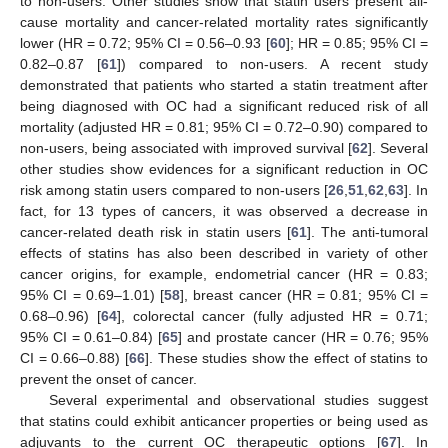
to non-users. Other studies show that statin users present all-
cause mortality and cancer-related mortality rates significantly
lower (HR = 0.72; 95% CI = 0.56–0.93 [
60
]; HR = 0.85; 95% CI =
0.82–0.87 [
61
]) compared to non-users. A recent study
demonstrated that patients who started a statin treatment after
being diagnosed with OC had a significant reduced risk of all
mortality (adjusted HR = 0.81; 95% CI = 0.72–0.90) compared to
non-users, being associated with improved survival [
62
]. Several
other studies show evidences for a significant reduction in OC
risk among statin users compared to non-users [
26
,
51
,
62
,
63
]. In
fact, for 13 types of cancers, it was observed a decrease in
cancer-related death risk in statin users [
61
]. The anti-tumoral
effects of statins has also been described in variety of other
cancer origins, for example, endometrial cancer (HR = 0.83;
95% CI = 0.69–1.01) [
58
], breast cancer (HR = 0.81; 95% CI =
0.68–0.96) [
64
], colorectal cancer (fully adjusted HR = 0.71;
95% CI = 0.61–0.84) [
65
] and prostate cancer (HR = 0.76; 95%
CI = 0.66–0.88) [
66
]. These studies show the effect of statins to
prevent the onset of cancer.
Several experimental and observational studies suggest
that statins could exhibit anticancer properties or being used as
adjuvants to the current OC therapeutic options [
67
]. In