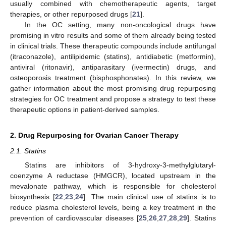
usually combined with chemotherapeutic agents, target
therapies, or other repurposed drugs [
21
].
In the OC setting, many non-oncological drugs have
promising in vitro results and some of them already being tested
in clinical trials. These therapeutic compounds include antifungal
(itraconazole), antilipidemic (statins), antidiabetic (metformin),
antiviral (ritonavir), antiparasitary (ivermectin) drugs, and
osteoporosis treatment (bisphosphonates). In this review, we
gather information about the most promising drug repurposing
strategies for OC treatment and propose a strategy to test these
therapeutic options in patient-derived samples.
2. Drug Repurposing for Ovarian Cancer Therapy
2.1. Statins
Statins are inhibitors of 3-hydroxy-3-methylglutaryl-
coenzyme A reductase (HMGCR), located upstream in the
mevalonate pathway, which is responsible for cholesterol
biosynthesis [
22
,
23
,
24
]. The main clinical use of statins is to
reduce plasma cholesterol levels, being a key treatment in the
prevention of cardiovascular diseases [
25
,
26
,
27
,
28
,
29
]. Statins