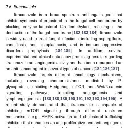
2.5. Itraconazole
Itraconazole is a broad-spectrum antifungal agent that
inhibits synthesis of ergosterol in the fungal cell membrane by
blocking enzyme lanosterol 14a-demethylase, resulting in the
destruction of the fungal membrane [
182
,
183
,
184
]. Itraconazole
is widely used to treat fungal infections, including aspergillosis,
candidiasis, and histoplasmosis, and in immunosuppressive
disorders prophylaxis [
184
,
185
]. In addition, several
experimental and clinical data show promising results regarding
itraconazole antiangiogenic activity and has been repurposed as
an anti-cancer agent in several types of cancers [
184
,
186
,
187
].
Itraconazole targets different oncobiology mechanisms,
including reversing chemoresistance mediated by P-
glycoprotein, inhibiting Hedgehog, mTOR, and Wnt/β-catenin
signalling pathways, inhibiting angiogenesis and
lymphangiogenesis [
186
,
188
,
189
,
190
,
191
,
192
,
193
,
194
,
195
]. A
recent study demonstrated that itraconazole is capable of
inhibiting mTOR signalling through different upstream
mechanisms, e.g., AMPK activation and cholesterol trafficking
inhibition that enhances an anti-proliferative and anti-angiogenic