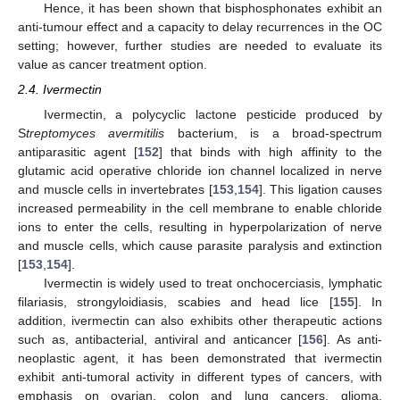
Hence, it has been shown that bisphosphonates exhibit an
anti-tumour effect and a capacity to delay recurrences in the OC
setting; however, further studies are needed to evaluate its
value as cancer treatment option.
2.4. Ivermectin
Ivermectin, a polycyclic lactone pesticide produced by
S
treptomyces avermitilis
bacterium, is a broad-spectrum
antiparasitic agent [
152
] that binds with high affinity to the
glutamic acid operative chloride ion channel localized in nerve
and muscle cells in invertebrates [
153
,
154
]. This ligation causes
increased permeability in the cell membrane to enable chloride
ions to enter the cells, resulting in hyperpolarization of nerve
and muscle cells, which cause parasite paralysis and extinction
[
153
,
154
].
Ivermectin is widely used to treat onchocerciasis, lymphatic
filariasis, strongyloidiasis, scabies and head lice [
155
]. In
addition, ivermectin can also exhibits other therapeutic actions
such as, antibacterial, antiviral and anticancer [
156
]. As anti-
neoplastic agent, it has been demonstrated that ivermectin
exhibit anti-tumoral activity in different types of cancers, with
emphasis on ovarian, colon and lung cancers, glioma,