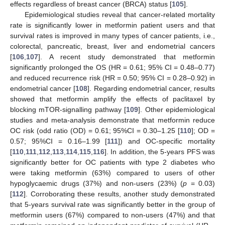
effects regardless of breast cancer (BRCA) status [
105
].
Epidemiological studies reveal that cancer-related mortality
rate is significantly lower in metformin patient users and that
survival rates is improved in many types of cancer patients, i.e.,
colorectal, pancreatic, breast, liver and endometrial cancers
[
106
,
107
]. A recent study demonstrated that metformin
significantly prolonged the OS (HR = 0.61; 95% CI = 0.48–0.77)
and reduced recurrence risk (HR = 0.50; 95% CI = 0.28–0.92) in
endometrial cancer [
108
]. Regarding endometrial cancer, results
showed that metformin amplify the effects of paclitaxel by
blocking mTOR-signalling pathway [
109
]. Other epidemiological
studies and meta-analysis demonstrate that metformin reduce
OC risk (odd ratio (OD) = 0.61; 95%CI = 0.30–1.25 [
110
]; OD =
0.57; 95%CI = 0.16–1.99 [
111
]) and OC-specific mortality
[
110
,
111
,
112
,
113
,
114
,
115
,
116
]. In addition, the 5-years PFS was
significantly better for OC patients with type 2 diabetes who
were taking metformin (63%) compared to users of other
hypoglycaemic drugs (37%) and non-users (23%) (
p
= 0.03)
[
112
]. Corroborating these results, another study demonstrated
that 5-years survival rate was significantly better in the group of
metformin users (67%) compared to non-users (47%) and that