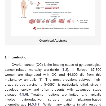
Graphical Abstract
1. Introduction
Ovarian cancer (OC) is the leading cause of gynaecological
cancer-related mortality worldwide [
1
,
2
]. In Europe, 67,800
women are diagnosed with OC and 44,600 die from this
malignancy annually [
3
]. The most prevalent subtype, high-
grade serous carcinoma (HGSC), is particularly lethal, since it
develops rapidly and often presents with advanced stage
disease [
4
,
5
,
6
]. Treatment options are limited, and typically
involve cytoreductive surgery and platinum-based
chemotherapy [
4
,
5
,
6
,
7
]. While many patients initially respond