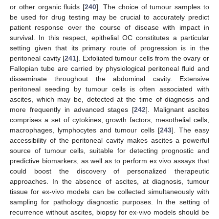
or other organic fluids [
240
]. The choice of tumour samples to
be used for drug testing may be crucial to accurately predict
patient response over the course of disease with impact in
survival. In this respect, epithelial OC constitutes a particular
setting given that its primary route of progression is in the
peritoneal cavity [
241
]. Exfoliated tumour cells from the ovary or
Fallopian tube are carried by physiological peritoneal fluid and
disseminate throughout the abdominal cavity. Extensive
peritoneal seeding by tumour cells is often associated with
ascites, which may be, detected at the time of diagnosis and
more frequently in advanced stages [
242
]. Malignant ascites
comprises a set of cytokines, growth factors, mesothelial cells,
macrophages, lymphocytes and tumour cells [
243
]. The easy
accessibility of the peritoneal cavity makes ascites a powerful
source of tumour cells, suitable for detecting prognostic and
predictive biomarkers, as well as to perform ex vivo assays that
could boost the discovery of personalized therapeutic
approaches. In the absence of ascites, at diagnosis, tumour
tissue for ex-vivo models can be collected simultaneously with
sampling for pathology diagnostic purposes. In the setting of
recurrence without ascites, biopsy for ex-vivo models should be