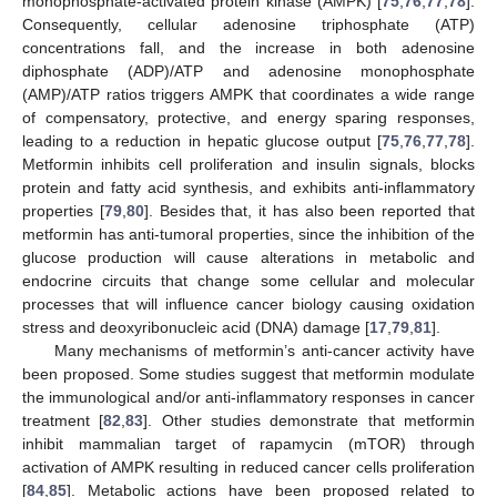
monophosphate-activated protein kinase (AMPK) [
75
,
76
,
77
,
78
].
Consequently, cellular adenosine triphosphate (ATP)
concentrations fall, and the increase in both adenosine
diphosphate (ADP)/ATP and adenosine monophosphate
(AMP)/ATP ratios triggers AMPK that coordinates a wide range
of compensatory, protective, and energy sparing responses,
leading to a reduction in hepatic glucose output [
75
,
76
,
77
,
78
].
Metformin inhibits cell proliferation and insulin signals, blocks
protein and fatty acid synthesis, and exhibits anti-inflammatory
properties [
79
,
80
]. Besides that, it has also been reported that
metformin has anti-tumoral properties, since the inhibition of the
glucose production will cause alterations in metabolic and
endocrine circuits that change some cellular and molecular
processes that will influence cancer biology causing oxidation
stress and deoxyribonucleic acid (DNA) damage [
17
,
79
,
81
].
Many mechanisms of metformin’s anti-cancer activity have
been proposed. Some studies suggest that metformin modulate
the immunological and/or anti-inflammatory responses in cancer
treatment [
82
,
83
]. Other studies demonstrate that metformin
inhibit mammalian target of rapamycin (mTOR) through
activation of AMPK resulting in reduced cancer cells proliferation
[
84
,
85
]. Metabolic actions have been proposed related to