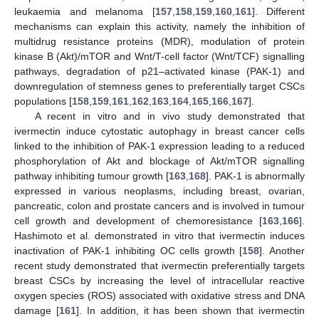
leukaemia and melanoma [
157
,
158
,
159
,
160
,
161
]. Different
mechanisms can explain this activity, namely the inhibition of
multidrug resistance proteins (MDR), modulation of protein
kinase B (Akt)/mTOR and Wnt/T-cell factor (Wnt/TCF) signalling
pathways, degradation of p21–activated kinase (PAK-1) and
downregulation of stemness genes to preferentially target CSCs
populations [
158
,
159
,
161
,
162
,
163
,
164
,
165
,
166
,
167
].
A recent in vitro and in vivo study demonstrated that
ivermectin induce cytostatic autophagy in breast cancer cells
linked to the inhibition of PAK-1 expression leading to a reduced
phosphorylation of Akt and blockage of Akt/mTOR signalling
pathway inhibiting tumour growth [
163
,
168
]. PAK-1 is abnormally
expressed in various neoplasms, including breast, ovarian,
pancreatic, colon and prostate cancers and is involved in tumour
cell growth and development of chemoresistance [
163
,
166
].
Hashimoto et al. demonstrated in vitro that ivermectin induces
inactivation of PAK-1 inhibiting OC cells growth [
158
]. Another
recent study demonstrated that ivermectin preferentially targets
breast CSCs by increasing the level of intracellular reactive
oxygen species (ROS) associated with oxidative stress and DNA
damage [
161
]. In addition, it has been shown that ivermectin