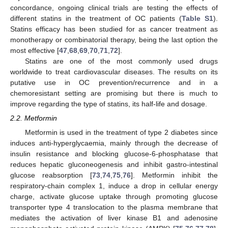
concordance, ongoing clinical trials are testing the effects of
different statins in the treatment of OC patients (
Table S1
).
Statins efficacy has been studied for as cancer treatment as
monotherapy or combinatorial therapy, being the last option the
most effective [
47
,
68
,
69
,
70
,
71
,
72
].
Statins are one of the most commonly used drugs
worldwide to treat cardiovascular diseases. The results on its
putative use in OC prevention/recurrence and in a
chemoresistant setting are promising but there is much to
improve regarding the type of statins, its half-life and dosage.
2.2. Metformin
Metformin is used in the treatment of type 2 diabetes since
induces anti-hyperglycaemia, mainly through the decrease of
insulin resistance and blocking glucose-6-phosphatase that
reduces hepatic gluconeogenesis and inhibit gastro-intestinal
glucose reabsorption [
73
,
74
,
75
,
76
]. Metformin inhibit the
respiratory-chain complex 1, induce a drop in cellular energy
charge, activate glucose uptake through promoting glucose
transporter type 4 translocation to the plasma membrane that
mediates the activation of liver kinase B1 and adenosine