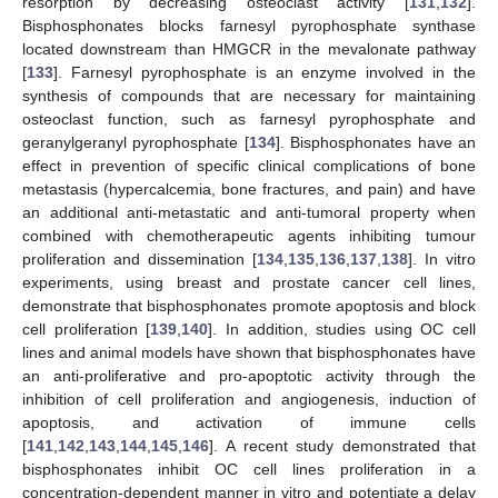
resorption by decreasing osteoclast activity [
131
,
132
].
Bisphosphonates blocks farnesyl pyrophosphate synthase
located downstream than HMGCR in the mevalonate pathway
[
133
]. Farnesyl pyrophosphate is an enzyme involved in the
synthesis of compounds that are necessary for maintaining
osteoclast function, such as farnesyl pyrophosphate and
geranylgeranyl pyrophosphate [
134
]. Bisphosphonates have an
effect in prevention of specific clinical complications of bone
metastasis (hypercalcemia, bone fractures, and pain) and have
an additional anti-metastatic and anti-tumoral property when
combined with chemotherapeutic agents inhibiting tumour
proliferation and dissemination [
134
,
135
,
136
,
137
,
138
]. In vitro
experiments, using breast and prostate cancer cell lines,
demonstrate that bisphosphonates promote apoptosis and block
cell proliferation [
139
,
140
]. In addition, studies using OC cell
lines and animal models have shown that bisphosphonates have
an anti-proliferative and pro-apoptotic activity through the
inhibition of cell proliferation and angiogenesis, induction of
apoptosis, and activation of immune cells
[
141
,
142
,
143
,
144
,
145
,
146
]. A recent study demonstrated that
bisphosphonates inhibit OC cell lines proliferation in a
concentration-dependent manner in vitro and potentiate a delay