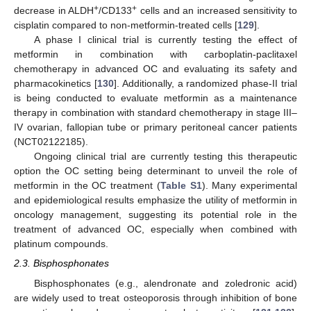
+
+
decrease in ALDH
/CD133
cells and an increased sensitivity to
cisplatin compared to non-metformin-treated cells [
129
].
A phase I clinical trial is currently testing the effect of
metformin in combination with carboplatin-paclitaxel
chemotherapy in advanced OC and evaluating its safety and
pharmacokinetics [
130
]. Additionally, a randomized phase-II trial
is being conducted to evaluate metformin as a maintenance
therapy in combination with standard chemotherapy in stage III–
IV ovarian, fallopian tube or primary peritoneal cancer patients
(NCT02122185).
Ongoing clinical trial are currently testing this therapeutic
option the OC setting being determinant to unveil the role of
metformin in the OC treatment (
Table S1
). Many experimental
and epidemiological results emphasize the utility of metformin in
oncology management, suggesting its potential role in the
treatment of advanced OC, especially when combined with
platinum compounds.
2.3. Bisphosphonates
Bisphosphonates (e.g., alendronate and zoledronic acid)
are widely used to treat osteoporosis through inhibition of bone