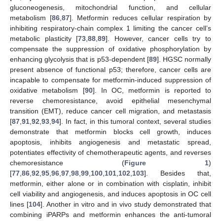
gluconeogenesis, mitochondrial function, and cellular
metabolism [
86
,
87
]. Metformin reduces cellular respiration by
inhibiting respiratory-chain complex 1 limiting the cancer cell’s
metabolic plasticity [
73
,
88
,
89
]. However, cancer cells try to
compensate the suppression of oxidative phosphorylation by
enhancing glycolysis that is p53-dependent [
89
]. HGSC normally
present absence of functional p53; therefore, cancer cells are
incapable to compensate for metformin-induced suppression of
oxidative metabolism [
90
]. In OC, metformin is reported to
reverse chemoresistance, avoid epithelial mesenchymal
transition (EMT), reduce cancer cell migration, and metastasis
[
87
,
91
,
92
,
93
,
94
]. In fact, in this tumoral context, several studies
demonstrate that metformin blocks cell growth, induces
apoptosis, inhibits angiogenesis and metastatic spread,
potentiates effectivity of chemotherapeutic agents, and reverses
chemoresistance (
Figure 1
)
[
77
,
86
,
92
,
95
,
96
,
97
,
98
,
99
,
100
,
101
,
102
,
103
]. Besides that,
metformin, either alone or in combination with cisplatin, inhibit
cell viability and angiogenesis, and induces apoptosis in OC cell
lines [
104
]. Another in vitro and in vivo study demonstrated that
combining iPARPs and metformin enhances the anti-tumoral