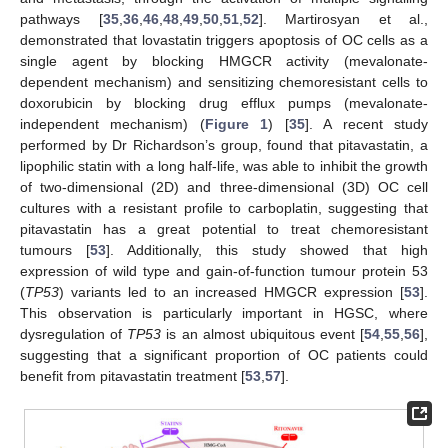
pathways [
35
,
36
,
46
,
48
,
49
,
50
,
51
,
52
]. Martirosyan et al.,
demonstrated that lovastatin triggers apoptosis of OC cells as a
single agent by blocking HMGCR activity (mevalonate-
dependent mechanism) and sensitizing chemoresistant cells to
doxorubicin by blocking drug efflux pumps (mevalonate-
independent mechanism) (
Figure 1
) [
35
]. A recent study
performed by Dr Richardson’s group, found that pitavastatin, a
lipophilic statin with a long half-life, was able to inhibit the growth
of two-dimensional (2D) and three-dimensional (3D) OC cell
cultures with a resistant profile to carboplatin, suggesting that
pitavastatin has a great potential to treat chemoresistant
tumours [
53
]. Additionally, this study showed that high
expression of wild type and gain-of-function tumour protein 53
(
TP53
) variants led to an increased HMGCR expression [
53
].
This observation is particularly important in HGSC, where
dysregulation of
TP53
is an almost ubiquitous event [
54
,
55
,
56
],
suggesting that a significant proportion of OC patients could
benefit from pitavastatin treatment [
53
,
57
].