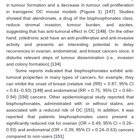
in tumour formation and a decrease in tumour cell proliferation
in transgenic OC mouse models (
Figure 1
) [
147
]. Studies
showed that alendronate, a drug of the bisphosphonates class,
reduce stromal invasion, tumour burden, and ascites,
suggesting that has anti-tumoral effect in OC [
148
]. On the other
hand, zoledronic acid have an anti-proliferative and anti-invasive
activity and presents an interesting potential to delay
recurrences in ovarian, endometrial, and breast cancers since, it
disturbs relevant steps of tumour dissemination (i.e., invasion
and colony formation) [
134
].
Some reports indicated that bisphosphonates exhibit anti-
tumoral properties in many types of cancers, for example, they
can inhibit the onset of breast (relative risk (RR) = 0.87; 95% CI
= 0.81–0.93) [
149
] and endometrial (RR = 0.75; 95% CI = 0.60–
0.94) [
150
] cancers. Other epidemiological study reported that
bisphosphonates, administrated with or without statins, are
associated with a reduced risk of OC [
151
]. In addition, it was
reported that patients bisphosphonates users present a
significantly reduced risk for ovarian (OR = 0.49; 95% CI = 0.26–
0.93) and endometrial (OR = 0.39; 95% CI = 0.24–0.63) cancers
compared to non-users [
151
].