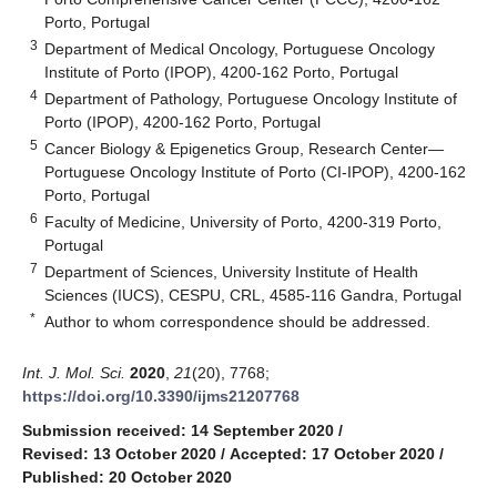
Porto, Portugal
3
Department of Medical Oncology, Portuguese Oncology
Institute of Porto (IPOP), 4200-162 Porto, Portugal
4
Department of Pathology, Portuguese Oncology Institute of
Porto (IPOP), 4200-162 Porto, Portugal
5
Cancer Biology & Epigenetics Group, Research Center—
Portuguese Oncology Institute of Porto (CI-IPOP), 4200-162
Porto, Portugal
6
Faculty of Medicine, University of Porto, 4200-319 Porto,
Portugal
7
Department of Sciences, University Institute of Health
Sciences (IUCS), CESPU, CRL, 4585-116 Gandra, Portugal
*
Author to whom correspondence should be addressed.
Int. J. Mol. Sci.
2020
,
21
(20), 7768;
https://doi.org/10.3390/ijms21207768
Submission received: 14 September 2020
/
Revised: 13 October 2020
/
Accepted: 17 October 2020
/
Published: 20 October 2020