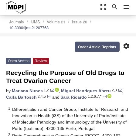
zoom_out_map
search
menu
Journals
IJMS
Volume 21
Issue 20
10.3390/ijms21207768
settings
Order Article Reprints
Open Access
Review
Recycling the Purpose of Old Drugs to
Treat Ovarian Cancer
1,2
2,3
by
Mariana Nunes
,
Miguel Henriques Abreu
,
2,4,5
1,2,6,7,*
Carla Bartosch
and
Sara Ricardo
1
Differentiation and Cancer Group, Institute for Research and
Innovation in Health (i3S) of the University of Porto/Institute
of Molecular Pathology and Immunology of the University of
Porto (Ipatimup), 4200-135 Porto, Portugal
2
Porto Comprehensive Cancer Center (PCCC), 4200-162