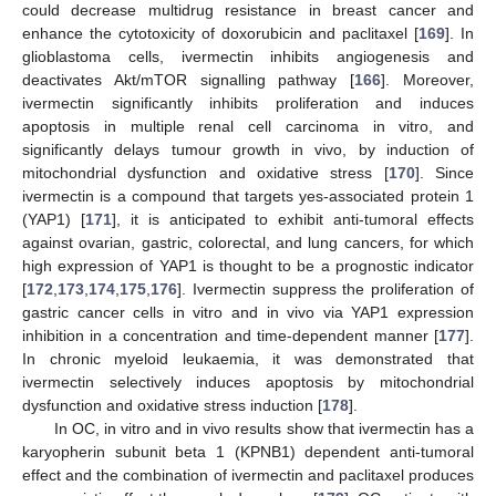
could decrease multidrug resistance in breast cancer and
enhance the cytotoxicity of doxorubicin and paclitaxel [
169
]. In
glioblastoma cells, ivermectin inhibits angiogenesis and
deactivates Akt/mTOR signalling pathway [
166
]. Moreover,
ivermectin significantly inhibits proliferation and induces
apoptosis in multiple renal cell carcinoma in vitro, and
significantly delays tumour growth in vivo, by induction of
mitochondrial dysfunction and oxidative stress [
170
]. Since
ivermectin is a compound that targets yes-associated protein 1
(YAP1) [
171
], it is anticipated to exhibit anti-tumoral effects
against ovarian, gastric, colorectal, and lung cancers, for which
high expression of YAP1 is thought to be a prognostic indicator
[
172
,
173
,
174
,
175
,
176
]. Ivermectin suppress the proliferation of
gastric cancer cells in vitro and in vivo via YAP1 expression
inhibition in a concentration and time-dependent manner [
177
].
In chronic myeloid leukaemia, it was demonstrated that
ivermectin selectively induces apoptosis by mitochondrial
dysfunction and oxidative stress induction [
178
].
In OC, in vitro and in vivo results show that ivermectin has a
karyopherin subunit beta 1 (KPNB1) dependent anti-tumoral
effect and the combination of ivermectin and paclitaxel produces