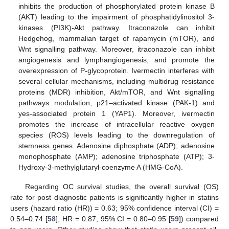
inhibits the production of phosphorylated protein kinase B
(AKT) leading to the impairment of phosphatidylinositol 3-
kinases (PI3K)-Akt pathway. Itraconazole can inhibit
Hedgehog, mammalian target of rapamycin (mTOR), and
Wnt signalling pathway. Moreover, itraconazole can inhibit
angiogenesis and lymphangiogenesis, and promote the
overexpression of P-glycoprotein. Ivermectin interferes with
several cellular mechanisms, including multidrug resistance
proteins (MDR) inhibition, Akt/mTOR, and Wnt signalling
pathways modulation, p21–activated kinase (PAK-1) and
yes-associated protein 1 (YAP1). Moreover, ivermectin
promotes the increase of intracellular reactive oxygen
species (ROS) levels leading to the downregulation of
stemness genes. Adenosine diphosphate (ADP); adenosine
monophosphate (AMP); adenosine triphosphate (ATP); 3-
Hydroxy-3-methylglutaryl-coenzyme A (HMG-CoA).
Regarding OC survival studies, the overall survival (OS)
rate for post diagnostic patients is significantly higher in statins
users (hazard ratio (HR)) = 0.63; 95% confidence interval (CI) =
0.54–0.74 [
58
]; HR = 0.87; 95% CI = 0.80–0.95 [
59
]) compared