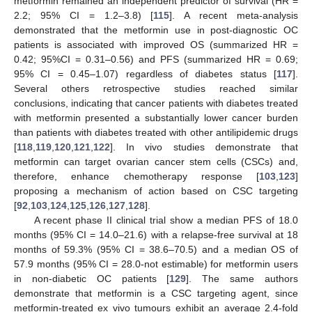
metformin remained an independent predictor of survival (HR =
2.2; 95% CI = 1.2–3.8) [
115
]. A recent meta-analysis
demonstrated that the metformin use in post-diagnostic OC
patients is associated with improved OS (summarized HR =
0.42; 95%CI = 0.31–0.56) and PFS (summarized HR = 0.69;
95% CI = 0.45–1.07) regardless of diabetes status [
117
].
Several others retrospective studies reached similar
conclusions, indicating that cancer patients with diabetes treated
with metformin presented a substantially lower cancer burden
than patients with diabetes treated with other antilipidemic drugs
[
118
,
119
,
120
,
121
,
122
]. In vivo studies demonstrate that
metformin can target ovarian cancer stem cells (CSCs) and,
therefore, enhance chemotherapy response [
103
,
123
]
proposing a mechanism of action based on CSC targeting
[
92
,
103
,
124
,
125
,
126
,
127
,
128
].
A recent phase II clinical trial show a median PFS of 18.0
months (95% CI = 14.0–21.6) with a relapse-free survival at 18
months of 59.3% (95% CI = 38.6–70.5) and a median OS of
57.9 months (95% CI = 28.0-not estimable) for metformin users
in non-diabetic OC patients [
129
]. The same authors
demonstrate that metformin is a CSC targeting agent, since
metformin-treated ex vivo tumours exhibit an average 2.4-fold