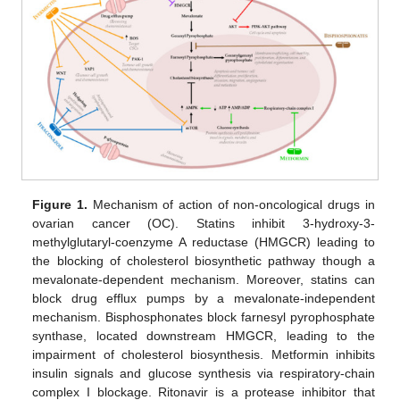
Figure 1.
Mechanism of action of non-oncological drugs in
ovarian cancer (OC). Statins inhibit 3-hydroxy-3-
methylglutaryl-coenzyme A reductase (HMGCR) leading to
the blocking of cholesterol biosynthetic pathway though a
mevalonate-dependent mechanism. Moreover, statins can
block drug efflux pumps by a mevalonate-independent
mechanism. Bisphosphonates block farnesyl pyrophosphate
synthase, located downstream HMGCR, leading to the
impairment of cholesterol biosynthesis. Metformin inhibits
insulin signals and glucose synthesis via respiratory-chain
complex I blockage. Ritonavir is a protease inhibitor that