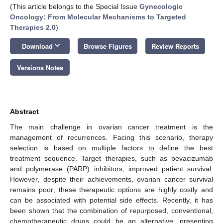
(This article belongs to the Special Issue
Gynecologic
Oncology: From Molecular Mechanisms to Targeted
Therapies 2.0
)
keyboard_arrow_down
Download
Browse Figures
Review Reports
Versions Notes
Abstract
The main challenge in ovarian cancer treatment is the
management of recurrences. Facing this scenario, therapy
selection is based on multiple factors to define the best
treatment sequence. Target therapies, such as bevacizumab
and polymerase (PARP) inhibitors, improved patient survival.
However, despite their achievements, ovarian cancer survival
remains poor; these therapeutic options are highly costly and
can be associated with potential side effects. Recently, it has
been shown that the combination of repurposed, conventional,
chemotherapeutic drugs could be an alternative, presenting