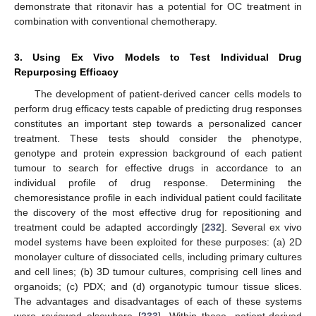
demonstrate that ritonavir has a potential for OC treatment in
combination with conventional chemotherapy.
3. Using Ex Vivo Models to Test Individual Drug
Repurposing Efficacy
The development of patient-derived cancer cells models to
perform drug efficacy tests capable of predicting drug responses
constitutes an important step towards a personalized cancer
treatment. These tests should consider the phenotype,
genotype and protein expression background of each patient
tumour to search for effective drugs in accordance to an
individual profile of drug response. Determining the
chemoresistance profile in each individual patient could facilitate
the discovery of the most effective drug for repositioning and
treatment could be adapted accordingly [
232
]. Several ex vivo
model systems have been exploited for these purposes: (a) 2D
monolayer culture of dissociated cells, including primary cultures
and cell lines; (b) 3D tumour cultures, comprising cell lines and
organoids; (c) PDX; and (d) organotypic tumour tissue slices.
The advantages and disadvantages of each of these systems