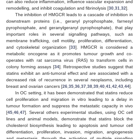
can also reduce inflammation, influence vascular expansion and
remodelling, and inhibit coagulation and fibrinolysis [
30
,
31
,
32
].
The inhibition of HMGCR leads to a cascade of inhibition in
downstream proteins (i.e., geranyl pyrophosphate, farnesyl
pyrophosphate, and geranylgeranyl pyrophosphate), that play
important roles in several signalling pathways, such as
membrane trafficking, cell motility, proliferation, differentiation,
and cytoskeletal organization [
33
]. HMGCR is considered a
metabolic oncogene as it promotes tumour growth and co-
operates with rat sarcoma virus (RAS) to transform cells in
colony forming assays [
34
]. Retrospective studies suggest that
statins exhibit an anti-tumoral effect and are associated with a
decreased risk of recurrence in several neoplasms, including
breast and ovarian cancers [
26
,
35
,
36
,
37
,
38
,
39
,
40
,
41
,
42
,
43
,
44
].
In OC setting, it has been demonstrated that statins reduce
cell proliferation and migration in vitro leading to a delay in
tumour formation and suppress the metastatic capacity in vivo
[
45
,
46
,
47
]. Several others experimental studies, using OC cell
lines and animal models, demonstrate that statins block the
cholesterol biosynthesis leading to apoptosis and tumour cell
differentiation, proliferation, invasion, migration, angiogenesis
and metastasis, through the activation of multiple signalling