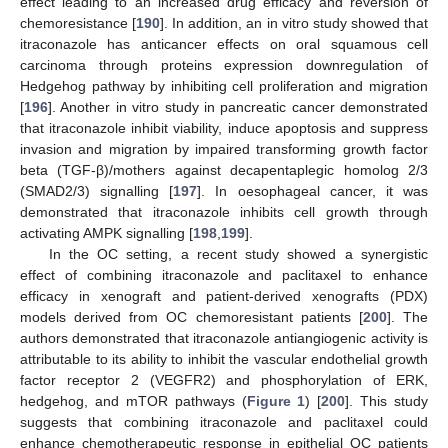
effect leading to an increased drug efficacy and reversion of
chemoresistance [
190
]. In addition, an in vitro study showed that
itraconazole has anticancer effects on oral squamous cell
carcinoma through proteins expression downregulation of
Hedgehog pathway by inhibiting cell proliferation and migration
[
196
]. Another in vitro study in pancreatic cancer demonstrated
that itraconazole inhibit viability, induce apoptosis and suppress
invasion and migration by impaired transforming growth factor
beta (TGF-β)/mothers against decapentaplegic homolog 2/3
(SMAD2/3) signalling [
197
]. In oesophageal cancer, it was
demonstrated that itraconazole inhibits cell growth through
activating AMPK signalling [
198
,
199
].
In the OC setting, a recent study showed a synergistic
effect of combining itraconazole and paclitaxel to enhance
efficacy in xenograft and patient-derived xenografts (PDX)
models derived from OC chemoresistant patients [
200
]. The
authors demonstrated that itraconazole antiangiogenic activity is
attributable to its ability to inhibit the vascular endothelial growth
factor receptor 2 (VEGFR2) and phosphorylation of ERK,
hedgehog, and mTOR pathways (
Figure 1
) [
200
]. This study
suggests that combining itraconazole and paclitaxel could
enhance chemotherapeutic response in epithelial OC patients