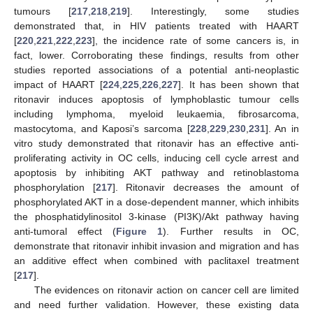
tumours [
217
,
218
,
219
]. Interestingly, some studies
demonstrated that, in HIV patients treated with HAART
[
220
,
221
,
222
,
223
], the incidence rate of some cancers is, in
fact, lower. Corroborating these findings, results from other
studies reported associations of a potential anti-neoplastic
impact of HAART [
224
,
225
,
226
,
227
]. It has been shown that
ritonavir induces apoptosis of lymphoblastic tumour cells
including lymphoma, myeloid leukaemia, fibrosarcoma,
mastocytoma, and Kaposi’s sarcoma [
228
,
229
,
230
,
231
]. An in
vitro study demonstrated that ritonavir has an effective anti-
proliferating activity in OC cells, inducing cell cycle arrest and
apoptosis by inhibiting AKT pathway and retinoblastoma
phosphorylation [
217
]. Ritonavir decreases the amount of
phosphorylated AKT in a dose-dependent manner, which inhibits
the phosphatidylinositol 3-kinase (PI3K)/Akt pathway having
anti-tumoral effect (
Figure 1
). Further results in OC,
demonstrate that ritonavir inhibit invasion and migration and has
an additive effect when combined with paclitaxel treatment
[
217
].
The evidences on ritonavir action on cancer cell are limited
and need further validation. However, these existing data