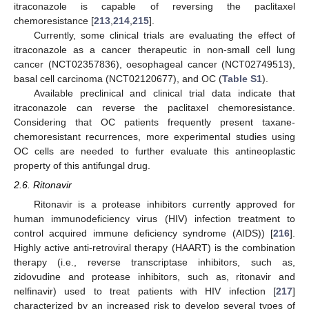
itraconazole is capable of reversing the paclitaxel
chemoresistance [
213
,
214
,
215
].
Currently, some clinical trials are evaluating the effect of
itraconazole as a cancer therapeutic in non-small cell lung
cancer (NCT02357836), oesophageal cancer (NCT02749513),
basal cell carcinoma (NCT02120677), and OC (
Table S1
).
Available preclinical and clinical trial data indicate that
itraconazole can reverse the paclitaxel chemoresistance.
Considering that OC patients frequently present taxane-
chemoresistant recurrences, more experimental studies using
OC cells are needed to further evaluate this antineoplastic
property of this antifungal drug.
2.6. Ritonavir
Ritonavir is a protease inhibitors currently approved for
human immunodeficiency virus (HIV) infection treatment to
control acquired immune deficiency syndrome (AIDS)) [
216
].
Highly active anti-retroviral therapy (HAART) is the combination
therapy (i.e., reverse transcriptase inhibitors, such as,
zidovudine and protease inhibitors, such as, ritonavir and
nelfinavir) used to treat patients with HIV infection [
217
]
characterized by an increased risk to develop several types of