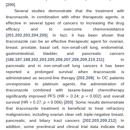
[
200
].
Several studies demonstrate that the treatment with
itraconazole, in combination with other therapeutic agents, is
effective in several types of cancers to increasing the drug
efficacy and to overcome chemoresistance
[
201
,
202
,
203
,
204
,
205
]. In fact, it has been shown that
itraconazole can be an effective therapeutic agent for ovarian,
breast, prostate, basal cell, non-small-cell lung, endometrial,
gastrointestinal, bladder, and pancreatic cancers
[
186
,
187
,
188
,
202
,
203
,
205
,
206
,
207
,
208
,
209
,
210
,
211
]. In
pancreatic and in non-small-cell lung cancers it has been
reported a prolonged survival when itraconazole is
administrated as second-line therapy [
202
,
208
]. In OC patients
unresponsive to platinum agents, the administration of
itraconazole combined with taxane-based chemotherapy
significantly improved PFS (HR = 0.24;
p
= 0.002) and overall
survival (HR = 0.27;
p
= 0.006) [
203
]. Some results demonstrate
that itraconazole treatment is beneficial to treat refractory
malignancies, including ovarian clear cell, triple-negative breast,
pancreatic, and biliary tract cancers [
202
,
203
,
209
,
212
]. In
addition, some preclinical and clinical trial data indicate that