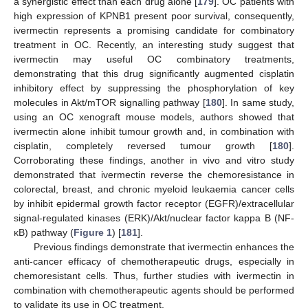
a synergistic effect than each drug alone [
179
]. OC patients with
high expression of KPNB1 present poor survival, consequently,
ivermectin represents a promising candidate for combinatory
treatment in OC. Recently, an interesting study suggest that
ivermectin may useful OC combinatory treatments,
demonstrating that this drug significantly augmented cisplatin
inhibitory effect by suppressing the phosphorylation of key
molecules in Akt/mTOR signalling pathway [
180
]. In same study,
using an OC xenograft mouse models, authors showed that
ivermectin alone inhibit tumour growth and, in combination with
cisplatin, completely reversed tumour growth [
180
].
Corroborating these findings, another in vivo and vitro study
demonstrated that ivermectin reverse the chemoresistance in
colorectal, breast, and chronic myeloid leukaemia cancer cells
by inhibit epidermal growth factor receptor (EGFR)/extracellular
signal-regulated kinases (ERK)/Akt/nuclear factor kappa B (NF-
κB) pathway (
Figure 1
) [
181
].
Previous findings demonstrate that ivermectin enhances the
anti-cancer efficacy of chemotherapeutic drugs, especially in
chemoresistant cells. Thus, further studies with ivermectin in
combination with chemotherapeutic agents should be performed
to validate its use in OC treatment.