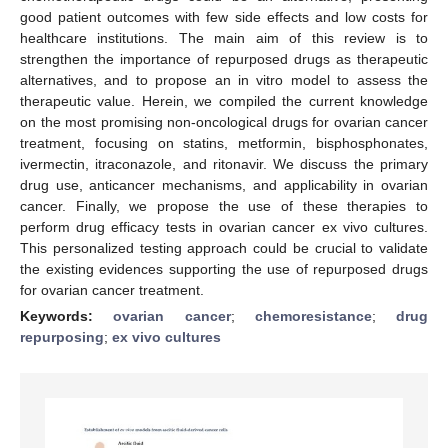
good patient outcomes with few side effects and low costs for
healthcare institutions. The main aim of this review is to
strengthen the importance of repurposed drugs as therapeutic
alternatives, and to propose an in vitro model to assess the
therapeutic value. Herein, we compiled the current knowledge
on the most promising non-oncological drugs for ovarian cancer
treatment, focusing on statins, metformin, bisphosphonates,
ivermectin, itraconazole, and ritonavir. We discuss the primary
drug use, anticancer mechanisms, and applicability in ovarian
cancer. Finally, we propose the use of these therapies to
perform drug efficacy tests in ovarian cancer ex vivo cultures.
This personalized testing approach could be crucial to validate
the existing evidences supporting the use of repurposed drugs
for ovarian cancer treatment.
Keywords:
ovarian cancer
;
chemoresistance
;
drug
repurposing
;
ex vivo cultures