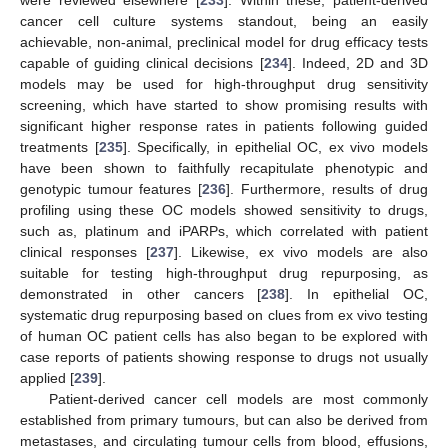
were reviewed elsewhere [
233
]. Within these, patient-derived
cancer cell culture systems standout, being an easily
achievable, non-animal, preclinical model for drug efficacy tests
capable of guiding clinical decisions [
234
]. Indeed, 2D and 3D
models may be used for high-throughput drug sensitivity
screening, which have started to show promising results with
significant higher response rates in patients following guided
treatments [
235
]. Specifically, in epithelial OC, ex vivo models
have been shown to faithfully recapitulate phenotypic and
genotypic tumour features [
236
]. Furthermore, results of drug
profiling using these OC models showed sensitivity to drugs,
such as, platinum and iPARPs, which correlated with patient
clinical responses [
237
]. Likewise, ex vivo models are also
suitable for testing high-throughput drug repurposing, as
demonstrated in other cancers [
238
]. In epithelial OC,
systematic drug repurposing based on clues from ex vivo testing
of human OC patient cells has also began to be explored with
case reports of patients showing response to drugs not usually
applied [
239
].
Patient-derived cancer cell models are most commonly
established from primary tumours, but can also be derived from
metastases, and circulating tumour cells from blood, effusions,