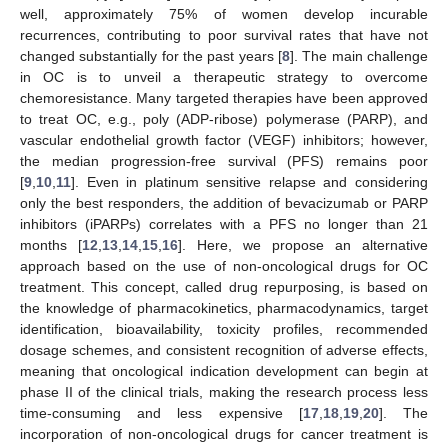
well, approximately 75% of women develop incurable
recurrences, contributing to poor survival rates that have not
changed substantially for the past years [
8
]. The main challenge
in OC is to unveil a therapeutic strategy to overcome
chemoresistance. Many targeted therapies have been approved
to treat OC, e.g., poly (ADP-ribose) polymerase (PARP), and
vascular endothelial growth factor (VEGF) inhibitors; however,
the median progression-free survival (PFS) remains poor
[
9
,
10
,
11
]. Even in platinum sensitive relapse and considering
only the best responders, the addition of bevacizumab or PARP
inhibitors (iPARPs) correlates with a PFS no longer than 21
months [
12
,
13
,
14
,
15
,
16
]. Here, we propose an alternative
approach based on the use of non-oncological drugs for OC
treatment. This concept, called drug repurposing, is based on
the knowledge of pharmacokinetics, pharmacodynamics, target
identification, bioavailability, toxicity profiles, recommended
dosage schemes, and consistent recognition of adverse effects,
meaning that oncological indication development can begin at
phase II of the clinical trials, making the research process less
time-consuming and less expensive [
17
,
18
,
19
,
20
]. The
incorporation of non-oncological drugs for cancer treatment is