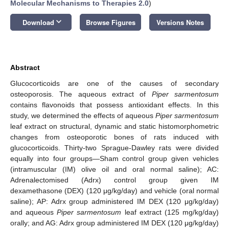
Molecular Mechanisms to Therapies 2.0
)
keyboard_arrow_down
Download
Browse Figures
Versions Notes
Abstract
Glucocorticoids are one of the causes of secondary
osteoporosis. The aqueous extract of
Piper sarmentosum
contains flavonoids that possess antioxidant effects. In this
study, we determined the effects of aqueous
Piper sarmentosum
leaf extract on structural, dynamic and static histomorphometric
changes from osteoporotic bones of rats induced with
glucocorticoids. Thirty-two Sprague-Dawley rats were divided
equally into four groups—Sham control group given vehicles
(intramuscular (IM) olive oil and oral normal saline); AC:
Adrenalectomised (Adrx) control group given IM
dexamethasone (DEX) (120 μg/kg/day) and vehicle (oral normal
saline); AP: Adrx group administered IM DEX (120 μg/kg/day)
and aqueous
Piper sarmentosum
leaf extract (125 mg/kg/day)
orally; and AG: Adrx group administered IM DEX (120 μg/kg/day)