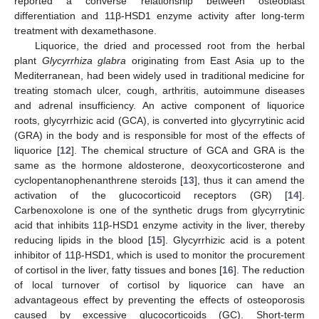
reported a converse relationship between osteoblast
differentiation and 11β-HSD1 enzyme activity after long-term
treatment with dexamethasone.
Liquorice, the dried and processed root from the herbal
plant
Glycyrrhiza glabra
originating from East Asia up to the
Mediterranean, had been widely used in traditional medicine for
treating stomach ulcer, cough, arthritis, autoimmune diseases
and adrenal insufficiency. An active component of liquorice
roots, glycyrrhizic acid (GCA), is converted into glycyrrytinic acid
(GRA) in the body and is responsible for most of the effects of
liquorice [
12
]. The chemical structure of GCA and GRA is the
same as the hormone aldosterone, deoxycorticosterone and
cyclopentanophenanthrene steroids [
13
], thus it can amend the
activation of the glucocorticoid receptors (GR) [
14
].
Carbenoxolone is one of the synthetic drugs from glycyrrytinic
acid that inhibits 11β-HSD1 enzyme activity in the liver, thereby
reducing lipids in the blood [
15
]. Glycyrrhizic acid is a potent
inhibitor of 11β-HSD1, which is used to monitor the procurement
of cortisol in the liver, fatty tissues and bones [
16
]. The reduction
of local turnover of cortisol by liquorice can have an
advantageous effect by preventing the effects of osteoporosis
caused by excessive glucocorticoids (GC). Short-term