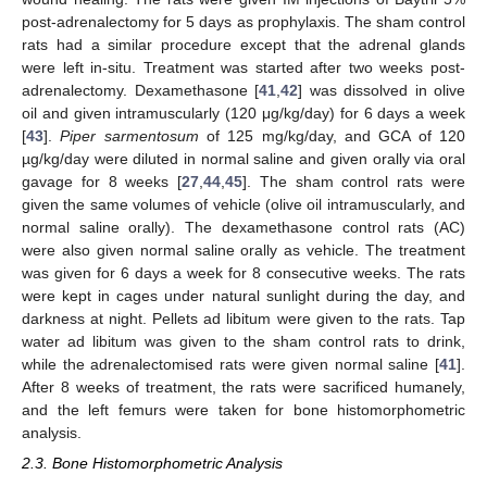
post-adrenalectomy for 5 days as prophylaxis. The sham control
rats had a similar procedure except that the adrenal glands
were left in-situ. Treatment was started after two weeks post-
adrenalectomy. Dexamethasone [
41
,
42
] was dissolved in olive
oil and given intramuscularly (120 μg/kg/day) for 6 days a week
[
43
].
Piper sarmentosum
of 125 mg/kg/day, and GCA of 120
µg/kg/day were diluted in normal saline and given orally via oral
gavage for 8 weeks [
27
,
44
,
45
]. The sham control rats were
given the same volumes of vehicle (olive oil intramuscularly, and
normal saline orally). The dexamethasone control rats (AC)
were also given normal saline orally as vehicle. The treatment
was given for 6 days a week for 8 consecutive weeks. The rats
were kept in cages under natural sunlight during the day, and
darkness at night. Pellets ad libitum were given to the rats. Tap
water ad libitum was given to the sham control rats to drink,
while the adrenalectomised rats were given normal saline [
41
].
After 8 weeks of treatment, the rats were sacrificed humanely,
and the left femurs were taken for bone histomorphometric
analysis.
2.3. Bone Histomorphometric Analysis