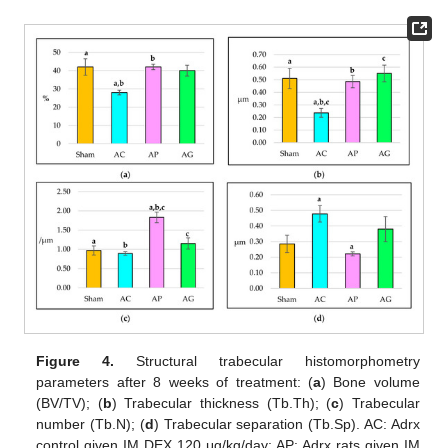
Figure 4.
Structural trabecular histomorphometry
parameters after 8 weeks of treatment: (
a
) Bone volume
(BV/TV); (
b
) Trabecular thickness (Tb.Th); (
c
) Trabecular
number (Tb.N); (
d
) Trabecular separation (Tb.Sp). AC: Adrx
control given IM DEX 120 μg/kg/day; AP: Adrx rats given IM