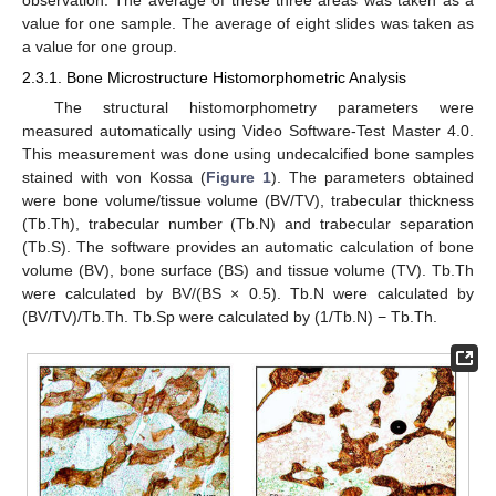
value for one sample. The average of eight slides was taken as
a value for one group.
2.3.1. Bone Microstructure Histomorphometric Analysis
The structural histomorphometry parameters were
measured automatically using Video Software-Test Master 4.0.
This measurement was done using undecalcified bone samples
stained with von Kossa (
Figure 1
). The parameters obtained
were bone volume/tissue volume (BV/TV), trabecular thickness
(Tb.Th), trabecular number (Tb.N) and trabecular separation
(Tb.S). The software provides an automatic calculation of bone
volume (BV), bone surface (BS) and tissue volume (TV). Tb.Th
were calculated by BV/(BS × 0.5). Tb.N were calculated by
(BV/TV)/Tb.Th. Tb.Sp were calculated by (1/Tb.N) − Tb.Th.