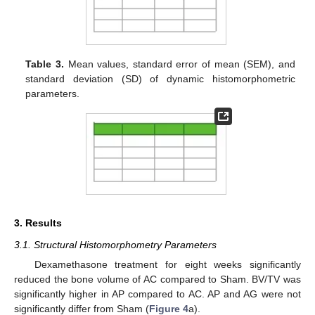
Table 3.
Mean values, standard error of mean (SEM), and
standard deviation (SD) of dynamic histomorphometric
parameters.
3. Results
3.1. Structural Histomorphometry Parameters
Dexamethasone treatment for eight weeks significantly
reduced the bone volume of AC compared to Sham. BV/TV was
significantly higher in AP compared to AC. AP and AG were not
significantly differ from Sham (
Figure 4
a).