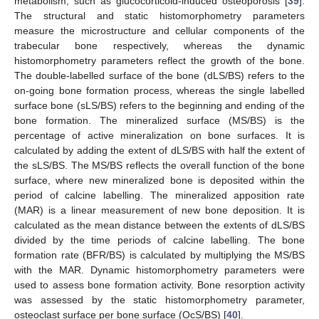
metabolism, such as glucocorticoid-induced osteoporosis [
39
].
The structural and static histomorphometry parameters
measure the microstructure and cellular components of the
trabecular bone respectively, whereas the dynamic
histomorphometry parameters reflect the growth of the bone.
The double-labelled surface of the bone (dLS/BS) refers to the
on-going bone formation process, whereas the single labelled
surface bone (sLS/BS) refers to the beginning and ending of the
bone formation. The mineralized surface (MS/BS) is the
percentage of active mineralization on bone surfaces. It is
calculated by adding the extent of dLS/BS with half the extent of
the sLS/BS. The MS/BS reflects the overall function of the bone
surface, where new mineralized bone is deposited within the
period of calcine labelling. The mineralized apposition rate
(MAR) is a linear measurement of new bone deposition. It is
calculated as the mean distance between the extents of dLS/BS
divided by the time periods of calcine labelling. The bone
formation rate (BFR/BS) is calculated by multiplying the MS/BS
with the MAR. Dynamic histomorphometry parameters were
used to assess bone formation activity. Bone resorption activity
was assessed by the static histomorphometry parameter,
osteoclast surface per bone surface (OcS/BS) [
40
].