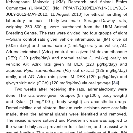
Kebangsaan Malaysia (UKM) Research and Animal Ethics
Committee (UKMAEC) (No: PP/ANT/2010/ELVY/14-JULY/313-
JULY-2012-MAY-2012; 11 August 2010) for ethical handling of
laboratory animals. Thirty-two male Sprague-Dawley rats,
weighing 250–300 g, were purchased from the UKM Animal
Breeding Centre. The rats were divided into four groups of eight
—Sham control rats given vehicle intramuscular (IM) olive oil
(0.05 mL/kg) and normal saline (1 mL/kg) orally as vehicle; AC:
Adrenalectomised (Adrx) control rats given IM dexamethasone
(DEX) (120 μg/kg/day) and normal saline (1 mL/kg) orally as
vehicle; AP: Adrx rats given IM DEX (120 μg/kg/day) and
aqueous
Piper sarmentosum
(
Ps
) leaf extract (125 mg/kg/day)
orally, and AG: Adrx rats given IM DEX (120 μg/kg/day) and
glycyrrhizic acid (GCA) (120 mg/kg/day) via oral gavage [
34
].
Two weeks after receiving the rats, adrenalectomy were
done. The rats were given Ketapex (5 mg/100 g body weight)
and Xylazil (1 mg/100 g body weight) as anaesthetic drugs.
Dorsal midline and bilateral flank muscle incisions were carefully
made, then the adrenal glands were identified and removed.
The incisions were sutured and Poviderm cream was applied to
the wound daily as a prevention for infection, and to assist with
wound healing. The rats were given IM injections of Baytril 5%