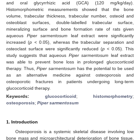
and oral glycyrrhizic acid (GCA) (120 mg/kg/day).
Histomorphometric measurements showed that the bone
volume, trabecular thickness, trabecular number, osteoid and
osteoblast surfaces, double-labelled trabecular surface,
mineralizing surface and bone formation rate of rats given
aqueous
Piper sarmentosum
leaf extract were significantly
increased (
p
< 0.05), whereas the trabecular separation and
osteoclast surface were significantly reduced (
p
< 0.05). This
study suggests that aqueous
Piper sarmentosum
leaf extract
was able to prevent bone loss in prolonged glucocorticoid
therapy. Thus,
Piper sarmentosum
has the potential to be used
as an alternative medicine against osteoporosis and
osteoporotic fractures in patients undergoing long-term
glucocorticoid therapy.
Keywords:
glucocorticoid
;
histomorphometry
;
osteoporosis
;
Piper sarmentosum
1. Introduction
Osteoporosis is a systemic skeletal disease involving low
bone mass and microarchitectural deterioration of bone tissue,