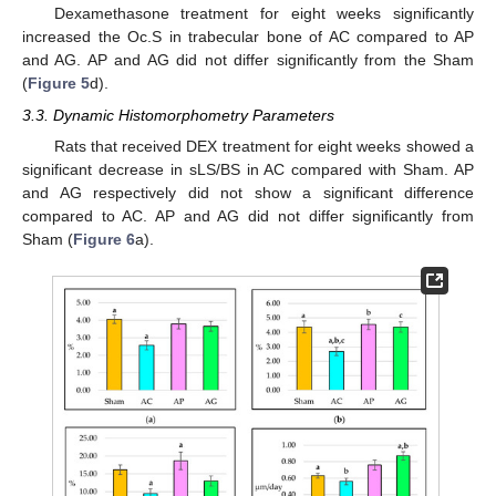
Dexamethasone treatment for eight weeks significantly
increased the Oc.S in trabecular bone of AC compared to AP
and AG. AP and AG did not differ significantly from the Sham
(
Figure 5
d).
3.3. Dynamic Histomorphometry Parameters
Rats that received DEX treatment for eight weeks showed a
significant decrease in sLS/BS in AC compared with Sham. AP
and AG respectively did not show a significant difference
compared to AC. AP and AG did not differ significantly from
Sham (
Figure 6
a).