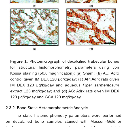
Figure 1.
Photomicrograph of decalcified trabecular bones
for structural histomorphometry parameters using von
Kossa staining (50X magnification): (
a
) Sham; (
b
) AC: Adrx
control given IM DEX 120 μg/kg/day; (
c
) AP: Adrx rats given
IM DEX 120 μg/kg/day and aqueous
Piper sarmentosum
extract 125 mg/kg/day; and (
d
) AG: Adrx rats given IM DEX
120 μg/kg/day and GCA 120 mg/kg/day.
2.3.2. Bone Static Histomorphometric Analysis
The static histomorphometry parameters were performed
on decalcified bone samples stained with Masson–Goldner