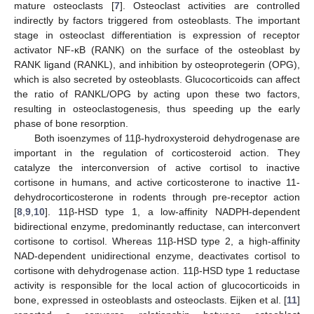
mature osteoclasts [
7
]. Osteoclast activities are controlled
indirectly by factors triggered from osteoblasts. The important
stage in osteoclast differentiation is expression of receptor
activator NF-ĸB (RANK) on the surface of the osteoblast by
RANK ligand (RANKL), and inhibition by osteoprotegerin (OPG),
which is also secreted by osteoblasts. Glucocorticoids can affect
the ratio of RANKL/OPG by acting upon these two factors,
resulting in osteoclastogenesis, thus speeding up the early
phase of bone resorption.
Both isoenzymes of 11β-hydroxysteroid dehydrogenase are
important in the regulation of corticosteroid action. They
catalyze the interconversion of active cortisol to inactive
cortisone in humans, and active corticosterone to inactive 11-
dehydrocorticosterone in rodents through pre-receptor action
[
8
,
9
,
10
]. 11β-HSD type 1, a low-affinity NADPH-dependent
bidirectional enzyme, predominantly reductase, can interconvert
cortisone to cortisol. Whereas 11β-HSD type 2, a high-affinity
NAD-dependent unidirectional enzyme, deactivates cortisol to
cortisone with dehydrogenase action. 11β-HSD type 1 reductase
activity is responsible for the local action of glucocorticoids in
bone, expressed in osteoblasts and osteoclasts. Eijken et al. [
11
]