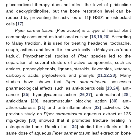
glucocorticoid therapy does not affect the level of piridinoline
and deoxypiridinoline, but the bone resorption level can be
reduced by preventing the activities of 11β-HSD1 in osteoclast
cells [
17
].
Piper sarmentosum
(Piperaceae) is a type of herbal plant
commonly consumed as traditional cuisine [
18
,
19
,
20
]. According
to Malay tradition, it is used for treating headache, toothache,
cough, asthma and fever. It is known locally in Malaysia as ‘daun
kaduk’. Phytochemical studies of
Piper
species led to the
separation of several clusters of active components, such as
amides, propenylphenols, lignans, steroids, flavonoids, ketones,
carboxylic acids, phytosterols and phenyls [
21
,
22
,
23
]. Many
studies have shown that
Piper sarmentosum
possesses
pharmacological effects such as anti-tuberculosis [
19
,
24
], anti-
cancer [
25
], hypoglycaemic action [
26
,
27
], anti-malarial [
28
],
antioxidant [
29
], neuromuscular blocking action [
30
], anti-
atherosclerosis [
31
] and anti-inflammation [
32
] activities. Our
previous study on
Piper sarmentosum
aqueous extract at 125
mg/kg/day [
33
] showed that it promotes fracture healing in
osteoporotic bone. Ramli et al. [
34
] studied the effects of the
same dose of aqueous
Piper sarmentosum
leaf extract on bone