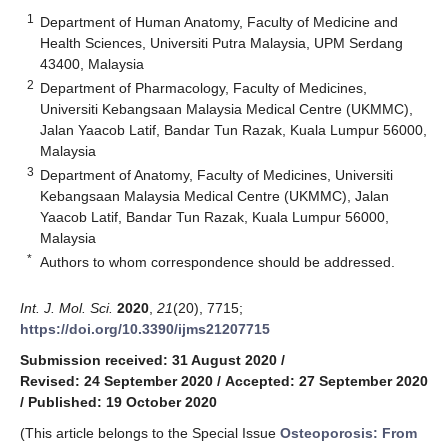
1
Department of Human Anatomy, Faculty of Medicine and
Health Sciences, Universiti Putra Malaysia, UPM Serdang
43400, Malaysia
2
Department of Pharmacology, Faculty of Medicines,
Universiti Kebangsaan Malaysia Medical Centre (UKMMC),
Jalan Yaacob Latif, Bandar Tun Razak, Kuala Lumpur 56000,
Malaysia
3
Department of Anatomy, Faculty of Medicines, Universiti
Kebangsaan Malaysia Medical Centre (UKMMC), Jalan
Yaacob Latif, Bandar Tun Razak, Kuala Lumpur 56000,
Malaysia
*
Authors to whom correspondence should be addressed.
Int. J. Mol. Sci.
2020
,
21
(20), 7715;
https://doi.org/10.3390/ijms21207715
Submission received: 31 August 2020
/
Revised: 24 September 2020
/
Accepted: 27 September 2020
/
Published: 19 October 2020
(This article belongs to the Special Issue
Osteoporosis: From