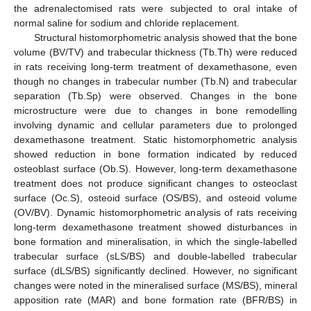
the adrenalectomised rats were subjected to oral intake of
normal saline for sodium and chloride replacement.
Structural histomorphometric analysis showed that the bone
volume (BV/TV) and trabecular thickness (Tb.Th) were reduced
in rats receiving long-term treatment of dexamethasone, even
though no changes in trabecular number (Tb.N) and trabecular
separation (Tb.Sp) were observed. Changes in the bone
microstructure were due to changes in bone remodelling
involving dynamic and cellular parameters due to prolonged
dexamethasone treatment. Static histomorphometric analysis
showed reduction in bone formation indicated by reduced
osteoblast surface (Ob.S). However, long-term dexamethasone
treatment does not produce significant changes to osteoclast
surface (Oc.S), osteoid surface (OS/BS), and osteoid volume
(OV/BV). Dynamic histomorphometric analysis of rats receiving
long-term dexamethasone treatment showed disturbances in
bone formation and mineralisation, in which the single-labelled
trabecular surface (sLS/BS) and double-labelled trabecular
surface (dLS/BS) significantly declined. However, no significant
changes were noted in the mineralised surface (MS/BS), mineral
apposition rate (MAR) and bone formation rate (BFR/BS) in