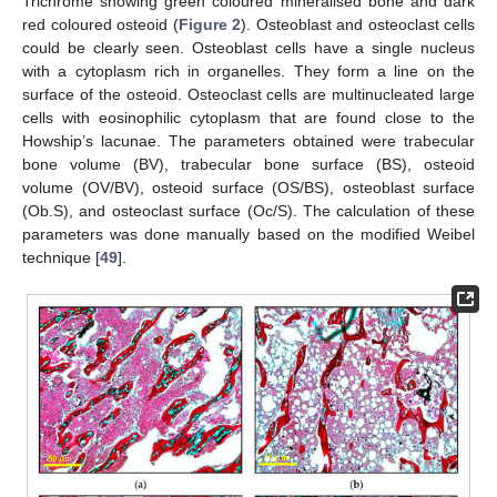
Trichrome showing green coloured mineralised bone and dark
red coloured osteoid (
Figure 2
). Osteoblast and osteoclast cells
could be clearly seen. Osteoblast cells have a single nucleus
with a cytoplasm rich in organelles. They form a line on the
surface of the osteoid. Osteoclast cells are multinucleated large
cells with eosinophilic cytoplasm that are found close to the
Howship’s lacunae. The parameters obtained were trabecular
bone volume (BV), trabecular bone surface (BS), osteoid
volume (OV/BV), osteoid surface (OS/BS), osteoblast surface
(Ob.S), and osteoclast surface (Oc/S). The calculation of these
parameters was done manually based on the modified Weibel
technique [
49
].