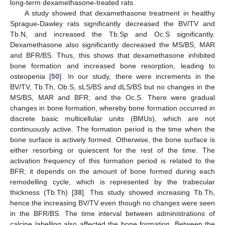
long-term dexamethasone-treated rats.
A study showed that dexamethasone treatment in healthy
Sprague-Dawley rats significantly decreased the BV/TV and
Tb.N, and increased the Tb.Sp and Oc.S significantly.
Dexamethasone also significantly decreased the MS/BS, MAR
and BFR/BS. Thus, this shows that dexamethasone inhibited
bone formation and increased bone resorption, leading to
osteopenia [
50
]. In our study, there were increments in the
BV/TV, Tb.Th, Ob.S, sLS/BS and dLS/BS but no changes in the
MS/BS, MAR and BFR; and the Oc.S. There were gradual
changes in bone formation, whereby bone formation occurred in
discrete basic multicellular units (BMUs), which are not
continuously active. The formation period is the time when the
bone surface is actively formed. Otherwise, the bone surface is
either resorbing or quiescent for the rest of the time. The
activation frequency of this formation period is related to the
BFR; it depends on the amount of bone formed during each
remodelling cycle, which is represented by the trabecular
thickness (Tb.Th) [
38
]. This study showed increasing Tb.Th,
hence the increasing BV/TV even though no changes were seen
in the BFR/BS. The time interval between administrations of
calcine labelling also affected the bone formation. Between the