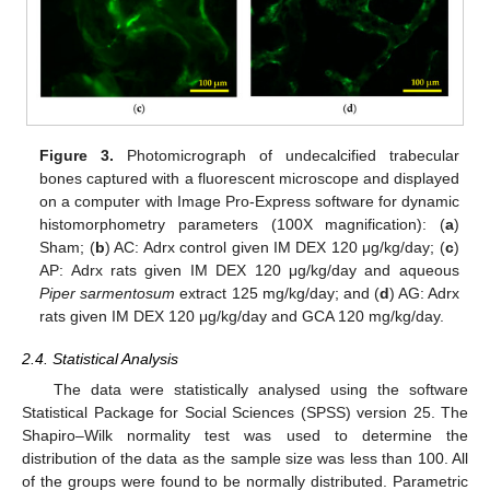
Figure 3.
Photomicrograph of undecalcified trabecular
bones captured with a fluorescent microscope and displayed
on a computer with Image Pro-Express software for dynamic
histomorphometry parameters (100X magnification): (
a
)
Sham; (
b
) AC: Adrx control given IM DEX 120 μg/kg/day; (
c
)
AP: Adrx rats given IM DEX 120 μg/kg/day and aqueous
Piper sarmentosum
extract 125 mg/kg/day; and (
d
) AG: Adrx
rats given IM DEX 120 μg/kg/day and GCA 120 mg/kg/day.
2.4. Statistical Analysis
The data were statistically analysed using the software
Statistical Package for Social Sciences (SPSS) version 25. The
Shapiro–Wilk normality test was used to determine the
distribution of the data as the sample size was less than 100. All
of the groups were found to be normally distributed. Parametric