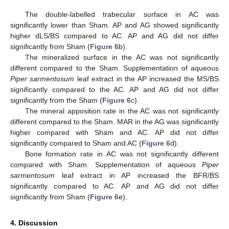
The double-labelled trabecular surface in AC was
significantly lower than Sham. AP and AG showed significantly
higher dLS/BS compared to AC. AP and AG did not differ
significantly from Sham (
Figure 6
b).
The mineralized surface in the AC was not significantly
different compared to the Sham. Supplementation of aqueous
Piper sarmentosum
leaf extract in the AP increased the MS/BS
significantly compared to the AC. AP and AG did not differ
significantly from the Sham (
Figure 6
c).
The mineral apposition rate in the AC was not significantly
different compared to the Sham. MAR in the AG was significantly
higher compared with Sham and AC. AP did not differ
significantly compared to Sham and AC (
Figure 6
d).
Bone formation rate in AC was not significantly different
compared with Sham. Supplementation of aqueous
Piper
sarmentosum
leaf extract in AP increased the BFR/BS
significantly compared to AC. AP and AG did not differ
significantly from Sham (
Figure 6
e).
4. Discussion