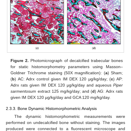
Figure 2.
Photomicrograph of decalcified trabecular bones
for static histomorphometry parameters using Masson–
Goldner Trichrome staining (50X magnification): (
a
) Sham;
(
b
) AC: Adrx control given IM DEX 120 μg/kg/day; (
c
) AP:
Adrx rats given IM DEX 120 μg/kg/day and aqueous
Piper
sarmentosum
extract 125 mg/kg/day; and (
d
) AG: Adrx rats
given IM DEX 120 μg/kg/day and GCA 120 mg/kg/day.
2.3.3. Bone Dynamic Histomorphometric Analysis
The dynamic histomorphometric measurements were
performed on undecalcified bone without staining. The images
produced were connected to a fluorescent microscope and