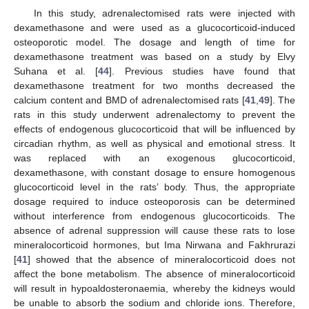
In this study, adrenalectomised rats were injected with
dexamethasone and were used as a glucocorticoid-induced
osteoporotic model. The dosage and length of time for
dexamethasone treatment was based on a study by Elvy
Suhana et al. [
44
]. Previous studies have found that
dexamethasone treatment for two months decreased the
calcium content and BMD of adrenalectomised rats [
41
,
49
]. The
rats in this study underwent adrenalectomy to prevent the
effects of endogenous glucocorticoid that will be influenced by
circadian rhythm, as well as physical and emotional stress. It
was replaced with an exogenous glucocorticoid,
dexamethasone, with constant dosage to ensure homogenous
glucocorticoid level in the rats’ body. Thus, the appropriate
dosage required to induce osteoporosis can be determined
without interference from endogenous glucocorticoids. The
absence of adrenal suppression will cause these rats to lose
mineralocorticoid hormones, but Ima Nirwana and Fakhrurazi
[
41
] showed that the absence of mineralocorticoid does not
affect the bone metabolism. The absence of mineralocorticoid
will result in hypoaldosteronaemia, whereby the kidneys would
be unable to absorb the sodium and chloride ions. Therefore,