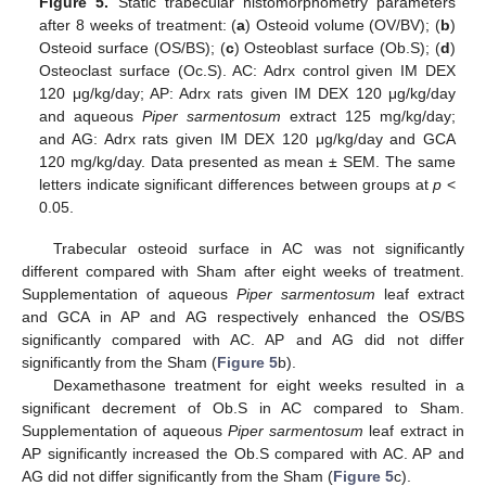
Figure 5.
Static trabecular histomorphometry parameters
after 8 weeks of treatment: (
a
) Osteoid volume (OV/BV); (
b
)
Osteoid surface (OS/BS); (
c
) Osteoblast surface (Ob.S); (
d
)
Osteoclast surface (Oc.S). AC: Adrx control given IM DEX
120 μg/kg/day; AP: Adrx rats given IM DEX 120 μg/kg/day
and aqueous
Piper sarmentosum
extract 125 mg/kg/day;
and AG: Adrx rats given IM DEX 120 μg/kg/day and GCA
120 mg/kg/day. Data presented as mean ± SEM. The same
letters indicate significant differences between groups at
p
<
0.05.
Trabecular osteoid surface in AC was not significantly
different compared with Sham after eight weeks of treatment.
Supplementation of aqueous
Piper sarmentosum
leaf extract
and GCA in AP and AG respectively enhanced the OS/BS
significantly compared with AC. AP and AG did not differ
significantly from the Sham (
Figure 5
b).
Dexamethasone treatment for eight weeks resulted in a
significant decrement of Ob.S in AC compared to Sham.
Supplementation of aqueous
Piper sarmentosum
leaf extract in
AP significantly increased the Ob.S compared with AC. AP and
AG did not differ significantly from the Sham (
Figure 5
c).