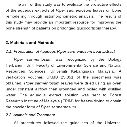
The aim of this study was to evaluate the protective effects
of the aqueous extracts of
Piper sarmentosum
leaves on bone
remodelling through histomorphometric analysis. The results of
this study may provide an important resource for improving the
bone strength of patients on prolonged glucocorticoid therapy.
2. Materials and Methods
2.1. Preparation of Aqueous Piper sarmentosum Leaf Extract
Piper sarmentosum
was recognized by the Biology
Herbarium Unit, Faculty of Environmental Science and Natural
Resources Sciences, Universiti Kebangsaan Malaysia. A
verification voucher, UKMB 29,851 of the specimens was
obtained.
Piper sarmentosum
leaves were dried using an oven
under constant airflow, then grounded and boiled with distilled
water. The aqueous extract solution was sent to Forest
Research Institute of Malaysia (FRIM) for freeze-drying to obtain
the powder form of
Piper sarmentosum
.
2.2. Animals and Treatment
All procedures followed the guidelines of the Universiti