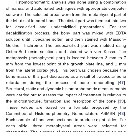
Histomorphometric analysis was done using a combination
of manual and automated techniques with appropriate computer
software. The selected areas were from the metaphyseal part of
the left distal femoral bone. The distal part was then cut into two
for decalcified and undecalcified preparations. For the
decalcification process, the bony part was mixed with EDTA
solution until it became softer, and then stained with Masson–
Goldner Trichrome. The undecalcified part was molded using
Osteo-Bed resin solutions and stained with von Kossa. The
metaphysis (metaphyseal part) is located between 3 mm to 7
mm from the lowest point of the growth plate line, and 1 mm
from the lateral cortex [
46
]. This part was chosen because the
bone mass of this part decreases as a result of trabecular bone
retardation during the process of bone remodelling [
47
].
Structural, static and dynamic histomorphometric measurements
were carried out to assess the impact of treatment in relation to
the microstructure, formation and resorption of the bone [
39
].
These values are based on a formula proposed by the
Committee of Histomorphometry Nomenclature ASMBR [
48
].
Each sample of bone was sectioned to produce eight slides. For
each slide, three metaphyseal areas were selected for
observation. The average of these three areas was taken as a