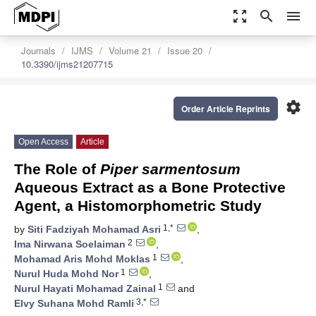
zoom_out_map
search
menu
Journals
IJMS
Volume 21
Issue 20
10.3390/ijms21207715
settings
Order Article Reprints
Open Access
Article
The Role of
Piper sarmentosum
Aqueous Extract as a Bone Protective
Agent, a Histomorphometric Study
1,*
by
Siti Fadziyah Mohamad Asri
,
2
Ima Nirwana Soelaiman
,
1
Mohamad Aris Mohd Moklas
,
1
Nurul Huda Mohd Nor
,
1
Nurul Hayati Mohamad Zainal
and
3,*
Elvy Suhana Mohd Ramli