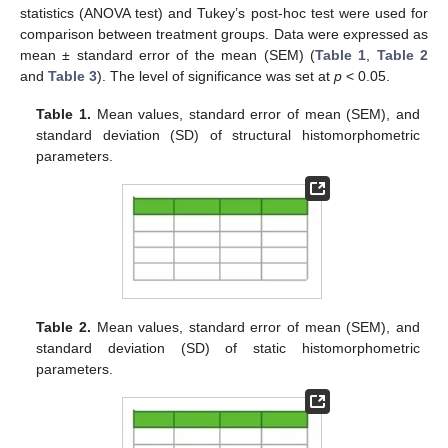
statistics (ANOVA test) and Tukey’s post-hoc test were used for
comparison between treatment groups. Data were expressed as
mean ± standard error of the mean (SEM) (
Table 1
,
Table 2
and
Table 3
). The level of significance was set at
p
< 0.05.
Table 1.
Mean values, standard error of mean (SEM), and
standard deviation (SD) of structural histomorphometric
parameters.
Table 2.
Mean values, standard error of mean (SEM), and
standard deviation (SD) of static histomorphometric
parameters.