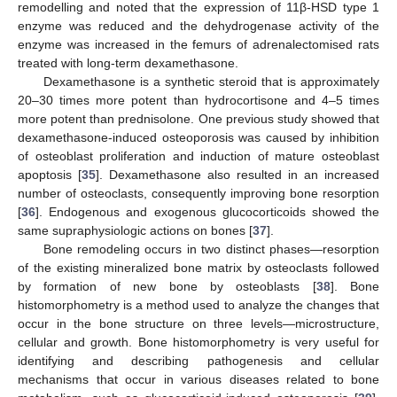
remodelling and noted that the expression of 11β-HSD type 1
enzyme was reduced and the dehydrogenase activity of the
enzyme was increased in the femurs of adrenalectomised rats
treated with long-term dexamethasone.
Dexamethasone is a synthetic steroid that is approximately
20–30 times more potent than hydrocortisone and 4–5 times
more potent than prednisolone. One previous study showed that
dexamethasone-induced osteoporosis was caused by inhibition
of osteoblast proliferation and induction of mature osteoblast
apoptosis [
35
]. Dexamethasone also resulted in an increased
number of osteoclasts, consequently improving bone resorption
[
36
]. Endogenous and exogenous glucocorticoids showed the
same supraphysiologic actions on bones [
37
].
Bone remodeling occurs in two distinct phases—resorption
of the existing mineralized bone matrix by osteoclasts followed
by formation of new bone by osteoblasts [
38
]. Bone
histomorphometry is a method used to analyze the changes that
occur in the bone structure on three levels—microstructure,
cellular and growth. Bone histomorphometry is very useful for
identifying and describing pathogenesis and cellular
mechanisms that occur in various diseases related to bone