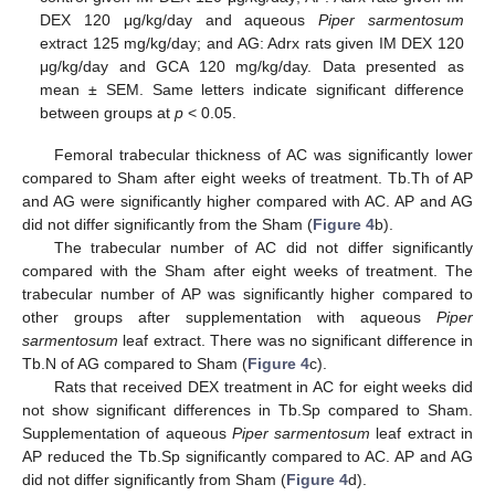
DEX 120 μg/kg/day and aqueous
Piper sarmentosum
extract 125 mg/kg/day; and AG: Adrx rats given IM DEX 120
μg/kg/day and GCA 120 mg/kg/day. Data presented as
mean ± SEM. Same letters indicate significant difference
between groups at
p
< 0.05.
Femoral trabecular thickness of AC was significantly lower
compared to Sham after eight weeks of treatment. Tb.Th of AP
and AG were significantly higher compared with AC. AP and AG
did not differ significantly from the Sham (
Figure 4
b).
The trabecular number of AC did not differ significantly
compared with the Sham after eight weeks of treatment. The
trabecular number of AP was significantly higher compared to
other groups after supplementation with aqueous
Piper
sarmentosum
leaf extract. There was no significant difference in
Tb.N of AG compared to Sham (
Figure 4
c).
Rats that received DEX treatment in AC for eight weeks did
not show significant differences in Tb.Sp compared to Sham.
Supplementation of aqueous
Piper sarmentosum
leaf extract in
AP reduced the Tb.Sp significantly compared to AC. AP and AG
did not differ significantly from Sham (
Figure 4
d).