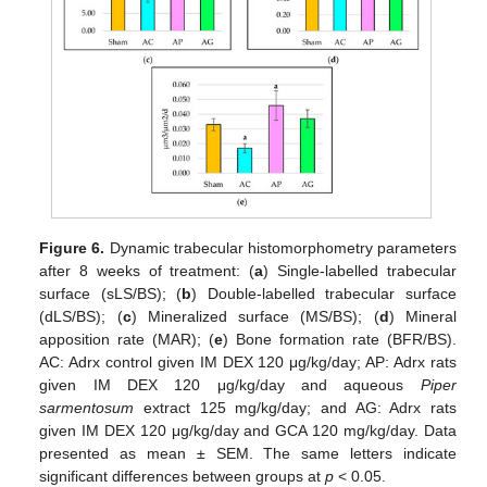
Figure 6.
Dynamic trabecular histomorphometry parameters
after 8 weeks of treatment: (
a
) Single-labelled trabecular
surface (sLS/BS); (
b
) Double-labelled trabecular surface
(dLS/BS); (
c
) Mineralized surface (MS/BS); (
d
) Mineral
apposition rate (MAR); (
e
) Bone formation rate (BFR/BS).
AC: Adrx control given IM DEX 120 μg/kg/day; AP: Adrx rats
given IM DEX 120 μg/kg/day and aqueous
Piper
sarmentosum
extract 125 mg/kg/day; and AG: Adrx rats
given IM DEX 120 μg/kg/day and GCA 120 mg/kg/day. Data
presented as mean ± SEM. The same letters indicate
significant differences between groups at
p
< 0.05.