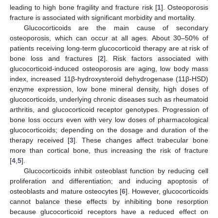
leading to high bone fragility and fracture risk [
1
]. Osteoporosis
fracture is associated with significant morbidity and mortality.
Glucocorticoids are the main cause of secondary
osteoporosis, which can occur at all ages. About 30–50% of
patients receiving long-term glucocorticoid therapy are at risk of
bone loss and fractures [
2
]. Risk factors associated with
glucocorticoid-induced osteoporosis are aging, low body mass
index, increased 11β-hydroxysteroid dehydrogenase (11β-HSD)
enzyme expression, low bone mineral density, high doses of
glucocorticoids, underlying chronic diseases such as rheumatoid
arthritis, and glucocorticoid receptor genotypes. Progression of
bone loss occurs even with very low doses of pharmacological
glucocorticoids; depending on the dosage and duration of the
therapy received [
3
]. These changes affect trabecular bone
more than cortical bone, thus increasing the risk of fracture
[
4
,
5
].
Glucocorticoids inhibit osteoblast function by reducing cell
proliferation and differentiation; and inducing apoptosis of
osteoblasts and mature osteocytes [
6
]. However, glucocorticoids
cannot balance these effects by inhibiting bone resorption
because glucocorticoid receptors have a reduced effect on