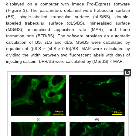
displayed on a computer with Image Pro-Express software
(
Figure 3
). The parameters obtained were trabecular surface
(BS), single-labelled trabecular surface (sLS/BS), double-
labelled trabecular surface (dLS/BS), mineralised surface
(MS/BS), mineralised apposition rate (MAR), and bone
formation rate (BFR/BS). The software provides an automatic
calculation of BS, sLS and dLS. MS/BS were calculated by
equation of ((dLS + (sLS × 0.5))/BS. MAR were calculated by
dividing the width between two fluorescent labels with days of
injecting calcein. BFR/BS were calculated by (MS/BS) × MAR.