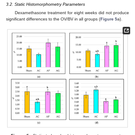
3.2. Static Histomorphometry Parameters
Dexamethasone treatment for eight weeks did not produce
significant differences to the OV/BV in all groups (
Figure 5
a).