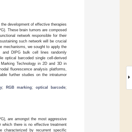
r the development of effective therapies
DIPG). These brain tumors are composed
nctional network responsible for their
ustaining such network will be crucial
hese mechanisms, we sought to apply the
M and DIPG bulk cell lines randomly
e optical barcoded single cell-derived
nt Marking Technology in 2D and 3D in
modal fluorescence analysis platforms,
nable further studies on the intratumor
y
;
RGB marking
;
optical barcode
;
IPG), are amongst the most aggressive
 which there is no effective treatment
e characterized by recurrent specific