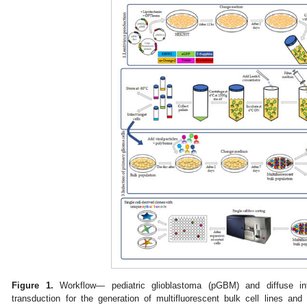
Figure 1.
Workflow— pediatric glioblastoma (pGBM) and diffuse int
transduction for the generation of multifluorescent bulk cell lines and 