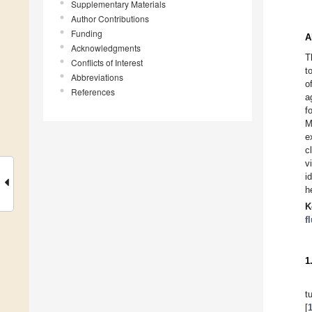
Supplementary Materials
Author Contributions
Funding
A
Acknowledgments
T
Conflicts of Interest
t
Abbreviations
o
References
a
f
M
e
c
v
i
h
K
f
1
t
[