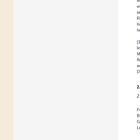
l
e
e
R
l
h
[
l
M
f
e
D
2
2
F
B
G
L