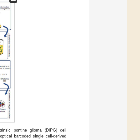
rinsic pontine glioma (DIPG) cell
optical barcoded single cell-derived