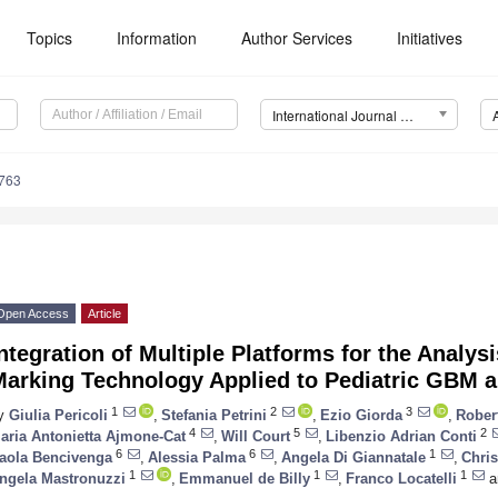
Topics
Information
Author Services
Initiatives
International Journal of Molecular Sciences (IJMS)
6763
Open Access
Article
ntegration of Multiple Platforms for the Analysi
Marking Technology Applied to Pediatric GBM 
1
2
3
y
Giulia Pericoli
,
Stefania Petrini
,
Ezio Giorda
,
Robert
4
5
2
aria Antonietta Ajmone-Cat
,
Will Court
,
Libenzio Adrian Conti
6
6
1
aola Bencivenga
,
Alessia Palma
,
Angela Di Giannatale
,
Chri
1
1
1
ngela Mastronuzzi
,
Emmanuel de Billy
,
Franco Locatelli
a