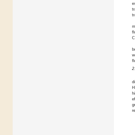
e
t
t
m
f
C
b
w
f
2
d
H
h
e
g
r