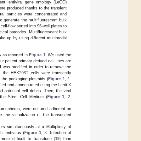
rent lentiviral gene ontology (LeGO)
ere produced thanks to the transient
ral particles were concentrated and
o generate the multifluorescent bulk
ell-flow sorted into 96-well plates to
tical barcodes. Multifluorescent bulk
ake up by using different multimodal
w as reported in
Figure 1
. We used the
r patient primary derived cell lines are
col was modified in order to remove the
es, the HEK293T cells were transiently
f the packaging plasmids (
Figure 1
, 1.
ified and concentrated using the Lenti-X
otential cell debris. Then, the viral
n the Stem Cell Medium (
Figure 1
, 2.
rospheres, were cultured adherent on
te the visualization of the transduced
rs simultaneously at a Multiplicity of
 lentivirus (
Figure 1
, 3. Infection of
 more difficult to transduce [
19
] than