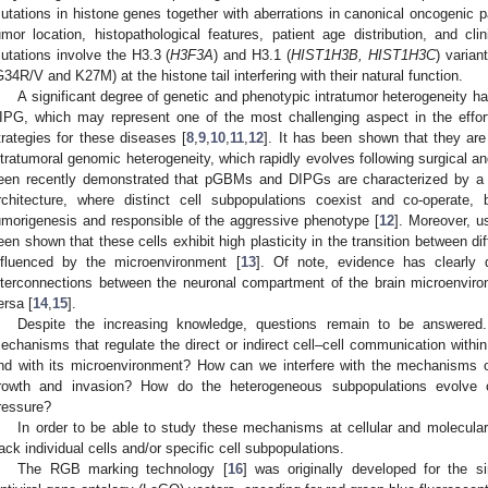
utations in histone genes together with aberrations in canonical oncogenic p
umor location, histopathological features, patient age distribution, and cli
utations involve the H3.3 (
H3F3A
) and H3.1 (
HIST1H3B, HIST1H3C
) varian
G34R/V and K27M) at the histone tail interfering with their natural function.
A significant degree of genetic and phenotypic intratumor heterogeneity h
IPG, which may represent one of the most challenging aspect in the effort
trategies for these diseases [
8
,
9
,
10
,
11
,
12
]. It has been shown that they are
ntratumoral genomic heterogeneity, which rapidly evolves following surgical a
een recently demonstrated that pGBMs and DIPGs are characterized by a
rchitecture, where distinct cell subpopulations coexist and co-operate, 
umorigenesis and responsible of the aggressive phenotype [
12
]. Moreover, u
een shown that these cells exhibit high plasticity in the transition between dif
nfluenced by the microenvironment [
13
]. Of note, evidence has clearly 
nterconnections between the neuronal compartment of the brain microenviro
ersa [
14
,
15
].
Despite the increasing knowledge, questions remain to be answered
echanisms that regulate the direct or indirect cell–cell communication withi
nd with its microenvironment? How can we interfere with the mechanisms o
rowth and invasion? How do the heterogeneous subpopulations evolve o
ressure?
In order to be able to study these mechanisms at cellular and molecular
rack individual cells and/or specific cell subpopulations.
The RGB marking technology [
16
] was originally developed for the s