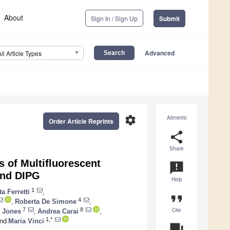
About
Sign In / Sign Up
Submit
Advanced
All Article Types
settings
Altmetric
Order Article Reprints
share
Share
s of Multifluorescent
announcement
and DIPG
Help
1
a Ferretti
,
format_quote
4
,
Roberta De Simone
,
Cite
7
8
s Jones
,
Andrea Carai
,
1,*
nd
Maria Vinci
question_answer