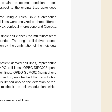
o obtain the optimal condition of cell
spect to the original titer, gave good
ored using a Leica DMi8 fluorescence
 lines were analyzed on three different
P8X confocal microscope and Operetta
 single-cell clones) the multifluorescent
xpanded. The single cell-derived clones
en by the combination of the individual
ient derived cell lines, representing
 DIPG cell lines, OPBG-DIPG002 (pons
ll lines, OPBG-GBM002 (hemispheric
fection, we checked the transduction
s limited only to the detection of red,
y to check the cell transduction, which
t-derived cell lines.