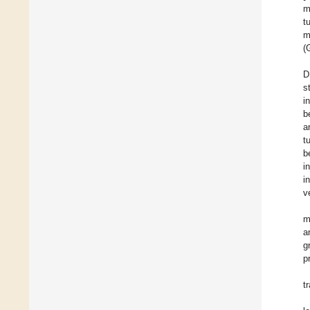
m
t
m
(
D
s
i
b
a
t
b
i
i
v
m
a
g
p
t