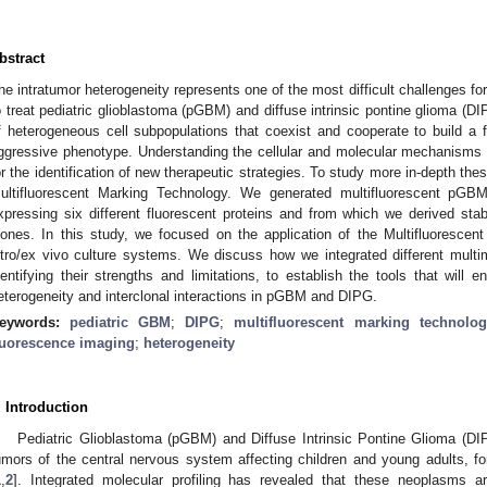
bstract
he intratumor heterogeneity represents one of the most difficult challenges fo
o treat pediatric glioblastoma (pGBM) and diffuse intrinsic pontine glioma (
f heterogeneous cell subpopulations that coexist and cooperate to build a fu
ggressive phenotype. Understanding the cellular and molecular mechanisms s
or the identification of new therapeutic strategies. To study more in-depth t
ultifluorescent Marking Technology. We generated multifluorescent pGB
xpressing six different fluorescent proteins and from which we derived stabl
lones. In this study, we focused on the application of the Multifluoresce
itro/ex vivo culture systems. We discuss how we integrated different multi
dentifying their strengths and limitations, to establish the tools that will e
eterogeneity and interclonal interactions in pGBM and DIPG.
eywords:
pediatric GBM
;
DIPG
;
multifluorescent marking technolog
luorescence imaging
;
heterogeneity
. Introduction
Pediatric Glioblastoma (pGBM) and Diffuse Intrinsic Pontine Glioma (D
umors of the central nervous system affecting children and young adults, for
1
,
2
]. Integrated molecular profiling has revealed that these neoplasms ar