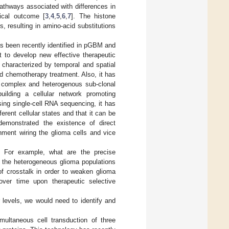
athways associated with differences in
nical outcome [
3
,
4
,
5
,
6
,
7
]. The histone
ts, resulting in amino-acid substitutions
as been recently identified in pGBM and
 to develop new effective therapeutic
 characterized by temporal and spatial
nd chemotherapy treatment. Also, it has
 complex and heterogenous sub-clonal
building a cellular network promoting
sing single-cell RNA sequencing, it has
ferent cellular states and that it can be
demonstrated the existence of direct
nment wiring the glioma cells and vice
. For example, what are the precise
n the heterogeneous glioma populations
f crosstalk in order to weaken glioma
ver time upon therapeutic selective
 levels, we would need to identify and
imultaneous cell transduction of three