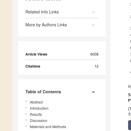
Related Info Links
More by Authors Links
Article Views
6008
Citations
12
I
Table of Contents
S
P
Abstract
Introduction
(
Results
T
Discussion
Materials and Methods