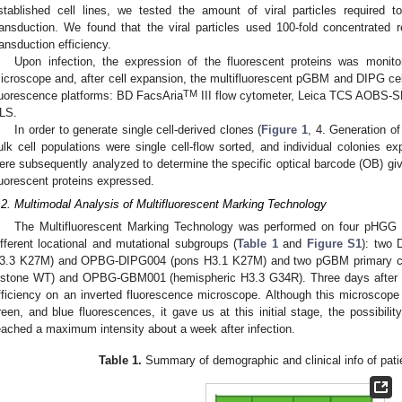
stablished cell lines, we tested the amount of viral particles required t
ransduction. We found that the viral particles used 100-fold concentrated re
ransduction efficiency.
Upon infection, the expression of the fluorescent proteins was monit
icroscope and, after cell expansion, the multifluorescent pGBM and DIPG cell
TM
luorescence platforms: BD FacsAria
III flow cytometer, Leica TCS AOBS-S
LS.
In order to generate single cell-derived clones (
Figure 1
, 4. Generation of
ulk cell populations were single cell-flow sorted, and individual colonies e
ere subsequently analyzed to determine the specific optical barcode (OB) giv
luorescent proteins expressed.
.2. Multimodal Analysis of Multifluorescent Marking Technology
The Multifluorescent Marking Technology was performed on four pHGG pat
ifferent locational and mutational subgroups (
Table 1
and
Figure S1
): two
3.3 K27M) and OPBG-DIPG004 (pons H3.1 K27M) and two pGBM primary ce
istone WT) and OPBG-GBM001 (hemispheric H3.3 G34R). Three days after in
fficiency on an inverted fluorescence microscope. Although this microscope i
reen, and blue fluorescences, it gave us at this initial stage, the possibilit
eached a maximum intensity about a week after infection.
Table 1.
Summary of demographic and clinical info of patien