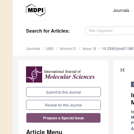
Journals
Search
for Articles
:
Journals
IJMS
Volume 21
Issue 18
10.3390/ijms2118
first_page
Submit to this Journal
I
Review for this Journal
b
M
Propose a Special Issue
P
A
Article Menu