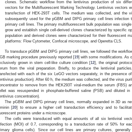
clones. Schematic workflow from the lentivirus production of six diffe
vectors for the Multifluorescent Marking Technology. Lentivirus vectors w
transfection of HEK-293T cells. The medium was collected, and the vi
subsequently used for the pGBM and DIPG primary cell lines infection t
primary cell lines. The primary multifluorescent bulk population was single c
grow and establish single cell-derived clones characterized by specific op
population and derived clones were characterized for their fluorescent m
platforms: Flow Cytometer, Confocal microscope, and Operetta CLS.
To transduce pGBM and DIPG primary cell lines, we followed the workflo
GB marking procedure previously reported [
19
] with some modifications. As ou
xclusively grown in stem cell-like culture condition [
12
], the original proto
erum from the viral preparation. Briefly, to produce the lentiviral particl
ransfected with each of the six LeGO vectors separately, in the presence o
entivirus production). After 60 h, the medium was collected, and the virus pur
oncentrator to remove from the HEK293T viral-medium the serum (FBS) and p
ellet was resuspended in phosphate-buffered saline (PSB) and diluted i
entivirus concentration).
The pGBM and DIPG primary cell lines, normally expanded in 3D as neu
aminin [
20
] to ensure a higher cell transduction efficiency and to facilita
luorescent proteins under a microscope.
The cells were transduced with equal amounts of all six lentiviral vecto
nfection (MOI) of 0.7, corresponding to a transduction rate of 50% for each
rimary glioma cells). Since our cell lines are primary cultures, generally