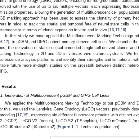
entiviral gene ontology (LeGO) vectors, encoding for red-green-blue fluorescen
volved with the use of up to six multiple vectors, each expressing fluorescen
mission properties, allowing the generation of multifluorescent cell populations,
GB marking approach has been used to assess the clonality of primary hepa
ivers in mice, to track the spatial and temporal fate of neural stem cells in t
eterogeneity in terms of clonal expansion in vitro and in vivo [
16
,
17
,
18
].
In this study we have applied the Multifluorescent Marking Technology 
16
,
17
], to pGBM and DIPG patient primary derived cell lines. We describe the 
ines, the derivation of stable optical barcoded single cell-derived clones and
arking Technology in 2D and 3D in vitro/ex vivo culture systems. We foc
luorescence analysis platforms and identify their strengths and limitations, with
nable future more in-depth studies on the crosstalk between distinct het
IPG.
. Results
.1. Generation of Multifluorescent pGBM and DIPG Cell Lines
We applied the Multifluorescent Marking Technology to our pGBM and DIP
or this, we used the Lentiviral Gene Ontology (LeGO) vectors, previously des
arcoding [
17
,
19
], expressing six different fluorescent proteins with distinct 
2 (eGFP), LeGO-V2 (Venus), LeGO-S2 (T-Sapphire), LeGO-mOrange2 (m
eGO-dKatushka2 (dKatushka2) (
Figure 1
, 1. Lentivirus production).