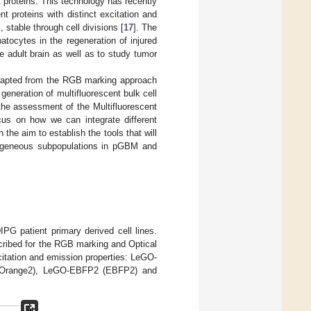
t proteins. This technology has recently
t proteins with distinct excitation and
 stable through cell divisions [
17
]. The
tocytes in the regeneration of injured
he adult brain as well as to study tumor
adapted from the RGB marking approach
generation of multifluorescent bulk cell
 the assessment of the Multifluorescent
us on how we can integrate different
 the aim to establish the tools that will
erogeneous subpopulations in pGBM and
G patient primary derived cell lines.
cribed for the RGB marking and Optical
excitation and emission properties: LeGO-
-Orange2), LeGO-EBFP2 (EBFP2) and