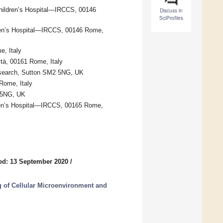
hildren’s Hospital—IRCCS, 00146
Discuss in
SciProfiles
dren’s Hospital—IRCCS, 00146 Rome,
, Italy
ità, 00161 Rome, Italy
esearch, Sutton SM2 5NG, UK
Rome, Italy
2 5NG, UK
ren’s Hospital—IRCCS, 00165 Rome,
ed: 13 September 2020
/
 of Cellular Microenvironment and