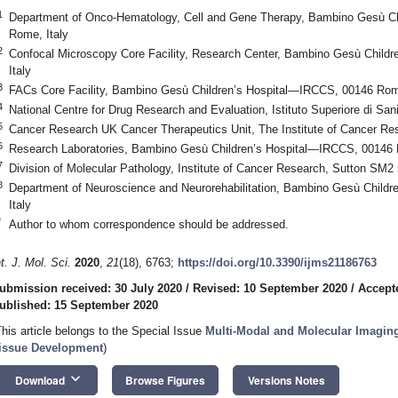
1
Department of Onco-Hematology, Cell and Gene Therapy, Bambino Gesù C
Rome, Italy
2
Confocal Microscopy Core Facility, Research Center, Bambino Gesù Chil
Italy
3
FACs Core Facility, Bambino Gesù Children’s Hospital—IRCCS, 00146 Rome
4
National Centre for Drug Research and Evaluation, Istituto Superiore di San
5
Cancer Research UK Cancer Therapeutics Unit, The Institute of Cancer R
6
Research Laboratories, Bambino Gesù Children’s Hospital—IRCCS, 00146 
7
Division of Molecular Pathology, Institute of Cancer Research, Sutton SM
8
Department of Neuroscience and Neurorehabilitation, Bambino Gesù Child
Italy
*
Author to whom correspondence should be addressed.
nt. J. Mol. Sci.
2020
,
21
(18), 6763;
https://doi.org/10.3390/ijms21186763
ubmission received: 30 July 2020
/
Revised: 10 September 2020
/
Accept
ublished: 15 September 2020
This article belongs to the Special Issue
Multi-Modal and Molecular Imaging
issue Development
)
keyboard_arrow_down
Download
Browse Figures
Versions Notes