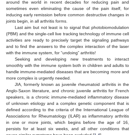
around the world in recent decades for reducing pain and
sometimes even eliminating the cause of the pain itself, for
inducing early remission before common destructive changes in
joints begin, in all arthritis forms.
Last aim but not least is to signal that photobiomodulation
(PBM) and the single-cell live tracking technology of immune cell
activities are ready to precisely target the signaling pathways
and to find the answers to the complex interaction of the laser
with the immune system, for “undoing” arthritis!
Seeking and developing new treatments to interact
smoothly with the immune system both in children and adults to
handle immune-mediated diseases that are becoming more and
more complex is urgently needed.
JIA, formerly known as juvenile rheumatoid arthritis in the
Anglo-Saxon literature, and chronic juvenile arthritis for French
speakers, is a chronic immune-mediated inflammatory disease
of unknown etiology and a complex genetic component that is
defined according to the criteria of the International League of
Associations for Rheumatology (ILAR) as inflammatory arthritis
in one or more joints, which begins before the age of 16,
persists for at least six weeks, and all other conditions that
cause similar symptoms have been excluded [
1
,
4
].