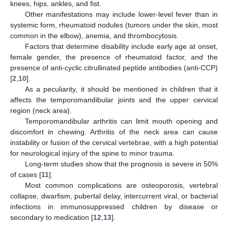
knees, hips, ankles, and fist.
Other manifestations may include lower-level fever than in
systemic form, rheumatoid nodules (tumors under the skin, most
common in the elbow), anemia, and thrombocytosis.
Factors that determine disability include early age at onset,
female gender, the presence of rheumatoid factor, and the
presence of anti-cyclic citrullinated peptide antibodies (anti-CCP)
[
2
,
10
].
As a peculiarity, it should be mentioned in children that it
affects the temporomandibular joints and the upper cervical
region (neck area).
Temporomandibular arthritis can limit mouth opening and
discomfort in chewing. Arthritis of the neck area can cause
instability or fusion of the cervical vertebrae, with a high potential
for neurological injury of the spine to minor trauma.
Long-term studies show that the prognosis is severe in 50%
of cases [
11
].
Most common complications are osteoporosis, vertebral
collapse, dwarfism, pubertal delay, intercurrent viral, or bacterial
infections in immunosuppressed children by disease or
secondary to medication [
12
,
13
].