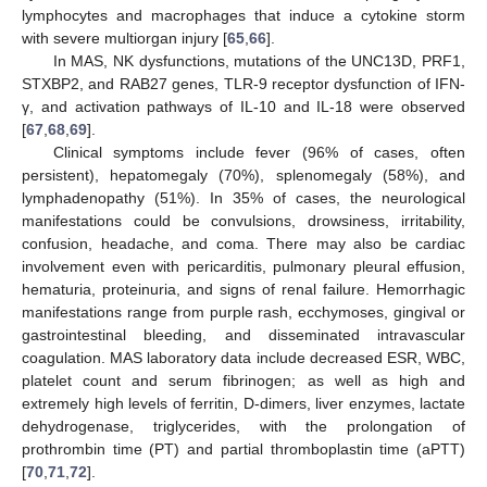
lymphocytes and macrophages that induce a cytokine storm
with severe multiorgan injury [
65
,
66
].
In MAS, NK dysfunctions, mutations of the UNC13D, PRF1,
STXBP2, and RAB27 genes, TLR-9 receptor dysfunction of IFN-
γ, and activation pathways of IL-10 and IL-18 were observed
[
67
,
68
,
69
].
Clinical symptoms include fever (96% of cases, often
persistent), hepatomegaly (70%), splenomegaly (58%), and
lymphadenopathy (51%). In 35% of cases, the neurological
manifestations could be convulsions, drowsiness, irritability,
confusion, headache, and coma. There may also be cardiac
involvement even with pericarditis, pulmonary pleural effusion,
hematuria, proteinuria, and signs of renal failure. Hemorrhagic
manifestations range from purple rash, ecchymoses, gingival or
gastrointestinal bleeding, and disseminated intravascular
coagulation. MAS laboratory data include decreased ESR, WBC,
platelet count and serum fibrinogen; as well as high and
extremely high levels of ferritin, D-dimers, liver enzymes, lactate
dehydrogenase, triglycerides, with the prolongation of
prothrombin time (PT) and partial thromboplastin time (aPTT)
[
70
,
71
,
72
].