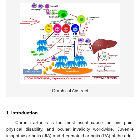
Graphical Abstract
1. Introduction
Chronic arthritis is the most usual cause for joint pain,
physical disability, and ocular invalidity worldwide. Juvenile
idiopathic arthritis (JIA) and rheumatoid arthritis (RA) of the adult