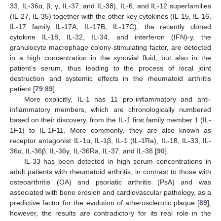
33, IL-36α, β, γ, IL-37, and IL-38), IL-6, and IL-12 superfamilies
(IL-27, IL-35) together with the other key cytokines (IL-15, IL-16,
IL-17 family IL-17A, IL-17B, IL-17C), the recently cloned
cytokine IL-18, IL-32, IL-34, and interferon (IFN)-y, the
granulocyte macrophage colony-stimulating factor, are detected
in a high concentration in the synovial fluid, but also in the
patient’s serum, thus leading to the process of local joint
destruction and systemic effects in the rheumatoid arthritis
patient [
79
,
89
].
More explicitly, IL-1 has 11 pro-inflammatory and anti-
inflammatory members, which are chronologically numbered
based on their discovery, from the IL-1 first family member 1 (IL-
1F1) to IL-1F11. More commonly, they are also known as
receptor antagonist IL-1α, IL-1β, IL-1 (IL-1Ra), IL-18, IL-33, IL-
36α, IL-36β, IL-36γ, IL-36Ra, IL-37, and IL-38 [
90
].
IL-33 has been detected in high serum concentrations in
adult patients with rheumatoid arthritis, in contrast to those with
osteoarthritis (OA) and psoriatic arthritis (PsA) and was
associated with bone erosion and cardiovascular pathology, as a
predictive factor for the evolution of atherosclerotic plaque [
89
];
however, the results are contradictory for its real role in the