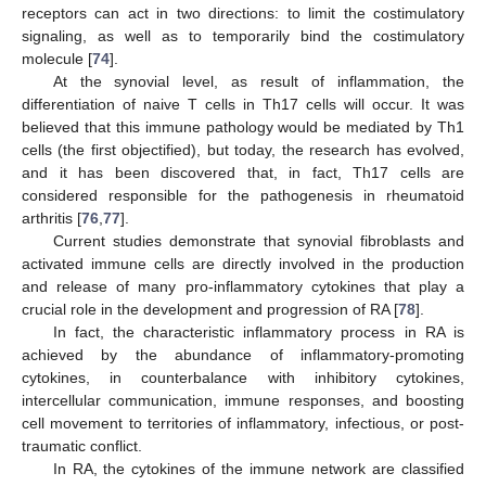
receptors can act in two directions: to limit the costimulatory
signaling, as well as to temporarily bind the costimulatory
molecule [
74
].
At the synovial level, as result of inflammation, the
differentiation of naive T cells in Th17 cells will occur. It was
believed that this immune pathology would be mediated by Th1
cells (the first objectified), but today, the research has evolved,
and it has been discovered that, in fact, Th17 cells are
considered responsible for the pathogenesis in rheumatoid
arthritis [
76
,
77
].
Current studies demonstrate that synovial fibroblasts and
activated immune cells are directly involved in the production
and release of many pro-inflammatory cytokines that play a
crucial role in the development and progression of RA [
78
].
In fact, the characteristic inflammatory process in RA is
achieved by the abundance of inflammatory-promoting
cytokines, in counterbalance with inhibitory cytokines,
intercellular communication, immune responses, and boosting
cell movement to territories of inflammatory, infectious, or post-
traumatic conflict.
In RA, the cytokines of the immune network are classified