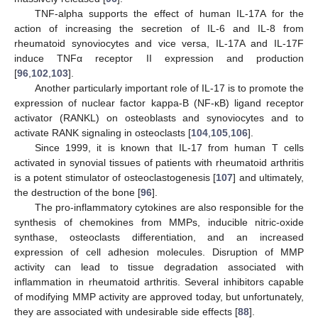
TNF-alpha supports the effect of human IL-17A for the
action of increasing the secretion of IL-6 and IL-8 from
rheumatoid synoviocytes and vice versa, IL-17A and IL-17F
induce TNFα receptor II expression and production
[
96
,
102
,
103
].
Another particularly important role of IL-17 is to promote the
expression of nuclear factor kappa-B (NF-κB) ligand receptor
activator (RANKL) on osteoblasts and synoviocytes and to
activate RANK signaling in osteoclasts [
104
,
105
,
106
].
Since 1999, it is known that IL-17 from human T cells
activated in synovial tissues of patients with rheumatoid arthritis
is a potent stimulator of osteoclastogenesis [
107
] and ultimately,
the destruction of the bone [
96
].
The pro-inflammatory cytokines are also responsible for the
synthesis of chemokines from MMPs, inducible nitric-oxide
synthase, osteoclasts differentiation, and an increased
expression of cell adhesion molecules. Disruption of MMP
activity can lead to tissue degradation associated with
inflammation in rheumatoid arthritis. Several inhibitors capable
of modifying MMP activity are approved today, but unfortunately,
they are associated with undesirable side effects [
88
].