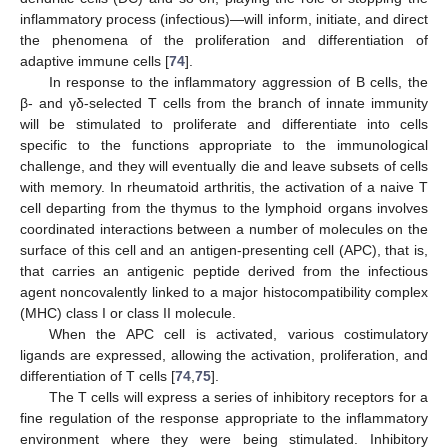
inflammatory process (infectious)—will inform, initiate, and direct
the phenomena of the proliferation and differentiation of
adaptive immune cells [
74
].
In response to the inflammatory aggression of B cells, the
β- and γδ-selected T cells from the branch of innate immunity
will be stimulated to proliferate and differentiate into cells
specific to the functions appropriate to the immunological
challenge, and they will eventually die and leave subsets of cells
with memory. In rheumatoid arthritis, the activation of a naive T
cell departing from the thymus to the lymphoid organs involves
coordinated interactions between a number of molecules on the
surface of this cell and an antigen-presenting cell (APC), that is,
that carries an antigenic peptide derived from the infectious
agent noncovalently linked to a major histocompatibility complex
(MHC) class I or class II molecule.
When the APC cell is activated, various costimulatory
ligands are expressed, allowing the activation, proliferation, and
differentiation of T cells [
74
,
75
].
The T cells will express a series of inhibitory receptors for a
fine regulation of the response appropriate to the inflammatory
environment where they were being stimulated. Inhibitory