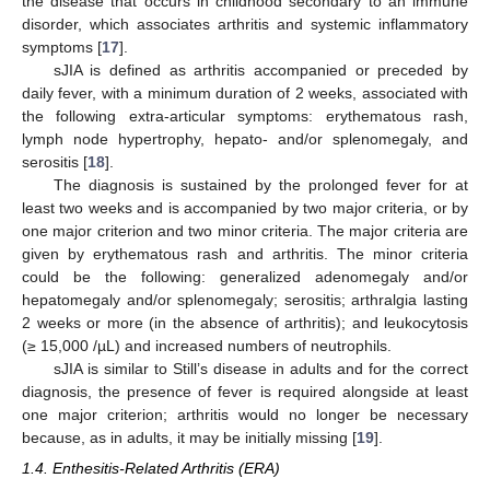
the disease that occurs in childhood secondary to an immune
disorder, which associates arthritis and systemic inflammatory
symptoms [
17
].
sJIA is defined as arthritis accompanied or preceded by
daily fever, with a minimum duration of 2 weeks, associated with
the following extra-articular symptoms: erythematous rash,
lymph node hypertrophy, hepato- and/or splenomegaly, and
serositis [
18
].
The diagnosis is sustained by the prolonged fever for at
least two weeks and is accompanied by two major criteria, or by
one major criterion and two minor criteria. The major criteria are
given by erythematous rash and arthritis. The minor criteria
could be the following: generalized adenomegaly and/or
hepatomegaly and/or splenomegaly; serositis; arthralgia lasting
2 weeks or more (in the absence of arthritis); and leukocytosis
(≥ 15,000 /µL) and increased numbers of neutrophils.
sJIA is similar to Still’s disease in adults and for the correct
diagnosis, the presence of fever is required alongside at least
one major criterion; arthritis would no longer be necessary
because, as in adults, it may be initially missing [
19
].
1.4. Enthesitis-Related Arthritis (ERA)