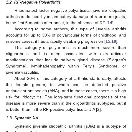
1.2. RF-Negative Polyarthritis
Rheumatoid factor negative polyarticular juvenile idiopathic
arthritis is defined by inflammatory damage of 5 or more joints,
in the first 6 months after onset, in the absence of RF [
14
].
According to some authors, this type of juvenile arthritis
accounts for up to 30% of polyarticular forms of childhood, and
in some cases, it has a rapidly disabling progression [
15
,
16
].
This category of polyarthritis is much more severe than
oligoarthritis and is often associated with extra-articular
manifestations that include salivary gland disease (Sjögren’s
Syndrome), lymphadenopathy within Felty’s Syndrome, or
juvenile vasculitis.
About 20% of this category of arthritis starts early, affects
the female gender, to whom can be detected positive
antinuclear antibodies (ANA), and in these cases, there is a high
risk for iridocyclitis. The long-term functional prognosis of the
disease is more severe than in the oligoarthritis subtypes, but it
is better than in the RF-positive polyarticular JIA [
2
].
1.3. Systemic JIA
Systemic juvenile idiopathic arthritis (sJIA) is a subtype of