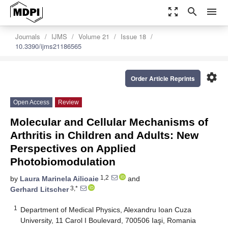
zoom_out_map
search
menu
Journals
IJMS
Volume 21
Issue 18
10.3390/ijms21186565
settings
Order Article Reprints
Open Access
Review
Molecular and Cellular Mechanisms of
Arthritis in Children and Adults: New
Perspectives on Applied
Photobiomodulation
1,2
by
Laura Marinela Ailioaie
and
3,*
Gerhard Litscher
1
Department of Medical Physics, Alexandru Ioan Cuza
University, 11 Carol I Boulevard, 700506 Iaşi, Romania