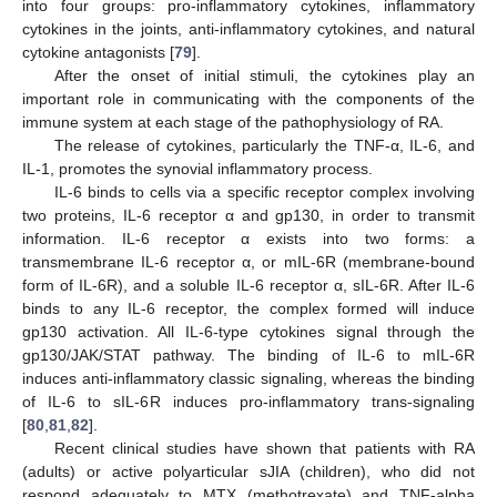
into four groups: pro-inflammatory cytokines, inflammatory
cytokines in the joints, anti-inflammatory cytokines, and natural
cytokine antagonists [
79
].
After the onset of initial stimuli, the cytokines play an
important role in communicating with the components of the
immune system at each stage of the pathophysiology of RA.
The release of cytokines, particularly the TNF-α, IL-6, and
IL-1, promotes the synovial inflammatory process.
IL-6 binds to cells via a specific receptor complex involving
two proteins, IL-6 receptor α and gp130, in order to transmit
information. IL-6 receptor α exists into two forms: a
transmembrane IL-6 receptor α, or mIL-6R (membrane-bound
form of IL-6R), and a soluble IL-6 receptor α, sIL-6R. After IL-6
binds to any IL-6 receptor, the complex formed will induce
gp130 activation. All IL-6-type cytokines signal through the
gp130/JAK/STAT pathway. The binding of IL-6 to mIL-6R
induces anti-inflammatory classic signaling, whereas the binding
of IL-6 to sIL-6R induces pro-inflammatory trans-signaling
[
80
,
81
,
82
].
Recent clinical studies have shown that patients with RA
(adults) or active polyarticular sJIA (children), who did not
respond adequately to MTX (methotrexate) and TNF-alpha