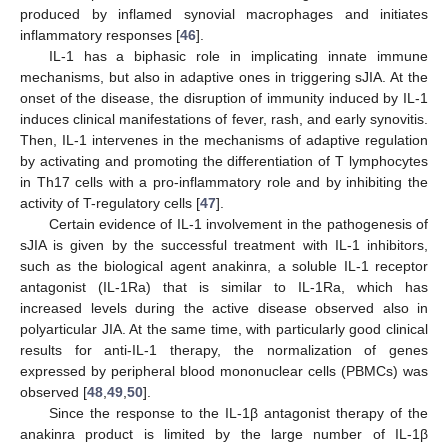
produced by inflamed synovial macrophages and initiates
inflammatory responses [
46
].
IL-1 has a biphasic role in implicating innate immune
mechanisms, but also in adaptive ones in triggering sJIA. At the
onset of the disease, the disruption of immunity induced by IL-1
induces clinical manifestations of fever, rash, and early synovitis.
Then, IL-1 intervenes in the mechanisms of adaptive regulation
by activating and promoting the differentiation of T lymphocytes
in Th17 cells with a pro-inflammatory role and by inhibiting the
activity of T-regulatory cells [
47
].
Certain evidence of IL-1 involvement in the pathogenesis of
sJIA is given by the successful treatment with IL-1 inhibitors,
such as the biological agent anakinra, a soluble IL-1 receptor
antagonist (IL-1Ra) that is similar to IL-1Ra, which has
increased levels during the active disease observed also in
polyarticular JIA. At the same time, with particularly good clinical
results for anti-IL-1 therapy, the normalization of genes
expressed by peripheral blood mononuclear cells (PBMCs) was
observed [
48
,
49
,
50
].
Since the response to the IL-1β antagonist therapy of the
anakinra product is limited by the large number of IL-1β