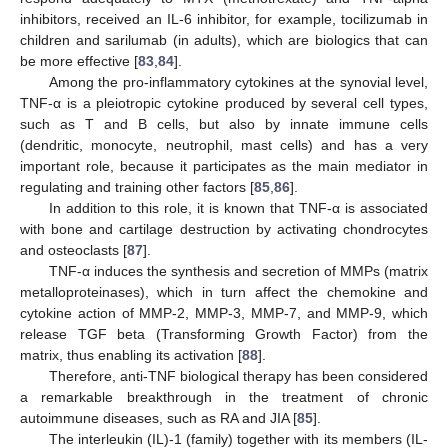
inhibitors, received an IL-6 inhibitor, for example, tocilizumab in
children and sarilumab (in adults), which are biologics that can
be more effective [
83
,
84
].
Among the pro-inflammatory cytokines at the synovial level,
TNF-α is a pleiotropic cytokine produced by several cell types,
such as T and B cells, but also by innate immune cells
(dendritic, monocyte, neutrophil, mast cells) and has a very
important role, because it participates as the main mediator in
regulating and training other factors [
85
,
86
].
In addition to this role, it is known that TNF-α is associated
with bone and cartilage destruction by activating chondrocytes
and osteoclasts [
87
].
TNF-α induces the synthesis and secretion of MMPs (matrix
metalloproteinases), which in turn affect the chemokine and
cytokine action of MMP-2, MMP-3, MMP-7, and MMP-9, which
release TGF beta (Transforming Growth Factor) from the
matrix, thus enabling its activation [
88
].
Therefore, anti-TNF biological therapy has been considered
a remarkable breakthrough in the treatment of chronic
autoimmune diseases, such as RA and JIA [
85
].
The interleukin (IL)-1 (family) together with its members (IL-