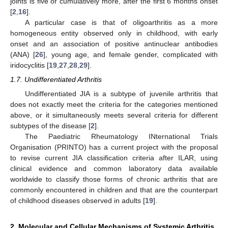
joints is five or cumulatively more, after the first 6 months onset
[
2
,
16
].
A particular case is that of oligoarthritis as a more
homogeneous entity observed only in childhood, with early
onset and an association of positive antinuclear antibodies
(ANA) [
26
], young age, and female gender, complicated with
iridocyclitis [
19
,
27
,
28
,
29
].
1.7. Undifferentiated Arthritis
Undifferentiated JIA is a subtype of juvenile arthritis that
does not exactly meet the criteria for the categories mentioned
above, or it simultaneously meets several criteria for different
subtypes of the disease [
2
].
The Paediatric Rheumatology INternational Trials
Organisation (PRINTO) has a current project with the proposal
to revise current JIA classification criteria after ILAR, using
clinical evidence and common laboratory data available
worldwide to classify those forms of chronic arthritis that are
commonly encountered in children and that are the counterpart
of childhood diseases observed in adults [
19
].
2. Molecular and Cellular Mechanisms of Systemic Arthritis