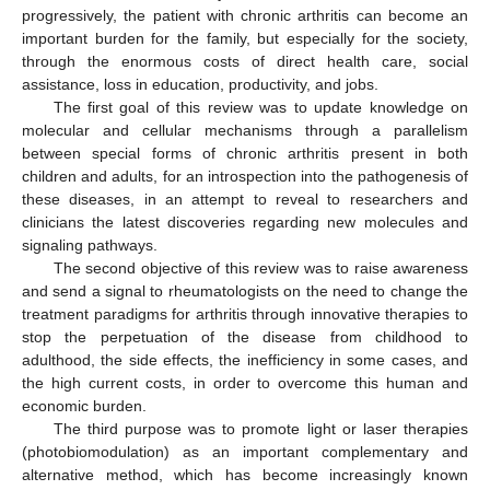
progressively, the patient with chronic arthritis can become an
important burden for the family, but especially for the society,
through the enormous costs of direct health care, social
assistance, loss in education, productivity, and jobs.
The first goal of this review was to update knowledge on
molecular and cellular mechanisms through a parallelism
between special forms of chronic arthritis present in both
children and adults, for an introspection into the pathogenesis of
these diseases, in an attempt to reveal to researchers and
clinicians the latest discoveries regarding new molecules and
signaling pathways.
The second objective of this review was to raise awareness
and send a signal to rheumatologists on the need to change the
treatment paradigms for arthritis through innovative therapies to
stop the perpetuation of the disease from childhood to
adulthood, the side effects, the inefficiency in some cases, and
the high current costs, in order to overcome this human and
economic burden.
The third purpose was to promote light or laser therapies
(photobiomodulation) as an important complementary and
alternative method, which has become increasingly known