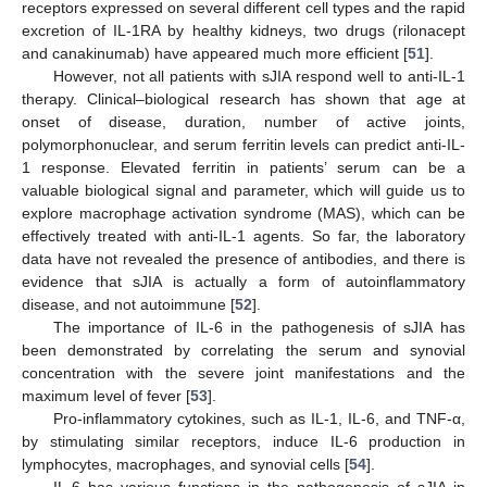
receptors expressed on several different cell types and the rapid
excretion of IL-1RA by healthy kidneys, two drugs (rilonacept
and canakinumab) have appeared much more efficient [
51
].
However, not all patients with sJIA respond well to anti-IL-1
therapy. Clinical–biological research has shown that age at
onset of disease, duration, number of active joints,
polymorphonuclear, and serum ferritin levels can predict anti-IL-
1 response. Elevated ferritin in patients’ serum can be a
valuable biological signal and parameter, which will guide us to
explore macrophage activation syndrome (MAS), which can be
effectively treated with anti-IL-1 agents. So far, the laboratory
data have not revealed the presence of antibodies, and there is
evidence that sJIA is actually a form of autoinflammatory
disease, and not autoimmune [
52
].
The importance of IL-6 in the pathogenesis of sJIA has
been demonstrated by correlating the serum and synovial
concentration with the severe joint manifestations and the
maximum level of fever [
53
].
Pro-inflammatory cytokines, such as IL-1, IL-6, and TNF-α,
by stimulating similar receptors, induce IL-6 production in
lymphocytes, macrophages, and synovial cells [
54
].
IL-6 has various functions in the pathogenesis of sJIA in