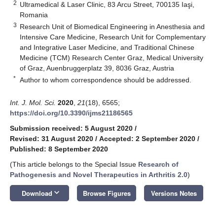
2
Ultramedical & Laser Clinic, 83 Arcu Street, 700135 Iaşi,
Romania
3
Research Unit of Biomedical Engineering in Anesthesia and
Intensive Care Medicine, Research Unit for Complementary
and Integrative Laser Medicine, and Traditional Chinese
Medicine (TCM) Research Center Graz, Medical University
of Graz, Auenbruggerplatz 39, 8036 Graz, Austria
*
Author to whom correspondence should be addressed.
Int. J. Mol. Sci.
2020
,
21
(18), 6565;
https://doi.org/10.3390/ijms21186565
Submission received: 5 August 2020
/
Revised: 31 August 2020
/
Accepted: 2 September 2020
/
Published: 8 September 2020
(This article belongs to the Special Issue
Research of
Pathogenesis and Novel Therapeutics in Arthritis 2.0
)
keyboard_arrow_down
Download
Browse Figures
Versions Notes