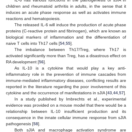
children and rheumatoid arthritis in adults, in the sense that it
induces an acute phase response as well as activates immune
reactions and hematopoiesis.
The released IL-6 will induce the production of acute phase
proteins (C-reactive protein and fibrinogen), which are known as
biological markers of inflammation and the differentiation of
naive T cells into Th17 cells [
54
,
55
].
The imbalance between Th17/Treg, where Th17 is
activated significantly more than Treg, has a disastrous effect on
RA development [
56
].
As IL-10 is a cytokine that would play a key anti-
inflammatory role in the prevention of immune cascades from
immune-mediated inflammatory diseases, conflicting results are
reported in the literature regarding the poor involvement of this
cytokine and the occurrence of manifestations in sJIA [
43
,
44
,
57
].
In a study published by Imbrechts et al., experimental
evidence was provided on a mouse model that there would be a
relationship between IL-10 insufficient production and its
consequence in the innate cellular immune response from sJIA
pathogenesis [
58
].
Both sJIA and macrophage activation syndrome are