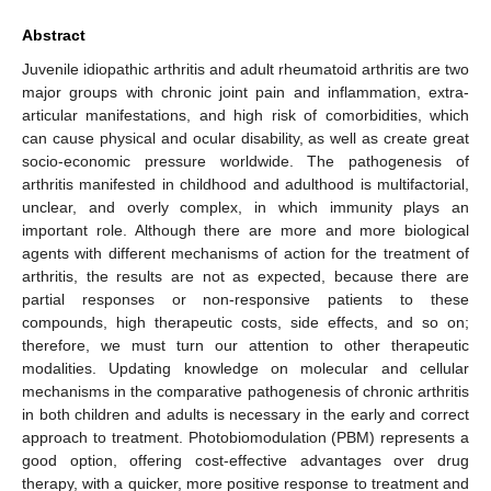
Abstract
Juvenile idiopathic arthritis and adult rheumatoid arthritis are two
major groups with chronic joint pain and inflammation, extra-
articular manifestations, and high risk of comorbidities, which
can cause physical and ocular disability, as well as create great
socio-economic pressure worldwide. The pathogenesis of
arthritis manifested in childhood and adulthood is multifactorial,
unclear, and overly complex, in which immunity plays an
important role. Although there are more and more biological
agents with different mechanisms of action for the treatment of
arthritis, the results are not as expected, because there are
partial responses or non-responsive patients to these
compounds, high therapeutic costs, side effects, and so on;
therefore, we must turn our attention to other therapeutic
modalities. Updating knowledge on molecular and cellular
mechanisms in the comparative pathogenesis of chronic arthritis
in both children and adults is necessary in the early and correct
approach to treatment. Photobiomodulation (PBM) represents a
good option, offering cost-effective advantages over drug
therapy, with a quicker, more positive response to treatment and