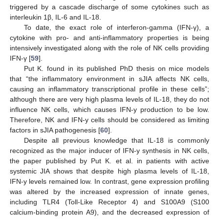
triggered by a cascade discharge of some cytokines such as
interleukin 1β, IL-6 and IL-18.
To date, the exact role of interferon-gamma (IFN-γ), a
cytokine with pro- and anti-inflammatory properties is being
intensively investigated along with the role of NK cells providing
IFN-γ [
59
].
Put K. found in its published PhD thesis on mice models
that “the inflammatory environment in sJIA affects NK cells,
causing an inflammatory transcriptional profile in these cells”;
although there are very high plasma levels of IL-18, they do not
influence NK cells, which causes IFN-y production to be low.
Therefore, NK and IFN-y cells should be considered as limiting
factors in sJIA pathogenesis [
60
].
Despite all previous knowledge that IL-18 is commonly
recognized as the major inducer of IFN-y synthesis in NK cells,
the paper published by Put K. et al. in patients with active
systemic JIA shows that despite high plasma levels of IL-18,
IFN-y levels remained low. In contrast, gene expression profiling
was altered by the increased expression of innate genes,
including TLR4 (Toll-Like Receptor 4) and S100A9 (S100
calcium-binding protein A9), and the decreased expression of