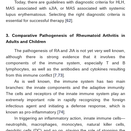
Today, there are guidelines with diagnostic criteria for HLH,
MAS associated with sJIA, or MAS associated with systemic
lupus erythematosus. Selecting the right diagnostic criteria is
essential for successful therapy [
62
].
3. Comparative Pathogenesis of Rheumatoid Arthritis in
Adults and Children
The pathogenesis of RA and JIA is not yet very well known,
although there is strong evidence that it involves the
components of the immune system, especially T and B
lymphocytes, as well as the antibodies and cytokines resulting
from this immune conflict [
7
,
73
].
As is well known, the immune system has two main
branches: the innate components and the adaptive immunity.
The cells and receptors of the innate immune system play an
extremely important role in rapidly recognizing the foreign
infectious agent and initiating a defense response, which is
known as pro-inflammatory [
74
].
In triggering an inflammatory action, innate immune cells—
neutrophils, macrophages, monocytes, natural killer cells,
dendritic cells (DC) and so on, playing the role of stopping the