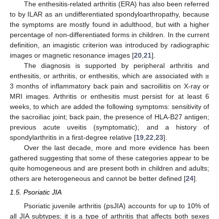
The enthesitis-related arthritis (ERA) has also been referred
to by ILAR as an undifferentiated spondyloarthropathy, because
the symptoms are mostly found in adulthood, but with a higher
percentage of non-differentiated forms in children. In the current
definition, an imagistic criterion was introduced by radiographic
images or magnetic resonance images [
20
,
21
].
The diagnosis is supported by peripheral arthritis and
enthesitis, or arthritis, or enthesitis, which are associated with ≥
3 months of inflammatory back pain and sacroiliitis on X-ray or
MRI images. Arthritis or enthesitis must persist for at least 6
weeks, to which are added the following symptoms: sensitivity of
the sacroiliac joint; back pain, the presence of HLA-B27 antigen;
previous acute uveitis (symptomatic); and a history of
spondylarthritis in a first-degree relative [
19
,
22
,
23
].
Over the last decade, more and more evidence has been
gathered suggesting that some of these categories appear to be
quite homogeneous and are present both in children and adults;
others are heterogeneous and cannot be better defined [
24
].
1.5. Psoriatic JIA
Psoriatic juvenile arthritis (psJIA) accounts for up to 10% of
all JIA subtypes; it is a type of arthritis that affects both sexes