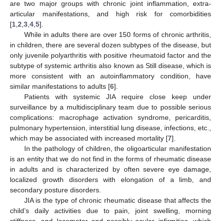
are two major groups with chronic joint inflammation, extra-
articular manifestations, and high risk for comorbidities
[
1
,
2
,
3
,
4
,
5
].
While in adults there are over 150 forms of chronic arthritis,
in children, there are several dozen subtypes of the disease, but
only juvenile polyarthritis with positive rheumatoid factor and the
subtype of systemic arthritis also known as Still disease, which is
more consistent with an autoinflammatory condition, have
similar manifestations to adults [
6
].
Patients with systemic JIA require close keep under
surveillance by a multidisciplinary team due to possible serious
complications: macrophage activation syndrome, pericarditis,
pulmonary hypertension, interstitial lung disease, infections, etc.,
which may be associated with increased mortality [
7
].
In the pathology of children, the oligoarticular manifestation
is an entity that we do not find in the forms of rheumatic disease
in adults and is characterized by often severe eye damage,
localized growth disorders with elongation of a limb, and
secondary posture disorders.
JIA is the type of chronic rheumatic disease that affects the
child’s daily activities due to pain, joint swelling, morning
stiffness, and locomotor and possibly ocular infirmities, which