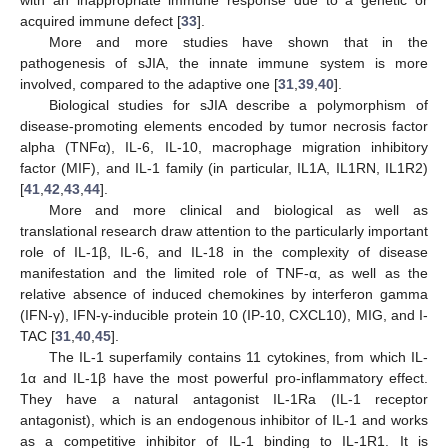
acquired immune defect [
33
].
More and more studies have shown that in the
pathogenesis of sJIA, the innate immune system is more
involved, compared to the adaptive one [
31
,
39
,
40
].
Biological studies for sJIA describe a polymorphism of
disease-promoting elements encoded by tumor necrosis factor
alpha (TNFα), IL-6, IL-10, macrophage migration inhibitory
factor (MIF), and IL-1 family (in particular, IL1A, IL1RN, IL1R2)
[
41
,
42
,
43
,
44
].
More and more clinical and biological as well as
translational research draw attention to the particularly important
role of IL-1β, IL-6, and IL-18 in the complexity of disease
manifestation and the limited role of TNF-α, as well as the
relative absence of induced chemokines by interferon gamma
(IFN-γ), IFN-γ-inducible protein 10 (IP-10, CXCL10), MIG, and I-
TAC [
31
,
40
,
45
].
The IL-1 superfamily contains 11 cytokines, from which IL-
1α and IL-1β have the most powerful pro-inflammatory effect.
They have a natural antagonist IL-1Ra (IL-1 receptor
antagonist), which is an endogenous inhibitor of IL-1 and works
as a competitive inhibitor of IL-1 binding to IL-1R1. It is