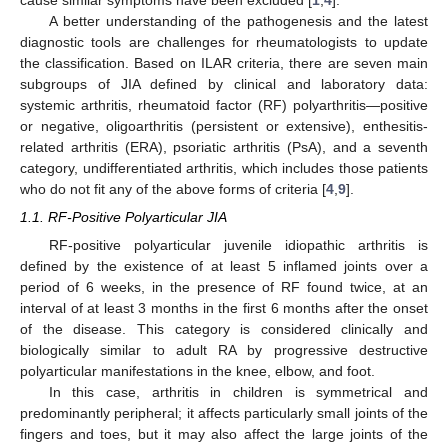
A better understanding of the pathogenesis and the latest
diagnostic tools are challenges for rheumatologists to update
the classification. Based on ILAR criteria, there are seven main
subgroups of JIA defined by clinical and laboratory data:
systemic arthritis, rheumatoid factor (RF) polyarthritis—positive
or negative, oligoarthritis (persistent or extensive), enthesitis-
related arthritis (ERA), psoriatic arthritis (PsA), and a seventh
category, undifferentiated arthritis, which includes those patients
who do not fit any of the above forms of criteria [
4
,
9
].
1.1. RF-Positive Polyarticular JIA
RF-positive polyarticular juvenile idiopathic arthritis is
defined by the existence of at least 5 inflamed joints over a
period of 6 weeks, in the presence of RF found twice, at an
interval of at least 3 months in the first 6 months after the onset
of the disease. This category is considered clinically and
biologically similar to adult RA by progressive destructive
polyarticular manifestations in the knee, elbow, and foot.
In this case, arthritis in children is symmetrical and
predominantly peripheral; it affects particularly small joints of the
fingers and toes, but it may also affect the large joints of the