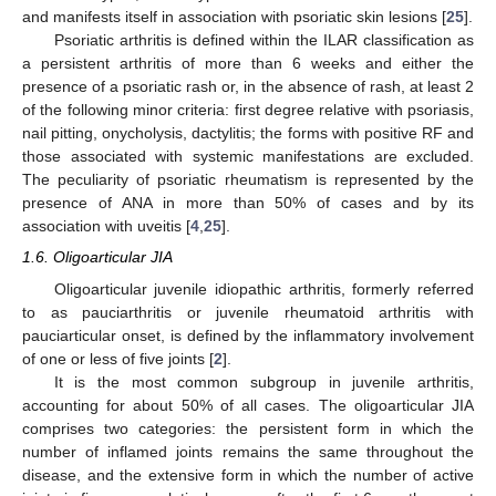
and manifests itself in association with psoriatic skin lesions [
25
].
Psoriatic arthritis is defined within the ILAR classification as
a persistent arthritis of more than 6 weeks and either the
presence of a psoriatic rash or, in the absence of rash, at least 2
of the following minor criteria: first degree relative with psoriasis,
nail pitting, onycholysis, dactylitis; the forms with positive RF and
those associated with systemic manifestations are excluded.
The peculiarity of psoriatic rheumatism is represented by the
presence of ANA in more than 50% of cases and by its
association with uveitis [
4
,
25
].
1.6. Oligoarticular JIA
Oligoarticular juvenile idiopathic arthritis, formerly referred
to as pauciarthritis or juvenile rheumatoid arthritis with
pauciarticular onset, is defined by the inflammatory involvement
of one or less of five joints [
2
].
It is the most common subgroup in juvenile arthritis,
accounting for about 50% of all cases. The oligoarticular JIA
comprises two categories: the persistent form in which the
number of inflamed joints remains the same throughout the
disease, and the extensive form in which the number of active