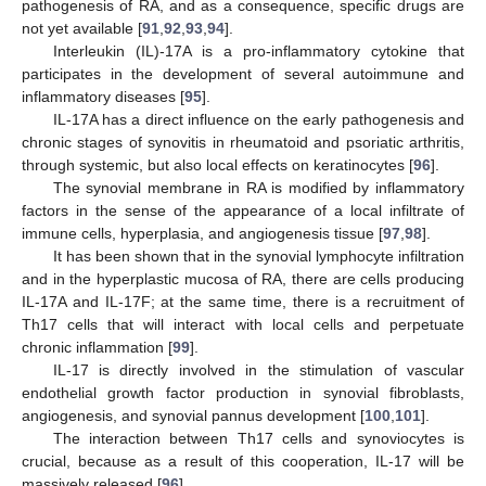
pathogenesis of RA, and as a consequence, specific drugs are
not yet available [
91
,
92
,
93
,
94
].
Interleukin (IL)-17A is a pro-inflammatory cytokine that
participates in the development of several autoimmune and
inflammatory diseases [
95
].
IL-17A has a direct influence on the early pathogenesis and
chronic stages of synovitis in rheumatoid and psoriatic arthritis,
through systemic, but also local effects on keratinocytes [
96
].
The synovial membrane in RA is modified by inflammatory
factors in the sense of the appearance of a local infiltrate of
immune cells, hyperplasia, and angiogenesis tissue [
97
,
98
].
It has been shown that in the synovial lymphocyte infiltration
and in the hyperplastic mucosa of RA, there are cells producing
IL-17A and IL-17F; at the same time, there is a recruitment of
Th17 cells that will interact with local cells and perpetuate
chronic inflammation [
99
].
IL-17 is directly involved in the stimulation of vascular
endothelial growth factor production in synovial fibroblasts,
angiogenesis, and synovial pannus development [
100
,
101
].
The interaction between Th17 cells and synoviocytes is
crucial, because as a result of this cooperation, IL-17 will be
massively released [
96
].