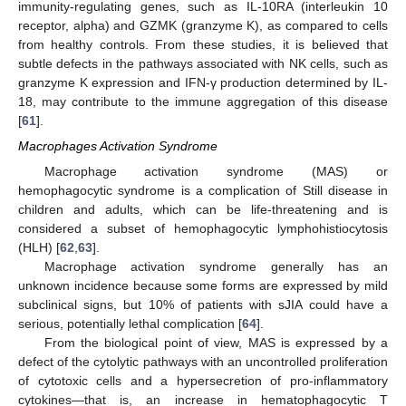
immunity-regulating genes, such as IL-10RA (interleukin 10
receptor, alpha) and GZMK (granzyme K), as compared to cells
from healthy controls. From these studies, it is believed that
subtle defects in the pathways associated with NK cells, such as
granzyme K expression and IFN-γ production determined by IL-
18, may contribute to the immune aggregation of this disease
[
61
].
Macrophages Activation Syndrome
Macrophage activation syndrome (MAS) or
hemophagocytic syndrome is a complication of Still disease in
children and adults, which can be life-threatening and is
considered a subset of hemophagocytic lymphohistiocytosis
(HLH) [
62
,
63
].
Macrophage activation syndrome generally has an
unknown incidence because some forms are expressed by mild
subclinical signs, but 10% of patients with sJIA could have a
serious, potentially lethal complication [
64
].
From the biological point of view, MAS is expressed by a
defect of the cytolytic pathways with an uncontrolled proliferation
of cytotoxic cells and a hypersecretion of pro-inflammatory
cytokines—that is, an increase in hematophagocytic T