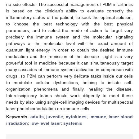
no side effects. The successful management of PBM in arthritis
is based on the clinician’s ability to evaluate correctly the
inflammatory status of the patient, to seek the optimal solution,
to choose the best technology with the best physical
parameters, and to select the mode of action to target very
precisely the immune system and the molecular signaling
pathways at the molecular level with the exact amount of
quantum light energy in order to obtain the desired immune
modulation and the remission of the disease. Light is a very
powerful tool in medicine because it can simultaneously target
many cascades of immune system activation in comparison with
drugs, so PBM can perform very delicate tasks inside our cells
to modulate cellular dysfunctions, helping to initiate self-
organization phenomena and finally, healing the disease.
Interdisciplinary teams should work diligently to meet these
needs by also using single-cell imaging devices for multispectral
laser photobiomodulation on immune cells.
Keywords:
adults
;
juvenile
;
cytokines
;
immune
;
laser blood
irradiation
;
low-level laser
;
systemic