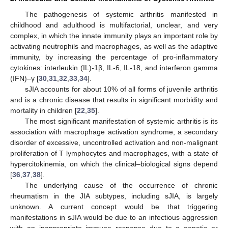
The pathogenesis of systemic arthritis manifested in
childhood and adulthood is multifactorial, unclear, and very
complex, in which the innate immunity plays an important role by
activating neutrophils and macrophages, as well as the adaptive
immunity, by increasing the percentage of pro-inflammatory
cytokines: interleukin (IL)-1β, IL-6, IL-18, and interferon gamma
(IFN)–γ [
30
,
31
,
32
,
33
,
34
].
sJIA accounts for about 10% of all forms of juvenile arthritis
and is a chronic disease that results in significant morbidity and
mortality in children [
22
,
35
].
The most significant manifestation of systemic arthritis is its
association with macrophage activation syndrome, a secondary
disorder of excessive, uncontrolled activation and non-malignant
proliferation of T lymphocytes and macrophages, with a state of
hypercitokinemia, on which the clinical–biological signs depend
[
36
,
37
,
38
].
The underlying cause of the occurrence of chronic
rheumatism in the JIA subtypes, including sJIA, is largely
unknown. A current concept would be that triggering
manifestations in sJIA would be due to an infectious aggression
with an inappropriate immune response due to a genetic or