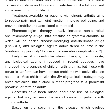
causes short-term and long-term disabilities, until adulthood and
sometimes throughout life [
8
].
Treatment available for patients with chronic arthritis aims
to reduce pain, maintain joint function, improve well-being, and
prevent disability and associated comorbidities.
Pharmacological therapy usually includes non-steroidal
anti-inflammatory drugs, intra-articular or systemic steroids, to
which will be added disease-modifying anti-rheumatic drugs
(DMARDs) and biological agents administered on time in the
“window of opportunity” to prevent irreversible complications [
2
].
Early use of intra-articular steroid therapy, methotrexate,
and biological agents introduced in recent decades have
improved the prognosis of children with arthritis, but those with
polyarticular form can have serious problems with active disease
as adults. Most children with the JIA oligoarticular subtype may
enter remission, but a small number progress to a persistent
polyarticular form as adults.
Concerns have been raised about the use of biological
agents that may increase the risk of cancer in patients with
chronic arthritis.
Based on the severity of the disease, which evolves