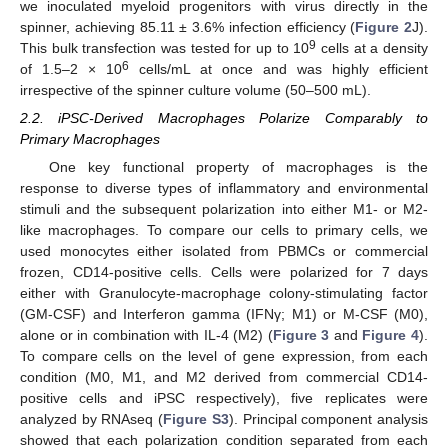
we inoculated myeloid progenitors with virus directly in the
spinner, achieving 85.11 ± 3.6% infection efficiency (
Figure 2
J).
9
This bulk transfection was tested for up to 10
cells at a density
6
of 1.5–2 × 10
cells/mL at once and was highly efficient
irrespective of the spinner culture volume (50–500 mL).
2.2. iPSC-Derived Macrophages Polarize Comparably to
Primary Macrophages
One key functional property of macrophages is the
response to diverse types of inflammatory and environmental
stimuli and the subsequent polarization into either M1- or M2-
like macrophages. To compare our cells to primary cells, we
used monocytes either isolated from PBMCs or commercial
frozen, CD14-positive cells. Cells were polarized for 7 days
either with Granulocyte-macrophage colony-stimulating factor
(GM-CSF) and Interferon gamma (IFNγ; M1) or M-CSF (M0),
alone or in combination with IL-4 (M2) (
Figure 3
and
Figure 4
).
To compare cells on the level of gene expression, from each
condition (M0, M1, and M2 derived from commercial CD14-
positive cells and iPSC respectively), five replicates were
analyzed by RNAseq (
Figure S3
). Principal component analysis
showed that each polarization condition separated from each