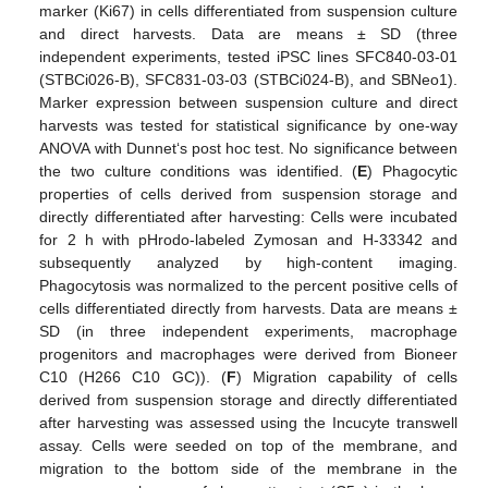
marker (Ki67) in cells differentiated from suspension culture
and direct harvests. Data are means ± SD (three
independent experiments, tested iPSC lines SFC840-03-01
(STBCi026-B), SFC831-03-03 (STBCi024-B), and SBNeo1).
Marker expression between suspension culture and direct
harvests was tested for statistical significance by one-way
ANOVA with Dunnet‘s post hoc test. No significance between
the two culture conditions was identified. (
E
) Phagocytic
properties of cells derived from suspension storage and
directly differentiated after harvesting: Cells were incubated
for 2 h with pHrodo-labeled Zymosan and H-33342 and
subsequently analyzed by high-content imaging.
Phagocytosis was normalized to the percent positive cells of
cells differentiated directly from harvests. Data are means ±
SD (in three independent experiments, macrophage
progenitors and macrophages were derived from Bioneer
C10 (H266 C10 GC)). (
F
) Migration capability of cells
derived from suspension storage and directly differentiated
after harvesting was assessed using the Incucyte transwell
assay. Cells were seeded on top of the membrane, and
migration to the bottom side of the membrane in the