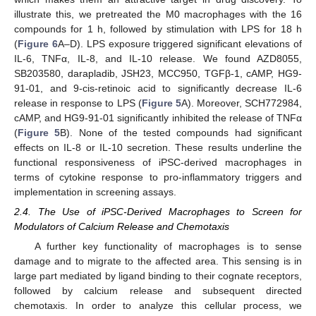
illustrate this, we pretreated the M0 macrophages with the 16
compounds for 1 h, followed by stimulation with LPS for 18 h
(
Figure 6
A–D). LPS exposure triggered significant elevations of
IL-6, TNFα, IL-8, and IL-10 release. We found AZD8055,
SB203580, darapladib, JSH23, MCC950, TGFβ-1, cAMP, HG9-
91-01, and 9-cis-retinoic acid to significantly decrease IL-6
release in response to LPS (
Figure 5
A). Moreover, SCH772984,
cAMP, and HG9-91-01 significantly inhibited the release of TNFα
(
Figure 5
B). None of the tested compounds had significant
effects on IL-8 or IL-10 secretion. These results underline the
functional responsiveness of iPSC-derived macrophages in
terms of cytokine response to pro-inflammatory triggers and
implementation in screening assays.
2.4. The Use of iPSC-Derived Macrophages to Screen for
Modulators of Calcium Release and Chemotaxis
A further key functionality of macrophages is to sense
damage and to migrate to the affected area. This sensing is in
large part mediated by ligand binding to their cognate receptors,
followed by calcium release and subsequent directed
chemotaxis. In order to analyze this cellular process, we