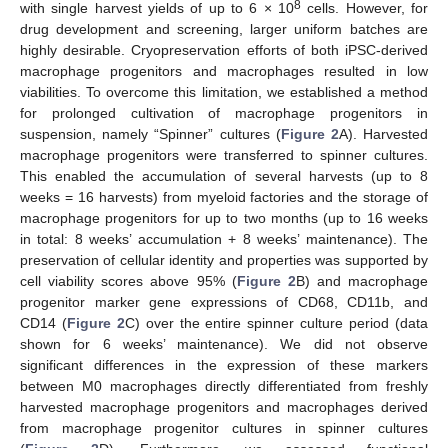
8
with single harvest yields of up to 6 × 10
cells. However, for
drug development and screening, larger uniform batches are
highly desirable. Cryopreservation efforts of both iPSC-derived
macrophage progenitors and macrophages resulted in low
viabilities. To overcome this limitation, we established a method
for prolonged cultivation of macrophage progenitors in
suspension, namely “Spinner” cultures (
Figure 2
A). Harvested
macrophage progenitors were transferred to spinner cultures.
This enabled the accumulation of several harvests (up to 8
weeks = 16 harvests) from myeloid factories and the storage of
macrophage progenitors for up to two months (up to 16 weeks
in total: 8 weeks’ accumulation + 8 weeks’ maintenance). The
preservation of cellular identity and properties was supported by
cell viability scores above 95% (
Figure 2
B) and macrophage
progenitor marker gene expressions of CD68, CD11b, and
CD14 (
Figure 2
C) over the entire spinner culture period (data
shown for 6 weeks’ maintenance). We did not observe
significant differences in the expression of these markers
between M0 macrophages directly differentiated from freshly
harvested macrophage progenitors and macrophages derived
from macrophage progenitor cultures in spinner cultures