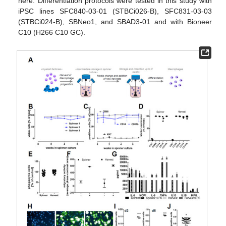
here. Differentiation protocols were tested in this study with
iPSC lines SFC840-03-01 (STBCi026-B), SFC831-03-03
(STBCi024-B), SBNeo1, and SBAD3-01 and with Bioneer
C10 (H266 C10 GC).