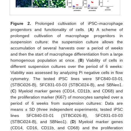
Figure 2.
Prolonged cultivation of iPSC–macrophage
progenitors and functionality of cells. (
A
) A scheme of
prolonged cultivation of macrophage progenitors in
suspension culture: the suspension culture allows the
accumulation of several harvests over a period of weeks
and then the start of macrophage differentiation from a large
homogenous population at once. (
B
) Viability of cells in
different suspension cultures over the period of 6 weeks:
Viability was assessed by analyzing Pi negative cells in flow
cytometry. The tested iPSC lines were SFC840-03-01
(STBCi026-B), SFC831-03-03 (STBCi024-B), and SBNeo1.
(
C
) Myeloid marker genes (CD14, CD11b, and CD68) and
the proliferation marker (Ki67) of monocytes sampled over a
period of 6 weeks from suspension cultures: Data are
means ± SD (three independent experiments, tested iPSC
lines SFC840-03-01 (STBCi026-B), SFC831-03-03
(STBCi024-B), and SBNeo1). (
D
) Myeloid marker genes
(CD14, CD16, CD11b, and CD68) and the proliferation