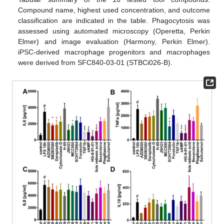
Compound name, highest used concentration, and outcome
classification are indicated in the table. Phagocytosis was
assessed using automated microscopy (Operetta, Perkin
Elmer) and image evaluation (Harmony, Perkin Elmer).
iPSC-derived macrophage progenitors and macrophages
were derived from SFC840-03-01 (STBCi026-B).