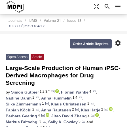
zoom_out_map
search
menu
Journals
IJMS
Volume 21
Issue 13
10.3390/ijms21134808
settings
Order Article Reprints
Open Access
Article
Large-Scale Production of Human iPSC-
Derived Macrophages for Drug
Screening
1,2,3,*
4
by
Simon Gutbier
,
Florian Wanke
,
1
1,4
Nadine Dahm
,
Anna Rümmelin
,
1
1
Silke Zimmermann
,
Klaus Christensen
,
2
2
2
Fabian Köchl
,
Anna Rautanen
,
Klas Hatje
,
4
2
Barbara Geering
,
Jitao David Zhang
,
3
5
Markus Britschgi
,
Sally A. Cowley
and