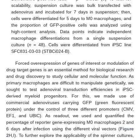
scalability, suspension culture was bulk transfected with
adenovirus and incubated for 7 days in suspension; then,
cells were differentiated for 5 days to M0 macrophages, and
the proportion of GFP-positive cells was analyzed using
high-content analysis. Data points indicate independent
macrophage differentiations from a single suspension
culture (
n
= 48). Cells were differentiated from iPSC line
SFC831-03-03 (STBCi024-B).
Forced overexpression of genes of interest or modulation of
drug target genes is an essential method for biological research
and drug discovery to study cellular and molecular function. As
primary macrophages are difficult to manipulate genetically, we
sought to test adenoviral transduction efficiencies in iPSC-
derived myeloid progenitors. For this, we made use of
commercial adenoviruses carrying GFP (green fluorescent
protein) under the control of three different promoters (CMV,
EF1, and UBIC). As readout, we used and quantified the
percentage of reporter gene-expressing M0 macrophages 2 and
6 days after infection using the different viral vectors (
Figure
2
H,I). To further explore the applicability of the spinner cultures,