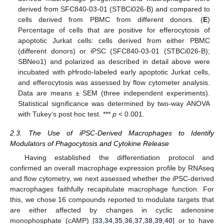
derived from SFC840-03-01 (STBCi026-B) and compared to
cells derived from PBMC from different donors. (
E
)
Percentage of cells that are positive for efferocytosis of
apoptotic Jurkat cells: cells derived from either PBMC
(different donors) or iPSC (SFC840-03-01 (STBCi026-B);
SBNeo1) and polarized as described in detail above were
incubated with pHrodo-labeled early apoptotic Jurkat cells,
and efferocytosis was assessed by flow cytometer analysis.
Data are means ± SEM (three independent experiments).
Statistical significance was determined by two-way ANOVA
with Tukey‘s post hoc test. ***
p
< 0.001.
2.3. The Use of iPSC-Derived Macrophages to Identify
Modulators of Phagocytosis and Cytokine Release
Having established the differentiation protocol and
confirmed an overall macrophage expression profile by RNAseq
and flow cytometry, we next assessed whether the iPSC-derived
macrophages faithfully recapitulate macrophage function. For
this, we chose 16 compounds reported to modulate targets that
are either affected by changes in cyclic adenosine
monophosphate (cAMP) [
33
,
34
,
35
,
36
,
37
,
38
,
39
,
40
] or to have