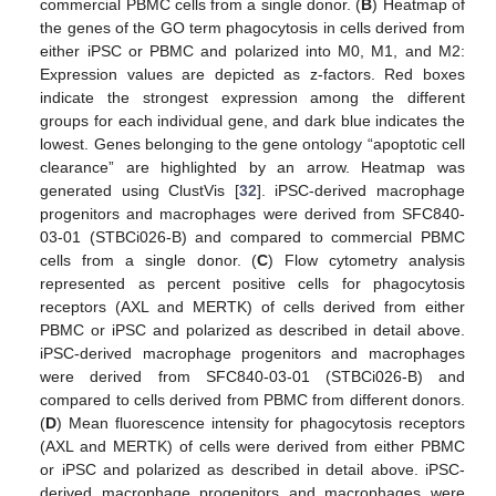
commercial PBMC cells from a single donor. (
B
) Heatmap of
the genes of the GO term phagocytosis in cells derived from
either iPSC or PBMC and polarized into M0, M1, and M2:
Expression values are depicted as z-factors. Red boxes
indicate the strongest expression among the different
groups for each individual gene, and dark blue indicates the
lowest. Genes belonging to the gene ontology “apoptotic cell
clearance” are highlighted by an arrow. Heatmap was
generated using ClustVis [
32
]. iPSC-derived macrophage
progenitors and macrophages were derived from SFC840-
03-01 (STBCi026-B) and compared to commercial PBMC
cells from a single donor. (
C
) Flow cytometry analysis
represented as percent positive cells for phagocytosis
receptors (AXL and MERTK) of cells derived from either
PBMC or iPSC and polarized as described in detail above.
iPSC-derived macrophage progenitors and macrophages
were derived from SFC840-03-01 (STBCi026-B) and
compared to cells derived from PBMC from different donors.
(
D
) Mean fluorescence intensity for phagocytosis receptors
(AXL and MERTK) of cells were derived from either PBMC
or iPSC and polarized as described in detail above. iPSC-
derived macrophage progenitors and macrophages were