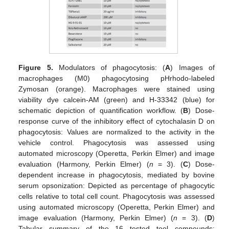
Figure 5.
Modulators of phagocytosis: (
A
) Images of
macrophages (M0) phagocytosing pHrhodo-labeled
Zymosan (orange). Macrophages were stained using
viability dye calcein-AM (green) and H-33342 (blue) for
schematic depiction of quantification workflow. (
B
) Dose-
response curve of the inhibitory effect of cytochalasin D on
phagocytosis: Values are normalized to the activity in the
vehicle control. Phagocytosis was assessed using
automated microscopy (Operetta, Perkin Elmer) and image
evaluation (Harmony, Perkin Elmer) (
n
= 3). (
C
) Dose-
dependent increase in phagocytosis, mediated by bovine
serum opsonization: Depicted as percentage of phagocytic
cells relative to total cell count. Phagocytosis was assessed
using automated microscopy (Operetta, Perkin Elmer) and
image evaluation (Harmony, Perkin Elmer) (
n
= 3). (
D
)
Tabular summary of the 16 tested tool compounds: