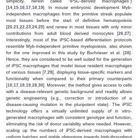
simplicity, herein called “iPSC-derived macrophages”)
[
14
,
15
,
16
,
17
,
18
,
19
]. In mouse embryonic development Myb-
independent macrophages from the primitive streak populate
most tissues before the start of definitive hematopoiesis
[
20
,
21
,
22
,
23
,
24
,
25
] and renew in most tissues with only minor
contributions from adult blood derived monocytes [
26
,
27
].
Interestingly, most of the iPSC-based differentiation protocols
resemble Myb-independent primitive myelopoiesis, also shown
for the one improved in this study by Buchrieser et al. [
28
].
Hence, they are considered to be well suited for the generation
of iPSC macrophages that model tissue resident macrophages
of various tissues [
7
,
29
], displaying tissue-specific markers and
functionality when compared to their primary counterparts
[
10
,
17
,
18
,
19
,
28
,
30
]. Moreover, the method gives access to cells
with a disease-relevant genetic background and readily allows
genetic engineering (e.g., correction or introduction of a
disease-causing mutation in the pluripotent state). The iPSC
technology offers a virtually unlimited supply of in vitro-
generated macrophages with consistent genotype and function,
eliminating the risk of donor variability where needed. However,
scaling up the numbers of iPSC-derived macrophages with
uniform batches and stable phenotype towards high-throughput