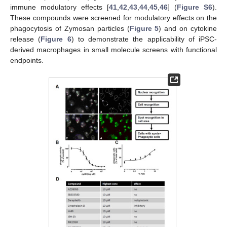
immune modulatory effects [
41
,
42
,
43
,
44
,
45
,
46
] (
Figure S6
).
These compounds were screened for modulatory effects on the
phagocytosis of Zymosan particles (
Figure 5
) and on cytokine
release (
Figure 6
) to demonstrate the applicability of iPSC-
derived macrophages in small molecule screens with functional
endpoints.