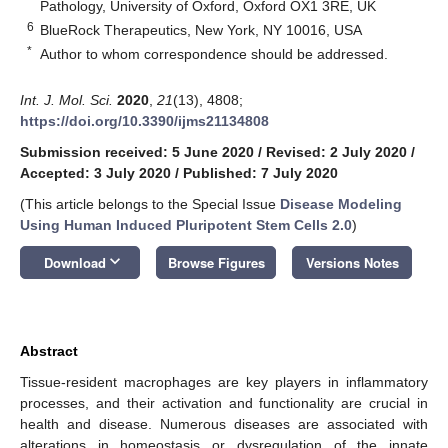
Pathology, University of Oxford, Oxford OX1 3RE, UK
6
BlueRock Therapeutics, New York, NY 10016, USA
*
Author to whom correspondence should be addressed.
Int. J. Mol. Sci.
2020
,
21
(13), 4808;
https://doi.org/10.3390/ijms21134808
Submission received: 5 June 2020
/
Revised: 2 July 2020
/
Accepted: 3 July 2020
/
Published: 7 July 2020
(This article belongs to the Special Issue
Disease Modeling
Using Human Induced Pluripotent Stem Cells 2.0
)
keyboard_arrow_down
Download
Browse Figures
Versions Notes
Abstract
Tissue-resident macrophages are key players in inflammatory
processes, and their activation and functionality are crucial in
health and disease. Numerous diseases are associated with
alterations in homeostasis or dysregulation of the innate