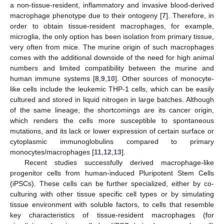
a non-tissue-resident, inflammatory and invasive blood-derived
macrophage phenotype due to their ontogeny [
7
]. Therefore, in
order to obtain tissue-resident macrophages, for example,
microglia, the only option has been isolation from primary tissue,
very often from mice. The murine origin of such macrophages
comes with the additional downside of the need for high animal
numbers and limited compatibility between the murine and
human immune systems [
8
,
9
,
10
]. Other sources of monocyte-
like cells include the leukemic THP-1 cells, which can be easily
cultured and stored in liquid nitrogen in large batches. Although
of the same lineage, the shortcomings are its cancer origin,
which renders the cells more susceptible to spontaneous
mutations, and its lack or lower expression of certain surface or
cytoplasmic immunoglobulins compared to primary
monocytes/macrophages [
11
,
12
,
13
].
Recent studies successfully derived macrophage-like
progenitor cells from human-induced Pluripotent Stem Cells
(iPSCs). These cells can be further specialized, either by co-
culturing with other tissue specific cell types or by simulating
tissue environment with soluble factors, to cells that resemble
key characteristics of tissue-resident macrophages (for