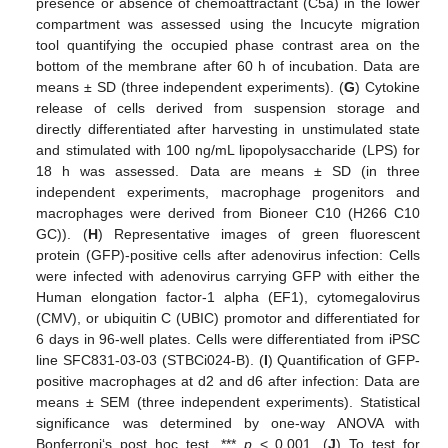
presence or absence of chemoattractant (C5a) in the lower
compartment was assessed using the Incucyte migration
tool quantifying the occupied phase contrast area on the
bottom of the membrane after 60 h of incubation. Data are
means ± SD (three independent experiments). (
G
) Cytokine
release of cells derived from suspension storage and
directly differentiated after harvesting in unstimulated state
and stimulated with 100 ng/mL lipopolysaccharide (LPS) for
18 h was assessed. Data are means ± SD (in three
independent experiments, macrophage progenitors and
macrophages were derived from Bioneer C10 (H266 C10
GC)). (
H
) Representative images of green fluorescent
protein (GFP)-positive cells after adenovirus infection: Cells
were infected with adenovirus carrying GFP with either the
Human elongation factor-1 alpha (EF1), cytomegalovirus
(CMV), or ubiquitin C (UBIC) promotor and differentiated for
6 days in 96-well plates. Cells were differentiated from iPSC
line SFC831-03-03 (STBCi024-B). (
I
) Quantification of GFP-
positive macrophages at d2 and d6 after infection: Data are
means ± SEM (three independent experiments). Statistical
significance was determined by one-way ANOVA with
Bonferroni‘s post hoc test. ***
p
< 0.001. (
J
) To test for