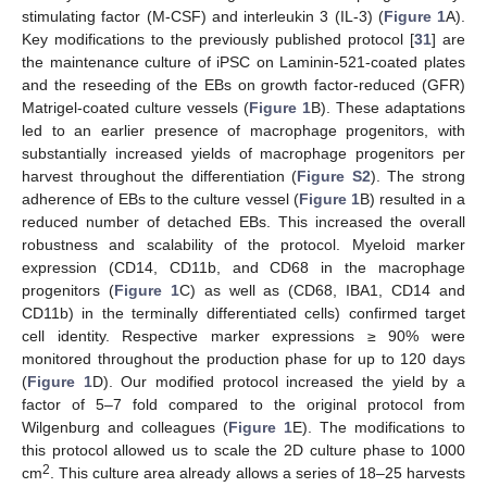
stimulating factor (M-CSF) and interleukin 3 (IL-3) (
Figure 1
A).
Key modifications to the previously published protocol [
31
] are
the maintenance culture of iPSC on Laminin-521-coated plates
and the reseeding of the EBs on growth factor-reduced (GFR)
Matrigel-coated culture vessels (
Figure 1
B). These adaptations
led to an earlier presence of macrophage progenitors, with
substantially increased yields of macrophage progenitors per
harvest throughout the differentiation (
Figure S2
). The strong
adherence of EBs to the culture vessel (
Figure 1
B) resulted in a
reduced number of detached EBs. This increased the overall
robustness and scalability of the protocol. Myeloid marker
expression (CD14, CD11b, and CD68 in the macrophage
progenitors (
Figure 1
C) as well as (CD68, IBA1, CD14 and
CD11b) in the terminally differentiated cells) confirmed target
cell identity. Respective marker expressions ≥ 90% were
monitored throughout the production phase for up to 120 days
(
Figure 1
D). Our modified protocol increased the yield by a
factor of 5–7 fold compared to the original protocol from
Wilgenburg and colleagues (
Figure 1
E). The modifications to
this protocol allowed us to scale the 2D culture phase to 1000
2
cm
. This culture area already allows a series of 18–25 harvests