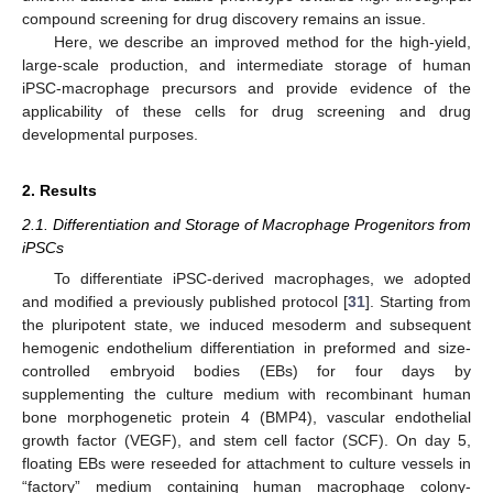
compound screening for drug discovery remains an issue.
Here, we describe an improved method for the high-yield,
large-scale production, and intermediate storage of human
iPSC-macrophage precursors and provide evidence of the
applicability of these cells for drug screening and drug
developmental purposes.
2. Results
2.1. Differentiation and Storage of Macrophage Progenitors from
iPSCs
To differentiate iPSC-derived macrophages, we adopted
and modified a previously published protocol [
31
]. Starting from
the pluripotent state, we induced mesoderm and subsequent
hemogenic endothelium differentiation in preformed and size-
controlled embryoid bodies (EBs) for four days by
supplementing the culture medium with recombinant human
bone morphogenetic protein 4 (BMP4), vascular endothelial
growth factor (VEGF), and stem cell factor (SCF). On day 5,
floating EBs were reseeded for attachment to culture vessels in
“factory” medium containing human macrophage colony-