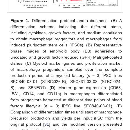
Figure 1.
Differentiation protocol and robustness: (
A
) A
differentiation scheme indicating the different steps,
including cytokines, growth factors, and medium conditions
to obtain macrophage progenitors and macrophages from
induced pluripotent stem cells (iPSCs). (
B
) Representative
phase images of embryoid body (EB) adherence to
uncoated and growth factor-reduced (GFR) Matrigel-coated
dishes. (
C
) Myeloid marker genes and proliferation marker
of macrophage progenitors sampled over the complete
production period of a myeloid factory (
n
= 3; iPSC lines
SFC840-03-01 (STBCi026-B), SFC831-03-03 (STBCi024-
B), and SBNEO1). (
D
) Marker gene expression (CD68,
IBA1, CD14, and CD11b) in macrophages differentiated
from progenitors harvested at different time points of blood
factory lifecycle (
n
= 3; iPSC line SFC840-03-01). (
E
)
Comparison of differentiation times until start of macrophage
precursor production and yields per input iPSC from the
original protocol [
31
] and the modified version presented