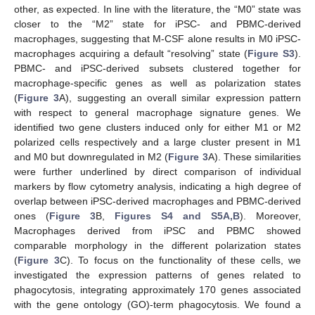
other, as expected. In line with the literature, the “M0” state was
closer to the “M2” state for iPSC- and PBMC-derived
macrophages, suggesting that M-CSF alone results in M0 iPSC-
macrophages acquiring a default “resolving” state (
Figure S3
).
PBMC- and iPSC-derived subsets clustered together for
macrophage-specific genes as well as polarization states
(
Figure 3
A), suggesting an overall similar expression pattern
with respect to general macrophage signature genes. We
identified two gene clusters induced only for either M1 or M2
polarized cells respectively and a large cluster present in M1
and M0 but downregulated in M2 (
Figure 3
A). These similarities
were further underlined by direct comparison of individual
markers by flow cytometry analysis, indicating a high degree of
overlap between iPSC-derived macrophages and PBMC-derived
ones (
Figure 3
B,
Figures S4 and S5A,B
). Moreover,
Macrophages derived from iPSC and PBMC showed
comparable morphology in the different polarization states
(
Figure 3
C). To focus on the functionality of these cells, we
investigated the expression patterns of genes related to
phagocytosis, integrating approximately 170 genes associated
with the gene ontology (GO)-term phagocytosis. We found a