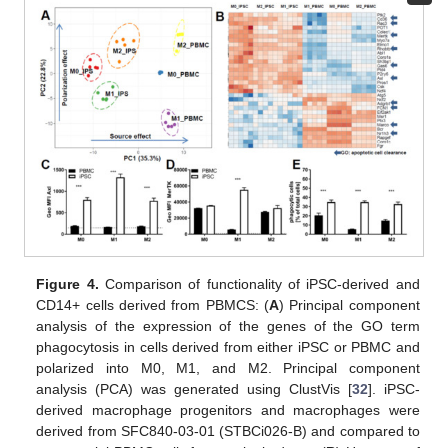
Figure 4.
Comparison of functionality of iPSC-derived and
CD14+ cells derived from PBMCS: (
A
) Principal component
analysis of the expression of the genes of the GO term
phagocytosis in cells derived from either iPSC or PBMC and
polarized into M0, M1, and M2. Principal component
analysis (PCA) was generated using ClustVis [
32
]. iPSC-
derived macrophage progenitors and macrophages were
derived from SFC840-03-01 (STBCi026-B) and compared to