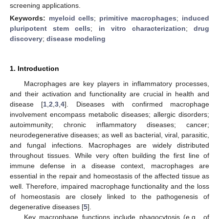
screening applications.
Keywords:
myeloid cells
;
primitive macrophages
;
induced
pluripotent stem cells
;
in vitro characterization
;
drug
discovery
;
disease modeling
1. Introduction
Macrophages are key players in inflammatory processes,
and their activation and functionality are crucial in health and
disease [
1
,
2
,
3
,
4
]. Diseases with confirmed macrophage
involvement encompass metabolic diseases; allergic disorders;
autoimmunity; chronic inflammatory diseases; cancer;
neurodegenerative diseases; as well as bacterial, viral, parasitic,
and fungal infections. Macrophages are widely distributed
throughout tissues. While very often building the first line of
immune defense in a disease context, macrophages are
essential in the repair and homeostasis of the affected tissue as
well. Therefore, impaired macrophage functionality and the loss
of homeostasis are closely linked to the pathogenesis of
degenerative diseases [
5
].
Key macrophage functions include phagocytosis (e.g., of