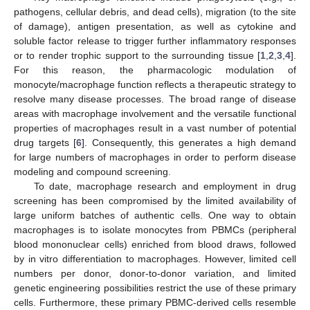
pathogens, cellular debris, and dead cells), migration (to the site
of damage), antigen presentation, as well as cytokine and
soluble factor release to trigger further inflammatory responses
or to render trophic support to the surrounding tissue [
1
,
2
,
3
,
4
].
For this reason, the pharmacologic modulation of
monocyte/macrophage function reflects a therapeutic strategy to
resolve many disease processes. The broad range of disease
areas with macrophage involvement and the versatile functional
properties of macrophages result in a vast number of potential
drug targets [
6
]. Consequently, this generates a high demand
for large numbers of macrophages in order to perform disease
modeling and compound screening.
To date, macrophage research and employment in drug
screening has been compromised by the limited availability of
large uniform batches of authentic cells. One way to obtain
macrophages is to isolate monocytes from PBMCs (peripheral
blood mononuclear cells) enriched from blood draws, followed
by in vitro differentiation to macrophages. However, limited cell
numbers per donor, donor-to-donor variation, and limited
genetic engineering possibilities restrict the use of these primary
cells. Furthermore, these primary PBMC-derived cells resemble