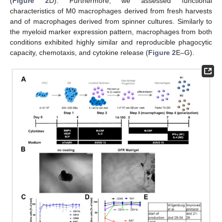
(
Figure 2
D). Furthermore, we assessed functional
characteristics of M0 macrophages derived from fresh harvests
and of macrophages derived from spinner cultures. Similarly to
the myeloid marker expression pattern, macrophages from both
conditions exhibited highly similar and reproducible phagocytic
capacity, chemotaxis, and cytokine release (
Figure 2
E–G).