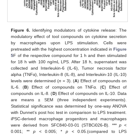
Figure 6.
Identifying modulators of cytokine release: The
modulatory effect of tool compounds on cytokine secretion
by macrophages upon LPS stimulation. Cells were
pretreated with the highest concentration indicated in
Figure
5
F of the respective compound for 1 h and then stimulated
for 18 h with 100 ng/mL LPS. After 18 h, supernatant was
collected and Interleukin-6 (IL-6), Tumor necrosis factor
alpha (TNFα), Interleukin-8 (IL-8), and Interleukin-10 (IL-10)
levels were determined (
n
= 3). (
A
) Effect of compounds on
IL-6. (
B
) Effect of compounds on TNFα. (
C
) Effect of
compounds on IL-8. (
D
) Effect of compounds on IL-10. Data
are means ± SEM (three independent experiments).
Statistical significance was determined by one-way ANOVA
with Dunnet‘s post hoc test in comparison to LPS treatment.
iPSC-derived macrophage progenitors and macrophages
were derived from SFC840-03-01 (STBCi026-B). ***
p
<
0.001; **
p
< 0.005; *
p
< 0.05.(compared to LPS