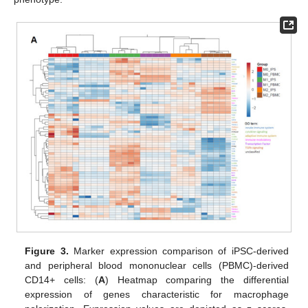
Figure 3.
Marker expression comparison of iPSC-derived
and peripheral blood mononuclear cells (PBMC)-derived
CD14+ cells: (
A
) Heatmap comparing the differential
expression of genes characteristic for macrophage