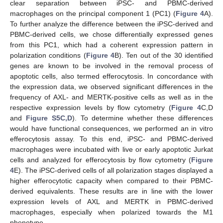
clear separation between iPSC- and PBMC-derived
macrophages on the principal component 1 (PC1) (
Figure 4
A).
To further analyze the difference between the iPSC-derived and
PBMC-derived cells, we chose differentially expressed genes
from this PC1, which had a coherent expression pattern in
polarization conditions (
Figure 4
B). Ten out of the 30 identified
genes are known to be involved in the removal process of
apoptotic cells, also termed efferocytosis. In concordance with
the expression data, we observed significant differences in the
frequency of AXL- and MERTK-positive cells as well as in the
respective expression levels by flow cytometry (
Figure 4
C,D
and
Figure S5C,D
). To determine whether these differences
would have functional consequences, we performed an in vitro
efferocytosis assay. To this end, iPSC- and PBMC-derived
macrophages were incubated with live or early apoptotic Jurkat
cells and analyzed for efferocytosis by flow cytometry (
Figure
4
E). The iPSC-derived cells of all polarization stages displayed a
higher efferocytotic capacity when compared to their PBMC-
derived equivalents. These results are in line with the lower
expression levels of AXL and MERTK in PBMC-derived
macrophages, especially when polarized towards the M1
phenotype.