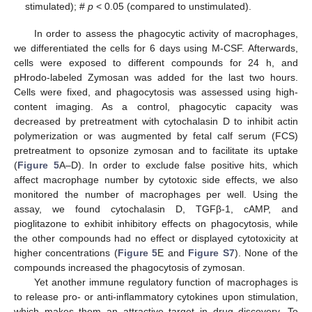
stimulated); #
p
< 0.05 (compared to unstimulated).
In order to assess the phagocytic activity of macrophages,
we differentiated the cells for 6 days using M-CSF. Afterwards,
cells were exposed to different compounds for 24 h, and
pHrodo-labeled Zymosan was added for the last two hours.
Cells were fixed, and phagocytosis was assessed using high-
content imaging. As a control, phagocytic capacity was
decreased by pretreatment with cytochalasin D to inhibit actin
polymerization or was augmented by fetal calf serum (FCS)
pretreatment to opsonize zymosan and to facilitate its uptake
(
Figure 5
A–D). In order to exclude false positive hits, which
affect macrophage number by cytotoxic side effects, we also
monitored the number of macrophages per well. Using the
assay, we found cytochalasin D, TGFβ-1, cAMP, and
pioglitazone to exhibit inhibitory effects on phagocytosis, while
the other compounds had no effect or displayed cytotoxicity at
higher concentrations (
Figure 5
E and
Figure S7
). None of the
compounds increased the phagocytosis of zymosan.
Yet another immune regulatory function of macrophages is
to release pro- or anti-inflammatory cytokines upon stimulation,
which makes them an attractive target in drug discovery. To