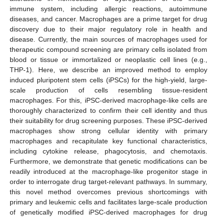
immune system, including allergic reactions, autoimmune
diseases, and cancer. Macrophages are a prime target for drug
discovery due to their major regulatory role in health and
disease. Currently, the main sources of macrophages used for
therapeutic compound screening are primary cells isolated from
blood or tissue or immortalized or neoplastic cell lines (e.g.,
THP-1). Here, we describe an improved method to employ
induced pluripotent stem cells (iPSCs) for the high-yield, large-
scale production of cells resembling tissue-resident
macrophages. For this, iPSC-derived macrophage-like cells are
thoroughly characterized to confirm their cell identity and thus
their suitability for drug screening purposes. These iPSC-derived
macrophages show strong cellular identity with primary
macrophages and recapitulate key functional characteristics,
including cytokine release, phagocytosis, and chemotaxis.
Furthermore, we demonstrate that genetic modifications can be
readily introduced at the macrophage-like progenitor stage in
order to interrogate drug target-relevant pathways. In summary,
this novel method overcomes previous shortcomings with
primary and leukemic cells and facilitates large-scale production
of genetically modified iPSC-derived macrophages for drug