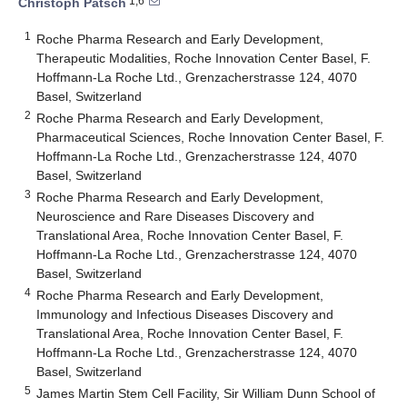
1,6
Christoph Patsch
1
Roche Pharma Research and Early Development,
Therapeutic Modalities, Roche Innovation Center Basel, F.
Hoffmann-La Roche Ltd., Grenzacherstrasse 124, 4070
Basel, Switzerland
2
Roche Pharma Research and Early Development,
Pharmaceutical Sciences, Roche Innovation Center Basel, F.
Hoffmann-La Roche Ltd., Grenzacherstrasse 124, 4070
Basel, Switzerland
3
Roche Pharma Research and Early Development,
Neuroscience and Rare Diseases Discovery and
Translational Area, Roche Innovation Center Basel, F.
Hoffmann-La Roche Ltd., Grenzacherstrasse 124, 4070
Basel, Switzerland
4
Roche Pharma Research and Early Development,
Immunology and Infectious Diseases Discovery and
Translational Area, Roche Innovation Center Basel, F.
Hoffmann-La Roche Ltd., Grenzacherstrasse 124, 4070
Basel, Switzerland
5
James Martin Stem Cell Facility, Sir William Dunn School of