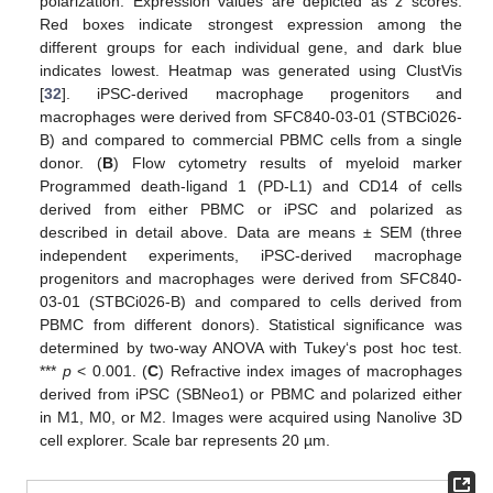
polarization. Expression values are depicted as z scores.
Red boxes indicate strongest expression among the
different groups for each individual gene, and dark blue
indicates lowest. Heatmap was generated using ClustVis
[
32
]. iPSC-derived macrophage progenitors and
macrophages were derived from SFC840-03-01 (STBCi026-
B) and compared to commercial PBMC cells from a single
donor. (
B
) Flow cytometry results of myeloid marker
Programmed death-ligand 1 (PD-L1) and CD14 of cells
derived from either PBMC or iPSC and polarized as
described in detail above. Data are means ± SEM (three
independent experiments, iPSC-derived macrophage
progenitors and macrophages were derived from SFC840-
03-01 (STBCi026-B) and compared to cells derived from
PBMC from different donors). Statistical significance was
determined by two-way ANOVA with Tukey‘s post hoc test.
***
p
< 0.001. (
C
) Refractive index images of macrophages
derived from iPSC (SBNeo1) or PBMC and polarized either
in M1, M0, or M2. Images were acquired using Nanolive 3D
cell explorer. Scale bar represents 20 µm.