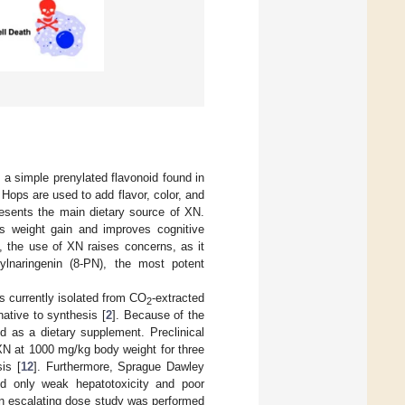
s a simple prenylated flavonoid found in
. Hops are used to add flavor, color, and
presents the main dietary source of XN.
es weight gain and improves cognitive
s, the use of XN raises concerns, as it
ylnaringenin (8-PN), the most potent
is currently isolated from CO
-extracted
2
ative to synthesis [
2
]. Because of the
d as a dietary supplement. Preclinical
XN at 1000 mg/kg body weight for three
is [
12
]. Furthermore, Sprague Dawley
d only weak hepatotoxicity and poor
an escalating dose study was performed