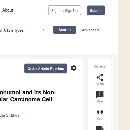
About
Sign In / Sign Up
Submit
Advanced
All Article Types
settings
Altmetric
Order Article Reprints
share
Share
thohumol and Its Non-
announcement
ular Carcinoma Cell
Help
format_quote
4
dia S. Maier
,
Cite
question_answer