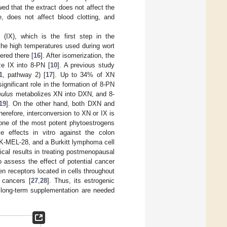
d that the extract does not affect the
e, does not affect blood clotting, and
(IX), which is the first step in the
the high temperatures used during wort
ered there [
16
]. After isomerization, the
e IX into 8-PN [
10
]. A previous study
1
, pathway 2) [
17
]. Up to 34% of XN
gnificant role in the formation of 8-PN
mulus
metabolizes XN into DXN, and 8-
19
]. On the other hand, both DXN and
erefore, interconversion to XN or IX is
 one of the most potent phytoestrogens
ive effects in vitro against the colon
SK-MEL-28, and a Burkitt lymphoma cell
ical results in treating postmenopausal
 assess the effect of potential cancer
en receptors located in cells throughout
 cancers [
27
,
28
]. Thus, its estrogenic
n long-term supplementation are needed