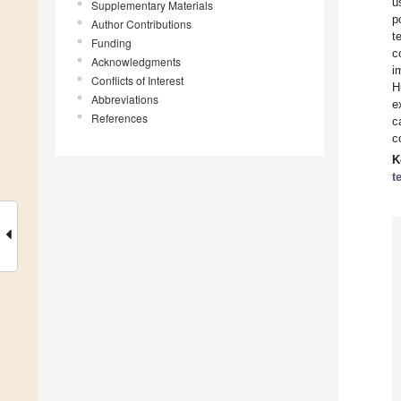
u
Supplementary Materials
p
Author Contributions
t
Funding
c
Acknowledgments
i
Conflicts of Interest
H
Abbreviations
e
References
c
c
K
t