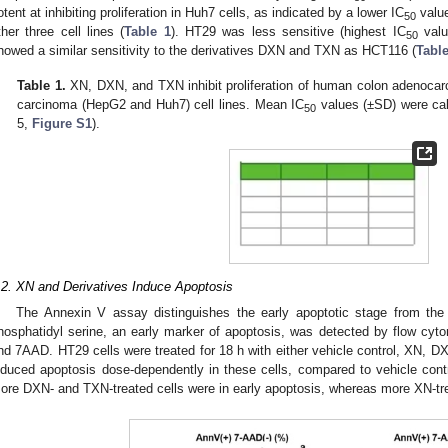
otent at inhibiting proliferation in Huh7 cells, as indicated by a lower IC
value
50
ther three cell lines (
Table 1
). HT29 was less sensitive (highest IC
valu
50
howed a similar sensitivity to the derivatives DXN and TXN as HCT116 (
Table
Table 1.
XN, DXN, and TXN inhibit proliferation of human colon adenoca
carcinoma (HepG2 and Huh7) cell lines. Mean IC
values (±SD) were cal
50
5,
Figure S1
).
.2. XN and Derivatives Induce Apoptosis
The Annexin V assay distinguishes the early apoptotic stage from the l
hosphatidyl serine, an early marker of apoptosis, was detected by flow cyto
nd 7AAD. HT29 cells were treated for 18 h with either vehicle control, XN, D
nduced apoptosis dose-dependently in these cells, compared to vehicle contr
ore DXN- and TXN-treated cells were in early apoptosis, whereas more XN-trea
2. May
3. May
4. May
5. May
6. May
7. May
8. May
9. May
0. May
2. May
3. May
4. May
5. May
6. May
7. May
8. May
9. May
0. May
 Jun
 Jun
 Jun
 Jun
 Jun
 Jun
 Jun
 Jun
 Jun
. Jun
. Jun
. Jun
. Jun
. Jun
. Jun
. Jun
. Jun
. Jun
. Jun
. Jun
. Jun
. Jun
. Jun
. Jun
. Jun
. Jun
. Jun
 Jul
 Jul
 Jul
 Jul
 Jul
 Jul
 Jul
 Jul
 Jul
. Jul
. Jul
. Jul
. Jul
. Jul
. Jul
. Jul
. Jul
. Jul
. Jul
. Jul
. Jul
. Jul
. Jul
. Jul
. Jul
. Jul
. Jul
. Jul
 Aug
 Aug
 Aug
 Aug
 Aug
 Aug
 Aug
 Aug