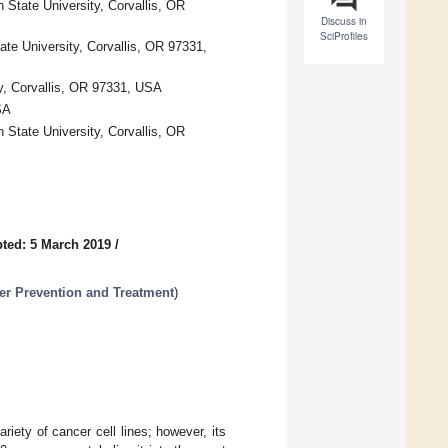
 State University, Corvallis, OR
Discuss in
SciProfiles
te University, Corvallis, OR 97331,
ty, Corvallis, OR 97331, USA
SA
 State University, Corvallis, OR
ted: 5 March 2019
/
er Prevention and Treatment
)
riety of cancer cell lines; however, its