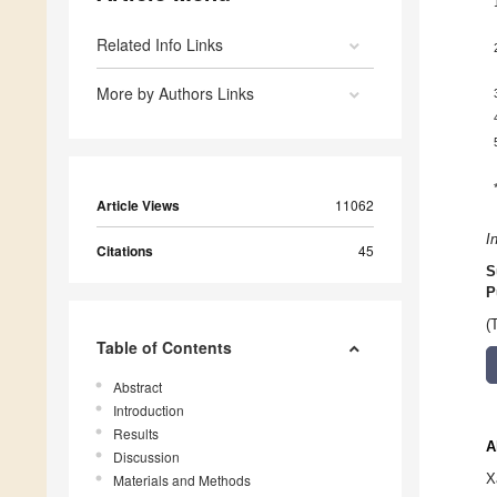
Related Info Links
More by Authors Links
Article Views
11062
I
Citations
45
S
P
(
Table of Contents
Abstract
Introduction
Results
A
Discussion
X
Materials and Methods