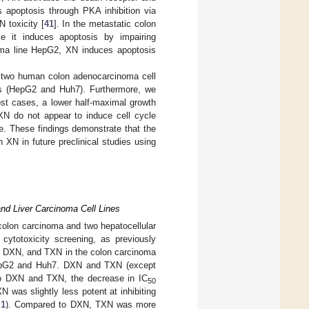
 apoptosis through PKA inhibition via
 toxicity [
41
]. In the metastatic colon
 it induces apoptosis by impairing
noma line HepG2, XN induces apoptosis
in two human colon adenocarcinoma cell
es (HepG2 and Huh7). Furthermore, we
ost cases, a lower half-maximal growth
XN do not appear to induce cell cycle
e. These findings demonstrate that the
h XN in future preclinical studies using
nd Liver Carcinoma Cell Lines
colon carcinoma and two hepatocellular
cytotoxicity screening, as previously
, DXN, and TXN in the colon carcinoma
 HepG2 and Huh7. DXN and TXN (except
to DXN and TXN, the decrease in IC
50
N was slightly less potent at inhibiting
 1
). Compared to DXN, TXN was more