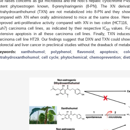
se raises concerns as gut microbiota and the host’s hepatic cytochrome P4
otent phytoestrogen known, 8-prenylnaringenin (8-PN). The XN deriva
etrahydroxanthohumol (TXN) are not metabolized into 8-PN and they show 
ompared with XN when orally administered to mice at the same dose. He
mproved anti-proliferative activity compared with XN in two colon (HCT116
uh7) carcinoma cell lines, as indicated by their respective IC
values. Fu
50
xtensive apoptosis in all these carcinoma cell lines. Finally, TXN induce
arcinoma cell line HT29. Our findings suggest that DXN and TXN could show
olorectal and liver cancer in preclinical studies without the drawback of metab
eywords:
xanthohumol
;
polyphenol
;
flavonoid
;
apoptosis
;
co
etrahydroxanthohumol
;
cell cycle
;
phytochemical
;
chemoprevention
;
die