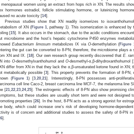
n menopausal women using an extract from hops rich in XN. The results showe
ex hormones estradiol, follicle stimulating hormone, or luteinizing hormon
aused no acute toxicity [
14
].
Previous studies show that XN readily isomerizes to isoxanthohumol 
etabolism of XN (
Figure 1
, pathway 1). This isomerization is enhanced by 
oiling [
15
]. It also occurs in the stomach, due to the acidic conditions encount
ut microbiome and the host’s hepatic cytochrome P450 enzymes metaboliz
howed
Eubacterium limosum
metabolizes IX via
O
-demethylation (
Figure 
ntering the gut can be converted to 8-PN; therefore, the microbiome plays a si
rom XN and IX. [
18
]. Our own research group recently discovered that
E. ra
N into
O
-desmethylxanthohumol and
O
-desmethyl-α,β-dihydroxanthohumol [
XN differ from XN in that they lack the α,β-unsaturated ketone found in XN; th
ot metabolically possible [
3
]. This property prevents the formation of 8-PN,
nown (
Figure 1
) [
3
,
20
,
21
]. Interestingly, 8-PN possesses anti-proliferat
arcinoma cell line Caco-2, breast carcinoma line MCF-7, the melanoma line 
ne [
21
,
22
,
23
,
24
,
25
]. The estrogenic effects of 8-PN also show promising clin
ymptoms, but these studies are usually short term and were not designed to
romoting properties [
26
]. In the host, 8-PN acts as a strong agonist for estrog
he body, which could increase one’s risk of developing hormone-dependent
ctivity is of concern and additional studies to assess the safety of 8-PN i
26
].