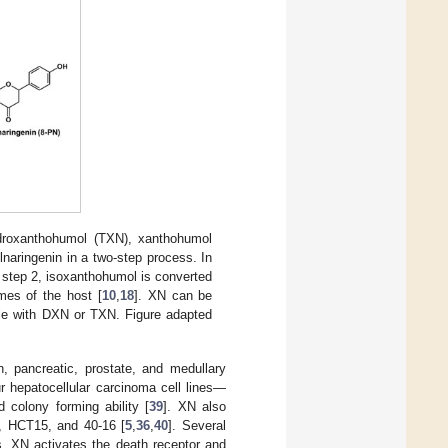
ydroxanthohumol (TXN), xanthohumol
naringenin in a two-step process. In
 step 2, isoxanthohumol is converted
mes of the host [
10
,
18
]. XN can be
ble with DXN or TXN. Figure adapted
ian, pancreatic, prostate, and medullary
ur hepatocellular carcinoma cell lines—
colony forming ability [
39
]. XN also
9, HCT15, and 40-16 [
5
,
36
,
40
]. Several
s, XN activates the death receptor and