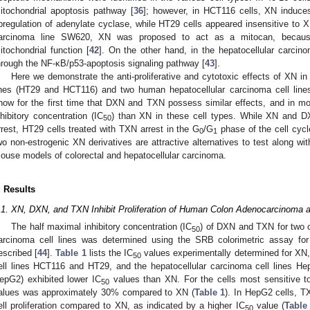
itochondrial apoptosis pathway [
36
]; however, in HCT116 cells, XN induces
pregulation of adenylate cyclase, while HT29 cells appeared insensitive to XN
arcinoma line SW620, XN was proposed to act as a mitocan, because
itochondrial function [
42
]. On the other hand, in the hepatocellular carci
hrough the NF-κB/p53-apoptosis signaling pathway [
43
].
Here we demonstrate the anti-proliferative and cytotoxic effects of XN 
ines (HT29 and HCT116) and two human hepatocellular carcinoma cell lin
how for the first time that DXN and TXN possess similar effects, and in m
nhibitory concentration (IC
) than XN in these cell types. While XN and D
50
rrest, HT29 cells treated with TXN arrest in the G
/G
phase of the cell cycl
0
1
wo non-estrogenic XN derivatives are attractive alternatives to test along wit
ouse models of colorectal and hepatocellular carcinoma.
. Results
.1. XN, DXN, and TXN Inhibit Proliferation of Human Colon Adenocarcinoma a
The half maximal inhibitory concentration (IC
) of DXN and TXN for two 
50
arcinoma cell lines was determined using the SRB colorimetric assay for 
escribed [
44
].
Table 1
lists the IC
values experimentally determined for XN
50
ell lines HCT116 and HT29, and the hepatocellular carcinoma cell lines
epG2) exhibited lower IC
values than XN. For the cells most sensitive 
50
alues was approximately 30% compared to XN (
Table 1
). In HepG2 cells, TX
ell proliferation compared to XN, as indicated by a higher IC
value (
Table
50