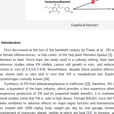
Graphical Abstract
. Introduction
First discovered at the turn of the twentieth century by Power et al., XN i
he female inflorescences, or hop cones, of the hop plant
Humulus lupulus
[
1
]
itterness to beer. Since hops are rarely used in a culinary setting, beer re
xtensive studies show XN inhibits cancer cell growth in vitro, and reduc
unction in vivo [
2
,
3
,
4
,
5
,
6
,
7
,
8
,
9
]. Nevertheless, despite these positive effect
as shown both in vitro and in vivo that XN is metabolized into 8-pren
hytoestrogen currently known [
10
].
Synthesis of XN from phloracetophenone is inefficient [
11
]; therefore, XN 
ops, a byproduct of the hops industry, which provides a less expensive altern
nexpensive production of XN and its purported health benefits, it is markete
nimal studies show that XN is safe in high doses. Female BALB/c mice fed 
eeks exhibited no adverse effects on major organ function and homoeostas
ats treated with 1000 mg/kg body weight per day by oral gavage showe
evelopment of mammary glands, neither of which are fatal [
13
]. In humans, 