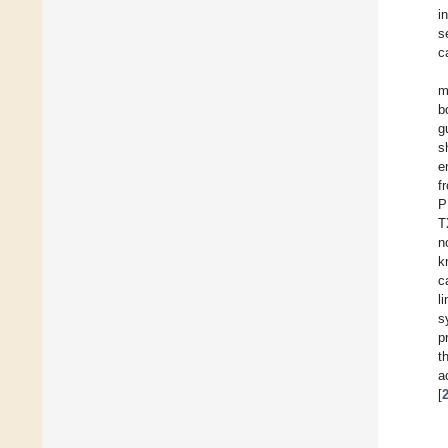
i
s
c
m
b
g
s
e
f
P
T
n
k
c
li
s
p
t
a
[