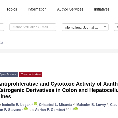
Topics
Information
Author Services
Initiatives
International Journal of Molecular Sciences (IJMS)
03
Open Access
Communication
ntiproliferative and Cytotoxic Activity of Xan
strogenic Derivatives in Colon and Hepatocell
Lines
1
2
3
y
Isabelle E. Logan
,
Cristobal L. Miranda
,
Malcolm B. Lowry
,
Clau
2
5,*
an F. Stevens
and
Adrian F. Gombart