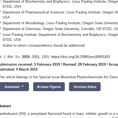
1
Department of Biochemistry and Biophysics, Linus Pauling Institute, Oregon
97331, USA
2
Department of Pharmaceutical Sciences, Linus Pauling Institute, Oregon Sta
USA
3
Department of Microbiology, Linus Pauling Institute, Oregon State Universi
4
Department of Chemistry, Oregon State University, Corvallis, OR 97331, U
5
Linus Pauling Institute, Department of Biochemistry and Biophysics, Oregon
97331, USA
*
Author to whom correspondence should be addressed.
nt. J. Mol. Sci.
2019
,
20
(5), 1203;
https://doi.org/10.3390/ijms20051203
ubmission received: 5 February 2019
/
Revised: 28 February 2019
/
Accep
ublished: 9 March 2019
This article belongs to the Special Issue
Bioactive Phytochemicals for Canc
keyboard_arrow_down
Download
Browse Figures
Versions Notes
bstract
anthohumol (XN), a prenylated flavonoid found in hops, inhibits growth in a va