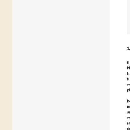
1
t
b
E
f
w
p
h
i
a
w
r
d