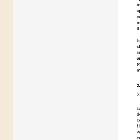
m
u
c
m
t
l
s
i
a
t
m
2
2
c
d
c
H
v
c