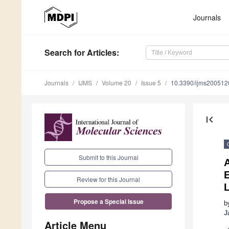
Journals
Search
for Articles
:
Journals
IJMS
Volume 20
Issue 5
10.3390/ijms200512
first_page
Submit to this Journal
A
E
Review for this Journal
Propose a Special Issue
b
J
Article Menu