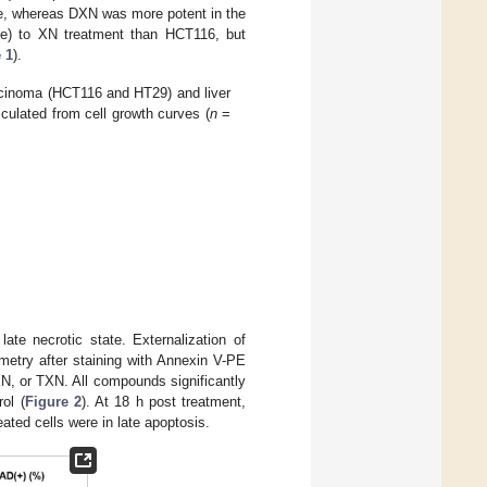
, whereas DXN was more potent in the
e) to XN treatment than HCT116, but
 1
).
rcinoma (HCT116 and HT29) and liver
culated from cell growth curves (
n
=
ate necrotic state. Externalization of
metry after staining with Annexin V-PE
XN, or TXN. All compounds significantly
ol (
Figure 2
). At 18 h post treatment,
ted cells were in late apoptosis.