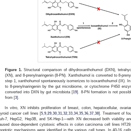
Figure 1.
Structural comparison of dihydroxanthohumol (DXN), tetrah
(XN), and 8-prenylnaringenin (8-PN). Xanthohumol is converted to 8-prenyl
step 1, xanthohumol spontaneously isomerizes to isoxanthohumol (IX). In
to 8-prenylnaringenin by the gut microbiome, or cytochrome P450 enzy
converted into DXN by gut microbiota [
19
]. 8-PN formation is not possi
from [
3
].
In vitro, XN inhibits proliferation of breast, colon, hepatocellular, ovar
hyroid cancer cell lines [
5
,
9
,
29
,
30
,
31
,
32
,
33
,
34
,
35
,
36
,
37
,
38
]. Treatment of fo
uh-7, HepG2, Hep3B, and SK-Hep-1—with XN decreased both viability and 
aused dose-dependent cytotoxic effects in colon carcinoma cell lines HT2
poptotic mechanisms were identified in the various cell types. In 40-16 cell