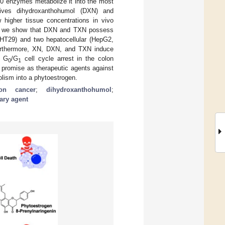
50 enzymes metabolize it into the most
tives dihydroxanthohumol (DXN) and
higher tissue concentrations in vivo
re we show that DXN and TXN possess
, HT29) and two hepatocellular (HepG2,
rthermore, XN, DXN, and TXN induce
s G
/G
cell cycle arrest in the colon
0
1
 promise as therapeutic agents against
olism into a phytoestrogen.
lon cancer
;
dihydroxanthohumol
;
tary agent