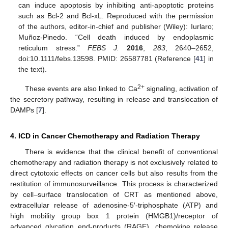
can induce apoptosis by inhibiting anti-apoptotic proteins
such as Bcl-2 and Bcl-xL. Reproduced with the permission
of the authors, editor-in-chief and publisher (Wiley): Iurlaro;
Muñoz-Pinedo. “Cell death induced by endoplasmic
reticulum stress.”
FEBS J.
2016
,
283
, 2640–2652,
doi:10.1111/febs.13598. PMID: 26587781 (Reference [
41
] in
the text).
2+
These events are also linked to Ca
signaling, activation of
the secretory pathway, resulting in release and translocation of
DAMPs [
7
].
4. ICD in Cancer Chemotherapy and Radiation Therapy
There is evidence that the clinical benefit of conventional
chemotherapy and radiation therapy is not exclusively related to
direct cytotoxic effects on cancer cells but also results from the
restitution of immunosurveillance. This process is characterized
by cell–surface translocation of CRT as mentioned above,
extracellular release of adenosine-5′-triphosphate (ATP) and
high mobility group box 1 protein (HMGB1)/receptor of
advanced glycation end-products (RAGE), chemokine release