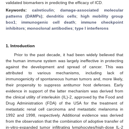
validated biomarkers in predicting the efficacy of ICD.
Keywords:
calreticulin
;
damage-associated molecular
patterns (DAMPs)
;
dendritic cells
;
high mobility group
box1
;
immunogenic cell death
;
immune checkpoint
inhibitors
;
monoclonal antibodies
;
type I interferons
1. Introduction
Prior to the past decade, it had been widely believed that
the human immune system was largely ineffective in protecting
against the development and spread of cancer. This was
attributed to various mechanisms, including lack of
immunogenicity of spontaneous human tumors and, more likely,
their propensity to suppress antitumor host defenses. Early
evidence in support of the latter mechanism was derived from
the clinical utility of interleukin (IL)-2, approved by the Food and
Drug Administration (FDA) of the USA for the treatment of
metastatic renal cell carcinoma and metastatic melanoma in
1992 and 1998, respectively. Additional evidence was derived
from the observation that the combination of adoptive transfer of
in-vitro-expanded tumor infiltrating lymphocytes/high-dose IL-2