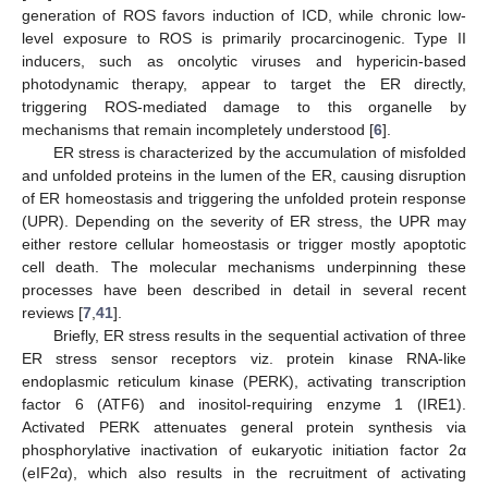
generation of ROS favors induction of ICD, while chronic low-
level exposure to ROS is primarily procarcinogenic. Type II
inducers, such as oncolytic viruses and hypericin-based
photodynamic therapy, appear to target the ER directly,
triggering ROS-mediated damage to this organelle by
mechanisms that remain incompletely understood [
6
].
ER stress is characterized by the accumulation of misfolded
and unfolded proteins in the lumen of the ER, causing disruption
of ER homeostasis and triggering the unfolded protein response
(UPR). Depending on the severity of ER stress, the UPR may
either restore cellular homeostasis or trigger mostly apoptotic
cell death. The molecular mechanisms underpinning these
processes have been described in detail in several recent
reviews [
7
,
41
].
Briefly, ER stress results in the sequential activation of three
ER stress sensor receptors viz. protein kinase RNA-like
endoplasmic reticulum kinase (PERK), activating transcription
factor 6 (ATF6) and inositol-requiring enzyme 1 (IRE1).
Activated PERK attenuates general protein synthesis via
phosphorylative inactivation of eukaryotic initiation factor 2α
(eIF2α), which also results in the recruitment of activating