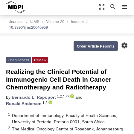
zoom_out_map
search
menu
Journals
IJMS
Volume 20
Issue 4
10.3390/ijms20040959
settings
Order Article Reprints
Open Access
Review
Realizing the Clinical Potential of
Immunogenic Cell Death in Cancer
Chemotherapy and Radiotherapy
1,2,*
by
Bernardo L. Rapoport
and
1,3
Ronald Anderson
1
Department of Immunology, Faculty of Health Sciences,
University of Pretoria, Pretoria 0001, South Africa
2
The Medical Oncology Centre of Rosebank, Johannesburg