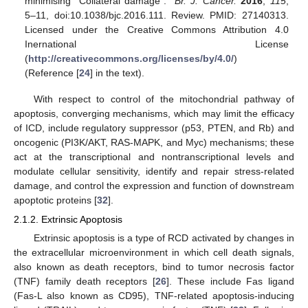
minimising “Collateral damage”.”
Br. J. Cancer.
2016
,
115
,
5–11, doi:10.1038/bjc.2016.111. Review. PMID: 27140313.
Licensed under the Creative Commons Attribution 4.0
Inernational License
(
http://creativecommons.org/licenses/by/4.0/
)
(Reference [
24
] in the text).
With respect to control of the mitochondrial pathway of
apoptosis, converging mechanisms, which may limit the efficacy
of ICD, include regulatory suppressor (p53, PTEN, and Rb) and
oncogenic (PI3K/AKT, RAS-MAPK, and Myc) mechanisms; these
act at the transcriptional and nontranscriptional levels and
modulate cellular sensitivity, identify and repair stress-related
damage, and control the expression and function of downstream
apoptotic proteins [
32
].
2.1.2. Extrinsic Apoptosis
Extrinsic apoptosis is a type of RCD activated by changes in
the extracellular microenvironment in which cell death signals,
also known as death receptors, bind to tumor necrosis factor
(TNF) family death receptors [
26
]. These include Fas ligand
(Fas-L also known as CD95), TNF-related apoptosis-inducing