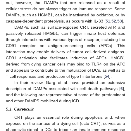
out, however, that DAMPs that are released as a result of
cellular stress do not always trigger an immune response. Some
DAMPs, such as HGMB1, can be inactivated by oxidation, or by
caspase-dependent proteolysis, as occurs with IL-33 [
51
,
52
,
53
].
DAMPs, such as surface-exposed CRT, secreted ATP, and
passively released HMGB1, can trigger innate host defenses
through interactions with various types of receptor, including the
CD91 receptor on antigen-presenting cells (APCs). This
interaction may enable delivery of tumor cell-derived antigens.
CD91 activation also facilitates induction of APCs. HMGB1
derived from dying cancer cells may bind to TLR4 on the APC
and appears to contribute to the maturation of DCs, as well as to
T cell responses and production of type I interferons [
54
].
In their review, Garg et al. have provided an extensive
description of DAMPs associated with cell death pathways [
6
],
and the following are representative of some of the predominant
and other DAMPS mobilized during ICD.
5.1. Calreticulin
CRT plays an essential role during apoptosis and, when
exposed on the surface of a dying cell (ecto-CRT), serves as a
phagocytic signal to DCs to trigger an innate immune response