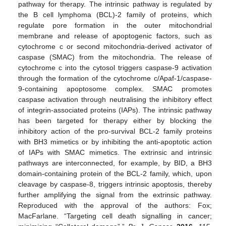
pathway for therapy. The intrinsic pathway is regulated by
the B cell lymphoma (BCL)-2 family of proteins, which
regulate pore formation in the outer mitochondrial
membrane and release of apoptogenic factors, such as
cytochrome c or second mitochondria-derived activator of
caspase (SMAC) from the mitochondria. The release of
cytochrome c into the cytosol triggers caspase-9 activation
through the formation of the cytochrome c/Apaf-1/caspase-
9-containing apoptosome complex. SMAC promotes
caspase activation through neutralising the inhibitory effect
of integrin-associated proteins (IAPs). The intrinsic pathway
has been targeted for therapy either by blocking the
inhibitory action of the pro-survival BCL-2 family proteins
with BH3 mimetics or by inhibiting the anti-apoptotic action
of IAPs with SMAC mimetics. The extrinsic and intrinsic
pathways are interconnected, for example, by BID, a BH3
domain-containing protein of the BCL-2 family, which, upon
cleavage by caspase-8, triggers intrinsic apoptosis, thereby
further amplifying the signal from the extrinsic pathway.
Reproduced with the approval of the authors: Fox;
MacFarlane. “Targeting cell death signalling in cancer;