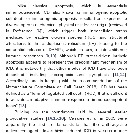
Unlike classical apoptosis, which is essentially
immunoquiescent, ICD, also known as immunogenic apoptotic
cell death or immunogenic apoptosis, results from exposure to
diverse agents of chemical, physical or infective origin (reviewed
in Reference [
6
]), which trigger both intracellular stress
mediated by reactive oxygen species (ROS) and structural
alterations to the endoplasmic reticulum (ER), leading to the
sequential release of DAMPs, which, in turn, initiate antitumor
immune responses [
9
,
10
]. Although ER stress-driven intrinsic
apoptosis appears to represent the predominant mechanism of
ICD, it is noteworthy that other modes of ICD have also been
described, including necroptosis and pyroptosis [
11
,
12
].
Accordingly, and in keeping with the recommendations of the
Nomenclature Committee on Cell Death 2018, ICD has been
defined as a “form of regulated cell death (RCD) that is sufficient
to activate an adaptive immune response in immunocompetent
hosts” [
13
].
Building on the foundations laid by several earlier
provocative studies [
14
,
15
,
16
], Casares et al. in 2005 were
apparently the first to demonstrate that the anthracycline
anticancer agent, doxorubicin, induced ICD in various murine