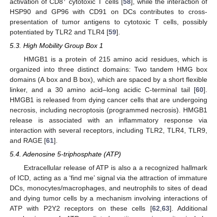
activation of CD8
cytotoxic T cells [
58
], while the interaction of
HSP90 and GP96 with CD91 on DCs contributes to cross-
presentation of tumor antigens to cytotoxic T cells, possibly
potentiated by TLR2 and TLR4 [
59
].
5.3. High Mobility Group Box 1
HMGB1 is a protein of 215 amino acid residues, which is
organized into three distinct domains: Two tandem HMG box
domains (A box and B box), which are spaced by a short flexible
linker, and a 30 amino acid–long acidic C-terminal tail [
60
].
HMGB1 is released from dying cancer cells that are undergoing
necrosis, including necroptosis (programmed necrosis). HMGB1
release is associated with an inflammatory response via
interaction with several receptors, including TLR2, TLR4, TLR9,
and RAGE [
61
].
5.4. Adenosine 5-triphosphate (ATP)
Extracellular release of ATP is also a a recognized hallmark
of ICD, acting as a ‘find me’ signal via the attraction of immature
DCs, monocytes/macrophages, and neutrophils to sites of dead
and dying tumor cells by a mechanism involving interactions of
ATP with P2Y2 receptors on these cells [
62
,
63
]. Additional