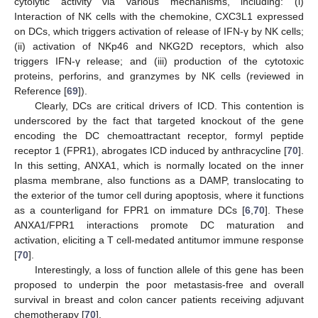
cytolytic activity via various mechanisms, including: (i)
Interaction of NK cells with the chemokine, CXC3L1 expressed
on DCs, which triggers activation of release of IFN-γ by NK cells;
(ii) activation of NKp46 and NKG2D receptors, which also
triggers IFN-γ release; and (iii) production of the cytotoxic
proteins, perforins, and granzymes by NK cells (reviewed in
Reference [
69
]).
Clearly, DCs are critical drivers of ICD. This contention is
underscored by the fact that targeted knockout of the gene
encoding the DC chemoattractant receptor, formyl peptide
receptor 1 (FPR1), abrogates ICD induced by anthracycline [
70
].
In this setting, ANXA1, which is normally located on the inner
plasma membrane, also functions as a DAMP, translocating to
the exterior of the tumor cell during apoptosis, where it functions
as a counterligand for FPR1 on immature DCs [
6
,
70
]. These
ANXA1/FPR1 interactions promote DC maturation and
activation, eliciting a T cell-medated antitumor immune response
[
70
].
Interestingly, a loss of function allele of this gene has been
proposed to underpin the poor metastasis-free and overall
survival in breast and colon cancer patients receiving adjuvant
chemotherapy [
70
].