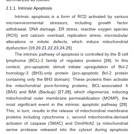
2.1.1. Intrinsic Apoptosis
Intrinsic apoptosis is a form of RCD activated by various
microenvironmental stressors, including growth factor
withdrawal, DNA damage, ER stress, reactive oxygen species
(ROS) and calcium overload, replication stress, microtubular
alterations or mitotic defects, which induce mitochondrial
dysfunction [
19
,
20
,
21
,
22
,
23
,
24
,
25
].
The intrinsic pathway of apoptosis is controlled by the B cell
lymphoma (BCL)-2 family of regulator proteins [
26
]. In this
context, pro-apoptotic stimuli initiate upregulation of Bcl-2
homology-3 (BH3)-only protein (pro-apoptotic Bcl-2 protein
containing only the BH3 domain). These proteins then activate
the mitochondrial pore-forming proteins, BCL-associated X
(BAX) and BAK (Backup) [
27
,
28
], which oligomerize, inducing
mitochondrial outer membrane permeabilization (MOMP), the
most significant event in the intrinsic apoptotic pathway [
29
].
This, in turn, results in the release of mitochondrial membrane
proteins including cytochrome c, second mitochondria-derived
activator of caspase (SMAC) and Omi/HtrA2 (a mitochondrial
serine protease released into the cytosol during apoptosis