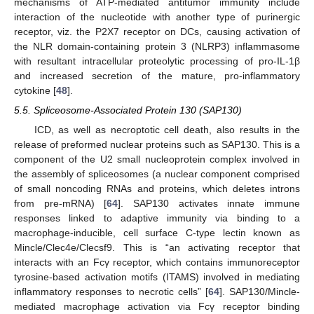
mechanisms of ATP-mediated antitumor immunity include
interaction of the nucleotide with another type of purinergic
receptor, viz. the P2X7 receptor on DCs, causing activation of
the NLR domain-containing protein 3 (NLRP3) inflammasome
with resultant intracellular proteolytic processing of pro-IL-1β
and increased secretion of the mature, pro-inflammatory
cytokine [
48
].
5.5. Spliceosome-Associated Protein 130 (SAP130)
ICD, as well as necroptotic cell death, also results in the
release of preformed nuclear proteins such as SAP130. This is a
component of the U2 small nucleoprotein complex involved in
the assembly of spliceosomes (a nuclear component comprised
of small noncoding RNAs and proteins, which deletes introns
from pre-mRNA) [
64
]. SAP130 activates innate immune
responses linked to adaptive immunity via binding to a
macrophage-inducible, cell surface C-type lectin known as
Mincle/Clec4e/Clecsf9. This is “an activating receptor that
interacts with an Fcγ receptor, which contains immunoreceptor
tyrosine-based activation motifs (ITAMS) involved in mediating
inflammatory responses to necrotic cells” [
64
]. SAP130/Mincle-
mediated macrophage activation via Fcγ receptor binding