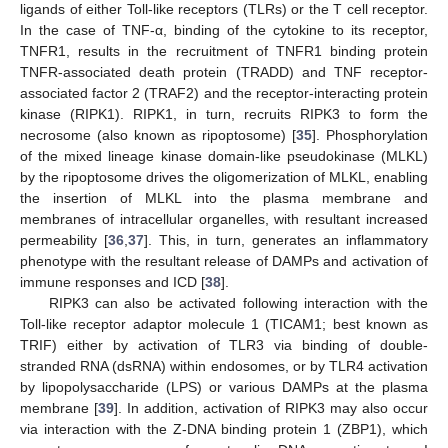
ligands of either Toll-like receptors (TLRs) or the T cell receptor.
In the case of TNF-α, binding of the cytokine to its receptor,
TNFR1, results in the recruitment of TNFR1 binding protein
TNFR-associated death protein (TRADD) and TNF receptor-
associated factor 2 (TRAF2) and the receptor-interacting protein
kinase (RIPK1). RIPK1, in turn, recruits RIPK3 to form the
necrosome (also known as ripoptosome) [
35
]. Phosphorylation
of the mixed lineage kinase domain-like pseudokinase (MLKL)
by the ripoptosome drives the oligomerization of MLKL, enabling
the insertion of MLKL into the plasma membrane and
membranes of intracellular organelles, with resultant increased
permeability [
36
,
37
]. This, in turn, generates an inflammatory
phenotype with the resultant release of DAMPs and activation of
immune responses and ICD [
38
].
RIPK3 can also be activated following interaction with the
Toll-like receptor adaptor molecule 1 (TICAM1; best known as
TRIF) either by activation of TLR3 via binding of double-
stranded RNA (dsRNA) within endosomes, or by TLR4 activation
by lipopolysaccharide (LPS) or various DAMPs at the plasma
membrane [
39
]. In addition, activation of RIPK3 may also occur
via interaction with the Z-DNA binding protein 1 (ZBP1), which