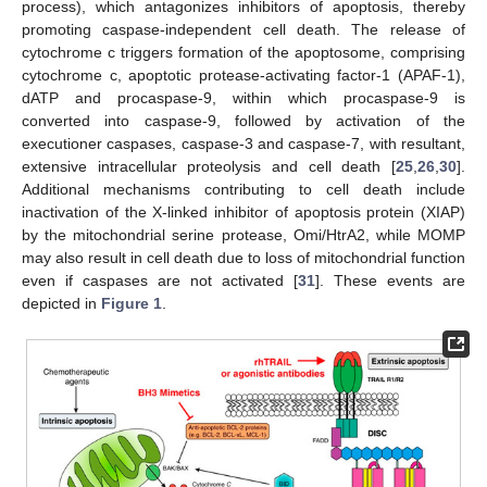
process), which antagonizes inhibitors of apoptosis, thereby
promoting caspase-independent cell death. The release of
cytochrome c triggers formation of the apoptosome, comprising
cytochrome c, apoptotic protease-activating factor-1 (APAF-1),
dATP and procaspase-9, within which procaspase-9 is
converted into caspase-9, followed by activation of the
executioner caspases, caspase-3 and caspase-7, with resultant,
extensive intracellular proteolysis and cell death [
25
,
26
,
30
].
Additional mechanisms contributing to cell death include
inactivation of the X-linked inhibitor of apoptosis protein (XIAP)
by the mitochondrial serine protease, Omi/HtrA2, while MOMP
may also result in cell death due to loss of mitochondrial function
even if caspases are not activated [
31
]. These events are
depicted in
Figure 1
.