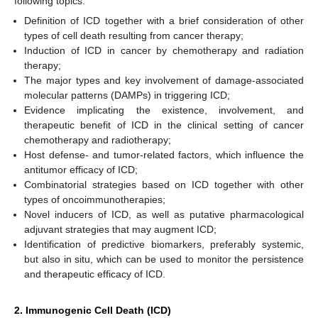
following topics:
Definition of ICD together with a brief consideration of other
types of cell death resulting from cancer therapy;
Induction of ICD in cancer by chemotherapy and radiation
therapy;
The major types and key involvement of damage-associated
molecular patterns (DAMPs) in triggering ICD;
Evidence implicating the existence, involvement, and
therapeutic benefit of ICD in the clinical setting of cancer
chemotherapy and radiotherapy;
Host defense- and tumor-related factors, which influence the
antitumor efficacy of ICD;
Combinatorial strategies based on ICD together with other
types of oncoimmunotherapies;
Novel inducers of ICD, as well as putative pharmacological
adjuvant strategies that may augment ICD;
Identification of predictive biomarkers, preferably systemic,
but also in situ, which can be used to monitor the persistence
and therapeutic efficacy of ICD.
2. Immunogenic Cell Death (ICD)