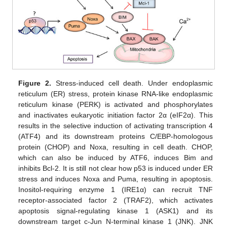
Figure 2.
Stress-induced cell death. Under endoplasmic
reticulum (ER) stress, protein kinase RNA-like endoplasmic
reticulum kinase (PERK) is activated and phosphorylates
and inactivates eukaryotic initiation factor 2α (eIF2α). This
results in the selective induction of activating transcription 4
(ATF4) and its downstream proteins C/EBP-homologous
protein (CHOP) and Noxa, resulting in cell death. CHOP,
which can also be induced by ATF6, induces Bim and
inhibits Bcl-2. It is still not clear how p53 is induced under ER
stress and induces Noxa and Puma, resulting in apoptosis.
Inositol-requiring enzyme 1 (IRE1α) can recruit TNF
receptor-associated factor 2 (TRAF2), which activates
apoptosis signal-regulating kinase 1 (ASK1) and its
downstream target c-Jun N-terminal kinase 1 (JNK). JNK