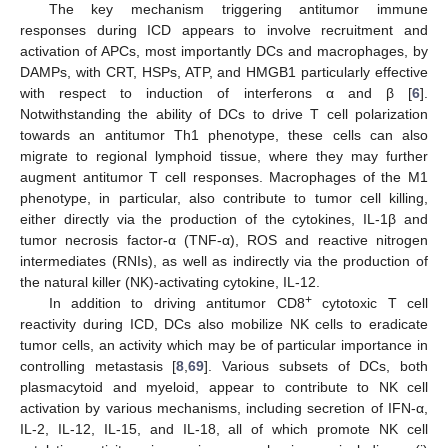
The key mechanism triggering antitumor immune
responses during ICD appears to involve recruitment and
activation of APCs, most importantly DCs and macrophages, by
DAMPs, with CRT, HSPs, ATP, and HMGB1 particularly effective
with respect to induction of interferons α and β [
6
].
Notwithstanding the ability of DCs to drive T cell polarization
towards an antitumor Th1 phenotype, these cells can also
migrate to regional lymphoid tissue, where they may further
augment antitumor T cell responses. Macrophages of the M1
phenotype, in particular, also contribute to tumor cell killing,
either directly via the production of the cytokines, IL-1β and
tumor necrosis factor-α (TNF-α), ROS and reactive nitrogen
intermediates (RNIs), as well as indirectly via the production of
the natural killer (NK)-activating cytokine, IL-12.
+
In addition to driving antitumor CD8
cytotoxic T cell
reactivity during ICD, DCs also mobilize NK cells to eradicate
tumor cells, an activity which may be of particular importance in
controlling metastasis [
8
,
69
]. Various subsets of DCs, both
plasmacytoid and myeloid, appear to contribute to NK cell
activation by various mechanisms, including secretion of IFN-α,
IL-2, IL-12, IL-15, and IL-18, all of which promote NK cell