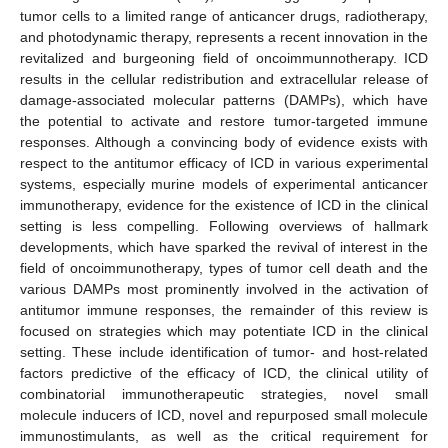
tumor cells to a limited range of anticancer drugs, radiotherapy,
and photodynamic therapy, represents a recent innovation in the
revitalized and burgeoning field of oncoimmunnotherapy. ICD
results in the cellular redistribution and extracellular release of
damage-associated molecular patterns (DAMPs), which have
the potential to activate and restore tumor-targeted immune
responses. Although a convincing body of evidence exists with
respect to the antitumor efficacy of ICD in various experimental
systems, especially murine models of experimental anticancer
immunotherapy, evidence for the existence of ICD in the clinical
setting is less compelling. Following overviews of hallmark
developments, which have sparked the revival of interest in the
field of oncoimmunotherapy, types of tumor cell death and the
various DAMPs most prominently involved in the activation of
antitumor immune responses, the remainder of this review is
focused on strategies which may potentiate ICD in the clinical
setting. These include identification of tumor- and host-related
factors predictive of the efficacy of ICD, the clinical utility of
combinatorial immunotherapeutic strategies, novel small
molecule inducers of ICD, novel and repurposed small molecule
immunostimulants, as well as the critical requirement for