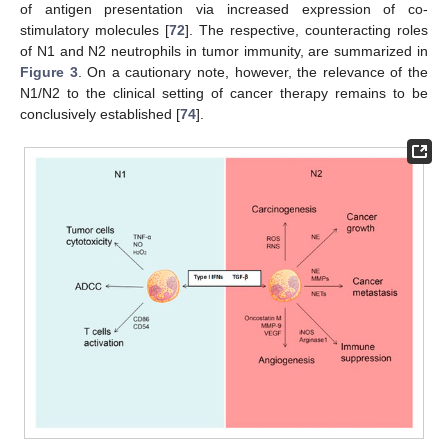
of antigen presentation via increased expression of co-
stimulatory molecules [
72
]. The respective, counteracting roles
of N1 and N2 neutrophils in tumor immunity, are summarized in
Figure 3
. On a cautionary note, however, the relevance of the
N1/N2 to the clinical setting of cancer therapy remains to be
conclusively established [
74
].