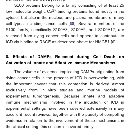
S100 proteins belong to a family consisting of at least 25
2+
low molecular weight, Ca
-binding proteins found mostly in the
cytosol, but also in the nucleus and plasma membrane of many
cell types, including cancer cells [
68
]. Several members of the
S100 family, specifically S100A8, S100A9, and S100A12, are
released from dying cancer cells and appear to contribute to
ICD via binding to RAGE as described above for HMGB1 [
6
].
6. Effects of DAMPs Released during Cell Death on
Activation of Innate and Adaptive Immune Mechanisms
The volume of evidence implicating DAMPs originating from
dying cancer cells in the process of ICD is overwhelming, with
the important caveat that this contention is derived almost
exclusively from in vitro studies and murine models of
experimental tumorigenesis. Because innate and adaptive
immune mechanisms involved in the induction of ICD in
experimental settings have been covered extensively in many
excellent recent reviews, together with the paucity of compelling
evidence in relation to the involvement of these mechanisms in
the clinical setting, this section is covered briefly.