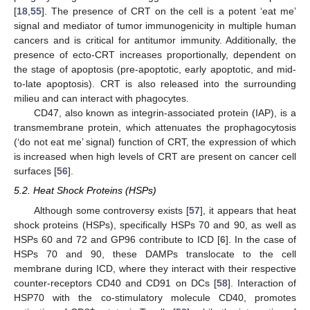
[
18
,
55
]. The presence of CRT on the cell is a potent ‘eat me’
signal and mediator of tumor immunogenicity in multiple human
cancers and is critical for antitumor immunity. Additionally, the
presence of ecto-CRT increases proportionally, dependent on
the stage of apoptosis (pre-apoptotic, early apoptotic, and mid-
to-late apoptosis). CRT is also released into the surrounding
milieu and can interact with phagocytes.
CD47, also known as integrin-associated protein (IAP), is a
transmembrane protein, which attenuates the prophagocytosis
(‘do not eat me’ signal) function of CRT, the expression of which
is increased when high levels of CRT are present on cancer cell
surfaces [
56
].
5.2. Heat Shock Proteins (HSPs)
Although some controversy exists [
57
], it appears that heat
shock proteins (HSPs), specifically HSPs 70 and 90, as well as
HSPs 60 and 72 and GP96 contribute to ICD [
6
]. In the case of
HSPs 70 and 90, these DAMPs translocate to the cell
membrane during ICD, where they interact with their respective
counter-receptors CD40 and CD91 on DCs [
58
]. Interaction of
HSP70 with the co-stimulatory molecule CD40, promotes
+