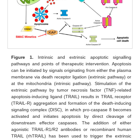
Figure 1.
Intrinsic and extrinsic apoptotic signalling
pathways and points of therapeutic intervention. Apoptosis
can be initiated by signals originating from either the plasma
membrane via death receptor ligation (extrinsic pathway) or
at the mitochondria (intrinsic pathway). Stimulation of the
extrinsic pathway by tumor necrosis factor (TNF)-related
apoptosis-inducing ligand (TRAIL) results in TRAIL receptor
(TRAIL-R) aggregation and formation of the death-inducing
signaling complex (DISC), in which pro-caspase 8 becomes
activated and initiates apoptosis by direct cleavage of
downstream effector caspases. The addition of either
agonistic TRAIL-R1/R2 antibodies or recombinant human
TRAIL (rhTRAIL) has been used to trigger the extrinsic