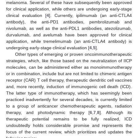
melanoma. Several of these have subsequently been approved
for clinical application, while others are undergoing early-stage
clinical evaluation [
4
]. Currently, ipilimumab (an anti-CTLA4
antibody), the anti-PD1 antibodies, pembrolizumab and
nivolumab, as well as the anti-PDL1 antibodies, atezolizumab,
durvalumab, and avelumab have been approved for clinical
application, while tremelimumab (an anti-CTLA4 antibody) is
undergoing early-stage clinical evaluation [
4
,
5
].
Other types of emerging or proven oncoimmunotherapeutic
strategies, which, like those based on the neutralization of IICP
molecules, can be administered either as monoimmunotherapy
or in combination, include but are not limited to chimeric antigen
receptor (CAR) T cell therapy, therapeutic dendritic cell vaccines
and, more recently, induction of immunogenic cell death (ICD).
The latter type of immunotherapy, which has seemingly been
practiced inadvertently for several decades, is currently limited
to a group of anticancer chemotherapeutic agents, radiation
therapy, and photodynamic therapy [
6
,
7
,
8
]. Although its
therapeutic potential remains to be fully realized, ICD
undoubtedly holds considerable promise and represents the
focus of the current review, which prioritizes and updates the