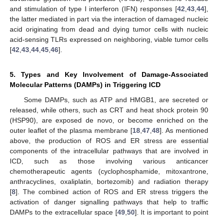
and stimulation of type I interferon (IFN) responses [
42
,
43
,
44
],
the latter mediated in part via the interaction of damaged nucleic
acid originating from dead and dying tumor cells with nucleic
acid-sensing TLRs expressed on neighboring, viable tumor cells
[
42
,
43
,
44
,
45
,
46
].
5. Types and Key Involvement of Damage-Associated
Molecular Patterns (DAMPs) in Triggering ICD
Some DAMPs, such as ATP and HMGB1, are secreted or
released, while others, such as CRT and heat shock protein 90
(HSP90), are exposed de novo, or become enriched on the
outer leaflet of the plasma membrane [
18
,
47
,
48
]. As mentioned
above, the production of ROS and ER stress are essential
components of the intracellular pathways that are involved in
ICD, such as those involving various anticancer
chemotherapeutic agents (cyclophosphamide, mitoxantrone,
anthracyclines, oxaliplatin, bortezomib) and radiation therapy
[
8
]. The combined action of ROS and ER stress triggers the
activation of danger signalling pathways that help to traffic
DAMPs to the extracellular space [
49
,
50
]. It is important to point