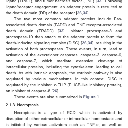
ligand (TRAIL), and tumor necrosis factor (TNF) [
33
]. Following
ligand/receptor engagement, an adaptor protein is recruited to
the death domain (DD) of the receptor [
26
,
34
].
The two most common adaptor proteins include Fas-
associated death domain (FADD) and TNF receptor-associated
death domain (TRADD) [
33
]. Initiator procaspase-8 and
procaspase-10 then attach to the adaptor protein to form the
death-inducing signaling complex (DISC) [
26
,
34
], resulting in the
activation of both procaspases. These events, in turn, lead to
activation of the executioner caspases, caspase-3, caspase-6,
and caspase-7, which mediate extensive cleavage of
intracellular proteins, including the cytoskeleton, leading to cell
death. As with intrinsic apoptosis, the extrinsic pathway is also
regulated by various mechanisms. In this context, DISC is
regulated by the inhibitor, c-FLIP (FLICE-like inhibitory protein),
an inhibitor of caspase-8 [
26
].
These events are also summarized in
Figure 1
.
2.1.3. Necroptosis
Necroptosis is a type of RCD, which is activated by
disruption of either extracellular or intracellular homeostasis and
is initiated by various activators such as TNF-α, as well as