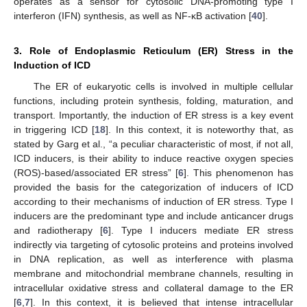
operates as a sensor for cytosolic DNA-promoting type I
interferon (IFN) synthesis, as well as NF-κB activation [
40
].
3. Role of Endoplasmic Reticulum (ER) Stress in the
Induction of ICD
The ER of eukaryotic cells is involved in multiple cellular
functions, including protein synthesis, folding, maturation, and
transport. Importantly, the induction of ER stress is a key event
in triggering ICD [
18
]. In this context, it is noteworthy that, as
stated by Garg et al., “a peculiar characteristic of most, if not all,
ICD inducers, is their ability to induce reactive oxygen species
(ROS)-based/associated ER stress” [
6
]. This phenomenon has
provided the basis for the categorization of inducers of ICD
according to their mechanisms of induction of ER stress. Type I
inducers are the predominant type and include anticancer drugs
and radiotherapy [
6
]. Type I inducers mediate ER stress
indirectly via targeting of cytosolic proteins and proteins involved
in DNA replication, as well as interference with plasma
membrane and mitochondrial membrane channels, resulting in
intracellular oxidative stress and collateral damage to the ER
[
6
,
7
]. In this context, it is believed that intense intracellular