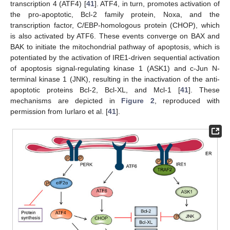
transcription 4 (ATF4) [
41
]. ATF4, in turn, promotes activation of
the pro-apoptotic, Bcl-2 family protein, Noxa, and the
transcription factor, C/EBP-homologous protein (CHOP), which
is also activated by ATF6. These events converge on BAX and
BAK to initiate the mitochondrial pathway of apoptosis, which is
potentiated by the activation of IRE1-driven sequential activation
of apoptosis signal-regulating kinase 1 (ASK1) and c-Jun N-
terminal kinase 1 (JNK), resulting in the inactivation of the anti-
apoptotic proteins Bcl-2, Bcl-XL, and Mcl-1 [
41
]. These
mechanisms are depicted in
Figure 2
, reproduced with
permission from Iurlaro et al. [
41
].