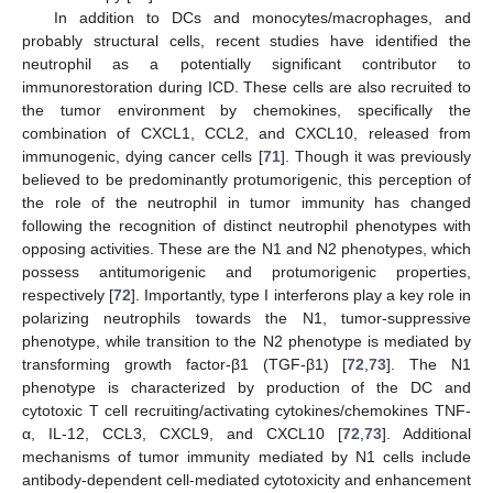
In addition to DCs and monocytes/macrophages, and
probably structural cells, recent studies have identified the
neutrophil as a potentially significant contributor to
immunorestoration during ICD. These cells are also recruited to
the tumor environment by chemokines, specifically the
combination of CXCL1, CCL2, and CXCL10, released from
immunogenic, dying cancer cells [
71
]. Though it was previously
believed to be predominantly protumorigenic, this perception of
the role of the neutrophil in tumor immunity has changed
following the recognition of distinct neutrophil phenotypes with
opposing activities. These are the N1 and N2 phenotypes, which
possess antitumorigenic and protumorigenic properties,
respectively [
72
]. Importantly, type I interferons play a key role in
polarizing neutrophils towards the N1, tumor-suppressive
phenotype, while transition to the N2 phenotype is mediated by
transforming growth factor-β1 (TGF-β1) [
72
,
73
]. The N1
phenotype is characterized by production of the DC and
cytotoxic T cell recruiting/activating cytokines/chemokines TNF-
α, IL-12, CCL3, CXCL9, and CXCL10 [
72
,
73
]. Additional
mechanisms of tumor immunity mediated by N1 cells include
antibody-dependent cell-mediated cytotoxicity and enhancement