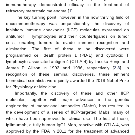
immunotherapy demonstrated efficacy in the treatment of
refractory metastatic melanoma [
1
].
The key turning point, however, in the now thriving field of
oncoimmunotherapy was unquestionably the discovery of
inhibitory immune checkpoint (IICP) molecules expressed on
antitumor T lymphocytes and their counterligands on tumor
cells, enabling tumors to evade immune recognition and
elimination. The first of these to be discovered were
programmed cell death protein 1 (PD-1) and cytotoxic T
lymphocyte-associated antigen 4 (CTLA-4) by Tasuku Honjo and
James P. Allison in 1992 and 1996, respectively [
2
,
3
]. In
recognition of these seminal discoveries, these eminent
biomedical scientists were jointly awarded the 2018 Nobel Prize
for Physiology or Medicine.
Importantly, the discovery of these and other IICP
molecules, together with major advances in the genetic
engineering of monoclonal antibodies (Mabs), has resulted in
the development of a series of IICP-targeted Mabs, many of
which have been approved for clinical use. The first of these,
ipilimumab, a fully human IgG1 Mab, reactive with CTLA-4, was
approved by the FDA in 2011 for the treatment of advanced