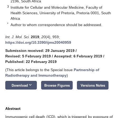
2196, South Africa
3
Institute for Cellular and Molecular Medicine, Faculty of
Health Sciences, University of Pretoria, Pretoria 0001, South
Africa
*
Author to whom correspondence should be addressed.
Int. J. Mol. Sci.
2019
,
20
(4), 959;
https://doi.org/10.3390/ijms20040959
Submission received: 29 January 2019
/
Revised: 5 February 2019
/
Accepted: 6 February 2019
/
Published: 22 February 2019
(This article belongs to the Special Issue
Partnership of
Radiotherapy and Immunotherapy
)
keyboard_arrow_down
Download
Browse Figures
Versions Notes
Abstract
Immunogenic cell death (ICD), which is triggered by exposure of