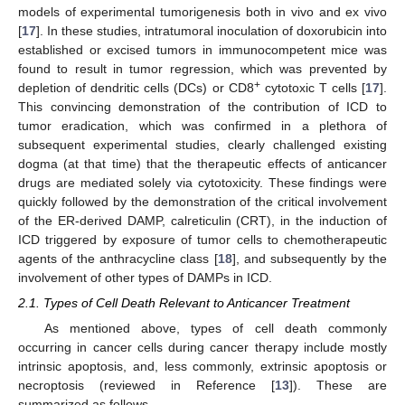
models of experimental tumorigenesis both in vivo and ex vivo
[
17
]. In these studies, intratumoral inoculation of doxorubicin into
established or excised tumors in immunocompetent mice was
found to result in tumor regression, which was prevented by
+
depletion of dendritic cells (DCs) or CD8
cytotoxic T cells [
17
].
This convincing demonstration of the contribution of ICD to
tumor eradication, which was confirmed in a plethora of
subsequent experimental studies, clearly challenged existing
dogma (at that time) that the therapeutic effects of anticancer
drugs are mediated solely via cytotoxicity. These findings were
quickly followed by the demonstration of the critical involvement
of the ER-derived DAMP, calreticulin (CRT), in the induction of
ICD triggered by exposure of tumor cells to chemotherapeutic
agents of the anthracycline class [
18
], and subsequently by the
involvement of other types of DAMPs in ICD.
2.1. Types of Cell Death Relevant to Anticancer Treatment
As mentioned above, types of cell death commonly
occurring in cancer cells during cancer therapy include mostly
intrinsic apoptosis, and, less commonly, extrinsic apoptosis or
necroptosis (reviewed in Reference [
13
]). These are
summarized as follows.