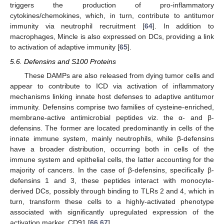
triggers the production of pro-inflammatory
cytokines/chemokines, which, in turn, contribute to antitumor
immunity via neutrophil recruitment [
64
]. In addition to
macrophages, Mincle is also expressed on DCs, providing a link
to activation of adaptive immunity [
65
].
5.6. Defensins and S100 Proteins
These DAMPs are also released from dying tumor cells and
appear to contribute to ICD via activation of inflammatory
mechanisms linking innate host defenses to adaptive antitumor
immunity. Defensins comprise two families of cysteine-enriched,
membrane-active antimicrobial peptides viz. the α- and β-
defensins. The former are located predominantly in cells of the
innate immune system, mainly neutrophils, while β-defensins
have a broader distribution, occurring both in cells of the
immune system and epithelial cells, the latter accounting for the
majority of cancers. In the case of β-defensins, specifically β-
defensins 1 and 3, these peptides interact with monocyte-
derived DCs, possibly through binding to TLRs 2 and 4, which in
turn, transform these cells to a highly-activated phenotype
associated with significantly upregulated expression of the
activation marker, CD91 [
66
,
67
].