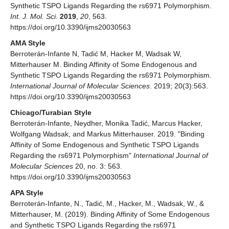
Synthetic TSPO Ligands Regarding the rs6971 Polymorphism.
Int. J. Mol. Sci.
2019
,
20
, 563.
https://doi.org/10.3390/ijms20030563
AMA Style
Berroterán-Infante N, Tadić M, Hacker M, Wadsak W,
Mitterhauser M. Binding Affinity of Some Endogenous and
Synthetic TSPO Ligands Regarding the rs6971 Polymorphism.
International Journal of Molecular Sciences
. 2019; 20(3):563.
https://doi.org/10.3390/ijms20030563
Chicago/Turabian Style
Berroterán-Infante, Neydher, Monika Tadić, Marcus Hacker,
Wolfgang Wadsak, and Markus Mitterhauser. 2019. "Binding
Affinity of Some Endogenous and Synthetic TSPO Ligands
Regarding the rs6971 Polymorphism"
International Journal of
Molecular Sciences
20, no. 3: 563.
https://doi.org/10.3390/ijms20030563
APA Style
Berroterán-Infante, N., Tadić, M., Hacker, M., Wadsak, W., &
Mitterhauser, M. (2019). Binding Affinity of Some Endogenous
and Synthetic TSPO Ligands Regarding the rs6971