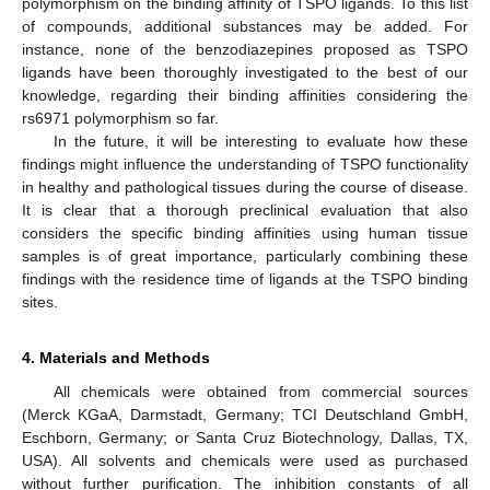
polymorphism on the binding affinity of TSPO ligands. To this list
of compounds, additional substances may be added. For
instance, none of the benzodiazepines proposed as TSPO
ligands have been thoroughly investigated to the best of our
knowledge, regarding their binding affinities considering the
rs6971 polymorphism so far.
In the future, it will be interesting to evaluate how these
findings might influence the understanding of TSPO functionality
in healthy and pathological tissues during the course of disease.
It is clear that a thorough preclinical evaluation that also
considers the specific binding affinities using human tissue
samples is of great importance, particularly combining these
findings with the residence time of ligands at the TSPO binding
sites.
4. Materials and Methods
All chemicals were obtained from commercial sources
(Merck KGaA, Darmstadt, Germany; TCI Deutschland GmbH,
Eschborn, Germany; or Santa Cruz Biotechnology, Dallas, TX,
USA). All solvents and chemicals were used as purchased
without further purification. The inhibition constants of all