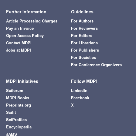
Further Information
Guidelines
Article Processing Charges
For Authors
Pay an Invoice
For Reviewers
Open Access Policy
For Editors
Contact MDPI
For Librarians
Jobs at MDPI
For Publishers
For Societies
For Conference Organizers
MDPI Initiatives
Follow MDPI
Sciforum
LinkedIn
MDPI Books
Facebook
Preprints.org
X
Scilit
SciProfiles
Encyclopedia
JAMS