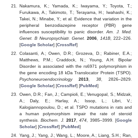
Nakamura, K.; Yamada, K.; Iwayama, Y.; Toyota, T.;
Furukawa, A.; Takimoto, T.; Terayama, H.; Iwahashi, K.;
Takei, N.; Minabe, Y.; et al. Evidence that variation in the
peripheral benzodiazepine receptor (PBR) gene
influences susceptibility to panic disorder.
Am. J. Med.
Genet. B Neuropsychiatr. Genet.
2006
,
141B
, 222–226.
[
Google Scholar
] [
CrossRef
]
Colasanti, A.; Owen, D.R.; Grozeva, D.; Rabiner, E.A.;
Matthews, P.M.; Craddock, N.; Young, A.H. Bipolar
Disorder is associated with the rs6971 polymorphism in
the gene encoding 18 kDa Translocator Protein (TSPO).
Psychoneuroendocrinology
2013
,
38
, 2826–2829.
[
Google Scholar
] [
CrossRef
] [
PubMed
]
Owen, D.R.; Fan, J.; Campioli, E.; Venugopal, S.; Midzak,
A.; Daly, E.; Harlay, A.; Issop, L.; Libri, V.;
Kalogiannopoulou, D.; et al. TSPO mutations in rats and
a human polymorphism impair the rate of steroid
synthesis.
Biochem. J.
2017
,
474
, 3985–3999. [
Google
Scholar
] [
CrossRef
] [
PubMed
]
Yang, J.; Yang, J.; Wang, L.; Moore, A.; Liang, S.H.; Ran,