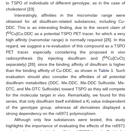
to TSPO of individuals of different genotype, as in the case of
cholesterol [
23
].
Interestingly, affinities in the micromolar range were
obtained for all disulfiram-related substances, including Cu-
DDC. This is an interesting finding, due to the recent claim of
64
[
Cu]Cu-DDC as a potential TSPO PET tracer, for which a very
high affinity (nanomolar range) is normally required [
25
]. In this
regard, we suggest a re-evaluation of this compound as a TSPO
PET tracer, especially considering the proposed in vivo
64
radiosynthesis (by injecting disulfiram and [
Cu]CuCl
2
separately) [
20
], since the binding affinity of disulfiram is higher
than the binding affinity of Cu-DDC, as shown in
Table 1
. Such
evaluation should also consider the affinities of all potential
disulfiram metabolites (DDC, Me-DDC, Me-DDC Sulfoxide, Me-
DTC, and Me-DTC Sulfoxide) toward TSPO as they will compete
for the molecular target in vivo. Remarkably, we found for this
series, that only disulfiram itself exhibited a
K
value independent
i
of the genotype group, whereas all derivatives displayed a
strong dependency on the rs6971 polymorphism.
Although only few substances were tested, this study
highlights the importance of evaluating the effects of the rs6971