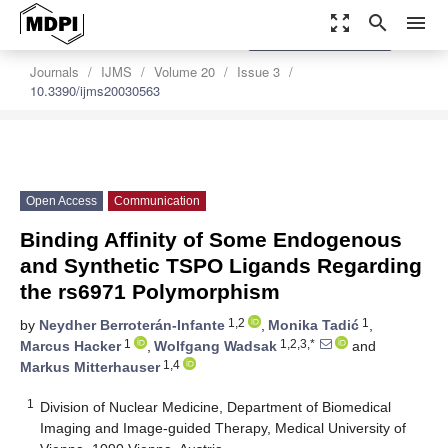
zoom_out_map
search
menu
settings
Order Article Reprints
Journals
IJMS
Volume 20
Issue 3
10.3390/ijms20030563
Open Access
Communication
Binding Affinity of Some Endogenous
and Synthetic TSPO Ligands Regarding
the rs6971 Polymorphism
1,2
1
by
Neydher Berroterán-Infante
,
Monika Tadić
,
1
1,2,3,*
Marcus Hacker
,
Wolfgang Wadsak
and
1,4
Markus Mitterhauser
1
Division of Nuclear Medicine, Department of Biomedical
Imaging and Image-guided Therapy, Medical University of