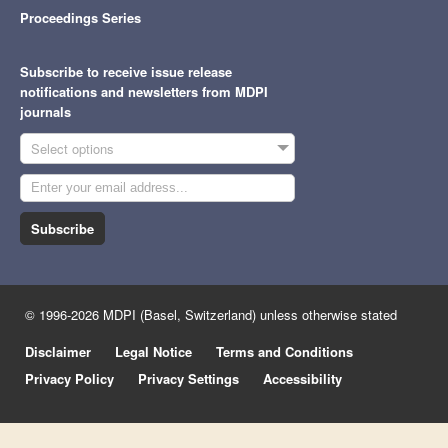
Proceedings Series
Subscribe to receive issue release
notifications and newsletters from MDPI
journals
Select options
Subscribe
© 1996-2026 MDPI (Basel, Switzerland) unless otherwise stated
Disclaimer
Legal Notice
Terms and Conditions
Privacy Policy
Privacy Settings
Accessibility