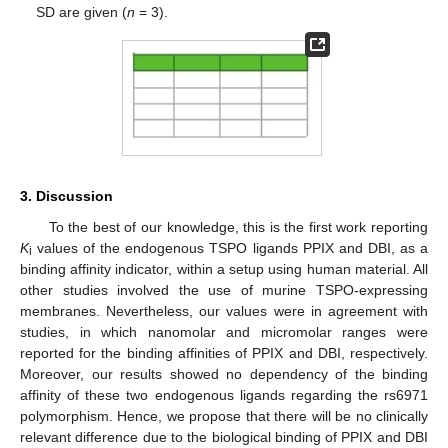
SD are given (
n
= 3).
3. Discussion
To the best of our knowledge, this is the first work reporting
K
values of the endogenous TSPO ligands PPIX and DBI, as a
i
binding affinity indicator, within a setup using human material. All
other studies involved the use of murine TSPO-expressing
membranes. Nevertheless, our values were in agreement with
studies, in which nanomolar and micromolar ranges were
reported for the binding affinities of PPIX and DBI, respectively.
Moreover, our results showed no dependency of the binding
affinity of these two endogenous ligands regarding the rs6971
polymorphism. Hence, we propose that there will be no clinically
relevant difference due to the biological binding of PPIX and DBI