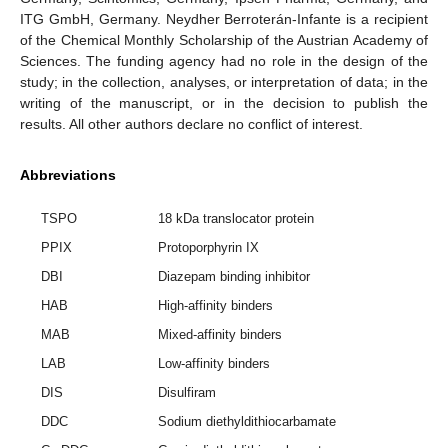
ITG GmbH, Germany. Neydher Berroterán-Infante is a recipient
of the Chemical Monthly Scholarship of the Austrian Academy of
Sciences. The funding agency had no role in the design of the
study; in the collection, analyses, or interpretation of data; in the
writing of the manuscript, or in the decision to publish the
results. All other authors declare no conflict of interest.
Abbreviations
TSPO
18 kDa translocator protein
PPIX
Protoporphyrin IX
DBI
Diazepam binding inhibitor
HAB
High-affinity binders
MAB
Mixed-affinity binders
LAB
Low-affinity binders
DIS
Disulfiram
DDC
Sodium diethyldithiocarbamate