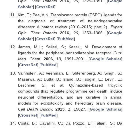
Opin. Ther. Patents
2016
,
26
, 1325–1351. [
Google
Scholar
] [
CrossRef
]
Kim, T.; Pae, A.N. Translocator protein (TSPO) ligands for
the diagnosis or treatment of neurodegenerative
diseases: A patent review (2010–2015; part 2).
Expert
Opin. Ther. Patents
2016
,
26
, 1353–1366. [
Google
Scholar
] [
CrossRef
] [
PubMed
]
James, M.L.; Selleri, S.; Kassiu, M. Development of
ligands for the peripheral benzodiazepine receptor.
Curr.
Med. Chem.
2006
,
13
, 1991–2001. [
Google Scholar
]
[
CrossRef
] [
PubMed
]
Vainhstein, A.; Veenman, L.; Shterenberg, A.; Singh, S.;
Masarwa, A.; Dutta, B.; Island, B.; Tsoglin, E.; Levin, E.;
Leschiner, S.; et al. Quinazoline-based tricycilic
compounds that regulate programme cell death, induce
neuronal differentiation, and are curative in animal
models for excitotoxicity and hereditary brain disease.
Cell Death Discov.
2015
,
1
, 15027. [
Google Scholar
]
[
CrossRef
] [
PubMed
]
Costa, B.; Cavallini, C.; Da Pozzo, E.; Taliani, S.; Da