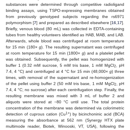
substances were determined through competitive radioligand
binding assays, using TSPO-expressing membranes obtained
from previously genotyped subjects regarding the rs6971
polymorphism [
7
] and prepared as described elsewhere [
16
,
17
].
Briefly, venous blood (80 mL) was collected in EDTA-containing
tubes from healthy volunteers identified as HAB, MAB, and LAB.
Afterwards, whole blood was centrifuged at room temperature
for 15 min (180×
g
). The resulting supernatant was centrifuged
at room temperature for 15 min (1800×
g
) and a platelet pellet
was obtained. Subsequently, the pellet was homogenized with
buffer 1 (0.32 mM sucrose, 5 mM tris base, 1 mM MgCl
, pH
2
7.4, 4 °C) and centrifuged at 4 °C for 15 min (48,000×
g
) three
times, with removal of the supernatant and re-homogenization
of the pellet using buffer 2 (50 mM tris base, 1 mM MgCl
, pH
2
7.4, 4 °C; no sucrose) after each centrifugation step. Finally, the
resulting membrane was mixed with 3 mL of buffer 2 and
aliquots were stored at −80 °C until use. The total protein
concentration of the membrane was determined via colorimetric
1+
detection of cuprous cation (Cu
) by bicinchoninic acid (BCA)
measuring the absorbance at 562 nm (Synergy HTX plate
multimode reader, Biotek, Winooski, VT, USA), following the