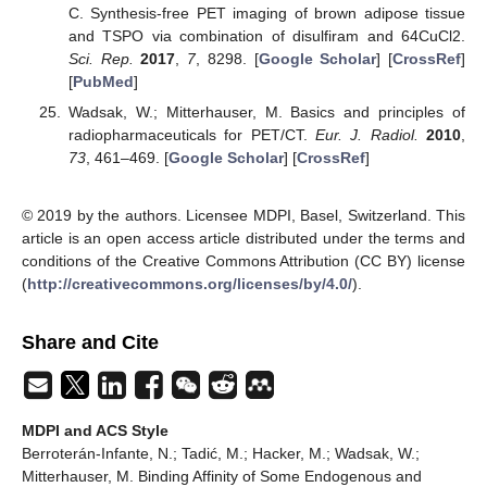
C. Synthesis-free PET imaging of brown adipose tissue
and TSPO via combination of disulfiram and 64CuCl2.
Sci. Rep.
2017
,
7
, 8298. [
Google Scholar
] [
CrossRef
]
[
PubMed
]
Wadsak, W.; Mitterhauser, M. Basics and principles of
radiopharmaceuticals for PET/CT.
Eur. J. Radiol.
2010
,
73
, 461–469. [
Google Scholar
] [
CrossRef
]
© 2019 by the authors. Licensee MDPI, Basel, Switzerland. This
article is an open access article distributed under the terms and
conditions of the Creative Commons Attribution (CC BY) license
(
http://creativecommons.org/licenses/by/4.0/
).
Share and Cite
MDPI and ACS Style
Berroterán-Infante, N.; Tadić, M.; Hacker, M.; Wadsak, W.;
Mitterhauser, M. Binding Affinity of Some Endogenous and