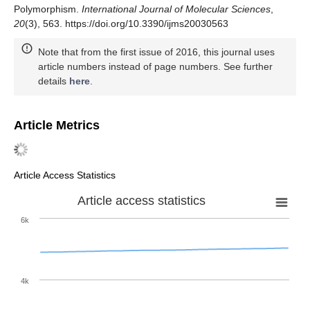
Polymorphism.
International Journal of Molecular Sciences
,
20
(3), 563. https://doi.org/10.3390/ijms20030563
Note that from the first issue of 2016, this journal uses
article numbers instead of page numbers. See further
details
here
.
Article Metrics
Article Access Statistics
Article access statistics
6k
4k