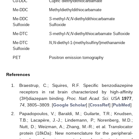
Cu-DDC
Cupric diethyldithiocarbamate
Me-DDC
Methyldiethyldithiocarbamate
Me-DDC
S
-methyl-
N
,
N
-diethyldithiocarbamate
Sulfoxide
Sulfoxide
Me-DTC
S
-methyl-
N
,
N
-diethylthiocarbamate Sulfoxide
Me-DTC
N
,
N
-diethyl-1-(methylsulfinyl)methanamide
Sulfoxide
PET
Positron emission tomography
References
Braestrup, C.; Squires, R.F. Specific benzodiazepine
receptors in rat brain characterized by high-affinity
(3H)diazepam binding.
Proc. Natl. Acad. Sci. USA
1977
,
74
, 3805–3809. [
Google Scholar
] [
CrossRef
] [
PubMed
]
Papadopoulos, V.; Baraldi, M.; Guilarte, T.R.; Knudsen,
T.B.; Lacapère, J.-J.; Lindemann, P.; Norenberg, M.D.;
Nutt, D.; Weizman, A.; Zhang, M.-R.; et al. Translocator
protein (18kDa): New nomenclature for the peripheral-