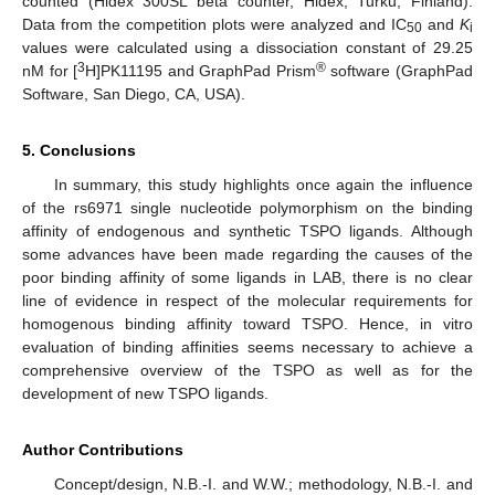
counted (Hidex 300SL beta counter, Hidex, Turku, Finland).
Data from the competition plots were analyzed and IC
and
K
50
i
values were calculated using a dissociation constant of 29.25
3
®
nM for [
H]PK11195 and GraphPad Prism
software (GraphPad
Software, San Diego, CA, USA).
5. Conclusions
In summary, this study highlights once again the influence
of the rs6971 single nucleotide polymorphism on the binding
affinity of endogenous and synthetic TSPO ligands. Although
some advances have been made regarding the causes of the
poor binding affinity of some ligands in LAB, there is no clear
line of evidence in respect of the molecular requirements for
homogenous binding affinity toward TSPO. Hence, in vitro
evaluation of binding affinities seems necessary to achieve a
comprehensive overview of the TSPO as well as for the
development of new TSPO ligands.
Author Contributions
Concept/design, N.B.-I. and W.W.; methodology, N.B.-I. and