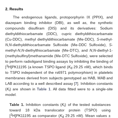
2. Results
The endogenous ligands, protoporphyrin IX (PPIX), and
diazepam binding inhibitor (DBI), as well as, the synthetic
compounds disulfiram (DIS) and its derivatives: Sodium
diethyldithiocarbamate (DDC), cupric diethyldithiocarbamate
(Cu-DDC), methyl diethyldithiocarbamate (Me-DDC),
S
-methyl-
N
,
N
-diethyldithiocarbamate Sulfoxide (Me-DDC Sulfoxide),
S
-
methyl-
N
,
N
-diethylthiocarbamate (Me-DTC), and
N
,
N
-diethyl-1-
(methylsulfinyl)methanamide (Me-DTC Sulfoxide), were selected
to perform radioligand binding assays by inhibiting the binding of
3
[
H]PK11195 (a known TSPO ligand (
K
29.25 nM), which binds
d
to TSPO independent of the rs6971 polymorphism) in platelets
membranes derived from subjects genotyped as HAB, MAB and
LAB according to a well described assay [
7
]. Inhibition constants
(
K
) are shown in
Table 1
. All data fitted were to a single-site
i
model.
Table 1.
Inhibition constants (
K
) of the tested substances
i
toward 18 kDa translocator protein (TSPO) using
3
[
H]PK11195 as comparator (
K
29.25 nM). Mean values ±
d