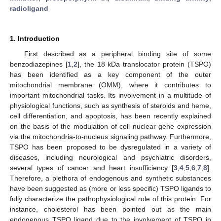
radioligand
1. Introduction
First described as a peripheral binding site of some
benzodiazepines [
1
,
2
], the 18 kDa translocator protein (TSPO)
has been identified as a key component of the outer
mitochondrial membrane (OMM), where it contributes to
important mitochondrial tasks. Its involvement in a multitude of
physiological functions, such as synthesis of steroids and heme,
cell differentiation, and apoptosis, has been recently explained
on the basis of the modulation of cell nuclear gene expression
via the mitochondria-to-nucleus signaling pathway. Furthermore,
TSPO has been proposed to be dysregulated in a variety of
diseases, including neurological and psychiatric disorders,
several types of cancer and heart insufficiency [
3
,
4
,
5
,
6
,
7
,
8
].
Therefore, a plethora of endogenous and synthetic substances
have been suggested as (more or less specific) TSPO ligands to
fully characterize the pathophysiological role of this protein. For
instance, cholesterol has been pointed out as the main
endogenous TSPO ligand due to the involvement of TSPO in