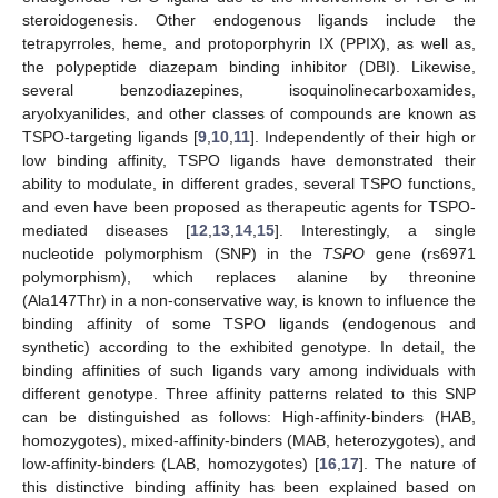
steroidogenesis. Other endogenous ligands include the
tetrapyrroles, heme, and protoporphyrin IX (PPIX), as well as,
the polypeptide diazepam binding inhibitor (DBI). Likewise,
several benzodiazepines, isoquinolinecarboxamides,
aryolxyanilides, and other classes of compounds are known as
TSPO-targeting ligands [
9
,
10
,
11
]. Independently of their high or
low binding affinity, TSPO ligands have demonstrated their
ability to modulate, in different grades, several TSPO functions,
and even have been proposed as therapeutic agents for TSPO-
mediated diseases [
12
,
13
,
14
,
15
]. Interestingly, a single
nucleotide polymorphism (SNP) in the
TSPO
gene (rs6971
polymorphism), which replaces alanine by threonine
(Ala147Thr) in a non-conservative way, is known to influence the
binding affinity of some TSPO ligands (endogenous and
synthetic) according to the exhibited genotype. In detail, the
binding affinities of such ligands vary among individuals with
different genotype. Three affinity patterns related to this SNP
can be distinguished as follows: High-affinity-binders (HAB,
homozygotes), mixed-affinity-binders (MAB, heterozygotes), and
low-affinity-binders (LAB, homozygotes) [
16
,
17
]. The nature of
this distinctive binding affinity has been explained based on