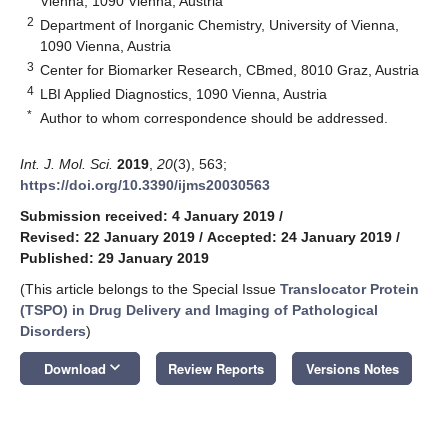
Vienna, 1090 Vienna, Austria
2
Department of Inorganic Chemistry, University of Vienna,
1090 Vienna, Austria
3
Center for Biomarker Research, CBmed, 8010 Graz, Austria
4
LBI Applied Diagnostics, 1090 Vienna, Austria
*
Author to whom correspondence should be addressed.
Int. J. Mol. Sci.
2019
,
20
(3), 563;
https://doi.org/10.3390/ijms20030563
Submission received: 4 January 2019
/
Revised: 22 January 2019
/
Accepted: 24 January 2019
/
Published: 29 January 2019
(This article belongs to the Special Issue
Translocator Protein
(TSPO) in Drug Delivery and Imaging of Pathological
Disorders
)
keyboard_arrow_down
Download
Review Reports
Versions Notes