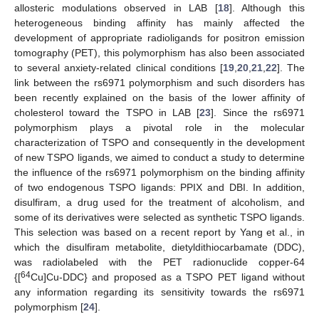
allosteric modulations observed in LAB [
18
]. Although this
heterogeneous binding affinity has mainly affected the
development of appropriate radioligands for positron emission
tomography (PET), this polymorphism has also been associated
to several anxiety-related clinical conditions [
19
,
20
,
21
,
22
]. The
link between the rs6971 polymorphism and such disorders has
been recently explained on the basis of the lower affinity of
cholesterol toward the TSPO in LAB [
23
]. Since the rs6971
polymorphism plays a pivotal role in the molecular
characterization of TSPO and consequently in the development
of new TSPO ligands, we aimed to conduct a study to determine
the influence of the rs6971 polymorphism on the binding affinity
of two endogenous TSPO ligands: PPIX and DBI. In addition,
disulfiram, a drug used for the treatment of alcoholism, and
some of its derivatives were selected as synthetic TSPO ligands.
This selection was based on a recent report by Yang et al., in
which the disulfiram metabolite, dietyldithiocarbamate (DDC),
was radiolabeled with the PET radionuclide copper-64
64
{[
Cu]Cu-DDC} and proposed as a TSPO PET ligand without
any information regarding its sensitivity towards the rs6971
polymorphism [
24
].