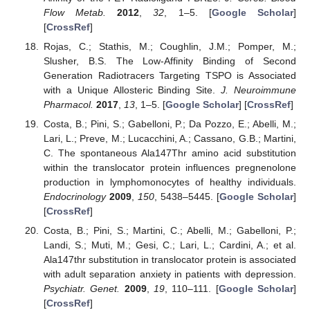
Flow Metab.
2012
,
32
, 1–5. [
Google Scholar
]
[
CrossRef
]
Rojas, C.; Stathis, M.; Coughlin, J.M.; Pomper, M.;
Slusher, B.S. The Low-Affinity Binding of Second
Generation Radiotracers Targeting TSPO is Associated
with a Unique Allosteric Binding Site.
J. Neuroimmune
Pharmacol.
2017
,
13
, 1–5. [
Google Scholar
] [
CrossRef
]
Costa, B.; Pini, S.; Gabelloni, P.; Da Pozzo, E.; Abelli, M.;
Lari, L.; Preve, M.; Lucacchini, A.; Cassano, G.B.; Martini,
C. The spontaneous Ala147Thr amino acid substitution
within the translocator protein influences pregnenolone
production in lymphomonocytes of healthy individuals.
Endocrinology
2009
,
150
, 5438–5445. [
Google Scholar
]
[
CrossRef
]
Costa, B.; Pini, S.; Martini, C.; Abelli, M.; Gabelloni, P.;
Landi, S.; Muti, M.; Gesi, C.; Lari, L.; Cardini, A.; et al.
Ala147thr substitution in translocator protein is associated
with adult separation anxiety in patients with depression.
Psychiatr. Genet.
2009
,
19
, 110–111. [
Google Scholar
]
[
CrossRef
]