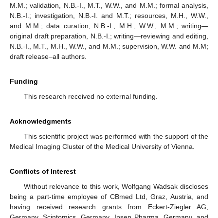
M.M.; validation, N.B.-I., M.T., W.W., and M.M.; formal analysis,
N.B.-I.; investigation, N.B.-I. and M.T.; resources, M.H., W.W.,
and M.M.; data curation, N.B.-I., M.H., W.W., M.M.; writing—
original draft preparation, N.B.-I.; writing—reviewing and editing,
N.B.-I., M.T., M.H., W.W., and M.M.; supervision, W.W. and M.M;
draft release–all authors.
Funding
This research received no external funding.
Acknowledgments
This scientific project was performed with the support of the
Medical Imaging Cluster of the Medical University of Vienna.
Conflicts of Interest
Without relevance to this work, Wolfgang Wadsak discloses
being a part-time employee of CBmed Ltd, Graz, Austria, and
having received research grants from Eckert-Ziegler AG,
Germany, Scintomics, Germany, Ipsen Pharma, Germany, and