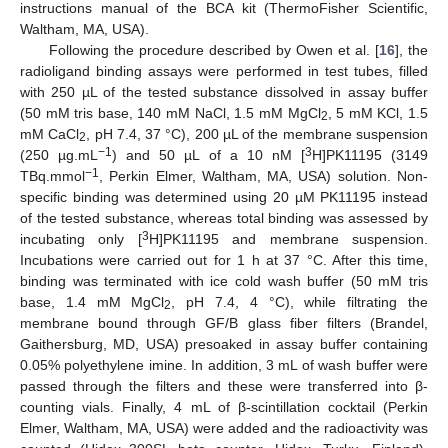
instructions manual of the BCA kit (ThermoFisher Scientific,
Waltham, MA, USA).
Following the procedure described by Owen et al. [
16
], the
radioligand binding assays were performed in test tubes, filled
with 250 µL of the tested substance dissolved in assay buffer
(50 mM tris base, 140 mM NaCl, 1.5 mM MgCl
, 5 mM KCl, 1.5
2
mM CaCl
, pH 7.4, 37 °C), 200 µL of the membrane suspension
2
−1
3
(250 µg.mL
) and 50 µL of a 10 nM [
H]PK11195 (3149
−1
TBq.mmol
, Perkin Elmer, Waltham, MA, USA) solution. Non-
specific binding was determined using 20 µM PK11195 instead
of the tested substance, whereas total binding was assessed by
3
incubating only [
H]PK11195 and membrane suspension.
Incubations were carried out for 1 h at 37 °C. After this time,
binding was terminated with ice cold wash buffer (50 mM tris
base, 1.4 mM MgCl
, pH 7.4, 4 °C), while filtrating the
2
membrane bound through GF/B glass fiber filters (Brandel,
Gaithersburg, MD, USA) presoaked in assay buffer containing
0.05% polyethylene imine. In addition, 3 mL of wash buffer were
passed through the filters and these were transferred into β-
counting vials. Finally, 4 mL of β-scintillation cocktail (Perkin
Elmer, Waltham, MA, USA) were added and the radioactivity was