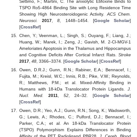
Settimo, F.; Martini, C. The anxiolytic Etifoxine Binds to
TSPO Ro5-4864 Binding Site with Long Residence Time
Showing High Neurosteroidogenic Activity.
ACS Chem.
Neurosci.
2017
,
8
, 1448–1454. [
Google Scholar
]
[
CrossRef
]
Chen, Y.; Veenman, L.; Singh, S.; Ouyang, F.; Liang, J.;
Huang, W.; Marek, I.; Zeng, J.; Gavish, M. 2-Cl-MGV-1
Ameloriates Apoptosis in the Thalamus and Hippocampus
and Cognitive Deficits After Cortical Infarct Rats.
Stroke
2017
,
48
, 3366–3374. [
Google Scholar
] [
CrossRef
]
Owen, D.R.J.; Gunn, R.N.; Rabiner, E.A.; Bennacef, I.;
Fujita, M.; Kreisl, W.C.; Innis, R.B.; Pike, V.W.; Reynolds,
R.; Matthews, P.M.; et al. Mixed-Affinity Binding in
Humans with 18-kDa Translocator Protein Ligands.
J.
Nucl. Med.
2011
,
52
, 24–32. [
Google Scholar
]
[
CrossRef
]
Owen, D.R.; Yeo, A.J.; Gunn, R.N.; Song, K.; Wadsworth,
G.; Lewis, A.; Rhodes, C.; Pulford, D.J.; Bennacef, I.;
Parker, C.A.; et al. An 18-kDa Translocator Protein
(TSPO) Polymorphism Explains Differences in Binding
Affinity of the PET Radioligand PBR28.
J. Cereb. Blood