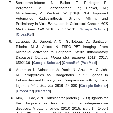
Berroterán-Infante, N.; Balber, T.; Fürlinger, P.;
Bergmann, M.; Lanzenberger, R.; Hacker, M.;
Mitterhauser, M.; Wadsak, W. [18F]FEPPA: Improved
Automated Radiosynthesis, Binding Affinity, and
Preliminary in Vitro Evaluation in Colorectal Cancer.
ACS
Med. Chem. Lett.
2018
,
9
, 177–181. [
Google Scholar
]
[
CrossRef
]
Largeau, B.; Dupont, A.-C.; Guilloteau, D.; Santiago-
Ribeiro, M.-J.; Arlicot, N. TSPO PET Imaging: From
Microglial Activation to Peripheral Sterile Inflammatory
Diseases?
Contrast Media Mol. Imaging
2017
,
2017
,
6592139. [
Google Scholar
] [
CrossRef
] [
PubMed
]
Veenman, L.; Vainshtein, A.; Yasin, N.; Azrad, M.; Gavish,
M. Tetrapyrroles as Endogenous TSPO Ligands in
Eukaryotes and Prokaryotes: Comparisons with Synthetic
Ligands.
Int. J. Mol. Sci.
2016
,
17
, 880. [
Google Scholar
]
[
CrossRef
] [
PubMed
]
Kim, T.; Pae, A.N. Translocator protein (TSPO) ligands for
the diagnosis or treatment of neurodegenerative
diseases: A patent review (2010–2015; part 1).
Expert