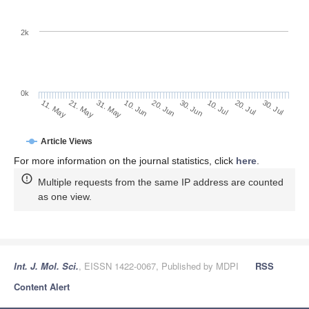
2k
0k
30. Jun
20. Jun
10. Jun
21. May
31. May
11. May
30. Jul
20. Jul
10. Jul
Article Views
For more information on the journal statistics, click
here
.
Multiple requests from the same IP address are counted
as one view.
Int. J. Mol. Sci.
, EISSN 1422-0067, Published by MDPI
RSS
Content Alert