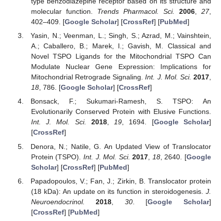
type benzodiazepine receptor based on its structure and
molecular function.
Trends Pharmacol. Sci.
2006
,
27
,
402–409. [
Google Scholar
] [
CrossRef
] [
PubMed
]
Yasin, N.; Veenman, L.; Singh, S.; Azrad, M.; Vainshtein,
A.; Caballero, B.; Marek, I.; Gavish, M. Classical and
Novel TSPO Ligands for the Mitochondrial TSPO Can
Modulate Nuclear Gene Expression: Implications for
Mitochondrial Retrograde Signaling.
Int. J. Mol. Sci.
2017
,
18
, 786. [
Google Scholar
] [
CrossRef
]
Bonsack, F.; Sukumari-Ramesh, S. TSPO: An
Evolutionarily Conserved Protein with Elusive Functions.
Int. J. Mol. Sci.
2018
,
19
, 1694. [
Google Scholar
]
[
CrossRef
]
Denora, N.; Natile, G. An Updated View of Translocator
Protein (TSPO).
Int. J. Mol. Sci.
2017
,
18
, 2640. [
Google
Scholar
] [
CrossRef
] [
PubMed
]
Papadopoulos, V.; Fan, J.; Zirkin, B. Translocator protein
(18 kDa): An update on its function in steroidogenesis.
J.
Neuroendocrinol.
2018
,
30
. [
Google Scholar
]
[
CrossRef
] [
PubMed
]