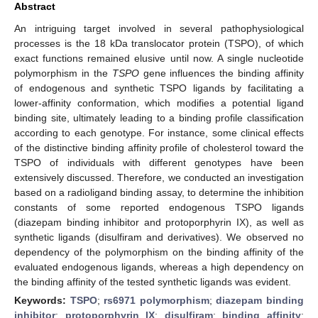
Abstract
An intriguing target involved in several pathophysiological
processes is the 18 kDa translocator protein (TSPO), of which
exact functions remained elusive until now. A single nucleotide
polymorphism in the
TSPO
gene influences the binding affinity
of endogenous and synthetic TSPO ligands by facilitating a
12. May
13. May
14. May
15. May
16. May
17. May
18. May
19. May
20. May
22. May
23. May
24. May
25. May
26. May
27. May
28. May
29. May
30. May
1. Jun
2. Jun
3. Jun
4. Jun
5. Jun
6. Jun
7. Jun
8. Jun
9. Jun
11. Jun
12. Jun
13. Jun
14. Jun
15. Jun
16. Jun
17. Jun
18. Jun
19. Jun
21. Jun
22. Jun
23. Jun
24. Jun
25. Jun
26. Jun
27. Jun
28. Jun
29. Jun
1. Jul
2. Jul
3. Jul
4. Jul
5. Jul
6. Jul
7. Jul
8. Jul
9. Jul
11. Jul
12. Jul
13. Jul
14. Jul
15. Jul
16. Jul
17. Jul
18. Jul
19. Jul
21. Jul
22. Jul
23. Jul
24. Jul
25. Jul
26. Jul
27. Jul
28. Jul
29. Jul
31. Jul
1. Aug
2. Aug
3. Aug
4. Aug
5. Aug
6. Aug
7. Aug
8. Aug
lower-affinity conformation, which modifies a potential ligand
binding site, ultimately leading to a binding profile classification
according to each genotype. For instance, some clinical effects
of the distinctive binding affinity profile of cholesterol toward the
TSPO of individuals with different genotypes have been
extensively discussed. Therefore, we conducted an investigation
based on a radioligand binding assay, to determine the inhibition
constants of some reported endogenous TSPO ligands
(diazepam binding inhibitor and protoporphyrin IX), as well as
synthetic ligands (disulfiram and derivatives). We observed no
dependency of the polymorphism on the binding affinity of the
evaluated endogenous ligands, whereas a high dependency on
the binding affinity of the tested synthetic ligands was evident.
Keywords:
TSPO
;
rs6971 polymorphism
;
diazepam binding
inhibitor
;
protoporphyrin IX
;
disulfiram
;
binding affinity
;