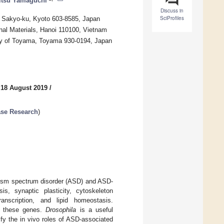
tsu Yamaguchi
Discuss in
SciProfiles
i, Sakyo-ku, Kyoto 603-8585, Japan
nal Materials, Hanoi 110100, Vietnam
sity of Toyama, Toyama 930-0194, Japan
 18 August 2019
/
se Research
)
tism spectrum disorder (ASD) and ASD-
, synaptic plasticity, cytoskeleton
anscription, and lipid homeostasis.
ng these genes.
Drosophila
is a useful
fy the in vivo roles of ASD-associated