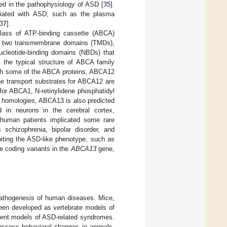
ed in the pathophysiology of ASD [
35
].
ciated with ASD, such as the plasma
37
].
lass of ATP-binding cassette (ABCA)
es two transmembrane domains (TMDs),
cleotide-binding domains (NBDs) that
 the typical structure of ABCA family
with some of the ABCA proteins, ABCA12
he transport substrates for ABCA12 are
 for ABCA1, N-retinylidene phosphatidyl
homologies, ABCA13 is also predicted
d in neurons in the cerebral cortex,
 human patients implicated some rare
 schizophrenia, bipolar disorder, and
iting the ASD-like phenotype, such as
are coding variants in the
ABCA13
gene,
pathogenesis of human diseases. Mice,
een developed as vertebrate models of
odent models of ASD-related syndromes.
assess behavioral changes in animals.