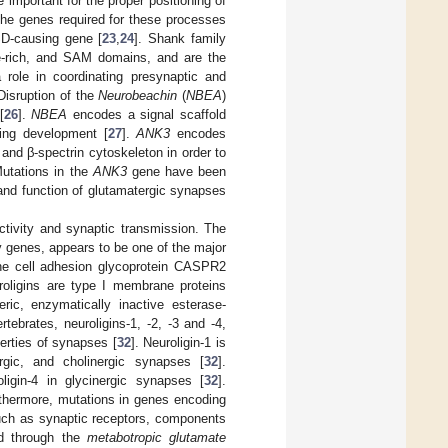
 important for the proper positioning of
the genes required for these processes
D-causing gene [
23
,
24
]. Shank family
ne-rich, and SAM domains, and are the
 role in coordinating presynaptic and
 Disruption of the
Neurobeachin
(
NBEA
)
[
26
].
NBEA
encodes a signal scaffold
ring development [
27
].
ANK3
encodes
and β-spectrin cytoskeleton in order to
utations in the
ANK3
gene have been
 and function of glutamatergic synapses
ctivity and synaptic transmission. The
y genes, appears to be one of the major
he cell adhesion glycoprotein CASPR2
roligins are type I membrane proteins
eric, enzymatically inactive esterase-
tebrates, neuroligins-1, -2, -3 and -4,
erties of synapses [
32
]. Neuroligin-1 is
ergic, and cholinergic synapses [
32
].
ligin-4 in glycinergic synapses [
32
].
rthermore, mutations in genes encoding
such as synaptic receptors, components
ed through the
metabotropic glutamate