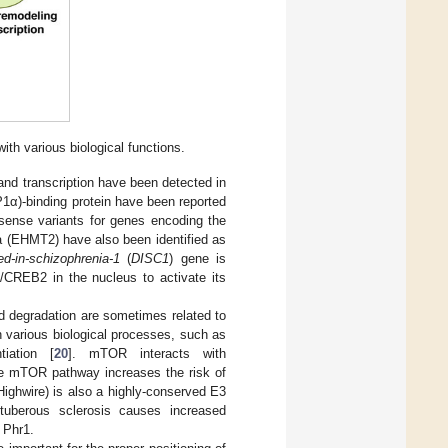
h various biological functions.
and transcription have been detected in
1α)-binding protein have been reported
sense variants for genes encoding the
 (EHMT2) have also been identified as
ed-in-schizophrenia-1
(
DISC1
) gene is
)/CREB2 in the nucleus to activate its
nd degradation are sometimes related to
 various biological processes, such as
tiation [
20
]. mTOR interacts with
he mTOR pathway increases the risk of
ighwire) is also a highly-conserved E3
tuberous sclerosis causes increased
 Phr1.