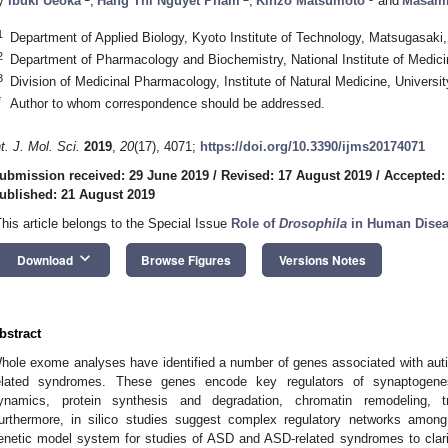
y
Ibuki Ueoka
,
Hang Thi Nguyet Pham
,
Kinzo Matsumoto
and
Masami
1
Department of Applied Biology, Kyoto Institute of Technology, Matsugasak
2
Department of Pharmacology and Biochemistry, National Institute of Medici
3
Division of Medicinal Pharmacology, Institute of Natural Medicine, Univer
*
Author to whom correspondence should be addressed.
nt. J. Mol. Sci.
2019
,
20
(17), 4071;
https://doi.org/10.3390/ijms20174071
ubmission received: 29 June 2019
/
Revised: 17 August 2019
/
Accepted:
ublished: 21 August 2019
This article belongs to the Special Issue
Role of
Drosophila
in Human Disea
keyboard_arrow_down
Download
Browse Figures
Versions Notes
bstract
hole exome analyses have identified a number of genes associated with au
elated syndromes. These genes encode key regulators of synaptogenesis
ynamics, protein synthesis and degradation, chromatin remodeling, tr
urthermore, in silico studies suggest complex regulatory networks amo
enetic model system for studies of ASD and ASD-related syndromes to clari