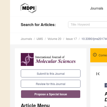
Journals
Search
for Articles
:
Journals
IJMS
Volume 20
Issue 17
10.3390/ijms2017
Correc
first_page
Submit to this Journal
Review for this Journal
Propose a Special Issue
Article Menu