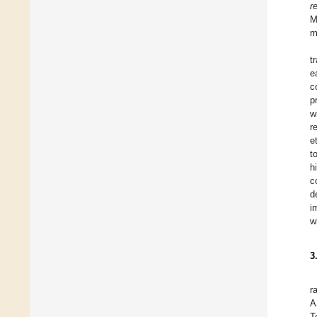
r
M
m
t
e
c
p
w
r
e
t
h
c
d
i
w
3
r
A
T