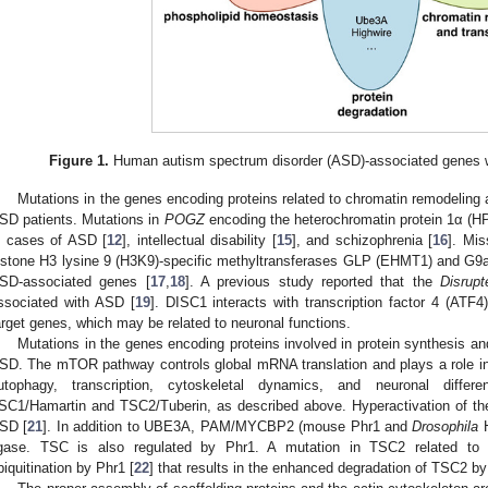
Figure 1.
Human autism spectrum disorder (ASD)-associated genes wit
Mutations in the genes encoding proteins related to chromatin remodeling 
SD patients. Mutations in
POGZ
encoding the heterochromatin protein 1α (HP
n cases of ASD [
12
], intellectual disability [
15
], and schizophrenia [
16
]. Mis
istone H3 lysine 9 (H3K9)-specific methyltransferases GLP (EHMT1) and G9a
SD-associated genes [
17
,
18
]. A previous study reported that the
Disrupt
ssociated with ASD [
19
]. DISC1 interacts with transcription factor 4 (ATF4
arget genes, which may be related to neuronal functions.
Mutations in the genes encoding proteins involved in protein synthesis a
SD. The mTOR pathway controls global mRNA translation and plays a role in
utophagy, transcription, cytoskeletal dynamics, and neuronal differen
SC1/Hamartin and TSC2/Tuberin, as described above. Hyperactivation of t
SD [
21
]. In addition to UBE3A, PAM/MYCBP2 (mouse Phr1 and
Drosophila
H
igase. TSC is also regulated by Phr1. A mutation in TSC2 related to 
biquitination by Phr1 [
22
] that results in the enhanced degradation of TSC2 by