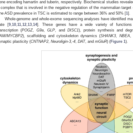
ene encoding hamartin and tuberin, respectively. Biochemical studies reveale
 complex that is involved in the negative regulation of the mammalian targe
he ASD prevalence in TSC is estimated to range between 36% and 50% [
1
].
Whole-genome and whole-exome sequencing analyses have identified ma
ate [
9
,
10
,
11
,
12
,
13
,
14
]. These genes have a wide variety of functions 
ranscription (
POGZ
,
G9a
,
GLP
, and
DISC1
), protein synthesis and degr
AM/MYCBP2
), scaffolding and cytoskeleton dynamics (
SHANK3
,
NBEA
,
ynaptic plasticity (
CNTNAP2
,
Neuroligin-3,-4
,
DAT
, and
mGluR
) (
Figure 1
).