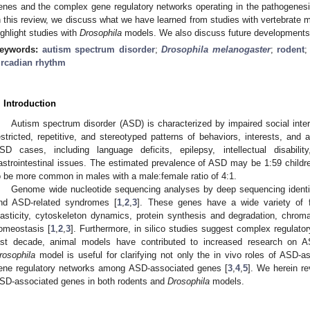
enes and the complex gene regulatory networks operating in the pathogene
n this review, we discuss what we have learned from studies with vertebrat
ighlight studies with
Drosophila
models. We also discuss future developments in
eywords:
autism spectrum disorder
;
Drosophila melanogaster
;
rodent
ircadian rhythm
. Introduction
Autism spectrum disorder (ASD) is characterized by impaired social int
estricted, repetitive, and stereotyped patterns of behaviors, interests, and 
SD cases, including language deficits, epilepsy, intellectual disabilit
astrointestinal issues. The estimated prevalence of ASD may be 1:59 child
o be more common in males with a male:female ratio of 4:1.
Genome wide nucleotide sequencing analyses by deep sequencing ident
nd ASD-related syndromes [
1
,
2
,
3
]. These genes have a wide variety of f
lasticity, cytoskeleton dynamics, protein synthesis and degradation, chromat
omeostasis [
1
,
2
,
3
]. Furthermore, in silico studies suggest complex regulat
ast decade, animal models have contributed to increased research on
rosophila
model is useful for clarifying not only the in vivo roles of ASD-
ene regulatory networks among ASD-associated genes [
3
,
4
,
5
]. We herein r
SD-associated genes in both rodents and
Drosophila
models.