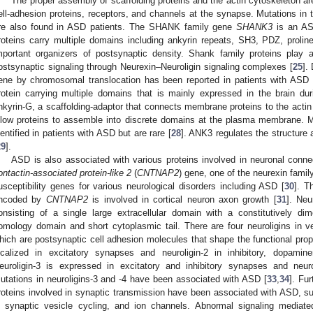
The proper assembly of scaffolding proteins and the actin cytoskeleton are
ell-adhesion proteins, receptors, and channels at the synapse. Mutations in 
re also found in ASD patients. The SHANK family gene
SHANK3
is an AS
roteins carry multiple domains including ankyrin repeats, SH3, PDZ, proli
mportant organizers of postsynaptic density. Shank family proteins play a
ostsynaptic signaling through Neurexin–Neuroligin signaling complexes [
25
].
ene by chromosomal translocation has been reported in patients with ASD 
rotein carrying multiple domains that is mainly expressed in the brain du
nkyrin-G, a scaffolding-adaptor that connects membrane proteins to the actin 
llow proteins to assemble into discrete domains at the plasma membrane. M
dentified in patients with ASD but are rare [
28
]. ANK3 regulates the structure
29
].
ASD is also associated with various proteins involved in neuronal conne
ontactin-associated protein-like 2
(
CNTNAP2
) gene, one of the neurexin famil
usceptibility genes for various neurological disorders including ASD [
30
]. T
ncoded by
CNTNAP2
is involved in cortical neuron axon growth [
31
]. Neu
onsisting of a single large extracellular domain with a constitutively dim
omology domain and short cytoplasmic tail. There are four neuroligins in ver
hich are postsynaptic cell adhesion molecules that shape the functional prop
ocalized in excitatory synapses and neuroligin-2 in inhibitory, dopamin
euroligin-3 is expressed in excitatory and inhibitory synapses and neuro
utations in neuroligins-3 and -4 have been associated with ASD [
33
,
34
]. Fu
roteins involved in synaptic transmission have been associated with ASD, 
n synaptic vesicle cycling, and ion channels. Abnormal signaling mediat