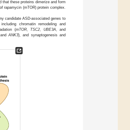
d that these proteins dimerize and form
t of rapamycin (mTOR) protein complex.
ny candidate ASD-associated genes to
including chromatin remodeling and
adation (
mTOR
,
TSC2
,
UBE3A
, and
 and
ANK3
), and synaptogenesis and