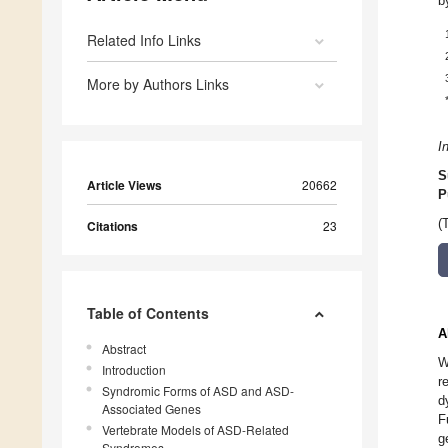
b
Related Info Links
More by Authors Links
I
S
Article Views
20662
P
(
Citations
23
Table of Contents
A
Abstract
W
Introduction
r
Syndromic Forms of ASD and ASD-
d
Associated Genes
F
Vertebrate Models of ASD-Related
g
Syndromes