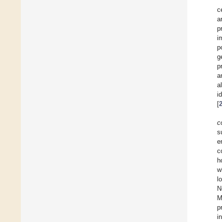
c
a
p
i
p
g
p
a
a
i
[
c
s
e
c
h
w
l
N
M
p
i