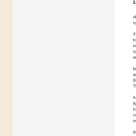
2
o
s
X
t
e
s
a
b
a
(
T
A
l
t
c
o
t