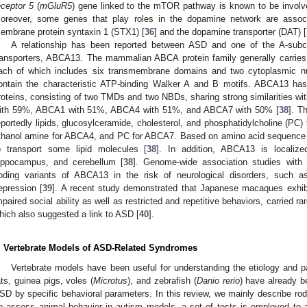
eceptor 5
(
mGluR5
) gene linked to the mTOR pathway is known to be involv
oreover, some genes that play roles in the dopamine network are asso
embrane protein syntaxin 1 (STX1) [
36
] and the dopamine transporter (DAT) [
A relationship has been reported between ASD and one of the A-subc
ransporters, ABCA13. The mammalian ABCA protein family generally carri
ach of which includes six transmembrane domains and two cytoplasmic nu
ontain the characteristic ATP-binding Walker A and B motifs. ABCA13 has
roteins, consisting of two TMDs and two NBDs, sharing strong similarities 
ith 59%, ABCA1 with 51%, ABCA4 with 51%, and ABCA7 with 50% [
38
]. T
eportedly lipids, glucosylceramide, cholesterol, and phosphatidylcholine (PC)
thanol amine for ABCA4, and PC for ABCA7. Based on amino acid sequence 
o transport some lipid molecules [
38
]. In addition, ABCA13 is localize
ippocampus, and cerebellum [
38
]. Genome-wide association studies with
oding variants of ABCA13 in the risk of neurological disorders, such as
epression [
39
]. A recent study demonstrated that Japanese macaques exhib
mpaired social ability as well as restricted and repetitive behaviors, carried r
hich also suggested a link to ASD [
40
].
. Vertebrate Models of ASD-Related Syndromes
Vertebrate models have been useful for understanding the etiology and 
ats, guinea pigs, voles (
Microtus
), and zebrafish (
Danio rerio
) have already b
SD by specific behavioral parameters. In this review, we mainly describe r
o assess animal behavior in autism models, a set of tests is employed to 