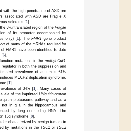
d with the high penetrance of ASD are
rs associated with ASD are Fragile X
ous sclerosis [
1
].
the 5′-untranslated region of the
Fragile
tion of its promoter accompanied by
es only) [
1
]. The
FMR1
gene product
nsport of many of the mRNAs required for
s of FMR1 have been identified to date
 [
6
].
-function mutations in the
methyl-CpG-
 regulator in both the suppression and
estimated prevalence of autism is 61%
induces MECP2 duplication syndrome.
ome [
1
].
revalence of 34% [
1
]. Many cases of
allele of the imprinted
Ubiquitin-protein
biquitin proteasome pathway and as a
 not in glia in the hippocampus and
enced by long non-coding RNA. The
ion 15q syndrome [
8
].
rder characterized by benign tumors in
sed by mutations in the
TSC1
or
TSC2