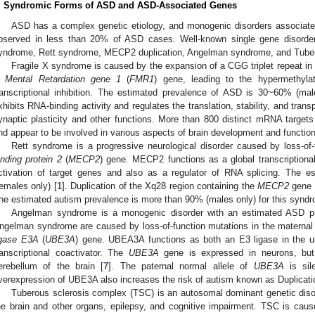
. Syndromic Forms of ASD and ASD-Associated Genes
ASD has a complex genetic etiology, and monogenic disorders associate
bserved in less than 20% of ASD cases. Well-known single gene disorde
yndrome, Rett syndrome, MECP2 duplication, Angelman syndrome, and Tuber
Fragile X syndrome is caused by the expansion of a CGG triplet repeat in 
 Mental Retardation gene 1
(
FMR1
) gene, leading to the hypermethyla
ranscriptional inhibition. The estimated prevalence of ASD is 30~60% (mal
xhibits RNA-binding activity and regulates the translation, stability, and tra
ynaptic plasticity and other functions. More than 800 distinct mRNA target
nd appear to be involved in various aspects of brain development and function
Rett syndrome is a progressive neurological disorder caused by loss-of
inding protein 2
(
MECP2
) gene. MECP2 functions as a global transcriptional
ctivation of target genes and also as a regulator of RNA splicing. The 
females only) [
1
]. Duplication of the Xq28 region containing the
MECP2
gene 
he estimated autism prevalence is more than 90% (males only) for this syndr
Angelman syndrome is a monogenic disorder with an estimated ASD p
ngelman syndrome are caused by loss-of-function mutations in the maternal 
igase E3A
(
UBE3A
) gene. UBEA3A functions as both an E3 ligase in the u
ranscriptional coactivator. The
UBE3A
gene is expressed in neurons, but
erebellum of the brain [
7
]. The paternal normal allele of
UBE3A
is sil
verexpression of UBE3A also increases the risk of autism known as Duplicat
Tuberous sclerosis complex (TSC) is an autosomal dominant genetic diso
he brain and other organs, epilepsy, and cognitive impairment. TSC is cau