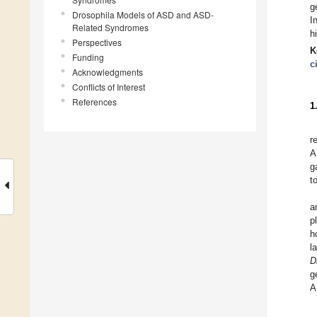
g
Drosophila Models of ASD and ASD-
I
Related Syndromes
h
Perspectives
K
Funding
c
Acknowledgments
Conflicts of Interest
References
1
r
A
g
t
a
p
h
l
D
g
A