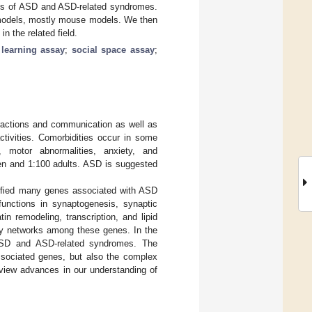
sis of ASD and ASD-related syndromes.
e models, mostly mouse models. We then
 the related field.
;
learning assay
;
social space assay
;
eractions and communication as well as
activities. Comorbidities occur in some
y, motor abnormalities, anxiety, and
ren and 1:100 adults. ASD is suggested
ified many genes associated with ASD
unctions in synaptogenesis, synaptic
in remodeling, transcription, and lipid
ory networks among these genes. In the
 ASD and ASD-related syndromes. The
associated genes, but also the complex
eview advances in our understanding of