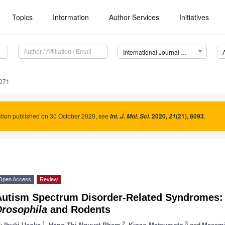
Topics
Information
Author Services
Initiatives
International Journal of Molecular Sciences (IJMS)
4071
tion published on 30 October 2020, see
2020
,
(21), 8093
.
Int. J. Mol. Sci.
21
Open Access
Review
Autism Spectrum Disorder-Related Syndromes:
Drosophila
and Rodents
1
2
3