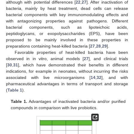
although with potential differences [
22
,
27
]. After inactivation of
bacteria, mainly by heat treatment, dead cells can release
bacterial components with key immunomodulating effects and
with antagonizing properties against pathogens. Different
bacterial components, such as lipoteichoic acids,
peptidoglycans, or exopolysaccharides (EPS), have been
proposed to be mainly involved in these properties in
preparations containing heat-killed bacteria [
27
,
28
,
29
].
Favorable properties of heat-killed bacteria have been
observed in in vitro, animal models [
27
], and clinical trials
[
30
,
31
], which have demonstrated their benefits in different
indications, for example in neonates, without incurring the risks
associated with live microorganisms [
14
,
32
], and with
pharmaceutical advantages in terms of transport and storage
(
Table 1
).
Table 1.
Advantages of inactivated bacteria and/or purified
compounds in comparison with live probiotics.