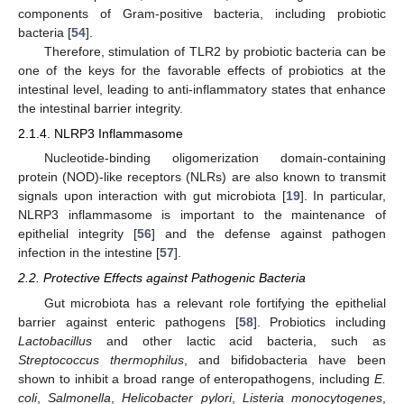
components of Gram-positive bacteria, including probiotic
bacteria [
54
].
Therefore, stimulation of TLR2 by probiotic bacteria can be
one of the keys for the favorable effects of probiotics at the
intestinal level, leading to anti-inflammatory states that enhance
the intestinal barrier integrity.
2.1.4. NLRP3 Inflammasome
Nucleotide-binding oligomerization domain-containing
protein (NOD)-like receptors (NLRs) are also known to transmit
signals upon interaction with gut microbiota [
19
]. In particular,
NLRP3 inflammasome is important to the maintenance of
epithelial integrity [
56
] and the defense against pathogen
infection in the intestine [
57
].
2.2. Protective Effects against Pathogenic Bacteria
Gut microbiota has a relevant role fortifying the epithelial
barrier against enteric pathogens [
58
]. Probiotics including
Lactobacillus
and other lactic acid bacteria, such as
Streptococcus thermophilus
, and bifidobacteria have been
shown to inhibit a broad range of enteropathogens, including
E.
coli
,
Salmonella
,
Helicobacter pylori
,
Listeria monocytogenes
,