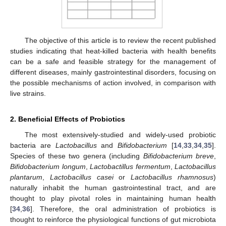
The objective of this article is to review the recent published
studies indicating that heat-killed bacteria with health benefits
can be a safe and feasible strategy for the management of
different diseases, mainly gastrointestinal disorders, focusing on
the possible mechanisms of action involved, in comparison with
live strains.
2. Beneficial Effects of Probiotics
The most extensively-studied and widely-used probiotic
bacteria are
Lactobacillus
and
Bifidobacterium
[
14
,
33
,
34
,
35
].
Species of these two genera (including
Bifidobacterium breve
,
Bifidobacterium longum
,
Lactobactillus fermentum
,
Lactobacillus
plantarum
,
Lactobacillus casei
or
Lactobacillus rhamnosus
)
naturally inhabit the human gastrointestinal tract, and are
thought to play pivotal roles in maintaining human health
[
34
,
36
]. Therefore, the oral administration of probiotics is
thought to reinforce the physiological functions of gut microbiota