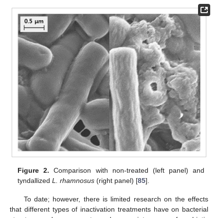
Figure 2.
Comparison with non-treated (left panel) and
tyndallized
L. rhamnosus
(right panel) [
85
].
To date; however, there is limited research on the effects
that different types of inactivation treatments have on bacterial