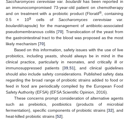
Saccharomyces cerevisiae
var.
boulardii
has been reported in
an immunocompromised 73-year-old patient on chemotherapy
®
and on treatment with a probiotic product (Floratil
, containing
9
0.5 × 10
cells of
Saccharomyces cerevisiae
var.
boulardii
/capsule) for the management of antibiotic-associated
pseudomembranous colitis [
70
]. Translocation of the yeast from
the gastrointestinal tract to the blood was proposed as the most
likely mechanism [
70
].
Based on this information, safety issues with the use of live
probiotics, including yeasts, should always be in mind in the
clinical practice, particularly in neonates, and critically ill or
immunosuppressed patients [
39
,
51
], and clinical guidelines
should also include safety considerations. Published safety data
regarding the broad range of probiotic strains added to food or
feed in food are periodically compiled by the European Food
Safety Authority (EFSA) (EFSA Scientific Opinion, 2016).
These concerns prompt consideration of alternative agents
such as prebiotics, postbiotics (products of microbial
fermentation), specific components of probiotic strains [
32
], and
heat-killed probiotic strains [
52
].