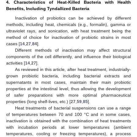
4. Characteristics of Heat-Killed Bacteria with Health
Benefits, Including Tyndallized Bacteria
Inactivation of probiotics can be achieved by different
methods, including heat, chemicals (e.g., formalin), gamma or
ultraviolet rays, and sonication, with heat treatment being the
method of choice for inactivation of probiotic strains in most
cases [
14
,
27
,
84
].
Different methods of inactivation may affect structural
components of the cell differently, and influence their biological
activities [
14
,
27
].
As reviewed in this article, after heat treatment, industrially-
grown probiotic bacteria, including bacterial extracts and
supernatants in most cases, maintain their main probiotic
properties at the intestinal level, thus allowing the development
of safer preparations with more optimal pharmaceutical
properties (long shelf-lives, etc.) [
27
,
59
,
85
].
Heat treatments of bacterial suspensions can use a range
of temperatures between 70 and 100 °C and in some cases,
inactivation is obtained with the combination of heat treatments
with incubation periods at lower temperatures (ambient
temperatures, cooling or freezing temperatures), a process