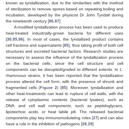
known as tyndallization, due to the similarities with the method
of sterilization to remove spores based on repeating boiling and
incubation, developed by the physicist Dr John Tyndall during
the nineteenth century [
86
,
87
].
A modified tyndallization process has been used to produce
heat-treated industrially-grown bacteria for different uses
[
30
,
85
,
86
]. In most of cases, the tyndallized product contains
cell fractions and supernatants [
85
], thus taking profit of both cell
structures and excreted bacterial factors. Research studies are
necessary to assess the influence of the tyndallization process
on the bacterial cells, since the cell structure and cell
components can be disrupted/graded to different extents. In
L.
rhamnosus
strains, it has been reported that the tyndallization
process altered the cell form, with the presence of shrunk and
fragmented cells (
Figure 2
) [
85
]. Moreover, tyndallization and
other heat-treatments can lead to rupture of cell walls, with the
release of cytoplasmic contents (bacterial lysates), such as
DNA; and cell wall components, such as peptidoglycans,
lipoteichoic acids, or heat labile pili. The released bacterial
components play key immunomodulating roles [
27
] and can also
have a role in the inhibition of pathogens [
28
,
29
].