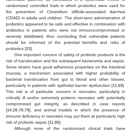
randomized controlled trials in which probiotics were used for
the prevention of
Clostridium difficile
-associated diarrhea
(CDAD) in adults and children. The short-term administration of
probiotics appeared to be safe and effective in combination with
antibiotics in patients who were not immunocompromised or
severely debilitated, thus concluding that vulnerable patients
should be informed of the potential benefits and risks of
probiotics [
23
].
One important concern of safety of probiotic products is the
risk of translocation and the subsequent bacteremia and sepsis.
Some strains have good adherence properties on the intestinal
mucosa, a mechanism associated with higher probability of
bacterial translocation from gut to blood and other tissues,
particularly in patients with epithelial barrier dysfunction [
11
,
68
].
This risk is of particular concern in neonates, particularly in
critically ill and/or extremely preterm neonates with potentially
compromised gut integrity, as described in case reports
[
14
,
26
,
78
,
79
], and animal models in which the presence of
immune deficiency in neonates may put them at particularly high
risk of probiotic sepsis [
11
,
80
].
Although none of the randomized clinical trials have