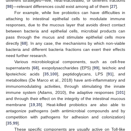
different strategies—live, heat-inactivated, or different fractions
[
98
]—relevant differences could exist among all of them [
27
].
For example, while live probiotics can have difficulties in
attaching to intestinal epithelial cells to modulate immune
responses, due to the mucous layer that avoids direct contact
between bacteria and epithelial cells, microbial products can
pass through the mucus and stimulate epithelial cells more
directly [
68
]. In any case, the mechanisms by which non-viable
bacteria and different bacteria fractions can exert their effects
need further research.
Various microbiological components, such as cell-free
supernatants [
68
], exopolysaccharides (EPS) [
99
], teichoic and
lipoteichoic acids [
35
,
100
], peptidoglycans, LPS [
91
], and
metabolites (De Marco et al., 2018) have anti-inflammatory and
immunomodulating activities, through stimulating the innate
immune system (Adams, 2010), the adaptive responses [
101
]
and through their effect on the integrity of the intestinal mucous
membrane [
19
,
35
]. Heat-killed probiotics are also able to
antagonize pathogens (with antimicrobial compounds and by
competition with pathogens for adhesion and colonization)
[
35
,
99
].
These specific components are usually active on Toll-like