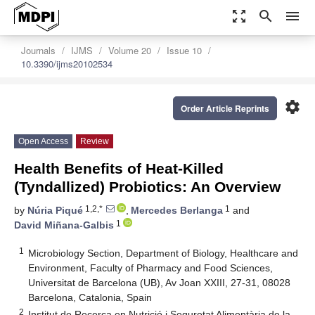
zoom_out_map
search
menu
Journals
IJMS
Volume 20
Issue 10
10.3390/ijms20102534
settings
Order Article Reprints
Open Access
Review
Health Benefits of Heat-Killed
(Tyndallized) Probiotics: An Overview
1,2,*
1
by
Núria Piqué
,
Mercedes Berlanga
and
1
David Miñana-Galbis
1
Microbiology Section, Department of Biology, Healthcare and
Environment, Faculty of Pharmacy and Food Sciences,
Universitat de Barcelona (UB), Av Joan XXIII, 27-31, 08028
Barcelona, Catalonia, Spain
2
Institut de Recerca en Nutrició i Seguretat Alimentària de la