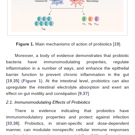
Figure 1.
Main mechanisms of action of probiotics [
19
].
Moreover, a body of evidence demonstrates that probiotic
bacteria have immunomodulating properties, regulate
inflammation in a number of ways, and enhance the epithelial
barrier function to prevent chronic inflammation in the gut
[
19
,
35
] (
Figure 1
). At the intestinal level, probiotics can also
upregulate the intestinal electrolyte absorption and exert an
effect on gut motility and constipation [
9
,
37
].
2.1. Immunomodulating Effects of Probiotics
There is evidence indicating that probiotics have
immunomodulatory properties and protect against infection
[
33
,
38
]. Probiotics, in strain-specific and dose-dependent
manner, can modulate nonspecific cellular immune responses