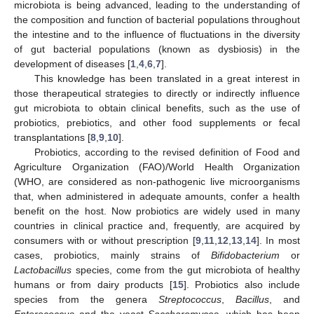
microbiota is being advanced, leading to the understanding of
the composition and function of bacterial populations throughout
the intestine and to the influence of fluctuations in the diversity
of gut bacterial populations (known as dysbiosis) in the
development of diseases [
1
,
4
,
6
,
7
].
This knowledge has been translated in a great interest in
those therapeutical strategies to directly or indirectly influence
gut microbiota to obtain clinical benefits, such as the use of
probiotics, prebiotics, and other food supplements or fecal
transplantations [
8
,
9
,
10
].
Probiotics, according to the revised definition of Food and
Agriculture Organization (FAO)/World Health Organization
(WHO, are considered as non-pathogenic live microorganisms
that, when administered in adequate amounts, confer a health
benefit on the host. Now probiotics are widely used in many
countries in clinical practice and, frequently, are acquired by
consumers with or without prescription [
9
,
11
,
12
,
13
,
14
]. In most
cases, probiotics, mainly strains of
Bifidobacterium
or
Lactobacillus
species, come from the gut microbiota of healthy
humans or from dairy products [
15
]. Probiotics also include
species from the genera
Streptococcus
,
Bacillus
, and
Enterococcus
and the yeast
Saccharomyces
, which has been