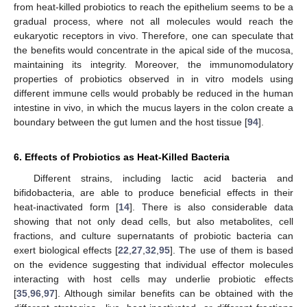
from heat-killed probiotics to reach the epithelium seems to be a
gradual process, where not all molecules would reach the
eukaryotic receptors in vivo. Therefore, one can speculate that
the benefits would concentrate in the apical side of the mucosa,
maintaining its integrity. Moreover, the immunomodulatory
properties of probiotics observed in in vitro models using
different immune cells would probably be reduced in the human
intestine in vivo, in which the mucus layers in the colon create a
boundary between the gut lumen and the host tissue [
94
].
6. Effects of Probiotics as Heat-Killed Bacteria
Different strains, including lactic acid bacteria and
bifidobacteria, are able to produce beneficial effects in their
heat-inactivated form [
14
]. There is also considerable data
showing that not only dead cells, but also metabolites, cell
fractions, and culture supernatants of probiotic bacteria can
exert biological effects [
22
,
27
,
32
,
95
]. The use of them is based
on the evidence suggesting that individual effector molecules
interacting with host cells may underlie probiotic effects
[
35
,
96
,
97
]. Although similar benefits can be obtained with the