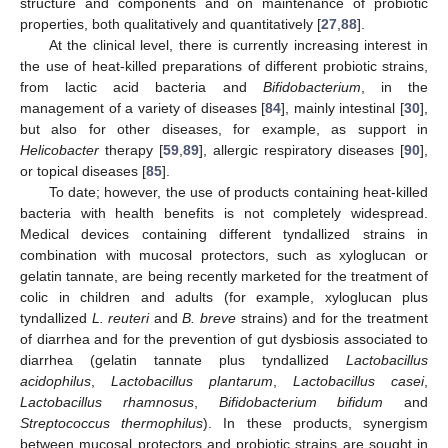
structure and components and on maintenance of probiotic
properties, both qualitatively and quantitatively [
27
,
88
].
At the clinical level, there is currently increasing interest in
the use of heat-killed preparations of different probiotic strains,
from lactic acid bacteria and
Bifidobacterium
, in the
management of a variety of diseases [
84
], mainly intestinal [
30
],
but also for other diseases, for example, as support in
Helicobacter
therapy [
59
,
89
], allergic respiratory diseases [
90
],
or topical diseases [
85
].
To date; however, the use of products containing heat-killed
bacteria with health benefits is not completely widespread.
Medical devices containing different tyndallized strains in
combination with mucosal protectors, such as xyloglucan or
gelatin tannate, are being recently marketed for the treatment of
colic in children and adults (for example, xyloglucan plus
tyndallized
L. reuteri
and
B. breve
strains) and for the treatment
of diarrhea and for the prevention of gut dysbiosis associated to
diarrhea (gelatin tannate plus tyndallized
Lactobacillus
acidophilus
,
Lactobacillus plantarum
,
Lactobacillus casei
,
Lactobacillus rhamnosus
,
Bifidobacterium bifidum
and
Streptococcus thermophilus
). In these products, synergism
between mucosal protectors and probiotic strains are sought in