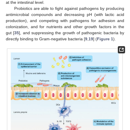
at the intestinal level.
Probiotics are able to fight against pathogens by producing
antimicrobial compounds and decreasing pH (with lactic acid
production), and competing with pathogens for adhesion and
colonization, and for nutrients and other growth factors in the
gut [
35
], and suppressing the growth of pathogenic bacteria by
directly binding to Gram-negative bacteria [
9
,
19
] (
Figure 1
).