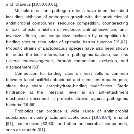
and rotavirus [
19
,
59
,
60
,
61
].
Multiple direct anti-pathogen effects have been described
including inhibition of pathogens growth with the production of
antimicrobial compounds, resource competition, counteracting
of toxin effects, inhibition of virulence, anti-adhesive and anti-
invasive effects, and competitive exclusion by competition for
binding sites or stimulation of epithelial barrier function [
19
,
62
].
Probiotic strains of
Lactobacillus
species have also been shown
to reduce the biofilm formation in pathogenic bacteria, such as
Listeria monocytogenes
, through competition, exclusion, and
displacement [
63
].
Competition for binding sites on host cells is common
between lactobacilli/bifidobacterial and some enteropathogens,
since they share carbohydrate-binding specificities. Steric
hindrance at the intestinal level is an anti-attachment
mechanism described in probiotic strains against pathogenic
bacteria [
19
,
59
].
Probiotics can produce a wide range of antimicrobial
substances, including lactic and acetic acids [
19
,
39
,
64
], ethanol
[
61
], bacteriocins [
62
,
63
], and other antimicrobial compounds,
such as reuterin [
61
].