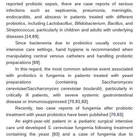
reported probiotic sepsis, there are case reports of serious
infections such as septicemia, pneumonia, meningitis,
endocarditis, and abscess in patients treated with different
probiotics, including
Lactobacillus
,
Bifidobacterium
,
Bacillus
, and
Streptococcus
, particularly in children and adults with underlying
diseases [
14
,
69
].
Since bacteremia due to probiotics usually occurs in
intensive care settings, hand hygiene is recommended when
manipulating central venous catheters and handling probiotic
preparations [
69
].
In this regard, the most common adverse event associated
with probiotics is fungemia in patients treated with yeast
preparations (containing
Saccharomyces
cerevisiae
/
Saccharomyces cerevisiae boulardii
), particularly in
critically ill patients, with severe systemic gastrointestinal
disease or immunosuppressed [
70
,
81
,
82
].
Recently, two case reports of fungemia after probiotic
treatment with yeast probiotics have been published [
70
,
83
].
An eight-year-old patient in a pediatric surgical intensive
care unit developed
S. cerevisiae
fungemia following treatment
containing the yeast [
83
] and a case of fungemia due to