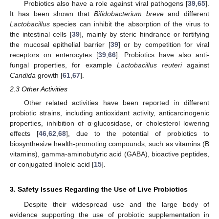
Probiotics also have a role against viral pathogens [
39
,
65
].
It has been shown that
Bifidobacterium breve
and different
Lactobacillus
species can inhibit the absorption of the virus to
the intestinal cells [
39
], mainly by steric hindrance or fortifying
the mucosal epithelial barrier [
39
] or by competition for viral
receptors on enterocytes [
39
,
66
]. Probiotics have also anti-
fungal properties, for example
Lactobacillus reuteri
against
Candida
growth [
61
,
67
].
2.3 Other Activities
Other related activities have been reported in different
probiotic strains, including antioxidant activity, anticarcinogenic
properties, inhibition of α-glucosidase, or cholesterol lowering
effects [
46
,
62
,
68
], due to the potential of probiotics to
biosynthesize health-promoting compounds, such as vitamins (B
vitamins), gamma-aminobutyric acid (GABA), bioactive peptides,
or conjugated linoleic acid [
15
].
3. Safety Issues Regarding the Use of Live Probiotics
Despite their widespread use and the large body of
evidence supporting the use of probiotic supplementation in