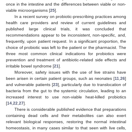
once in the intestine and the differences between viable or non-
viable microorganisms [
25
].
In a recent survey on probiotic-prescribing practices among
health care providers and review of current guidelines and
published large clinical trials, it was concluded that
recommendations appear to be inconsistent, non-specific, and,
frequently, upon patient request. In a significant proportion, the
choice of probiotic was left to the patient or the pharmacist. The
three most common clinical indications for probiotics were
prevention and treatment of antibiotic-related side effects and
irritable bowel syndrome [
21
].
Moreover, safety issues with the use of live strains have
been arisen in certain patient groups, such as neonates [
11
,
26
]
and vulnerable patients [
23
], particularly due to translocation of
bacteria from the gut to the systemic circulation, leading to an
increased interest to use non-viable heat-killed probiotics
[
14
,
22
,
27
].
There is considerable published evidence that preparations
containing dead cells and their metabolites can also exert
relevant biological responses, restoring the normal intestinal
homeostasis, in many cases similar to that seen with live cells,