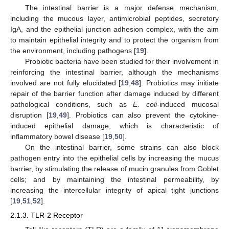
The intestinal barrier is a major defense mechanism,
including the mucous layer, antimicrobial peptides, secretory
IgA, and the epithelial junction adhesion complex, with the aim
to maintain epithelial integrity and to protect the organism from
the environment, including pathogens [
19
].
Probiotic bacteria have been studied for their involvement in
reinforcing the intestinal barrier, although the mechanisms
involved are not fully elucidated [
19
,
48
]. Probiotics may initiate
repair of the barrier function after damage induced by different
pathological conditions, such as
E. coli
-induced mucosal
disruption [
19
,
49
]. Probiotics can also prevent the cytokine-
induced epithelial damage, which is characteristic of
inflammatory bowel disease [
19
,
50
].
On the intestinal barrier, some strains can also block
pathogen entry into the epithelial cells by increasing the mucus
barrier, by stimulating the release of mucin granules from Goblet
cells; and by maintaining the intestinal permeability, by
increasing the intercellular integrity of apical tight junctions
[
19
,
51
,
52
].
2.1.3. TLR-2 Receptor