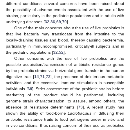
different conditions, several concerns have been raised about
the possibility of adverse events associated with the use of live
strains, particularly in the pediatric populations and in adults with
underlying diseases [
32
,
36
,
69
,
70
].
One of the main concerns about the use of live probiotics is
that live bacteria may translocate from the intestine to the
locally-draining tissues and blood, thereby causing bacteremia,
particularly in immunocompromised, critically-ill subjects and in
the pediatric populations [
32
,
52
].
Other concerns with the use of live probiotics are the
possible acquisition/transmission of antibiotic resistance genes
by the probiotic strains via horizontal gene transfer in the human
digestive tract [
14
,
71
,
72
], the presence of deleterious metabolic
activities, and the excessive immune stimulation in susceptible
individuals [
69
]. Strict assessment of the probiotic strains before
marketing of the product should be performed, including
genome strain characterization, to assure, among others, the
absence of resistance determinants [
73
]. A recent study has
shown the ability of food-borne
Lactobacillus
in diffusing their
antibiotic resistance traits to food pathogens under in vitro and
in vivo conditions, thus raising concern of their use as probiotics