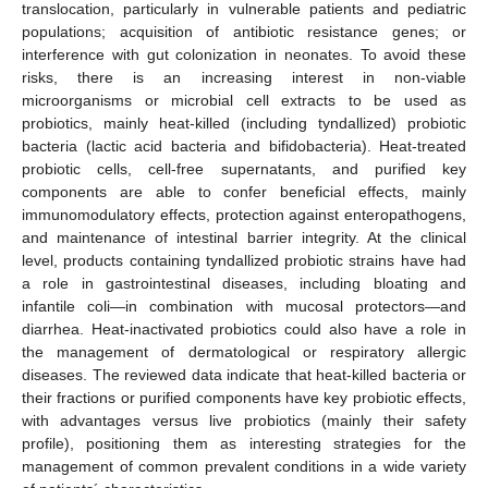
translocation, particularly in vulnerable patients and pediatric
populations; acquisition of antibiotic resistance genes; or
interference with gut colonization in neonates. To avoid these
risks, there is an increasing interest in non-viable
microorganisms or microbial cell extracts to be used as
probiotics, mainly heat-killed (including tyndallized) probiotic
bacteria (lactic acid bacteria and bifidobacteria). Heat-treated
probiotic cells, cell-free supernatants, and purified key
components are able to confer beneficial effects, mainly
immunomodulatory effects, protection against enteropathogens,
and maintenance of intestinal barrier integrity. At the clinical
level, products containing tyndallized probiotic strains have had
a role in gastrointestinal diseases, including bloating and
infantile coli—in combination with mucosal protectors—and
diarrhea. Heat-inactivated probiotics could also have a role in
the management of dermatological or respiratory allergic
diseases. The reviewed data indicate that heat-killed bacteria or
their fractions or purified components have key probiotic effects,
with advantages versus live probiotics (mainly their safety
profile), positioning them as interesting strategies for the
management of common prevalent conditions in a wide variety