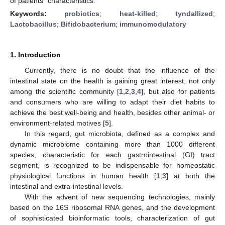
of patients´ characteristics.
Keywords:
probiotics
;
heat-killed
;
tyndallized
;
Lactobacillus
;
Bifidobacterium
;
immunomodulatory
1. Introduction
Currently, there is no doubt that the influence of the
intestinal state on the health is gaining great interest, not only
among the scientific community [
1
,
2
,
3
,
4
], but also for patients
and consumers who are willing to adapt their diet habits to
achieve the best well-being and health, besides other animal- or
environment-related motives [
5
].
In this regard, gut microbiota, defined as a complex and
dynamic microbiome containing more than 1000 different
species, characteristic for each gastrointestinal (GI) tract
segment, is recognized to be indispensable for homeostatic
physiological functions in human health [
1
,
3
] at both the
intestinal and extra-intestinal levels.
With the advent of new sequencing technologies, mainly
based on the 16S ribosomal RNA genes, and the development
of sophisticated bioinformatic tools, characterization of gut