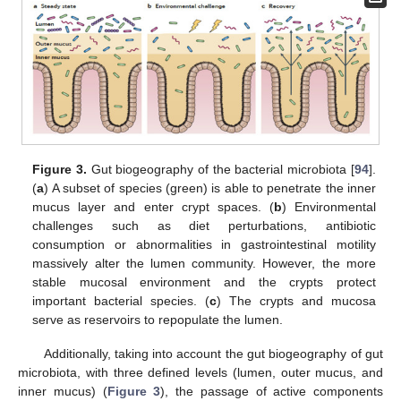
Figure 3.
Gut biogeography of the bacterial microbiota [
94
].
(
a
) A subset of species (green) is able to penetrate the inner
mucus layer and enter crypt spaces. (
b
) Environmental
challenges such as diet perturbations, antibiotic
consumption or abnormalities in gastrointestinal motility
massively alter the lumen community. However, the more
stable mucosal environment and the crypts protect
important bacterial species. (
c
) The crypts and mucosa
serve as reservoirs to repopulate the lumen.
Additionally, taking into account the gut biogeography of gut
microbiota, with three defined levels (lumen, outer mucus, and
inner mucus) (
Figure 3
), the passage of active components