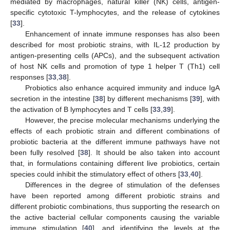
mediated by macrophages, natural killer (NK) cells, antigen-
specific cytotoxic T-lymphocytes, and the release of cytokines
[
33
].
Enhancement of innate immune responses has also been
described for most probiotic strains, with IL-12 production by
antigen-presenting cells (APCs), and the subsequent activation
of host NK cells and promotion of type 1 helper T (Th1) cell
responses [
33
,
38
].
Probiotics also enhance acquired immunity and induce IgA
secretion in the intestine [
38
] by different mechanisms [
39
], with
the activation of B lymphocytes and T cells [
33
,
39
].
However, the precise molecular mechanisms underlying the
effects of each probiotic strain and different combinations of
probiotic bacteria at the different immune pathways have not
been fully resolved [
38
]. It should be also taken into account
that, in formulations containing different live probiotics, certain
species could inhibit the stimulatory effect of others [
33
,
40
].
Differences in the degree of stimulation of the defenses
have been reported among different probiotic strains and
different probiotic combinations, thus supporting the research on
the active bacterial cellular components causing the variable
immune stimulation [
40
], and identifying the levels at the