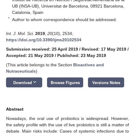
UB (INSA-UB), Universitat de Barcelona, 08921 Barcelona,
Catalonia, Spain
*
Author to whom correspondence should be addressed.
Int. J. Mol. Sci.
2019
,
20
(10), 2534;
https://doi.org/10.3390/ijms20102534
Submission received: 25 April 2019
/
Revised: 17 May 2019
/
Accepted: 21 May 2019
/
Published: 23 May 2019
(This article belongs to the Section
Bioactives and
Nutraceuticals
)
keyboard_arrow_down
Download
Browse Figures
Versions Notes
Abstract
Nowadays, the oral use of probiotics is widespread. However,
the safety profile with the use of live probiotics is still a matter of
debate. Main risks include: Cases of systemic infections due to