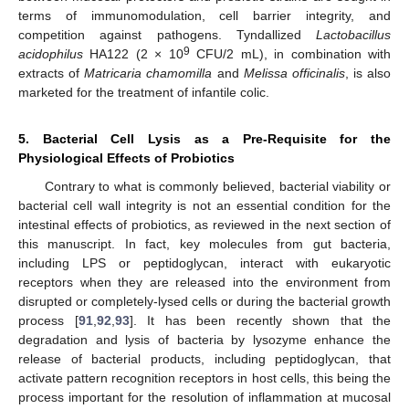
terms of immunomodulation, cell barrier integrity, and
competition against pathogens. Tyndallized
Lactobacillus
9
acidophilus
HA122 (2 × 10
CFU/2 mL), in combination with
extracts of
Matricaria chamomilla
and
Melissa officinalis
, is also
marketed for the treatment of infantile colic.
5. Bacterial Cell Lysis as a Pre-Requisite for the
Physiological Effects of Probiotics
Contrary to what is commonly believed, bacterial viability or
bacterial cell wall integrity is not an essential condition for the
intestinal effects of probiotics, as reviewed in the next section of
this manuscript. In fact, key molecules from gut bacteria,
including LPS or peptidoglycan, interact with eukaryotic
receptors when they are released into the environment from
disrupted or completely-lysed cells or during the bacterial growth
process [
91
,
92
,
93
]. It has been recently shown that the
degradation and lysis of bacteria by lysozyme enhance the
release of bacterial products, including peptidoglycan, that
activate pattern recognition receptors in host cells, this being the
process important for the resolution of inflammation at mucosal