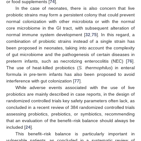
or food supplements [
74
].
In the case of neonates, there is also concern that live
probiotic strains may form a persistent colony that could prevent
normal colonization with other microbiota or with the normal
core microbiome in the GI tract, with subsequent alteration of
normal immune system development [
32
,
75
]. In this regard, a
combination of probiotic strains instead of a single strain has
been proposed in neonates, taking into account the complexity
of gut microbiome and the pathogenesis of certain diseases in
preterm infants, such as necrotizing enterocolitis (NEC) [
76
].
The use of heat-killed probiotics (
S. thermophilus
) in enteral
formula in pre-term infants has also been proposed to avoid
interference with gut colonization [
77
].
While adverse events associated with the use of live
probiotics are mainly described in case reports, in the design of
randomized controlled trials key safety parameters often lack, as
concluded in a recent review of 384 randomized controlled trials
assessing probiotics, prebiotics, or symbiotics, recommending
that an evaluation of the benefit–risk balance should always be
included [
24
].
This benefit–risk balance is particularly important in
vulnerable patients, as concluded in a systematic review of