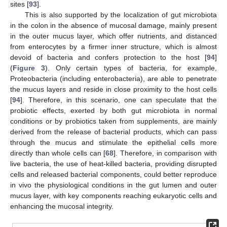
sites [
93
].
This is also supported by the localization of gut microbiota
in the colon in the absence of mucosal damage, mainly present
in the outer mucus layer, which offer nutrients, and distanced
from enterocytes by a firmer inner structure, which is almost
devoid of bacteria and confers protection to the host [
94
]
(
Figure 3
). Only certain types of bacteria, for example,
Proteobacteria (including enterobacteria), are able to penetrate
the mucus layers and reside in close proximity to the host cells
[
94
]. Therefore, in this scenario, one can speculate that the
probiotic effects, exerted by both gut microbiota in normal
conditions or by probiotics taken from supplements, are mainly
derived from the release of bacterial products, which can pass
through the mucus and stimulate the epithelial cells more
directly than whole cells can [
68
]. Therefore, in comparison with
live bacteria, the use of heat-killed bacteria, providing disrupted
cells and released bacterial components, could better reproduce
in vivo the physiological conditions in the gut lumen and outer
mucus layer, with key components reaching eukaryotic cells and
enhancing the mucosal integrity.