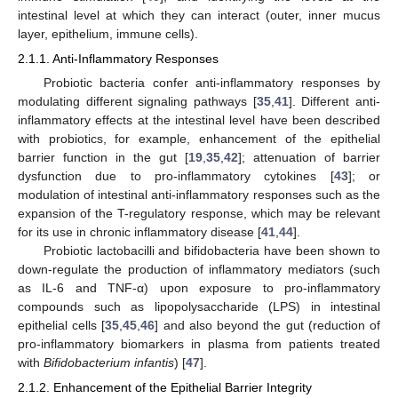
intestinal level at which they can interact (outer, inner mucus
layer, epithelium, immune cells).
2.1.1. Anti-Inflammatory Responses
Probiotic bacteria confer anti-inflammatory responses by
modulating different signaling pathways [
35
,
41
]. Different anti-
inflammatory effects at the intestinal level have been described
with probiotics, for example, enhancement of the epithelial
barrier function in the gut [
19
,
35
,
42
]; attenuation of barrier
dysfunction due to pro-inflammatory cytokines [
43
]; or
modulation of intestinal anti-inflammatory responses such as the
expansion of the T-regulatory response, which may be relevant
for its use in chronic inflammatory disease [
41
,
44
].
Probiotic lactobacilli and bifidobacteria have been shown to
down-regulate the production of inflammatory mediators (such
as IL-6 and TNF-α) upon exposure to pro-inflammatory
compounds such as lipopolysaccharide (LPS) in intestinal
epithelial cells [
35
,
45
,
46
] and also beyond the gut (reduction of
pro-inflammatory biomarkers in plasma from patients treated
with
Bifidobacterium infantis
) [
47
].
2.1.2. Enhancement of the Epithelial Barrier Integrity