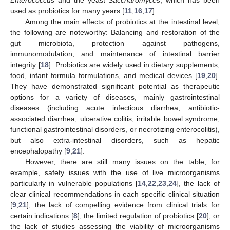
used as probiotics for many years [
11
,
16
,
17
].
Among the main effects of probiotics at the intestinal level,
the following are noteworthy: Balancing and restoration of the
gut microbiota, protection against pathogens,
immunomodulation, and maintenance of intestinal barrier
integrity [
18
]. Probiotics are widely used in dietary supplements,
food, infant formula formulations, and medical devices [
19
,
20
].
They have demonstrated significant potential as therapeutic
options for a variety of diseases, mainly gastrointestinal
diseases (including acute infectious diarrhea, antibiotic-
associated diarrhea, ulcerative colitis, irritable bowel syndrome,
functional gastrointestinal disorders, or necrotizing enterocolitis),
but also extra-intestinal disorders, such as hepatic
encephalopathy [
9
,
21
].
However, there are still many issues on the table, for
example, safety issues with the use of live microorganisms
particularly in vulnerable populations [
14
,
22
,
23
,
24
], the lack of
clear clinical recommendations in each specific clinical situation
[
9
,
21
], the lack of compelling evidence from clinical trials for
certain indications [
8
], the limited regulation of probiotics [
20
], or
the lack of studies assessing the viability of microorganisms