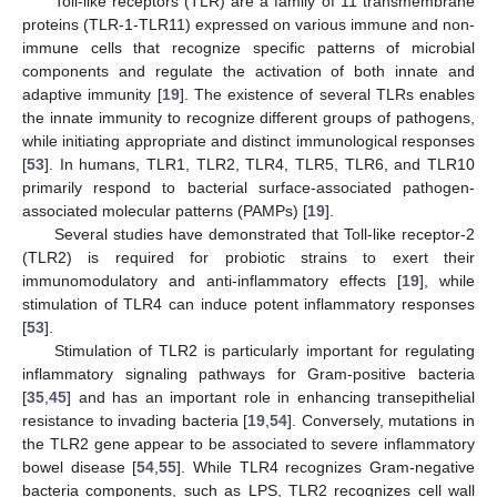
Toll-like receptors (TLR) are a family of 11 transmembrane
proteins (TLR-1-TLR11) expressed on various immune and non-
immune cells that recognize specific patterns of microbial
components and regulate the activation of both innate and
adaptive immunity [
19
]. The existence of several TLRs enables
the innate immunity to recognize different groups of pathogens,
while initiating appropriate and distinct immunological responses
[
53
]. In humans, TLR1, TLR2, TLR4, TLR5, TLR6, and TLR10
primarily respond to bacterial surface-associated pathogen-
associated molecular patterns (PAMPs) [
19
].
Several studies have demonstrated that Toll-like receptor-2
(TLR2) is required for probiotic strains to exert their
immunomodulatory and anti-inflammatory effects [
19
], while
stimulation of TLR4 can induce potent inflammatory responses
[
53
].
Stimulation of TLR2 is particularly important for regulating
inflammatory signaling pathways for Gram-positive bacteria
[
35
,
45
] and has an important role in enhancing transepithelial
resistance to invading bacteria [
19
,
54
]. Conversely, mutations in
the TLR2 gene appear to be associated to severe inflammatory
bowel disease [
54
,
55
]. While TLR4 recognizes Gram-negative
bacteria components, such as LPS, TLR2 recognizes cell wall