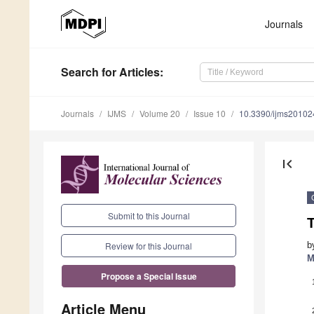
Journals
Search
for Articles
:
Journals
IJMS
Volume 20
Issue 10
10.3390/ijms2010
first_page
Submit to this Journal
b
Review for this Journal
M
Propose a Special Issue
Article Menu