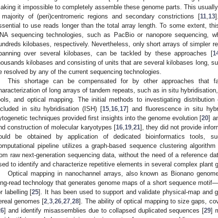
aking it impossible to completely assemble these genome parts. This usuall
 majority of (peri)centromeric regions and secondary constrictions [
11
,
13
]
ssential to use reads longer than the total array length. To some extent, th
NA sequencing technologies, such as PacBio or nanopore sequencing, wh
undreds kilobases, respectively. Nevertheless, only short arrays of simpler 
panning over several kilobases, can be tackled by these approaches [
1
housands kilobases and consisting of units that are several kilobases long, s
e resolved by any of the current sequencing technologies.
This shortage can be compensated for by other approaches that facili
haracterization of long arrays of tandem repeats, such as in situ hybridisation,
ools, and optical mapping. The initial methods to investigating distributi
ncluded in situ hybridisation (ISH) [
15
,
16
,
17
] and fluorescence in situ hybr
ytogenetic techniques provided first insights into the genome evolution [
20
] a
nd construction of molecular karyotypes [
16
,
19
,
21
], they did not provide inf
ould be obtained by application of dedicated bioinformatics tools, s
1. May
2. May
3. May
4. May
5. May
6. May
7. May
8. May
9. May
1. May
2. May
3. May
4. May
5. May
6. May
7. May
8. May
9. May
1. May
 Jun
 Jun
 Jun
 Jun
 Jun
 Jun
 Jun
 Jun
. Jun
. Jun
. Jun
. Jun
. Jun
. Jun
. Jun
. Jun
. Jun
. Jun
. Jun
. Jun
. Jun
. Jun
. Jun
. Jun
. Jun
. Jun
. Jun
 Jul
 Jul
 Jul
 Jul
 Jul
 Jul
 Jul
 Jul
. Jul
. Jul
. Jul
. Jul
. Jul
. Jul
. Jul
. Jul
. Jul
. Jul
. Jul
. Jul
. Jul
. Jul
. Jul
. Jul
. Jul
. Jul
. Jul
. Jul
 Aug
 Aug
 Aug
 Aug
 Aug
 Aug
 Aug
omputational pipeline utilizes a graph-based sequence clustering algorit
rom raw next-generation sequencing data, without the need of a reference d
sed to identify and characterize repetitive elements in several complex plant g
Optical mapping in nanochannel arrays, also known as Bionano genome
ong-read technology that generates genome maps of a short sequence motif—
or labelling [
25
]. It has been used to support and validate physical-map and
ereal genomes [
2
,
3
,
26
,
27
,
28
]. The ability of optical mapping to size gaps, 
26
] and identify misassemblies due to collapsed duplicated sequences [
29
] 