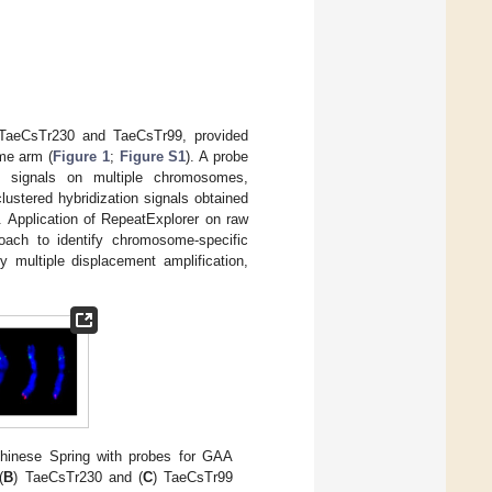
, TaeCsTr230 and TaeCsTr99, provided
me arm (
Figure 1
;
Figure S1
). A probe
n signals on multiple chromosomes,
clustered hybridization signals obtained
. Application of RepeatExplorer on raw
oach to identify chromosome-specific
y multiple displacement amplification,
inese Spring with probes for GAA
(
B
) TaeCsTr230 and (
C
) TaeCsTr99