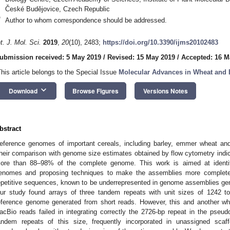
České Budějovice, Czech Republic
*
Author to whom correspondence should be addressed.
nt. J. Mol. Sci.
2019
,
20
(10), 2483;
https://doi.org/10.3390/ijms20102483
ubmission received: 5 May 2019
/
Revised: 15 May 2019
/
Accepted: 16 M
This article belongs to the Special Issue
Molecular Advances in Wheat and 
keyboard_arrow_down
Download
Browse Figures
Versions Notes
bstract
eference genomes of important cereals, including barley, emmer wheat and
heir comparison with genome size estimates obtained by flow cytometry indic
ore than 88–98% of the complete genome. This work is aimed at identif
enomes and proposing techniques to make the assemblies more complet
epetitive sequences, known to be underrepresented in genome assemblies ge
ur study found arrays of three tandem repeats with unit sizes of 1242 t
eference genome generated from short reads. However, this and another 
acBio reads failed in integrating correctly the 2726-bp repeat in the pseu
andem repeats of this size, frequently incorporated in unassigned scaff