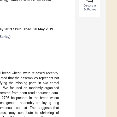
Discuss in
SciProfiles
ay 2019
/
Published: 20 May 2019
Barley
)
 bread wheat, were released recently.
ated that the assemblies represent not
ying the missing parts in two cereal
e. We focused on tandemly organised
nerated from short-read sequence data.
o 2726 bp present in the bread wheat
wheat genome assembly employing long
domolecule context. This suggests that
olds, may contribute to shrinking of