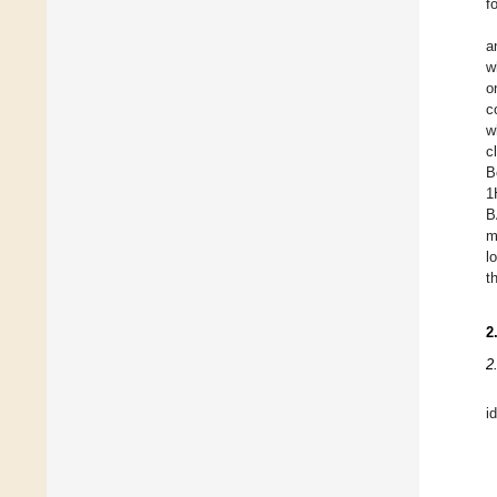
f
a
w
o
c
w
c
B
1
B
m
l
t
2
2
i