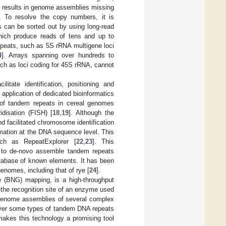
y results in genome assemblies missing
. To resolve the copy numbers, it is
is can be sorted out by using long-read
ich produce reads of tens and up to
repeats, such as 5S rRNA multigene loci
4
]. Arrays spanning over hundreds to
uch as loci coding for 45S rRNA, cannot
tate identification, positioning and
 application of dedicated bioinformatics
on of tandem repeats in cereal genomes
idisation (FISH) [
18
,
19
]. Although the
nd facilitated chromosome identification
ormation at the DNA sequence level. This
uch as RepeatExplorer [
22
,
23
]. This
hm to de-novo assemble tandem repeats
atabase of known elements. It has been
enomes, including that of rye [
24
].
 (BNG) mapping, is a high-throughput
the recognition site of an enzyme used
 genome assemblies of several complex
cover some types of tandem DNA repeats
makes this technology a promising tool