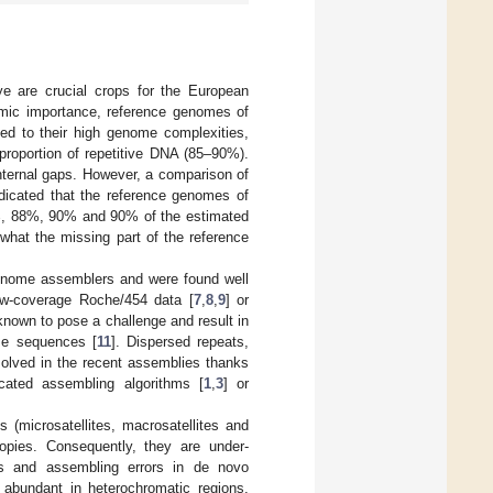
e are crucial crops for the European
omic importance, reference genomes of
ted to their high genome complexities,
proportion of repetitive DNA (85–90%).
nternal gaps. However, a comparison of
dicated that the reference genomes of
8%, 88%, 90% and 90% of the estimated
 what the missing part of the reference
genome assemblers and were found well
ow-coverage Roche/454 data [
7
,
8
,
9
] or
 known to pose a challenge and result in
me sequences [
11
]. Dispersed repeats,
solved in the recent assemblies thanks
icated assembling algorithms [
1
,
3
] or
 (microsatellites, macrosatellites and
copies. Consequently, they are under-
ps and assembling errors in de novo
 abundant in heterochromatic regions,