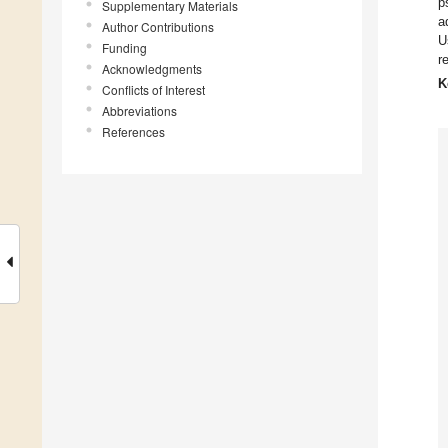
p
Supplementary Materials
a
Author Contributions
U
Funding
r
Acknowledgments
K
Conflicts of Interest
Abbreviations
References