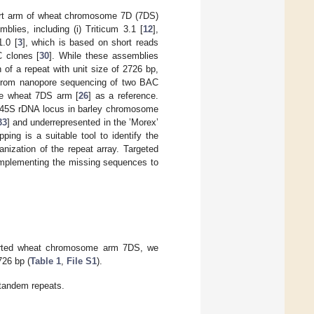
short arm of wheat chromosome 7D (7DS)
blies, including (i) Triticum 3.1 [
12
],
.0 [
3
], which is based on short reads
C clones [
30
]. While these assemblies
n of a repeat with unit size of 2726 bp,
 from nanopore sequencing of two BAC
the wheat 7DS arm [
26
] as a reference.
r 45S rDNA locus in barley chromosome
33
] and underrepresented in the ’Morex’
ing is a suitable tool to identify the
nization of the repeat array. Targeted
omplementing the missing sequences to
-sorted wheat chromosome arm 7DS, we
726 bp (
Table 1
,
File S1
).
 tandem repeats.