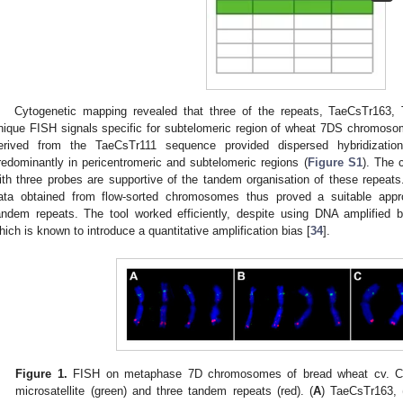
Cytogenetic mapping revealed that three of the repeats, TaeCsTr163
nique FISH signals specific for subtelomeric region of wheat 7DS chromoso
erived from the TaeCsTr111 sequence provided dispersed hybridizatio
redominantly in pericentromeric and subtelomeric regions (
Figure S1
). The 
ith three probes are supportive of the tandem organisation of these repeats
ata obtained from flow-sorted chromosomes thus proved a suitable appr
andem repeats. The tool worked efficiently, despite using DNA amplified b
hich is known to introduce a quantitative amplification bias [
34
].
Figure 1.
FISH on metaphase 7D chromosomes of bread wheat cv. Ch
microsatellite (green) and three tandem repeats (red). (
A
) TaeCsTr163, 