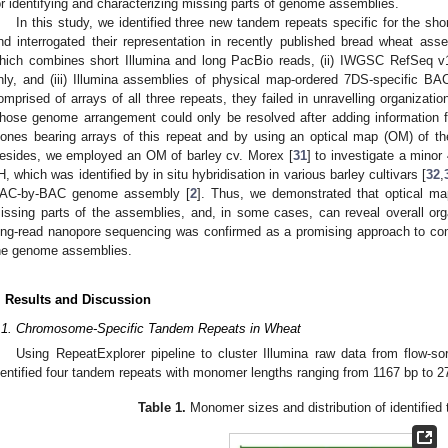
or identifying and characterizing missing parts of genome assemblies.
In this study, we identified three new tandem repeats specific for the 
nd interrogated their representation in recently published bread wheat assem
hich combines short Illumina and long PacBio reads, (ii) IWGSC RefSeq v1
nly, and (iii) Illumina assemblies of physical map-ordered 7DS-specific BA
omprised of arrays of all three repeats, they failed in unravelling organizatio
hose genome arrangement could only be resolved after adding information
lones bearing arrays of this repeat and by using an optical map (OM) of 
esides, we employed an OM of barley cv. Morex [
31
] to investigate a mino
H, which was identified by in situ hybridisation in various barley cultivars [
32
,
AC-by-BAC genome assembly [
2
]. Thus, we demonstrated that optical mapp
issing parts of the assemblies, and, in some cases, can reveal overall orga
ong-read nanopore sequencing was confirmed as a promising approach to c
he genome assemblies.
. Results and Discussion
.1. Chromosome-Specific Tandem Repeats in Wheat
Using RepeatExplorer pipeline to cluster Illumina raw data from flow
dentified four tandem repeats with monomer lengths ranging from 1167 bp to 2
Table 1.
Monomer sizes and distribution of identified