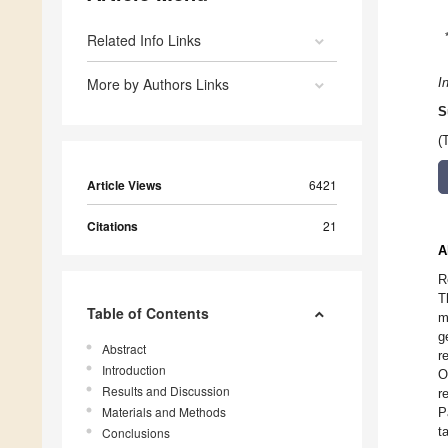
Related Info Links
More by Authors Links
I
S
(
Article Views
6421
Citations
21
A
R
T
Table of Contents
m
g
Abstract
r
Introduction
O
Results and Discussion
r
Materials and Methods
P
t
Conclusions