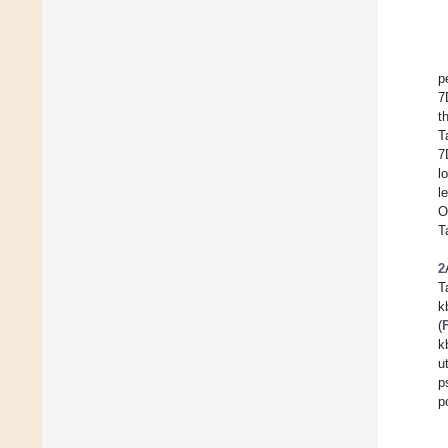
p
7
t
T
7
l
l
O
T
2
T
k
(
k
u
p
p