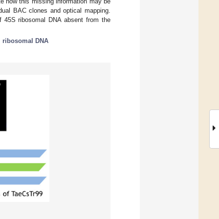
te how this missing information may be
idual BAC clones and optical mapping.
y of 45S ribosomal DNA absent from the
;
ribosomal DNA