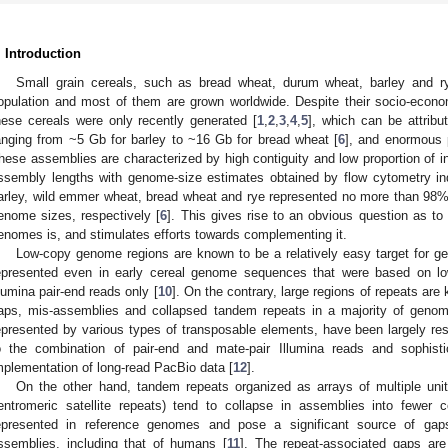
. Introduction
Small grain cereals, such as bread wheat, durum wheat, barley and ry
opulation and most of them are grown worldwide. Despite their socio-econ
hese cereals were only recently generated [
1
,
2
,
3
,
4
,
5
], which can be attribu
anging from ~5 Gb for barley to ~16 Gb for bread wheat [
6
], and enormous 
hese assemblies are characterized by high contiguity and low proportion of i
ssembly lengths with genome-size estimates obtained by flow cytometry in
arley, wild emmer wheat, bread wheat and rye represented no more than 9
enome sizes, respectively [
6
]. This gives rise to an obvious question as to
enomes is, and stimulates efforts towards complementing it.
Low-copy genome regions are known to be a relatively easy target for 
epresented even in early cereal genome sequences that were based on l
llumina pair-end reads only [
10
]. On the contrary, large regions of repeats are
aps, mis-assemblies and collapsed tandem repeats in a majority of geno
epresented by various types of transposable elements, have been largely re
o the combination of pair-end and mate-pair Illumina reads and sophist
mplementation of long-read PacBio data [
12
].
On the other hand, tandem repeats organized as arrays of multiple units
entromeric satellite repeats) tend to collapse in assemblies into fewer 
epresented in reference genomes and pose a significant source of ga
ssemblies, including that of humans [
11
]. The repeat-associated gaps are