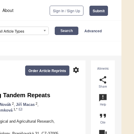
About
Sign In / Sign Up
Submit
Advanced
All Article Types
settings
Altmetric
Order Article Reprints
share
Share
ng Tandem Repeats
announcement
2
2
 Novák
,
Jiří Macas
,
Help
1,*
imková
format_quote
gical and Agricultural Research,
Cite
question_answer
Biology, Branišovská 31, CZ-37005