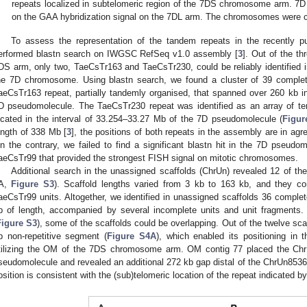
repeats localized in subtelomeric region of the 7DS chromosome arm. 7
on the GAA hybridization signal on the 7DL arm. The chromosomes were c
To assess the representation of the tandem repeats in the recently 
erformed blastn search on IWGSC RefSeq v1.0 assembly [
3
]. Out of the th
DS arm, only two, TaeCsTr163 and TaeCsTr230, could be reliably identifie
he 7D chromosome. Using blastn search, we found a cluster of 39 complet
aeCsTr163 repeat, partially tandemly organised, that spanned over 260 kb in
D pseudomolecule. The TaeCsTr230 repeat was identified as an array of te
ocated in the interval of 33.254–33.27 Mb of the 7D pseudomolecule (
Figur
ength of 338 Mb [
3
], the positions of both repeats in the assembly are in agr
n the contrary, we failed to find a significant blastn hit in the 7D pseudo
aeCsTr99 that provided the strongest FISH signal on mitotic chromosomes.
Additional search in the unassigned scaffolds (ChrUn) revealed 12 of th
A,
Figure S3
). Scaffold lengths varied from 3 kb to 163 kb, and they c
aeCsTr99 units. Altogether, we identified in unassigned scaffolds 36 complet
b of length, accompanied by several incomplete units and unit fragment
Figure S3
), some of the scaffolds could be overlapping. Out of the twelve sc
b non-repetitive segment (
Figure S4A
), which enabled its positioning in
tilizing the OM of the 7DS chromosome arm. OM contig 77 placed the Chr
seudomolecule and revealed an additional 272 kb gap distal of the ChrUn8536
osition is consistent with the (sub)telomeric location of the repeat indicated b