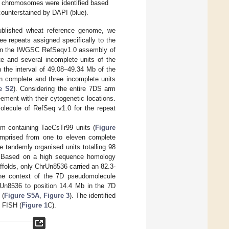
D chromosomes were identified based
ounterstained by DAPI (blue).
published wheat reference genome, we
ree repeats assigned specifically to the
d in the IWGSC RefSeqv1.0 assembly of
e and several incomplete units of the
 the interval of 49.08–49.34 Mb of the
n complete and three incomplete units
e S2
). Considering the entire 7DS arm
eement with their cytogenetic locations.
molecule of RefSeq v1.0 for the repeat
em containing TaeCsTr99 units (
Figure
omprised from one to eleven complete
e tandemly organised units totalling 98
s. Based on a high sequence homology
affolds, only ChrUn8536 carried an 82.3-
 the context of the 7D pseudomolecule
Un8536 to position 14.4 Mb in the 7D
 (
Figure S5A
,
Figure 3
). The identified
y FISH (
Figure 1
C).