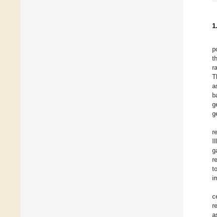
1
p
t
r
T
a
b
g
g
r
I
g
r
t
i
c
r
a