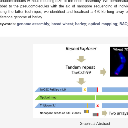
seudomolecules without reducing size of the entire assembly. We demonstra
dded to the pseudomolecules with the aid of nanopore sequencing of indiv
sing the latter technique, we identified and localised a 470-kb long arra
eference genome of barley.
eywords:
genome assembly
;
bread wheat
;
barley
;
optical mapping
;
BAC
Graphical Abstract