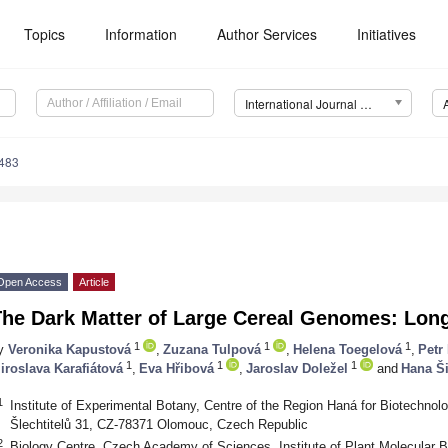
Topics
Information
Author Services
Initiatives
International Journal of Molecular Sciences (IJMS)
2483
Open Access
Article
The Dark Matter of Large Cereal Genomes: Lo
1
1
1
y
Veronika Kapustová
,
Zuzana Tulpová
,
Helena Toegelová
,
Petr
1
1
1
iroslava Karafiátová
,
Eva Hřibová
,
Jaroslav Doležel
and
Hana Š
1
Institute of Experimental Botany, Centre of the Region Haná for Biotechnolo
Šlechtitelů 31, CZ-78371 Olomouc, Czech Republic
2
Biology Centre, Czech Academy of Sciences, Institute of Plant Molecular 