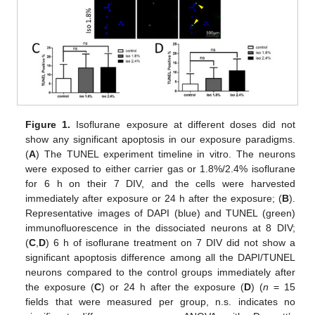
Figure 1.
Isoflurane exposure at different doses did not
show any significant apoptosis in our exposure paradigms.
(
A
) The TUNEL experiment timeline in vitro. The neurons
were exposed to either carrier gas or 1.8%/2.4% isoflurane
for 6 h on their 7 DIV, and the cells were harvested
immediately after exposure or 24 h after the exposure; (
B
).
Representative images of DAPI (blue) and TUNEL (green)
immunofluorescence in the dissociated neurons at 8 DIV;
(
C
,
D
) 6 h of isoflurane treatment on 7 DIV did not show a
significant apoptosis difference among all the DAPI/TUNEL
neurons compared to the control groups immediately after
the exposure (
C
) or 24 h after the exposure (
D
) (
n
= 15
fields that were measured per group, n.s. indicates no