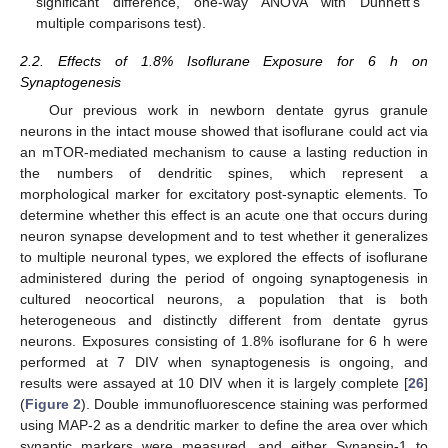
significant difference, one-way ANOVA with Dunnett’s
multiple comparisons test).
2.2. Effects of 1.8% Isoflurane Exposure for 6 h on
Synaptogenesis
Our previous work in newborn dentate gyrus granule
neurons in the intact mouse showed that isoflurane could act via
an mTOR-mediated mechanism to cause a lasting reduction in
the numbers of dendritic spines, which represent a
morphological marker for excitatory post-synaptic elements. To
determine whether this effect is an acute one that occurs during
neuron synapse development and to test whether it generalizes
to multiple neuronal types, we explored the effects of isoflurane
administered during the period of ongoing synaptogenesis in
cultured neocortical neurons, a population that is both
heterogeneous and distinctly different from dentate gyrus
neurons. Exposures consisting of 1.8% isoflurane for 6 h were
performed at 7 DIV when synaptogenesis is ongoing, and
results were assayed at 10 DIV when it is largely complete [
26
]
(
Figure 2
). Double immunofluorescence staining was performed
using MAP-2 as a dendritic marker to define the area over which
synaptic markers were measured, and either Synapsin-1 to