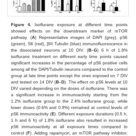
Figure 4.
Isoflurane exposure at different time points
showed effects on the downstream marker of mTOR
pathway. (
A
) Representative images of DAPI (grey), pS6
(green), S6 (red), βIII Tubulin (blue) immunofluorescence in
the dissociated neurons at 10 DIV. (
B
–
G
) 6 h of 1.8%
isoflurane treatment on different early time points caused
significant increases in the percentage of pS6 positive cells
among all the DAPI/Tubulin neurons compared to the control
group at late time points except the ones exposed on 7 DIV
and tested on 14 DIV (
B
–
D
). The effect on pS6 levels at 10
DIV varied depending on the doses of isoflurane. There was
a significant increase in immunoactivity starting from the
1.2% isoflurane group to the 2.4% isoflurane group, while
lower doses (0.6% and 0.9%) remained at control levels of
pS6 immunoactivity (
E
). Different exposure durations (0.5 h,
1 h and 6 h) of 1.8% isoflurane also resulted in increased
pS6 immunoactivity at all exposure times compared to
control (
F
). Adding rapamycin, an mTOR pathway inhibitor,