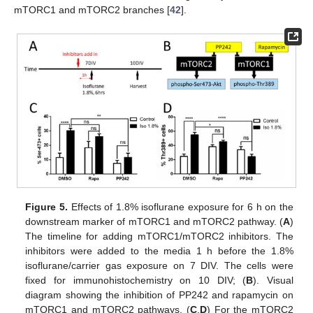
mTORC1 and mTORC2 branches [
42
].
Figure 5.
Effects of 1.8% isoflurane exposure for 6 h on the
downstream marker of mTORC1 and mTORC2 pathway. (
A
)
The timeline for adding mTORC1/mTORC2 inhibitors. The
inhibitors were added to the media 1 h before the 1.8%
isoflurane/carrier gas exposure on 7 DIV. The cells were
fixed for immunohistochemistry on 10 DIV; (
B
). Visual
diagram showing the inhibition of PP242 and rapamycin on
mTORC1 and mTORC2 pathways, (
C
,
D
) For the mTORC2