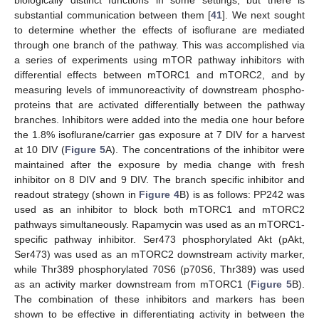
biologically distinct functions in some settings, but there is
substantial communication between them [
41
]. We next sought
to determine whether the effects of isoflurane are mediated
through one branch of the pathway. This was accomplished via
a series of experiments using mTOR pathway inhibitors with
differential effects between mTORC1 and mTORC2, and by
measuring levels of immunoreactivity of downstream phospho-
proteins that are activated differentially between the pathway
branches. Inhibitors were added into the media one hour before
the 1.8% isoflurane/carrier gas exposure at 7 DIV for a harvest
at 10 DIV (
Figure 5
A). The concentrations of the inhibitor were
maintained after the exposure by media change with fresh
inhibitor on 8 DIV and 9 DIV. The branch specific inhibitor and
readout strategy (shown in
Figure 4
B) is as follows: PP242 was
used as an inhibitor to block both mTORC1 and mTORC2
pathways simultaneously. Rapamycin was used as an mTORC1-
specific pathway inhibitor. Ser473 phosphorylated Akt (pAkt,
Ser473) was used as an mTORC2 downstream activity marker,
while Thr389 phosphorylated 70S6 (p70S6, Thr389) was used
as an activity marker downstream from mTORC1 (
Figure 5
B).
The combination of these inhibitors and markers has been
shown to be effective in differentiating activity in between the