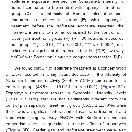
isoflurane exposure reversed the Synapsin-1 intensity to
normal compared to the control with rapamycin treatment
group (
D
). The intensity of Homer-1 also decreased
compared to the control group (
E
), while rapamycin
treatment before the isoflurane exposure reversed the
Homer-1 intensity to normal compared to the control with
rapamycin treatment group (
F
). (
n
= 30 neurons measured
per group, **
p
< 0.01, ***
p
< 0.001, ****
p
< 0.0001, n.s.
indicates no significant difference,
t
-test for (
C
,
E)
, two-way
ANOVA with Bonferroni’s multiple comparisons test for (
D
,
F
).
We found that 6 h of isoflurane treatment at a concentration
of 1.8% resulted in a significant decrease in the intensity of
Synapsin-1 immunoreactivity (20.46 ± 7.33%) compared to the
control group (48.95 ± 19.02%,
p
< 0.001) (
Figure 3
C).
Rapamycin treatment results in Synapsin-1 intensity levels
(32.11 ± 9.10%) that are not significantly different from the
control plus rapamycin treatment group (36.13 ± 11.70%), while
there was a significant interaction of isoflurane treatment and
rapamycin using two-way ANOVA with Bonferroni’s multiple
comparisons test, suggesting a rescue effect of rapamycin
(
Figure 3
D). Carrier gas and isoflurane treatment were also