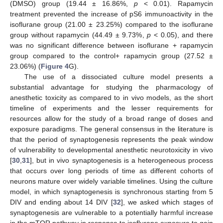
(DMSO) group (19.44 ± 16.86%,
p
< 0.01). Rapamycin
treatment prevented the increase of pS6 immunoactivity in the
isoflurane group (21.00 ± 23.25%) compared to the isoflurane
group without rapamycin (44.49 ± 9.73%,
p
< 0.05), and there
was no significant difference between isoflurane + rapamycin
group compared to the control+ rapamycin group (27.52 ±
23.06%) (
Figure 4
G).
The use of a dissociated culture model presents a
substantial advantage for studying the pharmacology of
anesthetic toxicity as compared to in vivo models, as the short
timeline of experiments and the lesser requirements for
resources allow for the study of a broad range of doses and
exposure paradigms. The general consensus in the literature is
that the period of synaptogenesis represents the peak window
of vulnerability to developmental anesthetic neurotoxicity in vivo
[
30
,
31
], but in vivo synaptogenesis is a heterogeneous process
that occurs over long periods of time as different cohorts of
neurons mature over widely variable timelines. Using the culture
model, in which synaptogenesis is synchronous starting from 5
DIV and ending about 14 DIV [
32
], we asked which stages of
synaptogenesis are vulnerable to a potentially harmful increase