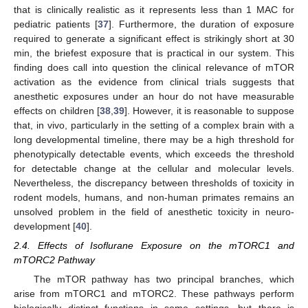
that is clinically realistic as it represents less than 1 MAC for
pediatric patients [
37
]. Furthermore, the duration of exposure
required to generate a significant effect is strikingly short at 30
min, the briefest exposure that is practical in our system. This
finding does call into question the clinical relevance of mTOR
activation as the evidence from clinical trials suggests that
anesthetic exposures under an hour do not have measurable
effects on children [
38
,
39
]. However, it is reasonable to suppose
that, in vivo, particularly in the setting of a complex brain with a
long developmental timeline, there may be a high threshold for
phenotypically detectable events, which exceeds the threshold
for detectable change at the cellular and molecular levels.
Nevertheless, the discrepancy between thresholds of toxicity in
rodent models, humans, and non-human primates remains an
unsolved problem in the field of anesthetic toxicity in neuro-
development [
40
].
2.4. Effects of Isoflurane Exposure on the mTORC1 and
mTORC2 Pathway
The mTOR pathway has two principal branches, which
arise from mTORC1 and mTORC2. These pathways perform