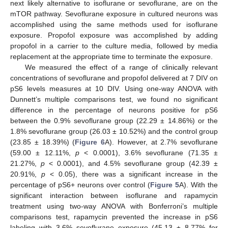
next likely alternative to isoflurane or sevoflurane, are on the
mTOR pathway. Sevoflurane exposure in cultured neurons was
accomplished using the same methods used for isoflurane
exposure. Propofol exposure was accomplished by adding
propofol in a carrier to the culture media, followed by media
replacement at the appropriate time to terminate the exposure.
We measured the effect of a range of clinically relevant
concentrations of sevoflurane and propofol delivered at 7 DIV on
pS6 levels measures at 10 DIV. Using one-way ANOVA with
Dunnett’s multiple comparisons test, we found no significant
difference in the percentage of neurons positive for pS6
between the 0.9% sevoflurane group (22.29 ± 14.86%) or the
1.8% sevoflurane group (26.03 ± 10.52%) and the control group
(23.85 ± 18.39%) (
Figure 6
A). However, at 2.7% sevoflurane
(59.00 ± 12.11%,
p
< 0.0001), 3.6% sevoflurane (71.35 ±
21.27%,
p
< 0.0001), and 4.5% sevoflurane group (42.39 ±
20.91%,
p
< 0.05), there was a significant increase in the
percentage of pS6+ neurons over control (
Figure 5
A). With the
significant interaction between isoflurane and rapamycin
treatment using two-way ANOVA with Bonferroni’s multiple
comparisons test, rapamycin prevented the increase in pS6
labeling with 3.6% sevoflurane exposure (45.13 ± 8.77% for