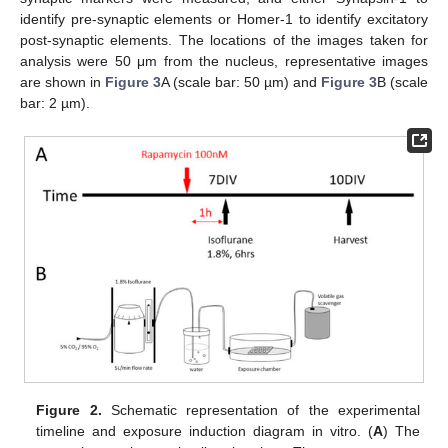
identify pre-synaptic elements or Homer-1 to identify excitatory
post-synaptic elements. The locations of the images taken for
analysis were 50 μm from the nucleus, representative images
are shown in
Figure 3
A (scale bar: 50 µm) and
Figure 3
B (scale
bar: 2 µm).
Figure 2.
Schematic representation of the experimental
timeline and exposure induction diagram in vitro. (
A
) The