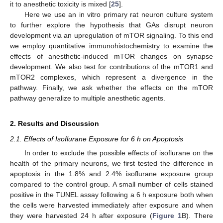
it to anesthetic toxicity is mixed [
25
].
Here we use an in vitro primary rat neuron culture system
to further explore the hypothesis that GAs disrupt neuron
development via an upregulation of mTOR signaling. To this end
we employ quantitative immunohistochemistry to examine the
effects of anesthetic-induced mTOR changes on synapse
development. We also test for contributions of the mTOR1 and
mTOR2 complexes, which represent a divergence in the
pathway. Finally, we ask whether the effects on the mTOR
pathway generalize to multiple anesthetic agents.
2. Results and Discussion
2.1. Effects of Isoflurane Exposure for 6 h on Apoptosis
In order to exclude the possible effects of isoflurane on the
health of the primary neurons, we first tested the difference in
apoptosis in the 1.8% and 2.4% isoflurane exposure group
compared to the control group. A small number of cells stained
positive in the TUNEL assay following a 6 h exposure both when
the cells were harvested immediately after exposure and when
they were harvested 24 h after exposure (
Figure 1
B). There