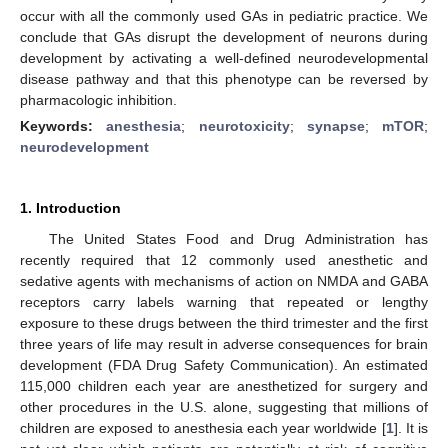
occur with all the commonly used GAs in pediatric practice. We
conclude that GAs disrupt the development of neurons during
development by activating a well-defined neurodevelopmental
disease pathway and that this phenotype can be reversed by
pharmacologic inhibition.
Keywords:
anesthesia
;
neurotoxicity
;
synapse
;
mTOR
;
neurodevelopment
1. Introduction
The United States Food and Drug Administration has
recently required that 12 commonly used anesthetic and
sedative agents with mechanisms of action on NMDA and GABA
receptors carry labels warning that repeated or lengthy
exposure to these drugs between the third trimester and the first
three years of life may result in adverse consequences for brain
development (FDA Drug Safety Communication). An estimated
115,000 children each year are anesthetized for surgery and
other procedures in the U.S. alone, suggesting that millions of
children are exposed to anesthesia each year worldwide [
1
]. It is