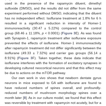
used in the presence of the rapamycin diluent, dimethyl
sulfoxide (DMSO), and the results did not differ from the same
experiment performed without DMSO, indicating that the diluent
has no independent effect. Isoflurane treatment at 1.8% for 6 h
resulted in a significant reduction in intensity of Homer-1
immunoreactivity (30.47 ± 5.22%) compared to the control
group (68.46 ± 11.18%,
p
< 0.0001) (
Figure 3
E). As was found
with Synapsin-1, rapamycin treatment after isoflurane exposure
prevented the effects of isoflurane. Homer-1 immunoreactivity
after rapamycin treatment did not differ significantly between the
isoflurane (49.33 ± 7.32%) and carrier gas groups (56.14 ±
8.91%) (
Figure 3
F). Taken together, these data indicate that
isoflurane interferes with the formation of excitatory synapses in
developing cultured neocortical neurons and that this effect may
be due to actions on the mTOR pathway.
Our own work in vivo shows that newborn dentate gyrus
neurons in mice exposed to GA with isoflurane are found to
have reduced numbers of spines overall, and profoundly-
reduced numbers of mushroom morphology spines over a
month later [
8
]. As in our culture model, we found that this effect
was reversible by treatment with rapamycin not acutely, but for a