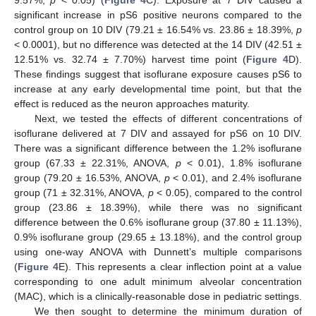
9.57%,
p
< 0.05) (
Figure 4
C). Exposure at 7 DIV caused a
significant increase in pS6 positive neurons compared to the
control group on 10 DIV (79.21 ± 16.54% vs. 23.86 ± 18.39%,
p
< 0.0001), but no difference was detected at the 14 DIV (42.51 ±
12.51% vs. 32.74 ± 7.70%) harvest time point (
Figure 4
D).
These findings suggest that isoflurane exposure causes pS6 to
increase at any early developmental time point, but that the
effect is reduced as the neuron approaches maturity.
Next, we tested the effects of different concentrations of
isoflurane delivered at 7 DIV and assayed for pS6 on 10 DIV.
There was a significant difference between the 1.2% isoflurane
group (67.33 ± 22.31%, ANOVA,
p
< 0.01), 1.8% isoflurane
group (79.20 ± 16.53%, ANOVA,
p
< 0.01), and 2.4% isoflurane
group (71 ± 32.31%, ANOVA,
p
< 0.05), compared to the control
group (23.86 ± 18.39%), while there was no significant
difference between the 0.6% isoflurane group (37.80 ± 11.13%),
0.9% isoflurane group (29.65 ± 13.18%), and the control group
using one-way ANOVA with Dunnett’s multiple comparisons
(
Figure 4
E). This represents a clear inflection point at a value
corresponding to one adult minimum alveolar concentration
(MAC), which is a clinically-reasonable dose in pediatric settings.
We then sought to determine the minimum duration of