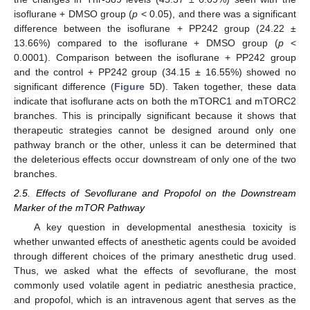
isoflurane + DMSO group (
p
< 0.05), and there was a significant
difference between the isoflurane + PP242 group (24.22 ±
13.66%) compared to the isoflurane + DMSO group (
p
<
0.0001). Comparison between the isoflurane + PP242 group
and the control + PP242 group (34.15 ± 16.55%) showed no
significant difference (
Figure 5
D). Taken together, these data
indicate that isoflurane acts on both the mTORC1 and mTORC2
branches. This is principally significant because it shows that
therapeutic strategies cannot be designed around only one
pathway branch or the other, unless it can be determined that
the deleterious effects occur downstream of only one of the two
branches.
2.5. Effects of Sevoflurane and Propofol on the Downstream
Marker of the mTOR Pathway
A key question in developmental anesthesia toxicity is
whether unwanted effects of anesthetic agents could be avoided
through different choices of the primary anesthetic drug used.
Thus, we asked what the effects of sevoflurane, the most
commonly used volatile agent in pediatric anesthesia practice,
and propofol, which is an intravenous agent that serves as the