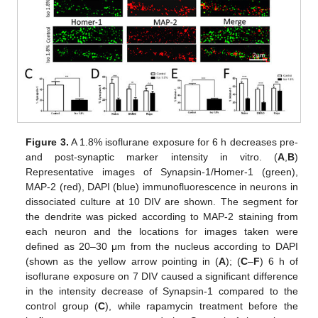
Figure 3.
A 1.8% isoflurane exposure for 6 h decreases pre-
and post-synaptic marker intensity in vitro. (
A
,
B
)
Representative images of Synapsin-1/Homer-1 (green),
MAP-2 (red), DAPI (blue) immunofluorescence in neurons in
dissociated culture at 10 DIV are shown. The segment for
the dendrite was picked according to MAP-2 staining from
each neuron and the locations for images taken were
defined as 20–30 μm from the nucleus according to DAPI
(shown as the yellow arrow pointing in (
A
); (
C
–
F
) 6 h of
isoflurane exposure on 7 DIV caused a significant difference
in the intensity decrease of Synapsin-1 compared to the
control group (
C
), while rapamycin treatment before the