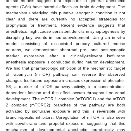
animal models suggest that exposure to general anesthetic
agents (GAs) have harmful effects on brain development. The
mechanism underlying this putative iatrogenic condition is not
clear and there are currently no accepted strategies for
prophylaxis or treatment. Recent evidence suggests that
anesthetics might cause persistent deficits in synaptogenesis by
disrupting key events in neurodevelopment. Using an in vitro
model consisting of dissociated primary cultured mouse
neurons, we demonstrate abnormal pre- and post-synaptic
marker expression after a clinically-relevant isoflurane
anesthesia exposure is conducted during neuron development.
We find that pharmacologic inhibition of the mechanistic target
of rapamycin (mTOR) pathway can reverse the observed
changes. Isoflurane exposure increases expression of phospho-
S6, a marker of mTOR pathway activity, in a concentration-
dependent fashion and this effect occurs throughout neuronal
development. The mTOR 1 complex (mTORC1) and the mTOR
2 complex (mTORC2) branches of the pathway are both
activated by isoflurane exposure and this is reversible with
branch-specific inhibitors. Upregulation of mTOR is also seen
with sevoflurane and propofol exposure, suggesting that this
mechanism of developmental anesthetic neurotoxicity may