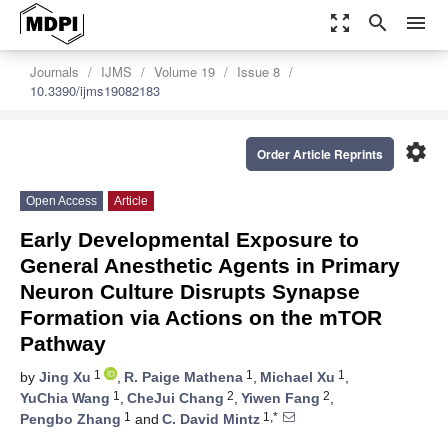
zoom_out_map
search
menu
Journals
IJMS
Volume 19
Issue 8
10.3390/ijms19082183
settings
Order Article Reprints
Open Access
Article
Early Developmental Exposure to
General Anesthetic Agents in Primary
Neuron Culture Disrupts Synapse
Formation via Actions on the mTOR
Pathway
1
1
1
by
Jing Xu
,
R. Paige Mathena
,
Michael Xu
,
1
2
2
YuChia Wang
,
CheJui Chang
,
Yiwen Fang
,
1
1,*
Pengbo Zhang
and
C. David Mintz