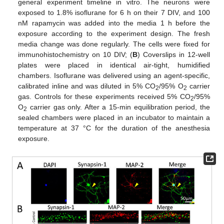
general experiment timeline in vitro. The neurons were
exposed to 1.8% isoflurane for 6 h on their 7 DIV, and 100
nM rapamycin was added into the media 1 h before the
exposure according to the experiment design. The fresh
media change was done regularly. The cells were fixed for
immunohistochemistry on 10 DIV; (
B
) Coverslips in 12-well
plates were placed in identical air-tight, humidified
chambers. Isoflurane was delivered using an agent-specific,
calibrated inline and was diluted in 5% CO
/95% O
carrier
2
2
gas. Controls for these experiments received 5% CO
/95%
2
O
carrier gas only. After a 15-min equilibration period, the
2
sealed chambers were placed in an incubator to maintain a
temperature at 37 °C for the duration of the anesthesia
exposure.