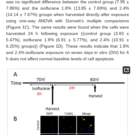
was no significant difference between the control group (7.95 ±
7.86%) and the isoflurane 1.8% (13.85 ± 7.69%) and 2.4%
(14.14 ± 7.67%) groups when harvested directly after exposure
using one-way ANOVA with Dunnett’s multiple comparisons
(
Figure 1
C). The same results were found when the cells were
harvested 24 h following exposure ((control group (3.83 ±
5.47%), isoflurane 1.8% (6.81 ± 5.77%), and 2.4% (10.91 ±
6.25%) groups)) (
Figure 1
D). These results indicate that 1.8%
and 2.4% isoflurane exposure on seven days in vitro (DIV) for 6
h does not affect normal baseline levels of cell apoptosis.