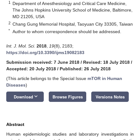
1
Department of Anesthesiology and Critical Care Medicine,
The Johns Hopkins University School of Medicine, Baltimore,
MD 21205, USA
2
Chang Gung Memorial Hospital, Taoyuan City 33305, Taiwan
*
Author to whom correspondence should be addressed.
Int. J. Mol. Sci.
2018
,
19
(8), 2183;
https://doi.org/10.3390/ijms19082183
Submission received: 7 June 2018
/
Revised: 18 July 2018
/
Accepted: 20 July 2018
/
Published: 26 July 2018
(This article belongs to the Special Issue
mTOR in Human
Diseases
)
keyboard_arrow_down
Download
Browse Figures
Versions Notes
Abstract
Human epidemiologic studies and laboratory investigations in