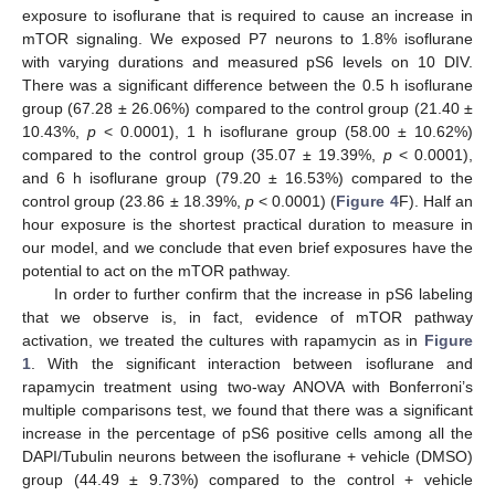
exposure to isoflurane that is required to cause an increase in
mTOR signaling. We exposed P7 neurons to 1.8% isoflurane
with varying durations and measured pS6 levels on 10 DIV.
There was a significant difference between the 0.5 h isoflurane
group (67.28 ± 26.06%) compared to the control group (21.40 ±
10.43%,
p
< 0.0001), 1 h isoflurane group (58.00 ± 10.62%)
compared to the control group (35.07 ± 19.39%,
p
< 0.0001),
and 6 h isoflurane group (79.20 ± 16.53%) compared to the
control group (23.86 ± 18.39%,
p
< 0.0001) (
Figure 4
F). Half an
hour exposure is the shortest practical duration to measure in
our model, and we conclude that even brief exposures have the
potential to act on the mTOR pathway.
In order to further confirm that the increase in pS6 labeling
that we observe is, in fact, evidence of mTOR pathway
activation, we treated the cultures with rapamycin as in
Figure
1
. With the significant interaction between isoflurane and
rapamycin treatment using two-way ANOVA with Bonferroni’s
multiple comparisons test, we found that there was a significant
increase in the percentage of pS6 positive cells among all the
DAPI/Tubulin neurons between the isoflurane + vehicle (DMSO)
group (44.49 ± 9.73%) compared to the control + vehicle