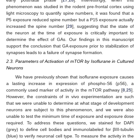
early postnatal phase [
27
,
28
]. Interestingly, when this
phenomenon was studied in the rodent pre-frontal cortex using
light microscopy to quantify spine numbers, it was found that a
P5 exposure reduced spine number but a P15 exposure actually
increased the spine number [
29
], suggesting that the state of
the neuron at the time of exposure is critically important to
determine the effect of GAs. Our findings in this manuscript
support the conclusion that GA exposure prior to stabilization of
synapses leads to a failure of synapse formation.
2.3. Parameters of Activation of mTOR by Isoflurane in Cultured
Neurons
We have previously shown that isoflurane exposure causes
a lasting increase in expression of phospho-S6 (pS6), a
commonly used marker of activity in the mTOR pathway [
8
,
25
].
However, the constraints of in vivo experimentation are such
that we were unable to determine at what stage of development
neurons are subject to this phenomenon, and we were also
unable to test the minimum time of exposure and exposure dose
required. To address these questions, we stained for DAPI
(grey) to define cell bodies and immunolabeled for βIII-tubulin
(blue) to verify neuronal cell type. To measure the activity in the