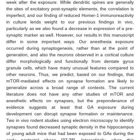
week after the exposure. While dendritic spines are generally
the sites of excitatory post-synaptic elements, the correlation is
imperfect, and our finding of reduced Homer-1 immunoreactivity
in culture lends weight to our previous findings in vivo,
particularly as we also found a decrease in expression of a pre-
synaptic marker as well. However, our results in this manuscript
differ in some important ways. Our anesthesia exposure
occurred during synaptogenesis, rather than at the point of
generation, and also the neurons observed in a cortical culture
differ morphologically and functionally from dentate gyrus
granule cells, which have many unusual features compared to
other neurons. Thus, we predict, based on our findings, that
mTOR-mediated effects on synapse formation are likely to
generalize across a broad range of contexts. The current
literature does not have any other studies of mTOR and
anesthetic effects on synapses, but the preponderance of
evidence suggests at least that GA exposure during
development can disrupt synapse formation or maintenance.
Two in vivo rodent studies using electron microscopy to identify
synapses found decreased synaptic density in the hippocampus
of young adult mice that had been exposed to GAs during the