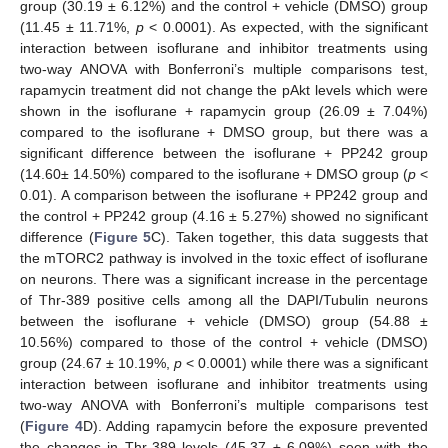
group (30.19 ± 6.12%) and the control + vehicle (DMSO) group
(11.45 ± 11.71%,
p
< 0.0001). As expected, with the significant
interaction between isoflurane and inhibitor treatments using
two-way ANOVA with Bonferroni’s multiple comparisons test,
rapamycin treatment did not change the pAkt levels which were
shown in the isoflurane + rapamycin group (26.09 ± 7.04%)
compared to the isoflurane + DMSO group, but there was a
significant difference between the isoflurane + PP242 group
(14.60± 14.50%) compared to the isoflurane + DMSO group (
p
<
0.01). A comparison between the isoflurane + PP242 group and
the control + PP242 group (4.16 ± 5.27%) showed no significant
difference (
Figure 5
C). Taken together, this data suggests that
the mTORC2 pathway is involved in the toxic effect of isoflurane
on neurons. There was a significant increase in the percentage
of Thr-389 positive cells among all the DAPI/Tubulin neurons
between the isoflurane + vehicle (DMSO) group (54.88 ±
10.56%) compared to those of the control + vehicle (DMSO)
group (24.67 ± 10.19%,
p
< 0.0001) while there was a significant
interaction between isoflurane and inhibitor treatments using
two-way ANOVA with Bonferroni’s multiple comparisons test
(
Figure 4
D). Adding rapamycin before the exposure prevented
the changes in Thr-389 levels (45.37 ± 6.09%) seen with the