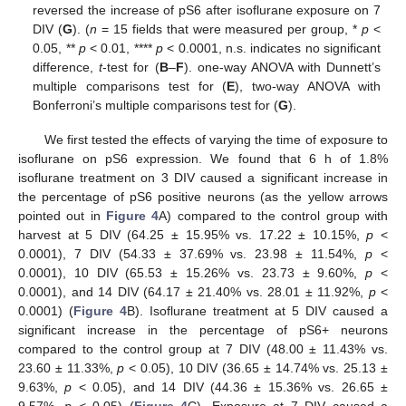
reversed the increase of pS6 after isoflurane exposure on 7
DIV (
G
). (
n
= 15 fields that were measured per group, *
p
<
0.05, **
p
< 0.01, ****
p
< 0.0001, n.s. indicates no significant
difference,
t
-test for (
B
–
F
). one-way ANOVA with Dunnett’s
multiple comparisons test for (
E
), two-way ANOVA with
Bonferroni’s multiple comparisons test for (
G
).
We first tested the effects of varying the time of exposure to
isoflurane on pS6 expression. We found that 6 h of 1.8%
isoflurane treatment on 3 DIV caused a significant increase in
the percentage of pS6 positive neurons (as the yellow arrows
pointed out in
Figure 4
A) compared to the control group with
harvest at 5 DIV (64.25 ± 15.95% vs. 17.22 ± 10.15%,
p
<
0.0001), 7 DIV (54.33 ± 37.69% vs. 23.98 ± 11.54%,
p
<
0.0001), 10 DIV (65.53 ± 15.26% vs. 23.73 ± 9.60%,
p
<
0.0001), and 14 DIV (64.17 ± 21.40% vs. 28.01 ± 11.92%,
p
<
0.0001) (
Figure 4
B). Isoflurane treatment at 5 DIV caused a
significant increase in the percentage of pS6+ neurons
compared to the control group at 7 DIV (48.00 ± 11.43% vs.
23.60 ± 11.33%,
p
< 0.05), 10 DIV (36.65 ± 14.74% vs. 25.13 ±
9.63%,
p
< 0.05), and 14 DIV (44.36 ± 15.36% vs. 26.65 ±