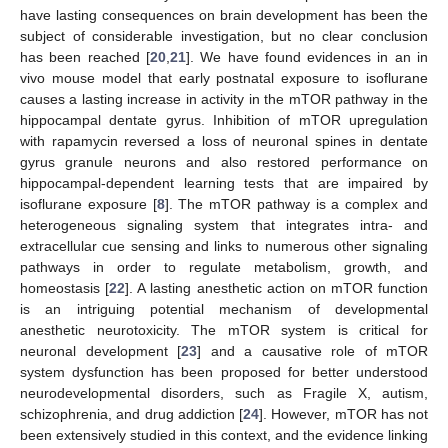
have lasting consequences on brain development has been the
subject of considerable investigation, but no clear conclusion
has been reached [
20
,
21
]. We have found evidences in an in
vivo mouse model that early postnatal exposure to isoflurane
causes a lasting increase in activity in the mTOR pathway in the
hippocampal dentate gyrus. Inhibition of mTOR upregulation
with rapamycin reversed a loss of neuronal spines in dentate
gyrus granule neurons and also restored performance on
hippocampal-dependent learning tests that are impaired by
isoflurane exposure [
8
]. The mTOR pathway is a complex and
heterogeneous signaling system that integrates intra- and
extracellular cue sensing and links to numerous other signaling
pathways in order to regulate metabolism, growth, and
homeostasis [
22
]. A lasting anesthetic action on mTOR function
is an intriguing potential mechanism of developmental
anesthetic neurotoxicity. The mTOR system is critical for
neuronal development [
23
] and a causative role of mTOR
system dysfunction has been proposed for better understood
neurodevelopmental disorders, such as Fragile X, autism,
schizophrenia, and drug addiction [
24
]. However, mTOR has not
been extensively studied in this context, and the evidence linking