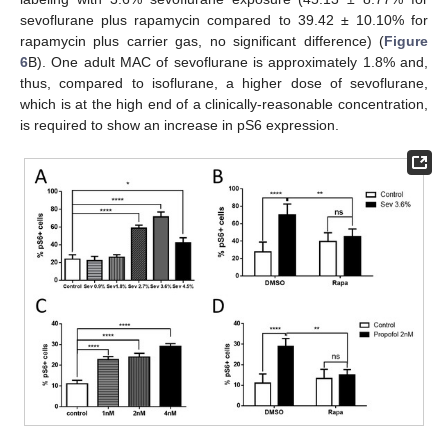
sevoflurane plus rapamycin compared to 39.42 ± 10.10% for
rapamycin plus carrier gas, no significant difference) (
Figure
6
B). One adult MAC of sevoflurane is approximately 1.8% and,
thus, compared to isoflurane, a higher dose of sevoflurane,
which is at the high end of a clinically-reasonable concentration,
is required to show an increase in pS6 expression.