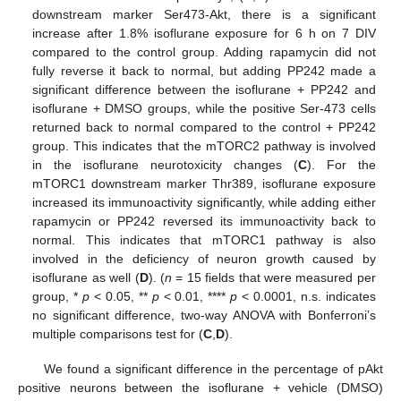
downstream marker Ser473-Akt, there is a significant
increase after 1.8% isoflurane exposure for 6 h on 7 DIV
compared to the control group. Adding rapamycin did not
fully reverse it back to normal, but adding PP242 made a
significant difference between the isoflurane + PP242 and
isoflurane + DMSO groups, while the positive Ser-473 cells
returned back to normal compared to the control + PP242
group. This indicates that the mTORC2 pathway is involved
in the isoflurane neurotoxicity changes (
C
). For the
mTORC1 downstream marker Thr389, isoflurane exposure
increased its immunoactivity significantly, while adding either
rapamycin or PP242 reversed its immunoactivity back to
normal. This indicates that mTORC1 pathway is also
involved in the deficiency of neuron growth caused by
isoflurane as well (
D
). (
n
= 15 fields that were measured per
group, *
p
< 0.05, **
p
< 0.01, ****
p
< 0.0001, n.s. indicates
no significant difference, two-way ANOVA with Bonferroni’s
multiple comparisons test for (
C
,
D
).
We found a significant difference in the percentage of pAkt
positive neurons between the isoflurane + vehicle (DMSO)