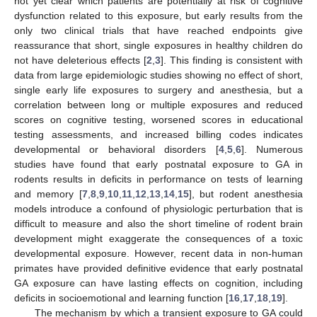
not yet clear which patients are potentially at risk of cognitive
dysfunction related to this exposure, but early results from the
only two clinical trials that have reached endpoints give
reassurance that short, single exposures in healthy children do
not have deleterious effects [
2
,
3
]. This finding is consistent with
data from large epidemiologic studies showing no effect of short,
single early life exposures to surgery and anesthesia, but a
correlation between long or multiple exposures and reduced
scores on cognitive testing, worsened scores in educational
testing assessments, and increased billing codes indicates
developmental or behavioral disorders [
4
,
5
,
6
]. Numerous
studies have found that early postnatal exposure to GA in
rodents results in deficits in performance on tests of learning
and memory [
7
,
8
,
9
,
10
,
11
,
12
,
13
,
14
,
15
], but rodent anesthesia
models introduce a confound of physiologic perturbation that is
difficult to measure and also the short timeline of rodent brain
development might exaggerate the consequences of a toxic
developmental exposure. However, recent data in non-human
primates have provided definitive evidence that early postnatal
GA exposure can have lasting effects on cognition, including
deficits in socioemotional and learning function [
16
,
17
,
18
,
19
].
The mechanism by which a transient exposure to GA could