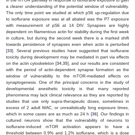
in the mTOR pathway in response to isoflurane exposure to gain
a clearer understanding of the potential window of vulnerability.
The only time point we studied at which pS6 up-regulation due
to isoflurane exposure was at all abated was the P7 exposure
with measurement of pS6 at 14 DIV. Synapses are highly
dependent on filamentous actin for stability during the first week
in culture, but during the second week there is a marked shift
towards persistence of synapses even when actin is perturbed
[
33
]. Several previous studies have suggested that isoflurane
toxicity during development may be mediated in part via effects
on the actin cytoskeleton [
34
,
35
], and our results are consistent
with the period of actin-dependent synapse formation as the
window of vulnerability to the mTOR-mediated effects on
synaptogenesis. One of the principal concerns in the study of
developmental anesthetic toxicity is that many reported
phenomena may lack clinical relevance as they are reported by
studies that use only supra-therapeutic doses, sometimes in
excess of 2 adult MAC, or unrealistically long exposure times,
which in some cases are as much as 24 h [
36
]. Our findings in
cultured neurons show that the vulnerability of neurons to
isoflurane-induced mTOR activation appears to have a
threshold between 0.9% and 1.2% isoflurane, which is a dose