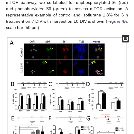
mTOR pathway, we co-labeled for unphosphorylated-S6 (red)
and phosphorylated-S6 (green) to assess mTOR activation. A
representative example of control and isoflurane 1.8% for 6 h
treatment on 7 DIV with harvest on 10 DIV is shown (
Figure 4
A,
scale bar: 50 µm).