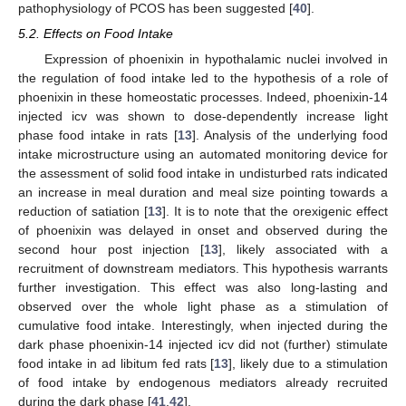
pathophysiology of PCOS has been suggested [
40
].
5.2. Effects on Food Intake
Expression of phoenixin in hypothalamic nuclei involved in
the regulation of food intake led to the hypothesis of a role of
phoenixin in these homeostatic processes. Indeed, phoenixin-14
injected icv was shown to dose-dependently increase light
phase food intake in rats [
13
]. Analysis of the underlying food
intake microstructure using an automated monitoring device for
the assessment of solid food intake in undisturbed rats indicated
an increase in meal duration and meal size pointing towards a
reduction of satiation [
13
]. It is to note that the orexigenic effect
of phoenixin was delayed in onset and observed during the
second hour post injection [
13
], likely associated with a
recruitment of downstream mediators. This hypothesis warrants
further investigation. This effect was also long-lasting and
observed over the whole light phase as a stimulation of
cumulative food intake. Interestingly, when injected during the
dark phase phoenixin-14 injected icv did not (further) stimulate
food intake in ad libitum fed rats [
13
], likely due to a stimulation
of food intake by endogenous mediators already recruited
during the dark phase [
41
,
42
].