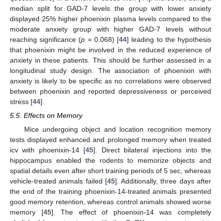
median split for GAD-7 levels the group with lower anxiety
displayed 25% higher phoenixin plasma levels compared to the
moderate anxiety group with higher GAD-7 levels without
reaching significance (
p
= 0.068) [
44
] leading to the hypothesis
that phoenixin might be involved in the reduced experience of
anxiety in these patients. This should be further assessed in a
longitudinal study design. The association of phoenixin with
anxiety is likely to be specific as no correlations were observed
between phoenixin and reported depressiveness or perceived
stress [
44
].
5.5. Effects on Memory
Mice undergoing object and location recognition memory
tests displayed enhanced and prolonged memory when treated
icv with phoenixin-14 [
45
]. Direct bilateral injections into the
hippocampus enabled the rodents to memorize objects and
spatial details even after short training periods of 5 sec, whereas
vehicle-treated animals failed [
45
]. Additionally, three days after
the end of the training phoenixin-14-treated animals presented
good memory retention, whereas control animals showed worse
memory [
45
]. The effect of phoenixin-14 was completely