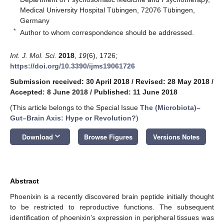
Medical University Hospital Tübingen, 72076 Tübingen,
Germany
*
Author to whom correspondence should be addressed.
Int. J. Mol. Sci.
2018
,
19
(6), 1726;
https://doi.org/10.3390/ijms19061726
Submission received: 30 April 2018
/
Revised: 28 May 2018
/
Accepted: 8 June 2018
/
Published: 11 June 2018
(This article belongs to the Special Issue
The (Microbiota)–
Gut–Brain Axis: Hype or Revolution?
)
keyboard_arrow_down
Download
Browse Figures
Versions Notes
Abstract
Phoenixin is a recently discovered brain peptide initially thought
to be restricted to reproductive functions. The subsequent
identification of phoenixin’s expression in peripheral tissues was