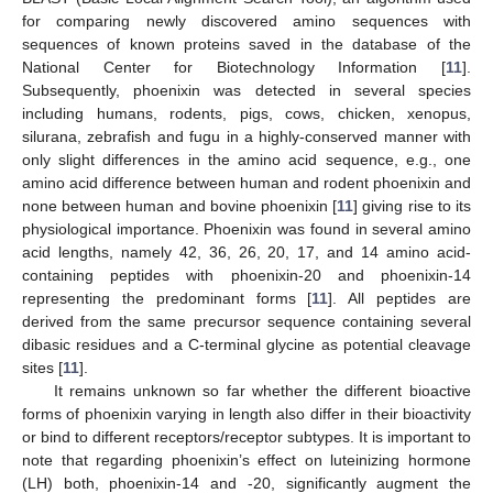
for comparing newly discovered amino sequences with
sequences of known proteins saved in the database of the
National Center for Biotechnology Information [
11
].
Subsequently, phoenixin was detected in several species
including humans, rodents, pigs, cows, chicken, xenopus,
silurana, zebrafish and fugu in a highly-conserved manner with
only slight differences in the amino acid sequence, e.g., one
amino acid difference between human and rodent phoenixin and
none between human and bovine phoenixin [
11
] giving rise to its
physiological importance. Phoenixin was found in several amino
acid lengths, namely 42, 36, 26, 20, 17, and 14 amino acid-
containing peptides with phoenixin-20 and phoenixin-14
representing the predominant forms [
11
]. All peptides are
derived from the same precursor sequence containing several
dibasic residues and a C-terminal glycine as potential cleavage
sites [
11
].
It remains unknown so far whether the different bioactive
forms of phoenixin varying in length also differ in their bioactivity
or bind to different receptors/receptor subtypes. It is important to
note that regarding phoenixin’s effect on luteinizing hormone
(LH) both, phoenixin-14 and -20, significantly augment the