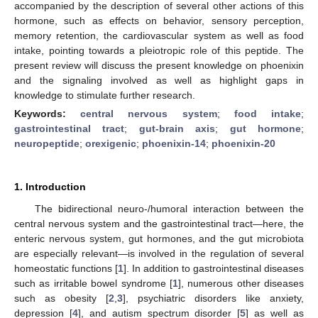
accompanied by the description of several other actions of this
hormone, such as effects on behavior, sensory perception,
memory retention, the cardiovascular system as well as food
intake, pointing towards a pleiotropic role of this peptide. The
present review will discuss the present knowledge on phoenixin
and the signaling involved as well as highlight gaps in
knowledge to stimulate further research.
Keywords:
central nervous system
;
food intake
;
gastrointestinal tract
;
gut-brain axis
;
gut hormone
;
neuropeptide
;
orexigenic
;
phoenixin-14
;
phoenixin-20
1. Introduction
The bidirectional neuro-/humoral interaction between the
central nervous system and the gastrointestinal tract—here, the
enteric nervous system, gut hormones, and the gut microbiota
are especially relevant—is involved in the regulation of several
homeostatic functions [
1
]. In addition to gastrointestinal diseases
such as irritable bowel syndrome [
1
], numerous other diseases
such as obesity [
2
,
3
], psychiatric disorders like anxiety,
depression [
4
], and autism spectrum disorder [
5
] as well as