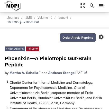
zoom_out_map
search
menu
Journals
IJMS
Volume 19
Issue 6
10.3390/ijms19061726
settings
Order Article Reprints
Open Access
Review
Phoenixin—A Pleiotropic Gut-Brain
Peptide
1
1,2,*
by
Martha A. Schalla
and
Andreas Stengel
1
Charité Center for Internal Medicine and Dermatology,
Department for Psychosomatic Medicine, Charité-
Universitätsmedizin Berlin, corporate member of Freie
Universität Berlin, Humboldt-Universität zu Berlin, and Berlin
Institute of Health, 12203 Berlin, Germany
2
Department of Psychosomatic Medicine and Psychotherapy,