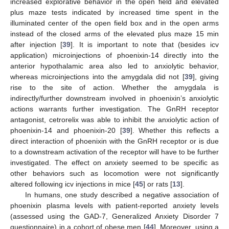
increased explorative behavior in the open field and elevated
plus maze tests indicated by increased time spent in the
illuminated center of the open field box and in the open arms
instead of the closed arms of the elevated plus maze 15 min
after injection [
39
]. It is important to note that (besides icv
application) microinjections of phoenixin-14 directly into the
anterior hypothalamic area also led to anxiolytic behavior,
whereas microinjections into the amygdala did not [
39
], giving
rise to the site of action. Whether the amygdala is
indirectly/further downstream involved in phoenixin’s anxiolytic
actions warrants further investigation. The GnRH receptor
antagonist, cetrorelix was able to inhibit the anxiolytic action of
phoenixin-14 and phoenixin-20 [
39
]. Whether this reflects a
direct interaction of phoenixin with the GnRH receptor or is due
to a downstream activation of the receptor will have to be further
investigated. The effect on anxiety seemed to be specific as
other behaviors such as locomotion were not significantly
altered following icv injections in mice [
45
] or rats [
13
].
In humans, one study described a negative association of
phoenixin plasma levels with patient-reported anxiety levels
(assessed using the GAD-7, Generalized Anxiety Disorder 7
questionnaire) in a cohort of obese men [
44
]. Moreover, using a