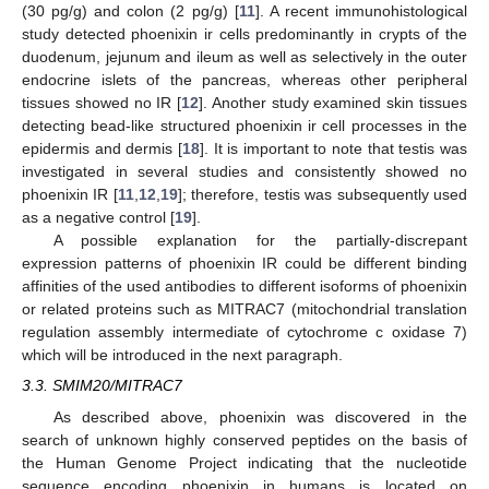
(30 pg/g) and colon (2 pg/g) [
11
]. A recent immunohistological
study detected phoenixin ir cells predominantly in crypts of the
duodenum, jejunum and ileum as well as selectively in the outer
endocrine islets of the pancreas, whereas other peripheral
tissues showed no IR [
12
]. Another study examined skin tissues
detecting bead-like structured phoenixin ir cell processes in the
epidermis and dermis [
18
]. It is important to note that testis was
investigated in several studies and consistently showed no
phoenixin IR [
11
,
12
,
19
]; therefore, testis was subsequently used
as a negative control [
19
].
A possible explanation for the partially-discrepant
expression patterns of phoenixin IR could be different binding
affinities of the used antibodies to different isoforms of phoenixin
or related proteins such as MITRAC7 (mitochondrial translation
regulation assembly intermediate of cytochrome c oxidase 7)
which will be introduced in the next paragraph.
3.3. SMIM20/MITRAC7
As described above, phoenixin was discovered in the
search of unknown highly conserved peptides on the basis of
the Human Genome Project indicating that the nucleotide
sequence encoding phoenixin in humans is located on