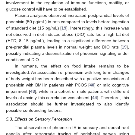
involvement in the regulation of immune functions, motility, or
glucose control will have to be established.
Plasma analyses observed increased postprandial levels of
phoenixin (50 pg/mL) in rats compared to levels before ingestion
of standard diet (15 pg/mL) [
19
]. Interestingly, this increase was
not observed in diet-induced obese (DIO) rats fed a high fat diet
(HFD, 8–15 pg/mL), leading to a significant difference between
pre-prandial plasma levels in normal weight and DIO rats [
19
],
possibly indicating a desensitization of phoenixin signaling under
conditions of DIO.
In humans, the effect on food intake remains to be
investigated. An association of phoenixin with long term changes
of body weight has been described with a positive association of
phoenixin with BMI in patients with PCOS [
40
] or mild cognitive
impairment [
43
], while in a cohort of male patients with different
levels of anxiety this correlation was absent [
44
]. Therefore, this
association should be further investigated to also identify
possible confounding factors.
5.3. Effects on Sensory Perception
The observation of phoenixin IR in sensory and dorsal root
ganglia after retrograde tracing of peripheral nerves using