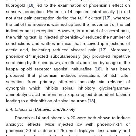
fluorogold [
18
] led to the examination of phoenixin’s effect on
sensory perception. Phoenixin-14 injected intrathecally (it) did
not alter pain perception during the tail flick test [
17
], whereby
the tail of the mouse is warmed up and the movement of the tail
indicates pain perception. However, in a model of visceral pain,
the writhing test, ip injected phoenixin-14 reduced the number of
constrictions and writhes in mice that received ip injections of
acetic acid, indicating reduced visceral pain [
17
]. Moreover,
phoenixin-14 injected subcutaneously (sc) provoked repetitive
scratching by the hind paws, an effect abolished by usage of the
kappa opioid receptor agonist, nalfurafine [
18
]. It has been
proposed that phoenixin induces sensations of itch after
secretion from primary afferents possibly via release of
dynorphin which inhibits spinal inhibitory glycine/gamma-
aminobutyric acid neurons in a kappa opioid-dependent fashion
leading to a disinhibition of spinal neurons [
18
].
5.4. Effects on Behavior and Anxiety
Phoenixin-14 and phoenixin-20 were both shown to induce
anxiolytic effects. Mice injected icv with phoenixin-14 or
phoenixin-20 at a dose of 25 nmol displayed less anxiety and