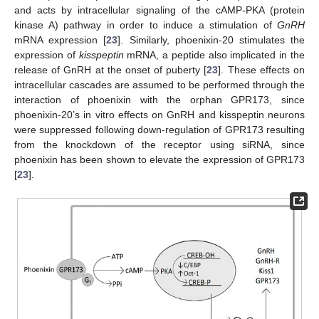
and acts by intracellular signaling of the cAMP-PKA (protein
kinase A) pathway in order to induce a stimulation of
GnRH
mRNA expression [
23
]. Similarly, phoenixin-20 stimulates the
expression of
kisspeptin
mRNA, a peptide also implicated in the
release of GnRH at the onset of puberty [
23
]. These effects on
intracellular cascades are assumed to be performed through the
interaction of phoenixin with the orphan GPR173, since
phoenixin-20’s in vitro effects on GnRH and kisspeptin neurons
were suppressed following down-regulation of GPR173 resulting
from the knockdown of the receptor using siRNA, since
phoenixin has been shown to elevate the expression of GPR173
[
23
].