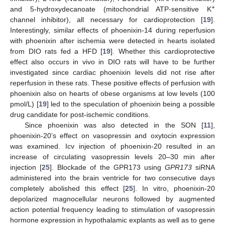
+
and 5-hydroxydecanoate (mitochondrial ATP-sensitive K
channel inhibitor), all necessary for cardioprotection [
19
].
Interestingly, similar effects of phoenixin-14 during reperfusion
with phoenixin after ischemia were detected in hearts isolated
from DIO rats fed a HFD [
19
]. Whether this cardioprotective
effect also occurs in vivo in DIO rats will have to be further
investigated since cardiac phoenixin levels did not rise after
reperfusion in these rats. These positive effects of perfusion with
phoenixin also on hearts of obese organisms at low levels (100
pmol/L) [
19
] led to the speculation of phoenixin being a possible
drug candidate for post-ischemic conditions.
Since phoenixin was also detected in the SON [
11
],
phoenixin-20’s effect on vasopressin and oxytocin expression
was examined. Icv injection of phoenixin-20 resulted in an
increase of circulating vasopressin levels 20–30 min after
injection [
25
]. Blockade of the GPR173 using
GPR173
siRNA
administered into the brain ventricle for two consecutive days
completely abolished this effect [
25
]. In vitro, phoenixin-20
depolarized magnocellular neurons followed by augmented
action potential frequency leading to stimulation of vasopressin
hormone expression in hypothalamic explants as well as to gene