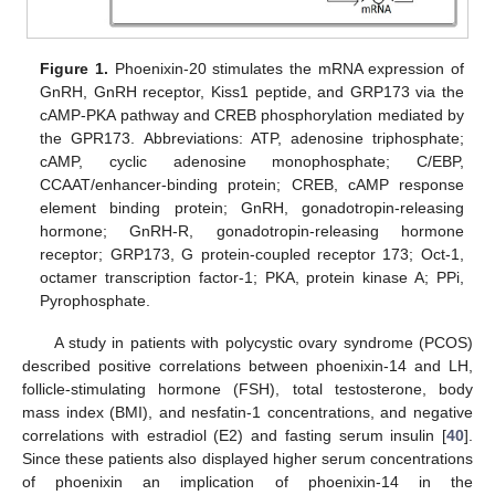
Figure 1.
Phoenixin-20 stimulates the mRNA expression of
GnRH, GnRH receptor, Kiss1 peptide, and GRP173 via the
cAMP-PKA pathway and CREB phosphorylation mediated by
the GPR173. Abbreviations: ATP, adenosine triphosphate;
cAMP, cyclic adenosine monophosphate; C/EBP,
CCAAT/enhancer-binding protein; CREB, cAMP response
element binding protein; GnRH, gonadotropin-releasing
hormone; GnRH-R, gonadotropin-releasing hormone
receptor; GRP173, G protein-coupled receptor 173; Oct-1,
octamer transcription factor-1; PKA, protein kinase A; PPi,
Pyrophosphate.
A study in patients with polycystic ovary syndrome (PCOS)
described positive correlations between phoenixin-14 and LH,
follicle-stimulating hormone (FSH), total testosterone, body
mass index (BMI), and nesfatin-1 concentrations, and negative
correlations with estradiol (E2) and fasting serum insulin [
40
].
Since these patients also displayed higher serum concentrations
of phoenixin an implication of phoenixin-14 in the