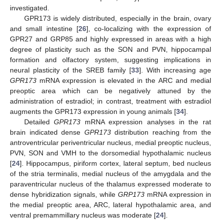
investigated.
GPR173 is widely distributed, especially in the brain, ovary
and small intestine [
26
], co-localizing with the expression of
GPR27 and GRP85 and highly expressed in areas with a high
degree of plasticity such as the SON and PVN, hippocampal
formation and olfactory system, suggesting implications in
neural plasticity of the SREB family [
33
]. With increasing age
GPR173
mRNA expression is elevated in the ARC and medial
preoptic area which can be negatively attuned by the
administration of estradiol; in contrast, treatment with estradiol
augments the GPR173 expression in young animals [
34
].
Detailed
GPR173
mRNA expression analyses in the rat
brain indicated dense
GPR173
distribution reaching from the
antroventricular periventricular nucleus, medial preoptic nucleus,
PVN, SON and VMH to the dorsomedial hypothalamic nucleus
[
24
]. Hippocampus, piriform cortex, lateral septum, bed nucleus
of the stria terminalis, medial nucleus of the amygdala and the
paraventricular nucleus of the thalamus expressed moderate to
dense hybridization signals, while
GRP173
mRNA expression in
the medial preoptic area, ARC, lateral hypothalamic area, and
ventral premammillary nucleus was moderate [
24
].