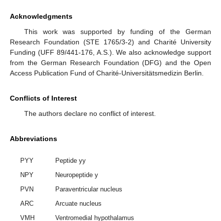
Acknowledgments
This work was supported by funding of the German
Research Foundation (STE 1765/3-2) and Charité University
Funding (UFF 89/441-176, A.S.). We also acknowledge support
from the German Research Foundation (DFG) and the Open
Access Publication Fund of Charité-Universitätsmedizin Berlin.
Conflicts of Interest
The authors declare no conflict of interest.
Abbreviations
PYY
Peptide yy
NPY
Neuropeptide y
PVN
Paraventricular nucleus
ARC
Arcuate nucleus
VMH
Ventromedial hypothalamus