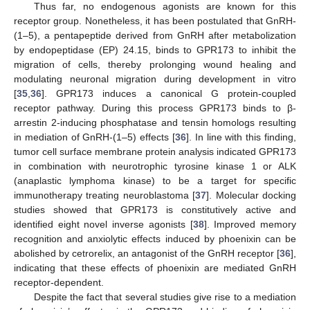
Thus far, no endogenous agonists are known for this
receptor group. Nonetheless, it has been postulated that GnRH-
(1–5), a pentapeptide derived from GnRH after metabolization
by endopeptidase (EP) 24.15, binds to GPR173 to inhibit the
migration of cells, thereby prolonging wound healing and
modulating neuronal migration during development in vitro
[
35
,
36
]. GPR173 induces a canonical G protein-coupled
receptor pathway. During this process GPR173 binds to β-
arrestin 2-inducing phosphatase and tensin homologs resulting
in mediation of GnRH-(1–5) effects [
36
]. In line with this finding,
tumor cell surface membrane protein analysis indicated GPR173
in combination with neurotrophic tyrosine kinase 1 or ALK
(anaplastic lymphoma kinase) to be a target for specific
immunotherapy treating neuroblastoma [
37
]. Molecular docking
studies showed that GPR173 is constitutively active and
identified eight novel inverse agonists [
38
]. Improved memory
recognition and anxiolytic effects induced by phoenixin can be
abolished by cetrorelix, an antagonist of the GnRH receptor [
36
],
indicating that these effects of phoenixin are mediated GnRH
receptor-dependent.
Despite the fact that several studies give rise to a mediation