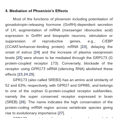
4. Mediation of Phoenixin’s Effects
Most of the functions of phoenixin including potentiation of
gonadotropin-releasing hormone (GnRH)-dependent secretion
of LH, augmentation of mRNA (messenger ribonucleic acid)
expression in GnRH and kisspeptin neurons, stimulation or
suppression of reproductive genes, e.g.,
C/EBP
(CCAAT/enhancer-binding protein) mRNA [
23
], delaying the
onset of estrus [
24
] and the increase of plasma vasopressin
levels [
25
] were shown to be mediated through the GRP173 (G
protein-coupled receptor 173). Conversely, blockade of the
receptor using
GPR173
siRNA (silencing RNA) abolished these
effects [
23
,
24
,
25
].
GPR173 (also called SREB3) has an amino acid similarity of
52 and 63%, respectively, with GPR27 and GPR85, and belongs
to one of the orphan G-protein-coupled receptor subfamilies,
namely the super conserved receptor expressed in brain
(SREB) [
26
]. The name indicates the high conservation of the
protein-coding mRNA region across vertebrate species giving
rise to evolutionary importance [
27
].