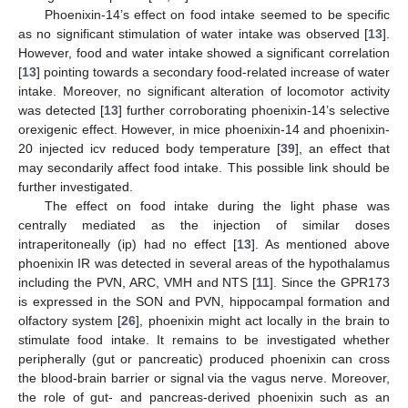
Phoenixin-14’s effect on food intake seemed to be specific
as no significant stimulation of water intake was observed [
13
].
However, food and water intake showed a significant correlation
[
13
] pointing towards a secondary food-related increase of water
intake. Moreover, no significant alteration of locomotor activity
was detected [
13
] further corroborating phoenixin-14’s selective
orexigenic effect. However, in mice phoenixin-14 and phoenixin-
20 injected icv reduced body temperature [
39
], an effect that
may secondarily affect food intake. This possible link should be
further investigated.
The effect on food intake during the light phase was
centrally mediated as the injection of similar doses
intraperitoneally (ip) had no effect [
13
]. As mentioned above
phoenixin IR was detected in several areas of the hypothalamus
including the PVN, ARC, VMH and NTS [
11
]. Since the GPR173
is expressed in the SON and PVN, hippocampal formation and
olfactory system [
26
], phoenixin might act locally in the brain to
stimulate food intake. It remains to be investigated whether
peripherally (gut or pancreatic) produced phoenixin can cross
the blood-brain barrier or signal via the vagus nerve. Moreover,
the role of gut- and pancreas-derived phoenixin such as an