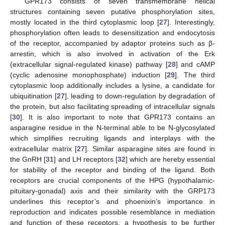
GPR173 consists of seven transmembrane helical
structures containing seven putative phosphorylation sites,
mostly located in the third cytoplasmic loop [
27
]. Interestingly,
phosphorylation often leads to desensitization and endocytosis
of the receptor, accompanied by adaptor proteins such as β-
arrestin, which is also involved in activation of the Erk
(extracellular signal-regulated kinase) pathway [
28
] and cAMP
(cyclic adenosine monophosphate) induction [
29
]. The third
cytoplasmic loop additionally includes a lysine, a candidate for
ubiquitination [
27
], leading to down-regulation by degradation of
the protein, but also facilitating spreading of intracellular signals
[
30
]. It is also important to note that GPR173 contains an
asparagine residue in the N-terminal able to be N-glycosylated
which simplifies recruiting ligands and interplays with the
extracellular matrix [
27
]. Similar asparagine sites are found in
the GnRH [
31
] and LH receptors [
32
] which are hereby essential
for stability of the receptor and binding of the ligand. Both
receptors are crucial components of the HPG (hypothalamic-
pituitary-gonadal) axis and their similarity with the GRP173
underlines this receptor’s and phoenixin’s importance in
reproduction and indicates possible resemblance in mediation
and function of these receptors, a hypothesis to be further