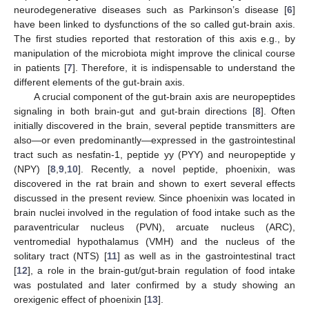
neurodegenerative diseases such as Parkinson’s disease [
6
]
have been linked to dysfunctions of the so called gut-brain axis.
The first studies reported that restoration of this axis e.g., by
manipulation of the microbiota might improve the clinical course
in patients [
7
]. Therefore, it is indispensable to understand the
different elements of the gut-brain axis.
A crucial component of the gut-brain axis are neuropeptides
signaling in both brain-gut and gut-brain directions [
8
]. Often
initially discovered in the brain, several peptide transmitters are
also—or even predominantly—expressed in the gastrointestinal
tract such as nesfatin-1, peptide yy (PYY) and neuropeptide y
(NPY) [
8
,
9
,
10
]. Recently, a novel peptide, phoenixin, was
discovered in the rat brain and shown to exert several effects
discussed in the present review. Since phoenixin was located in
brain nuclei involved in the regulation of food intake such as the
paraventricular nucleus (PVN), arcuate nucleus (ARC),
ventromedial hypothalamus (VMH) and the nucleus of the
solitary tract (NTS) [
11
] as well as in the gastrointestinal tract
[
12
], a role in the brain-gut/gut-brain regulation of food intake
was postulated and later confirmed by a study showing an
orexigenic effect of phoenixin [
13
].