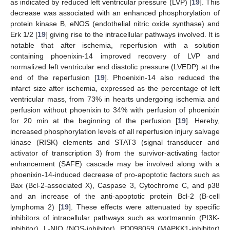
as indicated by reduced left ventricular pressure (LVP) [
19
]. This
decrease was associated with an enhanced phosphorylation of
protein kinase B, eNOS (endothelial nitric oxide synthase) and
Erk 1/2 [
19
] giving rise to the intracellular pathways involved. It is
notable that after ischemia, reperfusion with a solution
containing phoenixin-14 improved recovery of LVP and
normalized left ventricular end diastolic pressure (LVEDP) at the
end of the reperfusion [
19
]. Phoenixin-14 also reduced the
infarct size after ischemia, expressed as the percentage of left
ventricular mass, from 73% in hearts undergoing ischemia and
perfusion without phoenixin to 34% with perfusion of phoenixin
for 20 min at the beginning of the perfusion [
19
]. Hereby,
increased phosphorylation levels of all reperfusion injury salvage
kinase (RISK) elements and STAT3 (signal transducer and
activator of transcription 3) from the survivor-activating factor
enhancement (SAFE) cascade may be involved along with a
phoenixin-14-induced decrease of pro-apoptotic factors such as
Bax (Bcl-2-associated X), Caspase 3, Cytochrome C, and p38
and an increase of the anti-apoptotic protein Bcl-2 (B-cell
lymphoma 2) [
19
]. These effects were attenuated by specific
inhibitors of intracellular pathways such as wortmannin (PI3K-
inhibitor), L-NIO (NOS-inhibitor), PD098059 (MAPKK1-inhibitor)