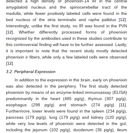
detected a high density of phoenixin-14 IR in the central
amygdaloid nucleus and the spinocerebellar tract of the
medulla, while fewer positively labeled cells were found in the
bed nucleus of the stria terminalis and raphe pallidus [
12
].
Interestingly, unlike the first study, no IR was found in the PVN
[
12
]. Whether differently processed forms of phoenixin
recognized by the antibodies used in these studies contribute to
this controversial finding will have to be further assessed. Lastly,
it is important to note that the recent study mostly detected
phoenixin ir fibers, while only a few labeled cells were observed
[
12
].
3.2. Peripheral Expression
In addition to the expression in the brain, early on phoenixin
was also detected in the periphery. The first study detected
phoenixin by means of an enzyme-linked immunoassay (ELISA)
predominantly in the heart (485 pg/g), thymus (307 pg/g),
esophagus (298 pg/g) and stomach (274 pg/g) [
11
].
Furthermore, lower levels were found in the spleen (234 pg/g),
pancreas (179 pg/g), lung (179 pg/g) and kidney (120 pg/g),
while very low levels of phoenixin were detected in the gut,
including the jejunum (102 pg/g), duodenum (36 pg/g), ileum