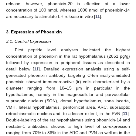
release; however, phoenixin-20 is effective at a lower
concentration of 100 nmol, whereas 1000 nmol of phoenixin-14
are necessary to stimulate LH release in vitro [
11
].
3. Expression of Phoenixin
3.1. Central Expression
First peptide level analyses indicated the highest
concentration of phoenixin in the rat hypothalamus (2851 pg/g)
followed by expression in peripheral tissues as described in
detail below [
11
]. Detailed expression analysis using a self-
generated phoenixin antibody targeting C-terminally-amidated
phoenixin showed immunoreactive (ir) cells characterized by a
diameter ranging from 10–15 μm in particular in the
hypothalamus, namely in the magnocellular and parvocellular
supraoptic nucleus (SON), dorsal hypothalamus, zona incerta,
VMH, lateral hypothalamus, perifornical area, ARC, supraoptic
retrochiasmatic nucleus and, to a lesser extent, in the PVN [
11
].
Double-labeling of the rat hypothalamus using phoenixin-14 and
nesfatin-1 antibodies showed a high level of co-expression
ranging from 70% to 86% in the ARC and PVN as well as in the