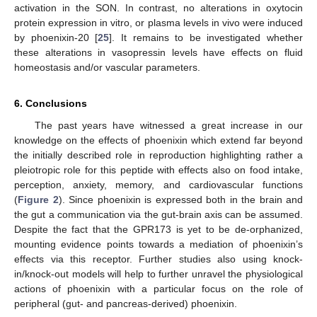
activation in the SON. In contrast, no alterations in oxytocin
protein expression in vitro, or plasma levels in vivo were induced
by phoenixin-20 [
25
]. It remains to be investigated whether
these alterations in vasopressin levels have effects on fluid
homeostasis and/or vascular parameters.
6. Conclusions
The past years have witnessed a great increase in our
knowledge on the effects of phoenixin which extend far beyond
the initially described role in reproduction highlighting rather a
pleiotropic role for this peptide with effects also on food intake,
perception, anxiety, memory, and cardiovascular functions
(
Figure 2
). Since phoenixin is expressed both in the brain and
the gut a communication via the gut-brain axis can be assumed.
Despite the fact that the GPR173 is yet to be de-orphanized,
mounting evidence points towards a mediation of phoenixin’s
effects via this receptor. Further studies also using knock-
in/knock-out models will help to further unravel the physiological
actions of phoenixin with a particular focus on the role of
peripheral (gut- and pancreas-derived) phoenixin.