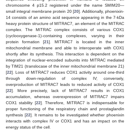
chromosome 4 p15.2 registered under the name SMIM20—
small integral membrane protein 20 [
20
]. Additionally, phoenixin-
14 consists of an amino acid sequence appearing in the 7-kDa
heavy protein structure of MITRAC7, an element of the MITRAC
complex. The MITRAC complex consists of various COX1
(cyclooxygenase-1)-containing complexes, varying in their
protein formation [
21
]. MITRAC7 is located in the inner
mitochondrial membrane and able to interoperate with COX1
shortly after its synthesis. This interaction is dependent on the
integration of nuclear-encoded subunits into MITRAC mediated
by TIM21 (translocase of the inner mitochondrial membrane 21)
[
22
]. Loss of MITRAC7 reduces COX1 activity around one-third
through down-regulation of complex IV; conversely,
overproduction of MITRAC7 leads to reduced activity of COX1
[
22
]. More precisely, lack of MITRAC7 results in COX1
accumulation, whereas overexpression of MITRAC7 impairs
COX1 stability [
22
]. Therefore, MITRAC7 is indispensable for
proper functioning of the respiratory chain and prostaglandin
synthesis [
22
]. It remains to be investigated whether phoenixin
interacts with complex IV or COX1 and has an impact on the
energy status of the cell.