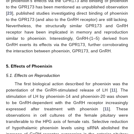
of phoenixin’s effects via the GPR173 and binding of phoenixin
to the GPR173 has been mentioned as unpublished observation
[
23
], published studies investigating direct binding of phoenixin
to the GPR173 (and also to the GnRH receptor) are still lacking.
Nevertheless, the structurally similar GPR173 and GnRH
receptor have been implicated in memory and reproduction
similar to phoenixin. Interestingly, GnRH-(1–5) derived from
GnRH exerts its effects via the GPR173, further corroborating
the interaction between phoenixin, GPR173, and GnRH.
5. Effects of Phoenixin
5.1. Effects on Reproduction
The first biological action described for phoenixin was the
potentiation of the GnRH-stimulated release of LH [
11
]. The
stimulation of LH by phoenixin-14 and phoenixin-20 was shown
to be GnRH-dependent with the GnRH receptor increasingly
expressed after treatment with phoenixin [
11
]. These
observations in cell cultures of the female pituitary were
transferable to the HPG axis of female rats. Selective reduction
of hypothalamic phoenixin levels using siRNA abolished the
increase of GnRH receptor expression in the anterior pituitary