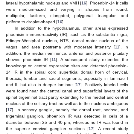
lateral hypothalamic nucleus and VMH [
16
]. Phoenixin-14 ir cells
were medium-sized and varying in shapes from round,
multipolar, fusiform, elongated, polygonal, triangular, and
piriform to droplet-shaped [
16
].
In addition to the hypothalamus, other areas expressed
phoenixin immunoreactivity (IR), such as the substantia nigra,
Edinger-Westphal nucleus, NTS, dorsal motor nucleus of the
vagus, and area postrema with moderate intensity [
11
]. In
addition, the median eminence, anterior and posterior pituitary
showed phoenixin IR [
11
]. A subsequent study extended the
knowledge on central expression sites and detected phoenixin-
14 IR in the spinal cord superficial dorsal horn of cervical,
thoracic, lumbar and sacral segments, especially in laminae I
and II, but also in deeper laminae [
17
]. Positively labeled cells
were found near the central canal and superficial layers of the
spinal trigeminal tract partly extending to the medial and central
nucleus of the solitary tract as well as to the nucleus ambiguous
[
17
]. In sensory ganglia, namely the dorsal root, nodose, and
trigeminal ganglion, phoenixin IR was detected in cells of a
diameter between 25 and 40 μm, whereas no IR was found in
the superior cervical ganglion sections [
17
]. A recent study