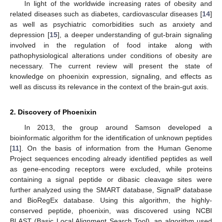
In light of the worldwide increasing rates of obesity and
related diseases such as diabetes, cardiovascular diseases [
14
]
as well as psychiatric comorbidities such as anxiety and
depression [
15
], a deeper understanding of gut-brain signaling
involved in the regulation of food intake along with
pathophysiological alterations under conditions of obesity are
necessary. The current review will present the state of
knowledge on phoenixin expression, signaling, and effects as
well as discuss its relevance in the context of the brain-gut axis.
2. Discovery of Phoenixin
In 2013, the group around Samson developed a
bioinformatic algorithm for the identification of unknown peptides
[
11
]. On the basis of information from the Human Genome
Project sequences encoding already identified peptides as well
as gene-encoding receptors were excluded, while proteins
containing a signal peptide or dibasic cleavage sites were
further analyzed using the SMART database, SignalP database
and BioRegEx database. Using this algorithm, the highly-
conserved peptide, phoenixin, was discovered using NCBI
BLAST (Basic Local Alignment Search Tool), an algorithm used