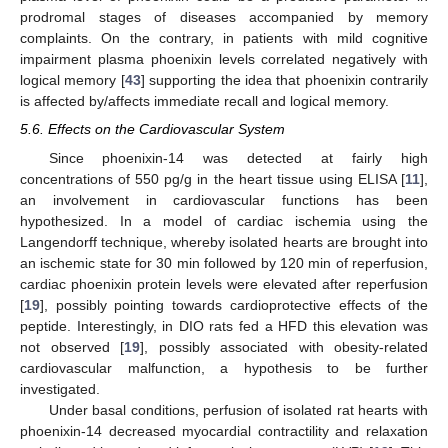
prodromal stages of diseases accompanied by memory
complaints. On the contrary, in patients with mild cognitive
impairment plasma phoenixin levels correlated negatively with
logical memory [
43
] supporting the idea that phoenixin contrarily
is affected by/affects immediate recall and logical memory.
5.6. Effects on the Cardiovascular System
Since phoenixin-14 was detected at fairly high
concentrations of 550 pg/g in the heart tissue using ELISA [
11
],
an involvement in cardiovascular functions has been
11. May
12. May
13. May
14. May
15. May
16. May
17. May
18. May
19. May
21. May
22. May
23. May
24. May
25. May
26. May
27. May
28. May
29. May
31. May
1. Jun
2. Jun
3. Jun
4. Jun
5. Jun
6. Jun
7. Jun
8. Jun
10. Jun
11. Jun
12. Jun
13. Jun
14. Jun
15. Jun
16. Jun
17. Jun
18. Jun
20. Jun
21. Jun
22. Jun
23. Jun
24. Jun
25. Jun
26. Jun
27. Jun
28. Jun
30. Jun
1. Jul
2. Jul
3. Jul
4. Jul
5. Jul
6. Jul
7. Jul
8. Jul
10. Jul
11. Jul
12. Jul
13. Jul
14. Jul
15. Jul
16. Jul
17. Jul
18. Jul
20. Jul
21. Jul
22. Jul
23. Jul
24. Jul
25. Jul
26. Jul
27. Jul
28. Jul
30. Jul
31. Jul
1. Aug
2. Aug
3. Aug
4. Aug
5. Aug
6. Aug
7. Aug
hypothesized. In a model of cardiac ischemia using the
Langendorff technique, whereby isolated hearts are brought into
an ischemic state for 30 min followed by 120 min of reperfusion,
cardiac phoenixin protein levels were elevated after reperfusion
[
19
], possibly pointing towards cardioprotective effects of the
peptide. Interestingly, in DIO rats fed a HFD this elevation was
not observed [
19
], possibly associated with obesity-related
cardiovascular malfunction, a hypothesis to be further
investigated.
Under basal conditions, perfusion of isolated rat hearts with
phoenixin-14 decreased myocardial contractility and relaxation