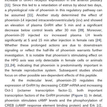
[
11
]. Since this led to a retardation of estrus by about two days,
a physiological role of phoenixin in this regulatory pathway can
be assumed [
11
]. Another study determined the effect of
phoenixin-14 injected intracerebroventricularly (icv) and showed
an elevation of plasma GnRH after 5 min and a significant
decrease below control levels after 30 min [
39
]. Moreover,
phoenixin-20 injected icv increased plasma LH levels
significantly at 5 and 15 min after injection in female rats [
24
].
Whether these prolonged actions are due to downstream
signaling or reflect the half-life of phoenixin warrants further
investigation. It is notable that phoenixin’s stimulating effect on
the HPG axis was only detectable in female cells or animals
[
11
,
24
], indicating that phoenixin is predominantly important in
the female reproductive system. Subsequent studies should
focus on other possible sex-dependent effects of this peptide.
At the molecular level, phoenixin-20 regulates the
expression of GnRH by decreasing
C/EBP
mRNA and increasing
Oct-1 (octamer transcription factor-1), both important
transcription factors of the GnRH promoter (
Figure 1
). In detail,
phoenixin stimulates cAMP levels and the phosphorylation of
CREB (cAMP response element binding protein) and Erk 1/2,