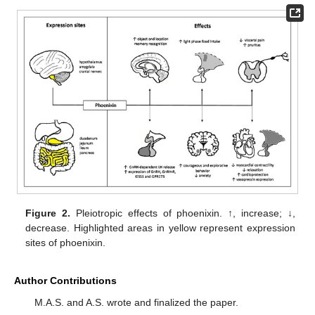
Figure 2.
Pleiotropic effects of phoenixin. ↑, increase; ↓,
decrease. Highlighted areas in yellow represent expression
sites of phoenixin.
Author Contributions
M.A.S. and A.S. wrote and finalized the paper.