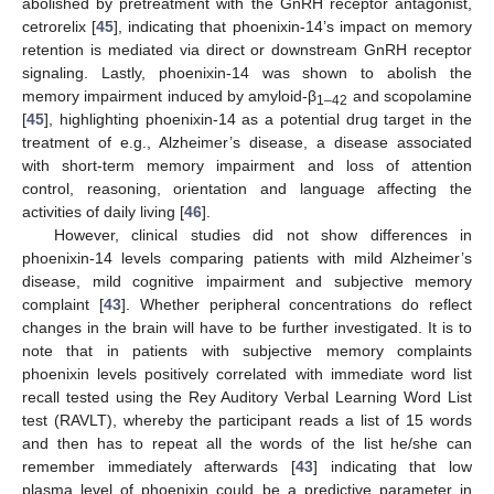
abolished by pretreatment with the GnRH receptor antagonist,
cetrorelix [
45
], indicating that phoenixin-14’s impact on memory
retention is mediated via direct or downstream GnRH receptor
signaling. Lastly, phoenixin-14 was shown to abolish the
memory impairment induced by amyloid-β
and scopolamine
1–42
[
45
], highlighting phoenixin-14 as a potential drug target in the
treatment of e.g., Alzheimer’s disease, a disease associated
with short-term memory impairment and loss of attention
control, reasoning, orientation and language affecting the
activities of daily living [
46
].
However, clinical studies did not show differences in
phoenixin-14 levels comparing patients with mild Alzheimer’s
disease, mild cognitive impairment and subjective memory
complaint [
43
]. Whether peripheral concentrations do reflect
changes in the brain will have to be further investigated. It is to
note that in patients with subjective memory complaints
phoenixin levels positively correlated with immediate word list
recall tested using the Rey Auditory Verbal Learning Word List
test (RAVLT), whereby the participant reads a list of 15 words
and then has to repeat all the words of the list he/she can
remember immediately afterwards [
43
] indicating that low
plasma level of phoenixin could be a predictive parameter in