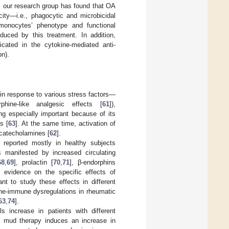
, our research group has found that OA
acity—i.e., phagocytic and microbicidal
 monocytes’ phenotype and functional
duced by this treatment. In addition,
icated in the cytokine-mediated anti-
on).
d in response to various stress factors—
hine-like analgesic effects [
61
]),
ing especially important because of its
s [
63
]. At the same time, activation of
 catecholamines [
62
].
reported mostly in healthy subjects
s manifested by increased circulating
68
,
69
], prolactin [
70
,
71
], β-endorphins
e evidence on the specific effects of
nt to study these effects in different
ine-immune dysregulations in rheumatic
63
,
74
].
s increase in patients with different
, mud therapy induces an increase in