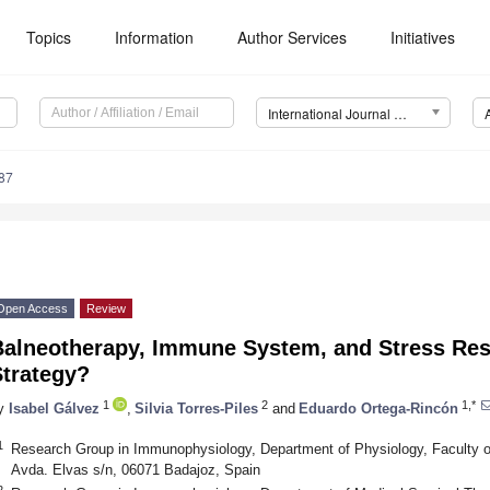
Topics
Information
Author Services
Initiatives
International Journal of Molecular Sciences (IJMS)
87
Open Access
Review
Balneotherapy, Immune System, and Stress Re
Strategy?
1
2
1,*
y
Isabel Gálvez
,
Silvia Torres-Piles
and
Eduardo Ortega-Rincón
1
Research Group in Immunophysiology, Department of Physiology, Faculty o
Avda. Elvas s/n, 06071 Badajoz, Spain
2