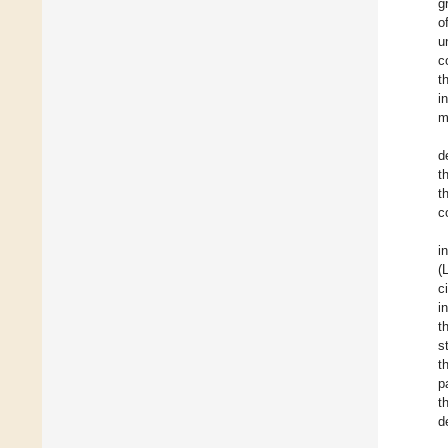
g
o
u
c
t
i
m
d
t
t
c
i
(
c
i
t
s
t
p
t
d