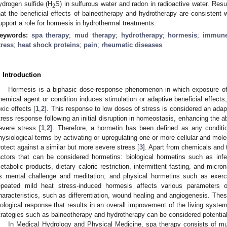
ydrogen sulfide (H
S) in sulfurous water and radon in radioactive water. Resu
2
hat the beneficial effects of balneotherapy and hydrotherapy are consistent 
upport a role for hormesis in hydrothermal treatments.
eywords:
spa therapy
;
mud therapy
;
hydrotherapy
;
hormesis
;
immune
tress
;
heat shock proteins
;
pain
;
rheumatic diseases
. Introduction
Hormesis is a biphasic dose-response phenomenon in which exposure of 
hemical agent or condition induces stimulation or adaptive beneficial effects,
oxic effects [
1
,
2
]. This response to low doses of stress is considered an ada
tress response following an initial disruption in homeostasis, enhancing the a
evere stress [
1
,
2
]. Therefore, a hormetin has been defined as any conditio
hysiological terms by activating or upregulating one or more cellular and mol
rotect against a similar but more severe stress [
3
]. Apart from chemicals and 
actors that can be considered hormetins: biological hormetins such as inf
etabolic products, dietary caloric restriction, intermittent fasting, and micr
s mental challenge and meditation; and physical hormetins such as exerci
epeated mild heat stress-induced hormesis affects various parameters of
haracteristics, such as differentiation, wound healing and angiogenesis. These
iological response that results in an overall improvement of the living system
trategies such as balneotherapy and hydrotherapy can be considered potential
In Medical Hydrology and Physical Medicine, spa therapy consists of mu