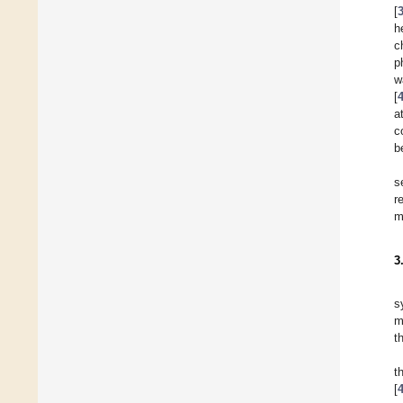
[
h
c
p
w
[
a
c
b
s
r
m
3
s
m
t
t
[