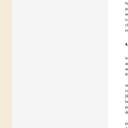
h
p
a
c
c
i
4
i
a
a
t
u
c
[
b
p
d
p