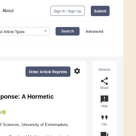
About
Sign In / Sign Up
Submit
Advanced
All Article Types
settings
Altmetric
Order Article Reprints
share
Share
sponse: A Hormetic
announcement
Help
format_quote
Cite
f Sciences, University of Extremadura,
question_answer