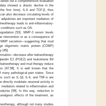
p carried out a comprehensive evaluation
 data showed a drastic decline in the
 the first time), IL-6 and TGF-β, thus
can also decrease circulating levels of
d adipokines are important mediators of
alneotherapy leads to anti-inflammatory-
c conditions such as OA.
egradation [
53
]. MMP-3 serum levels
the intervention or as a consequence of
te MMP secretion—suggesting that mud
ilage oligomeric matrix protein (COMP)
y [
45
].
lammation—decrease after balneotherapy
aglandin E2 (PGE2) and leukotriene B4
t balneotherapy and mud therapy reduce
es [
47
,
58
]. It is well known that the
f many pathological pain states. Since
nes such as IL-1β, IL-6, and TNF-α are
 directly modulate neuronal activity in
 mediators related to inflammation and
odyinia [
59
]. In this way, reduction in
analgesic effects of the treatment, as
alneotherapy, although not many studies