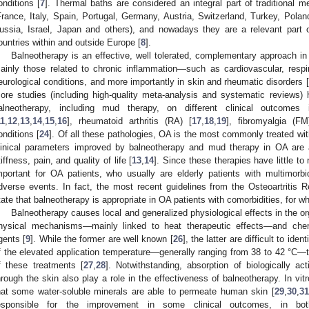
onditions [
7
]. Thermal baths are considered an integral part of traditional 
France, Italy, Spain, Portugal, Germany, Austria, Switzerland, Turkey, Pol
ussia, Israel, Japan and others), and nowadays they are a relevant part
ountries within and outside Europe [
8
].
Balneotherapy is an effective, well tolerated, complementary approach in
ainly those related to chronic inflammation—such as cardiovascular, respira
eurological conditions, and more importantly in skin and rheumatic disorders [
ore studies (including high-quality meta-analysis and systematic reviews) h
alneotherapy, including mud therapy, on different clinical outcomes i
11
,
12
,
13
,
14
,
15
,
16
], rheumatoid arthritis (RA) [
17
,
18
,
19
], fibromyalgia (FM
onditions [
24
]. Of all these pathologies, OA is the most commonly treated wit
linical parameters improved by balneotherapy and mud therapy in OA are 
tiffness, pain, and quality of life [
13
,
14
]. Since these therapies have little to
mportant for OA patients, who usually are elderly patients with multimorbi
dverse events. In fact, the most recent guidelines from the Osteoartritis 
tate that balneotherapy is appropriate in OA patients with comorbidities, for w
Balneotherapy causes local and generalized physiological effects in the o
hysical mechanisms—mainly linked to heat therapeutic effects—and chemi
gents [
9
]. While the former are well known [
26
], the latter are difficult to ide
f the elevated application temperature—generally ranging from 38 to 42 °C—t
f these treatments [
27
,
28
]. Notwithstanding, absorption of biologically a
hrough the skin also play a role in the effectiveness of balneotherapy. In vit
hat some water-soluble minerals are able to permeate human skin [
29
,
30
,
31
esponsible for the improvement in some clinical outcomes, in bo