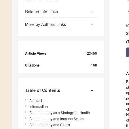
Related Info Links
More by Authors Links
I
S
(
Article Views
23450
Citations
168
A
B
s
Table of Contents
a
n
Abstract
a
Introduction
c
Balneotherapy as a Strategy for Health
H
Balneotherapy and Immune System
o
Balneotherapy and Stress
t