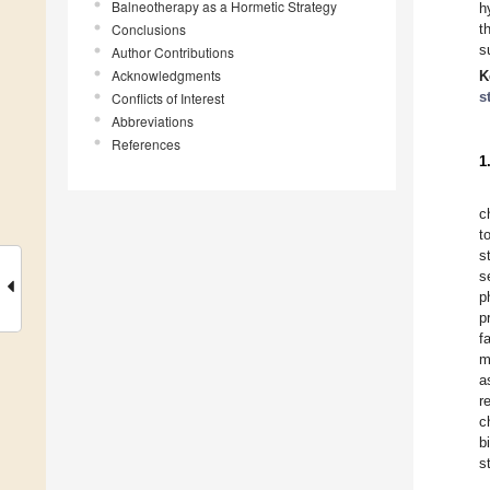
Balneotherapy as a Hormetic Strategy
h
Conclusions
t
s
Author Contributions
Acknowledgments
K
s
Conflicts of Interest
Abbreviations
References
1
c
t
s
s
p
p
f
m
a
r
c
b
s