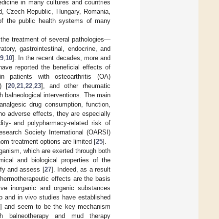
medicine in many cultures and countries
and, Czech Republic, Hungary, Romania,
 of the public health systems of many
 the treatment of several pathologies—
tory, gastrointestinal, endocrine, and
9
,
10
]. In the recent decades, more and
ave reported the beneficial effects of
n patients with osteoarthritis (OA)
) [
20
,
21
,
22
,
23
], and other rheumatic
h balneological interventions. The main
analgesic drug consumption, function,
 no adverse effects, they are especially
dity- and polypharmacy-related risk of
Research Society International (OARSI)
hom treatment options are limited [
25
].
rganism, which are exerted through both
cal and biological properties of the
ntify and assess [
27
]. Indeed, as a result
hermotherapeutic effects are the basis
ctive inorganic and organic substances
ro and in vivo studies have established
] and seem to be the key mechanism
th balneotherapy and mud therapy