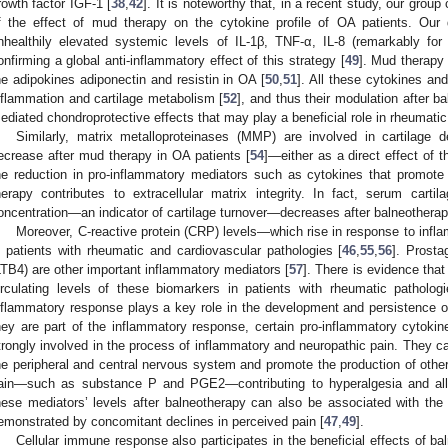
rowth factor IGF-1 [
38
,
42
]. It is noteworthy that, in a recent study, our grou
f the effect of mud therapy on the cytokine profile of OA patients. Our
nhealthily elevated systemic levels of IL-1β, TNF-α, IL-8 (remarkably for
onfirming a global anti-inflammatory effect of this strategy [
49
]. Mud therapy 
he adipokines adiponectin and resistin in OA [
50
,
51
]. All these cytokines an
nflammation and cartilage metabolism [
52
], and thus their modulation after b
ediated chondroprotective effects that may play a beneficial role in rheumati
Similarly, matrix metalloproteinases (MMP) are involved in cartilage d
ecrease after mud therapy in OA patients [
54
]—either as a direct effect of 
he reduction in pro-inflammatory mediators such as cytokines that promo
herapy contributes to extracellular matrix integrity. In fact, serum cart
oncentration—an indicator of cartilage turnover—decreases after balneotherap
Moreover, C-reactive protein (CRP) levels—which rise in response to inf
n patients with rheumatic and cardiovascular pathologies [
46
,
55
,
56
]. Prost
LTB4) are other important inflammatory mediators [
57
]. There is evidence tha
irculating levels of these biomarkers in patients with rheumatic pathologi
nflammatory response plays a key role in the development and persistence o
hey are part of the inflammatory response, certain pro-inflammatory cytoki
trongly involved in the process of inflammatory and neuropathic pain. They can
he peripheral and central nervous system and promote the production of other
ain—such as substance P and PGE2—contributing to hyperalgesia and all
hese mediators’ levels after balneotherapy can also be associated with the 
emonstrated by concomitant declines in perceived pain [
47
,
49
].
Cellular immune response also participates in the beneficial effects of b