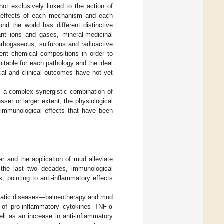
not exclusively linked to the action of
fic effects of each mechanism and each
d the world has different distinctive
ant ions and gases, mineral-medicinal
arbogaseous, sulfurous and radioactive
erent chemical compositions in order to
itable for each pathology and the ideal
cal and clinical outcomes have not yet
om a complex synergistic combination of
ser or larger extent, the physiological
 immunological effects that have been
r and the application of mud alleviate
 the last two decades, immunological
 pointing to anti-inflammatory effects
eumatic diseases—balneotherapy and mud
 of pro-inflammatory cytokines TNF-α
ell as an increase in anti-inflammatory