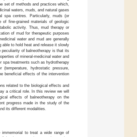
the set of methods and practices which,
dicinal waters, muds, and natural gases
al spa centres. Particularly, muds (or
f fine-grained materials of geologic
abolic activity. Thus, mud therapy or
ication of mud for therapeutic purposes
-medicinal water and mud are generally
 able to hold heat and release it slowly
eculiarity of balneotherapy is that its
roperties of mineral-medicinal water and
her spa treatments such as hydrotherapy
 (temperature, hydrostatic pressure,
e beneficial effects of the intervention
ns related to the biological effects and
a critical role. In this review we will
gical effects of balneotherapy on the
ent progress made in the study of the
 its different modalities.
 immemorial to treat a wide range of