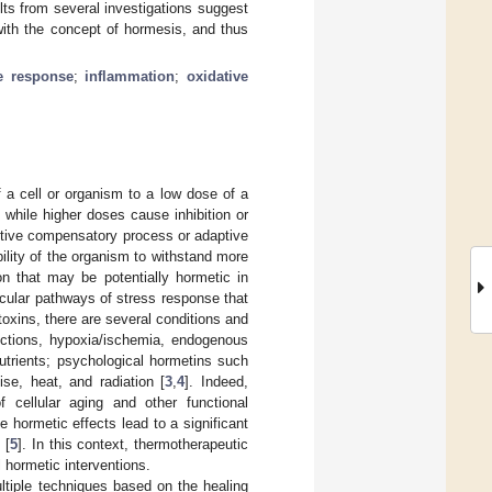
lts from several investigations suggest
with the concept of hormesis, and thus
 response
;
inflammation
;
oxidative
a cell or organism to a low dose of a
 while higher doses cause inhibition or
ptive compensatory process or adaptive
bility of the organism to withstand more
n that may be potentially hormetic in
ecular pathways of stress response that
toxins, there are several conditions and
ections, hypoxia/ischemia, endogenous
onutrients; psychological hormetins such
se, heat, and radiation [
3
,
4
]. Indeed,
 cellular aging and other functional
 hormetic effects lead to a significant
 [
5
]. In this context, thermotherapeutic
 hormetic interventions.
ltiple techniques based on the healing