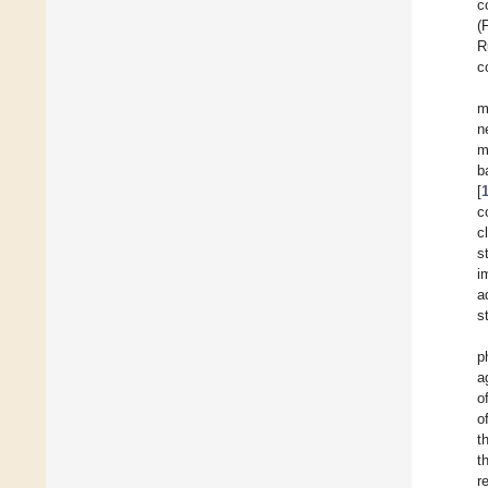
c
(
R
c
m
n
m
b
[
c
c
s
i
a
s
p
a
o
o
t
t
r