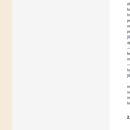
e
b
f
p
o
p
[
a
—
b
m
—
h
[
m
s
i
h
2