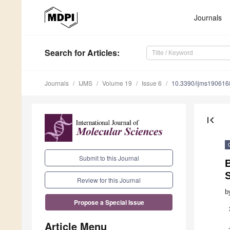
Journals
Search
for Articles
:
Journals
IJMS
Volume 19
Issue 6
10.3390/ijms190616
first_page
Submit to this Journal
Review for this Journal
b
Propose a Special Issue
Article Menu