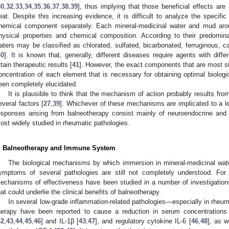
30
,
32
,
33
,
34
,
35
,
36
,
37
,
38
,
39
], thus implying that those beneficial effects are 
eat. Despite this increasing evidence, it is difficult to analyze the speci
hemical component separately. Each mineral-medicinal water and mud aroun
hysical properties and chemical composition. According to their predomin
aters may be classified as chlorated, sulfated, bicarbonated, ferruginous, c
40
]. It is known that, generally, different diseases require agents with diff
ttain therapeutic results [
41
]. However, the exact components that are most su
oncentration of each element that is necessary for obtaining optimal biologi
een completely elucidated.
It is plausible to think that the mechanism of action probably results fr
everal factors [
27
,
39
]. Whichever of these mechanisms are implicated to a les
esponses arising from balneotherapy consist mainly of neuroendocrine and
ost widely studied in rheumatic pathologies.
. Balneotherapy and Immune System
The biological mechanisms by which immersion in mineral-medicinal wate
ymptoms of several pathologies are still not completely understood. For
echanisms of effectiveness have been studied in a number of investigations,
hat could underlie the clinical benefits of balneotherapy.
In several low-grade inflammation-related pathologies—especially in rh
herapy have been reported to cause a reduction in serum concentrations
42
,
43
,
44
,
45
,
46
] and IL-1β [
43
,
47
], and regulatory cytokine IL-6 [
46
,
48
], as w