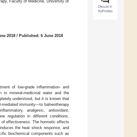
py, Faculty of Medicine, University of
Discuss in
SciProfiles
une 2018
/
Published: 6 June 2018
atment of low-grade inflammation- and
n in mineral-medicinal water and the
letely understood, but it is known that
ll-mediated immunity—to balneotherapy
flammatory, analgesic, antioxidant,
e regulation in different conditions.
s of effectiveness. The hormetic effects
 induces the heat shock response, and
ecific biochemical components such as