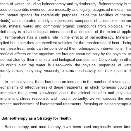
ffects of water, including balneotherapy and hydrotherapy. Balneotherapy is 
ased on scientific evidence, use medically and legally recognized mineral-me
rom natural springs for therapeutic purposes inside the facilities of therm
eloids) are maturated muddy suspensions composed of a complex mixture o
rigin, mineral water, and commonly organic compounds from biological met
elotherapy is a balneological intervention that consists of the external appl
6
]. Temperature has a central role in the effects of balneotherapy. Mineral
pplied hot since they are excellent vehicles for the transference of heat—being
so these treatments can be considered thermotherapeutic interventions. The p
eneficial effects on the organism are brought about not only by the physical p
ud, but also by their chemical and biological composition. Conversely, in ot
in which plain tap water is used—only the physical properties of water
ydrodynamics, buoyancy, viscosity, electric conductivity, etc.) take part in th
6
].
In the last years, there has been an increase in the number of investigatio
echanisms of effectiveness of these treatments, in which hormesis could play 
ummarize the current knowledge about the clinical benefits and physiolo
mmune and stress response, and most importantly, we will discuss the rec
ormetic mechanisms of hydrothermal treatments, focusing on balneotherapy and
. Balneotherapy as a Strategy for Health
Balneotherapy and mud therapy have been used empirically since time