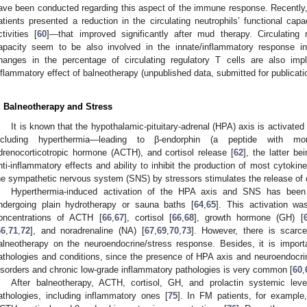
ave been conducted regarding this aspect of the immune response. Recently
atients presented a reduction in the circulating neutrophils’ functional cap
ctivities [
60
]—that improved significantly after mud therapy. Circulating
apacity seem to be also involved in the innate/inflammatory response in
hanges in the percentage of circulating regulatory T cells are also impl
nflammatory effect of balneotherapy (unpublished data, submitted for publicati
. Balneotherapy and Stress
It is known that the hypothalamic-pituitary-adrenal (HPA) axis is activate
ncluding hyperthermia—leading to β-endorphin (a peptide with morp
drenocorticotropic hormone (ACTH), and cortisol release [
62
], the latter be
nti-inflammatory effects and ability to inhibit the production of most cytokine
he sympathetic nervous system (SNS) by stressors stimulates the release of
Hyperthermia-induced activation of the HPA axis and SNS has been 
ndergoing plain hydrotherapy or sauna baths [
64
,
65
]. This activation wa
oncentrations of ACTH [
66
,
67
], cortisol [
66
,
68
], growth hormone (GH) [
66
,
71
,
72
], and noradrenaline (NA) [
67
,
69
,
70
,
73
]. However, there is scarc
alneotherapy on the neuroendocrine/stress response. Besides, it is importa
athologies and conditions, since the presence of HPA axis and neuroendocr
isorders and chronic low-grade inflammatory pathologies is very common [
60
,
After balneotherapy, ACTH, cortisol, GH, and prolactin systemic level
athologies, including inflammatory ones [
75
]. In FM patients, for example