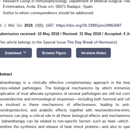
Research Group in Immunophysiology, Department of Medical-Surgical Thera
Extremadura, Avda. Elvas s/n, 06071 Badajoz, Spain
*
Author to whom correspondence should be addressed.
nt. J. Mol. Sci.
2018
,
19
(6), 1687;
https://doi.org/10.3390/ijms19061687
ubmission received: 10 May 2018
/
Revised: 31 May 2018
/
Accepted: 4 J
This article belongs to the Special Issue
The Day Break of Hormesis
)
keyboard_arrow_down
Download
Browse Figure
Versions Notes
bstract
alneotherapy is a clinically effective complementary approach in the tre
tress-related pathologies. The biological mechanisms by which immersio
pplication of mud alleviate symptoms of several pathologies are still not comp
euroendocrine and immunological responses—including both humoral and ce
re involved in these mechanisms of effectiveness; leading to anti-in
hondroprotective, and anabolic effects together with neuroendocrine-immun
ormesis can play a critical role in all these biological effects and mechanism
f balneotherapy can be related to non-specific factors such as heat—which
herefore the synthesis and release of heat shock proteins—and also to sp