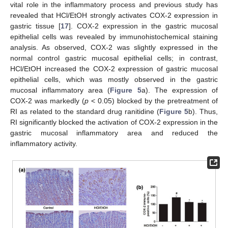
vital role in the inflammatory process and previous study has
revealed that HCl/EtOH strongly activates COX-2 expression in
gastric tissue [
17
]. COX-2 expression in the gastric mucosal
epithelial cells was revealed by immunohistochemical staining
analysis. As observed, COX-2 was slightly expressed in the
normal control gastric mucosal epithelial cells; in contrast,
HCl/EtOH increased the COX-2 expression of gastric mucosal
epithelial cells, which was mostly observed in the gastric
mucosal inflammatory area (
Figure 5
a). The expression of
COX-2 was markedly (
p
< 0.05) blocked by the pretreatment of
RI as related to the standard drug ranitidine (
Figure 5
b). Thus,
RI significantly blocked the activation of COX-2 expression in the
gastric mucosal inflammatory area and reduced the
inflammatory activity.