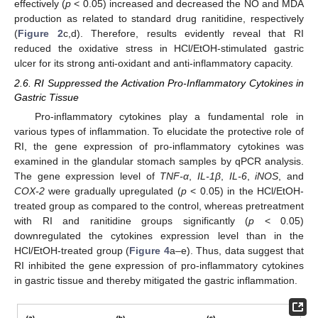
effectively (
p
< 0.05) increased and decreased the NO and MDA
production as related to standard drug ranitidine, respectively
(
Figure 2
c,d). Therefore, results evidently reveal that RI
reduced the oxidative stress in HCl/EtOH-stimulated gastric
ulcer for its strong anti-oxidant and anti-inflammatory capacity.
2.6. RI Suppressed the Activation Pro-Inflammatory Cytokines in
Gastric Tissue
Pro-inflammatory cytokines play a fundamental role in
various types of inflammation. To elucidate the protective role of
RI, the gene expression of pro-inflammatory cytokines was
examined in the glandular stomach samples by qPCR analysis.
The gene expression level of
TNF-α
,
IL-1β
,
IL-6
,
iNOS
, and
COX-2
were gradually upregulated (
p
< 0.05) in the HCl/EtOH-
treated group as compared to the control, whereas pretreatment
with RI and ranitidine groups significantly (
p
< 0.05)
downregulated the cytokines expression level than in the
HCl/EtOH-treated group (
Figure 4
a–e). Thus, data suggest that
RI inhibited the gene expression of pro-inflammatory cytokines
in gastric tissue and thereby mitigated the gastric inflammation.