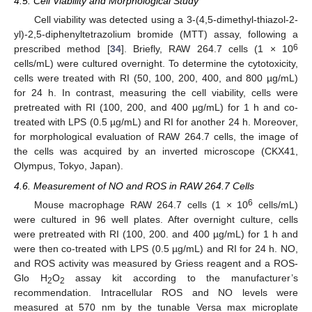
4.5. Cell Viability and Morphological Study
Cell viability was detected using a 3-(4,5-dimethyl-thiazol-2-
yl)-2,5-diphenyltetrazolium bromide (MTT) assay, following a
6
prescribed method [
34
]. Briefly, RAW 264.7 cells (1 × 10
cells/mL) were cultured overnight. To determine the cytotoxicity,
cells were treated with RI (50, 100, 200, 400, and 800 µg/mL)
for 24 h. In contrast, measuring the cell viability, cells were
pretreated with RI (100, 200, and 400 µg/mL) for 1 h and co-
treated with LPS (0.5 µg/mL) and RI for another 24 h. Moreover,
for morphological evaluation of RAW 264.7 cells, the image of
the cells was acquired by an inverted microscope (CKX41,
Olympus, Tokyo, Japan).
4.6. Measurement of NO and ROS in RAW 264.7 Cells
6
Mouse macrophage RAW 264.7 cells (1 × 10
cells/mL)
were cultured in 96 well plates. After overnight culture, cells
were pretreated with RI (100, 200. and 400 µg/mL) for 1 h and
were then co-treated with LPS (0.5 µg/mL) and RI for 24 h. NO,
and ROS activity was measured by Griess reagent and a ROS-
Glo H
O
assay kit according to the manufacturer’s
2
2
recommendation. Intracellular ROS and NO levels were
measured at 570 nm by the tunable Versa max microplate