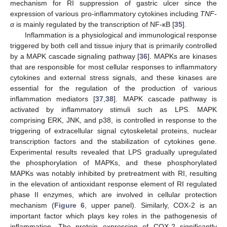
mechanism for RI suppression of gastric ulcer since the
expression of various pro-inflammatory cytokines including
TNF-
α
is mainly regulated by the transcription of NF-κB [
35
].
Inflammation is a physiological and immunological response
triggered by both cell and tissue injury that is primarily controlled
by a MAPK cascade signaling pathway [
36
]. MAPKs are kinases
that are responsible for most cellular responses to inflammatory
cytokines and external stress signals, and these kinases are
essential for the regulation of the production of various
inflammation mediators [
37
,
38
]. MAPK cascade pathway is
activated by inflammatory stimuli such as LPS. MAPK
comprising ERK, JNK, and p38, is controlled in response to the
triggering of extracellular signal cytoskeletal proteins, nuclear
transcription factors and the stabilization of cytokines gene.
Experimental results revealed that LPS gradually upregulated
the phosphorylation of MAPKs, and these phosphorylated
MAPKs was notably inhibited by pretreatment with RI, resulting
in the elevation of antioxidant response element of RI regulated
phase II enzymes, which are involved in cellular protection
mechanism (
Figure 6
, upper panel). Similarly, COX-2 is an
important factor which plays key roles in the pathogenesis of
inflammation. The protein expression of COX-2 significantly