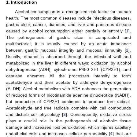
1. Introduction
Alcohol consumption is a recognized risk factor for human
health. The most common diseases include infectious diseases,
gastric ulcer, cancer, diabetes, and liver and pancreas disease
caused by alcohol consumption either partially or entirely [
1
].
The pathogenesis of gastric ulcer is complicated and
multifactorial; it is usually caused by an acute imbalance
between gastric mucosal integrity and mucosal immunity [
2
].
Usually, ethanol is absorbed through the intestinal wall and
metabolized in the liver in different ways: oxidation by alcohol
dehydrogenase (ADH), cytochrome P450 2E1 (CYP2E1), and
catalase enzymes. All the processes intensify to form
acetaldehyde and then acetate by aldehyde dehydrogenase
(ALDH). Alcohol metabolism with ADH enhances the generation
of reduced forms of nicotinamide adenine dinucleotide (NADH),
but production of CYP2E1 continues to produce free radical.
Acetaldehyde and free radicals combine with cell compounds
and disturb cell physiology [
3
]. Consequently, oxidative stress
plays a crucial role in the pathogenesis of alcoholic tissue
damage and increases lipid peroxidation, which injures capillary
endothelial cells and increases cellular permeability [
4
] that are