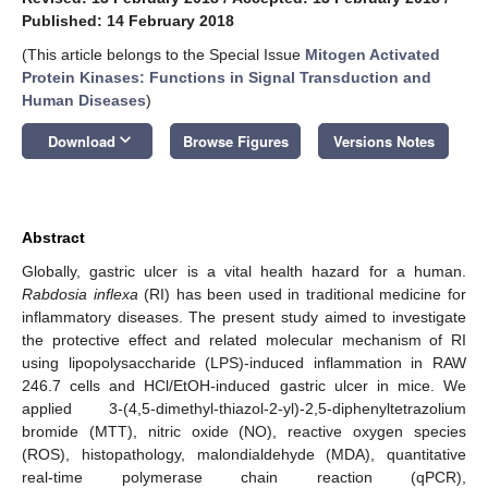
Published: 14 February 2018
(This article belongs to the Special Issue
Mitogen Activated
Protein Kinases: Functions in Signal Transduction and
Human Diseases
)
keyboard_arrow_down
Download
Browse Figures
Versions Notes
Abstract
Globally, gastric ulcer is a vital health hazard for a human.
Rabdosia inflexa
(RI) has been used in traditional medicine for
inflammatory diseases. The present study aimed to investigate
the protective effect and related molecular mechanism of RI
using lipopolysaccharide (LPS)-induced inflammation in RAW
246.7 cells and HCl/EtOH-induced gastric ulcer in mice. We
applied 3-(4,5-dimethyl-thiazol-2-yl)-2,5-diphenyltetrazolium
bromide (MTT), nitric oxide (NO), reactive oxygen species
(ROS), histopathology, malondialdehyde (MDA), quantitative
real-time polymerase chain reaction (qPCR),