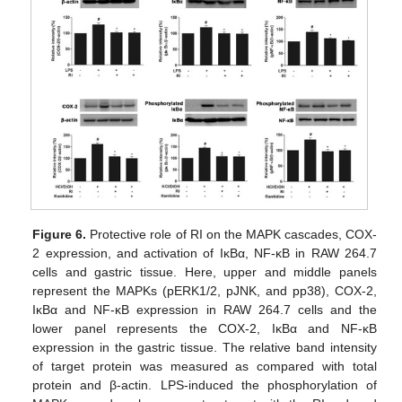
Figure 6.
Protective role of RI on the MAPK cascades, COX-
2 expression, and activation of IκBα, NF-κB in RAW 264.7
cells and gastric tissue. Here, upper and middle panels
represent the MAPKs (pERK1/2, pJNK, and pp38), COX-2,
IκBα and NF-κB expression in RAW 264.7 cells and the
lower panel represents the COX-2, IκBα and NF-κB
expression in the gastric tissue. The relative band intensity
of target protein was measured as compared with total
protein and β-actin. LPS-induced the phosphorylation of