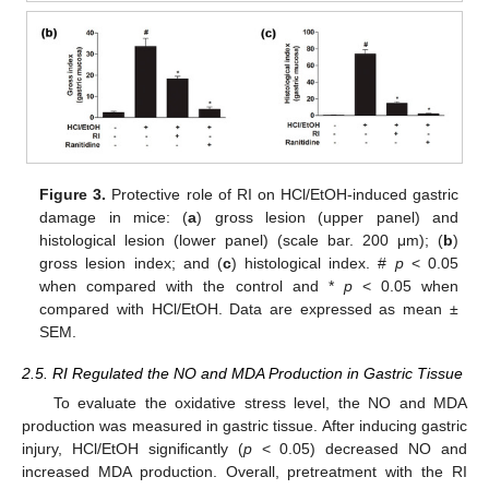
Figure 3.
Protective role of RI on HCl/EtOH-induced gastric
damage in mice: (
a
) gross lesion (upper panel) and
histological lesion (lower panel) (scale bar. 200 μm); (
b
)
gross lesion index; and (
c
) histological index. #
p
< 0.05
when compared with the control and *
p
< 0.05 when
compared with HCl/EtOH. Data are expressed as mean ±
SEM.
2.5. RI Regulated the NO and MDA Production in Gastric Tissue
To evaluate the oxidative stress level, the NO and MDA
production was measured in gastric tissue. After inducing gastric
injury, HCl/EtOH significantly (
p
< 0.05) decreased NO and
increased MDA production. Overall, pretreatment with the RI