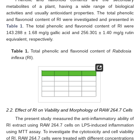
metabolites of a plant, having a wide range of biological
activities and usually antioxidant properties. The total phenolic
and flavonoid content of RI were investigated and presented in
Table 1
. The total phenolic and flavonoid content of RI were
143.288 ± 1.68 mg/g gallic acid and 256.301 ± 1.40 mg/g rutin
equivalent, respectively.
Table 1.
Total phenolic and flavonoid content of
Rabdosia
inflexa
(RI).
2.2. Effect of RI on Viability and Morphology of RAW 264.7 Cells
The present study measured the anti-inflammatory ability of
RI extract using RAW 264.7 cells on LPS-induced inflammation
using MTT assay. To investigate the cytotoxicity and cell viability
of RI, RAW 264.7 cells were treated with different concentrations