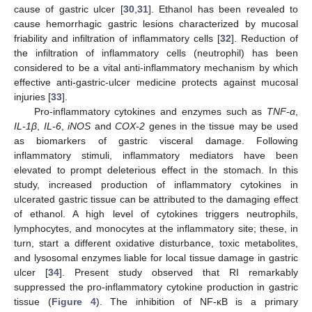
cause of gastric ulcer [
30
,
31
]. Ethanol has been revealed to
cause hemorrhagic gastric lesions characterized by mucosal
friability and infiltration of inflammatory cells [
32
]. Reduction of
the infiltration of inflammatory cells (neutrophil) has been
considered to be a vital anti-inflammatory mechanism by which
effective anti-gastric-ulcer medicine protects against mucosal
injuries [
33
].
Pro-inflammatory cytokines and enzymes such as
TNF-α
,
IL-1β
,
IL-6
,
iNOS
and
COX-2
genes in the tissue may be used
as biomarkers of gastric visceral damage. Following
inflammatory stimuli, inflammatory mediators have been
elevated to prompt deleterious effect in the stomach. In this
study, increased production of inflammatory cytokines in
ulcerated gastric tissue can be attributed to the damaging effect
of ethanol. A high level of cytokines triggers neutrophils,
lymphocytes, and monocytes at the inflammatory site; these, in
turn, start a different oxidative disturbance, toxic metabolites,
and lysosomal enzymes liable for local tissue damage in gastric
ulcer [
34
]. Present study observed that RI remarkably
suppressed the pro-inflammatory cytokine production in gastric
tissue (
Figure 4
). The inhibition of NF-κB is a primary