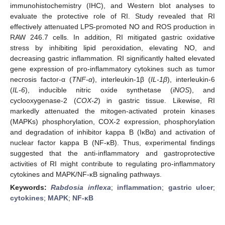
immunohistochemistry (IHC), and Western blot analyses to
evaluate the protective role of RI. Study revealed that RI
effectively attenuated LPS-promoted NO and ROS production in
RAW 246.7 cells. In addition, RI mitigated gastric oxidative
stress by inhibiting lipid peroxidation, elevating NO, and
decreasing gastric inflammation. RI significantly halted elevated
gene expression of pro-inflammatory cytokines such as tumor
necrosis factor-α (
TNF-α
), interleukin-1β (
IL-1β
), interleukin-6
(
IL-6
), inducible nitric oxide synthetase (
iNOS
), and
cyclooxygenase-2 (
COX-2
) in gastric tissue. Likewise, RI
markedly attenuated the mitogen-activated protein kinases
(MAPKs) phosphorylation, COX-2 expression, phosphorylation
and degradation of inhibitor kappa B (IκBα) and activation of
nuclear factor kappa B (NF-κB). Thus, experimental findings
suggested that the anti-inflammatory and gastroprotective
activities of RI might contribute to regulating pro-inflammatory
cytokines and MAPK/NF-κB signaling pathways.
Keywords:
Rabdosia inflexa
;
inflammation
;
gastric ulcer
;
cytokines
;
MAPK
;
NF-κB