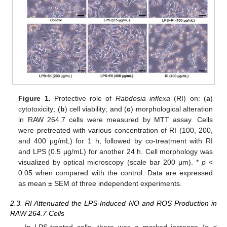
Figure 1.
Protective role of
Rabdosia inflexa
(RI) on: (
a
)
cytotoxicity; (
b
) cell viability; and (
c
) morphological alteration
in RAW 264.7 cells were measured by MTT assay. Cells
were pretreated with various concentration of RI (100, 200,
and 400 μg/mL) for 1 h, followed by co-treatment with RI
and LPS (0.5 μg/mL) for another 24 h. Cell morphology was
visualized by optical microscopy (scale bar 200 μm). *
p
<
0.05 when compared with the control. Data are expressed
as mean ± SEM of three independent experiments.
2.3. RI Attenuated the LPS-Induced NO and ROS Production in
RAW 264.7 Cells
In LPS-treated cells, there was a marked increase (
p
<