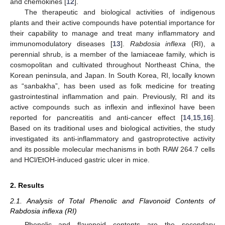
and chemokines [
12
].
The therapeutic and biological activities of indigenous
plants and their active compounds have potential importance for
their capability to manage and treat many inflammatory and
immunomodulatory diseases [
13
].
Rabdosia inflexa
(RI), a
perennial shrub, is a member of the lamiaceae family, which is
cosmopolitan and cultivated throughout Northeast China, the
Korean peninsula, and Japan. In South Korea, RI, locally known
as “sanbakha”, has been used as folk medicine for treating
gastrointestinal inflammation and pain. Previously, RI and its
active compounds such as inflexin and inflexinol have been
reported for pancreatitis and anti-cancer effect [
14
,
15
,
16
].
Based on its traditional uses and biological activities, the study
investigated its anti-inflammatory and gastroprotective activity
and its possible molecular mechanisms in both RAW 264.7 cells
and HCl/EtOH-induced gastric ulcer in mice.
2. Results
2.1. Analysis of Total Phenolic and Flavonoid Contents of
Rabdosia inflexa (RI)
Phenolic and flavonoid contents are the secondary