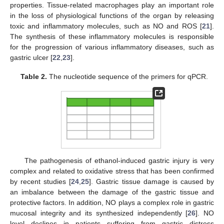
properties. Tissue-related macrophages play an important role
in the loss of physiological functions of the organ by releasing
toxic and inflammatory molecules, such as NO and ROS [
21
].
The synthesis of these inflammatory molecules is responsible
for the progression of various inflammatory diseases, such as
gastric ulcer [
22
,
23
].
Table 2.
The nucleotide sequence of the primers for qPCR.
The pathogenesis of ethanol-induced gastric injury is very
complex and related to oxidative stress that has been confirmed
by recent studies [
24
,
25
]. Gastric tissue damage is caused by
an imbalance between the damage of the gastric tissue and
protective factors. In addition, NO plays a complex role in gastric
mucosal integrity and its synthesized independently [
26
]. NO
level declines in patients suffering from gastric distress