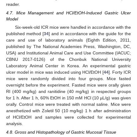
reader.
4.7. Mice Management and HCl/EtOH-Induced Gastric Ulcer
Model
Six-week-old ICR mice were handled in accordance with the
published method [
34
] and in accordance with the guide for the
care and use of laboratory animals (Eighth Edition, 2011,
published by The National Academies Press, Washington, DC,
USA) and Institutional Animal Care and Use Committee (IACUC;
CBNU 2017-0126) of the Chonbuk National University
Laboratory Animal Center in Korea. An experimental gastric
ulcer model in mice was induced using HCl/EtOH [
44
]. Forty ICR
mice were randomly divided into four groups. Mice fasted
overnight before the experiment. Fasted mice were orally given
RI (400 mg/kg) and ranitidine (40 mg/kg) in respected groups
for 1 h. After 1 h, 60% EtOH in 150 mM HCl (10 µL/g) was given
orally. Control mice were treated with normal saline. Mice were
anesthetized with Zoletil 50 (10 mg/kg) 1 h after administration
of HCl/EtOH and samples were collected for experimental
analysis.
4.8. Gross and Histopathology of Gastric Mucosal Tissue