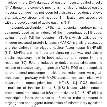
involved in the DNA damage of gastric mucosal epithelial cells
[
5
]. Although the complete mechanism of alcohol-induced gastric
mucosal damage has not been fully disclosed, evidence shows
that oxidative stress and neutrophil infiltration are associated
with the development of acute gastritis [
6
,
7
].
Lipopolysaccharide (LPS), a bacterial endotoxin, is
commonly used as an inducer of the macrophage cell lineage,
acting through Toll-like receptor 4 (TLR4), which activates the
mitogen-activated protein kinases (MAPKs) signaling cascades
and the pathway that triggers nuclear factor kappa B (NF-κB)
[
8
,
9
]. MAPKs are the important signaling pathway and play a
crucial regulatory role in both adapted and innate immune
response [
10
]. Ethanol-induced oxidative stress stimulates the
release of reactive oxygen species (ROS). ROS are recognized
as the second messenger to initiate the redox-sensitive signal-
transduction pathway with MAPK cascade and are linked with
downstream transcription factor: NF-κB [
11
]. ROS mediate
stimulation of inhibitor kappa B (IκB) kinase, which induces
proteasomal breakdown of IκBα and activates NF-κB. NF-κB is a
transcription factor that binds to κ-β motifs in the promoters of
target genes and triggers transcription of inflammatory cytokines