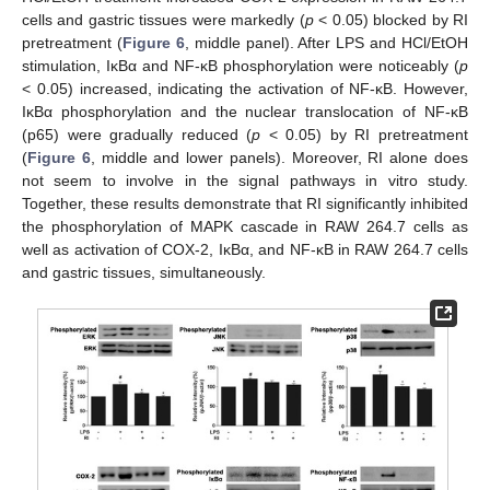
cells and gastric tissues were markedly (
p
< 0.05) blocked by RI
pretreatment (
Figure 6
, middle panel). After LPS and HCl/EtOH
stimulation, IκBα and NF-κB phosphorylation were noticeably (
p
< 0.05) increased, indicating the activation of NF-κB. However,
IκBα phosphorylation and the nuclear translocation of NF-κB
(p65) were gradually reduced (
p
< 0.05) by RI pretreatment
(
Figure 6
, middle and lower panels). Moreover, RI alone does
not seem to involve in the signal pathways in vitro study.
Together, these results demonstrate that RI significantly inhibited
the phosphorylation of MAPK cascade in RAW 264.7 cells as
well as activation of COX-2, IκBα, and NF-κB in RAW 264.7 cells
and gastric tissues, simultaneously.