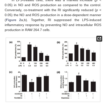
0.05) in NO and ROS production as compared to the control.
Conversely, co-treatment with the RI significantly reduced (
p
<
0.05) the NO and ROS production in a dose-dependent manner
(
Figure 2
a,b). Together, RI suppressed the LPS-induced
inflammatory response by preventing NO and intracellular ROS
production in RAW 264.7 cells.