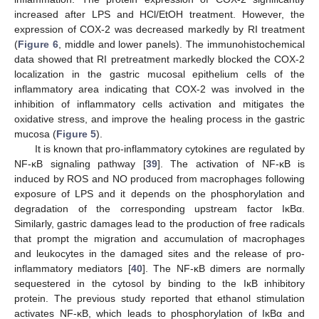
increased after LPS and HCl/EtOH treatment. However, the
expression of COX-2 was decreased markedly by RI treatment
(
Figure 6
, middle and lower panels). The immunohistochemical
data showed that RI pretreatment markedly blocked the COX-2
localization in the gastric mucosal epithelium cells of the
inflammatory area indicating that COX-2 was involved in the
inhibition of inflammatory cells activation and mitigates the
oxidative stress, and improve the healing process in the gastric
mucosa (
Figure 5
).
It is known that pro-inflammatory cytokines are regulated by
NF-κB signaling pathway [
39
]. The activation of NF-κB is
induced by ROS and NO produced from macrophages following
exposure of LPS and it depends on the phosphorylation and
degradation of the corresponding upstream factor IκBα.
Similarly, gastric damages lead to the production of free radicals
that prompt the migration and accumulation of macrophages
and leukocytes in the damaged sites and the release of pro-
inflammatory mediators [
40
]. The NF-κB dimers are normally
sequestered in the cytosol by binding to the IκB inhibitory
protein. The previous study reported that ethanol stimulation
activates NF-κB, which leads to phosphorylation of IκBα and