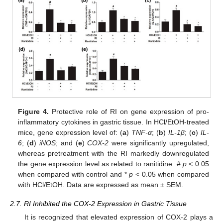
Figure 4.
Protective role of RI on gene expression of pro-
inflammatory cytokines in gastric tissue. In HCl/EtOH-treated
mice, gene expression level of: (
a
)
TNF-α
; (
b
)
IL-1β
; (
c
)
IL-
6
; (
d
)
iNOS
; and (
e
)
COX-2
were significantly upregulated,
whereas pretreatment with the RI markedly downregulated
the gene expression level as related to ranitidine. #
p
< 0.05
when compared with control and *
p
< 0.05 when compared
with HCl/EtOH. Data are expressed as mean ± SEM.
2.7. RI Inhibited the COX-2 Expression in Gastric Tissue
It is recognized that elevated expression of COX-2 plays a