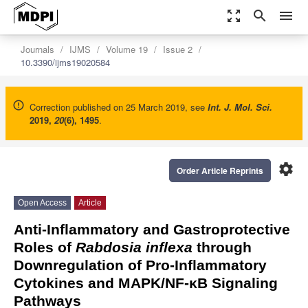
zoom_out_map
search
menu
Journals
IJMS
Volume 19
Issue 2
10.3390/ijms19020584
Correction published on 25 March 2019, see
Int. J. Mol. Sci.
2019
,
20
(6), 1495
.
settings
Order Article Reprints
Open Access
Article
Anti-Inflammatory and Gastroprotective
Roles of
Rabdosia inflexa
through
Downregulation of Pro-Inflammatory
Cytokines and MAPK/NF-κB Signaling
Pathways