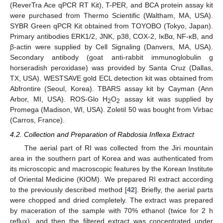
(ReverTra Ace qPCR RT Kit), T-PER, and BCA protein assay kit
were purchased from Thermo Scientific (Waltham, MA, USA).
SYBR Green qPCR Kit obtained from TOYOBO (Tokyo, Japan).
Primary antibodies ERK1/2, JNK, p38, COX-2, IκBα, NF-κB, and
β-actin were supplied by Cell Signaling (Danvers, MA, USA).
Secondary antibody (goat anti-rabbit immunoglobulin g
horseradish peroxidase) was provided by Santa Cruz (Dallas,
TX, USA). WESTSAVE gold ECL detection kit was obtained from
Abfrontire (Seoul, Korea). TBARS assay kit by Cayman (Ann
Arbor, MI, USA). ROS-Glo H
O
assay kit was supplied by
2
2
Promega (Madison, WI, USA). Zoletil 50 was bought from Virbac
(Carros, France).
4.2. Collection and Preparation of Rabdosia Inflexa Extract
The aerial part of RI was collected from the Jiri mountain
area in the southern part of Korea and was authenticated from
its microscopic and macroscopic features by the Korean Institute
of Oriental Medicine (KIOM). We prepared RI extract according
to the previously described method [
42
]. Briefly, the aerial parts
were chopped and dried completely. The extract was prepared
by maceration of the sample with 70% ethanol (twice for 2 h
reflux), and then the filtered extract was concentrated under