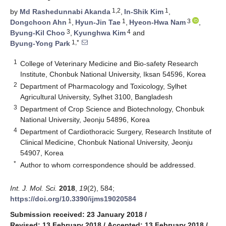
1,2
1
by
Md Rashedunnabi Akanda
,
In-Shik Kim
,
1
1
3
Dongchoon Ahn
,
Hyun-Jin Tae
,
Hyeon-Hwa Nam
,
3
4
Byung-Kil Choo
,
Kyunghwa Kim
and
1,*
Byung-Yong Park
1
College of Veterinary Medicine and Bio-safety Research
Institute, Chonbuk National University, Iksan 54596, Korea
2
Department of Pharmacology and Toxicology, Sylhet
Agricultural University, Sylhet 3100, Bangladesh
3
Department of Crop Science and Biotechnology, Chonbuk
National University, Jeonju 54896, Korea
4
Department of Cardiothoracic Surgery, Research Institute of
Clinical Medicine, Chonbuk National University, Jeonju
54907, Korea
*
Author to whom correspondence should be addressed.
Int. J. Mol. Sci.
2018
,
19
(2), 584;
https://doi.org/10.3390/ijms19020584
Submission received: 23 January 2018
/
Revised: 13 February 2018
/
Accepted: 13 February 2018
/