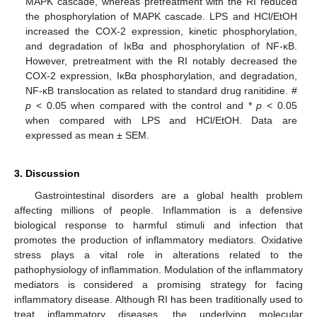
MAPK cascade, whereas pretreatment with the RI reduced
the phosphorylation of MAPK cascade. LPS and HCl/EtOH
increased the COX-2 expression, kinetic phosphorylation,
and degradation of IκBα and phosphorylation of NF-κB.
However, pretreatment with the RI notably decreased the
COX-2 expression, IκBα phosphorylation, and degradation,
NF-κB translocation as related to standard drug ranitidine. #
p
< 0.05 when compared with the control and *
p
< 0.05
when compared with LPS and HCl/EtOH. Data are
expressed as mean ± SEM.
3. Discussion
Gastrointestinal disorders are a global health problem
affecting millions of people. Inflammation is a defensive
biological response to harmful stimuli and infection that
promotes the production of inflammatory mediators. Oxidative
stress plays a vital role in alterations related to the
pathophysiology of inflammation. Modulation of the inflammatory
mediators is considered a promising strategy for facing
inflammatory disease. Although RI has been traditionally used to
treat inflammatory diseases, the underlying molecular