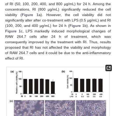
of RI (50, 100, 200, 400, and 800 µg/mL) for 24 h. Among the
concentrations, RI (800 µg/mL) significantly reduced the cell
viability (
Figure 1
a). However, the cell viability did not
significantly alter after co-treatment with LPS (0.5 µg/mL) and RI
(100, 200, and 400 µg/mL) for 24 h (
Figure 1
b). As shown in
Figure 1
c, LPS markedly induced morphological changes of
RAW 264.7 cells after 24 h of treatment, which was
consequently improved by the treatment with RI. Thus, results
proposed that RI has not affected the viability and morphology
of RAW 264.7 cells and it could be due to the anti-inflammatory
effect of RI.