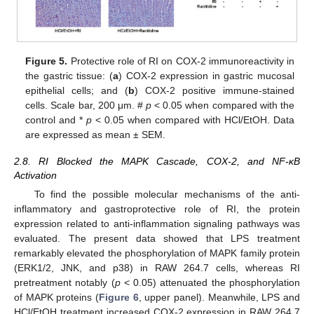
Figure 5.
Protective role of RI on COX-2 immunoreactivity in
the gastric tissue: (
a
) COX-2 expression in gastric mucosal
epithelial cells; and (
b
) COX-2 positive immune-stained
cells. Scale bar, 200 μm. #
p
< 0.05 when compared with the
control and *
p
< 0.05 when compared with HCl/EtOH. Data
are expressed as mean ± SEM.
2.8. RI Blocked the MAPK Cascade, COX-2, and NF-κB
Activation
To find the possible molecular mechanisms of the anti-
inflammatory and gastroprotective role of RI, the protein
expression related to anti-inflammation signaling pathways was
evaluated. The present data showed that LPS treatment
remarkably elevated the phosphorylation of MAPK family protein
(ERK1/2, JNK, and p38) in RAW 264.7 cells, whereas RI
pretreatment notably (
p
< 0.05) attenuated the phosphorylation
of MAPK proteins (
Figure 6
, upper panel). Meanwhile, LPS and
HCl/EtOH treatment increased COX-2 expression in RAW 264.7