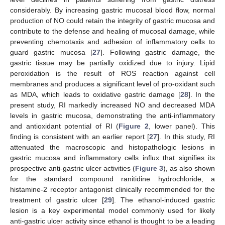
considerably. By increasing gastric mucosal blood flow, normal
production of NO could retain the integrity of gastric mucosa and
contribute to the defense and healing of mucosal damage, while
preventing chemotaxis and adhesion of inflammatory cells to
guard gastric mucosa [
27
]. Following gastric damage, the
gastric tissue may be partially oxidized due to injury. Lipid
peroxidation is the result of ROS reaction against cell
membranes and produces a significant level of pro-oxidant such
as MDA, which leads to oxidative gastric damage [
28
]. In the
present study, RI markedly increased NO and decreased MDA
levels in gastric mucosa, demonstrating the anti-inflammatory
and antioxidant potential of RI (
Figure 2
, lower panel). This
finding is consistent with an earlier report [
27
]. In this study, RI
attenuated the macroscopic and histopathologic lesions in
gastric mucosa and inflammatory cells influx that signifies its
prospective anti-gastric ulcer activities (
Figure 3
), as also shown
for the standard compound ranitidine hydrochloride, a
histamine-2 receptor antagonist clinically recommended for the
treatment of gastric ulcer [
29
]. The ethanol-induced gastric
lesion is a key experimental model commonly used for likely
anti-gastric ulcer activity since ethanol is thought to be a leading