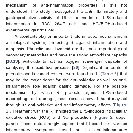
mechanism of anti-inflammation properties is still not
understood. The study investigated the anti-inflammatory and
gastroprotective activity of RI in a model of LPS-induced
inflammation in RAW 264.7 cells and HCl/EtOH-induced
experimental gastric ulcer.
Antioxidants play an important role in redox mechanisms in
a biological system, protecting it against inflammation and
apoptosis. Phenolic and flavonoid are the most important plant
secondary metabolites and have the strong antioxidant capacity
[
18
,
19
]. Antioxidants act as oxygen scavenger capable of
catalyzing the oxidative process [
20
]. Significant amounts of
phenolic and flavonoid content were found in RI (
Table 2
) that
may be the major donor for the anti-oxidative as well as anti-
inflammatory role against gastric damage. For the possible
mechanism by which RI protects against LPS-induced
macrophage cell damage, these results showed that it may act
through its anti-oxidative and anti-inflammatory effects (
Figure
1
). Treatment with the RI inhibited the LPS-induced intracellular
oxidative stress (ROS) and NO production (
Figure 2
, upper
panel). These data strongly suggest that RI could cure various
inflammatory symptoms based on its anti-inflammatory