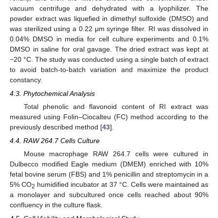
vacuum centrifuge and dehydrated with a lyophilizer. The
powder extract was liquefied in dimethyl sulfoxide (DMSO) and
was sterilized using a 0.22 μm syringe filter. RI was dissolved in
0.04% DMSO in media for cell culture experiments and 0.1%
DMSO in saline for oral gavage. The dried extract was kept at
−20 °C. The study was conducted using a single batch of extract
to avoid batch-to-batch variation and maximize the product
constancy.
4.3. Phytochemical Analysis
Total phenolic and flavonoid content of RI extract was
measured using Folin–Ciocalteu (FC) method according to the
12. May
13. May
14. May
15. May
16. May
17. May
18. May
19. May
20. May
22. May
23. May
24. May
25. May
26. May
27. May
28. May
29. May
30. May
1. Jun
2. Jun
3. Jun
4. Jun
5. Jun
6. Jun
7. Jun
8. Jun
9. Jun
11. Jun
12. Jun
13. Jun
14. Jun
15. Jun
16. Jun
17. Jun
18. Jun
19. Jun
21. Jun
22. Jun
23. Jun
24. Jun
25. Jun
26. Jun
27. Jun
28. Jun
29. Jun
1. Jul
2. Jul
3. Jul
4. Jul
5. Jul
6. Jul
7. Jul
8. Jul
9. Jul
11. Jul
12. Jul
13. Jul
14. Jul
15. Jul
16. Jul
17. Jul
18. Jul
19. Jul
21. Jul
22. Jul
23. Jul
24. Jul
25. Jul
26. Jul
27. Jul
28. Jul
29. Jul
31. Jul
1. Aug
2. Aug
3. Aug
4. Aug
5. Aug
6. Aug
7. Aug
8. Aug
previously described method [
43
].
4.4. RAW 264.7 Cells Culture
Mouse macrophage RAW 264.7 cells were cultured in
Dulbecco modified Eagle medium (DMEM) enriched with 10%
fetal bovine serum (FBS) and 1% penicillin and streptomycin in a
5% CO
humidified incubator at 37 °C. Cells were maintained as
2
a monolayer and subcultured once cells reached about 90%
confluency in the culture flask.