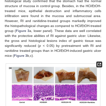
histological study confirmed that the stomach had the normal
structure of mucosa in control group. Besides, in the HCl/EtOH-
treated mice, epithelial destruction and inflammatory cells
infiltration were found in the mucosa and submucosal area.
However, RI and ranitidine-treated groups markedly improved
the histopathological changes as compared to HCl/EtOH-treated
group (
Figure 3
a, lower panel). These data are well correlated
with the protective abilities of RI against gastric ulcer. Likewise,
the gross and histological lesions index of gastric tissue was
significantly reduced (
p
< 0.05) by pretreatment with RI and
ranitidine treated groups than in HCl/EtOH-induced gastric ulcer
mice (
Figure 3
b,c).