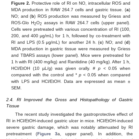
Figure 2.
Protective role of RI on NO, intracellular ROS and
MDA production in RAW 264.7 cells and gastric tissue. (
a
)
NO; and (
b
) ROS production was measured by Griess and
ROS-Glo H
O
assays in RAW 264.7 cells (upper panel).
2
2
Cells were pretreated with various concentration of RI (100,
200, and 400 μg/mL) for 1 h, followed by co-treatment with
RI and LPS (0.5 μg/mL) for another 24 h. (
c
) NO; and (
d
)
MDA production in gastric tissue were measured by Griess
and TBARS assays (lower panel). Mice were pretreated for
1 h with RI (400 mg/kg) and Ranitidine (40 mg/kg). After 1 h,
HCl/EtOH (10 µL/g) was given orally. #
p
< 0.05 when
compared with the control and *
p
< 0.05 when compared
with LPS and HCl/EtOH. Data are expressed as mean ±
SEM.
2.4. RI Improved the Gross and Histopathology of Gastric
Tissue
The recent study investigated the gastroprotective effect of
RI in HCl/EtOH-induced gastric ulcer in mice. HCl/EtOH-induced
severe gastric damage, which was notably attenuated by RI
pretreatment (
Figure 3
a, upper panel). In addition, the