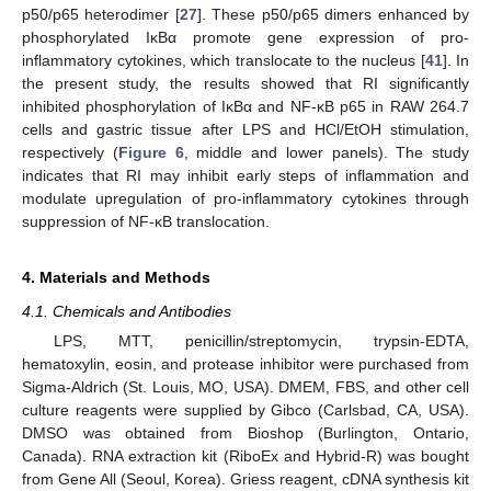
p50/p65 heterodimer [
27
]. These p50/p65 dimers enhanced by
phosphorylated IκBα promote gene expression of pro-
inflammatory cytokines, which translocate to the nucleus [
41
]. In
the present study, the results showed that RI significantly
inhibited phosphorylation of IκBα and NF-κB p65 in RAW 264.7
cells and gastric tissue after LPS and HCl/EtOH stimulation,
respectively (
Figure 6
, middle and lower panels). The study
indicates that RI may inhibit early steps of inflammation and
modulate upregulation of pro-inflammatory cytokines through
suppression of NF-κB translocation.
4. Materials and Methods
4.1. Chemicals and Antibodies
LPS, MTT, penicillin/streptomycin, trypsin-EDTA,
hematoxylin, eosin, and protease inhibitor were purchased from
Sigma-Aldrich (St. Louis, MO, USA). DMEM, FBS, and other cell
culture reagents were supplied by Gibco (Carlsbad, CA, USA).
DMSO was obtained from Bioshop (Burlington, Ontario,
Canada). RNA extraction kit (RiboEx and Hybrid-R) was bought
from Gene All (Seoul, Korea). Griess reagent, cDNA synthesis kit