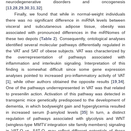
neurodegenerative disorders and oncogenesis
[
13
,
28
,
29
,
30
,
31
,
32
].
Finally, we found that while in normal-weight individuals
there was no significant difference in miRNA levels between
visceral and subcutaneous adipose tissue, obesity was
associated with pronounced differences in the miRNomes of
these two depots (
Table 2
). Consequently, ontological analyses
identified several molecular pathways differentially regulated in
the VAT and SAT of obese subjects. VAT was characterized by
the overrepresentation of pathways associated with
inflammation and interleukin signaling. Interpretation of this
finding is somewhat difficult since some gene expression
analyses pointed to increased pro-inflammatory activity of VAT
[
1
], while other authors obtained the opposite results [
19
,
34
].
One of the pathways underrepresented in VAT was that related
to presenilin action. Activation of this pathway was detected in
transgenic mice genetically predisposed to the development of
dementia, in which bodyweight gain and hyperglycemia resulted
in increased serum β-amyloid levels [
35
] In turn, a distinct
regulation of pathways associated with glycolysis and WNT
(wingless-type MMTV integration site family members) signaling
in VAT-O vs. SAT-O, may reflect different potentials of these