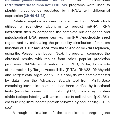
(
http://mirtarbase.mbc.nctu.edu.tw
) programs were used to
identify target genes regulated by miRNAs with differential
expression [
39
,
40
,
41
,
42
].
Putative target genes were first identified by miRWalk which
utilizes a restrictive algorithm to predict mRNA-miRNA
interaction sites by comparing the complete nuclear genes and
mitochondrial DNA sequences with miRNA 7-nucleotide seed
region and by calculating the probability distribution of random
matches of a subsequence from the 5′ end of miRNA sequence,
using the Poisson distribution. Next, the program compared the
obtained results with results from other popular prediction
programs: DIANA-microT, miRanda, miRDB, PicTar, Probability
of Interaction by Target Accessibility (PITA), RNA22, RNAhybrid
and TargetScan/TargetScanS. This analysis was complemented
by data from the Advanced Search tool from MirTarBase
containing interaction sites that had been verified by functional
tests (reporter assay, immunoblot, qPCR, microarray, protein
stable isotope labeling with amino acids in cell culture (pSILAC),
cross-linking immunoprecipitation followed by sequencing (CLIP-
seq)).
A rough estimation of the direction of target gene