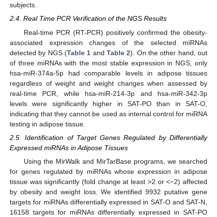
subjects.
2.4. Real Time PCR Verification of the NGS Results
Real-time PCR (RT-PCR) positively confirmed the obesity-
associated expression changes of the selected miRNAs
detected by NGS (
Table 1
and
Table 2
). On the other hand, out
of three miRNAs with the most stable expression in NGS, only
hsa-miR-374a-5p had comparable levels in adipose tissues
regardless of weight and weight changes when assessed by
real-time PCR, while hsa-miR-214-3p and hsa-miR-342-3p
levels were significantly higher in SAT-PO than in SAT-O,
indicating that they cannot be used as internal control for miRNA
testing in adipose tissue.
2.5. Identification of Target Genes Regulated by Differentially
Expressed miRNAs in Adipose Tissues
Using the MirWalk and MirTarBase programs, we searched
for genes regulated by miRNAs whose expression in adipose
tissue was significantly (fold change at least >2 or <−2) affected
by obesity and weight loss. We identified 9932 putative gene
targets for miRNAs differentially expressed in SAT-O and SAT-N,
16158 targets for miRNAs differentially expressed in SAT-PO