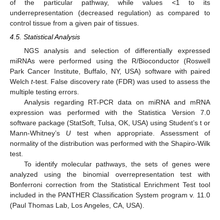
of the particular pathway, while values <1 to its
underrepresentation (decreased regulation) as compared to
control tissue from a given pair of tissues.
4.5. Statistical Analysis
NGS analysis and selection of differentially expressed
miRNAs were performed using the R/Bioconductor (Roswell
Park Cancer Institute, Buffalo, NY, USA) software with paired
Welch
t
-test. False discovery rate (FDR) was used to assess the
multiple testing errors.
Analysis regarding RT-PCR data on miRNA and mRNA
expression was performed with the Statistica Version 7.0
software package (StatSoft, Tulsa, OK, USA) using Student’s t or
Mann-Whitney’s
U
test when appropriate. Assessment of
normality of the distribution was performed with the Shapiro-Wilk
test.
To identify molecular pathways, the sets of genes were
analyzed using the binomial overrepresentation test with
Bonferroni correction from the Statistical Enrichment Test tool
included in the PANTHER Classification System program v. 11.0
(Paul Thomas Lab, Los Angeles, CA, USA).