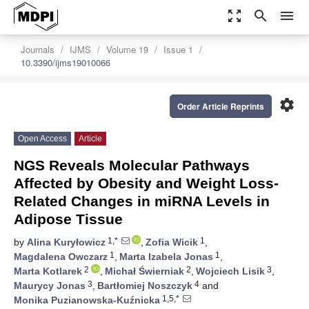
zoom_out_map
search
menu
Journals
IJMS
Volume 19
Issue 1
10.3390/ijms19010066
settings
Order Article Reprints
Open Access
Article
NGS Reveals Molecular Pathways
Affected by Obesity and Weight Loss-
Related Changes in miRNA Levels in
Adipose Tissue
1,*
1
by
Alina Kuryłowicz
,
Zofia Wicik
,
1
1
Magdalena Owczarz
,
Marta Izabela Jonas
,
2
2
3
Marta Kotlarek
,
Michał Świerniak
,
Wojciech Lisik
,
3
4
Maurycy Jonas
,
Bartłomiej Noszczyk
and
1,5,*
Monika Puzianowska-Kuźnicka