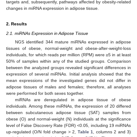
targets and, subsequently, pathways affected by obesity-related
changes in miRNA expression in adipose tissue.
2. Results
2.1. miRNAs Expression in Adipose Tissue
NGS identified 344 mature miRNAs expressed in adipose
tissues of obese, normal-weight and obese-after-weight-loss
individuals, for which reads per million (RPM) were ≥5 in at least
50% of samples within any of the studied groups. Comparison
between the analyzed groups revealed significant differences in
expression of several miRNAs. Initial analysis showed that the
mean expressions of the investigated genes did not differ in
adipose tissues of males and females; therefore, all analyses
were performed for both sexes together.
miRNAs are deregulated in adipose tissue of obese
individuals. Among these miRNAs, the expression of 20 differed
between subcutaneous adipose tissue (SAT) samples from
obese (O) and normal-weight (N) individuals at the significance
level of False Discovery Rate (FDR) <0.05, including 19 miRNAs
up-regulated (O/N fold change > 2,
Table 1
, columns 2 and 3)