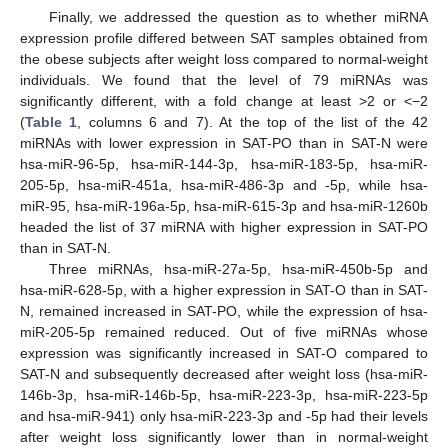
Finally, we addressed the question as to whether miRNA
expression profile differed between SAT samples obtained from
the obese subjects after weight loss compared to normal-weight
individuals. We found that the level of 79 miRNAs was
significantly different, with a fold change at least >2 or <−2
(
Table 1
, columns 6 and 7). At the top of the list of the 42
miRNAs with lower expression in SAT-PO than in SAT-N were
hsa-miR-96-5p, hsa-miR-144-3p, hsa-miR-183-5p, hsa-miR-
205-5p, hsa-miR-451a, hsa-miR-486-3p and -5p, while hsa-
miR-95, hsa-miR-196a-5p, hsa-miR-615-3p and hsa-miR-1260b
headed the list of 37 miRNA with higher expression in SAT-PO
than in SAT-N.
Three miRNAs, hsa-miR-27a-5p, hsa-miR-450b-5p and
hsa-miR-628-5p, with a higher expression in SAT-O than in SAT-
N, remained increased in SAT-PO, while the expression of hsa-
miR-205-5p remained reduced. Out of five miRNAs whose
expression was significantly increased in SAT-O compared to
SAT-N and subsequently decreased after weight loss (hsa-miR-
146b-3p, hsa-miR-146b-5p, hsa-miR-223-3p, hsa-miR-223-5p
and hsa-miR-941) only hsa-miR-223-3p and -5p had their levels
after weight loss significantly lower than in normal-weight