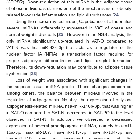
(
APOBR
). Down-regulation of this miRNA in the adipose tissue
of obese individuals clarifies one of the mechanisms of obesity-
related low-grade inflammation and lipid disturbances [
24
].
Using the microarray technique, Capobianco et al. identified
several miRNAs differentially expressed in VAT of obese and
normal-weight individuals [
25
]. However in the NGS analysis, the
only miRNA significantly up-regulated in VAT-O compared to
VAT-N was hsa-miR-424-3p that acts as a regulator of the
nuclear factor IA (NFIA), a transcription factor required for
proper adipocyte differentiation and lipid droplet formation.
Therefore, its down-regulation may contribute to adipose tissue
dysfunction [
26
].
Loss of weight was associated with significant changes in
the adipose tissue miRNA profile. These changes concerned,
among others, the balance between miRNAs involved in the
regulation of adipogenesis. Notably, the expression of only one
adipogenesis-related miRNA, hsa-miR-146b-3p, that was higher
in SAT-O compared to SAT-N, decreased in SAT-PO to the level
observed in SAT-N. In addition, we observed a decreased
expression of several proadipogenic miRNAs, namely hsa-miR-
15a-5p, hsa-miR-107, hsa-miR-143-5p, hsa-miR-194-5p and
hsa-miR-210, and an increased expression of the