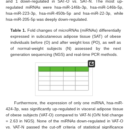
and 1 down-regulated in SAT-O vs. SAT-N. The most up-
regulated miRNAs were hsa-miR-146b-3p, hsa-miR-146b-5p,
hsa-miR-223-3p, hsa-miR-450b-5p and hsa-miR-22-3p, while
hsa-miR-205-5p was deeply down-regulated.
Table 1.
Fold changes of microRNAs (miRNAs) differentially
expressed in subcutaneous adipose tissue (SAT) of obese
individuals before (O) and after weight loss (PO), as well as
of normal-weight subjects (N) assessed by the next
generation sequencing (NGS) and real-time PCR methods.
Furthermore, the expression of only one miRNA, hsa-miR-
424-3p, was significantly up-regulated in visceral adipose tissue
of obese subjects (VAT-O) compared to VAT-N (O/N fold change
= 2.63 in NGS). None of the miRNAs down-regulated in VAT-O
vs. VAT-N passed the cut-off criteria of statistical significance