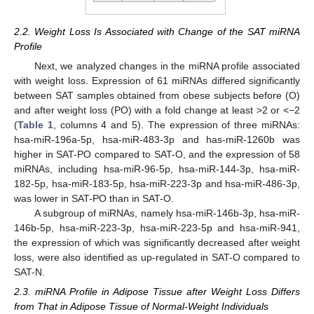
2.2. Weight Loss Is Associated with Change of the SAT miRNA
Profile
Next, we analyzed changes in the miRNA profile associated
with weight loss. Expression of 61 miRNAs differed significantly
between SAT samples obtained from obese subjects before (O)
and after weight loss (PO) with a fold change at least >2 or <−2
(
Table 1
, columns 4 and 5). The expression of three miRNAs:
hsa-miR-196a-5p, hsa-miR-483-3p and has-miR-1260b was
higher in SAT-PO compared to SAT-O, and the expression of 58
miRNAs, including hsa-miR-96-5p, hsa-miR-144-3p, hsa-miR-
182-5p, hsa-miR-183-5p, hsa-miR-223-3p and hsa-miR-486-3p,
was lower in SAT-PO than in SAT-O.
A subgroup of miRNAs, namely hsa-miR-146b-3p, hsa-miR-
146b-5p, hsa-miR-223-3p, hsa-miR-223-5p and hsa-miR-941,
the expression of which was significantly decreased after weight
loss, were also identified as up-regulated in SAT-O compared to
SAT-N.
2.3. miRNA Profile in Adipose Tissue after Weight Loss Differs
from That in Adipose Tissue of Normal-Weight Individuals