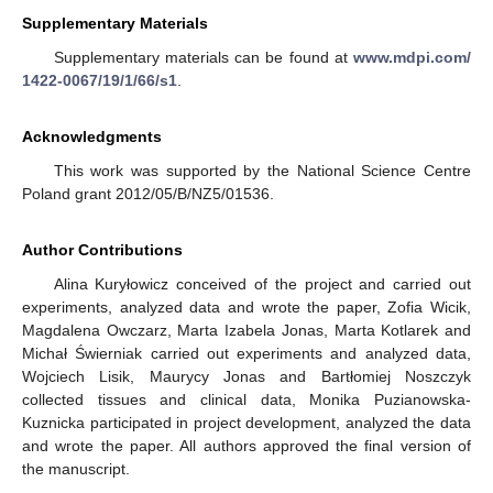
Supplementary Materials
Supplementary materials can be found at
www.mdpi.com/
1422-0067/19/1/66/s1
.
Acknowledgments
This work was supported by the National Science Centre
Poland grant 2012/05/B/NZ5/01536.
Author Contributions
Alina Kuryłowicz conceived of the project and carried out
experiments, analyzed data and wrote the paper, Zofia Wicik,
Magdalena Owczarz, Marta Izabela Jonas, Marta Kotlarek and
Michał Świerniak carried out experiments and analyzed data,
Wojciech Lisik, Maurycy Jonas and Bartłomiej Noszczyk
collected tissues and clinical data, Monika Puzianowska-
Kuznicka participated in project development, analyzed the data
and wrote the paper. All authors approved the final version of
the manuscript.