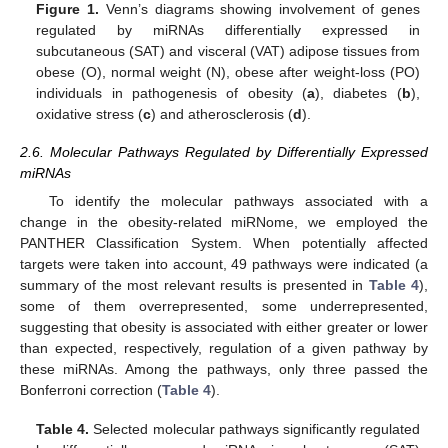
Figure 1.
Venn’s diagrams showing involvement of genes
regulated by miRNAs differentially expressed in
subcutaneous (SAT) and visceral (VAT) adipose tissues from
obese (O), normal weight (N), obese after weight-loss (PO)
individuals in pathogenesis of obesity (
a
), diabetes (
b
),
oxidative stress (
c
) and atherosclerosis (
d
).
2.6. Molecular Pathways Regulated by Differentially Expressed
miRNAs
To identify the molecular pathways associated with a
change in the obesity-related miRNome, we employed the
PANTHER Classification System. When potentially affected
targets were taken into account, 49 pathways were indicated (a
summary of the most relevant results is presented in
Table 4
),
some of them overrepresented, some underrepresented,
suggesting that obesity is associated with either greater or lower
than expected, respectively, regulation of a given pathway by
these miRNAs. Among the pathways, only three passed the
Bonferroni correction (
Table 4
).
Table 4.
Selected molecular pathways significantly regulated