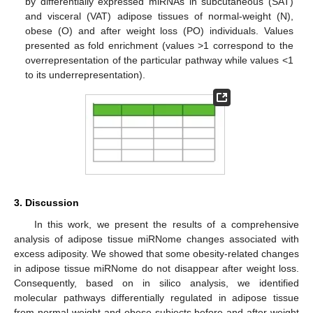
by differentially expressed miRNAs in subcutaneous (SAT)
and visceral (VAT) adipose tissues of normal-weight (N),
obese (O) and after weight loss (PO) individuals. Values
presented as fold enrichment (values >1 correspond to the
overrepresentation of the particular pathway while values <1
to its underrepresentation).
3. Discussion
In this work, we present the results of a comprehensive
analysis of adipose tissue miRNome changes associated with
excess adiposity. We showed that some obesity-related changes
in adipose tissue miRNome do not disappear after weight loss.
Consequently, based on in silico analysis, we identified
molecular pathways differentially regulated in adipose tissue
from normal-weight and obese subjects before and after weight