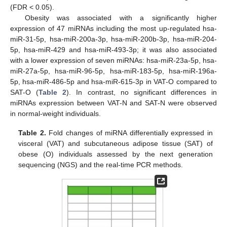
(FDR < 0.05).
Obesity was associated with a significantly higher
expression of 47 miRNAs including the most up-regulated hsa-
miR-31-5p, hsa-miR-200a-3p, hsa-miR-200b-3p, hsa-miR-204-
5p, hsa-miR-429 and hsa-miR-493-3p; it was also associated
with a lower expression of seven miRNAs: hsa-miR-23a-5p, hsa-
miR-27a-5p, hsa-miR-96-5p, hsa-miR-183-5p, hsa-miR-196a-
5p, hsa-miR-486-5p and hsa-miR-615-3p in VAT-O compared to
SAT-O (
Table 2
). In contrast, no significant differences in
miRNAs expression between VAT-N and SAT-N were observed
in normal-weight individuals.
Table 2.
Fold changes of miRNA differentially expressed in
visceral (VAT) and subcutaneous adipose tissue (SAT) of
obese (O) individuals assessed by the next generation
sequencing (NGS) and the real-time PCR methods.