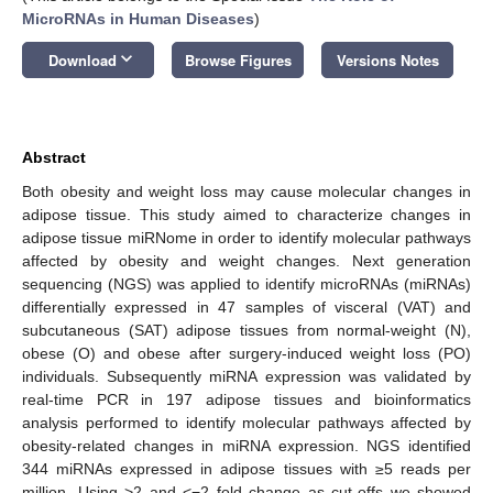
MicroRNAs in Human Diseases
)
keyboard_arrow_down
Download
Browse Figures
Versions Notes
Abstract
Both obesity and weight loss may cause molecular changes in
adipose tissue. This study aimed to characterize changes in
adipose tissue miRNome in order to identify molecular pathways
affected by obesity and weight changes. Next generation
sequencing (NGS) was applied to identify microRNAs (miRNAs)
differentially expressed in 47 samples of visceral (VAT) and
subcutaneous (SAT) adipose tissues from normal-weight (N),
obese (O) and obese after surgery-induced weight loss (PO)
individuals. Subsequently miRNA expression was validated by
real-time PCR in 197 adipose tissues and bioinformatics
analysis performed to identify molecular pathways affected by
obesity-related changes in miRNA expression. NGS identified
344 miRNAs expressed in adipose tissues with ≥5 reads per
million. Using >2 and <−2 fold change as cut-offs we showed