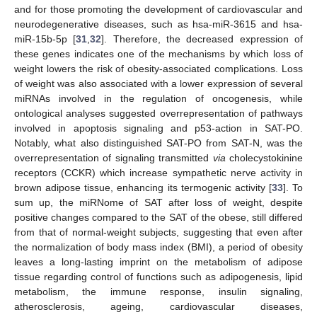
and for those promoting the development of cardiovascular and
neurodegenerative diseases, such as hsa-miR-3615 and hsa-
miR-15b-5p [
31
,
32
]. Therefore, the decreased expression of
these genes indicates one of the mechanisms by which loss of
weight lowers the risk of obesity-associated complications. Loss
of weight was also associated with a lower expression of several
miRNAs involved in the regulation of oncogenesis, while
ontological analyses suggested overrepresentation of pathways
involved in apoptosis signaling and p53-action in SAT-PO.
Notably, what also distinguished SAT-PO from SAT-N, was the
overrepresentation of signaling transmitted
via
cholecystokinine
receptors (CCKR) which increase sympathetic nerve activity in
brown adipose tissue, enhancing its termogenic activity [
33
]. To
sum up, the miRNome of SAT after loss of weight, despite
positive changes compared to the SAT of the obese, still differed
from that of normal-weight subjects, suggesting that even after
the normalization of body mass index (BMI), a period of obesity
leaves a long-lasting imprint on the metabolism of adipose
tissue regarding control of functions such as adipogenesis, lipid
metabolism, the immune response, insulin signaling,
atherosclerosis, ageing, cardiovascular diseases,