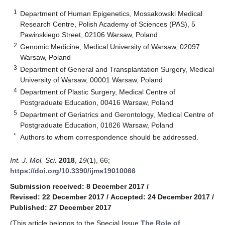
1
Department of Human Epigenetics, Mossakowski Medical
Research Centre, Polish Academy of Sciences (PAS), 5
Pawinskiego Street, 02106 Warsaw, Poland
2
Genomic Medicine, Medical University of Warsaw, 02097
Warsaw, Poland
3
Department of General and Transplantation Surgery, Medical
University of Warsaw, 00001 Warsaw, Poland
4
Department of Plastic Surgery, Medical Centre of
Postgraduate Education, 00416 Warsaw, Poland
5
Department of Geriatrics and Gerontology, Medical Centre of
Postgraduate Education, 01826 Warsaw, Poland
*
Authors to whom correspondence should be addressed.
Int. J. Mol. Sci.
2018
,
19
(1), 66;
https://doi.org/10.3390/ijms19010066
Submission received: 8 December 2017
/
Revised: 22 December 2017
/
Accepted: 24 December 2017
/
Published: 27 December 2017
(This article belongs to the Special Issue
The Role of