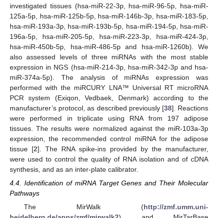
investigated tissues (hsa-miR-22-3p, hsa-miR-96-5p, hsa-miR-
125a-5p, hsa-miR-125b-5p, hsa-miR-146b-3p, hsa-miR-183-5p,
hsa-miR-193a-3p, hsa-miR-193b-5p, hsa-miR-194-5p, hsa-miR-
196a-5p, hsa-miR-205-5p, hsa-miR-223-3p, hsa-miR-424-3p,
hsa-miR-450b-5p, hsa-miR-486-5p and hsa-miR-1260b). We
also assessed levels of three miRNAs with the most stable
expression in NGS (hsa-miR-214-3p, hsa-miR-342-3p and hsa-
miR-374a-5p). The analysis of miRNAs expression was
performed with the miRCURY LNA™ Universal RT microRNA
PCR system (Exiqon, Vedbaek, Denmark) according to the
manufacturer’s protocol, as described previously [
38
]. Reactions
were performed in triplicate using RNA from 197 adipose
tissues. The results were normalized against the miR-103a-3p
expression, the recommended control miRNA for the adipose
tissue [
2
]. The RNA spike-ins provided by the manufacturer,
were used to control the quality of RNA isolation and of cDNA
synthesis, and as an inter-plate calibrator.
4.4. Identification of miRNA Target Genes and Their Molecular
Pathways
The MirWalk (
http://zmf.umm.uni-
heidelberg.de/apps/zmf/mirwalk2
) and MirTarBase