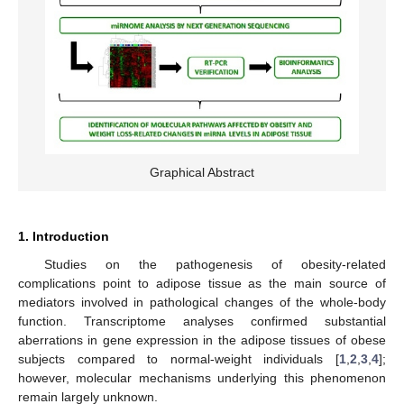
Graphical Abstract
1. Introduction
Studies on the pathogenesis of obesity-related
complications point to adipose tissue as the main source of
mediators involved in pathological changes of the whole-body
function. Transcriptome analyses confirmed substantial
aberrations in gene expression in the adipose tissues of obese
subjects compared to normal-weight individuals [
1
,
2
,
3
,
4
];
however, molecular mechanisms underlying this phenomenon
remain largely unknown.