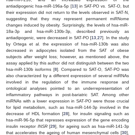
antiadipogenic hsa-miR-196a-5p [
13
] in SAT-PO vs. SAT-O, but
their expression did not return to the levels observed in SAT-N,
suggesting that they may represent permanent miRNome
changes induced by obesity. Surprisingly, the levels of hsa-miR-
18a-3p and hsa-miR-130b-3p, described previously as
antiadipogenic, were decreased in SAT-PO [
13
,
27
]. In the study
by Ortega et al. the expression of hsa-miR-130b was also
decreased in adipocytes isolated from the SAT of obese
subjects after weight loss; however, as mentioned above, the
assay applied by this author did not distinguish between the two
hsa-miR-130b isoforms [
8
]. Compared to SAT-O, SAT-PO was
also characterized by a different expression of several miRNAs
involved in the regulation of the immune response and
ontological analyses pointed to an underrepresentation of
inflammatory pathways in post-bariatric SAT. Among other
miRNAs with a lower expression in SAT-PO were those crucial
for lipid metabolism, such as hsa-miR-144-3p involved in the
decrease of HDL formation [
28
], for insulin signaling such as
hsa-miR-96-5p that represses expression of the gene encoding
insulin receptor
INSR
[
29
], for ageing such as hsa-miR-141-3p
that accelerates the ageing of human mesenchymal cells [
30
],