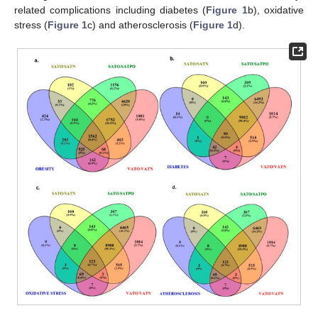
related complications including diabetes (
Figure 1
b), oxidative
stress (
Figure 1
c) and atherosclerosis (
Figure 1
d).