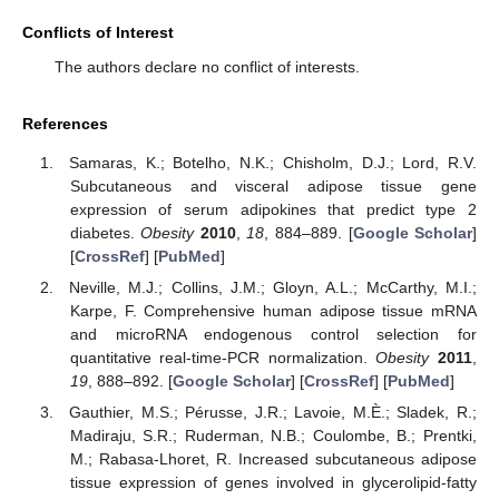
Conflicts of Interest
The authors declare no conflict of interests.
References
Samaras, K.; Botelho, N.K.; Chisholm, D.J.; Lord, R.V.
Subcutaneous and visceral adipose tissue gene
expression of serum adipokines that predict type 2
diabetes.
Obesity
2010
,
18
, 884–889. [
Google Scholar
]
[
CrossRef
] [
PubMed
]
Neville, M.J.; Collins, J.M.; Gloyn, A.L.; McCarthy, M.I.;
Karpe, F. Comprehensive human adipose tissue mRNA
and microRNA endogenous control selection for
quantitative real-time-PCR normalization.
Obesity
2011
,
19
, 888–892. [
Google Scholar
] [
CrossRef
] [
PubMed
]
Gauthier, M.S.; Pérusse, J.R.; Lavoie, M.È.; Sladek, R.;
Madiraju, S.R.; Ruderman, N.B.; Coulombe, B.; Prentki,
M.; Rabasa-Lhoret, R. Increased subcutaneous adipose
tissue expression of genes involved in glycerolipid-fatty