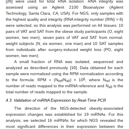
[
20
] were used for total RNA isolation. RNA integrity was
assessed using an Agilent 2100 Bioanalyzer (Agilent
Technology, Santa Clara, CA, USA). For NGS, only samples with
the highest quality and integrity (RNA integrity number (RIN) > 8)
were selected, so this analysis was performed on 44 tissues: 10
pairs of VAT and SAT from the obese study participants (O, eight
women, two men), seven pairs of VAT and SAT from normal-
weight subjects (N, six women, one man) and 10 SAT samples
from individuals after surgery-induced weight loss (PO, eight
women, two men).
A small fraction of RNA was isolated, sequenced and
analyzed as described previously [
10
]. Data obtained for each
sample were normalized using the RPM normalization according
6
to the formula: RPM = (N
/N
) × 10
, where N
is the
ref
all
ref
number of reads mapped to the miRNA reference and N
is the
all
total number of reads mapped to the sample.
4.3. Validation of miRNA Expression by Real-Time PCR
The direction of the NGS-detected obesity-associated
expression changes was established for 19 miRNAs. For this
analysis, we selected 16 miRNAs for which NGS revealed the
most significant differences in their expression between the