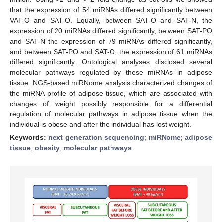
that the expression of 54 miRNAs differed significantly between
VAT-O and SAT-O. Equally, between SAT-O and SAT-N, the
expression of 20 miRNAs differed significantly, between SAT-PO
and SAT-N the expression of 79 miRNAs differed significantly,
and between SAT-PO and SAT-O, the expression of 61 miRNAs
differed significantly. Ontological analyses disclosed several
molecular pathways regulated by these miRNAs in adipose
tissue. NGS-based miRNome analysis characterized changes of
the miRNA profile of adipose tissue, which are associated with
changes of weight possibly responsible for a differential
regulation of molecular pathways in adipose tissue when the
individual is obese and after the individual has lost weight.
Keywords:
next generation sequencing
;
miRNome
;
adipose
tissue
;
obesity
;
molecular pathways