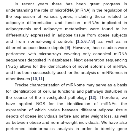
In recent years there has been great progress in
understanding the role of microRNA (miRNA) in the regulation of
the expression of various genes, including those related to
adipocyte differentiation and function. miRNAs implicated in
adipogenesis and adipocyte metabolism were found to be
differentially expressed in adipose tissue from obese subjects
and from normal-weight controls [
1
,
5
,
6
,
7
,
8
] as well as in
different adipose tissue depots [
9
]. However, these studies were
performed with microarrays covering only canonical miRNA
sequences deposited in databases. Next generation sequencing
(NGS) allows for the identification of novel isoforms of miRNA,
and has been successfully used for the analysis of miRNomes in
other tissues [
10
,
11
].
Precise characterization of miRNome may serve as a basis
for identification of cellular functions and pathways disturbed in
the course of the investigated pathology [
12
]. Therefore, we
have applied NGS for the identification of miRNAs, the
expression of which varies between different adipose tissue
depots of obese individuals before and after weight loss, as well
as between obese and normal-weight individuals. We have also
performed bioinformatics analysis in order to identify gene