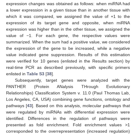
expression changes was obtained as follows: when miRNA had
a lower expression in a given tissue than in another tissue with
which it was compared, we assigned the value of +1 to the
expression of its target gene and opposite, when miRNA
expression was higher than in the other tissue, we assigned the
value of −1. For each gene, the respective values were
summarized. When the sum had a positive value, we considered
the expression of the gene to be increased, while a negative
value indicated gene suppression. Results of this estimation
were verified for 10 genes (enlisted in the Results section) by
real-time PCR as described previously, with specific primers
enlisted in
Table S3
[
38
].
Subsequently, target genes were analyzed with the
PANTHER (Protein ANalysis THrough Evolutionary
Relationships) Classification System v. 11.0 (Paul Thomas Lab,
Los Angeles, CA, USA) combining gene functions, ontology and
pathways [
43
]. Based on this analysis, molecular pathways that
were regulated by miRNAs with differential expression were
identified. Differences in the regulation of pathways were
presented as fold enrichment. Fold enrichment values >1
corresponded to the overrepresentation (increased regulation)