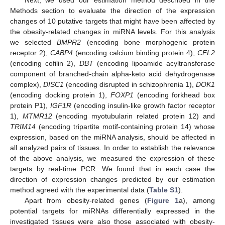
Methods section to evaluate the direction of the expression
changes of 10 putative targets that might have been affected by
the obesity-related changes in miRNA levels. For this analysis
we selected
BMPR2
(encoding bone morphogenic protein
receptor 2),
CABP4
(encoding calcium binding protein 4),
CFL2
(encoding cofilin 2),
DBT
(encoding lipoamide acyltransferase
component of branched-chain alpha-keto acid dehydrogenase
complex),
DISC1
(encoding disrupted in schizophrenia 1),
DOK1
(encoding docking protein 1),
FOXP1
(encoding forkhead box
protein P1),
IGF1R
(encoding insulin-like growth factor receptor
1),
MTMR12
(encoding myotubularin related protein 12) and
TRIM14
(encoding tripartite motif-containing protein 14) whose
expression, based on the miRNA analysis, should be affected in
all analyzed pairs of tissues. In order to establish the relevance
of the above analysis, we measured the expression of these
targets by real-time PCR. We found that in each case the
direction of expression changes predicted by our estimation
method agreed with the experimental data (
Table S1
).
Apart from obesity-related genes (
Figure 1
a), among
potential targets for miRNAs differentially expressed in the
investigated tissues were also those associated with obesity-