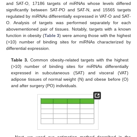
and SAT-O, 17186 targets of miRNAs whose levels differed
significantly between SAT-PO and SAT-N, and 15565 targets
regulated by miRNAs differentially expressed in VAT-O and SAT-
O. Analysis of targets was performed separately for each
abovementioned pair of tissues. Notably, targets with a known
function in obesity (
Table 3
) were among those with the highest
(>10) number of binding sites for miRNAs characterized by
differential expression.
Table 3.
Common obesity-related targets with the highest
(>10) number of binding sites for miRNAs differentially
expressed in subcutaneous (SAT) and visceral (VAT)
adipose tissues of normal weight (N) and obese before (O)
and after surgery (PO) individuals.
Next, we used our estimation method described in the