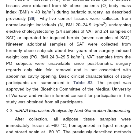
tissues were obtained from 58 obese patients (O, body mass
2
index (BMI) > 40 kg/m
) during bariatric surgery, as described
previously [
38
]. Fifty-five control tissues were collected from
2
normal-weight individuals (N, BMI 20–24.9 kg/m
) undergoing
elective cholecystectomy (24 samples of VAT and 24 samples of
SAT) or operated for inguinal hernia (seven samples of SAT).
Nineteen additional samples of SAT were collected from
formerly obese subjects about two years after surgery-induced
2
weight loss (PO, BMI 24.3–29.5 kg/m
). VAT samples from the
PO subjects were unavailable since post-bariatric surgery
regards only skin fold removal and is not associated with
abdominal cavity opening. Basic clinical characteristics of study
participants are summarized in
Table S2
. The project was
approved by the Bioethics Committee of the Medical University
of Warsaw, and written informed consent for participation in this
study was obtained from all participants.
4.2. miRNA Expression Analysis by Next Generation Sequencing
After collection, all adipose tissue samples were
immediately frozen at −80 °C, homogenized in liquid nitrogen
and stored again at −80 °C. The previously described methods