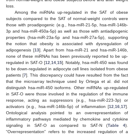
loss.
Among the miRNAs up-regulated in the SAT of obese
subjects compared to the SAT of normal-weight controls were
those with proadipogenic (e.g., hsa-miR-21-5p, hsa-miR-146b-
3p and hsa-miR-450a-5p) as well as those with antiadipogenic
properties (hsa-miR-23a-5p and hsa-miR-27a-5p), supporting
the notion that obesity is associated with dysregulation of
adipogenesis [
13
]. Apart from hsa-miR-21 and hsa-miR-146b,
none of these miRNAs has been previously reported to be up-
regulated in SAT-O [
12
,
14
,
15
]. Notably, hsa-miR-450 was found
to be down-regulated in adipocyte cell lines isolated from obese
patients [
7
]. This discrepancy could have resulted from the fact
that the microarray technique used by Ortega et al. did not
distinguish hsa-miR-450 isoforms. Other miRNAs up-regulated
in SAT-O were those involved in the regulation of the immune
response, acting as suppressors (e.g., hsa-miR-223-3p) or
activators (e.g., hsa-miR-146b-5p) of inflammation [
12
,
16
,
17
].
Ontological analysis pointed to an overrepresentation of
inflammatory pathways mediated by chemokine and cytokine
signaling in SAT-O as compared to SAT-N (
Table 4
).
“Overrepresentation” refers to the increased regulation of a