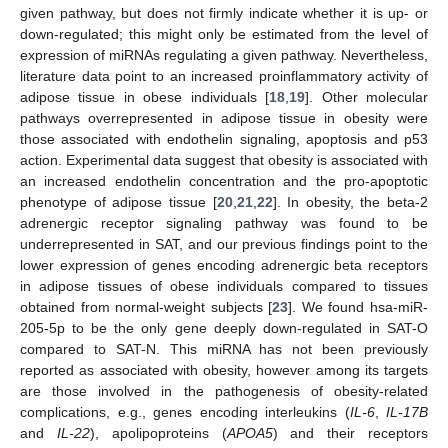
given pathway, but does not firmly indicate whether it is up- or
down-regulated; this might only be estimated from the level of
expression of miRNAs regulating a given pathway. Nevertheless,
literature data point to an increased proinflammatory activity of
adipose tissue in obese individuals [
18
,
19
]. Other molecular
pathways overrepresented in adipose tissue in obesity were
those associated with endothelin signaling, apoptosis and p53
action. Experimental data suggest that obesity is associated with
an increased endothelin concentration and the pro-apoptotic
phenotype of adipose tissue [
20
,
21
,
22
]. In obesity, the beta-2
adrenergic receptor signaling pathway was found to be
underrepresented in SAT, and our previous findings point to the
lower expression of genes encoding adrenergic beta receptors
in adipose tissues of obese individuals compared to tissues
obtained from normal-weight subjects [
23
]. We found hsa-miR-
205-5p to be the only gene deeply down-regulated in SAT-O
compared to SAT-N. This miRNA has not been previously
reported as associated with obesity, however among its targets
are those involved in the pathogenesis of obesity-related
complications, e.g., genes encoding interleukins (
IL-6
,
IL-17B
and
IL-22
), apolipoproteins (
APOA5
) and their receptors