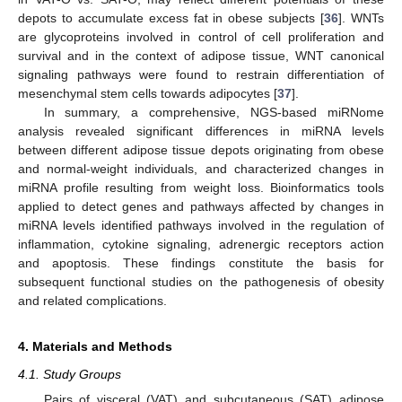
depots to accumulate excess fat in obese subjects [
36
]. WNTs
are glycoproteins involved in control of cell proliferation and
survival and in the context of adipose tissue, WNT canonical
signaling pathways were found to restrain differentiation of
mesenchymal stem cells towards adipocytes [
37
].
In summary, a comprehensive, NGS-based miRNome
analysis revealed significant differences in miRNA levels
between different adipose tissue depots originating from obese
and normal-weight individuals, and characterized changes in
12. May
13. May
14. May
15. May
16. May
17. May
18. May
19. May
20. May
22. May
23. May
24. May
25. May
26. May
27. May
28. May
29. May
30. May
1. Jun
2. Jun
3. Jun
4. Jun
5. Jun
6. Jun
7. Jun
8. Jun
9. Jun
11. Jun
12. Jun
13. Jun
14. Jun
15. Jun
16. Jun
17. Jun
18. Jun
19. Jun
21. Jun
22. Jun
23. Jun
24. Jun
25. Jun
26. Jun
27. Jun
28. Jun
29. Jun
1. Jul
2. Jul
3. Jul
4. Jul
5. Jul
6. Jul
7. Jul
8. Jul
9. Jul
11. Jul
12. Jul
13. Jul
14. Jul
15. Jul
16. Jul
17. Jul
18. Jul
19. Jul
21. Jul
22. Jul
23. Jul
24. Jul
25. Jul
26. Jul
27. Jul
28. Jul
29. Jul
31. Jul
1. Aug
2. Aug
3. Aug
4. Aug
5. Aug
6. Aug
7. Aug
8. Aug
miRNA profile resulting from weight loss. Bioinformatics tools
applied to detect genes and pathways affected by changes in
miRNA levels identified pathways involved in the regulation of
inflammation, cytokine signaling, adrenergic receptors action
and apoptosis. These findings constitute the basis for
subsequent functional studies on the pathogenesis of obesity
and related complications.
4. Materials and Methods
4.1. Study Groups
Pairs of visceral (VAT) and subcutaneous (SAT) adipose