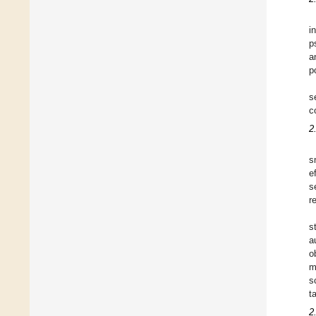
i
p
a
p
s
c
2
s
e
s
r
s
a
o
m
s
t
2