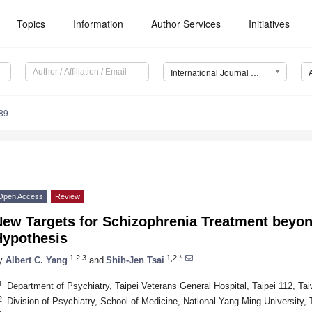
Topics
Information
Author Services
Initiatives
International Journal of Molecular Sciences (IJMS)
89
Open Access
Review
New Targets for Schizophrenia Treatment beyo
Hypothesis
1,2,3
1,2,*
y
Albert C. Yang
and
Shih-Jen Tsai
1
Department of Psychiatry, Taipei Veterans General Hospital, Taipei 112, Ta
2
Division of Psychiatry, School of Medicine, National Yang-Ming University, 