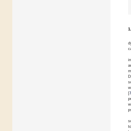
1
d
c
i
a
m
D
s
w
[
p
w
p
s
t