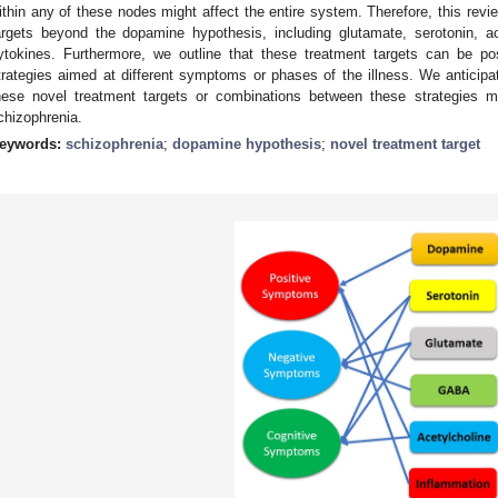
ithin any of these nodes might affect the entire system. Therefore, this rev
argets beyond the dopamine hypothesis, including glutamate, serotonin, 
ytokines. Furthermore, we outline that these treatment targets can be pos
trategies aimed at different symptoms or phases of the illness. We anticipat
hese novel treatment targets or combinations between these strategies mi
chizophrenia.
eywords:
schizophrenia
;
dopamine hypothesis
;
novel treatment target