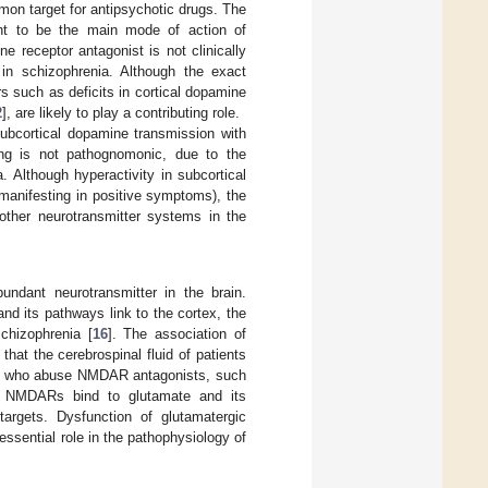
mon target for antipsychotic drugs. The
ht to be the main mode of action of
 receptor antagonist is not clinically
, in schizophrenia. Although the exact
s such as deficits in cortical dopamine
2
], are likely to play a contributing role.
ubcortical dopamine transmission with
ding is not pathognomonic, due to the
. Although hyperactivity in subcortical
 manifesting in positive symptoms), the
other neurotransmitter systems in the
undant neurotransmitter in the brain.
 and its pathways link to the cortex, the
chizophrenia [
16
]. The association of
hat the cerebrospinal fluid of patients
nts who abuse NMDAR antagonists, such
. NMDARs bind to glutamate and its
 targets. Dysfunction of glutamatergic
essential role in the pathophysiology of