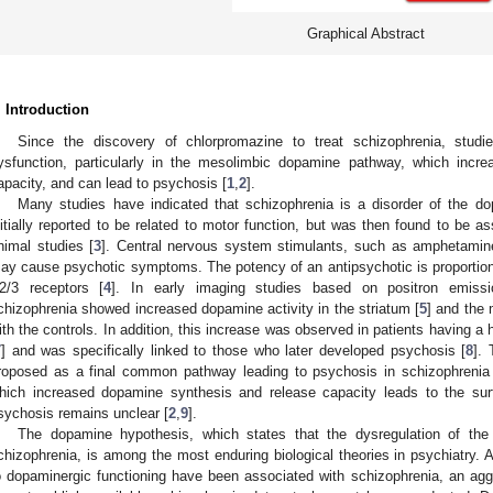
Graphical Abstract
. Introduction
Since the discovery of chlorpromazine to treat schizophrenia, stu
ysfunction, particularly in the mesolimbic dopamine pathway, which incr
apacity, and can lead to psychosis [
1
,
2
].
Many studies have indicated that schizophrenia is a disorder of the 
nitially reported to be related to motor function, but was then found to be a
nimal studies [
3
]. Central nervous system stimulants, such as amphetamin
ay cause psychotic symptoms. The potency of an antipsychotic is proportional
2/3 receptors [
4
]. In early imaging studies based on positron emissi
chizophrenia showed increased dopamine activity in the striatum [
5
] and the 
ith the controls. In addition, this increase was observed in patients having a
7
] and was specifically linked to those who later developed psychosis [
8
].
roposed as a final common pathway leading to psychosis in schizophrenia
hich increased dopamine synthesis and release capacity leads to the su
sychosis remains unclear [
2
,
9
].
The dopamine hypothesis, which states that the dysregulation of the 
chizophrenia, is among the most enduring biological theories in psychiatry. A
o dopaminergic functioning have been associated with schizophrenia, an agg