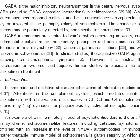
GABA is the major inhibitory neurotransmitter in the central nervous sys
ABA (including GABA–dopamine interactions) in schizophrenia [
29
,
30
]. Al
ystem have been reported in clinical and basic neuroscience schizophrenia st
ay be involved in the pathophysiology of schizophrenia. The chandelier 
eurons may be particularly affected by, and specific to schizophrenia [
31
].
GABA interneurons are central to brain's rhythm-generating networks, and
undamental mechanism for the memory, perception and consciousness [
3
lterations in neural synchrony [
32
], abnormal gamma oscillations [
33
], and 
bserved in schizophrenia [
34
]. In clinical studies, the adjunctive GABA ago
mproving core schizophrenia symptoms [
35
]. However, it is unclear 
eurotransmitter systems, and requires further studies to elucidate the 
chizophrenia treatment.
.5. Inflammation
Inflammation and oxidative stress are other areas of interest in studies 
36
,
37
]. Alterations in the complement system, which mediates innate
chizophrenia, with observations of increases in C1, C3 and C4 complement 
roteins may “tag” synapses for phagocytosis by activated microglia, leadi
40
,
41
].
An example of an inflammatory model of psychotic disorders is the ant
his syndrome, schizophrenia-like features, including catatonic sympto
ombined with an increase in the level of NMDAR autoantibodies; immunother
nother treatable immune model of schizophrenia is gluten sensitivity, which 