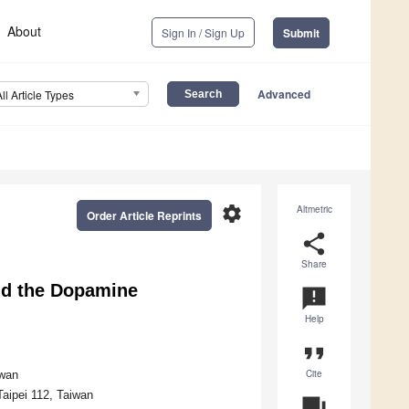
About
Sign In / Sign Up
Submit
Advanced
All Article Types
settings
Altmetric
Order Article Reprints
share
Share
nd the Dopamine
announcement
Help
format_quote
Cite
iwan
Taipei 112, Taiwan
question_answer