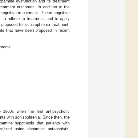
opamine dysfunction and its treatment
treatment outcomes. In addition to the
cognitive impairment. These cognitive
, to adhere to treatment, and to apply
n proposed for schizophrenia treatment.
ets that have been proposed in recent
hrenia.
 1960s when the first antipsychotic
nts with schizophrenia. Since then, the
pamine hypothesis that patients with
malized using dopamine antagonists,