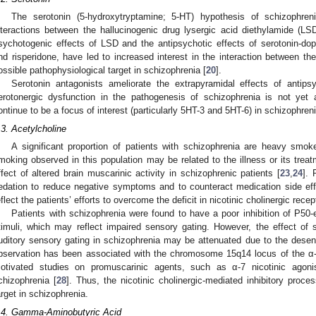
The serotonin (5-hydroxytryptamine; 5-HT) hypothesis of schizophre
nteractions between the hallucinogenic drug lysergic acid diethylamide (LS
sychotogenic effects of LSD and the antipsychotic effects of serotonin-do
nd risperidone, have led to increased interest in the interaction between t
ossible pathophysiological target in schizophrenia [
20
].
Serotonin antagonists ameliorate the extrapyramidal effects of antips
erotonergic dysfunction in the pathogenesis of schizophrenia is not yet a
ontinue to be a focus of interest (particularly 5HT-3 and 5HT-6) in schizophreni
.3. Acetylcholine
A significant proportion of patients with schizophrenia are heavy smok
moking observed in this population may be related to the illness or its treat
ffect of altered brain muscarinic activity in schizophrenic patients [
23
,
24
]. 
edation to reduce negative symptoms and to counteract medication side eff
eflect the patients’ efforts to overcome the deficit in nicotinic cholinergic recep
Patients with schizophrenia were found to have a poor inhibition of P50
timuli, which may reflect impaired sensory gating. However, the effect of
uditory sensory gating in schizophrenia may be attenuated due to the desensi
bservation has been associated with the chromosome 15q14 locus of the α-7
otivated studies on promuscarinic agents, such as α-7 nicotinic agoni
chizophrenia [
28
]. Thus, the nicotinic cholinergic-mediated inhibitory proc
arget in schizophrenia.
.4. Gamma-Aminobutyric Acid