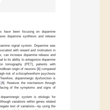
dies have been focusing on dopamine
eases dopamine synthesis and release
dopamine signal system. Dopamine was
ssociated with reward and motivation in
e, can increase dopamine release and
 to its ability to antagonize dopamine
on tomography (PET), patients with
midbrain origin of neurons [
6
] compared
 high risk of schizophreniform psychosis
 Therefore, dopaminergic dysfunction is
 [
4
]. However, the mechanism through
rfacing of the symptoms and signs of
dopaminergic system is etiologic for
lthough variations within genes related
regate test of variations—by using the