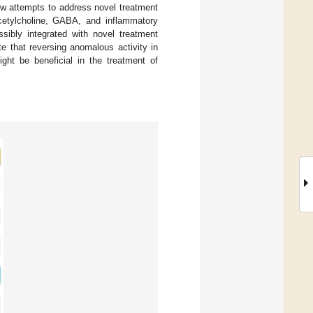
iew attempts to address novel treatment
acetylcholine, GABA, and inflammatory
sibly integrated with novel treatment
e that reversing anomalous activity in
ght be beneficial in the treatment of