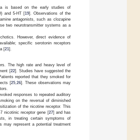
nia is based on the early studies of
D) and 5-HT [
19
]. Observations of the
pamine antagonists, such as clozapine
hese two neurotransmitter systems as a
ychotics. However, direct evidence of
vailable; specific serotonin receptors
a [
21
].
ers. The high rate and heavy level of
ment [
22
]. Studies have suggested the
Patients reported that they smoked for
ects [
25
,
26
]. These observations may
tors.
-evoked responses to repeated auditory
 smoking on the reversal of diminished
tization of the nicotine receptor. This
 nicotinic receptor gene [
27
] and has
sts, in treating certain symptoms of
ess may represent a potential treatment