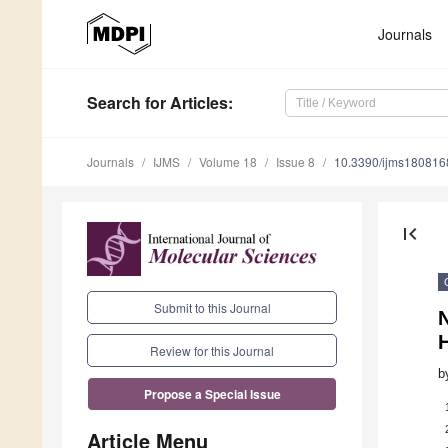
Journals
Search
for Articles
:
Journals
IJMS
Volume 18
Issue 8
10.3390/ijms180816
first_page
Submit to this Journal
Review for this Journal
b
Propose a Special Issue
Article Menu