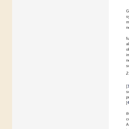
G
s
m
n
f
a
o
i
n
s
2
[
s
p
[
t
c
A