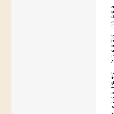
a
a
e
m
f
t
n
d
o
p
2
G
l
g
w
a
c
n
s
2