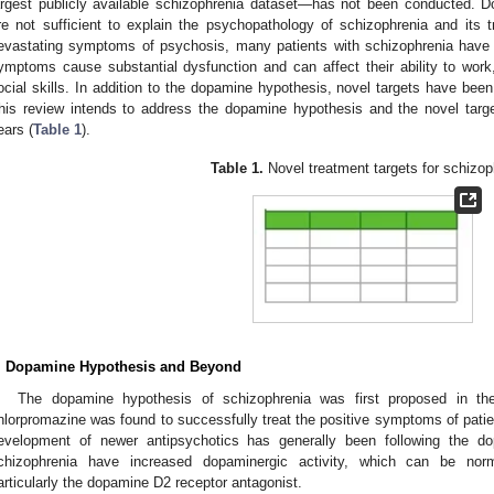
argest publicly available schizophrenia dataset—has not been conducted. D
re not sufficient to explain the psychopathology of schizophrenia and its 
evastating symptoms of psychosis, many patients with schizophrenia have 
ymptoms cause substantial dysfunction and can affect their ability to work
ocial skills. In addition to the dopamine hypothesis, novel targets have bee
his review intends to address the dopamine hypothesis and the novel targ
ears (
Table 1
).
Table 1.
Novel treatment targets for schizop
. Dopamine Hypothesis and Beyond
The dopamine hypothesis of schizophrenia was first proposed in the
hlorpromazine was found to successfully treat the positive symptoms of patie
evelopment of newer antipsychotics has generally been following the do
chizophrenia have increased dopaminergic activity, which can be nor
articularly the dopamine D2 receptor antagonist.