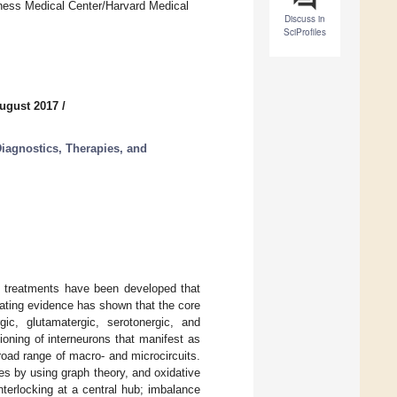
oness Medical Center/Harvard Medical
Discuss in
SciProfiles
ugust 2017
/
iagnostics, Therapies, and
d treatments have been developed that
ating evidence has shown that the core
ic, glutamatergic, serotonergic, and
oning of interneurons that manifest as
broad range of macro- and microcircuits.
s by using graph theory, and oxidative
terlocking at a central hub; imbalance