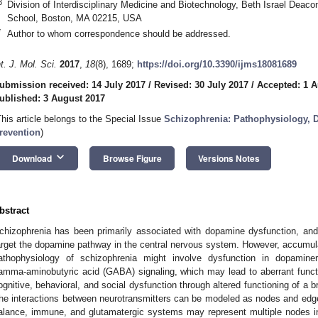
3
Division of Interdisciplinary Medicine and Biotechnology, Beth Israel Deac
School, Boston, MA 02215, USA
*
Author to whom correspondence should be addressed.
nt. J. Mol. Sci.
2017
,
18
(8), 1689;
https://doi.org/10.3390/ijms18081689
ubmission received: 14 July 2017
/
Revised: 30 July 2017
/
Accepted: 1 A
ublished: 3 August 2017
This article belongs to the Special Issue
Schizophrenia: Pathophysiology, D
revention
)
keyboard_arrow_down
Download
Browse Figure
Versions Notes
bstract
chizophrenia has been primarily associated with dopamine dysfunction, an
arget the dopamine pathway in the central nervous system. However, accumul
athophysiology of schizophrenia might involve dysfunction in dopaminerg
amma-aminobutyric acid (GABA) signaling, which may lead to aberrant functi
ognitive, behavioral, and social dysfunction through altered functioning of a 
he interactions between neurotransmitters can be modeled as nodes and edge
alance, immune, and glutamatergic systems may represent multiple nodes in