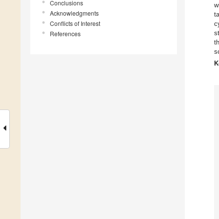
Conclusions
w
Acknowledgments
t
Conflicts of Interest
c
s
References
t
s
K