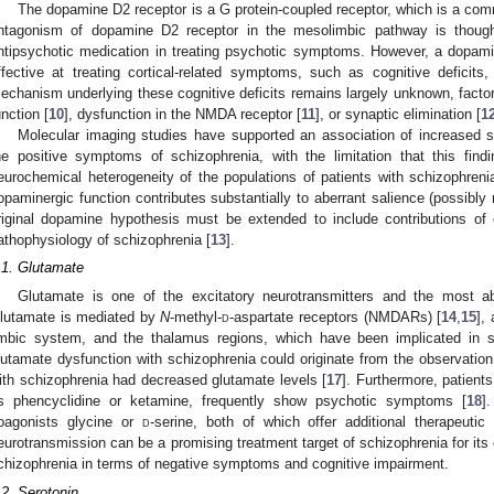
The dopamine D2 receptor is a G protein-coupled receptor, which is a com
ntagonism of dopamine D2 receptor in the mesolimbic pathway is thoug
ntipsychotic medication in treating psychotic symptoms. However, a dopamine
ffective at treating cortical-related symptoms, such as cognitive deficits
echanism underlying these cognitive deficits remains largely unknown, factor
unction [
10
], dysfunction in the NMDA receptor [
11
], or synaptic elimination [
1
Molecular imaging studies have supported an association of increased s
he positive symptoms of schizophrenia, with the limitation that this fin
eurochemical heterogeneity of the populations of patients with schizophrenia
opaminergic function contributes substantially to aberrant salience (possibly
riginal dopamine hypothesis must be extended to include contributions of 
athophysiology of schizophrenia [
13
].
.1. Glutamate
Glutamate is one of the excitatory neurotransmitters and the most ab
lutamate is mediated by
N
-methyl-
d
-aspartate receptors (NMDARs) [
14
,
15
],
imbic system, and the thalamus regions, which have been implicated in s
lutamate dysfunction with schizophrenia could originate from the observation t
ith schizophrenia had decreased glutamate levels [
17
]. Furthermore, patie
s phencyclidine or ketamine, frequently show psychotic symptoms [
18
]
oagonists glycine or
d
-serine, both of which offer additional therapeutic
eurotransmission can be a promising treatment target of schizophrenia for its 
chizophrenia in terms of negative symptoms and cognitive impairment.
.2. Serotonin