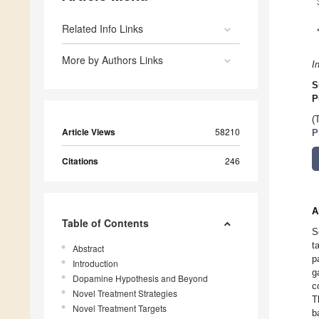
Related Info Links
More by Authors Links
I
S
P
(
Article Views
58210
P
Citations
246
A
Table of Contents
S
t
Abstract
p
Introduction
g
Dopamine Hypothesis and Beyond
c
Novel Treatment Strategies
T
Novel Treatment Targets
b