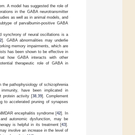
tem. A model has suggested the role of
terations in the GABA neurotransmitter
udies as well as in animal models, and
subtype of parvalbumin-positive GABA
 synchrony of neural oscillations is a
2
]. GABA abnormalities may underlie
working memory impairments, which are
nists has been shown to be effective in
that how GABA interacts with other
potential therapeutic role of GABA in
on the pathophysiology of schizophrenia
 immunity, have been implicated in
protein activity [
38
,
39
]. Complement
ng to accelerated pruning of synapses
i-NMDAR encephalitis syndrome [
42
]. In
ms and autonomic dysfunction, may be
apy is helpful in its treatment [
43
].
may involve an increase in the level of