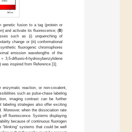
h genetic fusion to a tag (protein or
n) and activate its fluorescence; (
B
)
cesses such as (i) unquenching of
larity change or (iii) conformational
synthetic fluorogenic chromophores
aximal emission wavelengths of the
= 3,5-difluoro-4-hydroxybenzylidene
) was inspired from Reference [
1
].
r enzymatic reaction, or non-covalent,
ssibilities such as pulse-chase labeling
ition, imaging contrast can be further
labeling strategies also offer exciting
. Moreover, when the dissociation rate
ng off fluorescence. Systems displaying
tability because of continuous fluorogen
de “blinking” systems that could be well