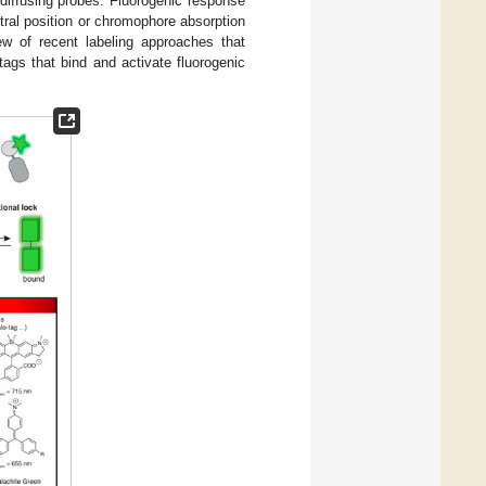
y diffusing probes. Fluorogenic response
ral position or chromophore absorption
iew of recent labeling approaches that
ags that bind and activate fluorogenic