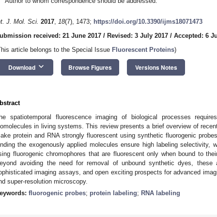
Author to whom correspondence should be addressed.
nt. J. Mol. Sci.
2017
,
18
(7), 1473;
https://doi.org/10.3390/ijms18071473
ubmission received: 21 June 2017
/
Revised: 3 July 2017
/
Accepted: 6 J
This article belongs to the Special Issue
Fluorescent Proteins
)
keyboard_arrow_down
Download
Browse Figures
Versions Notes
bstract
he spatiotemporal fluorescence imaging of biological processes requires e
iomolecules in living systems. This review presents a brief overview of recent
ake protein and RNA strongly fluorescent using synthetic fluorogenic probes
inding the exogenously applied molecules ensure high labeling selectivity, w
sing fluorogenic chromophores that are fluorescent only when bound to thei
eyond avoiding the need for removal of unbound synthetic dyes, these 
ophisticated imaging assays, and open exciting prospects for advanced imagin
nd super-resolution microscopy.
eywords:
fluorogenic probes
;
protein labeling
;
RNA labeling