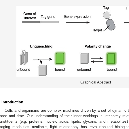
Graphical Abstract
. Introduction
Cells and organisms are complex machines driven by a set of dynamic bio
pace and time. Our understanding of their inner workings is intricately rela
onstituents (e.g. proteins, nucleic acids, lipids, glycans, and metabolites
maging modalities available, light microscopy has revolutionized biologi