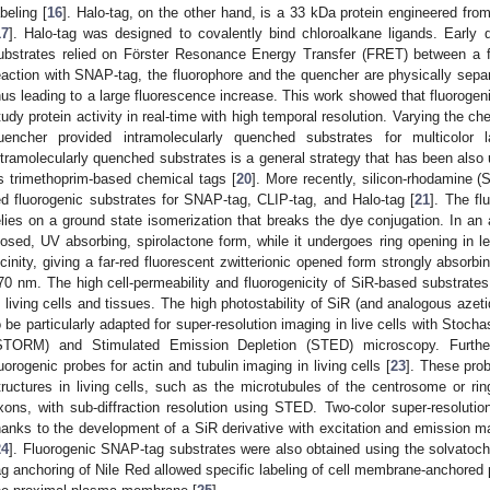
abeling [
16
]. Halo-tag, on the other hand, is a 33 kDa protein engineered fr
17
]. Halo-tag was designed to covalently bind chloroalkane ligands. Early
ubstrates relied on Förster Resonance Energy Transfer (FRET) between a f
eaction with SNAP-tag, the fluorophore and the quencher are physically sepa
hus leading to a large fluorescence increase. This work showed that fluorogen
tudy protein activity in real-time with high temporal resolution. Varying the ch
uencher provided intramolecularly quenched substrates for multicolor l
ntramolecularly quenched substrates is a general strategy that has been also u
s trimethoprim-based chemical tags [
20
]. More recently, silicon-rhodamine (
ed fluorogenic substrates for SNAP-tag, CLIP-tag, and Halo-tag [
21
]. The fl
elies on a ground state isomerization that breaks the dye conjugation. In an
losed, UV absorbing, spirolactone form, while it undergoes ring opening in l
icinity, giving a far-red fluorescent zwitterionic opened form strongly absor
70 nm. The high cell-permeability and fluorogenicity of SiR-based substrates
n living cells and tissues. The high photostability of SiR (and analogous azet
o be particularly adapted for super-resolution imaging in live cells with Stoc
STORM) and Stimulated Emission Depletion (STED) microscopy. Furthe
luorogenic probes for actin and tubulin imaging in living cells [
23
]. These pro
tructures in living cells, such as the microtubules of the centrosome or rin
xons, with sub-diffraction resolution using STED. Two-color super-resolut
hanks to the development of a SiR derivative with excitation and emission 
24
]. Fluorogenic SNAP-tag substrates were also obtained using the solvat
ag anchoring of Nile Red allowed specific labeling of cell membrane-anchored p