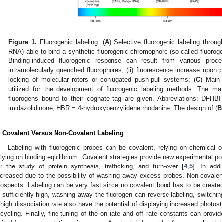
Figure 1.
Fluorogenic labeling. (
A
) Selective fluorogenic labeling throug
RNA) able to bind a synthetic fluorogenic chromophore (so-called fluoroge
Binding-induced fluorogenic response can result from various pro
intramolecularly quenched fluorophores, (ii) fluorescence increase upon po
locking of molecular rotors or conjugated push-pull systems; (
C
) Main 
utilized for the development of fluorogenic labeling methods. The m
fluorogens bound to their cognate tag are given. Abbreviations: DFHBI 
imidazolidinone; HBR = 4-hydroxybenzylidene rhodanine. The design of (
B
. Covalent Versus Non-Covalent Labeling
Labeling with fluorogenic probes can be covalent, relying on chemical o
elying on binding equilibrium. Covalent strategies provide new experimental po
or the study of protein synthesis, trafficking, and turn-over [
4
,
5
]. In add
ncreased due to the possibility of washing away excess probes. Non-covalent 
rospects. Labeling can be very fast since no covalent bond has to be created
s sufficiently high, washing away the fluorogen can reverse labeling, switchi
 high dissociation rate also have the potential of displaying increased photos
ecycling. Finally, fine-tuning of the on rate and off rate constants can provi