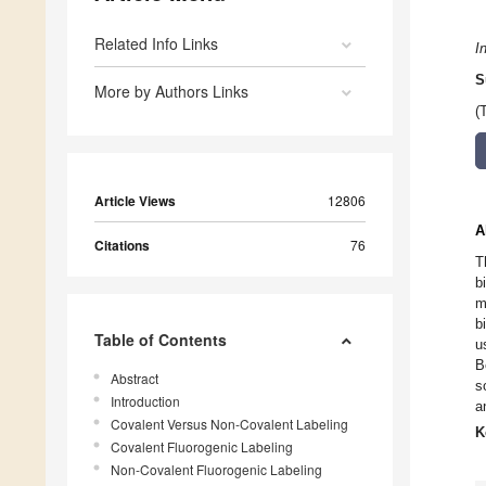
Related Info Links
I
S
More by Authors Links
(
Article Views
12806
A
Citations
76
T
b
m
b
Table of Contents
u
B
Abstract
s
Introduction
a
Covalent Versus Non-Covalent Labeling
K
Covalent Fluorogenic Labeling
Non-Covalent Fluorogenic Labeling