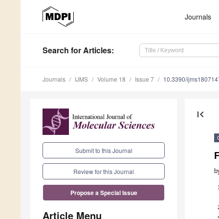
Journals
Search
for Articles
:
Journals
IJMS
Volume 18
Issue 7
10.3390/ijms180714
first_page
Submit to this Journal
F
b
Review for this Journal
Propose a Special Issue
Article Menu