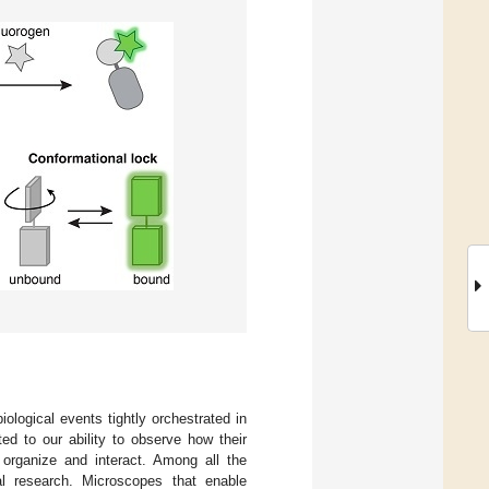
logical events tightly orchestrated in
ted to our ability to observe how their
) organize and interact. Among all the
cal research. Microscopes that enable