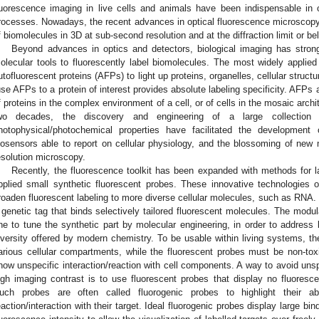
luorescence imaging in live cells and animals have been indispensable in o
rocesses. Nowadays, the recent advances in optical fluorescence microscopy
f biomolecules in 3D at sub-second resolution and at the diffraction limit or be
Beyond advances in optics and detectors, biological imaging has stron
olecular tools to fluorescently label biomolecules. The most widely applied 
utofluorescent proteins (AFPs) to light up proteins, organelles, cellular structur
use AFPs to a protein of interest provides absolute labeling specificity. AFPs a
f proteins in the complex environment of a cell, or of cells in the mosaic archi
wo decades, the discovery and engineering of a large collecti
hotophysical/photochemical properties have facilitated the development 
iosensors able to report on cellular physiology, and the blossoming of ne
esolution microscopy.
Recently, the fluorescence toolkit has been expanded with methods for 
2. May
3. May
4. May
5. May
6. May
7. May
8. May
9. May
0. May
2. May
3. May
4. May
5. May
6. May
7. May
8. May
9. May
0. May
 Jun
 Jun
 Jun
 Jun
 Jun
 Jun
 Jun
 Jun
 Jun
. Jun
. Jun
. Jun
. Jun
. Jun
. Jun
. Jun
. Jun
. Jun
. Jun
. Jun
. Jun
. Jun
. Jun
. Jun
. Jun
. Jun
. Jun
 Jul
 Jul
 Jul
 Jul
 Jul
 Jul
 Jul
 Jul
 Jul
. Jul
. Jul
. Jul
. Jul
. Jul
. Jul
. Jul
. Jul
. Jul
. Jul
. Jul
. Jul
. Jul
. Jul
. Jul
. Jul
. Jul
. Jul
. Jul
 Aug
 Aug
 Aug
 Aug
 Aug
 Aug
 Aug
 Aug
pplied small synthetic fluorescent probes. These innovative technologies of
roaden fluorescent labeling to more diverse cellular molecules, such as RNA. S
 genetic tag that binds selectively tailored fluorescent molecules. The modu
ne to tune the synthetic part by molecular engineering, in order to address 
iversity offered by modern chemistry. To be usable within living systems, th
arious cellular compartments, while the fluorescent probes must be non-t
how unspecific interaction/reaction with cell components. A way to avoid uns
igh imaging contrast is to use fluorescent probes that display no fluoresce
uch probes are often called fluorogenic probes to highlight their ab
eaction/interaction with their target. Ideal fluorogenic probes display large bi