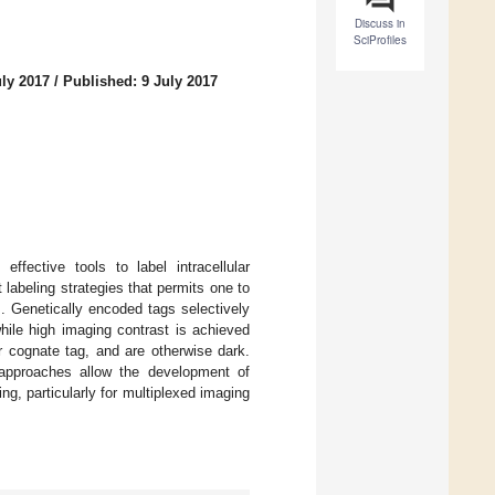
Discuss in
SciProfiles
uly 2017
/
Published: 9 July 2017
ffective tools to label intracellular
 labeling strategies that permits one to
. Genetically encoded tags selectively
hile high imaging contrast is achieved
r cognate tag, and are otherwise dark.
approaches allow the development of
g, particularly for multiplexed imaging