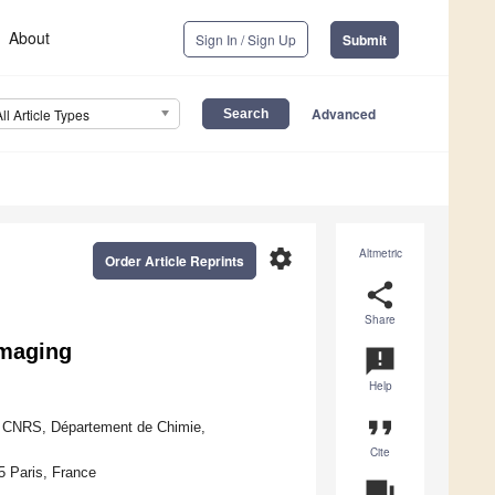
About
Sign In / Sign Up
Submit
Advanced
All Article Types
settings
Altmetric
Order Article Reprints
share
Share
Imaging
announcement
Help
format_quote
, CNRS, Département de Chimie,
Cite
 Paris, France
question_answer