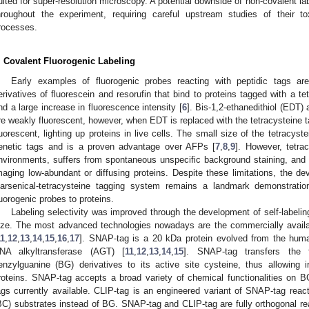
uited for super-resolution microscopy. A potential downside of non-covalent la
hroughout the experiment, requiring careful upstream studies of their tox
rocesses.
. Covalent Fluorogenic Labeling
Early examples of fluorogenic probes reacting with peptidic tags a
erivatives of fluorescein and resorufin that bind to proteins tagged with a tet
nd a large increase in fluorescence intensity [
6
]. Bis-1,2-ethanedithiol (EDT
re weakly fluorescent, however, when EDT is replaced with the tetracystein
luorescent, lighting up proteins in live cells. The small size of the tetracys
enetic tags and is a proven advantage over AFPs [
7
,
8
,
9
]. However, tetrac
nvironments, suffers from spontaneous unspecific background staining, and d
maging low-abundant or diffusing proteins. Despite these limitations, the d
iarsenical-tetracysteine tagging system remains a landmark demonstratio
luorogenic probes to proteins.
Labeling selectivity was improved through the development of self-labeling
ize. The most advanced technologies nowadays are the commercially avail
11
,
12
,
13
,
14
,
15
,
16
,
17
]. SNAP-tag is a 20 kDa protein evolved from the hum
NA alkyltransferase (AGT) [
11
,
12
,
13
,
14
,
15
]. SNAP-tag transfers the 
enzylguanine (BG) derivatives to its active site cysteine, thus allowing ir
roteins. SNAP-tag accepts a broad variety of chemical functionalities on B
ags currently available. CLIP-tag is an engineered variant of SNAP-tag reac
BC) substrates instead of BG. SNAP-tag and CLIP-tag are fully orthogonal reac