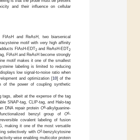
beling is that the probe must be present
icity and their influence on cellular
re FlAsH and ReAsH, two biarsenical
racysteine motif with very high affinity
) adducts FlAsH-EDT
and ReAsH-EDT
2
2
e tag, FlAsH and ReAsH become strongly
teine motif makes it one of the smallest
ysteine labeling is limited to reducing
isplays low signal-to-noise ratio when
evelopment and optimization [
10
] of the
n of the power of coupling synthetic
 tags, albeit at the expense of the tag
able SNAP-tag, CLIP-tag, and Halo-tag
6
an DNA repair protein
O
-alkylguanine-
6
functionalized benzyl group of
O
-
reversible covalent labeling of fusion
G, making it one of the most versatile
2
ting selectively with
O
-benzylcytosine
tivity-wise enabling multicolor protein