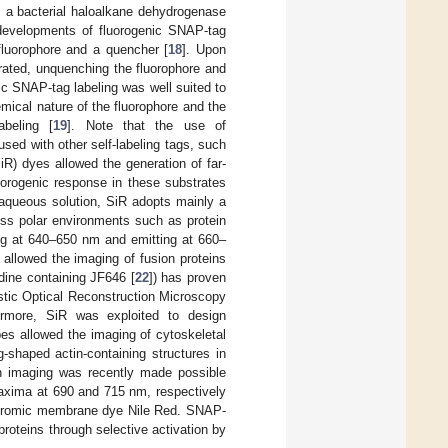
om a bacterial haloalkane dehydrogenase
 developments of fluorogenic SNAP-tag
luorophore and a quencher [
18
]. Upon
rated, unquenching the fluorophore and
ic SNAP-tag labeling was well suited to
emical nature of the fluorophore and the
abeling [
19
]. Note that the use of
sed with other self-labeling tags, such
SiR) dyes allowed the generation of far-
uorogenic response in these substrates
 aqueous solution, SiR adopts mainly a
ess polar environments such as protein
bing at 640–650 nm and emitting at 660–
 allowed the imaging of fusion proteins
idine containing JF646 [
22
]) has proven
hastic Optical Reconstruction Microscopy
rmore, SiR was exploited to design
bes allowed the imaging of cytoskeletal
g-shaped actin-containing structures in
ion imaging was recently made possible
maxima at 690 and 715 nm, respectively
ochromic membrane dye Nile Red. SNAP-
roteins through selective activation by