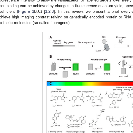
luorescence intensity to allow the visualization of labelled targets over freel
pon binding can be achieved by changes in fluorescence quantum yield, spect
oefficient (
Figure 1
B,C) [
1
,
2
,
3
]. In this review, we present a brief overv
chieve high imaging contrast relying on genetically encoded protein or RNA t
ynthetic molecules (so-called fluorogens).