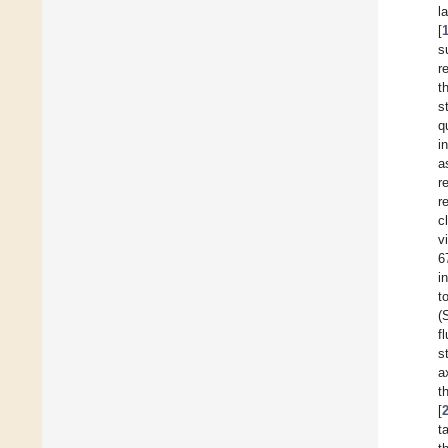
l
[
s
r
t
s
q
i
a
r
r
c
v
6
i
t
(
f
s
a
t
[
t