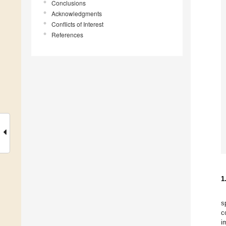
Conclusions
Acknowledgments
Conflicts of Interest
References
1
s
c
i