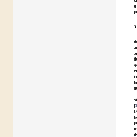
s
t
p
3
d
a
a
f
g
e
i
b
f
s
[
D
b
p
t
(