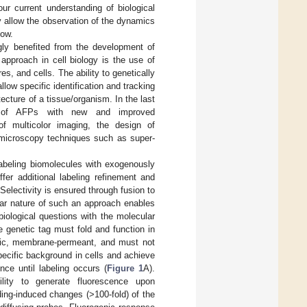
ur current understanding of biological
 allow the observation of the dynamics
low.
gly benefited from the development of
approach in cell biology is the use of
es, and cells. The ability to genetically
llow specific identification and tracking
tecture of a tissue/organism. In the last
on of AFPs with new and improved
of multicolor imaging, the design of
w microscopy techniques such as super-
labeling biomolecules with exogenously
fer additional labeling refinement and
electivity is ensured through fusion to
lar nature of such an approach enables
biological questions with the molecular
e genetic tag must fold and function in
oxic, membrane-permeant, and must not
pecific background in cells and achieve
nce until labeling occurs (
Figure 1
A).
ility to generate fluorescence upon
nding-induced changes (>100-fold) of the