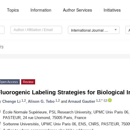
Topics
Information
Author Services
Initiatives
International Journal of Molecular Sciences (IJMS)
73
Open Access
Review
luorogenic Labeling Strategies for Biological 
1,2
1,2
1,2,*
y
Chenge Li
,
Alison G. Tebo
and
Arnaud Gautier
1
École Normale Supérieure, PSL Research University, UPMC Univ Paris 06
PASTEUR, 24 rue Lhomond, 75005 Paris, France
2
Sorbonne Universités, UPMC Univ Paris 06, ENS, CNRS, PASTEUR, 75005
*