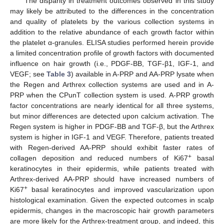
The disparity in treatment outcomes observed in this study
may likely be attributed to the differences in the concentration
and quality of platelets by the various collection systems in
addition to the relative abundance of each growth factor within
the platelet α-granules. ELISA studies performed herein provide
a limited concentration profile of growth factors with documented
influence on hair growth (i.e., PDGF-BB, TGF-β1, IGF-1, and
VEGF; see
Table 3
) available in A-PRP and AA-PRP lysate when
the Regen and Arthrex collection systems are used and in A-
PRP when the CPunT collection system is used. A-PRP growth
factor concentrations are nearly identical for all three systems,
but minor differences are detected upon calcium activation. The
Regen system is higher in PDGF-BB and TGF-β, but the Arthrex
system is higher in IGF-1 and VEGF. Therefore, patients treated
with Regen-derived AA-PRP should exhibit faster rates of
+
collagen deposition and reduced numbers of Ki67
basal
keratinocytes in their epidermis, while patients treated with
Arthrex-derived AA-PRP should have increased numbers of
+
Ki67
basal keratinocytes and improved vascularization upon
histological examination. Given the expected outcomes in scalp
epidermis, changes in the macroscopic hair growth parameters
are more likely for the Arthrex-treatment group, and indeed, this