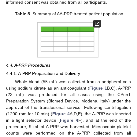
informed consent was obtained from all participants.
Table 5.
Summary of AA-PRP treated patient population.
4.4. A-PRP Procedures
4.4.1. A-PRP Preparation and Delivery
Whole blood (55 mL) was collected from a peripheral vein
using sodium citrate as an anticoagulant (
Figure 1
B,C). A-PRP
(23 mL) was produced for all cases using the CPunT
Preparation System (Biomed Device, Modena, Italy) under the
approval of the transfusional service. Following centrifugation
(1200 rpm for 10 min) (
Figure 4
A,D,E), the A-PRP was inserted
in a light selector device (
Figure 4
F), and at the end of the
procedure, 9 mL of A-PRP was harvested. Microscopic platelet
counts were performed on the A-PRP collected from all