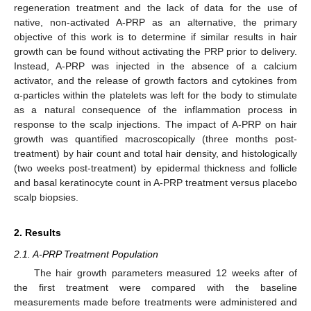
regeneration treatment and the lack of data for the use of
native, non-activated A-PRP as an alternative, the primary
objective of this work is to determine if similar results in hair
growth can be found without activating the PRP prior to delivery.
Instead, A-PRP was injected in the absence of a calcium
activator, and the release of growth factors and cytokines from
α-particles within the platelets was left for the body to stimulate
as a natural consequence of the inflammation process in
response to the scalp injections. The impact of A-PRP on hair
growth was quantified macroscopically (three months post-
treatment) by hair count and total hair density, and histologically
(two weeks post-treatment) by epidermal thickness and follicle
and basal keratinocyte count in A-PRP treatment versus placebo
scalp biopsies.
2. Results
2.1. A-PRP Treatment Population
The hair growth parameters measured 12 weeks after of
the first treatment were compared with the baseline
measurements made before treatments were administered and