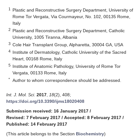
1
Plastic and Reconstructive Surgery Department, University of
Rome Tor Vergata, Via Courmayeur, No. 102, 00135 Rome,
Italy
2
Plastic and Reconstructive Surgery Department, Catholic
University, 1005 Tiranna, Albania
3
Cole Hair Transplant Group, Alpharetta, 30004 GA, USA
4
Institute of Dermatology, Catholic University of the Sacred
Heart, 00168 Rome, Italy
5
Institute of Anatomic Pathology, University of Rome Tor
Vergata, 00133 Rome, Italy
*
Author to whom correspondence should be addressed.
Int. J. Mol. Sci.
2017
,
18
(2), 408;
https://doi.org/10.3390/ijms18020408
Submission received: 16 January 2017
/
Revised: 7 February 2017
/
Accepted: 8 February 2017
/
Published: 14 February 2017
(This article belongs to the Section
Biochemistry
)