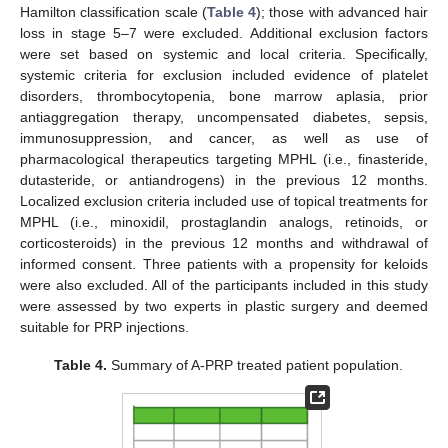
Hamilton classification scale (
Table 4
); those with advanced hair
loss in stage 5–7 were excluded. Additional exclusion factors
were set based on systemic and local criteria. Specifically,
systemic criteria for exclusion included evidence of platelet
disorders, thrombocytopenia, bone marrow aplasia, prior
antiaggregation therapy, uncompensated diabetes, sepsis,
immunosuppression, and cancer, as well as use of
pharmacological therapeutics targeting MPHL (i.e., finasteride,
dutasteride, or antiandrogens) in the previous 12 months.
Localized exclusion criteria included use of topical treatments for
MPHL (i.e., minoxidil, prostaglandin analogs, retinoids, or
corticosteroids) in the previous 12 months and withdrawal of
informed consent. Three patients with a propensity for keloids
were also excluded. All of the participants included in this study
were assessed by two experts in plastic surgery and deemed
suitable for PRP injections.
Table 4.
Summary of A-PRP treated patient population.