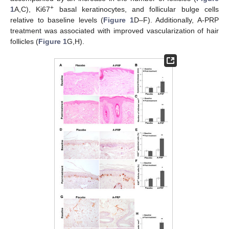
+
1
A,C), Ki67
basal keratinocytes, and follicular bulge cells
relative to baseline levels (
Figure 1
D–F). Additionally, A-PRP
treatment was associated with improved vascularization of hair
follicles (
Figure 1
G,H).