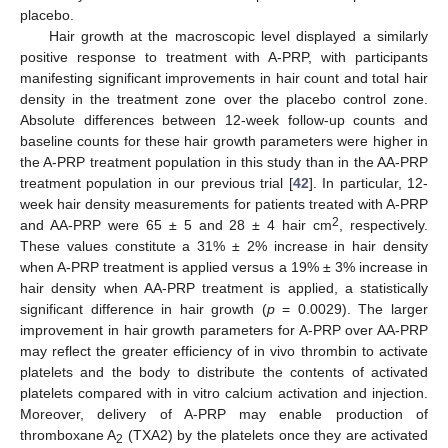
placebo.
Hair growth at the macroscopic level displayed a similarly
positive response to treatment with A-PRP, with participants
manifesting significant improvements in hair count and total hair
density in the treatment zone over the placebo control zone.
Absolute differences between 12-week follow-up counts and
baseline counts for these hair growth parameters were higher in
the A-PRP treatment population in this study than in the AA-PRP
treatment population in our previous trial [
42
]. In particular, 12-
week hair density measurements for patients treated with A-PRP
2
and AA-PRP were 65 ± 5 and 28 ± 4 hair cm
, respectively.
These values constitute a 31% ± 2% increase in hair density
when A-PRP treatment is applied versus a 19% ± 3% increase in
hair density when AA-PRP treatment is applied, a statistically
significant difference in hair growth (
p
= 0.0029). The larger
improvement in hair growth parameters for A-PRP over AA-PRP
may reflect the greater efficiency of in vivo thrombin to activate
platelets and the body to distribute the contents of activated
platelets compared with in vitro calcium activation and injection.
Moreover, delivery of A-PRP may enable production of
thromboxane A
(TXA2) by the platelets once they are activated
2