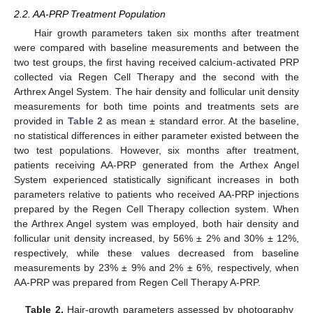
2.2. AA-PRP Treatment Population
Hair growth parameters taken six months after treatment
were compared with baseline measurements and between the
two test groups, the first having received calcium-activated PRP
collected via Regen Cell Therapy and the second with the
Arthrex Angel System. The hair density and follicular unit density
measurements for both time points and treatments sets are
provided in
Table 2
as mean ± standard error. At the baseline,
no statistical differences in either parameter existed between the
two test populations. However, six months after treatment,
patients receiving AA-PRP generated from the Arthex Angel
System experienced statistically significant increases in both
parameters relative to patients who received AA-PRP injections
prepared by the Regen Cell Therapy collection system. When
the Arthrex Angel system was employed, both hair density and
follicular unit density increased, by 56% ± 2% and 30% ± 12%,
respectively, while these values decreased from baseline
measurements by 23% ± 9% and 2% ± 6%, respectively, when
AA-PRP was prepared from Regen Cell Therapy A-PRP.
Table 2.
Hair-growth parameters assessed by photography