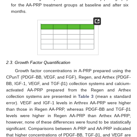
for the AA-PRP treatment groups at baseline and after six
months.
2.3. Growth Factor Quantification
Growth factor concentrations in A-PRP prepared using the
CPunT (PDGF-BB, VEGF, and FGF), Regen, and Arthex (PDGF-
BB, IGF-1, VEGF, and TGF-β1) collection systems and calcium-
activated AA-PRP prepared from the Regen and Arthex
collection systems are presented in
Table 3
(mean ± standard
error). VEGF and IGF-1 levels in Arthrex AA-PRP were higher
than those in Regen AA-PRP, whereas PDGF-BB and TGF-β1
levels were higher in Regen AA-PRP than Arthex AA-PRP;
however, none of these differences were found to be statistically
significant. Comparisons between A-PRP and AA-PRP indicated
that higher concentrations of PDGF-BB, TGF-β1, and VEGF are