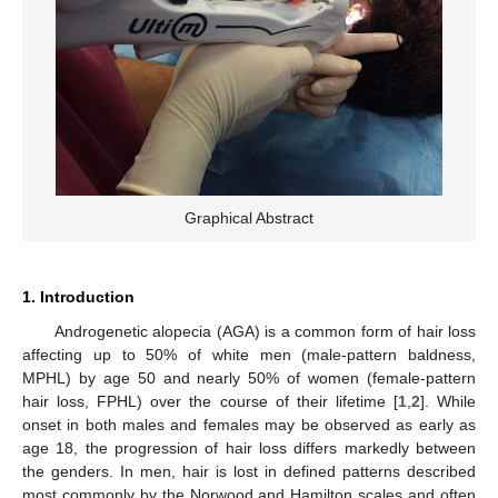
Graphical Abstract
1. Introduction
Androgenetic alopecia (AGA) is a common form of hair loss
affecting up to 50% of white men (male-pattern baldness,
MPHL) by age 50 and nearly 50% of women (female-pattern
hair loss, FPHL) over the course of their lifetime [
1
,
2
]. While
onset in both males and females may be observed as early as
age 18, the progression of hair loss differs markedly between
the genders. In men, hair is lost in defined patterns described
most commonly by the Norwood and Hamilton scales and often