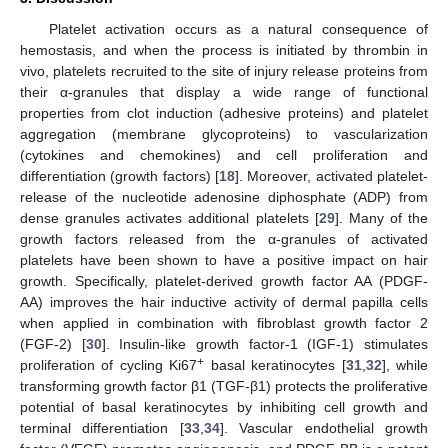
Platelet activation occurs as a natural consequence of
hemostasis, and when the process is initiated by thrombin in
vivo, platelets recruited to the site of injury release proteins from
their α-granules that display a wide range of functional
properties from clot induction (adhesive proteins) and platelet
aggregation (membrane glycoproteins) to vascularization
(cytokines and chemokines) and cell proliferation and
differentiation (growth factors) [
18
]. Moreover, activated platelet-
release of the nucleotide adenosine diphosphate (ADP) from
dense granules activates additional platelets [
29
]. Many of the
growth factors released from the α-granules of activated
platelets have been shown to have a positive impact on hair
growth. Specifically, platelet-derived growth factor AA (PDGF-
AA) improves the hair inductive activity of dermal papilla cells
when applied in combination with fibroblast growth factor 2
(FGF-2) [
30
]. Insulin-like growth factor-1 (IGF-1) stimulates
+
proliferation of cycling Ki67
basal keratinocytes [
31
,
32
], while
transforming growth factor β1 (TGF-β1) protects the proliferative
potential of basal keratinocytes by inhibiting cell growth and
terminal differentiation [
33
,
34
]. Vascular endothelial growth