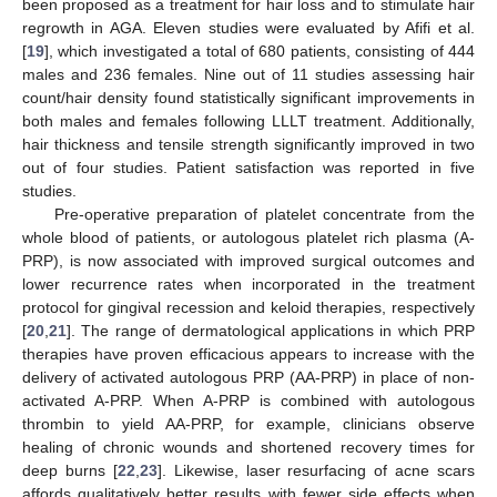
been proposed as a treatment for hair loss and to stimulate hair
regrowth in AGA. Eleven studies were evaluated by Afifi et al.
[
19
], which investigated a total of 680 patients, consisting of 444
males and 236 females. Nine out of 11 studies assessing hair
count/hair density found statistically significant improvements in
both males and females following LLLT treatment. Additionally,
hair thickness and tensile strength significantly improved in two
out of four studies. Patient satisfaction was reported in five
studies.
Pre-operative preparation of platelet concentrate from the
whole blood of patients, or autologous platelet rich plasma (A-
PRP), is now associated with improved surgical outcomes and
lower recurrence rates when incorporated in the treatment
protocol for gingival recession and keloid therapies, respectively
[
20
,
21
]. The range of dermatological applications in which PRP
therapies have proven efficacious appears to increase with the
delivery of activated autologous PRP (AA-PRP) in place of non-
activated A-PRP. When A-PRP is combined with autologous
thrombin to yield AA-PRP, for example, clinicians observe
healing of chronic wounds and shortened recovery times for
deep burns [
22
,
23
]. Likewise, laser resurfacing of acne scars
affords qualitatively better results with fewer side effects when