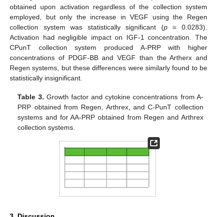
obtained upon activation regardless of the collection system
employed, but only the increase in VEGF using the Regen
collection system was statistically significant (
p
= 0.0283).
Activation had negligible impact on IGF-1 concentration. The
CPunT collection system produced A-PRP with higher
concentrations of PDGF-BB and VEGF than the Artherx and
Regen systems, but these differences were similarly found to be
statistically insignificant.
Table 3.
Growth factor and cytokine concentrations from A-
PRP obtained from Regen, Arthrex, and C-PunT collection
systems and for AA-PRP obtained from Regen and Arthrex
collection systems.
3. Discussion