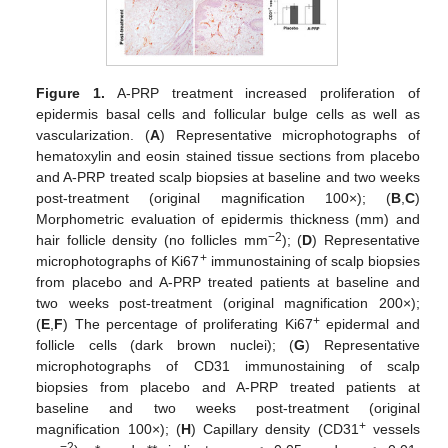
Figure 1.
A-PRP treatment increased proliferation of
epidermis basal cells and follicular bulge cells as well as
vascularization. (
A
) Representative microphotographs of
hematoxylin and eosin stained tissue sections from placebo
and A-PRP treated scalp biopsies at baseline and two weeks
post-treatment (original magnification 100×); (
B
,
C
)
Morphometric evaluation of epidermis thickness (mm) and
−2
hair follicle density (no follicles mm
); (
D
) Representative
+
microphotographs of Ki67
immunostaining of scalp biopsies
from placebo and A-PRP treated patients at baseline and
two weeks post-treatment (original magnification 200×);
+
(
E
,
F
) The percentage of proliferating Ki67
epidermal and
follicle cells (dark brown nuclei); (
G
) Representative
microphotographs of CD31 immunostaining of scalp
biopsies from placebo and A-PRP treated patients at
baseline and two weeks post-treatment (original
+
magnification 100×); (
H
) Capillary density (CD31
vessels
−2