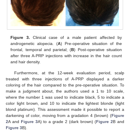
Figure 3.
Clinical case of a male patient affected by
androgenetic alopecia. (
A
) Pre-operative situation of the
frontal, temporal and parietal; (
B
) Post-operative situation
after three A-PRP injections with increase in the hair count
and hair density.
Furthermore, at the 12-week evaluation period, scalp
treated with three injections of A-PRP displayed a darker
coloring of the hair compared to the pre-operative situation. To
make a judgment about, the authors used a 1 to 10 scale,
where the number 1 was used to indicate black, 5 to indicate a
color light brown, and 10 to indicate the lightest blonde (light
blond platinum). This assessment made it possible to report a
darkening of color, moving from a gradation 4 (brown) (
Figure
2
A and
Figure 3
A) to a grade 2 (dark brown) (
Figure 2
B and
Figure 3
B).