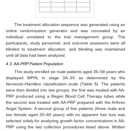
The treatment allocation sequence was generated using an
online randomization generator and was concealed by an
individual unrelated to the trial management group. The
participants, study personnel, and outcome assessors were all
blinded to treatment allocation, and blinding was maintained
until all data had been analyzed.
4.3. AA-PRP Patient Population
This study enrolled six male patients aged 35–58 years who
displayed MPHL in stage 3A–3V as determined by the
Norwood–Hamilton classification scale (
Table 5
). The patients
were then divided into two groups; the first was treated with AA-
PRP produced using a Regen Blood Cell Therapy tubes while
the second was treated with AA-PRP prepared with the Arthrex
Angel System. A second group of five patients (three male and
two female aged 20–60 years) with no apparent hair loss was
selected solely for analyzing growth factor concentrations in AA-
PRP using the two collection procedures listed above. Written