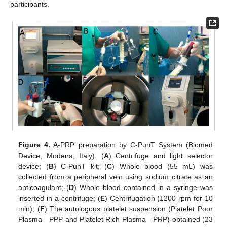
participants.
Figure 4.
A-PRP preparation by C-PunT System (Biomed
Device, Modena, Italy). (
A
) Centrifuge and light selector
device; (
B
) C-PunT kit; (
C
) Whole blood (55 mL) was
collected from a peripheral vein using sodium citrate as an
anticoagulant; (
D
) Whole blood contained in a syringe was
inserted in a centrifuge; (
E
) Centrifugation (1200 rpm for 10
min); (
F
) The autologous platelet suspension (Platelet Poor
Plasma—PPP and Platelet Rich Plasma—PRP)-obtained (23