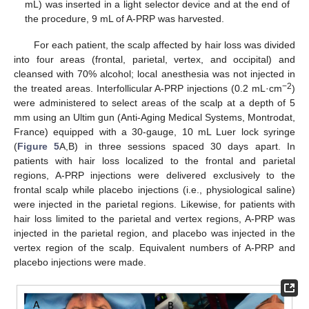
mL) was inserted in a light selector device and at the end of
the procedure, 9 mL of A-PRP was harvested.
For each patient, the scalp affected by hair loss was divided
into four areas (frontal, parietal, vertex, and occipital) and
cleansed with 70% alcohol; local anesthesia was not injected in
−2
the treated areas. Interfollicular A-PRP injections (0.2 mL·cm
)
were administered to select areas of the scalp at a depth of 5
mm using an Ultim gun (Anti-Aging Medical Systems, Montrodat,
France) equipped with a 30-gauge, 10 mL Luer lock syringe
(
Figure 5
A,B) in three sessions spaced 30 days apart. In
patients with hair loss localized to the frontal and parietal
regions, A-PRP injections were delivered exclusively to the
frontal scalp while placebo injections (i.e., physiological saline)
were injected in the parietal regions. Likewise, for patients with
hair loss limited to the parietal and vertex regions, A-PRP was
injected in the parietal region, and placebo was injected in the
vertex region of the scalp. Equivalent numbers of A-PRP and
placebo injections were made.