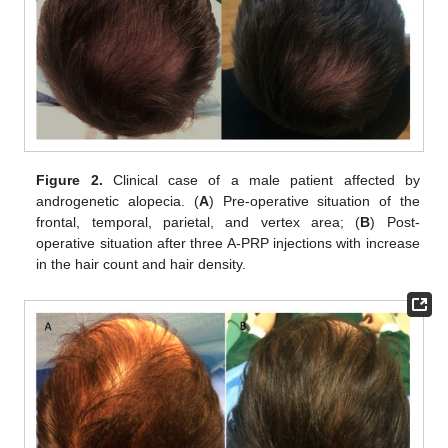
Figure 2.
Clinical case of a male patient affected by
androgenetic alopecia. (
A
) Pre-operative situation of the
frontal, temporal, parietal, and vertex area; (
B
) Post-
operative situation after three A-PRP injections with increase
in the hair count and hair density.