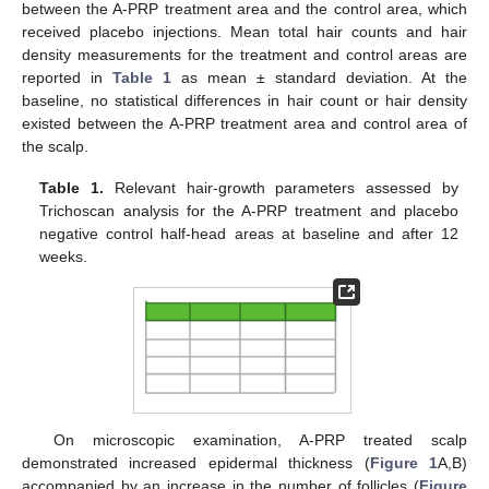
between the A-PRP treatment area and the control area, which
received placebo injections. Mean total hair counts and hair
density measurements for the treatment and control areas are
reported in
Table 1
as mean ± standard deviation. At the
baseline, no statistical differences in hair count or hair density
existed between the A-PRP treatment area and control area of
the scalp.
Table 1.
Relevant hair-growth parameters assessed by
Trichoscan analysis for the A-PRP treatment and placebo
negative control half-head areas at baseline and after 12
weeks.
On microscopic examination, A-PRP treated scalp
demonstrated increased epidermal thickness (
Figure 1
A,B)
accompanied by an increase in the number of follicles (
Figure