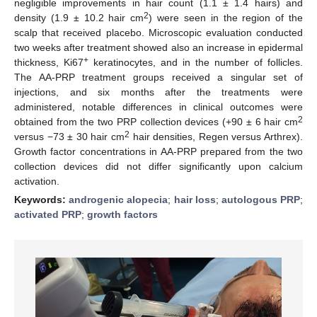
negligible improvements in hair count (1.1 ± 1.4 hairs) and
2
density (1.9 ± 10.2 hair cm
) were seen in the region of the
scalp that received placebo. Microscopic evaluation conducted
two weeks after treatment showed also an increase in epidermal
+
thickness, Ki67
keratinocytes, and in the number of follicles.
The AA-PRP treatment groups received a singular set of
injections, and six months after the treatments were
administered, notable differences in clinical outcomes were
2
obtained from the two PRP collection devices (+90 ± 6 hair cm
2
versus −73 ± 30 hair cm
hair densities, Regen versus Arthrex).
Growth factor concentrations in AA-PRP prepared from the two
collection devices did not differ significantly upon calcium
activation.
Keywords:
androgenic alopecia
;
hair loss
;
autologous PRP
;
activated PRP
;
growth factors