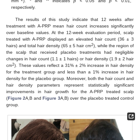
mm
). * and ** indicates
p
< 0.05 and
p
< 0.01,
respectively.
The results of this study indicate that 12 weeks after
treatment with A-PRP mean hair count increases significantly
over baseline values. At the 12-week evaluation period, scalp
treated with A-PRP displayed an elevated hair count (36 ± 3
2
hairs) and total hair density (65 ± 5 hair cm
), while the region of
the scalp that received placebo treatments had negligible
changes in hair count (1.1 ± 1 hairs) or hair density (1.9 ± 2 hair
2
cm
). These values reflect a 31% ± 2% increase in hair density
for the treatment group and less than a 1% increase in hair
density for the placebo group. Moreover, both the hair count and
hair density parameters represent statistically significant
improvements in hair growth for the A-PRP treated scalp
(
Figure 2
A,B and
Figure 3
A,B) over the placebo treated control
group.