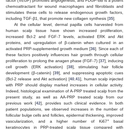
factor (VEGF) promotes angiogenesis, and PDGF-BB is a potent
chemoattractant for wound macrophages and fibroblasts and
stimulates these cells to release endogenous growth factors,
including TGF-β1, that promote new collagen synthesis [
35
].
At the cellular level, dermal papilla cells harvested from
human scalp tissue have shown increased proliferation,
increased Bcl-2 and FGF-7 levels, activated ERK and Akt
proteins, and upregulation of β-catenin when cultured in an
activated PRP-supplemented growth medium [
36
]. Since each of
these factors positively influences hair growth through cellular
proliferation to prolong the anagen phase (FGF-7) [
37
], inducing
cell growth (ERK activation) [
38
], stimulating hair follicle
development (β-catenin) [
39
], and suppressing apoptotic cues
(Bcl-2 release and Akt activation) [
40
,
41
], human scalp injected
with PRP should display marked increases in cellular activity.
Indeed, histological examination of A-PRP treated scalp from the
present study, as well as AA-PRP treated scalp from our
previous work [
42
], provides such clinical evidence. In both
patient populations, we observed increases in the number of
follicular bulge cells and follicles, epidermal thickening, improved
+
vascularization, and a higher number of Ki67
basal
keratinocytes in PRP-treated scalp tissue compared with