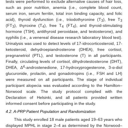
tests were performed to exclude alternative causes of hair loss,
such as poor nutrition, anemia (i.e., complete blood count,
serum iron, serum ferritin, total iron binding capacity, and folic
acid), thyroid dysfunction (i.e., triiodothyronine (T
), free T
3
3
(FT
), thyroxine (T
), free T
(FT
), and thyroid-stimulating
3
4
4
4
hormone (TSH), antithyroid peroxidase, and testosterone), and
syphilis (i.e., a venereal disease research laboratory blood test).
Urinalysis was used to detect levels of 17-idrocorticosteroid, 17-
ketosteroid, dehydroepiandrosterone (DHEA), free cortisol,
pregnanetriol (PTL), and testosterone (T) in all participants.
Finally, circulating levels of cortisol, dihydrotestosterone (DHT),
4
DHEA, Δ
-androstenedione, 17-hydroxyprogesterone, 3-α-diol
glucuronide, prolactin, and gonadotropins (i.e., FSH and LH)
were measured on all participants. The stage of individual
participant alopecia was evaluated according to the Hamilton–
Norwood scale. The study protocol complied with the
Declaration of Helsinki, and all patients provided written
informed consent before participating in the study.
4.2. A-PRP Patient Population and Randomization
This study enrolled 18 male patients aged 19–63 years who
displayed MPHL in stage 2–4 as determined by the Norwood–