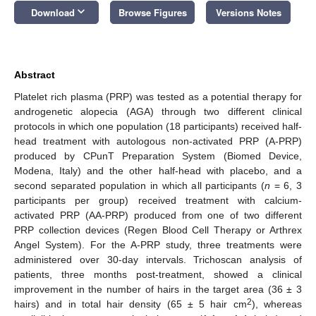
keyboard_arrow_down
Download
Browse Figures
Versions Notes
Abstract
Platelet rich plasma (PRP) was tested as a potential therapy for
androgenetic alopecia (AGA) through two different clinical
protocols in which one population (18 participants) received half-
head treatment with autologous non-activated PRP (A-PRP)
produced by CPunT Preparation System (Biomed Device,
Modena, Italy) and the other half-head with placebo, and a
second separated population in which all participants (
n
= 6, 3
participants per group) received treatment with calcium-
activated PRP (AA-PRP) produced from one of two different
PRP collection devices (Regen Blood Cell Therapy or Arthrex
Angel System). For the A-PRP study, three treatments were
administered over 30-day intervals. Trichoscan analysis of
patients, three months post-treatment, showed a clinical
improvement in the number of hairs in the target area (36 ± 3
2
hairs) and in total hair density (65 ± 5 hair cm
), whereas