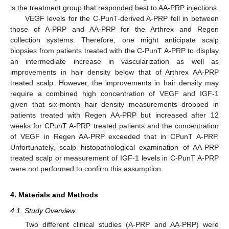
is the treatment group that responded best to AA-PRP injections.
VEGF levels for the C-PunT-derived A-PRP fell in between
those of A-PRP and AA-PRP for the Arthrex and Regen
collection systems. Therefore, one might anticipate scalp
biopsies from patients treated with the C-PunT A-PRP to display
an intermediate increase in vascularization as well as
improvements in hair density below that of Arthrex AA-PRP
treated scalp. However, the improvements in hair density may
require a combined high concentration of VEGF and IGF-1
given that six-month hair density measurements dropped in
patients treated with Regen AA-PRP but increased after 12
weeks for CPunT A-PRP treated patients and the concentration
of VEGF in Regen AA-PRP exceeded that in CPunT A-PRP.
Unfortunately, scalp histopathological examination of AA-PRP
treated scalp or measurement of IGF-1 levels in C-PunT A-PRP
were not performed to confirm this assumption.
4. Materials and Methods
4.1. Study Overview
Two different clinical studies (A-PRP and AA-PRP) were