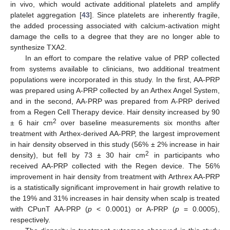
in vivo, which would activate additional platelets and amplify
platelet aggregation [
43
]. Since platelets are inherently fragile,
the added processing associated with calcium-activation might
damage the cells to a degree that they are no longer able to
synthesize TXA2.
In an effort to compare the relative value of PRP collected
from systems available to clinicians, two additional treatment
populations were incorporated in this study. In the first, AA-PRP
was prepared using A-PRP collected by an Arthex Angel System,
and in the second, AA-PRP was prepared from A-PRP derived
from a Regen Cell Therapy device. Hair density increased by 90
2
± 6 hair cm
over baseline measurements six months after
treatment with Arthex-derived AA-PRP, the largest improvement
in hair density observed in this study (56% ± 2% increase in hair
2
density), but fell by 73 ± 30 hair cm
in participants who
received AA-PRP collected with the Regen device. The 56%
improvement in hair density from treatment with Arthrex AA-PRP
is a statistically significant improvement in hair growth relative to
the 19% and 31% increases in hair density when scalp is treated
with CPunT AA-PRP (
p
< 0.0001) or A-PRP (
p
= 0.0005),
respectively.