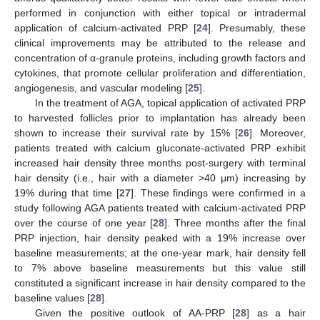
performed in conjunction with either topical or intradermal
application of calcium-activated PRP [
24
]. Presumably, these
clinical improvements may be attributed to the release and
concentration of α-granule proteins, including growth factors and
cytokines, that promote cellular proliferation and differentiation,
angiogenesis, and vascular modeling [
25
].
In the treatment of AGA, topical application of activated PRP
to harvested follicles prior to implantation has already been
shown to increase their survival rate by 15% [
26
]. Moreover,
patients treated with calcium gluconate-activated PRP exhibit
increased hair density three months post-surgery with terminal
hair density (i.e., hair with a diameter >40 μm) increasing by
19% during that time [
27
]. These findings were confirmed in a
study following AGA patients treated with calcium-activated PRP
over the course of one year [
28
]. Three months after the final
PRP injection, hair density peaked with a 19% increase over
baseline measurements; at the one-year mark, hair density fell
to 7% above baseline measurements but this value still
constituted a significant increase in hair density compared to the
baseline values [
28
].
Given the positive outlook of AA-PRP [
28
] as a hair