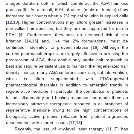
anagen duration, both of which counteract the AGA hair loss
process [
5
]. As a result, 60% of users (male or female) show
increased hair counts when a 2% topical solution is applied daily
[
12
,
13
]. Higher concentrations may afford greater increases in
non-vellus hair densities, but they are not approved for use in
FPHL [
4
]. Furthermore, they pose an increased risk of skin
irritation [
14
,
15
] and, like the 2% formulations, must be
continued indefinitely to prevent relapse [
16
]. Although the
current pharmacotherapies are largely effective in arresting the
progression of AGA, they enable only partial hair regrowth at
best and require persistent use to maintain the regenerated hair
density; hence, many AGA sufferers seek surgical intervention,
which is often supplemented with FDA-approved
pharmacological therapies in addition to emerging trends in
regenerative medicine. In particular, the contribution of platelets
to the inflammatory and healing response has made them an
increasingly attractive therapeutic resource in all branches of
regenerative medicine owing to the high concentrations of
biologically active proteins released from platelet α-granules
upon contact with injured tissues [
17
,
18
].
Recently, the use of low-level laser therapy (LLLT) has