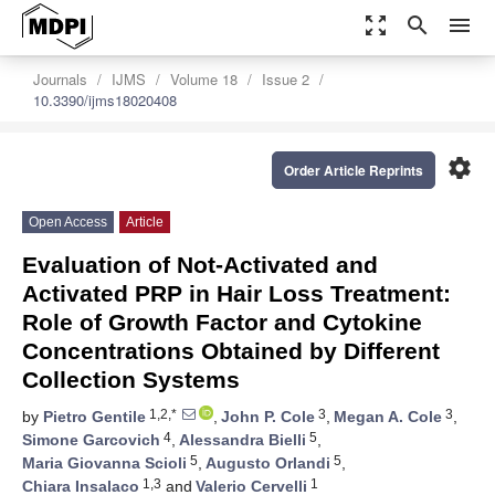
zoom_out_map
search
menu
Journals
IJMS
Volume 18
Issue 2
10.3390/ijms18020408
settings
Order Article Reprints
Open Access
Article
Evaluation of Not-Activated and
Activated PRP in Hair Loss Treatment:
Role of Growth Factor and Cytokine
Concentrations Obtained by Different
Collection Systems
1,2,*
3
3
by
Pietro Gentile
,
John P. Cole
,
Megan A. Cole
,
4
5
Simone Garcovich
,
Alessandra Bielli
,
5
5
Maria Giovanna Scioli
,
Augusto Orlandi
,
1,3
1
Chiara Insalaco
and
Valerio Cervelli