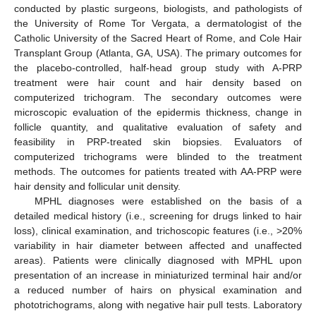
conducted by plastic surgeons, biologists, and pathologists of
the University of Rome Tor Vergata, a dermatologist of the
Catholic University of the Sacred Heart of Rome, and Cole Hair
Transplant Group (Atlanta, GA, USA). The primary outcomes for
the placebo-controlled, half-head group study with A-PRP
treatment were hair count and hair density based on
computerized trichogram. The secondary outcomes were
microscopic evaluation of the epidermis thickness, change in
follicle quantity, and qualitative evaluation of safety and
feasibility in PRP-treated skin biopsies. Evaluators of
computerized trichograms were blinded to the treatment
methods. The outcomes for patients treated with AA-PRP were
hair density and follicular unit density.
MPHL diagnoses were established on the basis of a
detailed medical history (i.e., screening for drugs linked to hair
loss), clinical examination, and trichoscopic features (i.e., >20%
variability in hair diameter between affected and unaffected
areas). Patients were clinically diagnosed with MPHL upon
presentation of an increase in miniaturized terminal hair and/or
a reduced number of hairs on physical examination and
phototrichograms, along with negative hair pull tests. Laboratory