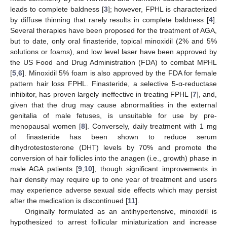
leads to complete baldness [
3
]; however, FPHL is characterized
by diffuse thinning that rarely results in complete baldness [
4
].
Several therapies have been proposed for the treatment of AGA,
but to date, only oral finasteride, topical minoxidil (2% and 5%
solutions or foams), and low level laser have been approved by
the US Food and Drug Administration (FDA) to combat MPHL
[
5
,
6
]. Minoxidil 5% foam is also approved by the FDA for female
pattern hair loss FPHL. Finasteride, a selective 5-α-reductase
inhibitor, has proven largely ineffective in treating FPHL [
7
], and,
given that the drug may cause abnormalities in the external
genitalia of male fetuses, is unsuitable for use by pre-
menopausal women [
8
]. Conversely, daily treatment with 1 mg
of finasteride has been shown to reduce serum
dihydrotestosterone (DHT) levels by 70% and promote the
conversion of hair follicles into the anagen (i.e., growth) phase in
male AGA patients [
9
,
10
], though significant improvements in
hair density may require up to one year of treatment and users
may experience adverse sexual side effects which may persist
after the medication is discontinued [
11
].
Originally formulated as an antihypertensive, minoxidil is
hypothesized to arrest follicular miniaturization and increase