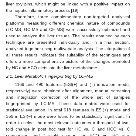
liver oxylipins, which might be linked with a positive impact on
the hepatic inflammatory process [
19
].
Therefore, three complementary non-targeted analytical
platforms measuring different chemical nature of compounds
(LC-MS, GC-MS and CE-MS) were successfully optimized and
used to analyze the liver tissues. The results obtained by each
technique are presented individually and, in a final section,
analyzed together using multivariate analysis. The integration of
all these results indicates the suitability of the techniques and
offers a more comprehensive picture of the changes promoted
by HC and HCO diets into the liver metabolome.
2.1. Liver Metabolic Fingerprinting by LC−MS
1169 and 490 features (ESI(+) and (–) ionization mode,
respectively) were obtained after alignment, manual screening
and integration correction of the whole set of samples
fingerprinted by LC-MS. These data matrix were used for
statistical evaluation. In total 618 features in ESI(+) mode and
369 in ESI(−) mode were found to be statistically significant. In
order to select the most relevant outcomes a threshold of two-
fold change in post hoc test for HC vs. C and HCO vs. C
comparison and 1.5-fold change for HCO vs. HC was