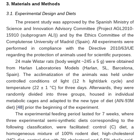
3. Materials and Methods
3.1. Experimental Design and Diets
The present study was approved by the Spanish Ministry of
Science and Innovation Advisory Committee (Project AGL2010-
15910 (subprogram ALI)) and by the Ethics Committee of the
Complutense University of Madrid (Spain). All experiments were
performed in compliance with the Directive 2010/63/UE
regarding the protection of animals used for scientific purposes.
24 male Wistar rats (body weight ~245 ± 5 g) were obtained
from Harlan Laboratories Models (Harlan, SL, Barcelona,
Spain). The acclimatization of the animals was held under
controlled conditions of light (12 h light/dark cycle) and
temperature (22 ± 1 °C) for three days. Afterwards, they were
randomly divided into three groups, housed in individual
metabolic cages and adapted to the new type of diet (AIN-93M
diet) [
48
] prior the beginning of the experiment.
The experimental feeding period lasted for 7 weeks, where
three experimental semi-synthetic diets corresponding to the
following classification, were facilitated: control (C) diet, a
homogeneous mixture of 100% rodent diet; high-cholesterol