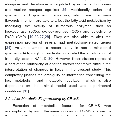
elongase and desaturase is regulated by nutrients, hormones
and nuclear receptor agonists [
25
]. Additionally, onion and
quercetin and quercetin derivatives, which are the main
flavonols in onion, are able to affect the fatty acid metabolism by
modifying the activity of numerous enzymes such as
lipoxygenase (LOX), cyclooxygenase (COX) and cytochrome
P450 (CYP) [
19
,
26
,
27
,
28
]. They are also able to alter the
expression profiles of several lipid metabolism-related genes
[
29
]. As an example, a recent study in rats administered
quercetin-3-
O
-β-
d
-glucuronide demonstrated the amelioration of
free fatty acids in NAFLD [
30
]. However, these studies represent
a part of the multiplicity of altering factors that make difficult the
interpretation of changes in lipids in the present study. This
complexity justifies the ambiguity of information concerning the
lipid metabolism and metabolic regulation, which is also
dependent on the animal model used and experimental
conditions [
31
].
2.2. Liver Metabolic Fingerprinting by CE-MS
Extraction of metabolite features for CE-MS was
accomplished by using the same tools as for LC-MS analysis. In