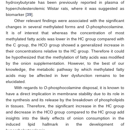
hydroxybutyrate has been previously reported in plasma of
hypercholesterolemic Wistar rats, where it was suggested as
biomarker [
39
].
Other relevant findings were associated with the significant
changes in several methylated forms and
O
-phosphocolamine.
It is of interest that whereas the concentration of most
methylated fatty acids was lower in the HC group compared with
the C group, the HCO group showed a generalized increase in
their concentrations relative to the HC group. Therefore it could
be hypothesized that the methylation of fatty acids was modified
by the onion supplementation. However, to the best of our
knowledge, the metabolic pathway by which methylated fatty
acids may be affected in liver dysfunction remains to be
elucidated.
With regards to
O
-phosphocolamine disposal, it is known to
have a direct implication in membrane stability due to its role in
the synthesis and its release by the breakdown of phospholipids
in tissues. Therefore, the significant increase in the HC group
and decrease in the HCO group compared to the HC group add
insights into the likely effects of onion consumption in the
induced lipid hallmark in the development of