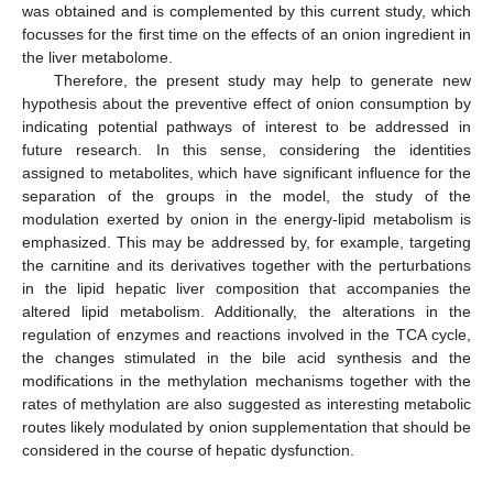
was obtained and is complemented by this current study, which
focusses for the first time on the effects of an onion ingredient in
the liver metabolome.
Therefore, the present study may help to generate new
hypothesis about the preventive effect of onion consumption by
indicating potential pathways of interest to be addressed in
future research. In this sense, considering the identities
assigned to metabolites, which have significant influence for the
separation of the groups in the model, the study of the
modulation exerted by onion in the energy-lipid metabolism is
emphasized. This may be addressed by, for example, targeting
the carnitine and its derivatives together with the perturbations
in the lipid hepatic liver composition that accompanies the
altered lipid metabolism. Additionally, the alterations in the
regulation of enzymes and reactions involved in the TCA cycle,
the changes stimulated in the bile acid synthesis and the
modifications in the methylation mechanisms together with the
rates of methylation are also suggested as interesting metabolic
routes likely modulated by onion supplementation that should be
considered in the course of hepatic dysfunction.