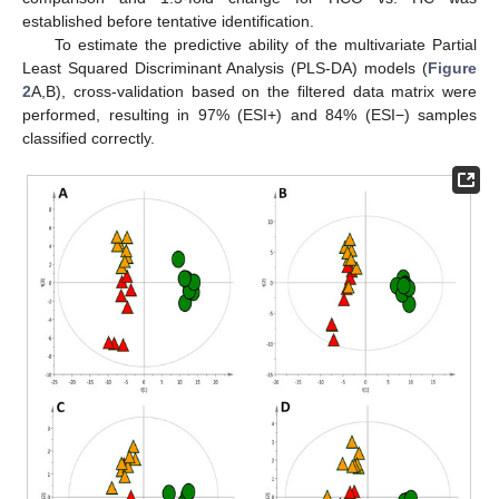
established before tentative identification.
To estimate the predictive ability of the multivariate Partial
Least Squared Discriminant Analysis (PLS-DA) models (
Figure
2
A,B), cross-validation based on the filtered data matrix were
performed, resulting in 97% (ESI+) and 84% (ESI−) samples
classified correctly.