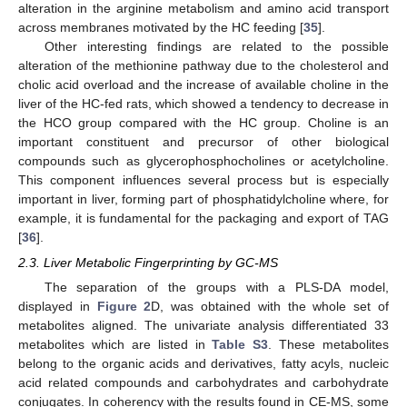
alteration in the arginine metabolism and amino acid transport
across membranes motivated by the HC feeding [
35
].
Other interesting findings are related to the possible
alteration of the methionine pathway due to the cholesterol and
cholic acid overload and the increase of available choline in the
liver of the HC-fed rats, which showed a tendency to decrease in
the HCO group compared with the HC group. Choline is an
important constituent and precursor of other biological
compounds such as glycerophosphocholines or acetylcholine.
This component influences several process but is especially
important in liver, forming part of phosphatidylcholine where, for
example, it is fundamental for the packaging and export of TAG
[
36
].
2.3. Liver Metabolic Fingerprinting by GC-MS
The separation of the groups with a PLS-DA model,
displayed in
Figure 2
D, was obtained with the whole set of
metabolites aligned. The univariate analysis differentiated 33
metabolites which are listed in
Table S3
. These metabolites
belong to the organic acids and derivatives, fatty acyls, nucleic
acid related compounds and carbohydrates and carbohydrate
conjugates. In coherency with the results found in CE-MS, some