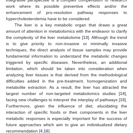
work where its possible preventive effects and/or the
enhancement of pro-resolution pathway responses to
hypercholesterolemia have to be considered.
The liver is a key metabolic organ that draws a great
amount of attention in metabolomics with the endeavor to clarify
the complexity of the liver metabolome [
13
]. Although the trend
is to give priority to non-invasive or minimally invasive
techniques, the direct analysis of tissue samples may provide
fundamental information to understand the metabolic changes
triggered by specific diseases. Nevertheless, an additional
limitation, which should be taken into consideration when
analyzing liver tissues is that derived from the methodological
difficulties added in the pre-treatment, homogenization and
metabolite extraction. As a result, the liver has attracted the
largest number of non-targeted metabolomics studies [
14
],
facing new challenges to interpret the interplay of pathways [
15
].
Furthermore, given the influence of diet, elucidating the
interaction of specific foods or their components in the liver
metabolic responses is especially important for the success of
future approaches which aim to give an individualized dietary
recommendation [
4
,
16
].