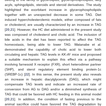
acyls, sphingolipids, steroids and steroid derivatives. The study
highlighted the exorbitant increase in glycerophospholipids
together with an unexpected decrease in some TAG. Diet
induced hypercholesterolemic models, either composed of fats
or cholesterol, are usually characterized by an increase in TAG
[
20
,
21
]. However, the HC diet administered in the present study
was composed of cholesterol and cholic acid. The inclusion of
bile acids in the diet has been reported to affect the TAG
homeostasis, being able to lower TAG. Watanabe et al.
demonstrated the capability of cholic acid to lower both
y
circulating and hepatic TAG levels in
KK-A
mice and proposed
a suitable mechanism to explain this effect via a pathway
involving farnesoid X receptor (FXR), short heterodimer partner
(SHP), and sterol regulatory element binding protein-1c
(SREBP-1c) [
22
]. In this sense, the present study also reveals
an increase in hepatic diacylglycerols (DAG), which might
compensate TAG levels and indicate an increased rate of
conversion from AG to DAG and/or a diminished synthesis of
TAG that could be favored with HC feeding in this animal model
[
20
,
21
]. In addition, the condition of fasting previous to the
animal sacrifice could have favored the TAG degradation by