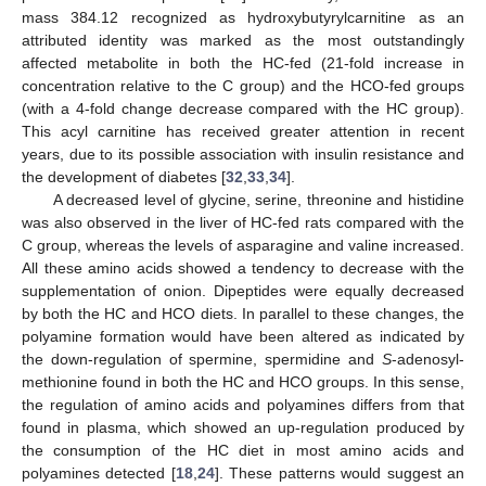
mass 384.12 recognized as hydroxybutyrylcarnitine as an
attributed identity was marked as the most outstandingly
affected metabolite in both the HC-fed (21-fold increase in
concentration relative to the C group) and the HCO-fed groups
(with a 4-fold change decrease compared with the HC group).
This acyl carnitine has received greater attention in recent
years, due to its possible association with insulin resistance and
the development of diabetes [
32
,
33
,
34
].
A decreased level of glycine, serine, threonine and histidine
was also observed in the liver of HC-fed rats compared with the
C group, whereas the levels of asparagine and valine increased.
All these amino acids showed a tendency to decrease with the
supplementation of onion. Dipeptides were equally decreased
by both the HC and HCO diets. In parallel to these changes, the
polyamine formation would have been altered as indicated by
the down-regulation of spermine, spermidine and
S
-adenosyl-
methionine found in both the HC and HCO groups. In this sense,
the regulation of amino acids and polyamines differs from that
found in plasma, which showed an up-regulation produced by
the consumption of the HC diet in most amino acids and
polyamines detected [
18
,
24
]. These patterns would suggest an