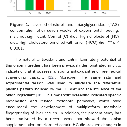
Figure 1.
Liver cholesterol and triacylglycerides (TAG)
concentration after seven weeks of experimental feeding.
n.s., not significant; Control (C) diet, High-cholesterol (HC)
diet, High-cholesterol enriched with onion (HCO) diet. ***
p
<
0.0001.
The natural antioxidant and anti-inflammatory potential of
this onion ingredient has been previously demonstrated in vitro,
indicating that it possess a strong antioxidant and free radical
scavenging capacity [
12
]. Moreover, the same rats and
experimental design was used to elucidate the differential
plasma pattern induced by the HC diet and the influence of the
onion ingredient [
18
]. This metabolic screening indicated specific
metabolites and related metabolic pathways, which have
encouraged the development of multiplatform metabolic
fingerprinting of liver tissues. In addition, the present study has
been motivated by a recent work that showed that onion
supplementation ameliorated certain HC diet-related changes in