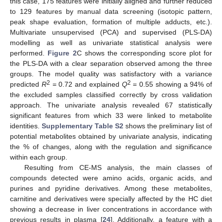
this case, 175 features were initially aligned and further reduced
to 129 features by manual data screening (isotopic pattern,
peak shape evaluation, formation of multiple adducts, etc.).
Multivariate unsupervised (PCA) and supervised (PLS-DA)
modelling as well as univariate statistical analysis were
performed.
Figure 2
C shows the corresponding score plot for
the PLS-DA with a clear separation observed among the three
groups. The model quality was satisfactory with a variance
2
2
predicted
R
= 0.72 and explained
Q
= 0.55 showing a 94% of
the excluded samples classified correctly by cross validation
approach. The univariate analysis revealed 67 statistically
significant features from which 33 were linked to metabolite
identities.
Supplementary Table S2
shows the preliminary list of
potential metabolites obtained by univariate analysis, indicating
the % of changes, along with the regulation and significance
within each group.
Resulting from CE-MS analysis, the main classes of
compounds detected were amino acids, organic acids, and
purines and pyridine derivatives. Among these metabolites,
carnitine and derivatives were specially affected by the HC diet
showing a decrease in liver concentrations in accordance with
previous results in plasma [
24
]. Additionally, a feature with a