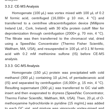
3.3.2. CE-MS Analysis
Homogenate (100 μL) was vortex mixed with 100 μL of 0.2
M formic acid, centrifuged (16,000×
g
10 min, 4 °C) and
transferred to a centrifree ultracentrifugation device (Millipore
Ireland Ltd., Cork, Ireland) with 30 kDa protein cutoff filter for
deprotenization through centrifugation (2000×
g
, 70 min, 4 °C).
The filtrate was then transferred to the chromacol vial, dried
using a SpeedVac Concentrator (Thermo Fisher Scientific,
Waltham, MA, USA), and resuspended in 100 μL of 0.1 M formic
acid with 0.2 mM methionine sulfone (IS) before CE-MS
analysis.
3.3.3. GC-MS Analysis
Homogenate (150 μL) protein was precipitated with cold
methanol (300 μL) containing 10 μL/mL of pentadecanoic acid
(IS) and separated by centrifugation (16,000×
g
, 15 min, 4 °C).
Resulting supernatant (300 μL) was transferred to GC vial with
insert and then evaporated to dryness (SpeedVac Concentrator,
Thermo Fisher Scientific, Waltham, MA, USA). Then, 20 μL of
O
-
methoxyamine hydrochloride in pyridine (15 mg/mL) was added
to each GC vial, and mixture was vigorously vortex-mixed and