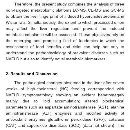
Therefore, the present study combines the analysis of three
non-targeted metabolomic platfoms LC-MS, CE-MS and GC-MS
to obtain the liver fingerprint of induced hypercholesterolemia in
Wistar rats. Simultaneously, the extent to which processed onion
may affect the liver regulation and prevent the induced
metabolic imbalance will be assessed. These objectives rely on
the emerging and promising field of foodomics in which the
assessment of food benefits and risks can help not only to
understand the pathophysiology of prevalent diseases such as
NAFLD but also to identify novel metabolic biomarkers.
2. Results and Discussion
The pathological changes observed in the liver after seven
weeks of high-cholesterol (HC) feeding corresponded with
NAFLD symptomatology showing an evident hepatomegaly
mainly due to lipid accumulation; altered biochemical
parameters such as aspartate aminotransferase (AST), alanine
aminotransferase (ALT) enzymes and modified activity of
antioxidant enzymes glutathione peroxidase (GPx), catalase
(CAT) and superoxide dismutase (SOD) (data not shown). The