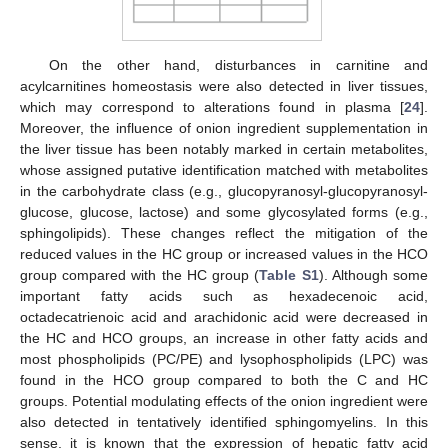
On the other hand, disturbances in carnitine and
acylcarnitines homeostasis were also detected in liver tissues,
which may correspond to alterations found in plasma [
24
].
Moreover, the influence of onion ingredient supplementation in
the liver tissue has been notably marked in certain metabolites,
whose assigned putative identification matched with metabolites
in the carbohydrate class (e.g., glucopyranosyl-glucopyranosyl-
glucose, glucose, lactose) and some glycosylated forms (e.g.,
sphingolipids). These changes reflect the mitigation of the
reduced values in the HC group or increased values in the HCO
group compared with the HC group (
Table S1
). Although some
important fatty acids such as hexadecenoic acid,
octadecatrienoic acid and arachidonic acid were decreased in
the HC and HCO groups, an increase in other fatty acids and
most phospholipids (PC/PE) and lysophospholipids (LPC) was
found in the HCO group compared to both the C and HC
groups. Potential modulating effects of the onion ingredient were
also detected in tentatively identified sphingomyelins. In this
sense, it is known that the expression of hepatic fatty acid