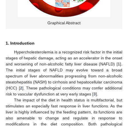
Graphical Abstract
1. Introduction
Hypercholesterolemia is a recognized risk factor in the initial
stages of hepatic damage, acting as an accelerator in the onset
and worsening of non-alcoholic fatty liver disease (NAFLD) [
1
].
The initial stages of NAFLD may evolve toward a broad
spectrum of liver abnormalities progressing from non-alcoholic
steatohepatitis (NASH) to cirrhosis and hepatocellular carcinoma
(HCC) [
2
]. These pathological conditions may confer additional
risk to vascular dysfunction at very early stages [
3
].
The impact of the diet in health status is multifactorial, but
stimulates an especially fast response in liver functions. As the
liver is highly influenced by the feeding pattern, its functions are
also amenable to change and regulate in response to
modifications in the diet composition. Both pathological