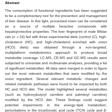
Abstract
The consumption of functional ingredients has been suggested
to be a complementary tool for the prevention and management
of liver disease. In this light, processed onion can be considered
as a source of multiple bioactive compounds with
hepatoprotective properties. The liver fingerprint of male Wistar
rats (
n
= 24) fed with three experimental diets (control (C), high-
cholesterol (HC), and high-cholesterol enriched with onion
(HCO) diets) was obtained through a non-targeted,
multiplatform metabolomics approach to produce broad
metabolite coverage. LC-MS, CE-MS and GC-MS results were
subjected to univariate and multivariate analyses, providing a list
of significant metabolites. All data were merged in order to figure
out the most relevant metabolites that were modified by the
onion ingredient. Several relevant metabolic changes and
related metabolic pathways were found to be impacted by both
HC and HCO diet. The model highlighted several metabolites
(such as hydroxybutyryl carnitine and palmitoyl carnitine)
modified by the HCO diet. These findings could suggest
potential impairments in the energy−lipid metabolism,
perturbations in the tricarboxylic acid cycle (TCA) cycle and β-