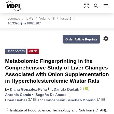
zoom_out_map
search
menu
Journals
IJMS
Volume 18
Issue 2
10.3390/ijms18020267
settings
Order Article Reprints
Open Access
Article
Metabolomic Fingerprinting in the
Comprehensive Study of Liver Changes
Associated with Onion Supplementation
in Hypercholesterolemic Wistar Rats
1,†
2,†
by
Diana González-Peña
,
Danuta Dudzik
,
2
1
Antonia García
,
Begoña De Ancos
,
2,*
1,*
Coral Barbas
and
Concepción Sánchez-Moreno
1
Institute of Food Science, Technology and Nutrition (ICTAN),