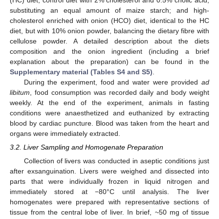
(HC) diet, control diet with 2% cholesterol and 0.5% cholic acid,
substituting an equal amount of maize starch; and high-
cholesterol enriched with onion (HCO) diet, identical to the HC
diet, but with 10% onion powder, balancing the dietary fibre with
cellulose powder. A detailed description about the diets
composition and the onion ingredient (including a brief
explanation about the preparation) can be found in the
Supplementary material (Tables S4 and S5)
.
During the experiment, food and water were provided
ad
libitum
, food consumption was recorded daily and body weight
weekly. At the end of the experiment, animals in fasting
conditions were anaesthetized and euthanized by extracting
blood by cardiac puncture. Blood was taken from the heart and
organs were immediately extracted.
3.2. Liver Sampling and Homogenate Preparation
Collection of livers was conducted in aseptic conditions just
after exsanguination. Livers were weighed and dissected into
parts that were individually frozen in liquid nitrogen and
immediately stored at −80°C until analysis. The liver
homogenates were prepared with representative sections of
tissue from the central lobe of liver. In brief, ~50 mg of tissue