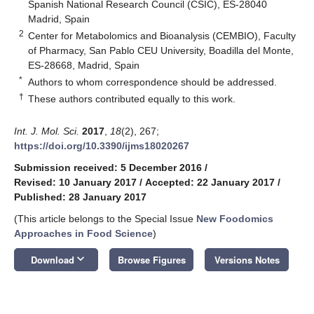
Spanish National Research Council (CSIC), ES-28040
Madrid, Spain
2
Center for Metabolomics and Bioanalysis (CEMBIO), Faculty
of Pharmacy, San Pablo CEU University, Boadilla del Monte,
ES-28668, Madrid, Spain
*
Authors to whom correspondence should be addressed.
†
These authors contributed equally to this work.
Int. J. Mol. Sci.
2017
,
18
(2), 267;
https://doi.org/10.3390/ijms18020267
Submission received: 5 December 2016
/
Revised: 10 January 2017
/
Accepted: 22 January 2017
/
Published: 28 January 2017
(This article belongs to the Special Issue
New Foodomics
Approaches in Food Science
)
keyboard_arrow_down
Download
Browse Figures
Versions Notes