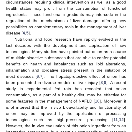
circumstances requiring clinical intervention as well as a good
health status may profit from the consumption of functional
ingredients. These functional ingredients may intercede in the
regulation of the mechanisms of liver damage, offering new
possibilities as complementary tools in the management of liver
disease [
4
,
5
].
Nutritional and food research have rapidly evolved in the
last decades with the development and application of new
technologies. Many studies have pointed out onion as a source
of multiple bioactive substances that are able to confer potential
benefits on health and imbalances such as lipid alterations,
inflammation and oxidative stress present in the initiation of
most diseases [
6
,
7
]. The hepatoprotective effect of onion has
been presented in diverse models of liver injury [
8
,
9
]. A recent
study in experimental fed rats has revealed that onion
consumption, as a part of a healthy diet, may be effective for
some features in the management of NAFLD [
10
]. Moreover, it
is of interest that the in vivo bioavailability and functionality of
onion may be improved by the application of processing
technologies such as high-pressure processing [
11
,
12
].
However, the in vivo evaluation of this onion ingredient from an
integrative perspective is a complex compendium of research