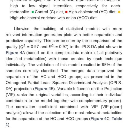
high to low signal intensities, respectively, for each
metabolite.
■
Control (C) diet,
■
High-cholesterol (HC) diet,
■
High-cholesterol enriched with onion (HCO) diet.
Likewise, the building of statistical models with more
relevant information generates plots with better separation and
predictive capability. This can be seen by the comparison of the
2
2
quality (
Q
= 0.97 and
R
= 0.97) in the PLS-DA plot shown in
Figure 4
A (based on the complex data matrix of all putatively
identified metabolites) with those created by each technique
individually. The validation of this model resulted in 95% of the
samples correctly classified. The merged data improved the
separation of the HC and HCO groups, as presented in the
Orthogonal Partial Least Squares Discriminant Analysis (OPLS-
DA) projection (
Figure 4
B). Variable Influence on the Projection
(VIP) ranks the original variables, according to their individual
contribution to the model together with complementary p(corr).
The correlation coefficient combined with VIP (VIP-p(corr)
analysis) allowed the selection of the most relevant metabolites
for the separation of the HC and HCO groups (
Figure 4
C;
Table
1
).