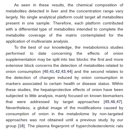
As seen in these results, the chemical composition of
metabolites detected in liver and the concentration range vary
largely. No single analytical platform could target all metabolites
present in one sample. Therefore, each platform contributed
with a differential type of metabolites intended to complete the
metabolite coverage of the matrix contemplated for the
application of multivariate analysis.
To the best of our knowledge, the metabolomics studies
performed to date concerning the effects of onion
supplementation may be split into two blocks: the first and more
extensive block concerns the detection of metabolites related to
onion consumption [
40
,
41
,
42
,
43
,
44
] and the second relates to
the detection of changes induced by onion consumption in
markers associated to certain health or disease status. Within
these studies, the hepatoprotective effects of onion have been
subjected to little analysis, mainly focused on known biomarkers
that were addressed by target approaches [
45
,
46
,
47
].
Nevertheless, a global image of the modifications caused by
consumption of onion in the metabolome by non-targeted
approaches was not obtained until a previous study by our
group [
18
]. The plasma fingerprint of hypercholesterolemic rats