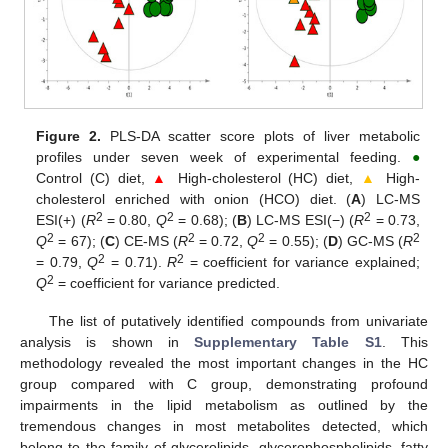
Figure 2.
PLS-DA scatter score plots of liver metabolic
profiles under seven week of experimental feeding.
●
Control (C) diet,
▲
High-cholesterol (HC) diet,
▲
High-
cholesterol enriched with onion (HCO) diet. (
A
) LC-MS
2
2
2
ESI(+) (
R
= 0.80,
Q
= 0.68); (
B
) LC-MS ESI(−) (
R
= 0.73,
2
2
2
2
Q
= 67); (
C
) CE-MS (
R
= 0.72,
Q
= 0.55); (
D
) GC-MS (
R
2
2
= 0.79,
Q
= 0.71).
R
= coefficient for variance explained;
2
Q
= coefficient for variance predicted.
The list of putatively identified compounds from univariate
analysis is shown in
Supplementary Table S1
. This
methodology revealed the most important changes in the HC
group compared with C group, demonstrating profound
impairments in the lipid metabolism as outlined by the
tremendous changes in most metabolites detected, which
belong to the family of glycerolipids, glycerophospholipids, fatty