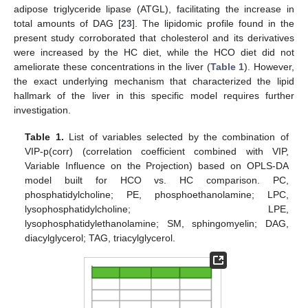
adipose triglyceride lipase (ATGL), facilitating the increase in
total amounts of DAG [
23
]. The lipidomic profile found in the
present study corroborated that cholesterol and its derivatives
were increased by the HC diet, while the HCO diet did not
ameliorate these concentrations in the liver (
Table 1
). However,
the exact underlying mechanism that characterized the lipid
hallmark of the liver in this specific model requires further
investigation.
Table 1.
List of variables selected by the combination of
VIP-p(corr) (correlation coefficient combined with VIP,
Variable Influence on the Projection) based on OPLS-DA
model built for HCO vs. HC comparison. PC,
phosphatidylcholine; PE, phosphoethanolamine; LPC,
lysophosphatidylcholine; LPE,
lysophosphatidylethanolamine; SM, sphingomyelin; DAG,
diacylglycerol; TAG, triacylglycerol.