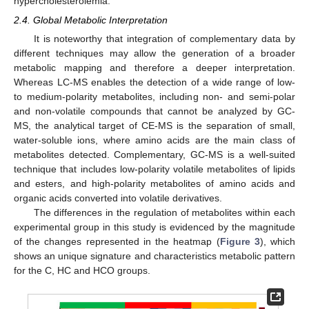
hypercholesterolemia.
2.4. Global Metabolic Interpretation
It is noteworthy that integration of complementary data by
different techniques may allow the generation of a broader
metabolic mapping and therefore a deeper interpretation.
Whereas LC-MS enables the detection of a wide range of low-
to medium-polarity metabolites, including non- and semi-polar
and non-volatile compounds that cannot be analyzed by GC-
MS, the analytical target of CE-MS is the separation of small,
water-soluble ions, where amino acids are the main class of
metabolites detected. Complementary, GC-MS is a well-suited
technique that includes low-polarity volatile metabolites of lipids
and esters, and high-polarity metabolites of amino acids and
organic acids converted into volatile derivatives.
The differences in the regulation of metabolites within each
experimental group in this study is evidenced by the magnitude
of the changes represented in the heatmap (
Figure 3
), which
shows an unique signature and characteristics metabolic pattern
for the C, HC and HCO groups.