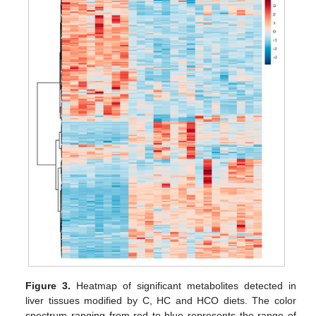
Figure 3.
Heatmap of significant metabolites detected in
liver tissues modified by C, HC and HCO diets. The color
spectrum ranging from red to blue represents the range of