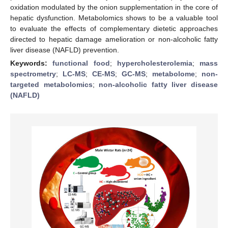
oxidation modulated by the onion supplementation in the core of
hepatic dysfunction. Metabolomics shows to be a valuable tool
to evaluate the effects of complementary dietetic approaches
directed to hepatic damage amelioration or non-alcoholic fatty
liver disease (NAFLD) prevention.
Keywords:
functional food
;
hypercholesterolemia
;
mass
spectrometry
;
LC-MS
;
CE-MS
;
GC-MS
;
metabolome
;
non-
targeted metabolomics
;
non-alcoholic fatty liver disease
(NAFLD)