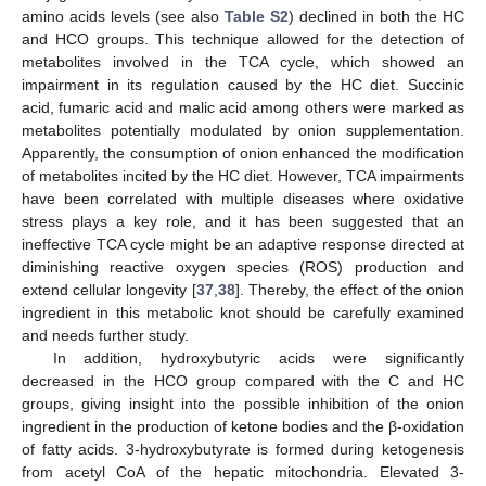
amino acids levels (see also
Table S2
) declined in both the HC
and HCO groups. This technique allowed for the detection of
metabolites involved in the TCA cycle, which showed an
impairment in its regulation caused by the HC diet. Succinic
acid, fumaric acid and malic acid among others were marked as
metabolites potentially modulated by onion supplementation.
Apparently, the consumption of onion enhanced the modification
of metabolites incited by the HC diet. However, TCA impairments
have been correlated with multiple diseases where oxidative
stress plays a key role, and it has been suggested that an
ineffective TCA cycle might be an adaptive response directed at
diminishing reactive oxygen species (ROS) production and
extend cellular longevity [
37
,
38
]. Thereby, the effect of the onion
ingredient in this metabolic knot should be carefully examined
and needs further study.
In addition, hydroxybutyric acids were significantly
decreased in the HCO group compared with the C and HC
groups, giving insight into the possible inhibition of the onion
ingredient in the production of ketone bodies and the β-oxidation
of fatty acids. 3-hydroxybutyrate is formed during ketogenesis
from acetyl CoA of the hepatic mitochondria. Elevated 3-