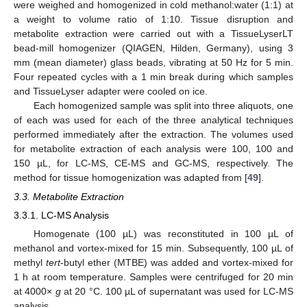
were weighed and homogenized in cold methanol:water (1:1) at
a weight to volume ratio of 1:10. Tissue disruption and
metabolite extraction were carried out with a TissueLyserLT
bead-mill homogenizer (QIAGEN, Hilden, Germany), using 3
mm (mean diameter) glass beads, vibrating at 50 Hz for 5 min.
Four repeated cycles with a 1 min break during which samples
and TissueLyser adapter were cooled on ice.
Each homogenized sample was split into three aliquots, one
of each was used for each of the three analytical techniques
performed immediately after the extraction. The volumes used
for metabolite extraction of each analysis were 100, 100 and
150 µL, for LC-MS, CE-MS and GC-MS, respectively. The
method for tissue homogenization was adapted from [
49
].
3.3. Metabolite Extraction
3.3.1. LC-MS Analysis
Homogenate (100 µL) was reconstituted in 100 µL of
methanol and vortex-mixed for 15 min. Subsequently, 100 µL of
methyl
tert
-butyl ether (MTBE) was added and vortex-mixed for
1 h at room temperature. Samples were centrifuged for 20 min
at 4000×
g
at 20 °C. 100 µL of supernatant was used for LC-MS
analysis.