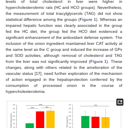
levels of total cholesterol in liver were higher in
hypercholesterolemic rats (HC and HCO groups). Nevertheless,
the measurement of total triacylglycerols (TAG) did not show
statistical difference among the groups (
Figure 1
). Whereas an
impaired hepatic function was clearly associated in the group
fed the HC diet, the group fed the HCO diet evidenced a
significant enhancement of the antioxidant defense system. The
inclusion of the onion ingredient maintained liver CAT activity at
the same level as the C group and induced the increase of GPx
and SOD activities, although removal of cholesterol and TAG
from the liver was not significantly improved (
Figure 1
). These
changes, along with others related to the amelioration of the
vascular status [
17
], need further exploration of the mechanism
of action engaged in the hepatoprotection conferred by the
consumption of processed onion in the course of
hypercholesterolemia.