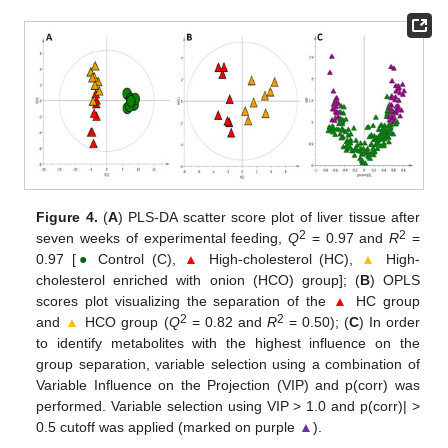
Figure 4.
(
A
) PLS-DA scatter score plot of liver tissue after
2
2
seven weeks of experimental feeding,
Q
= 0.97 and
R
=
0.97 [
●
Control (C),
▲
High-cholesterol (HC),
▲
High-
cholesterol enriched with onion (HCO) group]; (
B
) OPLS
scores plot visualizing the separation of the
▲
HC group
2
2
and
▲
HCO group (
Q
= 0.82 and
R
= 0.50); (
C
) In order
to identify metabolites with the highest influence on the
group separation, variable selection using a combination of
Variable Influence on the Projection (VIP) and p(corr) was
performed. Variable selection using VIP > 1.0 and p(corr)| >
0.5 cutoff was applied (marked on purple
▲
).