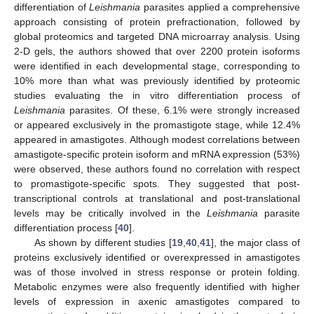
differentiation of
Leishmania
parasites applied a comprehensive
approach consisting of protein prefractionation, followed by
global proteomics and targeted DNA microarray analysis. Using
2-D gels, the authors showed that over 2200 protein isoforms
were identified in each developmental stage, corresponding to
10% more than what was previously identified by proteomic
studies evaluating the in vitro differentiation process of
Leishmania
parasites. Of these, 6.1% were strongly increased
or appeared exclusively in the promastigote stage, while 12.4%
appeared in amastigotes. Although modest correlations between
amastigote-specific protein isoform and mRNA expression (53%)
were observed, these authors found no correlation with respect
to promastigote-specific spots. They suggested that post-
transcriptional controls at translational and post-translational
levels may be critically involved in the
Leishmania
parasite
differentiation process [
40
].
As shown by different studies [
19
,
40
,
41
], the major class of
proteins exclusively identified or overexpressed in amastigotes
was of those involved in stress response or protein folding.
Metabolic enzymes were also frequently identified with higher
levels of expression in axenic amastigotes compared to