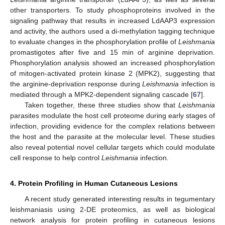
other transporters. To study phosphoproteins involved in the
signaling pathway that results in increased LdAAP3 expression
and activity, the authors used a di-methylation tagging technique
to evaluate changes in the phosphorylation profile of
Leishmania
promastigotes after five and 15 min of arginine deprivation.
Phosphorylation analysis showed an increased phosphorylation
of mitogen-activated protein kinase 2 (MPK2), suggesting that
the arginine-deprivation response during
Leishmania
infection is
mediated through a MPK2-dependent signaling cascade [
67
].
Taken together, these three studies show that
Leishmania
parasites modulate the host cell proteome during early stages of
infection, providing evidence for the complex relations between
the host and the parasite at the molecular level. These studies
also reveal potential novel cellular targets which could modulate
cell response to help control
Leishmania
infection.
4. Protein Profiling in Human Cutaneous Lesions
A recent study generated interesting results in tegumentary
leishmaniasis using 2-DE proteomics, as well as biological
network analysis for protein profiling in cutaneous lesions