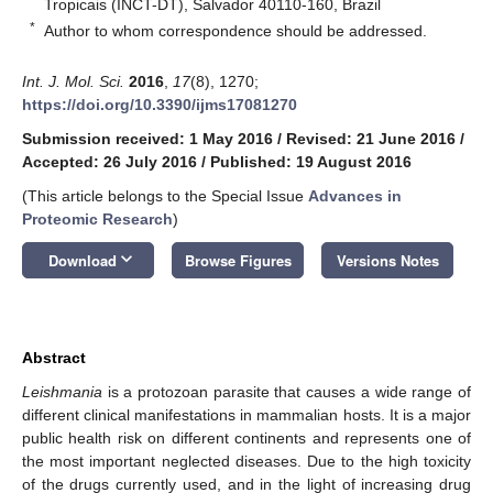
Tropicais (INCT-DT), Salvador 40110-160, Brazil
*
Author to whom correspondence should be addressed.
Int. J. Mol. Sci.
2016
,
17
(8), 1270;
https://doi.org/10.3390/ijms17081270
Submission received: 1 May 2016
/
Revised: 21 June 2016
/
Accepted: 26 July 2016
/
Published: 19 August 2016
(This article belongs to the Special Issue
Advances in
Proteomic Research
)
keyboard_arrow_down
Download
Browse Figures
Versions Notes
Abstract
Leishmania
is a protozoan parasite that causes a wide range of
different clinical manifestations in mammalian hosts. It is a major
public health risk on different continents and represents one of
the most important neglected diseases. Due to the high toxicity
of the drugs currently used, and in the light of increasing drug