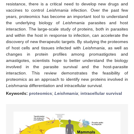
resistance, there is a critical need to develop new drugs and
vaccines to control
Leishmania
infection. Over the past few
years, proteomics has become an important tool to understand
the underlying biology of
Leishmania
parasites and host
interaction. The large-scale study of proteins, both in parasites
and within the host in response to infection, can accelerate the
discovery of new therapeutic targets. By studying the proteomes
of host cells and tissues infected with
Leishmania
, as well as
changes in protein profiles among promastigotes and
amastigotes, scientists hope to better understand the biology
involved in the parasite survival and the host-parasite
interaction. This review demonstrates the feasibility of
proteomics as an approach to identify new proteins involved in
Leishmania
differentiation and intracellular survival.
Keywords:
proteomics
;
Leishmania
;
intracellular survival