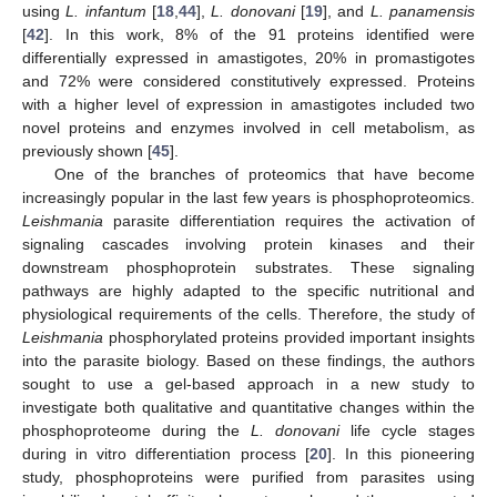
using
L. infantum
[
18
,
44
],
L. donovani
[
19
], and
L. panamensis
[
42
]. In this work, 8% of the 91 proteins identified were
differentially expressed in amastigotes, 20% in promastigotes
and 72% were considered constitutively expressed. Proteins
with a higher level of expression in amastigotes included two
novel proteins and enzymes involved in cell metabolism, as
previously shown [
45
].
One of the branches of proteomics that have become
increasingly popular in the last few years is phosphoproteomics.
Leishmania
parasite differentiation requires the activation of
signaling cascades involving protein kinases and their
downstream phosphoprotein substrates. These signaling
pathways are highly adapted to the specific nutritional and
physiological requirements of the cells. Therefore, the study of
Leishmania
phosphorylated proteins provided important insights
into the parasite biology. Based on these findings, the authors
sought to use a gel-based approach in a new study to
investigate both qualitative and quantitative changes within the
phosphoproteome during the
L. donovani
life cycle stages
during in vitro differentiation process [
20
]. In this pioneering
study, phosphoproteins were purified from parasites using