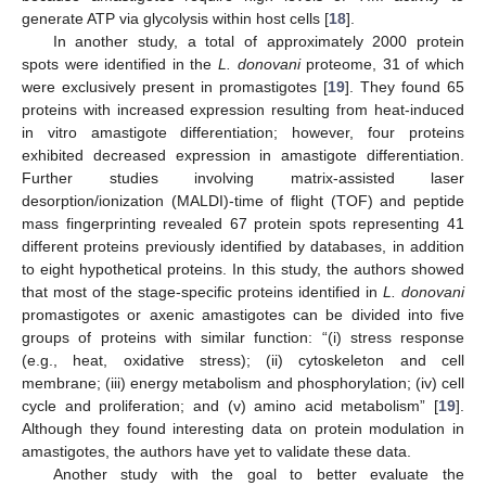
generate ATP via glycolysis within host cells [
18
].
In another study, a total of approximately 2000 protein
spots were identified in the
L. donovani
proteome, 31 of which
were exclusively present in promastigotes [
19
]. They found 65
proteins with increased expression resulting from heat-induced
in vitro amastigote differentiation; however, four proteins
exhibited decreased expression in amastigote differentiation.
Further studies involving matrix-assisted laser
desorption/ionization (MALDI)-time of flight (TOF) and peptide
mass fingerprinting revealed 67 protein spots representing 41
different proteins previously identified by databases, in addition
to eight hypothetical proteins. In this study, the authors showed
that most of the stage-specific proteins identified in
L. donovani
promastigotes or axenic amastigotes can be divided into five
groups of proteins with similar function: “(i) stress response
(e.g., heat, oxidative stress); (ii) cytoskeleton and cell
membrane; (iii) energy metabolism and phosphorylation; (iv) cell
cycle and proliferation; and (v) amino acid metabolism” [
19
].
Although they found interesting data on protein modulation in
amastigotes, the authors have yet to validate these data.
Another study with the goal to better evaluate the