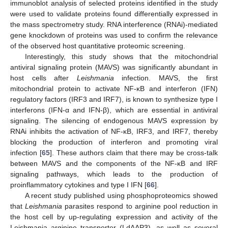
immunoblot analysis of selected proteins identified in the study
were used to validate proteins found differentially expressed in
the mass spectrometry study. RNA interference (RNAi)-mediated
gene knockdown of proteins was used to confirm the relevance
of the observed host quantitative proteomic screening.
Interestingly, this study shows that the mitochondrial
antiviral signaling protein (MAVS) was significantly abundant in
host cells after
Leishmania
infection. MAVS, the first
mitochondrial protein to activate NF-κB and interferon (IFN)
regulatory factors (IRF3 and IRF7), is known to synthesize type I
interferons (IFN-α and IFN-β), which are essential in antiviral
signaling. The silencing of endogenous MAVS expression by
RNAi inhibits the activation of NF-κB, IRF3, and IRF7, thereby
blocking the production of interferon and promoting viral
infection [
65
]. These authors claim that there may be cross-talk
between MAVS and the components of the NF-κB and IRF
signaling pathways, which leads to the production of
proinflammatory cytokines and type I IFN [
66
].
A recent study published using phosphoproteomics showed
that
Leishmania
parasites respond to arginine pool reduction in
the host cell by up-regulating expression and activity of the
Leishmania arginine transporter (LdAAP3), as well as several