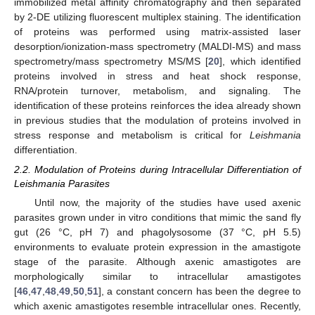
immobilized metal affinity chromatography and then separated
by 2-DE utilizing fluorescent multiplex staining. The identification
of proteins was performed using matrix-assisted laser
desorption/ionization-mass spectrometry (MALDI-MS) and mass
spectrometry/mass spectrometry MS/MS [
20
], which identified
proteins involved in stress and heat shock response,
RNA/protein turnover, metabolism, and signaling. The
identification of these proteins reinforces the idea already shown
in previous studies that the modulation of proteins involved in
stress response and metabolism is critical for
Leishmania
differentiation.
2.2. Modulation of Proteins during Intracellular Differentiation of
Leishmania Parasites
Until now, the majority of the studies have used axenic
parasites grown under in vitro conditions that mimic the sand fly
gut (26 °C, pH 7) and phagolysosome (37 °C, pH 5.5)
environments to evaluate protein expression in the amastigote
stage of the parasite. Although axenic amastigotes are
morphologically similar to intracellular amastigotes
[
46
,
47
,
48
,
49
,
50
,
51
], a constant concern has been the degree to
which axenic amastigotes resemble intracellular ones. Recently,