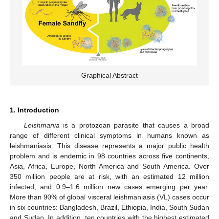
Graphical Abstract
1. Introduction
Leishmania
is a protozoan parasite that causes a broad
range of different clinical symptoms in humans known as
leishmaniasis. This disease represents a major public health
problem and is endemic in 98 countries across five continents,
Asia, Africa, Europe, North America and South America. Over
350 million people are at risk, with an estimated 12 million
infected, and 0.9–1.6 million new cases emerging per year.
More than 90% of global visceral leishmaniasis (VL) cases occur
in six countries: Bangladesh, Brazil, Ethiopia, India, South Sudan
and Sudan. In addition, ten countries with the highest estimated