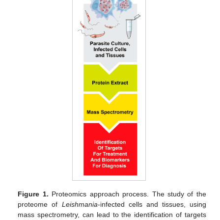
Figure 1.
Proteomics approach process. The study of the
proteome of
Leishmania
-infected cells and tissues, using
mass spectrometry, can lead to the identification of targets