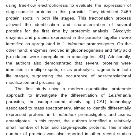
using free-flow electrophoresis to evaluate the expression of
stage-specific proteins in this parasite. They identified 2469
protein spots in both life stages. This fractionation process
allowed the identification and characterization of several
proteins for the first time by proteomic analysis. Glycolytic
enzymes and proteins expressed in the parasite flagellum were
identified as upregulated in
L. infantum
promastigotes. On the
other hand, enzymes involved in gluconeogenesis and fatty acid
β-oxidation were upregulated in amastigotes [
43
]. Additionally,
the authors also demonstrated that several proteins were
identified in multiple spots, or as proteolytic fragments in both
life stages, suggesting the occurrence of post-translational
modification and processing.
The first study using a modern quantitative proteomic
approach to investigate the differentiation of
Leishmania
parasites, the isotope-coded affinity tag (ICAT) technology
associated to mass spectrometry, aimed to identify differentially
expressed proteins in
L. infantum
promastigotes and axenic
amastigotes. In this report, the authors identified a relatively
small number of total and stage-specific proteins. This limited
number of proteins was also reported in other recent studies