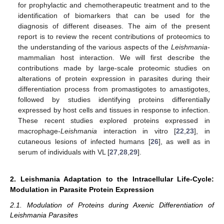
for prophylactic and chemotherapeutic treatment and to the
identification of biomarkers that can be used for the
diagnosis of different diseases. The aim of the present
report is to review the recent contributions of proteomics to
the understanding of the various aspects of the
Leishmania
-
mammalian host interaction. We will first describe the
contributions made by large-scale proteomic studies on
alterations of protein expression in parasites during their
differentiation process from promastigotes to amastigotes,
followed by studies identifying proteins differentially
expressed by host cells and tissues in response to infection.
These recent studies explored proteins expressed in
macrophage-
Leishmania
interaction in vitro [
22
,
23
], in
cutaneous lesions of infected humans [
26
], as well as in
serum of individuals with VL [
27
,
28
,
29
].
2. Leishmania Adaptation to the Intracellular Life-Cycle:
Modulation in Parasite Protein Expression
2.1. Modulation of Proteins during Axenic Differentiation of
Leishmania Parasites