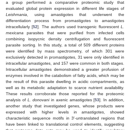
a group performed a comparative proteomic study that
evaluated global protein expression in different life stages of
Leishmania
, using amastigotes that underwent the
differentiation process from promastigotes to amastigotes
intracellularly [
52
]. The authors used transgenic fluorescent
L.
mexicana
parasites that were purified from infected cells
combining isopycnic density centrifugation and fluorescent
parasite sorting. In this study, a total of 509 different proteins
were identified by mass spectrometry, of which 301 were
exclusively detected in promastigotes, 31 were only identified in
intracellular amastigotes, and 157 were common in both stages.
Intracellular amastigotes demonstrated a greater profusion of
enzymes involved in the catabolism of fatty acids, which may be
the result of this parasite dwelling in acidic compartments, as
well as its metabolic adaptation to scarce nutrient availability.
These results corroborate those reported for the proteomic
analysis of
L. donovani
in axenic amastigotes [
53
]. In addition,
another study that investigated genes, whose products were
expressed with higher levels in amastigotes, showed
characteristic sequence motifs in 3′-untranslated regions that
have been linked to translational control elements, suggesting