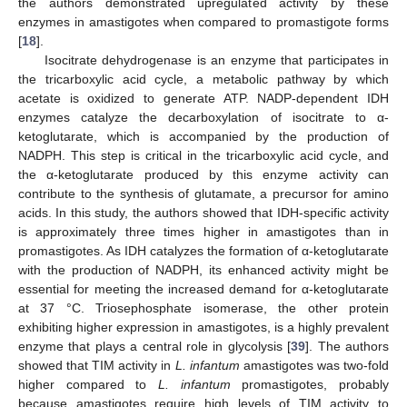
the authors demonstrated upregulated activity by these
enzymes in amastigotes when compared to promastigote forms
[
18
].
Isocitrate dehydrogenase is an enzyme that participates in
the tricarboxylic acid cycle, a metabolic pathway by which
acetate is oxidized to generate ATP. NADP-dependent IDH
enzymes catalyze the decarboxylation of isocitrate to α-
ketoglutarate, which is accompanied by the production of
NADPH. This step is critical in the tricarboxylic acid cycle, and
the α-ketoglutarate produced by this enzyme activity can
contribute to the synthesis of glutamate, a precursor for amino
acids. In this study, the authors showed that IDH-specific activity
is approximately three times higher in amastigotes than in
promastigotes. As IDH catalyzes the formation of α-ketoglutarate
with the production of NADPH, its enhanced activity might be
essential for meeting the increased demand for α-ketoglutarate
at 37 °C. Triosephosphate isomerase, the other protein
exhibiting higher expression in amastigotes, is a highly prevalent
enzyme that plays a central role in glycolysis [
39
]. The authors
showed that TIM activity in
L. infantum
amastigotes was two-fold
higher compared to
L. infantum
promastigotes, probably
because amastigotes require high levels of TIM activity to