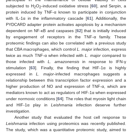
subjected to H
O
-induced oxidative stress [
60
], and Serpin, a
2
2
protein induced by TNF-α known to participate in conjunction
with IL-1α in the inflammatory cascade [
61
]. Additionally, the
PYDCARD adapter protein activates apoptosis by a mechanism
dependent on NF-κB and caspases [
62
] that is initially induced
by engagement of receptors in the TNF-α family. These
proteomic findings can also be correlated with a previous study
that CBA macrophages, which control
L. major
infection, express
twice as much TNF-α when infected with
L. major
compared to
those infected with
L. amazonensis
in response to IFN-γ
stimulation [
63
]. Finally, the finding that HIF-1α is highly
expressed in
L. major
-infected macrophages suggests a
relationship between this transcription factor expression and a
higher production of NO and expression of TNF-α, which are
mediators known to act as regulators of HIF-1α when expressed
under normoxic conditions [
64
]. The roles that myosin light chain
and HIF-1α play in
Leishmania
infection deserve further
investigation.
Another study that evaluated the host cell response to
Leishmania
infection using proteomics was recently published.
The study, which was a quantitative proteomic study, aimed to