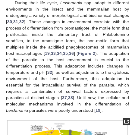
During their life cycle,
Leishmania
spp. adapt to different
environments in the insect and the mammalian host by
undergoing a variety of morphological and biochemical changes
[
30
,
31
,
32
]. These changes in environment correlate with the
process of differentiation from promastigote, the motile form that
proliferates inside the alimentary tract of Phlebotomine
sandflies, to the amastigote form, the non-motile form that
multiplies inside the acidified phagolysosomes of mammalian
host macrophages [
19
,
33
,
34
,
35
,
36
] (
Figure 2
). The adaptation
of the parasite to the host environment is crucial to the
differentiation process. This adaptation includes changes in
temperature and pH [
32
], as well as adjustments to the cytotoxic
environment of the host. Furthermore, this adaptation is
essential for the intracellular survival of the parasite, which
requires a combination of survival factors expressed by
parasites at distinct stages [
37
,
38
]. Until now, the cellular and
molecular mechanisms involved in the differentiation of
Leishmania
parasites were poorly understood [
19
].