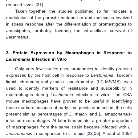
reduced levels [
21
].
Taken together, the studies published so far indicate a
modulation of the parasite metabolism and molecules involved
in stress response after the differentiation of promastigotes to
amastigotes, probably favoring the intracellular survival of
Leishmania
.
3. Protein Expression by Macrophages in Response to
Leishmania
Infection in Vitro
Only very few studies used proteomics to identify proteins
expressed by the host cell in response to
Leishmania
. Tandem
liquid chromatography-mass spectrometry (LC-MS/MS) was
used to identify markers of resistance and susceptibility in
macrophages during
Leishmania
infection in vitro. The CBA
mouse macrophages have proven to be useful in identifying
these markers because at early time points of infection, the cells
present similar percentages of
L. major
- and
L. amazonensis
-
infected macrophages. At later time points, a greater proportion
of macrophages from the same strain became infected with
L.
amazonensis
in comparison to
L. major
[
22
,
55
]. A total of 1352