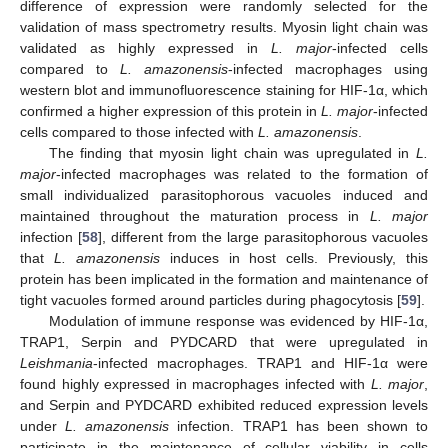
difference of expression were randomly selected for the
validation of mass spectrometry results. Myosin light chain was
validated as highly expressed in
L. major
-infected cells
compared to
L. amazonensis
-infected macrophages using
western blot and immunofluorescence staining for HIF-1α, which
confirmed a higher expression of this protein in
L. major
-infected
cells compared to those infected with
L. amazonensis
.
The finding that myosin light chain was upregulated in
L.
major
-infected macrophages was related to the formation of
small individualized parasitophorous vacuoles induced and
maintained throughout the maturation process in
L. major
infection [
58
], different from the large parasitophorous vacuoles
that
L. amazonensis
induces in host cells. Previously, this
protein has been implicated in the formation and maintenance of
tight vacuoles formed around particles during phagocytosis [
59
].
Modulation of immune response was evidenced by HIF-1α,
TRAP1, Serpin and PYDCARD that were upregulated in
Leishmania
-infected macrophages. TRAP1 and HIF-1α were
found highly expressed in macrophages infected with
L. major
,
and Serpin and PYDCARD exhibited reduced expression levels
under
L. amazonensis
infection. TRAP1 has been shown to
participate in the maintenance of cellular viability in cells