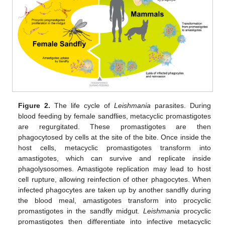
Figure 2.
The life cycle of
Leishmania
parasites. During
blood feeding by female sandflies, metacyclic promastigotes
are regurgitated. These promastigotes are then
phagocytosed by cells at the site of the bite. Once inside the
host cells, metacyclic promastigotes transform into
amastigotes, which can survive and replicate inside
phagolysosomes. Amastigote replication may lead to host
cell rupture, allowing reinfection of other phagocytes. When
infected phagocytes are taken up by another sandfly during
the blood meal, amastigotes transform into procyclic
promastigotes in the sandfly midgut.
Leishmania
procyclic
promastigotes then differentiate into infective metacyclic