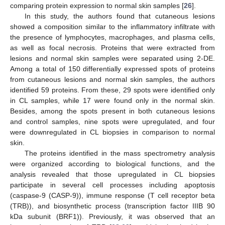
comparing protein expression to normal skin samples [
26
].
In this study, the authors found that cutaneous lesions
showed a composition similar to the inflammatory infiltrate with
the presence of lymphocytes, macrophages, and plasma cells,
as well as focal necrosis. Proteins that were extracted from
lesions and normal skin samples were separated using 2-DE.
Among a total of 150 differentially expressed spots of proteins
from cutaneous lesions and normal skin samples, the authors
identified 59 proteins. From these, 29 spots were identified only
in CL samples, while 17 were found only in the normal skin.
Besides, among the spots present in both cutaneous lesions
and control samples, nine spots were upregulated, and four
were downregulated in CL biopsies in comparison to normal
skin.
The proteins identified in the mass spectrometry analysis
were organized according to biological functions, and the
analysis revealed that those upregulated in CL biopsies
participate in several cell processes including apoptosis
(caspase-9 (CASP-9)), immune response (T cell receptor beta
(TRB)), and biosynthetic process (transcription factor IIIB 90
kDa subunit (BRF1)). Previously, it was observed that an