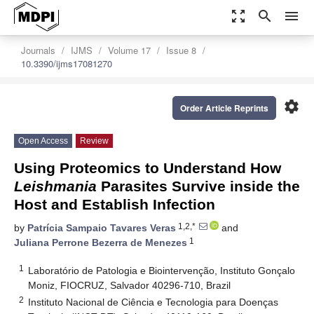
zoom_out_map
search
menu
Journals
IJMS
Volume 17
Issue 8
10.3390/ijms17081270
settings
Order Article Reprints
Open Access
Review
Using Proteomics to Understand How
Leishmania
Parasites Survive inside the
Host and Establish Infection
1,2,*
by
Patrícia Sampaio Tavares Veras
and
1
Juliana Perrone Bezerra de Menezes
1
Laboratório de Patologia e Biointervenção, Instituto Gonçalo
Moniz, FIOCRUZ, Salvador 40296-710, Brazil
2
Instituto Nacional de Ciência e Tecnologia para Doenças