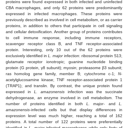
proteins were found expressed in both infected and uninfected
CBA macrophages, and only 62 proteins were predominantly
expressed in infected macrophages. These proteins were
previously described as involved in cell metabolism, or as carrier
proteins, in addition to others that participate in cell signaling
and cellular detoxification. Another group of proteins contributes
to cell immune response, including immune receptors,
scavenger receptor class B, and TNF receptor-associated
protein. Interesting, only 10 out of the 62 proteins were
exclusively identified in
L. major
infection: ribosomal protein S13;
glutamate receptor ionotropic; guanine nucleotide binding
protein (G protein, γ8 subunit); myosin; proteasome β3 subunit;
ras homolog gene family, member B; cytochrome c-1;
N
-
acetylglucosamine kinase; TNF receptor-associated protein 1
(TRAP1); and translin. By contrast, the unique protein found
expressed in
L. amazonensis
infection was the succinate
dehydrogenase, an enzyme involved in cell metabolism. The
number of proteins identified in both
L. major
- and
L.
amazonensis
-infected cells but that display differences in
expression level was much higher, reaching a total of 162
proteins. A total number of 122 proteins were preferentially
identified in
L. major
-infected macrophages while only forty of