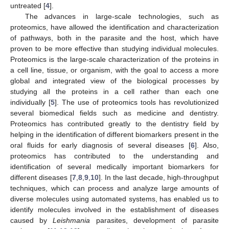
untreated [
4
].
The advances in large-scale technologies, such as
proteomics, have allowed the identification and characterization
of pathways, both in the parasite and the host, which have
proven to be more effective than studying individual molecules.
Proteomics is the large-scale characterization of the proteins in
a cell line, tissue, or organism, with the goal to access a more
global and integrated view of the biological processes by
studying all the proteins in a cell rather than each one
individually [
5
]. The use of proteomics tools has revolutionized
several biomedical fields such as medicine and dentistry.
Proteomics has contributed greatly to the dentistry field by
helping in the identification of different biomarkers present in the
oral fluids for early diagnosis of several diseases [
6
]. Also,
proteomics has contributed to the understanding and
identification of several medically important biomarkers for
different diseases [
7
,
8
,
9
,
10
]. In the last decade, high-throughput
techniques, which can process and analyze large amounts of
diverse molecules using automated systems, has enabled us to
identify molecules involved in the establishment of diseases
caused by
Leishmania
parasites, development of parasite