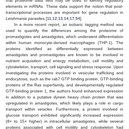
that proteome data sets may be used to identify regulatory
elements in mRNAs. These data support the notion that post-
transcriptional processes are important for gene regulation in
Leishmania
parasites [
11
,
12
,
13
,
14
,
17
,
54
].
In a more recent report, an isobaric tagging method was
used to quantify the differences among the proteome of
promastigotes and amastigotes, which underwent differentiation
within human monocyte-derived macrophages (THP-1). The
proteins identified as differentially expressed between
amastigotes and promastigotes are known to be involved in
nutrient acquisition and energy metabolism, cell motility and
cytoskeleton, transport, cell signaling and stress response. Upon
investigating the proteins involved in vesicular trafficking and
endocytosis, such as the rab7 GTP binding protein, GTP-binding
proteins of the Ras superfamily, and developmentally regulated
GTP-binding protein 1, the authors found enhanced expression
in addition to a putative dynein heavy chain protein that was
upregulated in amastigotes, which likely plays a role in cargo
transport within vesicles. Furthermore, a protein involved in
glucose transport exhibited significantly increased expression
(8× to 15× higher) in intracellular amastigotes, while several
proteins associated with cell motility and cytoskeleton had