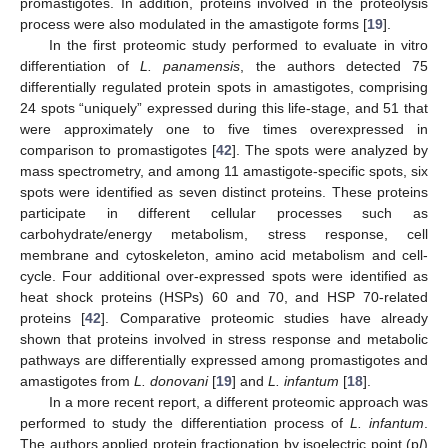
promastigotes. In addition, proteins involved in the proteolysis
process were also modulated in the amastigote forms [
19
].
In the first proteomic study performed to evaluate in vitro
differentiation of
L. panamensis
, the authors detected 75
differentially regulated protein spots in amastigotes, comprising
24 spots “uniquely” expressed during this life-stage, and 51 that
were approximately one to five times overexpressed in
comparison to promastigotes [
42
]. The spots were analyzed by
mass spectrometry, and among 11 amastigote-specific spots, six
spots were identified as seven distinct proteins. These proteins
participate in different cellular processes such as
carbohydrate/energy metabolism, stress response, cell
membrane and cytoskeleton, amino acid metabolism and cell-
cycle. Four additional over-expressed spots were identified as
heat shock proteins (HSPs) 60 and 70, and HSP 70-related
proteins [
42
]. Comparative proteomic studies have already
shown that proteins involved in stress response and metabolic
pathways are differentially expressed among promastigotes and
amastigotes from
L. donovani
[
19
] and
L. infantum
[
18
].
In a more recent report, a different proteomic approach was
performed to study the differentiation process of
L. infantum
.
The authors applied protein fractionation by isoelectric point (p
I
)