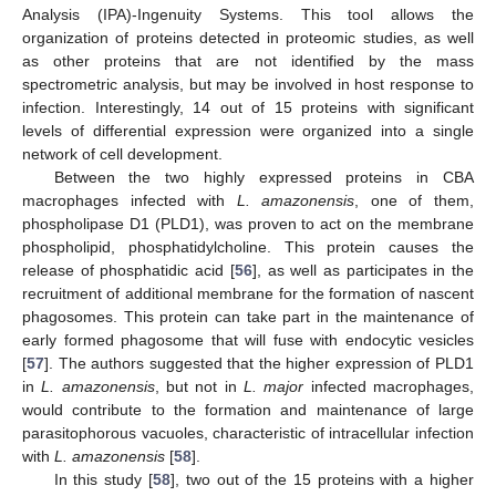
Analysis (IPA)-Ingenuity Systems. This tool allows the
organization of proteins detected in proteomic studies, as well
as other proteins that are not identified by the mass
spectrometric analysis, but may be involved in host response to
infection. Interestingly, 14 out of 15 proteins with significant
levels of differential expression were organized into a single
network of cell development.
Between the two highly expressed proteins in CBA
macrophages infected with
L. amazonensis
, one of them,
phospholipase D1 (PLD1), was proven to act on the membrane
phospholipid, phosphatidylcholine. This protein causes the
release of phosphatidic acid [
56
], as well as participates in the
recruitment of additional membrane for the formation of nascent
phagosomes. This protein can take part in the maintenance of
early formed phagosome that will fuse with endocytic vesicles
[
57
]. The authors suggested that the higher expression of PLD1
in
L. amazonensis
, but not in
L. major
infected macrophages,
would contribute to the formation and maintenance of large
parasitophorous vacuoles, characteristic of intracellular infection
with
L. amazonensis
[
58
].
In this study [
58
], two out of the 15 proteins with a higher