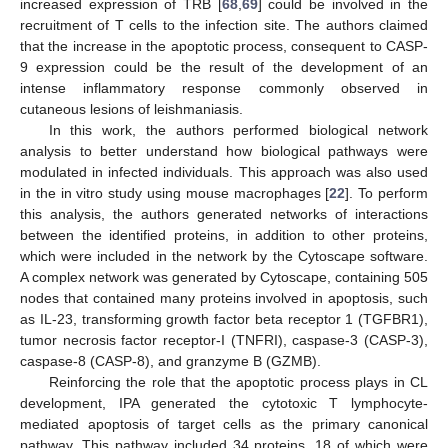
increased expression of TRB [
68
,
69
] could be involved in the
recruitment of T cells to the infection site. The authors claimed
that the increase in the apoptotic process, consequent to CASP-
9 expression could be the result of the development of an
intense inflammatory response commonly observed in
cutaneous lesions of leishmaniasis.
In this work, the authors performed biological network
analysis to better understand how biological pathways were
modulated in infected individuals. This approach was also used
in the in vitro study using mouse macrophages [
22
]. To perform
this analysis, the authors generated networks of interactions
between the identified proteins, in addition to other proteins,
which were included in the network by the Cytoscape software.
A complex network was generated by Cytoscape, containing 505
nodes that contained many proteins involved in apoptosis, such
as IL-23, transforming growth factor beta receptor 1 (TGFBR1),
tumor necrosis factor receptor-I (TNFRI), caspase-3 (CASP-3),
caspase-8 (CASP-8), and granzyme B (GZMB).
Reinforcing the role that the apoptotic process plays in CL
development, IPA generated the cytotoxic T lymphocyte-
mediated apoptosis of target cells as the primary canonical
pathway. This pathway included 34 proteins, 18 of which were