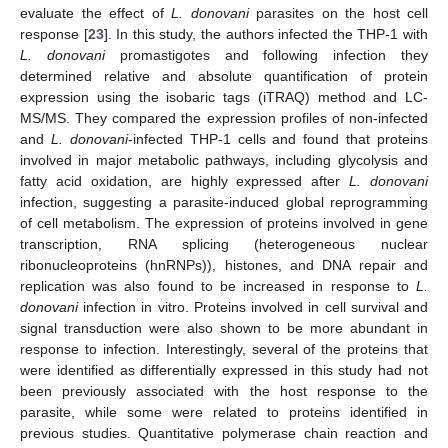
evaluate the effect of
L. donovani
parasites on the host cell
response [
23
]. In this study, the authors infected the THP-1 with
L. donovani
promastigotes and following infection they
determined relative and absolute quantification of protein
expression using the isobaric tags (iTRAQ) method and LC-
MS/MS. They compared the expression profiles of non-infected
and
L. donovani
-infected THP-1 cells and found that proteins
involved in major metabolic pathways, including glycolysis and
fatty acid oxidation, are highly expressed after
L. donovani
infection, suggesting a parasite-induced global reprogramming
of cell metabolism. The expression of proteins involved in gene
transcription, RNA splicing (heterogeneous nuclear
ribonucleoproteins (hnRNPs)), histones, and DNA repair and
replication was also found to be increased in response to
L.
donovani
infection in vitro. Proteins involved in cell survival and
signal transduction were also shown to be more abundant in
response to infection. Interestingly, several of the proteins that
were identified as differentially expressed in this study had not
been previously associated with the host response to the
parasite, while some were related to proteins identified in
previous studies. Quantitative polymerase chain reaction and