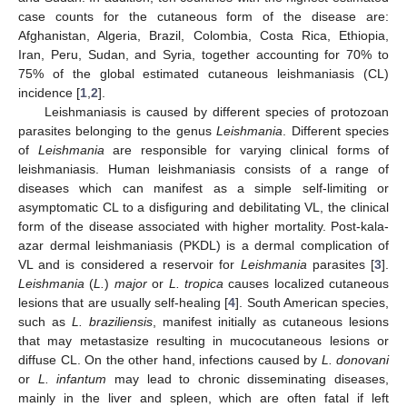
case counts for the cutaneous form of the disease are:
Afghanistan, Algeria, Brazil, Colombia, Costa Rica, Ethiopia,
Iran, Peru, Sudan, and Syria, together accounting for 70% to
75% of the global estimated cutaneous leishmaniasis (CL)
incidence [
1
,
2
].
Leishmaniasis is caused by different species of protozoan
parasites belonging to the genus
Leishmania
. Different species
of
Leishmania
are responsible for varying clinical forms of
leishmaniasis. Human leishmaniasis consists of a range of
diseases which can manifest as a simple self-limiting or
asymptomatic CL to a disfiguring and debilitating VL, the clinical
form of the disease associated with higher mortality. Post-kala-
azar dermal leishmaniasis (PKDL) is a dermal complication of
VL and is considered a reservoir for
Leishmania
parasites [
3
].
Leishmania
(
L.
)
major
or
L. tropica
causes localized cutaneous
lesions that are usually self-healing [
4
]. South American species,
such as
L. braziliensis
, manifest initially as cutaneous lesions
that may metastasize resulting in mucocutaneous lesions or
diffuse CL. On the other hand, infections caused by
L.
donovani
or
L.
infantum
may lead to chronic disseminating diseases,
mainly in the liver and spleen, which are often fatal if left