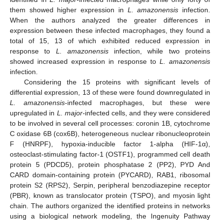
them showed higher expression in
L. amazonensis
infection.
When the authors analyzed the greater differences in
expression between these infected macrophages, they found a
total of 15, 13 of which exhibited reduced expression in
response to
L. amazonensis
infection, while two proteins
showed increased expression in response to
L. amazonensis
infection.
Considering the 15 proteins with significant levels of
differential expression, 13 of these were found downregulated in
L. amazonensis
-infected macrophages, but these were
upregulated in
L. major-
infected cells, and they were considered
to be involved in several cell processes: coronin 1B, cytochrome
C oxidase 6B (cox6B), heterogeneous nuclear ribonucleoprotein
F (HNRPF), hypoxia-inducible factor 1-alpha (HIF-1α),
osteoclast-stimulating factor-1 (OSTF1), programmed cell death
protein 5 (PDCD5), protein phosphatase 2 (PP2), PYD And
CARD domain-containing protein (PYCARD), RAB1, ribosomal
protein S2 (RPS2), Serpin, peripheral benzodiazepine receptor
(PBR), known as translocator protein (TSPO), and myosin light
chain. The authors organized the identified proteins in networks
using a biological network modeling, the Ingenuity Pathway