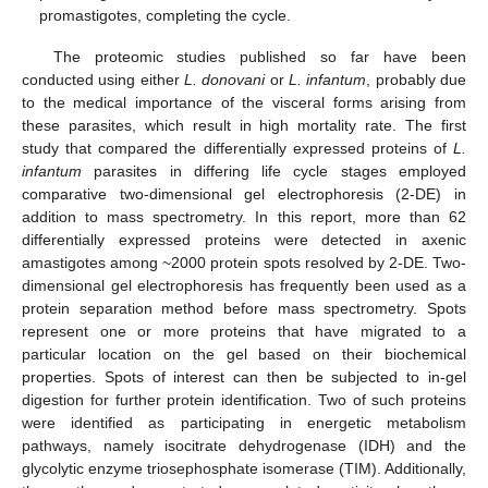
promastigotes, completing the cycle.
The proteomic studies published so far have been
conducted using either
L. donovani
or
L. infantum
, probably due
to the medical importance of the visceral forms arising from
these parasites, which result in high mortality rate. The first
study that compared the differentially expressed proteins of
L.
infantum
parasites in differing life cycle stages employed
comparative two-dimensional gel electrophoresis (2-DE) in
addition to mass spectrometry. In this report, more than 62
differentially expressed proteins were detected in axenic
amastigotes among ~2000 protein spots resolved by 2-DE. Two-
dimensional gel electrophoresis has frequently been used as a
protein separation method before mass spectrometry. Spots
represent one or more proteins that have migrated to a
particular location on the gel based on their biochemical
properties. Spots of interest can then be subjected to in-gel
digestion for further protein identification. Two of such proteins
were identified as participating in energetic metabolism
pathways, namely isocitrate dehydrogenase (IDH) and the
glycolytic enzyme triosephosphate isomerase (TIM). Additionally,