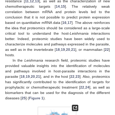
resistance [
11
,
12
,
13
], as well as the characterization of new
chemotherapeutic targets [
14
,
15
]. The relatively weak
correlation between mRNA and protein levels led to the
conclusion that it is not possible to predict protein expression
based on quantitative mRNA data [
16
,
17
]. The above reinforces
the idea that proteomics should be considered as a large-scale
critical tool to understand the host-
Leishmania
interactions
better. Indeed, proteomic studies have been widely used to
characterize molecules and pathways expressed in the parasite,
as well as in the invertebrate [
18
,
19
,
20
,
21
], or mammalian [
22
]
hosts.
In the
Leishmania
research field, proteomic studies have
provided valuable insights into the identification of molecules
and pathways involved in host-parasite interactions in the
parasite [
18
,
19
,
20
,
21
], and in the host [
22
,
23
]. Also, proteomics
has significantly contributed to the identification of targets for
prophylactic or chemotherapeutic treatment [
22
,
24
], as well as
biomarkers that can be used for the diagnosis of the different
diseases [
25
] (
Figure 1
).