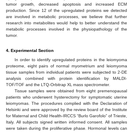
tumor growth, decreased apoptosis and increased ECM
production. Since 12 of the upregulated proteins we detected
are involved in metabolic processes, we believe that further
research into metabolites would help to better understand the
metabolic processes involved in the physiopathology of the
tumor.
4. Experimental Section
In order to identify upregulated proteins in the leiomyoma
proteome, eight pairs of normal myometrium and leiomyoma
tissue samples from individual patients were subjected to 2-DE
analysis combined with protein identification by MALDI-
TOF/TOF and the LTQ-Orbitrap XL mass spectrometer.
Tissue samples were obtained from eight premenopausal
patients who underwent hysterectomy for symptomatic uterine
leiomyomas. The procedures complied with the Declaration of
Helsinki and were approved by the review board of the Institute
for Maternal and Child Health-IRCCS “Burlo Garofolo” of Trieste,
Italy. All subjects signed written informed consent. All samples
were taken during the proliferative phase. Hormonal levels can