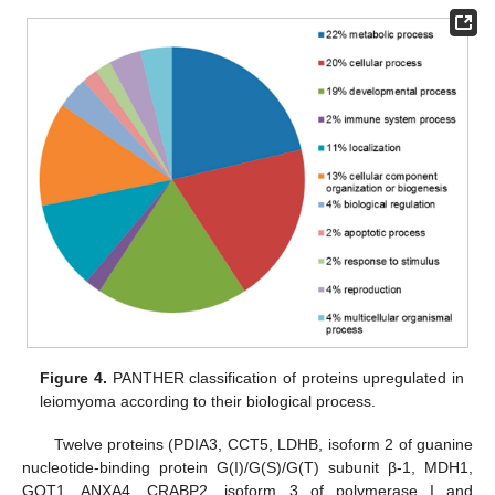
Figure 4.
PANTHER classification of proteins upregulated in
leiomyoma according to their biological process.
Twelve proteins (PDIA3, CCT5, LDHB, isoform 2 of guanine
nucleotide-binding protein G(I)/G(S)/G(T) subunit β-1, MDH1,
GOT1, ANXA4, CRABP2, isoform 3 of polymerase I and