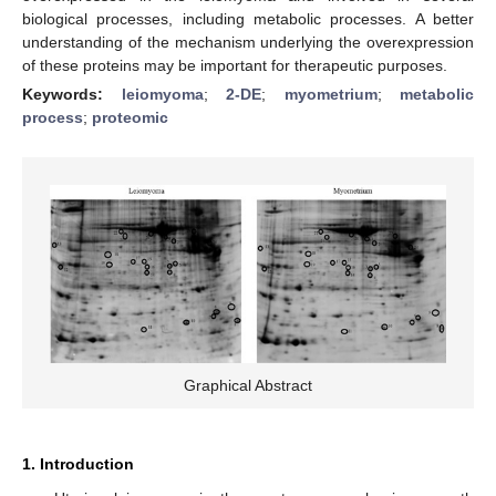
biological processes, including metabolic processes. A better
understanding of the mechanism underlying the overexpression
of these proteins may be important for therapeutic purposes.
Keywords:
leiomyoma
;
2-DE
;
myometrium
;
metabolic
process
;
proteomic
Graphical Abstract
1. Introduction