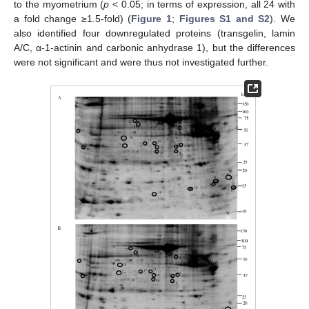
to the myometrium (
p
< 0.05; in terms of expression, all 24 with
a fold change ≥1.5-fold) (
Figure 1
;
Figures S1 and S2
). We
also identified four downregulated proteins (transgelin, lamin
A/C, α-1-actinin and carbonic anhydrase 1), but the differences
were not significant and were thus not investigated further.