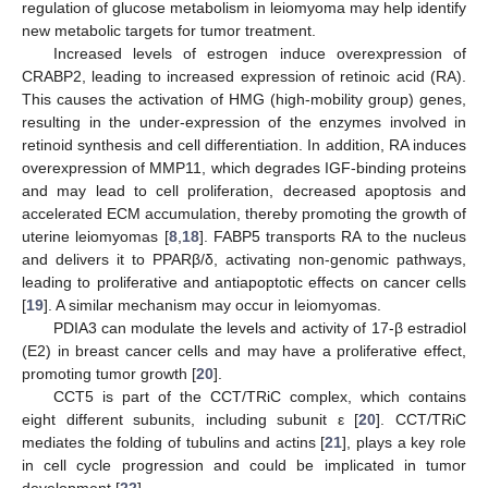
regulation of glucose metabolism in leiomyoma may help identify
new metabolic targets for tumor treatment.
Increased levels of estrogen induce overexpression of
CRABP2, leading to increased expression of retinoic acid (RA).
This causes the activation of HMG (high-mobility group) genes,
resulting in the under-expression of the enzymes involved in
retinoid synthesis and cell differentiation. In addition, RA induces
overexpression of MMP11, which degrades IGF-binding proteins
and may lead to cell proliferation, decreased apoptosis and
accelerated ECM accumulation, thereby promoting the growth of
uterine leiomyomas [
8
,
18
]. FABP5 transports RA to the nucleus
and delivers it to PPARβ/δ, activating non-genomic pathways,
leading to proliferative and antiapoptotic effects on cancer cells
[
19
]. A similar mechanism may occur in leiomyomas.
PDIA3 can modulate the levels and activity of 17-β estradiol
(E2) in breast cancer cells and may have a proliferative effect,
promoting tumor growth [
20
].
CCT5 is part of the CCT/TRiC complex, which contains
eight different subunits, including subunit ε [
20
]. CCT/TRiC
mediates the folding of tubulins and actins [
21
], plays a key role
in cell cycle progression and could be implicated in tumor