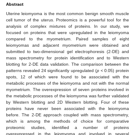
Abstract
Uterine leiomyoma is the most common benign smooth muscle
cell tumor of the uterus. Proteomics is a powerful tool for the
analysis of complex mixtures of proteins. In our study, we
focused on proteins that were upregulated in the leiomyoma
compared to the myometrium. Paired samples of eight
leiomyomas and adjacent myometrium were obtained and
submitted to two-dimensional gel electrophoresis (2-DE) and
mass spectrometry for protein identification and to Western
blotting for 2-DE data validation. The comparison between the
patterns revealed 24 significantly upregulated (
p
< 0.05) protein
spots, 12 of which were found to be associated with the
metabolic processes of the leiomyoma and not with the normal
myometrium. The overexpression of seven proteins involved in
the metabolic processes of the leiomyoma was further validated
by Western blotting and 2D Western blotting. Four of these
proteins have never been associated with the leiomyoma
before. The 2-DE approach coupled with mass spectrometry,
which is among the methods of choice for comparative
proteomic studies, identified a number of proteins
overexpressed in the leiomyoma and involved in several