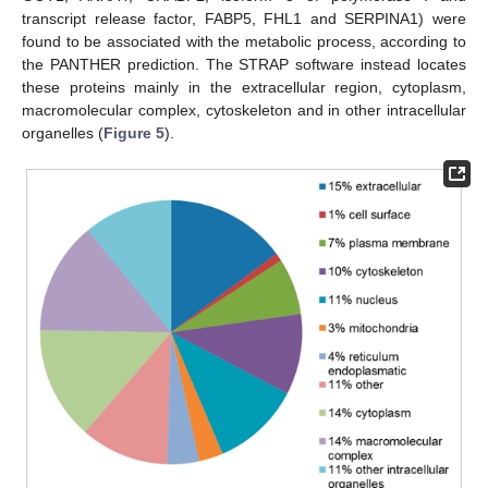
transcript release factor, FABP5, FHL1 and SERPINA1) were
found to be associated with the metabolic process, according to
the PANTHER prediction. The STRAP software instead locates
these proteins mainly in the extracellular region, cytoplasm,
macromolecular complex, cytoskeleton and in other intracellular
organelles (
Figure 5
).