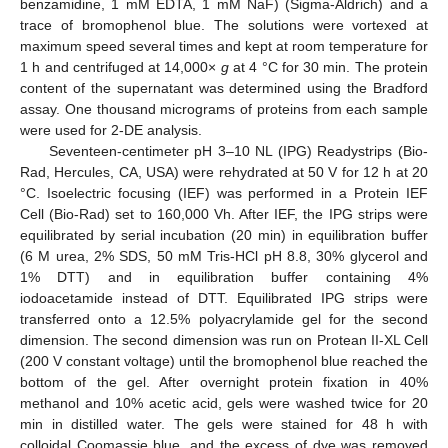
benzamidine, 1 mM EDTA, 1 mM NaF) (Sigma-Aldrich) and a
trace of bromophenol blue. The solutions were vortexed at
maximum speed several times and kept at room temperature for
1 h and centrifuged at 14,000×
g
at 4 °C for 30 min. The protein
content of the supernatant was determined using the Bradford
assay. One thousand micrograms of proteins from each sample
were used for 2-DE analysis.
Seventeen-centimeter pH 3–10 NL (IPG) Readystrips (Bio-
Rad, Hercules, CA, USA) were rehydrated at 50 V for 12 h at 20
°C. Isoelectric focusing (IEF) was performed in a Protein IEF
Cell (Bio-Rad) set to 160,000 Vh. After IEF, the IPG strips were
equilibrated by serial incubation (20 min) in equilibration buffer
(6 M urea, 2% SDS, 50 mM Tris-HCl pH 8.8, 30% glycerol and
1% DTT) and in equilibration buffer containing 4%
iodoacetamide instead of DTT. Equilibrated IPG strips were
transferred onto a 12.5% polyacrylamide gel for the second
dimension. The second dimension was run on Protean II-XL Cell
(200 V constant voltage) until the bromophenol blue reached the
bottom of the gel. After overnight protein fixation in 40%
methanol and 10% acetic acid, gels were washed twice for 20
min in distilled water. The gels were stained for 48 h with
colloidal Coomassie blue, and the excess of dye was removed