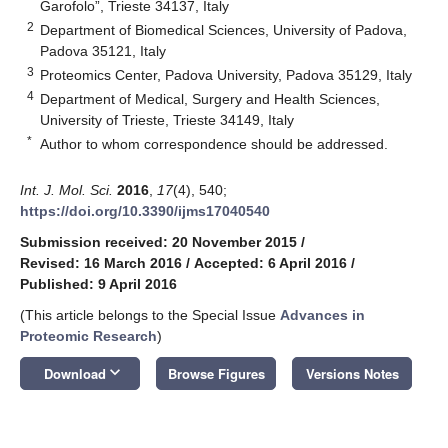
Garofolo”, Trieste 34137, Italy
2
Department of Biomedical Sciences, University of Padova,
Padova 35121, Italy
3
Proteomics Center, Padova University, Padova 35129, Italy
4
Department of Medical, Surgery and Health Sciences,
University of Trieste, Trieste 34149, Italy
*
Author to whom correspondence should be addressed.
Int. J. Mol. Sci.
2016
,
17
(4), 540;
https://doi.org/10.3390/ijms17040540
Submission received: 20 November 2015
/
Revised: 16 March 2016
/
Accepted: 6 April 2016
/
Published: 9 April 2016
(This article belongs to the Special Issue
Advances in
Proteomic Research
)
keyboard_arrow_down
Download
Browse Figures
Versions Notes