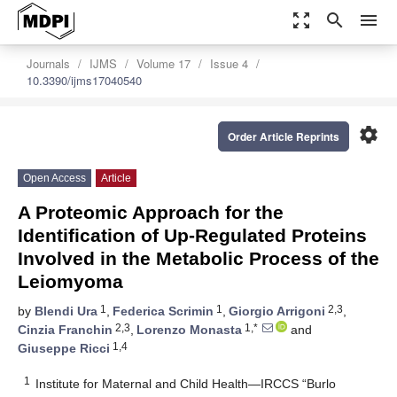
zoom_out_map
search
menu
Journals
IJMS
Volume 17
Issue 4
10.3390/ijms17040540
settings
Order Article Reprints
Open Access
Article
A Proteomic Approach for the
Identification of Up-Regulated Proteins
Involved in the Metabolic Process of the
Leiomyoma
1
1
2,3
by
Blendi Ura
,
Federica Scrimin
,
Giorgio Arrigoni
,
2,3
1,*
Cinzia Franchin
,
Lorenzo Monasta
and
1,4
Giuseppe Ricci
1
Institute for Maternal and Child Health—IRCCS “Burlo