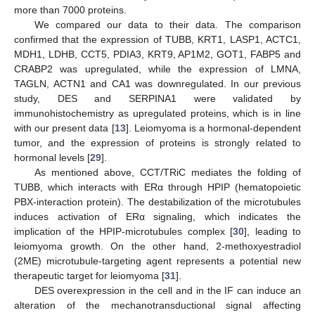
more than 7000 proteins.
We compared our data to their data. The comparison
confirmed that the expression of TUBB, KRT1, LASP1, ACTC1,
MDH1, LDHB, CCT5, PDIA3, KRT9, AP1M2, GOT1, FABP5 and
CRABP2 was upregulated, while the expression of LMNA,
TAGLN, ACTN1 and CA1 was downregulated. In our previous
study, DES and SERPINA1 were validated by
immunohistochemistry as upregulated proteins, which is in line
with our present data [
13
]. Leiomyoma is a hormonal-dependent
tumor, and the expression of proteins is strongly related to
hormonal levels [
29
].
As mentioned above, CCT/TRiC mediates the folding of
TUBB, which interacts with ERα through HPIP (hematopoietic
PBX-interaction protein). The destabilization of the microtubules
induces activation of ERα signaling, which indicates the
implication of the HPIP-microtubules complex [
30
], leading to
leiomyoma growth. On the other hand, 2-methoxyestradiol
(2ME) microtubule-targeting agent represents a potential new
therapeutic target for leiomyoma [
31
].
DES overexpression in the cell and in the IF can induce an
alteration of the mechanotransductional signal affecting