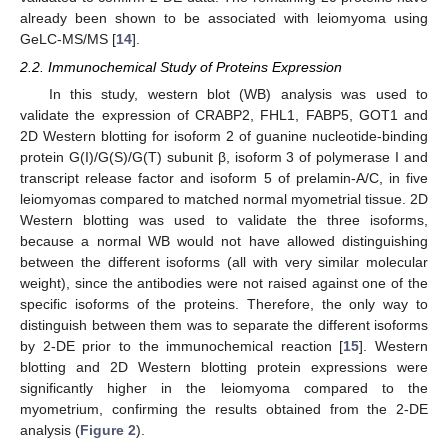
already been shown to be associated with leiomyoma using
GeLC-MS/MS [
14
].
2.2. Immunochemical Study of Proteins Expression
In this study, western blot (WB) analysis was used to
validate the expression of CRABP2, FHL1, FABP5, GOT1 and
2D Western blotting for isoform 2 of guanine nucleotide-binding
protein G(I)/G(S)/G(T) subunit β, isoform 3 of polymerase I and
transcript release factor and isoform 5 of prelamin-A/C, in five
leiomyomas compared to matched normal myometrial tissue. 2D
Western blotting was used to validate the three isoforms,
because a normal WB would not have allowed distinguishing
between the different isoforms (all with very similar molecular
weight), since the antibodies were not raised against one of the
specific isoforms of the proteins. Therefore, the only way to
distinguish between them was to separate the different isoforms
by 2-DE prior to the immunochemical reaction [
15
]. Western
blotting and 2D Western blotting protein expressions were
significantly higher in the leiomyoma compared to the
myometrium, confirming the results obtained from the 2-DE
analysis (
Figure 2
).