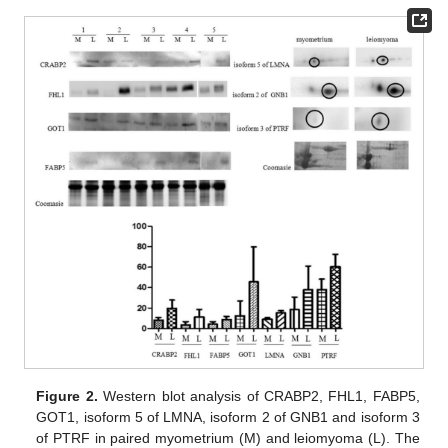
Figure 2.
Western blot analysis of CRABP2, FHL1, FABP5,
GOT1, isoform 5 of LMNA, isoform 2 of GNB1 and isoform 3
of PTRF in paired myometrium (M) and leiomyoma (L). The