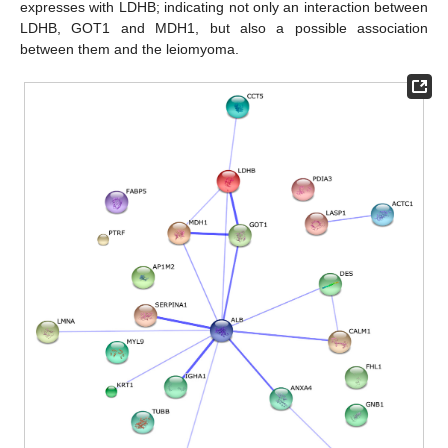
expresses with LDHB; indicating not only an interaction between
LDHB, GOT1 and MDH1, but also a possible association
between them and the leiomyoma.