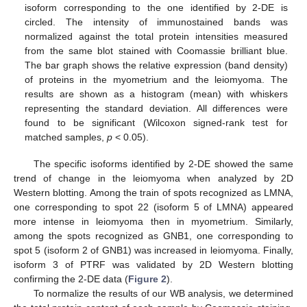
isoform corresponding to the one identified by 2-DE is
circled. The intensity of immunostained bands was
normalized against the total protein intensities measured
from the same blot stained with Coomassie brilliant blue.
The bar graph shows the relative expression (band density)
of proteins in the myometrium and the leiomyoma. The
results are shown as a histogram (mean) with whiskers
representing the standard deviation. All differences were
found to be significant (Wilcoxon signed-rank test for
matched samples,
p
< 0.05).
The specific isoforms identified by 2-DE showed the same
trend of change in the leiomyoma when analyzed by 2D
Western blotting. Among the train of spots recognized as LMNA,
one corresponding to spot 22 (isoform 5 of LMNA) appeared
more intense in leiomyoma then in myometrium. Similarly,
among the spots recognized as GNB1, one corresponding to
spot 5 (isoform 2 of GNB1) was increased in leiomyoma. Finally,
isoform 3 of PTRF was validated by 2D Western blotting
confirming the 2-DE data (
Figure 2
).
To normalize the results of our WB analysis, we determined