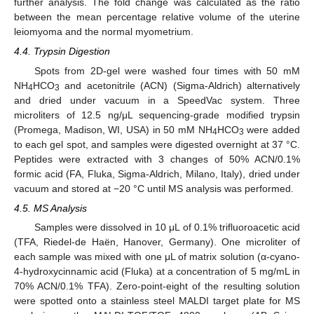
further analysis. The fold change was calculated as the ratio
between the mean percentage relative volume of the uterine
leiomyoma and the normal myometrium.
4.4. Trypsin Digestion
Spots from 2D-gel were washed four times with 50 mM
NH
HCO
and acetonitrile (ACN) (Sigma-Aldrich) alternatively
4
3
and dried under vacuum in a SpeedVac system. Three
microliters of 12.5 ng/μL sequencing-grade modified trypsin
(Promega, Madison, WI, USA) in 50 mM NH
HCO
were added
4
3
to each gel spot, and samples were digested overnight at 37 °C.
Peptides were extracted with 3 changes of 50% ACN/0.1%
formic acid (FA, Fluka, Sigma-Aldrich, Milano, Italy), dried under
vacuum and stored at −20 °C until MS analysis was performed.
4.5. MS Analysis
Samples were dissolved in 10 μL of 0.1% trifluoroacetic acid
(TFA, Riedel-de Haën, Hanover, Germany). One microliter of
each sample was mixed with one μL of matrix solution (α-cyano-
4-hydroxycinnamic acid (Fluka) at a concentration of 5 mg/mL in
70% ACN/0.1% TFA). Zero-point-eight of the resulting solution
were spotted onto a stainless steel MALDI target plate for MS