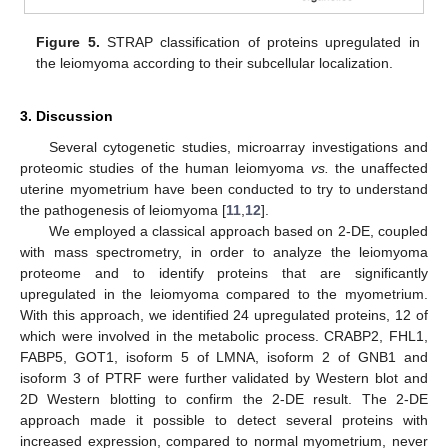
Figure 5.
STRAP classification of proteins upregulated in
the leiomyoma according to their subcellular localization.
3. Discussion
Several cytogenetic studies, microarray investigations and
proteomic studies of the human leiomyoma
vs.
the unaffected
uterine myometrium have been conducted to try to understand
the pathogenesis of leiomyoma [
11
,
12
].
We employed a classical approach based on 2-DE, coupled
with mass spectrometry, in order to analyze the leiomyoma
proteome and to identify proteins that are significantly
upregulated in the leiomyoma compared to the myometrium.
With this approach, we identified 24 upregulated proteins, 12 of
which were involved in the metabolic process. CRABP2, FHL1,
FABP5, GOT1, isoform 5 of LMNA, isoform 2 of GNB1 and
isoform 3 of PTRF were further validated by Western blot and
2D Western blotting to confirm the 2-DE result. The 2-DE
approach made it possible to detect several proteins with
increased expression, compared to normal myometrium, never