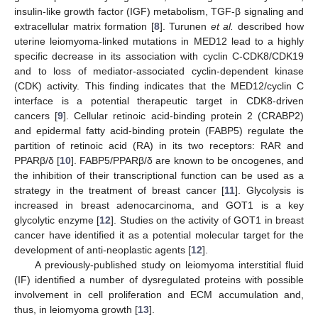
insulin-like growth factor (IGF) metabolism, TGF-β signaling and
extracellular matrix formation [
8
]. Turunen
et al.
described how
uterine leiomyoma-linked mutations in MED12 lead to a highly
specific decrease in its association with cyclin C-CDK8/CDK19
and to loss of mediator-associated cyclin-dependent kinase
(CDK) activity. This finding indicates that the MED12/cyclin C
interface is a potential therapeutic target in CDK8-driven
cancers [
9
]. Cellular retinoic acid-binding protein 2 (CRABP2)
and epidermal fatty acid-binding protein (FABP5) regulate the
partition of retinoic acid (RA) in its two receptors: RAR and
PPARβ/δ [
10
]. FABP5/PPARβ/δ are known to be oncogenes, and
the inhibition of their transcriptional function can be used as a
strategy in the treatment of breast cancer [
11
]. Glycolysis is
increased in breast adenocarcinoma, and GOT1 is a key
glycolytic enzyme [
12
]. Studies on the activity of GOT1 in breast
cancer have identified it as a potential molecular target for the
development of anti-neoplastic agents [
12
].
A previously-published study on leiomyoma interstitial fluid
(IF) identified a number of dysregulated proteins with possible
involvement in cell proliferation and ECM accumulation and,
thus, in leiomyoma growth [
13
].