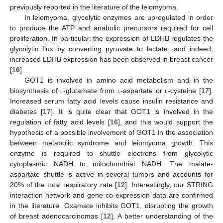
previously reported in the literature of the leiomyoma.
In leiomyoma, glycolytic enzymes are upregulated in order
to produce the ATP and anabolic precursors required for cell
proliferation. In particular, the expression of LDHB regulates the
glycolytic flux by converting pyruvate to lactate, and indeed,
increased LDHB expression has been observed in breast cancer
[
16
].
GOT1 is involved in amino acid metabolism and in the
biosynthesis of
l
-glutamate from
l
-aspartate or
l
-cysteine [
17
].
Increased serum fatty acid levels cause insulin resistance and
diabetes [
17
]. It is quite clear that GOT1 is involved in the
regulation of fatty acid levels [
16
], and this would support the
hypothesis of a possible involvement of GOT1 in the association
between metabolic syndrome and leiomyoma growth. This
enzyme is required to shuttle electrons from glycolytic
cytoplasmic NADH to mitochondrial NADH. The malate-
aspartate shuttle is active in several tumors and accounts for
20% of the total respiratory rate [
12
]. Interestingly, our STRING
interaction network and gene co-expression data are confirmed
in the literature. Oxamate inhibits GOT1, disrupting the growth
of breast adenocarcinomas [
12
]. A better understanding of the