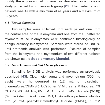
modify the expression of proteins, as described in a previous
study published by our research group [
29
]. The median age of
patients was 47 with a minimum of 41 years and a maximum of
52 years.
4.1. Tissue Samples
Two samples were collected from each patient: one from
the central area of the leiomyoma and one from the unaffected
myometrium. All leiomyomas were confirmed histologically as
benign ordinary leiomyomas. Samples were stored at −80 °C
until proteomic analysis was performed. Pictures of samples
from the leiomyoma and myometrium of two different patients
are shown as the
Supplementary Material
.
4.2. Two-Dimensional Gel Electrophoresis
Sampling for 2-DE analysis was performed as previously
described [
43
]. Clean leiomyoma and myometrium (300 mg
each) were homogenized in 1.2 mL of dissolution
thiourea/urea/CHAPS (TUC) buffer (7 M urea, 2 M thiourea, 4%
CHAPS, 40 mM Tris, 65 mM DTT and 0.24% Bio-Lyte (3-10))
(Sigma-Aldrich, Saint Louis, MO, USA) with a protease inhibitor
mix (2 mM phenylmethylsulfonyl fluoride (PMSF), 1 mM