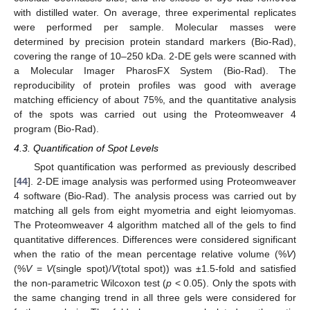
with distilled water. On average, three experimental replicates
were performed per sample. Molecular masses were
determined by precision protein standard markers (Bio-Rad),
covering the range of 10–250 kDa. 2-DE gels were scanned with
a Molecular Imager PharosFX System (Bio-Rad). The
reproducibility of protein profiles was good with average
matching efficiency of about 75%, and the quantitative analysis
of the spots was carried out using the Proteomweaver 4
12. May
13. May
14. May
15. May
16. May
17. May
18. May
19. May
20. May
22. May
23. May
24. May
25. May
26. May
27. May
28. May
29. May
30. May
1. Jun
2. Jun
3. Jun
4. Jun
5. Jun
6. Jun
7. Jun
8. Jun
9. Jun
11. Jun
12. Jun
13. Jun
14. Jun
15. Jun
16. Jun
17. Jun
18. Jun
19. Jun
21. Jun
22. Jun
23. Jun
24. Jun
25. Jun
26. Jun
27. Jun
28. Jun
29. Jun
1. Jul
2. Jul
3. Jul
4. Jul
5. Jul
6. Jul
7. Jul
8. Jul
9. Jul
11. Jul
12. Jul
13. Jul
14. Jul
15. Jul
16. Jul
17. Jul
18. Jul
19. Jul
21. Jul
22. Jul
23. Jul
24. Jul
25. Jul
26. Jul
27. Jul
28. Jul
29. Jul
31. Jul
1. Aug
2. Aug
3. Aug
4. Aug
5. Aug
6. Aug
7. Aug
8. Aug
program (Bio-Rad).
4.3. Quantification of Spot Levels
Spot quantification was performed as previously described
[
44
]. 2-DE image analysis was performed using Proteomweaver
4 software (Bio-Rad). The analysis process was carried out by
matching all gels from eight myometria and eight leiomyomas.
The Proteomweaver 4 algorithm matched all of the gels to find
quantitative differences. Differences were considered significant
when the ratio of the mean percentage relative volume (%
V
)
(%
V
=
V
(single spot)/
V
(total spot)) was ±1.5-fold and satisfied
the non-parametric Wilcoxon test (
p
< 0.05). Only the spots with
the same changing trend in all three gels were considered for