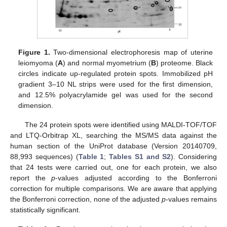
Figure 1.
Two-dimensional electrophoresis map of uterine
leiomyoma (
A
) and normal myometrium (
B
) proteome. Black
circles indicate up-regulated protein spots. Immobilized pH
gradient 3–10 NL strips were used for the first dimension,
and 12.5% polyacrylamide gel was used for the second
dimension.
The 24 protein spots were identified using MALDI-TOF/TOF
and LTQ-Orbitrap XL, searching the MS/MS data against the
human section of the UniProt database (Version 20140709,
88,993 sequences) (
Table 1
;
Tables S1 and S2
). Considering
that 24 tests were carried out, one for each protein, we also
report the
p
-values adjusted according to the Bonferroni
correction for multiple comparisons. We are aware that applying
the Bonferroni correction, none of the adjusted
p
-values remains
statistically significant.