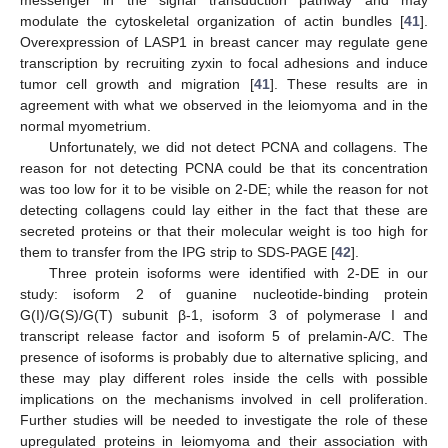
messenger in the signal transduction pathway and may
modulate the cytoskeletal organization of actin bundles [
41
].
Overexpression of LASP1 in breast cancer may regulate gene
transcription by recruiting zyxin to focal adhesions and induce
tumor cell growth and migration [
41
]. These results are in
agreement with what we observed in the leiomyoma and in the
normal myometrium.
Unfortunately, we did not detect PCNA and collagens. The
reason for not detecting PCNA could be that its concentration
was too low for it to be visible on 2-DE; while the reason for not
detecting collagens could lay either in the fact that these are
secreted proteins or that their molecular weight is too high for
them to transfer from the IPG strip to SDS-PAGE [
42
].
Three protein isoforms were identified with 2-DE in our
study: isoform 2 of guanine nucleotide-binding protein
G(I)/G(S)/G(T) subunit β-1, isoform 3 of polymerase I and
transcript release factor and isoform 5 of prelamin-A/C. The
presence of isoforms is probably due to alternative splicing, and
these may play different roles inside the cells with possible
implications on the mechanisms involved in cell proliferation.
Further studies will be needed to investigate the role of these
upregulated proteins in leiomyoma and their association with