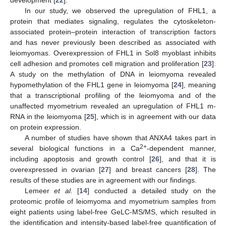
development [
22
].
In our study, we observed the upregulation of FHL1, a
protein that mediates signaling, regulates the cytoskeleton-
associated protein–protein interaction of transcription factors
and has never previously been described as associated with
leiomyomas. Overexpression of FHL1 in Sol8 myoblast inhibits
cell adhesion and promotes cell migration and proliferation [
23
].
A study on the methylation of DNA in leiomyoma revealed
hypomethylation of the FHL1 gene in leiomyoma [
24
], meaning
that a transcriptional profiling of the leiomyoma and of the
unaffected myometrium revealed an upregulation of FHL1 m-
RNA in the leiomyoma [
25
], which is in agreement with our data
on protein expression.
A number of studies have shown that ANXA4 takes part in
2+
several biological functions in a Ca
-dependent manner,
including apoptosis and growth control [
26
], and that it is
overexpressed in ovarian [
27
] and breast cancers [
28
]. The
results of these studies are in agreement with our findings.
Lemeer
et al.
[
14
] conducted a detailed study on the
proteomic profile of leiomyoma and myometrium samples from
eight patients using label-free GeLC-MS/MS, which resulted in
the identification and intensity-based label-free quantification of