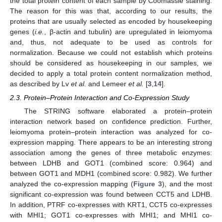
the total protein content of each sample by Coomassie staining.
The reason for this was that, according to our results, the
proteins that are usually selected as encoded by housekeeping
genes (
i.e.
, β-actin and tubulin) are upregulated in leiomyoma
and, thus, not adequate to be used as controls for
normalization. Because we could not establish which proteins
should be considered as housekeeping in our samples, we
decided to apply a total protein content normalization method,
as described by Lv
et al.
and Lemeer
et al.
[
3
,
14
].
2.3. Protein–Protein Interaction and Co-Expression Study
The STRING software elaborated a protein–protein
interaction network based on confidence prediction. Further,
leiomyoma protein–protein interaction was analyzed for co-
expression mapping. There appears to be an interesting strong
association among the genes of three metabolic enzymes:
between LDHB and GOT1 (combined score: 0.964) and
between GOT1 and MDH1 (combined score: 0.982). We further
analyzed the co-expression mapping (
Figure 3
), and the most
significant co-expression was found between CCT5 and LDHB.
In addition, PTRF co-expresses with KRT1, CCT5 co-expresses
with MHI1; GOT1 co-expresses with MHI1; and MHI1 co-