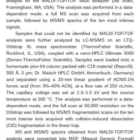
analysis on the MALDI-TOF/TOF 4800 analyzer (AB Sciex,
Framingham, MA, USA). The analysis was performed in a data-
dependent mode: a full MS scan was acquired from each
sample, followed by MS/MS spectra of the ten most intense
signals.
Samples that could not be identified by MALDI-TOF/TOF
analysis were further analyzed by LC-MS/MS on an LTQ-
Orbitrap XL mass spectrometer (ThermoFisher Scientific,
Rockford, IL, USA), coupled with a nano-HPLC Ultimate 3000
(Dionex-ThermoFisher Scientific). Samples were loaded onto a
homemade pico-frit column packed with C18 material (ReproSil,
300 Å, 3 μm; Dr. Maisch HPLC GmbH, Ammerbuch, Germany)
and separated using a 20-min linear gradient of ACN/0.1%
formic acid (from 3%–40% ACN), at a flow rate of 250 nL/min.
The capillary voltage was set at 1.3–1.5 kV and the source
temperature at 200 °C. The analysis was performed in a data-
dependent mode, and the full scan at 60,000 resolution on the
Orbitrap was followed by MS/MS fragmentation scans on the ten
most intense ions acquired with collision-induced dissociation
(CID) fragmentation in the linear trap.
MS and MS/MS spectra obtained from MALDI-TOF/TOF
analysis were converted into MGF (Mascot Generic Format)