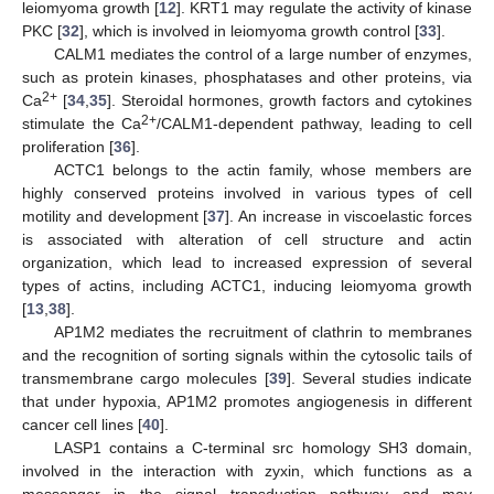
leiomyoma growth [
12
]. KRT1 may regulate the activity of kinase
PKC [
32
], which is involved in leiomyoma growth control [
33
].
CALM1 mediates the control of a large number of enzymes,
such as protein kinases, phosphatases and other proteins, via
2+
Ca
[
34
,
35
]. Steroidal hormones, growth factors and cytokines
2+
stimulate the Ca
/CALM1-dependent pathway, leading to cell
proliferation [
36
].
ACTC1 belongs to the actin family, whose members are
highly conserved proteins involved in various types of cell
motility and development [
37
]. An increase in viscoelastic forces
is associated with alteration of cell structure and actin
organization, which lead to increased expression of several
types of actins, including ACTC1, inducing leiomyoma growth
[
13
,
38
].
AP1M2 mediates the recruitment of clathrin to membranes
and the recognition of sorting signals within the cytosolic tails of
transmembrane cargo molecules [
39
]. Several studies indicate
that under hypoxia, AP1M2 promotes angiogenesis in different
cancer cell lines [
40
].
LASP1 contains a C-terminal src homology SH3 domain,
involved in the interaction with zyxin, which functions as a