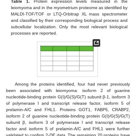
Table 1.
Protein expression levels measured in the
leiomyoma and in the myometrium proteome as identified by
MALDI-TOF/TOF or LTQ-Orbitrap XL mass spectrometer
and classified by their corresponding biological process and
subcellular localization. Only the most relevant biological
processes are reported.
Among the proteins identified, four had never previously
been associated with leiomyoma: isoform 2 of guanine
nucleotide-binding protein G(I)/G(S)/G(T) subunit β-1, isoform 3
of polymerase I and transcript release factor, isoform 5 of
prelamin-A/C and FHL1. Proteins GOT1, FABP5, CRABP2,
isoform 2 of guanine nucleotide-binding protein G(I)/G(S)/G(T)
subunit β, isoform 3 of polymerase I and transcript release
factor and isoform 5 of prelamin-A/C and FHL1 were further
validated to confirm 2-DE data. The remaining 20 proteins have