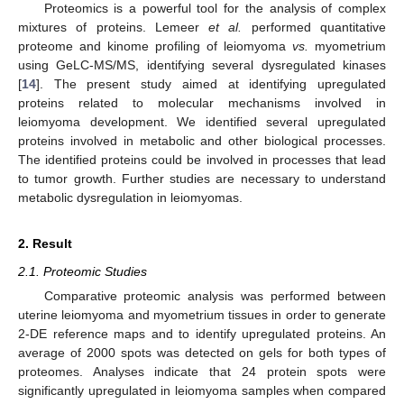
Proteomics is a powerful tool for the analysis of complex
mixtures of proteins. Lemeer
et al.
performed quantitative
proteome and kinome profiling of leiomyoma
vs.
myometrium
using GeLC-MS/MS, identifying several dysregulated kinases
[
14
]. The present study aimed at identifying upregulated
proteins related to molecular mechanisms involved in
leiomyoma development. We identified several upregulated
proteins involved in metabolic and other biological processes.
The identified proteins could be involved in processes that lead
to tumor growth. Further studies are necessary to understand
metabolic dysregulation in leiomyomas.
2. Result
2.1. Proteomic Studies
Comparative proteomic analysis was performed between
uterine leiomyoma and myometrium tissues in order to generate
2-DE reference maps and to identify upregulated proteins. An
average of 2000 spots was detected on gels for both types of
proteomes. Analyses indicate that 24 protein spots were
significantly upregulated in leiomyoma samples when compared