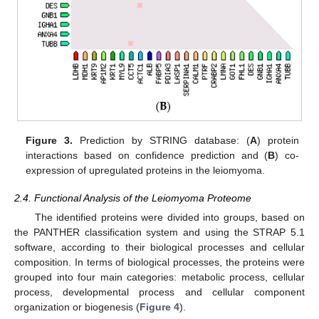
Figure 3.
Prediction by STRING database: (
A
) protein
interactions based on confidence prediction and (
B
) co-
expression of upregulated proteins in the leiomyoma.
2.4. Functional Analysis of the Leiomyoma Proteome
The identified proteins were divided into groups, based on
the PANTHER classification system and using the STRAP 5.1
software, according to their biological processes and cellular
composition. In terms of biological processes, the proteins were
grouped into four main categories: metabolic process, cellular
process, developmental process and cellular component
organization or biogenesis (
Figure 4
).