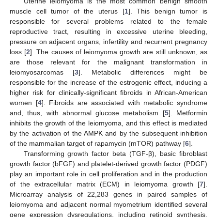
Uterine leiomyoma is the most common benign smooth
muscle cell tumor of the uterus [
1
]. This benign tumor is
responsible for several problems related to the female
reproductive tract, resulting in excessive uterine bleeding,
pressure on adjacent organs, infertility and recurrent pregnancy
loss [
2
]. The causes of leiomyoma growth are still unknown, as
are those relevant for the malignant transformation in
leiomyosarcomas [
3
]. Metabolic differences might be
responsible for the increase of the estrogenic effect, inducing a
higher risk for clinically-significant fibroids in African-American
women [
4
]. Fibroids are associated with metabolic syndrome
and, thus, with abnormal glucose metabolism [
5
]. Metformin
inhibits the growth of the leiomyoma, and this effect is mediated
by the activation of the AMPK and by the subsequent inhibition
of the mammalian target of rapamycin (mTOR) pathway [
6
].
Transforming growth factor beta (TGF-β), basic fibroblast
growth factor (bFGF) and platelet-derived growth factor (PDGF)
play an important role in cell proliferation and in the production
of the extracellular matrix (ECM) in leiomyoma growth [
7
].
Microarray analysis of 22,283 genes in paired samples of
leiomyoma and adjacent normal myometrium identified several
gene expression dysregulations, including retinoid synthesis,