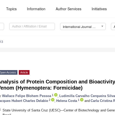
Topics
Information
Author Services
Initiatives
International Journal of Molecular Sciences (IJMS)
13
Open Access
Article
nalysis of Protein Composition and Bioactivit
Venom (Hymenoptera: Formicidae)
1
y
Wallace Felipe Blohem Pessoa
,
Ludimilla Carvalho Cerqueira Silva
2
1
acques Hubert Charles Delabie
,
Helena Costa
and
Carla Cristina
1
State University of Santa Cruz (UESC)—Center of Biotechnology and Genet