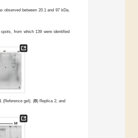
was observed between 20.1 and 97 kDa,
 spots, from which 139 were identified
1 (Reference gel); (
B
) Replica 2; and