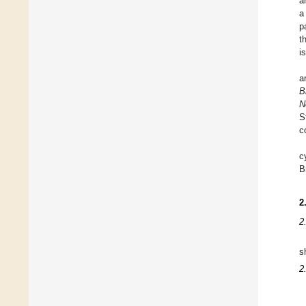
a
a
p
t
i
a
B
N
S
c
c
B
2
2
s
2