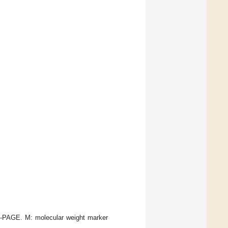
-PAGE. M: molecular weight marker