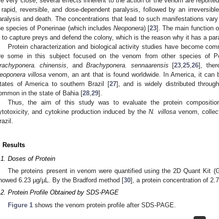
re very close, several effects inherent to the action of the venom are reported
 rapid, reversible, and dose-dependent paralysis, followed by an irreversib
aralysis and death. The concentrations that lead to such manifestations vary
he species of Ponerinae (which includes
Neoponera
) [
23
]. The main function 
s to capture preys and defend the colony, which is the reason why it has a paral
Protein characterization and biological activity studies have become co
re some in this subject focused on the venom from other species of 
rachyponera. chinensis
, and
Brachyponera. sennaarensis
[
23
,
25
,
26
], the
eoponera villosa
venom, an ant that is found worldwide. In America, it can
tates of America to southern Brazil [
27
], and is widely distributed through
ommon in the state of Bahia [
28
,
29
].
Thus, the aim of this study was to evaluate the protein composition 
ytotoxicity, and cytokine production induced by the
N. villosa
venom, collect
razil.
. Results
.1. Doses of Protein
The proteins present in venom were quantified using the 2D Quant Kit (G
howed 6.23 µg/µL. By the Bradford method [
30
], a protein concentration of 2
.2. Protein Profile Obtained by SDS-PAGE
Figure 1
shows the venom protein profile after SDS-PAGE.