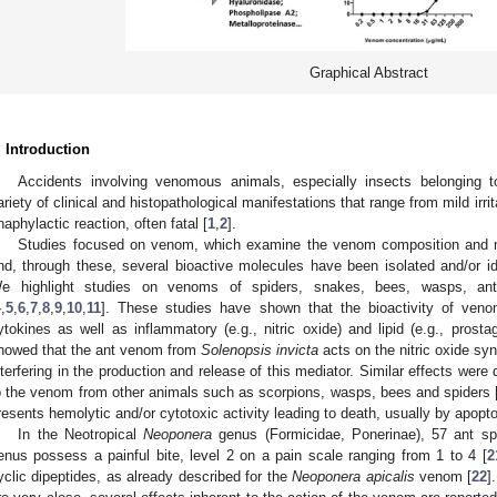
Graphical Abstract
. Introduction
Accidents involving venomous animals, especially insects belonging 
ariety of clinical and histopathological manifestations that range from mild irrit
naphylactic reaction, often fatal [
1
,
2
].
Studies focused on venom, which examine the venom composition and 
nd, through these, several bioactive molecules have been isolated and/or iden
e highlight studies on venoms of spiders, snakes, bees, wasps, ants
4
,
5
,
6
,
7
,
8
,
9
,
10
,
11
]. These studies have shown that the bioactivity of veno
ytokines as well as inflammatory (e.g., nitric oxide) and lipid (e.g., prosta
howed that the ant venom from
Solenopsis invicta
acts on the nitric oxide s
nterfering in the production and release of this mediator. Similar effects w
o the venom from other animals such as scorpions, wasps, bees and spiders 
resents hemolytic and/or cytotoxic activity leading to death, usually by apopto
In the Neotropical
Neoponera
genus (Formicidae, Ponerinae), 57 ant sp
enus possess a painful bite, level 2 on a pain scale ranging from 1 to 4 [
2
yclic dipeptides, as already described for the
Neoponera apicalis
venom [
22
]