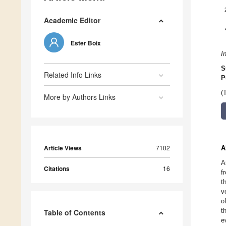
Academic Editor
Ester Boix
I
S
Related Info Links
P
(
More by Authors Links
Article Views
7102
A
A
Citations
16
f
t
v
o
t
Table of Contents
e