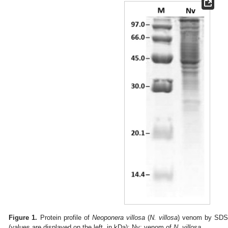
Figure 1.
Protein profile of
Neoponera villosa
(
N. villosa
) venom by SDS
(values are displayed on the left, in kDa); Nv: venom of
N. villosa
.