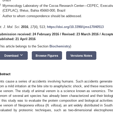
Brazil
2
Myrmecology Laboratory of the Cocoa Research Center—CEPEC, Executiv
(CEPLAC), Ilhéus, Bahia 45660-000, Brazil
*
Author to whom correspondence should be addressed.
nt. J. Mol. Sci.
2016
,
17
(4), 513;
https://doi.org/10.3390/ijms17040513
ubmission received: 24 February 2016
/
Revised: 23 March 2016
/
Accept
ublished: 21 April 2016
This article belongs to the Section
Biochemistry
)
keyboard_arrow_down
Download
Browse Figures
Versions Notes
bstract
nts cause a series of accidents involving humans. Such accidents generate di
rom a mild irritation at the bite site to anaphylactic shock, and these reacti
he venom. The study of animal venom is a science known as venomics. Thr
enom of several ant species has already been characterized and their biologi
f this study was to evaluate the protein composition and biological activiti
he venom of
Neoponera villosa
(
N. villosa
), an ant widely distributed in Sou
valuated by proteomic techniques, such as two-dimensional electrophoresi