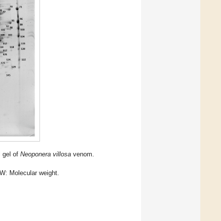
l gel of
Neoponera villosa
venom.
: Molecular weight.