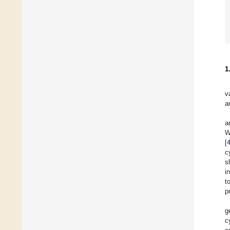
1
v
a
a
W
[
c
s
i
t
p
g
c