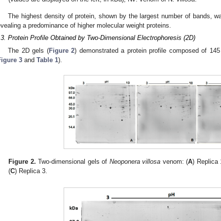
The highest density of protein, shown by the largest number of bands, 
evealing a predominance of higher molecular weight proteins.
.3. Protein Profile Obtained by Two-Dimensional Electrophoresis (2D)
The 2D gels (
Figure 2
) demonstrated a protein profile composed of 145
Figure 3
and
Table 1
).
Figure 2.
Two-dimensional gels of
Neoponera villosa
venom: (
A
) Replica 
(
C
) Replica 3.