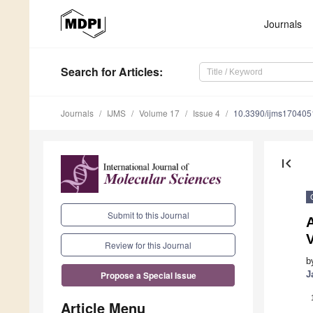
Journals
Search
for Articles
:
Journals
IJMS
Volume 17
Issue 4
10.3390/ijms170405
first_page
Submit to this Journal
A
Review for this Journal
b
J
Propose a Special Issue
Article Menu