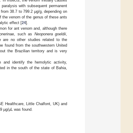
. In insects, the venom initially causes
le paralysis with subsequent permanent
 from 38.7 to 799.2 μg/g, depending on
of the venom of the genus of these ants
ytic effect [
24
].
mmon for ant venom and, although there
Ponerinae, such as
Neoponera goeldii
,
re are no other studies related to the
 be found from the southwestern United
out the Brazilian territory and is very
and identify the hemolytic activity,
ed in the south of the state of Bahia,
E Healthcare, Little Chalfont, UK) and
.79 µg/µL was found.