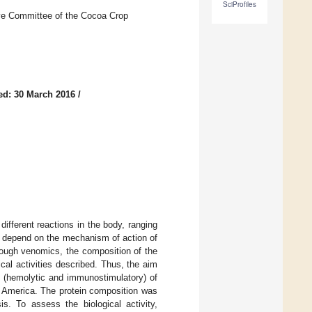
SciProfiles
e Committee of the Cocoa Crop
ed: 30 March 2016
/
fferent reactions in the body, ranging
ons depend on the mechanism of action of
ough venomics, the composition of the
cal activities described. Thus, the aim
es (hemolytic and immunostimulatory) of
th America. The protein composition was
s. To assess the biological activity,