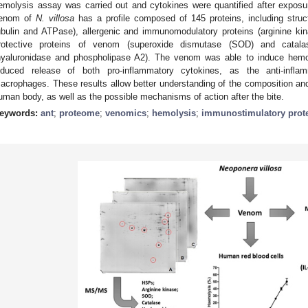
emolysis assay was carried out and cytokines were quantified after expo
enom of
N. villosa
has a profile composed of 145 proteins, including struc
ubulin and ATPase), allergenic and immunomodulatory proteins (arginine ki
rotective proteins of venom (superoxide dismutase (SOD) and catalas
hyaluronidase and phospholipase A2). The venom was able to induce hemo
nduced release of both pro-inflammatory cytokines, as the anti-infl
acrophages. These results allow better understanding of the composition an
uman body, as well as the possible mechanisms of action after the bite.
eywords:
ant
;
proteome
;
venomics
;
hemolysis
;
immunostimulatory prot