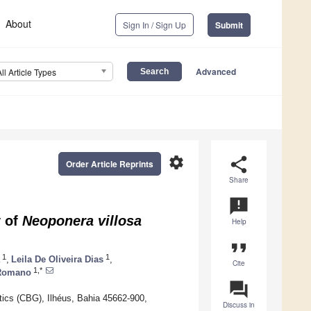
About
Sign In / Sign Up
Submit
Advanced
All Article Types
settings
share
Order Article Reprints
Share
announcement
y of
Neoponera villosa
Help
format_quote
1
1
,
Leila De Oliveira Dias
,
Cite
1,*
 Romano
question_answer
ics (CBG), Ilhéus, Bahia 45662-900,
Discuss in