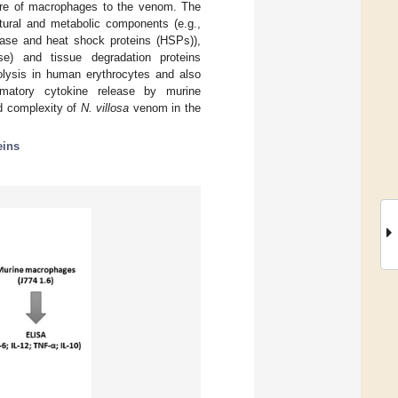
sure of macrophages to the venom. The
tural and metabolic components (e.g.,
nase and heat shock proteins (HSPs)),
e) and tissue degradation proteins
lysis in human erythrocytes and also
ammatory cytokine release by murine
d complexity of
N. villosa
venom in the
eins