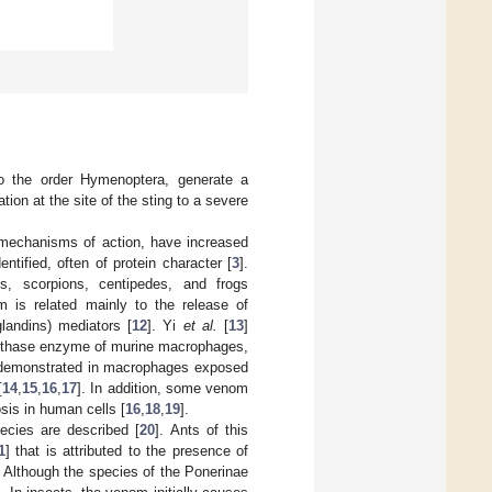
to the order Hymenoptera, generate a
ation at the site of the sting to a severe
mechanisms of action, have increased
tified, often of protein character [
3
].
, scorpions, centipedes, and frogs
m is related mainly to the release of
glandins) mediators [
12
]. Yi
et al.
[
13
]
ynthase enzyme of murine macrophages,
ere demonstrated in macrophages exposed
[
14
,
15
,
16
,
17
]. In addition, some venom
sis in human cells [
16
,
18
,
19
].
ecies are described [
20
]. Ants of this
1
] that is attributed to the presence of
. Although the species of the Ponerinae