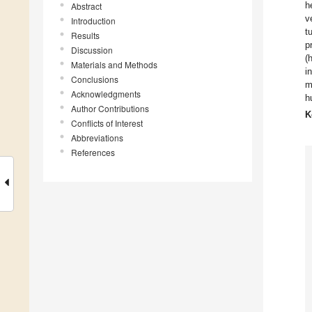
h
Abstract
v
Introduction
t
Results
p
Discussion
(
Materials and Methods
i
Conclusions
m
Acknowledgments
h
Author Contributions
K
Conflicts of Interest
Abbreviations
References