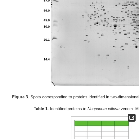
Figure 3.
Spots corresponding to proteins identified in two-dimensiona
Table 1.
Identified proteins in
Neoponera villosa
venom. MW