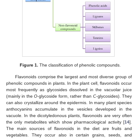
Figure 1.
The classification of phenolic compounds.
Flavonoids comprise the largest and most diverse group of
phenolic compounds in plants. In the plant cell, flavonoids occur
most frequently as glycosides dissolved in the vacuolar juice
(mainly in the
O
-glycoside form, rather than
C
-glycosides). They
can also crystallize around the epidermis. In many plant species
anthocyanins accumulate in the vesicles developed in the
vacuole. In the dicotyledonous plants, flavonoids are very often
the only metabolites which show pharmacological activity [
14
].
The main sources of flavonoids in the diet are fruits and
vegetables. They occur also in certain grains, seeds, and