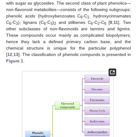
with sugar as glycosides. The second class of plant phenolics—
non-flavonoid metabolites—consists of the following subgroups:
phenolic acids (hydroxybenzoates C
-C
, hydroxycinnamates
6
1
C
-C
), lignans (C
-C
)
and stilbenes C
-C
-C
[
8
,
11
]. Two
6
3
6
3
2
6
2
6
other subclasses of non-flavonoids are tannins and lignins.
These compounds occur mainly as complicated biopolymers;
hence they lack a defined primary carbon base, and the
chemical structure is unique for the particular polyphenol
[
12
,
13
]. The classification of phenolic compunds is presented in
Figure 1
.