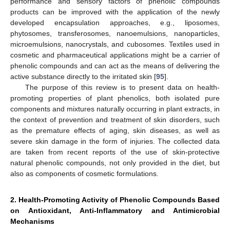
performance and sensory factors of phenolic compounds
products can be improved with the application of the newly
developed encapsulation approaches, e.g., liposomes,
phytosomes, transferosomes, nanoemulsions, nanoparticles,
microemulsions, nanocrystals, and cubosomes. Textiles used in
cosmetic and pharmaceutical applications might be a carrier of
phenolic compounds and can act as the means of delivering the
active substance directly to the irritated skin [
95
].
The purpose of this review is to present data on health-
promoting properties of plant phenolics, both isolated pure
components and mixtures naturally occurring in plant extracts, in
the context of prevention and treatment of skin disorders, such
as the premature effects of aging, skin diseases, as well as
severe skin damage in the form of injuries. The collected data
are taken from recent reports of the use of skin-protective
natural phenolic compounds, not only provided in the diet, but
also as components of cosmetic formulations.
2. Health-Promoting Activity of Phenolic Compounds Based
on Antioxidant, Anti-Inflammatory and Antimicrobial
Mechanisms