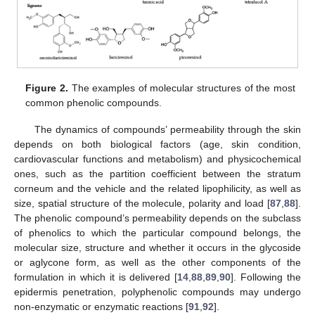
Figure 2.
The examples of molecular structures of the most
common phenolic compounds.
The dynamics of compounds’ permeability through the skin
depends on both biological factors (age, skin condition,
cardiovascular functions and metabolism) and physicochemical
ones, such as the partition coefficient between the stratum
corneum and the vehicle and the related lipophilicity, as well as
size, spatial structure of the molecule, polarity and load [
87
,
88
].
The phenolic compound’s permeability depends on the subclass
of phenolics to which the particular compound belongs, the
molecular size, structure and whether it occurs in the glycoside
or aglycone form, as well as the other components of the
formulation in which it is delivered [
14
,
88
,
89
,
90
]. Following the
epidermis penetration, polyphenolic compounds may undergo
non-enzymatic or enzymatic reactions [
91
,
92
].