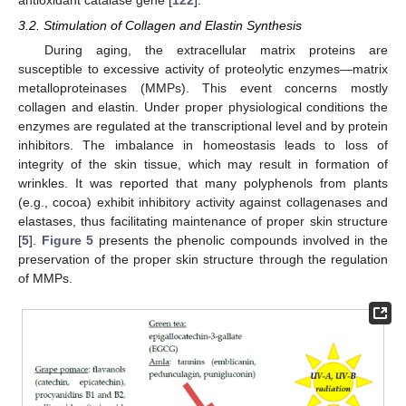
antioxidant catalase gene [
122
].
3.2. Stimulation of Collagen and Elastin Synthesis
During aging, the extracellular matrix proteins are
susceptible to excessive activity of proteolytic enzymes—matrix
metalloproteinases (MMPs). This event concerns mostly
collagen and elastin. Under proper physiological conditions the
enzymes are regulated at the transcriptional level and by protein
inhibitors. The imbalance in homeostasis leads to loss of
integrity of the skin tissue, which may result in formation of
wrinkles. It was reported that many polyphenols from plants
(e.g., cocoa) exhibit inhibitory activity against collagenases and
elastases, thus facilitating maintenance of proper skin structure
[
5
].
Figure 5
presents the phenolic compounds involved in the
preservation of the proper skin structure through the regulation
of MMPs.