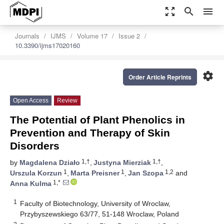
zoom_out_map
search
menu
Journals
IJMS
Volume 17
Issue 2
10.3390/ijms17020160
settings
Order Article Reprints
Open Access
Review
The Potential of Plant Phenolics in
Prevention and Therapy of Skin
Disorders
1,†
1,†
by
Magdalena Działo
,
Justyna Mierziak
,
1
1
1,2
Urszula Korzun
,
Marta Preisner
,
Jan Szopa
and
1,*
Anna Kulma
1
Faculty of Biotechnology, University of Wroclaw,
Przybyszewskiego 63/77, 51-148 Wroclaw, Poland