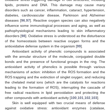
lipids, proteins and DNA. This damage may cause many
disorders such as cancer, inflammation, cataract, hypertension,
diabetes, cardiovascular disease, Parkinson and Alzheimer
diseases [
96
,
97
]. Reactive oxygen species can also negatively
influence some immunological processes and aging, as well as
pathophysiological mechanisms leading to skin inflammatory
disorders [
98
]. Oxidative stress is understood as the disturbance
of the homeostasis between reactive oxygen forms and the
antioxidative defense system in the organism [
99
].
Antioxidant activity of phenolic compounds is associated
with the annular structure of the molecule, conjugated double
bonds and the presence of functional groups in the ring. The
antioxidant activity of phenolics is possible through various
mechanisms of action: inhibition of the ROS formation and the
ROS trapping and the extinction of singlet oxygen; and reducing
the chelated metal ions (which are the catalysts for reactions
leading to the formation of ROS), interrupting the cascade of
free radical reactions in lipid peroxidation and protecting the
other compounds with antioxidant activity [
100
,
101
,
102
,
103
].
Skin is well equipped with two crucial means of defense
against oxidative stress: antioxidant enzymes (catalase,