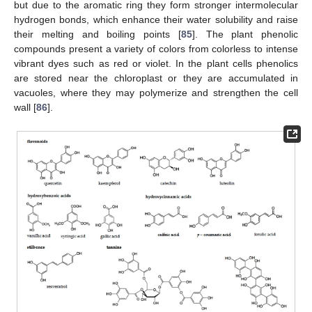
but due to the aromatic ring they form stronger intermolecular
hydrogen bonds, which enhance their water solubility and raise
their melting and boiling points [
85
]. The plant phenolic
compounds present a variety of colors from colorless to intense
vibrant dyes such as red or violet. In the plant cells phenolics
are stored near the chloroplast or they are accumulated in
vacuoles, where they may polymerize and strengthen the cell
wall [
86
].