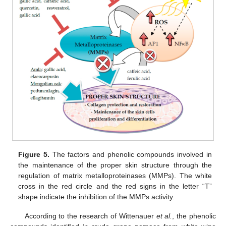
Figure 5.
The factors and phenolic compounds involved in
the maintenance of the proper skin structure through the
regulation of matrix metalloproteinases (MMPs). The white
cross in the red circle and the red signs in the letter “T”
shape indicate the inhibition of the MMPs activity.
According to the research of Wittenauer
et al.
, the phenolic