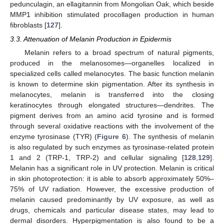
pedunculagin, an ellagitannin from Mongolian Oak, which beside
MMP1 inhibition stimulated procollagen production in human
fibroblasts [
127
].
3.3. Attenuation of Melanin Production in Epidermis
Melanin refers to a broad spectrum of natural pigments,
produced in the melanosomes—organelles localized in
specialized cells called melanocytes. The basic function melanin
is known to determine skin pigmentation. After its synthesis in
melanocytes, melanin is transferred into the closing
keratinocytes through elongated structures—dendrites. The
pigment derives from an amino acid tyrosine and is formed
through several oxidative reactions with the involvement of the
enzyme tyrosinase (TYR) (
Figure 6
). The synthesis of melanin
is also regulated by such enzymes as tyrosinase-related protein
1 and 2 (TRP-1, TRP-2) and cellular signaling [
128
,
129
].
Melanin has a significant role in UV protection. Melanin is critical
in skin photoprotection: it is able to absorb approximately 50%–
75% of UV radiation. However, the excessive production of
melanin caused predominantly by UV exposure, as well as
drugs, chemicals and particular disease states, may lead to
dermal disorders. Hyperpigmentation is also found to be a