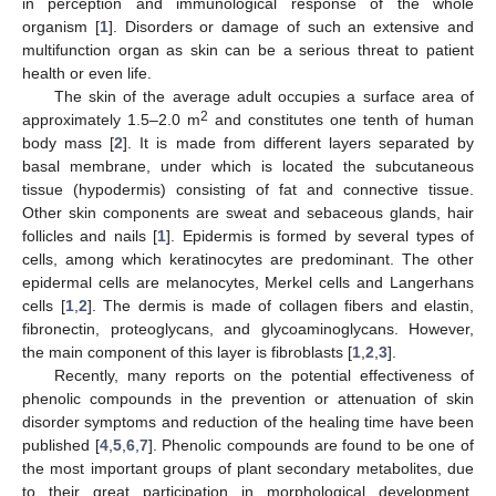
in perception and immunological response of the whole
organism [
1
]. Disorders or damage of such an extensive and
multifunction organ as skin can be a serious threat to patient
health or even life.
The skin of the average adult occupies a surface area of
2
approximately 1.5–2.0 m
and constitutes one tenth of human
body mass [
2
]. It is made from different layers separated by
basal membrane, under which is located the subcutaneous
tissue (hypodermis) consisting of fat and connective tissue.
Other skin components are sweat and sebaceous glands, hair
follicles and nails [
1
]. Epidermis is formed by several types of
cells, among which keratinocytes are predominant. The other
epidermal cells are melanocytes, Merkel cells and Langerhans
cells [
1
,
2
]. The dermis is made of collagen fibers and elastin,
fibronectin, proteoglycans, and glycoaminoglycans. However,
the main component of this layer is fibroblasts [
1
,
2
,
3
].
Recently, many reports on the potential effectiveness of
phenolic compounds in the prevention or attenuation of skin
disorder symptoms and reduction of the healing time have been
published [
4
,
5
,
6
,
7
]. Phenolic compounds are found to be one of
the most important groups of plant secondary metabolites, due
to their great participation in morphological development,