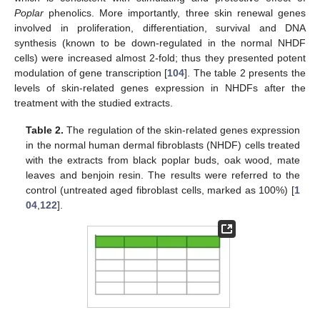
Poplar
phenolics. More importantly, three skin renewal genes
involved in proliferation, differentiation, survival and DNA
synthesis (known to be down-regulated in the normal NHDF
cells) were increased almost 2-fold; thus they presented potent
modulation of gene transcription [
104
]. The table 2 presents the
levels of skin-related genes expression in NHDFs after the
treatment with the studied extracts.
Table 2.
The regulation of the skin-related genes expression
in the normal human dermal fibroblasts (NHDF) cells treated
with the extracts from black poplar buds, oak wood, mate
leaves and benjoin resin. The results were referred to the
control (untreated aged fibroblast cells, marked as 100%) [
1
04
,
122
].