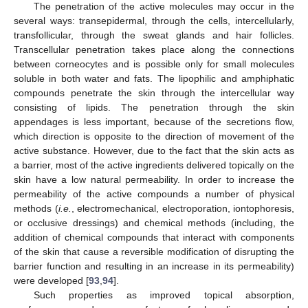
The penetration of the active molecules may occur in the
several ways: transepidermal, through the cells, intercellularly,
transfollicular, through the sweat glands and hair follicles.
Transcellular penetration takes place along the connections
between corneocytes and is possible only for small molecules
soluble in both water and fats. The lipophilic and amphiphatic
compounds penetrate the skin through the intercellular way
consisting of lipids. The penetration through the skin
appendages is less important, because of the secretions flow,
which direction is opposite to the direction of movement of the
active substance. However, due to the fact that the skin acts as
a barrier, most of the active ingredients delivered topically on the
skin have a low natural permeability. In order to increase the
permeability of the active compounds a number of physical
methods (
i.e.
, electromechanical, electroporation, iontophoresis,
or occlusive dressings) and chemical methods (including, the
addition of chemical compounds that interact with components
of the skin that cause a reversible modification of disrupting the
barrier function and resulting in an increase in its permeability)
were developed [
93
,
94
].
Such properties as improved topical absorption,