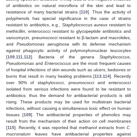
of antibiotics on natural microflora of the skin and lead to
resistance of many bacterial strains [
110
]. Thus the activity of
polyphenols has special significance in the case of strains
resistant to antibiotics, e.g.,
Staphylococcus aureus
resistant to
methicillin, enterococci resistant to glycopeptide antibiotics and
vancomycin, pneumococci resistant to β-lactam and macrolides,
and
Pseudomonas aeruginosa
with its defense mechanism
against phagocytic activity of polymorphonuclear leucocytes
[
109
,
111
,
112
]. Bacteria of the genera
Staphylococcus
,
Pseudomonas
and
Enterococcus
are the most frequent causes
of hospital infections of skin wounds such as ulcers, bedsores or
burns that result in many healing problems [
113
,
114
]. Recently
over 90% of staphylococci, pneumococci and enterococci
isolated from serious infections were found to be resistant to
antibiotics; thus the demand for antibacterial products is still
rising. These products may be used for multistrain bacterial
infections, without causing a simultaneous toxic effect on human
tissues [
109
]. The antibacterial properties of phenolics may
result from the mechanism of their action on cell membranes
[
115
]. Recently, it was reported that methanol extracts from
C.
mucronatum
leaves have antibacterial properties against