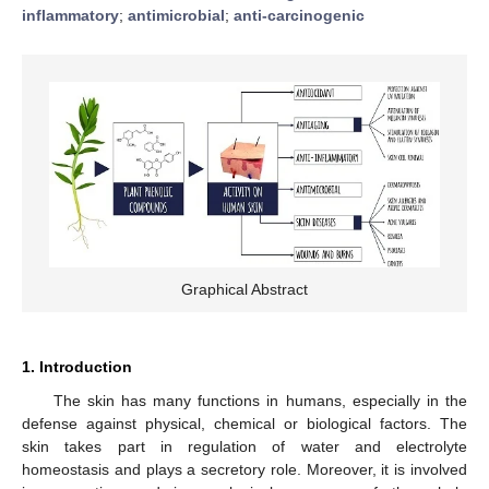
inflammatory
;
antimicrobial
;
anti-carcinogenic
Graphical Abstract
1. Introduction
The skin has many functions in humans, especially in the
defense against physical, chemical or biological factors. The
skin takes part in regulation of water and electrolyte
homeostasis and plays a secretory role. Moreover, it is involved