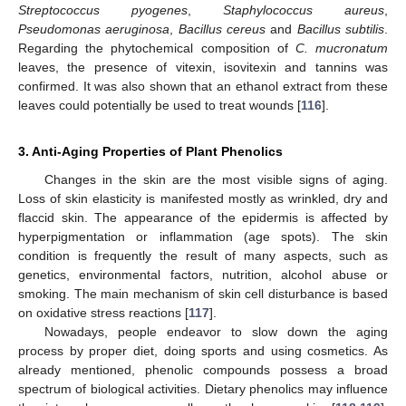
Streptococcus pyogenes
,
Staphylococcus aureus
,
Pseudomonas aeruginosa
,
Bacillus cereus
and
Bacillus subtilis
.
Regarding the phytochemical composition of
C. mucronatum
leaves, the presence of vitexin, isovitexin and tannins was
confirmed. It was also shown that an ethanol extract from these
leaves could potentially be used to treat wounds [
116
].
3. Anti-Aging Properties of Plant Phenolics
Changes in the skin are the most visible signs of aging.
Loss of skin elasticity is manifested mostly as wrinkled, dry and
flaccid skin. The appearance of the epidermis is affected by
hyperpigmentation or inflammation (age spots). The skin
condition is frequently the result of many aspects, such as
genetics, environmental factors, nutrition, alcohol abuse or
smoking. The main mechanism of skin cell disturbance is based
on oxidative stress reactions [
117
].
Nowadays, people endeavor to slow down the aging
process by proper diet, doing sports and using cosmetics. As
already mentioned, phenolic compounds possess a broad
spectrum of biological activities. Dietary phenolics may influence