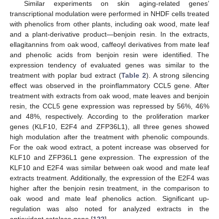
Similar experiments on skin aging-related genes’
transcriptional modulation were performed in NHDF cells treated
with phenolics from other plants, including oak wood, mate leaf
and a plant-derivative product—benjoin resin. In the extracts,
ellagitannins from oak wood, caffeoyl derivatives from mate leaf
and phenolic acids from benjoin resin were identified. The
expression tendency of evaluated genes was similar to the
treatment with poplar bud extract (
Table 2
). A strong silencing
effect was observed in the proinflammatory CCL5 gene. After
treatment with extracts from oak wood, mate leaves and benjoin
resin, the CCL5 gene expression was repressed by 56%, 46%
and 48%, respectively. According to the proliferation marker
genes (KLF10, E2F4 and ZFP36L1), all three genes showed
high modulation after the treatment with phenolic compounds.
For the oak wood extract, a potent increase was observed for
KLF10 and ZFP36L1 gene expression. The expression of the
KLF10 and E2F4 was similar between oak wood and mate leaf
extracts treatment. Additionally, the expression of the E2F4 was
higher after the benjoin resin treatment, in the comparison to
oak wood and mate leaf phenolics action. Significant up-
regulation was also noted for analyzed extracts in the