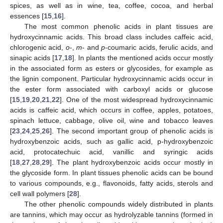
spices, as well as in wine, tea, coffee, cocoa, and herbal
essences [
15
,
16
].
The most common phenolic acids in plant tissues are
hydroxycinnamic acids. This broad class includes caffeic acid,
chlorogenic acid,
o
-,
m
- and
p
-coumaric acids, ferulic acids, and
sinapic acids [
17
,
18
]. In plants the mentioned acids occur mostly
in the associated form as esters or glycosides, for example as
the lignin component. Particular hydroxycinnamic acids occur in
the ester form associated with carboxyl acids or glucose
[
15
,
19
,
20
,
21
,
22
]. One of the most widespread hydroxycinnamic
acids is caffeic acid, which occurs in coffee, apples, potatoes,
spinach lettuce, cabbage, olive oil, wine and tobacco leaves
[
23
,
24
,
25
,
26
]. The second important group of phenolic acids is
hydroxybenzoic acids, such as gallic acid, p-hydroxybenzoic
acid, protocatechuic acid, vanillic and syringic acids
[
18
,
27
,
28
,
29
]. The plant hydroxybenzoic acids occur mostly in
the glycoside form. In plant tissues phenolic acids can be bound
to various compounds, e.g., flavonoids, fatty acids, sterols and
cell wall polymers [
28
].
The other phenolic compounds widely distributed in plants
are tannins, which may occur as hydrolyzable tannins (formed in