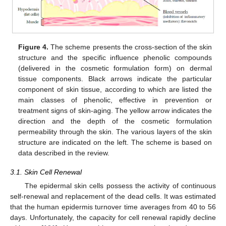
Figure 4.
The scheme presents the cross-section of the skin
structure and the specific influence phenolic compounds
(delivered in the cosmetic formulation form) on dermal
tissue components. Black arrows indicate the particular
component of skin tissue, according to which are listed the
main classes of phenolic, effective in prevention or
treatment signs of skin-aging. The yellow arrow indicates the
direction and the depth of the cosmetic formulation
permeability through the skin. The various layers of the skin
structure are indicated on the left. The scheme is based on
data described in the review.
3.1. Skin Cell Renewal
The epidermal skin cells possess the activity of continuous
self-renewal and replacement of the dead cells. It was estimated
that the human epidermis turnover time averages from 40 to 56
days. Unfortunately, the capacity for cell renewal rapidly decline