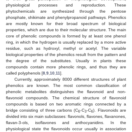
physiological processes and reproduction. These
phytochemicals are synthesized through the pentose
phosphate, shikimate and phenylpropanoid pathways. Phenolics
are mostly known for their broad spectrum of biological
properties, which are due to their molecular structure. The main
core of phenolic compounds is formed by at least one phenol
ring, in which the hydrogen is usually replaced by a more active
residue, such as hydroxyl, methyl or acetyl. The variable
biological properties of the phenolics result from the pattern and
the degree of the substitutes. Usually in plants these
compounds contain more phenolic rings, and thus they are
called polyphenols [
8
,
9
,
10
,
11
].
Currently, approximately 8000 different structures of plant
phenolics are known. The most common classification of
phenolic metabolites distinguishes the flavonoid and non-
flavonoid compounds. The chemical structure of flavonoid
compounds is based on two aromatic rings connected by a
bridge consisting of three carbons (C
-C
-C
). Flavonoids are
6
3
6
divided into six main subclasses: flavonols, flavones, flavanones,
flavan-3-ols, isoflavones and anthocyanidins. In the
physiological state the flavonoids occur usually in association