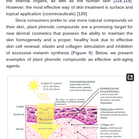
the internal organs, as well as the human skin [
118
,
119
].
However, the most effective way of skin treatment is surface and
topical application (cosmeceuticals) [
120
].
Since consumers prefer to use more natural compounds on
their skin, plant phenolic compounds are a promising target for
new dermal cosmetics that possess the ability to maintain the
skin homogeneity and a proper, healthy look due to effective
skin cell renewal, elastin and collagen stimulation and inhibition
of excessive melanin synthesis (
Figure 4
). Below, we present
examples of plant phenolic compounds as effective anti-aging
agents.