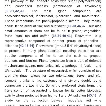
the pathway of the phenolic acids with sugar polymerization)
and condensed tannins (combination of flavonoids)
[
30
,
31
,
32
,
33
]. The main lignan compounds are
secoisolariciresinol, lariciresinol, pinoresinol and matairesinol.
These compounds are phenylpropanoid dimers. They mostly
occur in the seed of flax and sunflower [
34
,
35
,
36
,
37
], but also
small amounts of them can be found in grains, vegetables,
fruits, nuts, tea and coffee [
38
,
39
,
40
,
41
]. Resveratrol is a
representative compound of another group of phenolics—
stilbenes [
42
,
43
,
44
]. Resveratrol (
trans
-3,5,4’-trihydroxystilbene)
is present in many plant species, including those that are
popular components of the human diet such as grapes,
peanuts, and berries. Plants synthetize it as a part of defense
mechanisms against mechanical injury, pathogen infection, and
UV radiation. The structure of resveratrol, which consists of two
aromatic rings, allows for two orientations,
trans
- and
cis
-
isomers, thanks to the existence of a styrene double bond
connecting the two rings. Being the preferred steric form, the
trans
-isomer of resveratrol is known for its better biological
activity when protected from high pH and UV radiation [
45
,
46
]. A
study on the connection between moderate red wine
consumption and a low incidence of cardiovascular disease was