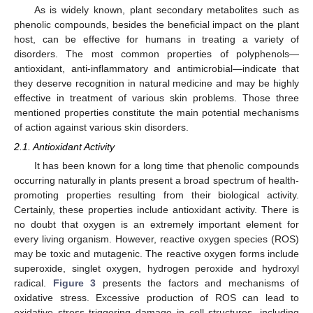
As is widely known, plant secondary metabolites such as
phenolic compounds, besides the beneficial impact on the plant
host, can be effective for humans in treating a variety of
disorders. The most common properties of polyphenols—
antioxidant, anti-inflammatory and antimicrobial—indicate that
they deserve recognition in natural medicine and may be highly
effective in treatment of various skin problems. Those three
mentioned properties constitute the main potential mechanisms
of action against various skin disorders.
2.1. Antioxidant Activity
It has been known for a long time that phenolic compounds
occurring naturally in plants present a broad spectrum of health-
promoting properties resulting from their biological activity.
Certainly, these properties include antioxidant activity. There is
no doubt that oxygen is an extremely important element for
every living organism. However, reactive oxygen species (ROS)
may be toxic and mutagenic. The reactive oxygen forms include
superoxide, singlet oxygen, hydrogen peroxide and hydroxyl
radical.
Figure 3
presents the factors and mechanisms of
oxidative stress. Excessive production of ROS can lead to
oxidative stress triggering damage in cell structures, including