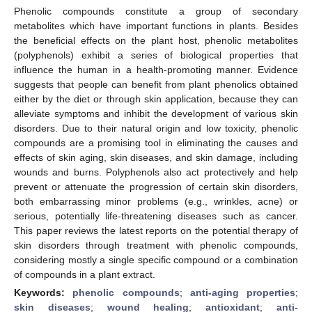
Phenolic compounds constitute a group of secondary
metabolites which have important functions in plants. Besides
the beneficial effects on the plant host, phenolic metabolites
(polyphenols) exhibit a series of biological properties that
influence the human in a health-promoting manner. Evidence
suggests that people can benefit from plant phenolics obtained
either by the diet or through skin application, because they can
alleviate symptoms and inhibit the development of various skin
disorders. Due to their natural origin and low toxicity, phenolic
compounds are a promising tool in eliminating the causes and
effects of skin aging, skin diseases, and skin damage, including
wounds and burns. Polyphenols also act protectively and help
prevent or attenuate the progression of certain skin disorders,
both embarrassing minor problems (e.g., wrinkles, acne) or
serious, potentially life-threatening diseases such as cancer.
This paper reviews the latest reports on the potential therapy of
skin disorders through treatment with phenolic compounds,
considering mostly a single specific compound or a combination
of compounds in a plant extract.
Keywords:
phenolic compounds
;
anti-aging properties
;
skin diseases
;
wound healing
;
antioxidant
;
anti-