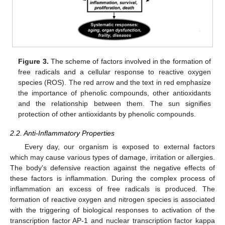
Figure 3.
The scheme of factors involved in the formation of
free radicals and a cellular response to reactive oxygen
species (ROS). The red arrow and the text in red emphasize
the importance of phenolic compounds, other antioxidants
and the relationship between them. The sun signifies
protection of other antioxidants by phenolic compounds.
2.2. Anti-Inflammatory Properties
Every day, our organism is exposed to external factors
which may cause various types of damage, irritation or allergies.
The body's defensive reaction against the negative effects of
these factors is inflammation. During the complex process of
inflammation an excess of free radicals is produced. The
formation of reactive oxygen and nitrogen species is associated
with the triggering of biological responses to activation of the
transcription factor AP-1 and nuclear transcription factor kappa