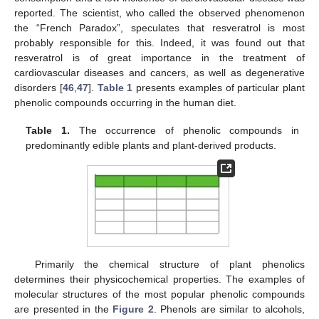
reported. The scientist, who called the observed phenomenon
the “French Paradox”, speculates that resveratrol is most
probably responsible for this. Indeed, it was found out that
resveratrol is of great importance in the treatment of
cardiovascular diseases and cancers, as well as degenerative
disorders [
46
,
47
].
Table 1
presents examples of particular plant
phenolic compounds occurring in the human diet.
Table 1.
The occurrence of phenolic compounds in
predominantly edible plants and plant-derived products.
Primarily the chemical structure of plant phenolics
determines their physicochemical properties. The examples of
molecular structures of the most popular phenolic compounds
are presented in the
Figure 2
. Phenols are similar to alcohols,