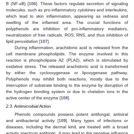
B (NF-κB) [
106
]. These factors regulate secretion of signaling
molecules, such as pro-inflammatory cytokines and interleukins,
which lead to skin inflammation, appearing as redness and
swelling of the inflamed area. The crucial functions of
polyphenols are inhibition of pro-inflammatory mediators,
neutralization of free radicals, ROS, RNS, and thus inhibition of
lipid peroxidation [
107
].
During inflammation, arachidonic acid is released from the
cell membrane phospholipids. The enzyme involved in this
reaction is phospholipase A2 (PLA2), which is stimulated by
oxidative stress. The released arachidonic acid is transformed
by either the cyclooxygenase or lipoxygenase pathway.
Polyphenols may inhibit both reactions, mostly due to the
interruption of substrate binding to the enzyme by disruption of
the hydrogen bonding system or due to chelation ions in the
active center of the enzyme [
108
].
2.3. Antimicrobial Action
Phenolic compounds possess potent antifungal, antiviral
and antibacterial activity [
109
]. Many types of infections or
diseases, including the dermal kind, are treated with a broad
activity spectrum antibiotic. It may lead to the negative influence