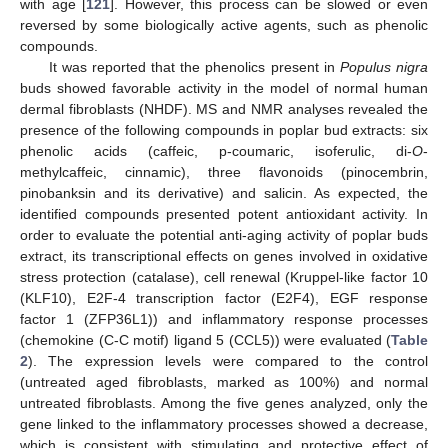
with age [
121
]. However, this process can be slowed or even
reversed by some biologically active agents, such as phenolic
compounds.
It was reported that the phenolics present in
Populus nigra
buds showed favorable activity in the model of normal human
dermal fibroblasts (NHDF). MS and NMR analyses revealed the
presence of the following compounds in poplar bud extracts: six
phenolic acids (caffeic, p-coumaric, isoferulic, di-
O
-
methylcaffeic, cinnamic), three flavonoids (pinocembrin,
pinobanksin and its derivative) and salicin. As expected, the
identified compounds presented potent antioxidant activity. In
order to evaluate the potential anti-aging activity of poplar buds
extract, its transcriptional effects on genes involved in oxidative
stress protection (catalase), cell renewal (Kruppel-like factor 10
(KLF10), E2F-4 transcription factor (E2F4), EGF response
factor 1 (ZFP36L1)) and inflammatory response processes
(chemokine (C-C motif) ligand 5 (CCL5)) were evaluated (
Table
2
). The expression levels were compared to the control
(untreated aged fibroblasts, marked as 100%) and normal
untreated fibroblasts. Among the five genes analyzed, only the
gene linked to the inflammatory processes showed a decrease,
which is consistent with stimulating and protective effect of