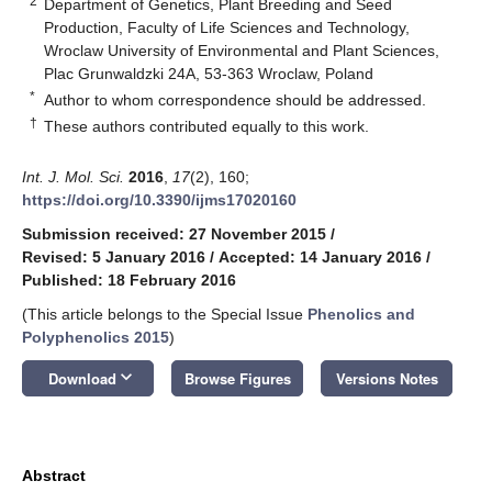
2
Department of Genetics, Plant Breeding and Seed
Production, Faculty of Life Sciences and Technology,
Wroclaw University of Environmental and Plant Sciences,
Plac Grunwaldzki 24A, 53-363 Wroclaw, Poland
*
Author to whom correspondence should be addressed.
†
These authors contributed equally to this work.
Int. J. Mol. Sci.
2016
,
17
(2), 160;
https://doi.org/10.3390/ijms17020160
Submission received: 27 November 2015
/
Revised: 5 January 2016
/
Accepted: 14 January 2016
/
Published: 18 February 2016
(This article belongs to the Special Issue
Phenolics and
Polyphenolics 2015
)
keyboard_arrow_down
Download
Browse Figures
Versions Notes
Abstract