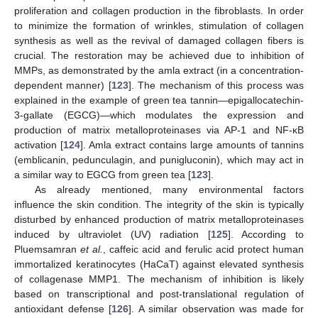
proliferation and collagen production in the fibroblasts. In order
to minimize the formation of wrinkles, stimulation of collagen
synthesis as well as the revival of damaged collagen fibers is
crucial. The restoration may be achieved due to inhibition of
MMPs, as demonstrated by the amla extract (in a concentration-
dependent manner) [
123
]. The mechanism of this process was
explained in the example of green tea tannin—epigallocatechin-
3-gallate (EGCG)—which modulates the expression and
production of matrix metalloproteinases via AP-1 and NF-κB
activation [
124
]. Amla extract contains large amounts of tannins
(emblicanin, pedunculagin, and punigluconin), which may act in
a similar way to EGCG from green tea [
123
].
As already mentioned, many environmental factors
influence the skin condition. The integrity of the skin is typically
disturbed by enhanced production of matrix metalloproteinases
induced by ultraviolet (UV) radiation [
125
]. According to
Pluemsamran
et al.
, caffeic acid and ferulic acid protect human
immortalized keratinocytes (HaCaT) against elevated synthesis
of collagenase MMP1. The mechanism of inhibition is likely
based on transcriptional and post-translational regulation of
antioxidant defense [
126
]. A similar observation was made for