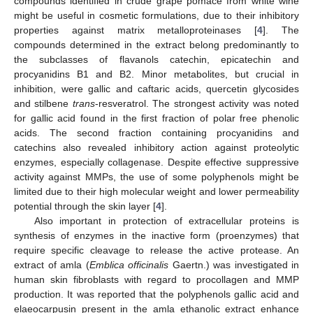
compounds identified in crude grape pomace from white wine
might be useful in cosmetic formulations, due to their inhibitory
properties against matrix metalloproteinases [
4
]. The
compounds determined in the extract belong predominantly to
the subclasses of flavanols catechin, epicatechin and
procyanidins B1 and B2. Minor metabolites, but crucial in
inhibition, were gallic and caftaric acids, quercetin glycosides
and stilbene
trans
-resveratrol. The strongest activity was noted
for gallic acid found in the first fraction of polar free phenolic
acids. The second fraction containing procyanidins and
catechins also revealed inhibitory action against proteolytic
enzymes, especially collagenase. Despite effective suppressive
activity against MMPs, the use of some polyphenols might be
limited due to their high molecular weight and lower permeability
potential through the skin layer [
4
].
Also important in protection of extracellular proteins is
synthesis of enzymes in the inactive form (proenzymes) that
require specific cleavage to release the active protease. An
extract of amla (
Emblica officinalis
Gaertn.) was investigated in
human skin fibroblasts with regard to procollagen and MMP
production. It was reported that the polyphenols gallic acid and
elaeocarpusin present in the amla ethanolic extract enhance