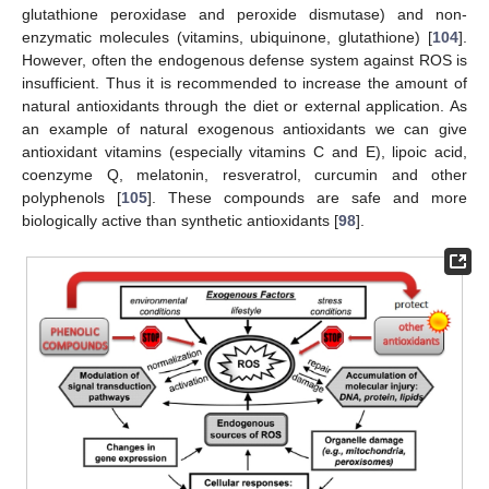
glutathione peroxidase and peroxide dismutase) and non-
enzymatic molecules (vitamins, ubiquinone, glutathione) [
104
].
However, often the endogenous defense system against ROS is
insufficient. Thus it is recommended to increase the amount of
natural antioxidants through the diet or external application. As
an example of natural exogenous antioxidants we can give
antioxidant vitamins (especially vitamins C and E), lipoic acid,
coenzyme Q, melatonin, resveratrol, curcumin and other
polyphenols [
105
]. These compounds are safe and more
biologically active than synthetic antioxidants [
98
].