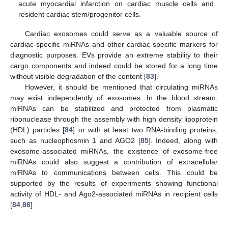
acute myocardial infarction on cardiac muscle cells and
resident cardiac stem/progenitor cells.
Cardiac exosomes could serve as a valuable source of
cardiac-specific miRNAs and other cardiac-specific markers for
diagnostic purposes. EVs provide an extreme stability to their
cargo components and indeed could be stored for a long time
without visible degradation of the content [
83
].
However, it should be mentioned that circulating miRNAs
may exist independently of exosomes. In the blood stream,
miRNAs can be stabilized and protected from plasmatic
ribonuclease through the assembly with high density lipoprotein
(HDL) particles [
84
] or with at least two RNA-binding proteins,
such as nucleophosmin 1 and AGO2 [
85
]. Indeed, along with
exosome-associated miRNAs, the existence of exosome-free
miRNAs could also suggest a contribution of extracellular
miRNAs to communications between cells. This could be
supported by the results of experiments showing functional
activity of HDL- and Ago2-associated miRNAs in recipient cells
[
84
,
86
].