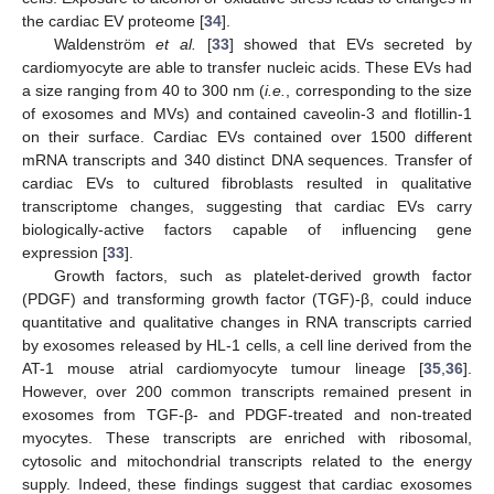
the cardiac EV proteome [
34
].
Waldenström
et al.
[
33
] showed that EVs secreted by
cardiomyocyte are able to transfer nucleic acids. These EVs had
a size ranging from 40 to 300 nm (
i.e.
, corresponding to the size
of exosomes and MVs) and contained caveolin-3 and flotillin-1
on their surface. Cardiac EVs contained over 1500 different
mRNA transcripts and 340 distinct DNA sequences. Transfer of
cardiac EVs to cultured fibroblasts resulted in qualitative
transcriptome changes, suggesting that cardiac EVs carry
biologically-active factors capable of influencing gene
expression [
33
].
Growth factors, such as platelet-derived growth factor
(PDGF) and transforming growth factor (TGF)-β, could induce
quantitative and qualitative changes in RNA transcripts carried
by exosomes released by HL-1 cells, a cell line derived from the
AT-1 mouse atrial cardiomyocyte tumour lineage [
35
,
36
].
However, over 200 common transcripts remained present in
exosomes from TGF-β- and PDGF-treated and non-treated
myocytes. These transcripts are enriched with ribosomal,
cytosolic and mitochondrial transcripts related to the energy
supply. Indeed, these findings suggest that cardiac exosomes