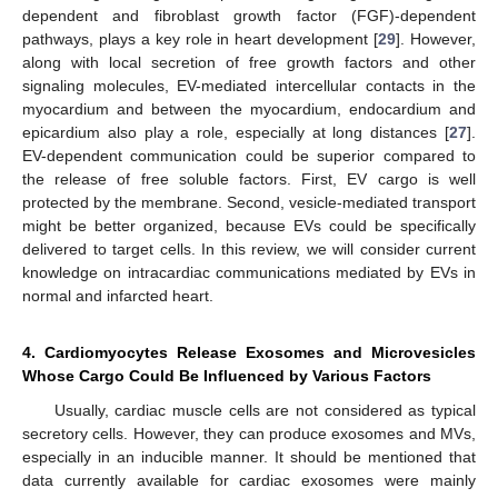
dependent and fibroblast growth factor (FGF)-dependent
pathways, plays a key role in heart development [
29
]. However,
along with local secretion of free growth factors and other
signaling molecules, EV-mediated intercellular contacts in the
myocardium and between the myocardium, endocardium and
epicardium also play a role, especially at long distances [
27
].
EV-dependent communication could be superior compared to
the release of free soluble factors. First, EV cargo is well
protected by the membrane. Second, vesicle-mediated transport
might be better organized, because EVs could be specifically
delivered to target cells. In this review, we will consider current
knowledge on intracardiac communications mediated by EVs in
normal and infarcted heart.
4. Cardiomyocytes Release Exosomes and Microvesicles
Whose Cargo Could Be Influenced by Various Factors
Usually, cardiac muscle cells are not considered as typical
secretory cells. However, they can produce exosomes and MVs,
especially in an inducible manner. It should be mentioned that
data currently available for cardiac exosomes were mainly