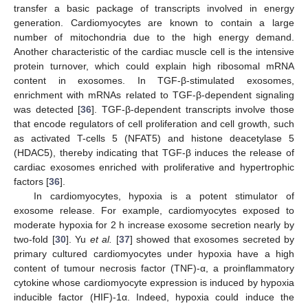
transfer a basic package of transcripts involved in energy
generation. Cardiomyocytes are known to contain a large
number of mitochondria due to the high energy demand.
Another characteristic of the cardiac muscle cell is the intensive
protein turnover, which could explain high ribosomal mRNA
content in exosomes. In TGF-β-stimulated exosomes,
enrichment with mRNAs related to TGF-β-dependent signaling
was detected [
36
]. TGF-β-dependent transcripts involve those
that encode regulators of cell proliferation and cell growth, such
as activated T-cells 5 (NFAT5) and histone deacetylase 5
(HDAC5), thereby indicating that TGF-β induces the release of
cardiac exosomes enriched with proliferative and hypertrophic
factors [
36
].
In cardiomyocytes, hypoxia is a potent stimulator of
exosome release. For example, cardiomyocytes exposed to
moderate hypoxia for 2 h increase exosome secretion nearly by
two-fold [
30
]. Yu
et al.
[
37
] showed that exosomes secreted by
primary cultured cardiomyocytes under hypoxia have a high
content of tumour necrosis factor (TNF)-α, a proinflammatory
cytokine whose cardiomyocyte expression is induced by hypoxia
inducible factor (HIF)-1α. Indeed, hypoxia could induce the