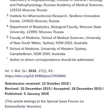
and Pathophysiology, Russian Academy of Medical Sciences,
125315 Moscow, Russia
3
Institute for Atherosclerosis Research, Skolkovo Innovative
Center, 143025 Moscow, Russia
4
Department of Biophysics, Biological Faculty, Moscow State
University, 119991 Moscow, Russia
5
Faculty of Medicine, School of Medical Sciences, University
of New South Wales, Sydney, NSW 2052, Australia
6
School of Medicine, University of Western Sydney,
Campbelltown, NSW 2560, Australia
*
Author to whom correspondence should be addressed.
Int. J. Mol. Sci.
2016
,
17
(1), 63;
https://doi.org/10.3390/ijms17010063
Submission received: 12 October 2015
/
Revised: 10 December 2015
/
Accepted: 18 December 2015
/
Published: 5 January 2016
(This article belongs to the Special Issue
Focus on
Extracellular Vesicles
)