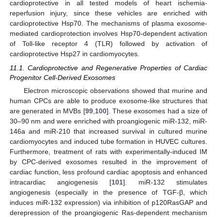
cardioprotective in all tested models of heart ischemia-
reperfusion injury, since these vehicles are enriched with
cardioprotective Hsp70. The mechanisms of plasma exosome-
mediated cardioprotection involves Hsp70-dependent activation
of Toll-like receptor 4 (TLR) followed by activation of
cardioprotective Hsp27 in cardiomyocytes.
11.1. Cardioprotective and Regenerative Properties of Cardiac
Progenitor Cell-Derived Exosomes
Electron microscopic observations showed that murine and
human CPCs are able to produce exosome-like structures that
are generated in MVBs [
99
,
100
]. These exosomes had a size of
30–90 nm and were enriched with proangiogenic miR-132, miR-
146a and miR-210 that increased survival in cultured murine
cardiomyocytes and induced tube formation in HUVEC cultures.
Furthermore, treatment of rats with experimentally-induced IM
by CPC-derived exosomes resulted in the improvement of
cardiac function, less profound cardiac apoptosis and enhanced
intracardiac angiogenesis [
101
]. miR-132 stimulates
angiogenesis (especially in the presence of TGF-β, which
induces miR-132 expression) via inhibition of p120RasGAP and
derepression of the proangiogenic Ras-dependent mechanism