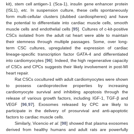
kit), stem cell antigen-1 (Sca-1), insulin gene enhancer protein
(ISL1),
etc.
In suspension culture, these cells spontaneously
form multi-cellular clusters (dubbed cardiospheres) and have
the potential to differentiate into cardiac muscle cells, smooth
muscle cells and endothelial cells [
95
]. Cultures of c-kit-positive
CSCs isolated from the adult rat heart were able to maintain
their stemness through multiple passages. Some, over long-
term CSC cultures, upregulated the expression of cardiac
lineage-specific transcription factor GATA-4 and differentiated
into cardiomyocytes [
96
]. Indeed, the high regenerative capacity
of CSCs and CPCs suggests their likely involvement in post-MI
heart repair.
Rat CSCs cocultured with adult cardiomyocytes were shown
to possess cardioprotective properties by increasing
cardiomyocyte survival and inhibiting apoptosis through the
release of various growth factors, including IGF-1, TGF-β and
VEGF [
96
,
97
]. Exosomes released by CPC are likely to
participate in the delivery of prosurvival and anti-apoptotic
factors to cardiac muscle cells.
Similarly, Vicencio
et al.
[
98
] showed that plasma exosomes
derived from healthy humans and adult rats are powerfully