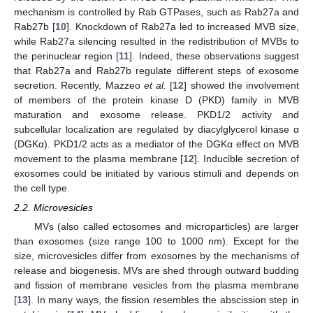
mechanism is controlled by Rab GTPases, such as Rab27a and
Rab27b [
10
]. Knockdown of Rab27a led to increased MVB size,
while Rab27a silencing resulted in the redistribution of MVBs to
the perinuclear region [
11
]. Indeed, these observations suggest
that Rab27a and Rab27b regulate different steps of exosome
secretion. Recently, Mazzeo
et al.
[
12
] showed the involvement
of members of the protein kinase D (PKD) family in MVB
maturation and exosome release. PKD1/2 activity and
subcellular localization are regulated by diacylglycerol kinase α
(DGKα). PKD1/2 acts as a mediator of the DGKα effect on MVB
movement to the plasma membrane [
12
]. Inducible secretion of
exosomes could be initiated by various stimuli and depends on
the cell type.
2.2. Microvesicles
MVs (also called ectosomes and microparticles) are larger
than exosomes (size range 100 to 1000 nm). Except for the
size, microvesicles differ from exosomes by the mechanisms of
release and biogenesis. MVs are shed through outward budding
and fission of membrane vesicles from the plasma membrane
[
13
]. In many ways, the fission resembles the abscission step in