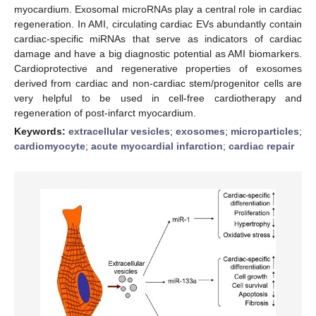
myocardium. Exosomal microRNAs play a central role in cardiac
regeneration. In AMI, circulating cardiac EVs abundantly contain
cardiac-specific miRNAs that serve as indicators of cardiac
damage and have a big diagnostic potential as AMI biomarkers.
Cardioprotective and regenerative properties of exosomes
derived from cardiac and non-cardiac stem/progenitor cells are
very helpful to be used in cell-free cardiotherapy and
regeneration of post-infarct myocardium.
Keywords:
extracellular vesicles
;
exosomes
;
microparticles
;
cardiomyocyte
;
acute myocardial infarction
;
cardiac repair