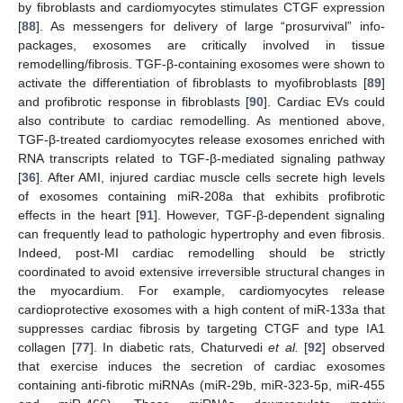
by fibroblasts and cardiomyocytes stimulates CTGF expression
[
88
]. As messengers for delivery of large “prosurvival” info-
packages, exosomes are critically involved in tissue
remodelling/fibrosis. TGF-β-containing exosomes were shown to
activate the differentiation of fibroblasts to myofibroblasts [
89
]
and profibrotic response in fibroblasts [
90
]. Cardiac EVs could
also contribute to cardiac remodelling. As mentioned above,
TGF-β-treated cardiomyocytes release exosomes enriched with
RNA transcripts related to TGF-β-mediated signaling pathway
[
36
]. After AMI, injured cardiac muscle cells secrete high levels
of exosomes containing miR-208a that exhibits profibrotic
effects in the heart [
91
]. However, TGF-β-dependent signaling
can frequently lead to pathologic hypertrophy and even fibrosis.
Indeed, post-MI cardiac remodelling should be strictly
coordinated to avoid extensive irreversible structural changes in
the myocardium. For example, cardiomyocytes release
cardioprotective exosomes with a high content of miR-133a that
suppresses cardiac fibrosis by targeting CTGF and type IA1
collagen [
77
]. In diabetic rats, Chaturvedi
et al.
[
92
] observed
that exercise induces the secretion of cardiac exosomes
containing anti-fibrotic miRNAs (miR-29b, miR-323-5p, miR-455