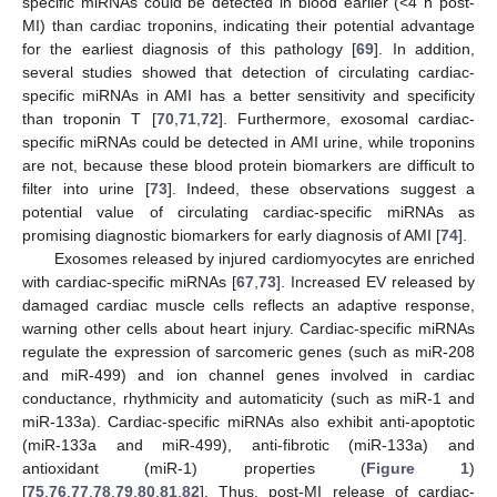
specific miRNAs could be detected in blood earlier (<4 h post-
MI) than cardiac troponins, indicating their potential advantage
for the earliest diagnosis of this pathology [
69
]. In addition,
several studies showed that detection of circulating cardiac-
specific miRNAs in AMI has a better sensitivity and specificity
than troponin T [
70
,
71
,
72
]. Furthermore, exosomal cardiac-
specific miRNAs could be detected in AMI urine, while troponins
are not, because these blood protein biomarkers are difficult to
filter into urine [
73
]. Indeed, these observations suggest a
potential value of circulating cardiac-specific miRNAs as
promising diagnostic biomarkers for early diagnosis of AMI [
74
].
Exosomes released by injured cardiomyocytes are enriched
with cardiac-specific miRNAs [
67
,
73
]. Increased EV released by
damaged cardiac muscle cells reflects an adaptive response,
warning other cells about heart injury. Cardiac-specific miRNAs
regulate the expression of sarcomeric genes (such as miR-208
and miR-499) and ion channel genes involved in cardiac
conductance, rhythmicity and automaticity (such as miR-1 and
miR-133a). Cardiac-specific miRNAs also exhibit anti-apoptotic
(miR-133a and miR-499), anti-fibrotic (miR-133a) and
antioxidant (miR-1) properties (
Figure 1
)
[
75
,
76
,
77
,
78
,
79
,
80
,
81
,
82
]. Thus, post-MI release of cardiac-