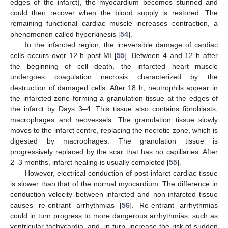
edges of the infarct), the myocardium becomes stunned and
could then recover when the blood supply is restored. The
remaining functional cardiac muscle increases contraction, a
phenomenon called hyperkinesis [
54
].
In the infarcted region, the irreversible damage of cardiac
cells occurs over 12 h post-MI [
55
]. Between 4 and 12 h after
the beginning of cell death, the infarcted heart muscle
undergoes coagulation necrosis characterized by the
destruction of damaged cells. After 18 h, neutrophils appear in
the infarcted zone forming a granulation tissue at the edges of
the infarct by Days 3–4. This tissue also contains fibroblasts,
macrophages and neovessels. The granulation tissue slowly
moves to the infarct centre, replacing the necrotic zone, which is
digested by macrophages. The granulation tissue is
progressively replaced by the scar that has no capillaries. After
2–3 months, infarct healing is usually completed [
55
].
However, electrical conduction of post-infarct cardiac tissue
is slower than that of the normal myocardium. The difference in
conduction velocity between infarcted and non-infarcted tissue
causes re-entrant arrhythmias [
56
]. Re-entrant arrhythmias
could in turn progress to more dangerous arrhythmias, such as
ventricular tachycardia, and, in turn, increase the risk of sudden