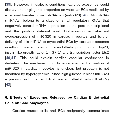
[
39
]. However, in diabetic conditions, cardiac exosomes could
display anti-angiogenic properties on vascular ECs mediated by
exosomal transfer of microRNA-320 (miR-320) [
40
]. MicroRNAs
(miRNAs) belong to a class of small regulatory RNAs that
negatively control mRNA expression at the post-transcriptional
and the post-translational level. Diabetes-induced aberrant
overexpression of miR-320 in cardiac myocytes and further
delivery of this miRNA to myocardial ECs by cardiac exosomes
results in downregulation of the endothelial production of Hsp20,
insulin-like growth factor-1 (IGF-1) and transcription factor Ets2
[
40
,
41
]. This could explain cardiac vascular dysfunction in
diabetes. The mechanism of diabetic-dependent activation of
miR-320 in cardiac myocytes is unclear, but probably is not
mediated by hyperglycemia, since high glucose inhibits miR-320
expression in human umbilical vein endothelial cells (HUVECs)
[
42
].
6. Effects of Exosomes Released by Cardiac Endothelial
Cells on Cardiomyocytes
Cardiac muscle cells and ECs reciprocally communicate