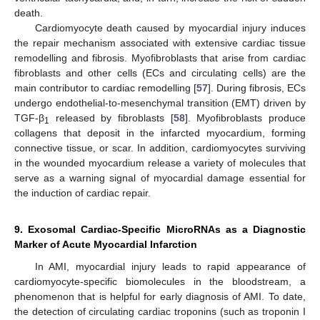
death.
Cardiomyocyte death caused by myocardial injury induces
the repair mechanism associated with extensive cardiac tissue
remodelling and fibrosis. Myofibroblasts that arise from cardiac
fibroblasts and other cells (ECs and circulating cells) are the
main contributor to cardiac remodelling [
57
]. During fibrosis, ECs
undergo endothelial-to-mesenchymal transition (EMT) driven by
TGF-β
released by fibroblasts [
58
]. Myofibroblasts produce
1
collagens that deposit in the infarcted myocardium, forming
connective tissue, or scar. In addition, cardiomyocytes surviving
in the wounded myocardium release a variety of molecules that
serve as a warning signal of myocardial damage essential for
the induction of cardiac repair.
9. Exosomal Cardiac-Specific MicroRNAs as a Diagnostic
Marker of Acute Myocardial Infarction
In AMI, myocardial injury leads to rapid appearance of
cardiomyocyte-specific biomolecules in the bloodstream, a
phenomenon that is helpful for early diagnosis of AMI. To date,
the detection of circulating cardiac troponins (such as troponin I