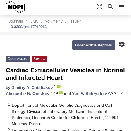
zoom_out_map
search
menu
Journals
IJMS
Volume 17
Issue 1
10.3390/ijms17010063
settings
Order Article Reprints
Open Access
Review
Cardiac Extracellular Vesicles in Normal
and Infarcted Heart
1
by
Dimitry A. Chistiakov
,
2,3,4
2,5,6,*
Alexander N. Orekhov
and
Yuri V. Bobryshev
1
Department of Molecular Genetic Diagnostics and Cell
Biology, Division of Laboratory Medicine, Institute of
Pediatrics, Research Center for Children’s Health, 119991
Moscow, Russia
2
Laboratory of Angiopathology, Institute of General Pathology