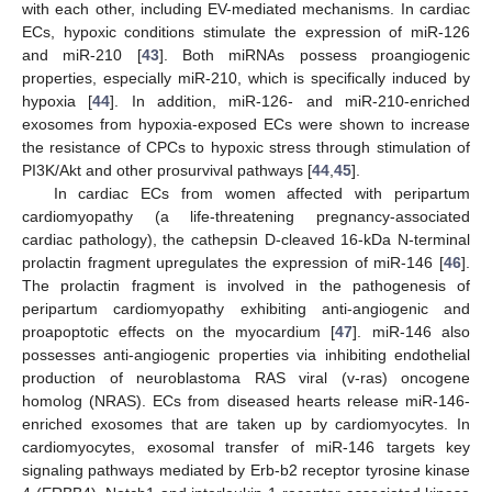
with each other, including EV-mediated mechanisms. In cardiac
ECs, hypoxic conditions stimulate the expression of miR-126
and miR-210 [
43
]. Both miRNAs possess proangiogenic
properties, especially miR-210, which is specifically induced by
hypoxia [
44
]. In addition, miR-126- and miR-210-enriched
exosomes from hypoxia-exposed ECs were shown to increase
the resistance of CPCs to hypoxic stress through stimulation of
PI3K/Akt and other prosurvival pathways [
44
,
45
].
In cardiac ECs from women affected with peripartum
cardiomyopathy (a life-threatening pregnancy-associated
cardiac pathology), the cathepsin D-cleaved 16-kDa N-terminal
prolactin fragment upregulates the expression of miR-146 [
46
].
The prolactin fragment is involved in the pathogenesis of
peripartum cardiomyopathy exhibiting anti-angiogenic and
proapoptotic effects on the myocardium [
47
]. miR-146 also
possesses anti-angiogenic properties via inhibiting endothelial
production of neuroblastoma RAS viral (v-ras) oncogene
homolog (NRAS). ECs from diseased hearts release miR-146-
enriched exosomes that are taken up by cardiomyocytes. In
cardiomyocytes, exosomal transfer of miR-146 targets key
signaling pathways mediated by Erb-b2 receptor tyrosine kinase