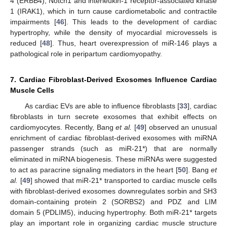
4 (ERBB4), Notch1 and interleukin-1 receptor-associated kinase
1 (IRAK1), which in turn cause cardiometabolic and contractile
impairments [
46
]. This leads to the development of cardiac
hypertrophy, while the density of myocardial microvessels is
reduced [
48
]. Thus, heart overexpression of miR-146 plays a
pathological role in peripartum cardiomyopathy.
7. Cardiac Fibroblast-Derived Exosomes Influence Cardiac
Muscle Cells
As cardiac EVs are able to influence fibroblasts [
33
], cardiac
fibroblasts in turn secrete exosomes that exhibit effects on
cardiomyocytes. Recently, Bang
et al.
[
49
] observed an unusual
enrichment of cardiac fibroblast-derived exosomes with miRNA
passenger strands (such as miR-21*) that are normally
eliminated in miRNA biogenesis. These miRNAs were suggested
to act as paracrine signaling mediators in the heart [
50
]. Bang
et
al.
[
49
] showed that miR-21* transported to cardiac muscle cells
with fibroblast-derived exosomes downregulates sorbin and SH3
domain-containing protein 2 (SORBS2) and PDZ and LIM
domain 5 (PDLIM5), inducing hypertrophy. Both miR-21* targets
play an important role in organizing cardiac muscle structure