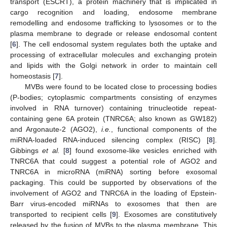
transport (ESCRT), a protein machinery that is implicated in
cargo recognition and loading, endosome membrane
remodelling and endosome trafficking to lysosomes or to the
plasma membrane to degrade or release endosomal content
[
6
]. The cell endosomal system regulates both the uptake and
processing of extracellular molecules and exchanging protein
and lipids with the Golgi network in order to maintain cell
homeostasis [
7
].
MVBs were found to be located close to processing bodies
(P-bodies; cytoplasmic compartments consisting of enzymes
involved in RNA turnover) containing trinucleotide repeat-
containing gene 6A protein (TNRC6A; also known as GW182)
and Argonaute-2 (AGO2),
i.e.
, functional components of the
miRNA-loaded RNA-induced silencing complex (RISC) [
8
].
Gibbings
et al.
[
8
] found exosome-like vesicles enriched with
TNRC6A that could suggest a potential role of AGO2 and
TNRC6A in microRNA (miRNA) sorting before exosomal
packaging. This could be supported by observations of the
involvement of AGO2 and TNRC6A in the loading of Epstein-
Barr virus-encoded miRNAs to exosomes that then are
transported to recipient cells [
9
]. Exosomes are constitutively
released by the fusion of MVBs to the plasma membrane. This