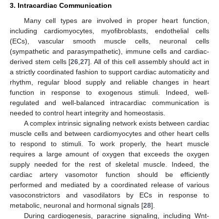
3. Intracardiac Communication
Many cell types are involved in proper heart function,
including cardiomyocytes, myofibroblasts, endothelial cells
(ECs), vascular smooth muscle cells, neuronal cells
(sympathetic and parasympathetic), immune cells and cardiac-
derived stem cells [
26
,
27
]. All of this cell assembly should act in
a strictly coordinated fashion to support cardiac automaticity and
rhythm, regular blood supply and reliable changes in heart
function in response to exogenous stimuli. Indeed, well-
regulated and well-balanced intracardiac communication is
needed to control heart integrity and homeostasis.
A complex intrinsic signaling network exists between cardiac
muscle cells and between cardiomyocytes and other heart cells
to respond to stimuli. To work properly, the heart muscle
requires a large amount of oxygen that exceeds the oxygen
supply needed for the rest of skeletal muscle. Indeed, the
cardiac artery vasomotor function should be efficiently
performed and mediated by a coordinated release of various
vasoconstrictors and vasodilators by ECs in response to
metabolic, neuronal and hormonal signals [
28
].
During cardiogenesis, paracrine signaling, including Wnt-