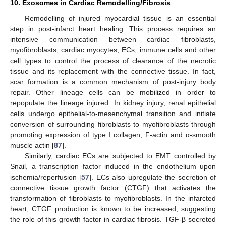
10. Exosomes in Cardiac Remodelling/Fibrosis
Remodelling of injured myocardial tissue is an essential
step in post-infarct heart healing. This process requires an
intensive communication between cardiac fibroblasts,
myofibroblasts, cardiac myocytes, ECs, immune cells and other
cell types to control the process of clearance of the necrotic
tissue and its replacement with the connective tissue. In fact,
scar formation is a common mechanism of post-injury body
repair. Other lineage cells can be mobilized in order to
repopulate the lineage injured. In kidney injury, renal epithelial
cells undergo epithelial-to-mesenchymal transition and initiate
conversion of surrounding fibroblasts to myofibroblasts through
promoting expression of type I collagen, F-actin and α-smooth
muscle actin [
87
].
Similarly, cardiac ECs are subjected to EMT controlled by
Snail, a transcription factor induced in the endothelium upon
ischemia/reperfusion [
57
]. ECs also upregulate the secretion of
connective tissue growth factor (CTGF) that activates the
transformation of fibroblasts to myofibroblasts. In the infarcted
heart, CTGF production is known to be increased, suggesting
the role of this growth factor in cardiac fibrosis. TGF-β secreted