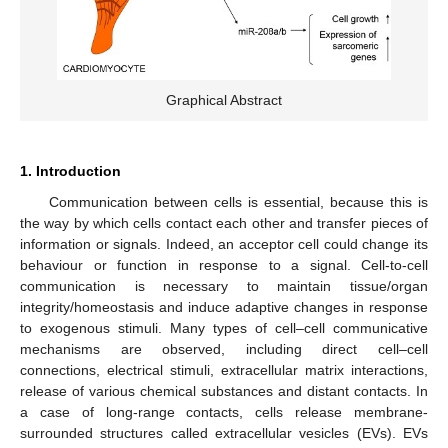
Graphical Abstract
1. Introduction
Communication between cells is essential, because this is
the way by which cells contact each other and transfer pieces of
information or signals. Indeed, an acceptor cell could change its
behaviour or function in response to a signal. Cell-to-cell
communication is necessary to maintain tissue/organ
integrity/homeostasis and induce adaptive changes in response
to exogenous stimuli. Many types of cell–cell communicative
mechanisms are observed, including direct cell–cell
connections, electrical stimuli, extracellular matrix interactions,
release of various chemical substances and distant contacts. In
a case of long-range contacts, cells release membrane-
surrounded structures called extracellular vesicles (EVs). EVs