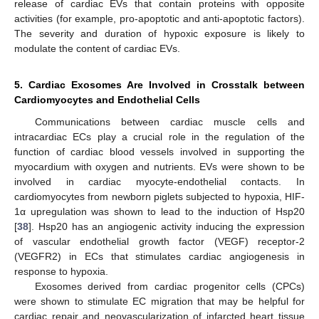
release of cardiac EVs that contain proteins with opposite
activities (for example, pro-apoptotic and anti-apoptotic factors).
The severity and duration of hypoxic exposure is likely to
modulate the content of cardiac EVs.
5. Cardiac Exosomes Are Involved in Crosstalk between
Cardiomyocytes and Endothelial Cells
Communications between cardiac muscle cells and
intracardiac ECs play a crucial role in the regulation of the
function of cardiac blood vessels involved in supporting the
myocardium with oxygen and nutrients. EVs were shown to be
involved in cardiac myocyte-endothelial contacts. In
cardiomyocytes from newborn piglets subjected to hypoxia, HIF-
1α upregulation was shown to lead to the induction of Hsp20
[
38
]. Hsp20 has an angiogenic activity inducing the expression
of vascular endothelial growth factor (VEGF) receptor-2
(VEGFR2) in ECs that stimulates cardiac angiogenesis in
response to hypoxia.
Exosomes derived from cardiac progenitor cells (CPCs)
were shown to stimulate EC migration that may be helpful for
cardiac repair and neovascularization of infarcted heart tissue