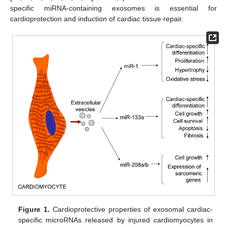
specific miRNA-containing exosomes is essential for
cardioprotection and induction of cardiac tissue repair.
Figure 1.
Cardioprotective properties of exosomal cardiac-
specific microRNAs released by injured cardiomyocytes in