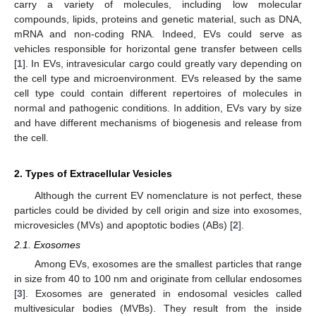
carry a variety of molecules, including low molecular
compounds, lipids, proteins and genetic material, such as DNA,
mRNA and non-coding RNA. Indeed, EVs could serve as
vehicles responsible for horizontal gene transfer between cells
[
1
]. In EVs, intravesicular cargo could greatly vary depending on
the cell type and microenvironment. EVs released by the same
cell type could contain different repertoires of molecules in
normal and pathogenic conditions. In addition, EVs vary by size
and have different mechanisms of biogenesis and release from
the cell.
2. Types of Extracellular Vesicles
Although the current EV nomenclature is not perfect, these
particles could be divided by cell origin and size into exosomes,
microvesicles (MVs) and apoptotic bodies (ABs) [
2
].
2.1. Exosomes
Among EVs, exosomes are the smallest particles that range
in size from 40 to 100 nm and originate from cellular endosomes
[
3
]. Exosomes are generated in endosomal vesicles called
multivesicular bodies (MVBs). They result from the inside