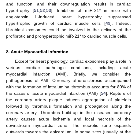
and function, and their downregulation results in cardiac
hypertrophy [
51
,
52
,
53
]. Inhibition of miR-21* in mice with
angiotensin II-induced heart hypertrophy suppressed
hypertrophic growth of cardiac muscle cells [
49
]. Indeed,
fibroblast exosomes could be involved in the delivery of the
profibrotic and prohypertophic miR-21* to cardiac muscle cells.
8. Acute Myocardial Infarction
Except for heart physiology, cardiac exosomes play a role in
various cardiac pathologic conditions, including acute
myocardial infarction (AMI). Briefly, we consider the
pathogenesis of AMI. Coronary atherosclerosis accompanied
with the formation of intraluminal thrombus accounts for 80% of
the cases of acute myocardial infarction (AMI) [
54
]. Rupture of
the coronary artery plaque induces aggregation of platelets
followed by thrombus formation and propagation along the
coronary artery. Thrombus build-up in the diseased coronary
artery causes acute ischemia and local necrosis of the
downstream myocardial zone. The necrotic zone expands
outwards towards the epicardium. In some sites (usually at the