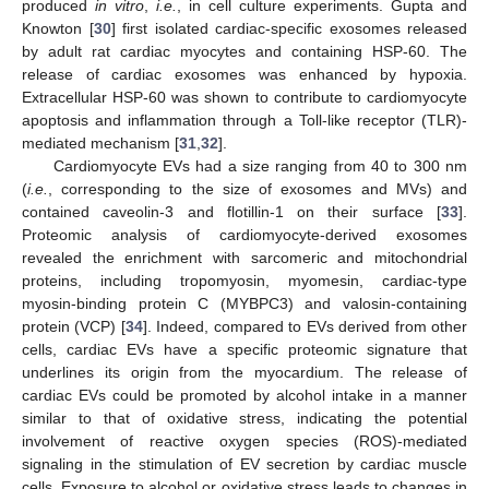
produced
in vitro
,
i.e.
, in cell culture experiments. Gupta and
Knowton [
30
] first isolated cardiac-specific exosomes released
by adult rat cardiac myocytes and containing HSP-60. The
release of cardiac exosomes was enhanced by hypoxia.
Extracellular HSP-60 was shown to contribute to cardiomyocyte
apoptosis and inflammation through a Toll-like receptor (TLR)-
mediated mechanism [
31
,
32
].
Cardiomyocyte EVs had a size ranging from 40 to 300 nm
(
i.e.
, corresponding to the size of exosomes and MVs) and
contained caveolin-3 and flotillin-1 on their surface [
33
].
Proteomic analysis of cardiomyocyte-derived exosomes
revealed the enrichment with sarcomeric and mitochondrial
proteins, including tropomyosin, myomesin, cardiac-type
myosin-binding protein C (MYBPC3) and valosin-containing
protein (VCP) [
34
]. Indeed, compared to EVs derived from other
cells, cardiac EVs have a specific proteomic signature that
underlines its origin from the myocardium. The release of
cardiac EVs could be promoted by alcohol intake in a manner
similar to that of oxidative stress, indicating the potential
involvement of reactive oxygen species (ROS)-mediated
signaling in the stimulation of EV secretion by cardiac muscle
cells. Exposure to alcohol or oxidative stress leads to changes in