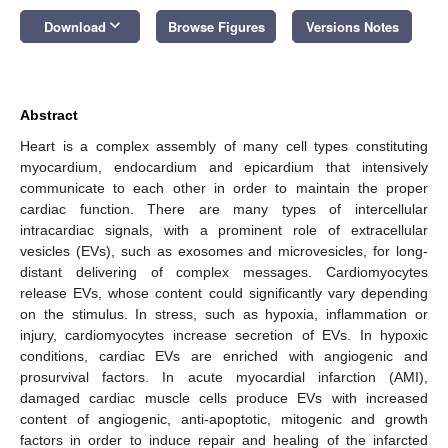
keyboard_arrow_down
Download
Browse Figures
Versions Notes
Abstract
Heart is a complex assembly of many cell types constituting
myocardium, endocardium and epicardium that intensively
communicate to each other in order to maintain the proper
cardiac function. There are many types of intercellular
intracardiac signals, with a prominent role of extracellular
vesicles (EVs), such as exosomes and microvesicles, for long-
distant delivering of complex messages. Cardiomyocytes
release EVs, whose content could significantly vary depending
on the stimulus. In stress, such as hypoxia, inflammation or
injury, cardiomyocytes increase secretion of EVs. In hypoxic
conditions, cardiac EVs are enriched with angiogenic and
prosurvival factors. In acute myocardial infarction (AMI),
damaged cardiac muscle cells produce EVs with increased
content of angiogenic, anti-apoptotic, mitogenic and growth
factors in order to induce repair and healing of the infarcted