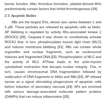
barrier function. After thrombus formation, platelet-derived MVs
predominantly contain factors that inhibit thrombogenesis [
19
].
2.3. Apoptotic Bodies
ABs are the largest EVs, whose size varies between 1 and
5 μM. These particles are released by apoptotic cells as blebs.
AP blebbing is regulated by activity Rho-associated kinase 1
(ROCK1) [
20
]. Caspase-3 was shown to constitutively activate
ROCK1 that, in turn, phosphorylates myosin light chain (MLC)
and induces membrane blebbing [
21
]. ABs can contain whole
organelles and nuclear fragments, such as nucleosomal
histones and fragmented DNA [
22
]. Phosphorylation of MLC and
the activity of MLC ATPase leads to the actin-myosin
cytoskeletal contraction that disrupts nuclear integrity. This, in
turn, causes chromosomal DNA fragmentation followed by
reallocation of DNA fragments to blebs and ABs [
23
]. AP release
serves as a signal stimulating phagocytosis of apoptotic cells
before induction of secondary necrosis [
24
]. APs are enriched
with various damage-associated molecular pattern proteins
(DAMPs) that can induce inflammation [
25
].