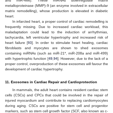
and miR-466). These miRNAs downregulate matrix
metalloproteinase (MMP)-9 (an enzyme involved in extracellular
matrix remodelling), whose production is elevated in diabetic
heart.
In infarcted heart, a proper control of cardiac remodelling is
frequently missing. Due to increased cardiac workload, this
maladaptation could lead to the induction of arrhythmias,
tachycardia, left ventricular hypertrophy and increased risk of
heart failure [
93
]. In order to stimulate heart healing, cardiac
fibroblasts and myocytes are shown to shed exosomes
containing miRNAs (such as miR-21*, miR-208a and miR-499)
with hypertrophic function [
49
,
94
]. However, due to the lack of a
proper control, overproduction of these exosomes will favour the
development of cardiac hypertrophy.
11. Exosomes in Cardiac Repair and Cardioprotection
In mammals, the adult heart contains resident cardiac stem
cells (CSCs) and CPCs that could be involved in the repair of
injured myocardium and contribute to replacing cardiomyocytes
during aging. CSCs are positive for stem cell and progenitor
markers, such as stem cell growth factor (SCF, also known as c-