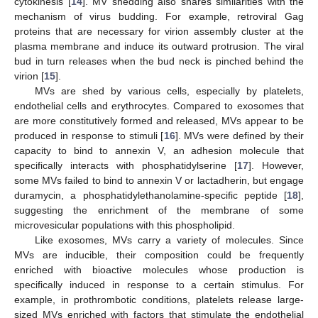
cytokinesis [
14
]. MV shedding also shares similarities with the
mechanism of virus budding. For example, retroviral Gag
proteins that are necessary for virion assembly cluster at the
plasma membrane and induce its outward protrusion. The viral
bud in turn releases when the bud neck is pinched behind the
virion [
15
].
MVs are shed by various cells, especially by platelets,
endothelial cells and erythrocytes. Compared to exosomes that
are more constitutively formed and released, MVs appear to be
produced in response to stimuli [
16
]. MVs were defined by their
capacity to bind to annexin V, an adhesion molecule that
specifically interacts with phosphatidylserine [
17
]. However,
some MVs failed to bind to annexin V or lactadherin, but engage
duramycin, a phosphatidylethanolamine-specific peptide [
18
],
suggesting the enrichment of the membrane of some
microvesicular populations with this phospholipid.
Like exosomes, MVs carry a variety of molecules. Since
MVs are inducible, their composition could be frequently
enriched with bioactive molecules whose production is
specifically induced in response to a certain stimulus. For
example, in prothrombotic conditions, platelets release large-
sized MVs enriched with factors that stimulate the endothelial