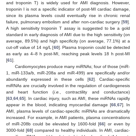
and troponin T) is widely used for AMI diagnosis. However,
troponin I is not a specific indicator of post-MI cardiac damage,
since its plasma levels could eventually rise in chronic renal
failure, pulmonary embolism and after non-cardiac surgery [
59
].
A high sensitivity troponin T assay is suggested to be a gold
standard in early diagnosis of AMI due to the high sensitivity (on
average, 89.5%) and high specificity (on average, 77.1%) at a
cut-off value of 14 ng/L [
60
]. Plasma troponin could be detected
as early as 4–8 h post-MI, reaching peak levels 18 h post-MI
[
61
].
Cardiomyocytes produce many miRNAs; four of those (miR-
1, miR-133a/b, miR-208a and miR-499) are specifically and/or
abundantly expressed in these cells [
62
]. Cardiac-specific
miRNAs are crucially involved in the regulation of cardiogenesis
and heart function (
i.e.
, contractility and conductance)
[
63
,
64
,
65
]. In cardiac injury, such as AMI, these miRNAs rapidly
appear in the blood, indicating myocardial damage [
66
,
67
]. In
AMI, plasma levels of cardiac-specific miRNAs are dramatically
increased. For example, in AMI patients, plasma concentrations
of miR-208b could be elevated by 1600-fold [
66
] or even by
3000-fold [
68
] compared to healthy individuals. In AMI, cardiac-