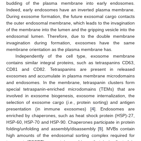
budding of the plasma membrane into early endosomes.
Indeed, early endosomes have an inverted plasma membrane.
During exosome formation, the future exosomal cargo contacts
the outer endosomal membrane, which leads to the invagination
of the membrane into the lumen and the gripping vesicle into the
endosomal lumen. Therefore, due to the double membrane
invagination during formation, exosomes have the same
membrane orientation as the plasma membrane has.
Independently of the cell type, exosome membrane
contains similar integral proteins, such as tetraspanins CD63,
CD81 and CD82. Tetraspanins are present in released
exosomes and accumulate in plasma membrane microdomains
and endosomes. In the membrane, tetraspanin clusters form
special tetraspanin-enriched microdomains (TEMs) that are
involved in exosome biogenesis, exosome internalization, the
selection of exosome cargo (
i.e.
, protein sorting) and antigen
presentation (in immune exosomes) [
4
]. Endosomes are
enriched by chaperones, such as heat shock protein (HSP)-27,
HSP-60, HSP-70 and HSP-90. Chaperones participate in protein
folding/unfolding and assembly/disassembly [
5
]. MVBs contain
high amounts of the endosomal sorting complex required for