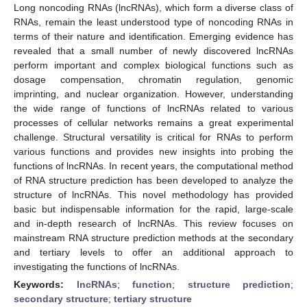
Long noncoding RNAs (lncRNAs), which form a diverse class of
RNAs, remain the least understood type of noncoding RNAs in
terms of their nature and identification. Emerging evidence has
revealed that a small number of newly discovered lncRNAs
perform important and complex biological functions such as
dosage compensation, chromatin regulation, genomic
imprinting, and nuclear organization. However, understanding
the wide range of functions of lncRNAs related to various
processes of cellular networks remains a great experimental
challenge. Structural versatility is critical for RNAs to perform
various functions and provides new insights into probing the
functions of lncRNAs. In recent years, the computational method
of RNA structure prediction has been developed to analyze the
structure of lncRNAs. This novel methodology has provided
basic but indispensable information for the rapid, large-scale
and in-depth research of lncRNAs. This review focuses on
mainstream RNA structure prediction methods at the secondary
and tertiary levels to offer an additional approach to
investigating the functions of lncRNAs.
Keywords:
lncRNAs
;
function
;
structure prediction
;
secondary structure
;
tertiary structure