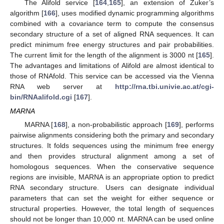
The Alifold service [
164
,
165
], an extension of Zuker’s
algorithm [
166
], uses modified dynamic programming algorithms
combined with a covariance term to compute the consensus
secondary structure of a set of aligned RNA sequences. It can
predict minimum free energy structures and pair probabilities.
The current limit for the length of the alignment is 3000 nt [
165
].
The advantages and limitations of Alifold are almost identical to
those of RNAfold. This service can be accessed via the Vienna
RNA web server at
http://rna.tbi.univie.ac.at/cgi-
bin/RNAalifold.cgi
[
167
].
MARNA
MARNA [
168
], a non-probabilistic approach [
169
], performs
pairwise alignments considering both the primary and secondary
structures. It folds sequences using the minimum free energy
and then provides structural alignment among a set of
homologous sequences. When the conservative sequence
regions are invisible, MARNA is an appropriate option to predict
RNA secondary structure. Users can designate individual
parameters that can set the weight for either sequence or
structural properties. However, the total length of sequences
should not be longer than 10,000 nt. MARNA can be used online