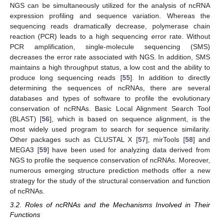
NGS can be simultaneously utilized for the analysis of ncRNA
expression profiling and sequence variation. Whereas the
sequencing reads dramatically decrease, polymerase chain
reaction (PCR) leads to a high sequencing error rate. Without
PCR amplification, single-molecule sequencing (SMS)
decreases the error rate associated with NGS. In addition, SMS
maintains a high throughput status, a low cost and the ability to
produce long sequencing reads [
55
]. In addition to directly
determining the sequences of ncRNAs, there are several
databases and types of software to profile the evolutionary
conservation of ncRNAs. Basic Local Alignment Search Tool
(BLAST) [
56
], which is based on sequence alignment, is the
most widely used program to search for sequence similarity.
Other packages such as CLUSTAL X [
57
], mirTools [
58
] and
MEGA3 [
59
] have been used for analyzing data derived from
NGS to profile the sequence conservation of ncRNAs. Moreover,
numerous emerging structure prediction methods offer a new
strategy for the study of the structural conservation and function
of ncRNAs.
3.2. Roles of ncRNAs and the Mechanisms Involved in Their
Functions