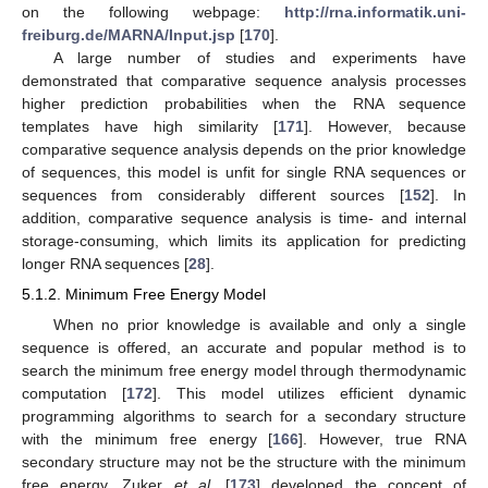
on the following webpage:
http://rna.informatik.uni-
freiburg.de/MARNA/Input.jsp
[
170
].
A large number of studies and experiments have
demonstrated that comparative sequence analysis processes
higher prediction probabilities when the RNA sequence
templates have high similarity [
171
]. However, because
comparative sequence analysis depends on the prior knowledge
of sequences, this model is unfit for single RNA sequences or
sequences from considerably different sources [
152
]. In
addition, comparative sequence analysis is time- and internal
storage-consuming, which limits its application for predicting
longer RNA sequences [
28
].
5.1.2. Minimum Free Energy Model
When no prior knowledge is available and only a single
sequence is offered, an accurate and popular method is to
search the minimum free energy model through thermodynamic
computation [
172
]. This model utilizes efficient dynamic
programming algorithms to search for a secondary structure
with the minimum free energy [
166
]. However, true RNA
secondary structure may not be the structure with the minimum
free energy. Zuker
et al.
[
173
] developed the concept of