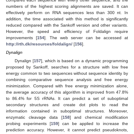
compares each sequence with every other sequence, and the
numbers of the highest scoring alignments are saved. It can
effectively perform on RNA sequences less than 300 nt. In
addition, the time associated with this method is significantly
reduced compared with the Sankoff version and other variants.
However, the speed and efficiency of Foldalign require
improvements [
154
]. The web server can be accessed at
http://rth.dk/resources/foldalign/
[
156
].
Dynalign
Dynalign [
157
], which is based on a dynamic programming
proposed by Sankoff, searches for a structure with low free
energy common to two sequences without sequence identity by
combining comparative sequence analysis and free energy
minimization. Compared with free energy minimization alone,
the average accuracy of this algorithm is improved from 47.8%
to 86.4% for 5S rRNAs. It can predict a set of suboptimal
secondary structures and create dot plots to read the
information contained in suboptimal structures. Moreover,
enzymatic cleavage data [
158
] and chemical modification
probing experiments [
159
] can be applied to increase the
prediction accuracy. However, it cannot predict pseudoknots,