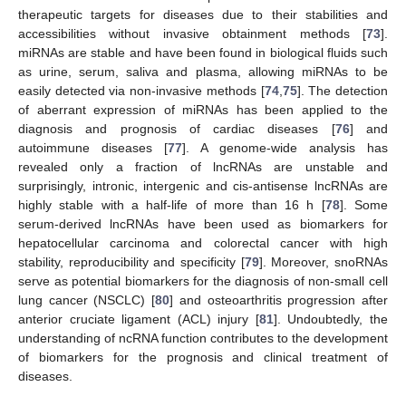
therapeutic targets for diseases due to their stabilities and
accessibilities without invasive obtainment methods [
73
].
miRNAs are stable and have been found in biological fluids such
as urine, serum, saliva and plasma, allowing miRNAs to be
easily detected via non-invasive methods [
74
,
75
]. The detection
of aberrant expression of miRNAs has been applied to the
diagnosis and prognosis of cardiac diseases [
76
] and
autoimmune diseases [
77
]. A genome-wide analysis has
revealed only a fraction of lncRNAs are unstable and
surprisingly, intronic, intergenic and cis-antisense lncRNAs are
highly stable with a half-life of more than 16 h [
78
]. Some
serum-derived lncRNAs have been used as biomarkers for
hepatocellular carcinoma and colorectal cancer with high
stability, reproducibility and specificity [
79
]. Moreover, snoRNAs
serve as potential biomarkers for the diagnosis of non-small cell
lung cancer (NSCLC) [
80
] and osteoarthritis progression after
anterior cruciate ligament (ACL) injury [
81
]. Undoubtedly, the
understanding of ncRNA function contributes to the development
of biomarkers for the prognosis and clinical treatment of
diseases.