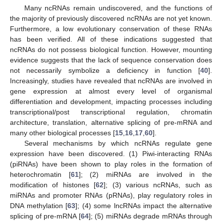
Many ncRNAs remain undiscovered, and the functions of
the majority of previously discovered ncRNAs are not yet known.
Furthermore, a low evolutionary conservation of these RNAs
has been verified. All of these indications suggested that
ncRNAs do not possess biological function. However, mounting
evidence suggests that the lack of sequence conservation does
not necessarily symbolize a deficiency in function [
40
].
Increasingly, studies have revealed that ncRNAs are involved in
gene expression at almost every level of organismal
differentiation and development, impacting processes including
transcriptional/post transcriptional regulation, chromatin
architecture, translation, alternative splicing of pre-mRNA and
many other biological processes [
15
,
16
,
17
,
60
].
Several mechanisms by which ncRNAs regulate gene
expression have been discovered. (1) Piwi-interacting RNAs
(piRNAs) have been shown to play roles in the formation of
heterochromatin [
61
]; (2) miRNAs are involved in the
modification of histones [
62
]; (3) various ncRNAs, such as
miRNAs and promoter RNAs (pRNAs), play regulatory roles in
DNA methylation [
63
]; (4) some lncRNAs impact the alternative
splicing of pre-mRNA [
64
]; (5) miRNAs degrade mRNAs through