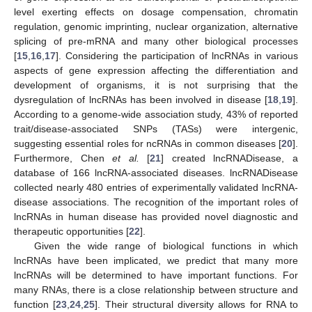
level exerting effects on dosage compensation, chromatin
regulation, genomic imprinting, nuclear organization, alternative
splicing of pre-mRNA and many other biological processes
[
15
,
16
,
17
]. Considering the participation of lncRNAs in various
aspects of gene expression affecting the differentiation and
development of organisms, it is not surprising that the
dysregulation of lncRNAs has been involved in disease [
18
,
19
].
According to a genome-wide association study, 43% of reported
trait/disease-associated SNPs (TASs) were intergenic,
suggesting essential roles for ncRNAs in common diseases [
20
].
Furthermore, Chen
et al.
[
21
] created lncRNADisease, a
database of 166 lncRNA-associated diseases. lncRNADisease
collected nearly 480 entries of experimentally validated lncRNA-
disease associations. The recognition of the important roles of
lncRNAs in human disease has provided novel diagnostic and
therapeutic opportunities [
22
].
Given the wide range of biological functions in which
lncRNAs have been implicated, we predict that many more
lncRNAs will be determined to have important functions. For
many RNAs, there is a close relationship between structure and
function [
23
,
24
,
25
]. Their structural diversity allows for RNA to