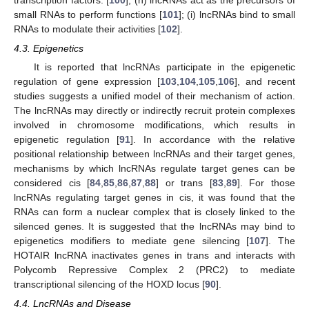
small RNAs to perform functions [
101
]; (i) lncRNAs bind to small
RNAs to modulate their activities [
102
].
4.3. Epigenetics
It is reported that lncRNAs participate in the epigenetic
regulation of gene expression [
103
,
104
,
105
,
106
], and recent
studies suggests a unified model of their mechanism of action.
The lncRNAs may directly or indirectly recruit protein complexes
involved in chromosome modifications, which results in
epigenetic regulation [
91
]. In accordance with the relative
positional relationship between lncRNAs and their target genes,
mechanisms by which lncRNAs regulate target genes can be
considered cis [
84
,
85
,
86
,
87
,
88
] or trans [
83
,
89
]. For those
lncRNAs regulating target genes in cis, it was found that the
RNAs can form a nuclear complex that is closely linked to the
silenced genes. It is suggested that the lncRNAs may bind to
epigenetics modifiers to mediate gene silencing [
107
]. The
HOTAIR lncRNA inactivates genes in trans and interacts with
Polycomb Repressive Complex 2 (PRC2) to mediate
transcriptional silencing of the HOXD locus [
90
].
4.4. LncRNAs and Disease