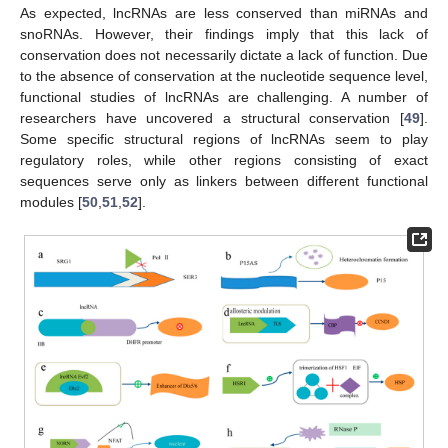
As expected, lncRNAs are less conserved than miRNAs and
snoRNAs. However, their findings imply that this lack of
conservation does not necessarily dictate a lack of function. Due
to the absence of conservation at the nucleotide sequence level,
functional studies of lncRNAs are challenging. A number of
researchers have uncovered a structural conservation [
49
].
Some specific structural regions of lncRNAs seem to play
regulatory roles, while other regions consisting of exact
sequences serve only as linkers between different functional
modules [
50
,
51
,
52
].