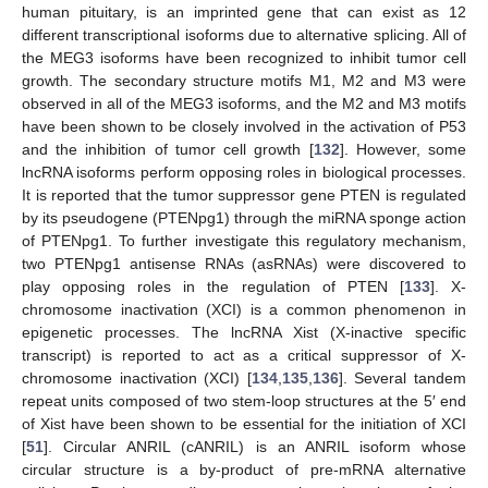
human pituitary, is an imprinted gene that can exist as 12
different transcriptional isoforms due to alternative splicing. All of
the MEG3 isoforms have been recognized to inhibit tumor cell
growth. The secondary structure motifs M1, M2 and M3 were
observed in all of the MEG3 isoforms, and the M2 and M3 motifs
have been shown to be closely involved in the activation of P53
and the inhibition of tumor cell growth [
132
]. However, some
lncRNA isoforms perform opposing roles in biological processes.
It is reported that the tumor suppressor gene PTEN is regulated
by its pseudogene (PTENpg1) through the miRNA sponge action
of PTENpg1. To further investigate this regulatory mechanism,
two PTENpg1 antisense RNAs (asRNAs) were discovered to
play opposing roles in the regulation of PTEN [
133
]. X-
chromosome inactivation (XCI) is a common phenomenon in
epigenetic processes. The lncRNA Xist (X-inactive specific
transcript) is reported to act as a critical suppressor of X-
chromosome inactivation (XCI) [
134
,
135
,
136
]. Several tandem
repeat units composed of two stem-loop structures at the 5′ end
of Xist have been shown to be essential for the initiation of XCI
[
51
]. Circular ANRIL (cANRIL) is an ANRIL isoform whose
circular structure is a by-product of pre-mRNA alternative