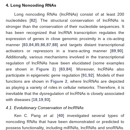
4. Long Noncoding RNAs
Long noncoding RNAs (lncRNAs) consist of at least 200
nucleotides [
82
]. The structural conservation of lncRNAs is
stronger than the conservation of their nucleotide sequences. It
has been recognized that lncRNA transcription regulates the
expression of genes in close genomic proximity in a cis-acting
manner [
83
,
84
,
85
,
86
,
87
,
88
] and targets distant transcriptional
activators or repressors in a trans-acting manner [
89
,
90
].
Additionally, various mechanisms involved in the transcriptional
regulation of lncRNAs have been elucidated (some examples
are shown in
Figure 2
) [
83
,
84
]. Moreover, lncRNAs also
participate in epigenetic gene regulation [
91
,
92
]. Models of their
functions are shown in
Figure 2
, where lncRNAs are depicted
as playing a variety of roles in cellular networks. Therefore, it is
inevitable that the dysregulation of lncRNAs is closely associated
with diseases [
18
,
19
,
93
].
4.1. Evolutionary Conservation of lncRNAs
Ken C. Pang
et al.
[
40
] investigated several types of
noncoding RNAs that have been demonstrated or predicted to
possess functionality, including miRNAs, lncRNAs and snoRNAs.