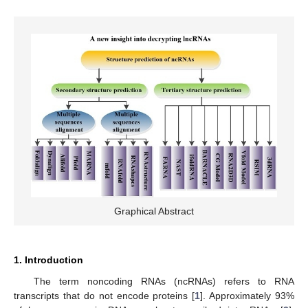
Graphical Abstract
1. Introduction
The term noncoding RNAs (ncRNAs) refers to RNA
transcripts that do not encode proteins [
1
]. Approximately 93%