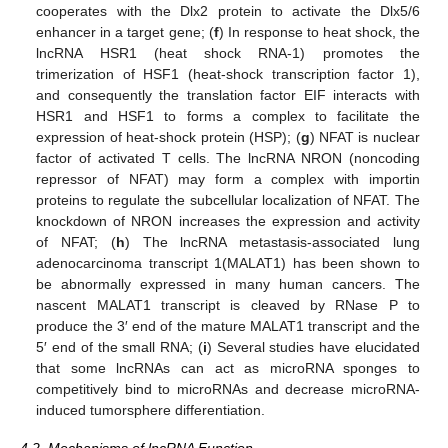
cooperates with the Dlx2 protein to activate the Dlx5/6
enhancer in a target gene; (
f
) In response to heat shock, the
lncRNA HSR1 (heat shock RNA-1) promotes the
trimerization of HSF1 (heat-shock transcription factor 1),
and consequently the translation factor EIF interacts with
HSR1 and HSF1 to forms a complex to facilitate the
expression of heat-shock protein (HSP); (
g
) NFAT is nuclear
factor of activated T cells. The lncRNA NRON (noncoding
repressor of NFAT) may form a complex with importin
proteins to regulate the subcellular localization of NFAT. The
knockdown of NRON increases the expression and activity
of NFAT; (
h
) The lncRNA metastasis-associated lung
adenocarcinoma transcript 1(MALAT1) has been shown to
be abnormally expressed in many human cancers. The
nascent MALAT1 transcript is cleaved by RNase P to
produce the 3′ end of the mature MALAT1 transcript and the
5′ end of the small RNA; (
i
) Several studies have elucidated
that some lncRNAs can act as microRNA sponges to
competitively bind to microRNAs and decrease microRNA-
induced tumorsphere differentiation.