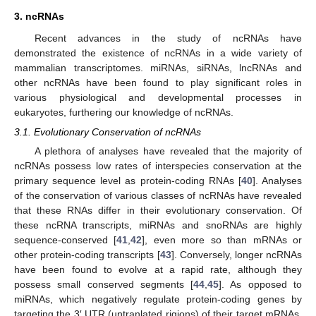
3. ncRNAs
Recent advances in the study of ncRNAs have
demonstrated the existence of ncRNAs in a wide variety of
mammalian transcriptomes. miRNAs, siRNAs, lncRNAs and
other ncRNAs have been found to play significant roles in
various physiological and developmental processes in
eukaryotes, furthering our knowledge of ncRNAs.
3.1. Evolutionary Conservation of ncRNAs
A plethora of analyses have revealed that the majority of
ncRNAs possess low rates of interspecies conservation at the
primary sequence level as protein-coding RNAs [
40
]. Analyses
of the conservation of various classes of ncRNAs have revealed
that these RNAs differ in their evolutionary conservation. Of
these ncRNA transcripts, miRNAs and snoRNAs are highly
sequence-conserved [
41
,
42
], even more so than mRNAs or
other protein-coding transcripts [
43
]. Conversely, longer ncRNAs
have been found to evolve at a rapid rate, although they
possess small conserved segments [
44
,
45
]. As opposed to
miRNAs, which negatively regulate protein-coding genes by
targeting the 3′ UTR (untranlated rigions) of their target mRNAs,