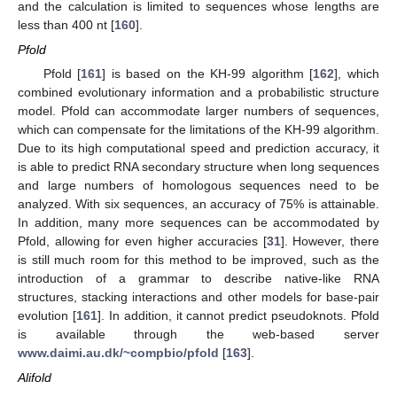
and the calculation is limited to sequences whose lengths are
less than 400 nt [
160
].
Pfold
Pfold [
161
] is based on the KH-99 algorithm [
162
], which
combined evolutionary information and a probabilistic structure
model. Pfold can accommodate larger numbers of sequences,
which can compensate for the limitations of the KH-99 algorithm.
Due to its high computational speed and prediction accuracy, it
is able to predict RNA secondary structure when long sequences
and large numbers of homologous sequences need to be
analyzed. With six sequences, an accuracy of 75% is attainable.
In addition, many more sequences can be accommodated by
Pfold, allowing for even higher accuracies [
31
]. However, there
is still much room for this method to be improved, such as the
introduction of a grammar to describe native-like RNA
structures, stacking interactions and other models for base-pair
evolution [
161
]. In addition, it cannot predict pseudoknots. Pfold
is available through the web-based server
www.daimi.au.dk/~compbio/pfold
[
163
].
Alifold