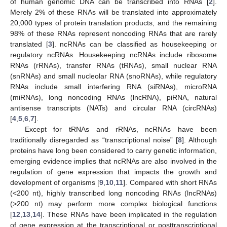
of human genomic DNA can be transcribed into RNAs [
2
].
Merely 2% of these RNAs will be translated into approximately
20,000 types of protein translation products, and the remaining
98% of these RNAs represent noncoding RNAs that are rarely
translated [
3
]. ncRNAs can be classified as housekeeping or
regulatory ncRNAs. Housekeeping ncRNAs include ribosome
RNAs (rRNAs), transfer RNAs (tRNAs), small nuclear RNA
(snRNAs) and small nucleolar RNA (snoRNAs), while regulatory
RNAs include small interfering RNA (siRNAs), microRNA
(miRNAs), long noncoding RNAs (lncRNA), piRNA, natural
antisense transcripts (NATs) and circular RNA (circRNAs)
[
4
,
5
,
6
,
7
].
Except for tRNAs and rRNAs, ncRNAs have been
traditionally disregarded as “transcriptional noise” [
8
]. Although
proteins have long been considered to carry genetic information,
emerging evidence implies that ncRNAs are also involved in the
regulation of gene expression that impacts the growth and
development of organisms [
9
,
10
,
11
]. Compared with short RNAs
(<200 nt), highly transcribed long noncoding RNAs (lncRNAs)
(>200 nt) may perform more complex biological functions
[
12
,
13
,
14
]. These RNAs have been implicated in the regulation
of gene expression at the transcriptional or posttranscriptional