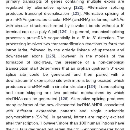
primary transcripts of genes containing multiple exons are
regulated by alternative splicing [
122
]. Alternative splicing
produces transcript diversification [
123
]. Alternative splicing of
pre-mRNAs generates circular RNA (circRNA) isoforms, ncRNAs
with circular structures formed by covalent bonds without a 5′
terminal cap or a poly A tail [
124
]. In general, canonical splicing
processes pre-mRNA sequentially in a 5′ to 3′ direction. The
processing involves two transesterification reactions to form the
intron lariat, followed by the orderly linkage of upstream and
downstream exons [
125
]. However, in the models of the
formation of circRNAs, the presence of a non-canonical
transcription start determines that an orphan upstream 3′ exon
splice site could be generated and then paired with a
downstream 5′ exon splice site with introns being excised, which
produces a circRNA with a circular structure [
124
]. Trans-splicing
and exon skipping are two potential mechanisms by which
circRNAs can be generated [
126
]. Alternative splicing produces
many isoforms of the new discovered lncRNA ANRIL associated
with different expression patterns and single nucleotide
polymorphisms (SNPs). In general, introns are rapidly excised
after transcription. However, more than 100 human introns have
their 3′ tails degraded but retain their 2′,5′-phosphodiester bond