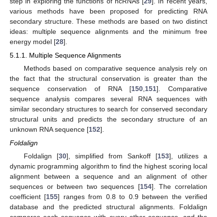
step in exploring the functions of ncRNAs [
29
]. In recent years,
various methods have been proposed for predicting RNA
secondary structure. These methods are based on two distinct
ideas: multiple sequence alignments and the minimum free
energy model [
28
].
5.1.1. Multiple Sequence Alignments
Methods based on comparative sequence analysis rely on
the fact that the structural conservation is greater than the
sequence conservation of RNA [
150
,
151
]. Comparative
sequence analysis compares several RNA sequences with
similar secondary structures to search for conserved secondary
structural units and predicts the secondary structure of an
unknown RNA sequence [
152
].
Foldalign
Foldalign [
30
], simplified from Sankoff [
153
], utilizes a
dynamic programming algorithm to find the highest scoring local
alignment between a sequence and an alignment of other
sequences or between two sequences [
154
]. The correlation
coefficient [
155
] ranges from 0.8 to 0.9 between the verified
database and the predicted structural alignments. Foldalign