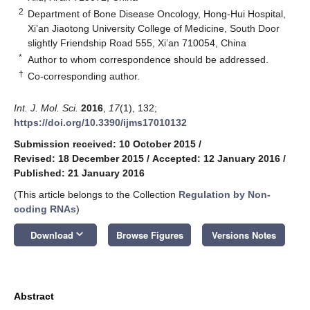
2
Department of Bone Disease Oncology, Hong-Hui Hospital,
Xi’an Jiaotong University College of Medicine, South Door
slightly Friendship Road 555, Xi’an 710054, China
*
Author to whom correspondence should be addressed.
†
Co-corresponding author.
Int. J. Mol. Sci.
2016
,
17
(1), 132;
https://doi.org/10.3390/ijms17010132
Submission received: 10 October 2015
/
Revised: 18 December 2015
/
Accepted: 12 January 2016
/
Published: 21 January 2016
(This article belongs to the Collection
Regulation by Non-
coding RNAs
)
keyboard_arrow_down
Download
Browse Figures
Versions Notes
Abstract