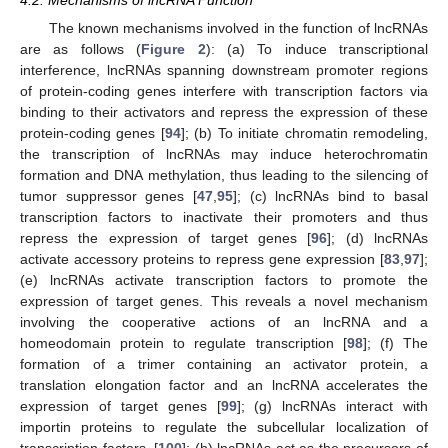
4.2. Mechanisms of lncRNA Function
The known mechanisms involved in the function of lncRNAs
are as follows (
Figure 2
): (a) To induce transcriptional
interference, lncRNAs spanning downstream promoter regions
of protein-coding genes interfere with transcription factors via
binding to their activators and repress the expression of these
protein-coding genes [
94
]; (b) To initiate chromatin remodeling,
the transcription of lncRNAs may induce heterochromatin
formation and DNA methylation, thus leading to the silencing of
tumor suppressor genes [
47
,
95
]; (c) lncRNAs bind to basal
transcription factors to inactivate their promoters and thus
repress the expression of target genes [
96
]; (d) lncRNAs
activate accessory proteins to repress gene expression [
83
,
97
];
(e) lncRNAs activate transcription factors to promote the
expression of target genes. This reveals a novel mechanism
involving the cooperative actions of an lncRNA and a
homeodomain protein to regulate transcription [
98
]; (f) The
formation of a trimer containing an activator protein, a
translation elongation factor and an lncRNA accelerates the
expression of target genes [
99
]; (g) lncRNAs interact with
importin proteins to regulate the subcellular localization of
transcription factors. [
100
]; (h) lncRNAs act as the precursors of