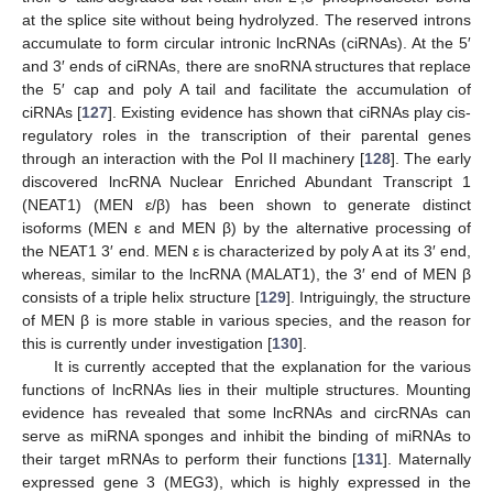
at the splice site without being hydrolyzed. The reserved introns
accumulate to form circular intronic lncRNAs (ciRNAs). At the 5′
and 3′ ends of ciRNAs, there are snoRNA structures that replace
the 5′ cap and poly A tail and facilitate the accumulation of
ciRNAs [
127
]. Existing evidence has shown that ciRNAs play cis-
regulatory roles in the transcription of their parental genes
through an interaction with the Pol II machinery [
128
]. The early
discovered lncRNA Nuclear Enriched Abundant Transcript 1
(NEAT1) (MEN ε/β) has been shown to generate distinct
isoforms (MEN ε and MEN β) by the alternative processing of
the NEAT1 3′ end. MEN ε is characterized by poly A at its 3′ end,
whereas, similar to the lncRNA (MALAT1), the 3′ end of MEN β
consists of a triple helix structure [
129
]. Intriguingly, the structure
of MEN β is more stable in various species, and the reason for
this is currently under investigation [
130
].
It is currently accepted that the explanation for the various
functions of lncRNAs lies in their multiple structures. Mounting
evidence has revealed that some lncRNAs and circRNAs can
serve as miRNA sponges and inhibit the binding of miRNAs to
their target mRNAs to perform their functions [
131
]. Maternally
expressed gene 3 (MEG3), which is highly expressed in the