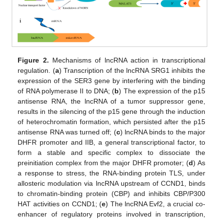
Figure 2.
Mechanisms of lncRNA action in transcriptional
regulation. (
a
) Transcription of the lncRNA SRG1 inhibits the
expression of the SER3 gene by interfering with the binding
of RNA polymerase II to DNA; (
b
) The expression of the p15
antisense RNA, the lncRNA of a tumor suppressor gene,
results in the silencing of the p15 gene through the induction
of heterochromatin formation, which persisted after the p15
antisense RNA was turned off; (
c
) lncRNA binds to the major
DHFR promoter and IIB, a general transcriptional factor, to
form a stable and specific complex to dissociate the
preinitiation complex from the major DHFR promoter; (
d
) As
a response to stress, the RNA-binding protein TLS, under
allosteric modulation via lncRNA upstream of CCND1, binds
to chromatin-binding protein (CBP) and inhibits CBP/P300
HAT activities on CCND1; (
e
) The lncRNA Evf2, a crucial co-
enhancer of regulatory proteins involved in transcription,