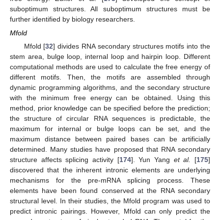
suboptimum structures. All suboptimum structures must be
further identified by biology researchers.
Mfold
Mfold [
32
] divides RNA secondary structures motifs into the
stem area, bulge loop, internal loop and hairpin loop. Different
computational methods are used to calculate the free energy of
different motifs. Then, the motifs are assembled through
dynamic programming algorithms, and the secondary structure
with the minimum free energy can be obtained. Using this
method, prior knowledge can be specified before the prediction;
the structure of circular RNA sequences is predictable, the
maximum for internal or bulge loops can be set, and the
maximum distance between paired bases can be artificially
determined. Many studies have proposed that RNA secondary
structure affects splicing activity [
174
]. Yun Yang
et al.
[
175
]
discovered that the inherent intronic elements are underlying
mechanisms for the pre-mRNA splicing process. These
elements have been found conserved at the RNA secondary
structural level. In their studies, the Mfold program was used to
predict intronic pairings. However, Mfold can only predict the