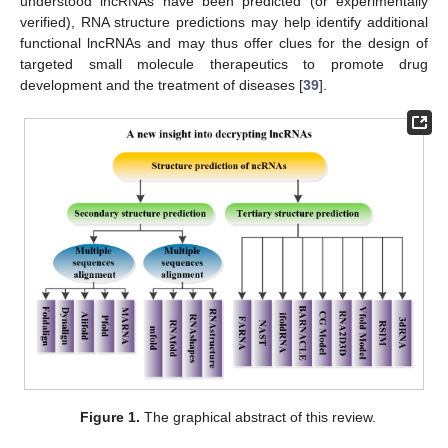
understood lncRNAs have been predicted (or experimentally
verified), RNA structure predictions may help identify additional
functional lncRNAs and may thus offer clues for the design of
targeted small molecule therapeutics to promote drug
development and the treatment of diseases [
39
].
Figure 1.
The graphical abstract of this review.