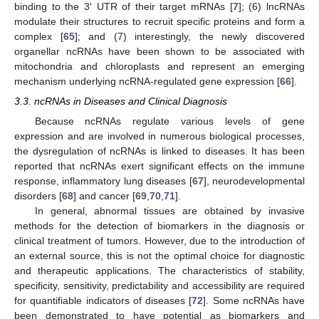
binding to the 3′ UTR of their target mRNAs [
7
]; (6) lncRNAs
modulate their structures to recruit specific proteins and form a
complex [
65
]; and (7) interestingly, the newly discovered
organellar ncRNAs have been shown to be associated with
mitochondria and chloroplasts and represent an emerging
mechanism underlying ncRNA-regulated gene expression [
66
].
3.3. ncRNAs in Diseases and Clinical Diagnosis
Because ncRNAs regulate various levels of gene
expression and are involved in numerous biological processes,
the dysregulation of ncRNAs is linked to diseases. It has been
reported that ncRNAs exert significant effects on the immune
response, inflammatory lung diseases [
67
], neurodevelopmental
disorders [
68
] and cancer [
69
,
70
,
71
].
In general, abnormal tissues are obtained by invasive
methods for the detection of biomarkers in the diagnosis or
clinical treatment of tumors. However, due to the introduction of
an external source, this is not the optimal choice for diagnostic
and therapeutic applications. The characteristics of stability,
specificity, sensitivity, predictability and accessibility are required
for quantifiable indicators of diseases [
72
]. Some ncRNAs have
been demonstrated to have potential as biomarkers and