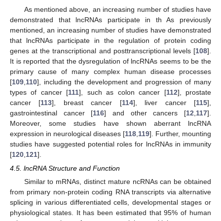
As mentioned above, an increasing number of studies have
demonstrated that lncRNAs participate in th As previously
mentioned, an increasing number of studies have demonstrated
that lncRNAs participate in the regulation of protein coding
genes at the transcriptional and posttranscriptional levels [
108
].
It is reported that the dysregulation of lncRNAs seems to be the
primary cause of many complex human disease processes
[
109
,
110
], including the development and progression of many
types of cancer [
111
], such as colon cancer [
112
], prostate
cancer [
113
], breast cancer [
114
], liver cancer [
115
],
gastrointestinal cancer [
116
] and other cancers [
12
,
117
].
Moreover, some studies have shown aberrant lncRNA
expression in neurological diseases [
118
,
119
]. Further, mounting
studies have suggested potential roles for lncRNAs in immunity
[
120
,
121
].
4.5. lncRNA Structure and Function
Similar to mRNAs, distinct mature ncRNAs can be obtained
from primary non-protein coding RNA transcripts via alternative
splicing in various differentiated cells, developmental stages or
physiological states. It has been estimated that 95% of human