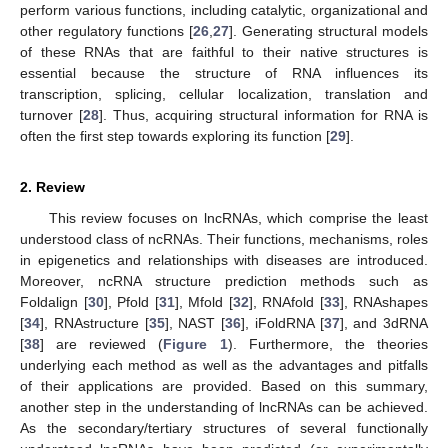
perform various functions, including catalytic, organizational and
other regulatory functions [
26
,
27
]. Generating structural models
of these RNAs that are faithful to their native structures is
essential because the structure of RNA influences its
transcription, splicing, cellular localization, translation and
turnover [
28
]. Thus, acquiring structural information for RNA is
often the first step towards exploring its function [
29
].
2. Review
This review focuses on lncRNAs, which comprise the least
understood class of ncRNAs. Their functions, mechanisms, roles
in epigenetics and relationships with diseases are introduced.
Moreover, ncRNA structure prediction methods such as
Foldalign [
30
], Pfold [
31
], Mfold [
32
], RNAfold [
33
], RNAshapes
[
34
], RNAstructure [
35
], NAST [
36
], iFoldRNA [
37
], and 3dRNA
[
38
] are reviewed (
Figure 1
). Furthermore, the theories
underlying each method as well as the advantages and pitfalls
of their applications are provided. Based on this summary,
another step in the understanding of lncRNAs can be achieved.
As the secondary/tertiary structures of several functionally