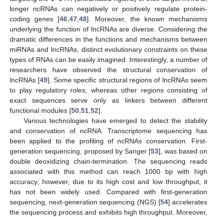
longer ncRNAs can negatively or positively regulate protein-
coding genes [
46
,
47
,
48
]. Moreover, the known mechanisms
underlying the function of lncRNAs are diverse. Considering the
dramatic differences in the functions and mechanisms between
miRNAs and lncRNAs, distinct evolutionary constraints on these
types of RNAs can be easily imagined. Interestingly, a number of
researchers have observed the structural conservation of
lncRNAs [
49
]. Some specific structural regions of lncRNAs seem
to play regulatory roles, whereas other regions consisting of
exact sequences serve only as linkers between different
functional modules [
50
,
51
,
52
].
Various technologies have emerged to detect the stability
and conservation of ncRNA. Transcriptome sequencing has
been applied to the profiling of ncRNAs conservation. First-
generation sequencing, proposed by Sanger [
53
], was based on
double deoxidizing chain-termination. The sequencing reads
associated with this method can reach 1000 bp with high
accuracy; however, due to its high cost and low throughput, it
has not been widely used. Compared with first-generation
sequencing, next-generation sequencing (NGS) [
54
] accelerates
the sequencing process and exhibits high throughput. Moreover,