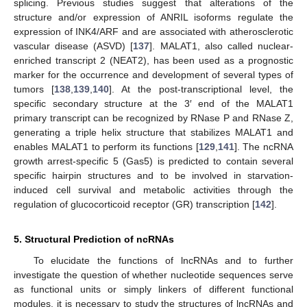
splicing. Previous studies suggest that alterations of the
structure and/or expression of ANRIL isoforms regulate the
expression of INK4/ARF and are associated with atherosclerotic
vascular disease (ASVD) [
137
]. MALAT1, also called nuclear-
enriched transcript 2 (NEAT2), has been used as a prognostic
marker for the occurrence and development of several types of
tumors [
138
,
139
,
140
]. At the post-transcriptional level, the
specific secondary structure at the 3′ end of the MALAT1
primary transcript can be recognized by RNase P and RNase Z,
generating a triple helix structure that stabilizes MALAT1 and
enables MALAT1 to perform its functions [
129
,
141
]. The ncRNA
growth arrest-specific 5 (Gas5) is predicted to contain several
specific hairpin structures and to be involved in starvation-
induced cell survival and metabolic activities through the
regulation of glucocorticoid receptor (GR) transcription [
142
].
5. Structural Prediction of ncRNAs
To elucidate the functions of lncRNAs and to further
investigate the question of whether nucleotide sequences serve
as functional units or simply linkers of different functional
modules, it is necessary to study the structures of lncRNAs and