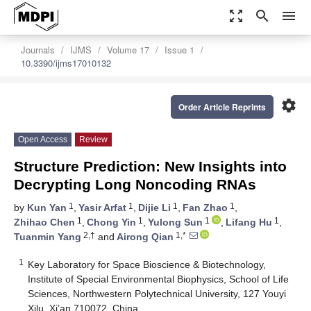
zoom_out_map
search
menu
Journals
IJMS
Volume 17
Issue 1
10.3390/ijms17010132
settings
Order Article Reprints
Open Access
Review
Structure Prediction: New Insights into
Decrypting Long Noncoding RNAs
1
1
1
1
by
Kun Yan
,
Yasir Arfat
,
Dijie Li
,
Fan Zhao
,
1
1
1
1
Zhihao Chen
,
Chong Yin
,
Yulong Sun
,
Lifang Hu
,
2,†
1,*
Tuanmin Yang
and
Airong Qian
1
Key Laboratory for Space Bioscience & Biotechnology,
Institute of Special Environmental Biophysics, School of Life
Sciences, Northwestern Polytechnical University, 127 Youyi
Xilu, Xi’an 710072, China