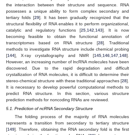
the interaction between their structure and sequence. RNA
possesses a unique ability to form complex secondary and
tertiary folds [
29
]. It has been gradually recognized that the
structural flexibility of RNA enables it to perform organizational,
catalytic and regulatory functions [
25
,
142
,
143
]. It is now
becoming feasible to obtain the functional annotation of
transcriptomes based on RNA structure [
28
]. Traditional
methods to investigate RNA structure include chemical probing
[
144
], X-ray crystallography and NMR [
145
,
146
,
147
,
148
].
However, an increasing number of lncRNA molecules have been
discovered. Due to the rapid degradation and difficult
crystallization of RNA molecules, it is difficult to determine their
stereo-chemical structure with these traditional approaches [
28
].
It is necessary to develop powerful computational methods to
predict RNA structure. In this section, various structure
prediction methods for noncoding RNAs are reviewed.
5.1. Prediction of ncRNA Secondary Structure
The folding process of the majority of RNA molecules
represents a transition from secondary to tertiary structure
[
149
]. Therefore, obtaining the RNA secondary fold is the first