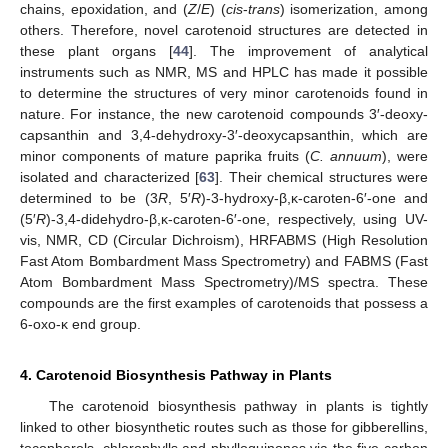
chains, epoxidation, and (
Z
/
E
) (
cis
-
trans
) isomerization, among
others. Therefore, novel carotenoid structures are detected in
these plant organs [
44
]. The improvement of analytical
instruments such as NMR, MS and HPLC has made it possible
to determine the structures of very minor carotenoids found in
nature. For instance, the new carotenoid compounds 3′-deoxy-
capsanthin and 3,4-dehydroxy-3′-deoxycapsanthin, which are
minor components of mature paprika fruits (
C. annuum
), were
isolated and characterized [
63
]. Their chemical structures were
determined to be (3
R
, 5′
R
)-3-hydroxy-β,κ-caroten-6′-one and
(5′
R
)-3,4-didehydro-β,κ-caroten-6′-one, respectively, using UV-
vis, NMR, CD (Circular Dichroism), HRFABMS (High Resolution
Fast Atom Bombardment Mass Spectrometry) and FABMS (Fast
Atom Bombardment Mass Spectrometry)/MS spectra. These
compounds are the first examples of carotenoids that possess a
6-oxo-κ end group.
4. Carotenoid Biosynthesis Pathway in Plants
The carotenoid biosynthesis pathway in plants is tightly
linked to other biosynthetic routes such as those for gibberellins,