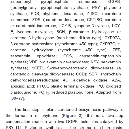
isopentenyl pyrophosphate isomerase; GGPS,
geranylgeranyl pyrophosphate synthase; PSY, phytoene
synthase; PDS, phytoene desaturase; Z-ISO, ζ-carotene
isomerase; ZDS, ζ-carotene desaturase; CRTISO, carotene
or carotenoid isomerase; LCY-B, lycopene-β-cyclase; LCY-
E, lycopene-ɛ-cyclase; BCH, β-carotene hydroxylase or
carotene β-hydroxylase (non-heme di-iron type); CYP97A,
β-carotene hydroxylase (cytochrome 450 type); CYP97C, ɛ-
carotene hydroxylase (cytochrome 450 type); ZEP,
zeaxanthin epoxidase; CCS, capsanthin-capsorubin
synthase; VDE, violaxanthin de-epoxidase; NSY, neoxanthin
synthase; NCED, 9-
cis
-epoxycarotenoid dioxygenase (a
carotenoid cleavage dioxygenase; CCD); SDR, short-chain
dehydrogenase/reductase; AO, aldehyde oxidase; ABA,
abscisic acid; PTOX, plastid terminal oxidase; PQ, oxidized
plastoquinone; PQH
, reduced plastoquinone. Adapted from
2
[
69
–
77
].
The first step in plant carotenoid biosynthesis pathway is
the formation of phytoene (
Figure 2
); this is a two-step
condensation reaction with two GGPP molecules catalyzed by
PSY [
1
]. Phytoene synthesis in the stroma of chloroplasts,