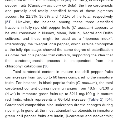
pepper fruits (
Capsicum annuum
cv. Bola), the free carotenoids
and partially and totally esterified forms of these pigments
account for 21.3%, 35.6% and 43.1% of the total, respectively
[
51
]. Likewise, the balance among these three esterified
fractions in fully ripe chili pepper fruits (
C. annuum
) appears to
be well conserved in Numex, Mana, Belrubi, Negral and Delfin
cultivars, and these might be used as a “ripeness index”.
Interestingly, the “Negral” chili pepper, which retains chlorophyll
at the fully ripe stage, showed the same degree of esterification
as other red chili pepper fruit cultivars, supporting the idea that
the carotenogenesis process is independent from the
chlorophyll catabolism [
50
].
Total carotenoid content in mature red chili pepper fruits
can increase from two up to 60 times compared to the immature
fruits. For instance, in black paprika fruits (
C. annuum
), the total
carotenoid content during ripening ranges from 48.5 mg/100 g
(d.wt.) in immature green fruits up to 3211 mg/100 g in mature
red fruits, which represents a 66-fold increase (
Table 1
) [
54
].
Carotenoid composition also undergoes drastic changes during
ripening. In general, the most abundant carotenoids in immature
green chili pepper fruits are lutein, β-carotene and neoxanthin;