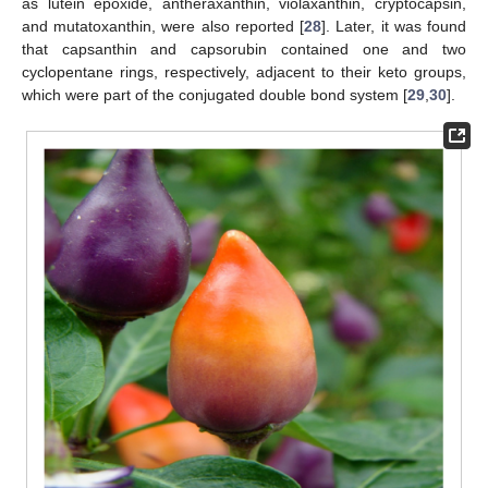
as lutein epoxide, antheraxanthin, violaxanthin, cryptocapsin,
and mutatoxanthin, were also reported [
28
]. Later, it was found
that capsanthin and capsorubin contained one and two
cyclopentane rings, respectively, adjacent to their keto groups,
which were part of the conjugated double bond system [
29
,
30
].