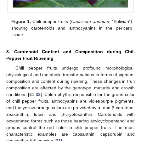
Figure 1.
Chili pepper fruits (
Capsicum annuum
; “Bolivian”)
showing carotenoids and anthocyanins in the pericarp
tissue.
3. Carotenoid Content and Composition during Chili
Pepper Fruit Ripening
Chili pepper fruits undergo profound morphological,
physiological and metabolic transformations in terms of pigment
composition and content during ripening. These changes in fruit
composition are affected by the genotype, maturity and growth
conditions [
31
,
32
]. Chlorophyll is responsible for the green color
of chili pepper fruits, anthocyanins are violet/purple pigments,
and the yellow-orange colors are provided by α- and β-carotene,
zeaxanthin, lutein and β-cryptoxanthin. Carotenoids with
oxygenated forms such as those bearing acylcyclopentanol end
groups control the red color in chili pepper fruits. The most
characteristic examples are capsanthin, capsorubin and
capsanthin-5,6-epoxide [
33
].