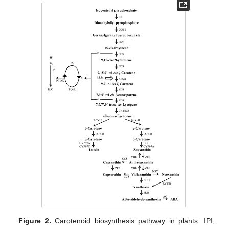
Figure 2.
Carotenoid biosynthesis pathway in plants. IPI,