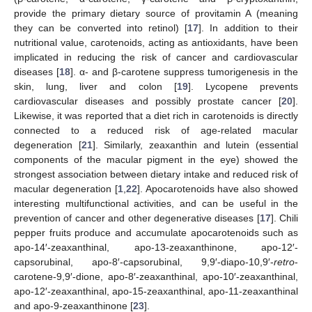
provide the primary dietary source of provitamin A (meaning
they can be converted into retinol) [
17
]. In addition to their
nutritional value, carotenoids, acting as antioxidants, have been
implicated in reducing the risk of cancer and cardiovascular
diseases [
18
]. α- and β-carotene suppress tumorigenesis in the
skin, lung, liver and colon [
19
]. Lycopene prevents
cardiovascular diseases and possibly prostate cancer [
20
].
Likewise, it was reported that a diet rich in carotenoids is directly
connected to a reduced risk of age-related macular
degeneration [
21
]. Similarly, zeaxanthin and lutein (essential
components of the macular pigment in the eye) showed the
strongest association between dietary intake and reduced risk of
macular degeneration [
1
,
22
]. Apocarotenoids have also showed
interesting multifunctional activities, and can be useful in the
prevention of cancer and other degenerative diseases [
17
]. Chili
pepper fruits produce and accumulate apocarotenoids such as
apo-14′-zeaxanthinal, apo-13-zeaxanthinone, apo-12′-
capsorubinal, apo-8′-capsorubinal, 9,9′-diapo-10,9′-
retro
-
carotene-9,9′-dione, apo-8′-zeaxanthinal, apo-10′-zeaxanthinal,
apo-12′-zeaxanthinal, apo-15-zeaxanthinal, apo-11-zeaxanthinal
and apo-9-zeaxanthinone [
23
].