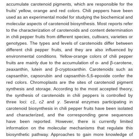
accumulate carotenoid pigments, which are responsible for the
fruits’ yellow, orange and red colors. Chili peppers have been
used as an experimental model for studying the biochemical and
molecular aspects of carotenoid biosynthesis. Most reports refer
to the characterization of carotenoids and content determination
in chili pepper fruits from different species, cultivars, varieties or
genotypes. The types and levels of carotenoids differ between
different chili pepper fruits, and they are also influenced by
environmental conditions. Yellow-orange colors of chili pepper
fruits are mainly due to the accumulation of α- and β-carotene,
zeaxanthin, lutein and β-cryptoxanthin. Carotenoids such as
capsanthin, capsorubin and capsanthin-5,6-epoxide confer the
red colors. Chromoplasts are the sites of carotenoid pigment
synthesis and storage. According to the most accepted theory,
the synthesis of carotenoids in chili peppers is controlled by
three loci:
c1
,
c2
and
y
. Several enzymes participating in
carotenoid biosynthesis in chili pepper fruits have been isolated
and characterized, and the corresponding gene sequences
have been reported. However, there is currently limited
information on the molecular mechanisms that regulate this
biosynthetic pathway. Approaches to gain more knowledge of