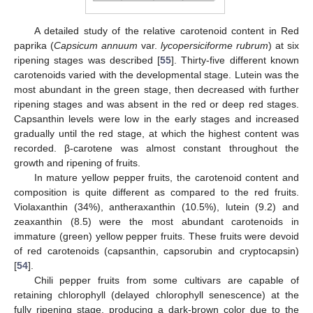
A detailed study of the relative carotenoid content in Red
paprika (
Capsicum annuum
var.
lycopersiciforme rubrum
) at six
ripening stages was described [
55
]. Thirty-five different known
carotenoids varied with the developmental stage. Lutein was the
most abundant in the green stage, then decreased with further
ripening stages and was absent in the red or deep red stages.
Capsanthin levels were low in the early stages and increased
gradually until the red stage, at which the highest content was
recorded. β-carotene was almost constant throughout the
growth and ripening of fruits.
In mature yellow pepper fruits, the carotenoid content and
composition is quite different as compared to the red fruits.
Violaxanthin (34%), antheraxanthin (10.5%), lutein (9.2) and
zeaxanthin (8.5) were the most abundant carotenoids in
immature (green) yellow pepper fruits. These fruits were devoid
of red carotenoids (capsanthin, capsorubin and cryptocapsin)
[
54
].
Chili pepper fruits from some cultivars are capable of
retaining chlorophyll (delayed chlorophyll senescence) at the
fully ripening stage, producing a dark-brown color due to the