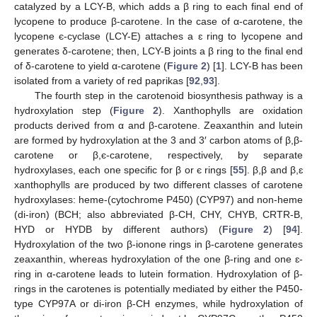
catalyzed by a LCY-B, which adds a β ring to each final end of
lycopene to produce β-carotene. In the case of α-carotene, the
lycopene є-cyclase (LCY-E) attaches a ɛ ring to lycopene and
generates δ-carotene; then, LCY-B joints a β ring to the final end
of δ-carotene to yield α-carotene (
Figure 2
) [
1
]. LCY-B has been
isolated from a variety of red paprikas [
92
,
93
].
The fourth step in the carotenoid biosynthesis pathway is a
hydroxylation step (
Figure 2
). Xanthophylls are oxidation
products derived from α and β-carotene. Zeaxanthin and lutein
are formed by hydroxylation at the 3 and 3′ carbon atoms of β,β-
carotene or β,є-carotene, respectively, by separate
hydroxylases, each one specific for β or є rings [
55
]. β,β and β,ɛ
xanthophylls are produced by two different classes of carotene
hydroxylases: heme-(cytochrome P450) (CYP97) and non-heme
(di-iron) (BCH; also abbreviated β-CH, CHY, CHYB, CRTR-B,
HYD or HYDB by different authors) (
Figure 2
) [
94
].
Hydroxylation of the two β-ionone rings in β-carotene generates
zeaxanthin, whereas hydroxylation of the one β-ring and one ɛ-
ring in α-carotene leads to lutein formation. Hydroxylation of β-
rings in the carotenes is potentially mediated by either the P450-
type CYP97A or di-iron β-CH enzymes, while hydroxylation of