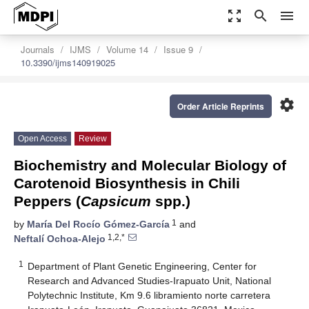
zoom_out_map
search
menu
Journals
IJMS
Volume 14
Issue 9
10.3390/ijms140919025
settings
Order Article Reprints
Open Access
Review
Biochemistry and Molecular Biology of
Carotenoid Biosynthesis in Chili
Peppers (
Capsicum
spp.)
1
by
María Del Rocío Gómez-García
and
1,2,*
Neftalí Ochoa-Alejo
1
Department of Plant Genetic Engineering, Center for
Research and Advanced Studies-Irapuato Unit, National
Polytechnic Institute, Km 9.6 libramiento norte carretera