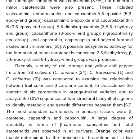
that the major component was capsanthin (37%), but numerous
minor carotenoids were also present. These included
violaxanthin, antheraxanthin and capsanthin-5,6-epoxide (5,6-
epoxy-end group); capsanthin-3,6-epoxide and cucurbitaxanthin
B (3,6-epoxy end group); 5,6-diepikarpoxanthin (3,5,6-trihydroxy
end group); capsanthone (3-oxo-κ end group); nigroxanthin (γ
end group); and capsorubin, cryptocapsin and several furanoid
oxides and
cis
isomers [
55
]. A possible biosynthetic pathway for
the formation of minor carotenoids containing 3,5,6-trihydroxy-β,
3,6-epoxy-β, and 6-hydroxy-γ end groups was proposed.
Recently, a study of red, orange and yellow chili pepper
fruits from 28 cultivars (
C. annuum
(24),
C. frutescens
(1) and
C. chinense
(3)) was conducted to examine the relationship
between fruit color and β-carotene content, to characterize the
content of six carotenoids in orange-fruited varieties and to
analyze the DNA sequences of four structural biosynthetic genes
to identify metabolic and genetic differences between them [
61
].
The most abundant carotenoids in pericarp tissues were β-
carotene, capsanthin and capsorubin. A large degree of
variability in terms of β-carotene, capsanthin and total
carotenoids was observed in all cultivars. Orange color was
mainly determined by the presence of β-carotene but in two