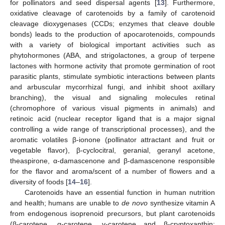
for pollinators and seed dispersal agents [
13
]. Furthermore,
oxidative cleavage of carotenoids by a family of carotenoid
cleavage dioxygenases (CCDs; enzymes that cleave double
bonds) leads to the production of apocarotenoids, compounds
with a variety of biological important activities such as
phytohormones (ABA, and strigolactones, a group of terpene
lactones with hormone activity that promote germination of root
parasitic plants, stimulate symbiotic interactions between plants
and arbuscular mycorrhizal fungi, and inhibit shoot axillary
branching), the visual and signaling molecules retinal
(chromophore of various visual pigments in animals) and
retinoic acid (nuclear receptor ligand that is a major signal
controlling a wide range of transcriptional processes), and the
aromatic volatiles β-ionone (pollinator attractant and fruit or
vegetable flavor), β-cyclocitral, geranial, geranyl acetone,
theaspirone, α-damascenone and β-damascenone responsible
for the flavor and aroma/scent of a number of flowers and a
diversity of foods [
14
–
16
].
Carotenoids have an essential function in human nutrition
and health; humans are unable to
de novo
synthesize vitamin A
from endogenous isoprenoid precursors, but plant carotenoids
(β-carotene, α-carotene, γ-carotene and β-cryptoxanthin;