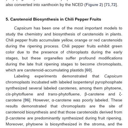
also converted into xanthoxin by the NCED (
Figure 2
) [
71
,
72
].
5. Carotenoid Biosynthesis in Chili Pepper Fruits
Capsicum
has been one of the most important models to
study the chemistry and biosynthesis of carotenoids in plants.
Chili pepper fruits accumulate yellow, orange or red carotenoids
during the ripening process. Chili pepper fruits exhibit green
color due to the presence of chloroplasts during the early
stages, but these organelles suffer profound modifications
during the late fruit ripening stages to become chromoplasts,
which are carotenoid-accumulating plastids [
60
].
Labeling experiments demonstrated that
Capsicum
chromoplasts incubated with labeled isopentenyl pyrophosphate
synthesized several labeled carotenes, among them phytoene,
cis
-phytofluene and
trans
-phytofluene, β-carotene and ζ-
carotene [
96
]. However, α-carotene was poorly labeled. These
results demonstrated that chromoplasts are the site of
carotenoid biosynthesis and that those carotenoids derived from
β-carotene are predominantly synthesized during fruit ripening.
Moreover, phytoene is biosynthesized in the stroma, and the