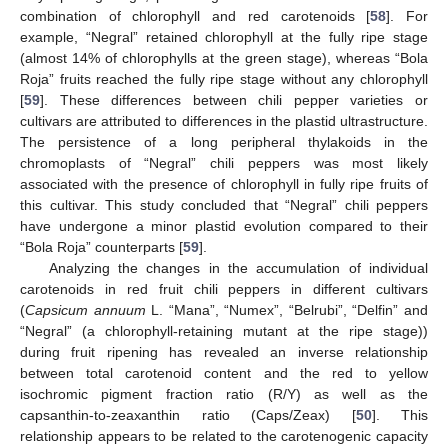
combination of chlorophyll and red carotenoids [
58
]. For
example, “Negral” retained chlorophyll at the fully ripe stage
(almost 14% of chlorophylls at the green stage), whereas “Bola
Roja” fruits reached the fully ripe stage without any chlorophyll
[
59
]. These differences between chili pepper varieties or
cultivars are attributed to differences in the plastid ultrastructure.
The persistence of a long peripheral thylakoids in the
chromoplasts of “Negral” chili peppers was most likely
associated with the presence of chlorophyll in fully ripe fruits of
this cultivar. This study concluded that “Negral” chili peppers
have undergone a minor plastid evolution compared to their
“Bola Roja” counterparts [
59
].
Analyzing the changes in the accumulation of individual
carotenoids in red fruit chili peppers in different cultivars
(
Capsicum annuum
L. “Mana”, “Numex”, “Belrubi”, “Delfin” and
“Negral” (a chlorophyll-retaining mutant at the ripe stage))
during fruit ripening has revealed an inverse relationship
between total carotenoid content and the red to yellow
isochromic pigment fraction ratio (R/Y) as well as the
capsanthin-to-zeaxanthin ratio (Caps/Zeax) [
50
]. This
relationship appears to be related to the carotenogenic capacity