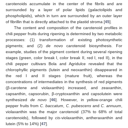
carotenoids accumulate in the center of the fibrils and are
surrounded by a layer of polar lipids (galactolipids and
phospholipids), which in turn are surrounded by an outer layer
of fibrillin that is directly attached to the plastid stroma [
45
].
The content and composition of the carotenoid profiles in
chili pepper fruits during ripening is determined by two metabolic
processes: (1) transformation of existing photosynthetic
pigments; and (2)
de novo
carotenoid biosynthesis. For
example, studies of the pigment content during several ripening
stages (green, color break I, color break II, red I, red II), in the
chili pepper cultivars Bola and Agridulce revealed that the
chlorophyllic pigments (lutein and neoxanthin) disappeared in
the red I and II stages (mature fruit), whereas the
concentrations of intermediates in the synthesis of red pigments
(β-carotene and violaxanthin) increased, and zeaxanthin,
capsanthin, capsorubin, β-cryptoxanthin and capsolutein were
synthesized
de novo
[
46
]. However, in yellow-orange chili
pepper fruits from
C. baccatum
,
C. pubescens
and
C. annuum
,
violaxanthin was the major carotenoid (37% to 68% of total
carotenoids), followed by
cis
-violaxanthin, antheraxanthin and
lutein (5% to 14%) [
47
].