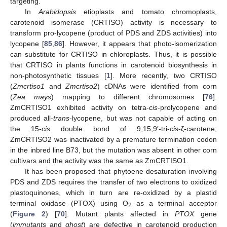
targeting.
In
Arabidopsis
etioplasts and tomato chromoplasts,
carotenoid isomerase (CRTISO) activity is necessary to
transform pro-lycopene (product of PDS and ZDS activities) into
lycopene [
85
,
86
]. However, it appears that photo-isomerization
can substitute for CRTISO in chloroplasts. Thus, it is possible
that CRTISO in plants functions in carotenoid biosynthesis in
non-photosynthetic tissues [
1
]. More recently, two CRTISO
(
Zmcrtiso1
and
Zmcrtiso2
) cDNAs were identified from corn
(
Zea mays
) mapping to different chromosomes [
76
].
ZmCRTISO1 exhibited activity on tetra-
cis
-prolycopene and
produced all-
trans
-lycopene, but was not capable of acting on
the 15-
cis
double bond of 9,15,9′-tri-
cis
-ζ-carotene;
ZmCRTISO2 was inactivated by a premature termination codon
in the inbred line B73, but the mutation was absent in other corn
cultivars and the activity was the same as ZmCRTISO1.
It has been proposed that phytoene desaturation involving
PDS and ZDS requires the transfer of two electrons to oxidized
plastoquinones, which in turn are re-oxidized by a plastid
terminal oxidase (PTOX) using O
as a terminal acceptor
2
(
Figure 2
) [
70
]. Mutant plants affected in
PTOX
gene
(
immutants
and
ghost
) are defective in carotenoid production