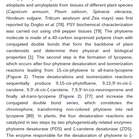
etioplasts and amyloplasts from tissues of different plant species
(
Capsicum annuum
,
Pisum sativum
,
Spinacia oleracea
,
Hordeum vulgare
,
Triticum aestivum
and
Zea mays
) was first
reported by Dogbo
et al.
[
78
]. PSY biochemical characterization
was carried out using chili pepper tissues [
79
]. The phytoene
molecule is made of a 40-carbon isoprenoid polyene chain with
conjugated double bonds that form the backbone of plant
carotenoids and determine their physical and biological
properties [
1
]. The second step is the formation of lycopene,
which occurs after four phytoene desaturation and isomerization
reactions leading from 15-
cis
-phytoene to all-
trans
-lycopene
(
Figure 2
). These desaturations and isomerization reactions
sequentially produce 9,15-
cis
-phytofluene, 9,15,9′-tri-
cis
-ζ-
carotene, 9,9′-di-
cis
-ζ-carotene, 7,9,9′-tri-
cis
-neurosporene and
finally all-
trans
-lycopene (
Figure 2
) [
77
] and increase the
conjugated double bond series, which constitutes the
chromophore, transforming non-colored phytoene into red
lycopene [
80
]. In plants, the four desaturation reactions are
catalyzed in two steps by two phylogenetically related enzymes:
phytoene desaturase (PDS) and ζ-carotene desaturase (ZDS).
The enzyme responsible for the desaturation of phytoene to ζ-