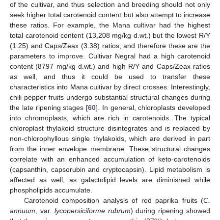
of the cultivar, and thus selection and breeding should not only
seek higher total carotenoid content but also attempt to increase
these ratios. For example, the Mana cultivar had the highest
total carotenoid content (13,208 mg/kg d.wt.) but the lowest R/Y
(1.25) and Caps/Zeax (3.38) ratios, and therefore these are the
parameters to improve. Cultivar Negral had a high carotenoid
content (8797 mg/kg d.wt.) and high R/Y and Caps/Zeax ratios
as well, and thus it could be used to transfer these
characteristics into Mana cultivar by direct crosses. Interestingly,
chili pepper fruits undergo substantial structural changes during
the late ripening stages [
60
]. In general, chloroplasts developed
into chromoplasts, which are rich in carotenoids. The typical
chloroplast thylakoid structure disintegrates and is replaced by
non-chlorophyllous single thylakoids, which are derived in part
from the inner envelope membrane. These structural changes
correlate with an enhanced accumulation of keto-carotenoids
(capsanthin, capsorubin and cryptocapsin). Lipid metabolism is
affected as well, as galactolipid levels are diminished while
phospholipids accumulate.
Carotenoid composition analysis of red paprika fruits (
C.
annuum
, var.
lycopersiciforme rubrum
) during ripening showed