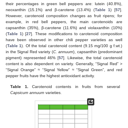
their percentages in green bell peppers are: lutein (40.8%),
neoxanthin (15.1%) and β-carotene (13.4%) (
Table 1
) [
57
].
However, carotenoid composition changes as fruit ripens; for
example, in red bell peppers, the main carotenoids are
capsanthin (35%), β-carotene (11.6%) and violaxanthin (10%)
(
Table 1
) [
27
]. These modifications to carotenoid composition
have been observed in other chili pepper varieties as well
(
Table 1
). Of the total carotenoid content (9.15 mg/100 g f.wt.)
in the Signal Red variety (
C. annuum
), capsanthin (predominant
pigment) represented 46% [
57
]. Likewise, the total carotenoid
content is also dependent on variety. Generally, “Signal Red” >
“Signal Orange” ≈ “Signal Yellow” ≈ “Signal Green”, and red
pepper fruits have the highest antioxidant activity.
Table 1.
Carotenoid contents in fruits from several
Capsicum annuum
varieties.