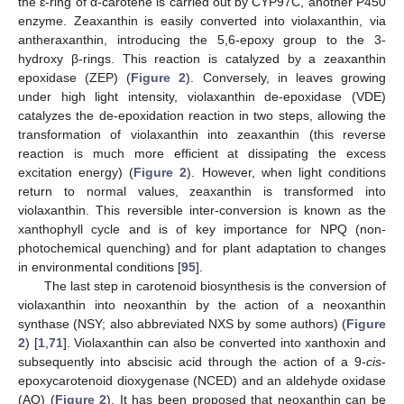
the ɛ-ring of α-carotene is carried out by CYP97C, another P450
enzyme. Zeaxanthin is easily converted into violaxanthin, via
antheraxanthin, introducing the 5,6-epoxy group to the 3-
hydroxy β-rings. This reaction is catalyzed by a zeaxanthin
epoxidase (ZEP) (
Figure 2
). Conversely, in leaves growing
under high light intensity, violaxanthin de-epoxidase (VDE)
catalyzes the de-epoxidation reaction in two steps, allowing the
transformation of violaxanthin into zeaxanthin (this reverse
reaction is much more efficient at dissipating the excess
excitation energy) (
Figure 2
). However, when light conditions
return to normal values, zeaxanthin is transformed into
violaxanthin. This reversible inter-conversion is known as the
xanthophyll cycle and is of key importance for NPQ (non-
photochemical quenching) and for plant adaptation to changes
in environmental conditions [
95
].
The last step in carotenoid biosynthesis is the conversion of
violaxanthin into neoxanthin by the action of a neoxanthin
synthase (NSY; also abbreviated NXS by some authors) (
Figure
2
) [
1
,
71
]. Violaxanthin can also be converted into xanthoxin and
subsequently into abscisic acid through the action of a 9-
cis
-
epoxycarotenoid dioxygenase (NCED) and an aldehyde oxidase
(AO) (
Figure 2
). It has been proposed that neoxanthin can be