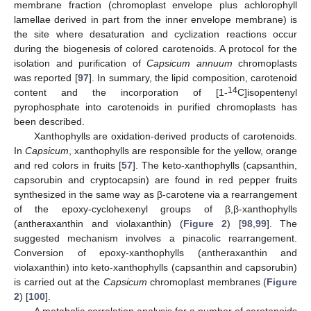
membrane fraction (chromoplast envelope plus achlorophyll
lamellae derived in part from the inner envelope membrane) is
the site where desaturation and cyclization reactions occur
during the biogenesis of colored carotenoids. A protocol for the
isolation and purification of
Capsicum annuum
chromoplasts
was reported [
97
]. In summary, the lipid composition, carotenoid
14
content and the incorporation of [1-
C]isopentenyl
pyrophosphate into carotenoids in purified chromoplasts has
been described.
Xanthophylls are oxidation-derived products of carotenoids.
In
Capsicum
, xanthophylls are responsible for the yellow, orange
and red colors in fruits [
57
]. The keto-xanthophylls (capsanthin,
capsorubin and cryptocapsin) are found in red pepper fruits
synthesized in the same way as β-carotene via a rearrangement
of the epoxy-cyclohexenyl groups of β,β-xanthophylls
(antheraxanthin and violaxanthin) (
Figure 2
) [
98
,
99
]. The
suggested mechanism involves a pinacolic rearrangement.
Conversion of epoxy-xanthophylls (antheraxanthin and
violaxanthin) into keto-xanthophylls (capsanthin and capsorubin)
is carried out at the
Capsicum
chromoplast membranes (
Figure
2
) [
100
].
A metabolic correlation analysis for a number of carotenoids