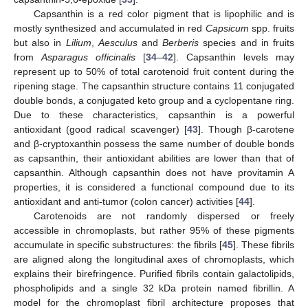
Capsanthin is a red color pigment that is lipophilic and is
mostly synthesized and accumulated in red
Capsicum
spp. fruits
but also in
Lilium
,
Aesculus
and
Berberis
species and in fruits
from
Asparagus officinalis
[
34
–
42
]. Capsanthin levels may
represent up to 50% of total carotenoid fruit content during the
ripening stage. The capsanthin structure contains 11 conjugated
double bonds, a conjugated keto group and a cyclopentane ring.
Due to these characteristics, capsanthin is a powerful
antioxidant (good radical scavenger) [
43
]. Though β-carotene
and β-cryptoxanthin possess the same number of double bonds
as capsanthin, their antioxidant abilities are lower than that of
capsanthin. Although capsanthin does not have provitamin A
properties, it is considered a functional compound due to its
antioxidant and anti-tumor (colon cancer) activities [
44
].
Carotenoids are not randomly dispersed or freely
accessible in chromoplasts, but rather 95% of these pigments
accumulate in specific substructures: the fibrils [
45
]. These fibrils
are aligned along the longitudinal axes of chromoplasts, which
explains their birefringence. Purified fibrils contain galactolipids,
phospholipids and a single 32 kDa protein named fibrillin. A
model for the chromoplast fibril architecture proposes that