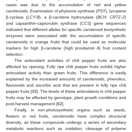
cases was due to the accumulation of red and yellow
carotenoids. Examination of phytoene synthase (
PSY
), lycopene
β-cyclase (
LCY-B
), a β-carotene hydroxylase (
BCH; CRTZ-2
)
and capsanthin-capsorubin synthase (
CCS
) gene sequences
indicated that different alleles for specific carotenoid biosynthetic
enzymes were associated with the accumulation of specific
carotenoids in orange fruits that could be used as molecular
markers for high β-carotene (high provitamin A) fruit content
selection.
The antioxidant activities of chili pepper fruits are also
affected by ripening. Fully ripe chili pepper fruits exhibit higher
antioxidant activity than green fruits. This difference is easily
explained by the increased amounts of carotenoids, phenolics,
flavonoids and ascorbic acid that are present in fully ripe chili
pepper fruits [
33
]. The levels of these antioxidants in chili pepper
fruits may be affected by genotype, plant growth conditions and
post-harvest management [
62
].
Finally, in non-photosynthetic organs such as seeds,
flowers or red fruits, carotenoids have complex structural
diversity, as these compounds undergo a series of secondary
metabolic reactions such as oxidation, cleavage of polyene