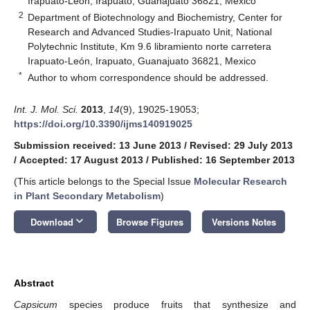
Irapuato-León, Irapuato, Guanajuato 36821, Mexico
2
Department of Biotechnology and Biochemistry, Center for
Research and Advanced Studies-Irapuato Unit, National
Polytechnic Institute, Km 9.6 libramiento norte carretera
Irapuato-León, Irapuato, Guanajuato 36821, Mexico
*
Author to whom correspondence should be addressed.
Int. J. Mol. Sci.
2013
,
14
(9), 19025-19053;
https://doi.org/10.3390/ijms140919025
Submission received: 13 June 2013
/
Revised: 29 July 2013
/
Accepted: 17 August 2013
/
Published: 16 September 2013
(This article belongs to the Special Issue
Molecular Research
in Plant Secondary Metabolism
)
keyboard_arrow_down
Download
Browse Figures
Versions Notes
Abstract
Capsicum
species produce fruits that synthesize and