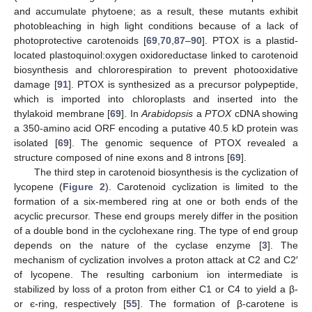
and accumulate phytoene; as a result, these mutants exhibit
photobleaching in high light conditions because of a lack of
photoprotective carotenoids [
69
,
70
,
87
–
90
]. PTOX is a plastid-
located plastoquinol:oxygen oxidoreductase linked to carotenoid
biosynthesis and chlororespiration to prevent photooxidative
damage [
91
]. PTOX is synthesized as a precursor polypeptide,
which is imported into chloroplasts and inserted into the
thylakoid membrane [
69
]. In
Arabidopsis
a
PTOX
cDNA showing
a 350-amino acid ORF encoding a putative 40.5 kD protein was
isolated [
69
]. The genomic sequence of PTOX revealed a
structure composed of nine exons and 8 introns [
69
].
The third step in carotenoid biosynthesis is the cyclization of
lycopene (
Figure 2
). Carotenoid cyclization is limited to the
formation of a six-membered ring at one or both ends of the
acyclic precursor. These end groups merely differ in the position
of a double bond in the cyclohexane ring. The type of end group
depends on the nature of the cyclase enzyme [
3
]. The
mechanism of cyclization involves a proton attack at C2 and C2′
of lycopene. The resulting carbonium ion intermediate is
stabilized by loss of a proton from either C1 or C4 to yield a β-
or є-ring, respectively [
55
]. The formation of β-carotene is