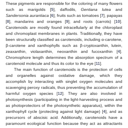
These pigments are responsible for the coloring of many flowers
such as marigolds [
5
], daffodils,
Gentiana lutea
and
Sandersonia aurantiaca
[
6
]; fruits such as tomatoes [
7
], papayas
[
8
], mandarins and oranges [
9
]; and roots (carrots) [
10
].
Carotenoids are mostly found intracellularly at the chloroplast
and chromoplast membranes in plants. Traditionally, they have
been structurally classified as carotenoids, including α-carotene,
β-carotene and xanthophylls such as β-cryptoxanthin, lutein,
zeaxanthin, violaxanthin, neoxanthin and fucoxanthin [
4
].
Chromophore length determines the absorption spectrum of a
carotenoid molecule and thus its color to the eye [
11
].
The main function of carotenoids is the protection of cells
and organelles against oxidative damage, which they
accomplish by interacting with singlet oxygen molecules and
scavenging peroxy radicals, thus preventing the accumulation of
harmful oxygen species [
12
]. They are also involved in
photosynthesis (participating in the light-harvesting process and
as photoprotectors of the photosynthetic apparatus), within the
xanthophyll cycle (protecting against light damage) [
4
], and as
precursors of abscisic acid. Additionally, carotenoids have a
paramount ecological function because they act as attractants