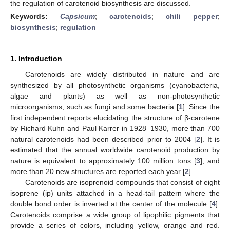
the regulation of carotenoid biosynthesis are discussed.
Keywords:
Capsicum
;
carotenoids
;
chili pepper
;
biosynthesis
;
regulation
1. Introduction
Carotenoids are widely distributed in nature and are
synthesized by all photosynthetic organisms (cyanobacteria,
algae and plants) as well as non-photosynthetic
microorganisms, such as fungi and some bacteria [
1
]. Since the
first independent reports elucidating the structure of β-carotene
by Richard Kuhn and Paul Karrer in 1928–1930, more than 700
natural carotenoids had been described prior to 2004 [
2
]. It is
estimated that the annual worldwide carotenoid production by
nature is equivalent to approximately 100 million tons [
3
], and
more than 20 new structures are reported each year [
2
].
Carotenoids are isoprenoid compounds that consist of eight
isoprene (ip) units attached in a head-tail pattern where the
double bond order is inverted at the center of the molecule [
4
].
Carotenoids comprise a wide group of lipophilic pigments that
provide a series of colors, including yellow, orange and red.