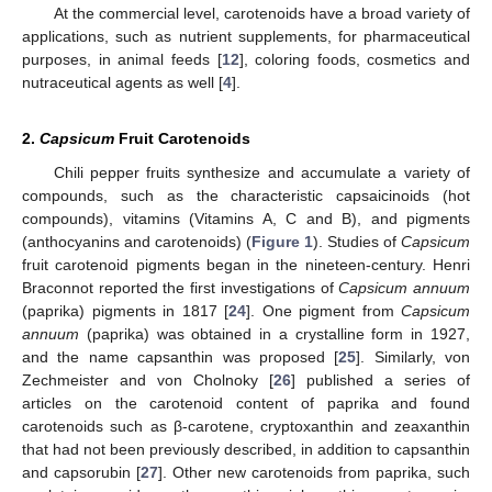
At the commercial level, carotenoids have a broad variety of
applications, such as nutrient supplements, for pharmaceutical
purposes, in animal feeds [
12
], coloring foods, cosmetics and
nutraceutical agents as well [
4
].
2.
Capsicum
Fruit Carotenoids
Chili pepper fruits synthesize and accumulate a variety of
compounds, such as the characteristic capsaicinoids (hot
compounds), vitamins (Vitamins A, C and B), and pigments
(anthocyanins and carotenoids) (
Figure 1
). Studies of
Capsicum
fruit carotenoid pigments began in the nineteen-century. Henri
Braconnot reported the first investigations of
Capsicum annuum
(paprika) pigments in 1817 [
24
]. One pigment from
Capsicum
annuum
(paprika) was obtained in a crystalline form in 1927,
and the name capsanthin was proposed [
25
]. Similarly, von
Zechmeister and von Cholnoky [
26
] published a series of
articles on the carotenoid content of paprika and found
carotenoids such as β-carotene, cryptoxanthin and zeaxanthin
that had not been previously described, in addition to capsanthin
and capsorubin [
27
]. Other new carotenoids from paprika, such