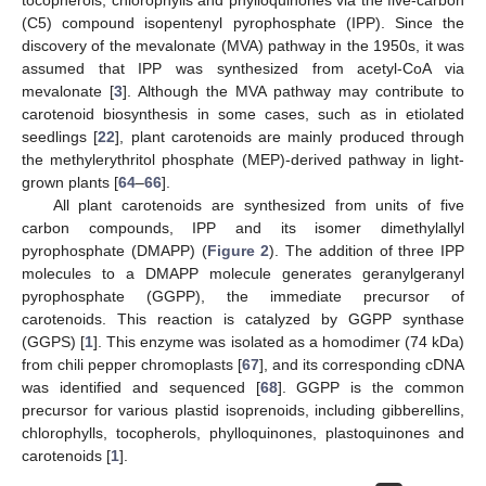
tocopherols, chlorophylls and phylloquinones via the five-carbon
(C5) compound isopentenyl pyrophosphate (IPP). Since the
discovery of the mevalonate (MVA) pathway in the 1950s, it was
assumed that IPP was synthesized from acetyl-CoA via
mevalonate [
3
]. Although the MVA pathway may contribute to
carotenoid biosynthesis in some cases, such as in etiolated
seedlings [
22
], plant carotenoids are mainly produced through
the methylerythritol phosphate (MEP)-derived pathway in light-
grown plants [
64
–
66
].
All plant carotenoids are synthesized from units of five
carbon compounds, IPP and its isomer dimethylallyl
pyrophosphate (DMAPP) (
Figure 2
). The addition of three IPP
molecules to a DMAPP molecule generates geranylgeranyl
pyrophosphate (GGPP), the immediate precursor of
carotenoids. This reaction is catalyzed by GGPP synthase
(GGPS) [
1
]. This enzyme was isolated as a homodimer (74 kDa)
from chili pepper chromoplasts [
67
], and its corresponding cDNA
was identified and sequenced [
68
]. GGPP is the common
precursor for various plastid isoprenoids, including gibberellins,
chlorophylls, tocopherols, phylloquinones, plastoquinones and
carotenoids [
1
].