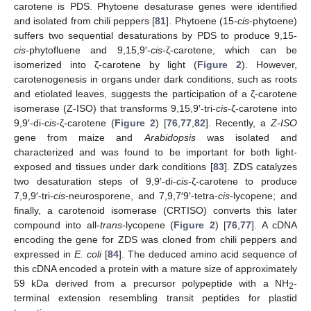
carotene is PDS. Phytoene desaturase genes were identified
and isolated from chili peppers [
81
]. Phytoene (15-
cis
-phytoene)
suffers two sequential desaturations by PDS to produce 9,15-
cis
-phytofluene and 9,15,9′-
cis
-ζ-carotene, which can be
isomerized into ζ-carotene by light (
Figure 2
). However,
carotenogenesis in organs under dark conditions, such as roots
and etiolated leaves, suggests the participation of a ζ-carotene
isomerase (Z-ISO) that transforms 9,15,9′-tri-
cis
-ζ-carotene into
9,9′-di-
cis
-ζ-carotene (
Figure 2
) [
76
,
77
,
82
]. Recently, a
Z-ISO
gene from maize and
Arabidopsis
was isolated and
characterized and was found to be important for both light-
exposed and tissues under dark conditions [
83
]. ZDS catalyzes
two desaturation steps of 9,9′-di-
cis
-ζ-carotene to produce
7,9,9′-tri-
cis
-neurosporene, and 7,9,7′9′-tetra-
cis
-lycopene; and
finally, a carotenoid isomerase (CRTISO) converts this later
compound into all-
trans
-lycopene (
Figure 2
) [
76
,
77
]. A cDNA
encoding the gene for ZDS was cloned from chili peppers and
expressed in
E. coli
[
84
]. The deduced amino acid sequence of
this cDNA encoded a protein with a mature size of approximately
59 kDa derived from a precursor polypeptide with a NH
-
2
terminal extension resembling transit peptides for plastid