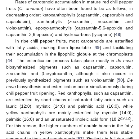
Rates of carotenoid accumulation in mature red chili pepper
fruits (
C. annuum
) have often been found to be as follows, in
decreasing order: ketoxanthophylls (capsanthin, capsorubin and
capsolutein), xanthophylls (zeaxanthin, neoxanthin and
violaxanthin), epoxyxanthophylls (capsanthin-5,6-epoxide and
capsanthin-3,6 epoxide) and hydrocarbons (lycopene) [
48
].
In ripe chili pepper fruits, most carotenoids are esterified
with fatty acids, making them liposoluble [
49
] and facilitating
their accumulation in the lipophilic globule at the chromoplasts
[
44
]. The esterification process takes place mostly in
de novo
biosynthesized pigments such as capsanthin, capsorubin,
zeaxanthin and β-cryptoxanthin, although it also occurs in
previously synthesized pigments such as violaxanthin [
50
].
De
novo
biosynthesis and esterification occur simultaneously during
chili pepper fruit ripening. Red xanthophylls, such as capsanthin,
are esterified by short chains of saturated fatty acids such as
lauric (12:0), myristic (14:0) and palmitic acid (16:0), while
yellow xanthophylls are mainly esterified by myristic (14:0),
Δ9,12
palmitic (16:0) and an unsaturated linoleic acid form (18:2
).
For this reason, the higher numbers of double bonds in the fatty
acid chains in yellow xanthophylls make them less stable
compared to their red counterparts [
51
]. Similarly, in full ripe chili