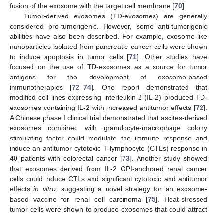
fusion of the exosome with the target cell membrane [
70
].
Tumor-derived exosomes (TD-exosomes) are generally
considered pro-tumorigenic. However, some anti-tumorigenic
abilities have also been described. For example, exosome-like
nanoparticles isolated from pancreatic cancer cells were shown
to induce apoptosis in tumor cells [
71
]. Other studies have
focused on the use of TD-exosomes as a source for tumor
antigens for the development of exosome-based
immunotherapies [
72
–
74
]. One report demonstrated that
modified cell lines expressing interleukin-2 (IL-2) produced TD-
exosomes containing IL-2 with increased antitumor effects [
72
].
A Chinese phase I clinical trial demonstrated that ascites-derived
exosomes combined with granulocyte-macrophage colony
stimulating factor could modulate the immune response and
induce an antitumor cytotoxic T-lymphocyte (CTLs) response in
40 patients with colorectal cancer [
73
]. Another study showed
that exosomes derived from IL-2 GPI-anchored renal cancer
cells could induce CTLs and significant cytotoxic and antitumor
effects
in vitro
, suggesting a novel strategy for an exosome-
based vaccine for renal cell carcinoma [
75
]. Heat-stressed
tumor cells were shown to produce exosomes that could attract