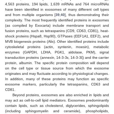
4,563 proteins, 194 lipids, 1,639 mRNAs and 764 microRNAs
have been identified in exosomes of many different cell types
and from multiple organisms [
39
,
40
], thus demonstrating their
complexity. The most frequently identified proteins in exosomes
(as compiled by Exocarta) include membrane transport and
fusion proteins, such as tetraspanins (CD9, CD63, CD81), heat-
shock proteins (Hspa8, Hsp90), GTPases (EEF1A1, EEF2), and
MVB biogenesis proteins (Alix). Other identified proteins include
cytoskeletal proteins (actin, syntenin, moesin), metabolic
enzymes (GAPDH, LDHA, PGK1, aldolase, PKM), signal
transduction proteins (annexin, 14-3-3ɛ, 14-3-3ξ) and the carrier
protein, albumin. The specific protein composition will depend
on the cell type or tissue source from which the exosome
originates and may fluctuate according to physiological changes.
In addition, many of these proteins may function as specific
exosome markers, particularly the tetraspanins, CD63 and
CD81.
Beyond proteins, exosomes are also enriched in lipids and
may act as cell-to-cell lipid mediators. Exosomes predominantly
contain lipids, such as cholesterol, diglycerides, sphingolipids
(including sphingomyelin and ceramide), phospholipids,