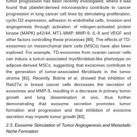
tumor progression has been recently investigated, where it was
found that platelet-derived microvesicles contribute to cancer
progression in lung cancer cell lines by stimulating proliferation,
cyclin D2 expression, adhesion to endothelial cells, invasion and
angiogenesis through activation of mitogen-activated protein
kinase (MAPK) p42/44, MT1-MMP, MMP-9, IL-8 and VEGF and
other factors controlling these processes [
80
]. The effects of TD-
exosomes on mesenchymal stem cells (MSCs) have also been
explored. For example, TD-exosomes from ovarian cancer cells
can induce a tumor-associated myofibroblast-like phenotype on
adipose-derived MSCs, suggesting that exosomes contribute to
the generation of tumor-associated fibroblasts in the tumor
stroma [
81
]. Recently, Bobrie
et al
. showed that inhibition of
Rab27a in breast cancer cells decreases the secretion of
exosomes and MMP-9, resulting in a decrease in primary tumor
growth and lung dissemination
in vivo
, thus further
demonstrating that exosome secretion promotes tumor
formation and progression and that inhibition of exosome
secretion may impede tumor growth [
82
].
2.3. Exosome Stimulation of Tumor Angiogenesis and Metastatic
Niche Formation