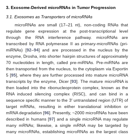
3. Exosome-Derived microRNAs in Tumor Progression
3.1. Exosomes as Transporters of microRNAs
microRNAs are small (17–21 nt), non-coding RNAs that
regulate gene expression at the post-transcriptional level
through the RNA interference pathway. microRNAs are
transcribed by RNA polymerase II as primary-microRNAs (pri-
miRNAs) [
92
–
94
] and are processed in the nucleus by the
enzyme, Drosha, into shorter hairpin structures of approximately
70 nucleotides in length, called pre-miRNAs. Pre-miRNAs are
then transported from the nucleus, to the cytoplasm via Exportin
5 [
95
], where they are further processed into mature microRNA
transcripts by the enzyme, Dicer [
93
]. The mature microRNA is
then loaded into the ribonucleoprotein complex, known as the
RNA induced silencing complex (RISC), and can bind in a
sequence specific manner to the 3′ untranslated region (UTR) of
target mRNAs, resulting in either translational inhibition or
mRNA degradation [
96
]. Presently, ~2000 microRNAs have been
described in humans [
97
] and a single microRNA may regulate
many mRNAs; likewise, a single mRNA may be targeted by
many microRNAs, establishing microRNAs as the largest class