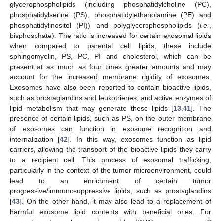
glycerophospholipids (including phosphatidylcholine (PC),
phosphatidylserine (PS), phosphatidylethanolamine (PE) and
phosphatidylinositol (PI)) and polyglycerophospholipids (
i.e.
,
bisphosphate). The ratio is increased for certain exosomal lipids
when compared to parental cell lipids; these include
sphingomyelin, PS, PC, PI and cholesterol, which can be
present at as much as four times greater amounts and may
account for the increased membrane rigidity of exosomes.
Exosomes have also been reported to contain bioactive lipids,
such as prostaglandins and leukotrienes, and active enzymes of
lipid metabolism that may generate these lipids [
13
,
41
]. The
presence of certain lipids, such as PS, on the outer membrane
of exosomes can function in exosome recognition and
internalization [
42
]. In this way, exosomes function as lipid
carriers, allowing the transport of the bioactive lipids they carry
to a recipient cell. This process of exosomal trafficking,
particularly in the context of the tumor microenvironment, could
lead to an enrichment of certain tumor
progressive/immunosuppressive lipids, such as prostaglandins
[
43
]. On the other hand, it may also lead to a replacement of
harmful exosome lipid contents with beneficial ones. For