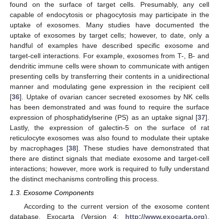
found on the surface of target cells. Presumably, any cell
capable of endocytosis or phagocytosis may participate in the
uptake of exosomes. Many studies have documented the
uptake of exosomes by target cells; however, to date, only a
handful of examples have described specific exosome and
target-cell interactions. For example, exosomes from T-, B- and
dendritic immune cells were shown to communicate with antigen
presenting cells by transferring their contents in a unidirectional
manner and modulating gene expression in the recipient cell
[
36
]. Uptake of ovarian cancer secreted exosomes by NK cells
has been demonstrated and was found to require the surface
expression of phosphatidylserine (PS) as an uptake signal [
37
].
Lastly, the expression of galectin-5 on the surface of rat
reticulocyte exosomes was also found to modulate their uptake
by macrophages [
38
]. These studies have demonstrated that
there are distinct signals that mediate exosome and target-cell
interactions; however, more work is required to fully understand
the distinct mechanisms controlling this process.
1.3. Exosome Components
According to the current version of the exosome content
database, Exocarta (Version 4;
http://www.exocarta.org
),