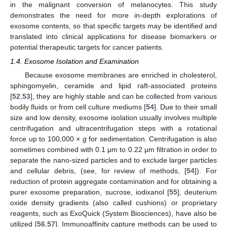
in the malignant conversion of melanocytes. This study
demonstrates the need for more in-depth explorations of
exosome contents, so that specific targets may be identified and
translated into clinical applications for disease biomarkers or
potential therapeutic targets for cancer patients.
1.4. Exosome Isolation and Examination
Because exosome membranes are enriched in cholesterol,
sphingomyelin, ceramide and lipid raft-associated proteins
[
52
,
53
], they are highly stable and can be collected from various
bodily fluids or from cell culture mediums [
54
]. Due to their small
size and low density, exosome isolation usually involves multiple
centrifugation and ultracentrifugation steps with a rotational
force up to 100,000 ×
g
for sedimentation. Centrifugation is also
sometimes combined with 0.1 μm to 0.22 μm filtration in order to
separate the nano-sized particles and to exclude larger particles
and cellular debris, (see, for review of methods, [
54
]). For
reduction of protein aggregate contamination and for obtaining a
purer exosome preparation, sucrose, iodixanol [
55
], deuterium
oxide density gradients (also called cushions) or proprietary
reagents, such as ExoQuick (System Biosciences), have also be
utilized [
56
,
57
]. Immunoaffinity capture methods can be used to