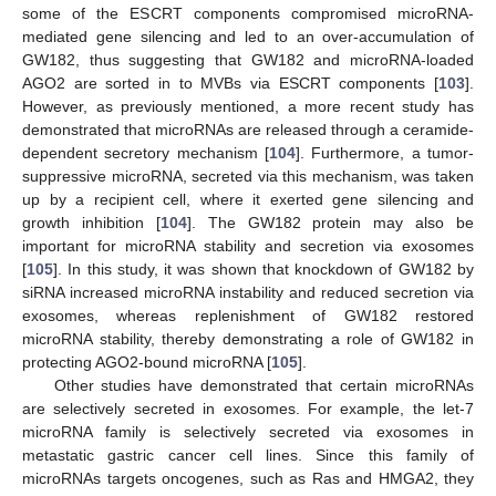
some of the ESCRT components compromised microRNA-
mediated gene silencing and led to an over-accumulation of
GW182, thus suggesting that GW182 and microRNA-loaded
AGO2 are sorted in to MVBs via ESCRT components [
103
].
However, as previously mentioned, a more recent study has
demonstrated that microRNAs are released through a ceramide-
dependent secretory mechanism [
104
]. Furthermore, a tumor-
suppressive microRNA, secreted via this mechanism, was taken
up by a recipient cell, where it exerted gene silencing and
growth inhibition [
104
]. The GW182 protein may also be
important for microRNA stability and secretion via exosomes
[
105
]. In this study, it was shown that knockdown of GW182 by
siRNA increased microRNA instability and reduced secretion via
exosomes, whereas replenishment of GW182 restored
microRNA stability, thereby demonstrating a role of GW182 in
protecting AGO2-bound microRNA [
105
].
Other studies have demonstrated that certain microRNAs
are selectively secreted in exosomes. For example, the let-7
microRNA family is selectively secreted via exosomes in
metastatic gastric cancer cell lines. Since this family of
microRNAs targets oncogenes, such as Ras and HMGA2, they