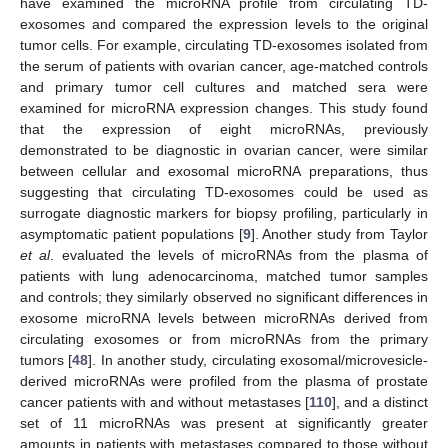
have examined the microRNA profile from circulating TD-
exosomes and compared the expression levels to the original
tumor cells. For example, circulating TD-exosomes isolated from
the serum of patients with ovarian cancer, age-matched controls
and primary tumor cell cultures and matched sera were
examined for microRNA expression changes. This study found
that the expression of eight microRNAs, previously
demonstrated to be diagnostic in ovarian cancer, were similar
between cellular and exosomal microRNA preparations, thus
suggesting that circulating TD-exosomes could be used as
surrogate diagnostic markers for biopsy profiling, particularly in
asymptomatic patient populations [
9
]. Another study from Taylor
et al
. evaluated the levels of microRNAs from the plasma of
patients with lung adenocarcinoma, matched tumor samples
and controls; they similarly observed no significant differences in
exosome microRNA levels between microRNAs derived from
circulating exosomes or from microRNAs from the primary
tumors [
48
]. In another study, circulating exosomal/microvesicle-
derived microRNAs were profiled from the plasma of prostate
cancer patients with and without metastases [
110
], and a distinct
set of 11 microRNAs was present at significantly greater
amounts in patients with metastases compared to those without