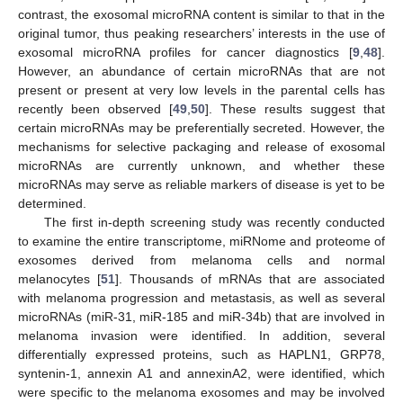
contrast, the exosomal microRNA content is similar to that in the
original tumor, thus peaking researchers’ interests in the use of
exosomal microRNA profiles for cancer diagnostics [
9
,
48
].
However, an abundance of certain microRNAs that are not
present or present at very low levels in the parental cells has
recently been observed [
49
,
50
]. These results suggest that
certain microRNAs may be preferentially secreted. However, the
mechanisms for selective packaging and release of exosomal
microRNAs are currently unknown, and whether these
microRNAs may serve as reliable markers of disease is yet to be
determined.
The first in-depth screening study was recently conducted
to examine the entire transcriptome, miRNome and proteome of
exosomes derived from melanoma cells and normal
melanocytes [
51
]. Thousands of mRNAs that are associated
with melanoma progression and metastasis, as well as several
microRNAs (miR-31, miR-185 and miR-34b) that are involved in
melanoma invasion were identified. In addition, several
differentially expressed proteins, such as HAPLN1, GRP78,
syntenin-1, annexin A1 and annexinA2, were identified, which
were specific to the melanoma exosomes and may be involved