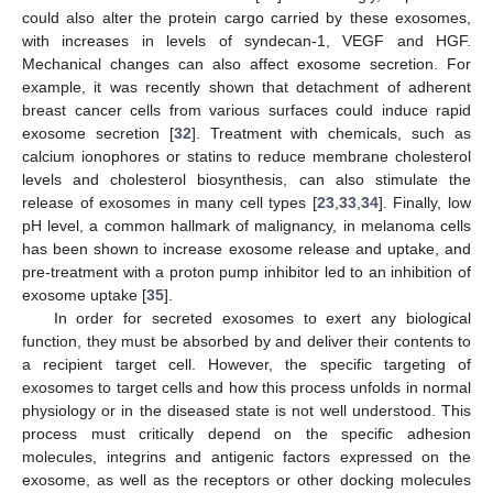
could also alter the protein cargo carried by these exosomes,
with increases in levels of syndecan-1, VEGF and HGF.
Mechanical changes can also affect exosome secretion. For
example, it was recently shown that detachment of adherent
breast cancer cells from various surfaces could induce rapid
exosome secretion [
32
]. Treatment with chemicals, such as
calcium ionophores or statins to reduce membrane cholesterol
levels and cholesterol biosynthesis, can also stimulate the
release of exosomes in many cell types [
23
,
33
,
34
]. Finally, low
pH level, a common hallmark of malignancy, in melanoma cells
has been shown to increase exosome release and uptake, and
pre-treatment with a proton pump inhibitor led to an inhibition of
exosome uptake [
35
].
In order for secreted exosomes to exert any biological
function, they must be absorbed by and deliver their contents to
a recipient target cell. However, the specific targeting of
exosomes to target cells and how this process unfolds in normal
physiology or in the diseased state is not well understood. This
process must critically depend on the specific adhesion
molecules, integrins and antigenic factors expressed on the
exosome, as well as the receptors or other docking molecules