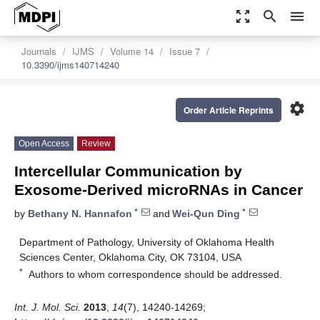
zoom_out_map
search
menu
Journals
IJMS
Volume 14
Issue 7
10.3390/ijms140714240
settings
Order Article Reprints
Open Access
Review
Intercellular Communication by
Exosome-Derived microRNAs in Cancer
*
*
by
Bethany N. Hannafon
and
Wei-Qun Ding
Department of Pathology, University of Oklahoma Health
Sciences Center, Oklahoma City, OK 73104, USA
*
Authors to whom correspondence should be addressed.
Int. J. Mol. Sci.
2013
,
14
(7), 14240-14269;