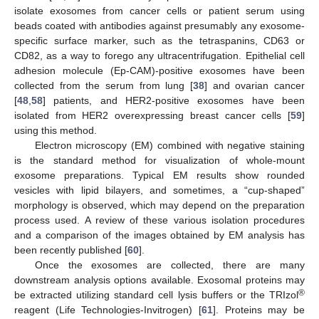
isolate exosomes from cancer cells or patient serum using
beads coated with antibodies against presumably any exosome-
specific surface marker, such as the tetraspanins, CD63 or
CD82, as a way to forego any ultracentrifugation. Epithelial cell
adhesion molecule (Ep-CAM)-positive exosomes have been
collected from the serum from lung [
38
] and ovarian cancer
[
48
,
58
] patients, and HER2-positive exosomes have been
isolated from HER2 overexpressing breast cancer cells [
59
]
using this method.
Electron microscopy (EM) combined with negative staining
is the standard method for visualization of whole-mount
exosome preparations. Typical EM results show rounded
vesicles with lipid bilayers, and sometimes, a “cup-shaped”
morphology is observed, which may depend on the preparation
process used. A review of these various isolation procedures
and a comparison of the images obtained by EM analysis has
been recently published [
60
].
Once the exosomes are collected, there are many
downstream analysis options available. Exosomal proteins may
®
be extracted utilizing standard cell lysis buffers or the TRIzol
reagent (Life Technologies-Invitrogen) [
61
]. Proteins may be