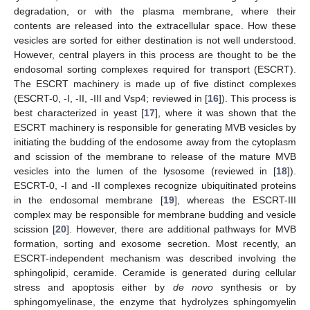
degradation, or with the plasma membrane, where their
contents are released into the extracellular space. How these
vesicles are sorted for either destination is not well understood.
However, central players in this process are thought to be the
endosomal sorting complexes required for transport (ESCRT).
The ESCRT machinery is made up of five distinct complexes
(ESCRT-0, -I, -II, -III and Vsp4; reviewed in [
16
]). This process is
best characterized in yeast [
17
], where it was shown that the
ESCRT machinery is responsible for generating MVB vesicles by
initiating the budding of the endosome away from the cytoplasm
and scission of the membrane to release of the mature MVB
vesicles into the lumen of the lysosome (reviewed in [
18
]).
ESCRT-0, -I and -II complexes recognize ubiquitinated proteins
in the endosomal membrane [
19
], whereas the ESCRT-III
complex may be responsible for membrane budding and vesicle
scission [
20
]. However, there are additional pathways for MVB
formation, sorting and exosome secretion. Most recently, an
ESCRT-independent mechanism was described involving the
sphingolipid, ceramide. Ceramide is generated during cellular
stress and apoptosis either by
de novo
synthesis or by
sphingomyelinase, the enzyme that hydrolyzes sphingomyelin