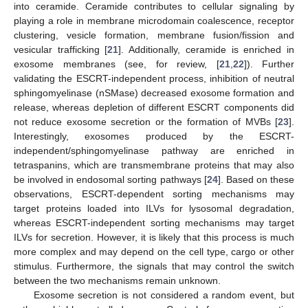
into ceramide. Ceramide contributes to cellular signaling by
playing a role in membrane microdomain coalescence, receptor
clustering, vesicle formation, membrane fusion/fission and
vesicular trafficking [
21
]. Additionally, ceramide is enriched in
exosome membranes (see, for review, [
21
,
22
]). Further
validating the ESCRT-independent process, inhibition of neutral
sphingomyelinase (nSMase) decreased exosome formation and
release, whereas depletion of different ESCRT components did
not reduce exosome secretion or the formation of MVBs [
23
].
Interestingly, exosomes produced by the ESCRT-
independent/sphingomyelinase pathway are enriched in
tetraspanins, which are transmembrane proteins that may also
be involved in endosomal sorting pathways [
24
]. Based on these
observations, ESCRT-dependent sorting mechanisms may
target proteins loaded into ILVs for lysosomal degradation,
whereas ESCRT-independent sorting mechanisms may target
ILVs for secretion. However, it is likely that this process is much
more complex and may depend on the cell type, cargo or other
stimulus. Furthermore, the signals that may control the switch
between the two mechanisms remain unknown.
Exosome secretion is not considered a random event, but