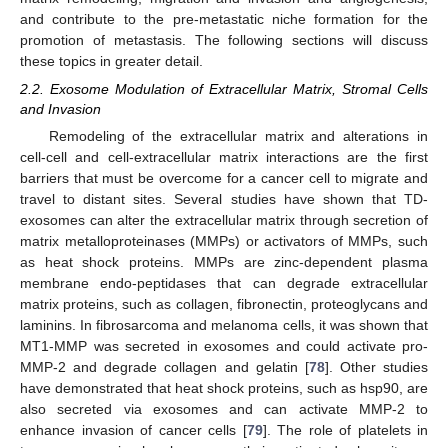
and contribute to the pre-metastatic niche formation for the
promotion of metastasis. The following sections will discuss
these topics in greater detail.
2.2. Exosome Modulation of Extracellular Matrix, Stromal Cells
and Invasion
Remodeling of the extracellular matrix and alterations in
cell-cell and cell-extracellular matrix interactions are the first
barriers that must be overcome for a cancer cell to migrate and
travel to distant sites. Several studies have shown that TD-
exosomes can alter the extracellular matrix through secretion of
matrix metalloproteinases (MMPs) or activators of MMPs, such
as heat shock proteins. MMPs are zinc-dependent plasma
membrane endo-peptidases that can degrade extracellular
matrix proteins, such as collagen, fibronectin, proteoglycans and
laminins. In fibrosarcoma and melanoma cells, it was shown that
MT1-MMP was secreted in exosomes and could activate pro-
MMP-2 and degrade collagen and gelatin [
78
]. Other studies
have demonstrated that heat shock proteins, such as hsp90, are
also secreted via exosomes and can activate MMP-2 to
enhance invasion of cancer cells [
79
]. The role of platelets in