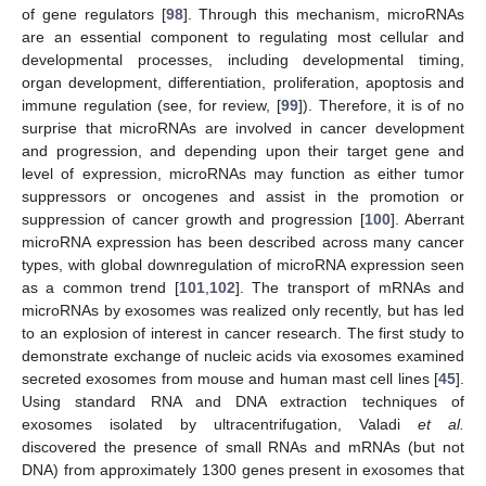
of gene regulators [
98
]. Through this mechanism, microRNAs
are an essential component to regulating most cellular and
developmental processes, including developmental timing,
organ development, differentiation, proliferation, apoptosis and
immune regulation (see, for review, [
99
]). Therefore, it is of no
surprise that microRNAs are involved in cancer development
and progression, and depending upon their target gene and
level of expression, microRNAs may function as either tumor
suppressors or oncogenes and assist in the promotion or
suppression of cancer growth and progression [
100
]. Aberrant
microRNA expression has been described across many cancer
types, with global downregulation of microRNA expression seen
as a common trend [
101
,
102
]. The transport of mRNAs and
microRNAs by exosomes was realized only recently, but has led
to an explosion of interest in cancer research. The first study to
demonstrate exchange of nucleic acids via exosomes examined
secreted exosomes from mouse and human mast cell lines [
45
].
Using standard RNA and DNA extraction techniques of
exosomes isolated by ultracentrifugation, Valadi
et al.
discovered the presence of small RNAs and mRNAs (but not
DNA) from approximately 1300 genes present in exosomes that