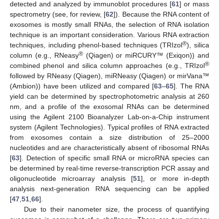
detected and analyzed by immunoblot procedures [
61
] or mass
spectrometry (see, for review, [
62
]). Because the RNA content of
exosomes is mostly small RNAs, the selection of RNA isolation
technique is an important consideration. Various RNA extraction
®
techniques, including phenol-based techniques (TRIzol
), silica
®
column (e.g., RNeasy
(Qiagen) or miRCURY™ (Exiqon)) and
®
combined phenol and silica column approaches (e.g., TRIzol
followed by RNeasy (Qiagen), miRNeasy (Qiagen) or mirVana™
(Ambion)) have been utilized and compared [
63
–
65
]. The RNA
yield can be determined by spectrophotometric analysis at 260
nm, and a profile of the exosomal RNAs can be determined
using the Agilent 2100 Bioanalyzer Lab-on-a-Chip instrument
system (Agilent Technologies). Typical profiles of RNA extracted
from exosomes contain a size distribution of 25–2000
nucleotides and are characteristically absent of ribosomal RNAs
[
63
]. Detection of specific small RNA or microRNA species can
be determined by real-time reverse-transcription PCR assay and
oligonucleotide microarray analysis [
51
], or more in-depth
analysis next-generation RNA sequencing can be applied
[
47
,
51
,
66
].
Due to their nanometer size, the process of quantifying