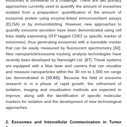
exosomes is somewhat of a challenge. There are two primary
approaches currently used to quantify the amount of exosomes
isolated from a preparation: quantification of the amount of
exosomal protein using enzyme-linked immunosorbent assays
(ELISA) or by immunoblotting. However, new approaches to
quantify exosome secretion have been demonstrated using cell
lines stably expressing GFP tagged CD63 (a specific marker of
exosomes), thus generating exosomes with a traceable marker
that can be easily measured by fluorescent spectrometry [
32
].
New nanoparticle/exosome tracking analysis technologies have
recently been developed by Nanosight Ltd. [
67
]. These systems
are equipped with a blue laser and camera that can visualize
and measure nanoparticles within the 30 nm to 1,000 nm range
(as demonstrated in [
30
,
68
]). Because the field of exosome
research is in a phase of rapid growth, the refinement of
isolation, imaging and visualization methods are expected to
improve, along with the identification of specific molecular
markers for isolation and the development of new technological
approaches.
2. Exosomes and Intercellular Communication in Tumor