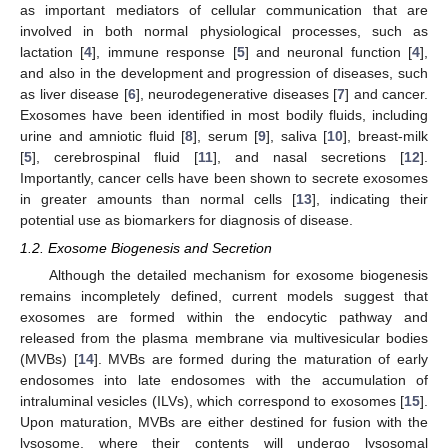
as important mediators of cellular communication that are
involved in both normal physiological processes, such as
lactation [
4
], immune response [
5
] and neuronal function [
4
],
and also in the development and progression of diseases, such
as liver disease [
6
], neurodegenerative diseases [
7
] and cancer.
Exosomes have been identified in most bodily fluids, including
urine and amniotic fluid [
8
], serum [
9
], saliva [
10
], breast-milk
[
5
], cerebrospinal fluid [
11
], and nasal secretions [
12
].
Importantly, cancer cells have been shown to secrete exosomes
in greater amounts than normal cells [
13
], indicating their
potential use as biomarkers for diagnosis of disease.
1.2. Exosome Biogenesis and Secretion
Although the detailed mechanism for exosome biogenesis
remains incompletely defined, current models suggest that
exosomes are formed within the endocytic pathway and
released from the plasma membrane via multivesicular bodies
(MVBs) [
14
]. MVBs are formed during the maturation of early
endosomes into late endosomes with the accumulation of
intraluminal vesicles (ILVs), which correspond to exosomes [
15
].
Upon maturation, MVBs are either destined for fusion with the
lysosome, where their contents will undergo lysosomal