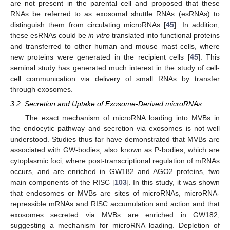
are not present in the parental cell and proposed that these
RNAs be referred to as exosomal shuttle RNAs (esRNAs) to
distinguish them from circulating microRNAs [
45
]. In addition,
these esRNAs could be
in vitro
translated into functional proteins
and transferred to other human and mouse mast cells, where
new proteins were generated in the recipient cells [
45
]. This
seminal study has generated much interest in the study of cell-
cell communication via delivery of small RNAs by transfer
through exosomes.
3.2. Secretion and Uptake of Exosome-Derived microRNAs
The exact mechanism of microRNA loading into MVBs in
the endocytic pathway and secretion via exosomes is not well
understood. Studies thus far have demonstrated that MVBs are
associated with GW-bodies, also known as P-bodies, which are
cytoplasmic foci, where post-transcriptional regulation of mRNAs
occurs, and are enriched in GW182 and AGO2 proteins, two
main components of the RISC [
103
]. In this study, it was shown
that endosomes or MVBs are sites of microRNAs, microRNA-
repressible mRNAs and RISC accumulation and action and that
exosomes secreted via MVBs are enriched in GW182,
suggesting a mechanism for microRNA loading. Depletion of