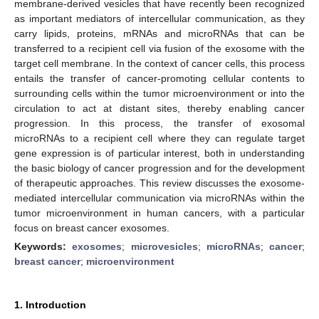
membrane-derived vesicles that have recently been recognized
as important mediators of intercellular communication, as they
carry lipids, proteins, mRNAs and microRNAs that can be
transferred to a recipient cell via fusion of the exosome with the
target cell membrane. In the context of cancer cells, this process
entails the transfer of cancer-promoting cellular contents to
surrounding cells within the tumor microenvironment or into the
circulation to act at distant sites, thereby enabling cancer
progression. In this process, the transfer of exosomal
microRNAs to a recipient cell where they can regulate target
gene expression is of particular interest, both in understanding
the basic biology of cancer progression and for the development
of therapeutic approaches. This review discusses the exosome-
mediated intercellular communication via microRNAs within the
tumor microenvironment in human cancers, with a particular
focus on breast cancer exosomes.
Keywords:
exosomes
;
microvesicles
;
microRNAs
;
cancer
;
breast cancer
;
microenvironment
1. Introduction