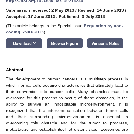
https://doi.org/10.3390/ijms140714240
Submission received: 2 May 2013
/
Revised: 14 June 2013
/
Accepted: 17 June 2013
/
Published: 9 July 2013
(This article belongs to the Special Issue
Regulation by non-
coding RNAs 2013
)
keyboard_arrow_down
Download
Browse Figure
Versions Notes
Abstract
The development of human cancers is a multistep process in
which normal cells acquire characteristics that ultimately lead to
their conversion into cancer cells. Many obstacles must be
overcome for this process to occur; of these obstacles, is the
ability to survive an inhospitable microenvironment. It is
recognized that the intercommunication between tumor cells
and their surrounding microenvironment is essential to
overcoming this obstacle and for the tumor to progress,
metastasize and establish itself at distant sites. Exosomes are