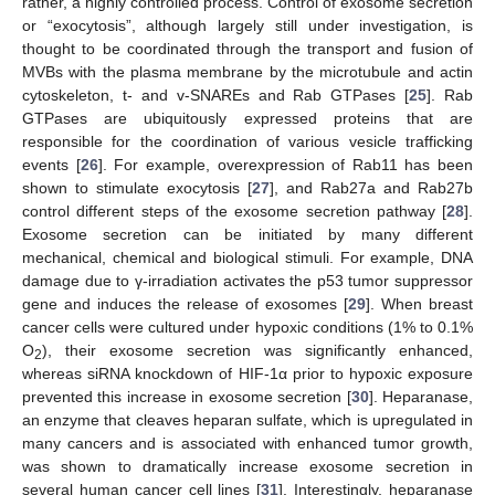
rather, a highly controlled process. Control of exosome secretion
or “exocytosis”, although largely still under investigation, is
thought to be coordinated through the transport and fusion of
MVBs with the plasma membrane by the microtubule and actin
cytoskeleton, t- and v-SNAREs and Rab GTPases [
25
]. Rab
GTPases are ubiquitously expressed proteins that are
responsible for the coordination of various vesicle trafficking
events [
26
]. For example, overexpression of Rab11 has been
shown to stimulate exocytosis [
27
], and Rab27a and Rab27b
control different steps of the exosome secretion pathway [
28
].
Exosome secretion can be initiated by many different
mechanical, chemical and biological stimuli. For example, DNA
damage due to γ-irradiation activates the p53 tumor suppressor
gene and induces the release of exosomes [
29
]. When breast
cancer cells were cultured under hypoxic conditions (1% to 0.1%
O
), their exosome secretion was significantly enhanced,
2
whereas siRNA knockdown of HIF-1α prior to hypoxic exposure
prevented this increase in exosome secretion [
30
]. Heparanase,
an enzyme that cleaves heparan sulfate, which is upregulated in
many cancers and is associated with enhanced tumor growth,
was shown to dramatically increase exosome secretion in
several human cancer cell lines [
31
]. Interestingly, heparanase