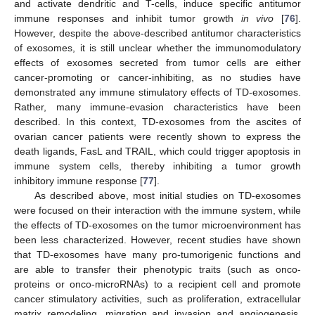
and activate dendritic and T-cells, induce specific antitumor
immune responses and inhibit tumor growth
in vivo
[
76
].
However, despite the above-described antitumor characteristics
of exosomes, it is still unclear whether the immunomodulatory
effects of exosomes secreted from tumor cells are either
cancer-promoting or cancer-inhibiting, as no studies have
demonstrated any immune stimulatory effects of TD-exosomes.
Rather, many immune-evasion characteristics have been
described. In this context, TD-exosomes from the ascites of
ovarian cancer patients were recently shown to express the
death ligands, FasL and TRAIL, which could trigger apoptosis in
immune system cells, thereby inhibiting a tumor growth
inhibitory immune response [
77
].
As described above, most initial studies on TD-exosomes
were focused on their interaction with the immune system, while
the effects of TD-exosomes on the tumor microenvironment has
been less characterized. However, recent studies have shown
that TD-exosomes have many pro-tumorigenic functions and
are able to transfer their phenotypic traits (such as onco-
proteins or onco-microRNAs) to a recipient cell and promote
cancer stimulatory activities, such as proliferation, extracellular
matrix remodeling, migration and invasion and angiogenesis,