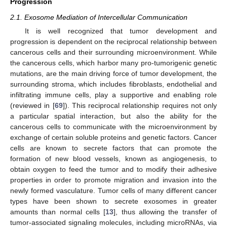
Progression
2.1. Exosome Mediation of Intercellular Communication
It is well recognized that tumor development and
progression is dependent on the reciprocal relationship between
cancerous cells and their surrounding microenvironment. While
the cancerous cells, which harbor many pro-tumorigenic genetic
mutations, are the main driving force of tumor development, the
surrounding stroma, which includes fibroblasts, endothelial and
infiltrating immune cells, play a supportive and enabling role
(reviewed in [
69
]). This reciprocal relationship requires not only
a particular spatial interaction, but also the ability for the
cancerous cells to communicate with the microenvironment by
exchange of certain soluble proteins and genetic factors. Cancer
cells are known to secrete factors that can promote the
formation of new blood vessels, known as angiogenesis, to
obtain oxygen to feed the tumor and to modify their adhesive
properties in order to promote migration and invasion into the
newly formed vasculature. Tumor cells of many different cancer
types have been shown to secrete exosomes in greater
amounts than normal cells [
13
], thus allowing the transfer of
tumor-associated signaling molecules, including microRNAs, via