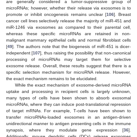
are generally considered a tumor-suppressive group of
microRNAs; however, whether their release via exosomes is to
promote or inhibit oncogenesis remains unclear [
106
]. Breast
cancer cell lines selectively release the majority of miR-451 and
miR-1246 via exosomes as compared to their parental cell,
whereas these specific microRNAs are retained in non-
malignant mammary epithelial cells and normal fibroblast cells
[
49
]. The authors note that the biogenesis of miR-451 is dicer-
independent [
107
], thus raising the possibility that non-canonical
processing of microRNAs may target them for selective
exosome release. Overall, these results suggest that there is a
specific selection mechanism for microRNA release. However,
the exact mechanism remains to be elucidated.
While the exact mechanism of exosome-derived microRNA
uptake and processing in recipient cells is largely unknown,
many types of cells have been shown to absorb exosomal
microRNAs, where they can induce post-translational repression
of target mRNAs. For example, T-cells have been shown to
transfer microRNAs-loaded exosomes in an antigen-driven
unidirectional manner to antigen presenting cells in the immune
synapsis, where they modulate gene expression [
36
].
Additionally, mouse dendritic cells (DCs) release exosomes