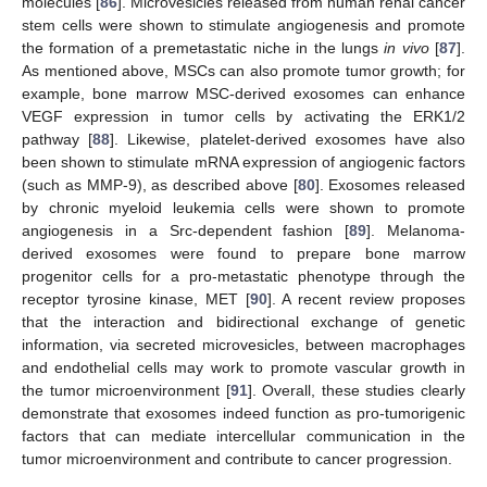
molecules [
86
]. Microvesicles released from human renal cancer
stem cells were shown to stimulate angiogenesis and promote
the formation of a premetastatic niche in the lungs
in vivo
[
87
].
As mentioned above, MSCs can also promote tumor growth; for
example, bone marrow MSC-derived exosomes can enhance
VEGF expression in tumor cells by activating the ERK1/2
pathway [
88
]. Likewise, platelet-derived exosomes have also
been shown to stimulate mRNA expression of angiogenic factors
(such as MMP-9), as described above [
80
]. Exosomes released
by chronic myeloid leukemia cells were shown to promote
angiogenesis in a Src-dependent fashion [
89
]. Melanoma-
derived exosomes were found to prepare bone marrow
progenitor cells for a pro-metastatic phenotype through the
receptor tyrosine kinase, MET [
90
]. A recent review proposes
that the interaction and bidirectional exchange of genetic
information, via secreted microvesicles, between macrophages
and endothelial cells may work to promote vascular growth in
the tumor microenvironment [
91
]. Overall, these studies clearly
demonstrate that exosomes indeed function as pro-tumorigenic
factors that can mediate intercellular communication in the
tumor microenvironment and contribute to cancer progression.