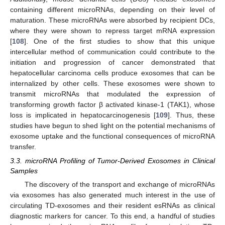
containing different microRNAs, depending on their level of
maturation. These microRNAs were absorbed by recipient DCs,
where they were shown to repress target mRNA expression
[
108
]. One of the first studies to show that this unique
intercellular method of communication could contribute to the
initiation and progression of cancer demonstrated that
hepatocellular carcinoma cells produce exosomes that can be
internalized by other cells. These exosomes were shown to
transmit microRNAs that modulated the expression of
transforming growth factor β activated kinase-1 (TAK1), whose
loss is implicated in hepatocarcinogenesis [
109
]. Thus, these
studies have begun to shed light on the potential mechanisms of
exosome uptake and the functional consequences of microRNA
transfer.
3.3. microRNA Profiling of Tumor-Derived Exosomes in Clinical
Samples
The discovery of the transport and exchange of microRNAs
via exosomes has also generated much interest in the use of
circulating TD-exosomes and their resident esRNAs as clinical
diagnostic markers for cancer. To this end, a handful of studies