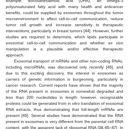
example, docosahexaenoic acid (DHA), an omega-3
polyunsaturated fatty acid with many health and anticancer
benefits, could be supplied by exosomes throughout the tumor
microenvironment to affect cell-to-cell communication, reduce
tumor cell growth and increase sensitivity to therapeutic
interventions, particularly in breast tumors [
44
]. However, further
studies are required to determine, which lipids participate in
exosomal cell-to-cell communication and whether
ex vivo
manipulation is a plausible and/or effective therapeutic
approach.
Exosomal transport of mRNAs and other non-coding RNAs,
including microRNAs, was discovered only recently [
45
], and
due to this exciting discovery, the interest in exosomes as
carriers of genetic information is burgeoning, particularly in
cancer research. Current reports have shown that the majority
of the RNA present in exosomes is somewhat degraded and
less than 200 nucleotides in length; however, recognizable
proteins could be generated from
in vitro
translation of exosomal
RNA extracts, thus demonstrating that full-length mRNAs are
present [
45
]. Several studies have demonstrated that the RNA
present in exosomes is very different from the parental cell RNA
content, with the apparent lack of ribosomal RNA [
36
,
45
–
47
]. In