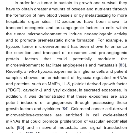
In order for a tumor to sustain its growth and survival, they
have to obtain greater amounts of oxygen and nutrients through
the formation of new blood vessels or by metastasizing to more
hospitable organ sites. TD-exosomes have been shown to
transport oncogenic and pro-angiogenic factors to cells within
the tumor microenvironment to induce neoangiogenic activity
and to promote premetastatic niche formation. For example, a
hypoxic tumor microenvironment has been shown to enhance
the secretion and transport of exosomes and pro-angiogenic
protein factors that could potentially modulate the
microenvironment to facilitate angiogenesis and metastasis [
83
].
Recently,
in vitro
hypoxia experiments in glioma cells and patient
samples showed an enrichment of hypoxia-regulated mRNAs
and proteins, such as MMPs, IL-8, platelet derived growth factor
(PDGF), caveolin-1 and lysyl oxidase, in secreted exosomes. In
addition, it was demonstrated that these exosomes are also
potent inducers of angiogenesis through possessing these
growth factors and cytokines [
84
]. Colorectal cancer cell-derived
microvesicles/exosomes are enriched in cell cycle-related
mRNAs that could promote proliferation of vascular endothelial
cells [
85
] and in several metastatic and signal transduction