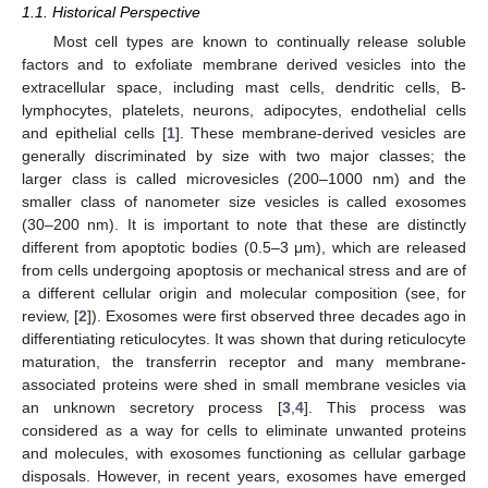
1.1. Historical Perspective
Most cell types are known to continually release soluble
factors and to exfoliate membrane derived vesicles into the
extracellular space, including mast cells, dendritic cells, B-
lymphocytes, platelets, neurons, adipocytes, endothelial cells
and epithelial cells [
1
]. These membrane-derived vesicles are
generally discriminated by size with two major classes; the
larger class is called microvesicles (200–1000 nm) and the
smaller class of nanometer size vesicles is called exosomes
(30–200 nm). It is important to note that these are distinctly
different from apoptotic bodies (0.5–3 μm), which are released
from cells undergoing apoptosis or mechanical stress and are of
a different cellular origin and molecular composition (see, for
review, [
2
]). Exosomes were first observed three decades ago in
differentiating reticulocytes. It was shown that during reticulocyte
maturation, the transferrin receptor and many membrane-
associated proteins were shed in small membrane vesicles via
an unknown secretory process [
3
,
4
]. This process was
considered as a way for cells to eliminate unwanted proteins
and molecules, with exosomes functioning as cellular garbage
disposals. However, in recent years, exosomes have emerged