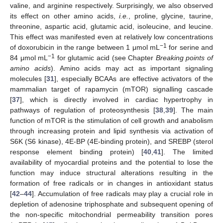
valine, and arginine respectively. Surprisingly, we also observed
its effect on other amino acids,
i.e.
, proline, glycine, taurine,
threonine, aspartic acid, glutamic acid, isoleucine, and leucine.
This effect was manifested even at relatively low concentrations
−1
of doxorubicin in the range between 1 μmol mL
for serine and
−1
84 μmol mL
for glutamic acid (see Chapter
Breaking points of
amino acids
). Amino acids may act as important signaling
molecules [
31
], especially BCAAs are effective activators of the
mammalian target of rapamycin (mTOR) signalling cascade
[
37
], which is directly involved in cardiac hypertrophy in
pathways of regulation of proteosynthesis [
38
,
39
]. The main
function of mTOR is the stimulation of cell growth and anabolism
through increasing protein and lipid synthesis via activation of
S6K (S6 kinase), 4E-BP (4E-binding protein), and SREBP (sterol
response element binding protein) [
40
,
41
]. The limited
availability of myocardial proteins and the potential to lose the
function may induce structural alterations resulting in the
formation of free radicals or in changes in antioxidant status
[
42
–
44
]. Accumulation of free radicals may play a crucial role in
depletion of adenosine triphosphate and subsequent opening of
the non-specific mitochondrial permeability transition pores