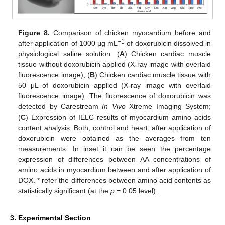
Figure 8.
Comparison of chicken myocardium before and
−1
after application of 1000 μg mL
of doxorubicin dissolved in
physiological saline solution. (
A
) Chicken cardiac muscle
tissue without doxorubicin applied (X-ray image with overlaid
fluorescence image); (
B
) Chicken cardiac muscle tissue with
50 μL of doxorubicin applied (X-ray image with overlaid
fluorescence image). The fluorescence of doxorubicin was
detected by Carestream
In Vivo
Xtreme Imaging System;
(
C
) Expression of IELC results of myocardium amino acids
content analysis. Both, control and heart, after application of
doxorubicin were obtained as the averages from ten
measurements. In inset it can be seen the percentage
expression of differences between AA concentrations of
amino acids in myocardium between and after application of
DOX. * refer the differences between amino acid contents as
statistically significant (at the
p
= 0.05 level).
3. Experimental Section