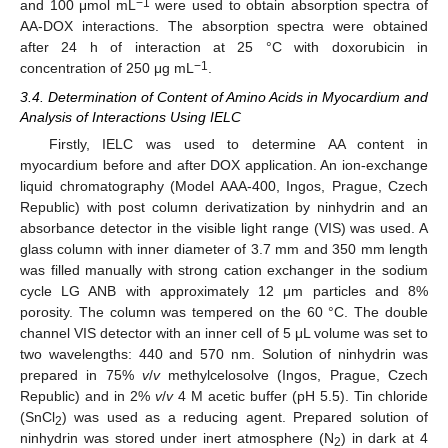
−1
and 100 μmol mL
were used to obtain absorption spectra of
AA-DOX interactions. The absorption spectra were obtained
after 24 h of interaction at 25 °C with doxorubicin in
−1
concentration of 250 μg mL
.
3.4. Determination of Content of Amino Acids in Myocardium and
Analysis of Interactions Using IELC
Firstly, IELC was used to determine AA content in
myocardium before and after DOX application. An ion-exchange
liquid chromatography (Model AAA-400, Ingos, Prague, Czech
Republic) with post column derivatization by ninhydrin and an
absorbance detector in the visible light range (VIS) was used. A
glass column with inner diameter of 3.7 mm and 350 mm length
was filled manually with strong cation exchanger in the sodium
cycle LG ANB with approximately 12 μm particles and 8%
porosity. The column was tempered on the 60 °C. The double
channel VIS detector with an inner cell of 5 μL volume was set to
two wavelengths: 440 and 570 nm. Solution of ninhydrin was
prepared in 75%
v
/
v
methylcelosolve (Ingos, Prague, Czech
Republic) and in 2%
v
/
v
4 M acetic buffer (pH 5.5). Tin chloride
(SnCl
) was used as a reducing agent. Prepared solution of
2
ninhydrin was stored under inert atmosphere (N
) in dark at 4
2