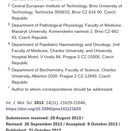
2
Central European Institute of Technology, Brno University of
Technology, Technicka 3058/10, Brno CZ-616 00, Czech
Republic
3
Department of Pathological Physiology, Faculty of Medicine,
Masaryk University, Komenskeho namesti 2, Brno CZ-662
43, Czech Republic
4
Department of Paediatric Haematology and Oncology, 2nd
Faculty of Medicine, Charles University, and University
Hospital Motol, V Uvalu 84, Prague 5 CZ-15006, Czech
Republic
5
Department of Biochemistry, Faculty of Science, Charles
University, Albertov 2030, Prague 2 CZ-12840, Czech
Republic
*
Author to whom correspondence should be addressed.
Int. J. Mol. Sci.
2013
,
14
(11), 21629-21646;
https://doi.org/10.3390/ijms141121629
Submission received: 29 August 2013
/
Revised: 26 September 2013
/
Accepted: 9 October 2013
/
Published: 31 October 2013