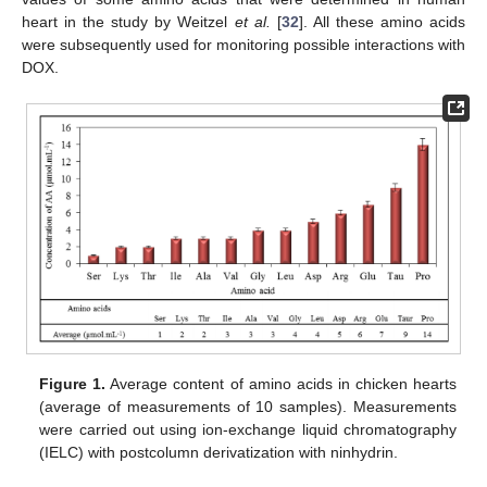
heart in the study by Weitzel
et al.
[
32
]. All these amino acids
were subsequently used for monitoring possible interactions with
DOX.
Figure 1.
Average content of amino acids in chicken hearts
(average of measurements of 10 samples). Measurements
were carried out using ion-exchange liquid chromatography
(IELC) with postcolumn derivatization with ninhydrin.