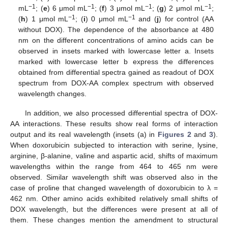
−1
−1
−1
−1
mL
; (
e
) 6 μmol mL
; (
f
) 3 μmol mL
; (
g
) 2 μmol mL
;
−1
−1
(
h
) 1 μmol mL
; (
i
) 0 μmol mL
and (
j
) for control (AA
without DOX). The dependence of the absorbance at 480
nm on the different concentrations of amino acids can be
observed in insets marked with lowercase letter a. Insets
marked with lowercase letter b express the differences
obtained from differential spectra gained as readout of DOX
spectrum from DOX-AA complex spectrum with observed
wavelength changes.
In addition, we also processed differential spectra of DOX-
AA interactions. These results show real forms of interaction
output and its real wavelength (insets (a) in
Figures 2
and
3
).
When doxorubicin subjected to interaction with serine, lysine,
arginine, β-alanine, valine and aspartic acid, shifts of maximum
wavelengths within the range from 464 to 465 nm were
observed. Similar wavelength shift was observed also in the
case of proline that changed wavelength of doxorubicin to λ =
462 nm. Other amino acids exhibited relatively small shifts of
DOX wavelength, but the differences were present at all of
them. These changes mention the amendment to structural