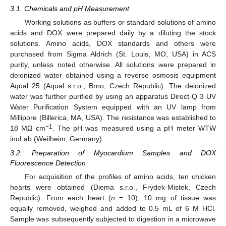
3.1. Chemicals and pH Measurement
Working solutions as buffers or standard solutions of amino
acids and DOX were prepared daily by a diluting the stock
solutions. Amino acids, DOX standards and others were
purchased from Sigma Aldrich (St. Louis, MO, USA) in ACS
purity, unless noted otherwise. All solutions were prepared in
deionized water obtained using a reverse osmosis equipment
Aqual 25 (Aqual s.r.o., Brno, Czech Republic). The deionized
water was further purified by using an apparatus Direct-Q 3 UV
Water Purification System equipped with an UV lamp from
Millipore (Billerica, MA, USA). The resistance was established to
−1
18 MΩ cm
. The pH was measured using a pH meter WTW
inoLab (Weilheim, Germany).
3.2. Preparation of Myocardium Samples and DOX
Fluorescence Detection
For acquisition of the profiles of amino acids, ten chicken
hearts were obtained (Diema s.r.o., Frydek-Mistek, Czech
Republic). From each heart (
n
= 10), 10 mg of tissue was
equally removed, weighed and added to 0.5 mL of 6 M HCl.
Sample was subsequently subjected to digestion in a microwave