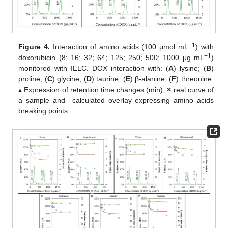
−1
Figure 4.
Interaction of amino acids (100 μmol mL
) with
−1
doxorubicin (8; 16; 32; 64; 125; 250; 500; 1000 μg mL
)
monitored with IELC. DOX interaction with: (
A
) lysine; (
B
)
proline; (
C
) glycine; (
D
) taurine; (
E
) β-alanine; (
F
) threonine.
▴ Expression of retention time changes (min);
×
real curve of
a sample and—calculated overlay expressing amino acids
breaking points.