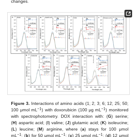
changes.
Figure 3.
Interactions of amino acids (1; 2; 3; 6; 12; 25; 50;
−1
−1
100 μmol mL
) with doxorubicin (100 μg mL
) monitored
with spectrophotometry. DOX interaction with: (
G
) serine;
(
H
) aspartic acid; (
I
) valine; (
J
) glutamic acid; (
K
) isoleucine;
(
L
) leucine; (
M
) arginine, where (
a
) stays for 100 μmol
−1
−1
−1
mL
; (
b
) for 50 μmol mL
; (
c
) 25 μmol mL
; (
d
) 12 μmol