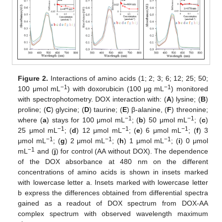
Figure 2.
Interactions of amino acids (1; 2; 3; 6; 12; 25; 50;
−1
−1
100 μmol mL
) with doxorubicin (100 μg mL
) monitored
with spectrophotometry. DOX interaction with: (
A
) lysine; (
B
)
proline; (
C
) glycine; (
D
) taurine; (
E
) β-alanine, (
F
) threonine;
−1
−1
where (
a
) stays for 100 μmol mL
; (
b
) 50 μmol mL
; (
c
)
−1
−1
−1
25 μmol mL
; (
d
) 12 μmol mL
; (
e
) 6 μmol mL
; (
f
) 3
−1
−1
−1
μmol mL
; (
g
) 2 μmol mL
; (
h
) 1 μmol mL
; (
i
) 0 μmol
−1
mL
and (
j
) for control (AA without DOX). The dependence
of the DOX absorbance at 480 nm on the different
concentrations of amino acids is shown in insets marked
with lowercase letter a. Insets marked with lowercase letter
b express the differences obtained from differential spectra
gained as a readout of DOX spectrum from DOX-AA
complex spectrum with observed wavelength maximum