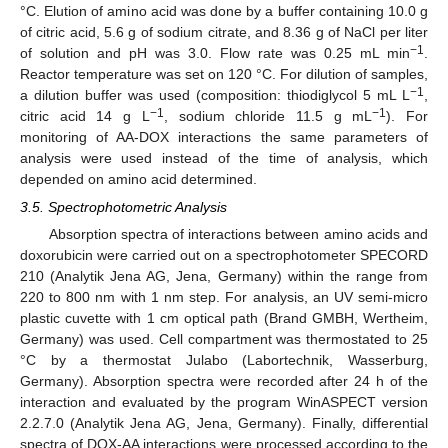
°C. Elution of amino acid was done by a buffer containing 10.0 g
of citric acid, 5.6 g of sodium citrate, and 8.36 g of NaCl per liter
−1
of solution and pH was 3.0. Flow rate was 0.25 mL min
.
Reactor temperature was set on 120 °C. For dilution of samples,
−1
a dilution buffer was used (composition: thiodiglycol 5 mL L
,
−1
−1
citric acid 14 g L
, sodium chloride 11.5 g mL
). For
monitoring of AA-DOX interactions the same parameters of
analysis were used instead of the time of analysis, which
depended on amino acid determined.
3.5. Spectrophotometric Analysis
Absorption spectra of interactions between amino acids and
doxorubicin were carried out on a spectrophotometer SPECORD
210 (Analytik Jena AG, Jena, Germany) within the range from
220 to 800 nm with 1 nm step. For analysis, an UV semi-micro
plastic cuvette with 1 cm optical path (Brand GMBH, Wertheim,
Germany) was used. Cell compartment was thermostated to 25
°C by a thermostat Julabo (Labortechnik, Wasserburg,
Germany). Absorption spectra were recorded after 24 h of the
interaction and evaluated by the program WinASPECT version
2.2.7.0 (Analytik Jena AG, Jena, Germany). Finally, differential
spectra of DOX-AA interactions were processed according to the