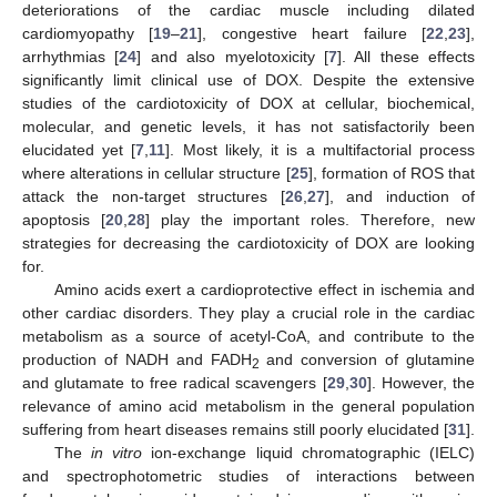
deteriorations of the cardiac muscle including dilated
cardiomyopathy [
19
–
21
], congestive heart failure [
22
,
23
],
arrhythmias [
24
] and also myelotoxicity [
7
]. All these effects
significantly limit clinical use of DOX. Despite the extensive
studies of the cardiotoxicity of DOX at cellular, biochemical,
molecular, and genetic levels, it has not satisfactorily been
elucidated yet [
7
,
11
]. Most likely, it is a multifactorial process
where alterations in cellular structure [
25
], formation of ROS that
attack the non-target structures [
26
,
27
], and induction of
apoptosis [
20
,
28
] play the important roles. Therefore, new
strategies for decreasing the cardiotoxicity of DOX are looking
for.
Amino acids exert a cardioprotective effect in ischemia and
other cardiac disorders. They play a crucial role in the cardiac
metabolism as a source of acetyl-CoA, and contribute to the
production of NADH and FADH
and conversion of glutamine
2
and glutamate to free radical scavengers [
29
,
30
]. However, the
relevance of amino acid metabolism in the general population
suffering from heart diseases remains still poorly elucidated [
31
].
The
in vitro
ion-exchange liquid chromatographic (IELC)
and spectrophotometric studies of interactions between