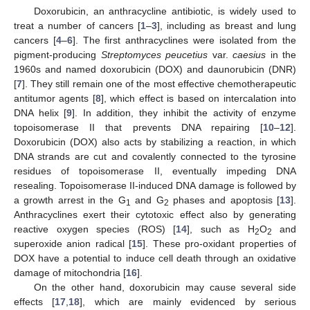
Doxorubicin, an anthracycline antibiotic, is widely used to
treat a number of cancers [
1
–
3
], including as breast and lung
cancers [
4
–
6
]. The first anthracyclines were isolated from the
pigment-producing
Streptomyces peucetius
var.
caesius
in the
1960s and named doxorubicin (DOX) and daunorubicin (DNR)
[
7
]. They still remain one of the most effective chemotherapeutic
antitumor agents [
8
], which effect is based on intercalation into
DNA helix [
9
]. In addition, they inhibit the activity of enzyme
topoisomerase II that prevents DNA repairing [
10
–
12
].
Doxorubicin (DOX) also acts by stabilizing a reaction, in which
DNA strands are cut and covalently connected to the tyrosine
residues of topoisomerase II, eventually impeding DNA
resealing. Topoisomerase II-induced DNA damage is followed by
a growth arrest in the G
and G
phases and apoptosis [
13
].
1
2
Anthracyclines exert their cytotoxic effect also by generating
reactive oxygen species (ROS) [
14
], such as H
O
and
2
2
superoxide anion radical [
15
]. These pro-oxidant properties of
DOX have a potential to induce cell death through an oxidative
damage of mitochondria [
16
].
On the other hand, doxorubicin may cause several side
effects [
17
,
18
], which are mainly evidenced by serious