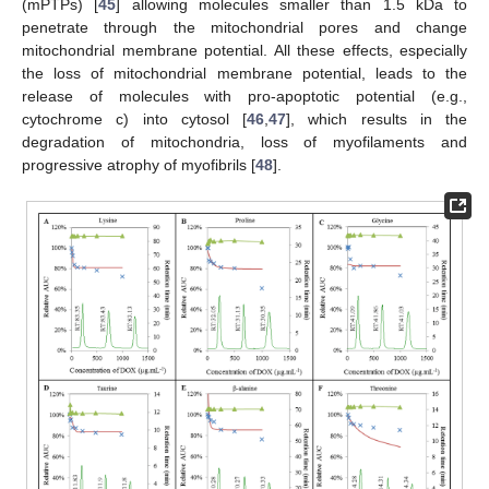
(mPTPs) [
45
] allowing molecules smaller than 1.5 kDa to
penetrate through the mitochondrial pores and change
mitochondrial membrane potential. All these effects, especially
the loss of mitochondrial membrane potential, leads to the
release of molecules with pro-apoptotic potential (e.g.,
cytochrome c) into cytosol [
46
,
47
], which results in the
degradation of mitochondria, loss of myofilaments and
progressive atrophy of myofibrils [
48
].