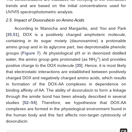
trends and are based on the initial concentrations used for
UV/VIS spectrophotometric analysis.
2.5. Impact of Doxorubicin on Amino Acids
According to Manocha and Margaritis, and Yoo and Park
[
35
,
51
], DOX is a positively charged amphoteric molecule,
containing in its sugar moiety (daunosamine) a protonable
amino group and in its aglycone part, two deprotonable phenolic
groups (
Figure 7
). At physiological pH or in deionized distilled
+
water, the amino group gets protonated (as NH
) and provides
3
positive charge to the DOX molecule [
35
]. Hence, it is most likely
that electrostatic interactions are established between positively
charged DOX and negatively charged amino acids, which results
in formation of the DOX-AA complexes in dependence on
binding affinity of AA. The ability of doxorubicin to form a linkage
through the amide bond has been already described in several
studies [
52
–
54
]. Therefore, we hypothesize that DOX-AA
complexes are formed in the physiological environment found in
the human body and this fact affects non-target cytotoxicity of
doxorubicin.