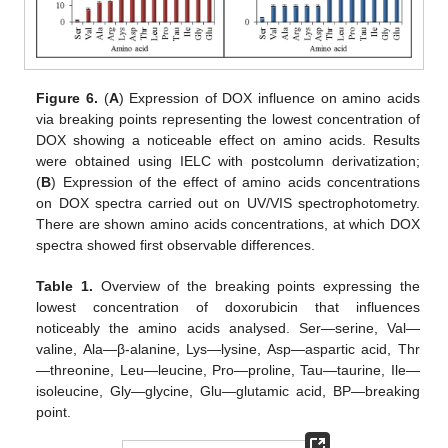
Figure 6.
(
A
) Expression of DOX influence on amino acids
via breaking points representing the lowest concentration of
DOX showing a noticeable effect on amino acids. Results
were obtained using IELC with postcolumn derivatization;
(
B
) Expression of the effect of amino acids concentrations
on DOX spectra carried out on UV/VIS spectrophotometry.
There are shown amino acids concentrations, at which DOX
spectra showed first observable differences.
Table 1.
Overview of the breaking points expressing the
lowest concentration of doxorubicin that influences
noticeably the amino acids analysed. Ser—serine, Val—
valine, Ala—β-alanine, Lys—lysine, Asp—aspartic acid, Thr
—threonine, Leu—leucine, Pro—proline, Tau—taurine, Ile—
isoleucine, Gly—glycine, Glu—glutamic acid, BP—breaking
point.