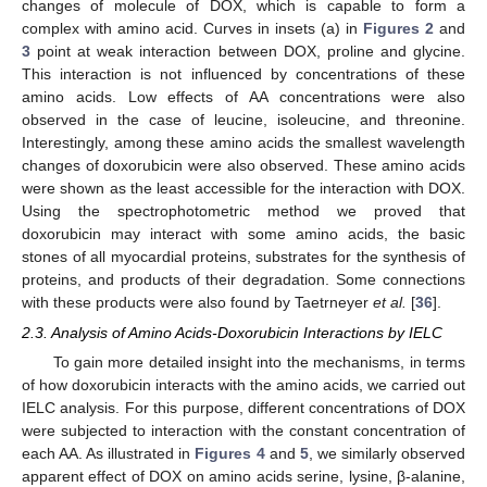
changes of molecule of DOX, which is capable to form a
complex with amino acid. Curves in insets (a) in
Figures 2
and
3
point at weak interaction between DOX, proline and glycine.
This interaction is not influenced by concentrations of these
amino acids. Low effects of AA concentrations were also
observed in the case of leucine, isoleucine, and threonine.
Interestingly, among these amino acids the smallest wavelength
changes of doxorubicin were also observed. These amino acids
were shown as the least accessible for the interaction with DOX.
Using the spectrophotometric method we proved that
doxorubicin may interact with some amino acids, the basic
stones of all myocardial proteins, substrates for the synthesis of
proteins, and products of their degradation. Some connections
with these products were also found by Taetrneyer
et al.
[
36
].
2.3. Analysis of Amino Acids-Doxorubicin Interactions by IELC
To gain more detailed insight into the mechanisms, in terms
of how doxorubicin interacts with the amino acids, we carried out
IELC analysis. For this purpose, different concentrations of DOX
were subjected to interaction with the constant concentration of
each AA. As illustrated in
Figures 4
and
5
, we similarly observed
apparent effect of DOX on amino acids serine, lysine, β-alanine,