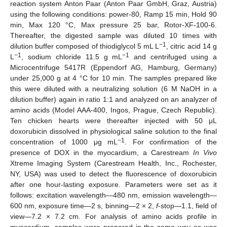
reaction system Anton Paar (Anton Paar GmbH, Graz, Austria)
using the following conditions: power-80, Ramp 15 min, Hold 90
min, Max 120 °C, Max pressure 25 bar, Rotor-XF-100-6.
Thereafter, the digested sample was diluted 10 times with
−1
dilution buffer composed of thiodiglycol 5 mL L
, citric acid 14 g
−1
−1
L
, sodium chloride 11.5 g mL
and centrifuged using a
Microcentrifuge 5417R (Eppendorf AG, Hamburg, Germany)
under 25,000 g at 4 °C for 10 min. The samples prepared like
this were diluted with a neutralizing solution (6 M NaOH in a
dilution buffer) again in ratio 1:1 and analyzed on an analyzer of
amino acids (Model AAA-400, Ingos, Prague, Czech Republic).
Ten chicken hearts were thereafter injected with 50 μL
doxorubicin dissolved in physiological saline solution to the final
−1
concentration of 1000 μg mL
. For confirmation of the
presence of DOX in the myocardium, a Carestream
In Vivo
Xtreme Imaging System (Carestream Health, Inc., Rochester,
NY, USA) was used to detect the fluorescence of doxorubicin
after one hour-lasting exposure. Parameters were set as it
follows: excitation wavelength—480 nm, emission wavelength—
600 nm, exposure time—2 s, binning—2 × 2,
f
-stop—1.1, field of
view—7.2 × 7.2 cm. For analysis of amino acids profile in