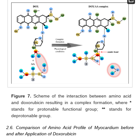
Figure 7.
Scheme of the interaction between amino acid
and doxorubicin resulting in a complex formation, where
*
stands for protonable functional group;
**
stands for
deprotonable group.
2.6. Comparison of Amino Acid Profile of Myocardium before
and after Application of Doxorubicin