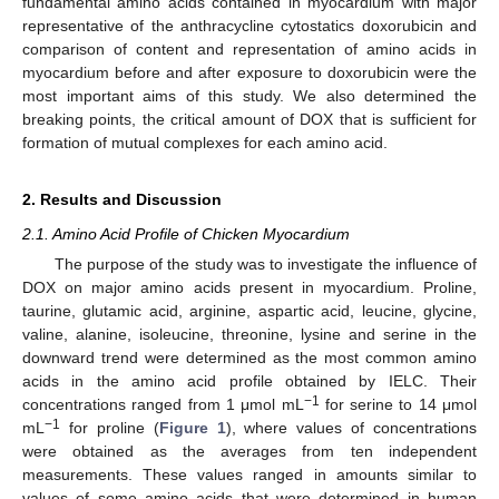
fundamental amino acids contained in myocardium with major
representative of the anthracycline cytostatics doxorubicin and
comparison of content and representation of amino acids in
myocardium before and after exposure to doxorubicin were the
most important aims of this study. We also determined the
breaking points, the critical amount of DOX that is sufficient for
formation of mutual complexes for each amino acid.
2. Results and Discussion
2.1. Amino Acid Profile of Chicken Myocardium
The purpose of the study was to investigate the influence of
DOX on major amino acids present in myocardium. Proline,
taurine, glutamic acid, arginine, aspartic acid, leucine, glycine,
valine, alanine, isoleucine, threonine, lysine and serine in the
downward trend were determined as the most common amino
acids in the amino acid profile obtained by IELC. Their
−1
concentrations ranged from 1 μmol mL
for serine to 14 μmol
−1
mL
for proline (
Figure 1
), where values of concentrations
were obtained as the averages from ten independent
measurements. These values ranged in amounts similar to
values of some amino acids that were determined in human