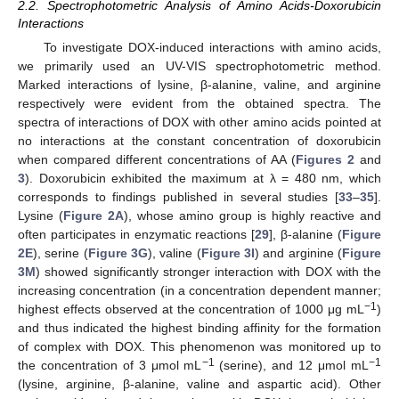
2.2. Spectrophotometric Analysis of Amino Acids-Doxorubicin
Interactions
To investigate DOX-induced interactions with amino acids,
we primarily used an UV-VIS spectrophotometric method.
Marked interactions of lysine, β-alanine, valine, and arginine
respectively were evident from the obtained spectra. The
spectra of interactions of DOX with other amino acids pointed at
no interactions at the constant concentration of doxorubicin
when compared different concentrations of AA (
Figures 2
and
3
). Doxorubicin exhibited the maximum at λ = 480 nm, which
corresponds to findings published in several studies [
33
–
35
].
Lysine (
Figure 2A
), whose amino group is highly reactive and
often participates in enzymatic reactions [
29
], β-alanine (
Figure
2E
), serine (
Figure 3G
), valine (
Figure 3I
) and arginine (
Figure
3M
) showed significantly stronger interaction with DOX with the
increasing concentration (in a concentration dependent manner;
−1
highest effects observed at the concentration of 1000 μg mL
)
and thus indicated the highest binding affinity for the formation
of complex with DOX. This phenomenon was monitored up to
−1
−1
the concentration of 3 μmol mL
(serine), and 12 μmol mL
(lysine, arginine, β-alanine, valine and aspartic acid). Other