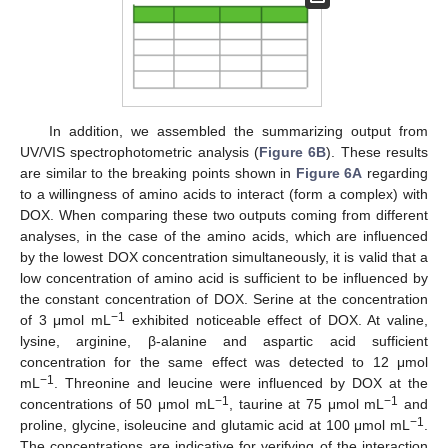
In addition, we assembled the summarizing output from
UV/VIS spectrophotometric analysis (
Figure 6B
). These results
are similar to the breaking points shown in
Figure 6A
regarding
to a willingness of amino acids to interact (form a complex) with
DOX. When comparing these two outputs coming from different
analyses, in the case of the amino acids, which are influenced
by the lowest DOX concentration simultaneously, it is valid that a
low concentration of amino acid is sufficient to be influenced by
the constant concentration of DOX. Serine at the concentration
−1
of 3 μmol mL
exhibited noticeable effect of DOX. At valine,
lysine, arginine, β-alanine and aspartic acid sufficient
concentration for the same effect was detected to 12 μmol
−1
mL
. Threonine and leucine were influenced by DOX at the
−1
−1
concentrations of 50 μmol mL
, taurine at 75 μmol mL
and
−1
proline, glycine, isoleucine and glutamic acid at 100 μmol mL
.
The concentrations are indicative for verifying of the interaction