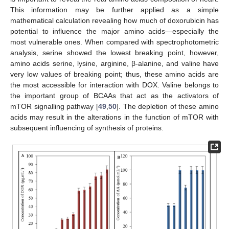
This information may be further applied as a simple
mathematical calculation revealing how much of doxorubicin has
potential to influence the major amino acids—especially the
most vulnerable ones. When compared with spectrophotometric
analysis, serine showed the lowest breaking point, however,
amino acids serine, lysine, arginine, β-alanine, and valine have
very low values of breaking point; thus, these amino acids are
the most accessible for interaction with DOX. Valine belongs to
the important group of BCAAs that act as the activators of
mTOR signalling pathway [
49
,
50
]. The depletion of these amino
acids may result in the alterations in the function of mTOR with
subsequent influencing of synthesis of proteins.