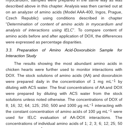
myocardium, samples were prepared in the same way as was
described above in this chapter. Analysis was then carried out at
on an analyzer of amino acids (Model AAA-400, Ingos, Prague,
Czech Republic) using conditions described in chapter
“
Determination of content of amino acids in myocardium and
analysis of interactions using IELC
”. To compare content of
amino acids before and after application of DOX, the differences
were expressed as percentage disparities.
3.3. Preparation of Amino Acid-Doxorubicin Sample for
Interaction Study
10. May
11. May
12. May
13. May
14. May
15. May
16. May
17. May
18. May
20. May
21. May
22. May
23. May
24. May
25. May
26. May
27. May
28. May
30. May
31. May
1. Jun
2. Jun
3. Jun
4. Jun
5. Jun
6. Jun
7. Jun
9. Jun
10. Jun
11. Jun
12. Jun
13. Jun
14. Jun
15. Jun
16. Jun
17. Jun
19. Jun
20. Jun
21. Jun
22. Jun
23. Jun
24. Jun
25. Jun
26. Jun
27. Jun
29. Jun
30. Jun
1. Jul
2. Jul
3. Jul
4. Jul
5. Jul
6. Jul
7. Jul
9. Jul
10. Jul
11. Jul
12. Jul
13. Jul
14. Jul
15. Jul
16. Jul
17. Jul
19. Jul
20. Jul
21. Jul
22. Jul
23. Jul
24. Jul
25. Jul
26. Jul
27. Jul
29. Jul
30. Jul
31. Jul
1. Aug
2. Aug
3. Aug
4. Aug
5. Aug
6. Aug
The results showing the most abundant amino acids in
chicken hearts were further used to monitor interactions with
DOX. The stock solutions of amino acids (AA) and doxorubicin
−1
were prepared daily in the concentration of 1 mg mL
by
diluting with ACS water. The final concentrations of AA and DOX
were prepared by diluting with ACS water from the stock
solutions unless noted otherwise. The concentrations of DOX of
−1
8; 16; 32; 64; 125; 250; 500 and 1000 μg mL
interacting with
−1
the constant concentration of amino acids of 100 μg mL
were
used for IELC evaluation of AA-DOX interactions. The
concentrations of individual amino acids of 1; 2; 3; 6; 12; 25; 50