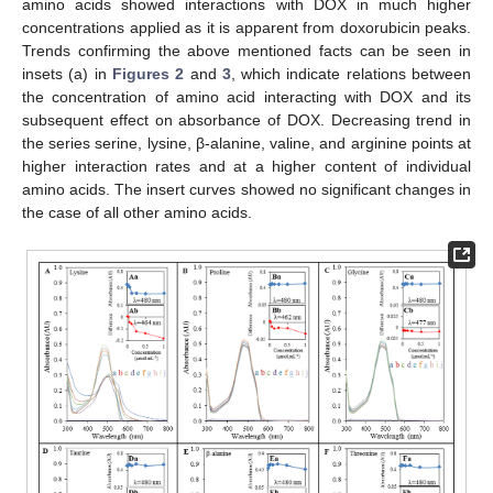
amino acids showed interactions with DOX in much higher
concentrations applied as it is apparent from doxorubicin peaks.
Trends confirming the above mentioned facts can be seen in
insets (a) in
Figures 2
and
3
, which indicate relations between
the concentration of amino acid interacting with DOX and its
subsequent effect on absorbance of DOX. Decreasing trend in
the series serine, lysine, β-alanine, valine, and arginine points at
higher interaction rates and at a higher content of individual
amino acids. The insert curves showed no significant changes in
the case of all other amino acids.