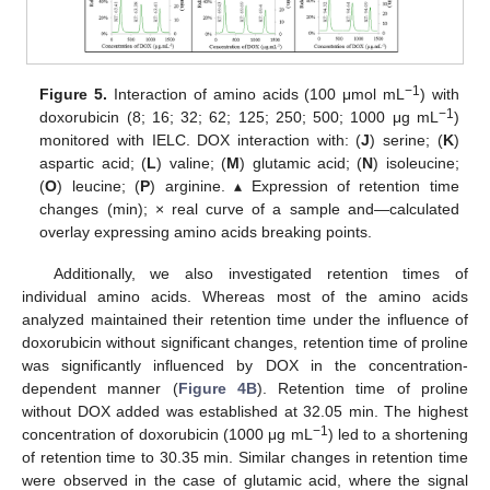
−1
Figure 5.
Interaction of amino acids (100 μmol mL
) with
−1
doxorubicin (8; 16; 32; 62; 125; 250; 500; 1000 μg mL
)
monitored with IELC. DOX interaction with: (
J
) serine; (
K
)
aspartic acid; (
L
) valine; (
M
) glutamic acid; (
N
) isoleucine;
(
O
) leucine; (
P
) arginine. ▴ Expression of retention time
changes (min); × real curve of a sample and—calculated
overlay expressing amino acids breaking points.
Additionally, we also investigated retention times of
individual amino acids. Whereas most of the amino acids
analyzed maintained their retention time under the influence of
doxorubicin without significant changes, retention time of proline
was significantly influenced by DOX in the concentration-
dependent manner (
Figure 4B
). Retention time of proline
without DOX added was established at 32.05 min. The highest
−1
concentration of doxorubicin (1000 μg mL
) led to a shortening
of retention time to 30.35 min. Similar changes in retention time
were observed in the case of glutamic acid, where the signal