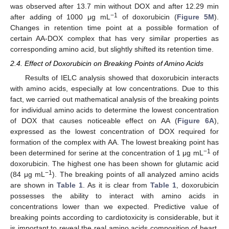
was observed after 13.7 min without DOX and after 12.29 min
−1
after adding of 1000 μg mL
of doxorubicin (
Figure 5M
).
Changes in retention time point at a possible formation of
certain AA-DOX complex that has very similar properties as
corresponding amino acid, but slightly shifted its retention time.
2.4. Effect of Doxorubicin on Breaking Points of Amino Acids
Results of IELC analysis showed that doxorubicin interacts
with amino acids, especially at low concentrations. Due to this
fact, we carried out mathematical analysis of the breaking points
for individual amino acids to determine the lowest concentration
of DOX that causes noticeable effect on AA (
Figure 6A
),
expressed as the lowest concentration of DOX required for
formation of the complex with AA. The lowest breaking point has
−1
been determined for serine at the concentration of 1 μg mL
of
doxorubicin. The highest one has been shown for glutamic acid
−1
(84 μg mL
). The breaking points of all analyzed amino acids
are shown in
Table 1
. As it is clear from
Table 1
, doxorubicin
possesses the ability to interact with amino acids in
concentrations lower than we expected. Predictive value of
breaking points according to cardiotoxicity is considerable, but it
is important to reveal the real amino acids composition of heart.