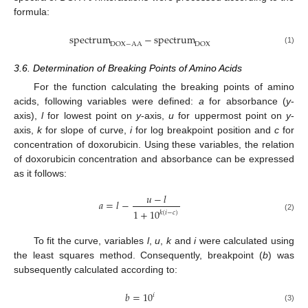
formula:
spectrum
−
spectrum
DOX
−
AA
DOX
(1)
3.6. Determination of Breaking Points of Amino Acids
For the function calculating the breaking points of amino
acids, following variables were defined:
a
for absorbance (
y
-
axis),
l
for lowest point on
y
-axis,
u
for uppermost point on
y
-
axis,
k
for slope of curve,
i
for log breakpoint position and
c
for
concentration of doxorubicin. Using these variables, the relation
of doxorubicin concentration and absorbance can be expressed
as it follows:
𝑢
−
𝑙
𝑎
=
𝑙
−
1
+
10
𝑘
(
𝑖
−
𝑐
)
(2)
To fit the curve, variables
l
,
u
,
k
and
i
were calculated using
the least squares method. Consequently, breakpoint (
b
) was
subsequently calculated according to:
𝑏
=
10
𝑖
(3)