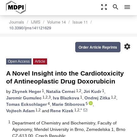
zoom_out_map
search
menu
Journals
IJMS
Volume 14
Issue 11
10.3390/ijms141121629
settings
Order Article Reprints
Open Access
Article
A Novel Insight into the Cardiotoxicity
of Antineoplastic Drug Doxorubicin
1
1,2
1
by
Zbynek Heger
,
Natalia Cernei
,
Jiri Kudr
,
1,2,3
1
1,2
Jaromir Gumulec
,
Iva Blazkova
,
Ondrej Zitka
,
4
5
Tomas Eckschlager
,
Marie Stiborova
,
1,2
1,2,*
Vojtech Adam
and
Rene Kizek
1
Department of Chemistry and Biochemistry, Faculty of
Agronomy, Mendel University in Brno, Zemedelska 1, Brno
CZ-613 00, Czech Republic