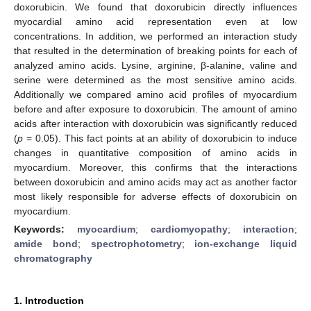
doxorubicin. We found that doxorubicin directly influences
myocardial amino acid representation even at low
concentrations. In addition, we performed an interaction study
that resulted in the determination of breaking points for each of
analyzed amino acids. Lysine, arginine, β-alanine, valine and
serine were determined as the most sensitive amino acids.
Additionally we compared amino acid profiles of myocardium
before and after exposure to doxorubicin. The amount of amino
acids after interaction with doxorubicin was significantly reduced
(
p
= 0.05). This fact points at an ability of doxorubicin to induce
changes in quantitative composition of amino acids in
myocardium. Moreover, this confirms that the interactions
between doxorubicin and amino acids may act as another factor
most likely responsible for adverse effects of doxorubicin on
myocardium.
Keywords:
myocardium
;
cardiomyopathy
;
interaction
;
amide bond
;
spectrophotometry
;
ion-exchange liquid
chromatography
1. Introduction