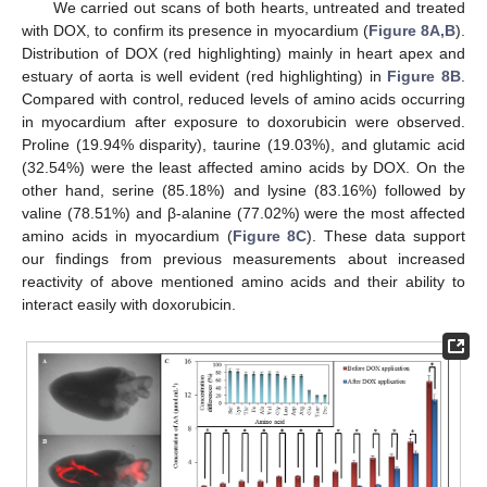
We carried out scans of both hearts, untreated and treated
with DOX, to confirm its presence in myocardium (
Figure 8A,B
).
Distribution of DOX (red highlighting) mainly in heart apex and
estuary of aorta is well evident (red highlighting) in
Figure 8B
.
Compared with control, reduced levels of amino acids occurring
in myocardium after exposure to doxorubicin were observed.
Proline (19.94% disparity), taurine (19.03%), and glutamic acid
(32.54%) were the least affected amino acids by DOX. On the
other hand, serine (85.18%) and lysine (83.16%) followed by
valine (78.51%) and β-alanine (77.02%) were the most affected
amino acids in myocardium (
Figure 8C
). These data support
our findings from previous measurements about increased
reactivity of above mentioned amino acids and their ability to
interact easily with doxorubicin.