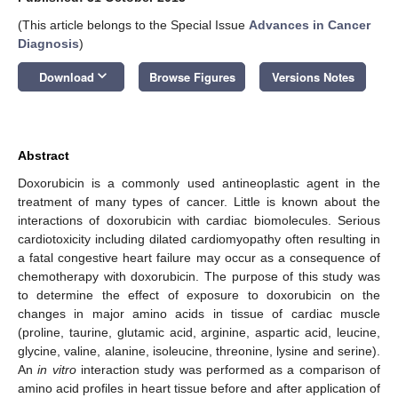
(This article belongs to the Special Issue
Advances in Cancer
Diagnosis
)
keyboard_arrow_down
Download
Browse Figures
Versions Notes
Abstract
Doxorubicin is a commonly used antineoplastic agent in the
treatment of many types of cancer. Little is known about the
interactions of doxorubicin with cardiac biomolecules. Serious
cardiotoxicity including dilated cardiomyopathy often resulting in
a fatal congestive heart failure may occur as a consequence of
chemotherapy with doxorubicin. The purpose of this study was
to determine the effect of exposure to doxorubicin on the
changes in major amino acids in tissue of cardiac muscle
(proline, taurine, glutamic acid, arginine, aspartic acid, leucine,
glycine, valine, alanine, isoleucine, threonine, lysine and serine).
An
in vitro
interaction study was performed as a comparison of
amino acid profiles in heart tissue before and after application of