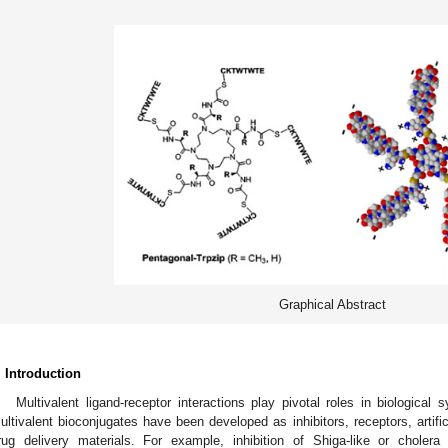
Graphical Abstract
. Introduction
Multivalent ligand-receptor interactions play pivotal roles in biological 
ultivalent bioconjugates have been developed as inhibitors, receptors, artif
rug delivery materials. For example, inhibition of Shiga-like or choler