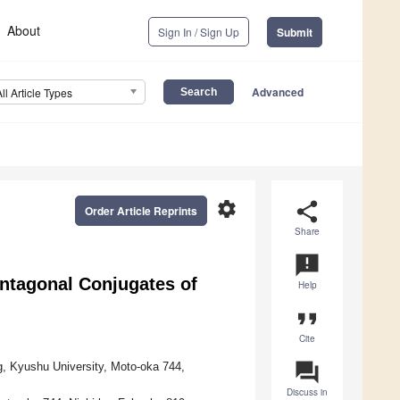
About
Sign In / Sign Up
Submit
Advanced
All Article Types
settings
share
Order Article Reprints
Share
announcement
ntagonal Conjugates of
Help
format_quote
Cite
question_answer
, Kyushu University, Moto-oka 744,
Discuss in