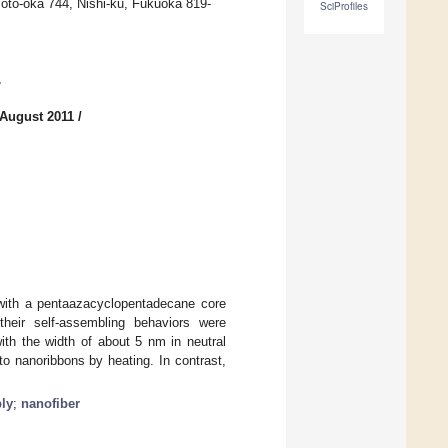
Moto-oka 744, Nishi-ku, Fukuoka 819-
SciProfiles
7
 August 2011
/
with a pentaazacyclopentadecane core
their self-assembling behaviors were
ith the width of about 5 nm in neutral
to nanoribbons by heating. In contrast,
ly
;
nanofiber