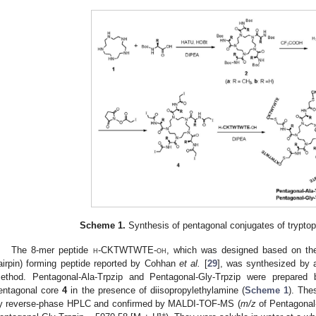
Scheme 1.
Synthesis of pentagonal conjugates of tryptop
The 8-mer peptide
h
-CKTWTWTE-
oh
, which was designed based on the 
airpin) forming peptide reported by Cohhan
et al.
[
29
], was synthesized by 
ethod. Pentagonal-Ala-Trpzip and Pentagonal-Gly-Trpzip were prepared 
entagonal core
4
in the presence of diisopropylethylamine (
Scheme 1
). The
y reverse-phase HPLC and confirmed by MALDI-TOF-MS (
m/z
of Pentagonal
+