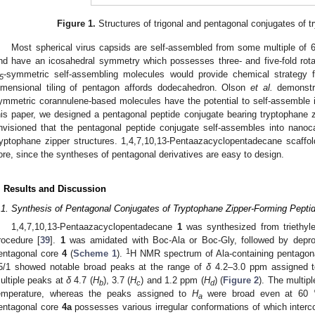
Figure 1.
Structures of trigonal and pentagonal conjugates of t
Most spherical virus capsids are self-assembled from some multiple of 60
nd have an icosahedral symmetry which possesses three- and five-fold rota
-symmetric self-assembling molecules would provide chemical strategy for
5
imensional tiling of pentagon affords dodecahedron. Olson
et al.
demonstr
ymmetric corannulene-based molecules have the potential to self-assemble 
his paper, we designed a pentagonal peptide conjugate bearing tryptophane z
nvisioned that the pentagonal peptide conjugate self-assembles into nanoc
ryptophane zipper structures. 1,4,7,10,13-Pentaazacyclopentadecane scaffol
ore, since the syntheses of pentagonal derivatives are easy to design.
. Results and Discussion
.1. Synthesis of Pentagonal Conjugates of Tryptophane Zipper-Forming Pepti
1,4,7,10,13-Pentaazacyclopentadecane
1
was synthesized from triethyle
rocedure [
39
].
1
was amidated with Boc-Ala or Boc-Gly, followed by deprot
1
entagonal core
4
(
Scheme 1
).
H NMR spectrum of Ala-containing pentagon
5/1 showed notable broad peaks at the range of
δ
4.2–3.0 ppm assigned t
ultiple peaks at
δ
4.7 (
H
), 3.7 (
H
) and 1.2 ppm (
H
) (
Figure 2
). The multip
b
c
d
emperature, whereas the peaks assigned to
H
were broad even at 60 °C
a
entagonal core
4a
possesses various irregular conformations of which interc