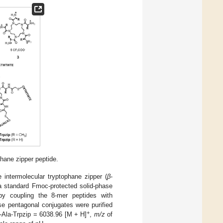
hane zipper peptide.
intermolecular tryptophane zipper (
β
-
a standard Fmoc-protected solid-phase
by coupling the 8-mer peptides with
se pentagonal conjugates were purified
+
-Ala-Trpzip = 6038.96 [M + H]
,
m/z
of