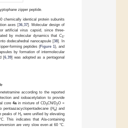
ryptophane zipper peptide.
 chemically identical protein subunits
tion axes [
36
,
37
]. Molecular design of
 artificial virus capsid, since three-
ated by molecular dynamics that
C
-
5
into dodecahedral nanocapsule [
38
]. In
ipper-forming peptides (
Figure 1
), and
apsules by formation of intermolecular
d [
6
,
39
] was adopted as a pentagonal
de
netetramine according to the reported
ection and iodoacetylation to provide
al core
4a
in mixture of CD
CN/D
O =
3
2
o pentaazacyclopentadecane (
H
) and
a
le peaks of
H
were unified by elevating
c
. This indicates that Ala-containing
onversion are very slow even at 60 °C.