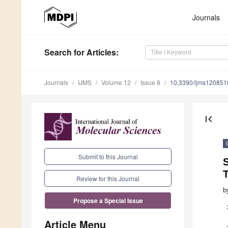
Journals
Search
for Articles
:
Journals
IJMS
Volume 12
Issue 8
10.3390/ijms120851
first_page
Submit to this Journal
Review for this Journal
b
Propose a Special Issue
Article Menu