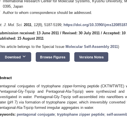
International Research Center for Molecular Systems, Kyushu University, 
2. May
3. May
4. May
5. May
6. May
7. May
8. May
9. May
0. May
2. May
3. May
4. May
5. May
6. May
7. May
8. May
9. May
0. May
 Jun
 Jun
 Jun
 Jun
 Jun
 Jun
 Jun
 Jun
 Jun
. Jun
. Jun
. Jun
. Jun
. Jun
. Jun
. Jun
. Jun
. Jun
. Jun
. Jun
. Jun
. Jun
. Jun
. Jun
. Jun
. Jun
. Jun
 Jul
 Jul
 Jul
 Jul
 Jul
 Jul
 Jul
 Jul
 Jul
. Jul
. Jul
. Jul
. Jul
. Jul
. Jul
. Jul
. Jul
. Jul
. Jul
. Jul
. Jul
. Jul
. Jul
. Jul
. Jul
. Jul
. Jul
. Jul
 Aug
 Aug
 Aug
 Aug
 Aug
 Aug
 Aug
 Aug
0395, Japan
*
Author to whom correspondence should be addressed.
nt. J. Mol. Sci.
2011
,
12
(8), 5187-5199;
https://doi.org/10.3390/ijms1208518
ubmission received: 13 June 2011
/
Revised: 30 July 2011
/
Accepted: 10
ublished: 15 August 2011
This article belongs to the Special Issue
Molecular Self-Assembly 2011
)
keyboard_arrow_down
Download
Browse Figures
Versions Notes
bstract
entagonal conjugates of tryptophane zipper-forming peptide (CKTWTWTE) 
Pentagonal-Gly-Trpzip and Pentagonal-Ala-Trpzip) were synthesized and 
nvestigated in water. Pentagonal-Gly-Trpzip self-assembled into nanofibers w
ater (pH 7) via formation of tryptophane zipper, which irreversibly converted 
entagonal-Ala-Trpzip formed irregular aggregates in water.
eywords:
pentagonal conjugate
;
tryptophane zipper peptide
;
self-assemb