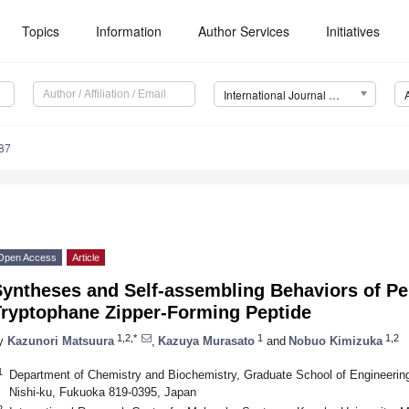
Topics
Information
Author Services
Initiatives
International Journal of Molecular Sciences (IJMS)
87
Open Access
Article
Syntheses and Self-assembling Behaviors of Pe
Tryptophane Zipper-Forming Peptide
1,2,*
1
1,2
y
Kazunori Matsuura
,
Kazuya Murasato
and
Nobuo Kimizuka
1
Department of Chemistry and Biochemistry, Graduate School of Engineering
Nishi-ku, Fukuoka 819-0395, Japan
2