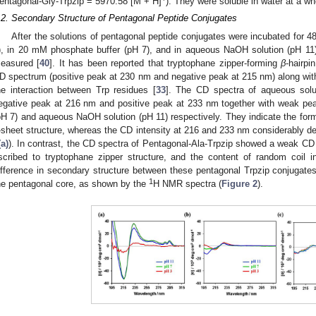
entagonal-Gly-Trpzip = 5970.58 [M + H]
). They were soluble in water at a wh
.2. Secondary Structure of Pentagonal Peptide Conjugates
After the solutions of pentagonal peptide conjugates were incubated for 48
), in 20 mM phosphate buffer (pH 7), and in aqueous NaOH solution (pH 11)
easured [
40
]. It has been reported that tryptophane zipper-forming
β
-hairpi
D spectrum (positive peak at 230 nm and negative peak at 215 nm) along wi
he interaction between Trp residues [
33
]. The CD spectra of aqueous solu
egative peak at 216 nm and positive peak at 233 nm together with weak pe
pH 7) and aqueous NaOH solution (pH 11) respectively. They indicate the form
-sheet structure, whereas the CD intensity at 216 and 233 nm considerably dec
(a)
). In contrast, the CD spectra of Pentagonal-Ala-Trpzip showed a weak CD
scribed to tryptophane zipper structure, and the content of random coil 
ifference in secondary structure between these pentagonal Trpzip conjugates mi
1
he pentagonal core, as shown by the
H NMR spectra (
Figure 2
).