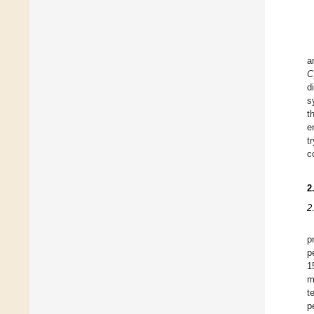
a
C
d
s
t
e
t
c
2
2
p
p
1
m
t
p