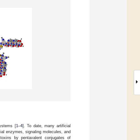
systems [
1
–
4
]. To date, many artificial
icial enzymes, signaling molecules, and
a toxins by pentavalent conjugates of