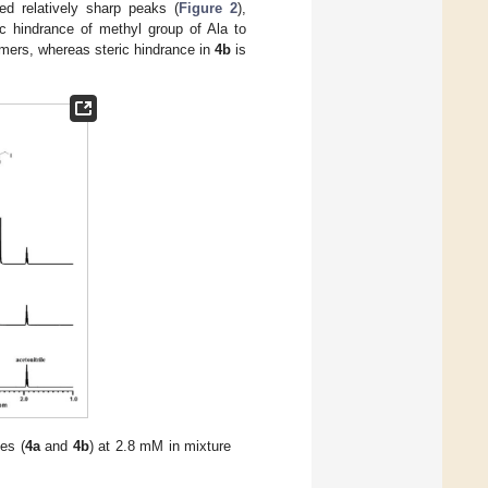
d relatively sharp peaks (
Figure 2
),
ic hindrance of methyl group of Ala to
rmers, whereas steric hindrance in
4b
is
es (
4a
and
4b
) at 2.8 mM in mixture