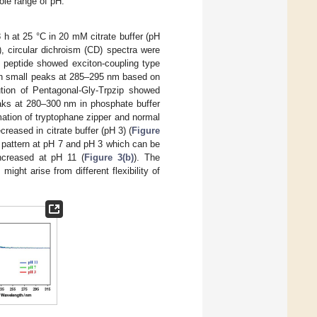
ole range of pH.
 h at 25 °C in 20 mM citrate buffer (pH
, circular dichroism (CD) spectra were
n peptide showed exciton-coupling type
th small peaks at 285–295 nm based on
tion of Pentagonal-Gly-Trpzip showed
aks at 280–300 nm in phosphate buffer
ation of tryptophane zipper and normal
reased in citrate buffer (pH 3) (
Figure
 pattern at pH 7 and pH 3 which can be
increased at pH 11 (
Figure 3(b)
). The
ght arise from different flexibility of