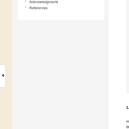
Acknowledgments
References
1
m
d