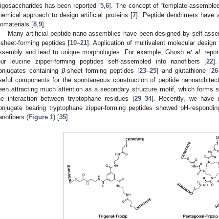
ligosaccharides has been reported [
5
,
6
]. The concept of “template-assembled
hemical approach to design artificial proteins [
7
]. Peptide dendrimers have 
iomaterials [
8
,
9
].
Many artificial peptide nano-assemblies have been designed by self-asse
-sheet-forming peptides [
10
–
21
]. Application of multivalent molecular desig
ssembly and lead to unique morphologies. For example, Ghosh
et al.
repor
our leucine zipper-forming peptides self-assembled into nanofibers [
22
]
onjugates containing
β
-sheet forming peptides [
23
–
25
] and glutathione [
26
seful components for the spontaneous construction of peptide nanoarchitec
een attracting much attention as a secondary structure motif, which forms 
he interaction between tryptophane residues [
29
–
34
]. Recently, we have r
onjugate bearing tryptophane zipper-forming peptides showed pH-respondi
anofibers (
Figure 1
) [
35
].