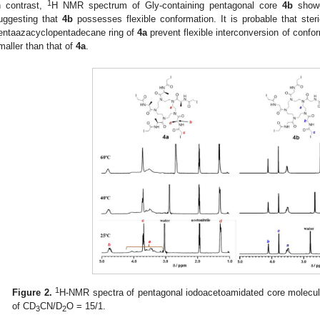
1
n contrast,
H NMR spectrum of Gly-containing pentagonal core
4b
showe
uggesting that
4b
possesses flexible conformation. It is probable that ster
entaazacyclopentadecane ring of
4a
prevent flexible interconversion of confo
maller than that of
4a
.
1
Figure 2.
H-NMR spectra of pentagonal iodoacetoamidated core molecul
of CD
CN/D
O = 15/1.
3
2