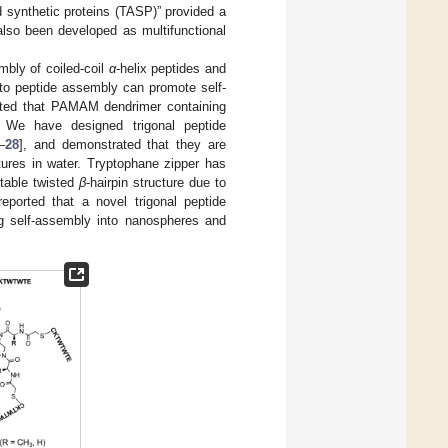
 synthetic proteins (TASP)” provided a
also been developed as multifunctional
mbly of coiled-coil
α
-helix peptides and
n to peptide assembly can promote self-
ted that PAMAM dendrimer containing
. We have designed trigonal peptide
–
28
], and demonstrated that they are
tures in water. Tryptophane zipper has
stable twisted
β
-hairpin structure due to
eported that a novel trigonal peptide
ng self-assembly into nanospheres and