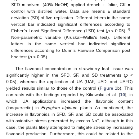
SFD = solvent (40% NaOH) applied drench + foliar, CK =
control with distilled water. Data are means ± standard
deviation (SD) of five replicates. Different letters in the same
vertical bar indicated significant differences according to
§
Fisher’s Least Significant Difference (LSD) test (
p
< 0.05).
Non-parametric variable (Kruskal–Wallis’s test). Different
letters in the same vertical bar indicated significant
differences according to Dunn’s Pairwise Comparison post
hoc test (
p
< 0.05).
The flavonoid concentration in strawberry leaf tissue was
significantly higher in the SFD, SF, and SD treatments (
p
<
0.05), whereas the application of UA (UAF, UAD, and UAFD)
yielded results similar to those of the control (
Figure 1
b). This
contrasts with the findings reported by Kikowska et al. [
10
], in
which UA applications increased the flavonoid content
(isoquercetin) in
Eryngium alpinum
plants. As mentioned, the
increase in flavonoids in SFD, SF, and SD could be associated
+
with oxidative stress generated by excess Na
, although in this
case, the plants likely attempted to mitigate stress by increasing
flavonoid production. Furthermore, this could be related to the