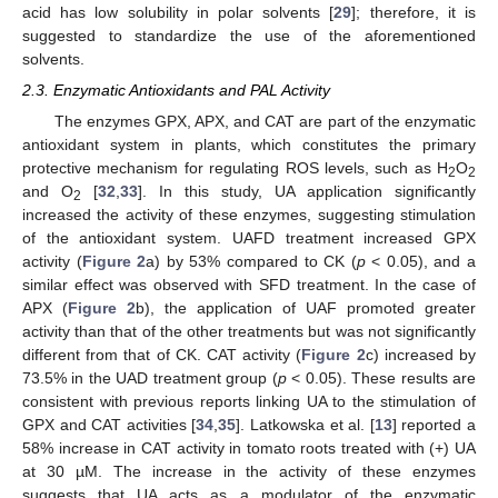
acid has low solubility in polar solvents [
29
]; therefore, it is
suggested to standardize the use of the aforementioned
solvents.
2.3. Enzymatic Antioxidants and PAL Activity
The enzymes GPX, APX, and CAT are part of the enzymatic
antioxidant system in plants, which constitutes the primary
protective mechanism for regulating ROS levels, such as H
O
2
2
and O
[
32
,
33
]. In this study, UA application significantly
2
increased the activity of these enzymes, suggesting stimulation
of the antioxidant system. UAFD treatment increased GPX
activity (
Figure 2
a) by 53% compared to CK (
p
< 0.05), and a
similar effect was observed with SFD treatment. In the case of
APX (
Figure 2
b), the application of UAF promoted greater
activity than that of the other treatments but was not significantly
different from that of CK. CAT activity (
Figure 2
c) increased by
73.5% in the UAD treatment group (
p
< 0.05). These results are
consistent with previous reports linking UA to the stimulation of
GPX and CAT activities [
34
,
35
]. Latkowska et al. [
13
] reported a
58% increase in CAT activity in tomato roots treated with (+) UA
at 30 µM. The increase in the activity of these enzymes
suggests that UA acts as a modulator of the enzymatic