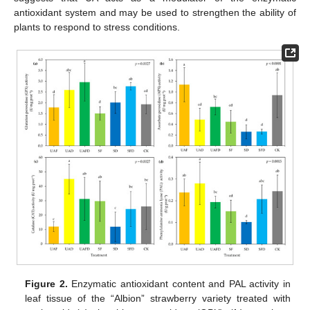
antioxidant system and may be used to strengthen the ability of
plants to respond to stress conditions.
Figure 2.
Enzymatic antioxidant content and PAL activity in
leaf tissue of the “Albion” strawberry variety treated with