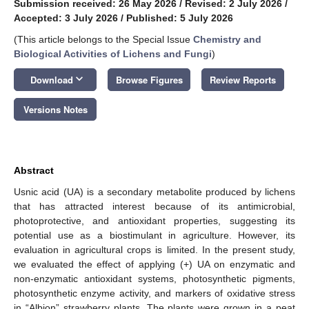
Submission received: 26 May 2026
/
Revised: 2 July 2026
/
Accepted: 3 July 2026
/
Published: 5 July 2026
(This article belongs to the Special Issue
Chemistry and
Biological Activities of Lichens and Fungi
)
keyboard_arrow_down
Download
Browse Figures
Review Reports
Versions Notes
Abstract
Usnic acid (UA) is a secondary metabolite produced by lichens
that has attracted interest because of its antimicrobial,
photoprotective, and antioxidant properties, suggesting its
potential use as a biostimulant in agriculture. However, its
evaluation in agricultural crops is limited. In the present study,
we evaluated the effect of applying (+) UA on enzymatic and
non-enzymatic antioxidant systems, photosynthetic pigments,
photosynthetic enzyme activity, and markers of oxidative stress
in “Albion” strawberry plants. The plants were grown in a peat