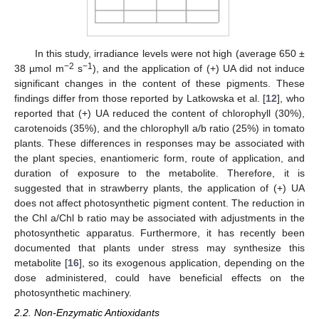
In this study, irradiance levels were not high (average 650 ±
−2
−1
38 µmol m
s
), and the application of (+) UA did not induce
significant changes in the content of these pigments. These
findings differ from those reported by Latkowska et al. [
12
], who
reported that (+) UA reduced the content of chlorophyll (30%),
carotenoids (35%), and the chlorophyll a/b ratio (25%) in tomato
plants. These differences in responses may be associated with
the plant species, enantiomeric form, route of application, and
duration of exposure to the metabolite. Therefore, it is
suggested that in strawberry plants, the application of (+) UA
does not affect photosynthetic pigment content. The reduction in
the Chl a/Chl b ratio may be associated with adjustments in the
photosynthetic apparatus. Furthermore, it has recently been
documented that plants under stress may synthesize this
metabolite [
16
], so its exogenous application, depending on the
dose administered, could have beneficial effects on the
photosynthetic machinery.
2.2. Non-Enzymatic Antioxidants