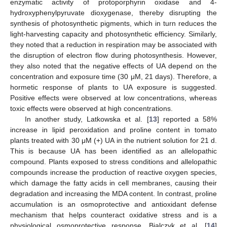
enzymatic activity of protoporphyrin oxidase and 4-
hydroxyphenylpyruvate dioxygenase, thereby disrupting the
synthesis of photosynthetic pigments, which in turn reduces the
light-harvesting capacity and photosynthetic efficiency. Similarly,
they noted that a reduction in respiration may be associated with
the disruption of electron flow during photosynthesis. However,
they also noted that the negative effects of UA depend on the
concentration and exposure time (30 μM, 21 days). Therefore, a
hormetic response of plants to UA exposure is suggested.
Positive effects were observed at low concentrations, whereas
toxic effects were observed at high concentrations.
In another study, Latkowska et al. [
13
] reported a 58%
increase in lipid peroxidation and proline content in tomato
plants treated with 30 μM (+) UA in the nutrient solution for 21 d.
This is because UA has been identified as an allelopathic
compound. Plants exposed to stress conditions and allelopathic
compounds increase the production of reactive oxygen species,
which damage the fatty acids in cell membranes, causing their
degradation and increasing the MDA content. In contrast, proline
accumulation is an osmoprotective and antioxidant defense
mechanism that helps counteract oxidative stress and is a
physiological osmoprotective response. Bialczyk et al. [
14
]