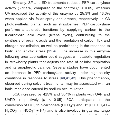
Similarly, SF and SD treatments reduced PEP carboxylase
activity (~72.5%) compared to the control (
p
< 0.05), whereas
UA increased the activity of this enzyme by 25.3% and 46.3%
when applied via foliar spray and drench, respectively. In C3
photosynthetic plants, such as strawberries, PEP carboxylase
performs anaplerotic functions by supplying carbon to the
tricarboxylic acid cycle (Krebs cycle), contributing to the
synthesis of organic acids and the regulation of carbon flux and
nitrogen assimilation, as well as participating in the response to
biotic and abiotic stress [
39
,
40
]. The increase in this enzyme
following urea application could suggest a metabolic regulation
in strawberry plants that adjusts the rate of cellular respiration
and its anaplerotic balance. Several studies have documented
an increase in PEP carboxylase activity under high-salinity
conditions in response to stress [
40
,
41
,
42
]. This phenomenon,
observed during solvent treatments, may be associated with an
ionic imbalance caused by sodium accumulation.
βCA increased by 415% and 384% in plants with UAF and
UAFD, respectively (
p
< 0.05). βCA participates in the
−
+
conversion of CO
to bicarbonate (HCO
) and H
[CO + H
O =
2
3
2
−
+
H
CO
→ HCO
+ H
) and is also involved in gas exchange
2
3
3