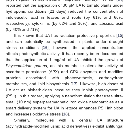
reported that the application of 30 μM UA to tomato plants under
hydroponic conditions (21 days) reduced the concentration of
indoleacetic acid in leaves and roots (by 61% and 66%,
respectively), cytokinins (by 62% and 36%), and abscisic acid
(by 40% and 71%).
It is known that UA has radiation-protective properties [
15
]
and can potentially be synthesized in plants under drought
stress conditions [
16
]; however, the applied concentration
affects photosynthetic activity. It has recently been documented
that the application of 1 mg/mL of UA inhibited the growth of
Physcomitrium patens
, as this metabolite alters the activity of
ascorbate peroxidase (APX) and GPX enzymes and modifies
proteins associated with photosynthesis, carbohydrate
metabolism, and lipid biosynthesis [
17
]. Likewise, high doses of
UA act as bioherbicides because they inhibit photosystem II
(PSII). In this regard, applying a nanoformulation that uses ultra-
small (10 nm) superparamagnetic iron oxide nanoparticles as a
smart delivery system for UA in lettuce enhances PSII inhibition
and increases oxidative stress [
18
].
Similarly, molecules with a central UA structure
(acylhydrazide-modified usnic acid derivatives) exhibit antifungal