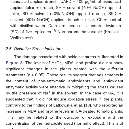
usnic acid applied drench, UAFD = 400 µg/mL of usnic acid
applied foliar + drench, SF = solvent (40% NaOH) applied
foliar, SD = solvent (40% NaOH) applied drench, SFD =
solvent (40% NaOH) applied drench + foliar, CK = control
with distilled water. Data are means ± standard deviation
§
(SD) of five replicates.
Non-parametric variable (Kruskal–
Wallis’s test).
2.5. Oxidative Stress Indicators
The damage associated with oxidative stress is illustrated in
Figure 3
. The levels of H
O
, MDA, and proline did not show
2
2
significant changes in the plants treated with the different
treatments (
p
> 0.05). These results suggest that adjustments in
the content of non-enzymatic antioxidants and antioxidant
enzymatic activity were effective in mitigating the stress caused
+
by the presence of Na
in the solvent. In the case of UA, it is
suggested that it did not induce oxidative stress in the plants,
contrary to the findings of Latkowska et al. [
13
], who reported an
increase in MDA and proline levels in UA-treated tomato plants.
This may be related to the duration of exposure and the
concentration of the metabolite used (hormetic effect). This is of