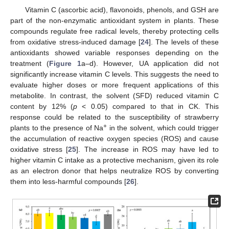
Vitamin C (ascorbic acid), flavonoids, phenols, and GSH are
part of the non-enzymatic antioxidant system in plants. These
compounds regulate free radical levels, thereby protecting cells
from oxidative stress-induced damage [
24
]. The levels of these
antioxidants showed variable responses depending on the
treatment (
Figure 1
a–d). However, UA application did not
significantly increase vitamin C levels. This suggests the need to
evaluate higher doses or more frequent applications of this
metabolite. In contrast, the solvent (SFD) reduced vitamin C
content by 12% (
p
< 0.05) compared to that in CK. This
response could be related to the susceptibility of strawberry
+
plants to the presence of Na
in the solvent, which could trigger
the accumulation of reactive oxygen species (ROS) and cause
oxidative stress [
25
]. The increase in ROS may have led to
higher vitamin C intake as a protective mechanism, given its role
as an electron donor that helps neutralize ROS by converting
them into less-harmful compounds [
26
].