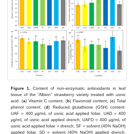
Figure 1.
Content of non-enzymatic antioxidants in leaf
tissue of the “Albion” strawberry variety treated with usnic
acid. (
a
) Vitamin C content; (
b
) Flavonoid content; (
c
) Total
phenol content; (
d
) Reduced glutathione (GSH) content.
UAF = 400 µg/mL of usnic acid applied foliar, UAD = 400
µg/mL of usnic acid applied drench, UAFD = 400 µg/mL of
usnic acid applied foliar + drench, SF = solvent (40% NaOH)
applied foliar, SD = solvent (40% NaOH) applied drench,