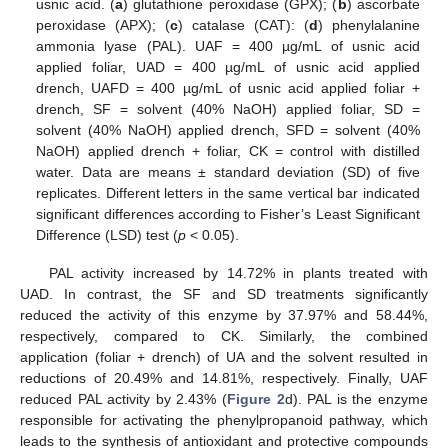
usnic acid. (
a
) glutathione peroxidase (GPX); (
b
) ascorbate
peroxidase (APX); (
c
) catalase (CAT): (
d
) phenylalanine
ammonia lyase (PAL). UAF = 400 µg/mL of usnic acid
applied foliar, UAD = 400 µg/mL of usnic acid applied
drench, UAFD = 400 µg/mL of usnic acid applied foliar +
drench, SF = solvent (40% NaOH) applied foliar, SD =
solvent (40% NaOH) applied drench, SFD = solvent (40%
NaOH) applied drench + foliar, CK = control with distilled
water. Data are means ± standard deviation (SD) of five
replicates. Different letters in the same vertical bar indicated
significant differences according to Fisher’s Least Significant
Difference (LSD) test (
p
< 0.05).
PAL activity increased by 14.72% in plants treated with
UAD. In contrast, the SF and SD treatments significantly
reduced the activity of this enzyme by 37.97% and 58.44%,
respectively, compared to CK. Similarly, the combined
application (foliar + drench) of UA and the solvent resulted in
reductions of 20.49% and 14.81%, respectively. Finally, UAF
reduced PAL activity by 2.43% (
Figure 2
d). PAL is the enzyme
responsible for activating the phenylpropanoid pathway, which
leads to the synthesis of antioxidant and protective compounds