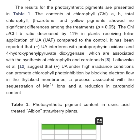
The results for the photosynthetic pigments are presented
in
Table 1
. The contents of chlorophyll (Chl) a, b, total
chlorophyll, β-carotene, and yellow pigments showed no
significant differences among the treatments (
p
> 0.05). The Chl
a/Chl b ratio decreased by 11% in plants receiving foliar
application of UA (UAF) compared to the control. It has been
reported that (−) UA interferes with protoporphyrin oxidase and
4-hydroxyphenylpyruvate dioxygenase, which are associated
with the synthesis of chlorophylls and carotenoids [
8
]. Latkowska
et al. [
12
] suggest that (+) UA under high irradiance conditions
can promote chlorophyll photoinhibition by blocking electron flow
in the thylakoid membranes, a process associated with the
2+
sequestration of Mn
ions and a reduction in carotenoid
content.
Table 1.
Photosynthetic pigment content in usnic acid-
treated “Albion” strawberry plants.