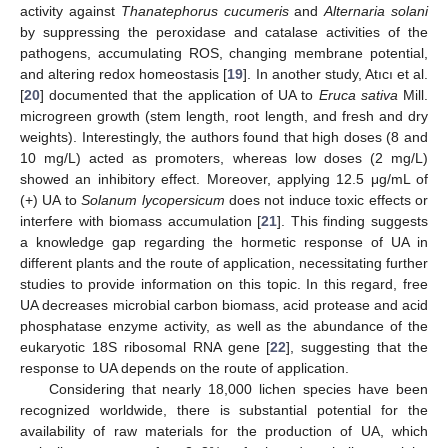
activity against
Thanatephorus cucumeris
and
Alternaria solani
by suppressing the peroxidase and catalase activities of the
pathogens, accumulating ROS, changing membrane potential,
and altering redox homeostasis [
19
]. In another study, Atıcı et al.
[
20
] documented that the application of UA to
Eruca sativa
Mill.
microgreen growth (stem length, root length, and fresh and dry
weights). Interestingly, the authors found that high doses (8 and
10 mg/L) acted as promoters, whereas low doses (2 mg/L)
showed an inhibitory effect. Moreover, applying 12.5 μg/mL of
(+) UA to
Solanum lycopersicum
does not induce toxic effects or
interfere with biomass accumulation [
21
]. This finding suggests
a knowledge gap regarding the hormetic response of UA in
different plants and the route of application, necessitating further
studies to provide information on this topic. In this regard, free
UA decreases microbial carbon biomass, acid protease and acid
phosphatase enzyme activity, as well as the abundance of the
eukaryotic 18S ribosomal RNA gene [
22
], suggesting that the
response to UA depends on the route of application.
Considering that nearly 18,000 lichen species have been
recognized worldwide, there is substantial potential for the
availability of raw materials for the production of UA, which