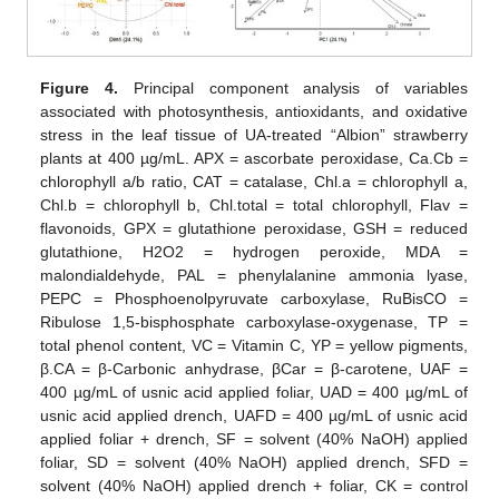
Figure 4.
Principal component analysis of variables
associated with photosynthesis, antioxidants, and oxidative
stress in the leaf tissue of UA-treated “Albion” strawberry
plants at 400 µg/mL. APX = ascorbate peroxidase, Ca.Cb =
chlorophyll a/b ratio, CAT = catalase, Chl.a = chlorophyll a,
Chl.b = chlorophyll b, Chl.total = total chlorophyll, Flav =
flavonoids, GPX = glutathione peroxidase, GSH = reduced
glutathione, H2O2 = hydrogen peroxide, MDA =
malondialdehyde, PAL = phenylalanine ammonia lyase,
PEPC = Phosphoenolpyruvate carboxylase, RuBisCO =
Ribulose 1,5-bisphosphate carboxylase-oxygenase, TP =
total phenol content, VC = Vitamin C, YP = yellow pigments,
β.CA = β-Carbonic anhydrase, βCar = β-carotene, UAF =
400 µg/mL of usnic acid applied foliar, UAD = 400 µg/mL of
usnic acid applied drench, UAFD = 400 µg/mL of usnic acid
applied foliar + drench, SF = solvent (40% NaOH) applied
foliar, SD = solvent (40% NaOH) applied drench, SFD =
solvent (40% NaOH) applied drench + foliar, CK = control