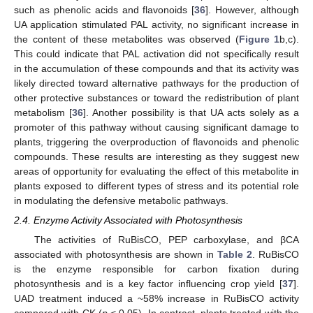
such as phenolic acids and flavonoids [
36
]. However, although
UA application stimulated PAL activity, no significant increase in
the content of these metabolites was observed (
Figure 1
b,c).
This could indicate that PAL activation did not specifically result
in the accumulation of these compounds and that its activity was
likely directed toward alternative pathways for the production of
other protective substances or toward the redistribution of plant
metabolism [
36
]. Another possibility is that UA acts solely as a
promoter of this pathway without causing significant damage to
plants, triggering the overproduction of flavonoids and phenolic
compounds. These results are interesting as they suggest new
areas of opportunity for evaluating the effect of this metabolite in
plants exposed to different types of stress and its potential role
in modulating the defensive metabolic pathways.
2.4. Enzyme Activity Associated with Photosynthesis
The activities of RuBisCO, PEP carboxylase, and βCA
associated with photosynthesis are shown in
Table 2
. RuBisCO
is the enzyme responsible for carbon fixation during
photosynthesis and is a key factor influencing crop yield [
37
].
UAD treatment induced a ~58% increase in RuBisCO activity