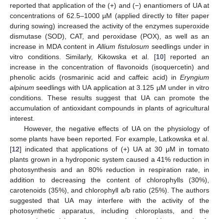
reported that application of the (+) and (−) enantiomers of UA at
concentrations of 62.5–1000 µM (applied directly to filter paper
during sowing) increased the activity of the enzymes superoxide
dismutase (SOD), CAT, and peroxidase (POX), as well as an
increase in MDA content in
Allium fistulosum
seedlings under in
vitro conditions. Similarly, Kikowska et al. [
10
] reported an
increase in the concentration of flavonoids (isoquercetin) and
phenolic acids (rosmarinic acid and caffeic acid) in
Eryngium
alpinum
seedlings with UA application at 3.125 µM under in vitro
conditions. These results suggest that UA can promote the
accumulation of antioxidant compounds in plants of agricultural
interest.
However, the negative effects of UA on the physiology of
some plants have been reported. For example, Latkowska et al.
[
12
] indicated that applications of (+) UA at 30 μM in tomato
plants grown in a hydroponic system caused a 41% reduction in
photosynthesis and an 80% reduction in respiration rate, in
addition to decreasing the content of chlorophylls (30%),
carotenoids (35%), and chlorophyll a/b ratio (25%). The authors
suggested that UA may interfere with the activity of the
photosynthetic apparatus, including chloroplasts, and the