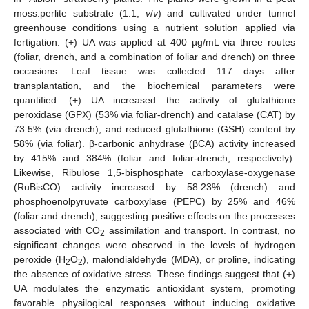
moss:perlite substrate (1:1,
v
/
v
) and cultivated under tunnel
greenhouse conditions using a nutrient solution applied via
fertigation. (+) UA was applied at 400 µg/mL via three routes
(foliar, drench, and a combination of foliar and drench) on three
occasions. Leaf tissue was collected 117 days after
transplantation, and the biochemical parameters were
quantified. (+) UA increased the activity of glutathione
peroxidase (GPX) (53% via foliar-drench) and catalase (CAT) by
73.5% (via drench), and reduced glutathione (GSH) content by
58% (via foliar). β-carbonic anhydrase (βCA) activity increased
by 415% and 384% (foliar and foliar-drench, respectively).
Likewise, Ribulose 1,5-bisphosphate carboxylase-oxygenase
(RuBisCO) activity increased by 58.23% (drench) and
phosphoenolpyruvate carboxylase (PEPC) by 25% and 46%
(foliar and drench), suggesting positive effects on the processes
associated with CO
assimilation and transport. In contrast, no
2
significant changes were observed in the levels of hydrogen
peroxide (H
O
), malondialdehyde (MDA), or proline, indicating
2
2
the absence of oxidative stress. These findings suggest that (+)
UA modulates the enzymatic antioxidant system, promoting
favorable physilogical responses without inducing oxidative