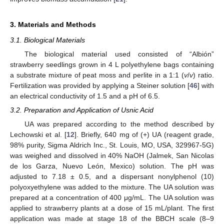
3. Materials and Methods
3.1. Biological Materials
The biological material used consisted of “Albión”
strawberry seedlings grown in 4 L polyethylene bags containing
a substrate mixture of peat moss and perlite in a 1:1 (
v
/
v
) ratio.
Fertilization was provided by applying a Steiner solution [
46
] with
an electrical conductivity of 1.5 and a pH of 6.5.
3.2. Preparation and Application of Usnic Acid
UA was prepared according to the method described by
Lechowski et al. [
12
]. Briefly, 640 mg of (+) UA (reagent grade,
98% purity, Sigma Aldrich Inc., St. Louis, MO, USA, 329967-5G)
was weighed and dissolved in 40% NaOH (Jalmek, San Nicolas
de los Garza, Nuevo León, Mexico) solution. The pH was
adjusted to 7.18 ± 0.5, and a dispersant nonylphenol (10)
polyoxyethylene was added to the mixture. The UA solution was
prepared at a concentration of 400 μg/mL. The UA solution was
applied to strawberry plants at a dose of 15 mL/plant. The first
application was made at stage 18 of the BBCH scale (8–9