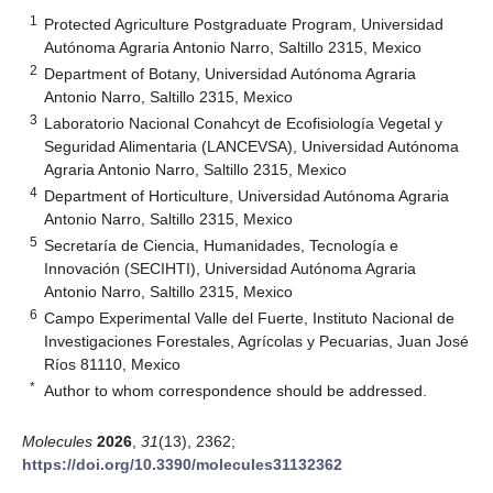
1
Protected Agriculture Postgraduate Program, Universidad
Autónoma Agraria Antonio Narro, Saltillo 2315, Mexico
2
Department of Botany, Universidad Autónoma Agraria
Antonio Narro, Saltillo 2315, Mexico
3
Laboratorio Nacional Conahcyt de Ecofisiología Vegetal y
Seguridad Alimentaria (LANCEVSA), Universidad Autónoma
Agraria Antonio Narro, Saltillo 2315, Mexico
4
Department of Horticulture, Universidad Autónoma Agraria
Antonio Narro, Saltillo 2315, Mexico
5
Secretaría de Ciencia, Humanidades, Tecnología e
Innovación (SECIHTI), Universidad Autónoma Agraria
Antonio Narro, Saltillo 2315, Mexico
6
Campo Experimental Valle del Fuerte, Instituto Nacional de
Investigaciones Forestales, Agrícolas y Pecuarias, Juan José
Ríos 81110, Mexico
*
Author to whom correspondence should be addressed.
Molecules
2026
,
31
(13), 2362;
https://doi.org/10.3390/molecules31132362