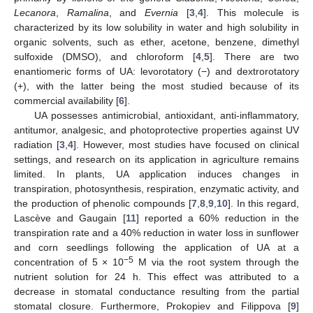
Lecanora
,
Ramalina
, and
Evernia
[
3
,
4
]. This molecule is
characterized by its low solubility in water and high solubility in
organic solvents, such as ether, acetone, benzene, dimethyl
sulfoxide (DMSO), and chloroform [
4
,
5
]. There are two
enantiomeric forms of UA: levorotatory (−) and dextrorotatory
(+), with the latter being the most studied because of its
commercial availability [
6
].
UA possesses antimicrobial, antioxidant, anti-inflammatory,
antitumor, analgesic, and photoprotective properties against UV
radiation [
3
,
4
]. However, most studies have focused on clinical
settings, and research on its application in agriculture remains
limited. In plants, UA application induces changes in
transpiration, photosynthesis, respiration, enzymatic activity, and
the production of phenolic compounds [
7
,
8
,
9
,
10
]. In this regard,
Lascève and Gaugain [
11
] reported a 60% reduction in the
transpiration rate and a 40% reduction in water loss in sunflower
and corn seedlings following the application of UA at a
−5
concentration of 5 × 10
M via the root system through the
nutrient solution for 24 h. This effect was attributed to a
decrease in stomatal conductance resulting from the partial
stomatal closure. Furthermore, Prokopiev and Filippova [
9
]