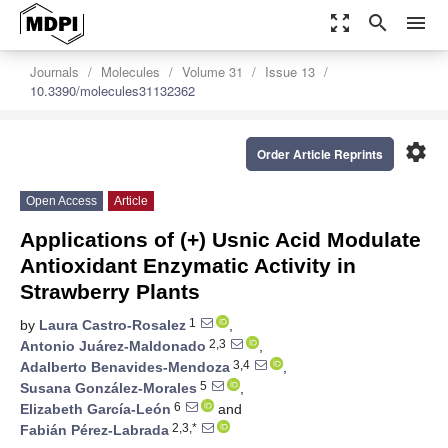
zoom_out_map
search
menu
Journals
Molecules
Volume 31
Issue 13
10.3390/molecules31132362
settings
Order Article Reprints
Open Access
Article
Applications of (+) Usnic Acid Modulate
Antioxidant Enzymatic Activity in
Strawberry Plants
1
by
Laura Castro-Rosalez
,
2,3
Antonio Juárez-Maldonado
,
3,4
Adalberto Benavides-Mendoza
,
5
Susana González-Morales
,
6
Elizabeth García-León
and
2,3,*
Fabián Pérez-Labrada