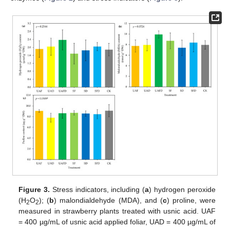
Figure 3.
Stress indicators, including (
a
) hydrogen peroxide
(H
O
); (
b
) malondialdehyde (MDA), and (
c
) proline, were
2
2
measured in strawberry plants treated with usnic acid. UAF
= 400 µg/mL of usnic acid applied foliar, UAD = 400 µg/mL of