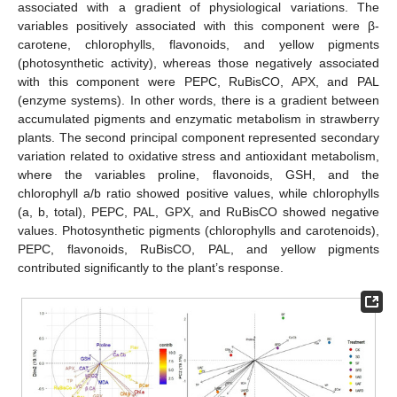
associated with a gradient of physiological variations. The
variables positively associated with this component were β-
carotene, chlorophylls, flavonoids, and yellow pigments
(photosynthetic activity), whereas those negatively associated
with this component were PEPC, RuBisCO, APX, and PAL
(enzyme systems). In other words, there is a gradient between
accumulated pigments and enzymatic metabolism in strawberry
plants. The second principal component represented secondary
variation related to oxidative stress and antioxidant metabolism,
where the variables proline, flavonoids, GSH, and the
chlorophyll a/b ratio showed positive values, while chlorophylls
(a, b, total), PEPC, PAL, GPX, and RuBisCO showed negative
values. Photosynthetic pigments (chlorophylls and carotenoids),
PEPC, flavonoids, RuBisCO, PAL, and yellow pigments
contributed significantly to the plant’s response.