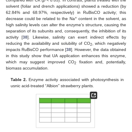
compared with CK (
p
< 0.05). In contrast, plants treated with the
solvent (foliar and drench applications) showed a reduction (by
62.84% and 68.97%, respectively) in RuBisCO activity; this
+
decrease could be related to the Na
content in the solvent, as
high salinity levels can alter the enzyme’s structure, causing the
separation of its subunits and, consequently, the inhibition of its
activity [
38
]. Likewise, salinity can exert indirect effects by
reducing the availability and solubility of CO
, which negatively
2
impacts RuBisCO performance [
38
]. However, the data obtained
in this study show that UA application enhances this enzyme,
which may suggest improved CO
fixation and, potentially,
2
biomass accumulation.
Table 2.
Enzyme activity associated with photosynthesis in
usnic acid-treated “Albion” strawberry plants.