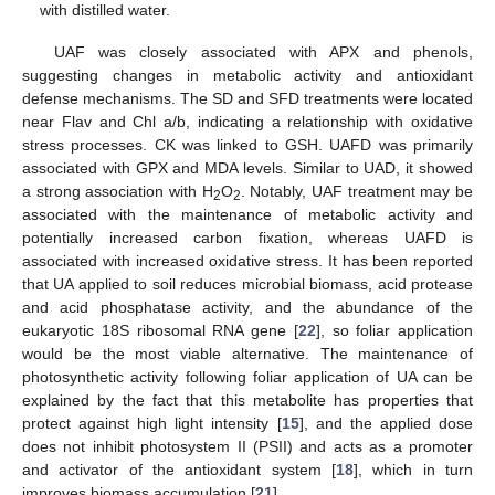
with distilled water.
UAF was closely associated with APX and phenols,
suggesting changes in metabolic activity and antioxidant
defense mechanisms. The SD and SFD treatments were located
near Flav and Chl a/b, indicating a relationship with oxidative
stress processes. CK was linked to GSH. UAFD was primarily
associated with GPX and MDA levels. Similar to UAD, it showed
a strong association with H
O
. Notably, UAF treatment may be
2
2
associated with the maintenance of metabolic activity and
potentially increased carbon fixation, whereas UAFD is
associated with increased oxidative stress. It has been reported
that UA applied to soil reduces microbial biomass, acid protease
and acid phosphatase activity, and the abundance of the
eukaryotic 18S ribosomal RNA gene [
22
], so foliar application
would be the most viable alternative. The maintenance of
photosynthetic activity following foliar application of UA can be
explained by the fact that this metabolite has properties that
protect against high light intensity [
15
], and the applied dose
does not inhibit photosystem II (PSII) and acts as a promoter
and activator of the antioxidant system [
18
], which in turn
improves biomass accumulation [
21
].