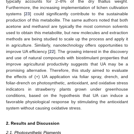
typically accounts for 2–8% of the dry thallus weight.
Furthermore, the increasing implementation of lichen cultivation
systems [
23
] could significantly contribute to the sustainable
production of this metabolite. The same authors noted that both
acetone and methanol are typically the most common solvents
used to obtain this metabolite, but new molecules and extraction
methods are being studied to scale up the process and apply it
in agriculture. Similarly, nanotechnology offers opportunities to
improve UA efficiency [
22
]. The growing interest in the discovery
and use of natural compounds with biostimulant properties that
improve agricultural productivity suggests that UA may be a
promising alternative. Therefore, this study aimed to evaluate
the effects of (+) UA application via foliar spray, drench, and
foliar-drench on photosynthetic, antioxidant, and oxidative stress
indicators in strawberry plants grown under greenhouse
conditions, based on the hypothesis that UA can induce a
favorable physiological response by stimulating the antioxidant
system without causing oxidative stress.
2. Results and Discussion
2.1. Photosynthetic Pigments