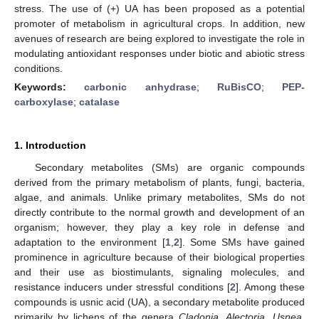
stress. The use of (+) UA has been proposed as a potential
promoter of metabolism in agricultural crops. In addition, new
avenues of research are being explored to investigate the role in
modulating antioxidant responses under biotic and abiotic stress
conditions.
Keywords:
carbonic anhydrase
;
RuBisCO
;
PEP-
carboxylase
;
catalase
1. Introduction
Secondary metabolites (SMs) are organic compounds
derived from the primary metabolism of plants, fungi, bacteria,
algae, and animals. Unlike primary metabolites, SMs do not
directly contribute to the normal growth and development of an
organism; however, they play a key role in defense and
adaptation to the environment [
1
,
2
]. Some SMs have gained
prominence in agriculture because of their biological properties
and their use as biostimulants, signaling molecules, and
resistance inducers under stressful conditions [
2
]. Among these
compounds is usnic acid (UA), a secondary metabolite produced
primarily by lichens of the genera
Cladonia
,
Alectoria
,
Usnea
,