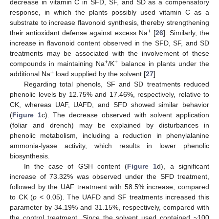
decrease in vitamin C in SFD, SF, and SD as a compensatory
response, in which the plants possibly used vitamin C as a
substrate to increase flavonoid synthesis, thereby strengthening
+
their antioxidant defense against excess Na
[
26
]. Similarly, the
increase in flavonoid content observed in the SFD, SF, and SD
treatments may be associated with the involvement of these
+
+
compounds in maintaining Na
/K
balance in plants under the
+
additional Na
load supplied by the solvent [
27
].
Regarding total phenols, SF and SD treatments reduced
phenolic levels by 12.75% and 17.46%, respectively, relative to
CK, whereas UAF, UAFD, and SFD showed similar behavior
(
Figure 1
c). The decrease observed with solvent application
(foliar and drench) may be explained by disturbances in
phenolic metabolism, including a reduction in phenylalanine
ammonia-lyase activity, which results in lower phenolic
biosynthesis.
In the case of GSH content (
Figure 1
d), a significant
increase of 73.32% was observed under the SFD treatment,
followed by the UAF treatment with 58.5% increase, compared
to CK (
p
< 0.05). The UAFD and SF treatments increased this
parameter by 34.19% and 31.15%, respectively, compared with
the control treatment. Since the solvent used contained ~100