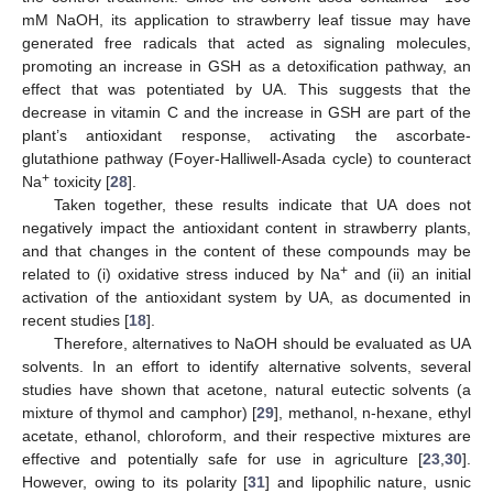
mM NaOH, its application to strawberry leaf tissue may have
generated free radicals that acted as signaling molecules,
promoting an increase in GSH as a detoxification pathway, an
effect that was potentiated by UA. This suggests that the
decrease in vitamin C and the increase in GSH are part of the
plant’s antioxidant response, activating the ascorbate-
glutathione pathway (Foyer-Halliwell-Asada cycle) to counteract
+
Na
toxicity [
28
].
Taken together, these results indicate that UA does not
negatively impact the antioxidant content in strawberry plants,
and that changes in the content of these compounds may be
+
related to (i) oxidative stress induced by Na
and (ii) an initial
activation of the antioxidant system by UA, as documented in
recent studies [
18
].
Therefore, alternatives to NaOH should be evaluated as UA
solvents. In an effort to identify alternative solvents, several
studies have shown that acetone, natural eutectic solvents (a
mixture of thymol and camphor) [
29
], methanol, n-hexane, ethyl
acetate, ethanol, chloroform, and their respective mixtures are
effective and potentially safe for use in agriculture [
23
,
30
].
However, owing to its polarity [
31
] and lipophilic nature, usnic