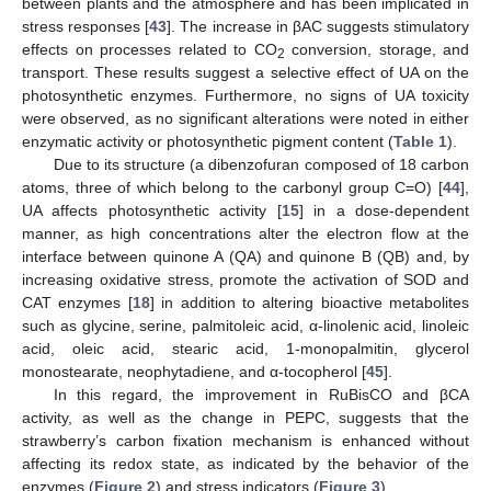
between plants and the atmosphere and has been implicated in
stress responses [
43
]. The increase in βAC suggests stimulatory
effects on processes related to CO
conversion, storage, and
2
transport. These results suggest a selective effect of UA on the
photosynthetic enzymes. Furthermore, no signs of UA toxicity
were observed, as no significant alterations were noted in either
enzymatic activity or photosynthetic pigment content (
Table 1
).
Due to its structure (a dibenzofuran composed of 18 carbon
atoms, three of which belong to the carbonyl group C=O) [
44
],
UA affects photosynthetic activity [
15
] in a dose-dependent
manner, as high concentrations alter the electron flow at the
interface between quinone A (QA) and quinone B (QB) and, by
increasing oxidative stress, promote the activation of SOD and
CAT enzymes [
18
] in addition to altering bioactive metabolites
such as glycine, serine, palmitoleic acid, α-linolenic acid, linoleic
acid, oleic acid, stearic acid, 1-monopalmitin, glycerol
monostearate, neophytadiene, and α-tocopherol [
45
].
In this regard, the improvement in RuBisCO and βCA
activity, as well as the change in PEPC, suggests that the
strawberry’s carbon fixation mechanism is enhanced without
affecting its redox state, as indicated by the behavior of the
enzymes (
Figure 2
) and stress indicators (
Figure 3
).