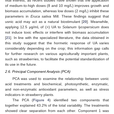
vital interest, as recent studies have shown that the application
of medium-to-high doses (8 and 10 mg/L) improves growth and
biomass accumulation, whereas low doses (2 mg/L) inhibit these
parameters in
Eruca sativa
Mill. These findings suggest that
usnic acid may act as a natural biostimulant [
20
]. Meanwhile,
applying 12.5 μg/mL of (+) UA to
Solanum lycopersicum
does
not induce toxic effects or interfere with biomass accumulation
[
21
]. In line with the specialized literature, the data obtained in
this study suggest that the hormetic response of UA varies
considerably depending on the crop; this information gap calls
for further research on various agriculturally important plants,
such as strawberries, to facilitate the potential standardization of
its use in the future.
2.6. Principal Component Analysis (PCA)
PCA was used to examine the relationship between usnic
acid treatments and biochemical, photosynthetic, enzymatic,
and non-enzymatic antioxidant parameters, as well as stress
indicators in strawberry plants.
The PCA (
Figure 4
) identified two components that
together explained 43.2% of the total variability. The treatments
showed clear separation from each other. Component 1 was