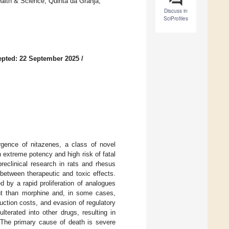
alth & Science, Quinta da Granja,
Discuss in
SciProfiles
pted: 22 September 2025
/
rgence of nitazenes, a class of novel
h extreme potency and high risk of fatal
reclinical research in rats and rhesus
between therapeutic and toxic effects.
 by a rapid proliferation of analogues
nt than morphine and, in some cases,
duction costs, and evasion of regulatory
lterated into other drugs, resulting in
. The primary cause of death is severe