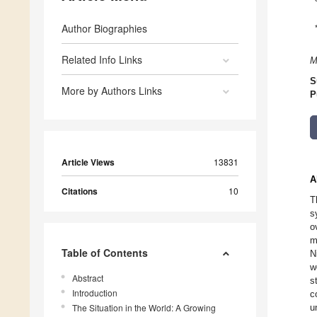
Author Biographies
Related Info Links
M
S
More by Authors Links
P
Article Views
13831
A
Citations
10
T
s
o
m
Table of Contents
N
w
Abstract
s
Introduction
c
The Situation in the World: A Growing
u