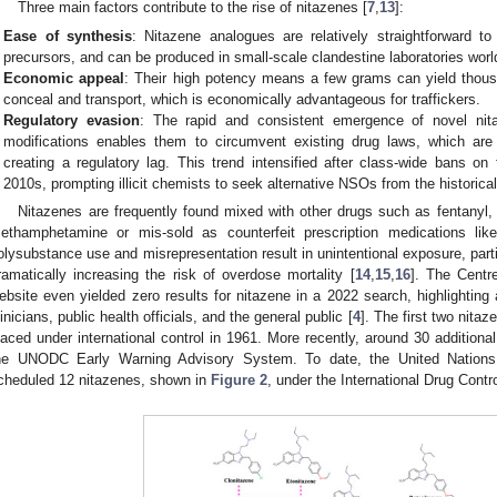
Three main factors contribute to the rise of nitazenes [
7
,
13
]:
Ease of synthesis
: Nitazene analogues are relatively straightforward to
precursors, and can be produced in small-scale clandestine laboratories worl
Economic appeal
: Their high potency means a few grams can yield thou
conceal and transport, which is economically advantageous for traffickers.
Regulatory evasion
: The rapid and consistent emergence of novel nit
modifications enables them to circumvent existing drug laws, which are
creating a regulatory lag. This trend intensified after class-wide bans on
2010s, prompting illicit chemists to seek alternative NSOs from the historical
Nitazenes are frequently found mixed with other drugs such as fentanyl,
ethamphetamine or mis-sold as counterfeit prescription medications li
olysubstance use and misrepresentation result in unintentional exposure, parti
ramatically increasing the risk of overdose mortality [
14
,
15
,
16
]. The Centr
ebsite even yielded zero results for nitazene in a 2022 search, highlighting
linicians, public health officials, and the general public [
4
]. The first two nita
laced under international control in 1961. More recently, around 30 addition
he UNODC Early Warning Advisory System. To date, the United Nation
cheduled 12 nitazenes, shown in
Figure 2
, under the International Drug Contr