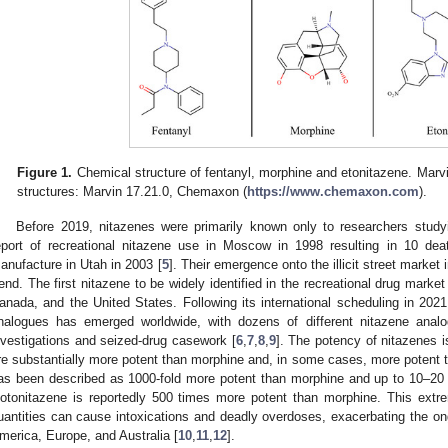
Figure 1.
Chemical structure of fentanyl, morphine and etonitazene. Marv
structures: Marvin 17.21.0, Chemaxon (
https://www.chemaxon.com
).
Before 2019, nitazenes were primarily known only to researchers study
eport of recreational nitazene use in Moscow in 1998 resulting in 10 de
anufacture in Utah in 2003 [
5
]. Their emergence onto the illicit street market
rend. The first nitazene to be widely identified in the recreational drug marke
anada, and the United States. Following its international scheduling in 2021, 
nalogues has emerged worldwide, with dozens of different nitazene analo
nvestigations and seized-drug casework [
6
,
7
,
8
,
9
]. The potency of nitazenes 
re substantially more potent than morphine and, in some cases, more potent t
as been described as 1000-fold more potent than morphine and up to 10–20 
sotonitazene is reportedly 500 times more potent than morphine. This ex
uantities can cause intoxications and deadly overdoses, exacerbating the ongo
merica, Europe, and Australia [
10
,
11
,
12
].