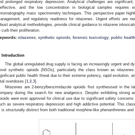
nd prolonged respiratory depression. Analytical challenges are significant
neffective, and the low concentration in biological samples requires e
hromatography mass spectrometry techniques. This perspective paper highlight
anagement, and regulatory readiness for nitazenes. Urgent efforts are ne
obust analytical methodologies, provide clinical guidance to nitazene intoxicati
o curb their proliferation.
eywords:
nitazenes
;
synthetic opioids
;
forensic toxicology
;
public healt
. Introduction
The global unregulated drug supply is facing an increasingly urgent and 
ovel synthetic opioids (NSOs), particularly the class known as nitazen
ignificant public health threat due to their extreme potency, rapid evolution, a
atal overdoses [
1
,
2
,
3
].
Nitazenes are 2-benzylbenzimidazole opioids first synthesised in the
ompany during the search for new analgesics. Despite exhibiting strong an
pioids were ever approved for clinical use due to significant safety concerns 
uch as severe respiratory depression and high addictive potential. This clas
, is structurally distinct from both traditional morphine-like phenanthrenes and