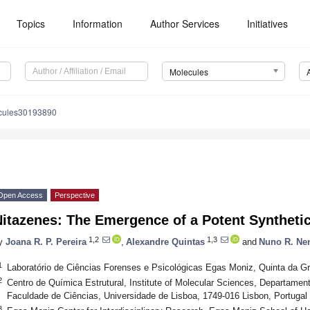
Topics
Information
Author Services
Initiatives
Molecules
cules30193890
Open Access
Perspective
itazenes: The Emergence of a Potent Synthetic
1,2
1,3
y
Joana R. P. Pereira
,
Alexandre Quintas
and
Nuno R. Ne
1
Laboratório de Ciências Forenses e Psicológicas Egas Moniz, Quinta da Gr
2
Centro de Química Estrutural, Institute of Molecular Sciences, Departame
Faculdade de Ciências, Universidade de Lisboa, 1749-016 Lisbon, Portugal
3