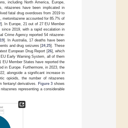
ions, including North America, Europe,
es, nitazenes have been implicated in
olved fatal drug overdoses from 2019 to
1, metonitazene accounted for 85.7% of
2
]. In Europe, 21 out of 27 EU Member
 since 2019, with a rapid escalation in
al Crime Agency reported 54 nitazene-
19
]. In Australia, 17 deaths have been
ments and drug seizures [
24
,
25
]. These
atest European Drug Report [
26
], which
e EU Early Warning System, all of them
 21 EU Member States have reported the
d in Europe. Furthermore, in 2023, the
2, alongside a significant increase in
etic opioids, the number of nitazenes
n fentanyl derivatives.
Figure 3
shows
nitazenes representing a considerable