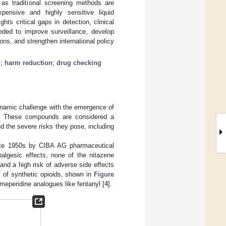
, as traditional screening methods are
xpensive and highly sensitive liquid
s critical gaps in detection, clinical
eded to improve surveillance, develop
ons, and strengthen international policy
h
;
harm reduction
;
drug checking
dynamic challenge with the emergence of
es. These compounds are considered a
nd the severe risks they pose, including
 late 1950s by CIBA AG pharmaceutical
algesic effects, none of the nitazene
and a high risk of adverse side effects
s of synthetic opioids, shown in
Figure
 meperidine analogues like fentanyl [
4
].