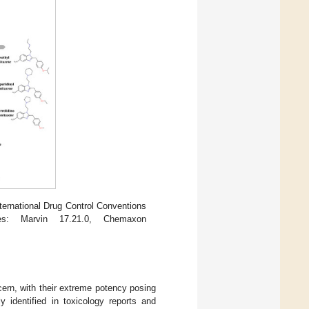
ernational Drug Control Conventions
es: Marvin 17.21.0, Chemaxon
ncern, with their extreme potency posing
ly identified in toxicology reports and