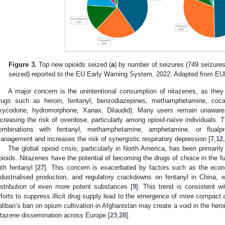
1. May
2. May
3. May
4. May
5. May
6. May
7. May
8. May
9. May
1. May
2. May
3. May
4. May
5. May
6. May
7. May
8. May
9. May
1. May
 Jun
 Jun
 Jun
 Jun
 Jun
 Jun
 Jun
 Jun
. Jun
. Jun
. Jun
. Jun
. Jun
. Jun
. Jun
. Jun
. Jun
. Jun
. Jun
. Jun
. Jun
. Jun
. Jun
. Jun
. Jun
. Jun
. Jun
 Jul
 Jul
 Jul
 Jul
 Jul
 Jul
 Jul
 Jul
. Jul
. Jul
. Jul
. Jul
. Jul
. Jul
. Jul
. Jul
. Jul
. Jul
. Jul
. Jul
. Jul
. Jul
. Jul
. Jul
. Jul
. Jul
. Jul
. Jul
 Aug
 Aug
 Aug
 Aug
 Aug
 Aug
 Aug
Figure 3.
Top new opioids seized (
a
) by number of seizures (749 seizures
seized) reported to the EU Early Warning System, 2022. Adapted from EU
A major concern is the unintentional consumption of nitazenes, as they
rugs such as heroin, fentanyl, benzodiazepines, methamphetamine, cocain
xycodone, hydromorphone, Xanax, Dilaudid). Many users remain unaware 
ncreasing the risk of overdose, particularly among opioid-naïve individuals. 
ombinations with fentanyl, methamphetamine, amphetamine, or flualpra
anagement and increases the risk of synergistic respiratory depression [
7
,
12
,
The global opioid crisis, particularly in North America, has been primaril
pioids. Nitazenes have the potential of becoming the drugs of choice in the fu
ith fentanyl [
27
]. This concern is exacerbated by factors such as the econ
ndustrialised production, and regulatory crackdowns on fentanyl in China,
istribution of even more potent substances [
9
]. This trend is consistent wi
fforts to suppress illicit drug supply lead to the emergence of more compact a
aliban’s ban on opium cultivation in Afghanistan may create a void in the heroin
itazene dissemination across Europe [
23
,
28
].