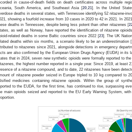
ecorded in cause-of-death fields on death certificates across multiple reg
ceania, South America, and Southeast Asia [
20
,
21
]. In the United Stat
verdose deaths in several states, with Tennessee identifying 52 nitazene-inv
021, showing a fourfold increase from 10 cases in 2020 to 42 in 2021. In 202
hese deaths in Tennessee, despite being less potent than other nitazenes [
2
tates, as well as Norway, have reported the identification of nitazene opioids
pioid-related deaths in some Baltic countries since 2022 [
23
]. The UK Nation
elated deaths within six months, a scenario likely to be an underestimation [
ttributed to nitazenes since 2021, alongside detections in emergency depart
acts are also confirmed by the European Union Drugs Agency (EUDA) in its l
tates that in 2024, seven new synthetic opioids were formally reported to th
itazenes, the highest number reported in a single year. Since 2019, at least
resence of a nitazene compound, and to date, 22 nitazenes have been detecte
mount of nitazene powder seized in Europe tripled to 10 kg compared to 202
alsified medicines containing nitazene opioids. Within the group of synth
eported to the EUDA, for the first time, has continued to rise, surpassing eve
he main opioids seized and reported to the EU Early Warning System, with 
roportion.