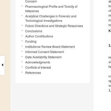
Concern
a
i
Pharmacological Profile and Toxicity of
Nitazenes
c
m
Analytical Challenges in Forensic and
r
Toxicological Investigations
t
Future Directions and Strategic Responses
Conclusions
K
Author Contributions
Funding
1
Institutional Review Board Statement
Informed Consent Statement
Data Availability Statement
n
Acknowledgments
s
f
Conflicts of Interest
References
c
o
s
1