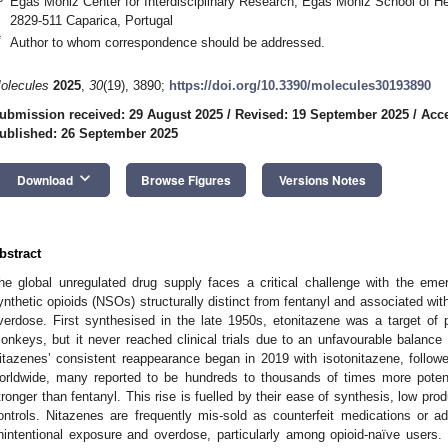
Egas Moniz Center for Interdisciplinary Research, Egas Moniz School of He
2829-511 Caparica, Portugal
*
Author to whom correspondence should be addressed.
olecules
2025
,
30
(19), 3890;
https://doi.org/10.3390/molecules30193890
ubmission received: 29 August 2025
/
Revised: 19 September 2025
/
Acce
ublished: 26 September 2025
keyboard_arrow_down
Download
Browse Figures
Versions Notes
bstract
he global unregulated drug supply faces a critical challenge with the eme
ynthetic opioids (NSOs) structurally distinct from fentanyl and associated wit
verdose. First synthesised in the late 1950s, etonitazene was a target of p
onkeys, but it never reached clinical trials due to an unfavourable balance 
itazenes’ consistent reappearance began in 2019 with isotonitazene, followed
orldwide, many reported to be hundreds to thousands of times more pote
tronger than fentanyl. This rise is fuelled by their ease of synthesis, low pro
ontrols. Nitazenes are frequently mis-sold as counterfeit medications or adu
nintentional exposure and overdose, particularly among opioid-naïve users