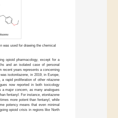
in was used for drawing the chemical
ing opioid pharmacology, except for a
aths and an isolated case of personal
 in recent years represents a concerning
t was isotonitazene, in 2019, in Europe,
a rapid proliferation of other nitazene
gues now reported in both toxicology
is a major concern, as many analogues
han fentanyl. For instance, etonitazene
times more potent than fentanyl, while
treme potency means that even minimal
ing opioid crisis in regions like North