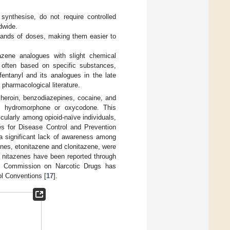
 synthesise, do not require controlled
dwide.
sands of doses, making them easier to
azene analogues with slight chemical
 often based on specific substances,
 fentanyl and its analogues in the late
 pharmacological literature.
 heroin, benzodiazepines, cocaine, and
ke hydromorphone or oxycodone. This
cularly among opioid-naïve individuals,
es for Disease Control and Prevention
 a significant lack of awareness among
zenes, etonitazene and clonitazene, were
al nitazenes have been reported through
s Commission on Narcotic Drugs has
ol Conventions [
17
].