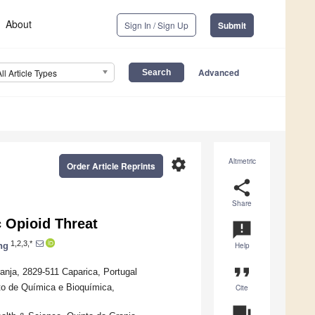
About
Sign In / Sign Up
Submit
Advanced
All Article Types
settings
Altmetric
Order Article Reprints
share
Share
 Opioid Threat
announcement
1,2,3,*
ng
Help
format_quote
anja, 2829-511 Caparica, Portugal
nto de Química e Bioquímica,
Cite
question_answer