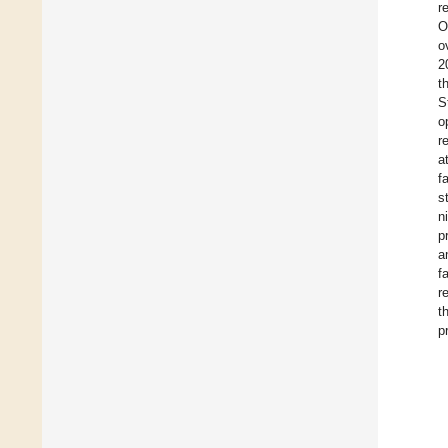
r
O
o
2
t
S
o
r
a
f
s
n
p
a
f
r
t
p