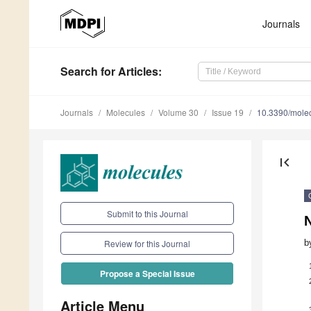
Journals
Search
for Articles
:
Journals
Molecules
Volume 30
Issue 19
10.3390/mole
first_page
Submit to this Journal
N
b
Review for this Journal
Propose a Special Issue
Article Menu