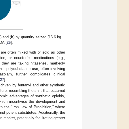
) and (
b
) by quantity seized (16.6 kg
DA [
26
].
 are often mixed with or sold as other
e, or counterfeit medications (e.g.,
they are taking nitazenes, markedly
This polysubstance use, often involving
zolam, further complicates clinical
27
].
y driven by fentanyl and other synthetic
ture, resembling the shift that occurred
omic advantages of synthetic opioids,
 which incentivise the development and
th the “Iron Law of Prohibition,” where
nd potent substitutes. Additionally, the
 market, potentially facilitating greater