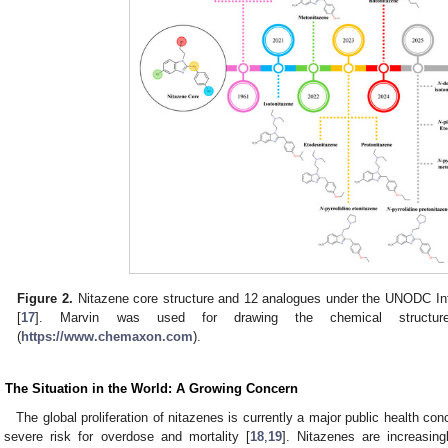
Figure 2.
Nitazene core structure and 12 analogues under the UNODC Int
[
17
]. Marvin was used for drawing the chemical structur
(
https://www.chemaxon.com
).
. The Situation in the World: A Growing Concern
The global proliferation of nitazenes is currently a major public health co
 severe risk for overdose and mortality [
18
,
19
]. Nitazenes are increasing