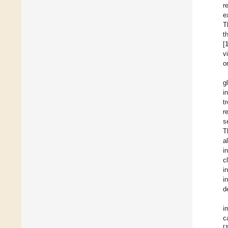
r
e
T
t
[
v
o
g
i
t
r
s
T
a
i
c
i
i
d
i
c
[