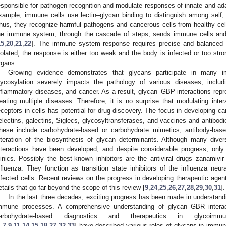
esponsible for pathogen recognition and modulate responses of innate and a
xample, immune cells use lectin–glycan binding to distinguish among self,
hus, they recognize harmful pathogens and cancerous cells from healthy cel
he immune system, through the cascade of steps, sends immune cells and
15
,
20
,
21
,
22
]. The immune system response requires precise and balanced a
iolated, the response is either too weak and the body is infected or too st
rgans.
Growing evidence demonstrates that glycans participate in many 
lycosylation severely impacts the pathology of various diseases, includ
nflammatory diseases, and cancer. As a result, glycan–GBP interactions repre
reating multiple diseases. Therefore, it is no surprise that modulating inter
eceptors in cells has potential for drug discovery. The focus in developing c
electins, galectins, Siglecs, glycosyltransferases, and vaccines and antibod
hese include carbohydrate-based or carbohydrate mimetics, antibody-bas
lteration of the biosynthesis of glycan determinants. Although many div
nteractions have been developed, and despite considerable progress, onl
linics. Possibly the best-known inhibitors are the antiviral drugs zanamivir
nfluenza. They function as transition state inhibitors of the influenza neu
nfected cells. Recent reviews on the progress in developing therapeutic age
etails that go far beyond the scope of this review [
9
,
24
,
25
,
26
,
27
,
28
,
29
,
30
,
31
].
In the last three decades, exciting progress has been made in understand
mmune processes. A comprehensive understanding of glycan–GBR interact
arbohydrate-based diagnostics and therapeutics in glycoimm
1
,
7
,
9
,
11
,
14
,
15
,
18
,
27
,
32
,
33
] have described various roles of glycans in immune