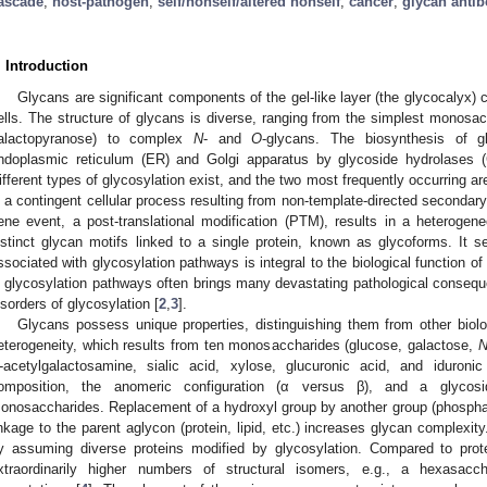
ascade
;
host-pathogen
;
self/nonself/altered nonself
;
cancer
;
glycan antib
. Introduction
Glycans are significant components of the gel-like layer (the glycocalyx) 
ells. The structure of glycans is diverse, ranging from the simplest monosac
alactopyranose) to complex
N
- and
O
-glycans. The biosynthesis of g
ndoplasmic reticulum (ER) and Golgi apparatus by glycoside hydrolases (
ifferent types of glycosylation exist, and the two most frequently occurring a
s a contingent cellular process resulting from non-template-directed seconda
ene event, a post-translational modification (PTM), results in a heterogeneo
istinct glycan motifs linked to a single protein, known as glycoforms. It 
ssociated with glycosylation pathways is integral to the biological function of
n glycosylation pathways often brings many devastating pathological conse
isorders of glycosylation [
2
,
3
].
Glycans possess unique properties, distinguishing them from other biolog
eterogeneity, which results from ten monosaccharides (glucose, galactose,
-acetylgalactosamine, sialic acid, xylose, glucuronic acid, and iduron
omposition, the anomeric configuration (α versus β), and a glycos
onosaccharides. Replacement of a hydroxyl group by another group (phosphate, 
inkage to the parent aglycon (protein, lipid, etc.) increases glycan complexity
y assuming diverse proteins modified by glycosylation. Compared to prote
xtraordinarily higher numbers of structural isomers, e.g., a hexasacc