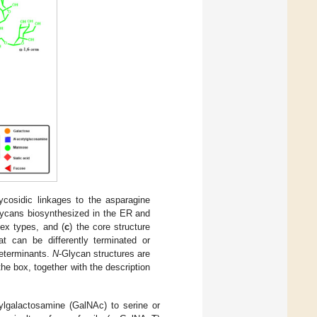
lycosidic linkages to the asparagine
lycans biosynthesized in the ER and
ex types, and (
c
) the core structure
at can be differently terminated or
determinants.
N
-Glycan structures are
e box, together with the description
ylgalactosamine (GalNAc) to serine or