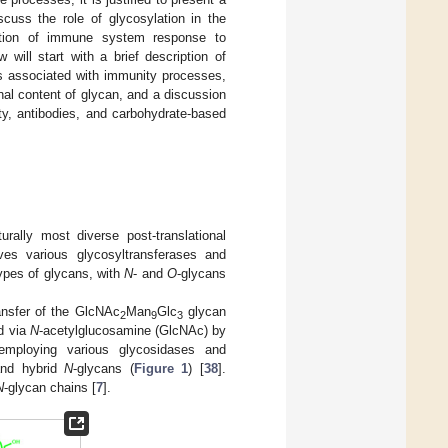
cuss the role of glycosylation in the
lation of immune system response to
will start with a brief description of
ns associated with immunity processes,
nal content of glycan, and a discussion
ty, antibodies, and carbohydrate-based
rally most diverse post-translational
ves various glycosyltransferases and
types of glycans, with
N
- and
O
-glycans
nsfer of the GlcNAc
Man
Glc
glycan
2
9
3
ed via
N
-acetylglucosamine (GlcNAc) by
 employing various glycosidases and
and hybrid
N
-glycans (
Figure 1
) [
38
].
N
-glycan chains [
7
].