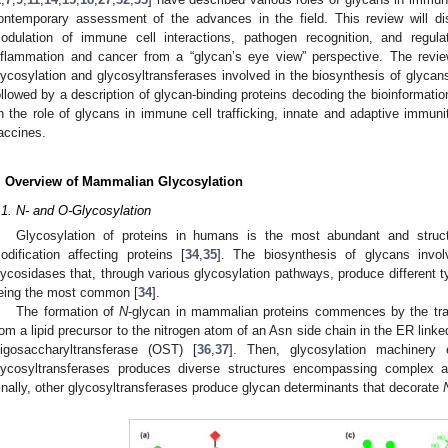
ontemporary assessment of the advances in the field. This review will dis
odulation of immune cell interactions, pathogen recognition, and regu
nflammation and cancer from a “glycan’s eye view” perspective. The review 
lycosylation and glycosyltransferases involved in the biosynthesis of glyca
ollowed by a description of glycan-binding proteins decoding the bioinformatio
n the role of glycans in immune cell trafficking, innate and adaptive immuni
accines.
. Overview of Mammalian Glycosylation
.1. N- and O-Glycosylation
Glycosylation of proteins in humans is the most abundant and structu
odification affecting proteins [
34
,
35
]. The biosynthesis of glycans invol
lycosidases that, through various glycosylation pathways, produce different 
eing the most common [
34
].
The formation of
N
-glycan in mammalian proteins commences by the tra
rom a lipid precursor to the nitrogen atom of an Asn side chain in the ER link
ligosaccharyltransferase (OST) [
36
,
37
]. Then, glycosylation machinery
lycosyltransferases produces diverse structures encompassing complex 
inally, other glycosyltransferases produce glycan determinants that decorate