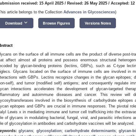
ubmission received: 15 April 2025
/
Revised: 26 May 2025
/
Accepted: 12
This article belongs to the Collection
Advances in Glycosciences
)
keyboard_arrow_down
Download
Browse Figures
Versions Notes
bstract
lycans on the surface of all immune cells are the product of diverse post-tran
hat affect almost all proteins and possess enormous structural heterogene
ecoded by glycan-binding proteins (lectins, GBPs), such as C-type lectins
iglecs. Glycans located on the surface of immune cells are involved in 
nteractions with GBPs. Lectins recognize changes in the glycan epitopes; di
non-self), and tumor (modified self) antigens; and consequently regulate
lycan interactions accelerates the development of glycan-targeted thera
nflammatory and autoimmune diseases and cancer. This review will 
lycosyltransferases involved in the biosynthesis of carbohydrate epitopes
lycan epitopes and GBPs are crucial in immune responses. The pivotal role
ialyl Lewis x in mediating immune and tumor cell trafficking into the extravas
ole of glycans in modulating bacterial, fungal, viral, and parasitic infections 
ole of glycosylation in antibodies and carbohydrate vaccines will be analyzed.
eywords:
glycans
;
glycosylation
;
carbohydrate determinants
;
glycan-b