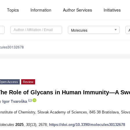
Topics
Information
Author Services
Initiatives
Molecules
cules30132678
Open Access
Review
The Role of Glycans in Human Immunity—A Sw
y
Igor Tvaroška
Institute of Chemistry, Slovak Academy of Sciences, 845 38 Bratislava, Slov
olecules
2025
,
30
(13), 2678;
https://doi.org/10.3390/molecules30132678