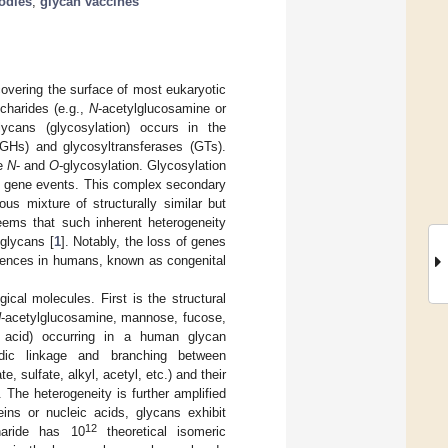
odies
;
glycan vaccines
covering the surface of most eukaryotic
charides (e.g.,
N
-acetylglucosamine or
lycans (glycosylation) occurs in the
GHs) and glycosyltransferases (GTs).
re
N
- and
O
-glycosylation. Glycosylation
ry gene events. This complex secondary
us mixture of structurally similar but
seems that such inherent heterogeneity
 glycans [
1
]. Notably, the loss of genes
quences in humans, known as congenital
ical molecules. First is the structural
N
-acetylglucosamine, mannose, fucose,
ic acid) occurring in a human glycan
idic linkage and branching between
sulfate, alkyl, acetyl, etc.) and their
. The heterogeneity is further amplified
ins or nucleic acids, glycans exhibit
12
haride has 10
theoretical isomeric