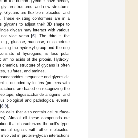
ns in the human glycome have already
 glycan structures, and new structures
ty. Glycans are flexible molecules, and
s. These existing conformers are in a
ows glycans to adjust their 3D shape to
ingle glycan may interact with various
, not vice versa [
6
]. The third is the
 e.g., glucose, mannose, or galactose
aining the hydroxyl group and the ring
consists of hydrogens, is less polar
c amino acids of the protein. Hydroxyl
e chemical structure of glycans is often
ates, sulfates, and amines.
nosaccharides’ sequence and glycosidic
nt is decoded by lectins (proteins with
teractions are based on recognizing the
 epitope, oligosaccharide antigens, and
ious biological and pathological events.
[
8
,
9
].
e cells that also contain cell surface-
tins). Almost all these compounds are
tion that characterizes the cell’s type,
nmental signals with other molecules.
involved in protein–glycan interactions