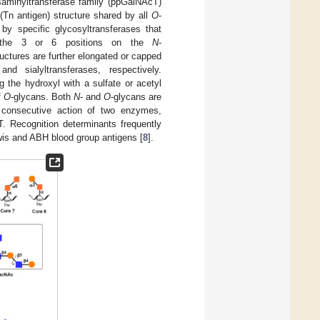
saminyltransferase family (ppGalNAcT)
 (Tn antigen) structure shared by all
O
-
by specific glycosyltransferases that
to the 3 or 6 positions on the
N
-
ructures are further elongated or capped
nd sialyltransferases, respectively.
g the hydroxyl with a sulfate or acetyl
f
O
-glycans. Both
N
- and
O
-glycans are
e consecutive action of two enzymes,
T. Recognition determinants frequently
ewis and ABH blood group antigens [
8
].