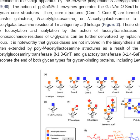
hreonine in the Golgi apparatus by the enzyme polypeptide
N
-acetylgalacto
39
,
40
]. The action of ppGalNAcT enzymes generates the GalNAc-
O
-Ser/Thr
lycan core structures. Then, core structures (Core 1–Core 8) are formed 
ransfer galactose,
N
-acetylglucosamine, or
N
-acetylgalactosamine 
cetylgalactosamine residue of Tn antigen by a β-linkage (
Figure 2
). These st
y fucosylation and sialylation by the action of fucosyltransferases a
onosaccharide residues of
O
-glycans can be further derivatized by replacin
roup. It is noteworthy that glycosidases are not involved in the biosynthesis o
ften extended by poly-
N
-acetyllactosamine structures as a result of th
cetylglucosaminyltransferase β-1,3-GnT and galactosyltransferase β-1,4-Gal
ecorate the end of both glycan types for glycan-binding proteins, including L