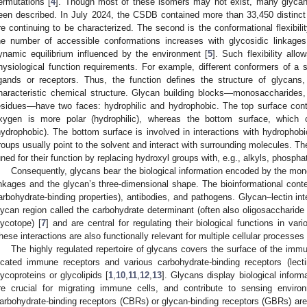
ermutations [
4
]. Though most of these isomers may not exist, many glyca
een described. In July 2024, the CSDB contained more than 33,450 distinct
re continuing to be characterized. The second is the conformational flexibili
he number of accessible conformations increases with glycosidic linkage
ynamic equilibrium influenced by the environment [
5
]. Such flexibility all
hysiological function requirements. For example, different conformers of a s
igands or receptors. Thus, the function defines the structure of glycans
haracteristic chemical structure. Glycan building blocks—monosaccharides,
esidues—have two faces: hydrophilic and hydrophobic. The top surface cont
xygen is more polar (hydrophilic), whereas the bottom surface, which 
hydrophobic). The bottom surface is involved in interactions with hydrophobi
roups usually point to the solvent and interact with surrounding molecules. Th
uned for their function by replacing hydroxyl groups with, e.g., alkyls, phosph
Consequently, glycans bear the biological information encoded by the mo
inkages and the glycan’s three-dimensional shape. The bioinformational conte
arbohydrate-binding properties), antibodies, and pathogens. Glycan–lectin in
lycan region called the carbohydrate determinant (often also oligosaccharide
lycotope) [
7
] and are central for regulating their biological functions in var
hese interactions are also functionally relevant for multiple cellular processes 
The highly regulated repertoire of glycans covers the surface of the immun
ocated immune receptors and various carbohydrate-binding receptors (lec
lycoproteins or glycolipids [
1
,
10
,
11
,
12
,
13
]. Glycans display biological informa
re crucial for migrating immune cells, and contribute to sensing enviro
arbohydrate-binding receptors (CBRs) or glycan-binding receptors (GBRs) are 