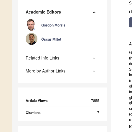
S
Academic Editors
(
Gordon Morris
Óscar Millet
A
G
Related Info Links
t
d
S
More by Author Links
i
(
g
i
g
Article Views
7855
g
s
Citations
7
r
r
K