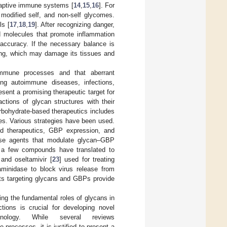
daptive immune systems [
14
,
15
,
16
]. For
 modified self, and non-self glycomes.
ls [
17
,
18
,
19
]. After recognizing danger,
 molecules that promote inflammation
ccuracy. If the necessary balance is
rong, which may damage its tissues and
immune processes and that aberrant
ing autoimmune diseases, infections,
sent a promising therapeutic target for
actions of glycan structures with their
arbohydrate-based therapeutics includes
ies. Various strategies have been used.
ed therapeutics, GBP expression, and
erse agents that modulate glycan–GBP
y a few compounds have translated to
 and oseltamivir [
23
] used for treating
raminidase to block virus release from
nts targeting glycans and GBPs provide
ing the fundamental roles of glycans in
ions is crucial for developing novel
unology. While several reviews
 processes, it is justified to present a