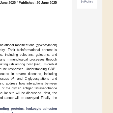
SciProfiles
 June 2025
/
Published: 20 June 2025
slational modifications (glycosylation)
ity. Their bioinformational content is
, including selectins, galectins, and
many immunological processes through
stinguish among host (self), microbial
 immune responses. Understanding GBP–
peutics in severe diseases, including
discuss
N
- and
O
-glycosylations and
 and address how interactions between
 of the glycan antigen tetrasaccharide
cular site will be discussed. Next, the
and cancer will be surveyed. Finally, the
inding proteins
;
leukocyte adhesion