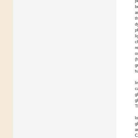
p
b
a
t
d
p
l
c
r
o
(
g
t
l
c
g
g
T
l
g
a
C