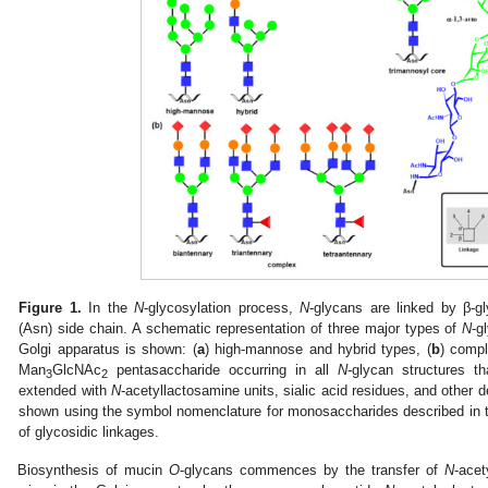
Figure 1.
In the
N
-glycosylation process,
N
-glycans are linked by β-g
(Asn) side chain. A schematic representation of three major types of
N
-g
Golgi apparatus is shown: (
a
) high-mannose and hybrid types, (
b
) compl
Man
GlcNAc
pentasaccharide occurring in all
N
-glycan structures th
3
2
extended with
N
-acetyllactosamine units, sialic acid residues, and other 
shown using the symbol nomenclature for monosaccharides described in th
of glycosidic linkages.
Biosynthesis of mucin
O
-glycans commences by the transfer of
N
-acet