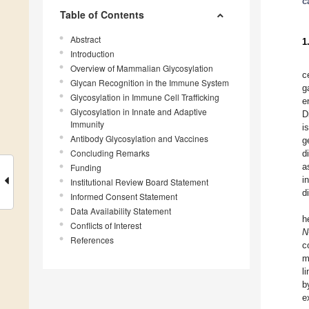
c
Table of Contents
Abstract
1
Introduction
Overview of Mammalian Glycosylation
c
Glycan Recognition in the Immune System
g
Glycosylation in Immune Cell Trafficking
e
Glycosylation in Innate and Adaptive
D
Immunity
i
Antibody Glycosylation and Vaccines
g
Concluding Remarks
d
a
Funding
i
Institutional Review Board Statement
d
Informed Consent Statement
Data Availability Statement
h
Conflicts of Interest
N
References
c
m
l
b
e