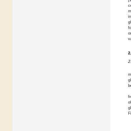
c
m
i
g
f
o
v
2
2
m
g
b
f
o
g
F