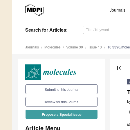
Journals
Search
for Articles
:
Journals
Molecules
Volume 30
Issue 13
10.3390/mole
first_page
Submit to this Journal
b
Review for this Journal
Propose a Special Issue
M
Article Menu