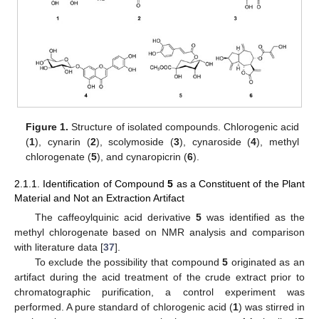
Figure 1.
Structure of isolated compounds. Chlorogenic acid
(
1
), cynarin (
2
), scolymoside (
3
), cynaroside (
4
), methyl
chlorogenate (
5
), and cynaropicrin (
6
).
2.1.1. Identification of Compound
5
as a Constituent of the Plant
Material and Not an Extraction Artifact
The caffeoylquinic acid derivative
5
was identified as the
methyl chlorogenate based on NMR analysis and comparison
with literature data [
37
].
To exclude the possibility that compound
5
originated as an
artifact during the acid treatment of the crude extract prior to
chromatographic purification, a control experiment was
performed. A pure standard of chlorogenic acid (
1
) was stirred in