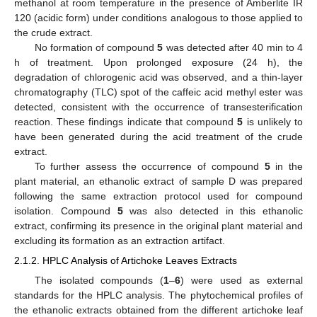
methanol at room temperature in the presence of Amberlite IR
120 (acidic form) under conditions analogous to those applied to
the crude extract.
No formation of compound
5
was detected after 40 min to 4
h of treatment. Upon prolonged exposure (24 h), the
degradation of chlorogenic acid was observed, and a thin-layer
chromatography (TLC) spot of the caffeic acid methyl ester was
detected, consistent with the occurrence of transesterification
reaction. These findings indicate that compound
5
is unlikely to
have been generated during the acid treatment of the crude
extract.
To further assess the occurrence of compound
5
in the
plant material, an ethanolic extract of sample D was prepared
following the same extraction protocol used for compound
isolation. Compound
5
was also detected in this ethanolic
extract, confirming its presence in the original plant material and
excluding its formation as an extraction artifact.
2.1.2. HPLC Analysis of Artichoke Leaves Extracts
The isolated compounds (
1
–
6
) were used as external
standards for the HPLC analysis. The phytochemical profiles of
the ethanolic extracts obtained from the different artichoke leaf