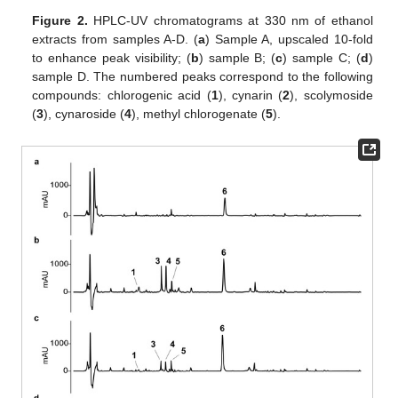
Figure 2.
HPLC-UV chromatograms at 330 nm of ethanol
extracts from samples A-D. (
a
) Sample A, upscaled 10-fold
to enhance peak visibility; (
b
) sample B; (
c
) sample C; (
d
)
sample D. The numbered peaks correspond to the following
compounds: chlorogenic acid (
1
), cynarin (
2
), scolymoside
(
3
), cynaroside (
4
), methyl chlorogenate (
5
).