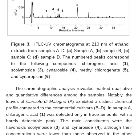
Figure 3.
HPLC-UV chromatograms at 210 nm of ethanol
extracts from samples A–D. (
a
) Sample A; (
b
) sample B; (
c
)
sample C; (
d
) sample D. The numbered peaks correspond
to the following compounds: chlorogenic acid (
1
),
scolymoside (
3
), cynaroside (
4
), methyl chlorogenate (
5
),
and cynaropicrin (
6
).
The chromatographic analysis revealed marked qualitative
and quantitative differences among the samples. Notably, the
leaves of
Carciofo di Malegno
(A) exhibited a distinct chemical
profile compared to the commercial cultivars (B–D). In sample A,
chlorogenic acid (
1
) was detected only in trace amounts, with a
barely detectable peak. The main constituents were the
flavonoids scolymoside (
3
) and cynaroside (
4
), although their
concentrations were lower than those observed in the other