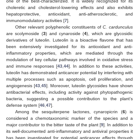
one of the best-characterized. It is widely recognized for its
choleretic and cholesterol-lowering effects and also exhibits
hepatoprotective, antioxidant, anti-atherosclerotic, and
immunomodulatory activities [
7
].
Other relevant polyphenolic constituents of
C. cardunculus
are scolymoside (
3
) and cynaroside (
4
), which are glycosidic
derivatives of luteolin. Luteolin is a bioactive flavone that has
been extensively investigated for its antioxidant and anti-
inflammatory properties, which are mediated through the
modulation of key cellular pathways involved in oxidative stress
and immune responses [
43
,
44
]. In addition to these activities,
luteolin has demonstrated anticancer potential by interfering with
multiple processes such as apoptosis, cell proliferation, and
angiogenesis [
43
,
45
]. Moreover, luteolin glycosides have shown
antibacterial effects, including activity against phytopathogenic
bacteria, suggesting a possible contribution to the plant’s
defense system [
46
,
47
].
Among the sesquiterpene lactones, cynaropicrin (
6
) is
considered a chemotaxonomic marker of the species and a
major contributor to the bitter taste of the plant [
9
]. In addition to
its well-documented anti-inflammatory and antiviral properties it
has been investigated for potential anticancer effects through