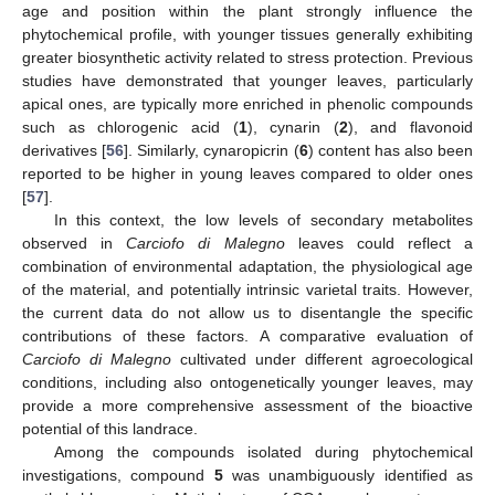
age and position within the plant strongly influence the
phytochemical profile, with younger tissues generally exhibiting
greater biosynthetic activity related to stress protection. Previous
studies have demonstrated that younger leaves, particularly
apical ones, are typically more enriched in phenolic compounds
such as chlorogenic acid (
1
), cynarin (
2
), and flavonoid
derivatives [
56
]. Similarly, cynaropicrin (
6
) content has also been
reported to be higher in young leaves compared to older ones
[
57
].
In this context, the low levels of secondary metabolites
observed in
Carciofo di Malegno
leaves could reflect a
combination of environmental adaptation, the physiological age
of the material, and potentially intrinsic varietal traits. However,
the current data do not allow us to disentangle the specific
contributions of these factors. A comparative evaluation of
Carciofo di Malegno
cultivated under different agroecological
conditions, including also ontogenetically younger leaves, may
provide a more comprehensive assessment of the bioactive
potential of this landrace.
Among the compounds isolated during phytochemical
investigations, compound
5
was unambiguously identified as