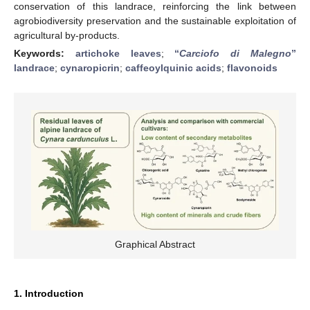
conservation of this landrace, reinforcing the link between
agrobiodiversity preservation and the sustainable exploitation of
agricultural by-products.
Keywords:
artichoke leaves
;
“
Carciofo di Malegno
”
landrace
;
cynaropicrin
;
caffeoylquinic acids
;
flavonoids
Graphical Abstract
1. Introduction