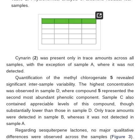
samples.
Cynarin (
2
) was present only in trace amounts across all
samples, with the exception of sample A, where it was not
detected.
Quantification of the methyl chlorogenate
5
revealed
significant inter-sample variability. The highest concentration
was observed in sample D, where compound
5
represented the
second most abundant phenolic component. Sample C also
contained appreciable levels of this compound, though
substantially lower than those in sample D. Only trace amounts
were detected in sample B, whereas it was not detected in
sample A.
Regarding sesquiterpene lactones, no major qualitative
differences were observed across the samples (
Figure 3
).