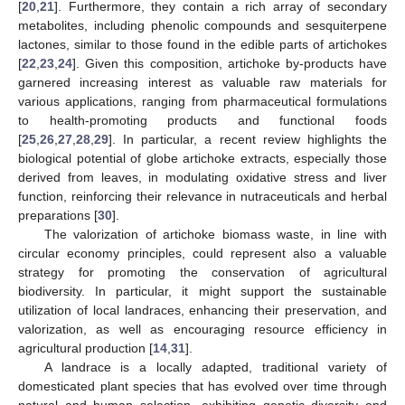
[
20
,
21
]. Furthermore, they contain a rich array of secondary
metabolites, including phenolic compounds and sesquiterpene
lactones, similar to those found in the edible parts of artichokes
[
22
,
23
,
24
]. Given this composition, artichoke by-products have
garnered increasing interest as valuable raw materials for
various applications, ranging from pharmaceutical formulations
to health-promoting products and functional foods
[
25
,
26
,
27
,
28
,
29
]. In particular, a recent review highlights the
biological potential of globe artichoke extracts, especially those
derived from leaves, in modulating oxidative stress and liver
function, reinforcing their relevance in nutraceuticals and herbal
preparations [
30
].
The valorization of artichoke biomass waste, in line with
circular economy principles, could represent also a valuable
strategy for promoting the conservation of agricultural
biodiversity. In particular, it might support the sustainable
utilization of local landraces, enhancing their preservation, and
valorization, as well as encouraging resource efficiency in
agricultural production [
14
,
31
].
A landrace is a locally adapted, traditional variety of
domesticated plant species that has evolved over time through