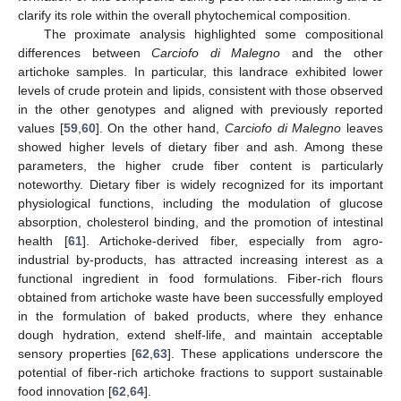
clarify its role within the overall phytochemical composition.
The proximate analysis highlighted some compositional
differences between
Carciofo di Malegno
and the other
artichoke samples. In particular, this landrace exhibited lower
levels of crude protein and lipids, consistent with those observed
in the other genotypes and aligned with previously reported
values [
59
,
60
]. On the other hand,
Carciofo di Malegno
leaves
showed higher levels of dietary fiber and ash. Among these
parameters, the higher crude fiber content is particularly
noteworthy. Dietary fiber is widely recognized for its important
physiological functions, including the modulation of glucose
absorption, cholesterol binding, and the promotion of intestinal
health [
61
]. Artichoke-derived fiber, especially from agro-
industrial by-products, has attracted increasing interest as a
functional ingredient in food formulations. Fiber-rich flours
obtained from artichoke waste have been successfully employed
in the formulation of baked products, where they enhance
dough hydration, extend shelf-life, and maintain acceptable
sensory properties [
62
,
63
]. These applications underscore the
potential of fiber-rich artichoke fractions to support sustainable
food innovation [
62
,
64
].