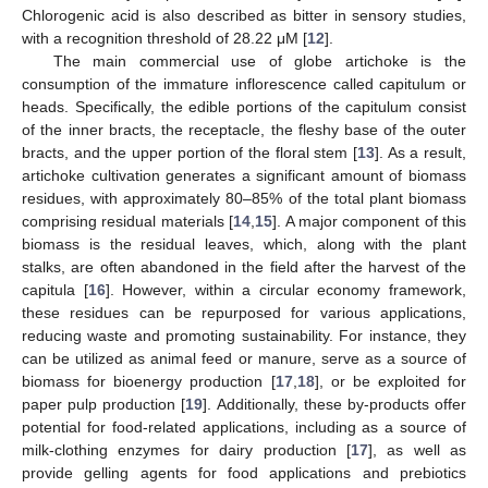
Chlorogenic acid is also described as bitter in sensory studies,
with a recognition threshold of 28.22 μM [
12
].
The main commercial use of globe artichoke is the
consumption of the immature inflorescence called capitulum or
heads. Specifically, the edible portions of the capitulum consist
of the inner bracts, the receptacle, the fleshy base of the outer
bracts, and the upper portion of the floral stem [
13
]. As a result,
artichoke cultivation generates a significant amount of biomass
residues, with approximately 80–85% of the total plant biomass
comprising residual materials [
14
,
15
]. A major component of this
biomass is the residual leaves, which, along with the plant
stalks, are often abandoned in the field after the harvest of the
capitula [
16
]. However, within a circular economy framework,
these residues can be repurposed for various applications,
reducing waste and promoting sustainability. For instance, they
can be utilized as animal feed or manure, serve as a source of
biomass for bioenergy production [
17
,
18
], or be exploited for
paper pulp production [
19
]. Additionally, these by-products offer
potential for food-related applications, including as a source of
milk-clothing enzymes for dairy production [
17
], as well as
provide gelling agents for food applications and prebiotics