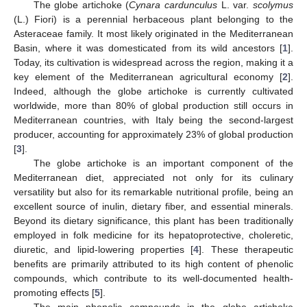
The globe artichoke (
Cynara cardunculus
L. var.
scolymus
(L.) Fiori) is a perennial herbaceous plant belonging to the
Asteraceae family. It most likely originated in the Mediterranean
Basin, where it was domesticated from its wild ancestors [
1
].
Today, its cultivation is widespread across the region, making it a
key element of the Mediterranean agricultural economy [
2
].
Indeed, although the globe artichoke is currently cultivated
worldwide, more than 80% of global production still occurs in
Mediterranean countries, with Italy being the second-largest
producer, accounting for approximately 23% of global production
[
3
].
The globe artichoke is an important component of the
Mediterranean diet, appreciated not only for its culinary
versatility but also for its remarkable nutritional profile, being an
excellent source of inulin, dietary fiber, and essential minerals.
Beyond its dietary significance, this plant has been traditionally
employed in folk medicine for its hepatoprotective, choleretic,
diuretic, and lipid-lowering properties [
4
]. These therapeutic
benefits are primarily attributed to its high content of phenolic
compounds, which contribute to its well-documented health-
promoting effects [
5
].