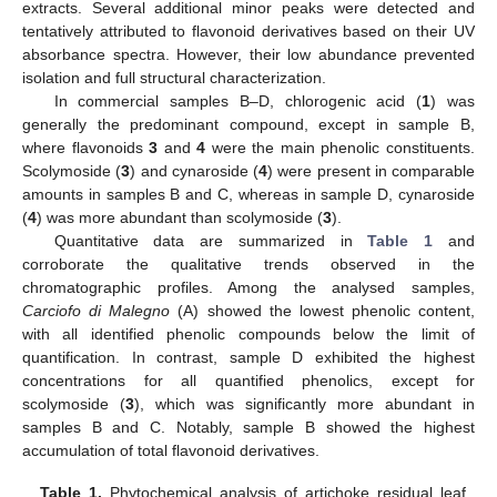
extracts. Several additional minor peaks were detected and
tentatively attributed to flavonoid derivatives based on their UV
absorbance spectra. However, their low abundance prevented
isolation and full structural characterization.
In commercial samples B–D, chlorogenic acid (
1
) was
generally the predominant compound, except in sample B,
where flavonoids
3
and
4
were the main phenolic constituents.
Scolymoside (
3
) and cynaroside (
4
) were present in comparable
amounts in samples B and C, whereas in sample D, cynaroside
(
4
) was more abundant than scolymoside (
3
).
Quantitative data are summarized in
Table 1
and
corroborate the qualitative trends observed in the
chromatographic profiles. Among the analysed samples,
Carciofo di Malegno
(A) showed the lowest phenolic content,
with all identified phenolic compounds below the limit of
quantification. In contrast, sample D exhibited the highest
concentrations for all quantified phenolics, except for
scolymoside (
3
), which was significantly more abundant in
samples B and C. Notably, sample B showed the highest
accumulation of total flavonoid derivatives.
Table 1.
Phytochemical analysis of artichoke residual leaf