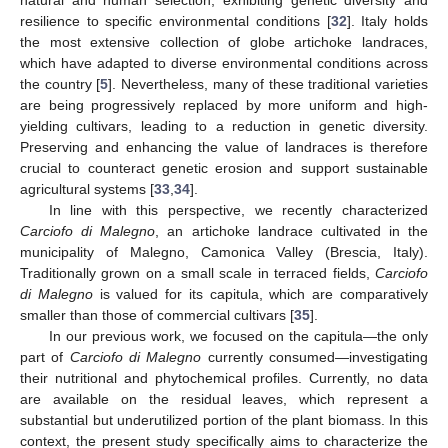
natural and human selection, exhibiting genetic diversity and
resilience to specific environmental conditions [
32
]. Italy holds
the most extensive collection of globe artichoke landraces,
which have adapted to diverse environmental conditions across
the country [
5
]. Nevertheless, many of these traditional varieties
are being progressively replaced by more uniform and high-
yielding cultivars, leading to a reduction in genetic diversity.
Preserving and enhancing the value of landraces is therefore
crucial to counteract genetic erosion and support sustainable
agricultural systems [
33
,
34
].
In line with this perspective, we recently characterized
Carciofo di Malegno
, an artichoke landrace cultivated in the
municipality of Malegno, Camonica Valley (Brescia, Italy).
Traditionally grown on a small scale in terraced fields,
Carciofo
di Malegno
is valued for its capitula, which are comparatively
smaller than those of commercial cultivars [
35
].
In our previous work, we focused on the capitula—the only
part of
Carciofo di Malegno
currently consumed—investigating
their nutritional and phytochemical profiles. Currently, no data
are available on the residual leaves, which represent a
substantial but underutilized portion of the plant biomass. In this
context, the present study specifically aims to characterize the