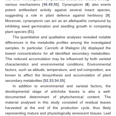
various mechanisms [
48
,
49
,
50
]. Cynaropicrin (
6
) also exerts
potent antifeedant activity against several insect species,
suggesting a role in plant defence against herbivory [
9
].
Moreover, cynaropicrin can act as an allelopathic compound by
inhibiting seed germination and seedling growth in competing
plant species [
51
].
The quantitative and qualitative analyses revealed notable
differences in the metabolite profiles among the investigated
samples. In particular,
Carciofo di Malegno
(A) displayed the
lowest concentrations for all identified secondary metabolites.
This reduced accumulation may be influenced by both varietal
characteristics and environmental conditions. Environmental
factors, such as altitude, temperature, and soil composition, are
known to affect the biosynthesis and accumulation of plant
secondary metabolites [
52
,
53
,
54
,
55
].
In addition to environmental and varietal factors, the
developmental stage of artichoke leaves is also a well-
documented determinant of phytochemical content. The
material analysed in this study consisted of residual leaves
harvested at the end of the production cycle, thus likely
representing mature and physiologically senescent tissues. Leaf