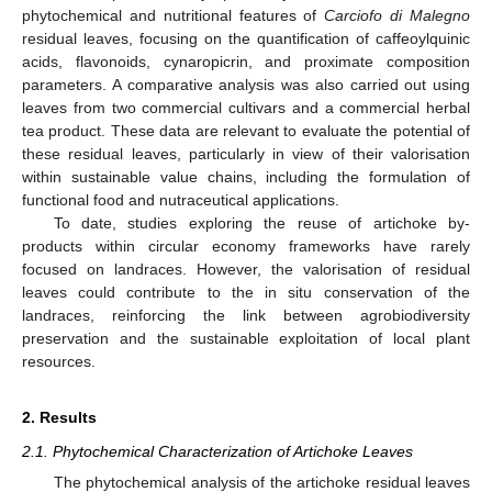
phytochemical and nutritional features of
Carciofo di Malegno
residual leaves, focusing on the quantification of caffeoylquinic
acids, flavonoids, cynaropicrin, and proximate composition
parameters. A comparative analysis was also carried out using
leaves from two commercial cultivars and a commercial herbal
tea product. These data are relevant to evaluate the potential of
these residual leaves, particularly in view of their valorisation
within sustainable value chains, including the formulation of
functional food and nutraceutical applications.
To date, studies exploring the reuse of artichoke by-
products within circular economy frameworks have rarely
focused on landraces. However, the valorisation of residual
leaves could contribute to the in situ conservation of the
landraces, reinforcing the link between agrobiodiversity
preservation and the sustainable exploitation of local plant
resources.
2. Results
2.1. Phytochemical Characterization of Artichoke Leaves
The phytochemical analysis of the artichoke residual leaves