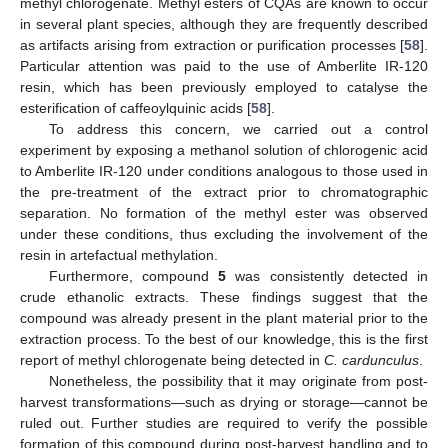
methyl chlorogenate. Methyl esters of CQAs are known to occur
in several plant species, although they are frequently described
as artifacts arising from extraction or purification processes [
58
].
Particular attention was paid to the use of Amberlite IR-120
resin, which has been previously employed to catalyse the
esterification of caffeoylquinic acids [
58
].
To address this concern, we carried out a control
experiment by exposing a methanol solution of chlorogenic acid
to Amberlite IR-120 under conditions analogous to those used in
the pre-treatment of the extract prior to chromatographic
separation. No formation of the methyl ester was observed
under these conditions, thus excluding the involvement of the
resin in artefactual methylation.
Furthermore, compound
5
was consistently detected in
crude ethanolic extracts. These findings suggest that the
compound was already present in the plant material prior to the
extraction process. To the best of our knowledge, this is the first
report of methyl chlorogenate being detected in
C. cardunculus
.
Nonetheless, the possibility that it may originate from post-
harvest transformations—such as drying or storage—cannot be
ruled out. Further studies are required to verify the possible
formation of this compound during post-harvest handling and to