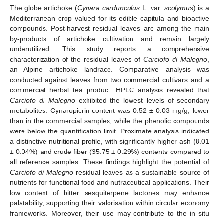
The globe artichoke (
Cynara cardunculus
L. var.
scolymus
) is a
Mediterranean crop valued for its edible capitula and bioactive
compounds. Post-harvest residual leaves are among the main
by-products of artichoke cultivation and remain largely
underutilized. This study reports a comprehensive
characterization of the residual leaves of
Carciofo di Malegno
,
an Alpine artichoke landrace. Comparative analysis was
conducted against leaves from two commercial cultivars and a
commercial herbal tea product. HPLC analysis revealed that
Carciofo di Malegno
exhibited the lowest levels of secondary
metabolites. Cynaropicrin content was 0.52 ± 0.03 mg/g, lower
than in the commercial samples, while the phenolic compounds
were below the quantification limit. Proximate analysis indicated
a distinctive nutritional profile, with significantly higher ash (8.01
± 0.04%) and crude fiber (35.75 ± 0.29%) contents compared to
all reference samples. These findings highlight the potential of
Carciofo di Malegno
residual leaves as a sustainable source of
nutrients for functional food and nutraceutical applications. Their
low content of bitter sesquiterpene lactones may enhance
palatability, supporting their valorisation within circular economy
frameworks. Moreover, their use may contribute to the in situ