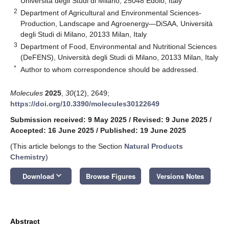
Università degli Studi di Milano, 25048 Edolo, Italy
2
Department of Agricultural and Environmental Sciences-
Production, Landscape and Agroenergy—DiSAA, Università
degli Studi di Milano, 20133 Milan, Italy
3
Department of Food, Environmental and Nutritional Sciences
(DeFENS), Università degli Studi di Milano, 20133 Milan, Italy
*
Author to whom correspondence should be addressed.
Molecules
2025
,
30
(12), 2649;
https://doi.org/10.3390/molecules30122649
Submission received: 9 May 2025
/
Revised: 9 June 2025
/
Accepted: 16 June 2025
/
Published: 19 June 2025
(This article belongs to the Section
Natural Products
Chemistry
)
keyboard_arrow_down
Download
Browse Figures
Versions Notes
Abstract