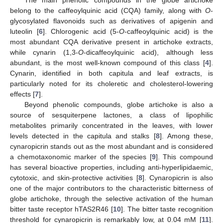
The main phenolic compounds in the globe artichoke
belong to the caffeoylquinic acid (CQA) family, along with
O
-
glycosylated flavonoids such as derivatives of apigenin and
luteolin [
6
]. Chlorogenic acid (5-
O
-caffeoylquinic acid) is the
most abundant CQA derivative present in artichoke extracts,
while cynarin (1,3-
O
-dicaffeoylquinic acid), although less
abundant, is the most well-known compound of this class [
4
].
Cynarin, identified in both capitula and leaf extracts, is
particularly noted for its choleretic and cholesterol-lowering
effects [
7
].
Beyond phenolic compounds, globe artichoke is also a
source of sesquiterpene lactones, a class of lipophilic
metabolites primarily concentrated in the leaves, with lower
levels detected in the capitula and stalks [
8
]. Among these,
cynaropicrin stands out as the most abundant and is considered
a chemotaxonomic marker of the species [
9
]. This compound
has several bioactive properties, including anti-hyperlipidaemic,
cytotoxic, and skin-protective activities [
8
]. Cynaropicrin is also
one of the major contributors to the characteristic bitterness of
globe artichoke, through the selective activation of the human
bitter taste receptor hTAS2R46 [
10
]. The bitter taste recognition
threshold for cynaropicrin is remarkably low, at 0.04 mM [
11
].