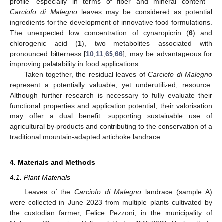
profile—especially in terms of fiber and mineral content—
Carciofo di Malegno
leaves may be considered as potential
ingredients for the development of innovative food formulations.
The unexpected low concentration of cynaropicrin (
6
) and
chlorogenic acid (
1
), two metabolites associated with
pronounced bitterness [
10
,
11
,
65
,
66
], may be advantageous for
improving palatability in food applications.
Taken together, the residual leaves of
Carciofo di Malegno
represent a potentially valuable, yet underutilized, resource.
Although further research is necessary to fully evaluate their
functional properties and application potential, their valorisation
may offer a dual benefit: supporting sustainable use of
agricultural by-products and contributing to the conservation of a
traditional mountain-adapted artichoke landrace.
4. Materials and Methods
4.1. Plant Materials
Leaves of the
Carciofo di Malegno
landrace (sample A)
were collected in June 2023 from multiple plants cultivated by
the custodian farmer, Felice Pezzoni, in the municipality of