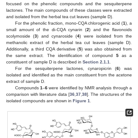
focused on the phenolic compounds and the sesquiterpene
lactones. The main compounds of these classes were extracted
and isolated from the herbal tea cut leaves (sample D).
For the phenolic fraction, mono-CQA chlorogenic acid (
1
), a
small amount of the di-CQA cynarin (
2
) and the flavonoids
scolymoside (
3
) and cynaroside (
4
) were isolated from the
methanolic extract of the herbal tea cut leaves (sample D).
Additionally, a third CQA derivative (
5
) was also obtained from
the same extract. The identification of compound
5
as a
constituent of sample D is described in
Section 2.1.1
.
For the sesquiterpene lactones, cynaropicrin (
6
) was
isolated and identified as the main constituent from the acetone
extract of sample D.
Compounds
1
–
6
were identified by NMR analysis through a
comparison with literature data [
36
,
37
,
38
]. The structures of the
isolated compounds are shown in
Figure 1
.