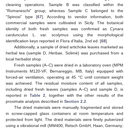
cleaning operations. Sample B was classified within the
“Romaneschi” group, whereas Sample C belonged to the
“Spinosi” type [
67
]. According to vendor information, both
commercial samples were cultivated in Sicily. The botanical
identity of both fresh samples was confirmed as
Cynara
cardunculus
L. var.
scolymus
using the morphological
identification keys reported in Flora d’Italia, 2nd ed. [
68
].
Additionally, a sample of dried artichoke leaves marketed as
herbal tea (sample D,
Herbae
, Solimè) was purchased from a
local herbalist shop.
Fresh samples (A–C) were dried in a laboratory oven (MPM
Instruments M120-VF, Bernareggio, MB, Italy) equipped with
forced-air ventilation, operating at 45 °C until constant weight
was achieved. The residual moisture content of all samples,
including dried fresh leaves (samples A–C) and sample D, is
reported in
Table 2
, together with the other results of the
proximate analysis described in
Section 2.2
.
The dried materials were manually fragmented and stored
in screw-capped glass containers at room temperature and
protected from light. The dried materials were finely pulverized
using a vibrational mill (MM400, Retsch GmbH, Haan, Germany;