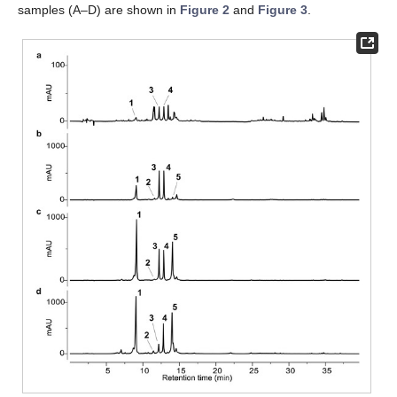
samples (A–D) are shown in
Figure 2
and
Figure 3
.