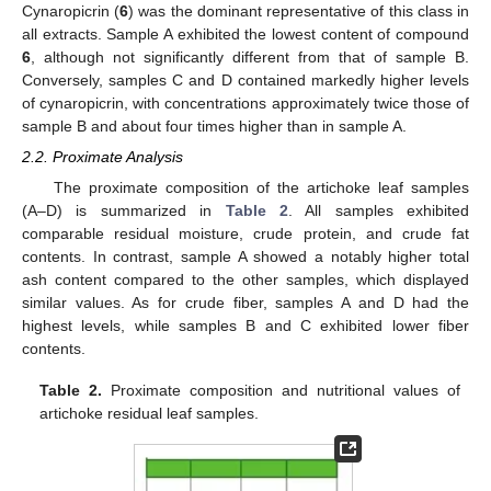
Cynaropicrin (
6
) was the dominant representative of this class in
all extracts. Sample A exhibited the lowest content of compound
6
, although not significantly different from that of sample B.
Conversely, samples C and D contained markedly higher levels
of cynaropicrin, with concentrations approximately twice those of
sample B and about four times higher than in sample A.
2.2. Proximate Analysis
The proximate composition of the artichoke leaf samples
(A–D) is summarized in
Table 2
. All samples exhibited
comparable residual moisture, crude protein, and crude fat
contents. In contrast, sample A showed a notably higher total
ash content compared to the other samples, which displayed
similar values. As for crude fiber, samples A and D had the
highest levels, while samples B and C exhibited lower fiber
contents.
Table 2.
Proximate composition and nutritional values of
artichoke residual leaf samples.