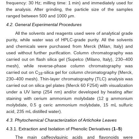
frequency: 30 Hz; milling time: 1 min) and immediately used for
the analysis. After grinding, the particle size of the samples
ranged between 500 and 1000 µm.
4.2. General Experimental Procedures
All the solvents and reagents used were of analytical grade
purity, while water was of HPLC-grade purity. All the solvents
and chemicals were purchased from Merck (Milan, Italy) and
used without further purification. Column chromatography was
carried out on flash silica gel (Supelco (Milano, Italy), 230–400
mesh), while reverse-phase column chromatography was
carried out on C
-silica gel for column chromatography (Merck,
18
230–400 mesh). Thin-layer chromatography (TLC) analysis was
carried out on silica gel plates (Merck 60 F254) with visualization
under a UV lamp (254 nm) and/or developed by heating after
staining with cerium ammonium molybdate (12 g ammonium
molybdate, 0.5 g ceric ammonium molybdate, 15 mL sulfuric
acid, 235 mL distilled water).
4.3. Phytochemical Characterization of Artichoke Leaves
4.3.1. Extraction and Isolation of Phenolic Derivatives (
1
–
5
)
The main caffeoylquinic acids and flavonoids were