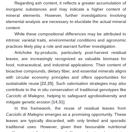
Regarding ash content, it reflects a greater accumulation of
inorganic substances and may indicate a higher content of
mineral elements. However, further investigations involving
elemental analysis are necessary to elucidate the actual mineral
content.
While these compositional differences may be attributed to
intrinsic varietal traits, environmental conditions and agronomic
practices likely play a role and warrant further investigation.
Artichoke by-products, particularly post-harvest residual
leaves, are increasingly recognized as valuable biomass for
food, nutraceutical, and industrial applications. Their content of
bioactive compounds, dietary fiber, and essential minerals aligns
with circular economy principles and offers opportunities for
sustainable reuse [
22
,
25
]. Such valorisation strategies may also
contribute to the in situ conservation of traditional genotypes like
Carciofo di Malegno
, helping to safeguard agrobiodiversity and
mitigate genetic erosion [
14
,
31
].
In this framework, the reuse of residual leaves from
Carciofo di Malegno
emerges as a promising opportunity. These
leaves are typically discarded, with only limited and sporadic
traditional uses. However, given their favourable nutritional