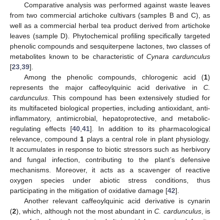
Comparative analysis was performed against waste leaves
from two commercial artichoke cultivars (samples B and C), as
well as a commercial herbal tea product derived from artichoke
leaves (sample D). Phytochemical profiling specifically targeted
phenolic compounds and sesquiterpene lactones, two classes of
metabolites known to be characteristic of
Cynara cardunculus
[
23
,
39
].
Among the phenolic compounds, chlorogenic acid (
1
)
represents the major caffeoylquinic acid derivative in
C.
cardunculus
. This compound has been extensively studied for
its multifaceted biological properties, including antioxidant, anti-
inflammatory, antimicrobial, hepatoprotective, and metabolic-
regulating effects [
40
,
41
]. In addition to its pharmacological
relevance, compound
1
plays a central role in plant physiology.
It accumulates in response to biotic stressors such as herbivory
and fungal infection, contributing to the plant’s defensive
mechanisms. Moreover, it acts as a scavenger of reactive
oxygen species under abiotic stress conditions, thus
participating in the mitigation of oxidative damage [
42
].
Another relevant caffeoylquinic acid derivative is cynarin
(
2
), which, although not the most abundant in
C. cardunculus
, is