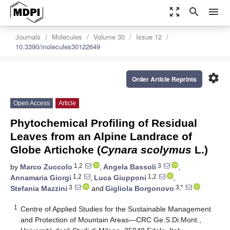
zoom_out_map
search
menu
Journals
Molecules
Volume 30
Issue 12
10.3390/molecules30122649
settings
Order Article Reprints
Open Access
Article
Phytochemical Profiling of Residual
Leaves from an Alpine Landrace of
Globe Artichoke (
Cynara scolymus
L.)
1,2
3
by
Marco Zuccolo
,
Angela Bassoli
,
1,2
1,2
Annamaria Giorgi
,
Luca Giupponi
,
3
3,*
Stefania Mazzini
and
Gigliola Borgonovo
1
Centre of Applied Studies for the Sustainable Management
and Protection of Mountain Areas—CRC Ge.S.Di.Mont.,