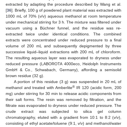
extracted by adapting the procedure described by Wang et al.
[
36
]. Briefly, 100 g of powdered plant material was extracted with
1000 mL of 70% (
v
/
v
) aqueous methanol at room temperature
under mechanical stirring for 3 h. The mixture was filtered under
vacuum using a Büchner funnel, and the residue was re-
extracted twice under identical conditions. The combined
extracts were concentrated under reduced pressure to a final
volume of 200 mL and subsequently depigmented by three
successive liquid–liquid extractions with 200 mL of chloroform.
The resulting aqueous layer was evaporated to dryness under
reduced pressure (LABOROTA 4000eco, Heidolph Instruments
GmbH & Co., Schwabach, Germany), affording a semisolid
brown residue (32 g).
A portion of this residue (3 g) was suspended in 20 mL of
®
methanol and treated with Amberlite
IR 120 (acidic form, 200
mg) under stirring for 30 min to release acidic components from
their salt forms. The resin was removed by filtration, and the
filtrate was evaporated to dryness under reduced pressure. The
crude extract was subjected to silica gel column
chromatography, eluted with a gradient from 10:1 to 8:2 (
v
/
v
),
consisting of ethyl acetate/toluene (9:1,
v
/
v
) and methanol/water