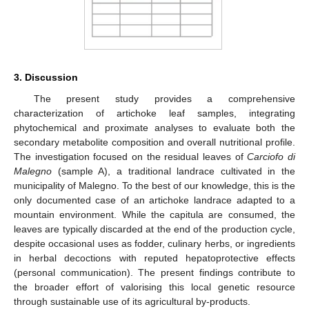
3. Discussion
The present study provides a comprehensive
characterization of artichoke leaf samples, integrating
phytochemical and proximate analyses to evaluate both the
secondary metabolite composition and overall nutritional profile.
The investigation focused on the residual leaves of
Carciofo di
Malegno
(sample A), a traditional landrace cultivated in the
municipality of Malegno. To the best of our knowledge, this is the
only documented case of an artichoke landrace adapted to a
mountain environment. While the capitula are consumed, the
leaves are typically discarded at the end of the production cycle,
despite occasional uses as fodder, culinary herbs, or ingredients
in herbal decoctions with reputed hepatoprotective effects
(personal communication). The present findings contribute to
the broader effort of valorising this local genetic resource
through sustainable use of its agricultural by-products.