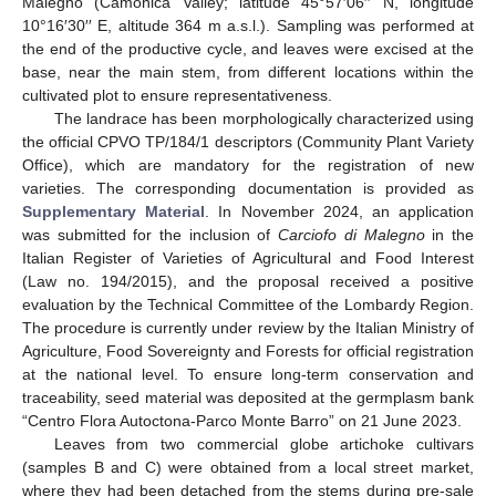
Malegno (Camonica Valley; latitude 45°57′06′′ N, longitude
10°16′30′′ E, altitude 364 m a.s.l.). Sampling was performed at
the end of the productive cycle, and leaves were excised at the
base, near the main stem, from different locations within the
cultivated plot to ensure representativeness.
The landrace has been morphologically characterized using
the official CPVO TP/184/1 descriptors (Community Plant Variety
Office), which are mandatory for the registration of new
varieties. The corresponding documentation is provided as
Supplementary Material
. In November 2024, an application
was submitted for the inclusion of
Carciofo di Malegno
in the
Italian Register of Varieties of Agricultural and Food Interest
(Law no. 194/2015), and the proposal received a positive
evaluation by the Technical Committee of the Lombardy Region.
The procedure is currently under review by the Italian Ministry of
Agriculture, Food Sovereignty and Forests for official registration
at the national level. To ensure long-term conservation and
traceability, seed material was deposited at the germplasm bank
“Centro Flora Autoctona-Parco Monte Barro” on 21 June 2023.
Leaves from two commercial globe artichoke cultivars
(samples B and C) were obtained from a local street market,
where they had been detached from the stems during pre-sale