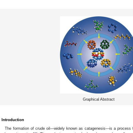
Graphical Abstract
. Introduction
The formation of crude oil—widely known as catagenesis—is a process th