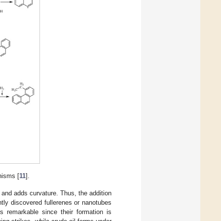
nisms [
11
].
 and adds curvature. Thus, the addition
tly discovered fullerenes or nanotubes
is remarkable since their formation is