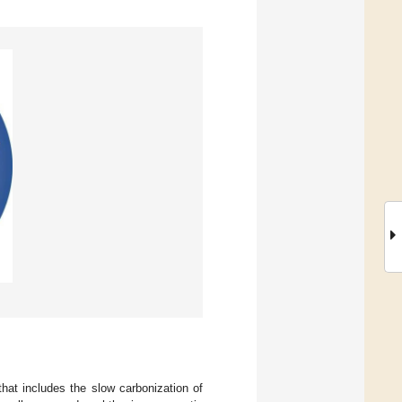
at includes the slow carbonization of