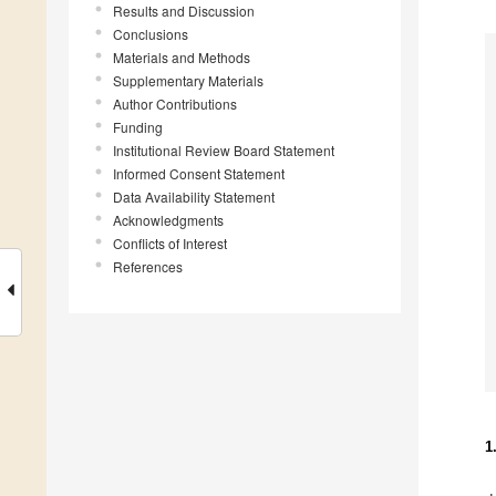
Results and Discussion
Conclusions
Materials and Methods
Supplementary Materials
Author Contributions
Funding
Institutional Review Board Statement
Informed Consent Statement
Data Availability Statement
Acknowledgments
Conflicts of Interest
References
1