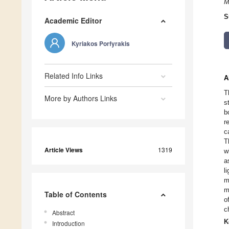
M
S
Academic Editor
Kyriakos Porfyrakis
Related Info Links
A
T
More by Authors Links
s
b
r
c
T
Article Views
1319
w
a
l
m
m
Table of Contents
o
c
Abstract
K
Introduction