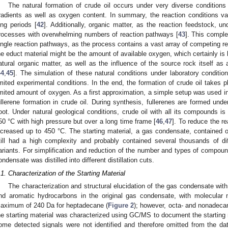
The natural formation of crude oil occurs under very diverse condition
radients as well as oxygen content. In summary, the reaction conditions vary
ong periods [
42
]. Additionally, organic matter, as the reaction feedstock, 
rocesses with overwhelming numbers of reaction pathways [
43
]. This comple
ingle reaction pathways, as the process contains a vast array of competing re
he educt material might be the amount of available oxygen, which certainly is 
atural organic matter, as well as the influence of the source rock itself as 
44
,
45
]. The simulation of these natural conditions under laboratory conditi
imited experimental conditions. In the end, the formation of crude oil takes p
imited amount of oxygen. As a first approximation, a simple setup was used in
ullerene formation in crude oil. During synthesis, fullerenes are formed und
oot. Under natural geological conditions, crude oil with all its compounds i
50 °C with high pressure but over a long time frame [
46
,
47
]. To reduce the r
ncreased up to 450 °C. The starting material, a gas condensate, contained
till had a high complexity and probably contained several thousands of di
ariants. For simplification and reduction of the number and types of compoun
ondensate was distilled into different distillation cuts.
.1. Characterization of the Starting Material
The characterization and structural elucidation of the gas condensate wi
nd aromatic hydrocarbons in the original gas condensate, with molecula
aximum of 240 Da for heptadecane (
Figure 2
); however, octa- and nonadecan
he starting material was characterized using GC/MS to document the starting m
ome detected signals were not identified and therefore omitted from the da