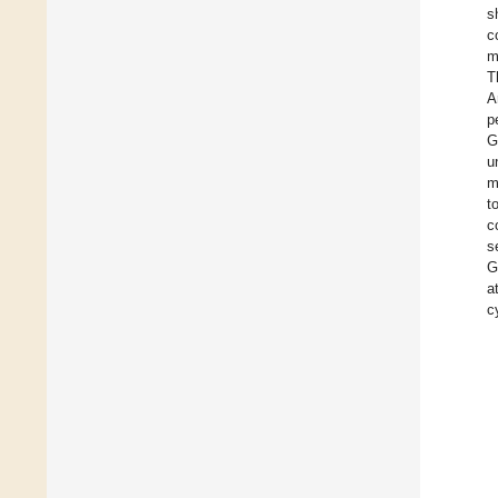
s
c
m
T
A
p
G
u
m
t
c
s
G
a
c