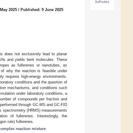
SciProfiles
 May 2025
/
Published: 9 June 2025
s does not exclusively lead to planar
 PAHs and yields bent molecules. These
tropes as fullerenes or nanotubes, as
 of why the reaction is feasible under
nly requires high-energy environments.
boratory conditions and the question of
action mechanisms, and conditions such
mulation under laboratory conditions, a
e number of compounds per fraction and
was performed through GC-MS and GC-FID
mass spectrometry (HRMS) measurements
on of fullerenes. Interestingly, the
on rule) fullerenes.
complex reaction mixture