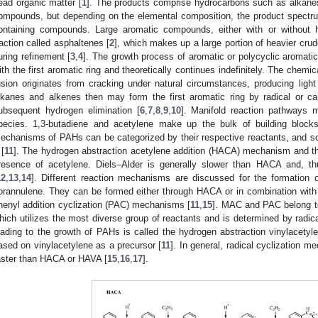
ead organic matter [
1
]. The products comprise hydrocarbons such as alkanes
ompounds, but depending on the elemental composition, the product spectru
ontaining compounds. Large aromatic compounds, either with or without 
raction called asphaltenes [
2
], which makes up a large portion of heavier cru
uring refinement [
3
,
4
]. The growth process of aromatic or polycyclic aromati
ith the first aromatic ring and theoretically continues indefinitely. The chemica
usion originates from cracking under natural circumstances, producing ligh
lkanes and alkenes then may form the first aromatic ring by radical or ca
ubsequent hydrogen elimination [
6
,
7
,
8
,
9
,
10
]. Manifold reaction pathways 
pecies. 1,3-butadiene and acetylene make up the bulk of building blocks
echanisms of PAHs can be categorized by their respective reactants, and 
[
11
]. The hydrogen abstraction acetylene addition (HACA) mechanism and the
resence of acetylene. Diels–Alder is generally slower than HACA and, th
12
,
13
,
14
]. Different reaction mechanisms are discussed for the formation
orannulene. They can be formed either through HACA or in combination with
henyl addition cyclization (PAC) mechanisms [
11
,
15
]. MAC and PAC belong t
hich utilizes the most diverse group of reactants and is determined by radica
eading to the growth of PAHs is called the hydrogen abstraction vinylacet
ased on vinylacetylene as a precursor [
11
]. In general, radical cyclization 
aster than HACA or HAVA [
15
,
16
,
17
].