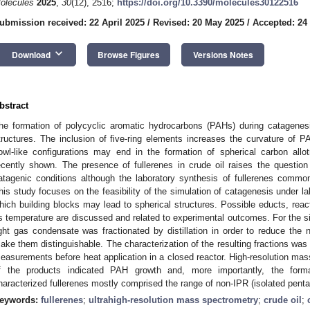
olecules
2025
,
30
(12), 2516;
https://doi.org/10.3390/molecules30122516
ubmission received: 22 April 2025
/
Revised: 20 May 2025
/
Accepted: 24
keyboard_arrow_down
Download
Browse Figures
Versions Notes
bstract
he formation of polycyclic aromatic hydrocarbons (PAHs) during catagenesi
tructures. The inclusion of five-ring elements increases the curvature of
owl-like configurations may end in the formation of spherical carbon allo
ecently shown. The presence of fullerenes in crude oil raises the question
atagenic conditions although the laboratory synthesis of fullerenes commo
his study focuses on the feasibility of the simulation of catagenesis under la
hich building blocks may lead to spherical structures. Possible educts, re
s temperature are discussed and related to experimental outcomes. For the si
ight gas condensate was fractionated by distillation in order to reduce th
ake them distinguishable. The characterization of the resulting fractions 
easurements before heat application in a closed reactor. High-resolution 
f the products indicated PAH growth and, more importantly, the formati
haracterized fullerenes mostly comprised the range of non-IPR (isolated pentag
eywords:
fullerenes
;
ultrahigh-resolution mass spectrometry
;
crude oil
;