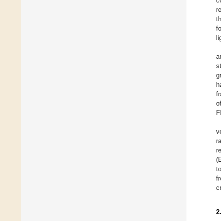
c
r
t
f
l
a
s
g
h
f
o
F
v
r
r
(
t
f
c
2