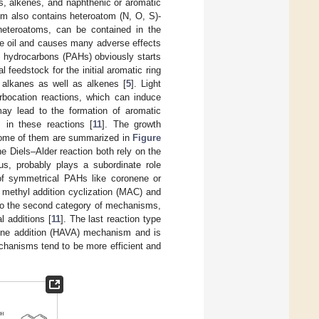
, alkenes, and naphthenic or aromatic
m also contains heteroatom (N, O, S)-
heteroatoms, can be contained in the
de oil and causes many adverse effects
c hydrocarbons (PAHs) obviously starts
l feedstock for the initial aromatic ring
t alkanes as well as alkenes [
5
]. Light
rbocation reactions, which can induce
may lead to the formation of aromatic
 in these reactions [
11
]. The growth
some of them are summarized in
Figure
 Diels–Alder reaction both rely on the
us, probably plays a subordinate role
 of symmetrical PAHs like coronene or
 methyl addition cyclization (MAC) and
o the second category of mechanisms,
l additions [
11
]. The last reaction type
ylene addition (HAVA) mechanism and is
mechanisms tend to be more efficient and