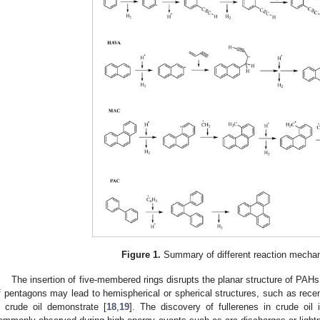
Figure 1.
Summary of different reaction mecha
The insertion of five-membered rings disrupts the planar structure of PAHs
f pentagons may lead to hemispherical or spherical structures, such as recen
n crude oil demonstrate [
18
,
19
]. The discovery of fullerenes in crude oil 