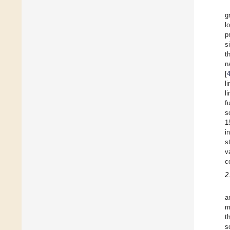
g
l
p
s
t
n
[
l
l
f
s
1
i
s
v
c
2
a
m
t
s