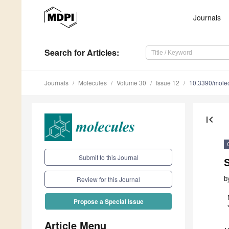
Journals
Search
for Articles
:
Journals
Molecules
Volume 30
Issue 12
10.3390/mole
first_page
Submit to this Journal
S
b
Review for this Journal
Propose a Special Issue
Article Menu