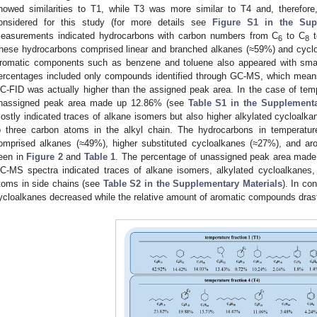
howed similarities to T1, while T3 was more similar to T4 and, therefore,
onsidered for this study (for more details see
Figure S1 in the Sup
easurements indicated hydrocarbons with carbon numbers from C
to C
t
6
8
hese hydrocarbons comprised linear and branched alkanes (≈59%) and cycl
romatic components such as benzene and toluene also appeared with smal
ercentages included only compounds identified through GC-MS, which means
C-FID was actually higher than the assigned peak area. In the case of temp
nassigned peak area made up 12.86% (see
Table S1 in the Supplementa
ostly indicated traces of alkane isomers but also higher alkylated cycloalk
o three carbon atoms in the alkyl chain. The hydrocarbons in temperatu
omprised alkanes (≈49%), higher substituted cycloalkanes (≈27%), and 
een in
Figure 2
and
Table 1
. The percentage of unassigned peak area made 
C-MS spectra indicated traces of alkane isomers, alkylated cycloalkanes,
toms in side chains (see
Table S2 in the Supplementary Materials
). In co
ycloalkanes decreased while the relative amount of aromatic compounds drast