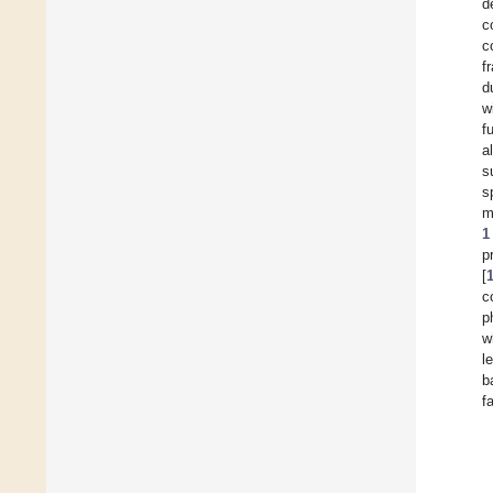
d
c
c
f
d
w
f
a
s
s
m
1
p
[
c
p
w
l
b
f