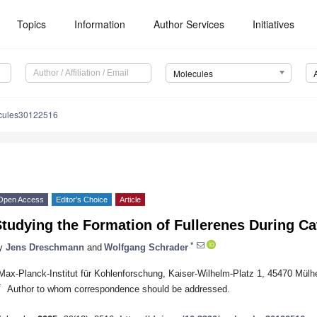
Topics
Information
Author Services
Initiatives
Molecules
cules30122516
Open Access
Editor’s Choice
Article
tudying the Formation of Fullerenes During C
*
y
Jens Dreschmann
and
Wolfgang Schrader
Max-Planck-Institut für Kohlenforschung, Kaiser-Wilhelm-Platz 1, 45470 Mül
*
Author to whom correspondence should be addressed.