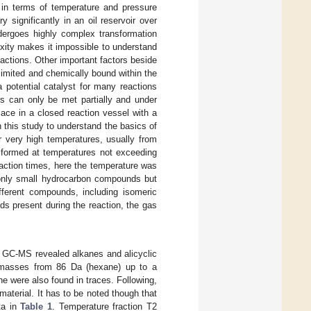
s in terms of temperature and pressure
 significantly in an oil reservoir over
undergoes highly complex transformation
xity makes it impossible to understand
actions. Other important factors beside
limited and chemically bound within the
a potential catalyst for many reactions
ons can only be met partially and under
lace in a closed reaction vessel with a
 this study to understand the basics of
er very high temperatures, usually from
s formed at temperatures not exceeding
eaction times, here the temperature was
 only small hydrocarbon compounds but
fferent compounds, including isomeric
ds present during the reaction, the gas
th GC-MS revealed alkanes and alicyclic
r masses from 86 Da (hexane) up to a
e were also found in traces. Following,
aterial. It has to be noted though that
ta in
Table 1
. Temperature fraction T2