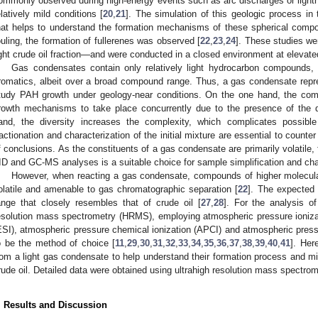
ommonly observed during high-energy events such as arc discharges or lightni
elatively mild conditions [
20
,
21
]. The simulation of this geologic process in
hat helps to understand the formation mechanisms of these spherical compo
ouling, the formation of fullerenes was observed [
22
,
23
,
24
]. These studies w
ight crude oil fraction—and were conducted in a closed environment at elevat
Gas condensates contain only relatively light hydrocarbon compounds, 
romatics, albeit over a broad compound range. Thus, a gas condensate repres
tudy PAH growth under geology-near conditions. On the one hand, the com
rowth mechanisms to take place concurrently due to the presence of the di
and, the diversity increases the complexity, which complicates possible
ractionation and characterization of the initial mixture are essential to count
f conclusions. As the constituents of a gas condensate are primarily volatile, f
ID and GC-MS analyses is a suitable choice for sample simplification and char
However, when reacting a gas condensate, compounds of higher molecular
olatile and amenable to gas chromatographic separation [
22
]. The expected
ange that closely resembles that of crude oil [
27
,
28
]. For the analysis o
esolution mass spectrometry (HRMS), employing atmospheric pressure ionizat
ESI), atmospheric pressure chemical ionization (APCI) and atmospheric press
o be the method of choice [
11
,
29
,
30
,
31
,
32
,
33
,
34
,
35
,
36
,
37
,
38
,
39
,
40
,
41
]. Her
rom a light gas condensate to help understand their formation process and mi
rude oil. Detailed data were obtained using ultrahigh resolution mass spectrom
. Results and Discussion