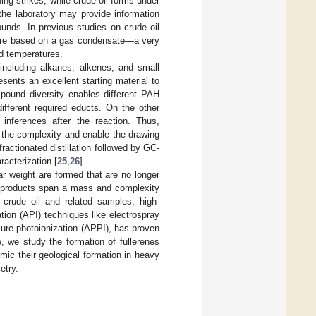
ng strikes, while crude oil forms under
 the laboratory may provide information
unds. In previous studies on crude oil
ere based on a gas condensate—a very
ed temperatures.
including alkanes, alkenes, and small
ents an excellent starting material to
pound diversity enables different PAH
fferent required educts. On the other
 inferences after the reaction. Thus,
er the complexity and enable the drawing
ractionated distillation followed by GC-
acterization [
25
,
26
].
 weight are formed that are no longer
 products span a mass and complexity
f crude oil and related samples, high-
ion (API) techniques like electrospray
ure photoionization (APPI), has proven
e, we study the formation of fullerenes
mic their geological formation in heavy
etry.