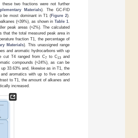
 these two fractions were not further
plementary Materials
). The GC-FID
o be most dominant in T1 (
Figure 2
).
oalkanes (≈39%), as shown in
Table 1
.
ler peak areas (≈2%). The calculated
 that the total measured peak area in
erature fraction T1, the percentage of
ry Materials
). This unassigned range
anes and aromatic hydrocarbons with up
re cut T4 ranged from C
to C
and
7
13
aromatic compounds (≈24%), as can be
up 33.63% and, likewise as in T1, the
 and aromatics with up to five carbon
ntrast to T1, the amount of alkanes and
ically increased.