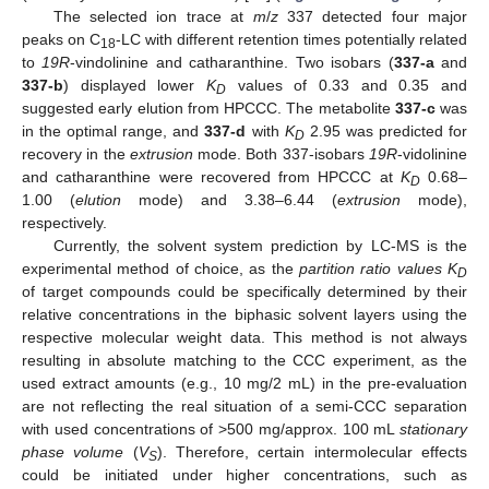
The selected ion trace at
m
/
z
337 detected four major
peaks on C
-LC with different retention times potentially related
18
to
19R
-vindolinine and catharanthine. Two isobars (
337-a
and
337-b
) displayed lower
K
values of 0.33 and 0.35 and
D
suggested early elution from HPCCC. The metabolite
337-c
was
in the optimal range, and
337-d
with
K
2.95 was predicted for
D
recovery in the
extrusion
mode. Both 337-isobars
19R
-vidolinine
and catharanthine were recovered from HPCCC at
K
0.68–
D
1.00 (
elution
mode) and 3.38–6.44 (
extrusion
mode),
respectively.
Currently, the solvent system prediction by LC-MS is the
experimental method of choice, as the
partition ratio values K
D
of target compounds could be specifically determined by their
relative concentrations in the biphasic solvent layers using the
respective molecular weight data. This method is not always
resulting in absolute matching to the CCC experiment, as the
used extract amounts (e.g., 10 mg/2 mL) in the pre-evaluation
are not reflecting the real situation of a semi-CCC separation
with used concentrations of >500 mg/approx. 100 mL
stationary
phase volume
(
V
). Therefore, certain intermolecular effects
S
could be initiated under higher concentrations, such as