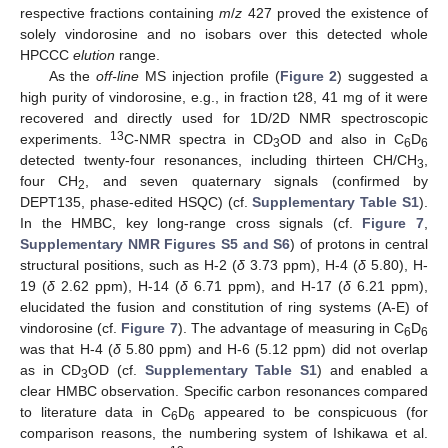
respective fractions containing
m
/
z
427 proved the existence of
solely vindorosine and no isobars over this detected whole
HPCCC
elution
range.
As the
off-line
MS injection profile (
Figure 2
) suggested a
high purity of vindorosine, e.g., in fraction t28, 41 mg of it were
recovered and directly used for 1D/2D NMR spectroscopic
13
experiments.
C-NMR spectra in CD
OD and also in C
D
3
6
6
detected twenty-four resonances, including thirteen CH/CH
,
3
four CH
, and seven quaternary signals (confirmed by
2
DEPT135, phase-edited HSQC) (cf.
Supplementary Table S1
).
In the HMBC, key long-range cross signals (cf.
Figure 7
,
Supplementary NMR Figures S5 and S6
) of protons in central
structural positions, such as H-2 (
δ
3.73 ppm), H-4 (
δ
5.80), H-
19 (
δ
2.62 ppm), H-14 (
δ
6.71 ppm), and H-17 (
δ
6.21 ppm),
elucidated the fusion and constitution of ring systems (A-E) of
vindorosine (cf.
Figure 7
). The advantage of measuring in C
D
6
6
was that H-4 (
δ
5.80 ppm) and H-6 (5.12 ppm) did not overlap
as in CD
OD (cf.
Supplementary Table S1
) and enabled a
3
clear HMBC observation. Specific carbon resonances compared
to literature data in C
D
appeared to be conspicuous (for
6
6
comparison reasons, the numbering system of Ishikawa et al.