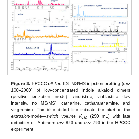
Figure 3.
HPCCC
off-line
ESI-MS/MS injection profiling (
m
/
z
100–2000) of low-concentrated indole alkaloid dimers
(positive ionization mode): vincristine, vinblastine (low
intensity, no MS/MS), catharine, catharanthamine, and
vingramine. The blue doted line indicate the start of the
extrusion
-mode—
switch volume V
(290 mL) with late
CM
detection of IA-dimers
m/z
823 and
m/z
793 in the HPCCC
experiment.