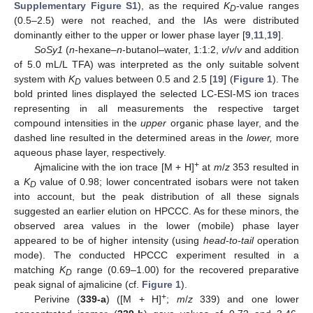
Supplementary Figure S1
), as the required
K
-value ranges
D
(0.5–2.5) were not reached, and the IAs were distributed
dominantly either to the upper or lower phase layer [
9
,
11
,
19
].
SoSy1
(
n
-hexane–
n
-butanol–water, 1:1:2,
v
/
v
/
v
and addition
of 5.0 mL/L TFA) was interpreted as the only suitable solvent
system with
K
values between 0.5 and 2.5 [
19
] (
Figure 1
). The
D
bold printed lines displayed the selected LC-ESI-MS ion traces
representing in all measurements the respective target
compound intensities in the
upper
organic phase layer, and the
dashed line resulted in the determined areas in the
lower,
more
aqueous phase layer, respectively.
+
Ajmalicine with the ion trace [M + H]
at
m
/
z
353 resulted in
a
K
value of 0.98; lower concentrated isobars were not taken
D
into account, but the peak distribution of all these signals
suggested an earlier elution on HPCCC. As for these minors, the
observed area values in the lower (mobile) phase layer
appeared to be of higher intensity (using
head-to-tail
operation
mode). The conducted HPCCC experiment resulted in a
matching
K
range (0.69–1.00) for the recovered preparative
D
peak signal of ajmalicine (cf.
Figure 1
).
+
Perivine (
339-a
) ([M + H]
;
m
/
z
339) and one lower