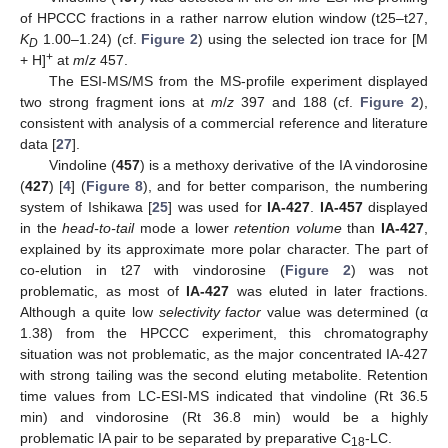
of HPCCC fractions in a rather narrow elution window (t25–t27,
K
1.00–1.24) (cf.
Figure 2
) using the selected ion trace for [M
D
+
+ H]
at
m
/
z
457.
The ESI-MS/MS from the MS-profile experiment displayed
two strong fragment ions at
m
/
z
397 and 188 (cf.
Figure 2
),
consistent with analysis of a commercial reference and literature
data [
27
].
Vindoline (
457
) is a methoxy derivative of the IA vindorosine
(
427
) [
4
] (
Figure 8
), and for better comparison, the numbering
system of Ishikawa [
25
] was used for
IA-427
.
IA-457
displayed
in the
head-to-tail
mode a lower
retention volume
than
IA-427
,
explained by its approximate more polar character. The part of
co-elution in t27 with vindorosine (
Figure 2
) was not
problematic, as most of
IA-427
was eluted in later fractions.
Although a quite low
selectivity factor
value was determined (α
1.38) from the HPCCC experiment, this chromatography
situation was not problematic, as the major concentrated IA-427
with strong tailing was the second eluting metabolite. Retention
time values from LC-ESI-MS indicated that vindoline (Rt 36.5
min) and vindorosine (Rt 36.8 min) would be a highly
problematic IA pair to be separated by preparative C
-LC.
18