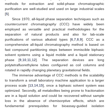
methods for extraction and solid-phase chromatographic
purification are well-studied and used on large industrial scales
[
5
].
Since 1970, all-liquid phase separation techniques such as
countercurrent chromatography
(CCC) have widely been
employed as versatile and practical methodologies for the
separation of natural products and also for lab-scale
purifications of various alkaloid types [
6
,
7
,
8
,
9
]. CCC as a
comprehensive all-liquid chromatography method is based on
fast compound partitioning steps between immiscible biphasic
solvent systems using a liquid mobile and a liquid stationary
phase [
9
,
10
,
11
,
12
]. The separation devices are long
polytetrafluorethylene tubes configured as coil columns and
rotated in rapidly changing planetary gravitational fields.
The immense advantage of CCC methods is the scalability
to transform a small laboratory machine application to a larger
process scale [
13
,
14
,
15
], once a biphasic solvent system was
optimized. Secondly, all metabolites being prone to fractionation
are in a liquid solution and could be recovered without sample
loss in the absence of chemisorptive effects, which are
fundamental prerequisites for bioassay-guided isolation