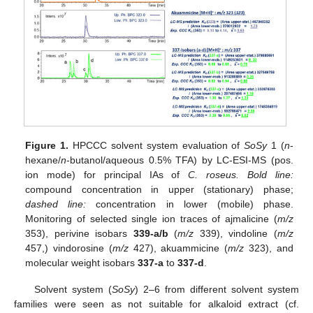
Figure 1.
HPCCC solvent system evaluation of
SoSy
1 (
n
-
hexane/
n
-butanol/aqueous 0.5% TFA) by LC-ESI-MS (pos.
ion mode) for principal IAs of
C. roseus. Bold line:
compound concentration in upper (stationary) phase;
dashed line:
concentration in lower (mobile) phase.
Monitoring of selected single ion traces of ajmalicine (
m/z
353), perivine isobars
339-a/b
(
m/z
339), vindoline (
m/z
457,) vindorosine (
m/z
427), akuammicine (
m/z
323), and
molecular weight isobars
337-a
to
337-d
.
Solvent system (
SoSy
) 2–6 from different solvent system
families were seen as not suitable for alkaloid extract (cf.