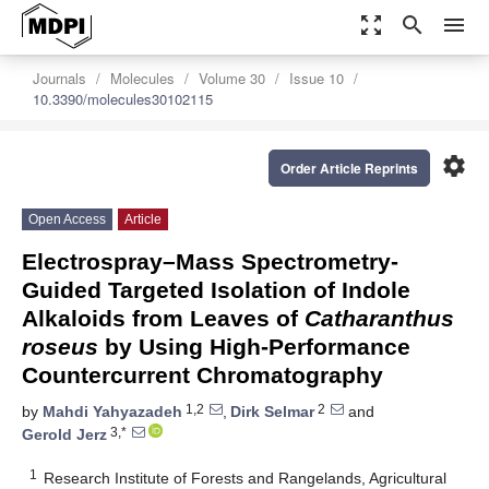
zoom_out_map
search
menu
Journals
Molecules
Volume 30
Issue 10
10.3390/molecules30102115
settings
Order Article Reprints
Open Access
Article
Electrospray–Mass Spectrometry-
Guided Targeted Isolation of Indole
Alkaloids from Leaves of
Catharanthus
roseus
by Using High-Performance
Countercurrent Chromatography
1,2
2
by
Mahdi Yahyazadeh
,
Dirk Selmar
and
3,*
Gerold Jerz
1
Research Institute of Forests and Rangelands, Agricultural