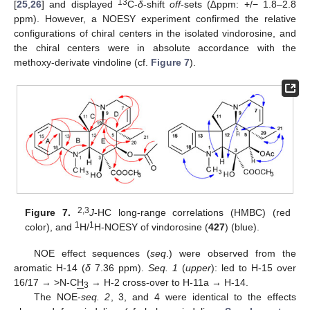
13
[
25
,
26
] and displayed
C-
δ
-shift
off
-sets (∆ppm: +/− 1.8–2.8
ppm). However, a NOESY experiment confirmed the relative
configurations of chiral centers in the isolated vindorosine, and
the chiral centers were in absolute accordance with the
methoxy-derivate vindoline (cf.
Figure 7
).
2,3
Figure 7.
J
-HC long-range correlations (HMBC) (red
1
1
color), and
H/
H-NOESY of vindorosine (
427
) (blue).
NOE effect sequences (
seq
.) were observed from the
aromatic H-14 (
δ
7.36 ppm).
Seq. 1
(
upper
): led to H-15 over
16/17 → >N-C
H
→ H-2 cross-over to H-11a → H-14.
3
The NOE-
seq. 2
, 3, and 4 were identical to the effects