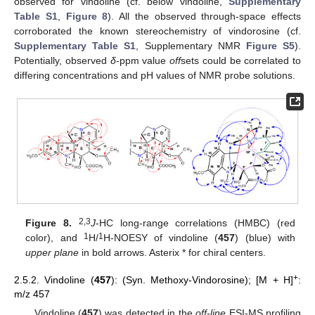
observed for vindoline (cf. below vindoline,
Supplementary
Table S1
,
Figure 8
). All the observed through-space effects
corroborated the known stereochemistry of vindorosine (cf.
Supplementary Table S1
, Supplementary NMR
Figure S5
).
Potentially, observed
δ
-ppm value
off
sets could be correlated to
differing concentrations and pH values of NMR probe solutions.
2,3
Figure 8.
J
-HC long-range correlations (HMBC) (red
1
1
color), and
H/
H-NOESY of vindoline (
457
) (blue) with
upper plane
in bold arrows. Asterix * for chiral centers.
+
2.5.2. Vindoline (
457
): (Syn. Methoxy-Vindorosine); [M + H]
:
m/z 457
Vindoline (
457
) was detected in the
off-line
ESI-MS profiling