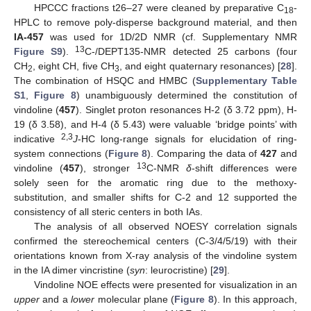
HPCCC fractions t26–27 were cleaned by preparative C
-
18
HPLC to remove poly-disperse background material, and then
IA-457
was used for 1D/2D NMR (cf. Supplementary NMR
13
Figure S9
).
C-/DEPT135-NMR detected 25 carbons (four
CH
, eight CH, five CH
, and eight quaternary resonances) [
28
].
2
3
The combination of HSQC and HMBC (
Supplementary Table
S1
,
Figure 8
) unambiguously determined the constitution of
vindoline (
457
). Singlet proton resonances H-2 (δ 3.72 ppm), H-
19 (δ 3.58), and H-4 (δ 5.43) were valuable ‘bridge points’ with
2,3
indicative
J
-HC long-range signals for elucidation of ring-
system connections (
Figure 8
). Comparing the data of
427
and
13
vindoline (
457
), stronger
C-NMR
δ
-shift differences were
solely seen for the aromatic ring due to the methoxy-
substitution, and smaller shifts for C-2 and 12 supported the
consistency of all steric centers in both IAs.
The analysis of all observed NOESY correlation signals
confirmed the stereochemical centers (C-3/4/5/19) with their
orientations known from X-ray analysis of the vindoline system
in the IA dimer vincristine (
syn
: leurocristine) [
29
].
Vindoline NOE effects were presented for visualization in an
upper
and a
lower
molecular plane (
Figure 8
). In this approach,