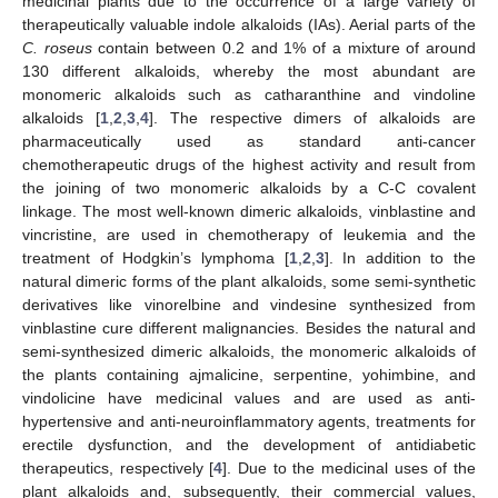
medicinal plants due to the occurrence of a large variety of
therapeutically valuable indole alkaloids (IAs). Aerial parts of the
C. roseus
contain between 0.2 and 1% of a mixture of around
130 different alkaloids, whereby the most abundant are
monomeric alkaloids such as catharanthine and vindoline
alkaloids [
1
,
2
,
3
,
4
]. The respective dimers of alkaloids are
pharmaceutically used as standard anti-cancer
chemotherapeutic drugs of the highest activity and result from
the joining of two monomeric alkaloids by a C-C covalent
linkage. The most well-known dimeric alkaloids, vinblastine and
vincristine, are used in chemotherapy of leukemia and the
treatment of Hodgkin’s lymphoma [
1
,
2
,
3
]. In addition to the
natural dimeric forms of the plant alkaloids, some semi-synthetic
derivatives like vinorelbine and vindesine synthesized from
vinblastine cure different malignancies. Besides the natural and
semi-synthesized dimeric alkaloids, the monomeric alkaloids of
the plants containing ajmalicine, serpentine, yohimbine, and
vindolicine have medicinal values and are used as anti-
hypertensive and anti-neuroinflammatory agents, treatments for
erectile dysfunction, and the development of antidiabetic
therapeutics, respectively [
4
]. Due to the medicinal uses of the
plant alkaloids and, subsequently, their commercial values,