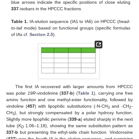
blue arrows indicate the specific positions of close eluting
337
-isobars in the HPCCC fractions.
Table 1.
IA-elution sequence (IA1 to IA6) on HPCCC (
head-
to-tail
mode) based on functional groups (specific formulas
of IAs cf.
Section 2.5
).
The first IA recovered with larger amounts from HPCCC
was polar
19R
-vindolinine (
337-b
) (
Table 1
), carrying one free
amino function and one methyl-ester functionality, followed by
vindoline (
457
) with lipophilic substitutions (-N-CH
and -CH
-
3
2
CH
), but strongly compensated by a polar hydroxy function.
3
Slightly more lipophilic perivine (
339-a
) eluted sharply in the next
tube (
K
1.06–1.18), showing the same substitution pattern as
D
337-b
but presenting the ethyl-side chain function. Vindorosine
(
427
) was the fourth IA in the elution sequence, and surprising