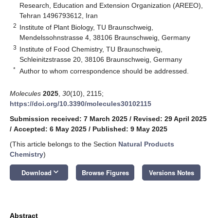
Research, Education and Extension Organization (AREEO),
Tehran 1496793612, Iran
2
Institute of Plant Biology, TU Braunschweig,
Mendelssohnstrasse 4, 38106 Braunschweig, Germany
3
Institute of Food Chemistry, TU Braunschweig,
Schleinitzstrasse 20, 38106 Braunschweig, Germany
*
Author to whom correspondence should be addressed.
Molecules
2025
,
30
(10), 2115;
https://doi.org/10.3390/molecules30102115
Submission received: 7 March 2025
/
Revised: 29 April 2025
/
Accepted: 6 May 2025
/
Published: 9 May 2025
(This article belongs to the Section
Natural Products
Chemistry
)
keyboard_arrow_down
Download
Browse Figures
Versions Notes
Abstract