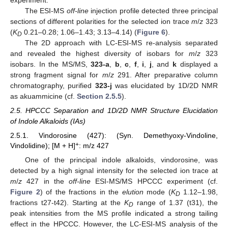
experiment.
The ESI-MS
off-line
injection profile detected three principal
sections of different polarities for the selected ion trace
m
/
z
323
(
K
0.21–0.28; 1.06–1.43; 3.13–4.14) (
Figure 6
).
D
The 2D approach with LC-ESI-MS re-analysis separated
and revealed the highest diversity of isobars for
m
/
z
323
isobars. In the MS/MS,
323-a
,
b
,
c
,
f
,
i
,
j
, and
k
displayed a
strong fragment signal for
m
/
z
291. After preparative column
chromatography, purified
323-j
was elucidated by 1D/2D NMR
as akuammicine (cf.
Section 2.5.5
).
2.5. HPCCC Separation and 1D/2D NMR Structure Elucidation
of Indole Alkaloids (IAs)
2.5.1. Vindorosine (427): (Syn. Demethyoxy-Vindoline,
+
Vindolidine); [M + H]
: m/z 427
One of the principal indole alkaloids, vindorosine, was
detected by a high signal intensity for the selected ion trace at
m
/
z
427 in the
off-line
ESI-MS/MS HPCCC experiment (cf.
Figure 2
) of the fractions in the
elution
mode (
K
1.12–1.98,
D
fractions t27-t42). Starting at the
K
range of 1.37 (t31), the
D
peak intensities from the MS profile indicated a strong tailing
effect in the HPCCC. However, the LC-ESI-MS analysis of the