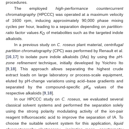
procedures.
The employed
high-performance countercurrent
chromatography
(HPCCC) was operated at a maximum velocity
of 1600 rpm, inducing approximately 90,000 phase mixing
cycles per hour, leading to a separation depending on
partition-
ratio factor
values
K
of metabolites such as the targeted indole
D
alkaloids.
In a previous study on
C. roseus
plant material,
centrifugal
partition chromatography
(CPC) was performed by Renault et al.
[
16
,
17
] to isolate pure indole alkaloids (IAs) by using the
pH-
zone refinement
technique, initially developed by Yoichiro Ito
[
9
,
18
]. This approach allows separating the highest crude
extract loads on large laboratory or process-scale equipment,
eluted by pH-change variations using acid–base gradients and
separated by the compound-specific
pK
values of the
a
respective alkaloids [
9
,
18
].
In our HPCCC study on
C. roseus
, we evaluated several
classical solvent systems and performed the separation solely
using the strong polarity modulating activity of the ion-pair
reagent trifluoroacetic acid to improve the separation of IA. To
choose the suitable solvent system for this application,
liquid