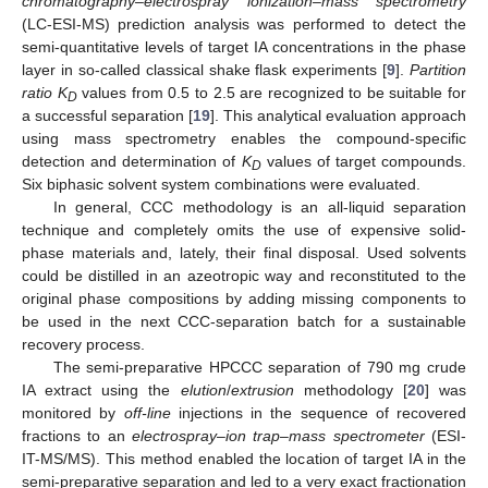
chromatography–electrospray ionization–mass spectrometry
(LC-ESI-MS) prediction analysis was performed to detect the
semi-quantitative levels of target IA concentrations in the phase
layer in so-called classical shake flask experiments [
9
].
Partition
ratio K
values from 0.5 to 2.5 are recognized to be suitable for
D
a successful separation [
19
]. This analytical evaluation approach
using mass spectrometry enables the compound-specific
detection and determination of
K
values of target compounds.
D
Six biphasic solvent system combinations were evaluated.
In general, CCC methodology is an all-liquid separation
technique and completely omits the use of expensive solid-
phase materials and, lately, their final disposal. Used solvents
could be distilled in an azeotropic way and reconstituted to the
original phase compositions by adding missing components to
be used in the next CCC-separation batch for a sustainable
recovery process.
The semi-preparative HPCCC separation of 790 mg crude
IA extract using the
elution
/
extrusion
methodology [
20
] was
monitored by
off-line
injections in the sequence of recovered
fractions to an
electrospray–ion trap–mass spectrometer
(ESI-
IT-MS/MS). This method enabled the location of target IA in the
semi-preparative separation and led to a very exact fractionation