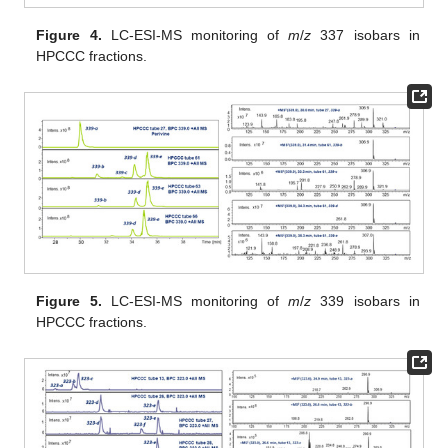
Figure 4.
LC-ESI-MS monitoring of
m
/
z
337 isobars in
HPCCC fractions.
Figure 5.
LC-ESI-MS monitoring of
m
/
z
339 isobars in
HPCCC fractions.