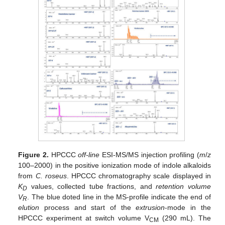
Figure 2.
HPCCC
off-line
ESI-MS/MS injection profiling (
m
/
z
100–2000) in the positive ionization mode of indole alkaloids
from
C. roseus
. HPCCC chromatography scale displayed in
K
values, collected tube fractions, and
retention volume
D
V
. The blue doted line in the MS-profile indicate the end of
R
elution
process and start of the
extrusion
-mode in the
HPCCC experiment at switch volume V
(290 mL). The
CM