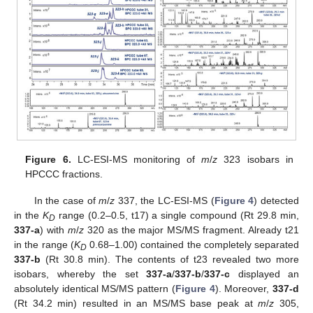
Figure 6.
LC-ESI-MS monitoring of
m
/
z
323 isobars in
HPCCC fractions.
In the case of
m
/
z
337, the LC-ESI-MS (
Figure 4
) detected
in the
K
range (0.2–0.5, t17) a single compound (Rt 29.8 min,
D
337-a
) with
m
/
z
320 as the major MS/MS fragment. Already t21
in the range (
K
0.68–1.00) contained the completely separated
D
337-b
(Rt 30.8 min). The contents of t23 revealed two more
isobars, whereby the set
337-a
/
337-b
/
337-c
displayed an
absolutely identical MS/MS pattern (
Figure 4
). Moreover,
337-d
(Rt 34.2 min) resulted in an MS/MS base peak at
m
/
z
305,