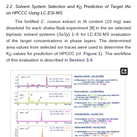
2.2. Solvent System Selection and K
Prediction of Target IAs
D
on HPCCC Using LC-ESI-MS
The fortified
C. roseus
extract in IA content (10 mg) was
dissolved for each shake-flask experiment [
9
] in the six selected
biphasic solvent systems (
SoSy
) 1–6 for LC-ESI-MS evaluation
of the target concentrations in phase layers. The determined
area values from selected ion traces were used to determine the
K
values for prediction of HPCCC (cf.
Figure 1
). The workflow
D
of this evaluation is described in
Section 3.4
.