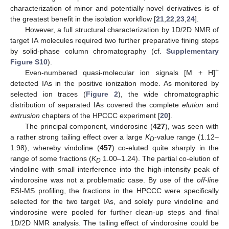
characterization of minor and potentially novel derivatives is of
the greatest benefit in the isolation workflow [
21
,
22
,
23
,
24
].
However, a full structural characterization by 1D/2D NMR of
target IA molecules required two further preparative fining steps
by solid-phase column chromatography (cf.
Supplementary
Figure S10
).
+
Even-numbered quasi-molecular ion signals [M + H]
detected IAs in the positive ionization mode. As monitored by
selected ion traces (
Figure 2
), the wide chromatographic
distribution of separated IAs covered the complete
elution
and
extrusion
chapters of the HPCCC experiment [
20
].
The principal component, vindorosine (
427
), was seen with
a rather strong tailing effect over a large
K
-value range (1.12–
D
1.98), whereby vindoline (
457
) co-eluted quite sharply in the
range of some fractions (
K
1.00–1.24). The partial co-elution of
D
vindoline with small interference into the high-intensity peak of
vindorosine was not a problematic case. By use of the
off-line
ESI-MS profiling, the fractions in the HPCCC were specifically
selected for the two target IAs, and solely pure vindoline and
vindorosine were pooled for further clean-up steps and final
1D/2D NMR analysis. The tailing effect of vindorosine could be