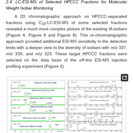
2.4. LC-ESI-MS of Selected HPCCC Fractions for Molecular
Weight Isobar Monitoring
A 2D chromatographic approach on HPCCC-separated
fractions using C
-LC-ESI-MS of some selected fractions
18
revealed a much more complex picture of the existing IA isobars
(
Figure 4
,
Figure 5
and
Figure 6
). This re-chromatographic
approach provided additional ESI-MS sensitivity to the detection
limits with a deeper view to the diversity of isobars with
m
/
z
337,
m
/
z
339, and
m
/
z
323. These target HPCCC fractions were
selected on the data basis of the
off-line
ESI-MS injection
profiling experiment (
Figure 2
).