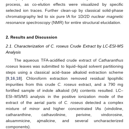
process, as co-elution effects were visualized by specific
selected ion traces. Further clean-up by classical solid-phase
chromatography led to six pure IA for 1D/2D
nuclear magnetic
resonance spectroscopy
(NMR) for entire structural elucidation.
2. Results and Discussion
2.1. Characterization of C. roseus Crude Extract by LC-ESI-MS
Analysis
The aqueous TFA-acidified crude extract of
Catharanthus
roseus
leaves was submitted to liquid–liquid solvent partitioning
steps using a classical acid–base alkaloid extraction scheme
[
9
,
16
,
18
]. Chloroform extraction removed residual lipophilic
impurities from this crude
C. roseus
extract, and a 790 mg
fortified sample of indole alkaloid (IA) contents resulted. LC–
ESI–MS/MS analysis in the positive ionization mode of the
extract of the aerial parts of
C. roseus
detected a complex
mixture of minor and higher concentrated IAs (vindoline,
catharanthine, cathavolinine, perivine, vindorosine,
akuammicine, ajmalicine, and several uncharacterized
components).