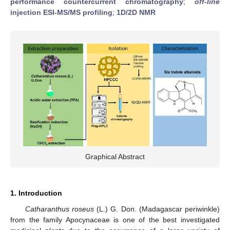
performance countercurrent chromatography
;
off-line
injection ESI-MS/MS profiling
;
1D/2D NMR
Graphical Abstract
1. Introduction
Catharanthus roseus
(L.) G. Don. (Madagascar periwinkle)
from the family Apocynaceae is one of the best investigated