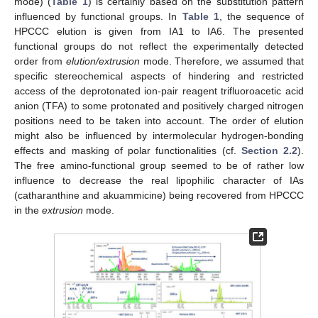
mode) (
Table 1
) is certainly based on the substitution pattern
influenced by functional groups. In
Table 1
, the sequence of
HPCCC elution is given from IA1 to IA6. The presented
functional groups do not reflect the experimentally detected
order from
elution/extrusion
mode. Therefore, we assumed that
specific stereochemical aspects of hindering and restricted
access of the deprotonated ion-pair reagent trifluoroacetic acid
anion (TFA) to some protonated and positively charged nitrogen
positions need to be taken into account. The order of elution
might also be influenced by intermolecular hydrogen-bonding
effects and masking of polar functionalities (cf.
Section 2.2
).
The free amino-functional group seemed to be of rather low
influence to decrease the real lipophilic character of IAs
(catharanthine and akuammicine) being recovered from HPCCC
in the
extrusion
mode.