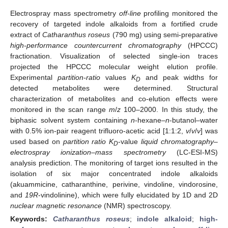
Electrospray mass spectrometry
off-line
profiling monitored the
recovery of targeted indole alkaloids from a fortified crude
extract of
Catharanthus roseus
(790 mg) using semi-preparative
high-performance countercurrent chromatography
(HPCCC)
fractionation. Visualization of selected single-ion traces
projected the HPCCC molecular weight elution profile.
Experimental
partition-ratio
values
K
and peak widths for
D
detected metabolites were determined. Structural
characterization of metabolites and co-elution effects were
monitored in the scan range
m
/
z
100–2000. In this study, the
biphasic solvent system containing
n
-hexane–
n
-butanol–water
with 0.5% ion-pair reagent trifluoro-acetic acid [1:1:2,
v
/
v
/
v
] was
used based on
partition ratio K
-value
liquid chromatography–
D
electrospray ionization–mass spectrometry
(LC-ESI-MS)
analysis prediction. The monitoring of target ions resulted in the
isolation of six major concentrated indole alkaloids
(akuammicine, catharanthine, perivine, vindoline, vindorosine,
and
19R
-vindolinine), which were fully elucidated by 1D and 2D
nuclear magnetic resonance
(NMR) spectroscopy.
Keywords:
Catharanthus roseus
;
indole alkaloid
;
high-