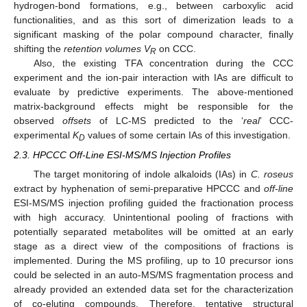
hydrogen-bond formations, e.g., between carboxylic acid
functionalities, and as this sort of dimerization leads to a
significant masking of the polar compound character, finally
shifting the
retention volumes V
on CCC.
R
Also, the existing TFA concentration during the CCC
experiment and the ion-pair interaction with IAs are difficult to
evaluate by predictive experiments. The above-mentioned
matrix-background effects might be responsible for the
observed
offsets
of LC-MS predicted to the ‘
real
’ CCC-
experimental
K
values of some certain IAs of this investigation.
D
2.3. HPCCC Off-Line ESI-MS/MS Injection Profiles
The target monitoring of indole alkaloids (IAs) in
C. roseus
extract by hyphenation of semi-preparative HPCCC and
off-line
ESI-MS/MS injection profiling guided the fractionation process
with high accuracy. Unintentional pooling of fractions with
potentially separated metabolites will be omitted at an early
stage as a direct view of the compositions of fractions is
implemented. During the MS profiling, up to 10 precursor ions
could be selected in an auto-MS/MS fragmentation process and
already provided an extended data set for the characterization
of co-eluting compounds. Therefore, tentative structural