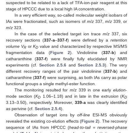
suspected to be related to a lack of TFA-ion-pair reagent at this
stage of HPCCC due to a local high IA concentration.
In a very efficient way, so-called molecular weight isobars of
IAs were fractionated, such as isomers of
m
/
z
337,
m
/
z
339, or
m
/
z
323.
In the case of the selected target ion trace
m
/
z
337, six
recovery sections (
337-a
–
337-f
) were defined by a
retention
volume V
or
K
value and characterized by respective MS/MS
R
D
fragmentation data (
Figure 2
). Vindolinine (
337-b
) and
catharanthine (
337-f
) were finally fully elucidated by NMR
experiments (cf.
Section 2.5.6
and
Section 2.5.3
). The very
different recovery ranges of the pair vindolinine (
337-b
) and
catharanthine (
337-f
) were surprising, as both IAs carry as polar
functional groups a single methyl-ester function.
The monitoring resulted for
m
/
z
339 in one early
elution
-
mode section (
K
1.06–1.18) and in late in the
extrusion
(
K
D
D
3.13–3.50), respectively. Moreover,
339-a
was clearly identified
as perivine (cf.
Section 2.5.4
).
Observation of target ions by
off-line
ESI-MS obviously
revealed the existing co-elution effects (
Figure 2
). The recovery
sequence of IAs from HPCCC (
head-to-tail
=
reversed-phase