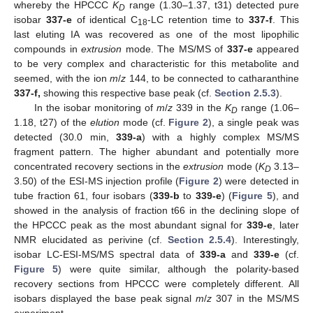
whereby the HPCCC
K
range (1.30–1.37, t31) detected pure
D
isobar
337-e
of identical C
-LC retention time to
337-f
. This
18
last eluting IA was recovered as one of the most lipophilic
compounds in
extrusion
mode. The MS/MS of
337-e
appeared
to be very complex and characteristic for this metabolite and
seemed, with the ion
m
/
z
144, to be connected to catharanthine
337-f,
showing this respective base peak (cf.
Section 2.5.3
).
In the isobar monitoring of
m
/
z
339 in the
K
range (1.06–
D
1.18, t27) of the
elution
mode (cf.
Figure 2
), a single peak was
detected (30.0 min,
339-a
) with a highly complex MS/MS
fragment pattern. The higher abundant and potentially more
concentrated recovery sections in the
extrusion
mode (
K
3.13–
D
3.50) of the ESI-MS injection profile (
Figure 2
) were detected in
tube fraction 61, four isobars (
339-b
to
339-e
) (
Figure 5
), and
showed in the analysis of fraction t66 in the declining slope of
the HPCCC peak as the most abundant signal for
339-e
, later
NMR elucidated as perivine (cf.
Section 2.5.4
). Interestingly,
isobar LC-ESI-MS/MS spectral data of
339-a
and
339-e
(cf.
Figure 5
) were quite similar, although the polarity-based
recovery sections from HPCCC were completely different. All
isobars displayed the base peak signal
m
/
z
307 in the MS/MS