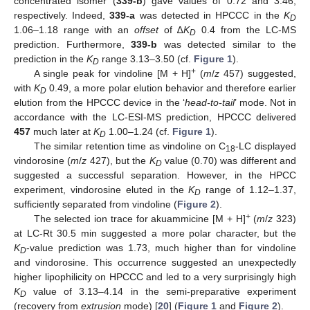
concentrated isomer (
339-b
) gave values of 0.72 and 3.46,
respectively. Indeed,
339-a
was detected in HPCCC in the
K
D
1.06–1.18 range with an
offset
of ∆
K
0.4 from the LC-MS
D
prediction. Furthermore,
339-b
was detected similar to the
prediction in the
K
range 3.13–3.50 (cf.
Figure 1
).
D
+
A single peak for vindoline [M + H]
(
m
/
z
457) suggested,
with
K
0.49, a more polar elution behavior and therefore earlier
D
elution from the HPCCC device in the ‘
head-to-tail
’ mode. Not in
accordance with the LC-ESI-MS prediction, HPCCC delivered
457
much later at
K
1.00–1.24 (cf.
Figure 1
).
D
The similar retention time as vindoline on C
-LC displayed
18
vindorosine (
m
/
z
427), but the
K
value (0.70) was different and
D
suggested a successful separation. However, in the HPCC
experiment, vindorosine eluted in the
K
range of 1.12–1.37,
D
sufficiently separated from vindoline (
Figure 2
).
+
The selected ion trace for akuammicine [M + H]
(
m
/
z
323)
at LC-Rt 30.5 min suggested a more polar character, but the
K
-value prediction was 1.73, much higher than for vindoline
D
and vindorosine. This occurrence suggested an unexpectedly
higher lipophilicity on HPCCC and led to a very surprisingly high
K
value of 3.13–4.14 in the semi-preparative experiment
D
(recovery from
extrusion
mode) [
20
] (
Figure 1
and
Figure 2
).