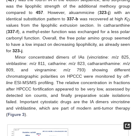
was the lipophilic strength of the additional methoxy group
compared to
457
. However, akuammicine (
323-j
) with an
identical substitution pattern to
337-b
was recovered at high
K
D
values from the lipophilic
extrusion
section. In catharanthine
(
337-f
), a methyl-ester function was exchanged for a less polar
carbonyl function. Overall, the free polar amino group seemed
to have a low impact on decreasing lipophilicity, as already seen
for
323-j
.
Minor concentrated dimers of IAs (vincristine:
m
/
z
825,
vinblastine:
m
/
z
811, catharine:
m
/
z
823, catharanthamine:
m
/
z
809, and vingramine:
m
/
z
793) showing different
chromatographic polarities on HPCCC were monitored by
off-
line
ESI-MS/MS profiling. The relative concentration in fractions
after HPCCC fortification appeared to be very low, assessed by
detected ion counts, and finally preparative scale isolations
failed. Important cytostatic drugs are the IA dimers vincristine
and vinblastine, which are part of modern anti-tumor therapy
(
Figure 3
).