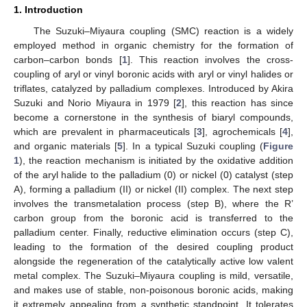
1. Introduction
The Suzuki–Miyaura coupling (SMC) reaction is a widely
employed method in organic chemistry for the formation of
carbon–carbon bonds [
1
]. This reaction involves the cross-
coupling of aryl or vinyl boronic acids with aryl or vinyl halides or
triflates, catalyzed by palladium complexes. Introduced by Akira
Suzuki and Norio Miyaura in 1979 [
2
], this reaction has since
become a cornerstone in the synthesis of biaryl compounds,
which are prevalent in pharmaceuticals [
3
], agrochemicals [
4
],
and organic materials [
5
]. In a typical Suzuki coupling (
Figure
1
), the reaction mechanism is initiated by the oxidative addition
of the aryl halide to the palladium (0) or nickel (0) catalyst (step
A), forming a palladium (II) or nickel (II) complex. The next step
involves the transmetalation process (step B), where the R’
carbon group from the boronic acid is transferred to the
palladium center. Finally, reductive elimination occurs (step C),
leading to the formation of the desired coupling product
alongside the regeneration of the catalytically active low valent
metal complex. The Suzuki–Miyaura coupling is mild, versatile,
and makes use of stable, non-poisonous boronic acids, making
it extremely appealing from a synthetic standpoint. It tolerates