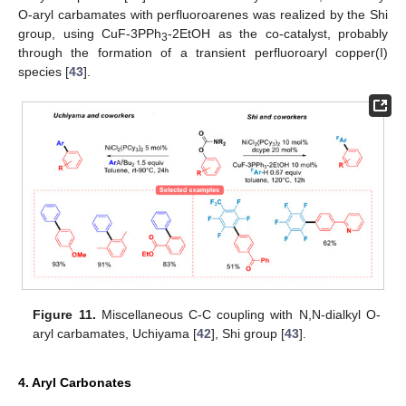
O-aryl carbamates with perfluoroarenes was realized by the Shi
group, using CuF-3PPh
-2EtOH as the co-catalyst, probably
3
through the formation of a transient perfluoroaryl copper(I)
species [
43
].
Figure 11.
Miscellaneous C-C coupling with N,N-dialkyl O-
aryl carbamates, Uchiyama [
42
], Shi group [
43
].
4. Aryl Carbonates