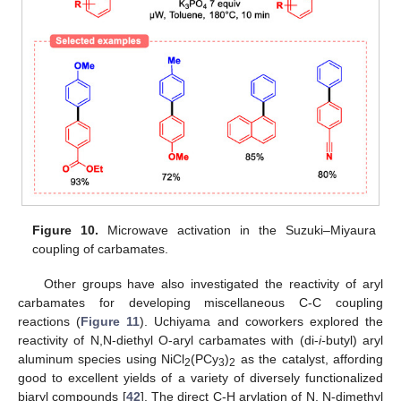
Figure 10.
Microwave activation in the Suzuki–Miyaura
coupling of carbamates.
Other groups have also investigated the reactivity of aryl
carbamates for developing miscellaneous C-C coupling
reactions (
Figure 11
). Uchiyama and coworkers explored the
reactivity of N,N-diethyl O-aryl carbamates with (di-
i-
butyl) aryl
aluminum species using NiCl
(PCy
)
as the catalyst, affording
2
3
2
good to excellent yields of a variety of diversely functionalized
biaryl compounds [
42
]. The direct C-H arylation of N, N-dimethyl