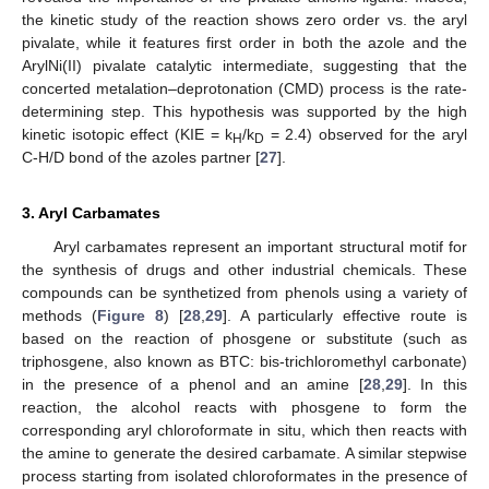
the kinetic study of the reaction shows zero order vs. the aryl
pivalate, while it features first order in both the azole and the
ArylNi(II) pivalate catalytic intermediate, suggesting that the
concerted metalation–deprotonation (CMD) process is the rate-
determining step. This hypothesis was supported by the high
kinetic isotopic effect (KIE = k
/k
= 2.4) observed for the aryl
H
D
C-H/D bond of the azoles partner [
27
].
3. Aryl Carbamates
Aryl carbamates represent an important structural motif for
the synthesis of drugs and other industrial chemicals. These
compounds can be synthetized from phenols using a variety of
methods (
Figure 8
) [
28
,
29
]. A particularly effective route is
based on the reaction of phosgene or substitute (such as
triphosgene, also known as BTC: bis-trichloromethyl carbonate)
in the presence of a phenol and an amine [
28
,
29
]. In this
reaction, the alcohol reacts with phosgene to form the
corresponding aryl chloroformate in situ, which then reacts with
the amine to generate the desired carbamate. A similar stepwise
process starting from isolated chloroformates in the presence of