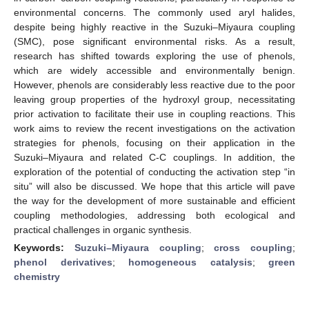
environmental concerns. The commonly used aryl halides,
despite being highly reactive in the Suzuki–Miyaura coupling
(SMC), pose significant environmental risks. As a result,
research has shifted towards exploring the use of phenols,
which are widely accessible and environmentally benign.
However, phenols are considerably less reactive due to the poor
leaving group properties of the hydroxyl group, necessitating
prior activation to facilitate their use in coupling reactions. This
work aims to review the recent investigations on the activation
strategies for phenols, focusing on their application in the
Suzuki–Miyaura and related C-C couplings. In addition, the
exploration of the potential of conducting the activation step “in
situ” will also be discussed. We hope that this article will pave
the way for the development of more sustainable and efficient
coupling methodologies, addressing both ecological and
practical challenges in organic synthesis.
Keywords:
Suzuki–Miyaura coupling
;
cross coupling
;
phenol derivatives
;
homogeneous catalysis
;
green
chemistry