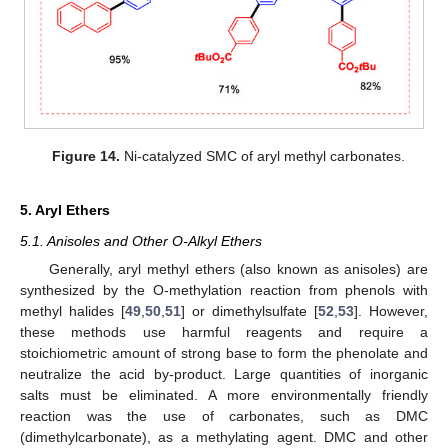
Figure 14.
Ni-catalyzed SMC of aryl methyl carbonates.
5. Aryl Ethers
5.1. Anisoles and Other O-Alkyl Ethers
Generally, aryl methyl ethers (also known as anisoles) are
synthesized by the O-methylation reaction from phenols with
methyl halides [
49
,
50
,
51
] or dimethylsulfate [
52
,
53
]. However,
these methods use harmful reagents and require a
stoichiometric amount of strong base to form the phenolate and
neutralize the acid by-product. Large quantities of inorganic
salts must be eliminated. A more environmentally friendly
reaction was the use of carbonates, such as DMC
(dimethylcarbonate), as a methylating agent. DMC and other