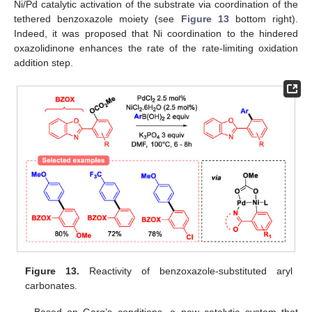
Ni/Pd catalytic activation of the substrate via coordination of the
tethered benzoxazole moiety (see
Figure 13
bottom right).
Indeed, it was proposed that Ni coordination to the hindered
oxazolidinone enhances the rate of the rate-limiting oxidation
addition step.
Figure 13.
Reactivity of benzoxazole-substituted aryl
carbonates.