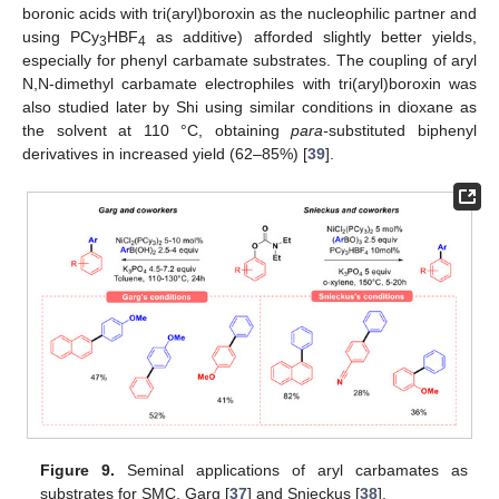
boronic acids with tri(aryl)boroxin as the nucleophilic partner and
using PCy
HBF
as additive) afforded slightly better yields,
3
4
especially for phenyl carbamate substrates. The coupling of aryl
N,N-dimethyl carbamate electrophiles with tri(aryl)boroxin was
also studied later by Shi using similar conditions in dioxane as
the solvent at 110 °C, obtaining
para-
substituted biphenyl
derivatives in increased yield (62–85%) [
39
].
Figure 9.
Seminal applications of aryl carbamates as
substrates for SMC, Garg [
37
] and Snieckus [
38
].