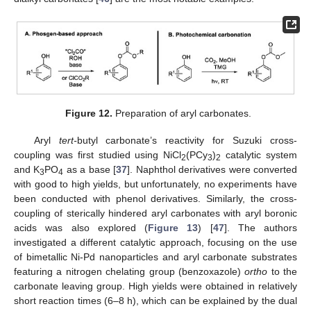
Figure 12.
Preparation of aryl carbonates.
Aryl
tert-
butyl carbonate’s reactivity for Suzuki cross-
coupling was first studied using NiCl
(PCy
)
catalytic system
2
3
2
and K
PO
as a base [
37
]. Naphthol derivatives were converted
3
4
with good to high yields, but unfortunately, no experiments have
been conducted with phenol derivatives. Similarly, the cross-
coupling of sterically hindered aryl carbonates with aryl boronic
acids was also explored (
Figure 13
) [
47
]. The authors
investigated a different catalytic approach, focusing on the use
of bimetallic Ni-Pd nanoparticles and aryl carbonate substrates
featuring a nitrogen chelating group (benzoxazole)
ortho
to the
carbonate leaving group. High yields were obtained in relatively
short reaction times (6–8 h), which can be explained by the dual