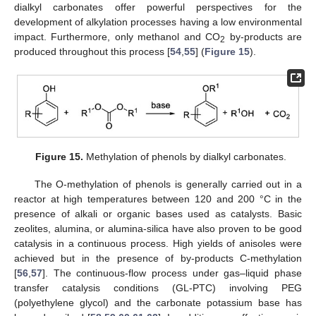
dialkyl carbonates offer powerful perspectives for the
development of alkylation processes having a low environmental
impact. Furthermore, only methanol and CO
by-products are
2
produced throughout this process [
54
,
55
] (
Figure 15
).
Figure 15.
Methylation of phenols by dialkyl carbonates.
The O-methylation of phenols is generally carried out in a
reactor at high temperatures between 120 and 200 °C in the
presence of alkali or organic bases used as catalysts. Basic
zeolites, alumina, or alumina-silica have also proven to be good
catalysis in a continuous process. High yields of anisoles were
achieved but in the presence of by-products C-methylation
[
56
,
57
]. The continuous-flow process under gas–liquid phase
transfer catalysis conditions (GL-PTC) involving PEG
(polyethylene glycol) and the carbonate potassium base has