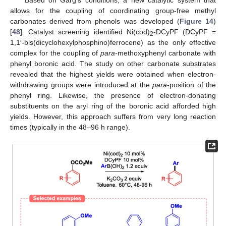
Based on Garg’s conditions, a new catalytic system that
allows for the coupling of coordinating group-free methyl
carbonates derived from phenols was developed (
Figure 14
)
[
48
]. Catalyst screening identified Ni(cod)
-DCyPF (DCyPF =
2
1,1′-bis(dicyclohexylphosphino)ferrocene) as the only effective
complex for the coupling of
para-
methoxyphenyl carbonate with
phenyl boronic acid. The study on other carbonate substrates
revealed that the highest yields were obtained when electron-
withdrawing groups were introduced at the
para
-position of the
phenyl ring. Likewise, the presence of electron-donating
substituents on the aryl ring of the boronic acid afforded high
yields. However, this approach suffers from very long reaction
times (typically in the 48–96 h range).