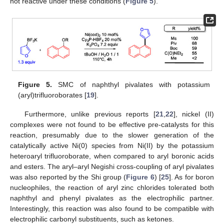
not reactive under these conditions (
Figure 5
).
Figure 5.
SMC of naphthyl pivalates with potassium
(aryl)trifluoroborates [
19
].
Furthermore, unlike previous reports [
21
,
22
], nickel (II)
complexes were not found to be effective pre-catalysts for this
reaction, presumably due to the slower generation of the
catalytically active Ni(0) species from Ni(II) by the potassium
heteroaryl trifluoroborate, when compared to aryl boronic acids
and esters. The aryl–aryl Negishi cross-coupling of aryl pivalates
was also reported by the Shi group (
Figure 6
) [
25
]. As for boron
nucleophiles, the reaction of aryl zinc chlorides tolerated both
naphthyl and phenyl pivalates as the electrophilic partner.
Interestingly, this reaction was also found to be compatible with
electrophilic carbonyl substituents, such as ketones.