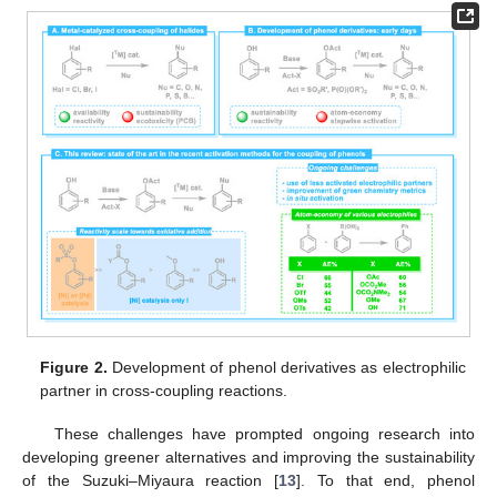
Figure 2.
Development of phenol derivatives as electrophilic
partner in cross-coupling reactions.
These challenges have prompted ongoing research into
developing greener alternatives and improving the sustainability
of the Suzuki–Miyaura reaction [
13
]. To that end, phenol