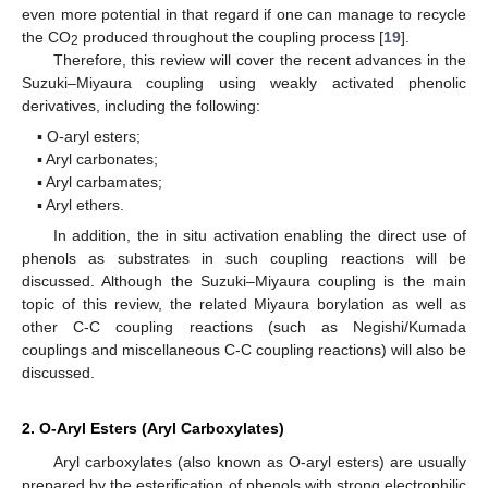
even more potential in that regard if one can manage to recycle
the CO
produced throughout the coupling process [
19
].
2
Therefore, this review will cover the recent advances in the
Suzuki–Miyaura coupling using weakly activated phenolic
derivatives, including the following:
▪ O-aryl esters;
▪ Aryl carbonates;
▪ Aryl carbamates;
▪ Aryl ethers.
In addition, the in situ activation enabling the direct use of
phenols as substrates in such coupling reactions will be
discussed. Although the Suzuki–Miyaura coupling is the main
topic of this review, the related Miyaura borylation as well as
other C-C coupling reactions (such as Negishi/Kumada
couplings and miscellaneous C-C coupling reactions) will also be
discussed.
2. O-Aryl Esters (Aryl Carboxylates)
Aryl carboxylates (also known as O-aryl esters) are usually
prepared by the esterification of phenols with strong electrophilic