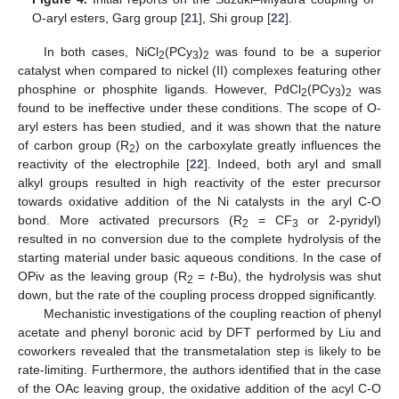
O-aryl esters, Garg group [
21
], Shi group [
22
].
In both cases, NiCl
(PCy
)
was found to be a superior
2
3
2
catalyst when compared to nickel (II) complexes featuring other
phosphine or phosphite ligands. However, PdCl
(PCy
)
was
2
3
2
found to be ineffective under these conditions. The scope of O-
aryl esters has been studied, and it was shown that the nature
of carbon group (R
) on the carboxylate greatly influences the
2
reactivity of the electrophile [
22
]. Indeed, both aryl and small
alkyl groups resulted in high reactivity of the ester precursor
towards oxidative addition of the Ni catalysts in the aryl C-O
bond. More activated precursors (R
= CF
or 2-pyridyl)
2
3
resulted in no conversion due to the complete hydrolysis of the
starting material under basic aqueous conditions. In the case of
OPiv as the leaving group (R
=
t-
Bu), the hydrolysis was shut
2
down, but the rate of the coupling process dropped significantly.
Mechanistic investigations of the coupling reaction of phenyl
acetate and phenyl boronic acid by DFT performed by Liu and
coworkers revealed that the transmetalation step is likely to be
rate-limiting. Furthermore, the authors identified that in the case
of the OAc leaving group, the oxidative addition of the acyl C-O