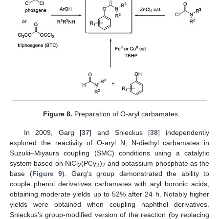
Figure 8.
Preparation of O-aryl carbamates.
In 2009, Garg [
37
] and Snieckus [
38
] independently
explored the reactivity of O-aryl N, N-diethyl carbamates in
Suzuki–Miyaura coupling (SMC) conditions using a catalytic
system based on NiCl
(PCy
)
and potassium phosphate as the
2
3
2
base (
Figure 9
). Garg’s group demonstrated the ability to
couple phenol derivatives carbamates with aryl boronic acids,
obtaining moderate yields up to 52% after 24 h. Notably higher
yields were obtained when coupling naphthol derivatives.
Snieckus’s group-modified version of the reaction (by replacing