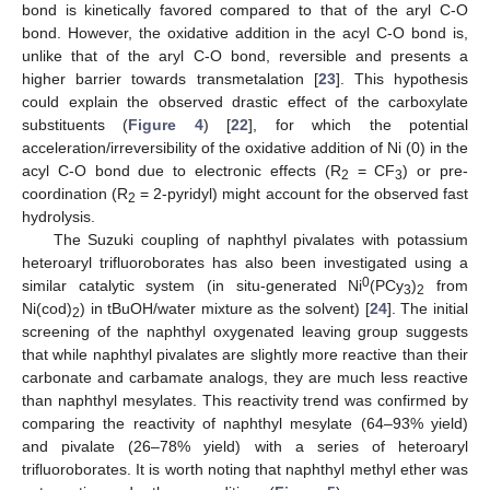
bond is kinetically favored compared to that of the aryl C-O
bond. However, the oxidative addition in the acyl C-O bond is,
unlike that of the aryl C-O bond, reversible and presents a
higher barrier towards transmetalation [
23
]. This hypothesis
could explain the observed drastic effect of the carboxylate
substituents (
Figure 4
) [
22
], for which the potential
acceleration/irreversibility of the oxidative addition of Ni (0) in the
acyl C-O bond due to electronic effects (R
= CF
) or pre-
2
3
coordination (R
= 2-pyridyl) might account for the observed fast
2
hydrolysis.
The Suzuki coupling of naphthyl pivalates with potassium
heteroaryl trifluoroborates has also been investigated using a
0
similar catalytic system (in situ-generated Ni
(PCy
)
from
3
2
Ni(cod)
) in tBuOH/water mixture as the solvent) [
24
]. The initial
2
screening of the naphthyl oxygenated leaving group suggests
that while naphthyl pivalates are slightly more reactive than their
carbonate and carbamate analogs, they are much less reactive
than naphthyl mesylates. This reactivity trend was confirmed by
comparing the reactivity of naphthyl mesylate (64–93% yield)
and pivalate (26–78% yield) with a series of heteroaryl
trifluoroborates. It is worth noting that naphthyl methyl ether was