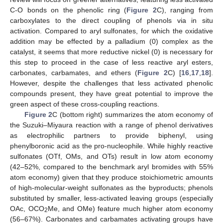
C-O bonds on the phenolic ring (
Figure 2
C), ranging from
carboxylates to the direct coupling of phenols via in situ
activation. Compared to aryl sulfonates, for which the oxidative
addition may be effected by a palladium (0) complex as the
catalyst, it seems that more reductive nickel (0) is necessary for
this step to proceed in the case of less reactive aryl esters,
carbonates, carbamates, and ethers (
Figure 2
C) [
16
,
17
,
18
].
However, despite the challenges that less activated phenolic
compounds present, they have great potential to improve the
green aspect of these cross-coupling reactions.
Figure 2
C (bottom right) summarizes the atom economy of
the Suzuki–Miyaura reaction with a range of phenol derivatives
as electrophilic partners to provide biphenyl, using
phenylboronic acid as the pro-nucleophile. While highly reactive
sulfonates (OTf, OMs, and OTs) result in low atom economy
(42–52%, compared to the benchmark aryl bromides with 55%
atom economy) given that they produce stoichiometric amounts
of high-molecular-weight sulfonates as the byproducts; phenols
substituted by smaller, less-activated leaving groups (especially
OAc, OCO
Me, and OMe) feature much higher atom economy
2
(56–67%). Carbonates and carbamates activating groups have