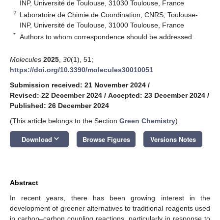
INP, Université de Toulouse, 31030 Toulouse, France
2
Laboratoire de Chimie de Coordination, CNRS, Toulouse-
INP, Université de Toulouse, 31000 Toulouse, France
*
Authors to whom correspondence should be addressed.
Molecules
2025
,
30
(1), 51;
https://doi.org/10.3390/molecules30010051
Submission received: 21 November 2024
/
Revised: 22 December 2024
/
Accepted: 23 December 2024
/
Published: 26 December 2024
(This article belongs to the Section
Green Chemistry
)
keyboard_arrow_down
Download
Browse Figures
Versions Notes
Abstract
In recent years, there has been growing interest in the
development of greener alternatives to traditional reagents used
in carbon–carbon coupling reactions, particularly in response to