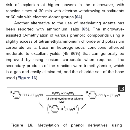
risk of explosion at higher powers in the microwave, with
reaction times of 30 min with electron-withdrawing substituents
or 60 min with electron-donor groups [
64
].
Another alternative to the use of methylating agents has
been reported with ammonium salts [
65
]. The microwave-
assisted O-methylation of various phenolic compounds using a
slightly excess of tetramethylammonium chloride and potassium
carbonate as a base in heterogeneous conditions afforded
moderate to excellent yields (45–96%) that can generally be
improved by using cesium carbonate when required. The
secondary products of the reaction were trimethylamine, which
is a gas and easily eliminated, and the chloride salt of the base
used (
Figure 16
).
Figure 16.
Methylation of phenol derivatives using