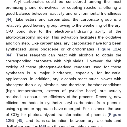
Aryl carbonates could be considered among the most
promising phenol derivatives for coupling reactions, offering a
good balance between reactivity and environmental friendliness
[
44
]. Like esters and carbamates, the carbonate group is a
relatively good leaving group, owing to the weakening of the aryl
C-O bond due to the electron-withdrawing ability of the
alkyloxycarbonyl moiety. This activation facilitates the oxidative
addition step. Like carbamates, aryl carbonates have long been
synthetized using phosgene or chloroformates (
Figure 12
A)
[
44
]. These reagents can react with alcohols to obtain the
corresponding carbonate with high yields. However, the high
toxicity of these phosgene-derived reagents used for these
syntheses is a major hindrance, especially for industrial
applications. In addition, aryl alcohols react much slower with
phosgene than alkyl alcohols, and therefore, harsher conditions
(high temperatures, excess of pyridine base) are usually
required to ensure the efficiency of the process. Recently, new
efficient methods to synthetize aryl carbonates from phenols
using a greener approach have emerged. For instance, the use
of CO
for photocatalyzed transformation of phenols (
Figure
2
12
B) [
45
] and trans-carbonation between aryl alcohols and
dialkyl carbonates [
46
] are the most notable examples.