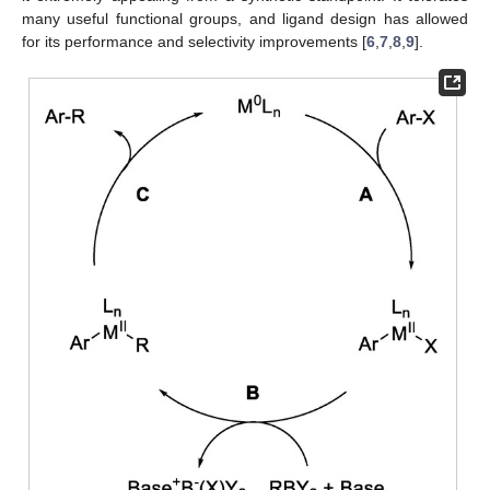
many useful functional groups, and ligand design has allowed
for its performance and selectivity improvements [
6
,
7
,
8
,
9
].