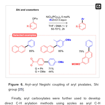
Figure 6.
Aryl–aryl Negishi coupling of aryl pivalates, Shi
group [
25
].
Finally, aryl carboxylates were further used to develop
direct C-H arylation methods using azoles as aryl C-H