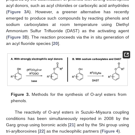
acyl donors, such as acyl chlorides or carboxylic acid anhydrides
(
Figure 3
A). However, a greener alternative has recently
emerged to produce such compounds by reacting phenols and
sodium carboxylates at room temperature using Diethyl
Ammonium Sulfur Trifluoride (DAST) as the activating agent
(
Figure 3
B). The reaction proceeds via the in situ generation of
an acyl fluoride species [
20
].
Figure 3.
Methods for the synthesis of O-aryl esters from
phenols.
The reactivity of O-aryl esters in Suzuki–Miyaura coupling
conditions has been simultaneously reported in 2008 by the
Garg group using boronic acids [
21
] and by the Shi group using
tri-arylboroxines [
22
] as the nucleophilic partners (
Figure 4
).