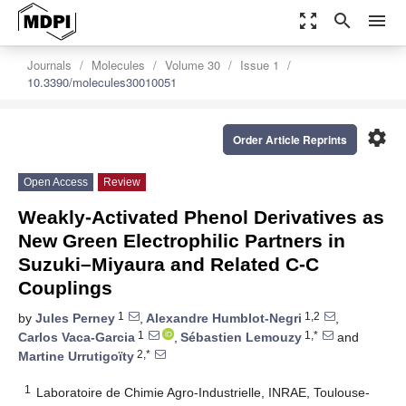
zoom_out_map
search
menu
Journals
Molecules
Volume 30
Issue 1
10.3390/molecules30010051
settings
Order Article Reprints
Open Access
Review
Weakly-Activated Phenol Derivatives as
New Green Electrophilic Partners in
Suzuki–Miyaura and Related C-C
Couplings
1
1,2
by
Jules Perney
,
Alexandre Humblot-Negri
,
1
1,*
Carlos Vaca-Garcia
,
Sébastien Lemouzy
and
2,*
Martine Urrutigoïty
1
Laboratoire de Chimie Agro-Industrielle, INRAE, Toulouse-