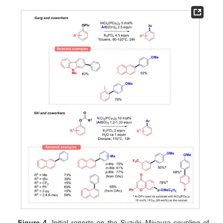
Figure 4.
Initial reports on the Suzuki–Miyaura coupling of