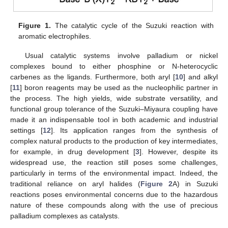
Figure 1.
The catalytic cycle of the Suzuki reaction with
aromatic electrophiles.
Usual catalytic systems involve palladium or nickel
complexes bound to either phosphine or N-heterocyclic
carbenes as the ligands. Furthermore, both aryl [
10
] and alkyl
[
11
] boron reagents may be used as the nucleophilic partner in
the process. The high yields, wide substrate versatility, and
functional group tolerance of the Suzuki–Miyaura coupling have
made it an indispensable tool in both academic and industrial
settings [
12
]. Its application ranges from the synthesis of
complex natural products to the production of key intermediates,
for example, in drug development [
3
]. However, despite its
widespread use, the reaction still poses some challenges,
particularly in terms of the environmental impact. Indeed, the
traditional reliance on aryl halides (
Figure 2
A) in Suzuki
reactions poses environmental concerns due to the hazardous
nature of these compounds along with the use of precious
palladium complexes as catalysts.