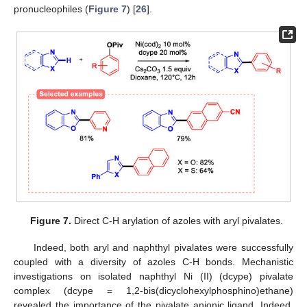
pronucleophiles (
Figure 7
) [
26
].
Figure 7.
Direct C-H arylation of azoles with aryl pivalates.
Indeed, both aryl and naphthyl pivalates were successfully
coupled with a diversity of azoles C-H bonds. Mechanistic
investigations on isolated naphthyl Ni (II) (dcype) pivalate
complex (dcype = 1,2-bis(dicyclohexylphosphino)ethane)
revealed the importance of the pivalate anionic ligand. Indeed,