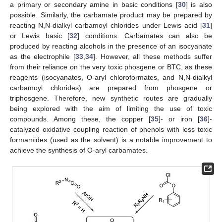
a primary or secondary amine in basic conditions [
30
] is also
possible. Similarly, the carbamate product may be prepared by
reacting N,N-dialkyl carbamoyl chlorides under Lewis acid [
31
]
or Lewis basic [
32
] conditions. Carbamates can also be
produced by reacting alcohols in the presence of an isocyanate
as the electrophile [
33
,
34
]. However, all these methods suffer
from their reliance on the very toxic phosgene or BTC, as these
reagents (isocyanates, O-aryl chloroformates, and N,N-dialkyl
carbamoyl chlorides) are prepared from phosgene or
triphosgene. Therefore, new synthetic routes are gradually
being explored with the aim of limiting the use of toxic
compounds. Among these, the copper [
35
]- or iron [
36
]-
catalyzed oxidative coupling reaction of phenols with less toxic
formamides (used as the solvent) is a notable improvement to
achieve the synthesis of O-aryl carbamates.