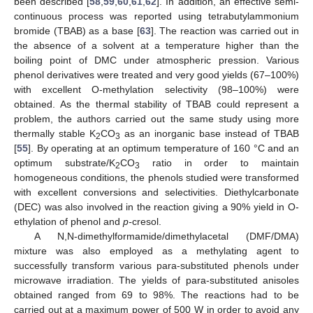
been described [
58
,
59
,
60
,
61
,
62
]. In addition, an effective semi-
continuous process was reported using tetrabutylammonium
bromide (TBAB) as a base [
63
]. The reaction was carried out in
the absence of a solvent at a temperature higher than the
boiling point of DMC under atmospheric pression. Various
phenol derivatives were treated and very good yields (67–100%)
with excellent O-methylation selectivity (98–100%) were
obtained. As the thermal stability of TBAB could represent a
problem, the authors carried out the same study using more
thermally stable K
CO
as an inorganic base instead of TBAB
2
3
[
55
]. By operating at an optimum temperature of 160 °C and an
optimum substrate/K
CO
ratio in order to maintain
2
3
homogeneous conditions, the phenols studied were transformed
with excellent conversions and selectivities. Diethylcarbonate
(DEC) was also involved in the reaction giving a 90% yield in O-
ethylation of phenol and
p-
cresol.
A N,N-dimethylformamide/dimethylacetal (DMF/DMA)
mixture was also employed as a methylating agent to
successfully transform various para-substituted phenols under
microwave irradiation. The yields of para-substituted anisoles
obtained ranged from 69 to 98%. The reactions had to be
carried out at a maximum power of 500 W in order to avoid any