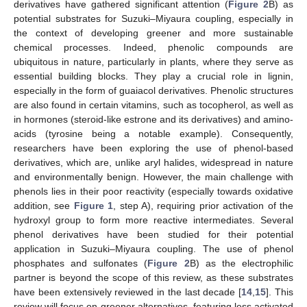
derivatives have gathered significant attention (
Figure 2
B) as
potential substrates for Suzuki–Miyaura coupling, especially in
the context of developing greener and more sustainable
chemical processes. Indeed, phenolic compounds are
ubiquitous in nature, particularly in plants, where they serve as
essential building blocks. They play a crucial role in lignin,
especially in the form of guaiacol derivatives. Phenolic structures
are also found in certain vitamins, such as tocopherol, as well as
in hormones (steroid-like estrone and its derivatives) and amino-
acids (tyrosine being a notable example). Consequently,
researchers have been exploring the use of phenol-based
derivatives, which are, unlike aryl halides, widespread in nature
and environmentally benign. However, the main challenge with
phenols lies in their poor reactivity (especially towards oxidative
addition, see
Figure 1
, step A), requiring prior activation of the
hydroxyl group to form more reactive intermediates. Several
phenol derivatives have been studied for their potential
application in Suzuki–Miyaura coupling. The use of phenol
phosphates and sulfonates (
Figure 2
B) as the electrophilic
partner is beyond the scope of this review, as these substrates
have been extensively reviewed in the last decade [
14
,
15
]. This
review will focus on greener alternatives, featuring less activated