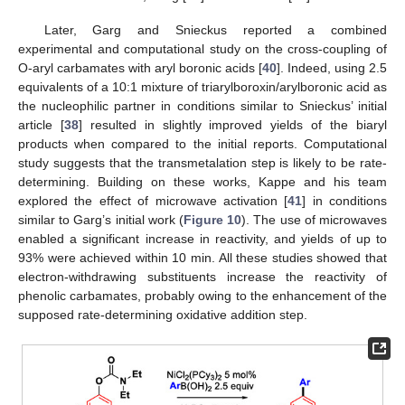
Later, Garg and Snieckus reported a combined
experimental and computational study on the cross-coupling of
O-aryl carbamates with aryl boronic acids [
40
]. Indeed, using 2.5
equivalents of a 10:1 mixture of triarylboroxin/arylboronic acid as
the nucleophilic partner in conditions similar to Snieckus’ initial
article [
38
] resulted in slightly improved yields of the biaryl
products when compared to the initial reports. Computational
study suggests that the transmetalation step is likely to be rate-
determining. Building on these works, Kappe and his team
explored the effect of microwave activation [
41
] in conditions
similar to Garg’s initial work (
Figure 10
). The use of microwaves
enabled a significant increase in reactivity, and yields of up to
93% were achieved within 10 min. All these studies showed that
electron-withdrawing substituents increase the reactivity of
phenolic carbamates, probably owing to the enhancement of the
supposed rate-determining oxidative addition step.