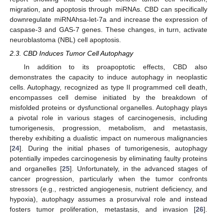
migration, and apoptosis through miRNAs. CBD can specifically
downregulate miRNAhsa-let-7a and increase the expression of
caspase-3 and GAS-7 genes. These changes, in turn, activate
neuroblastoma (NBL) cell apoptosis.
2.3. CBD Induces Tumor Cell Autophagy
In addition to its proapoptotic effects, CBD also
demonstrates the capacity to induce autophagy in neoplastic
cells. Autophagy, recognized as type II programmed cell death,
encompasses cell demise initiated by the breakdown of
misfolded proteins or dysfunctional organelles. Autophagy plays
a pivotal role in various stages of carcinogenesis, including
tumorigenesis, progression, metabolism, and metastasis,
thereby exhibiting a dualistic impact on numerous malignancies
[
24
]. During the initial phases of tumorigenesis, autophagy
potentially impedes carcinogenesis by eliminating faulty proteins
and organelles [
25
]. Unfortunately, in the advanced stages of
cancer progression, particularly when the tumor confronts
stressors (e.g., restricted angiogenesis, nutrient deficiency, and
hypoxia), autophagy assumes a prosurvival role and instead
fosters tumor proliferation, metastasis, and invasion [
26
].