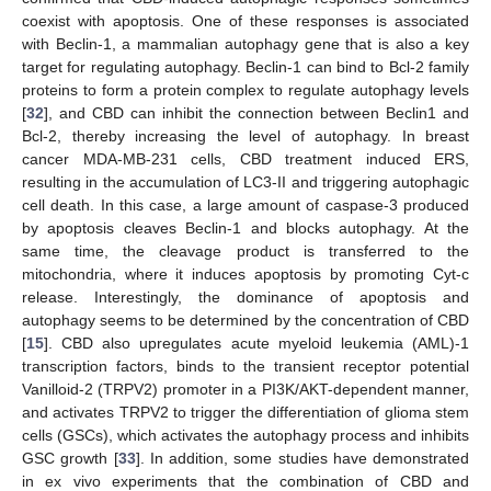
coexist with apoptosis. One of these responses is associated
with Beclin-1, a mammalian autophagy gene that is also a key
target for regulating autophagy. Beclin-1 can bind to Bcl-2 family
proteins to form a protein complex to regulate autophagy levels
[
32
], and CBD can inhibit the connection between Beclin1 and
Bcl-2, thereby increasing the level of autophagy. In breast
cancer MDA-MB-231 cells, CBD treatment induced ERS,
resulting in the accumulation of LC3-II and triggering autophagic
cell death. In this case, a large amount of caspase-3 produced
by apoptosis cleaves Beclin-1 and blocks autophagy. At the
same time, the cleavage product is transferred to the
mitochondria, where it induces apoptosis by promoting Cyt-c
release. Interestingly, the dominance of apoptosis and
autophagy seems to be determined by the concentration of CBD
[
15
]. CBD also upregulates acute myeloid leukemia (AML)-1
transcription factors, binds to the transient receptor potential
Vanilloid-2 (TRPV2) promoter in a PI3K/AKT-dependent manner,
and activates TRPV2 to trigger the differentiation of glioma stem
cells (GSCs), which activates the autophagy process and inhibits
GSC growth [
33
]. In addition, some studies have demonstrated
in ex vivo experiments that the combination of CBD and