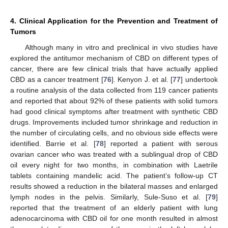
4. Clinical Application for the Prevention and Treatment of
Tumors
Although many in vitro and preclinical in vivo studies have
explored the antitumor mechanism of CBD on different types of
cancer, there are few clinical trials that have actually applied
CBD as a cancer treatment [
76
]. Kenyon J. et al. [
77
] undertook
a routine analysis of the data collected from 119 cancer patients
and reported that about 92% of these patients with solid tumors
had good clinical symptoms after treatment with synthetic CBD
drugs. Improvements included tumor shrinkage and reduction in
the number of circulating cells, and no obvious side effects were
identified. Barrie et al. [
78
] reported a patient with serous
ovarian cancer who was treated with a sublingual drop of CBD
oil every night for two months, in combination with Laetrile
tablets containing mandelic acid. The patient’s follow-up CT
results showed a reduction in the bilateral masses and enlarged
lymph nodes in the pelvis. Similarly, Sule-Suso et al. [
79
]
reported that the treatment of an elderly patient with lung
adenocarcinoma with CBD oil for one month resulted in almost