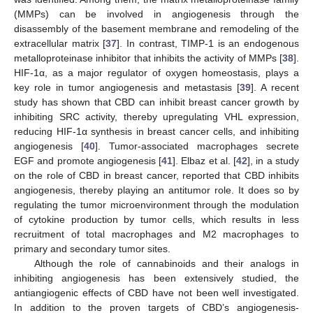
(MMPs) can be involved in angiogenesis through the
disassembly of the basement membrane and remodeling of the
extracellular matrix [
37
]. In contrast, TIMP-1 is an endogenous
metalloproteinase inhibitor that inhibits the activity of MMPs [
38
].
HIF-1α, as a major regulator of oxygen homeostasis, plays a
key role in tumor angiogenesis and metastasis [
39
]. A recent
study has shown that CBD can inhibit breast cancer growth by
inhibiting SRC activity, thereby upregulating VHL expression,
reducing HIF-1α synthesis in breast cancer cells, and inhibiting
angiogenesis [
40
]. Tumor-associated macrophages secrete
EGF and promote angiogenesis [
41
]. Elbaz et al. [
42
], in a study
on the role of CBD in breast cancer, reported that CBD inhibits
angiogenesis, thereby playing an antitumor role. It does so by
regulating the tumor microenvironment through the modulation
of cytokine production by tumor cells, which results in less
recruitment of total macrophages and M2 macrophages to
primary and secondary tumor sites.
Although the role of cannabinoids and their analogs in
inhibiting angiogenesis has been extensively studied, the
antiangiogenic effects of CBD have not been well investigated.
In addition to the proven targets of CBD’s angiogenesis-