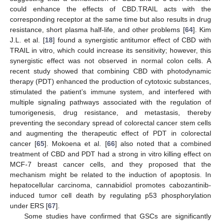
could enhance the effects of CBD.TRAIL acts with the
corresponding receptor at the same time but also results in drug
resistance, short plasma half-life, and other problems [
64
]. Kim
J.L. et al. [
18
] found a synergistic antitumor effect of CBD with
TRAIL in vitro, which could increase its sensitivity; however, this
synergistic effect was not observed in normal colon cells. A
recent study showed that combining CBD with photodynamic
therapy (PDT) enhanced the production of cytotoxic substances,
stimulated the patient’s immune system, and interfered with
multiple signaling pathways associated with the regulation of
tumorigenesis, drug resistance, and metastasis, thereby
preventing the secondary spread of colorectal cancer stem cells
and augmenting the therapeutic effect of PDT in colorectal
cancer [
65
]. Mokoena et al. [
66
] also noted that a combined
treatment of CBD and PDT had a strong in vitro killing effect on
MCF-7 breast cancer cells, and they proposed that the
mechanism might be related to the induction of apoptosis. In
hepatocellular carcinoma, cannabidiol promotes cabozantinib-
induced tumor cell death by regulating p53 phosphorylation
under ERS [
67
].
Some studies have confirmed that GSCs are significantly