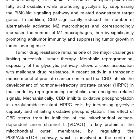
fatty acid oxidation while promoting glycolysis by suppressing
the PI3K-Akt signaling pathway and related downstream target
genes. In addition, CBD significantly reduced the number of
alternatively activated M2 macrophages and correspondingly
increased the number of M1 macrophages, thereby significantly
promoting antitumor immunity and suppressing tumor growth in
tumor-bearing mice.
Tumor drug resistance remains one of the major challenges
limiting successful tumor therapy. Metabolic reprogramming,
especially of the glycolytic pathway, shows a close association
with malignant drug resistance. A recent study in a transgenic
mouse model of prostate cancer confirmed that CBD inhibits the
development of hormone-refractory prostate cancer (HRPC) in
that model by reprogramming metabolic- and oncogenic-related
signals. Mechanistically, CBD inhibits oxidative phosphorylation
in enzalutamide-resistant HRPC cells by increasing glycolytic
capacity and inhibiting oxidative phosphorylation. This effect of
CBD stems from its inhibition of the mitochondrial voltage-
dependent anion channel 1 (VDAC1), a key protein in the
mitochondrial outer membrane, by regulating the
PI3K/Akt/mTOR pathway, which is involved in the control of