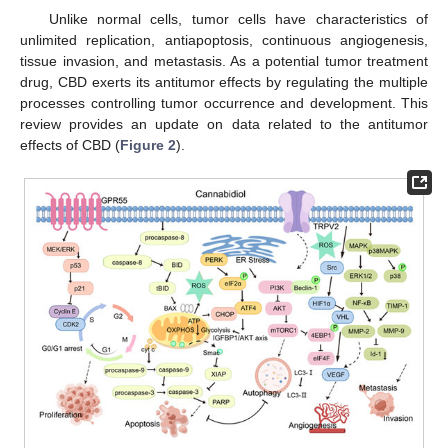
Unlike normal cells, tumor cells have characteristics of
unlimited replication, antiapoptosis, continuous angiogenesis,
tissue invasion, and metastasis. As a potential tumor treatment
drug, CBD exerts its antitumor effects by regulating the multiple
processes controlling tumor occurrence and development. This
review provides an update on data related to the antitumor
effects of CBD (
Figure 2
).