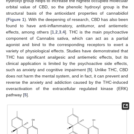
hydroxyl group helps to increase the highest occupied molecular
orbital value of CBD, so the phenolic hydroxyl group is the
structural basis of the antioxidant properties of cannabidiol
(
Figure 1
). With the deepening of research, CBD has also been
found to have anti-inflammatory, antitumor, and antiemetic
effects, among others [
1
,
2
,
3
,
4
]. THC is the main psychoactive
component of Cannabis sativa, which can act as a partial
agonist and bind to the corresponding receptors to exert a
variety of physiological effects. Studies have demonstrated that
THC has significant analgesic and antiemetic effects, but its
clinical application is limited by the psychoactive side effects,
such as anxiety and cognitive impairment [
5
]. Unlike THC, CBD
does not harm the mental system, and in fact, it can prevent and
reverse the anxiety and addiction caused by the THC-induced
overactivation of the extracellular regulated kinase (ERK)
pathway [
5
].