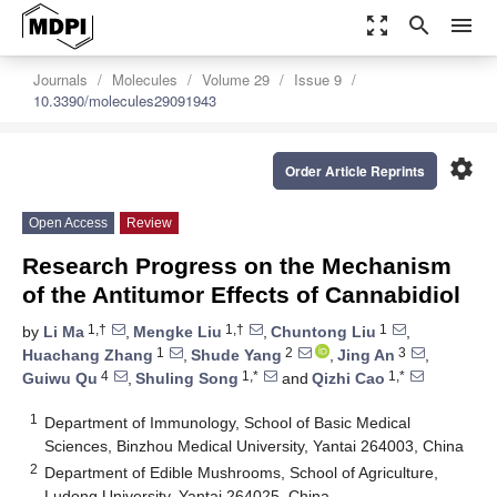
zoom_out_map
search
menu
Journals
Molecules
Volume 29
Issue 9
10.3390/molecules29091943
settings
Order Article Reprints
Open Access
Review
Research Progress on the Mechanism
of the Antitumor Effects of Cannabidiol
1,†
1,†
1
by
Li Ma
,
Mengke Liu
,
Chuntong Liu
,
1
2
3
Huachang Zhang
,
Shude Yang
,
Jing An
,
4
1,*
1,*
Guiwu Qu
,
Shuling Song
and
Qizhi Cao
1
Department of Immunology, School of Basic Medical
Sciences, Binzhou Medical University, Yantai 264003, China
2
Department of Edible Mushrooms, School of Agriculture,
Ludong University, Yantai 264025, China