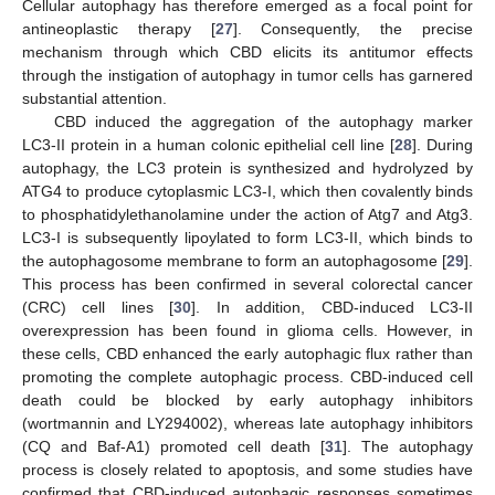
Cellular autophagy has therefore emerged as a focal point for
antineoplastic therapy [
27
]. Consequently, the precise
mechanism through which CBD elicits its antitumor effects
through the instigation of autophagy in tumor cells has garnered
substantial attention.
CBD induced the aggregation of the autophagy marker
LC3-II protein in a human colonic epithelial cell line [
28
]. During
autophagy, the LC3 protein is synthesized and hydrolyzed by
ATG4 to produce cytoplasmic LC3-I, which then covalently binds
to phosphatidylethanolamine under the action of Atg7 and Atg3.
LC3-I is subsequently lipoylated to form LC3-II, which binds to
the autophagosome membrane to form an autophagosome [
29
].
This process has been confirmed in several colorectal cancer
(CRC) cell lines [
30
]. In addition, CBD-induced LC3-II
overexpression has been found in glioma cells. However, in
these cells, CBD enhanced the early autophagic flux rather than
promoting the complete autophagic process. CBD-induced cell
death could be blocked by early autophagy inhibitors
(wortmannin and LY294002), whereas late autophagy inhibitors
(CQ and Baf-A1) promoted cell death [
31
]. The autophagy
process is closely related to apoptosis, and some studies have
confirmed that CBD-induced autophagic responses sometimes