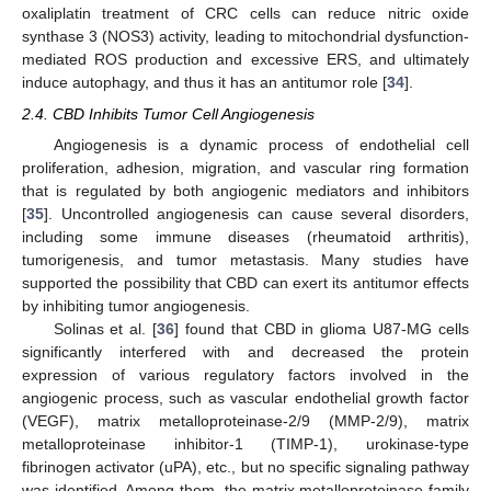
oxaliplatin treatment of CRC cells can reduce nitric oxide
synthase 3 (NOS3) activity, leading to mitochondrial dysfunction-
mediated ROS production and excessive ERS, and ultimately
induce autophagy, and thus it has an antitumor role [
34
].
2.4. CBD Inhibits Tumor Cell Angiogenesis
Angiogenesis is a dynamic process of endothelial cell
proliferation, adhesion, migration, and vascular ring formation
that is regulated by both angiogenic mediators and inhibitors
[
35
]. Uncontrolled angiogenesis can cause several disorders,
including some immune diseases (rheumatoid arthritis),
tumorigenesis, and tumor metastasis. Many studies have
supported the possibility that CBD can exert its antitumor effects
by inhibiting tumor angiogenesis.
Solinas et al. [
36
] found that CBD in glioma U87-MG cells
significantly interfered with and decreased the protein
expression of various regulatory factors involved in the
angiogenic process, such as vascular endothelial growth factor
(VEGF), matrix metalloproteinase-2/9 (MMP-2/9), matrix
metalloproteinase inhibitor-1 (TIMP-1), urokinase-type
fibrinogen activator (uPA), etc., but no specific signaling pathway
was identified. Among them, the matrix metalloproteinase family