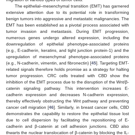
The epithelial–mesenchymal transition (EMT) has garnered
extensive attention due to its potential role in transforming
benign tumors into aggressive and metastatic malignancies. The
EMT has been established as a pivotal process associated with
tumor invasion and metastasis. During EMT progression,
numerous genes undergo altered expression, including the
downregulation of epithelial phenotype-associated proteins
(e.g., E-cadherin, keratins, and tight junction protein-1) and the
upregulation of mesenchymal phenotype-associated proteins
(e.g., N-cadherin, vimentin, and fibronectin) [
45
]. Targeting EMT-
related signals therefore holds promise as a strategy for halting
tumor progression. CRC cells treated with CBD show the
inhibition of the EMT process due to the disruption of the Wnt/β-
catenin signaling pathway. This intervention increases E-
cadherin expression and decreases N-cadherin expression,
thereby effectively obstructing the Wnt pathway and preventing
cancer cell migration [
46
]. Similarly, in breast cancer cells, CBD
demonstrates the capability to restore the epithelial tissue lost
due to cell dispersion by facilitating the repositioning of E-
cadherin and β-catenin at cell adhesion junctions. CBD also
thwarts the nuclear translocation of β-catenin by blocking the IL-