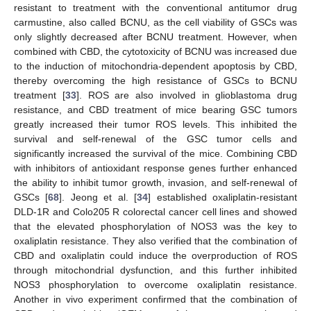
resistant to treatment with the conventional antitumor drug
carmustine, also called BCNU, as the cell viability of GSCs was
only slightly decreased after BCNU treatment. However, when
combined with CBD, the cytotoxicity of BCNU was increased due
to the induction of mitochondria-dependent apoptosis by CBD,
thereby overcoming the high resistance of GSCs to BCNU
treatment [
33
]. ROS are also involved in glioblastoma drug
resistance, and CBD treatment of mice bearing GSC tumors
greatly increased their tumor ROS levels. This inhibited the
survival and self-renewal of the GSC tumor cells and
significantly increased the survival of the mice. Combining CBD
with inhibitors of antioxidant response genes further enhanced
the ability to inhibit tumor growth, invasion, and self-renewal of
GSCs [
68
]. Jeong et al. [
34
] established oxaliplatin-resistant
DLD-1R and Colo205 R colorectal cancer cell lines and showed
that the elevated phosphorylation of NOS3 was the key to
oxaliplatin resistance. They also verified that the combination of
CBD and oxaliplatin could induce the overproduction of ROS
through mitochondrial dysfunction, and this further inhibited
NOS3 phosphorylation to overcome oxaliplatin resistance.
Another in vivo experiment confirmed that the combination of