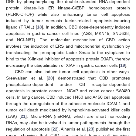
DR5 by phosphorylating the double-stranded RNA-dependent
protein kinase-like ER kinase-C/EBP homologous protein
(PERK-CHOP) while also enhancing tumor cell apoptosis
induced by tumor necrosis factor-related apoptosis-inducing
ligand (TRAIL) [
18
]. In addition, CBD dose-dependently induces
apoptosis in gastric cancer cell lines (AGS, MKN45, SNU638,
and NCI-N87). The molecular mechanism of CBD action
involves the induction of ERS and mitochondrial dysfunction by
translocating the proapoptotic factor Smac to the cytoplasm to
bind to the X-linked inhibitor of apoptosis protein (XIAP), thereby
increasing the ubiquitination of XIAP in gastric cancer cells [
19
].
CBD can also induce tumor cell apoptosis in other ways.
Sreevalsan et al. [
20
] demonstrated that CBD promotes
phosphatase-dependent and/or CB receptor-dependent
apoptosis in prostate cancer LNCaP and colon cancer SW480
cells. In lung cancer, CBD induced H460 and A450 cell apoptosis
through the upregulation of the adhesion molecule ICAM-1 and
tumor cell death medicated by lymphokine-activated killer cells
(LAK) [
21
]. Micro-RNA (miRNA), which are short non-coding
RNAs, may also be involved in tumor pathogenesis through the
regulation of apoptosis [
22
]. Alharris et al. [
23
] published the first
report showing that CBD can control tumor cell invasion,