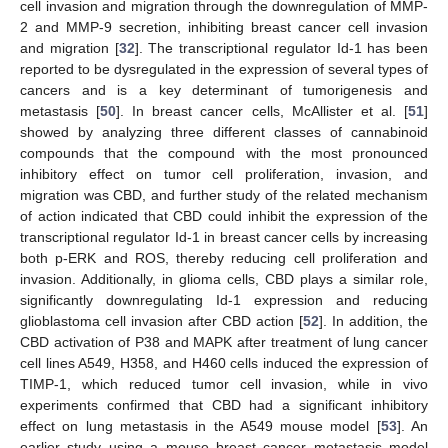
cell invasion and migration through the downregulation of MMP-
2 and MMP-9 secretion, inhibiting breast cancer cell invasion
and migration [
32
]. The transcriptional regulator Id-1 has been
reported to be dysregulated in the expression of several types of
cancers and is a key determinant of tumorigenesis and
metastasis [
50
]. In breast cancer cells, McAllister et al. [
51
]
showed by analyzing three different classes of cannabinoid
compounds that the compound with the most pronounced
inhibitory effect on tumor cell proliferation, invasion, and
migration was CBD, and further study of the related mechanism
of action indicated that CBD could inhibit the expression of the
transcriptional regulator Id-1 in breast cancer cells by increasing
both p-ERK and ROS, thereby reducing cell proliferation and
invasion. Additionally, in glioma cells, CBD plays a similar role,
significantly downregulating Id-1 expression and reducing
glioblastoma cell invasion after CBD action [
52
]. In addition, the
CBD activation of P38 and MAPK after treatment of lung cancer
cell lines A549, H358, and H460 cells induced the expression of
TIMP-1, which reduced tumor cell invasion, while in vivo
experiments confirmed that CBD had a significant inhibitory
effect on lung metastasis in the A549 mouse model [
53
]. An
earlier study using a mouse breast cancer metastasis model