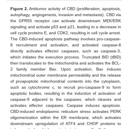
Figure 2.
Antitumor activity of CBD (proliferation, apoptosis,
autophagy, angiogenesis, invasion and metastasis). CBD via
the GPR55 receptor can activate downstream MEK/ERK
signaling and activate p53 and p21, leading to a decrease in
cell cycle proteins E, and CDK2, resulting in cell cycle arrest.
The CBD-induced apoptosis pathway involves pro-caspase-
8 recruitment and activation, and activated caspase-8
directly activates effector caspases, such as caspase-3,
which initiates the execution process. Truncated BID (tBID)
then translocates to the mitochondria and activates the BCL-
2 family member Bax. Upon activation, Bax induces
mitochondrial outer membrane permeability and the release
of proapoptotic mitochondrial contents into the cytoplasm,
such as cytochrome c, to recruit pro-caspase-9 to form
apoptotic bodies, resulting in the induction of activation of
caspase-9 adjacent to the caspases, which cleaves and
activates effector caspases. Caspase induces apoptosis.
CBD-induced endoplasmic reticulum stress activates PERK
oligomerization within the ER membrane, which activates
downstream upregulation of ATF4 and CHOP proteins to