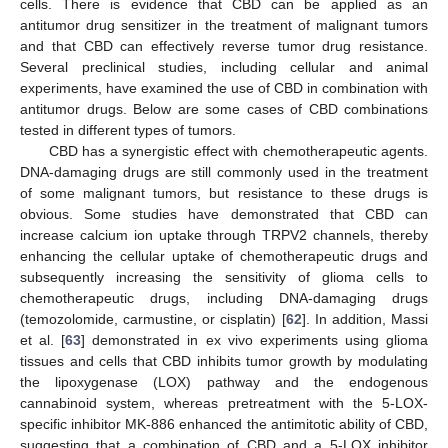
cells. There is evidence that CBD can be applied as an
antitumor drug sensitizer in the treatment of malignant tumors
and that CBD can effectively reverse tumor drug resistance.
Several preclinical studies, including cellular and animal
experiments, have examined the use of CBD in combination with
antitumor drugs. Below are some cases of CBD combinations
tested in different types of tumors.
CBD has a synergistic effect with chemotherapeutic agents.
DNA-damaging drugs are still commonly used in the treatment
of some malignant tumors, but resistance to these drugs is
obvious. Some studies have demonstrated that CBD can
increase calcium ion uptake through TRPV2 channels, thereby
enhancing the cellular uptake of chemotherapeutic drugs and
subsequently increasing the sensitivity of glioma cells to
chemotherapeutic drugs, including DNA-damaging drugs
(temozolomide, carmustine, or cisplatin) [
62
]. In addition, Massi
et al. [
63
] demonstrated in ex vivo experiments using glioma
tissues and cells that CBD inhibits tumor growth by modulating
the lipoxygenase (LOX) pathway and the endogenous
cannabinoid system, whereas pretreatment with the 5-LOX-
specific inhibitor MK-886 enhanced the antimitotic ability of CBD,
suggesting that a combination of CBD and a 5-LOX inhibitor