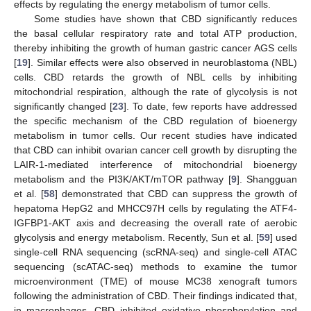
effects by regulating the energy metabolism of tumor cells.
Some studies have shown that CBD significantly reduces
the basal cellular respiratory rate and total ATP production,
thereby inhibiting the growth of human gastric cancer AGS cells
[
19
]. Similar effects were also observed in neuroblastoma (NBL)
cells. CBD retards the growth of NBL cells by inhibiting
mitochondrial respiration, although the rate of glycolysis is not
significantly changed [
23
]. To date, few reports have addressed
the specific mechanism of the CBD regulation of bioenergy
metabolism in tumor cells. Our recent studies have indicated
that CBD can inhibit ovarian cancer cell growth by disrupting the
LAIR-1-mediated interference of mitochondrial bioenergy
metabolism and the PI3K/AKT/mTOR pathway [
9
]. Shangguan
et al. [
58
] demonstrated that CBD can suppress the growth of
hepatoma HepG2 and MHCC97H cells by regulating the ATF4-
IGFBP1-AKT axis and decreasing the overall rate of aerobic
glycolysis and energy metabolism. Recently, Sun et al. [
59
] used
single-cell RNA sequencing (scRNA-seq) and single-cell ATAC
sequencing (scATAC-seq) methods to examine the tumor
microenvironment (TME) of mouse MC38 xenograft tumors
following the administration of CBD. Their findings indicated that,
in macrophages, CBD inhibited oxidative phosphorylation and