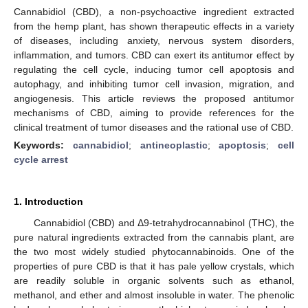
Cannabidiol (CBD), a non-psychoactive ingredient extracted
from the hemp plant, has shown therapeutic effects in a variety
of diseases, including anxiety, nervous system disorders,
inflammation, and tumors. CBD can exert its antitumor effect by
regulating the cell cycle, inducing tumor cell apoptosis and
autophagy, and inhibiting tumor cell invasion, migration, and
angiogenesis. This article reviews the proposed antitumor
mechanisms of CBD, aiming to provide references for the
clinical treatment of tumor diseases and the rational use of CBD.
Keywords:
cannabidiol
;
antineoplastic
;
apoptosis
;
cell
cycle arrest
1. Introduction
Cannabidiol (CBD) and Δ9-tetrahydrocannabinol (THC), the
pure natural ingredients extracted from the cannabis plant, are
the two most widely studied phytocannabinoids. One of the
properties of pure CBD is that it has pale yellow crystals, which
are readily soluble in organic solvents such as ethanol,
methanol, and ether and almost insoluble in water. The phenolic