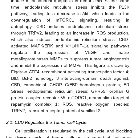
induce mitochondrial apoptosis in tumor cells. At the same
time, endoplasmic reticulum stress inhibits the P13K
pathway, leading to a decrease in Akt, which leads to the
downregulation of mTORC1 signaling, resulting in
autophagy. CBD induces endoplasmic reticulum stress
through TRPV2, leading to an increase in ROS production,
which also induces endoplasmic reticulum stress. CBD-
activated MAPK/ERK and VHL/HIF-1a signaling pathways
regulate the expression of VEGF and matrix
metalloproteinases MMPs to suppress tumor angiogenesis
and inhibit the expression of MMPs. This figure is drawn by
Figdraw. ATF4, recombinant activating transcription factor 4;
BID, Bcl-2 homology 3 interacting-domain death agonist;
CBD, cannabidiol. CHOP, C/EBP homologous protein; ER
Stress, endoplasmic reticulum stress; GPR55, orphan G
protein-coupled receptor 55; mTORC1, mammalian target of
rapamycin complex 1; ROS, reactive oxygen species;
TRPV2, transient receptor potential vanilloid 2.
2.1. CBD Regulates the Tumor Cell Cycle
Cell proliferation is regulated by the cell cycle, and blocking
the division cycle of tumor cells is an important antitumor