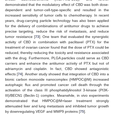
demonstrated that the modulatory effect of CBD was both dose-
dependent and tumor-cell-type-specific and resulted in the
increased sensitivity of tumor cells to chemotherapy. In recent
years, drug-carrying particle technology has also been applied
for the delivery of combinations of antitumor drugs to achieve
precise targeting, reduce the risk of metastasis, and reduce
tumor resistance [
73
]. One team that evaluated the synergistic
activity of CBD in combination with paclitaxel (PTX) for the
treatment of ovarian cancer found that the dose of PTX could be
reduced, thereby reducing the toxicity and resistance associated
with the drug. Furthermore, PLGA particles could serve as CBD
carriers and enhance the antitumor activity of PTX but not of
adriamycin and cisplatin. In fact, CBD showed antagonistic
effects [
74
]. Another study showed that integration of CBD into a
bionic carbon monoxide nanocomplex (HMPOC@M) increased
autophagic flux and promoted cancer cell death through the
activation of the class III phosphatidylinositol 3-kinase (PI3K-
III)/BECN1 (Beclin-1) complex. Meanwhile, in vivo experiments
demonstrated that HMPOC@M+laser treatment strongly
attenuated liver and lung metastasis and inhibited tumor growth
by downregulating VEGF and MMP9 proteins [
75
].