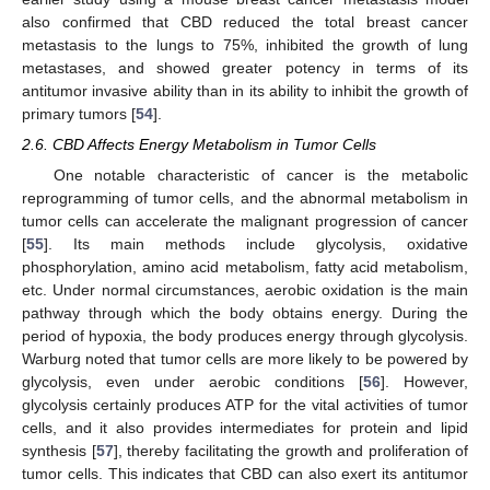
also confirmed that CBD reduced the total breast cancer
metastasis to the lungs to 75%, inhibited the growth of lung
metastases, and showed greater potency in terms of its
antitumor invasive ability than in its ability to inhibit the growth of
primary tumors [
54
].
2.6. CBD Affects Energy Metabolism in Tumor Cells
One notable characteristic of cancer is the metabolic
reprogramming of tumor cells, and the abnormal metabolism in
tumor cells can accelerate the malignant progression of cancer
[
55
]. Its main methods include glycolysis, oxidative
phosphorylation, amino acid metabolism, fatty acid metabolism,
etc. Under normal circumstances, aerobic oxidation is the main
pathway through which the body obtains energy. During the
period of hypoxia, the body produces energy through glycolysis.
Warburg noted that tumor cells are more likely to be powered by
glycolysis, even under aerobic conditions [
56
]. However,
glycolysis certainly produces ATP for the vital activities of tumor
cells, and it also provides intermediates for protein and lipid
synthesis [
57
], thereby facilitating the growth and proliferation of
tumor cells. This indicates that CBD can also exert its antitumor