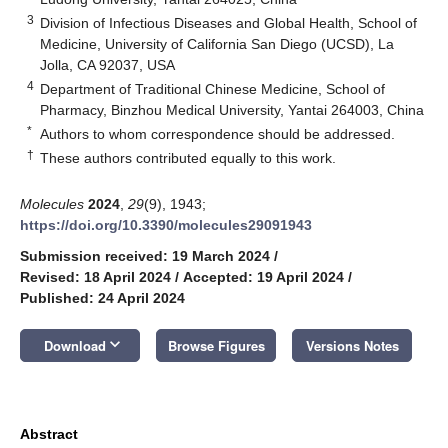
3
Division of Infectious Diseases and Global Health, School of
Medicine, University of California San Diego (UCSD), La
Jolla, CA 92037, USA
4
Department of Traditional Chinese Medicine, School of
Pharmacy, Binzhou Medical University, Yantai 264003, China
*
Authors to whom correspondence should be addressed.
†
These authors contributed equally to this work.
Molecules
2024
,
29
(9), 1943;
https://doi.org/10.3390/molecules29091943
Submission received: 19 March 2024
/
Revised: 18 April 2024
/
Accepted: 19 April 2024
/
Published: 24 April 2024
keyboard_arrow_down
Download
Browse Figures
Versions Notes
Abstract