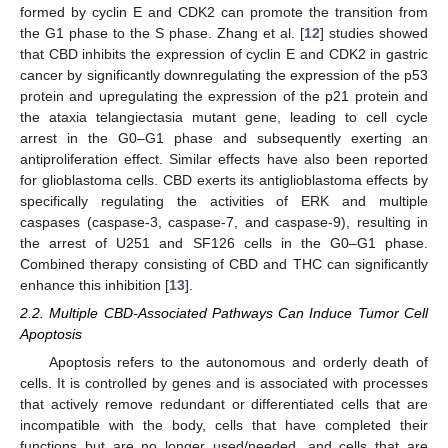
formed by cyclin E and CDK2 can promote the transition from
the G1 phase to the S phase. Zhang et al. [
12
] studies showed
that CBD inhibits the expression of cyclin E and CDK2 in gastric
cancer by significantly downregulating the expression of the p53
protein and upregulating the expression of the p21 protein and
the ataxia telangiectasia mutant gene, leading to cell cycle
arrest in the G0–G1 phase and subsequently exerting an
antiproliferation effect. Similar effects have also been reported
for glioblastoma cells. CBD exerts its antiglioblastoma effects by
specifically regulating the activities of ERK and multiple
caspases (caspase-3, caspase-7, and caspase-9), resulting in
the arrest of U251 and SF126 cells in the G0–G1 phase.
Combined therapy consisting of CBD and THC can significantly
enhance this inhibition [
13
].
2.2. Multiple CBD-Associated Pathways Can Induce Tumor Cell
Apoptosis
Apoptosis refers to the autonomous and orderly death of
cells. It is controlled by genes and is associated with processes
that actively remove redundant or differentiated cells that are
incompatible with the body, cells that have completed their
functions but are no longer used/needed, and cells that are