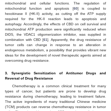
mitochondrial and cellular functions. The regulation of
mitochondrial function and apoptosis [
60
] is coupled to
hexokinase II (HK-II) activity, as cutting off the ATP supply
required for the HK-II reaction leads to apoptosis and
autophagy. Accordingly, the effects of CBD on cell survival and
mitochondrial ATP production were significantly reduced when
DIDS, the VDAC1 oligomerization inhibitor, was supplied in
combination with CBD [
61
]. Apparently, the drug resistance of
tumor cells can change in response to an alteration in
endogenous metabolism, a possibility that provides vibrant new
ideas for the development of novel therapeutic agents aimed at
overcoming drug resistance.
3. Synergistic Sensitization of Antitumor Drugs and
Reversal of Drug Resistance
Chemotherapy is a common clinical treatment for many
types of cancer, but patients are prone to develop drug
resistance during chemotherapy, leading to treatment failure.
The active ingredients of many traditional Chinese medicine
(TCM) products can reverse chemotherapy resistance in tumor