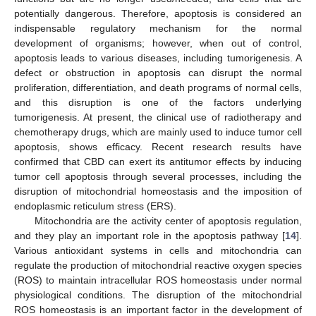
potentially dangerous. Therefore, apoptosis is considered an
indispensable regulatory mechanism for the normal
development of organisms; however, when out of control,
apoptosis leads to various diseases, including tumorigenesis. A
defect or obstruction in apoptosis can disrupt the normal
proliferation, differentiation, and death programs of normal cells,
and this disruption is one of the factors underlying
tumorigenesis. At present, the clinical use of radiotherapy and
chemotherapy drugs, which are mainly used to induce tumor cell
apoptosis, shows efficacy. Recent research results have
confirmed that CBD can exert its antitumor effects by inducing
tumor cell apoptosis through several processes, including the
disruption of mitochondrial homeostasis and the imposition of
endoplasmic reticulum stress (ERS).
Mitochondria are the activity center of apoptosis regulation,
and they play an important role in the apoptosis pathway [
14
].
Various antioxidant systems in cells and mitochondria can
regulate the production of mitochondrial reactive oxygen species
(ROS) to maintain intracellular ROS homeostasis under normal
physiological conditions. The disruption of the mitochondrial
ROS homeostasis is an important factor in the development of