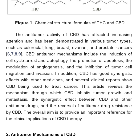
Figure 1.
Chemical structural formulas of THC and CBD.
The antitumor activity of CBD has attracted increasing
attention and has been demonstrated in various tumor types,
such as colorectal, lung, breast, ovarian, and prostate cancers
[
6
,
7
,
8
,
9
]. CBD antitumor mechanisms include the induction of
cell cycle arrest and autophagy, the promotion of apoptosis, the
modulation of angiogenesis, and the inhibition of tumor cell
migration and invasion. In addition, CBD has good synergistic
effects with other medicines, and several clinical reports show
CBD being used to treat cancer. This article reviews the
mechanism through which CBD inhibits tumor growth and
metastasis, the synergistic effect between CBD and other
antitumor drugs, and the reversal of antitumor drug resistance
by CBD. The overall aim is to provide an important reference for
the clinical applications of CBD therapy.
2. Antitumor Mechanisms of CBD