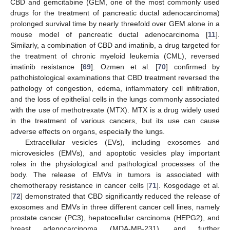
CBD and gemcitabine (GEM, one of the most commonly used
drugs for the treatment of pancreatic ductal adenocarcinoma)
prolonged survival time by nearly threefold over GEM alone in a
mouse model of pancreatic ductal adenocarcinoma [
11
].
Similarly, a combination of CBD and imatinib, a drug targeted for
the treatment of chronic myeloid leukemia (CML), reversed
imatinib resistance [
69
]. Ozmen et al. [
70
] confirmed by
pathohistological examinations that CBD treatment reversed the
pathology of congestion, edema, inflammatory cell infiltration,
and the loss of epithelial cells in the lungs commonly associated
with the use of methotrexate (MTX). MTX is a drug widely used
in the treatment of various cancers, but its use can cause
adverse effects on organs, especially the lungs.
Extracellular vesicles (EVs), including exosomes and
microvesicles (EMVs), and apoptotic vesicles play important
roles in the physiological and pathological processes of the
body. The release of EMVs in tumors is associated with
chemotherapy resistance in cancer cells [
71
]. Kosgodage et al.
[
72
] demonstrated that CBD significantly reduced the release of
exosomes and EMVs in three different cancer cell lines, namely
prostate cancer (PC3), hepatocellular carcinoma (HEPG2), and
breast adenocarcinoma (MDA-MB-231), and further