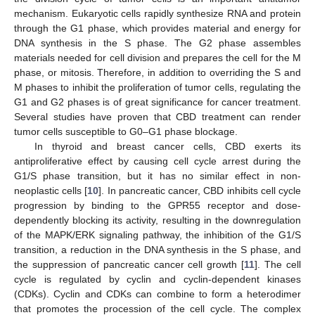
mechanism. Eukaryotic cells rapidly synthesize RNA and protein
through the G1 phase, which provides material and energy for
DNA synthesis in the S phase. The G2 phase assembles
materials needed for cell division and prepares the cell for the M
phase, or mitosis. Therefore, in addition to overriding the S and
M phases to inhibit the proliferation of tumor cells, regulating the
G1 and G2 phases is of great significance for cancer treatment.
Several studies have proven that CBD treatment can render
tumor cells susceptible to G0–G1 phase blockage.
In thyroid and breast cancer cells, CBD exerts its
antiproliferative effect by causing cell cycle arrest during the
G1/S phase transition, but it has no similar effect in non-
neoplastic cells [
10
]. In pancreatic cancer, CBD inhibits cell cycle
progression by binding to the GPR55 receptor and dose-
dependently blocking its activity, resulting in the downregulation
of the MAPK/ERK signaling pathway, the inhibition of the G1/S
transition, a reduction in the DNA synthesis in the S phase, and
the suppression of pancreatic cancer cell growth [
11
]. The cell
cycle is regulated by cyclin and cyclin-dependent kinases
(CDKs). Cyclin and CDKs can combine to form a heterodimer
that promotes the procession of the cell cycle. The complex