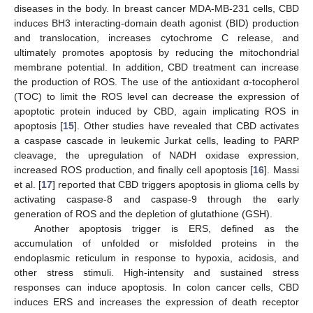
diseases in the body. In breast cancer MDA-MB-231 cells, CBD
induces BH3 interacting-domain death agonist (BID) production
and translocation, increases cytochrome C release, and
ultimately promotes apoptosis by reducing the mitochondrial
membrane potential. In addition, CBD treatment can increase
the production of ROS. The use of the antioxidant α-tocopherol
(TOC) to limit the ROS level can decrease the expression of
apoptotic protein induced by CBD, again implicating ROS in
apoptosis [
15
]. Other studies have revealed that CBD activates
a caspase cascade in leukemic Jurkat cells, leading to PARP
cleavage, the upregulation of NADH oxidase expression,
increased ROS production, and finally cell apoptosis [
16
]. Massi
et al. [
17
] reported that CBD triggers apoptosis in glioma cells by
activating caspase-8 and caspase-9 through the early
generation of ROS and the depletion of glutathione (GSH).
Another apoptosis trigger is ERS, defined as the
accumulation of unfolded or misfolded proteins in the
endoplasmic reticulum in response to hypoxia, acidosis, and
other stress stimuli. High-intensity and sustained stress
responses can induce apoptosis. In colon cancer cells, CBD
induces ERS and increases the expression of death receptor