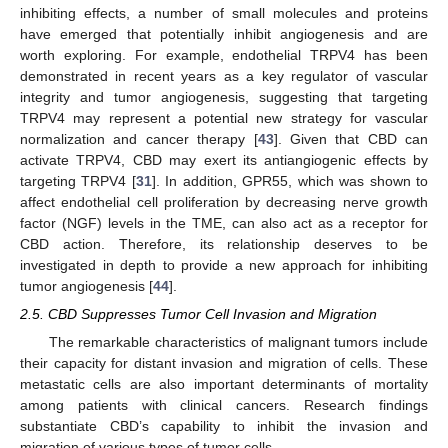
inhibiting effects, a number of small molecules and proteins
have emerged that potentially inhibit angiogenesis and are
worth exploring. For example, endothelial TRPV4 has been
demonstrated in recent years as a key regulator of vascular
integrity and tumor angiogenesis, suggesting that targeting
TRPV4 may represent a potential new strategy for vascular
normalization and cancer therapy [
43
]. Given that CBD can
activate TRPV4, CBD may exert its antiangiogenic effects by
targeting TRPV4 [
31
]. In addition, GPR55, which was shown to
affect endothelial cell proliferation by decreasing nerve growth
factor (NGF) levels in the TME, can also act as a receptor for
CBD action. Therefore, its relationship deserves to be
investigated in depth to provide a new approach for inhibiting
tumor angiogenesis [
44
].
2.5. CBD Suppresses Tumor Cell Invasion and Migration
The remarkable characteristics of malignant tumors include
their capacity for distant invasion and migration of cells. These
metastatic cells are also important determinants of mortality
among patients with clinical cancers. Research findings
substantiate CBD’s capability to inhibit the invasion and
migration of various types of tumor cells.