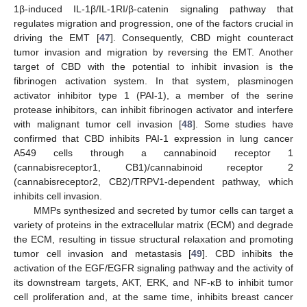
1β-induced IL-1β/IL-1RI/β-catenin signaling pathway that
regulates migration and progression, one of the factors crucial in
driving the EMT [
47
]. Consequently, CBD might counteract
tumor invasion and migration by reversing the EMT. Another
target of CBD with the potential to inhibit invasion is the
fibrinogen activation system. In that system, plasminogen
activator inhibitor type 1 (PAI-1), a member of the serine
protease inhibitors, can inhibit fibrinogen activator and interfere
with malignant tumor cell invasion [
48
]. Some studies have
confirmed that CBD inhibits PAI-1 expression in lung cancer
A549 cells through a cannabinoid receptor 1
(cannabisreceptor1, CB1)/cannabinoid receptor 2
(cannabisreceptor2, CB2)/TRPV1-dependent pathway, which
inhibits cell invasion.
MMPs synthesized and secreted by tumor cells can target a
variety of proteins in the extracellular matrix (ECM) and degrade
the ECM, resulting in tissue structural relaxation and promoting
tumor cell invasion and metastasis [
49
]. CBD inhibits the
activation of the EGF/EGFR signaling pathway and the activity of
its downstream targets, AKT, ERK, and NF-κB to inhibit tumor
cell proliferation and, at the same time, inhibits breast cancer