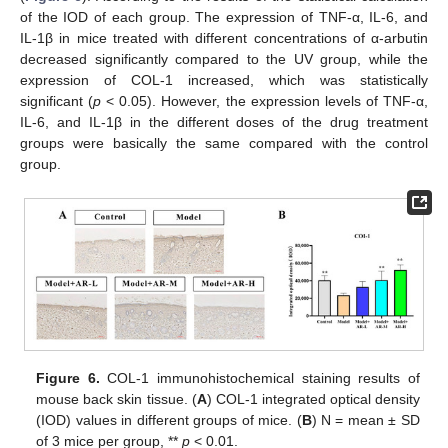
of the IOD of each group. The expression of TNF-α, IL-6, and
IL-1β in mice treated with different concentrations of α-arbutin
decreased significantly compared to the UV group, while the
expression of COL-1 increased, which was statistically
significant (
p
< 0.05). However, the expression levels of TNF-α,
IL-6, and IL-1β in the different doses of the drug treatment
groups were basically the same compared with the control
group.
Figure 6.
COL-1 immunohistochemical staining results of
mouse back skin tissue. (
A
) COL-1 integrated optical density
(IOD) values in different groups of mice. (
B
) N = mean ± SD
of 3 mice per group, **
p
< 0.01.