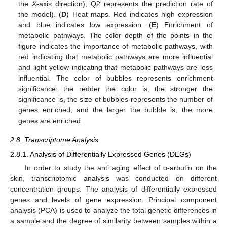
the
X
-axis direction); Q2 represents the prediction rate of
the model). (
D
) Heat maps. Red indicates high expression
and blue indicates low expression. (
E
) Enrichment of
metabolic pathways. The color depth of the points in the
figure indicates the importance of metabolic pathways, with
red indicating that metabolic pathways are more influential
and light yellow indicating that metabolic pathways are less
influential. The color of bubbles represents enrichment
significance, the redder the color is, the stronger the
significance is, the size of bubbles represents the number of
genes enriched, and the larger the bubble is, the more
genes are enriched.
2.8. Transcriptome Analysis
2.8.1. Analysis of Differentially Expressed Genes (DEGs)
In order to study the anti aging effect of α-arbutin on the
skin, transcriptomic analysis was conducted on different
concentration groups. The analysis of differentially expressed
genes and levels of gene expression: Principal component
analysis (PCA) is used to analyze the total genetic differences in
a sample and the degree of similarity between samples within a