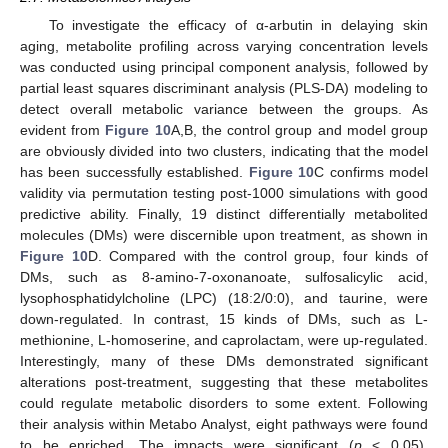
To investigate the efficacy of α-arbutin in delaying skin
aging, metabolite profiling across varying concentration levels
was conducted using principal component analysis, followed by
partial least squares discriminant analysis (PLS-DA) modeling to
detect overall metabolic variance between the groups. As
evident from
Figure 10
A,B, the control group and model group
are obviously divided into two clusters, indicating that the model
has been successfully established.
Figure 10
C confirms model
validity via permutation testing post-1000 simulations with good
predictive ability. Finally, 19 distinct differentially metabolited
molecules (DMs) were discernible upon treatment, as shown in
Figure 10
D. Compared with the control group, four kinds of
DMs, such as 8-amino-7-oxonanoate, sulfosalicylic acid,
lysophosphatidylcholine (LPC) (18:2/0:0), and taurine, were
down-regulated. In contrast, 15 kinds of DMs, such as L-
methionine, L-homoserine, and caprolactam, were up-regulated.
Interestingly, many of these DMs demonstrated significant
alterations post-treatment, suggesting that these metabolites
could regulate metabolic disorders to some extent. Following
their analysis within Metabo Analyst, eight pathways were found
to be enriched. The impacts were significant (
p
< 0.05),