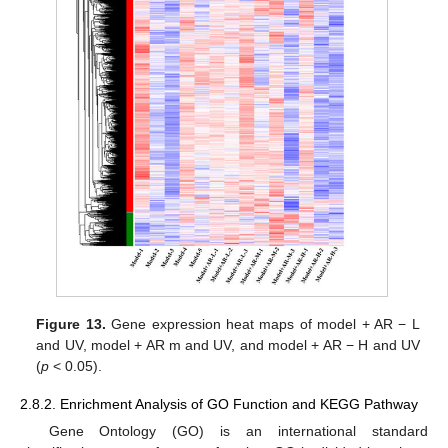
Figure 13.
Gene expression heat maps of model + AR − L
and UV, model + AR m and UV, and model + AR − H and UV
(
p
< 0.05).
2.8.2. Enrichment Analysis of GO Function and KEGG Pathway
Gene Ontology (GO) is an international standard