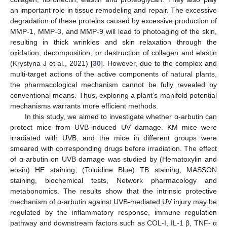
an important role in tissue remodeling and repair. The excessive
degradation of these proteins caused by excessive production of
MMP-1, MMP-3, and MMP-9 will lead to photoaging of the skin,
resulting in thick wrinkles and skin relaxation through the
oxidation, decomposition, or destruction of collagen and elastin
(Krystyna J et al., 2021) [
30
]. However, due to the complex and
multi-target actions of the active components of natural plants,
the pharmacological mechanism cannot be fully revealed by
conventional means. Thus, exploring a plant’s manifold potential
mechanisms warrants more efficient methods.
In this study, we aimed to investigate whether α-arbutin can
protect mice from UVB-induced UV damage. KM mice were
irradiated with UVB, and the mice in different groups were
smeared with corresponding drugs before irradiation. The effect
of α-arbutin on UVB damage was studied by (Hematoxylin and
eosin) HE staining, (Toluidine Blue) TB staining, MASSON
staining, biochemical tests, Network pharmacology and
metabonomics. The results show that the intrinsic protective
mechanism of α-arbutin against UVB-mediated UV injury may be
regulated by the inflammatory response, immune regulation
pathway and downstream factors such as COL-I, IL-1 β, TNF- α