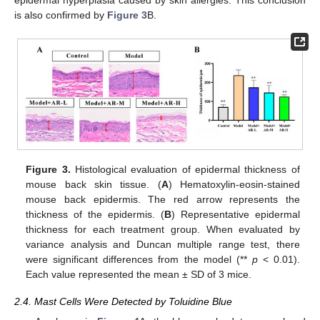
epidermal hyperplasia caused by skin allergies. This conclusion
is also confirmed by
Figure 3
B.
Figure 3.
Histological evaluation of epidermal thickness of
mouse back skin tissue. (
A
) Hematoxylin-eosin-stained
mouse back epidermis. The red arrow represents the
thickness of the epidermis. (
B
) Representative epidermal
thickness for each treatment group. When evaluated by
variance analysis and Duncan multiple range test, there
were significant differences from the model (**
p
< 0.01).
Each value represented the mean ± SD of 3 mice.
2.4. Mast Cells Were Detected by Toluidine Blue