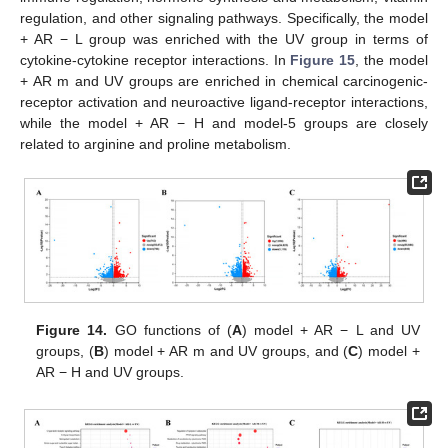
regulation, and other signaling pathways. Specifically, the model
+ AR − L group was enriched with the UV group in terms of
cytokine-cytokine receptor interactions. In
Figure 15
, the model
+ AR m and UV groups are enriched in chemical carcinogenic-
receptor activation and neuroactive ligand-receptor interactions,
while the model + AR − H and model-5 groups are closely
related to arginine and proline metabolism.
Figure 14.
GO functions of (
A
) model + AR − L and UV
groups, (
B
) model + AR m and UV groups, and (
C
) model +
AR − H and UV groups.