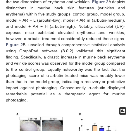
the two dimensions of erythema and wrinkles.
Figure 2
A depicts
distinctions in murine back skin features (wrinkles and
erythema) within five study groups: control group, model group,
model + AR − L (arbutin-low), model + AR m (arbutin-medium),
and model + AR − H (arbutin-high). Notably, ultraviolet (UV)-
exposed mice exhibited elevated erythema and wrinkles;
however, α-arbutin treatment considerably reduced these signs.
Figure 2
B, unveiled through comprehensive statistical analysis
using GraphPad software (8.0.2) validated this significant
finding. Specifically, a drastic increase in murine back erythema
and wrinkle scores was observed for the model group compared
to the control group. Equally noteworthy was the fact that the
photoaging score of α-arbutin-treated mice was notably lower
than that in the model group, indicating a recovery or protective
impact against photoaging. Consequently, α-arbutin displayed
remarkable potential as a therapeutic agent for murine
photoaging.