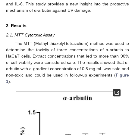
and IL-6. This study provides a new insight into the protective
mechanism of α-arbutin against UV damage.
2. Results
2.1. MTT Cytotoxic Assay
The MTT (Methyl thiazolyl tetrazolium) method was used to
determine the toxicity of three concentrations of α-arbutin to
HaCaT cells. Extract concentrations that led to more than 90%
of cell viability were considered safe. The results showed that α-
arbutin with a gradient concentration of 0.5 mg mL was safe and
non-toxic and could be used in follow-up experiments (
Figure
1
).