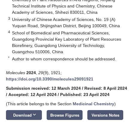
Technical Institute of Physics and Chemistry, Chinese
Academy of Sciences, Shihezi 830011, China
3
University of Chinese Academy of Sciences, No. 19 (A)
Yuquan Road, Shijingshan District, Beijing 100049, China
4
School of Biomedical and Pharmaceutical Sciences,
Guangdong Provincial Key Laboratory of Plant Resources
Biorefinery, Guangdong University of Technology,
Guangzhou 510006, China
*
Author to whom correspondence should be addressed.
Molecules
2024
,
29
(9), 1921;
https://doi.org/10.3390/molecules29091921
Submission received: 12 March 2024
/
Revised: 8 April 2024
/
Accepted: 12 April 2024
/
Published: 23 April 2024
(This article belongs to the Section
Medicinal Chemistry
)
keyboard_arrow_down
Download
Browse Figures
Versions Notes