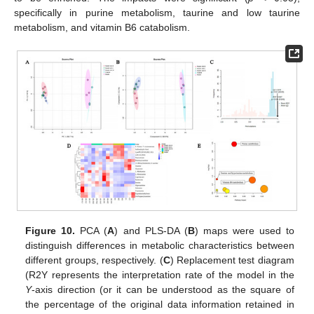
specifically in purine metabolism, taurine and low taurine
metabolism, and vitamin B6 catabolism.
Figure 10.
PCA (
A
) and PLS-DA (
B
) maps were used to
distinguish differences in metabolic characteristics between
different groups, respectively. (
C
) Replacement test diagram
(R2Y represents the interpretation rate of the model in the
Y
-axis direction (or it can be understood as the square of
the percentage of the original data information retained in