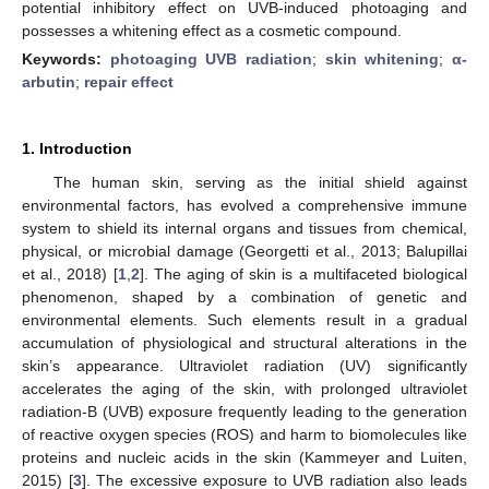
potential inhibitory effect on UVB-induced photoaging and
possesses a whitening effect as a cosmetic compound.
Keywords:
photoaging UVB radiation
;
skin whitening
;
α-
arbutin
;
repair effect
1. Introduction
The human skin, serving as the initial shield against
environmental factors, has evolved a comprehensive immune
system to shield its internal organs and tissues from chemical,
physical, or microbial damage (Georgetti et al., 2013; Balupillai
et al., 2018) [
1
,
2
]. The aging of skin is a multifaceted biological
phenomenon, shaped by a combination of genetic and
environmental elements. Such elements result in a gradual
accumulation of physiological and structural alterations in the
skin’s appearance. Ultraviolet radiation (UV) significantly
accelerates the aging of the skin, with prolonged ultraviolet
radiation-B (UVB) exposure frequently leading to the generation
of reactive oxygen species (ROS) and harm to biomolecules like
proteins and nucleic acids in the skin (Kammeyer and Luiten,
2015) [
3
]. The excessive exposure to UVB radiation also leads