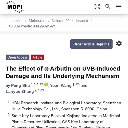
zoom_out_map
search
menu
Journals
Molecules
Volume 29
Issue 9
10.3390/molecules29091921
settings
Order Article Reprints
Open Access
Article
The Effect of α-Arbutin on UVB-Induced
Damage and Its Underlying Mechanism
1,2,3
1
by
Peng Shu
,
Yuan Wang
and
4,*
Lanyue Zhang
1
HBN Research Institute and Biological Laboratory, Shenzhen
Hujia Technology Co., Ltd., Shenzhen 518000, China
2
State Key Laboratory Basis of Xinjiang Indigenous Medicinal
Plants Resource Utilization, CAS Key Laboratory of
Chemistry of Plant Resources in Arid Regions, Xinjiang