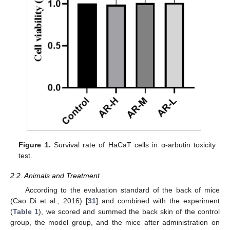
Figure 1.
Survival rate of HaCaT cells in α-arbutin toxicity
test.
2.2. Animals and Treatment
According to the evaluation standard of the back of mice
(Cao Di et al., 2016) [
31
] and combined with the experiment
(
Table 1
), we scored and summed the back skin of the control
group, the model group, and the mice after administration on