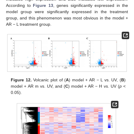
According to
Figure 13
, genes significantly expressed in the
model group were significantly expressed in the treatment
group, and this phenomenon was most obvious in the model +
AR − L treatment group.
Figure 12.
Volcanic plot of (
A
) model + AR − L vs. UV, (
B
)
model + AR m vs. UV, and (
C
) model + AR − H vs. UV (
p
<
0.05).