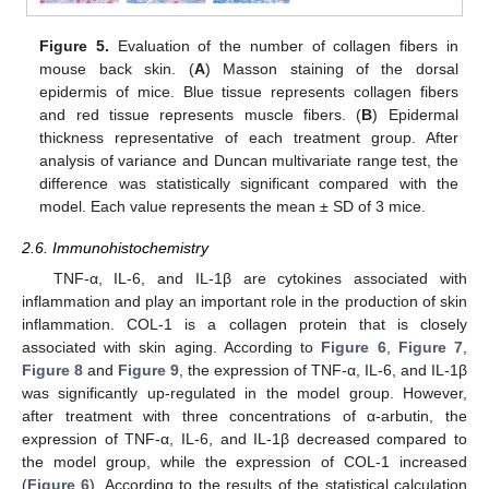
Figure 5.
Evaluation of the number of collagen fibers in
mouse back skin. (
A
) Masson staining of the dorsal
epidermis of mice. Blue tissue represents collagen fibers
and red tissue represents muscle fibers. (
B
) Epidermal
thickness representative of each treatment group. After
analysis of variance and Duncan multivariate range test, the
difference was statistically significant compared with the
model. Each value represents the mean ± SD of 3 mice.
2.6. Immunohistochemistry
TNF-α, IL-6, and IL-1β are cytokines associated with
inflammation and play an important role in the production of skin
inflammation. COL-1 is a collagen protein that is closely
associated with skin aging. According to
Figure 6
,
Figure 7
,
Figure 8
and
Figure 9
, the expression of TNF-α, IL-6, and IL-1β
was significantly up-regulated in the model group. However,
after treatment with three concentrations of α-arbutin, the
expression of TNF-α, IL-6, and IL-1β decreased compared to
the model group, while the expression of COL-1 increased
(
Figure 6
). According to the results of the statistical calculation