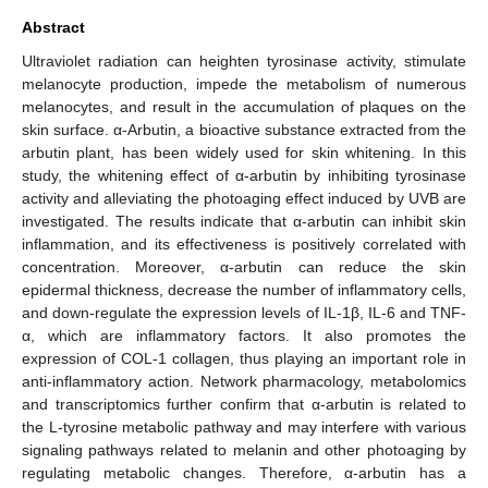
Abstract
Ultraviolet radiation can heighten tyrosinase activity, stimulate
melanocyte production, impede the metabolism of numerous
melanocytes, and result in the accumulation of plaques on the
skin surface. α-Arbutin, a bioactive substance extracted from the
arbutin plant, has been widely used for skin whitening. In this
study, the whitening effect of α-arbutin by inhibiting tyrosinase
activity and alleviating the photoaging effect induced by UVB are
investigated. The results indicate that α-arbutin can inhibit skin
inflammation, and its effectiveness is positively correlated with
concentration. Moreover, α-arbutin can reduce the skin
epidermal thickness, decrease the number of inflammatory cells,
and down-regulate the expression levels of IL-1β, IL-6 and TNF-
α, which are inflammatory factors. It also promotes the
expression of COL-1 collagen, thus playing an important role in
anti-inflammatory action. Network pharmacology, metabolomics
and transcriptomics further confirm that α-arbutin is related to
the L-tyrosine metabolic pathway and may interfere with various
signaling pathways related to melanin and other photoaging by
regulating metabolic changes. Therefore, α-arbutin has a