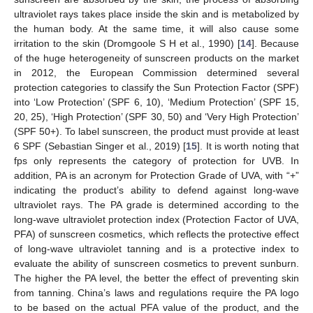
ultraviolet rays takes place inside the skin and is metabolized by
the human body. At the same time, it will also cause some
irritation to the skin (Dromgoole S H et al., 1990) [
14
]. Because
of the huge heterogeneity of sunscreen products on the market
in 2012, the European Commission determined several
protection categories to classify the Sun Protection Factor (SPF)
into ‘Low Protection’ (SPF 6, 10), ‘Medium Protection’ (SPF 15,
20, 25), ‘High Protection’ (SPF 30, 50) and ‘Very High Protection’
(SPF 50+). To label sunscreen, the product must provide at least
6 SPF (Sebastian Singer et al., 2019) [
15
]. It is worth noting that
fps only represents the category of protection for UVB. In
addition, PA is an acronym for Protection Grade of UVA, with “+”
indicating the product’s ability to defend against long-wave
ultraviolet rays. The PA grade is determined according to the
long-wave ultraviolet protection index (Protection Factor of UVA,
PFA) of sunscreen cosmetics, which reflects the protective effect
of long-wave ultraviolet tanning and is a protective index to
evaluate the ability of sunscreen cosmetics to prevent sunburn.
The higher the PA level, the better the effect of preventing skin
from tanning. China’s laws and regulations require the PA logo
to be based on the actual PFA value of the product, and the