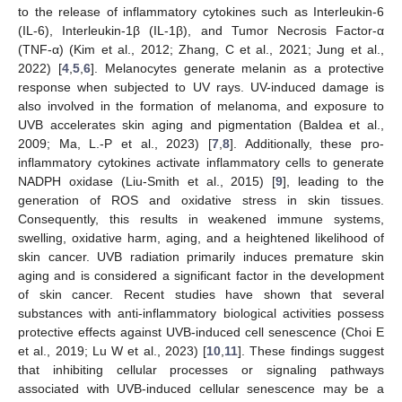
to the release of inflammatory cytokines such as Interleukin-6
(IL-6), Interleukin-1β (IL-1β), and Tumor Necrosis Factor-α
(TNF-α) (Kim et al., 2012; Zhang, C et al., 2021; Jung et al.,
2022) [
4
,
5
,
6
]. Melanocytes generate melanin as a protective
response when subjected to UV rays. UV-induced damage is
also involved in the formation of melanoma, and exposure to
UVB accelerates skin aging and pigmentation (Baldea et al.,
2009; Ma, L.-P et al., 2023) [
7
,
8
]. Additionally, these pro-
inflammatory cytokines activate inflammatory cells to generate
NADPH oxidase (Liu-Smith et al., 2015) [
9
], leading to the
generation of ROS and oxidative stress in skin tissues.
Consequently, this results in weakened immune systems,
swelling, oxidative harm, aging, and a heightened likelihood of
skin cancer. UVB radiation primarily induces premature skin
aging and is considered a significant factor in the development
of skin cancer. Recent studies have shown that several
substances with anti-inflammatory biological activities possess
protective effects against UVB-induced cell senescence (Choi E
et al., 2019; Lu W et al., 2023) [
10
,
11
]. These findings suggest
that inhibiting cellular processes or signaling pathways
associated with UVB-induced cellular senescence may be a