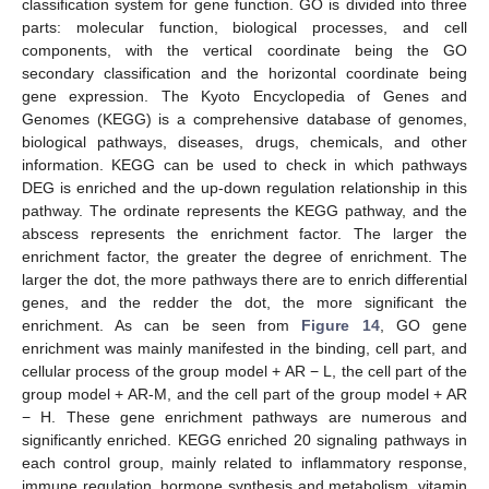
classification system for gene function. GO is divided into three
parts: molecular function, biological processes, and cell
components, with the vertical coordinate being the GO
secondary classification and the horizontal coordinate being
gene expression. The Kyoto Encyclopedia of Genes and
Genomes (KEGG) is a comprehensive database of genomes,
biological pathways, diseases, drugs, chemicals, and other
information. KEGG can be used to check in which pathways
DEG is enriched and the up-down regulation relationship in this
pathway. The ordinate represents the KEGG pathway, and the
abscess represents the enrichment factor. The larger the
enrichment factor, the greater the degree of enrichment. The
larger the dot, the more pathways there are to enrich differential
genes, and the redder the dot, the more significant the
enrichment. As can be seen from
Figure 14
, GO gene
enrichment was mainly manifested in the binding, cell part, and
cellular process of the group model + AR − L, the cell part of the
group model + AR-M, and the cell part of the group model + AR
− H. These gene enrichment pathways are numerous and
significantly enriched. KEGG enriched 20 signaling pathways in
each control group, mainly related to inflammatory response,
immune regulation, hormone synthesis and metabolism, vitamin