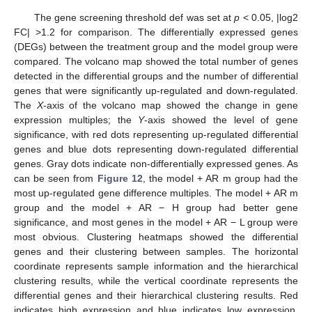
The gene screening threshold def was set at
p
< 0.05, |log2
FC| >1.2 for comparison. The differentially expressed genes
(DEGs) between the treatment group and the model group were
compared. The volcano map showed the total number of genes
detected in the differential groups and the number of differential
genes that were significantly up-regulated and down-regulated.
The
X
-axis of the volcano map showed the change in gene
expression multiples; the
Y
-axis showed the level of gene
significance, with red dots representing up-regulated differential
genes and blue dots representing down-regulated differential
genes. Gray dots indicate non-differentially expressed genes. As
can be seen from
Figure 12
, the model + AR m group had the
most up-regulated gene difference multiples. The model + AR m
group and the model + AR − H group had better gene
significance, and most genes in the model + AR − L group were
most obvious. Clustering heatmaps showed the differential
genes and their clustering between samples. The horizontal
coordinate represents sample information and the hierarchical
clustering results, while the vertical coordinate represents the
differential genes and their hierarchical clustering results. Red
indicates high expression and blue indicates low expression.