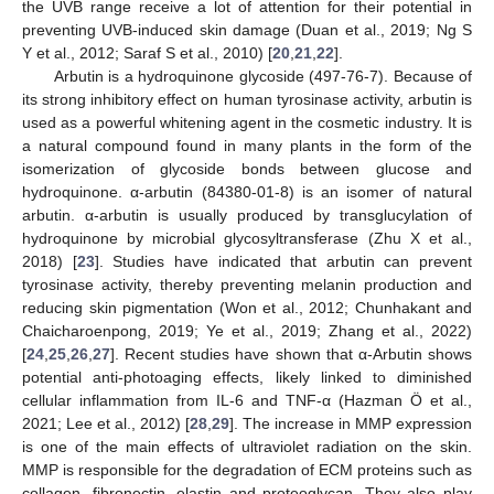
the UVB range receive a lot of attention for their potential in
preventing UVB-induced skin damage (Duan et al., 2019; Ng S
Y et al., 2012; Saraf S et al., 2010) [
20
,
21
,
22
].
Arbutin is a hydroquinone glycoside (497-76-7). Because of
its strong inhibitory effect on human tyrosinase activity, arbutin is
used as a powerful whitening agent in the cosmetic industry. It is
a natural compound found in many plants in the form of the
isomerization of glycoside bonds between glucose and
hydroquinone. α-arbutin (84380-01-8) is an isomer of natural
arbutin. α-arbutin is usually produced by transglucylation of
hydroquinone by microbial glycosyltransferase (Zhu X et al.,
2018) [
23
]. Studies have indicated that arbutin can prevent
tyrosinase activity, thereby preventing melanin production and
reducing skin pigmentation (Won et al., 2012; Chunhakant and
Chaicharoenpong, 2019; Ye et al., 2019; Zhang et al., 2022)
[
24
,
25
,
26
,
27
]. Recent studies have shown that α-Arbutin shows
potential anti-photoaging effects, likely linked to diminished
cellular inflammation from IL-6 and TNF-α (Hazman Ö et al.,
2021; Lee et al., 2012) [
28
,
29
]. The increase in MMP expression
is one of the main effects of ultraviolet radiation on the skin.
MMP is responsible for the degradation of ECM proteins such as
collagen, fibronectin, elastin and proteoglycan. They also play