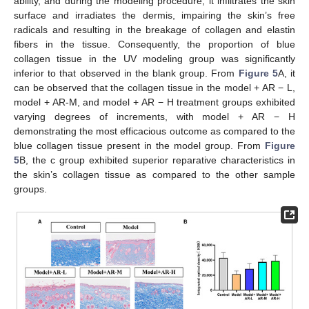
ability, and during the modeling procedure, it infiltrates the skin
surface and irradiates the dermis, impairing the skin’s free
radicals and resulting in the breakage of collagen and elastin
fibers in the tissue. Consequently, the proportion of blue
collagen tissue in the UV modeling group was significantly
inferior to that observed in the blank group. From
Figure 5
A, it
can be observed that the collagen tissue in the model + AR − L,
model + AR-M, and model + AR − H treatment groups exhibited
varying degrees of increments, with model + AR − H
demonstrating the most efficacious outcome as compared to the
blue collagen tissue present in the model group. From
Figure
5
B, the c group exhibited superior reparative characteristics in
the skin’s collagen tissue as compared to the other sample
groups.