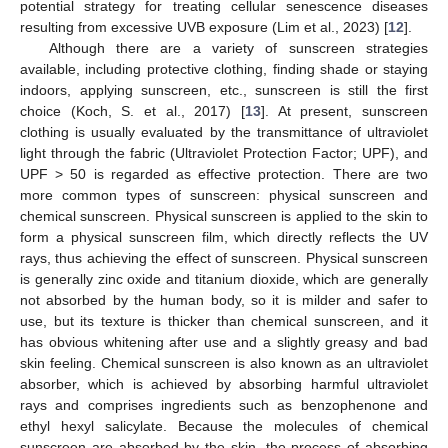
potential strategy for treating cellular senescence diseases
resulting from excessive UVB exposure (Lim et al., 2023) [
12
].
Although there are a variety of sunscreen strategies
available, including protective clothing, finding shade or staying
indoors, applying sunscreen, etc., sunscreen is still the first
choice (Koch, S. et al., 2017) [
13
]. At present, sunscreen
clothing is usually evaluated by the transmittance of ultraviolet
light through the fabric (Ultraviolet Protection Factor; UPF), and
UPF > 50 is regarded as effective protection. There are two
more common types of sunscreen: physical sunscreen and
chemical sunscreen. Physical sunscreen is applied to the skin to
form a physical sunscreen film, which directly reflects the UV
rays, thus achieving the effect of sunscreen. Physical sunscreen
is generally zinc oxide and titanium dioxide, which are generally
not absorbed by the human body, so it is milder and safer to
use, but its texture is thicker than chemical sunscreen, and it
has obvious whitening after use and a slightly greasy and bad
skin feeling. Chemical sunscreen is also known as an ultraviolet
absorber, which is achieved by absorbing harmful ultraviolet
rays and comprises ingredients such as benzophenone and
ethyl hexyl salicylate. Because the molecules of chemical
sunscreen are absorbed by the skin, the process of absorbing