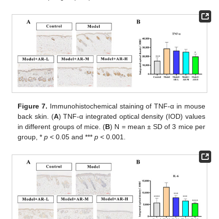
Figure 7.
Immunohistochemical staining of TNF-α in mouse
back skin. (
A
) TNF-α integrated optical density (IOD) values
in different groups of mice. (
B
) N = mean ± SD of 3 mice per
group, *
p
< 0.05 and ***
p
< 0.001.