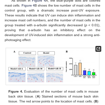
As shown in
Figure 4
A, the blue-purple dots are colored
mast cells.
Figure 4
B shows the low number of mast cells in the
control group, with a dramatic increase post-UV exposure.
These results indicate that UV can induce skin inflammation and
increase mast cell numbers, and the number of mast cells in the
group treated with α-arbutin significantly decreased (
p
< 0.01),
proving that α-arbutin has an inhibitory effect on the
development of UV-induced skin inflammation and a strong anti-
photoaging effect.
Figure 4.
Evaluation of the number of mast cells in mouse
back skin tissue. (
A
) Stained sections of mouse back skin
tissue. The red arrow points to the location of mast cells. (
B
)