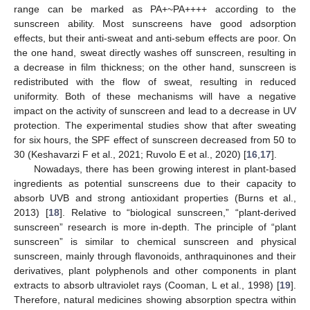
range can be marked as PA+~PA++++ according to the
sunscreen ability. Most sunscreens have good adsorption
effects, but their anti-sweat and anti-sebum effects are poor. On
the one hand, sweat directly washes off sunscreen, resulting in
a decrease in film thickness; on the other hand, sunscreen is
redistributed with the flow of sweat, resulting in reduced
uniformity. Both of these mechanisms will have a negative
impact on the activity of sunscreen and lead to a decrease in UV
protection. The experimental studies show that after sweating
for six hours, the SPF effect of sunscreen decreased from 50 to
30 (Keshavarzi F et al., 2021; Ruvolo E et al., 2020) [
16
,
17
].
Nowadays, there has been growing interest in plant-based
ingredients as potential sunscreens due to their capacity to
absorb UVB and strong antioxidant properties (Burns et al.,
2013) [
18
]. Relative to “biological sunscreen,” “plant-derived
sunscreen” research is more in-depth. The principle of “plant
sunscreen” is similar to chemical sunscreen and physical
sunscreen, mainly through flavonoids, anthraquinones and their
derivatives, plant polyphenols and other components in plant
extracts to absorb ultraviolet rays (Cooman, L et al., 1998) [
19
].
Therefore, natural medicines showing absorption spectra within