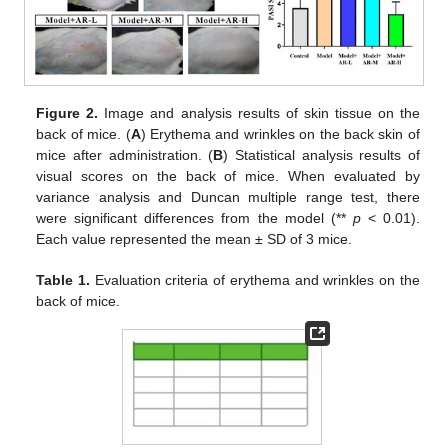
Figure 2.
Image and analysis results of skin tissue on the
back of mice. (
A
) Erythema and wrinkles on the back skin of
mice after administration. (
B
) Statistical analysis results of
visual scores on the back of mice. When evaluated by
variance analysis and Duncan multiple range test, there
were significant differences from the model (**
p
< 0.01).
Each value represented the mean ± SD of 3 mice.
Table 1.
Evaluation criteria of erythema and wrinkles on the
back of mice.