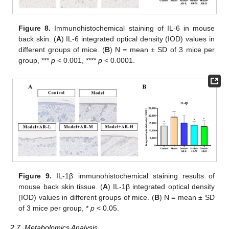
Figure 8.
Immunohistochemical staining of IL-6 in mouse
back skin. (
A
) IL-6 integrated optical density (IOD) values in
different groups of mice. (
B
) N = mean ± SD of 3 mice per
group, ***
p
< 0.001, ****
p
< 0.0001.
Figure 9.
IL-1β immunohistochemical staining results of
mouse back skin tissue. (
A
) IL-1β integrated optical density
(IOD) values in different groups of mice. (
B
) N = mean ± SD
of 3 mice per group, *
p
< 0.05.
2.7. Metabolomics Analysis