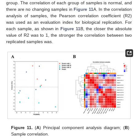
group. The correlation of each group of samples is normal, and
there are no changing samples in
Figure 11
A. In the correlation
analysis of samples, the Pearson correlation coefficient (R2)
was used as an evaluation index for biological replication. For
each sample, as shown in
Figure 11
B, the closer the absolute
value of R2 was to 1, the stronger the correlation between two
replicated samples was.
Figure 11.
(
A
) Principal component analysis diagram; (
B
)
Sample correlation.