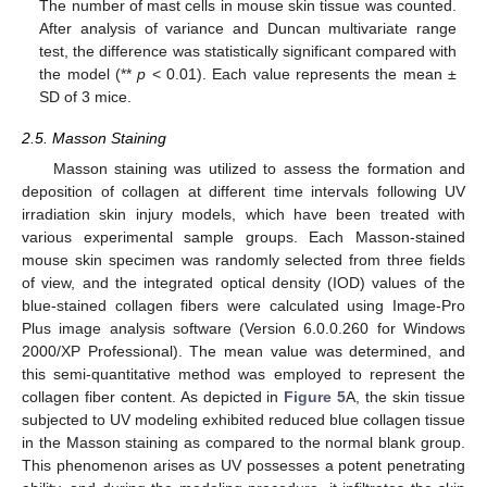
The number of mast cells in mouse skin tissue was counted.
After analysis of variance and Duncan multivariate range
test, the difference was statistically significant compared with
the model (**
p
< 0.01). Each value represents the mean ±
SD of 3 mice.
2.5. Masson Staining
Masson staining was utilized to assess the formation and
deposition of collagen at different time intervals following UV
irradiation skin injury models, which have been treated with
various experimental sample groups. Each Masson-stained
mouse skin specimen was randomly selected from three fields
of view, and the integrated optical density (IOD) values of the
blue-stained collagen fibers were calculated using Image-Pro
Plus image analysis software (Version 6.0.0.260 for Windows
2000/XP Professional). The mean value was determined, and
this semi-quantitative method was employed to represent the
collagen fiber content. As depicted in
Figure 5
A, the skin tissue
subjected to UV modeling exhibited reduced blue collagen tissue
in the Masson staining as compared to the normal blank group.
This phenomenon arises as UV possesses a potent penetrating