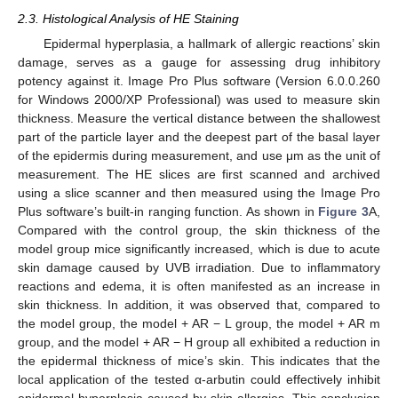
2.3. Histological Analysis of HE Staining
Epidermal hyperplasia, a hallmark of allergic reactions’ skin
damage, serves as a gauge for assessing drug inhibitory
potency against it. Image Pro Plus software (Version 6.0.0.260
for Windows 2000/XP Professional) was used to measure skin
thickness. Measure the vertical distance between the shallowest
part of the particle layer and the deepest part of the basal layer
of the epidermis during measurement, and use μm as the unit of
measurement. The HE slices are first scanned and archived
using a slice scanner and then measured using the Image Pro
Plus software’s built-in ranging function. As shown in
Figure 3
A,
Compared with the control group, the skin thickness of the
model group mice significantly increased, which is due to acute
skin damage caused by UVB irradiation. Due to inflammatory
reactions and edema, it is often manifested as an increase in
skin thickness. In addition, it was observed that, compared to
the model group, the model + AR − L group, the model + AR m
group, and the model + AR − H group all exhibited a reduction in
the epidermal thickness of mice’s skin. This indicates that the
local application of the tested α-arbutin could effectively inhibit