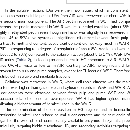
In the soluble fraction, UAs were the major sugar, which is consistent
raction as water-soluble pectin. UAs from AIR were recovered for about 40
he second main component. The AIR pectin recovered in WSF had compar
hereas the pectin recovered in WAIR was less methyl-esterified (about 58
ighly methylated pectin even though methanol was slightly less recovered 
about 45 to 59%). No systematic significant difference between fresh pul
ontrast to methanol content, acetic acid content did not vary much in WAIR 
SF, corresponding to a degree of acetylation of about 8%. Acetic acid was mai
about 72 to 79%) compared to the soluble fraction (about 8 to 17%). WSF UA/
IR ratios (
Table 2
), indicating an enrichment in HG compared to AIR. WAIR 
atios UA/Rha twice as low as in AIR. Contrary to AIR, no significant diff
etween fresh pulp and puree samples, except for Ti Jacques’ WSF. Therefor
istributed in soluble and insoluble fractions.
Cellulose was recovered in WAIR, where cellulosic glucose was the main
ontent was higher than galactose and xylose contents in WSF and WAIR. Also
ugar contents were observed between fresh pulp and puree WSF and WA
ccession related to one fruit over-ripeness. WAIR had higher xylose, m
ndicating a higher amount of hemicellulose in the WAIR.
The determination of the composition in RGI regions and in hemicellu
onsidering hemicellulose-related neutral sugar contents and the fruit origin of
egard to the wide offer of commercially available enzymes. Enzymatic prep
articularly targeting highly methylated HG, and secondary activities targeting