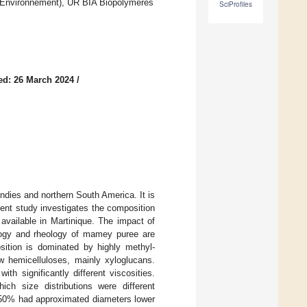
t l’Environnement), UR BIA Biopolymères
SciProfiles
ed: 26 March 2024
/
 Indies and northern South America. It is
esent study investigates the composition
available in Martinique. The impact of
ology and rheology of mamey puree are
sition is dominated by highly methyl-
w hemicelluloses, mainly xyloglucans.
h significantly different viscosities.
h size distributions were different
(50% had approximated diameters lower