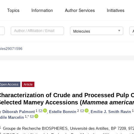
Topics
Information
Author Services
Initiatives
Molecules
ules29071596
Open Access
Article
haracterization of Crude and Processed Pulp C
Selected Mamey Accessions (
Mammea america
1
2
1
y
Déborah Palmont
,
Estelle Bonnin
,
Emilie J. Smith Ravin
1,*
dile Marcelin
1
Groupe de Recherche BIOSPHERES, Université des Antilles, BP 7209, 97
2