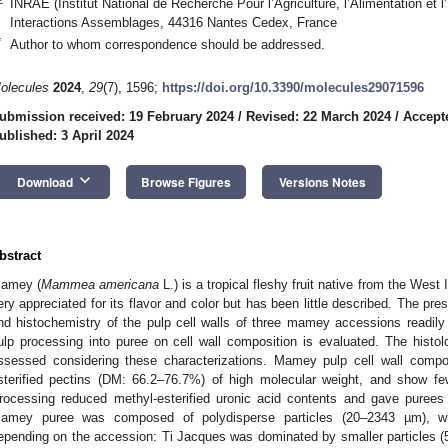
INRAE (Institut National de Recherche Pour l’Agriculture, l’Alimentation e
Interactions Assemblages, 44316 Nantes Cedex, France
*
Author to whom correspondence should be addressed.
olecules
2024
,
29
(7), 1596;
https://doi.org/10.3390/molecules29071596
ubmission received: 19 February 2024
/
Revised: 22 March 2024
/
Accept
ublished: 3 April 2024
keyboard_arrow_down
Download
Browse Figures
Versions Notes
bstract
amey (
Mammea americana
L.) is a tropical fleshy fruit native from the West
ery appreciated for its flavor and color but has been little described. The pr
nd histochemistry of the pulp cell walls of three mamey accessions readily 
ulp processing into puree on cell wall composition is evaluated. The hist
ssessed considering these characterizations. Mamey pulp cell wall compo
sterified pectins (DM: 66.2–76.7%) of high molecular weight, and show fe
rocessing reduced methyl-esterified uronic acid contents and gave purees wit
amey puree was composed of polydisperse particles (20–2343 µm), whic
epending on the accession: Ti Jacques was dominated by smaller particles 