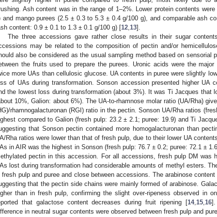
rushing. Ash content was in the range of 1–2%. Lower protein contents were 
) and mango purees (2.5 ± 0.3 to 5.3 ± 0.4 g/100 g), and comparable ash c
ash content: 0.9 ± 0.1 to 1.3 ± 0.1 g/100 g) [
12
,
13
].
The three accessions gave rather close results in their sugar content
ccessions may be related to the composition of pectin and/or hemicellulos
hould also be considered as the usual sampling method based on sensorial p
etween the fruits used to prepare the purees. Uronic acids were the maj
wice more UAs than cellulosic glucose. UA contents in puree were slightly lower
oss of UAs during transformation. Sonson accession presented higher UA c
nd the lowest loss during transformation (about 3%). It was Ti Jacques that 
about 10%, Galion: about 6%). The UA-to-rhamnose molar ratio (UA/Rha) giv
HG)/rhamnogalacturonan (RGI) ratio in the pectin. Sonson UA/Rha ratios (fresh
ighest compared to Galion (fresh pulp: 23.2 ± 2.1; puree: 19.9) and Ti Jacques
uggesting that Sonson pectin contained more homogalacturonan than pecti
A/Rha ratios were lower than that of fresh pulp, due to their lower UA contents
As in AIR was the highest in Sonson (fresh pulp: 76.7 ± 0.2; puree: 72.1 ± 1.6
ethylated pectin in this accession. For all accessions, fresh pulp DM was hi
As lost during transformation had considerable amounts of methyl esters. Th
n fresh pulp and puree and close between accessions. The arabinose content 
uggesting that the pectin side chains were mainly formed of arabinose. Gal
igher than in fresh pulp, confirming the slight over-ripeness observed in on
eported that galactose content decreases during fruit ripening [
14
,
15
,
16
]
ifference in neutral sugar contents were observed between fresh pulp and pur