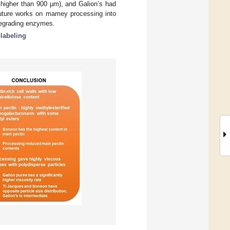
 higher than 900 µm), and Galion’s had
future works on mamey processing into
degrading enzymes.
abeling