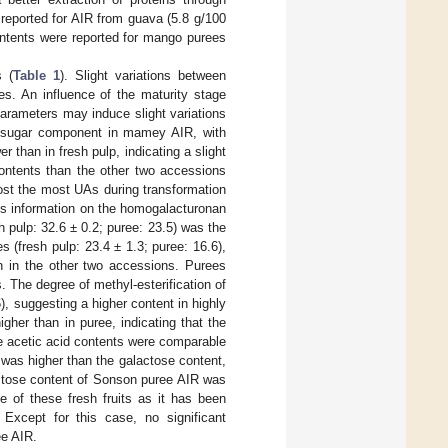
reported for AIR from guava (5.8 g/100
ontents were reported for mango purees
s (
Table 1
). Slight variations between
es. An influence of the maturity stage
arameters may induce slight variations
or sugar component in mamey AIR, with
 than in fresh pulp, indicating a slight
ontents than the other two accessions
lost the most UAs during transformation
es information on the homogalacturonan
 pulp: 32.6 ± 0.2; puree: 23.5) was the
 (fresh pulp: 23.4 ± 1.3; puree: 16.6),
n in the other two accessions. Purees
. The degree of methyl-esterification of
), suggesting a higher content in highly
gher than in puree, indicating that the
e acetic acid contents were comparable
was higher than the galactose content,
actose content of Sonson puree AIR was
e of these fresh fruits as it has been
. Except for this case, no significant
ee AIR.