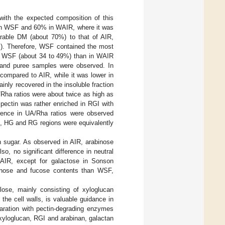
 with the expected composition of this
% in WSF and 60% in WAIR, where it was
able DM (about 70%) to that of AIR,
%). Therefore, WSF contained the most
in WSF (about 34 to 49%) than in WAIR
p and puree samples were observed. In
compared to AIR, while it was lower in
nly recovered in the insoluble fraction
Rha ratios were about twice as high as
pectin was rather enriched in RGI with
erence in UA/Rha ratios were observed
e, HG and RG regions were equivalently
 sugar. As observed in AIR, arabinose
, no significant difference in neutral
IR, except for galactose in Sonson
annose and fucose contents than WSF,
lose, mainly consisting of xyloglucan
 the cell walls, is valuable guidance in
aration with pectin-degrading enzymes
 xyloglucan, RGI and arabinan, galactan