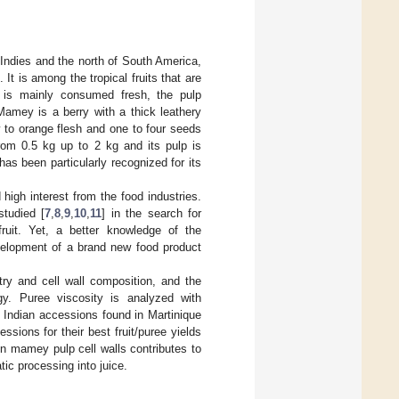
 Indies and the north of South America,
]. It is among the tropical fruits that are
uit is mainly consumed fresh, the pulp
Mamey is a berry with a thick leathery
w to orange flesh and one to four seeds
rom 0.5 kg up to 2 kg and its pulp is
as been particularly recognized for its
igh interest from the food industries.
studied [
7
,
8
,
9
,
10
,
11
] in the search for
fruit. Yet, a better knowledge of the
evelopment of a brand new food product
ry and cell wall composition, and the
gy. Puree viscosity is analyzed with
t Indian accessions found in Martinique
ions for their best fruit/puree yields
on mamey pulp cell walls contributes to
tic processing into juice.