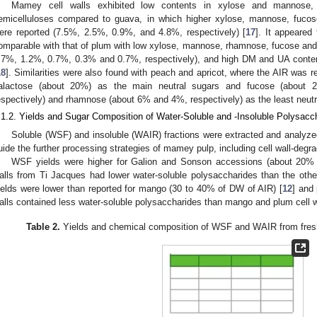
Mamey cell walls exhibited low contents in xylose and mannose, 
emicelluloses compared to guava, in which higher xylose, mannose, fucos
ere reported (7.5%, 2.5%, 0.9%, and 4.8%, respectively) [
17
]. It appeared
omparable with that of plum with low xylose, mannose, rhamnose, fucose and 
.7%, 1.2%, 0.7%, 0.3% and 0.7%, respectively), and high DM and UA conte
18
]. Similarities were also found with peach and apricot, where the AIR was 
alactose (about 20%) as the main neutral sugars and fucose (about
espectively) and rhamnose (about 6% and 4%, respectively) as the least neutr
.1.2. Yields and Sugar Composition of Water-Soluble and -Insoluble Polysacc
Soluble (WSF) and insoluble (WAIR) fractions were extracted and analyzed
uide the further processing strategies of mamey pulp, including cell wall-deg
WSF yields were higher for Galion and Sonson accessions (about 20% of 
alls from Ti Jacques had lower water-soluble polysaccharides than the othe
ields were lower than reported for mango (30 to 40% of DW of AIR) [
12
] and
alls contained less water-soluble polysaccharides than mango and plum cell w
Table 2.
Yields and chemical composition of WSF and WAIR from fre