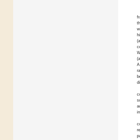
f
t
w
h
(
c
W
(
A
r
b
d
c
s
a
i
c
r
p