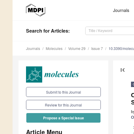
Journals
Search
for Articles
:
Journals
Molecules
Volume 29
Issue 7
10.3390/molec
first_page
Submit to this Journal
C
Review for this Journal
b
O
Propose a Special Issue
Article Menu