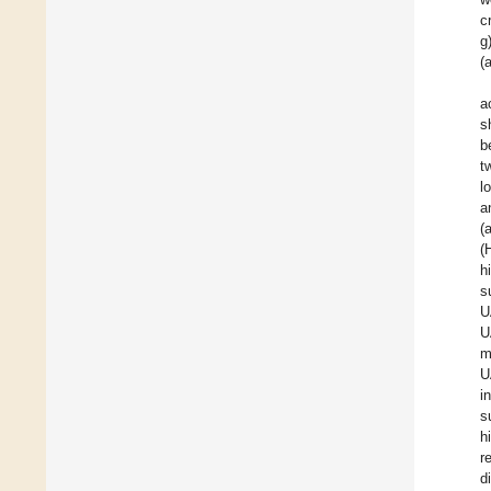
c
g
(
a
s
b
t
l
a
(
(
h
s
U
U
m
U
i
s
h
r
d