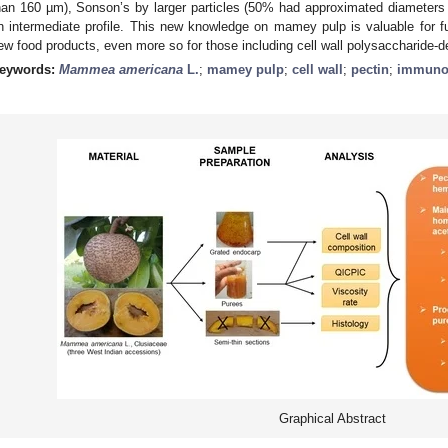
han 160 µm), Sonson’s by larger particles (50% had approximated diameters
n intermediate profile. This new knowledge on mamey pulp is valuable for 
ew food products, even more so for those including cell wall polysaccharide-
eywords:
Mammea americana
L.
;
mamey pulp
;
cell wall
;
pectin
;
immunol
Graphical Abstract