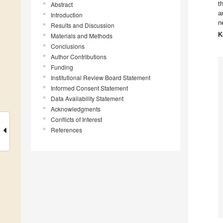
t
Abstract
a
Introduction
n
Results and Discussion
K
Materials and Methods
Conclusions
Author Contributions
Funding
Institutional Review Board Statement
Informed Consent Statement
Data Availability Statement
Acknowledgments
Conflicts of Interest
References