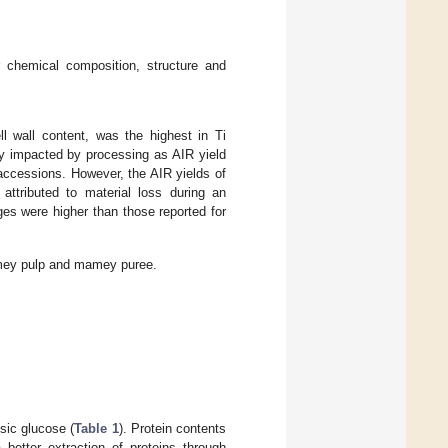
 chemical composition, structure and
ell wall content, was the highest in Ti
tly impacted by processing as AIR yield
ccessions. However, the AIR yields of
 attributed to material loss during an
nges were higher than those reported for
.
mey pulp and mamey puree.
sic glucose (
Table 1
). Protein contents
 better extraction of proteins through