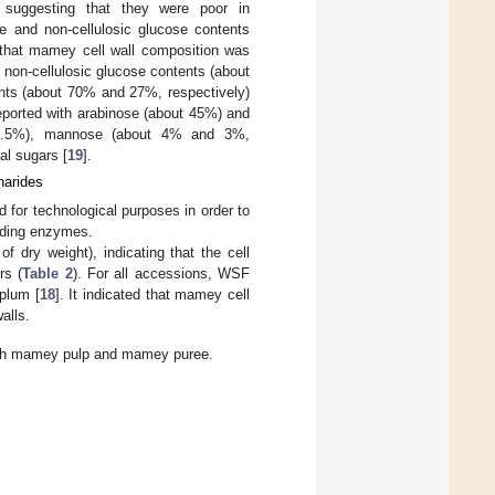
suggesting that they were poor in
e and non-cellulosic glucose contents
 that mamey cell wall composition was
non-cellulosic glucose contents (about
nts (about 70% and 27%, respectively)
reported with arabinose (about 45%) and
 2.5%), mannose (about 4% and 3%,
al sugars [
19
].
harides
 for technological purposes in order to
rading enzymes.
dry weight), indicating that the cell
rs (
Table 2
). For all accessions, WSF
 plum [
18
]. It indicated that mamey cell
alls.
sh mamey pulp and mamey puree.