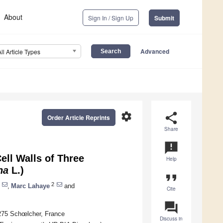
About
Sign In / Sign Up
Submit
Advanced
All Article Types
settings
share
Order Article Reprints
Share
announcement
ell Walls of Three
Help
na
L.)
format_quote
2
,
Marc Lahaye
and
Cite
question_answer
275 Schœlcher, France
Discuss in