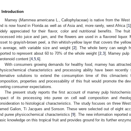
. Introduction
Mamey (
Mammea americana
L., Callophylaceae) is native from the West
nd is now found in Florida as well as of Asia and, more rarely, west Africa [
1
idely appreciated for their flavor, color and nutritional benefits. The fr
rocessed into juice and jam, and the flowers are used in a flavored liquor. 
usset to grayish-brown peel, a thin whitish-yellow layer that covers the yello
n average, with variable size and weight [
2
]. The whole berry can weigh f
eported to represent about 60 to 70% of the whole weight [
2
,
3
]. Mamey pulp h
arotenoid content [
4
,
5
,
6
].
With consumers growing demands for healthy food, mamey has attracted h
hysicochemical characteristics and processing ability have been recently 
lternative solutions to extend the consumption time of this climacteric 
omposition, properties and processability of this fruit would promote the d
eeting consumer expectations.
The present study reports the first account of mamey pulp histochemist
mpact of its processing into puree on cell wall composition and rheolo
onsideration to histological characteristics. The study focuses on three Wes
amed Galion, Ti Jacques and Sonson. These were selected out of eight access
nd puree physicochemical characteristics [
9
]. The new information reported 
asic knowledge on this tropical fruit and provides ground for its further enzyma