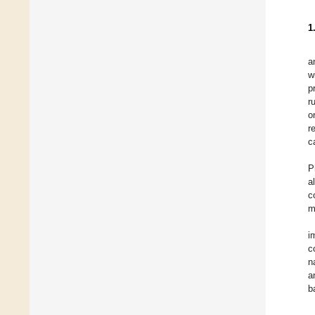
1
a
w
p
r
o
r
c
P
a
c
m
i
c
n
a
b