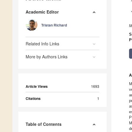
Academic Editor
Tristan Richard
M
S
P
Related Info Links
More by Authors Links
A
M
Article Views
1693
v
a
Citations
1
p
a
e
P
M
Table of Contents
d