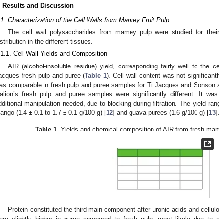
. Results and Discussion
.1. Characterization of the Cell Walls from Mamey Fruit Pulp
The cell wall polysaccharides from mamey pulp were studied for their
istribution in the different tissues.
.1.1. Cell Wall Yields and Composition
AIR (alcohol-insoluble residue) yield, corresponding fairly well to the c
acques fresh pulp and puree (
Table 1
). Cell wall content was not significan
as comparable in fresh pulp and puree samples for Ti Jacques and Sonson a
alion’s fresh pulp and puree samples were significantly different. It was
dditional manipulation needed, due to blocking during filtration. The yield ra
ango (1.4 ± 0.1 to 1.7 ± 0.1 g/100 g) [
12
] and guava purees (1.6 g/100 g) [
13
]
Table 1.
Yields and chemical composition of AIR from fresh ma
Protein constituted the third main component after uronic acids and cellulo
ere slightly higher in puree compared to fresh pulp, most likely due to a