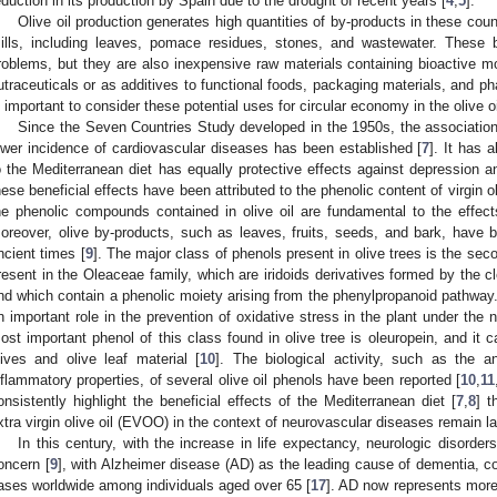
eduction in its production by Spain due to the drought of recent years [
4
,
5
].
Olive oil production generates high quantities of by-products in these count
ills, including leaves, pomace residues, stones, and wastewater. These 
roblems, but they are also inexpensive raw materials containing bioactive m
utraceuticals or as additives to functional foods, packaging materials, and ph
s important to consider these potential uses for circular economy in the olive o
Since the Seven Countries Study developed in the 1950s, the associatio
ower incidence of cardiovascular diseases has been established [
7
]. It has
o the Mediterranean diet has equally protective effects against depression a
hese beneficial effects have been attributed to the phenolic content of virgin o
he phenolic compounds contained in olive oil are fundamental to the effect
oreover, olive by-products, such as leaves, fruits, seeds, and bark, have b
ncient times [
9
]. The major class of phenols present in olive trees is the seco
resent in the Oleaceae family, which are iridoids derivatives formed by the cl
nd which contain a phenolic moiety arising from the phenylpropanoid pathway
n important role in the prevention of oxidative stress in the plant under th
ost important phenol of this class found in olive tree is oleuropein, and it 
lives and olive leaf material [
10
]. The biological activity, such as the an
nflammatory properties, of several olive oil phenols have been reported [
10
,
11
onsistently highlight the beneficial effects of the Mediterranean diet [
7
,
8
] t
xtra virgin olive oil (EVOO) in the context of neurovascular diseases remain la
In this century, with the increase in life expectancy, neurologic disorde
oncern [
9
], with Alzheimer disease (AD) as the leading cause of dementia, co
ases worldwide among individuals aged over 65 [
17
]. AD now represents more t