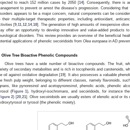
rojected to reach 152 million cases by 2050 [
14
]. Consequently, there is a
anagement to prevent or arrest the disease’s progression. Considering that th
isorders appears to be a major concern, natural components can be considere
o their multiple-target therapeutic properties, including antioxidant, antican
ctivities [
9
,
11
,
12
,
14
,
18
]. The generation of high amounts of inexpensive olive o
ay offer an opportunity to develop innovative and value-added products to
eurological disorders. This review provides an overview of the beneficial he
otential applications of phenolic secoiridoids from
Olea europaea
in AD preven
. Olive Tree Bioactive Phenolic Compounds
Olive trees have a wide number of bioactive compounds. The fruit, whic
ariety of secondary metabolites and is rich in tocopherols and carotenoids, whic
he oil against oxidative degradation [
19
]. It also possesses a valuable pheno
he fresh pulp weight, belonging to different classes, namely flavonoids, suc
ignans, like pynoresinol and acetopynoresinol, phenolic acids, phenolic al
yrosol (
Figure 1
), hydroxyl-isochromans, and secoiridoids, for instance the
Figure 2
) [
20
,
21
]. Olive secoiridoids are usually esters of elenolic acid or its
ydroxytyrosol or tyrosol (the phenolic moiety).