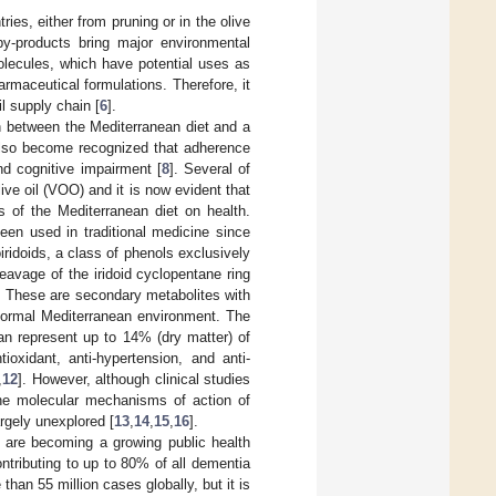
ries, either from pruning or in the olive
by-products bring major environmental
olecules, which have potential uses as
armaceutical formulations. Therefore, it
il supply chain [
6
].
n between the Mediterranean diet and a
 also become recognized that adherence
nd cognitive impairment [
8
]. Several of
live oil (VOO) and it is now evident that
s of the Mediterranean diet on health.
een used in traditional medicine since
iridoids, a class of phenols exclusively
eavage of the iridoid cyclopentane ring
. These are secondary metabolites with
e normal Mediterranean environment. The
can represent up to 14% (dry matter) of
tioxidant, anti-hypertension, and anti-
,
12
]. However, although clinical studies
he molecular mechanisms of action of
rgely unexplored [
13
,
14
,
15
,
16
].
rs are becoming a growing public health
ntributing to up to 80% of all dementia
han 55 million cases globally, but it is