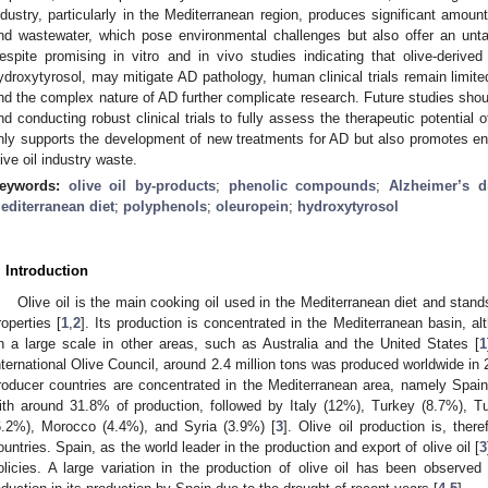
ndustry, particularly in the Mediterranean region, produces significant amou
nd wastewater, which pose environmental challenges but also offer an un
espite promising in vitro and in vivo studies indicating that olive-deriv
ydroxytyrosol, may mitigate AD pathology, human clinical trials remain limited
nd the complex nature of AD further complicate research. Future studies shou
nd conducting robust clinical trials to fully assess the therapeutic potentia
nly supports the development of new treatments for AD but also promotes envi
live oil industry waste.
eywords:
olive oil by-products
;
phenolic compounds
;
Alzheimer’s d
editerranean diet
;
polyphenols
;
oleuropein
;
hydroxytyrosol
. Introduction
Olive oil is the main cooking oil used in the Mediterranean diet and stands 
roperties [
1
,
2
]. Its production is concentrated in the Mediterranean basin, al
n a large scale in other areas, such as Australia and the United States [
1
nternational Olive Council, around 2.4 million tons was produced worldwide in 
roducer countries are concentrated in the Mediterranean area, namely Spain,
ith around 31.8% of production, followed by Italy (12%), Turkey (8.7%), T
6.2%), Morocco (4.4%), and Syria (3.9%) [
3
]. Olive oil production is, ther
ountries. Spain, as the world leader in the production and export of olive oil [
3
olicies. A large variation in the production of olive oil has been observed