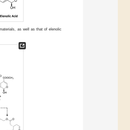
aterials, as well as that of elenolic