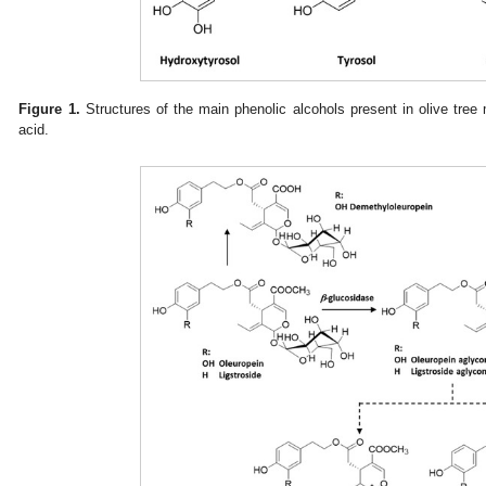
Figure 1.
Structures of the main phenolic alcohols present in olive tree m
acid.