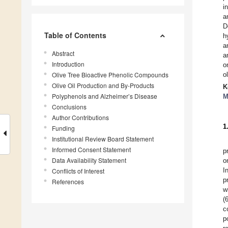
i
a
D
Table of Contents
h
a
Abstract
a
Introduction
o
Olive Tree Bioactive Phenolic Compounds
o
Olive Oil Production and By-Products
K
Polyphenols and Alzheimer’s Disease
M
Conclusions
Author Contributions
1
Funding
Institutional Review Board Statement
Informed Consent Statement
p
Data Availability Statement
o
I
Conflicts of Interest
p
References
w
(
c
p