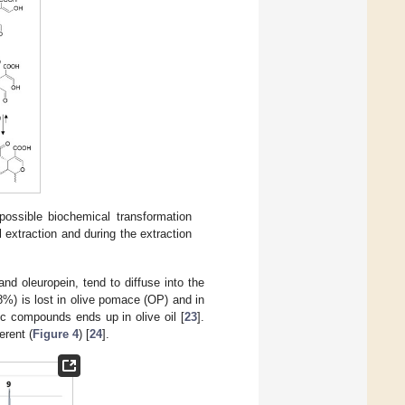
possible biochemical transformation
l extraction and during the extraction
nd oleuropein, tend to diffuse into the
%) is lost in olive pomace (OP) and in
ic compounds ends up in olive oil [
23
].
erent (
Figure 4
) [
24
].