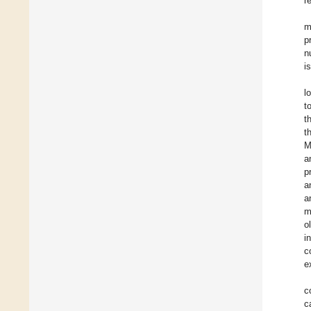
r
m
p
n
i
l
t
t
t
M
a
p
a
a
m
o
i
c
e
c
c