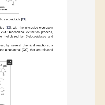
ic secoiridoids [
21
].
ics [
22
], with the glycoside oleuropein
e VOO mechanical extraction process,
 are hydrolyzed by
β
-glucosidases and
ces, by several chemical reactions, a
and oleocanthal (OC), that are released