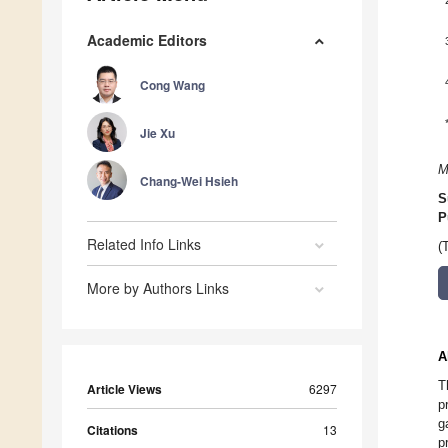
Academic Editors
Cong Wang
Jie Xu
M
Chang-Wei Hsieh
S
P
Related Info Links
(
More by Authors Links
A
T
Article Views
6297
p
g
Citations
13
p