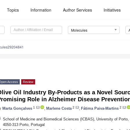
Topics
Information
Author Services
Initiatives
Molecules
cules29204841
Open Access
Review
live Oil Industry By-Products as a Novel Sour
Promising Role in Alzheimer Disease Preventio
1
2
2
y
Marta Gonçalves
,
Marlene Costa
,
Fátima Paiva-Martins
1
School of Medicine and Biomedical Sciences (ICBAS), University of Porto, 
4050-313 Porto, Portugal
2