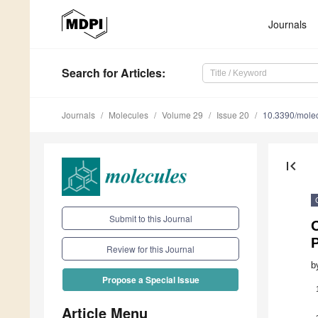
Journals
Search
for Articles
:
Journals
Molecules
Volume 29
Issue 20
10.3390/mole
first_page
Submit to this Journal
O
Review for this Journal
b
Propose a Special Issue
Article Menu