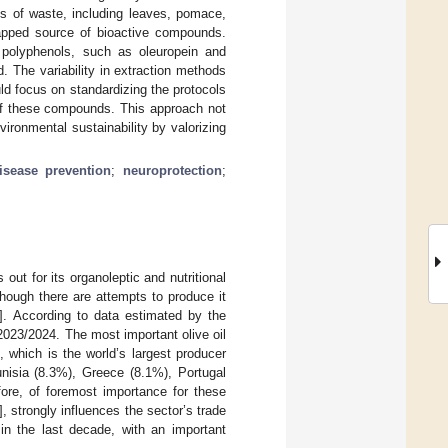
nts of waste, including leaves, pomace,
tapped source of bioactive compounds.
ed polyphenols, such as oleuropein and
. The variability in extraction methods
ld focus on standardizing the protocols
l of these compounds. This approach not
ronmental sustainability by valorizing
isease prevention
;
neuroprotection
;
out for its organoleptic and nutritional
though there are attempts to produce it
]. According to data estimated by the
2023/2024. The most important olive oil
 which is the world’s largest producer
unisia (8.3%), Greece (8.1%), Portugal
efore, of foremost importance for these
], strongly influences the sector’s trade
 in the last decade, with an important