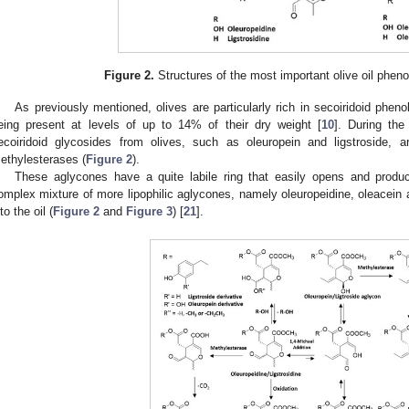
Figure 2.
Structures of the most important olive oil phenol
As previously mentioned, olives are particularly rich in secoiridoid phenol
eing present at levels of up to 14% of their dry weight [
10
]. During th
ecoiridoid glycosides from olives, such as oleuropein and ligstroside,
ethylesterases (
Figure 2
).
These aglycones have a quite labile ring that easily opens and produ
omplex mixture of more lipophilic aglycones, namely oleuropeidine, oleacein 
to the oil (
Figure 2
and
Figure 3
) [
21
].