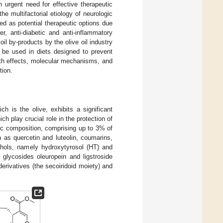
n urgent need for effective therapeutic
e multifactorial etiology of neurologic
d as potential therapeutic options due
cer, anti-diabetic and anti-inflammatory
il by-products by the olive oil industry
 be used in diets designed to prevent
alth effects, molecular mechanisms, and
tion.
h is the olive, exhibits a significant
h play crucial role in the protection of
lic composition, comprising up to 3% of
h as quercetin and luteolin, coumarins,
cohols, namely hydroxytyrosol (HT) and
 glycosides oleuropein and ligstroside
 derivatives (the secoiridoid moiety) and