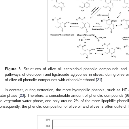
Figure 3.
Structures of olive oil secoiridoid phenolic compounds and 
pathways of oleuropein and ligstroside aglycones in olives, during olive oi
of olive oil phenolic compounds with ethanol/methanol [
21
].
In contrast, during extraction, the more hydrophilic phenols, such as HT a
ater phase [
23
]. Therefore, a considerable amount of phenolic compounds (98
he vegetarian water phase, and only around 2% of the more lipophilic phenol
onsequently, the phenolic composition of olive oil and olives is often quite diff