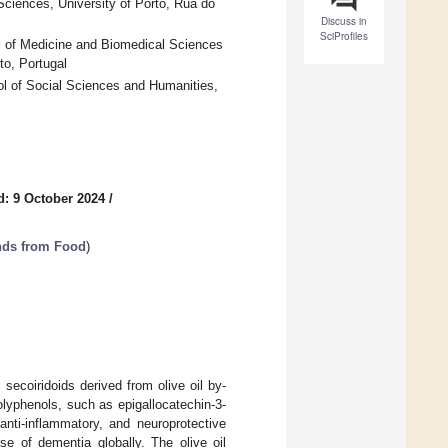
iences, University of Porto, Rua do
Discuss in
SciProfiles
l of Medicine and Biomedical Sciences
to, Portugal
 of Social Sciences and Humanities,
d: 9 October 2024
/
nds from Food
)
 secoiridoids derived from olive oil by-
olyphenols, such as epigallocatechin-3-
 anti-inflammatory, and neuroprotective
se of dementia globally. The olive oil