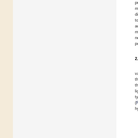
p
m
d
t
a
m
n
p
2
v
t
t
l
t
(
h