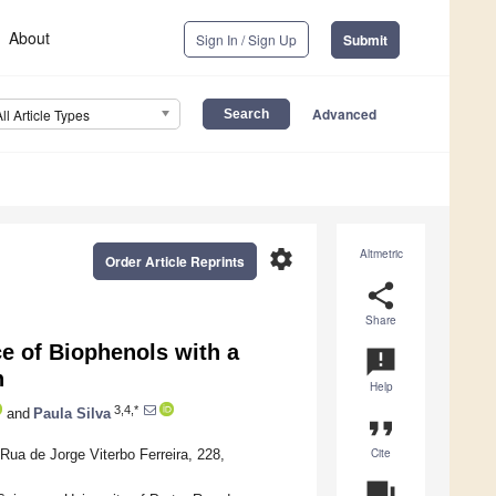
About
Sign In / Sign Up
Submit
Advanced
All Article Types
settings
Altmetric
Order Article Reprints
share
Share
ce of Biophenols with a
announcement
n
Help
3,4,*
and
Paula Silva
format_quote
Cite
Rua de Jorge Viterbo Ferreira, 228,
question_answer