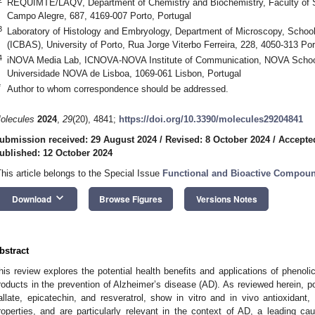
REQUIMTE/LAQV, Department of Chemistry and Biochemistry, Faculty of Sc
Campo Alegre, 687, 4169-007 Porto, Portugal
3
Laboratory of Histology and Embryology, Department of Microscopy, Schoo
(ICBAS), University of Porto, Rua Jorge Viterbo Ferreira, 228, 4050-313 Por
4
iNOVA Media Lab, ICNOVA-NOVA Institute of Communication, NOVA School
Universidade NOVA de Lisboa, 1069-061 Lisbon, Portugal
*
Author to whom correspondence should be addressed.
olecules
2024
,
29
(20), 4841;
https://doi.org/10.3390/molecules29204841
ubmission received: 29 August 2024
/
Revised: 8 October 2024
/
Accepte
ublished: 12 October 2024
This article belongs to the Special Issue
Functional and Bioactive Compou
keyboard_arrow_down
Download
Browse Figures
Versions Notes
bstract
his review explores the potential health benefits and applications of phenolic
roducts in the prevention of Alzheimer’s disease (AD). As reviewed herein, p
allate, epicatechin, and resveratrol, show in vitro and in vivo antioxidant,
roperties, and are particularly relevant in the context of AD, a leading cau