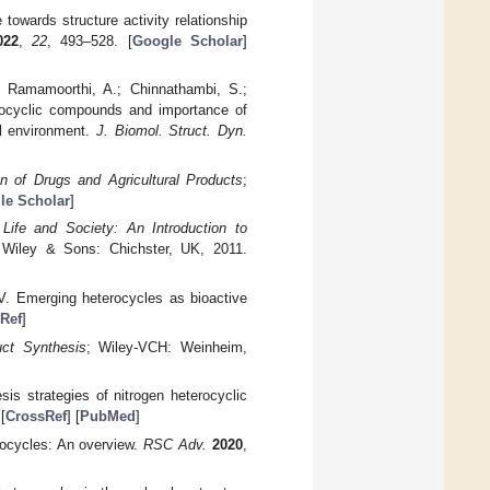
towards structure activity relationship
022
,
22
, 493–528. [
Google Scholar
]
; Ramamoorthi, A.; Chinnathambi, S.;
erocyclic compounds and importance of
al environment.
J. Biomol. Struct. Dyn.
gn of Drugs and Agricultural Products
;
le Scholar
]
 Life and Society: An Introduction to
 Wiley & Sons: Chichster, UK, 2011.
.V. Emerging heterocycles as bioactive
Ref
]
uct Synthesis
; Wiley-VCH: Weinheim,
is strategies of nitrogen heterocyclic
 [
CrossRef
] [
PubMed
]
rocycles: An overview.
RSC Adv.
2020
,