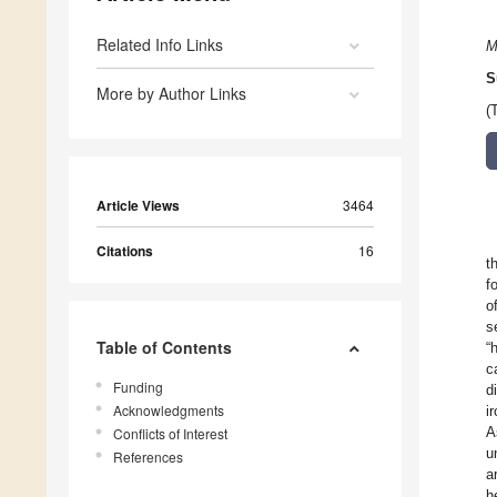
Related Info Links
M
S
More by Author Links
(
Article Views
3464
Citations
16
t
f
o
s
Table of Contents
“
c
Funding
d
Acknowledgments
i
A
Conflicts of Interest
u
References
a
h