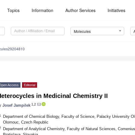
Topics
Information
Author Services
Initiatives
Molecules
cules29204810
Open Access
Editorial
eterocycles in Medicinal Chemistry II
1,2
y
Josef Jampilek
1
Department of Chemical Biology, Faculty of Science, Palacky University Ol
Olomouc, Czech Republic
2
Department of Analytical Chemistry, Faculty of Natural Sciences, Comenius 
Bratislava, Slovakia