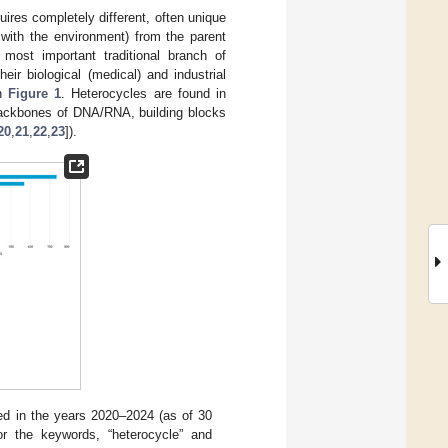
res completely different, often unique
act with the environment) from the parent
 most important traditional branch of
eir biological (medical) and industrial
in
Figure 1
. Heterocycles are found in
 backbones of DNA/RNA, building blocks
20
,
21
,
22
,
23
]).
ed in the years 2020–2024 (as of 30
 or the keywords, “heterocycle” and