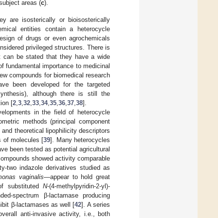
 subject areas (
c
).
 are isosterically or bioisosterically
emical entities contain a heterocycle
 design of drugs or even agrochemicals
sidered privileged structures. There is
it can be stated that they have a wide
 of fundamental importance to medicinal
 new compounds for biomedical research
have been developed for the targeted
ynthesis), although there is still the
ion [
2
,
3
,
32
,
33
,
34
,
35
,
36
,
37
,
38
].
elopments in the field of heterocycle
mometric methods (principal component
nd theoretical lipophilicity descriptors
s of molecules [
39
]. Many heterocycles
ve been tested as potential agricultural
d compounds showed activity comparable
y-two indazole derivatives studied as
monas vaginalis
—appear to hold great
of substituted
N
-(4-methylpyridin-2-yl)-
nded-spectrum β-lactamase producing
hibit β-lactamases as well [
42
]. A series
rall anti-invasive activity, i.e., both