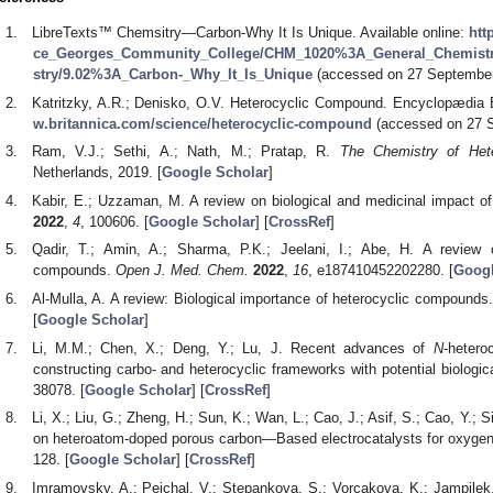
LibreTexts™ Chemsitry—Carbon-Why It Is Unique. Available online:
htt
ce_Georges_Community_College/CHM_1020%3A_General_Chemistry
stry/9.02%3A_Carbon-_Why_It_Is_Unique
(accessed on 27 September
Katritzky, A.R.; Denisko, O.V. Heterocyclic Compound. Encyclopædia Br
w.britannica.com/science/heterocyclic-compound
(accessed on 27 S
Ram, V.J.; Sethi, A.; Nath, M.; Pratap, R.
The Chemistry of Het
Netherlands, 2019. [
Google Scholar
]
Kabir, E.; Uzzaman, M. A review on biological and medicinal impact 
2022
,
4
, 100606. [
Google Scholar
] [
CrossRef
]
Qadir, T.; Amin, A.; Sharma, P.K.; Jeelani, I.; Abe, H. A review o
compounds.
Open J. Med. Chem.
2022
,
16
, e187410452202280. [
Googl
Al-Mulla, A. A review: Biological importance of heterocyclic compounds
[
Google Scholar
]
Li, M.M.; Chen, X.; Deng, Y.; Lu, J. Recent advances of
N
-hetero
constructing carbo- and heterocyclic frameworks with potential biologica
38078. [
Google Scholar
] [
CrossRef
]
Li, X.; Liu, G.; Zheng, H.; Sun, K.; Wan, L.; Cao, J.; Asif, S.; Cao, Y.; 
on heteroatom-doped porous carbon—Based electrocatalysts for oxygen 
128. [
Google Scholar
] [
CrossRef
]
Imramovsky, A.; Pejchal, V.; Stepankova, S.; Vorcakova, K.; Jampilek,