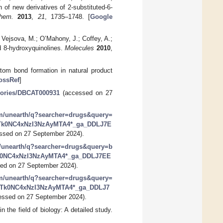
n of new derivatives of 2-substituted-6-
hem.
2013
,
21
, 1735–1748. [
Google
; Vejsova, M.; O’Mahony, J.; Coffey, A.;
ed 8-hydroxyquinolines.
Molecules
2010
,
tom bond formation in natural product
ossRef
]
gories/DBCAT000931
(accessed on 27
om/unearth/q?searcher=drugs&query=
MTk0NC4xNzI3NzAyMTA4*_ga_DDLJ7E
ssed on 27 September 2024).
m/unearth/q?searcher=drugs&query=b
k0NC4xNzI3NzAyMTA4*_ga_DDLJ7EE
ed on 27 September 2024).
om/unearth/q?searcher=drugs&query=
3MTk0NC4xNzI3NzAyMTA4*_ga_DDLJ7
ssed on 27 September 2024).
 the field of biology: A detailed study.