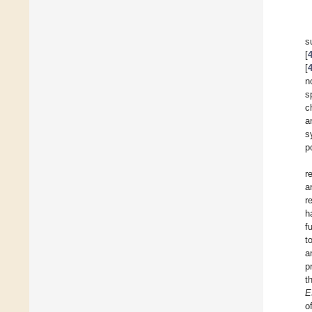
s
[
[
n
s
c
a
s
p
r
a
r
h
f
t
a
p
t
E
o