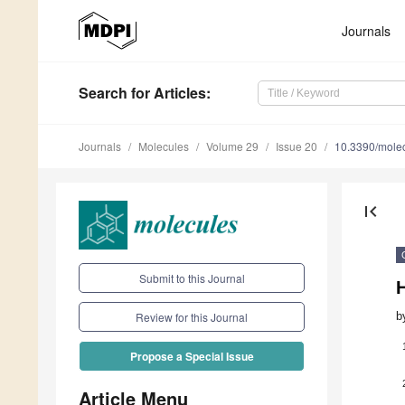
Journals
Search
for Articles
:
Journals
Molecules
Volume 29
Issue 20
10.3390/mole
first_page
Submit to this Journal
H
b
Review for this Journal
Propose a Special Issue
Article Menu