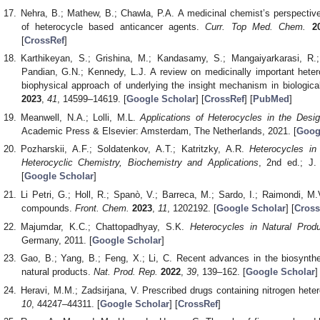
Nehra, B.; Mathew, B.; Chawla, P.A. A medicinal chemist’s perspective 
of heterocycle based anticancer agents.
Curr. Top Med. Chem.
2
[
CrossRef
]
Karthikeyan, S.; Grishina, M.; Kandasamy, S.; Mangaiyarkarasi, R.
Pandian, G.N.; Kennedy, L.J. A review on medicinally important het
biophysical approach of underlying the insight mechanism in biologic
2023
,
41
, 14599–14619. [
Google Scholar
] [
CrossRef
] [
PubMed
]
Meanwell, N.A.; Lolli, M.L.
Applications of Heterocycles in the Desi
Academic Press & Elsevier: Amsterdam, The Netherlands, 2021. [
Goog
Pozharskii, A.F.; Soldatenkov, A.T.; Katritzky, A.R.
Heterocycles in
Heterocyclic Chemistry, Biochemistry and Applications
, 2nd ed.; J.
[
Google Scholar
]
Li Petri, G.; Holl, R.; Spanò, V.; Barreca, M.; Sardo, I.; Raimondi, M
compounds.
Front. Chem.
2023
,
11
, 1202192. [
Google Scholar
] [
Cross
Majumdar, K.C.; Chattopadhyay, S.K.
Heterocycles in Natural Prod
Germany, 2011. [
Google Scholar
]
Gao, B.; Yang, B.; Feng, X.; Li, C. Recent advances in the biosynthes
natural products.
Nat. Prod. Rep.
2022
,
39
, 139–162. [
Google Scholar
]
Heravi, M.M.; Zadsirjana, V. Prescribed drugs containing nitrogen hete
10
, 44247–44311. [
Google Scholar
] [
CrossRef
]