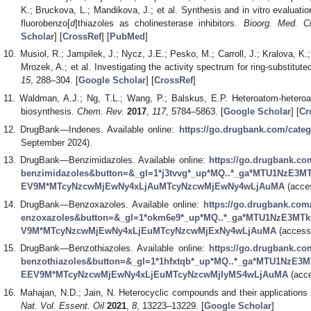
K.; Bruckova, L.; Mandikova, J.; et al. Synthesis and in vitro evaluatio
fluorobenzo[
d
]thiazoles as cholinesterase inhibitors.
Bioorg. Med. C
Scholar
] [
CrossRef
] [
PubMed
]
Musiol, R.; Jampilek, J.; Nycz, J.E.; Pesko, M.; Carroll, J.; Kralova, K.
Mrozek, A.; et al. Investigating the activity spectrum for ring-substitut
15
, 288–304. [
Google Scholar
] [
CrossRef
]
Waldman, A.J.; Ng, T.L.; Wang, P.; Balskus, E.P. Heteroatom-heteroa
biosynthesis.
Chem. Rev.
2017
,
117
, 5784–5863. [
Google Scholar
] [
Cr
DrugBank—Indenes. Available online:
https://go.drugbank.com/cate
September 2024).
DrugBank—Benzimidazoles. Available online:
https://go.drugbank.c
benzimidazoles&button=&_gl=1*j3tvvg*_up*MQ..*_ga*MTU1NzE3
EV9M*MTcyNzcwMjEwNy4xLjAuMTcyNzcwMjEwNy4wLjAuMA
(acce
DrugBank—Benzoxazoles. Available online:
https://go.drugbank.co
enzoxazoles&button=&_gl=1*okm6e9*_up*MQ..*_ga*MTU1NzE3MT
V9M*MTcyNzcwMjEwNy4xLjEuMTcyNzcwMjExNy4wLjAuMA
(access
DrugBank—Benzothiazoles. Available online:
https://go.drugbank.c
benzothiazoles&button=&_gl=1*1hfxtqb*_up*MQ..*_ga*MTU1NzE
EEV9M*MTcyNzcwMjEwNy4xLjEuMTcyNzcwMjIyMS4wLjAuMA
(acce
Mahajan, N.D.; Jain, N. Heterocyclic compounds and their applications in
Nat. Vol. Essent. Oil
2021
,
8
, 13223–13229. [
Google Scholar
]