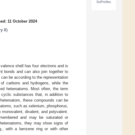
SciProfiles
ed: 11 October 2024
y II
)
valence shell has four electrons and is
nt bonds and can also join together to
 can be according to the representation
 of carbons and hydrogens, while the
ed heteroatoms. Most often, the term
 cyclic substances that, in addition to
of heteroatom, these compounds can be
eroatoms, such as selenium, phosphorus,
o monovalent, divalent, and polyvalent.
x-membered and may be saturated or
f heteroatoms, they may show signs of
., with a benzene ring or with other