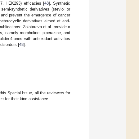
-7, HEK293) efficacies [
43
]. Synthetic
 semi-synthetic derivatives (steviol or
ls and prevent the emergence of cancer
heterocyclic derivatives aimed at anti-
blications: Zolotareva et al. provide a
ds, namely morpholine, piperazine, and
lidin-4-ones with antioxidant activities
 disorders [
48
].
this Special Issue, all the reviewers for
es
for their kind assistance.