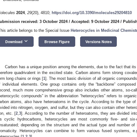
olecules
2024
,
29
(20), 4810;
https://doi.org/10.3390/molecules29204810
ubmission received: 3 October 2024
/
Accepted: 9 October 2024
/
Publish
This article belongs to the Special Issue
Heterocycles in Medicinal Chemistr
keyboard_arrow_down
Download
Browse Figure
Versions Notes
Carbon has a unique position among the elements, due to the fact that its 
herefore quadrivalent in the excited state. Carbon atoms form strong covale
orm long chains or rings [
1
]. The most basic division of all organic compounds
f individual elements. One group contains only the “backbone” composed
econd, much more comprehensive group also includes other atoms, so-call
heterocyclic compounds” in the abbreviation “heterocycles” refers to organic
arbon atoms, also have heteroatoms in the cycle. According to the type 
ivided into nitrogen, oxygen, and sulfur, but they can also contain other het
ron, etc. [
2
,
3
]. According to the number of heteroatoms, they are divided int
s cyclic hydrocarbons, heterocycles are most commonly five- and si
nsaturated; depending on the structure and the actual type and number o
romaticity. Heterocycles can combine to form various fused systems, e.g
eterocycles [
1
,
2
,
3
].