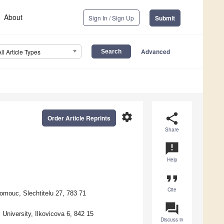
About
Sign In / Sign Up
Submit
Advanced
All Article Types
settings
share
Order Article Reprints
Share
announcement
Help
format_quote
Cite
omouc, Slechtitelu 27, 783 71
question_answer
University, Ilkovicova 6, 842 15
Discuss in