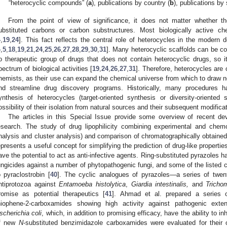
“heterocyclic compounds” (
a
), publications by country (
b
), publications by
From the point of view of significance, it does not matter whether they
ubstituted carbons or carbon substructures. Most biologically active ch
4
,
19
,
24
]. This fact reflects the central role of heterocycles in the modern
4
,
5
,
18
,
19
,
21
,
24
,
25
,
26
,
27
,
28
,
29
,
30
,
31
]. Many heterocyclic scaffolds can be con
o therapeutic group of drugs that does not contain heterocyclic drugs, so 
pectrum of biological activities [
19
,
24
,
26
,
27
,
31
]. Therefore, heterocycles are
hemists, as their use can expand the chemical universe from which to draw
nd streamline drug discovery programs. Historically, many procedures 
ynthesis of heterocycles (target-oriented synthesis or diversity-oriented s
ossibility of their isolation from natural sources and their subsequent modificat
The articles in this Special Issue provide some overview of recent dev
esearch. The study of drug lipophilicity combining experimental and che
nalysis and cluster analysis) and comparison of chromatographically obtained a
epresents a useful concept for simplifying the prediction of drug-like propertie
ave the potential to act as anti-infective agents. Ring-substituted pyrazoles ha
ungicides against a number of phytopathogenic fungi, and some of the liste
o pyraclostrobin [
40
]. The cyclic analogues of pyrazoles—a series of twent
ntiprotozoa against
Entamoeba histolytica
,
Giardia intestinalis,
and
Tricho
romise as potential therapeutics [
41
]. Ahmad et al. prepared a series 
hiophene-2-carboxamides showing high activity against pathogenic exte
scherichia coli
, which, in addition to promising efficacy, have the ability to in
f new
N
-substituted benzimidazole carboxamides were evaluated for their ove