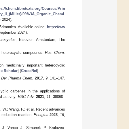
ps://chem.libretexts.org/Courses/Prin
_II_(Miller)/09%3A_Organic_Chemi
 2024).
itannica. Available online:
https://ww
eptember 2024).
erocycles
; Elsevier: Amsterdam, The
of heterocyclic compounds.
Res. Chem.
n medicinally important heterocyclic
e Scholar
] [
CrossRef
]
.
Der Pharma Chem.
2017
,
9
, 141–147.
cyclic carbenes in the applications of
l activity.
RSC Adv.
2021
,
11
, 38060–
Si, W.; Wang, F.; et al. Recent advances
reduction reaction.
Energies
2023
,
16
,
 J.; Vanco, J.; Simunek, P.; Kralovec,