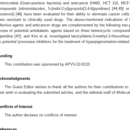
ntimicrobial (Gram-positive bacteria) and anticancer (H460, HCT 116, MCF
ompounds (nitroimidazoles, 5-(indol-2-yl)pyrazolo[3,4-
b
]pyridines) [
44
,
45
] or
sosteviol) [
46
] have been evaluated for their ability to eliminate cancer cel
ines resistant to clinically used drugs. The above-mentioned indications of 
nfective agents and anticancer drugs are complemented by the following two pu
eview of potential antidiabetic agents based on three heterocyclic compoun
iperidine [
47
]; and Kim et al. investigated benzylidene-3-methyl-2-thioxothiazo
s potential tyrosinase inhibitors for the treatment of hyperpigmentation-related
unding
This contribution was sponsored by APVV-22-0133.
cknowledgments
The Guest Editor wishes to thank all the authors for their contributions to 
heir work in evaluating the submitted articles, and the editorial staff of
Molecul
onflicts of Interest
The author declares no conflicts of interest.
eferences