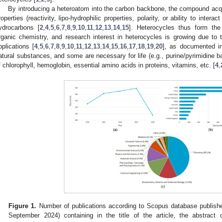
By introducing a heteroatom into the carbon backbone, the compound acqui
roperties (reactivity, lipo-hydrophilic properties, polarity, or ability to inter
ydrocarbons [
2
,
4
,
5
,
6
,
7
,
8
,
9
,
10
,
11
,
12
,
13
,
14
,
15
]. Heterocycles thus form the
rganic chemistry, and research interest in heterocycles is growing due to th
pplications [
4
,
5
,
6
,
7
,
8
,
9
,
10
,
11
,
12
,
13
,
14
,
15
,
16
,
17
,
18
,
19
,
20
], as documented 
atural substances, and some are necessary for life (e.g., purine/pyrimidine
f chlorophyll, hemoglobin, essential amino acids in proteins, vitamins, etc. [
4
,
Figure 1.
Number of publications according to Scopus database publish
September 2024) containing in the title of the article, the abstract