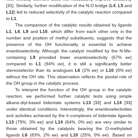
[
31
]. Similarly, further modification of the N-O bridge (
L4
,
L5
and
L12
) led to reduced selectivity of the catalytic reaction compared
to
L1
.
The comparison of the catalytic results obtained by ligands
L1
,
L6
,
L9
and
L10
, which differ from each other only in the
number and position of methyl substituents, suggests that the
presence of the OH functionality is essential to achieve
enantioselectivity. Although the catalyst modified by the N-Me-
containing
L9
provided lower enantioselectivity (67%
ee
)
compared to
L1
(94%
ee
), it is still a significantly better
stereoselector than its analogues
L6
(2%
ee
) or
L10
(0%
ee
)
without the OH site. This observation reflects the pivotal role of
the OH group in the catalytic process.
To interpret the function of the OH group in the catalytic
reaction, we performed further catalytic tests using simple
alkane-diyl-based bidentate systems
L13
[
32
] and
L14
[
33
]
under identical conditions. Interestingly, the enantioselectivities
and activities achieved by the Ir-complexes of bidentate ligands
L13
(79%, 3%
ee
) and
L14
(64%, 0%
ee
) are very similar to
those obtained by the catalysts bearing the O-methylated
ligands
L6
(83%, 2%
ee
) and
L10
(25%, 0%
ee
). Based on