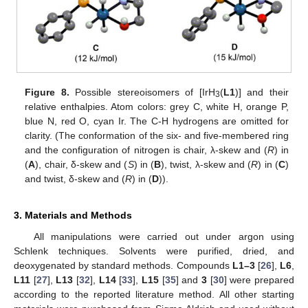
Figure 8.
Possible stereoisomers of [IrH
(
L1
)] and their
3
relative enthalpies. Atom colors: grey C, white H, orange P,
blue N, red O, cyan Ir. The C-H hydrogens are omitted for
clarity. (The conformation of the six- and five-membered ring
and the configuration of nitrogen is chair, λ-skew and (
R
) in
(
A
), chair, δ-skew and (
S
) in (
B
), twist, λ-skew and (
R
) in (
C
)
and twist, δ-skew and (
R
) in (
D
)).
3. Materials and Methods
All manipulations were carried out under argon using
Schlenk techniques. Solvents were purified, dried, and
deoxygenated by standard methods. Compounds
L1–3
[
26
],
L6
,
L11
[
27
],
L13
[
32
],
L14
[
33
],
L15
[
35
] and
3
[
30
] were prepared
according to the reported literature method. All other starting