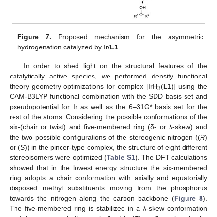
Figure 7.
Proposed mechanism for the asymmetric
hydrogenation catalyzed by Ir/
L1
.
In order to shed light on the structural features of the
catalytically active species, we performed density functional
theory geometry optimizations for complex [IrH
(
L1
)] using the
3
CAM-B3LYP functional combination with the SDD basis set and
pseudopotential for Ir as well as the 6–31G* basis set for the
rest of the atoms. Considering the possible conformations of the
six-(chair or twist) and five-membered ring (δ- or λ-skew) and
the two possible configurations of the stereogenic nitrogen ((
R
)
or (
S
)) in the pincer-type complex, the structure of eight different
stereoisomers were optimized (
Table S1
). The DFT calculations
showed that in the lowest energy structure the six-membered
ring adopts a chair conformation with axially and equatorially
disposed methyl substituents moving from the phosphorus
towards the nitrogen along the carbon backbone (
Figure 8
).
The five-membered ring is stabilized in a λ-skew conformation