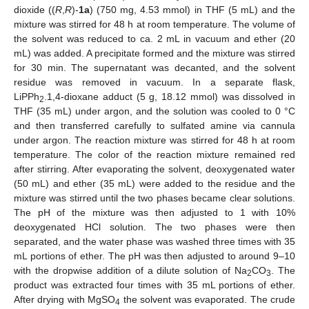
dioxide ((
R
,
R
)-
1a
) (750 mg, 4.53 mmol) in THF (5 mL) and the
mixture was stirred for 48 h at room temperature. The volume of
the solvent was reduced to ca. 2 mL in vacuum and ether (20
mL) was added. A precipitate formed and the mixture was stirred
for 30 min. The supernatant was decanted, and the solvent
residue was removed in vacuum. In a separate flask,
LiPPh
.1,4-dioxane adduct (5 g, 18.12 mmol) was dissolved in
2
THF (35 mL) under argon, and the solution was cooled to 0 °C
and then transferred carefully to sulfated amine via cannula
under argon. The reaction mixture was stirred for 48 h at room
temperature. The color of the reaction mixture remained red
after stirring. After evaporating the solvent, deoxygenated water
(50 mL) and ether (35 mL) were added to the residue and the
mixture was stirred until the two phases became clear solutions.
The pH of the mixture was then adjusted to 1 with 10%
deoxygenated HCl solution. The two phases were then
separated, and the water phase was washed three times with 35
mL portions of ether. The pH was then adjusted to around 9–10
with the dropwise addition of a dilute solution of Na
CO
. The
2
3
product was extracted four times with 35 mL portions of ether.
After drying with MgSO
the solvent was evaporated. The crude
4