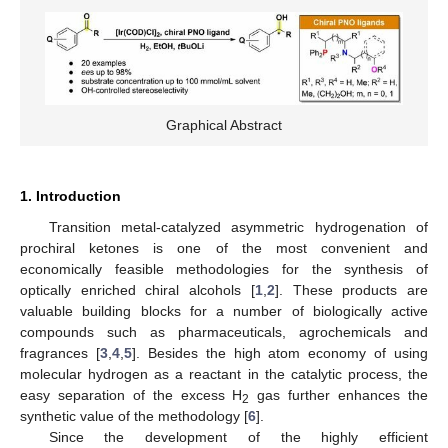
Graphical Abstract
1. Introduction
Transition metal-catalyzed asymmetric hydrogenation of
prochiral ketones is one of the most convenient and
economically feasible methodologies for the synthesis of
optically enriched chiral alcohols [
1
,
2
]. These products are
valuable building blocks for a number of biologically active
compounds such as pharmaceuticals, agrochemicals and
fragrances [
3
,
4
,
5
]. Besides the high atom economy of using
molecular hydrogen as a reactant in the catalytic process, the
easy separation of the excess H
gas further enhances the
2
synthetic value of the methodology [
6
].
Since the development of the highly efficient