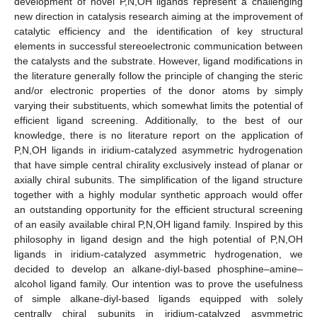
development of novel P,N,OH ligands represent a challenging
new direction in catalysis research aiming at the improvement of
catalytic efficiency and the identification of key structural
elements in successful stereoelectronic communication between
the catalysts and the substrate. However, ligand modifications in
the literature generally follow the principle of changing the steric
and/or electronic properties of the donor atoms by simply
varying their substituents, which somewhat limits the potential of
efficient ligand screening. Additionally, to the best of our
knowledge, there is no literature report on the application of
P,N,OH ligands in iridium-catalyzed asymmetric hydrogenation
that have simple central chirality exclusively instead of planar or
axially chiral subunits. The simplification of the ligand structure
together with a highly modular synthetic approach would offer
an outstanding opportunity for the efficient structural screening
of an easily available chiral P,N,OH ligand family. Inspired by this
philosophy in ligand design and the high potential of P,N,OH
ligands in iridium-catalyzed asymmetric hydrogenation, we
decided to develop an alkane-diyl-based phosphine–amine–
alcohol ligand family. Our intention was to prove the usefulness
of simple alkane-diyl-based ligands equipped with solely
centrally chiral subunits in iridium-catalyzed asymmetric