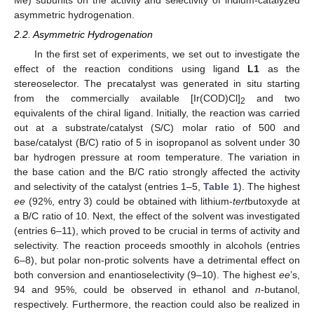
asymmetric hydrogenation.
2.2. Asymmetric Hydrogenation
In the first set of experiments, we set out to investigate the
effect of the reaction conditions using ligand
L1
as the
stereoselector. The precatalyst was generated in situ starting
from the commercially available [Ir(COD)Cl]
and two
2
equivalents of the chiral ligand. Initially, the reaction was carried
out at a substrate/catalyst (S/C) molar ratio of 500 and
base/catalyst (B/C) ratio of 5 in isopropanol as solvent under 30
bar hydrogen pressure at room temperature. The variation in
the base cation and the B/C ratio strongly affected the activity
and selectivity of the catalyst (entries 1–5,
Table 1
). The highest
ee
(92%, entry 3) could be obtained with lithium-
tert
butoxyde at
a B/C ratio of 10. Next, the effect of the solvent was investigated
(entries 6–11), which proved to be crucial in terms of activity and
selectivity. The reaction proceeds smoothly in alcohols (entries
6–8), but polar non-protic solvents have a detrimental effect on
both conversion and enantioselectivity (9–10). The highest
ee
’s,
94 and 95%, could be observed in ethanol and
n
-butanol,
respectively. Furthermore, the reaction could also be realized in