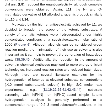
diyl unit (
L8
), reduced the enantioselectivity, although complete
conversions were obtained. Again,
L11
, the N- and O-
methylated derivative of
L8
afforded a racemic product, similarly
to
L10
and
L14
.
Motivated by the high enantioselectivity achieved by
L1
, we
decided to broaden the scope of the ketonic substrates. A
variety of aromatic ketones were hydrogenated under highly
concentrated conditions at a substrate/catalyst molar ratio of
1000 (
Figure 6
). Although alcohols can be considered green
reaction media, the minimization of their use as solvents is also
important as it can help to prevent the generation of hazardous
waste [
38
,
39
,
40
]. Additionally, the reduction in the amount of
solvent in chemical syntheses may lead to more energy-efficient
technologies, increased reaction rates and reduced batch sizes.
Although there are several literature examples for the
hydrogenation of ketones at elevated substrate concentrations
(>10 mmol substrate/mL solvent) in high S/C molar ratio
experiments, e.g., [
11
,
19
,
22
,
25
,
41
,
42
,
43
,
44
], substrate
screening with Ir(PNN)- or Ir(PNO)-based simple ketone
hydrogenation catalysts is generally performed at a
concentration range of 0.2–3 mmol substrate/mL solvent. In the