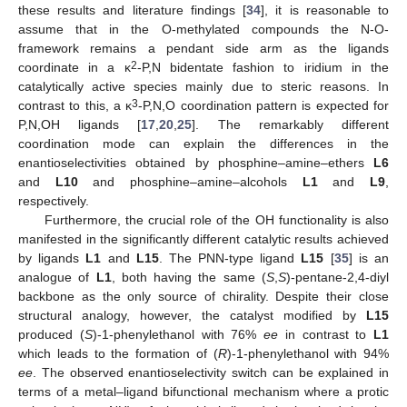
these results and literature findings [
34
], it is reasonable to
assume that in the O-methylated compounds the N-O-
framework remains a pendant side arm as the ligands
2
coordinate in a κ
-P,N bidentate fashion to iridium in the
catalytically active species mainly due to steric reasons. In
3
contrast to this, a κ
-P,N,O coordination pattern is expected for
P,N,OH ligands [
17
,
20
,
25
]. The remarkably different
coordination mode can explain the differences in the
enantioselectivities obtained by phosphine–amine–ethers
L6
and
L10
and phosphine–amine–alcohols
L1
and
L9
,
respectively.
Furthermore, the crucial role of the OH functionality is also
manifested in the significantly different catalytic results achieved
by ligands
L1
and
L15
. The PNN-type ligand
L15
[
35
] is an
analogue of
L1
, both having the same (
S
,
S
)-pentane-2,4-diyl
backbone as the only source of chirality. Despite their close
structural analogy, however, the catalyst modified by
L15
produced (
S
)-1-phenylethanol with 76%
ee
in contrast to
L1
which leads to the formation of (
R
)-1-phenylethanol with 94%
ee
. The observed enantioselectivity switch can be explained in
terms of a metal–ligand bifunctional mechanism where a protic