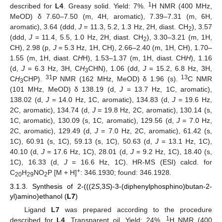
1
described for
L4
. Greasy solid. Yield: 7%.
H NMR (400 MHz,
MeOD) δ 7.60–7.50 (m, 4H, aromatic), 7.39–7.31 (m, 6H,
aromatic), 3.64 (ddd,
J
= 11.3, 5.2, 1.3 Hz, 2H, diast. CH
), 3.57
2
(ddd,
J
= 11.4, 5.5, 1.0 Hz, 2H, diast. CH
), 3.30–3.21 (m, 1H,
2
CH), 2.98 (p,
J
= 5.3 Hz, 1H, CH), 2.66–2.40 (m, 1H, CH), 1.70–
1.55 (m, 1H, diast. C
H
H), 1.53–1.37 (m, 1H, diast. CH
H
), 1.16
(d,
J
= 6.3 Hz, 3H, C
H
CHN), 1.06 (dd,
J
= 15.2, 6.8 Hz, 3H,
3
31
13
C
H
CHP).
P NMR (162 MHz, MeOD) δ 1.96 (s).
C NMR
3
(101 MHz, MeOD) δ 138.19 (d,
J
= 13.7 Hz, 1C, aromatic),
138.02 (d,
J
= 14.0 Hz, 1C, aromatic), 134.83 (d,
J
= 19.6 Hz,
2C, aromatic), 134.74 (d,
J
= 19.8 Hz, 2C, aromatic), 130.14 (s,
1C, aromatic), 130.09 (s, 1C, aromatic), 129.56 (d,
J
= 7.0 Hz,
2C, aromatic), 129.49 (d,
J
= 7.0 Hz, 2C, aromatic), 61.42 (s,
1C), 60.91 (s, 1C), 59.13 (s, 1C), 50.63 (d,
J
= 13.1 Hz, 1C),
40.10 (d,
J
= 17.6 Hz, 1C), 28.01 (d,
J
= 9.2 Hz, 1C), 18.40 (s,
1C), 16.33 (d,
J
= 16.6 Hz, 1C). HR-MS (ESI) calcd. for
+
C
H
NO
P [M + H]
: 346.1930; found: 346.1928.
20
29
2
3.1.3. Synthesis of 2-(((2
S
,3
S
)-3-(diphenylphosphino)butan-2-
yl)amino)ethanol (
L7
)
Ligand
L7
was prepared according to the procedure
1
described for
L4
. Transparent oil. Yield: 24%.
H NMR (400