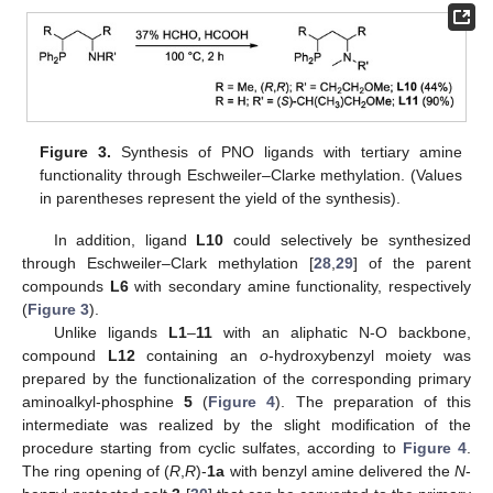
Figure 3.
Synthesis of PNO ligands with tertiary amine
functionality through Eschweiler–Clarke methylation. (Values
in parentheses represent the yield of the synthesis).
In addition, ligand
L10
could selectively be synthesized
through Eschweiler–Clark methylation [
28
,
29
] of the parent
compounds
L6
with secondary amine functionality, respectively
(
Figure 3
).
Unlike ligands
L1
–
11
with an aliphatic N-O backbone,
compound
L12
containing an
o
-hydroxybenzyl moiety was
prepared by the functionalization of the corresponding primary
aminoalkyl-phosphine
5
(
Figure 4
). The preparation of this
intermediate was realized by the slight modification of the
procedure starting from cyclic sulfates, according to
Figure 4
.
The ring opening of (
R
,
R
)-
1a
with benzyl amine delivered the
N
-