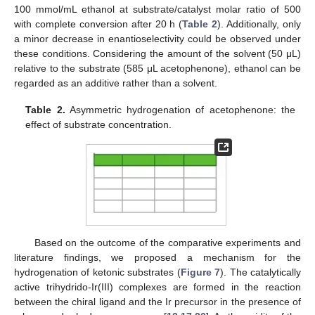
100 mmol/mL ethanol at substrate/catalyst molar ratio of 500
with complete conversion after 20 h (
Table 2
). Additionally, only
a minor decrease in enantioselectivity could be observed under
these conditions. Considering the amount of the solvent (50 μL)
relative to the substrate (585 μL acetophenone), ethanol can be
regarded as an additive rather than a solvent.
Table 2.
Asymmetric hydrogenation of acetophenone: the
effect of substrate concentration.
Based on the outcome of the comparative experiments and
literature findings, we proposed a mechanism for the
hydrogenation of ketonic substrates (
Figure 7
). The catalytically
active trihydrido-Ir(III) complexes are formed in the reaction
between the chiral ligand and the Ir precursor in the presence of