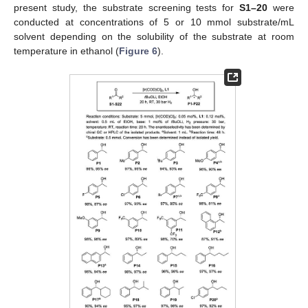
present study, the substrate screening tests for
S1–20
were
conducted at concentrations of 5 or 10 mmol substrate/mL
solvent depending on the solubility of the substrate at room
temperature in ethanol (
Figure 6
).