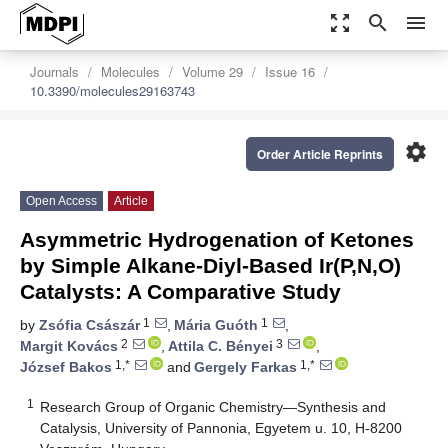
zoom_out_map
search
menu
Journals
Molecules
Volume 29
Issue 16
10.3390/molecules29163743
settings
Order Article Reprints
Open Access
Article
Asymmetric Hydrogenation of Ketones
by Simple Alkane-Diyl-Based Ir(P,N,O)
Catalysts: A Comparative Study
1
1
by
Zsófia Császár
,
Mária Guóth
,
2
3
Margit Kovács
,
Attila C. Bényei
,
1,*
1,*
József Bakos
and
Gergely Farkas
1
Research Group of Organic Chemistry—Synthesis and
Catalysis, University of Pannonia, Egyetem u. 10, H-8200