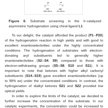
Figure 6.
Substrate screening in the Ir-catalyzed
asymmetric hydrogenation using chiral ligand
L1
.
To our delight, the catalyst afforded the product (
P1
--
P20
)
of the hydrogenation reaction in high yields and with good to
excellent enantioselectivities under the highly concentrated
conditions. The hydrogenation of substrates with electron-
donating aryl substituents led to generally higher
enantioselectivities (
S2--S4
,
S9
) compared to those with
electron-withdrawing groups (
S5--S8
,
S10
and
S11
). It is
important to note that ketones with higher alkyl carbonyl
substituents (
S14--S19
) gave excellent enantioselectivities (up
to 98%
ee
) under the concentrated conditions. In contrast, the
hydrogenation of dialkyl ketones
S21
and
S22
provided low
optical yields.
In order to explore the limits of the catalyst, we decided to
further increase the concentration of the substrate. In our
catalytic experiments, the concentration could be increased to