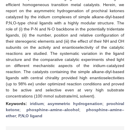
efficient homogeneous transition metal catalysts. Herein, we
report on the asymmetric hydrogenation of prochiral ketones
catalyzed by the iridium complexes of simple alkane-diyl-based
P,N,O-type chiral ligands with a highly modular structure. The
role of (i) the P-N and N-O backbone in the potentially tridentate
ligands, (ii) the number, position and relative configuration of
their stereogenic elements and (iii) the effect of their NH and OH
subunits on the activity and enantioselectivity of the catalytic
reactions are studied. The systematic variation in the ligand
structure and the comparative catalytic experiments shed light
on different mechanistic aspects of the iridium-catalyzed
reaction. The catalysts containing the simple alkane-diyl-based
ligands with central chirality provided high enantioselectivities
(up to 98%
ee
) under optimized reaction conditions and proved
to be active and selective even at very high substrate
concentrations (100 mmol substrate/mL solvent).
Keywords:
iridium
;
asymmetric hydrogenation
;
prochiral
ketone
;
phosphine–amine–alcohol
;
phosphine–amine–
ether
;
P,N,O ligand