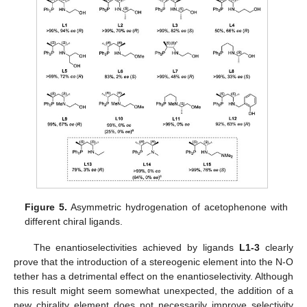
Figure 5.
Asymmetric hydrogenation of acetophenone with
different chiral ligands.
The enantioselectivities achieved by ligands
L1-3
clearly
prove that the introduction of a stereogenic element into the N-O
tether has a detrimental effect on the enantioselectivity. Although
this result might seem somewhat unexpected, the addition of a
new chirality element does not necessarily improve selectivity