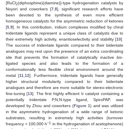
[RuCl
(diphosphine)(diamine)]-type hydrogenation catalysts by
2
Noyori and coworkers [
7
,
8
], significant research efforts have
been devoted to the synthesis of even more efficient
homogeneous catalysts for the asymmetric reduction of ketones
[
5
,
9
]. In this contribution, iridium complexes modified by chiral
tridentate ligands represent a unique class of catalysts due to
their extremely high activity, enantioselectivity and stability [
10
].
The success of tridentate ligands compared to their bidentate
analogues may rest upon the presence of an extra coordinating
site that prevents the formation of catalytically inactive
bis
-
ligated species and also leads to the formation of a
conformationally less flexible chiral environment around the
metal [
11
,
12
]. Furthermore, tridentate ligands have generally
higher structural modularity compared to their bidentate
analogues and therefore are more suitable for stereo-electronic
fine-tuning [
13
]. The first highly efficient Ir catalyst containing a
potentially tridentate P,N,N-type ligand, SpiroPAP, was
developed by Zhou and coworkers (
Figure 1
) and was utilized
in the asymmetric hydrogenation of a wide range of ketonic
substrates, resulting in extremely high activities (turnover
−1
frequency > 100,000 h
in the hydrogenation of acetophenone)