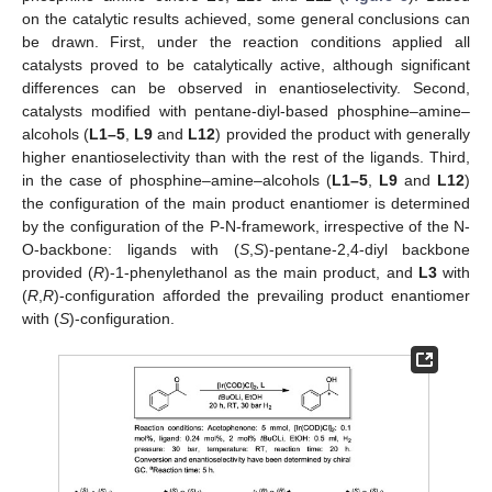
on the catalytic results achieved, some general conclusions can
be drawn. First, under the reaction conditions applied all
catalysts proved to be catalytically active, although significant
differences can be observed in enantioselectivity. Second,
catalysts modified with pentane-diyl-based phosphine–amine–
alcohols (
L1–5
,
L9
and
L12
) provided the product with generally
higher enantioselectivity than with the rest of the ligands. Third,
in the case of phosphine–amine–alcohols (
L1–5
,
L9
and
L12
)
the configuration of the main product enantiomer is determined
by the configuration of the P-N-framework, irrespective of the N-
O-backbone: ligands with (
S
,
S
)-pentane-2,4-diyl backbone
provided (
R
)-1-phenylethanol as the main product, and
L3
with
(
R
,
R
)-configuration afforded the prevailing product enantiomer
with (
S
)-configuration.