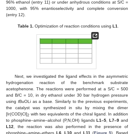
96% ethanol (entry 11) or under anhydrous conditions at S/C =
1000, with 95% enantioselectivity and complete conversion
(entry 12).
Table 1.
Optimization of reaction conditions using
L1
.
Next, we investigated the ligand effects in the asymmetric
hydrogenation reaction of the benchmark substrate
acetophenone. The reactions were performed at a S/C = 500
and B/C = 10, in dry ethanol under 30 bar hydrogen pressure
using
t
BuOLi as a base. Similarly to the previous experiments,
the catalyst was synthesized in situ by mixing the dimer
[Ir(COD)Cl]
with two equivalents of the chiral ligand. In addition
2
to phosphine–amine–alcohol (P,N,OH) ligands
L1–5
,
L7–9
and
L12
, the reaction was also performed in the presence of
phosphine–amine–ethers
L6
,
L10
and
L11
(
Figure 5
). Based