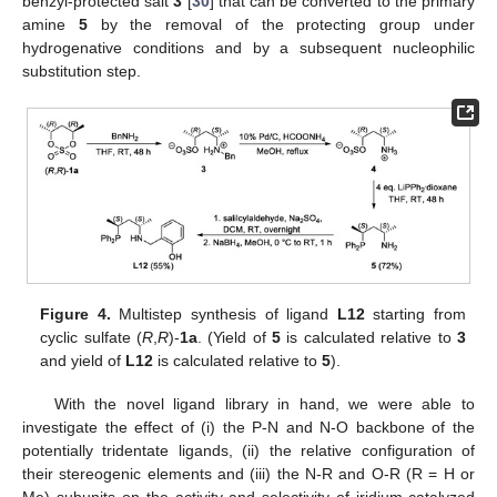
benzyl-protected salt
3
[
30
] that can be converted to the primary
amine
5
by the removal of the protecting group under
hydrogenative conditions and by a subsequent nucleophilic
substitution step.
Figure 4.
Multistep synthesis of ligand
L12
starting from
cyclic sulfate (
R
,
R
)-
1a
. (Yield of
5
is calculated relative to
3
and yield of
L12
is calculated relative to
5
).
With the novel ligand library in hand, we were able to
investigate the effect of (i) the P-N and N-O backbone of the
potentially tridentate ligands, (ii) the relative configuration of
their stereogenic elements and (iii) the N-R and O-R (R = H or
Me) subunits on the activity and selectivity of iridium-catalyzed