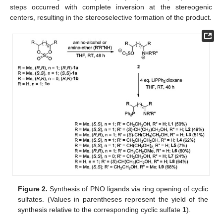
steps occurred with complete inversion at the stereogenic
centers, resulting in the stereoselective formation of the product.
Figure 2.
Synthesis of PNO ligands via ring opening of cyclic
sulfates. (Values in parentheses represent the yield of the
synthesis relative to the corresponding cyclic sulfate
1
).