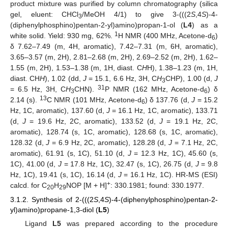
product mixture was purified by column chromatography (silica
gel, eluent: CHCl
/MeOH 4/1) to give 3-(((2
S
,4
S
)-4-
3
(diphenylphosphino)pentan-2-yl)amino)propan-1-ol (
L4
) as a
1
white solid. Yield: 930 mg, 62%.
H NMR (400 MHz, Acetone-d
)
6
δ 7.62–7.49 (m, 4H, aromatic), 7.42–7.31 (m, 6H, aromatic),
3.65–3.57 (m, 2H), 2.81–2.68 (m, 2H), 2.69–2.52 (m, 2H), 1.62–
1.55 (m, 2H), 1.53–1.38 (m, 1H, diast. C
H
H), 1.38–1.23 (m, 1H,
diast. CH
H
), 1.02 (dd,
J
= 15.1, 6.6 Hz, 3H, C
H
CHP), 1.00 (d,
J
3
31
= 6.5 Hz, 3H, C
H
CHN).
P NMR (162 MHz, Acetone-d
) δ
3
6
13
2.14 (s).
C NMR (101 MHz, Acetone-d
) δ 137.76 (d,
J
= 15.2
6
Hz, 1C, aromatic), 137.60 (d,
J
= 16.1 Hz, 1C, aromatic), 133.71
(d,
J
= 19.6 Hz, 2C, aromatic), 133.52 (d,
J
= 19.1 Hz, 2C,
aromatic), 128.74 (s, 1C, aromatic), 128.68 (s, 1C, aromatic),
128.32 (d,
J
= 6.9 Hz, 2C, aromatic), 128.28 (d,
J
= 7.1 Hz, 2C,
aromatic), 61.91 (s, 1C), 51.10 (d,
J
= 12.3 Hz, 1C), 45.60 (s,
1C), 41.00 (d,
J
= 17.8 Hz, 1C), 32.47 (s, 1C), 26.75 (d,
J
= 9.8
Hz, 1C), 19.41 (s, 1C), 16.14 (d,
J
= 16.1 Hz, 1C). HR-MS (ESI)
+
calcd. for C
H
NOP [M + H]
: 330.1981; found: 330.1977.
20
29
3.1.2. Synthesis of 2-(((2
S
,4
S
)-4-(diphenylphosphino)pentan-2-
yl)amino)propane-1,3-diol (
L5
)
Ligand
L5
was prepared according to the procedure