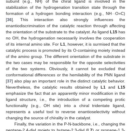
subunit (e.g., NH) of the chiral ligand is involved in the
stabilization of the hydrogenation transition state through the
…
formation of a hydrogen bonding interaction (e.g., NH
O=C)
[
36
]. This interaction also strongly influences the
enantiodiscrimination of the catalytic reaction through affecting
the orientation of the substrate to the catalyst. As ligand
L15
has
no OH, the hydrogenation necessarily involves the cooperation
of its internal amino site. For
L1
, however, it is surmised that the
catalytic process is promoted by its O-containing moiety instead
of the amino group. The different orientation of the substrate in
the two cases may be responsible for the opposite selectivities
of the two systems. Obviously, it cannot be excluded that
conformational differences or the hemilability of the PNN ligand
[
37
] also play an important role in the distinct catalytic behavior.
Nevertheless, the catalytic results obtained by
L1
and
L15
emphasize the fact that an apparently minor modification in the
ligand structure, i.e., the introduction of a competing protic
functionality (e.g., OH site) into a chiral tridentate ligand,
represents a useful tool to reverse enantioselectivity without
changing the source of chirality in the catalyst.
Finally, the variation in the P-N-backbone, i.e., changing the
pentane-2,4-diyl moiety to butane-2,3-diyl (
L7
) or propane-1,3-