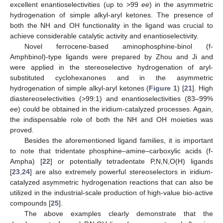
excellent enantioselectivities (up to >99
ee
) in the asymmetric
hydrogenation of simple alkyl-aryl ketones. The presence of
both the NH and OH functionality in the ligand was crucial to
achieve considerable catalytic activity and enantioselectivity.
Novel ferrocene-based aminophosphine-binol (f-
Amphbinol)-type ligands were prepared by Zhou and Ji and
were applied in the stereoselective hydrogenation of aryl-
substituted cyclohexanones and in the asymmetric
hydrogenation of simple alkyl-aryl ketones (
Figure 1
) [
21
]. High
diastereoselectivities (>99:1) and enantioselectivities (83–99%
ee
) could be obtained in the iridium-catalyzed processes. Again,
the indispensable role of both the NH and OH moieties was
proved.
Besides the aforementioned ligand families, it is important
to note that tridentate phosphine–amine–carboxylic acids (f-
Ampha) [
22
] or potentially tetradentate P,N,N,O(H) ligands
[
23
,
24
] are also extremely powerful stereoselectors in iridium-
catalyzed asymmetric hydrogenation reactions that can also be
utilized in the industrial-scale production of high-value bio-active
compounds [
25
].
The above examples clearly demonstrate that the