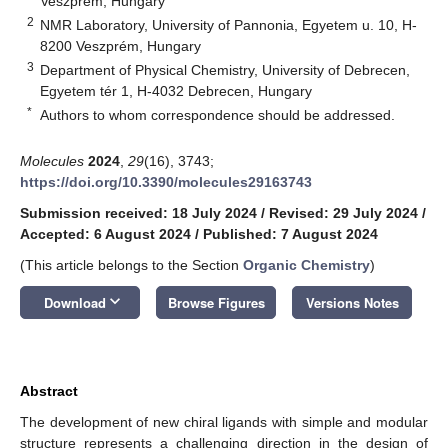
Veszprém, Hungary
2
NMR Laboratory, University of Pannonia, Egyetem u. 10, H-
8200 Veszprém, Hungary
3
Department of Physical Chemistry, University of Debrecen,
Egyetem tér 1, H-4032 Debrecen, Hungary
*
Authors to whom correspondence should be addressed.
Molecules
2024
,
29
(16), 3743;
https://doi.org/10.3390/molecules29163743
Submission received: 18 July 2024
/
Revised: 29 July 2024
/
Accepted: 6 August 2024
/
Published: 7 August 2024
(This article belongs to the Section
Organic Chemistry
)
keyboard_arrow_down
Download
Browse Figures
Versions Notes
Abstract
The development of new chiral ligands with simple and modular
structure represents a challenging direction in the design of