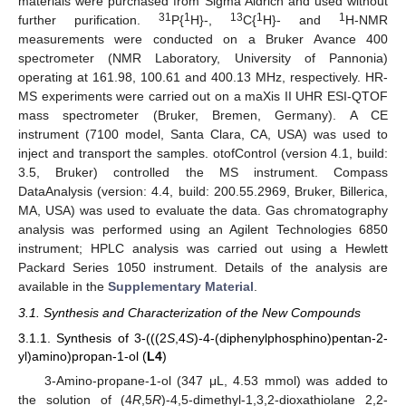
materials were purchased from Sigma Aldrich and used without
31
1
13
1
1
further purification.
P{
H}-,
C{
H}- and
H-NMR
measurements were conducted on a Bruker Avance 400
spectrometer (NMR Laboratory, University of Pannonia)
operating at 161.98, 100.61 and 400.13 MHz, respectively. HR-
MS experiments were carried out on a maXis II UHR ESI-QTOF
mass spectrometer (Bruker, Bremen, Germany). A CE
instrument (7100 model, Santa Clara, CA, USA) was used to
inject and transport the samples. otofControl (version 4.1, build:
3.5, Bruker) controlled the MS instrument. Compass
DataAnalysis (version: 4.4, build: 200.55.2969, Bruker, Billerica,
MA, USA) was used to evaluate the data. Gas chromatography
analysis was performed using an Agilent Technologies 6850
instrument; HPLC analysis was carried out using a Hewlett
Packard Series 1050 instrument. Details of the analysis are
available in the
Supplementary Material
.
3.1. Synthesis and Characterization of the New Compounds
3.1.1. Synthesis of 3-(((2
S
,4
S
)-4-(diphenylphosphino)pentan-2-
yl)amino)propan-1-ol (
L4
)
3-Amino-propane-1-ol (347 μL, 4.53 mmol) was added to
the solution of (4
R
,5
R
)-4,5-dimethyl-1,3,2-dioxathiolane 2,2-