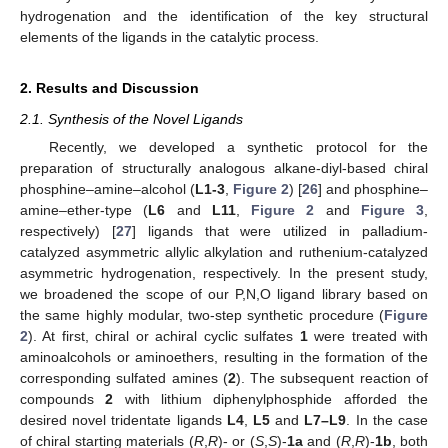
hydrogenation and the identification of the key structural
elements of the ligands in the catalytic process.
2. Results and Discussion
2.1. Synthesis of the Novel Ligands
Recently, we developed a synthetic protocol for the
preparation of structurally analogous alkane-diyl-based chiral
phosphine–amine–alcohol (
L1-3
,
Figure 2
) [
26
] and phosphine–
amine–ether-type (
L6
and
L11
,
Figure 2
and
Figure 3
,
respectively) [
27
] ligands that were utilized in palladium-
catalyzed asymmetric allylic alkylation and ruthenium-catalyzed
asymmetric hydrogenation, respectively. In the present study,
we broadened the scope of our P,N,O ligand library based on
the same highly modular, two-step synthetic procedure (
Figure
2
). At first, chiral or achiral cyclic sulfates
1
were treated with
aminoalcohols or aminoethers, resulting in the formation of the
corresponding sulfated amines (
2
). The subsequent reaction of
compounds
2
with lithium diphenylphosphide afforded the
desired novel tridentate ligands
L4
,
L5
and
L7–L9
. In the case
of chiral starting materials (
R
,
R
)- or (
S
,
S
)-
1a
and (
R
,
R
)-
1b
, both