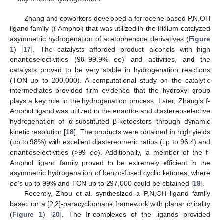
Zhang and coworkers developed a ferrocene-based P,N,OH
ligand family (f-Amphol) that was utilized in the iridium-catalyzed
asymmetric hydrogenation of acetophenone derivatives (
Figure
1
) [
17
]. The catalysts afforded product alcohols with high
enantioselectivities (98–99.9%
ee
) and activities, and the
catalysts proved to be very stable in hydrogenation reactions
(TON up to 200,000). A computational study on the catalytic
intermediates provided firm evidence that the hydroxyl group
plays a key role in the hydrogenation process. Later, Zhang’s f-
Amphol ligand was utilized in the enantio- and diastereoselective
hydrogenation of α-substituted β-ketoesters through dynamic
kinetic resolution [
18
]. The products were obtained in high yields
(up to 98%) with excellent diastereomeric ratios (up to 96:4) and
enantioselectivities (>99
ee
). Additionally, a member of the f-
Amphol ligand family proved to be extremely efficient in the
asymmetric hydrogenation of benzo-fused cyclic ketones, where
ee
’s up to 99% and TON up to 297,000 could be obtained [
19
].
Recently, Zhou et al. synthesized a P,N,OH ligand family
based on a [2,2]-paracyclophane framework with planar chirality
(
Figure 1
) [
20
]. The Ir-complexes of the ligands provided