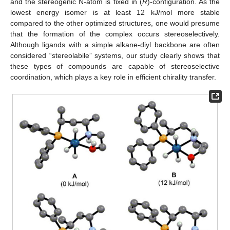
and the stereogenic N-atom is fixed in (
R
)-configuration. As the
lowest energy isomer is at least 12 kJ/mol more stable
compared to the other optimized structures, one would presume
that the formation of the complex occurs stereoselectively.
Although ligands with a simple alkane-diyl backbone are often
considered “stereolabile” systems, our study clearly shows that
these types of compounds are capable of stereoselective
coordination, which plays a key role in efficient chirality transfer.