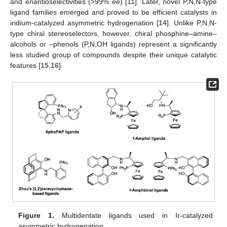
and enantioselectivities (>99%
ee
) [
11
]. Later, novel P,N,N-type
ligand families emerged and proved to be efficient catalysts in
iridium-catalyzed asymmetric hydrogenation [
14
]. Unlike P,N,N-
type chiral stereoselectors, however, chiral phosphine–amine–
alcohols or –phenols (P,N,OH ligands) represent a significantly
less studied group of compounds despite their unique catalytic
features [
15
,
16
].
Figure 1.
Multidentate ligands used in Ir-catalyzed
asymmetric hydrogenation.