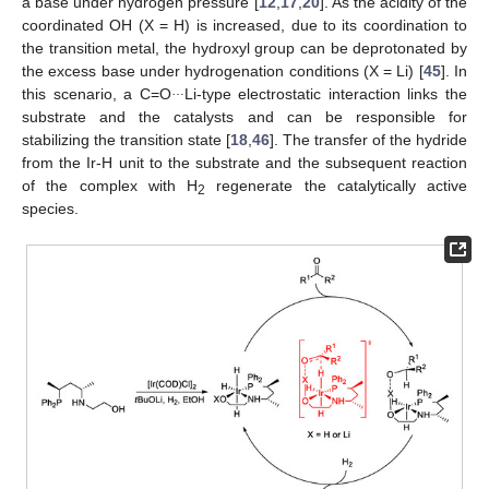
a base under hydrogen pressure [
12
,
17
,
20
]. As the acidity of the
coordinated OH (X = H) is increased, due to its coordination to
the transition metal, the hydroxyl group can be deprotonated by
the excess base under hydrogenation conditions (X = Li) [
45
]. In
…
this scenario, a C=O
Li-type electrostatic interaction links the
substrate and the catalysts and can be responsible for
stabilizing the transition state [
18
,
46
]. The transfer of the hydride
from the Ir-H unit to the substrate and the subsequent reaction
of the complex with H
regenerate the catalytically active
2
species.