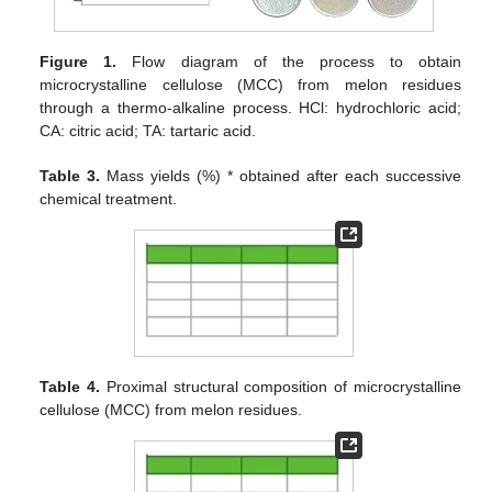
Figure 1.
Flow diagram of the process to obtain
microcrystalline cellulose (MCC) from melon residues
through a thermo-alkaline process. HCl: hydrochloric acid;
CA: citric acid; TA: tartaric acid.
Table 3.
Mass yields (%) * obtained after each successive
chemical treatment.
Table 4.
Proximal structural composition of microcrystalline
cellulose (MCC) from melon residues.