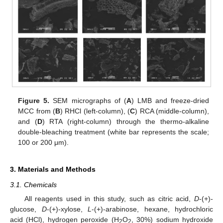
Figure 5.
SEM micrographs of (
A
) LMB and freeze-dried
MCC from (
B
) RHCl (left-column), (
C
) RCA (middle-column),
and (
D
) RTA (right-column) through the thermo-alkaline
double-bleaching treatment (white bar represents the scale;
100 or 200 μm).
3. Materials and Methods
3.1. Chemicals
All reagents used in this study, such as citric acid,
D
-(+)-
glucose,
D
-(+)-xylose,
L
-(+)-arabinose, hexane, hydrochloric
acid (HCl), hydrogen peroxide (H
O
, 30%) sodium hydroxide
2
2