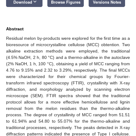
keyboard_arrow_down
Download
Browse Figures
Versions Notes
Abstract
Residual melon by-products were explored for the first time as a
bioresource of microcrystalline cellulose (MCC) obtention. Two
alkaline extraction methods were employed, the traditional
(4.5% NaOH, 2 h, 80 °C) and a thermo-alkaline in the autoclave
(2% NaOH, 1 h, 100 °C), obtaining a yield of MCC ranging from
4.76 to 9.15% and 2.32 to 3.29%, respectively. The final MCCs
were characterized for their chemical groups by Fourier-
transform infrared spectroscopy (FTIR), crystallinity with X-ray
diffraction, and morphology analyzed by scanning electron
microscope (SEM). FTIR spectra showed that the traditional
protocol allows for a more effective hemicellulose and lignin
removal from the melon residues than the thermo-alkaline
process. The degree of crystallinity of MCC ranged from 51.51
to 61.94% and 54.80 to 55.07% for the thermo-alkaline and
traditional processes, respectively. The peaks detected in X-ray
diffraction patterns indicated the presence of Type I cellulose.