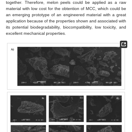
together. Therefore, melon peels could be applied as a raw
material with low cost for the obtention of MCC, which could be
an emerging prototype of an engineered material with a great
application because of the properties shown and associated with
its potential biodegradability, biocompatibility, low toxicity, and
excellent mechanical properties.