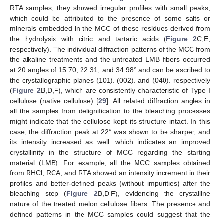
RTA samples, they showed irregular profiles with small peaks,
which could be attributed to the presence of some salts or
minerals embedded in the MCC of these residues derived from
the hydrolysis with citric and tartaric acids (
Figure 2
C,E,
respectively). The individual diffraction patterns of the MCC from
the alkaline treatments and the untreated LMB fibers occurred
at 2θ angles of 15.70, 22.31, and 34.98° and can be ascribed to
the crystallographic planes (101), (002), and (040), respectively
(
Figure 2
B,D,F), which are consistently characteristic of Type I
cellulose (native cellulose) [
29
]. All related diffraction angles in
all the samples from delignification to the bleaching processes
might indicate that the cellulose kept its structure intact. In this
case, the diffraction peak at 22° was shown to be sharper, and
its intensity increased as well, which indicates an improved
crystallinity in the structure of MCC regarding the starting
material (LMB). For example, all the MCC samples obtained
from RHCl, RCA, and RTA showed an intensity increment in their
profiles and better-defined peaks (without impurities) after the
bleaching step (
Figure 2
B,D,F), evidencing the crystalline
nature of the treated melon cellulose fibers. The presence and
defined patterns in the MCC samples could suggest that the