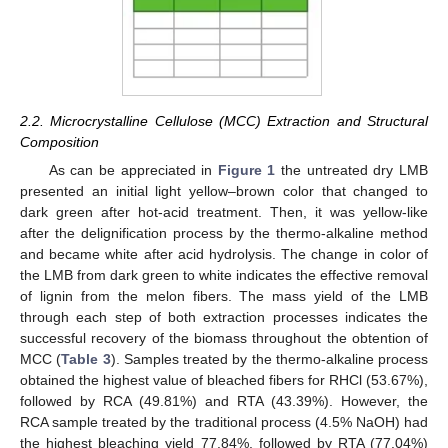
2.2. Microcrystalline Cellulose (MCC) Extraction and Structural
Composition
As can be appreciated in
Figure 1
the untreated dry LMB
presented an initial light yellow–brown color that changed to
dark green after hot-acid treatment. Then, it was yellow-like
after the delignification process by the thermo-alkaline method
and became white after acid hydrolysis. The change in color of
the LMB from dark green to white indicates the effective removal
of lignin from the melon fibers. The mass yield of the LMB
through each step of both extraction processes indicates the
successful recovery of the biomass throughout the obtention of
MCC (
Table 3
). Samples treated by the thermo-alkaline process
obtained the highest value of bleached fibers for RHCl (53.67%),
followed by RCA (49.81%) and RTA (43.39%). However, the
RCA sample treated by the traditional process (4.5% NaOH) had
the highest bleaching yield 77.84%, followed by RTA (77.04%)