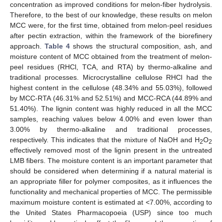
concentration as improved conditions for melon-fiber hydrolysis.
Therefore, to the best of our knowledge, these results on melon
MCC were, for the first time, obtained from melon-peel residues
after pectin extraction, within the framework of the biorefinery
approach.
Table 4
shows the structural composition, ash, and
moisture content of MCC obtained from the treatment of melon-
peel residues (RHCl, TCA, and RTA) by thermo-alkaline and
traditional processes. Microcrystalline cellulose RHCl had the
highest content in the cellulose (48.34% and 55.03%), followed
by MCC-RTA (46.31% and 52.51%) and MCC-RCA (44.89% and
51.40%). The lignin content was highly reduced in all the MCC
samples, reaching values below 4.00% and even lower than
3.00% by thermo-alkaline and traditional processes,
respectively. This indicates that the mixture of NaOH and H
O
2
2
effectively removed most of the lignin present in the untreated
LMB fibers. The moisture content is an important parameter that
should be considered when determining if a natural material is
an appropriate filler for polymer composites, as it influences the
functionality and mechanical properties of MCC. The permissible
maximum moisture content is estimated at <7.00%, according to
the United States Pharmacopoeia (USP) since too much