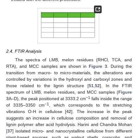
2.4. FTIR Analysis
The spectra of LMB, melon residues (RHCl, TCA, and
RTA), and MCC samples are shown in
Figure 3
. During the
transition from macro- to micro-materials, the alterations are
controlled by variations in the hydroxyl and carboxyl zones and
those related to the lignin structure [
51
,
52
]. In the FTIR
spectrum of LMB, melon residues, and MCC samples (
Figure
−1
3
A–D), the peak positioned at 3333.2 cm
falls inside the range
−1
of 3335–3350 cm
, which corresponds to the stretching
vibrations O-H in cellulose [
42
]. The increase in the peak
suggests an increase in cellulose composition and removal of
lignin polymer after acid hydrolysis. Harini and Chandra Mohan
[
37
] isolated micro- and nanocrystalline cellulose from different
plant-based sources, such as walnut shells, corncobs, and