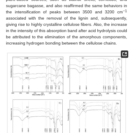
sugarcane bagasse, and also reaffirmed the same behaviors in
−1
the intensification of peaks between 3500 and 3200 cm
associated with the removal of the lignin and, subsequently,
giving rise to highly crystalline cellulose fibers. Also, the increase
in the intensity of this absorption band after acid hydrolysis could
be attributed to the elimination of the amorphous components,
increasing hydrogen bonding between the cellulose chains.