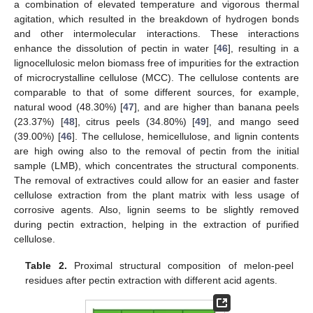
a combination of elevated temperature and vigorous thermal
agitation, which resulted in the breakdown of hydrogen bonds
and other intermolecular interactions. These interactions
enhance the dissolution of pectin in water [
46
], resulting in a
lignocellulosic melon biomass free of impurities for the extraction
of microcrystalline cellulose (MCC). The cellulose contents are
comparable to that of some different sources, for example,
natural wood (48.30%) [
47
], and are higher than banana peels
(23.37%) [
48
], citrus peels (34.80%) [
49
], and mango seed
(39.00%) [
46
]. The cellulose, hemicellulose, and lignin contents
are high owing also to the removal of pectin from the initial
sample (LMB), which concentrates the structural components.
The removal of extractives could allow for an easier and faster
cellulose extraction from the plant matrix with less usage of
corrosive agents. Also, lignin seems to be slightly removed
during pectin extraction, helping in the extraction of purified
cellulose.
Table 2.
Proximal structural composition of melon-peel
residues after pectin extraction with different acid agents.