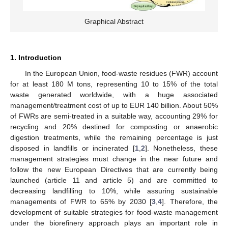
Graphical Abstract
1. Introduction
In the European Union, food-waste residues (FWR) account
for at least 180 M tons, representing 10 to 15% of the total
waste generated worldwide, with a huge associated
management/treatment cost of up to EUR 140 billion. About 50%
of FWRs are semi-treated in a suitable way, accounting 29% for
recycling and 20% destined for composting or anaerobic
digestion treatments, while the remaining percentage is just
disposed in landfills or incinerated [
1
,
2
]. Nonetheless, these
management strategies must change in the near future and
follow the new European Directives that are currently being
launched (article 11 and article 5) and are committed to
decreasing landfilling to 10%, while assuring sustainable
managements of FWR to 65% by 2030 [
3
,
4
]. Therefore, the
development of suitable strategies for food-waste management
under the biorefinery approach plays an important role in