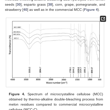
seeds [
30
], esparto grass [
38
], corn, grape, pomegranate, and
strawberry [
40
] as well as in the commercial MCC (
Figure 4
).
Figure 4.
Spectrum of microcrystalline cellulose (MCC)
obtained by thermo-alkaline double-bleaching process from
melon residues compared to commercial microcrystalline
cellulose (MCC-C).