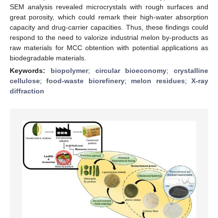
SEM analysis revealed microcrystals with rough surfaces and
great porosity, which could remark their high-water absorption
capacity and drug-carrier capacities. Thus, these findings could
respond to the need to valorize industrial melon by-products as
raw materials for MCC obtention with potential applications as
biodegradable materials.
Keywords:
biopolymer
;
circular bioeconomy
;
crystalline
cellulose
;
food-waste biorefinery
;
melon residues
;
X-ray
diffraction