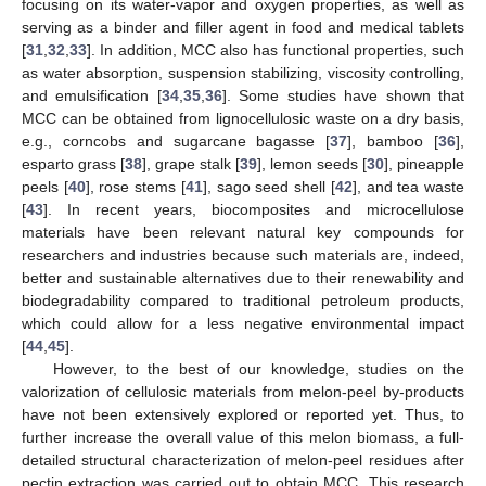
focusing on its water-vapor and oxygen properties, as well as
serving as a binder and filler agent in food and medical tablets
[
31
,
32
,
33
]. In addition, MCC also has functional properties, such
as water absorption, suspension stabilizing, viscosity controlling,
and emulsification [
34
,
35
,
36
]. Some studies have shown that
MCC can be obtained from lignocellulosic waste on a dry basis,
e.g., corncobs and sugarcane bagasse [
37
], bamboo [
36
],
esparto grass [
38
], grape stalk [
39
], lemon seeds [
30
], pineapple
peels [
40
], rose stems [
41
], sago seed shell [
42
], and tea waste
[
43
]. In recent years, biocomposites and microcellulose
materials have been relevant natural key compounds for
researchers and industries because such materials are, indeed,
better and sustainable alternatives due to their renewability and
biodegradability compared to traditional petroleum products,
which could allow for a less negative environmental impact
[
44
,
45
].
However, to the best of our knowledge, studies on the
valorization of cellulosic materials from melon-peel by-products
have not been extensively explored or reported yet. Thus, to
further increase the overall value of this melon biomass, a full-
detailed structural characterization of melon-peel residues after
pectin extraction was carried out to obtain MCC. This research