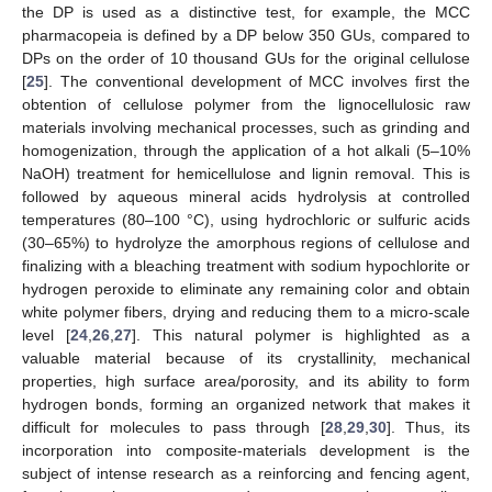
the DP is used as a distinctive test, for example, the MCC
pharmacopeia is defined by a DP below 350 GUs, compared to
DPs on the order of 10 thousand GUs for the original cellulose
[
25
]. The conventional development of MCC involves first the
obtention of cellulose polymer from the lignocellulosic raw
materials involving mechanical processes, such as grinding and
homogenization, through the application of a hot alkali (5–10%
NaOH) treatment for hemicellulose and lignin removal. This is
followed by aqueous mineral acids hydrolysis at controlled
temperatures (80–100 °C), using hydrochloric or sulfuric acids
(30–65%) to hydrolyze the amorphous regions of cellulose and
finalizing with a bleaching treatment with sodium hypochlorite or
hydrogen peroxide to eliminate any remaining color and obtain
white polymer fibers, drying and reducing them to a micro-scale
level [
24
,
26
,
27
]. This natural polymer is highlighted as a
valuable material because of its crystallinity, mechanical
properties, high surface area/porosity, and its ability to form
hydrogen bonds, forming an organized network that makes it
difficult for molecules to pass through [
28
,
29
,
30
]. Thus, its
incorporation into composite-materials development is the
subject of intense research as a reinforcing and fencing agent,