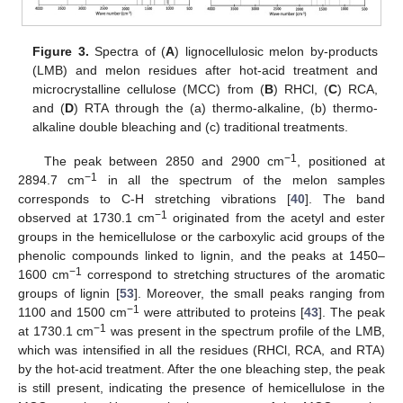
Figure 3.
Spectra of (
A
) lignocellulosic melon by-products
(LMB) and melon residues after hot-acid treatment and
microcrystalline cellulose (MCC) from (
B
) RHCl, (
C
) RCA,
and (
D
) RTA through the (a) thermo-alkaline, (b) thermo-
alkaline double bleaching and (c) traditional treatments.
−1
The peak between 2850 and 2900 cm
, positioned at
−1
2894.7 cm
in all the spectrum of the melon samples
corresponds to C-H stretching vibrations [
40
]. The band
−1
observed at 1730.1 cm
originated from the acetyl and ester
groups in the hemicellulose or the carboxylic acid groups of the
phenolic compounds linked to lignin, and the peaks at 1450–
−1
1600 cm
correspond to stretching structures of the aromatic
groups of lignin [
53
]. Moreover, the small peaks ranging from
−1
1100 and 1500 cm
were attributed to proteins [
43
]. The peak
−1
at 1730.1 cm
was present in the spectrum profile of the LMB,
which was intensified in all the residues (RHCl, RCA, and RTA)
by the hot-acid treatment. After the one bleaching step, the peak
is still present, indicating the presence of hemicellulose in the