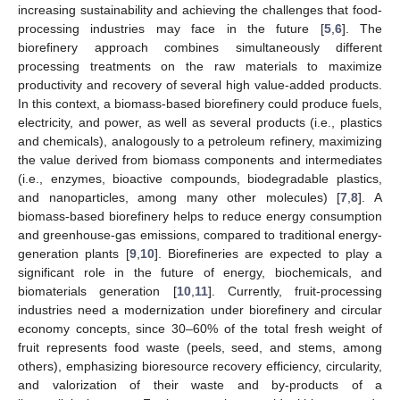
increasing sustainability and achieving the challenges that food-
processing industries may face in the future [
5
,
6
]. The
biorefinery approach combines simultaneously different
processing treatments on the raw materials to maximize
productivity and recovery of several high value-added products.
In this context, a biomass-based biorefinery could produce fuels,
electricity, and power, as well as several products (i.e., plastics
and chemicals), analogously to a petroleum refinery, maximizing
the value derived from biomass components and intermediates
(i.e., enzymes, bioactive compounds, biodegradable plastics,
and nanoparticles, among many other molecules) [
7
,
8
]. A
biomass-based biorefinery helps to reduce energy consumption
and greenhouse-gas emissions, compared to traditional energy-
generation plants [
9
,
10
]. Biorefineries are expected to play a
significant role in the future of energy, biochemicals, and
biomaterials generation [
10
,
11
]. Currently, fruit-processing
industries need a modernization under biorefinery and circular
economy concepts, since 30–60% of the total fresh weight of
fruit represents food waste (peels, seed, and stems, among
others), emphasizing bioresource recovery efficiency, circularity,
and valorization of their waste and by-products of a