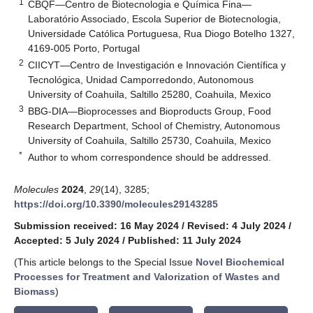
1
CBQF—Centro de Biotecnologia e Química Fina—
Laboratório Associado, Escola Superior de Biotecnologia,
Universidade Católica Portuguesa, Rua Diogo Botelho 1327,
4169-005 Porto, Portugal
2
CIICYT—Centro de Investigación e Innovación Científica y
Tecnológica, Unidad Camporredondo, Autonomous
University of Coahuila, Saltillo 25280, Coahuila, Mexico
3
BBG-DIA—Bioprocesses and Bioproducts Group, Food
Research Department, School of Chemistry, Autonomous
University of Coahuila, Saltillo 25730, Coahuila, Mexico
*
Author to whom correspondence should be addressed.
Molecules
2024
,
29
(14), 3285;
https://doi.org/10.3390/molecules29143285
Submission received: 16 May 2024
/
Revised: 4 July 2024
/
Accepted: 5 July 2024
/
Published: 11 July 2024
(This article belongs to the Special Issue
Novel Biochemical
Processes for Treatment and Valorization of Wastes and
Biomass
)