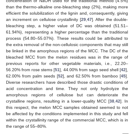
concentration of NaOH used for the traditional method (4.5%)
than the thermo-alkaline one-bleaching step (2%), making more
efficient the solubilization of the lignin and, consequently, giving
an increment on cellulose crystallinity [
29
,
47
]. After the double-
bleaching step, a higher value of DC was obtained (51.51–
61.94%), representing a higher percentage than the traditional
process (54.80–55.07%). These results could be attributed to
the extra removal of the non-cellulosic components that may still
be linked in the amorphous regions of the MCC. The DC of the
bleached MCC from the melon residues was in the range of
previous reports for other vegetable materials, i.e., 22.20–
56.20% from rose stems [
51
], 44.00% from sago seed shell [
42
],
62.00% from palm seeds [
52
], and 62.50% from bamboo [
45
].
Diverse researchers have described those drastic conditions of
acid concentration and time. They not only hydrolyze the
amorphous regions of cellulose but can deteriorate the
crystalline regions, resulting in a lower-quality MCC [
38
,
42
]. In
this respect, the melon MCC samples obtained seemed to not
be affected by the conditions implemented in this study and fell
within the crystallinity range of the commercial MCC, which is in
the range of 55–80%.