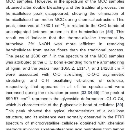
MCC samples. However, in the spectrum of the MCC samples
obtained after double bleaching and the traditional process, the
hemicellulose peak disappeared, showing the elimination of
hemicellulose from melon MCC during chemical extraction. This
−1
peak, observed at 1730.1 cm
, is related to the C=O bonds of
unconjugated ketones present in the hemicellulose [
54
]. This
result could indicate that the thermo-alkaline treatment by
autoclave 2% NaOH was more efficient in removing
hemicellulose from melon fibers than the traditional process.
−1
The peak at 1600 cm
in the spectrum of the MCC samples
was attributed to the C=C bond extending from the aromatic ring
−1
of lignin, and the peaks near 1055.2, 1314.7, and 1428.8 cm
were associated with C-O stretching, C-O-C asymmetric
stretching, and C-H oscillating vibrations of cellulose,
respectively, that appeared in all of the spectra and were
increased during the extraction process [
33
,
34
,
55
]. The peak at
−1
899.57 cm
represents the glycosidic deformation -C1-O-C4,
which is characteristic of the β-glycosidic bond of cellulose [
30
].
This peak showed the typical characteristics of a cellulose
structure, and its existence was normally observed in the FTIR
spectrum of microcrystalline cellulose obtained with chemical
methods involving alkaline-bleaching acid hydrolysis from lemon