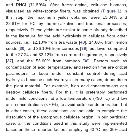
and RHCl (71.59%). After freeze-drying, cellulose biomass,
visualized as white-spongy fibers, was obtained (
Figure 1
) In
this step, the maximum yields obtained were 13.04% and
23.81% for HCl by thermo-alkaline and traditional processes,
respectively. These yields are similar to some already described
in the literature for the acid hydrolysis of cellulose from other
sources, i.e., 12.10% from tea waste [
43
], 14.60% from lemon
seeds [
30
], and 26.10% from corncobs [
39
], but lower compared
to the 27.24 and 32.12% from corn and sugarcane, respectively
[
37
], and the 53.60% from bamboo [
36
]. Factors such as
concentration of acid, temperature, and reaction time are critical
parameters to keep under constant control during acid
hydrolysis because such hydrolysis, in many cases, depends on
the plant material. For example, high acid concentrations can
destroy cellulose fibers. For this, it is preferably performed
under mild conditions, at a low temperature (<90 °C) and low
acid concentrations (<70%), to avoid cellulose deterioration, but
in other cases, these conditions are not able to complete the
dissolution of the amorphous cellulose region. In our particular
case, all the conditions used in this study were implemented
based on these reported factors, employing 80 °C and 30% acid