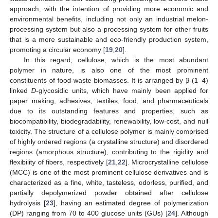
approach, with the intention of providing more economic and
environmental benefits, including not only an industrial melon-
processing system but also a processing system for other fruits
that is a more sustainable and eco-friendly production system,
promoting a circular economy [
19
,
20
].
In this regard, cellulose, which is the most abundant
polymer in nature, is also one of the most prominent
constituents of food-waste biomasses. It is arranged by β-(1–4)
linked
D
-glycosidic units, which have mainly been applied for
paper making, adhesives, textiles, food, and pharmaceuticals
due to its outstanding features and properties, such as
biocompatibility, biodegradability, renewability, low-cost, and null
toxicity. The structure of a cellulose polymer is mainly comprised
of highly ordered regions (a crystalline structure) and disordered
regions (amorphous structure), contributing to the rigidity and
flexibility of fibers, respectively [
21
,
22
]. Microcrystalline cellulose
(MCC) is one of the most prominent cellulose derivatives and is
characterized as a fine, white, tasteless, odorless, purified, and
partially depolymerized powder obtained after cellulose
hydrolysis [
23
], having an estimated degree of polymerization
(DP) ranging from 70 to 400 glucose units (GUs) [
24
]. Although