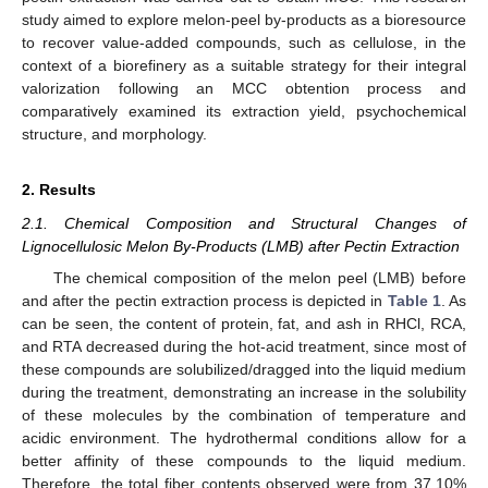
study aimed to explore melon-peel by-products as a bioresource
to recover value-added compounds, such as cellulose, in the
context of a biorefinery as a suitable strategy for their integral
valorization following an MCC obtention process and
comparatively examined its extraction yield, psychochemical
structure, and morphology.
2. Results
2.1. Chemical Composition and Structural Changes of
Lignocellulosic Melon By-Products (LMB) after Pectin Extraction
The chemical composition of the melon peel (LMB) before
and after the pectin extraction process is depicted in
Table 1
. As
can be seen, the content of protein, fat, and ash in RHCl, RCA,
and RTA decreased during the hot-acid treatment, since most of
these compounds are solubilized/dragged into the liquid medium
during the treatment, demonstrating an increase in the solubility
of these molecules by the combination of temperature and
acidic environment. The hydrothermal conditions allow for a
better affinity of these compounds to the liquid medium.
Therefore, the total fiber contents observed were from 37.10%