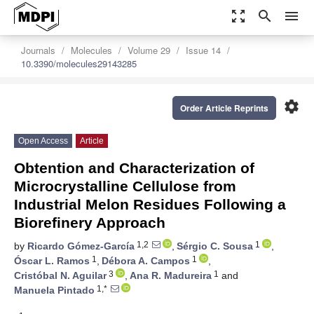
zoom_out_map
search
menu
Journals
Molecules
Volume 29
Issue 14
10.3390/molecules29143285
settings
Order Article Reprints
Open Access
Article
Obtention and Characterization of
Microcrystalline Cellulose from
Industrial Melon Residues Following a
Biorefinery Approach
1,2
1
by
Ricardo Gómez-García
,
Sérgio C. Sousa
,
1
1
Óscar L. Ramos
,
Débora A. Campos
,
3
1
Cristóbal N. Aguilar
,
Ana R. Madureira
and
1,*
Manuela Pintado