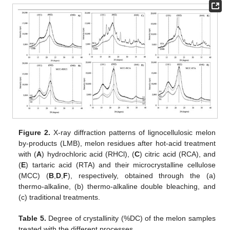
Figure 2.
X-ray diffraction patterns of lignocellulosic melon
by-products (LMB), melon residues after hot-acid treatment
with (
A
) hydrochloric acid (RHCl), (
C
) citric acid (RCA), and
(
E
) tartaric acid (RTA) and their microcrystalline cellulose
(MCC) (
B
,
D
,
F
), respectively, obtained through the (a)
thermo-alkaline, (b) thermo-alkaline double bleaching, and
(c) traditional treatments.
Table 5.
Degree of crystallinity (%DC) of the melon samples
treated with the different processes.