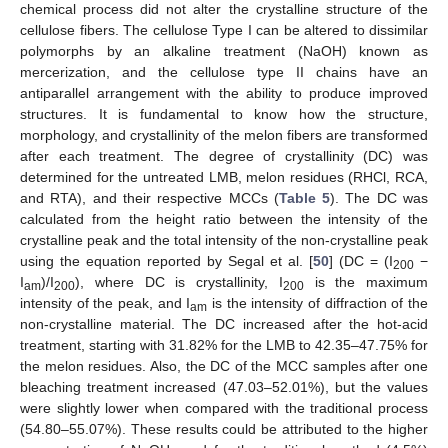
chemical process did not alter the crystalline structure of the
cellulose fibers. The cellulose Type I can be altered to dissimilar
polymorphs by an alkaline treatment (NaOH) known as
mercerization, and the cellulose type II chains have an
antiparallel arrangement with the ability to produce improved
structures. It is fundamental to know how the structure,
morphology, and crystallinity of the melon fibers are transformed
after each treatment. The degree of crystallinity (DC) was
determined for the untreated LMB, melon residues (RHCl, RCA,
and RTA), and their respective MCCs (
Table 5
). The DC was
calculated from the height ratio between the intensity of the
crystalline peak and the total intensity of the non-crystalline peak
using the equation reported by Segal et al. [
50
] (DC = (I
−
200
I
)/I
), where DC is crystallinity, I
is the maximum
am
200
200
intensity of the peak, and I
is the intensity of diffraction of the
am
non-crystalline material. The DC increased after the hot-acid
treatment, starting with 31.82% for the LMB to 42.35–47.75% for
the melon residues. Also, the DC of the MCC samples after one
bleaching treatment increased (47.03–52.01%), but the values
were slightly lower when compared with the traditional process
(54.80–55.07%). These results could be attributed to the higher