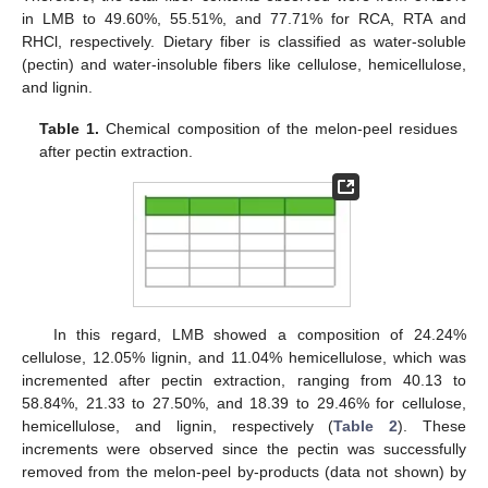
in LMB to 49.60%, 55.51%, and 77.71% for RCA, RTA and
RHCl, respectively. Dietary fiber is classified as water-soluble
(pectin) and water-insoluble fibers like cellulose, hemicellulose,
and lignin.
Table 1.
Chemical composition of the melon-peel residues
after pectin extraction.
In this regard, LMB showed a composition of 24.24%
cellulose, 12.05% lignin, and 11.04% hemicellulose, which was
incremented after pectin extraction, ranging from 40.13 to
58.84%, 21.33 to 27.50%, and 18.39 to 29.46% for cellulose,
hemicellulose, and lignin, respectively (
Table 2
). These
increments were observed since the pectin was successfully
removed from the melon-peel by-products (data not shown) by