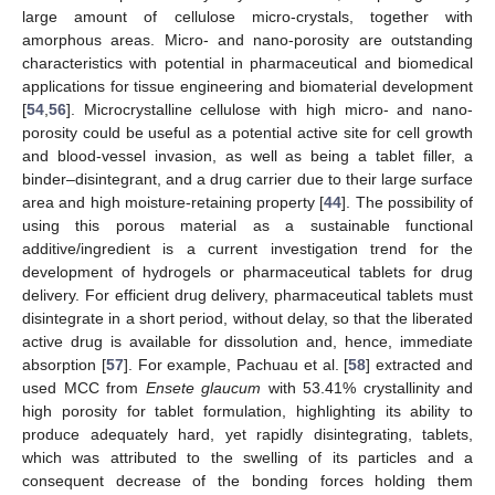
large amount of cellulose micro-crystals, together with
amorphous areas. Micro- and nano-porosity are outstanding
characteristics with potential in pharmaceutical and biomedical
applications for tissue engineering and biomaterial development
[
54
,
56
]. Microcrystalline cellulose with high micro- and nano-
porosity could be useful as a potential active site for cell growth
and blood-vessel invasion, as well as being a tablet filler, a
binder–disintegrant, and a drug carrier due to their large surface
area and high moisture-retaining property [
44
]. The possibility of
using this porous material as a sustainable functional
additive/ingredient is a current investigation trend for the
development of hydrogels or pharmaceutical tablets for drug
delivery. For efficient drug delivery, pharmaceutical tablets must
disintegrate in a short period, without delay, so that the liberated
active drug is available for dissolution and, hence, immediate
absorption [
57
]. For example, Pachuau et al. [
58
] extracted and
used MCC from
Ensete glaucum
with 53.41% crystallinity and
high porosity for tablet formulation, highlighting its ability to
produce adequately hard, yet rapidly disintegrating, tablets,
which was attributed to the swelling of its particles and a
consequent decrease of the bonding forces holding them