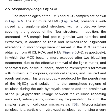
2.5. Morphology Analysis by SEM
The morphologies of the LMB and MCC samples are shown
in
Figure 5
. The structure of LMB (
Figure 5
A) presents a well-
closed and agglomerated structure, with a protective layer
covering the grooves of the fiber structure. In addition, the
untreated LMB sample had pectin, globular wax particles, and
extractives, in addition to lignin and hemicellulose. Significant
alterations in morphology were observed in the MCC samples
obtained from RHCl, RCA, and RTA (
Figure 5
B–D, respectively),
in which the MCC became more exposed after two bleaching
treatments, due to the effective removal of the lignin matrix, and
separated into individual fibers, showing microcrystals formation
with numerous micropores, cylindrical shapes, and fissured and
rough surfaces. This was probably produced by the penetration
of the H
SO
acid solution into the amorphous regions of
2
4
cellulose during the acid hydrolysis process and the breakdown
of the β-1,4-glycosidic linkage between the cellulose repeating
units and, subsequently, undergoing fragmentation to form the
smaller size of cellulose microcrystals [
56
]. Microcrystalline
cellulose is a particle of hydrolyzed cellulose, comprising a very