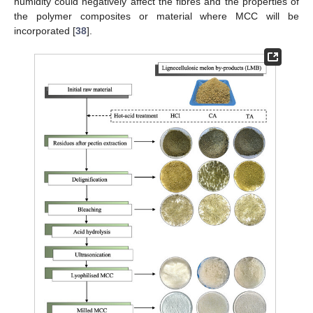
humidity could negatively affect the fibres and the properties of
the polymer composites or material where MCC will be
incorporated [
38
].