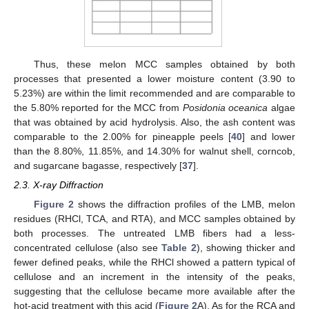
Thus, these melon MCC samples obtained by both
processes that presented a lower moisture content (3.90 to
5.23%) are within the limit recommended and are comparable to
the 5.80% reported for the MCC from
Posidonia oceanica
algae
that was obtained by acid hydrolysis. Also, the ash content was
comparable to the 2.00% for pineapple peels [
40
] and lower
than the 8.80%, 11.85%, and 14.30% for walnut shell, corncob,
and sugarcane bagasse, respectively [
37
].
2.3. X-ray Diffraction
Figure 2
shows the diffraction profiles of the LMB, melon
residues (RHCl, TCA, and RTA), and MCC samples obtained by
both processes. The untreated LMB fibers had a less-
concentrated cellulose (also see
Table 2
), showing thicker and
fewer defined peaks, while the RHCl showed a pattern typical of
cellulose and an increment in the intensity of the peaks,
suggesting that the cellulose became more available after the
hot-acid treatment with this acid (
Figure 2
A). As for the RCA and