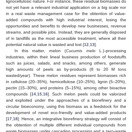
lignocellulosic nature. For instance, these residual biomasses do
not yet have a relevant industrial application on a big scale nor
in a real waste management case for the obtention of value-
added compounds with high industrial interest, losing the
opportunities and benefits to develop new businesses, revenue
streams, and possible jobs. Instead, they are generally disposed
of in landfills as the most accessible treatment, where all their
potential natural value is wasted and lost [
12
,
13
].
In this matter, melon (
Cucumis melo
L.)-processing
industries, within their lineal business production of foodstuffs
such as juices, salads, and snacks, among others, generate
high amounts of peels as by-products (8 to 20 M tons
wasted/year). These melon residues represent biomasses rich
in cellulose (20–35%), hemicellulose (10–25%), lignin (5–20%),
pectin (15–30%), and proteins (5–15%), among other bioactive
compounds [
14
,
15
,
16
]. Such melon peels could be valorized
and exploited under the approaches of a biorefinery and a
circular bioeconomy, using this biomass as a feedstock for the
development of novel eco-friendly and value-added products
[
17
,
18
]. Hence, an integrative biorefinery strategy will consist of
the obtention of multiple different individual compounds from
waste biomasses under cascading processing and a zero-waste