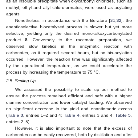
as an insoluble precipitate when oxycarbonyl chlorides, such as
methyl, ethyl and allyl chloroformates, were used as acylating
agents.
Nonetheless, in accordance with the literature [
31
,
32
]. the
enantioselective biocatalysed process is slower but yet more
selective, yielding only the desired mono-alkoxycarbonylated
product
8
. Conversely to the racemate preparation, we
observed slow kinetics in the enzymatic reaction with
carbonates, as it required several hours, but no bis-acylation
occurred. However, the reaction time was significantly affected
by the operational temperature, as we could accelerate the
process by increasing the temperature to 75 °C.
2.5. Scaling Up
We assessed the possibility to scale up our method to
ensure the process remained efficient and safe with a higher
diamine concentration and lower catalyst loading. We observed
no significant decrease in the yield and enantiomeric excess
(
Table 3
, entries 1–2 and 4;
Table 4
, entries 3 and 4;
Table 5
,
entries 2–5).
However, it is also important to note that the excess of
carbonates can be easily recovered, both by distillation and after