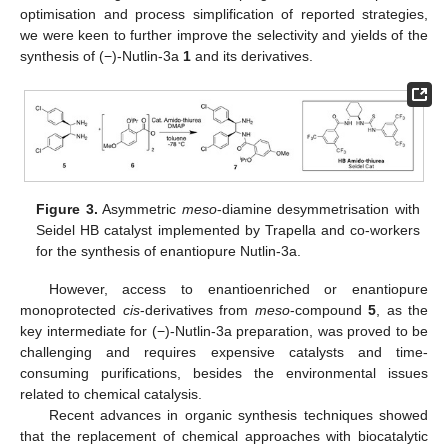
optimisation and process simplification of reported strategies,
we were keen to further improve the selectivity and yields of the
synthesis of (−)-Nutlin-3a
1
and its derivatives.
Figure 3.
Asymmetric
meso
-diamine desymmetrisation with
Seidel HB catalyst implemented by Trapella and co-workers
for the synthesis of enantiopure Nutlin-3a.
However, access to enantioenriched or enantiopure
monoprotected
cis
-derivatives from
meso
-compound
5
, as the
key intermediate for (−)-Nutlin-3a preparation, was proved to be
challenging and requires expensive catalysts and time-
consuming purifications, besides the environmental issues
related to chemical catalysis.
Recent advances in organic synthesis techniques showed
that the replacement of chemical approaches with biocatalytic