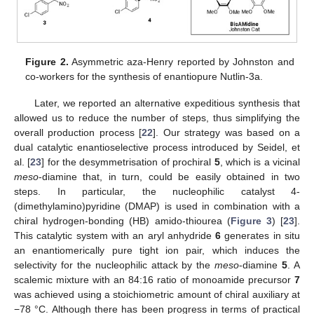
Figure 2.
Asymmetric aza-Henry reported by Johnston and
co-workers for the synthesis of enantiopure Nutlin-3a.
Later, we reported an alternative expeditious synthesis that
allowed us to reduce the number of steps, thus simplifying the
overall production process [
22
]. Our strategy was based on a
dual catalytic enantioselective process introduced by Seidel, et
al. [
23
] for the desymmetrisation of prochiral
5
, which is a vicinal
meso
-diamine that, in turn, could be easily obtained in two
steps. In particular, the nucleophilic catalyst 4-
(dimethylamino)pyridine (DMAP) is used in combination with a
chiral hydrogen-bonding (HB) amido-thiourea (
Figure 3
) [
23
].
This catalytic system with an aryl anhydride
6
generates in situ
an enantiomerically pure tight ion pair, which induces the
selectivity for the nucleophilic attack by the
meso
-diamine
5
. A
scalemic mixture with an 84:16 ratio of monoamide precursor
7
was achieved using a stoichiometric amount of chiral auxiliary at
−78 °C. Although there has been progress in terms of practical