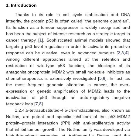
1. Introduction
Thanks to its role in cell cycle stabilisation and DNA
integrity, the protein p53 is often called “the genome guardian”.
Its function as a tumour suppressor is widely recognised and
has been the subject of intense research as a strategic target in
cancer therapy [
1
]. Sophisticated animal models showed that
targeting p53 level regulation in order to activate its protective
response can be curative, even in advanced tumours [
2
,
3
,
4
].
Among different approaches aimed at the retention and
restoration of wild-type p53 function, the blockage of its
antagonist oncoprotein MDM2 with small molecule inhibitors as
chemotherapeutics is extensively investigated [
5
,
6
]. In fact, as
the most frequent genomic alteration in cancer, the over-
expression or genetic amplification of MDM2 leads to the
inactivation of p53 through an auto-regulatory negative
feedback loop [
7
,
8
].
1,2,4,5-tetrasubstituted-4,5-
cis
-imidazolines, also known as
Nutlins, are potent and specific inhibitors of the p53-MDM2
protein–protein interaction (PPI) with anti-proliferative activity
that inhibit tumour growth. The Nutlins family was developed via
high-throughput screening at Hoffmann-La Roche, and the