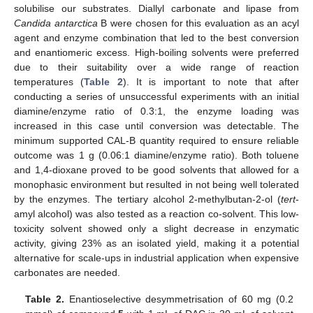
solubilise our substrates. Diallyl carbonate and lipase from
Candida antarctica
B were chosen for this evaluation as an acyl
agent and enzyme combination that led to the best conversion
and enantiomeric excess. High-boiling solvents were preferred
due to their suitability over a wide range of reaction
temperatures (
Table 2
). It is important to note that after
conducting a series of unsuccessful experiments with an initial
diamine/enzyme ratio of 0.3:1, the enzyme loading was
increased in this case until conversion was detectable. The
minimum supported CAL-B quantity required to ensure reliable
outcome was 1 g (0.06:1 diamine/enzyme ratio). Both toluene
and 1,4-dioxane proved to be good solvents that allowed for a
monophasic environment but resulted in not being well tolerated
by the enzymes. The tertiary alcohol 2-methylbutan-2-ol (
tert
-
amyl alcohol) was also tested as a reaction co-solvent. This low-
toxicity solvent showed only a slight decrease in enzymatic
activity, giving 23% as an isolated yield, making it a potential
alternative for scale-ups in industrial application when expensive
carbonates are needed.
Table 2.
Enantioselective desymmetrisation of 60 mg (0.2