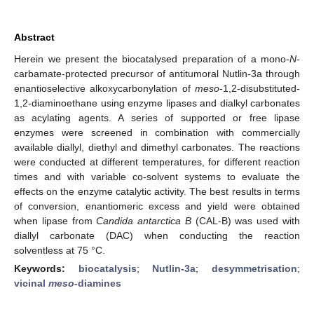
Abstract
Herein we present the biocatalysed preparation of a mono-
N
-
carbamate-protected precursor of antitumoral Nutlin-3a through
enantioselective alkoxycarbonylation of
meso
-1,2-disubstituted-
1,2-diaminoethane using enzyme lipases and dialkyl carbonates
as acylating agents. A series of supported or free lipase
enzymes were screened in combination with commercially
available diallyl, diethyl and dimethyl carbonates. The reactions
were conducted at different temperatures, for different reaction
times and with variable co-solvent systems to evaluate the
effects on the enzyme catalytic activity. The best results in terms
of conversion, enantiomeric excess and yield were obtained
when lipase from
Candida antarctica B
(CAL-B) was used with
diallyl carbonate (DAC) when conducting the reaction
solventless at 75 °C.
Keywords:
biocatalysis
;
Nutlin-3a
;
desymmetrisation
;
vicinal
meso
-diamines