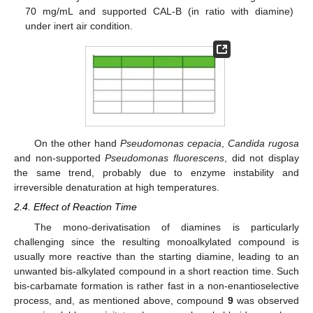
70 mg/mL and supported CAL-B (in ratio with diamine)
under inert air condition.
On the other hand
Pseudomonas cepacia
,
Candida rugosa
and non-supported
Pseudomonas fluorescens
, did not display
the same trend, probably due to enzyme instability and
irreversible denaturation at high temperatures.
2.4. Effect of Reaction Time
The mono-derivatisation of diamines is particularly
challenging since the resulting monoalkylated compound is
usually more reactive than the starting diamine, leading to an
unwanted bis-alkylated compound in a short reaction time. Such
bis-carbamate formation is rather fast in a non-enantioselective
process, and, as mentioned above, compound
9
was observed