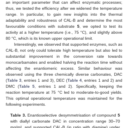
an important parameter that can affect enzymatic processes;
thus, we tested the efficiency after we widened the temperature
range. In particular, to gain new insights into the thermal
adaptability and robustness of CAL-B and determine the most
favourable conditions with substrate
5
, we opted to test its
activity at a higher temperature (i.e., 75 °C), and slightly above
80 °C, which is its known upper operational limit.
Interestingly, we observed that supported enzymes, such as
CAL-B, not only could tolerate high temperature but also led to
substantial improvement in the conversion rate towards
monocarbamates and enabled halving the reaction time without
affecting the enantiomeric excess. Similar behaviour was
observed using the three chemically diverse carbonates, DAC
(
Table 3
, entries 1 and 3), DEC (
Table 4
, entries 1 and 2) and
DMC (
Table 5
, entries 1 and 2). Specifically, keeping the
reaction temperature at 75 °C led to moderate-to-good yields.
This optimal operational temperature was maintained for the
following experiments.
Table 3.
Enantioselective desymmetrisation of compound
5
with diallyl carbonate DAC in concentration range 30–70
mg/mL and supported CAL-B (in ratio with diamine) under