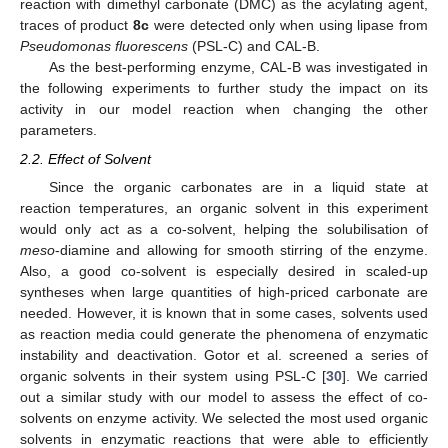
reaction with dimethyl carbonate (DMC) as the acylating agent,
traces of product
8c
were detected only when using lipase from
Pseudomonas fluorescens
(PSL-C) and CAL-B.
As the best-performing enzyme, CAL-B was investigated in
the following experiments to further study the impact on its
activity in our model reaction when changing the other
parameters.
2.2. Effect of Solvent
Since the organic carbonates are in a liquid state at
reaction temperatures, an organic solvent in this experiment
would only act as a co-solvent, helping the solubilisation of
meso
-diamine and allowing for smooth stirring of the enzyme.
Also, a good co-solvent is especially desired in scaled-up
syntheses when large quantities of high-priced carbonate are
needed. However, it is known that in some cases, solvents used
as reaction media could generate the phenomena of enzymatic
instability and deactivation. Gotor et al. screened a series of
organic solvents in their system using PSL-C [
30
]. We carried
out a similar study with our model to assess the effect of co-
solvents on enzyme activity. We selected the most used organic
solvents in enzymatic reactions that were able to efficiently