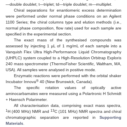
—double doublet; t—triplet; td—triple doublet; m—multiplet.
Chiral separations for enantiomeric excess determination
were performed under normal phase conditions on an Agilent
1100 Series; the chiral columns type and elution methods (i.e.,
normal phase composition, flow rate) used for each sample are
specified in the experimental section.
The exact mass of the synthesised compounds was
assessed by injecting 1 µL of 1 mg/mL of each sample into a
Vanquish Flex Ultra High-Performance Liquid Chromatography
(UHPLC) system coupled to a High-Resolution Orbitrap Exploris
240 mass spectrometer (ThermoFisher Scientific, Waltham, MA,
USA). All samples were analysed in positive mode.
Enzymatic reactions were performed with the orbital shaker
®
Incubator Innova
40 (New Brunswick, Canada).
The specific rotation values of optically active
aminocarbamates were measured using a Polartronic H Schmidt
+ Haensch Polarimeter.
All characterisation data, comprising exact mass spectra,
1
13
H (400 MHz) NMR and
C (101 MHz) NMR spectra and chiral
14. May
15. May
16. May
17. May
18. May
19. May
20. May
21. May
22. May
24. May
25. May
26. May
27. May
28. May
29. May
30. May
31. May
1. Jun
3. Jun
4. Jun
5. Jun
6. Jun
7. Jun
8. Jun
9. Jun
10. Jun
11. Jun
13. Jun
14. Jun
15. Jun
16. Jun
17. Jun
18. Jun
19. Jun
20. Jun
21. Jun
23. Jun
24. Jun
25. Jun
26. Jun
27. Jun
28. Jun
29. Jun
30. Jun
1. Jul
3. Jul
4. Jul
5. Jul
6. Jul
7. Jul
8. Jul
9. Jul
10. Jul
11. Jul
13. Jul
14. Jul
15. Jul
16. Jul
17. Jul
18. Jul
19. Jul
20. Jul
21. Jul
23. Jul
24. Jul
25. Jul
26. Jul
27. Jul
28. Jul
29. Jul
30. Jul
31. Jul
2. Aug
3. Aug
4. Aug
5. Aug
6. Aug
7. Aug
8. Aug
9. Aug
10. Aug
chromatographic separation are reported in
Supporting
Materials
.