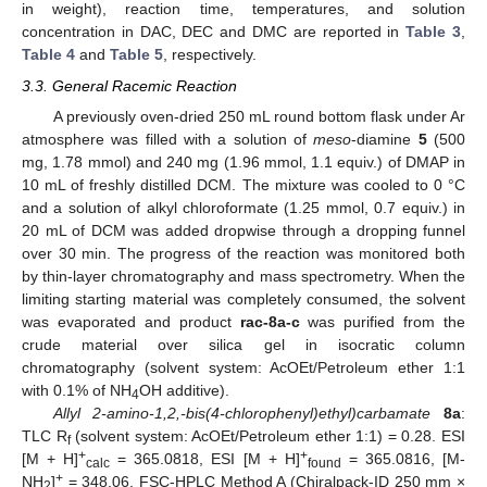
in weight), reaction time, temperatures, and solution
concentration in DAC, DEC and DMC are reported in
Table 3
,
Table 4
and
Table 5
, respectively.
3.3. General Racemic Reaction
A previously oven-dried 250 mL round bottom flask under Ar
atmosphere was filled with a solution of
meso
-diamine
5
(500
mg, 1.78 mmol) and 240 mg (1.96 mmol, 1.1 equiv.) of DMAP in
10 mL of freshly distilled DCM. The mixture was cooled to 0 °C
and a solution of alkyl chloroformate (1.25 mmol, 0.7 equiv.) in
20 mL of DCM was added dropwise through a dropping funnel
over 30 min. The progress of the reaction was monitored both
by thin-layer chromatography and mass spectrometry. When the
limiting starting material was completely consumed, the solvent
was evaporated and product
rac-8a-c
was purified from the
crude material over silica gel in isocratic column
chromatography (solvent system: AcOEt/Petroleum ether 1:1
with 0.1% of NH
OH additive).
4
Allyl 2-amino-1,2,-bis(4-chlorophenyl)ethyl)carbamate
8a
:
TLC R
(solvent system: AcOEt/Petroleum ether 1:1) = 0.28. ESI
f
+
+
[M + H]
= 365.0818, ESI [M + H]
= 365.0816, [M-
calc
found
+
NH
]
= 348.06. FSC-HPLC Method A (Chiralpack-ID 250 mm ×
2