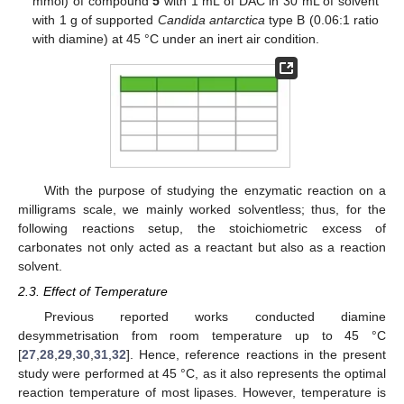
mmol) of compound
5
with 1 mL of DAC in 30 mL of solvent
with 1 g of supported
Candida antarctica
type B (0.06:1 ratio
with diamine) at 45 °C under an inert air condition.
With the purpose of studying the enzymatic reaction on a
milligrams scale, we mainly worked solventless; thus, for the
following reactions setup, the stoichiometric excess of
carbonates not only acted as a reactant but also as a reaction
solvent.
2.3. Effect of Temperature
Previous reported works conducted diamine
desymmetrisation from room temperature up to 45 °C
[
27
,
28
,
29
,
30
,
31
,
32
]. Hence, reference reactions in the present
study were performed at 45 °C, as it also represents the optimal
reaction temperature of most lipases. However, temperature is