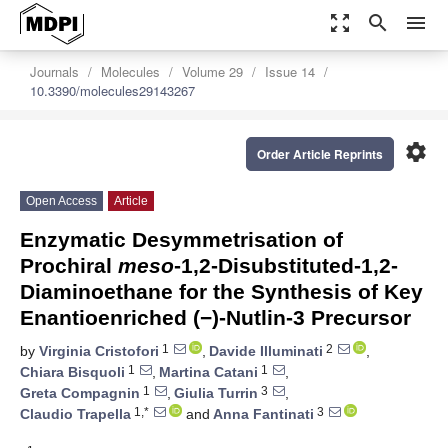
zoom_out_map
search
menu
Journals
Molecules
Volume 29
Issue 14
10.3390/molecules29143267
settings
Order Article Reprints
Open Access
Article
Enzymatic Desymmetrisation of
Prochiral
meso
-1,2-Disubstituted-1,2-
Diaminoethane for the Synthesis of Key
Enantioenriched (−)-Nutlin-3 Precursor
1
2
by
Virginia Cristofori
,
Davide Illuminati
,
1
1
Chiara Bisquoli
,
Martina Catani
,
1
3
Greta Compagnin
,
Giulia Turrin
,
1,*
3
Claudio Trapella
and
Anna Fantinati