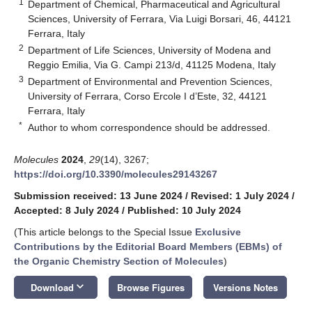
1
Department of Chemical, Pharmaceutical and Agricultural
Sciences, University of Ferrara, Via Luigi Borsari, 46, 44121
Ferrara, Italy
2
Department of Life Sciences, University of Modena and
Reggio Emilia, Via G. Campi 213/d, 41125 Modena, Italy
3
Department of Environmental and Prevention Sciences,
University of Ferrara, Corso Ercole I d’Este, 32, 44121
Ferrara, Italy
*
Author to whom correspondence should be addressed.
Molecules
2024
,
29
(14), 3267;
https://doi.org/10.3390/molecules29143267
Submission received: 13 June 2024
/
Revised: 1 July 2024
/
Accepted: 8 July 2024
/
Published: 10 July 2024
(This article belongs to the Special Issue
Exclusive
Contributions by the Editorial Board Members (EBMs) of
the Organic Chemistry Section of Molecules
)
keyboard_arrow_down
Download
Browse Figures
Versions Notes