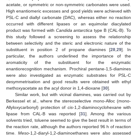
acetate, or symmetric or non-symmetric carbonates were used.
High enantiomeric excesses and good yields were achieved with
PSL-C and diallyl carbonate (DAC), whereas either no reaction
occurred with different lipases or an equimolar diacylated
product was formed with
Candida antarctica
type B (CAL-B). To
this study followed a screening to assess the relationship
between selectivity and the steric and electronic nature of the
substituent in position 2 of propane diamines [
28
,
29
]. In
particular, the authors underlined the importance of the
aromaticity of the substituent for the enzymatic
enantiorecognition mechanism. Prochiral pentane-1,5-diamines
were also investigated as enzymatic substrates for PSL-C
desymmetrisation and good results were obtained with ethyl
methoxyacetate as the acyl donor in 1,4-dioxane [
30
].
Similar work, but with vicinal diamines, was carried out by
Berkessel et al., where the stereoselective mono-Alloc (mono-
Allyloxycarbonyl) protection of
cis
-1,2-diaminocyclohexane with
lipase from CAL-B was reported [
31
]. Among the various
solvents tried, toluene seemed to give the best result in terms of
the reaction rate, although the authors reported 96 h of reaction
time.
Meso
-1,2-diaryl-1,2-diaminoethanes were also assessed