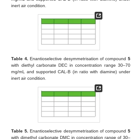
inert air condition.
Table 4.
Enantioselective desymmetrisation of compound
5
with diethyl carbonate DEC in concentration range 30–70
mg/mL and supported CAL-B (in ratio with diamine) under
inert air condition.
Table 5.
Enantioselective desymmetrisation of compound
5
with dimethyl carbonate DMC in concentration range of 30–