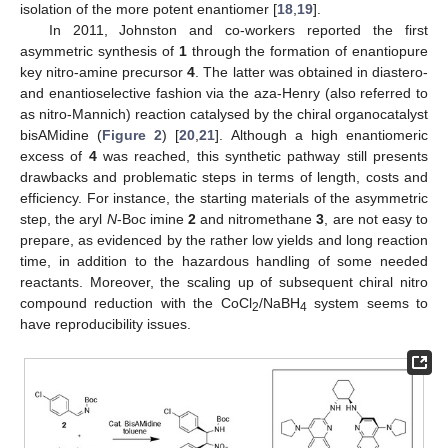
isolation of the more potent enantiomer [
18
,
19
].
In 2011, Johnston and co-workers reported the first
asymmetric synthesis of
1
through the formation of enantiopure
key nitro-amine precursor
4
. The latter was obtained in diastero-
and enantioselective fashion via the aza-Henry (also referred to
as nitro-Mannich) reaction catalysed by the chiral organocatalyst
bisAMidine (
Figure 2
) [
20
,
21
]. Although a high enantiomeric
excess of
4
was reached, this synthetic pathway still presents
drawbacks and problematic steps in terms of length, costs and
efficiency. For instance, the starting materials of the asymmetric
step, the aryl
N
-Boc imine
2
and nitromethane
3
, are not easy to
prepare, as evidenced by the rather low yields and long reaction
time, in addition to the hazardous handling of some needed
reactants. Moreover, the scaling up of subsequent chiral nitro
compound reduction with the CoCl
/NaBH
system seems to
2
4
have reproducibility issues.