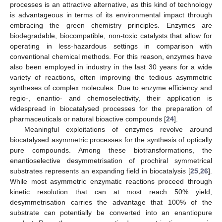
processes is an attractive alternative, as this kind of technology
is advantageous in terms of its environmental impact through
embracing the green chemistry principles. Enzymes are
biodegradable, biocompatible, non-toxic catalysts that allow for
operating in less-hazardous settings in comparison with
conventional chemical methods. For this reason, enzymes have
also been employed in industry in the last 30 years for a wide
variety of reactions, often improving the tedious asymmetric
syntheses of complex molecules. Due to enzyme efficiency and
regio-, enantio- and chemoselectivity, their application is
widespread in biocatalysed processes for the preparation of
pharmaceuticals or natural bioactive compounds [
24
].
Meaningful exploitations of enzymes revolve around
biocatalysed asymmetric processes for the synthesis of optically
pure compounds. Among these biotransformations, the
enantioselective desymmetrisation of prochiral symmetrical
substrates represents an expanding field in biocatalysis [
25
,
26
].
While most asymmetric enzymatic reactions proceed through
kinetic resolution that can at most reach 50% yield,
desymmetrisation carries the advantage that 100% of the
substrate can potentially be converted into an enantiopure