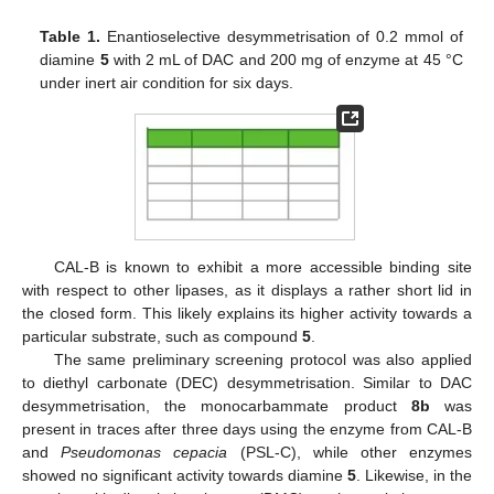
Table 1.
Enantioselective desymmetrisation of 0.2 mmol of
diamine
5
with 2 mL of DAC and 200 mg of enzyme at 45 °C
under inert air condition for six days.
CAL-B is known to exhibit a more accessible binding site
with respect to other lipases, as it displays a rather short lid in
the closed form. This likely explains its higher activity towards a
particular substrate, such as compound
5
.
The same preliminary screening protocol was also applied
to diethyl carbonate (DEC) desymmetrisation. Similar to DAC
desymmetrisation, the monocarbammate product
8b
was
present in traces after three days using the enzyme from CAL-B
and
Pseudomonas cepacia
(PSL-C), while other enzymes
showed no significant activity towards diamine
5
. Likewise, in the