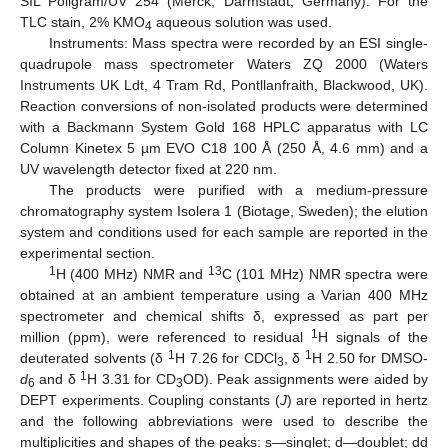
SIL Poligram/UV 254 (Merck, Darmstadt, Germany). For the
TLC stain, 2% KMO
aqueous solution was used.
4
Instruments: Mass spectra were recorded by an ESI single-
quadrupole mass spectrometer Waters ZQ 2000 (Waters
Instruments UK Ldt, 4 Tram Rd, Pontllanfraith, Blackwood, UK).
Reaction conversions of non-isolated products were determined
with a Backmann System Gold 168 HPLC apparatus with LC
Column Kinetex 5 µm EVO C18 100 Å (250 Å, 4.6 mm) and a
UV wavelength detector fixed at 220 nm.
The products were purified with a medium-pressure
chromatography system Isolera 1 (Biotage, Sweden); the elution
system and conditions used for each sample are reported in the
experimental section.
1
13
H (400 MHz) NMR and
C (101 MHz) NMR spectra were
obtained at an ambient temperature using a Varian 400 MHz
spectrometer and chemical shifts δ, expressed as part per
1
million (ppm), were referenced to residual
H signals of the
1
1
deuterated solvents (δ
H 7.26 for CDCl
, δ
H 2.50 for DMSO-
3
1
d
and δ
H 3.31 for CD
OD). Peak assignments were aided by
6
3
DEPT experiments. Coupling constants (
J
) are reported in hertz
and the following abbreviations were used to describe the
multiplicities and shapes of the peaks: s—singlet; d—doublet; dd