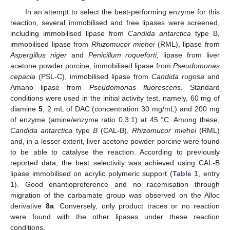
In an attempt to select the best-performing enzyme for this
reaction, several immobilised and free lipases were screened,
including immobilised lipase from
Candida antarctica
type B,
immobilised lipase from
Rhizomucor miehei
(RML), lipase from
Aspergillus niger
and
Penicillum roqueforti,
lipase from liver
acetone powder porcine, immobilised lipase from
Pseudomonas
cepacia
(PSL-C), immobilised lipase from
Candida rugosa
and
Amano lipase from
Pseudomonas fluorescens
. Standard
conditions were used in the initial activity test, namely, 60 mg of
diamine
5
, 2 mL of DAC (concentration 30 mg/mL) and 200 mg
of enzyme (amine/enzyme ratio 0.3:1) at 45 °C. Among these,
Candida antarctica
type
B
(CAL-B),
Rhizomucor miehei
(RML)
and, in a lesser extent, liver acetone powder porcine were found
to be able to catalyse the reaction. According to previously
reported data, the best selectivity was achieved using CAL-B
lipase immobilised on acrylic polymeric support (
Table 1
, entry
1). Good enantiopreference and no racemisation through
migration of the carbamate group was observed on the Alloc
derivative
8a
. Conversely, only product traces or no reaction
were found with the other lipases under these reaction
conditions.