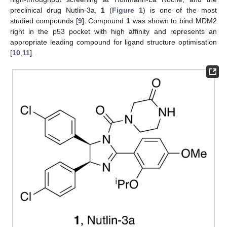
preclinical drug Nutlin-3a,
1
(
Figure 1
) is one of the most
studied compounds [
9
]. Compound
1
was shown to bind MDM2
right in the p53 pocket with high affinity and represents an
appropriate leading compound for ligand structure optimisation
[
10
,
11
].