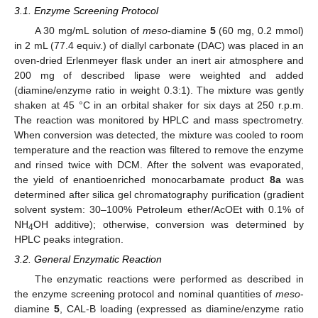
3.1. Enzyme Screening Protocol
A 30 mg/mL solution of
meso
-diamine
5
(60 mg, 0.2 mmol)
in 2 mL (77.4 equiv.) of diallyl carbonate (DAC) was placed in an
oven-dried Erlenmeyer flask under an inert air atmosphere and
200 mg of described lipase were weighted and added
(diamine/enzyme ratio in weight 0.3:1). The mixture was gently
shaken at 45 °C in an orbital shaker for six days at 250 r.p.m.
The reaction was monitored by HPLC and mass spectrometry.
When conversion was detected, the mixture was cooled to room
temperature and the reaction was filtered to remove the enzyme
and rinsed twice with DCM. After the solvent was evaporated,
the yield of enantioenriched monocarbamate product
8a
was
determined after silica gel chromatography purification (gradient
solvent system: 30–100% Petroleum ether/AcOEt with 0.1% of
NH
OH additive); otherwise, conversion was determined by
4
HPLC peaks integration.
3.2. General Enzymatic Reaction
The enzymatic reactions were performed as described in
the enzyme screening protocol and nominal quantities of
meso
-
diamine
5
, CAL-B loading (expressed as diamine/enzyme ratio