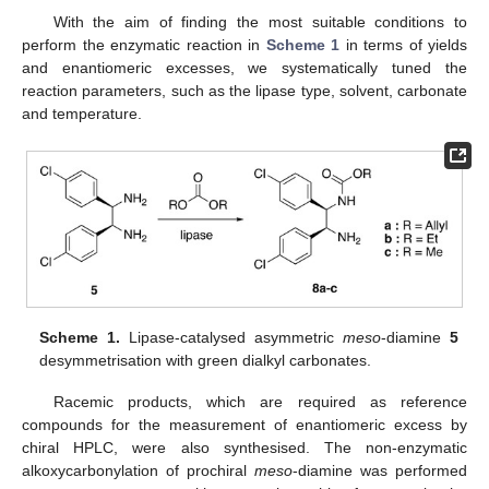
With the aim of finding the most suitable conditions to
perform the enzymatic reaction in
Scheme 1
in terms of yields
and enantiomeric excesses, we systematically tuned the
reaction parameters, such as the lipase type, solvent, carbonate
and temperature.
Scheme 1.
Lipase-catalysed asymmetric
meso
-diamine
5
desymmetrisation with green dialkyl carbonates.
Racemic products, which are required as reference
compounds for the measurement of enantiomeric excess by
chiral HPLC, were also synthesised. The non-enzymatic
alkoxycarbonylation of prochiral
meso
-diamine was performed