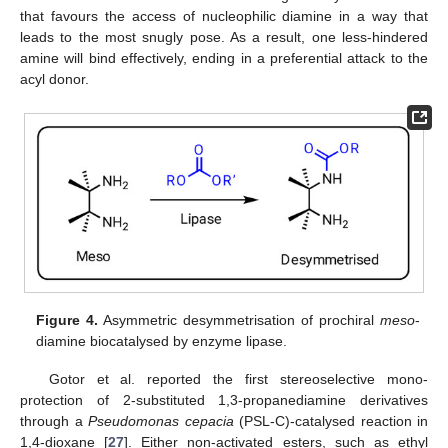
that favours the access of nucleophilic diamine in a way that
leads to the most snugly pose. As a result, one less-hindered
amine will bind effectively, ending in a preferential attack to the
acyl donor.
Figure 4.
Asymmetric desymmetrisation of prochiral
meso
-
diamine biocatalysed by enzyme lipase.
Gotor et al. reported the first stereoselective mono-
protection of 2-substituted 1,3-propanediamine derivatives
through a
Pseudomonas cepacia
(PSL-C)-catalysed reaction in
1,4-dioxane [
27
]. Either non-activated esters, such as ethyl