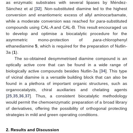
as enzymatic substrates with several lipases by Méndez-
Sánchez et al [
32
]. Non-substituted diamine led to the highest
conversion and enantiomeric excess of allyl aminocarbamate,
while a moderate conversion was reached for
para
-substituted
compounds using CAL-A and CAL-B. This result encouraged us
to develop and optimise a biocatalytic procedure for the
asymmetric mono-protection of
para
-chlorophenyl
ethanediamine
5
, which is required for the preparation of Nutlin-
3a (
1
).
The so-obtained desymmetrised diamine compound is an
optically active core that can be found in a wide range of
biologically active compounds besides Nutlin-3a [
34
]. This type
of vicinal diamine is a versatile building block that can also be
found in a plethora of important organic structures, such as
organocatalysts, chiral auxiliaries and chelating agents
[
25
,
35
,
36
,
37
]. Thus, a consistent biocatalytic methodology
would permit the chemoenzymatic preparation of a broad library
of derivatives, offering the possibility of orthogonal protecting
strategies in mild and green operating conditions.
2. Results and Discussion