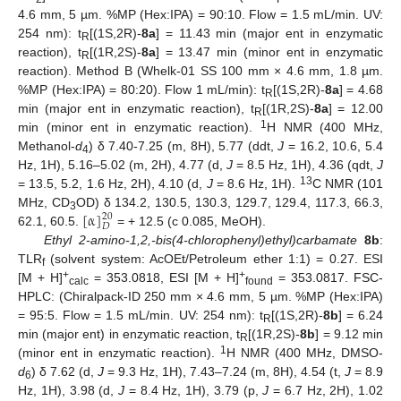
4.6 mm, 5 µm. %MP (Hex:IPA) = 90:10. Flow = 1.5 mL/min. UV:
254 nm): t
[(1S,2R)-
8a
] = 11.43 min (major ent in enzymatic
R
reaction), t
[(1R,2S)-
8a
] = 13.47 min (minor ent in enzymatic
R
reaction). Method B (Whelk-01 SS 100 mm × 4.6 mm, 1.8 µm.
%MP (Hex:IPA) = 80:20). Flow 1 mL/min): t
[(1S,2R)-
8a
] = 4.68
R
min (major ent in enzymatic reaction), t
[(1R,2S)-
8a
] = 12.00
R
1
min (minor ent in enzymatic reaction).
H NMR (400 MHz,
Methanol-
d
) δ 7.40-7.25 (m, 8H), 5.77 (ddt,
J
= 16.2, 10.6, 5.4
4
Hz, 1H), 5.16–5.02 (m, 2H), 4.77 (d,
J
= 8.5 Hz, 1H), 4.36 (qdt,
J
13
= 13.5, 5.2, 1.6 Hz, 2H), 4.10 (d,
J
= 8.6 Hz, 1H).
C NMR (101
[
α
]
MHz, CD
OD) δ 134.2, 130.5, 130.3, 129.7, 129.4, 117.3, 66.3,
20
3
𝐷
62.1, 60.5.
= + 12.5 (c 0.085, MeOH).
Ethyl 2-amino-1,2,-bis(4-chlorophenyl)ethyl)carbamate
8b
:
TLR
(solvent system: AcOEt/Petroleum ether 1:1) = 0.27. ESI
f
+
+
[M + H]
= 353.0818, ESI [M + H]
= 353.0817. FSC-
calc
found
HPLC: (Chiralpack-ID 250 mm × 4.6 mm, 5 µm. %MP (Hex:IPA)
= 95:5. Flow = 1.5 mL/min. UV: 254 nm): t
[(1S,2R)-
8b
] = 6.24
R
min (major ent) in enzymatic reaction, t
[(1R,2S)-
8b
] = 9.12 min
R
1
(minor ent in enzymatic reaction).
H NMR (400 MHz, DMSO-
d
) δ 7.62 (d,
J
= 9.3 Hz, 1H), 7.43–7.24 (m, 8H), 4.54 (t,
J
= 8.9
6
Hz, 1H), 3.98 (d,
J
= 8.4 Hz, 1H), 3.79 (p,
J
= 6.7 Hz, 2H), 1.02