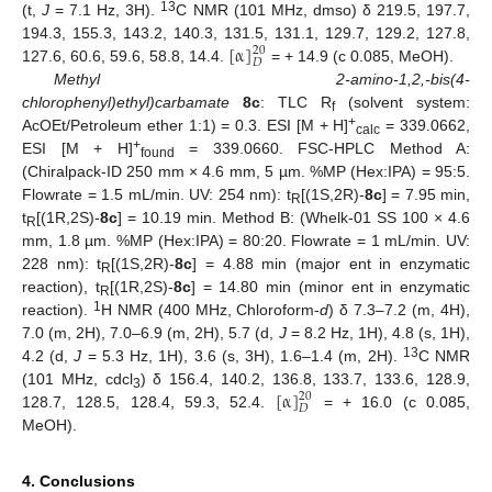
13
(t,
J
= 7.1 Hz, 3H).
C NMR (101 MHz, dmso) δ 219.5, 197.7,
[
α
]
194.3, 155.3, 143.2, 140.3, 131.5, 131.1, 129.7, 129.2, 127.8,
20
𝐷
127.6, 60.6, 59.6, 58.8, 14.4.
= + 14.9 (c 0.085, MeOH).
Methyl 2-amino-1,2,-bis(4-
chlorophenyl)ethyl)carbamate
8c
: TLC R
(solvent system:
f
+
AcOEt/Petroleum ether 1:1) = 0.3. ESI [M + H]
= 339.0662,
calc
+
ESI [M + H]
= 339.0660. FSC-HPLC Method A:
found
(Chiralpack-ID 250 mm × 4.6 mm, 5 µm. %MP (Hex:IPA) = 95:5.
Flowrate = 1.5 mL/min. UV: 254 nm): t
[(1S,2R)-
8c
] = 7.95 min,
R
t
[(1R,2S)-
8c
] = 10.19 min. Method B: (Whelk-01 SS 100 × 4.6
R
mm, 1.8 µm. %MP (Hex:IPA) = 80:20. Flowrate = 1 mL/min. UV:
228 nm): t
[(1S,2R)-
8c
] = 4.88 min (major ent in enzymatic
R
reaction), t
[(1R,2S)-
8c
] = 14.80 min (minor ent in enzymatic
R
1
reaction).
H NMR (400 MHz, Chloroform-
d
) δ 7.3–7.2 (m, 4H),
7.0 (m, 2H), 7.0–6.9 (m, 2H), 5.7 (d,
J
= 8.2 Hz, 1H), 4.8 (s, 1H),
13
4.2 (d,
J
= 5.3 Hz, 1H), 3.6 (s, 3H), 1.6–1.4 (m, 2H).
C NMR
[
α
]
(101 MHz, cdcl
) δ 156.4, 140.2, 136.8, 133.7, 133.6, 128.9,
20
3
𝐷
128.7, 128.5, 128.4, 59.3, 52.4.
= + 16.0 (c 0.085,
MeOH).
4. Conclusions