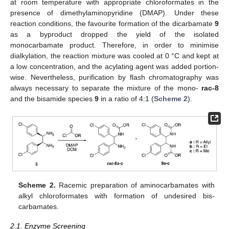
at room temperature with appropriate chloroformates in the
presence of dimethylaminopyridine (DMAP). Under these
reaction conditions, the favourite formation of the dicarbamate
9
as a byproduct dropped the yield of the isolated
monocarbamate product. Therefore, in order to minimise
dialkylation, the reaction mixture was cooled at 0 °C and kept at
a low concentration, and the acylating agent was added portion-
wise. Nevertheless, purification by flash chromatography was
always necessary to separate the mixture of the mono-
rac-8
and the bisamide species
9
in a ratio of 4:1 (
Scheme 2
).
Scheme 2.
Racemic preparation of aminocarbamates with
alkyl chloroformates with formation of undesired bis-
carbamates.
2.1. Enzyme Screening