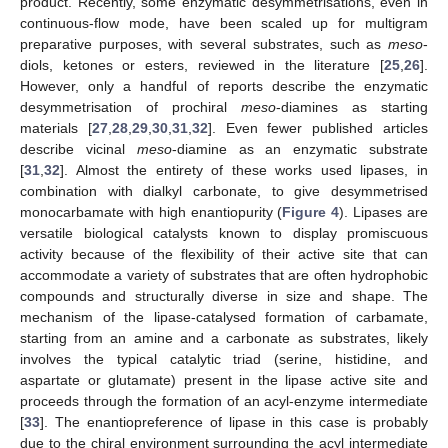
product. Recently, some enzymatic desymmetrisations, even in
continuous-flow mode, have been scaled up for multigram
preparative purposes, with several substrates, such as
meso
-
diols, ketones or esters, reviewed in the literature [
25
,
26
].
However, only a handful of reports describe the enzymatic
desymmetrisation of prochiral
meso
-diamines as starting
materials [
27
,
28
,
29
,
30
,
31
,
32
]. Even fewer published articles
describe vicinal
meso
-diamine as an enzymatic substrate
[
31
,
32
]. Almost the entirety of these works used lipases, in
combination with dialkyl carbonate, to give desymmetrised
monocarbamate with high enantiopurity (
Figure 4
). Lipases are
versatile biological catalysts known to display promiscuous
activity because of the flexibility of their active site that can
accommodate a variety of substrates that are often hydrophobic
compounds and structurally diverse in size and shape. The
mechanism of the lipase-catalysed formation of carbamate,
starting from an amine and a carbonate as substrates, likely
involves the typical catalytic triad (serine, histidine, and
aspartate or glutamate) present in the lipase active site and
proceeds through the formation of an acyl-enzyme intermediate
[
33
]. The enantiopreference of lipase in this case is probably
due to the chiral environment surrounding the acyl intermediate