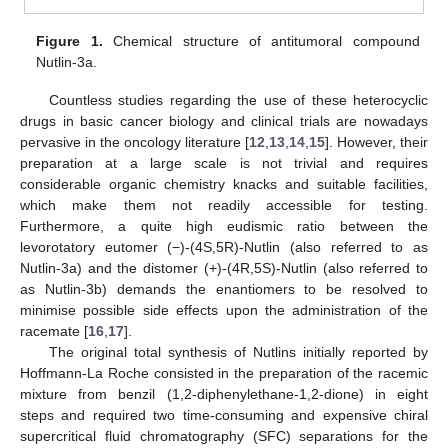
Figure 1.
Chemical structure of antitumoral compound
Nutlin-3a.
Countless studies regarding the use of these heterocyclic
drugs in basic cancer biology and clinical trials are nowadays
pervasive in the oncology literature [
12
,
13
,
14
,
15
]. However, their
preparation at a large scale is not trivial and requires
considerable organic chemistry knacks and suitable facilities,
which make them not readily accessible for testing.
Furthermore, a quite high eudismic ratio between the
levorotatory eutomer (−)-(4S,5R)-Nutlin (also referred to as
Nutlin-3a) and the distomer (+)-(4R,5S)-Nutlin (also referred to
as Nutlin-3b) demands the enantiomers to be resolved to
minimise possible side effects upon the administration of the
racemate [
16
,
17
].
The original total synthesis of Nutlins initially reported by
Hoffmann-La Roche consisted in the preparation of the racemic
mixture from benzil (1,2-diphenylethane-1,2-dione) in eight
steps and required two time-consuming and expensive chiral
supercritical fluid chromatography (SFC) separations for the