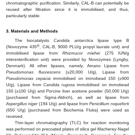
chromatographic purification. Similarly, CAL-B can potentially be
reused after filtration since it is immobilised, and thus,
particularly stable.
3. Materials and Methods
The biocatalysts
Candida antarctica
lipase type B
®
(Novozyme 435
, CAL-B, 9000 PLU/g propyl laurate unit) and
immobilised lipase from
Rhizmucor miehei
(275 IUN/g
interesterification unit) were provided by Novozymes (Lyngby,
Denmark). All other lipases, namely, Amano Lipase from
Pseudomonas fluorescens
(≥20,000 U/g), Lipase from
Pseudomonas cepacia
immobilised on immobead 150 (≥900
U/g), Lipase from
Candida rugosa
immobilised on immobead
150 (≥100 U/g) and Porcine liver acetone powder (50,000 U/g)
(purchased from Sigma-Aldrich), as well as lipase from
Aspergillus niger
(194 U/g) and lipase from
Penicillium roqueforti
(650 U/g) (purchased from Biochemia Fluka) were used as
received.
Thin-layer chromatography (TLC) for reaction monitoring
was performed on precoated plates of silica gel Macherey-Nagel