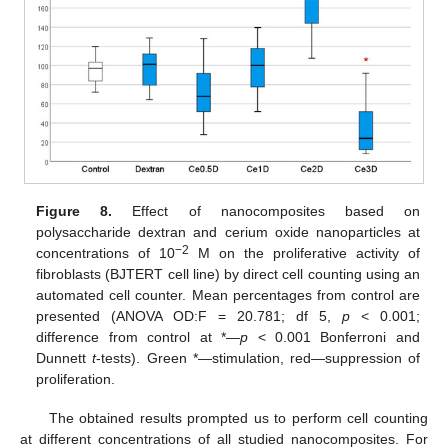
Figure 8.
Effect of nanocomposites based on
polysaccharide dextran and cerium oxide nanoparticles at
−2
concentrations of 10
M on the proliferative activity of
fibroblasts (BJTERT cell line) by direct cell counting using an
automated cell counter. Mean percentages from control are
presented (ANOVA OD:F = 20.781; df 5,
p
< 0.001;
difference from control at *—
p
< 0.001 Bonferroni and
Dunnett
t
-tests). Green *—stimulation, red—suppression of
proliferation.
The obtained results prompted us to perform cell counting
at different concentrations of all studied nanocomposites. For