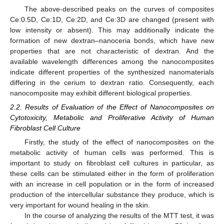
The above-described peaks on the curves of composites
Ce:0.5D, Ce:1D, Ce:2D, and Ce:3D are changed (present with
low intensity or absent). This may additionally indicate the
formation of new dextran–nanoceria bonds, which have new
properties that are not characteristic of dextran. And the
available wavelength differences among the nanocomposites
indicate different properties of the synthesized nanomaterials
differing in the cerium to dextran ratio. Consequently, each
nanocomposite may exhibit different biological properties.
2.2. Results of Evaluation of the Effect of Nanocomposites on
Cytotoxicity, Metabolic and Proliferative Activity of Human
Fibroblast Cell Culture
Firstly, the study of the effect of nanocomposites on the
metabolic activity of human cells was performed. This is
important to study on fibroblast cell cultures in particular, as
these cells can be stimulated either in the form of proliferation
with an increase in cell population or in the form of increased
production of the intercellular substance they produce, which is
very important for wound healing in the skin.
In the course of analyzing the results of the MTT test, it was