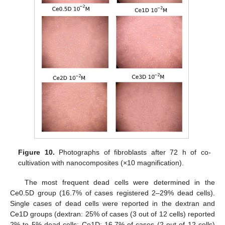
Figure 10.
Photographs of fibroblasts after 72 h of co-
cultivation with nanocomposites (×10 magnification).
The most frequent dead cells were determined in the
Ce0.5D group (16.7% of cases registered 2–29% dead cells).
Single cases of dead cells were reported in the dextran and
Ce1D groups (dextran: 25% of cases (3 out of 12 cells) reported
2% to 5% dead cells; Ce1D: 16.7% of cases (2 out of 12 cells)