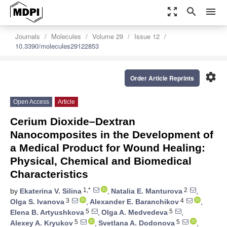
zoom_out_map
search
menu
Journals
Molecules
Volume 29
Issue 12
10.3390/molecules29122853
settings
Order Article Reprints
Open Access
Article
Cerium Dioxide–Dextran
Nanocomposites in the Development of
a Medical Product for Wound Healing:
Physical, Chemical and Biomedical
Characteristics
1,*
2
by
Ekaterina V. Silina
,
Natalia E. Manturova
,
3
4
Olga S. Ivanova
,
Alexander E. Baranchikov
,
5
5
Elena B. Artyushkova
,
Olga A. Medvedeva
,
5
5
Alexey A. Kryukov
,
Svetlana A. Dodonova
,