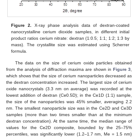
Figure 2.
X-ray phase analysis data of dextran-coated
nanocrystalline cerium dioxide samples, in different initial
product ratios cerium nitrate: dextran (1:0.5; 1:1; 1:2; 1:3 by
mass). The crystallite size was estimated using Scherrer
formula.
The data on the size of cerium oxide particles obtained
from the analysis of diffraction maxima are shown in
Figure 3
,
which shows that the size of cerium nanoparticles decreased as
the dextran concentration increased. The largest size of cerium
oxide nanocrystals (3.3 nm on average) was recorded at the
lowest addition of dextran (Ce0.5D); in the Ce1D (1:1) sample,
the size of the nanoparticles was 45% smaller, averaging 2.2
nm. The smallest nanoparticle size was in the Ce2D and Ce3D
samples (more than two times smaller than at the minimum
dextran concentration). At the same time, the median range of
values for the Ce2D composite, bounded by the 25–75%
percentiles, was significantly lower (1.2–1.7 nm, Me = 1.5 nm)