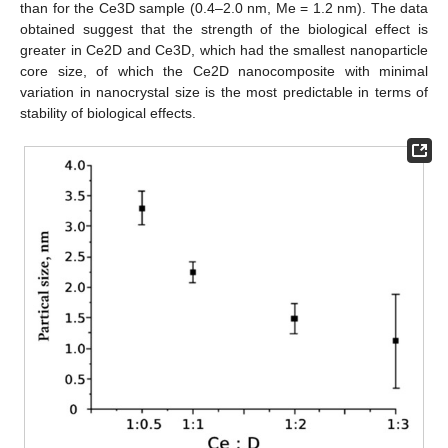
than for the Ce3D sample (0.4–2.0 nm, Me = 1.2 nm). The data
obtained suggest that the strength of the biological effect is
greater in Ce2D and Ce3D, which had the smallest nanoparticle
core size, of which the Ce2D nanocomposite with minimal
variation in nanocrystal size is the most predictable in terms of
stability of biological effects.