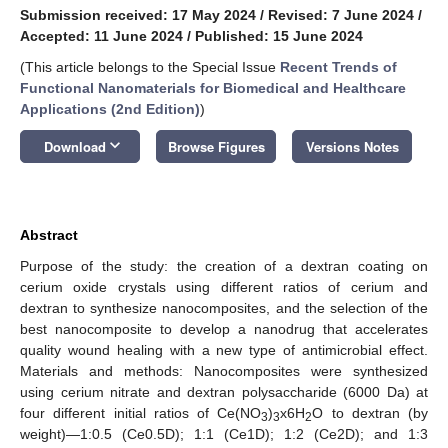
Submission received: 17 May 2024
/
Revised: 7 June 2024
/
Accepted: 11 June 2024
/
Published: 15 June 2024
(This article belongs to the Special Issue
Recent Trends of
Functional Nanomaterials for Biomedical and Healthcare
Applications (2nd Edition)
)
keyboard_arrow_down
Download
Browse Figures
Versions Notes
Abstract
Purpose of the study: the creation of a dextran coating on
cerium oxide crystals using different ratios of cerium and
dextran to synthesize nanocomposites, and the selection of the
best nanocomposite to develop a nanodrug that accelerates
quality wound healing with a new type of antimicrobial effect.
Materials and methods: Nanocomposites were synthesized
using cerium nitrate and dextran polysaccharide (6000 Da) at
four different initial ratios of Ce(NO
)
x6H
O to dextran (by
3
3
2
weight)—1:0.5 (Ce0.5D); 1:1 (Ce1D); 1:2 (Ce2D); and 1:3