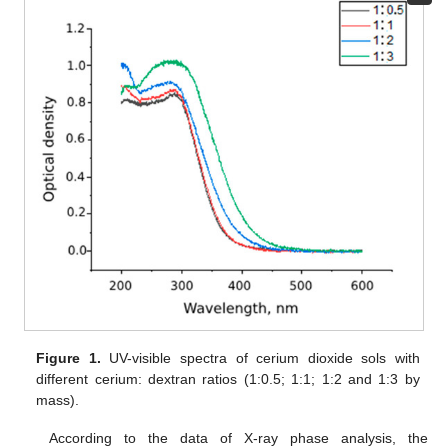
Figure 1.
UV-visible spectra of cerium dioxide sols with
different cerium: dextran ratios (1:0.5; 1:1; 1:2 and 1:3 by
mass).
According to the data of X-ray phase analysis, the