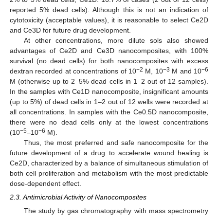
reported 5% dead cells). Although this is not an indication of
cytotoxicity (acceptable values), it is reasonable to select Ce2D
and Ce3D for future drug development.
At other concentrations, more dilute sols also showed
advantages of Ce2D and Ce3D nanocomposites, with 100%
survival (no dead cells) for both nanocomposites with excess
−2
−3
−6
dextran recorded at concentrations of 10
M, 10
M and 10
M (otherwise up to 2–5% dead cells in 1–2 out of 12 samples).
In the samples with Ce1D nanocomposite, insignificant amounts
(up to 5%) of dead cells in 1–2 out of 12 wells were recorded at
all concentrations. In samples with the Ce0.5D nanocomposite,
there were no dead cells only at the lowest concentrations
−5
−6
(10
–10
M).
Thus, the most preferred and safe nanocomposite for the
future development of a drug to accelerate wound healing is
Ce2D, characterized by a balance of simultaneous stimulation of
both cell proliferation and metabolism with the most predictable
dose-dependent effect.
2.3. Antimicrobial Activity of Nanocomposites
The study by gas chromatography with mass spectrometry