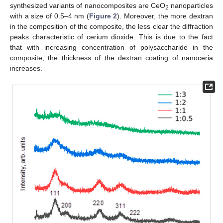
synthesized variants of nanocomposites are CeO
nanoparticles
2
with a size of 0.5–4 nm (
Figure 2
). Moreover, the more dextran
in the composition of the composite, the less clear the diffraction
peaks characteristic of cerium dioxide. This is due to the fact
that with increasing concentration of polysaccharide in the
composite, the thickness of the dextran coating of nanoceria
increases.