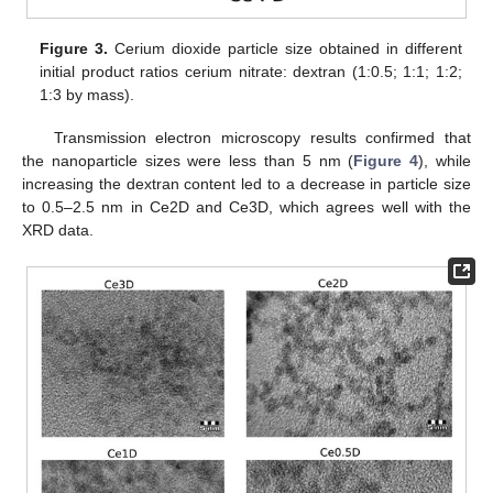
Figure 3.
Cerium dioxide particle size obtained in different
initial product ratios cerium nitrate: dextran (1:0.5; 1:1; 1:2;
1:3 by mass).
Transmission electron microscopy results confirmed that
the nanoparticle sizes were less than 5 nm (
Figure 4
), while
increasing the dextran content led to a decrease in particle size
to 0.5–2.5 nm in Ce2D and Ce3D, which agrees well with the
XRD data.