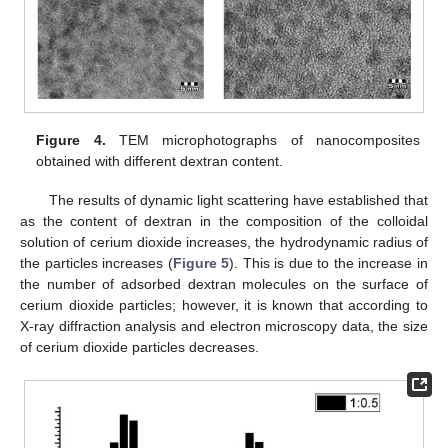
Figure 4.
TEM microphotographs of nanocomposites
obtained with different dextran content.
The results of dynamic light scattering have established that
as the content of dextran in the composition of the colloidal
solution of cerium dioxide increases, the hydrodynamic radius of
the particles increases (
Figure 5
). This is due to the increase in
the number of adsorbed dextran molecules on the surface of
cerium dioxide particles; however, it is known that according to
X-ray diffraction analysis and electron microscopy data, the size
of cerium dioxide particles decreases.