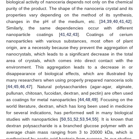
biological activity of nanoceria depends not only on the chemical
purity of the product. The shape of the nanoceria crystal and its
properties vary depending on the method of its synthesis,
changes in the pH of the medium, etc. [
34
,
39
,
40
,
41
,
42
].
Similarly, the same dependencies occur with different
nanoparticle coatings [
41
,
42
,
43
]. Coatings of cerium
nanoparticles with various substances, most often of plant
origin, are a necessity because they prevent the aggregation of
nanocrystals, which leads to a significant decrease in the total
area of crystals, which comes into direct contact with the
environment. This aggregation leads to a decrease in or
disappearance of biological effects, which are illustrated by
many researchers when using properly prepared nanoceria sols
[
44
,
45
,
46
,
47
]. Natural polysaccharides (agar-agar, alginate,
pullunan, chitosan, fucoidan, dextran, and pectin) are often used
as coatings for metal nanoparticles [
44
,
48
,
49
]. Focusing on the
world literature, dextran, which has long been used in medicine
for several indications, has performed well in many biological
studies with nanoparticles [
50
,
51
,
52
,
53
,
54
,
55
]. It is known that
dextran polysaccharide is a branched glucose polymer with an
average chain mass ranging from 3 to 20000 kDa, which is
synthesized by acetic acid bacteria from sucrose. In our studies,