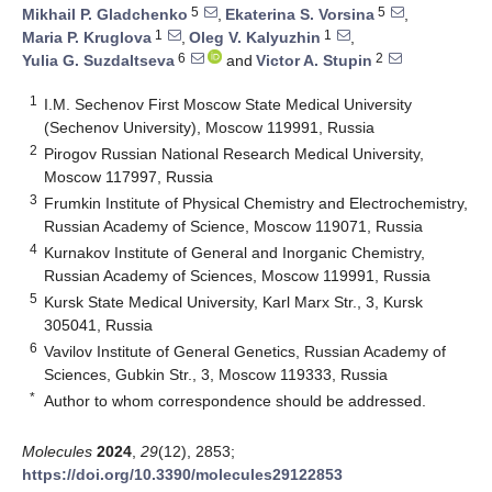
5
5
Mikhail P. Gladchenko
,
Ekaterina S. Vorsina
,
1
1
Maria P. Kruglova
,
Oleg V. Kalyuzhin
,
6
2
Yulia G. Suzdaltseva
and
Victor A. Stupin
1
I.M. Sechenov First Moscow State Medical University
(Sechenov University), Moscow 119991, Russia
2
Pirogov Russian National Research Medical University,
Moscow 117997, Russia
3
Frumkin Institute of Physical Chemistry and Electrochemistry,
Russian Academy of Science, Moscow 119071, Russia
4
Kurnakov Institute of General and Inorganic Chemistry,
Russian Academy of Sciences, Moscow 119991, Russia
5
Kursk State Medical University, Karl Marx Str., 3, Kursk
305041, Russia
6
Vavilov Institute of General Genetics, Russian Academy of
Sciences, Gubkin Str., 3, Moscow 119333, Russia
*
Author to whom correspondence should be addressed.
Molecules
2024
,
29
(12), 2853;
https://doi.org/10.3390/molecules29122853