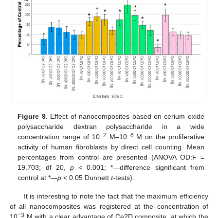
Figure 9.
Effect of nanocomposites based on cerium oxide
polysaccharide dextran polysaccharide in a wide
−2
−6
concentration range of 10
M–10
M on the proliferative
activity of human fibroblasts by direct cell counting. Mean
percentages from control are presented (ANOVA OD:F =
19.703; df 20,
p
< 0.001; *—difference significant from
control at *—
p
< 0.05 Dunnett
t
-tests).
It is interesting to note the fact that the maximum efficiency
of all nanocomposites was registered at the concentration of
−3
10
M with a clear advantage of Ce2D composite, at which the