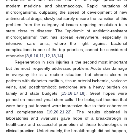
modern medicine and pharmacology. Rapid mutations of
microorganisms, outpacing the speed of development of new
antimicrobial drugs, slowly but surely ensure the transition of this
problem from the category of issues requiring resolution to a
state close to disaster. The “epidemic of antibiotic-resistant
microorganisms” that has spread everywhere, especially in
intensive care units, where the fight against bacterial
complications is one of the top priorities, cannot be considered
otherwise [
8
,
9
,
10
,
11
,
12
,
13
,
14
].
Regeneration in skin injuries is the second most important
but the most frequently addressed problem. Acute skin damage
in everyday life is a routine situation, but chronic ulcers in
patients with diabetes mellitus, tissue arterial ischemia, varicose
veins, and postthrombotic syndrome are a heavy burden on
family and state budgets [
15
,
16
,
17
,
18
]. Great hopes were
pinned on mesenchymal stem cells. The biological theories that
were being put forward were impressive due to their coherence
and completeness [
19
,
20
,
21
,
22
]. The results obtained in
laboratories and vivariums gave hope of a breakthrough in
healthcare and successful promotion of these technologies in
clinical practice. Unfortunately, the breakthrough did not happen,