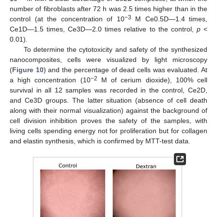
number of fibroblasts after 72 h was 2.5 times higher than in the
−3
control (at the concentration of 10
M Ce0.5D—1.4 times,
Ce1D—1.5 times, Ce3D—2.0 times relative to the control,
p
<
0.01).
To determine the cytotoxicity and safety of the synthesized
nanocomposites, cells were visualized by light microscopy
(
Figure 10
) and the percentage of dead cells was evaluated. At
−2
a high concentration (10
M of cerium dioxide), 100% cell
survival in all 12 samples was recorded in the control, Ce2D,
and Ce3D groups. The latter situation (absence of cell death
along with their normal visualization) against the background of
cell division inhibition proves the safety of the samples, with
living cells spending energy not for proliferation but for collagen
and elastin synthesis, which is confirmed by MTT-test data.