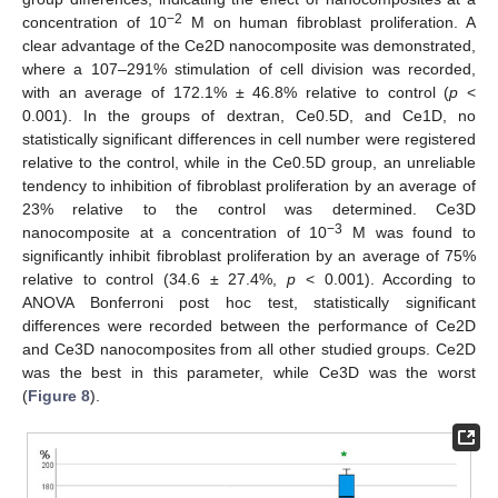
−2
concentration of 10
M on human fibroblast proliferation. A
clear advantage of the Ce2D nanocomposite was demonstrated,
where a 107–291% stimulation of cell division was recorded,
with an average of 172.1% ± 46.8% relative to control (
p
<
0.001). In the groups of dextran, Ce0.5D, and Ce1D, no
statistically significant differences in cell number were registered
relative to the control, while in the Ce0.5D group, an unreliable
tendency to inhibition of fibroblast proliferation by an average of
23% relative to the control was determined. Ce3D
−3
nanocomposite at a concentration of 10
M was found to
significantly inhibit fibroblast proliferation by an average of 75%
relative to control (34.6 ± 27.4%,
p
< 0.001). According to
ANOVA Bonferroni post hoc test, statistically significant
differences were recorded between the performance of Ce2D
and Ce3D nanocomposites from all other studied groups. Ce2D
was the best in this parameter, while Ce3D was the worst
(
Figure 8
).