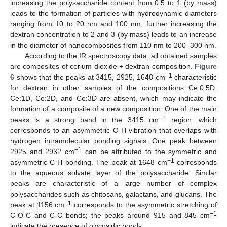
increasing the polysaccharide content from 0.5 to 1 (by mass)
leads to the formation of particles with hydrodynamic diameters
ranging from 10 to 20 nm and 100 nm; further increasing the
dextran concentration to 2 and 3 (by mass) leads to an increase
in the diameter of nanocomposites from 110 nm to 200–300 nm.
According to the IR spectroscopy data, all obtained samples
are composites of cerium dioxide + dextran composition.
Figure
−1
6
shows that the peaks at 3415, 2925, 1648 cm
characteristic
for dextran in other samples of the compositions Ce:0.5D,
Ce:1D, Ce:2D, and Ce:3D are absent, which may indicate the
formation of a composite of a new composition. One of the main
−1
peaks is a strong band in the 3415 cm
region, which
corresponds to an asymmetric O-H vibration that overlaps with
hydrogen intramolecular bonding signals. One peak between
−1
2925 and 2932 cm
can be attributed to the symmetric and
−1
asymmetric C-H bonding. The peak at 1648 cm
corresponds
to the aqueous solvate layer of the polysaccharide. Similar
peaks are characteristic of a large number of complex
polysaccharides such as chitosans, galactans, and glucans. The
−1
peak at 1156 cm
corresponds to the asymmetric stretching of
−1
C-O-C and C-C bonds; the peaks around 915 and 845 cm
indicate the presence of glycosidic bonds.