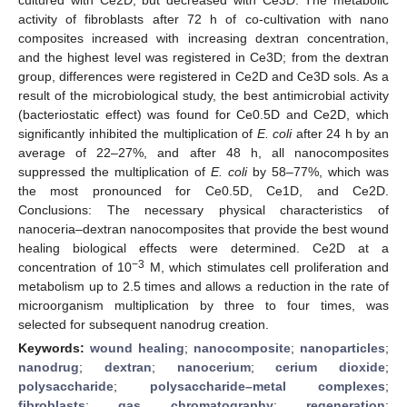
activity of fibroblasts after 72 h of co-cultivation with nano
composites increased with increasing dextran concentration,
and the highest level was registered in Ce3D; from the dextran
group, differences were registered in Ce2D and Ce3D sols. As a
result of the microbiological study, the best antimicrobial activity
(bacteriostatic effect) was found for Ce0.5D and Ce2D, which
significantly inhibited the multiplication of
E. coli
after 24 h by an
average of 22–27%, and after 48 h, all nanocomposites
suppressed the multiplication of
E. coli
by 58–77%, which was
the most pronounced for Ce0.5D, Ce1D, and Ce2D.
Conclusions: The necessary physical characteristics of
nanoceria–dextran nanocomposites that provide the best wound
healing biological effects were determined. Ce2D at a
−3
concentration of 10
M, which stimulates cell proliferation and
metabolism up to 2.5 times and allows a reduction in the rate of
microorganism multiplication by three to four times, was
selected for subsequent nanodrug creation.
Keywords:
wound healing
;
nanocomposite
;
nanoparticles
;
nanodrug
;
dextran
;
nanocerium
;
cerium dioxide
;
polysaccharide
;
polysaccharide–metal complexes
;
fibroblasts
;
gas chromatography
;
regeneration
;