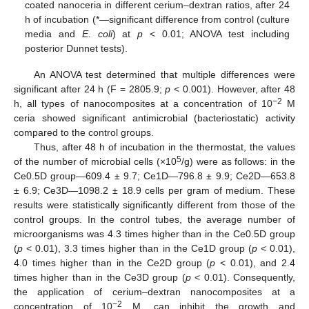
coated nanoceria in different cerium–dextran ratios, after 24
h of incubation (*—significant difference from control (culture
media and
E. coli
) at
p
< 0.01; ANOVA test including
posterior Dunnet tests).
An ANOVA test determined that multiple differences were
significant after 24 h (F = 2805.9;
p
< 0.001). However, after 48
−2
h, all types of nanocomposites at a concentration of 10
M
ceria showed significant antimicrobial (bacteriostatic) activity
compared to the control groups.
Thus, after 48 h of incubation in the thermostat, the values
5
of the number of microbial cells (×10
/g) were as follows: in the
Ce0.5D group—609.4 ± 9.7; Ce1D—796.8 ± 9.9; Ce2D—653.8
± 6.9; Ce3D—1098.2 ± 18.9 cells per gram of medium. These
results were statistically significantly different from those of the
control groups. In the control tubes, the average number of
microorganisms was 4.3 times higher than in the Ce0.5D group
(
p
< 0.01), 3.3 times higher than in the Ce1D group (
p
< 0.01),
4.0 times higher than in the Ce2D group (
p
< 0.01), and 2.4
times higher than in the Ce3D group (
p
< 0.01). Consequently,
the application of cerium–dextran nanocomposites at a
−2
concentration of 10
M, can inhibit the growth and