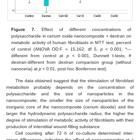
Figure 7.
Effect of different concentrations of
polysaccharide in cerium oxide nanocomposite + dextran on
metabolic activity of human fibroblasts in MTT test, percent
of control (ANOVA OD:F = 15,162; df 5,
p
< 0.001; *—
different from control at
p
< 0.001; Dunnett t-tests; #
dextran-different from dextran comparison group (without
nanoceria) at
p
< 0.01, post hoc Bonferroni test).
The data obtained suggest that the stimulation of fibroblast
metabolism probably depends on the concentration of
polysaccharide and the size of nanoparticles in the
nanocomposite; the smaller the size of nanoparticles of the
inorganic core of the nanocomposite (cerium dioxide) and the
larger the hydrodynamic polysaccharide radius, the higher the
degree of stimulation of metabolic activity of fibroblasts with their
production of interstitial wound-filling substance.
Cell counting after 72 h of co-culture determined inter-
group differences, indicating the effect of nanocomposites at a