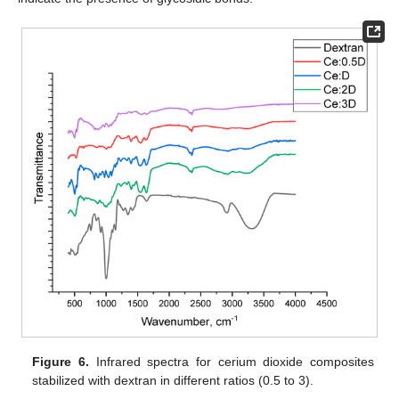
Figure 6.
Infrared spectra for cerium dioxide composites
stabilized with dextran in different ratios (0.5 to 3).