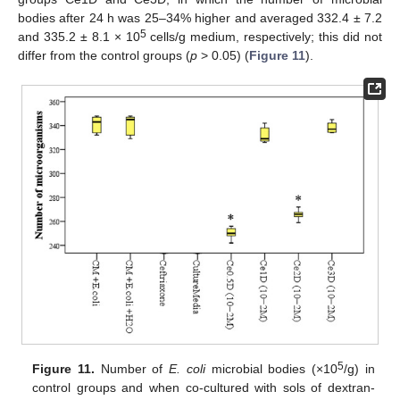
bodies after 24 h was 25–34% higher and averaged 332.4 ± 7.2
5
and 335.2 ± 8.1 × 10
cells/g medium, respectively; this did not
differ from the control groups (
p
> 0.05) (
Figure 11
).
5
Figure 11.
Number of
E. coli
microbial bodies (×10
/g) in
control groups and when co-cultured with sols of dextran-