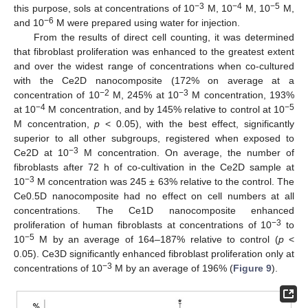
−3
−4
−5
this purpose, sols at concentrations of 10
M, 10
M, 10
M,
−6
and 10
M were prepared using water for injection.
From the results of direct cell counting, it was determined
that fibroblast proliferation was enhanced to the greatest extent
and over the widest range of concentrations when co-cultured
with the Ce2D nanocomposite (172% on average at a
−2
−3
concentration of 10
M, 245% at 10
M concentration, 193%
−4
−5
at 10
M concentration, and by 145% relative to control at 10
M concentration,
p
< 0.05), with the best effect, significantly
superior to all other subgroups, registered when exposed to
−3
Ce2D at 10
M concentration. On average, the number of
fibroblasts after 72 h of co-cultivation in the Ce2D sample at
−3
10
M concentration was 245 ± 63% relative to the control. The
Ce0.5D nanocomposite had no effect on cell numbers at all
concentrations. The Ce1D nanocomposite enhanced
−3
proliferation of human fibroblasts at concentrations of 10
to
−5
10
M by an average of 164–187% relative to control (
p
<
0.05). Ce3D significantly enhanced fibroblast proliferation only at
−3
concentrations of 10
M by an average of 196% (
Figure 9
).