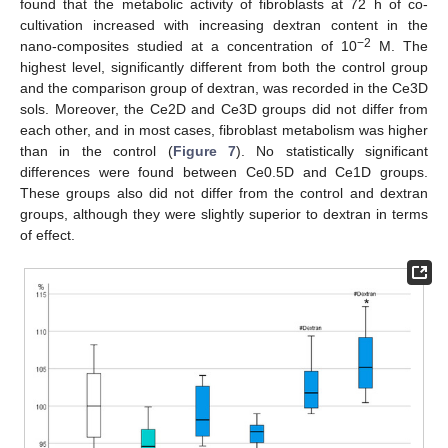
found that the metabolic activity of fibroblasts at 72 h of co-
cultivation increased with increasing dextran content in the
−2
nano-composites studied at a concentration of 10
M. The
highest level, significantly different from both the control group
and the comparison group of dextran, was recorded in the Ce3D
sols. Moreover, the Ce2D and Ce3D groups did not differ from
each other, and in most cases, fibroblast metabolism was higher
than in the control (
Figure 7
). No statistically significant
differences were found between Ce0.5D and Ce1D groups.
These groups also did not differ from the control and dextran
groups, although they were slightly superior to dextran in terms
of effect.