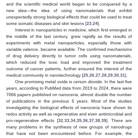
and the scientific medical world began to be conquered by a
new idea—the idea of using nanomaterials that exhibit
unexpectedly strong biological effects that could be used to treat
some somatic diseases and skin lesions [
23
,
24
].
Interest in nanoparticles in medicine, which first emerged in
the middle of the last century, grew rapidly as the results of
experiments with metal nanoparticles, especially those with
variable valence, became available. The confirmed mechanisms
of drug delivery directly to tumor cells using nanomaterials,
which reduced the toxic load and improved the treatment
outcome of cancer patients, further ensured the interest of the
medical community in nanotechnology [
25
,
26
,
27
,
28
,
29
,
30
,
31
].
One promising metal oxide is cerium dioxide. In the last five
years, according to PubMed data from 2019 to 2024, there were
7066 papers published on nanoceria, almost double the number
of publications in the previous 5 years. Most of the studies
investigating the biological effects of nanoceria have shown its
redox activity as well as regenerative and even antimicrobial and
pro-regenerative effects [
32
,
33
,
34
,
35
,
36
,
37
,
38
,
39
]. There are
many problems in the synthesis of new groups of nanodrugs
that have not been encountered before. For example, the