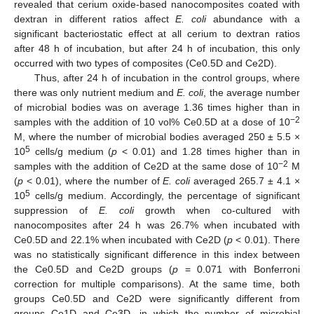
revealed that cerium oxide-based nanocomposites coated with
dextran in different ratios affect
E. coli
abundance with a
significant bacteriostatic effect at all cerium to dextran ratios
after 48 h of incubation, but after 24 h of incubation, this only
occurred with two types of composites (Ce0.5D and Ce2D).
Thus, after 24 h of incubation in the control groups, where
there was only nutrient medium and
E. coli
, the average number
of microbial bodies was on average 1.36 times higher than in
−2
samples with the addition of 10 vol% Ce0.5D at a dose of 10
M, where the number of microbial bodies averaged 250 ± 5.5 ×
5
10
cells/g medium (
p
< 0.01) and 1.28 times higher than in
−2
samples with the addition of Ce2D at the same dose of 10
M
(
p
< 0.01), where the number of
E. coli
averaged 265.7 ± 4.1 ×
5
10
cells/g medium. Accordingly, the percentage of significant
suppression of
E. coli
growth when co-cultured with
nanocomposites after 24 h was 26.7% when incubated with
Ce0.5D and 22.1% when incubated with Ce2D (
p
< 0.01). There
was no statistically significant difference in this index between
the Ce0.5D and Ce2D groups (
p
= 0.071 with Bonferroni
correction for multiple comparisons). At the same time, both
groups Ce0.5D and Ce2D were significantly different from
groups Ce1D and Ce3D, in which the number of microbial