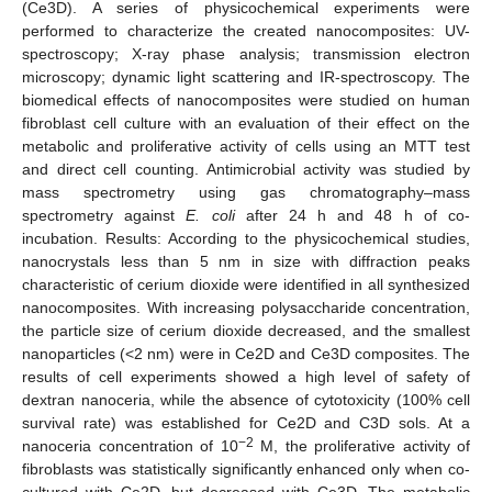
(Ce3D). A series of physicochemical experiments were
performed to characterize the created nanocomposites: UV-
spectroscopy; X-ray phase analysis; transmission electron
microscopy; dynamic light scattering and IR-spectroscopy. The
biomedical effects of nanocomposites were studied on human
fibroblast cell culture with an evaluation of their effect on the
metabolic and proliferative activity of cells using an MTT test
and direct cell counting. Antimicrobial activity was studied by
mass spectrometry using gas chromatography–mass
spectrometry against
E. coli
after 24 h and 48 h of co-
incubation. Results: According to the physicochemical studies,
nanocrystals less than 5 nm in size with diffraction peaks
characteristic of cerium dioxide were identified in all synthesized
nanocomposites. With increasing polysaccharide concentration,
the particle size of cerium dioxide decreased, and the smallest
nanoparticles (<2 nm) were in Ce2D and Ce3D composites. The
results of cell experiments showed a high level of safety of
dextran nanoceria, while the absence of cytotoxicity (100% cell
survival rate) was established for Ce2D and C3D sols. At a
−2
nanoceria concentration of 10
M, the proliferative activity of
fibroblasts was statistically significantly enhanced only when co-
cultured with Ce2D, but decreased with Ce3D. The metabolic