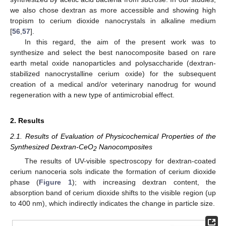
we also chose dextran as more accessible and showing high
tropism to cerium dioxide nanocrystals in alkaline medium
[
56
,
57
].
In this regard, the aim of the present work was to
synthesize and select the best nanocomposite based on rare
earth metal oxide nanoparticles and polysaccharide (dextran-
stabilized nanocrystalline cerium oxide) for the subsequent
creation of a medical and/or veterinary nanodrug for wound
regeneration with a new type of antimicrobial effect.
2. Results
2.1. Results of Evaluation of Physicochemical Properties of the
Synthesized Dextran-CeO
Nanocomposites
2
The results of UV-visible spectroscopy for dextran-coated
cerium nanoceria sols indicate the formation of cerium dioxide
phase (
Figure 1
); with increasing dextran content, the
absorption band of cerium dioxide shifts to the visible region (up
to 400 nm), which indirectly indicates the change in particle size.