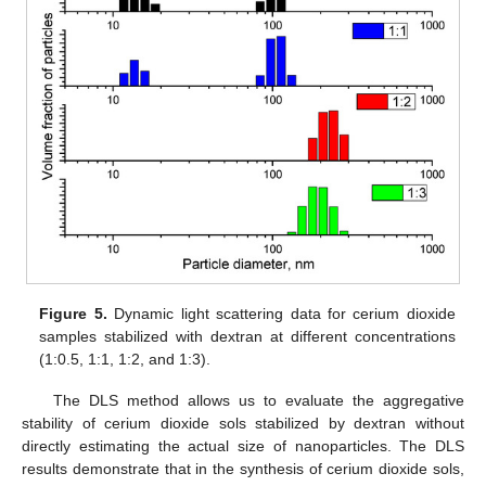
Figure 5.
Dynamic light scattering data for cerium dioxide
samples stabilized with dextran at different concentrations
(1:0.5, 1:1, 1:2, and 1:3).
The DLS method allows us to evaluate the aggregative
stability of cerium dioxide sols stabilized by dextran without
directly estimating the actual size of nanoparticles. The DLS
results demonstrate that in the synthesis of cerium dioxide sols,