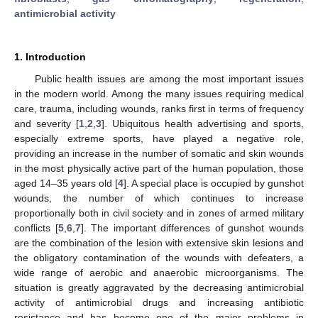
antimicrobial activity
1. Introduction
Public health issues are among the most important issues
in the modern world. Among the many issues requiring medical
care, trauma, including wounds, ranks first in terms of frequency
and severity [
1
,
2
,
3
]. Ubiquitous health advertising and sports,
especially extreme sports, have played a negative role,
providing an increase in the number of somatic and skin wounds
in the most physically active part of the human population, those
aged 14–35 years old [
4
]. A special place is occupied by gunshot
wounds, the number of which continues to increase
proportionally both in civil society and in zones of armed military
conflicts [
5
,
6
,
7
]. The important differences of gunshot wounds
are the combination of the lesion with extensive skin lesions and
the obligatory contamination of the wounds with defeaters, a
wide range of aerobic and anaerobic microorganisms. The
situation is greatly aggravated by the decreasing antimicrobial
activity of antimicrobial drugs and increasing antibiotic
resistance and has become one of the major problems in