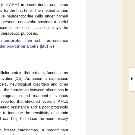
vity of APE1 in breast ductal carcinoma
s for the first time. The method is then
ive neuroendocrine cells under normal
luorescent nanoprobe provides a useful
erous live cells. It also displays the
r therapeutic purposes.
t nanoprobe
;
live cell fluorescence
denocarcinoma cells (MCF-7)
lular protein that not only functions as
tivation [
1
,
2
]. An abnormal expression
ers, neurological disorders and other
al, the correlation between alterations in
 progression and treatment of various
 reported that elevated levels of APE1
peutic resistance and a poor prognosis
to increase the sensitivity of certain
1 can help to reduce the neurotoxicity
an breast carcinomas, a predominant