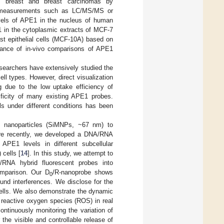
ng breast and breast carcinomas by
ive measurements such as LC/MS/MS or
vels of APE1 in the nucleus of human
E1 in the cytoplasmic extracts of MCF-7
st epithelial cells (MCF-10A) based on
tance of in-vivo comparisons of APE1
esearchers have extensively studied the
ll types. However, direct visualization
ng due to the low uptake efficiency of
ificity of many existing APE1 probes.
lls under different conditions has been
 nanoparticles (SiMNPs, ~67 nm) to
re recently, we developed a DNA/RNA
f APE1 levels in different subcellular
cells [
14
]. In this study, we attempt to
/RNA hybrid fluorescent probes into
comparison. Our D
/R-nanoprobe shows
0
und interferences. We disclose for the
 cells. We also demonstrate the dynamic
 reactive oxygen species (ROS) in real
ntinuously monitoring the variation of
 the visible and controllable release of