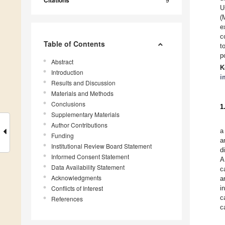
Citations
U
(
e
c
Table of Contents
t
p
Abstract
K
Introduction
i
Results and Discussion
Materials and Methods
Conclusions
1
Supplementary Materials
Author Contributions
a
Funding
a
Institutional Review Board Statement
d
Informed Consent Statement
A
Data Availability Statement
c
Acknowledgments
a
Conflicts of Interest
i
c
References
c