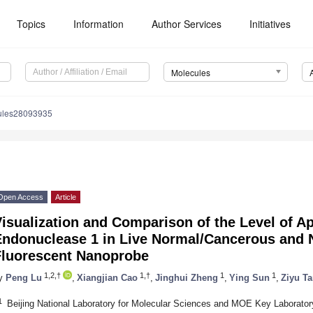
Topics
Information
Author Services
Initiatives
Molecules
ules28093935
Open Access
Article
isualization and Comparison of the Level of Ap
Endonuclease 1 in Live Normal/Cancerous and N
Fluorescent Nanoprobe
1,2,†
1,†
1
1
y
Peng Lu
,
Xiangjian Cao
,
Jinghui Zheng
,
Ying Sun
,
Ziyu T
1
Beijing National Laboratory for Molecular Sciences and MOE Key Laborator