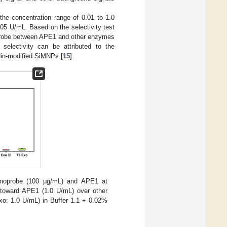
the concentration range of 0.01 to 1.0
.005 U/mL. Based on the selectivity test
robe between APE1 and other enzymes
 selectivity can be attributed to the
din-modified SiMNPs [
15
].
anoprobe (100 μg/mL) and APE1 at
 toward APE1 (1.0 U/mL) over other
xo: 1.0 U/mL) in Buffer 1.1 + 0.02%