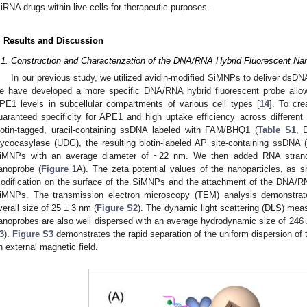
iRNA drugs within live cells for therapeutic purposes.
. Results and Discussion
.1. Construction and Characterization of the DNA/RNA Hybrid Fluorescent Na
In our previous study, we utilized avidin-modified SiMNPs to deliver dsDN
e have developed a more specific DNA/RNA hybrid fluorescent probe allows 
PE1 levels in subcellular compartments of various cell types [
14
]. To cre
uaranteed specificity for APE1 and high uptake efficiency across different c
iotin-tagged, uracil-containing ssDNA labeled with FAM/BHQ1 (
Table S1
, 
lycocasylase (UDG), the resulting biotin-labeled AP site-containing ssDNA 
iMNPs with an average diameter of ~22 nm. We then added RNA stra
anoprobe (
Figure 1
A). The zeta potential values of the nanoparticles, as 
odification on the surface of the SiMNPs and the attachment of the DNA/RN
iMNPs. The transmission electron microscopy (TEM) analysis demonstrat
verall size of 25 ± 3 nm (
Figure S2
). The dynamic light scattering (DLS) meas
anoprobes are also well dispersed with an average hydrodynamic size of 246
3
).
Figure S3
demonstrates the rapid separation of the uniform dispersion of 
n external magnetic field.