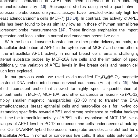
ytoplasmic localization of APE1 has been observed in both lactati
mmunohistochemistry [
10
]. Subsequent studies using in-vitro quantitat
luorescent probe-based enzymatic assays have revealed extremely high le
reast adenocarcinoma cells (MCF-7) [
13
,
14
]. In contrast, the activity of AP
ells has been found to be as similarly low as in those of human normal brea
luorescent probe measurements [
14
]. These findings emphasize the impor
xpression and localization in normal and cancerous breast live cells.
With the help of liposome transfection or other probe delivery methods, r
ntracellular distribution of APE1 in the cytoplasm of MCF-7 and some other ce
f the intracellular APE1 activity in normal breast cells remains challengi
xternal substrate probes by MCF-10A live cells and the limitation of spec
dditionally, the variation of APE1 levels in live breast cells and neuron ce
uch less explored.
In our previous work, we used avidin-modified Fe
O
@SiO
magnetic
3
4
2
ransfer dsDNA probes into human cervical carcinoma (HeLa) cells [
15
]. Mo
ybrid fluorescent probe that allowed for highly specific quantification o
ompartments in MCF-7, MCF-10A, and other cancerous or neuron-like (PC-12) 
2. May
3. May
4. May
5. May
6. May
7. May
8. May
9. May
0. May
2. May
3. May
4. May
5. May
6. May
7. May
8. May
9. May
0. May
 Jun
 Jun
 Jun
 Jun
 Jun
 Jun
 Jun
 Jun
 Jun
. Jun
. Jun
. Jun
. Jun
. Jun
. Jun
. Jun
. Jun
. Jun
. Jun
. Jun
. Jun
. Jun
. Jun
. Jun
. Jun
. Jun
. Jun
 Jul
 Jul
 Jul
 Jul
 Jul
 Jul
 Jul
 Jul
 Jul
. Jul
. Jul
. Jul
. Jul
. Jul
. Jul
. Jul
. Jul
. Jul
. Jul
. Jul
. Jul
. Jul
. Jul
. Jul
. Jul
. Jul
. Jul
. Jul
 Aug
 Aug
 Aug
 Aug
 Aug
 Aug
 Aug
 Aug
mploy smaller magnetic nanoparticles (20~30 nm) to transfer the DNA
ormal/cancerous breast epithelial cells and neuron-like cells for in-vivo 
utstanding specificity toward APE1 and strong resistance to cellular backgro
irst time the intracellular activity of APE1 in the cytoplasm of MCF-10A live
hanges of APE1 level in PC-12 neuroendocrine cells under severe attack by
ime. Our DNA/RNA hybrid fluorescent nanoprobe provides a useful tool for co
ntracellular APE1 in normal or cancerous live cells. It also holds potential for