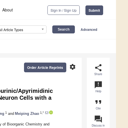
About
Sign In / Sign Up
Submit
Advanced
All Article Types
settings
share
Order Article Reprints
Share
announcement
urinic/Apyrimidinic
Help
euron Cells with a
format_quote
Cite
1
1,*
ang
and
Meiping Zhao
question_answer
y of Bioorganic Chemistry and
Discuss in