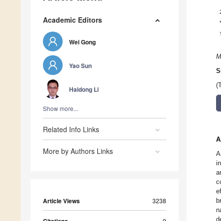
Academic Editors
Wei Gong
M
Yao Sun
S
(
Haidong Li
Show more...
Related Info Links
A
More by Authors Links
A
i
a
c
e
Article Views
3238
b
n
d
9