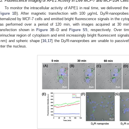
.2. Fluorescence Imaging of APE1 Activity in Live MCF-7 and MCF-10A Cells
To monitor the intracellular activity of APE1 in real time, we delivered the
Figure 1
B). After magnetic transfection with 100 μg/mL D
/R-nanoprobes
0
nternalized by MCF-7 cells and emitted bright fluorescence signals in the cyto
as performed over a period of 120 min, with images acquired at 30 mi
ransfection shown in
Figure 3
B–D and
Figure S5
, respectively. Over ti
erinuclear region of cytoplasm and emit increasingly bright fluorescent signals.
 nm) and spheric shape [
16
,
17
] the D
/R-nanoprobes are unable to passivel
0
nter the nucleus.