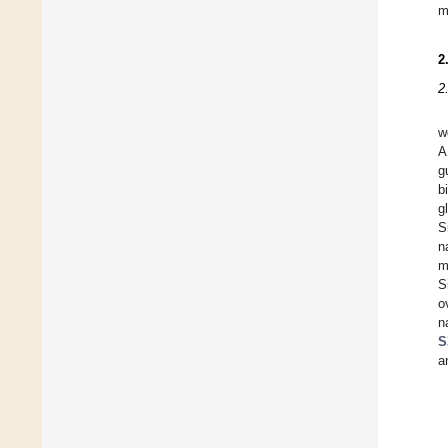
m
2
2
w
A
g
b
g
S
n
m
S
o
n
S
a