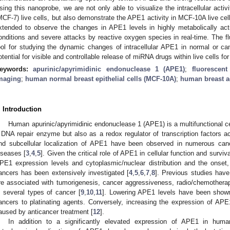
sing this nanoprobe, we are not only able to visualize the intracellular acti
MCF-7) live cells, but also demonstrate the APE1 activity in MCF-10A live cell
xtended to observe the changes in APE1 levels in highly metabolically act
onditions and severe attacks by reactive oxygen species in real-time. The f
ool for studying the dynamic changes of intracellular APE1 in normal or canc
otential for visible and controllable release of miRNA drugs within live cells fo
eywords:
apurinic/apyrimidinic endonuclease 1 (APE1)
;
fluorescen
maging
;
human normal breast epithelial cells (MCF-10A)
;
human breast a
. Introduction
Human apurinic/apyrimidinic endonuclease 1 (APE1) is a multifunctional cel
 DNA repair enzyme but also as a redox regulator of transcription factors ac
nd subcellular localization of APE1 have been observed in numerous canc
iseases [
3
,
4
,
5
]. Given the critical role of APE1 in cellular function and surviv
PE1 expression levels and cytoplasmic/nuclear distribution and the onset,
ancers has been extensively investigated [
4
,
5
,
6
,
7
,
8
]. Previous studies have
re associated with tumorigenesis, cancer aggressiveness, radio/chemothera
n several types of cancer [
9
,
10
,
11
]. Lowering APE1 levels have been shown 
ancers to platinating agents. Conversely, increasing the expression of APE
aused by anticancer treatment [
12
].
In addition to a significantly elevated expression of APE1 in hum