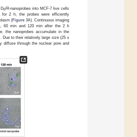
 D
/R-nanoprobes into MCF-7 live cells
0
 for 2 h, the probes were efficiently
plasm (
Figure 3
A). Continuous imaging
n, 60 min and 120 min after the 2 h
me, the nanoprobes accumulate in the
 Due to their relatively large size (25 ±
y diffuse through the nuclear pore and