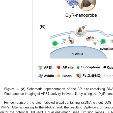
Figure 1.
(
A
) Schematic representation of the AP site-containing DN
Fluorescence imaging of APE1 activity in live cells by using the D
/R-nan
0
For comparison, the biotin-labeled uracil-containing ssDNA without UDG
iMNPs. After annealing to the RNA strand, the resulting D
/R-control nanop
U
onitor the potential UDG-APE1 dual enzymatic Base Excision Repair (BER)