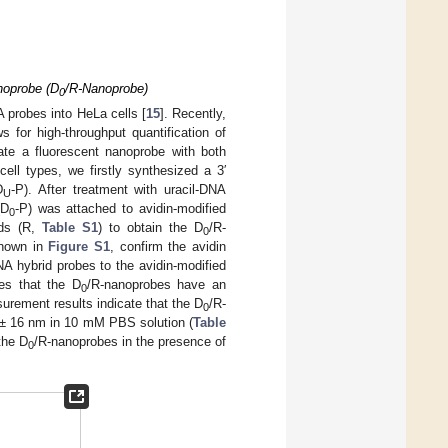
noprobe (D
/R-Nanoprobe)
0
A probes into HeLa cells [
15
]. Recently,
for high-throughput quantification of
ate a fluorescent nanoprobe with both
ell types, we firstly synthesized a 3′
D
-P). After treatment with uracil-DNA
U
(D
-P) was attached to avidin-modified
0
nds (R,
Table S1
) to obtain the D
/R-
0
shown in
Figure S1
, confirm the avidin
A hybrid probes to the avidin-modified
es that the D
/R-nanoprobes have an
0
urement results indicate that the D
/R-
0
 ± 16 nm in 10 mM PBS solution (
Table
the D
/R-nanoprobes in the presence of
0