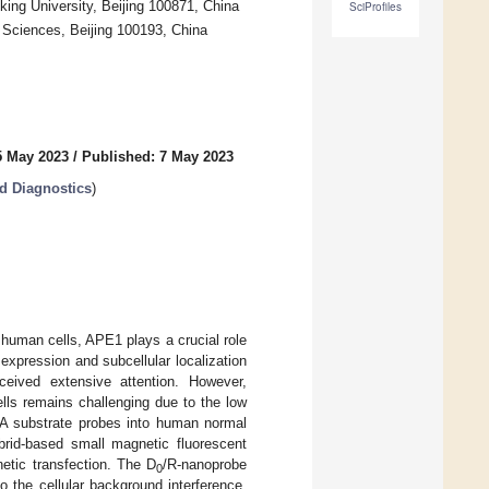
ing University, Beijing 100871, China
SciProfiles
 Sciences, Beijing 100193, China
5 May 2023
/
Published: 7 May 2023
d Diagnostics
)
 human cells, APE1 plays a crucial role
 expression and subcellular localization
ceived extensive attention. However,
lls remains challenging due to the low
NA substrate probes into human normal
brid-based small magnetic fluorescent
etic transfection. The D
/R-nanoprobe
0
 the cellular background interference.