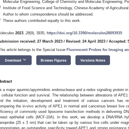
Molecular Engineering, College of Chemistry and Molecular Engineering, Pek
2
Institute of Food Science and Technology, Chinese Academy of Agricultural
*
Author to whom correspondence should be addressed.
†
These authors contributed equally to this work.
olecules
2023
,
28
(9), 3935;
https://doi.org/10.3390/molecules28093935
ubmission received: 27 March 2023
/
Revised: 24 April 2023
/
Accepted: 
This article belongs to the Special Issue
Fluorescent Probes for Imaging an
keyboard_arrow_down
Download
Browse Figures
Versions Notes
bstract
s a major apurinic/apyrimidinic endonuclease and a redox signaling protein in
n cellular function and survival. The relationship between alterations of APE1
nd the initiation, development and treatment of various cancers has re
omparing the in-vivo activity of APE1 in normal and cancerous breast live ce
fficiency of commonly used liposome transfection methods in delivering D
reast epithelial cells (MCF-10A). In this work, we develop a DNA/RNA hy
anoprobe (25 ± 3 nm) that can be taken up by various live cells under magn
emonstrates an outstanding specificity toward APE1 and strong resistance to