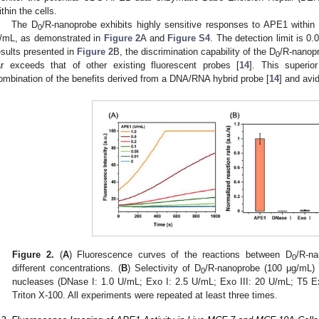
ithin the cells.
The D
/R-nanoprobe exhibits highly sensitive responses to APE1 within 
0
/mL, as demonstrated in
Figure 2
A and
Figure S4
. The detection limit is 0
esults presented in
Figure 2
B, the discrimination capability of the D
/R-nanop
0
ar exceeds that of other existing fluorescent probes [
14
]. This superior
ombination of the benefits derived from a DNA/RNA hybrid probe [
14
] and avi
Figure 2.
(
A
) Fluorescence curves of the reactions between D
/R-n
0
different concentrations. (
B
) Selectivity of D
/R-nanoprobe (100 μg/mL)
0
nucleases (DNase I: 1.0 U/mL; Exo I: 2.5 U/mL; Exo III: 20 U/mL; T5 E
Triton X-100. All experiments were repeated at least three times.