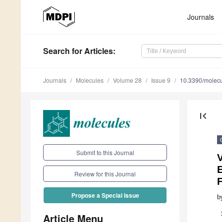
Journals
Search
for Articles
:
Journals
Molecules
Volume 28
Issue 9
10.3390/molec
first_page
Submit to this Journal
V
Review for this Journal
Propose a Special Issue
b
Article Menu