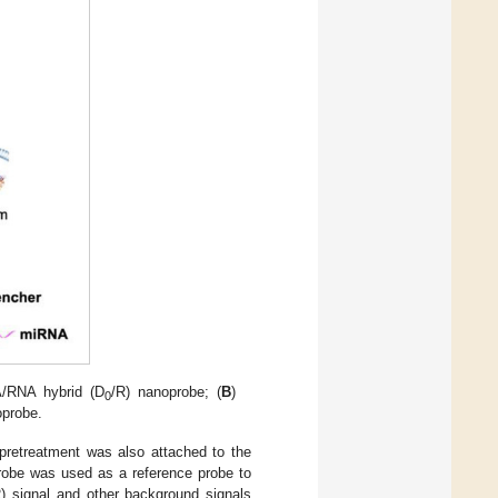
A/RNA hybrid (D
/R) nanoprobe; (
B
)
0
oprobe.
 pretreatment was also attached to the
robe was used as a reference probe to
 signal and other background signals