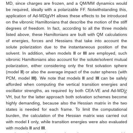
MD, since charges are frozen, and a QM/MM dynamics would
be required, ideally with a polarizable FF. Notwithstanding this,
application of Ad-MD|gVH allows these effects to be introduced
on the vibronic Hamiltonians that describe the motion of the stiff
degrees of freedom. In fact, according to all the three models
listed above, these Hamiltonians are built with QM calculations
of energies, forces and Hessians that take into account the
solute polarization due to the instantaneous position of the
solvent. In addition, when models
II
or
III
are employed, such
vibronic Hamiltonians also account for the solute/solvent mutual
polarization, either considering only the first solvation sphere
(model
II
) or also the average impact of the outer spheres (with
PCM, model
III)
. We note that models
II
and
III
can be safely
|
𝑔
afforded when computing the vertical transition energies and
oscillator strengths, as required by both CEA-VE and Ad-MD
VH, but for the latter approach both solvation schemes become
highly demanding, because also the Hessian matrix in the two
states is needed for each frame. To limit the computational
burden, the calculation of the Hessian matrix was carried out
with model
I
only, while transition energies were also evaluated
with models
II
and
III
.