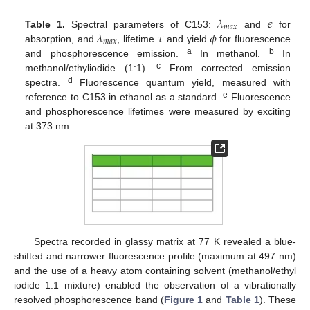
𝜆
𝜖
𝑚
𝑎
𝑥
𝜆
𝜏
𝜙
Table 1.
Spectral parameters of C153:
and
for
𝑚
𝑎
𝑥
absorption, and
, lifetime
and yield
for fluorescence
a
b
and phosphorescence emission.
In methanol.
In
c
methanol/ethyliodide (1:1).
From corrected emission
d
spectra.
Fluorescence quantum yield, measured with
e
reference to C153 in ethanol as a standard.
Fluorescence
and phosphorescence lifetimes were measured by exciting
at 373 nm.
Spectra recorded in glassy matrix at 77 K revealed a blue-
shifted and narrower fluorescence profile (maximum at 497 nm)
and the use of a heavy atom containing solvent (methanol/ethyl
iodide 1:1 mixture) enabled the observation of a vibrationally
resolved phosphorescence band (
Figure 1
and
Table 1
). These