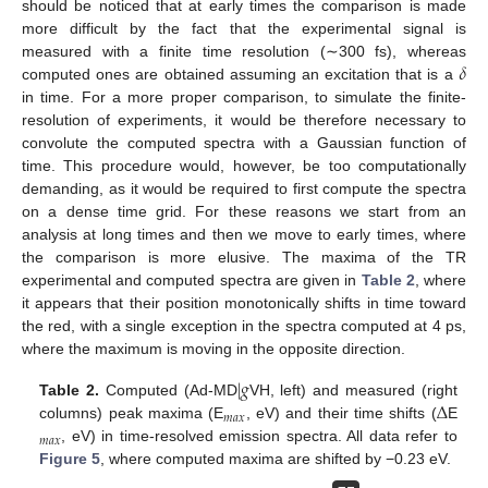
should be noticed that at early times the comparison is made
more difficult by the fact that the experimental signal is
𝛿
measured with a finite time resolution (∼300 fs), whereas
computed ones are obtained assuming an excitation that is a
in time. For a more proper comparison, to simulate the finite-
resolution of experiments, it would be therefore necessary to
convolute the computed spectra with a Gaussian function of
time. This procedure would, however, be too computationally
demanding, as it would be required to first compute the spectra
on a dense time grid. For these reasons we start from an
analysis at long times and then we move to early times, where
the comparison is more elusive. The maxima of the TR
experimental and computed spectra are given in
Table 2
, where
it appears that their position monotonically shifts in time toward
the red, with a single exception in the spectra computed at 4 ps,
where the maximum is moving in the opposite direction.
|
𝑔
Δ
Table 2.
Computed (Ad-MD
VH, left) and measured (right
𝑚
𝑎
𝑥
columns) peak maxima (E
, eV) and their time shifts (
E
𝑚
𝑎
𝑥
, eV) in time-resolved emission spectra. All data refer to
Figure 5
, where computed maxima are shifted by −0.23 eV.