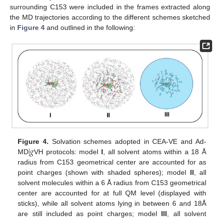
surrounding C153 were included in the frames extracted along
the MD trajectories according to the different schemes sketched
in
Figure 4
and outlined in the following:
|
𝑔
Figure 4.
Solvation schemes adopted in CEA-VE and Ad-
MD
VH protocols: model
I
, all solvent atoms within a 18 Å
radius from C153 geometrical center are accounted for as
point charges (shown with shaded spheres); model
II
, all
solvent molecules within a 6 Å radius from C153 geometrical
center are accounted for at full QM level (displayed with
sticks), while all solvent atoms lying in between 6 and 18Å
are still included as point charges; model
III
, all solvent