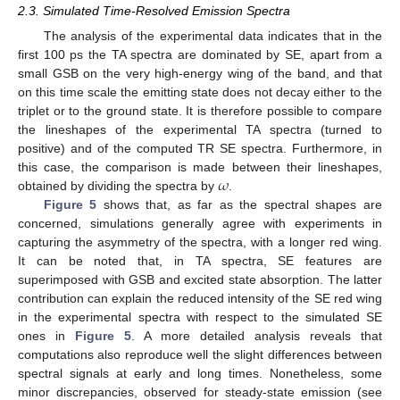
2.3. Simulated Time-Resolved Emission Spectra
The analysis of the experimental data indicates that in the
first 100 ps the TA spectra are dominated by SE, apart from a
small GSB on the very high-energy wing of the band, and that
on this time scale the emitting state does not decay either to the
triplet or to the ground state. It is therefore possible to compare
the lineshapes of the experimental TA spectra (turned to
positive) and of the computed TR SE spectra. Furthermore, in
𝜔
this case, the comparison is made between their lineshapes,
obtained by dividing the spectra by
.
Figure 5
shows that, as far as the spectral shapes are
concerned, simulations generally agree with experiments in
capturing the asymmetry of the spectra, with a longer red wing.
It can be noted that, in TA spectra, SE features are
superimposed with GSB and excited state absorption. The latter
contribution can explain the reduced intensity of the SE red wing
in the experimental spectra with respect to the simulated SE
ones in
Figure 5
. A more detailed analysis reveals that
computations also reproduce well the slight differences between
spectral signals at early and long times. Nonetheless, some
minor discrepancies, observed for steady-state emission (see