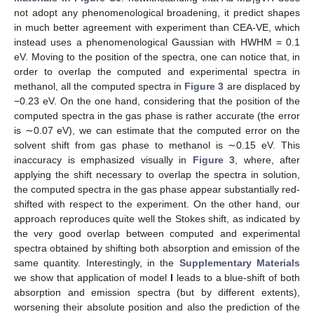
not adopt any phenomenological broadening, it predict shapes
in much better agreement with experiment than CEA-VE, which
instead uses a phenomenological Gaussian with HWHM = 0.1
eV. Moving to the position of the spectra, one can notice that, in
order to overlap the computed and experimental spectra in
methanol, all the computed spectra in
Figure 3
are displaced by
−0.23 eV. On the one hand, considering that the position of the
computed spectra in the gas phase is rather accurate (the error
is ∼0.07 eV), we can estimate that the computed error on the
solvent shift from gas phase to methanol is ∼0.15 eV. This
inaccuracy is emphasized visually in
Figure 3
, where, after
applying the shift necessary to overlap the spectra in solution,
the computed spectra in the gas phase appear substantially red-
shifted with respect to the experiment. On the other hand, our
approach reproduces quite well the Stokes shift, as indicated by
the very good overlap between computed and experimental
spectra obtained by shifting both absorption and emission of the
same quantity. Interestingly, in the
Supplementary Materials
we show that application of model
I
leads to a blue-shift of both
absorption and emission spectra (but by different extents),
worsening their absolute position and also the prediction of the