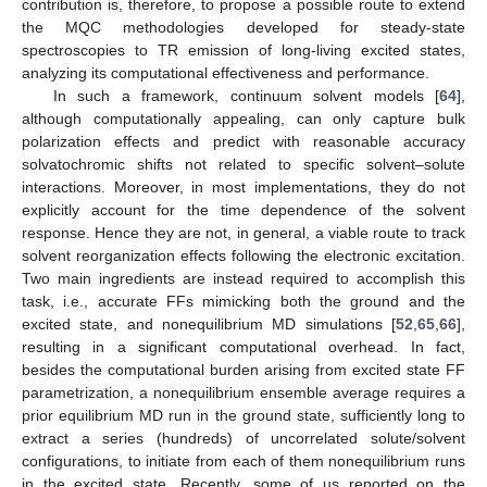
contribution is, therefore, to propose a possible route to extend
the MQC methodologies developed for steady-state
spectroscopies to TR emission of long-living excited states,
analyzing its computational effectiveness and performance.
In such a framework, continuum solvent models [
64
],
although computationally appealing, can only capture bulk
polarization effects and predict with reasonable accuracy
solvatochromic shifts not related to specific solvent–solute
interactions. Moreover, in most implementations, they do not
explicitly account for the time dependence of the solvent
response. Hence they are not, in general, a viable route to track
solvent reorganization effects following the electronic excitation.
Two main ingredients are instead required to accomplish this
task, i.e., accurate FFs mimicking both the ground and the
excited state, and nonequilibrium MD simulations [
52
,
65
,
66
],
resulting in a significant computational overhead. In fact,
besides the computational burden arising from excited state FF
parametrization, a nonequilibrium ensemble average requires a
prior equilibrium MD run in the ground state, sufficiently long to
extract a series (hundreds) of uncorrelated solute/solvent
configurations, to initiate from each of them nonequilibrium runs
in the excited state. Recently, some of us reported on the