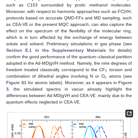
such as C153 surrounded by protic methanol molecules.
Moreover, with respect to harmonic approaches such as FC|VH,
protocols based on accurate QMD-FFs and MD sampling, such
as CEA-VE or the present MQC approach, can also capture the
effect on the spectrum of the flexibility of the molecular ring,
which is in turn affected by the exchange of energy between
solute and solvent. Preliminary simulations in gas phase (see
Section E.1 in the Supplementary Materials
for details)
confirm the good performance of the quantum–classical partition
adopted in the Ad-MD|gVH method. Namely, the nine degrees of
3
freedom treated classically correspond to the CF
torsion and
𝑎
combination of dihedral angles involving N or O
atoms (see
Figure S1
for atomic labels). Moreover, as it appears in
Figure
3
, the simulated spectra in vacuo already highlight the
differences between Ad-MD|gVH and CEA-VE, mainly due to the
quantum effects neglected in CEA-VE.