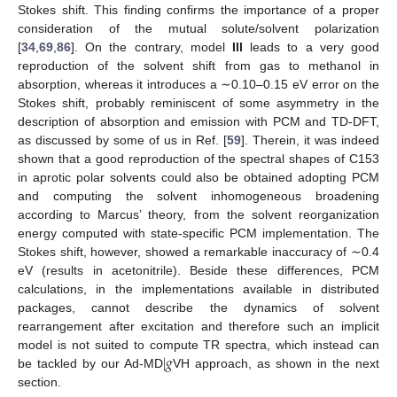
Stokes shift. This finding confirms the importance of a proper
consideration of the mutual solute/solvent polarization
[
34
,
69
,
86
]. On the contrary, model
III
leads to a very good
reproduction of the solvent shift from gas to methanol in
absorption, whereas it introduces a ∼0.10–0.15 eV error on the
Stokes shift, probably reminiscent of some asymmetry in the
description of absorption and emission with PCM and TD-DFT,
as discussed by some of us in Ref. [
59
]. Therein, it was indeed
shown that a good reproduction of the spectral shapes of C153
in aprotic polar solvents could also be obtained adopting PCM
and computing the solvent inhomogeneous broadening
according to Marcus’ theory, from the solvent reorganization
energy computed with state-specific PCM implementation. The
Stokes shift, however, showed a remarkable inaccuracy of ∼0.4
eV (results in acetonitrile). Beside these differences, PCM
calculations, in the implementations available in distributed
packages, cannot describe the dynamics of solvent
rearrangement after excitation and therefore such an implicit
|
𝑔
model is not suited to compute TR spectra, which instead can
be tackled by our Ad-MD
VH approach, as shown in the next
section.