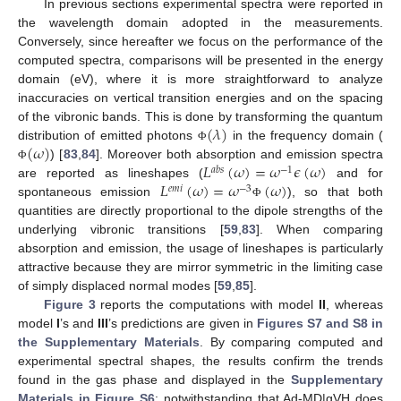
In previous sections experimental spectra were reported in
the wavelength domain adopted in the measurements.
Conversely, since hereafter we focus on the performance of the
computed spectra, comparisons will be presented in the energy
domain (eV), where it is more straightforward to analyze
inaccuracies on vertical transition energies and on the spacing
(
𝜆
)
of the vibronic bands. This is done by transforming the quantum
(
𝜔
)
distribution of emitted photons
in the frequency domain (
Φ
𝐿
(
𝜔
)
=
𝜔
𝜖
(
𝜔
)
) [
83
,
84
]. Moreover both absorption and emission spectra
Φ
𝑎
𝑏
𝑠
−
1
𝐿
(
𝜔
)
=
𝜔
(
𝜔
)
are reported as lineshapes (
and for
𝑒
𝑚
𝑖
−
3
spontaneous emission
), so that both
Φ
quantities are directly proportional to the dipole strengths of the
underlying vibronic transitions [
59
,
83
]. When comparing
absorption and emission, the usage of lineshapes is particularly
attractive because they are mirror symmetric in the limiting case
of simply displaced normal modes [
59
,
85
].
Figure 3
reports the computations with model
II
, whereas
model
I
’s and
III
’s predictions are given in
Figures S7 and S8 in
the Supplementary Materials
. By comparing computed and
experimental spectral shapes, the results confirm the trends
found in the gas phase and displayed in the
Supplementary
Materials in Figure S6
: notwithstanding that Ad-MD|gVH does