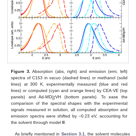
Figure 3.
Absorption (abs, right) and emission (emi, left)
spectra of C153 in vacuo (dashed lines) or methanol (solid
lines) at 300 K, experimentally measured (blue and red
|
𝑔
lines) or computed (cyan and orange lines) by CEA-VE (top
panels) and Ad-MD
VH (bottom panels). To ease the
comparison of the spectral shapes with the experimental
signals measured in solution, all computed absorption and
emission spectra were shifted by −0.23 eV, accounting for
the solvent through model
II
.
As briefly mentioned in
Section 3.1
, the solvent molecules