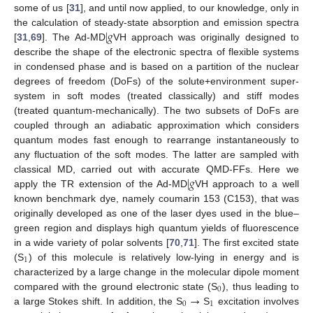
some of us [
31
], and until now applied, to our knowledge, only in
|
𝑔
the calculation of steady-state absorption and emission spectra
[
31
,
69
]. The Ad-MD
VH approach was originally designed to
describe the shape of the electronic spectra of flexible systems
in condensed phase and is based on a partition of the nuclear
degrees of freedom (DoFs) of the solute+environment super-
system in soft modes (treated classically) and stiff modes
(treated quantum-mechanically). The two subsets of DoFs are
coupled through an adiabatic approximation which considers
quantum modes fast enough to rearrange instantaneously to
any fluctuation of the soft modes. The latter are sampled with
|
𝑔
classical MD, carried out with accurate QMD-FFs. Here we
apply the TR extension of the Ad-MD
VH approach to a well
known benchmark dye, namely coumarin 153 (C153), that was
originally developed as one of the laser dyes used in the blue–
green region and displays high quantum yields of fluorescence
in a wide variety of polar solvents [
70
,
71
]. The first excited state
1
(S
) of this molecule is relatively low-lying in energy and is
characterized by a large change in the molecular dipole moment
0
→
compared with the ground electronic state (S
), thus leading to
0
1
a large Stokes shift. In addition, the S
S
excitation involves