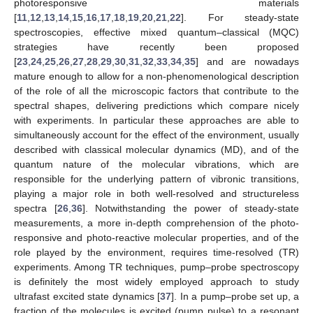
photoresponsive materials
[
11
,
12
,
13
,
14
,
15
,
16
,
17
,
18
,
19
,
20
,
21
,
22
]. For steady-state
spectroscopies, effective mixed quantum–classical (MQC)
strategies have recently been proposed
[
23
,
24
,
25
,
26
,
27
,
28
,
29
,
30
,
31
,
32
,
33
,
34
,
35
] and are nowadays
mature enough to allow for a non-phenomenological description
of the role of all the microscopic factors that contribute to the
spectral shapes, delivering predictions which compare nicely
with experiments. In particular these approaches are able to
simultaneously account for the effect of the environment, usually
described with classical molecular dynamics (MD), and of the
quantum nature of the molecular vibrations, which are
responsible for the underlying pattern of vibronic transitions,
playing a major role in both well-resolved and structureless
spectra [
26
,
36
]. Notwithstanding the power of steady-state
measurements, a more in-depth comprehension of the photo-
responsive and photo-reactive molecular properties, and of the
role played by the environment, requires time-resolved (TR)
experiments. Among TR techniques, pump–probe spectroscopy
is definitely the most widely employed approach to study
ultrafast excited state dynamics [
37
]. In a pump–probe set up, a
fraction of the molecules is excited (pump pulse) to a resonant