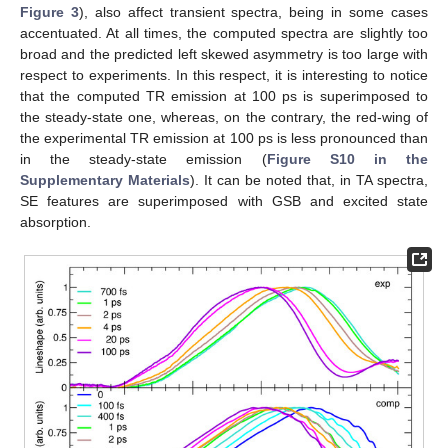
Figure 3
), also affect transient spectra, being in some cases
accentuated. At all times, the computed spectra are slightly too
broad and the predicted left skewed asymmetry is too large with
respect to experiments. In this respect, it is interesting to notice
that the computed TR emission at 100 ps is superimposed to
the steady-state one, whereas, on the contrary, the red-wing of
the experimental TR emission at 100 ps is less pronounced than
in the steady-state emission (
Figure S10 in the
Supplementary Materials
). It can be noted that, in TA spectra,
SE features are superimposed with GSB and excited state
absorption.