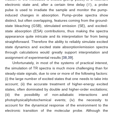
𝜏
electronic state and, after a certain time delay (
), a probe
pulse is used to irradiate the sample and monitor the pump-
induced changes in absorption. Pump–probe spectra show
distinct, but often overlapping, features coming from the ground-
state bleaching (GSB), stimulated emission (SE), and excited-
state absorption (ESA) contributions, thus making the spectra
appearance quite intricate and its interpretation far from being
straightforward. Therefore the ability to reliably simulate excited
state dynamics and excited state absorption/emission spectra
through calculations would greatly support interpretation and
assignment of experimental results [
38
,
39
].
Unfortunately, in most of the systems of practical interest,
the simulation of TR spectra is much more challenging than for
steady-state signals, due to one or more of the following factors:
(i) the large number of excited states that one needs to take into
account; (ii) the accurate treatment of higher-energy excited
states, often dominated by double and higher-order excitations;
(iii) the possibility of non-adiabatic interactions and
photophysical/photochemical events; (iv) the necessity to
account for the dynamical response of the environment to the
electronic transition of the molecular probe. Although the