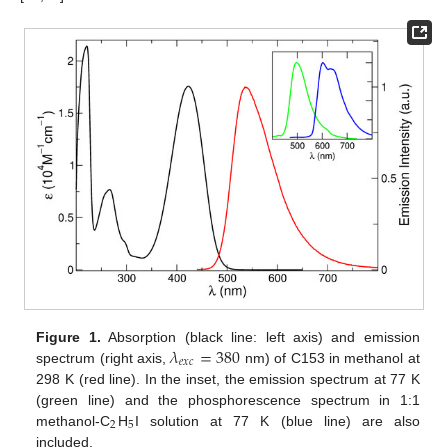
𝜆
=
380
Figure 1.
Absorption (black line: left axis) and emission
𝑒
𝑥
𝑐
spectrum (right axis,
nm) of C153 in methanol at
298 K (red line). In the inset, the emission spectrum at 77 K
(green line) and the phosphorescence spectrum in 1:1
2
5
methanol-C
H
I solution at 77 K (blue line) are also
included.