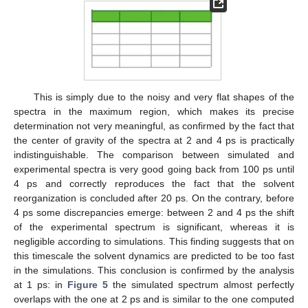
This is simply due to the noisy and very flat shapes of the
spectra in the maximum region, which makes its precise
determination not very meaningful, as confirmed by the fact that
the center of gravity of the spectra at 2 and 4 ps is practically
indistinguishable. The comparison between simulated and
experimental spectra is very good going back from 100 ps until
4 ps and correctly reproduces the fact that the solvent
reorganization is concluded after 20 ps. On the contrary, before
4 ps some discrepancies emerge: between 2 and 4 ps the shift
of the experimental spectrum is significant, whereas it is
negligible according to simulations. This finding suggests that on
this timescale the solvent dynamics are predicted to be too fast
in the simulations. This conclusion is confirmed by the analysis
at 1 ps: in
Figure 5
the simulated spectrum almost perfectly
overlaps with the one at 2 ps and is similar to the one computed