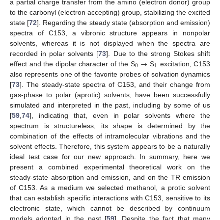
a partial charge transfer from the amino (electron donor) group
to the carbonyl (electron accepting) group, stabilizing the excited
state [
72
]. Regarding the steady state (absorption and emission)
spectra of C153, a vibronic structure appears in nonpolar
solvents, whereas it is not displayed when the spectra are
→
recorded in polar solvents [
73
]. Due to the strong Stokes shift
0
1
effect and the dipolar character of the S
S
excitation, C153
also represents one of the favorite probes of solvation dynamics
[
73
]. The steady-state spectra of C153, and their change from
gas-phase to polar (aprotic) solvents, have been successfully
simulated and interpreted in the past, including by some of us
[
59
,
74
], indicating that, even in polar solvents where the
spectrum is structureless, its shape is determined by the
combination of the effects of intramolecular vibrations and the
solvent effects. Therefore, this system appears to be a naturally
ideal test case for our new approach. In summary, here we
present a combined experimental theoretical work on the
steady-state absorption and emission, and on the TR emission
of C153. As a medium we selected methanol, a protic solvent
that can establish specific interactions with C153, sensitive to its
electronic state, which cannot be described by continuum
models adopted in the past [
59
]. Despite the fact that many