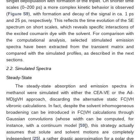
singlet depopulation with formation of the triplet. On shorter time
scales (0–200 ps) a more complex kinetic behavior is observed
(
Figure S9
), with formation and decay of the signal in ca. 1 ps
and 25 ps, respectively. This reflects the time evolution of the SE
spectrum on short scales, which reveals specific interactions of
the excited coumarin dye with the solvent. For comparison with
the computational analysis, selected stimulated emission
spectra have been extracted from the transient matrix and
compared with the simulated profiles, as described in the next
sections.
2.2. Simulated Spectra
Steady-State
The steady-state absorption and emission spectra in
methanol were simulated with either the CEA-VE or the Ad-
MD|gVH approach, discarding the alternative static FC|VH
vibronic calculations. In fact, despite the solvent inhomogeneous
broadening can be introduced in FC|VH calculations through
Gaussian convolutions (whose width can be computed, for
instance, with a continuum model [
59
]), this strategy actually
assumes that solute and solvent motions are completely
independent [
25
], a rather drastic approximation for a polar dye