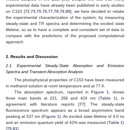
experimental data have already been published in early studies
on C153 [
72
,
73
,
75
,
76
,
77
,
78
,
79
,
80
], we here decided to retake
the experimental characterization of the system, by measuring
steady-state and TR spectra and determining the excited state
lifetime, so as to have a complete and consistent set of data to
compare with the predictions of the proposed computational
approach.
2. Results and Discussion
2.1. Experimental Steady-State Absorption and Emission
Spectra and Transient Absorption Analysis
The photophysical properties of C153 have been measured
in methanol solution at room temperature and at 77 K.
The absorption spectrum, reported in
Figure 1
, shows
three main bands at 221, 266 and 424 nm (
Table 1
), in
agreement with literature reports [
77
]. The steady-state
fluorescence spectrum appears as a broad asymmetric band
peaking at 537 nm (
Figure 1
). An excited state lifetime of 4.0 ns
and an emission quantum yield of 42% was measured (
Table 1
)
[
75
,
81
].