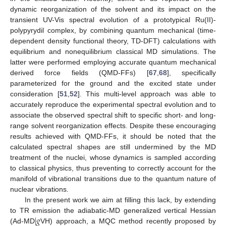
dynamic reorganization of the solvent and its impact on the
transient UV-Vis spectral evolution of a prototypical Ru(II)-
polypyrydil complex, by combining quantum mechanical (time-
dependent density functional theory, TD-DFT) calculations with
equilibrium and nonequilibrium classical MD simulations. The
latter were performed employing accurate quantum mechanical
derived force fields (QMD-FFs) [
67
,
68
], specifically
parameterized for the ground and the excited state under
consideration [
51
,
52
]. This multi-level approach was able to
accurately reproduce the experimental spectral evolution and to
associate the observed spectral shift to specific short- and long-
range solvent reorganization effects. Despite these encouraging
results achieved with QMD-FFs, it should be noted that the
calculated spectral shapes are still undermined by the MD
treatment of the nuclei, whose dynamics is sampled according
to classical physics, thus preventing to correctly account for the
manifold of vibrational transitions due to the quantum nature of
nuclear vibrations.
In the present work we aim at filling this lack, by extending
|
𝑔
to TR emission the adiabatic-MD generalized vertical Hessian
(Ad-MD
VH) approach, a MQC method recently proposed by