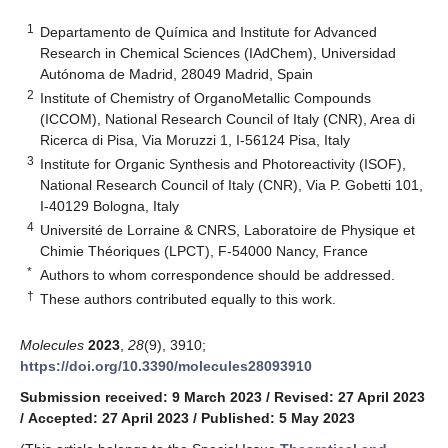
1
Departamento de Química and Institute for Advanced
Research in Chemical Sciences (IAdChem), Universidad
Autónoma de Madrid, 28049 Madrid, Spain
2
Institute of Chemistry of OrganoMetallic Compounds
(ICCOM), National Research Council of Italy (CNR), Area di
Ricerca di Pisa, Via Moruzzi 1, I-56124 Pisa, Italy
3
Institute for Organic Synthesis and Photoreactivity (ISOF),
National Research Council of Italy (CNR), Via P. Gobetti 101,
I-40129 Bologna, Italy
4
Université de Lorraine & CNRS, Laboratoire de Physique et
Chimie Théoriques (LPCT), F-54000 Nancy, France
*
Authors to whom correspondence should be addressed.
†
These authors contributed equally to this work.
Molecules
2023
,
28
(9), 3910;
https://doi.org/10.3390/molecules28093910
Submission received: 9 March 2023
/
Revised: 27 April 2023
/
Accepted: 27 April 2023
/
Published: 5 May 2023