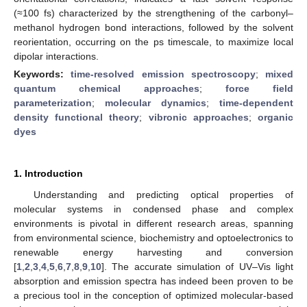
(≈100 fs) characterized by the strengthening of the carbonyl–
methanol hydrogen bond interactions, followed by the solvent
reorientation, occurring on the ps timescale, to maximize local
dipolar interactions.
Keywords:
time-resolved emission spectroscopy
;
mixed
quantum chemical approaches
;
force field
parameterization
;
molecular dynamics
;
time-dependent
density functional theory
;
vibronic approaches
;
organic
dyes
1. Introduction
Understanding and predicting optical properties of
molecular systems in condensed phase and complex
environments is pivotal in different research areas, spanning
from environmental science, biochemistry and optoelectronics to
renewable energy harvesting and conversion
[
1
,
2
,
3
,
4
,
5
,
6
,
7
,
8
,
9
,
10
]. The accurate simulation of UV–Vis light
absorption and emission spectra has indeed been proven to be
a precious tool in the conception of optimized molecular-based