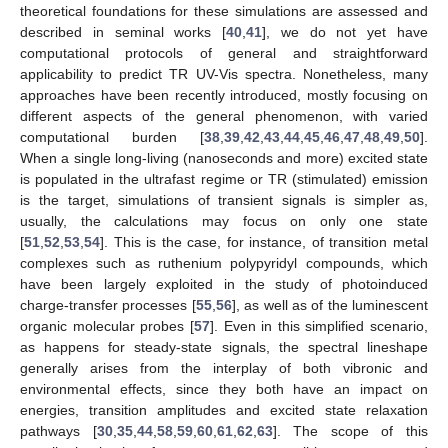
theoretical foundations for these simulations are assessed and
described in seminal works [
40
,
41
], we do not yet have
computational protocols of general and straightforward
applicability to predict TR UV-Vis spectra. Nonetheless, many
approaches have been recently introduced, mostly focusing on
different aspects of the general phenomenon, with varied
computational burden [
38
,
39
,
42
,
43
,
44
,
45
,
46
,
47
,
48
,
49
,
50
].
When a single long-living (nanoseconds and more) excited state
is populated in the ultrafast regime or TR (stimulated) emission
is the target, simulations of transient signals is simpler as,
usually, the calculations may focus on only one state
[
51
,
52
,
53
,
54
]. This is the case, for instance, of transition metal
complexes such as ruthenium polypyridyl compounds, which
have been largely exploited in the study of photoinduced
charge-transfer processes [
55
,
56
], as well as of the luminescent
organic molecular probes [
57
]. Even in this simplified scenario,
as happens for steady-state signals, the spectral lineshape
generally arises from the interplay of both vibronic and
environmental effects, since they both have an impact on
energies, transition amplitudes and excited state relaxation
pathways [
30
,
35
,
44
,
58
,
59
,
60
,
61
,
62
,
63
]. The scope of this