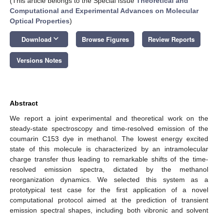
(This article belongs to the Special Issue
Theoretical and
Computational and Experimental Advances on Molecular
Optical Properties
)
keyboard_arrow_down
Download
Browse Figures
Review Reports
Versions Notes
Abstract
We report a joint experimental and theoretical work on the
steady-state spectroscopy and time-resolved emission of the
coumarin C153 dye in methanol. The lowest energy excited
state of this molecule is characterized by an intramolecular
charge transfer thus leading to remarkable shifts of the time-
resolved emission spectra, dictated by the methanol
reorganization dynamics. We selected this system as a
prototypical test case for the first application of a novel
computational protocol aimed at the prediction of transient
emission spectral shapes, including both vibronic and solvent