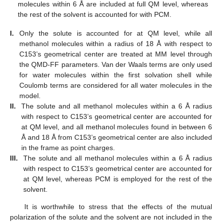
molecules within 6 Å are included at full QM level, whereas
the rest of the solvent is accounted for with PCM.
I.
Only the solute is accounted for at QM level, while all
methanol molecules within a radius of 18 Å with respect to
C153’s geometrical center are treated at MM level through
the QMD-FF parameters. Van der Waals terms are only used
for water molecules within the first solvation shell while
Coulomb terms are considered for all water molecules in the
model.
II.
The solute and all methanol molecules within a 6 Å radius
with respect to C153’s geometrical center are accounted for
at QM level, and all methanol molecules found in between 6
Å and 18 Å from C153’s geometrical center are also included
in the frame as point charges.
III.
The solute and all methanol molecules within a 6 Å radius
with respect to C153’s geometrical center are accounted for
at QM level, whereas PCM is employed for the rest of the
solvent.
It is worthwhile to stress that the effects of the mutual
polarization of the solute and the solvent are not included in the