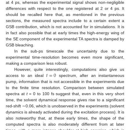
at 4 ps, whereas the experimental signal shows non-negligible
differences with respect to the one registered at 2 or 4 ps. It
should be recalled here that, as mentioned in the previous
sections, the measured spectra include to a certain extent a
GSB contribution, which is not accounted for in simulations. It is
in fact also possible that at early times the high-energy wing of
the SE component of the experimental TA spectra is damped by
GSB bleaching.
In the sub-ps timescale the uncertainty due to the
experimental time-resolution becomes even more significant,
making a comparison less robust.
𝑡
=
0
However, quite interestingly, computations also give us
access to an ideal
spectrum, after an instantaneous
pump, information that is not accessible in the experiments due
to the finite time resolution. Comparison between simulated
spectra at
t
= 0 to 100 fs suggest that, even in this very short
time, the solvent dynamical response gives rise to a significant
red-shift ∼0.06, which is unobserved in the experiments (solvent
dynamics is already activated during the excitation process). It is
also noteworthy that, at these early times, the shape of the
computed spectra is also moderately different from at later