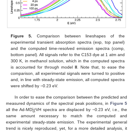
Figure 5.
Comparison between lineshapes of the
experimental transient absorption spectra (exp, top panel)
and the computed time-resolved emission spectra (comp,
bottom panel). All signals refer to the C153 dye at 1 atm and
300 K, in methanol solution, which in the computed spectra
is accounted for through model
II
. Note that, to ease the
comparison, all experimental signals were turned to positive
and, in line with steady-state emission, all computed spectra
were shifted by −0.23 eV.
In order to ease the comparison between the predicted and
|
𝑔
measured dynamics of the spectral peak positions, in
Figure 5
all the Ad-MD
VH spectra are displaced by −0.23 eV, i.e., the
same amount necessary to match the computed and
experimental steady-state emission. The experimental general
trend is nicely reproduced, yet, for a more detailed analysis, it