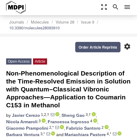
zoom_out_map
search
menu
Journals
Molecules
Volume 28
Issue 9
10.3390/molecules28093910
settings
Order Article Reprints
Open Access
Article
Non-Phenomenological Description of
the Time-Resolved Emission in Solution
with Quantum–Classical Vibronic
Approaches—Application to Coumarin
C153 in Methanol
1,2,†
3,†
by
Javier Cerezo
,
Sheng Gao
,
3
4
Nicola Armaroli
,
Francesca Ingrosso
,
2,*
2
Giacomo Prampolini
,
Fabrizio Santoro
,
3,*
4,*
Barbara Ventura
and
Mariachiara Pastore