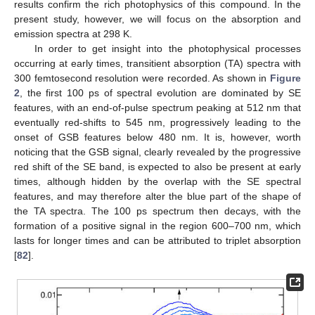
results confirm the rich photophysics of this compound. In the
present study, however, we will focus on the absorption and
emission spectra at 298 K.
In order to get insight into the photophysical processes
occurring at early times, transitient absorption (TA) spectra with
300 femtosecond resolution were recorded. As shown in
Figure
2
, the first 100 ps of spectral evolution are dominated by SE
features, with an end-of-pulse spectrum peaking at 512 nm that
eventually red-shifts to 545 nm, progressively leading to the
onset of GSB features below 480 nm. It is, however, worth
noticing that the GSB signal, clearly revealed by the progressive
red shift of the SE band, is expected to also be present at early
times, although hidden by the overlap with the SE spectral
features, and may therefore alter the blue part of the shape of
the TA spectra. The 100 ps spectrum then decays, with the
formation of a positive signal in the region 600–700 nm, which
lasts for longer times and can be attributed to triplet absorption
[
82
].