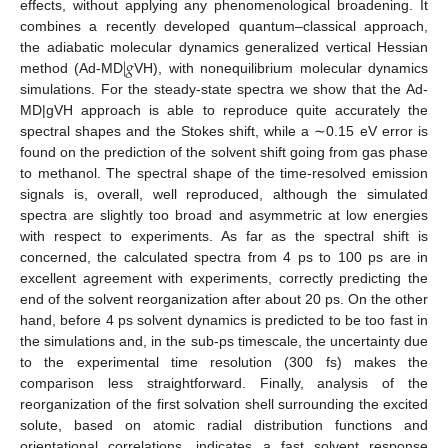
effects, without applying any phenomenological broadening. It
combines a recently developed quantum–classical approach,
|
𝑔
the adiabatic molecular dynamics generalized vertical Hessian
method (Ad-MD
VH), with nonequilibrium molecular dynamics
simulations. For the steady-state spectra we show that the Ad-
MD|gVH approach is able to reproduce quite accurately the
spectral shapes and the Stokes shift, while a ∼0.15 eV error is
found on the prediction of the solvent shift going from gas phase
to methanol. The spectral shape of the time-resolved emission
signals is, overall, well reproduced, although the simulated
spectra are slightly too broad and asymmetric at low energies
with respect to experiments. As far as the spectral shift is
concerned, the calculated spectra from 4 ps to 100 ps are in
excellent agreement with experiments, correctly predicting the
end of the solvent reorganization after about 20 ps. On the other
hand, before 4 ps solvent dynamics is predicted to be too fast in
the simulations and, in the sub-ps timescale, the uncertainty due
to the experimental time resolution (300 fs) makes the
comparison less straightforward. Finally, analysis of the
reorganization of the first solvation shell surrounding the excited
solute, based on atomic radial distribution functions and
orientational correlations, indicates a fast solvent response