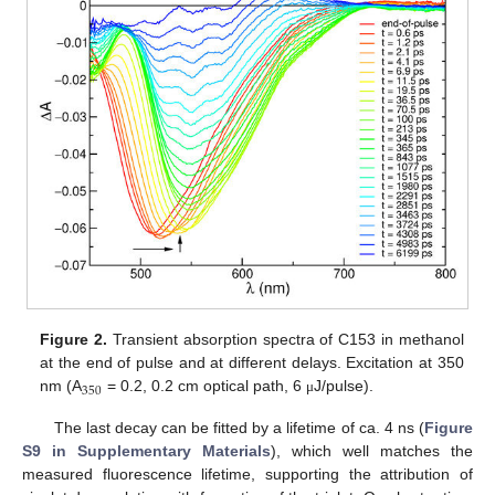
Figure 2.
Transient absorption spectra of C153 in methanol
at the end of pulse and at different delays. Excitation at 350
350
nm (A
= 0.2, 0.2 cm optical path, 6
J/pulse).
μ
The last decay can be fitted by a lifetime of ca. 4 ns (
Figure
S9 in Supplementary Materials
), which well matches the
measured fluorescence lifetime, supporting the attribution of