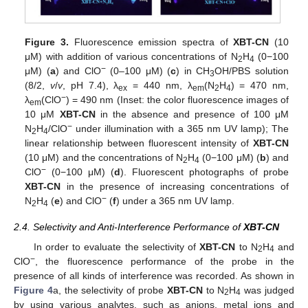
Figure 3.
Fluorescence emission spectra of
XBT-CN
(10
μM) with addition of various concentrations of N
H
(0−100
2
4
−
μM) (
a
) and ClO
(0–100 μM) (
c
) in CH
OH/PBS solution
3
(8/2,
v
/
v
, pH 7.4), λ
= 440 nm, λ
(N
H
) = 470 nm,
ex
em
2
4
−
λ
(ClO
) = 490 nm (Inset: the color fluorescence images of
em
10 μM
XBT-CN
in the absence and presence of 100 μM
−
N
H
/ClO
under illumination with a 365 nm UV lamp); The
2
4
linear relationship between fluorescent intensity of
XBT-CN
(10 μM) and the concentrations of N
H
(0−100 μM) (
b
) and
2
4
−
ClO
(0−100 μM) (
d
). Fluorescent photographs of probe
XBT-CN
in the presence of increasing concentrations of
−
N
H
(
e
) and ClO
(
f
) under a 365 nm UV lamp.
2
4
2.4. Selectivity and Anti-Interference Performance of
XBT-CN
In order to evaluate the selectivity of
XBT-CN
to N
H
and
2
4
−
ClO
, the fluorescence performance of the probe in the
presence of all kinds of interference was recorded. As shown in
Figure 4
a, the selectivity of probe
XBT-CN
to N
H
was judged
2
4
by using various analytes, such as anions, metal ions and