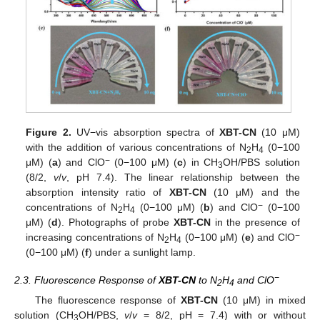
Figure 2.
UV−vis absorption spectra of
XBT-CN
(10 μM)
with the addition of various concentrations of N
H
(0−100
2
4
−
μM) (
a
) and ClO
(0−100 μM) (
c
) in CH
OH/PBS solution
3
(8/2,
v
/
v
, pH 7.4). The linear relationship between the
absorption intensity ratio of
XBT-CN
(10 μM) and the
−
concentrations of N
H
(0−100 μM) (
b
) and ClO
(0−100
2
4
μM) (
d
). Photographs of probe
XBT-CN
in the presence of
−
increasing concentrations of N
H
(0−100 μM) (
e
) and ClO
2
4
(0−100 μM) (
f
) under a sunlight lamp.
−
2.3. Fluorescence Response of
XBT-CN
to N
H
and ClO
2
4
The fluorescence response of
XBT-CN
(10 μM) in mixed
solution (CH
OH/PBS,
v
/
v
= 8/2, pH = 7.4) with or without
3