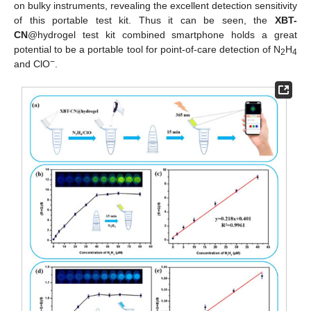
on bulky instruments, revealing the excellent detection sensitivity
of this portable test kit. Thus it can be seen, the
XBT-
CN
@hydrogel test kit combined smartphone holds a great
potential to be a portable tool for point-of-care detection of N
H
2
4
−
and ClO
.