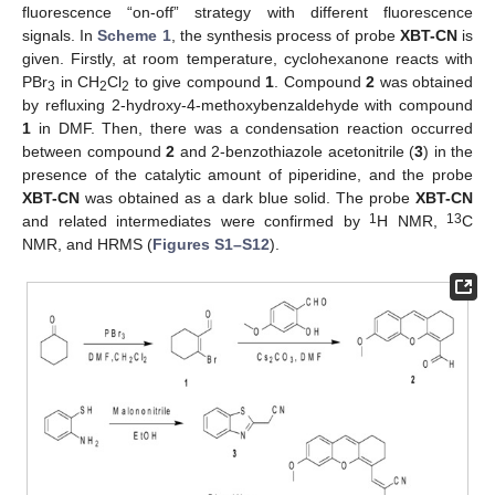
fluorescence “on-off” strategy with different fluorescence
signals. In
Scheme 1
, the synthesis process of probe
XBT-CN
is
given. Firstly, at room temperature, cyclohexanone reacts with
PBr
in CH
Cl
to give compound
1
. Compound
2
was obtained
3
2
2
by refluxing 2-hydroxy-4-methoxybenzaldehyde with compound
1
in DMF. Then, there was a condensation reaction occurred
between compound
2
and 2-benzothiazole acetonitrile (
3
) in the
presence of the catalytic amount of piperidine, and the probe
XBT-CN
was obtained as a dark blue solid. The probe
XBT-CN
1
13
and related intermediates were confirmed by
H NMR,
C
NMR, and HRMS (
Figures S1–S12
).