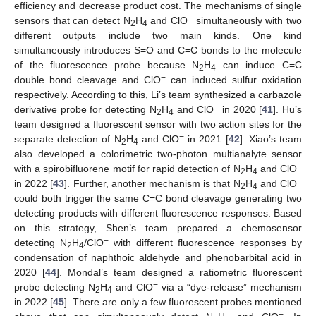
efficiency and decrease product cost. The mechanisms of single
−
sensors that can detect N
H
and ClO
simultaneously with two
2
4
different outputs include two main kinds. One kind
simultaneously introduces S=O and C=C bonds to the molecule
of the fluorescence probe because N
H
can induce C=C
2
4
−
double bond cleavage and ClO
can induced sulfur oxidation
respectively. According to this, Li’s team synthesized a carbazole
−
derivative probe for detecting N
H
and ClO
in 2020 [
41
]. Hu’s
2
4
team designed a fluorescent sensor with two action sites for the
−
separate detection of N
H
and ClO
in 2021 [
42
]. Xiao’s team
2
4
also developed a colorimetric two-photon multianalyte sensor
−
with a spirobifluorene motif for rapid detection of N
H
and ClO
2
4
−
in 2022 [
43
]. Further, another mechanism is that N
H
and ClO
2
4
could both trigger the same C=C bond cleavage generating two
detecting products with different fluorescence responses. Based
on this strategy, Shen’s team prepared a chemosensor
−
detecting N
H
/ClO
with different fluorescence responses by
2
4
condensation of naphthoic aldehyde and phenobarbital acid in
2020 [
44
]. Mondal’s team designed a ratiometric fluorescent
−
probe detecting N
H
and ClO
via a “dye-release” mechanism
2
4
in 2022 [
45
]. There are only a few fluorescent probes mentioned
−