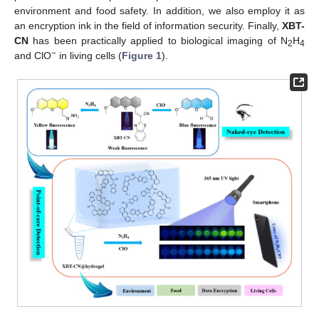
environment and food safety. In addition, we also employ it as
an encryption ink in the field of information security. Finally,
XBT-
CN
has been practically applied to biological imaging of N
H
2
4
−
and ClO
in living cells (
Figure 1
).