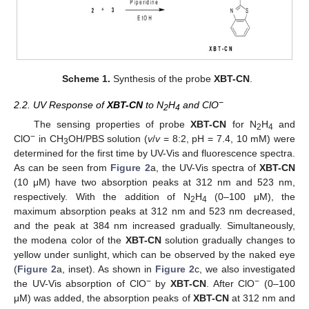
Scheme 1.
Synthesis of the probe
XBT-CN
.
−
2.2. UV Response of
XBT-CN
to N
H
and ClO
2
4
The sensing properties of probe
XBT-CN
for N
H
and
2
4
−
ClO
in CH
OH/PBS solution (
v
/
v
= 8:2, pH = 7.4, 10 mM) were
3
determined for the first time by UV-Vis and fluorescence spectra.
As can be seen from
Figure 2
a, the UV-Vis spectra of
XBT-CN
(10 μM) have two absorption peaks at 312 nm and 523 nm,
respectively. With the addition of N
H
(0–100 μM), the
2
4
maximum absorption peaks at 312 nm and 523 nm decreased,
and the peak at 384 nm increased gradually. Simultaneously,
the modena color of the
XBT-CN
solution gradually changes to
yellow under sunlight, which can be observed by the naked eye
(
Figure 2
a, inset). As shown in
Figure 2
c, we also investigated
−
−
the UV-Vis absorption of ClO
by
XBT-CN
. After ClO
(0–100
μM) was added, the absorption peaks of
XBT-CN
at 312 nm and