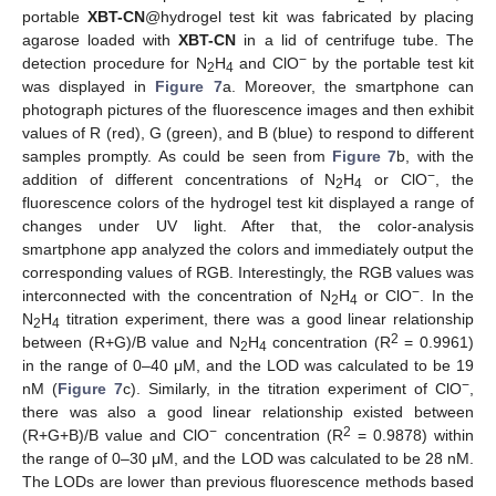
portable
XBT-CN
@hydrogel test kit was fabricated by placing
agarose loaded with
XBT-CN
in a lid of centrifuge tube. The
−
detection procedure for N
H
and ClO
by the portable test kit
2
4
was displayed in
Figure 7
a. Moreover, the smartphone can
photograph pictures of the fluorescence images and then exhibit
values of R (red), G (green), and B (blue) to respond to different
samples promptly. As could be seen from
Figure 7
b, with the
−
addition of different concentrations of N
H
or ClO
, the
2
4
fluorescence colors of the hydrogel test kit displayed a range of
changes under UV light. After that, the color-analysis
smartphone app analyzed the colors and immediately output the
corresponding values of RGB. Interestingly, the RGB values was
−
interconnected with the concentration of N
H
or ClO
. In the
2
4
N
H
titration experiment, there was a good linear relationship
2
4
2
between (R+G)/B value and N
H
concentration (R
= 0.9961)
2
4
in the range of 0–40 μM, and the LOD was calculated to be 19
−
nM (
Figure 7
c). Similarly, in the titration experiment of ClO
,
there was also a good linear relationship existed between
−
2
(R+G+B)/B value and ClO
concentration (R
= 0.9878) within
the range of 0–30 μM, and the LOD was calculated to be 28 nM.
The LODs are lower than previous fluorescence methods based