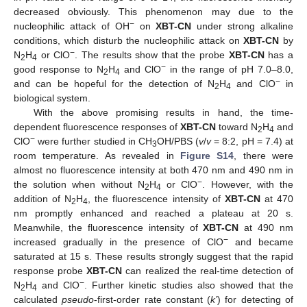
decreased obviously. This phenomenon may due to the
−
nucleophilic attack of OH
on
XBT-CN
under strong alkaline
conditions, which disturb the nucleophilic attack on
XBT-CN
by
−
N
H
or ClO
. The results show that the probe
XBT-CN
has a
2
4
−
good response to N
H
and ClO
in the range of pH 7.0–8.0,
2
4
−
and can be hopeful for the detection of N
H
and ClO
in
2
4
biological system.
With the above promising results in hand, the time-
dependent fluorescence responses of
XBT-CN
toward N
H
and
2
4
−
ClO
were further studied in CH
OH/PBS (
v
/
v
= 8:2, pH = 7.4) at
3
room temperature. As revealed in
Figure S14
, there were
almost no fluorescence intensity at both 470 nm and 490 nm in
−
the solution when without N
H
or ClO
. However, with the
2
4
addition of N
H
, the fluorescence intensity of
XBT-CN
at 470
2
4
nm promptly enhanced and reached a plateau at 20 s.
Meanwhile, the fluorescence intensity of
XBT-CN
at 490 nm
−
increased gradually in the presence of ClO
and became
saturated at 15 s. These results strongly suggest that the rapid
response probe
XBT-CN
can realized the real-time detection of
−
N
H
and ClO
. Further kinetic studies also showed that the
2
4
calculated
pseudo
-first-order rate constant (
k’
) for detecting of