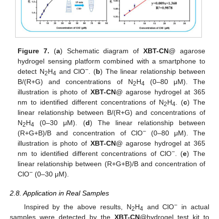
Figure 7.
(
a
) Schematic diagram of
XBT-CN
@ agarose
hydrogel sensing platform combined with a smartphone to
−
detect N
H
and ClO
. (
b
) The linear relationship between
2
4
B/(R+G) and concentrations of N
H
(0–80 μM). The
2
4
illustration is photo of
XBT-CN
@ agarose hydrogel at 365
nm to identified different concentrations of N
H
. (
c
) The
2
4
linear relationship between B/(R+G) and concentrations of
N
H
(0–30 μM). (
d
) The linear relationship between
2
4
−
(R+G+B)/B and concentration of ClO
(0–80 μM). The
illustration is photo of
XBT-CN
@ agarose hydrogel at 365
−
nm to identified different concentrations of ClO
. (
e
) The
linear relationship between (R+G+B)/B and concentration of
−
ClO
(0–30 μM).
2.8. Application in Real Samples
−
Inspired by the above results, N
H
and ClO
in actual
2
4
samples were detected by the
XBT-CN
@hydrogel test kit to