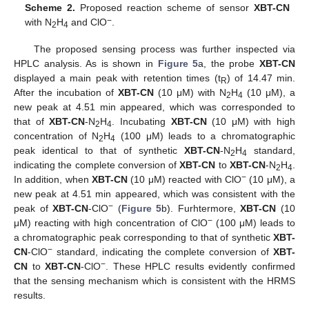
Scheme 2.
Proposed reaction scheme of sensor
XBT-CN
−
with N
H
and ClO
.
2
4
The proposed sensing process was further inspected via
HPLC analysis. As is shown in
Figure 5
a, the probe
XBT-CN
displayed a main peak with retention times (t
) of 14.47 min.
R
After the incubation of
XBT-CN
(10 μM) with N
H
(10 μM), a
2
4
new peak at 4.51 min appeared, which was corresponded to
that of
XBT-CN
-N
H
. Incubating
XBT-CN
(10 μM) with high
2
4
concentration of N
H
(100 μM) leads to a chromatographic
2
4
peak identical to that of synthetic
XBT-CN
-N
H
standard,
2
4
indicating the complete conversion of
XBT-CN
to
XBT-CN
-N
H
.
2
4
−
In addition, when
XBT-CN
(10 μM) reacted with ClO
(10 μM), a
new peak at 4.51 min appeared, which was consistent with the
−
peak of
XBT-CN
-ClO
(
Figure 5
b). Furhtermore,
XBT-CN
(10
−
μM) reacting with high concentration of ClO
(100 μM) leads to
a chromatographic peak corresponding to that of synthetic
XBT-
−
CN
-ClO
standard, indicating the complete conversion of
XBT-
−
CN
to
XBT-CN
-ClO
. These HPLC results evidently confirmed
that the sensing mechanism which is consistent with the HRMS
results.