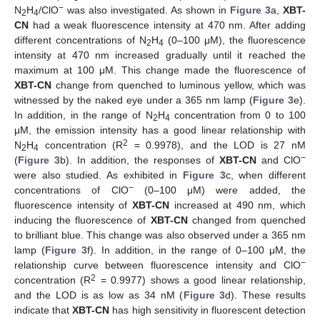
−
N
H
/ClO
was also investigated. As shown in
Figure 3
a,
XBT-
2
4
CN
had a weak fluorescence intensity at 470 nm. After adding
different concentrations of N
H
(0–100 μM), the fluorescence
2
4
intensity at 470 nm increased gradually until it reached the
maximum at 100 μM. This change made the fluorescence of
XBT-CN
change from quenched to luminous yellow, which was
witnessed by the naked eye under a 365 nm lamp (
Figure 3
e).
In addition, in the range of N
H
concentration from 0 to 100
2
4
μM, the emission intensity has a good linear relationship with
2
N
H
concentration (R
= 0.9978), and the LOD is 27 nM
2
4
−
(
Figure 3
b). In addition, the responses of
XBT-CN
and ClO
were also studied. As exhibited in
Figure 3
c, when different
−
concentrations of ClO
(0–100 μM) were added, the
fluorescence intensity of
XBT-CN
increased at 490 nm, which
inducing the fluorescence of
XBT-CN
changed from quenched
to brilliant blue. This change was also observed under a 365 nm
lamp (
Figure 3
f). In addition, in the range of 0–100 μM, the
−
relationship curve between fluorescence intensity and ClO
2
concentration (R
= 0.9977) shows a good linear relationship,
and the LOD is as low as 34 nM (
Figure 3
d). These results
indicate that
XBT-CN
has high sensitivity in fluorescent detection