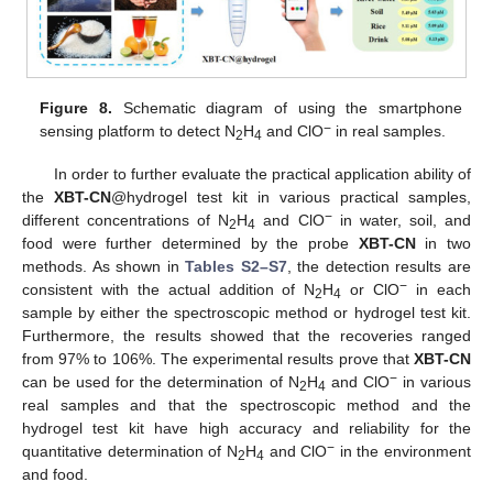
Figure 8.
Schematic diagram of using the smartphone
−
sensing platform to detect N
H
and ClO
in real samples.
2
4
In order to further evaluate the practical application ability of
the
XBT-CN
@hydrogel test kit in various practical samples,
−
different concentrations of N
H
and ClO
in water, soil, and
2
4
food were further determined by the probe
XBT-CN
in two
methods. As shown in
Tables S2–S7
, the detection results are
−
consistent with the actual addition of N
H
or ClO
in each
2
4
sample by either the spectroscopic method or hydrogel test kit.
Furthermore, the results showed that the recoveries ranged
from 97% to 106%. The experimental results prove that
XBT-CN
−
can be used for the determination of N
H
and ClO
in various
2
4
real samples and that the spectroscopic method and the
hydrogel test kit have high accuracy and reliability for the
−
quantitative determination of N
H
and ClO
in the environment
2
4
and food.