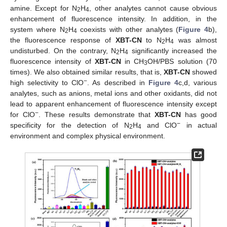
amine. Except for N
H
, other analytes cannot cause obvious
2
4
enhancement of fluorescence intensity. In addition, in the
system where N
H
coexists with other analytes (
Figure 4
b),
2
4
the fluorescence response of
XBT-CN
to N
H
was almost
2
4
undisturbed. On the contrary, N
H
significantly increased the
2
4
fluorescence intensity of
XBT-CN
in CH
OH/PBS solution (70
3
times). We also obtained similar results, that is,
XBT-CN
showed
−
high selectivity to ClO
. As described in
Figure 4
c,d, various
analytes, such as anions, metal ions and other oxidants, did not
lead to apparent enhancement of fluorescence intensity except
−
for ClO
. These results demonstrate that
XBT-CN
has good
−
specificity for the detection of N
H
and ClO
in actual
2
4
environment and complex physical environment.