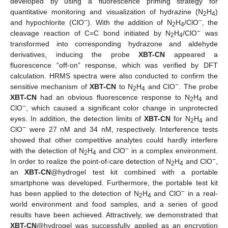
developed by using a fluorescence priming strategy for
quantitative monitoring and visualization of hydrazine (N
H
)
2
4
−
−
and hypochlorite (ClO
). With the addition of N
H
/ClO
, the
2
4
−
cleavage reaction of C=C bond initiated by N
H
/ClO
was
2
4
transformed into corresponding hydrazone and aldehyde
derivatives, inducing the probe
XBT-CN
appeared a
fluorescence “off-on” response, which was verified by DFT
calculation. HRMS spectra were also conducted to confirm the
−
sensitive mechanism of
XBT-CN
to N
H
and ClO
. The probe
2
4
XBT-CN
had an obvious fluorescence response to N
H
and
2
4
−
ClO
, which caused a significant color change in unprotected
eyes. In addition, the detection limits of
XBT-CN
for N
H
and
2
4
−
ClO
were 27 nM and 34 nM, respectively. Interference tests
showed that other competitive analytes could hardly interfere
−
with the detection of N
H
and ClO
in a complex environment.
2
4
−
In order to realize the point-of-care detection of N
H
and ClO
,
2
4
an
XBT-CN
@hydrogel test kit combined with a portable
smartphone was developed. Furthermore, the portable test kit
−
has been applied to the detection of N
H
and ClO
in a real-
2
4
world environment and food samples, and a series of good
results have been achieved. Attractively, we demonstrated that
XBT-CN
@hydrogel was successfully applied as an encryption