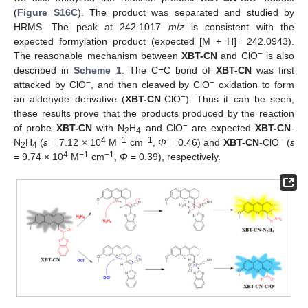
(
Figure S16C
). The product was separated and studied by
HRMS. The peak at 242.1017
m
/
z
is consistent with the
+
expected formylation product (expected [M + H]
242.0943).
−
The reasonable mechanism between
XBT-CN
and ClO
is also
described in
Scheme 1
. The C=C bond of
XBT-CN
was first
−
−
attacked by ClO
, and then cleaved by ClO
oxidation to form
−
an aldehyde derivative (
XBT-CN
-ClO
). Thus it can be seen,
these results prove that the products produced by the reaction
−
of probe
XBT-CN
with N
H
and ClO
are expected
XBT-CN
-
2
4
4
−1
−1
−
N
H
(
ε
= 7.12 × 10
M
cm
,
Φ
= 0.46) and
XBT-CN
-ClO
(
ε
2
4
4
−1
−1
= 9.74 × 10
M
cm
,
Φ
= 0.39), respectively.