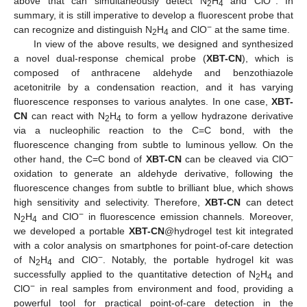
above that can simultaneously detect N
H
and ClO
. In
2
4
summary, it is still imperative to develop a fluorescent probe that
−
can recognize and distinguish N
H
and ClO
at the same time.
2
4
In view of the above results, we designed and synthesized
a novel dual-response chemical probe (
XBT-CN
), which is
composed of anthracene aldehyde and benzothiazole
acetonitrile by a condensation reaction, and it has varying
fluorescence responses to various analytes. In one case,
XBT-
CN
can react with N
H
to form a yellow hydrazone derivative
2
4
via a nucleophilic reaction to the C=C bond, with the
fluorescence changing from subtle to luminous yellow. On the
−
other hand, the C=C bond of
XBT-CN
can be cleaved via ClO
oxidation to generate an aldehyde derivative, following the
fluorescence changes from subtle to brilliant blue, which shows
high sensitivity and selectivity. Therefore,
XBT-CN
can detect
−
N
H
and ClO
in fluorescence emission channels. Moreover,
2
4
we developed a portable
XBT-CN
@hydrogel test kit integrated
with a color analysis on smartphones for point-of-care detection
−
of N
H
and ClO
. Notably, the portable hydrogel kit was
2
4
successfully applied to the quantitative detection of N
H
and
2
4
−
ClO
in real samples from environment and food, providing a
powerful tool for practical point-of-care detection in the