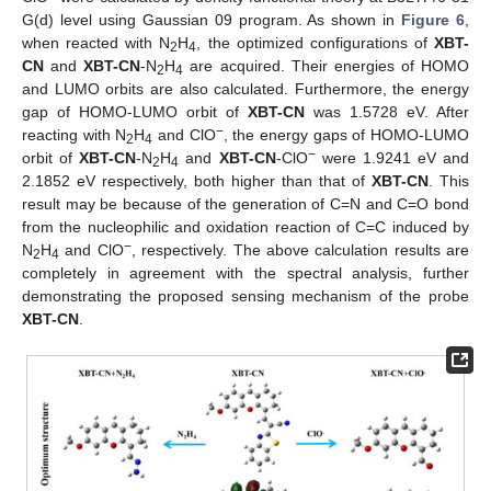
G(d) level using Gaussian 09 program. As shown in
Figure 6
,
when reacted with N
H
, the optimized configurations of
XBT-
2
4
CN
and
XBT-CN
-N
H
are acquired. Their energies of HOMO
2
4
and LUMO orbits are also calculated. Furthermore, the energy
gap of HOMO-LUMO orbit of
XBT-CN
was 1.5728 eV. After
−
reacting with N
H
and ClO
, the energy gaps of HOMO-LUMO
2
4
−
orbit of
XBT-CN
-N
H
and
XBT-CN
-ClO
were 1.9241 eV and
2
4
2.1852 eV respectively, both higher than that of
XBT-CN
. This
result may be because of the generation of C=N and C=O bond
from the nucleophilic and oxidation reaction of C=C induced by
−
N
H
and ClO
, respectively. The above calculation results are
2
4
completely in agreement with the spectral analysis, further
demonstrating the proposed sensing mechanism of the probe
XBT-CN
.