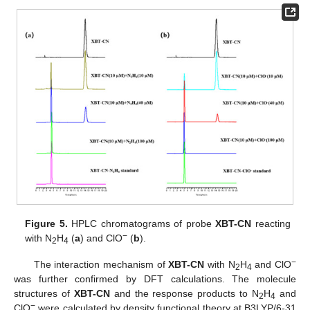
Figure 5.
HPLC chromatograms of probe
XBT-CN
reacting
−
with N
H
(
a
) and ClO
(
b
).
2
4
−
The interaction mechanism of
XBT-CN
with N
H
and ClO
2
4
was further confirmed by DFT calculations. The molecule
structures of
XBT-CN
and the response products to N
H
and
2
4
−
ClO
were calculated by density functional theory at B3LYP/6-31