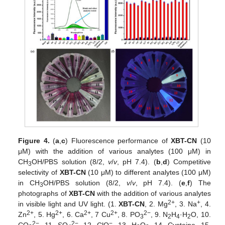
Figure 4.
(
a
,
c
) Fluorescence performance of
XBT-CN
(10
μM) with the addition of various analytes (100 μM) in
CH
OH/PBS solution (8/2,
v
/
v
, pH 7.4). (
b
,
d
) Competitive
3
selectivity of
XBT-CN
(10 μM) to different analytes (100 μM)
in CH
OH/PBS solution (8/2,
v
/
v
, pH 7.4). (
e
,
f
) The
3
photographs of
XBT-CN
with the addition of various analytes
2+
+
in visible light and UV light. (1.
XBT-CN
, 2. Mg
, 3. Na
, 4.
2+
2+
2+
2+
2−
Zn
, 5. Hg
, 6. Ca
, 7 Cu
, 8. PO
, 9. N
H
·H
O, 10.
3
2
4
2
2−
2−
−
CO
, 11. SO
, 12. ClO
, 13. H
O
, 14. Cysteine, 15.