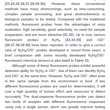
[
23
,
24
,
25
,
26
,
27
,
28
,
29
,
30
]. However, these conventional
methods have many shortcomings, such as time-consuming,
complex sample processing, and great destructiveness to
biological samples to be tested. Compared with the traditional
methods, fluorescent probes have the advantages of easy
realization, high sensitivity, good selectivity, no need for sample
preparation, and are more attractive [
31
,
32
]. Up to now, various
−
fluorescent probes of N
H
[
33
,
34
,
35
] and ClO
2
4
[
36
,
37
,
38
,
39
,
40
] have been reported. In order to give a correct
−
view of N
H
/ClO
probes developed in recent three years, a
2
4
−
brief comparison with some recently developed N
H
/ClO
2
4
fluorescent chemical sensors is also listed in
Table S1
.
Although some of these fluorescent probes exhibit powerful
−
detection ability for N
H
or ClO
, few of them can identify N
H
2
4
2
4
−
−
and ClO
at the same time. However, N
H
and ClO
often exist
2
4
in the same sample from the environment or food. If two
different fluorescence probes are used for determination, it will
cost a high quantity of human effort and resources to detect
accurately. The dual-response fluorescence probe can detect
two kinds of analytes with different fluorescence responses
using only a single sensor, which can greatly improve testing