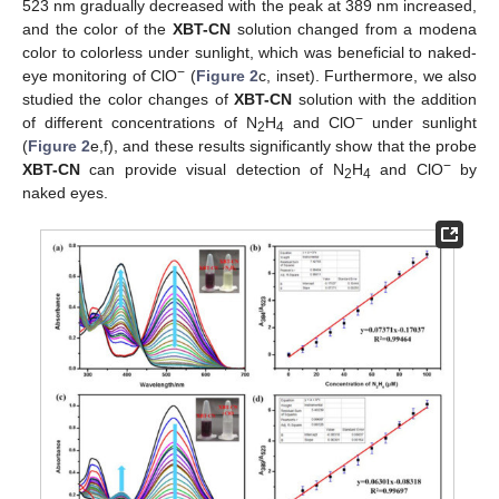
523 nm gradually decreased with the peak at 389 nm increased,
and the color of the
XBT-CN
solution changed from a modena
color to colorless under sunlight, which was beneficial to naked-
−
eye monitoring of ClO
(
Figure 2
c, inset). Furthermore, we also
studied the color changes of
XBT-CN
solution with the addition
−
of different concentrations of N
H
and ClO
under sunlight
2
4
(
Figure 2
e,f), and these results significantly show that the probe
−
XBT-CN
can provide visual detection of N
H
and ClO
by
2
4
naked eyes.