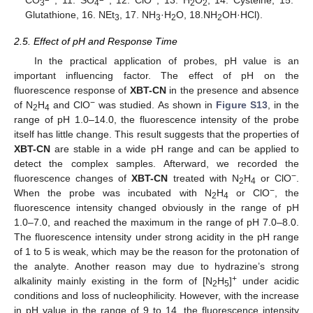
3
4
2
2
Glutathione, 16. NEt
, 17. NH
·H
O, 18.NH
OH·HCl).
3
3
2
2
2.5. Effect of pH and Response Time
In the practical application of probes, pH value is an
important influencing factor. The effect of pH on the
fluorescence response of
XBT-CN
in the presence and absence
−
of N
H
and ClO
was studied. As shown in
Figure S13
, in the
2
4
range of pH 1.0–14.0, the fluorescence intensity of the probe
itself has little change. This result suggests that the properties of
XBT-CN
are stable in a wide pH range and can be applied to
detect the complex samples. Afterward, we recorded the
−
fluorescence changes of
XBT-CN
treated with N
H
or ClO
.
2
4
−
When the probe was incubated with N
H
or ClO
, the
2
4
fluorescence intensity changed obviously in the range of pH
1.0–7.0, and reached the maximum in the range of pH 7.0–8.0.
The fluorescence intensity under strong acidity in the pH range
of 1 to 5 is weak, which may be the reason for the protonation of
the analyte. Another reason may due to hydrazine’s strong
+
alkalinity mainly existing in the form of [N
H
]
under acidic
2
5
conditions and loss of nucleophilicity. However, with the increase
in pH value in the range of 9 to 14, the fluorescence intensity