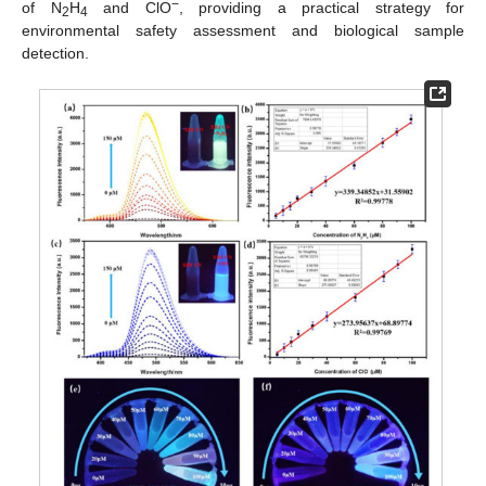
−
of N
H
and ClO
, providing a practical strategy for
2
4
environmental safety assessment and biological sample
detection.