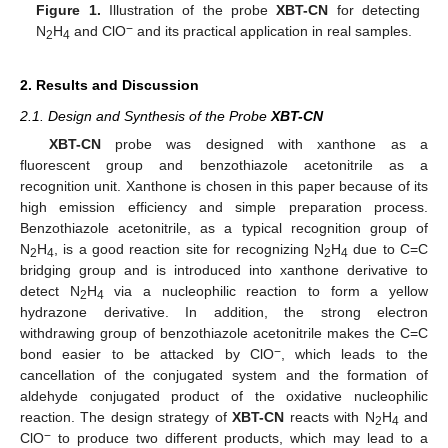
Figure 1.
Illustration of the probe
XBT-CN
for detecting
−
N
H
and ClO
and its practical application in real samples.
2
4
2. Results and Discussion
2.1. Design and Synthesis of the Probe
XBT-CN
XBT-CN
probe was designed with xanthone as a
fluorescent group and benzothiazole acetonitrile as a
recognition unit. Xanthone is chosen in this paper because of its
high emission efficiency and simple preparation process.
Benzothiazole acetonitrile, as a typical recognition group of
N
H
, is a good reaction site for recognizing N
H
due to C=C
2
4
2
4
bridging group and is introduced into xanthone derivative to
detect N
H
via a nucleophilic reaction to form a yellow
2
4
hydrazone derivative. In addition, the strong electron
withdrawing group of benzothiazole acetonitrile makes the C=C
−
bond easier to be attacked by ClO
, which leads to the
cancellation of the conjugated system and the formation of
aldehyde conjugated product of the oxidative nucleophilic
reaction. The design strategy of
XBT-CN
reacts with N
H
and
2
4
−
ClO
to produce two different products, which may lead to a