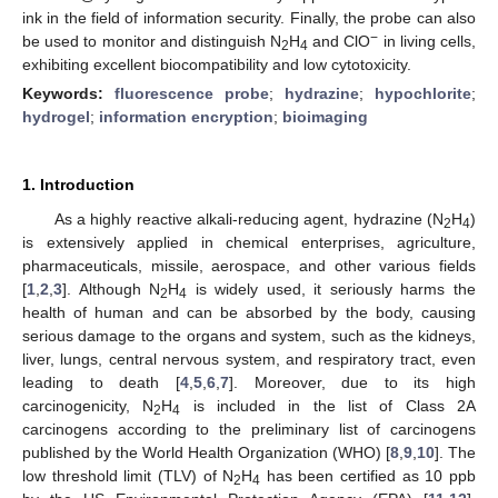
ink in the field of information security. Finally, the probe can also
−
be used to monitor and distinguish N
H
and ClO
in living cells,
2
4
exhibiting excellent biocompatibility and low cytotoxicity.
Keywords:
fluorescence probe
;
hydrazine
;
hypochlorite
;
hydrogel
;
information encryption
;
bioimaging
1. Introduction
As a highly reactive alkali-reducing agent, hydrazine (N
H
)
2
4
is extensively applied in chemical enterprises, agriculture,
pharmaceuticals, missile, aerospace, and other various fields
[
1
,
2
,
3
]. Although N
H
is widely used, it seriously harms the
2
4
health of human and can be absorbed by the body, causing
serious damage to the organs and system, such as the kidneys,
liver, lungs, central nervous system, and respiratory tract, even
leading to death [
4
,
5
,
6
,
7
]. Moreover, due to its high
carcinogenicity, N
H
is included in the list of Class 2A
2
4
carcinogens according to the preliminary list of carcinogens
published by the World Health Organization (WHO) [
8
,
9
,
10
]. The
low threshold limit (TLV) of N
H
has been certified as 10 ppb
2
4