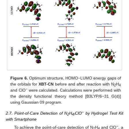
Figure 6.
Optimum structure, HOMO−LUMO energy gaps of
the orbitals for
XBT-CN
before and after reaction with N
H
2
4
−
and ClO
were calculated. Calculations were performed with
the density functional theory method [B3LYP/6−31 G(d)]
using Gaussian 09 program.
−
2.7. Point-of-Care Detection of N
H
ClO
by Hydrogel Test Kit
2
4/
with Smartphone
−
To achieve the point-of-care detection of N
H
and ClO
, a
2
4