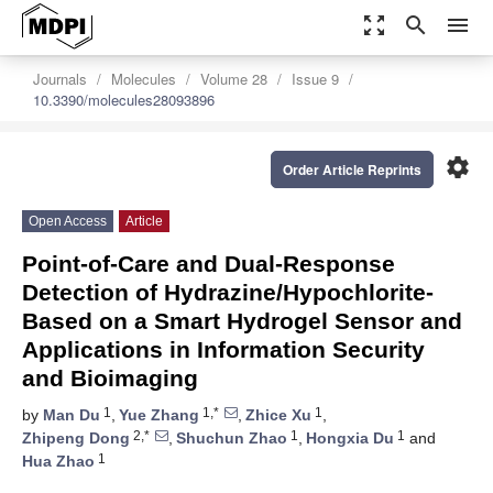
zoom_out_map
search
menu
Journals
Molecules
Volume 28
Issue 9
10.3390/molecules28093896
settings
Order Article Reprints
Open Access
Article
Point-of-Care and Dual-Response
Detection of Hydrazine/Hypochlorite-
Based on a Smart Hydrogel Sensor and
Applications in Information Security
and Bioimaging
1
1,*
1
by
Man Du
,
Yue Zhang
,
Zhice Xu
,
2,*
1
1
Zhipeng Dong
,
Shuchun Zhao
,
Hongxia Du
and
1
Hua Zhao