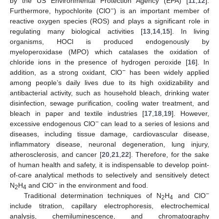
by the US Environmental Protection Agency (EPA) [
11
,
12
].
−
Furthermore, hypochlorite (ClO
) is an important member of
reactive oxygen species (ROS) and plays a significant role in
regulating many biological activities [
13
,
14
,
15
]. In living
organisms, HOCl is produced endogenously by
myeloperoxidase (MPO) which catalases the oxidation of
chloride ions in the presence of hydrogen peroxide [
16
]. In
−
addition, as a strong oxidant, ClO
has been widely applied
among people’s daily lives due to its high oxidizability and
antibacterial activity, such as household bleach, drinking water
disinfection, sewage purification, cooling water treatment, and
bleach in paper and textile industries [
17
,
18
,
19
]. However,
−
excessive endogenous ClO
can lead to a series of lesions and
diseases, including tissue damage, cardiovascular disease,
inflammatory disease, neuronal degeneration, lung injury,
atherosclerosis, and cancer [
20
,
21
,
22
]. Therefore, for the sake
of human health and safety, it is indispensable to develop point-
of-care analytical methods to selectively and sensitively detect
−
N
H
and ClO
in the environment and food.
2
4
−
Traditional determination techniques of N
H
and ClO
2
4
include titration, capillary electrophoresis, electrochemical
analysis, chemiluminescence, and chromatography