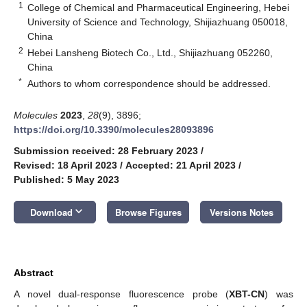
1
College of Chemical and Pharmaceutical Engineering, Hebei
University of Science and Technology, Shijiazhuang 050018,
China
2
Hebei Lansheng Biotech Co., Ltd., Shijiazhuang 052260,
China
*
Authors to whom correspondence should be addressed.
Molecules
2023
,
28
(9), 3896;
https://doi.org/10.3390/molecules28093896
Submission received: 28 February 2023
/
Revised: 18 April 2023
/
Accepted: 21 April 2023
/
Published: 5 May 2023
keyboard_arrow_down
Download
Browse Figures
Versions Notes
Abstract
A novel dual-response fluorescence probe (
XBT-CN
) was