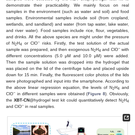
demonstrate their practicability. We mainly focus on real
samples in the environment (such as water and soil) and food
samples. Environmental samples include soil (from cropland,
wetlands, and sandland) and water (from tap water, lake water,
and river water). Food samples include rice, flour, vegetables,
and drinks. All the above species are might under the pressure
−
of N
H
or ClO
risks. Firstly, the test solution of the actual
2
4
−
sample was prepared, and then exogenous N
H
and ClO
with
2
4
different concentrations (5.0 μM and 10.0 μM) were added.
Then the sample solution was dropped into the hydrogel that
was placed on the lid of the centrifuge tube and placed upside
down for 15 min. Finally, the fluorescent color photos of the lids
were photographed and input into the smartphone. According to
the above linear regression equation, the levels of N
H
and
2
4
−
ClO
in different samples were obtained (
Figure 8
). Obviously,
the
XBT-CN
@hydrogel test kit could quantitatively detect N
H
2
4
−
and ClO
in real samples.