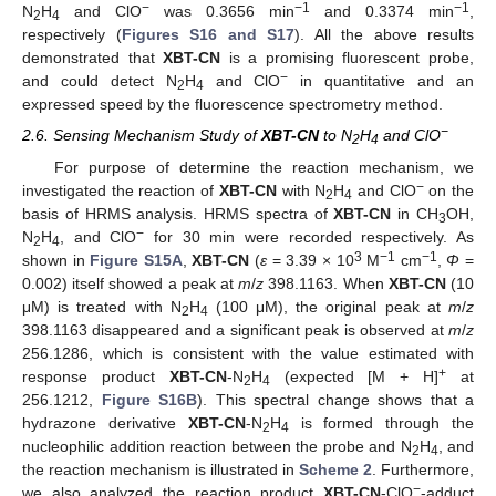
−
−1
−1
N
H
and ClO
was 0.3656 min
and 0.3374 min
,
2
4
respectively (
Figures S16 and S17
). All the above results
demonstrated that
XBT-CN
is a promising fluorescent probe,
−
and could detect N
H
and ClO
in quantitative and an
2
4
expressed speed by the fluorescence spectrometry method.
−
2.6. Sensing Mechanism Study of
XBT-CN
to N
H
and ClO
2
4
For purpose of determine the reaction mechanism, we
−
investigated the reaction of
XBT-CN
with N
H
and ClO
on the
2
4
basis of HRMS analysis. HRMS spectra of
XBT-CN
in CH
OH,
3
−
N
H
, and ClO
for 30 min were recorded respectively. As
2
4
3
−1
−1
shown in
Figure S15A
,
XBT-CN
(
ε
= 3.39 × 10
M
cm
,
Φ
=
0.002) itself showed a peak at
m
/
z
398.1163. When
XBT-CN
(10
μM) is treated with N
H
(100 μM), the original peak at
m
/
z
2
4
398.1163 disappeared and a significant peak is observed at
m
/
z
256.1286, which is consistent with the value estimated with
+
response product
XBT-CN
-N
H
(expected [M + H]
at
2
4
256.1212,
Figure S16B
). This spectral change shows that a
hydrazone derivative
XBT-CN
-N
H
is formed through the
2
4
nucleophilic addition reaction between the probe and N
H
, and
2
4
the reaction mechanism is illustrated in
Scheme 2
. Furthermore,
−
we also analyzed the reaction product
XBT-CN
-ClO
-adduct