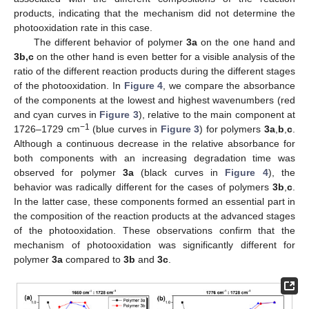
products, indicating that the mechanism did not determine the
photooxidation rate in this case.
The different behavior of polymer
3a
on the one hand and
3b,c
on the other hand is even better for a visible analysis of the
ratio of the different reaction products during the different stages
of the photooxidation. In
Figure 4
, we compare the absorbance
of the components at the lowest and highest wavenumbers (red
and cyan curves in
Figure 3
), relative to the main component at
−1
1726–1729 cm
(blue curves in
Figure 3
) for polymers
3a
,
b
,
c
.
Although a continuous decrease in the relative absorbance for
both components with an increasing degradation time was
observed for polymer
3a
(black curves in
Figure 4
), the
behavior was radically different for the cases of polymers
3b
,
c
.
In the latter case, these components formed an essential part in
the composition of the reaction products at the advanced stages
of the photooxidation. These observations confirm that the
mechanism of photooxidation was significantly different for
polymer
3a
compared to
3b
and
3c
.