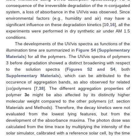
consequence of the irreversible degradation of the π-conjugated
system, a loss of absorbance in the UV/vis was observed. Since
environmental factors (e.g., humidity and air) may have a
significant influence on these degradation kinetics [
10
,
16
], all the
experiments were performed in dry synthetic air under AM 1.5
conditions.
The developments of the UV/vis spectra as functions of the
illumination time are summarized in
Figure S4
(
Supplementary
Materials
) for all the polymers. The UV/vis spectra of polymers
3 before degradation showed a distinct broadening with respect
to the solution spectra (
Figures S2 and S4
, both
Supplementary Materials
), which can be attributed to the
occurence of aggregation bands, as also observed for related
(co)polymers [
7
,
38
]. The different aggregation properties of
polymer
3c
might be also affected by its distinctly higher
molecular weight compared to the other polymers (cf. section
Materials and Methods). Therefore, the decay kinetics were not
evaluated from the lowest lying features, but from the
development of the absorbance maxima. The photon dose was
calculated from the time trace by multiplying the intensity of the
solar simulator, calibrated with a reference solar cell, by the time