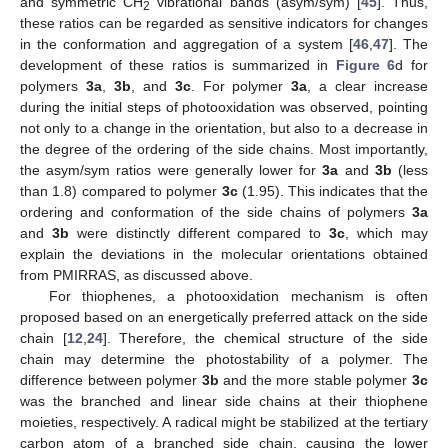
and symmetric CH
vibrational bands (asym/sym) [
45
]. Thus,
2
these ratios can be regarded as sensitive indicators for changes
in the conformation and aggregation of a system [
46
,
47
]. The
development of these ratios is summarized in
Figure 6
d for
polymers
3a
,
3b
, and
3c
. For polymer
3a
, a clear increase
during the initial steps of photooxidation was observed, pointing
not only to a change in the orientation, but also to a decrease in
the degree of the ordering of the side chains. Most importantly,
the asym/sym ratios were generally lower for
3a
and
3b
(less
than 1.8) compared to polymer
3c
(1.95). This indicates that the
ordering and conformation of the side chains of polymers
3a
and
3b
were distinctly different compared to
3c
, which may
explain the deviations in the molecular orientations obtained
from PMIRRAS, as discussed above.
For thiophenes, a photooxidation mechanism is often
proposed based on an energetically preferred attack on the side
chain [
12
,
24
]. Therefore, the chemical structure of the side
chain may determine the photostability of a polymer. The
difference between polymer
3b
and the more stable polymer
3c
was the branched and linear side chains at their thiophene
moieties, respectively. A radical might be stabilized at the tertiary
carbon atom of a branched side chain, causing the lower