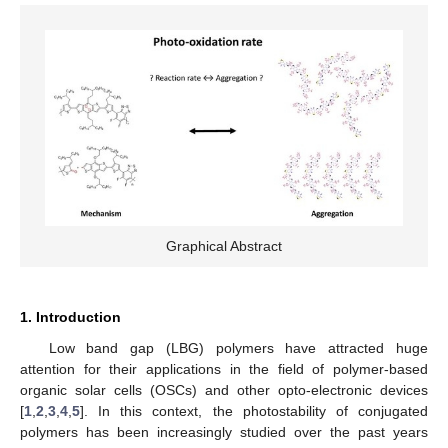
Graphical Abstract
1. Introduction
Low band gap (LBG) polymers have attracted huge
attention for their applications in the field of polymer-based
organic solar cells (OSCs) and other opto-electronic devices
[
1
,
2
,
3
,
4
,
5
]. In this context, the photostability of conjugated
polymers has been increasingly studied over the past years