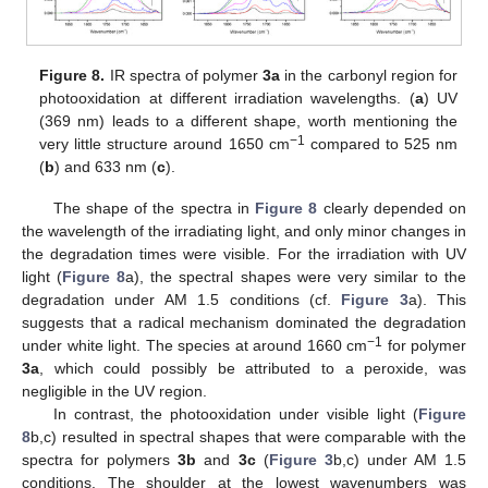
Figure 8.
IR spectra of polymer
3a
in the carbonyl region for
photooxidation at different irradiation wavelengths. (
a
) UV
(369 nm) leads to a different shape, worth mentioning the
−1
very little structure around 1650 cm
compared to 525 nm
(
b
) and 633 nm (
c
).
The shape of the spectra in
Figure 8
clearly depended on
the wavelength of the irradiating light, and only minor changes in
the degradation times were visible. For the irradiation with UV
light (
Figure 8
a), the spectral shapes were very similar to the
degradation under AM 1.5 conditions (cf.
Figure 3
a). This
suggests that a radical mechanism dominated the degradation
−1
under white light. The species at around 1660 cm
for polymer
3a
, which could possibly be attributed to a peroxide, was
negligible in the UV region.
In contrast, the photooxidation under visible light (
Figure
8
b,c) resulted in spectral shapes that were comparable with the
spectra for polymers
3b
and
3c
(
Figure 3
b,c) under AM 1.5
conditions. The shoulder at the lowest wavenumbers was