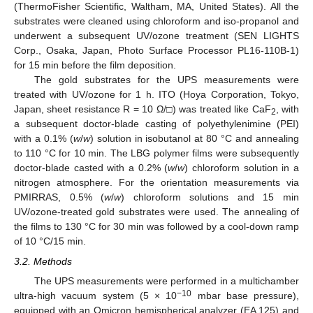
(ThermoFisher Scientific, Waltham, MA, United States). All the
substrates were cleaned using chloroform and iso-propanol and
underwent a subsequent UV/ozone treatment (SEN LIGHTS
Corp., Osaka, Japan, Photo Surface Processor PL16-110B-1)
for 15 min before the film deposition.
12. May
13. May
14. May
15. May
16. May
17. May
18. May
19. May
20. May
22. May
23. May
24. May
25. May
26. May
27. May
28. May
29. May
30. May
1. Jun
2. Jun
3. Jun
4. Jun
5. Jun
6. Jun
7. Jun
8. Jun
9. Jun
11. Jun
12. Jun
13. Jun
14. Jun
15. Jun
16. Jun
17. Jun
18. Jun
19. Jun
21. Jun
22. Jun
23. Jun
24. Jun
25. Jun
26. Jun
27. Jun
28. Jun
29. Jun
1. Jul
2. Jul
3. Jul
4. Jul
5. Jul
6. Jul
7. Jul
8. Jul
9. Jul
11. Jul
12. Jul
13. Jul
14. Jul
15. Jul
16. Jul
17. Jul
18. Jul
19. Jul
21. Jul
22. Jul
23. Jul
24. Jul
25. Jul
26. Jul
27. Jul
28. Jul
29. Jul
31. Jul
1. Aug
2. Aug
3. Aug
4. Aug
5. Aug
6. Aug
7. Aug
8. Aug
The gold substrates for the UPS measurements were
treated with UV/ozone for 1 h. ITO (Hoya Corporation, Tokyo,
Japan, sheet resistance R = 10 Ω/□) was treated like CaF
, with
2
a subsequent doctor-blade casting of polyethylenimine (PEI)
with a 0.1% (
w
/
w
) solution in isobutanol at 80 °C and annealing
to 110 °C for 10 min. The LBG polymer films were subsequently
doctor-blade casted with a 0.2% (
w
/
w
) chloroform solution in a
nitrogen atmosphere. For the orientation measurements via
PMIRRAS, 0.5% (
w
/
w
) chloroform solutions and 15 min
UV/ozone-treated gold substrates were used. The annealing of
the films to 130 °C for 30 min was followed by a cool-down ramp
of 10 °C/15 min.
3.2. Methods
The UPS measurements were performed in a multichamber
−10
ultra-high vacuum system (5 × 10
mbar base pressure),
equipped with an Omicron hemispherical analyzer (EA 125) and