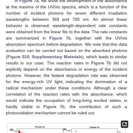
In
Figure 7
a, we show the development of the absorbance
at the maxima of the UV/vis spectra, which is a function of the
number of incident photons for seven different irradiation
wavelengths between 369 and 700 nm. An almost linear
behavior is observed; wavelength-dependent rate constants
were obtained from the linear fits to the data. The rate constants
are summarized in
Figure 7
b, together with the UV/vis
absorption spectrum before degradation. We note that this data
evaluation can be carried out based on the absorbed photons
(
Figure S10
,
Supplementary Materials
), which leads to similar
results in our case. The reaction rates in
Figure 7
b did not
explicitly depend on the absorbance or energy of the incident
photons. However, the fastest degradation rate was observed
for the energy-rich UV light, indicating the domination of a
radical mechanism under these conditions. Although a clear
correlation of the reaction rates with the absorbance, which
would indicate the occupation of long-living excited states, is
hardly visible in
Figure 7
b, the contribution of such a
photooxidation mechanism cannot be ruled out.