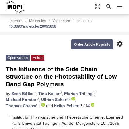
zoom_out_map
search
menu
Journals
Molecules
Volume 28
Issue 9
10.3390/molecules28093858
settings
Order Article Reprints
Open Access
Article
The Influence of the Side Chain
Structure on the Photostability of Low
Band Gap Polymers
1
2
2
by
Sven Bölke
,
Tina Keller
,
Florian Trilling
,
2
2
Michael Forster
,
Ullrich Scherf
,
1
1,*
Thomas Chassé
and
Heiko Peisert
1
Institut für Physikalische und Theoretische Chemie, Eberhard
Karls Universität Tübingen, Auf der Morgenstelle 18, 72076