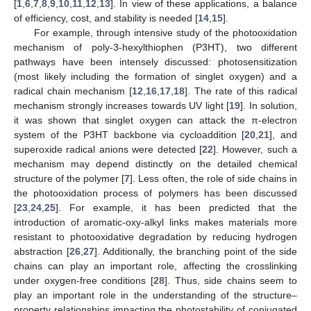
[
1
,
6
,
7
,
8
,
9
,
10
,
11
,
12
,
13
]. In view of these applications, a balance
of efficiency, cost, and stability is needed [
14
,
15
].
For example, through intensive study of the photooxidation
mechanism of poly-3-hexylthiophen (P3HT), two different
pathways have been intensely discussed: photosensitization
(most likely including the formation of singlet oxygen) and a
radical chain mechanism [
12
,
16
,
17
,
18
]. The rate of this radical
mechanism strongly increases towards UV light [
19
]. In solution,
it was shown that singlet oxygen can attack the π-electron
system of the P3HT backbone via cycloaddition [
20
,
21
], and
superoxide radical anions were detected [
22
]. However, such a
mechanism may depend distinctly on the detailed chemical
structure of the polymer [
7
]. Less often, the role of side chains in
the photooxidation process of polymers has been discussed
[
23
,
24
,
25
]. For example, it has been predicted that the
introduction of aromatic-oxy-alkyl links makes materials more
resistant to photooxidative degradation by reducing hydrogen
abstraction [
26
,
27
]. Additionally, the branching point of the side
chains can play an important role, affecting the crosslinking
under oxygen-free conditions [
28
]. Thus, side chains seem to
play an important role in the understanding of the structure–
property relationships impacting the photostability of conjugated