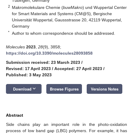
Tübingen, Germany
2
Makromolekulare Chemie (
buwMakro
) und Wuppertal Center
for Smart Materials and Systems (CM@S), Bergische
Universität Wuppertal, Gaussstrasse 20, 42119 Wuppertal,
Germany
*
Author to whom correspondence should be addressed.
Molecules
2023
,
28
(9), 3858;
https://doi.org/10.3390/molecules28093858
Submission received: 23 March 2023
/
Revised: 17 April 2023
/
Accepted: 27 April 2023
/
Published: 3 May 2023
keyboard_arrow_down
Download
Browse Figures
Versions Notes
Abstract
Side chains play an important role in the photo-oxidation
process of low band gap (LBG) polymers. For example, it has