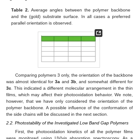
Table 2.
Average angles between the polymer backbone
and the (gold) substrate surface. In all cases a preferred
parallel orientation is observed.
Comparing polymers 3 only, the orientation of the backbone
was almost identical for
3a
and
3b
, and somewhat different for
3c
. This indicated a different molecular arrangement in the thin
films, which may affect their photooxidation behavior. We note,
however, that we have only considered the orientation of the
polymer backbone. A possible influence of the conformation of
the side chains will be discussed in the next section.
2.2. Photostability of the Investigated Low Band Gap Polymers
First, the photooxidation kinetics of all the polymer films
were monitored using UV/vis absorption spectroscopy. As a