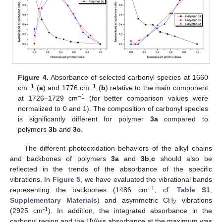
Figure 4.
Absorbance of selected carbonyl species at 1660
−1
−1
cm
(
a
) and 1776 cm
(
b
) relative to the main component
−1
at 1726–1729 cm
(for better comparison values were
normalized to 0 and 1). The composition of carbonyl species
is significantly different for polymer
3a
compared to
polymers
3b
and
3c
.
The different photooxidation behaviors of the alkyl chains
and backbones of polymers
3a
and
3b
,
c
should also be
reflected in the trends of the absorbance of the specific
vibrations. In
Figure 5
, we have evaluated the vibrational bands
−1
representing the backbones (1486 cm
, cf.
Table S1
,
Supplementary Materials
) and asymmetric CH
vibrations
2
-1
(2925 cm
). In addition, the integrated absorbance in the
carbonyl region and the UV/vis absorbance at the maximum was