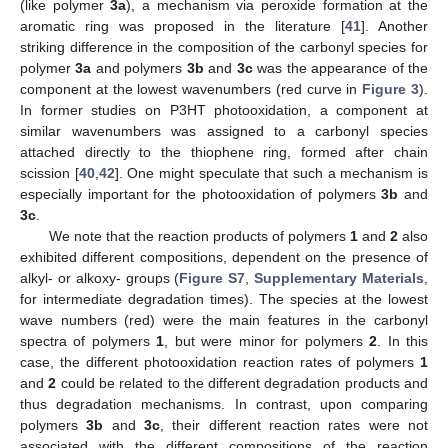
(like polymer
3a
), a mechanism via peroxide formation at the
aromatic ring was proposed in the literature [
41
]. Another
striking difference in the composition of the carbonyl species for
polymer
3a
and polymers
3b
and
3c
was the appearance of the
component at the lowest wavenumbers (red curve in
Figure 3
).
In former studies on P3HT photooxidation, a component at
similar wavenumbers was assigned to a carbonyl species
attached directly to the thiophene ring, formed after chain
scission [
40
,
42
]. One might speculate that such a mechanism is
especially important for the photooxidation of polymers
3b
and
3c
.
We note that the reaction products of polymers
1
and
2
also
exhibited different compositions, dependent on the presence of
alkyl- or alkoxy- groups (
Figure S7
,
Supplementary Materials
,
for intermediate degradation times). The species at the lowest
wave numbers (red) were the main features in the carbonyl
spectra of polymers
1
, but were minor for polymers
2
. In this
case, the different photooxidation reaction rates of polymers
1
and
2
could be related to the different degradation products and
thus degradation mechanisms. In contrast, upon comparing
polymers
3b
and
3c
, their different reaction rates were not
associated with the different compositions of the reaction