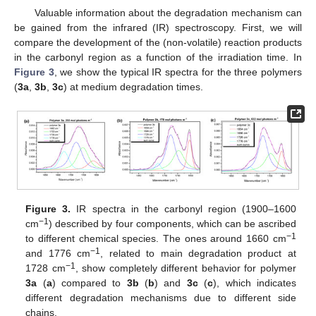
Valuable information about the degradation mechanism can
be gained from the infrared (IR) spectroscopy. First, we will
compare the development of the (non-volatile) reaction products
in the carbonyl region as a function of the irradiation time. In
Figure 3
, we show the typical IR spectra for the three polymers
(
3a
,
3b
,
3c
) at medium degradation times.
Figure 3.
IR spectra in the carbonyl region (1900–1600
−1
cm
) described by four components, which can be ascribed
−1
to different chemical species. The ones around 1660 cm
−1
and 1776 cm
, related to main degradation product at
−1
1728 cm
, show completely different behavior for polymer
3a
(
a
) compared to
3b
(
b
) and
3c
(
c
), which indicates
different degradation mechanisms due to different side
chains.