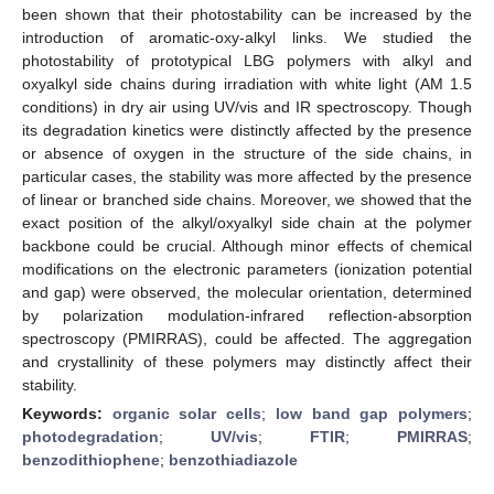
been shown that their photostability can be increased by the
introduction of aromatic-oxy-alkyl links. We studied the
photostability of prototypical LBG polymers with alkyl and
oxyalkyl side chains during irradiation with white light (AM 1.5
conditions) in dry air using UV/vis and IR spectroscopy. Though
its degradation kinetics were distinctly affected by the presence
or absence of oxygen in the structure of the side chains, in
particular cases, the stability was more affected by the presence
of linear or branched side chains. Moreover, we showed that the
exact position of the alkyl/oxyalkyl side chain at the polymer
backbone could be crucial. Although minor effects of chemical
modifications on the electronic parameters (ionization potential
and gap) were observed, the molecular orientation, determined
by polarization modulation-infrared reflection-absorption
spectroscopy (PMIRRAS), could be affected. The aggregation
and crystallinity of these polymers may distinctly affect their
stability.
Keywords:
organic solar cells
;
low band gap polymers
;
photodegradation
;
UV/vis
;
FTIR
;
PMIRRAS
;
benzodithiophene
;
benzothiadiazole