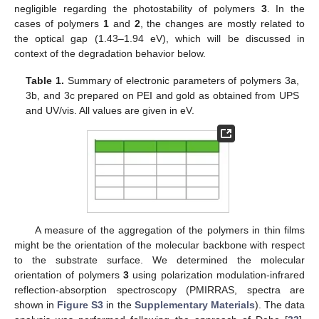
negligible regarding the photostability of polymers
3
. In the
cases of polymers
1
and
2
, the changes are mostly related to
the optical gap (1.43–1.94 eV), which will be discussed in
context of the degradation behavior below.
Table 1.
Summary of electronic parameters of polymers 3a,
3b, and 3c prepared on PEI and gold as obtained from UPS
and UV/vis. All values are given in eV.
A measure of the aggregation of the polymers in thin films
might be the orientation of the molecular backbone with respect
to the substrate surface. We determined the molecular
orientation of polymers
3
using polarization modulation-infrared
reflection-absorption spectroscopy (PMIRRAS, spectra are
shown in
Figure S3
in the
Supplementary Materials
). The data