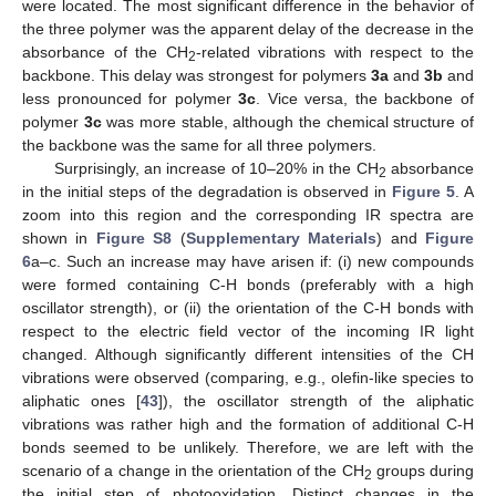
were located. The most significant difference in the behavior of
the three polymer was the apparent delay of the decrease in the
absorbance of the CH
-related vibrations with respect to the
2
backbone. This delay was strongest for polymers
3a
and
3b
and
less pronounced for polymer
3c
. Vice versa, the backbone of
polymer
3c
was more stable, although the chemical structure of
the backbone was the same for all three polymers.
Surprisingly, an increase of 10–20% in the CH
absorbance
2
in the initial steps of the degradation is observed in
Figure 5
. A
zoom into this region and the corresponding IR spectra are
shown in
Figure S8
(
Supplementary Materials
) and
Figure
6
a–c. Such an increase may have arisen if: (i) new compounds
were formed containing C-H bonds (preferably with a high
oscillator strength), or (ii) the orientation of the C-H bonds with
respect to the electric field vector of the incoming IR light
changed. Although significantly different intensities of the CH
vibrations were observed (comparing, e.g., olefin-like species to
aliphatic ones [
43
]), the oscillator strength of the aliphatic
vibrations was rather high and the formation of additional C-H
bonds seemed to be unlikely. Therefore, we are left with the
scenario of a change in the orientation of the CH
groups during
2
the initial step of photooxidation. Distinct changes in the