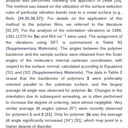
analysis was performed following the approach of Debe [
33
].
The method was based on the utilization of the surface selection
rules of particular vibration bands near to a metal surface (e.g.,
Refs. [
34
,
35
,
36
,
37
]). For details on the application of this
method to the polymer films, we referred to the literature
[
31
,
37
]. For the analysis of the orientation vibrations at 1486,
−1
1361 (1379 for
3a
) and 854 cm
were used. The assignment of
the vibrations using DFT is summarized in
Table S1
(
Supplementary Materials
). The angles between the polymer
backbone and the sample surface were obtained from the Euler
angles of the molecule’s internal cartesian coordinates, with
respect to the surface normal, calculated according to Equations
(S1) and (S2) (
Supplementary Materials
). The data in
Table 2
reveal that the backbones of polymers
3
were preferably
oriented parallel to the substrate surface, and the largest
average tilt angle was observed for polymer
3c
. Changes in the
orientation due to subsequent annealing, as is often performed
to increase the degree of ordering, were almost negligible. Very
similar average tilt angles (about 20°) were recently observed
for polymers
1
and
2
[
31
]. Only for polymer
1b
was the average
tilt angle significantly increased (34°) [
31
], which may point to a
higher degree of disorder.