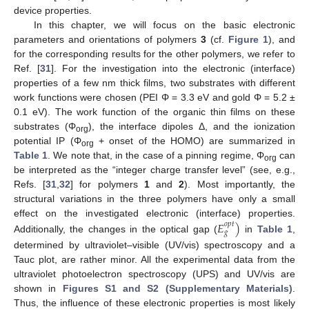
device properties.
In this chapter, we will focus on the basic electronic
parameters and orientations of polymers
3
(cf.
Figure 1
), and
for the corresponding results for the other polymers, we refer to
Ref. [
31
]. For the investigation into the electronic (interface)
properties of a few nm thick films, two substrates with different
work functions were chosen (PEI Φ = 3.3 eV and gold Φ = 5.2 ±
0.1 eV). The work function of the organic thin films on these
substrates (Φ
), the interface dipoles Δ, and the ionization
org
potential IP (Φ
+ onset of the HOMO) are summarized in
org
Table 1
. We note that, in the case of a pinning regime, Φ
can
org
be interpreted as the “integer charge transfer level” (see, e.g.,
Refs. [
31
,
32
] for polymers
1
and
2
). Most importantly, the
structural variations in the three polymers have only a small
𝐸
)
effect on the investigated electronic (interface) properties.
𝑜
𝑝
𝑡
𝑔
Additionally, the changes in the optical gap (
in
Table 1
,
determined by ultraviolet–visible (UV/vis) spectroscopy and a
Tauc plot, are rather minor. All the experimental data from the
ultraviolet photoelectron spectroscopy (UPS) and UV/vis are
shown in
Figures S1 and S2 (Supplementary Materials)
.
Thus, the influence of these electronic properties is most likely