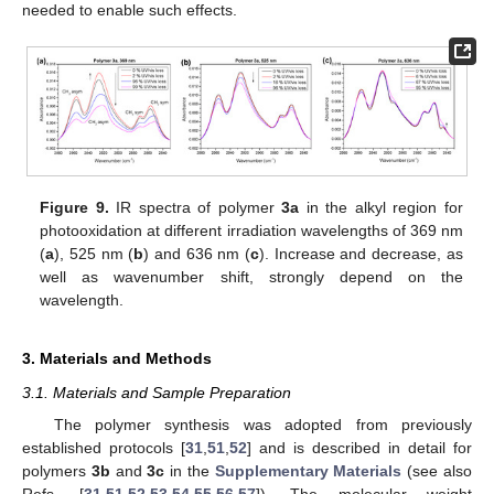
needed to enable such effects.
Figure 9.
IR spectra of polymer
3a
in the alkyl region for
photooxidation at different irradiation wavelengths of 369 nm
(
a
), 525 nm (
b
) and 636 nm (
c
). Increase and decrease, as
well as wavenumber shift, strongly depend on the
wavelength.
3. Materials and Methods
3.1. Materials and Sample Preparation
The polymer synthesis was adopted from previously
established protocols [
31
,
51
,
52
] and is described in detail for
polymers
3b
and
3c
in the
Supplementary Materials
(see also
Refs. [
31
,
51
,
52
,
53
,
54
,
55
,
56
,
57
]). The molecular weight