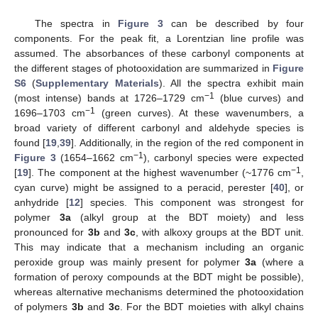
The spectra in
Figure 3
can be described by four
components. For the peak fit, a Lorentzian line profile was
assumed. The absorbances of these carbonyl components at
the different stages of photooxidation are summarized in
Figure
S6
(
Supplementary Materials
). All the spectra exhibit main
−1
(most intense) bands at 1726–1729 cm
(blue curves) and
−1
1696–1703 cm
(green curves). At these wavenumbers, a
broad variety of different carbonyl and aldehyde species is
found [
19
,
39
]. Additionally, in the region of the red component in
−1
Figure 3
(1654–1662 cm
), carbonyl species were expected
−1
[
19
]. The component at the highest wavenumber (~1776 cm
,
cyan curve) might be assigned to a peracid, perester [
40
], or
anhydride [
12
] species. This component was strongest for
polymer
3a
(alkyl group at the BDT moiety) and less
pronounced for
3b
and
3c
, with alkoxy groups at the BDT unit.
This may indicate that a mechanism including an organic
peroxide group was mainly present for polymer
3a
(where a
formation of peroxy compounds at the BDT might be possible),
whereas alternative mechanisms determined the photooxidation
of polymers
3b
and
3c
. For the BDT moieties with alkyl chains