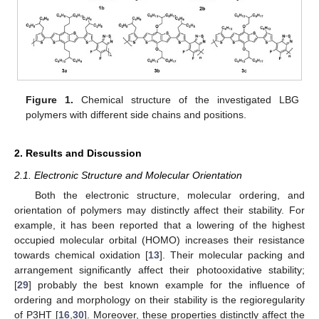
Figure 1.
Chemical structure of the investigated LBG
polymers with different side chains and positions.
2. Results and Discussion
2.1. Electronic Structure and Molecular Orientation
Both the electronic structure, molecular ordering, and
orientation of polymers may distinctly affect their stability. For
example, it has been reported that a lowering of the highest
occupied molecular orbital (HOMO) increases their resistance
towards chemical oxidation [
13
]. Their molecular packing and
arrangement significantly affect their photooxidative stability;
[
29
] probably the best known example for the influence of
ordering and morphology on their stability is the regioregularity
of P3HT [
16
,
30
]. Moreover, these properties distinctly affect the