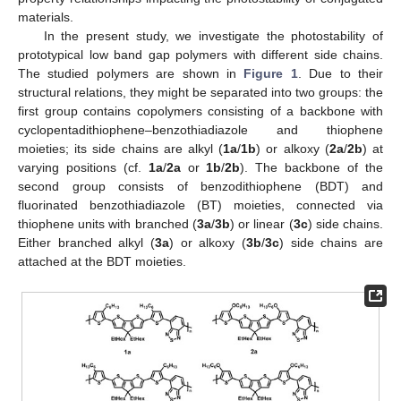
materials.
In the present study, we investigate the photostability of
prototypical low band gap polymers with different side chains.
The studied polymers are shown in
Figure 1
. Due to their
structural relations, they might be separated into two groups: the
first group contains copolymers consisting of a backbone with
cyclopentadithiophene–benzothiadiazole and thiophene
moieties; its side chains are alkyl (
1a
/
1b
) or alkoxy (
2a
/
2b
) at
varying positions (cf.
1a
/
2a
or
1b
/
2b
). The backbone of the
second group consists of benzodithiophene (BDT) and
fluorinated benzothiadiazole (BT) moieties, connected via
thiophene units with branched (
3a
/
3b
) or linear (
3c
) side chains.
Either branched alkyl (
3a
) or alkoxy (
3b
/
3c
) side chains are
attached at the BDT moieties.