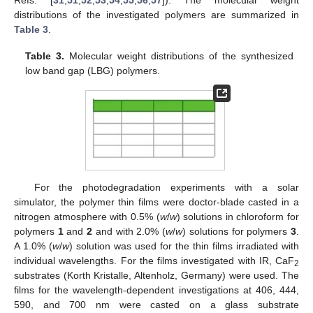
distributions of the investigated polymers are summarized in
Table 3
.
Table 3.
Molecular weight distributions of the synthesized
low band gap (LBG) polymers.
For the photodegradation experiments with a solar
simulator, the polymer thin films were doctor-blade casted in a
nitrogen atmosphere with 0.5% (
w
/
w
) solutions in chloroform for
polymers
1
and
2
and with 2.0% (
w
/
w
) solutions for polymers
3
.
A 1.0% (
w
/
w
) solution was used for the thin films irradiated with
individual wavelengths. For the films investigated with IR, CaF
2
substrates (Korth Kristalle, Altenholz, Germany) were used. The
films for the wavelength-dependent investigations at 406, 444,
590, and 700 nm were casted on a glass substrate