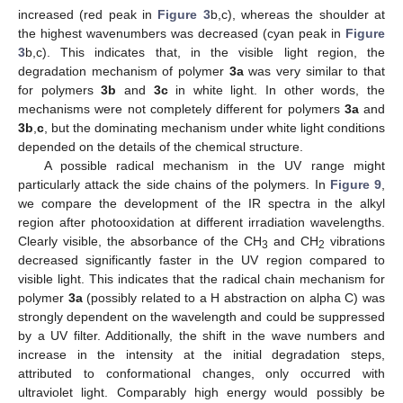
increased (red peak in
Figure 3
b,c), whereas the shoulder at
the highest wavenumbers was decreased (cyan peak in
Figure
3
b,c). This indicates that, in the visible light region, the
degradation mechanism of polymer
3a
was very similar to that
for polymers
3b
and
3c
in white light. In other words, the
mechanisms were not completely different for polymers
3a
and
3b
,
c
, but the dominating mechanism under white light conditions
depended on the details of the chemical structure.
A possible radical mechanism in the UV range might
particularly attack the side chains of the polymers. In
Figure 9
,
we compare the development of the IR spectra in the alkyl
region after photooxidation at different irradiation wavelengths.
Clearly visible, the absorbance of the CH
and CH
vibrations
3
2
decreased significantly faster in the UV region compared to
visible light. This indicates that the radical chain mechanism for
polymer
3a
(possibly related to a H abstraction on alpha C) was
strongly dependent on the wavelength and could be suppressed
by a UV filter. Additionally, the shift in the wave numbers and
increase in the intensity at the initial degradation steps,
attributed to conformational changes, only occurred with
ultraviolet light. Comparably high energy would possibly be