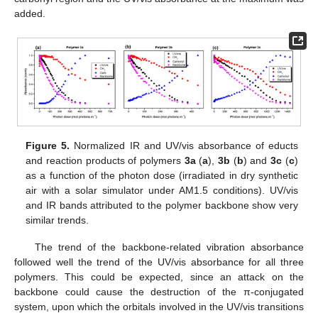
added.
Figure 5.
Normalized IR and UV/vis absorbance of educts
and reaction products of polymers
3a
(
a
),
3b
(
b
) and
3c
(
c
)
as a function of the photon dose (irradiated in dry synthetic
air with a solar simulator under AM1.5 conditions). UV/vis
and IR bands attributed to the polymer backbone show very
similar trends.
The trend of the backbone-related vibration absorbance
followed well the trend of the UV/vis absorbance for all three
polymers. This could be expected, since an attack on the
backbone could cause the destruction of the π-conjugated
system, upon which the orbitals involved in the UV/vis transitions