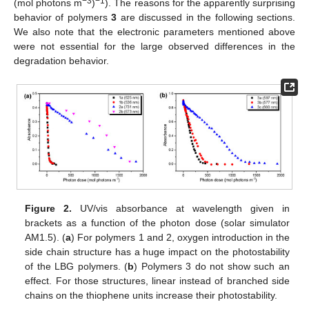
−3
−1
(mol photons m
)
). The reasons for the apparently surprising
behavior of polymers
3
are discussed in the following sections.
We also note that the electronic parameters mentioned above
were not essential for the large observed differences in the
degradation behavior.
Figure 2.
UV/vis absorbance at wavelength given in
brackets as a function of the photon dose (solar simulator
AM1.5). (
a
) For polymers 1 and 2, oxygen introduction in the
side chain structure has a huge impact on the photostability
of the LBG polymers. (
b
) Polymers 3 do not show such an
effect. For those structures, linear instead of branched side
chains on the thiophene units increase their photostability.