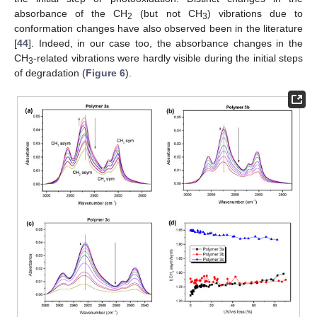
absorbance of the CH
(but not CH
) vibrations due to
2
3
conformation changes have also observed been in the literature
[
44
]. Indeed, in our case too, the absorbance changes in the
CH
-related vibrations were hardly visible during the initial steps
3
of degradation (
Figure 6
).