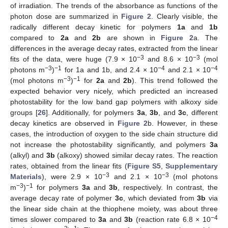
of irradiation. The trends of the absorbance as functions of the
photon dose are summarized in
Figure 2
. Clearly visible, the
radically different decay kinetic for polymers
1a
and
1b
compared to
2a
and
2b
are shown in
Figure 2
a. The
differences in the average decay rates, extracted from the linear
−3
−3
fits of the data, were huge (7.9 × 10
and 8.6 × 10
(mol
−3
−1
−4
−4
photons m
)
for 1a and 1b, and 2.4 × 10
and 2.1 × 10
−3
−1
(mol photons m
)
for
2a
and
2b
). This trend followed the
expected behavior very nicely, which predicted an increased
photostability for the low band gap polymers with alkoxy side
groups [
26
]. Additionally, for polymers
3a
,
3b
, and
3c
, different
decay kinetics are observed in
Figure 2
b. However, in these
cases, the introduction of oxygen to the side chain structure did
not increase the photostability significantly, and polymers
3a
(alkyl) and
3b
(alkoxy) showed similar decay rates. The reaction
rates, obtained from the linear fits (
Figure S5
,
Supplementary
−3
−3
Materials
), were 2.9 × 10
and 2.1 × 10
(mol photons
−3
−1
m
)
for polymers
3a
and
3b
, respectively. In contrast, the
average decay rate of polymer
3c
, which deviated from
3b
via
the linear side chain at the thiophene moiety, was about three
−4
times slower compared to
3a
and
3b
(reaction rate 6.8 × 10