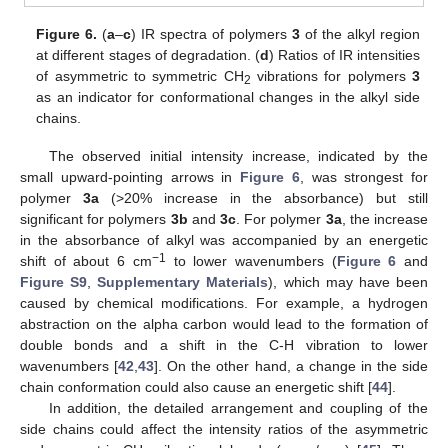
Figure 6.
(
a
–
c
) IR spectra of polymers
3
of the alkyl region
at different stages of degradation. (
d
) Ratios of IR intensities
of asymmetric to symmetric CH
vibrations for polymers
3
2
as an indicator for conformational changes in the alkyl side
chains.
The observed initial intensity increase, indicated by the
small upward-pointing arrows in
Figure 6
, was strongest for
polymer
3a
(>20% increase in the absorbance) but still
significant for polymers
3b
and
3c
. For polymer
3a
, the increase
in the absorbance of alkyl was accompanied by an energetic
−1
shift of about 6 cm
to lower wavenumbers (
Figure 6
and
Figure S9
,
Supplementary Materials
), which may have been
caused by chemical modifications. For example, a hydrogen
abstraction on the alpha carbon would lead to the formation of
double bonds and a shift in the C-H vibration to lower
wavenumbers [
42
,
43
]. On the other hand, a change in the side
chain conformation could also cause an energetic shift [
44
].
In addition, the detailed arrangement and coupling of the
side chains could affect the intensity ratios of the asymmetric