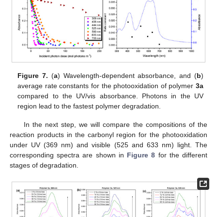
Figure 7.
(
a
) Wavelength-dependent absorbance, and (
b
)
average rate constants for the photooxidation of polymer
3a
compared to the UV/vis absorbance. Photons in the UV
region lead to the fastest polymer degradation.
In the next step, we will compare the compositions of the
reaction products in the carbonyl region for the photooxidation
under UV (369 nm) and visible (525 and 633 nm) light. The
corresponding spectra are shown in
Figure 8
for the different
stages of degradation.