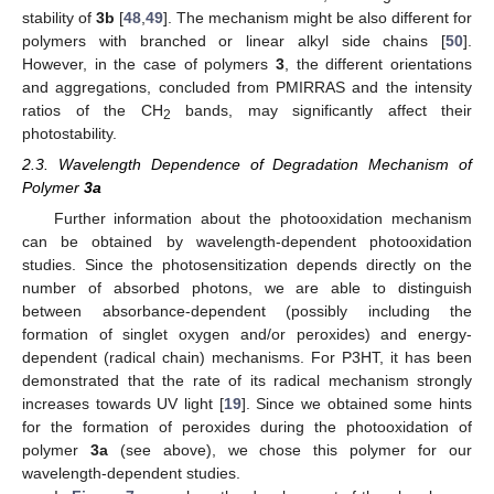
stability of
3b
[
48
,
49
]. The mechanism might be also different for
polymers with branched or linear alkyl side chains [
50
].
However, in the case of polymers
3
, the different orientations
and aggregations, concluded from PMIRRAS and the intensity
ratios of the CH
bands, may significantly affect their
2
photostability.
2.3. Wavelength Dependence of Degradation Mechanism of
Polymer
3a
Further information about the photooxidation mechanism
can be obtained by wavelength-dependent photooxidation
studies. Since the photosensitization depends directly on the
number of absorbed photons, we are able to distinguish
between absorbance-dependent (possibly including the
formation of singlet oxygen and/or peroxides) and energy-
dependent (radical chain) mechanisms. For P3HT, it has been
demonstrated that the rate of its radical mechanism strongly
increases towards UV light [
19
]. Since we obtained some hints
for the formation of peroxides during the photooxidation of
polymer
3a
(see above), we chose this polymer for our
wavelength-dependent studies.